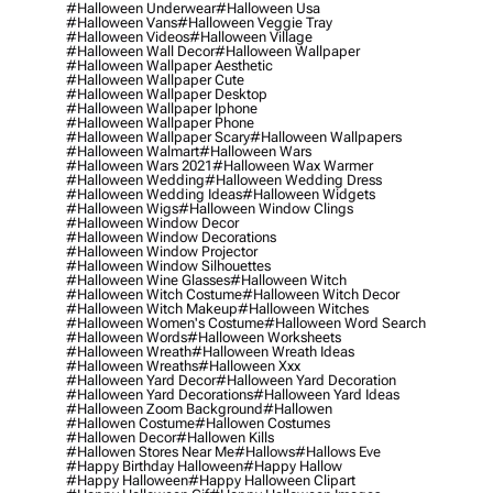
#halloween Underwear
#halloween Usa
#halloween Vans
#halloween Veggie Tray
#halloween Videos
#halloween Village
#halloween Wall Decor
#halloween Wallpaper
#halloween Wallpaper Aesthetic
#halloween Wallpaper Cute
#halloween Wallpaper Desktop
#halloween Wallpaper Iphone
#halloween Wallpaper Phone
#halloween Wallpaper Scary
#halloween Wallpapers
#halloween Walmart
#halloween Wars
#halloween Wars 2021
#halloween Wax Warmer
#halloween Wedding
#halloween Wedding Dress
#halloween Wedding Ideas
#halloween Widgets
#halloween Wigs
#halloween Window Clings
#halloween Window Decor
#halloween Window Decorations
#halloween Window Projector
#halloween Window Silhouettes
#halloween Wine Glasses
#halloween Witch
#halloween Witch Costume
#halloween Witch Decor
#halloween Witch Makeup
#halloween Witches
#halloween Women's Costume
#halloween Word Search
#halloween Words
#halloween Worksheets
#halloween Wreath
#halloween Wreath Ideas
#halloween Wreaths
#halloween Xxx
#halloween Yard Decor
#halloween Yard Decoration
#halloween Yard Decorations
#halloween Yard Ideas
#halloween Zoom Background
#hallowen
#hallowen Costume
#hallowen Costumes
#hallowen Decor
#hallowen Kills
#hallowen Stores Near Me
#hallows
#hallows Eve
#happy Birthday Halloween
#happy Hallow
#happy Halloween
#happy Halloween Clipart