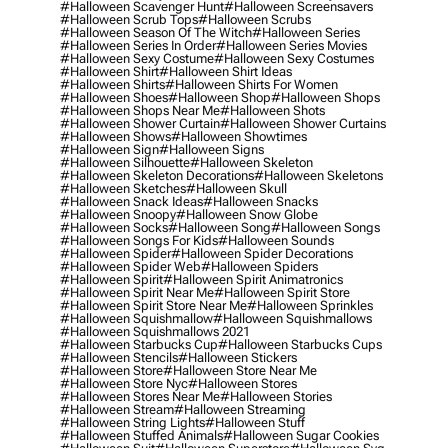
#halloween Scavenger Hunt
#halloween Screensavers
#halloween Scrub Tops
#halloween Scrubs
#halloween Season Of The Witch
#halloween Series
#halloween Series In Order
#halloween Series Movies
#halloween Sexy Costume
#halloween Sexy Costumes
#halloween Shirt
#halloween Shirt Ideas
#halloween Shirts
#halloween Shirts For Women
#halloween Shoes
#halloween Shop
#halloween Shops
#halloween Shops Near Me
#halloween Shots
#halloween Shower Curtain
#halloween Shower Curtains
#halloween Shows
#halloween Showtimes
#halloween Sign
#halloween Signs
#halloween Silhouette
#halloween Skeleton
#halloween Skeleton Decorations
#halloween Skeletons
#halloween Sketches
#halloween Skull
#halloween Snack Ideas
#halloween Snacks
#halloween Snoopy
#halloween Snow Globe
#halloween Socks
#halloween Song
#halloween Songs
#halloween Songs For Kids
#halloween Sounds
#halloween Spider
#halloween Spider Decorations
#halloween Spider Web
#halloween Spiders
#halloween Spirit
#halloween Spirit Animatronics
#halloween Spirit Near Me
#halloween Spirit Store
#halloween Spirit Store Near Me
#halloween Sprinkles
#halloween Squishmallow
#halloween Squishmallows
#halloween Squishmallows 2021
#halloween Starbucks Cup
#halloween Starbucks Cups
#halloween Stencils
#halloween Stickers
#halloween Store
#halloween Store Near Me
#halloween Store Nyc
#halloween Stores
#halloween Stores Near Me
#halloween Stories
#halloween Stream
#halloween Streaming
#halloween String Lights
#halloween Stuff
#halloween Stuffed Animals
#halloween Sugar Cookies