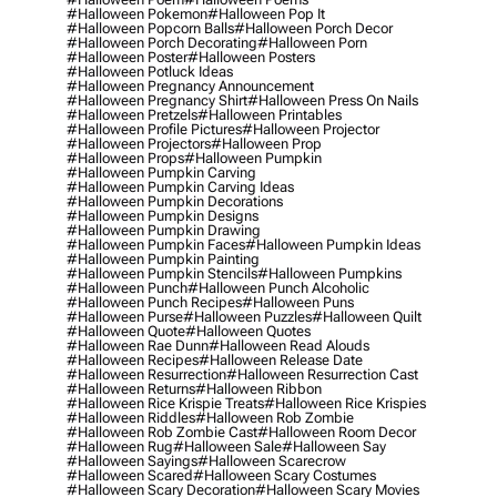
#halloween Pokemon
#halloween Pop It
#halloween Popcorn Balls
#halloween Porch Decor
#halloween Porch Decorating
#halloween Porn
#halloween Poster
#halloween Posters
#halloween Potluck Ideas
#halloween Pregnancy Announcement
#halloween Pregnancy Shirt
#halloween Press On Nails
#halloween Pretzels
#halloween Printables
#halloween Profile Pictures
#halloween Projector
#halloween Projectors
#halloween Prop
#halloween Props
#halloween Pumpkin
#halloween Pumpkin Carving
#halloween Pumpkin Carving Ideas
#halloween Pumpkin Decorations
#halloween Pumpkin Designs
#halloween Pumpkin Drawing
#halloween Pumpkin Faces
#halloween Pumpkin Ideas
#halloween Pumpkin Painting
#halloween Pumpkin Stencils
#halloween Pumpkins
#halloween Punch
#halloween Punch Alcoholic
#halloween Punch Recipes
#halloween Puns
#halloween Purse
#halloween Puzzles
#halloween Quilt
#halloween Quote
#halloween Quotes
#halloween Rae Dunn
#halloween Read Alouds
#halloween Recipes
#halloween Release Date
#halloween Resurrection
#halloween Resurrection Cast
#halloween Returns
#halloween Ribbon
#halloween Rice Krispie Treats
#halloween Rice Krispies
#halloween Riddles
#halloween Rob Zombie
#halloween Rob Zombie Cast
#halloween Room Decor
#halloween Rug
#halloween Sale
#halloween Say
#halloween Sayings
#halloween Scarecrow
#halloween Scared
#halloween Scary Costumes
#halloween Scary Decoration
#halloween Scary Movies