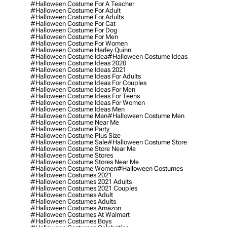
#halloween Costume For A Teacher
#halloween Costume For Adult
#halloween Costume For Adults
#halloween Costume For Cat
#halloween Costume For Dog
#halloween Costume For Men
#halloween Costume For Women
#halloween Costume Harley Quinn
#halloween Costume Idea
#halloween Costume Ideas
#halloween Costume Ideas 2020
#halloween Costume Ideas 2021
#halloween Costume Ideas For Adults
#halloween Costume Ideas For Couples
#halloween Costume Ideas For Men
#halloween Costume Ideas For Teens
#halloween Costume Ideas For Women
#halloween Costume Ideas Men
#halloween Costume Man
#halloween Costume Men
#halloween Costume Near Me
#halloween Costume Party
#halloween Costume Plus Size
#halloween Costume Sale
#halloween Costume Store
#halloween Costume Store Near Me
#halloween Costume Stores
#halloween Costume Stores Near Me
#halloween Costume Women
#halloween Costumes
#halloween Costumes 2021
#halloween Costumes 2021 Adults
#halloween Costumes 2021 Couples
#halloween Costumes Adult
#halloween Costumes Adults
#halloween Costumes Amazon
#halloween Costumes At Walmart
#halloween Costumes Boys