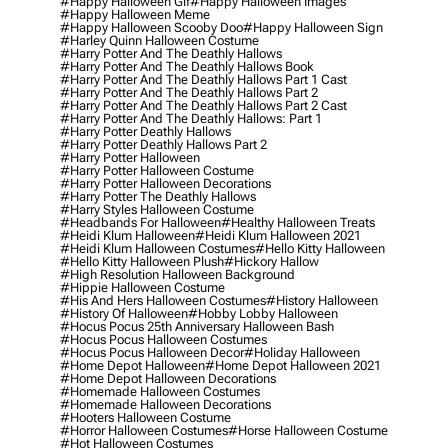
#happy Halloween Gif
#happy Halloween Images
#happy Halloween Meme
#happy Halloween Scooby Doo
#happy Halloween Sign
#harley Quinn Halloween Costume
#harry Potter And The Deathly Hallows
#harry Potter And The Deathly Hallows Book
#harry Potter And The Deathly Hallows Part 1 Cast
#harry Potter And The Deathly Hallows Part 2
#harry Potter And The Deathly Hallows Part 2 Cast
#harry Potter And The Deathly Hallows: Part 1
#harry Potter Deathly Hallows
#harry Potter Deathly Hallows Part 2
#harry Potter Halloween
#harry Potter Halloween Costume
#harry Potter Halloween Decorations
#harry Potter The Deathly Hallows
#harry Styles Halloween Costume
#headbands For Halloween
#healthy Halloween Treats
#heidi Klum Halloween
#heidi Klum Halloween 2021
#heidi Klum Halloween Costumes
#hello Kitty Halloween
#hello Kitty Halloween Plush
#hickory Hallow
#high Resolution Halloween Background
#hippie Halloween Costume
#his And Hers Halloween Costumes
#history Halloween
#history Of Halloween
#hobby Lobby Halloween
#hocus Pocus 25th Anniversary Halloween Bash
#hocus Pocus Halloween Costumes
#hocus Pocus Halloween Decor
#holiday Halloween
#home Depot Halloween
#home Depot Halloween 2021
#home Depot Halloween Decorations
#homemade Halloween Costumes
#homemade Halloween Decorations
#hooters Halloween Costume
#horror Halloween Costumes
#horse Halloween Costume
#hot Halloween Costumes