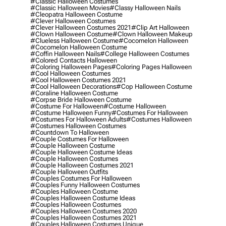
#classic Halloween Costumes
#classic Halloween Movies
#classy Halloween Nails
#cleopatra Halloween Costume
#clever Halloween Costumes
#clever Halloween Costumes 2021
#clip Art Halloween
#clown Halloween Costume
#clown Halloween Makeup
#clueless Halloween Costume
#cocomelon Halloween
#cocomelon Halloween Costume
#coffin Halloween Nails
#college Halloween Costumes
#colored Contacts Halloween
#coloring Halloween Pages
#coloring Pages Halloween
#cool Halloween Costumes
#cool Halloween Costumes 2021
#cool Halloween Decorations
#cop Halloween Costume
#coraline Halloween Costume
#corpse Bride Halloween Costume
#costume For Halloween
#costume Halloween
#costume Halloween Funny
#costumes For Halloween
#costumes For Halloween Adults
#costumes Halloween
#costumes Halloween Costumes
#countdown To Halloween
#couple Costumes For Halloween
#couple Halloween Costume
#couple Halloween Costume Ideas
#couple Halloween Costumes
#couple Halloween Costumes 2021
#couple Halloween Outfits
#couples Costumes For Halloween
#couples Funny Halloween Costumes
#couples Halloween Costume
#couples Halloween Costume Ideas
#couples Halloween Costumes
#couples Halloween Costumes 2020
#couples Halloween Costumes 2021
#couples Halloween Costumes Unique