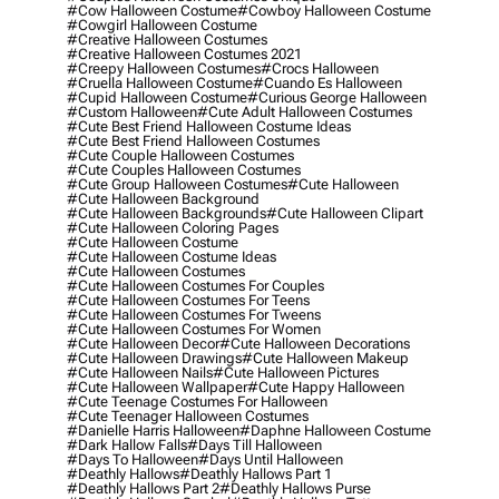
#cow Halloween Costume
#cowboy Halloween Costume
#cowgirl Halloween Costume
#creative Halloween Costumes
#creative Halloween Costumes 2021
#creepy Halloween Costumes
#crocs Halloween
#cruella Halloween Costume
#cuando Es Halloween
#cupid Halloween Costume
#curious George Halloween
#custom Halloween
#cute Adult Halloween Costumes
#cute Best Friend Halloween Costume Ideas
#cute Best Friend Halloween Costumes
#cute Couple Halloween Costumes
#cute Couples Halloween Costumes
#cute Group Halloween Costumes
#cute Halloween
#cute Halloween Background
#cute Halloween Backgrounds
#cute Halloween Clipart
#cute Halloween Coloring Pages
#cute Halloween Costume
#cute Halloween Costume Ideas
#cute Halloween Costumes
#cute Halloween Costumes For Couples
#cute Halloween Costumes For Teens
#cute Halloween Costumes For Tweens
#cute Halloween Costumes For Women
#cute Halloween Decor
#cute Halloween Decorations
#cute Halloween Drawings
#cute Halloween Makeup
#cute Halloween Nails
#cute Halloween Pictures
#cute Halloween Wallpaper
#cute Happy Halloween
#cute Teenage Costumes For Halloween
#cute Teenager Halloween Costumes
#danielle Harris Halloween
#daphne Halloween Costume
#dark Hallow Falls
#days Till Halloween
#days To Halloween
#days Until Halloween
#deathly Hallows
#deathly Hallows Part 1
#deathly Hallows Part 2
#deathly Hallows Purse