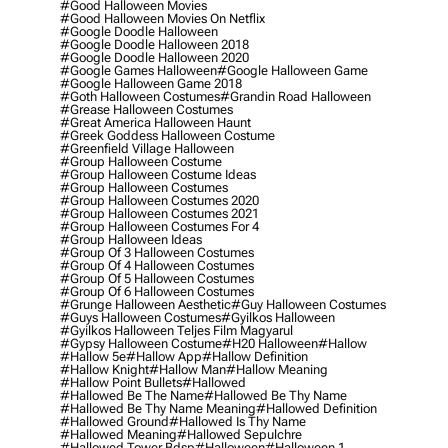
#good Halloween Movies
#good Halloween Movies On Netflix
#google Doodle Halloween
#google Doodle Halloween 2018
#google Doodle Halloween 2020
#google Games Halloween
#google Halloween Game
#google Halloween Game 2018
#goth Halloween Costumes
#grandin Road Halloween
#grease Halloween Costumes
#great America Halloween Haunt
#greek Goddess Halloween Costume
#greenfield Village Halloween
#group Halloween Costume
#group Halloween Costume Ideas
#group Halloween Costumes
#group Halloween Costumes 2020
#group Halloween Costumes 2021
#group Halloween Costumes For 4
#group Halloween Ideas
#group Of 3 Halloween Costumes
#group Of 4 Halloween Costumes
#group Of 5 Halloween Costumes
#group Of 6 Halloween Costumes
#grunge Halloween Aesthetic
#guy Halloween Costumes
#guys Halloween Costumes
#gyilkos Halloween
#gyilkos Halloween Teljes Film Magyarul
#gypsy Halloween Costume
#h20 Halloween
#hallow
#hallow 5e
#hallow App
#hallow Definition
#hallow Knight
#hallow Man
#hallow Meaning
#hallow Point Bullets
#hallowed
#hallowed Be The Name
#hallowed Be Thy Name
#hallowed Be Thy Name Meaning
#hallowed Definition
#hallowed Ground
#hallowed Is Thy Name
#hallowed Meaning
#hallowed Sepulchre
#hallowed Tower Bdsp
#Halloween
#halloween 1