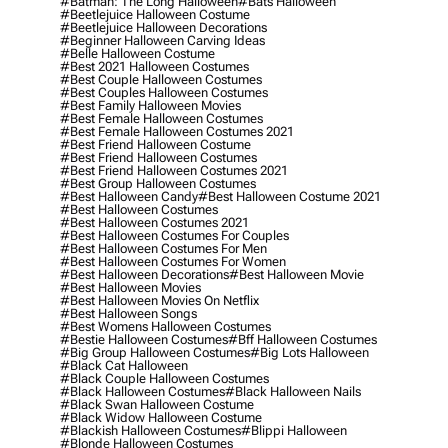
#batman: The Long Halloween
#bats Halloween
#beetlejuice Halloween Costume
#beetlejuice Halloween Decorations
#beginner Halloween Carving Ideas
#belle Halloween Costume
#best 2021 Halloween Costumes
#best Couple Halloween Costumes
#best Couples Halloween Costumes
#best Family Halloween Movies
#best Female Halloween Costumes
#best Female Halloween Costumes 2021
#best Friend Halloween Costume
#best Friend Halloween Costumes
#best Friend Halloween Costumes 2021
#best Group Halloween Costumes
#best Halloween Candy
#best Halloween Costume 2021
#best Halloween Costumes
#best Halloween Costumes 2021
#best Halloween Costumes For Couples
#best Halloween Costumes For Men
#best Halloween Costumes For Women
#best Halloween Decorations
#best Halloween Movie
#best Halloween Movies
#best Halloween Movies On Netflix
#best Halloween Songs
#best Womens Halloween Costumes
#bestie Halloween Costumes
#bff Halloween Costumes
#big Group Halloween Costumes
#big Lots Halloween
#black Cat Halloween
#black Couple Halloween Costumes
#black Halloween Costumes
#black Halloween Nails
#black Swan Halloween Costume
#black Widow Halloween Costume
#blackish Halloween Costumes
#blippi Halloween
#blonde Halloween Costumes