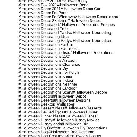
#halloween Date 2021
#halloween Day
#halloween Day 2021
#halloween Deco
#halloween Decor 2021
#halloween Decor Car
#halloween Decor For Porch
#halloween Decor For Windows
#halloween Decor Ideas
#halloween Decor Skeleton
#halloween Decor.
#halloween Decorated
#halloween Decorated Porches
#halloween Decorated Trees
#halloween Decorated Yards
#halloween Decorating
#halloween Decorating Ideas
#halloween Decorating Party
#halloween Decoration
#halloween Decoration For Car
#halloween Decoration For Trees
#halloween Decoration Ideas
#halloween Decorations
#halloween Decorations 2021
#halloween Decorations Amazon
#halloween Decorations Clearance
#halloween Decorations Diy
#halloween Decorations For Porch
#halloween Decorations Ideas
#halloween Decorations Indoor
#halloween Decorations Near Me
#halloween Decorations Outdoor
#halloween Decorations Scary
#halloween Decore
#halloween Decors
#halloween Depot
#halloween Deserts
#halloween Designs
#halloween Desktop Wallpaper
#halloween Dessert Ideas
#halloween Desserts
#halloween Deviled Eggs
#halloween Dinner
#halloween Dinner Ideas
#halloween Dishes
#halloween Disney
#halloween Disney Movies
#halloween Disneyland
#halloween Diy
#halloween Diy Crafts
#halloween Diy Decorations
#halloween Dog
#halloween Dog Costume
#halloween Dog Costumes
#halloween Donuts