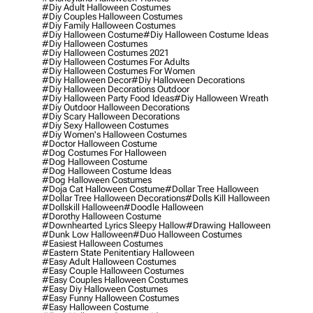
#diy Adult Halloween Costumes
#diy Couples Halloween Costumes
#diy Family Halloween Costumes
#diy Halloween Costume
#diy Halloween Costume Ideas
#diy Halloween Costumes
#diy Halloween Costumes 2021
#diy Halloween Costumes For Adults
#diy Halloween Costumes For Women
#diy Halloween Decor
#diy Halloween Decorations
#diy Halloween Decorations Outdoor
#diy Halloween Party Food Ideas
#diy Halloween Wreath
#diy Outdoor Halloween Decorations
#diy Scary Halloween Decorations
#diy Sexy Halloween Costumes
#diy Women's Halloween Costumes
#doctor Halloween Costume
#dog Costumes For Halloween
#dog Halloween Costume
#dog Halloween Costume Ideas
#dog Halloween Costumes
#doja Cat Halloween Costume
#dollar Tree Halloween
#dollar Tree Halloween Decorations
#dolls Kill Halloween
#dollskill Halloween
#doodle Halloween
#dorothy Halloween Costume
#downhearted Lyrics Sleepy Hallow
#drawing Halloween
#dunk Low Halloween
#duo Halloween Costumes
#easiest Halloween Costumes
#eastern State Penitentiary Halloween
#easy Adult Halloween Costumes
#easy Couple Halloween Costumes
#easy Couples Halloween Costumes
#easy Diy Halloween Costumes
#easy Funny Halloween Costumes
#easy Halloween Costume