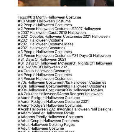
Tags:
#0 3 Month Halloween Costume
#18 Month Halloween Costume
#2 People Halloween Costumes
#2 Person Halloween Costumes
#2007 Halloween
#2007 Halloween Cast
#2018 Halloween
#2021 Couples Halloween Costumes
#2021 Halloween
#2021 Halloween Costume
#2021 Halloween Costume Ideas
#2021 Halloween Costumes
#3 People Halloween Costumes
#3 Person Halloween Costumes
#31 Days Of Halloween
#31 Days Of Halloween 2021
#31 Days Of Halloween Movies
#31 Nights Of Halloween
#31 Nights Of Halloween 2021
#4 Group Halloween Costumes
#4 People Halloween Costumes
#4 Person Halloween Costumes
#70s Halloween Costume
#70s Halloween Costumes
#80s Halloween Costume
#80s Halloween Costumes
#90s Halloween Costumes
#90s Halloween Movies
#a Zakkant Halloween
#aaron Rodgers Halloween
#aaron Rodgers Halloween Costume
#aaron Rodgers Halloween Costume 2021
#aaron Rodgers Halloween Costumes
#acnh Halloween 2021
#acrylic Halloween Nail Designs
#adam Sandler Halloween Movie
#addams Family Halloween Costumes
#adult Couple Halloween Costumes
#adult Halloween Coloring Pages
#adult Halloween Costume