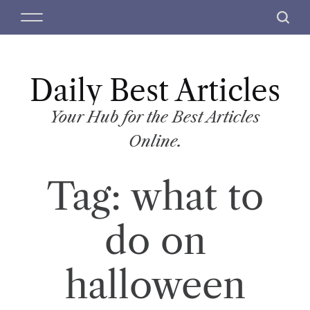
S
M
S
k
e
e
i
n
a
p
u
r
t
Daily Best Articles
c
o
h
c
Your Hub for the Best Articles
o
Online.
n
t
Tag:
what to
e
n
t
do on
halloween