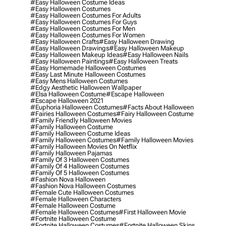
#easy Halloween Costume Ideas
#easy Halloween Costumes
#easy Halloween Costumes For Adults
#easy Halloween Costumes For Guys
#easy Halloween Costumes For Men
#easy Halloween Costumes For Women
#easy Halloween Crafts
#easy Halloween Drawing
#easy Halloween Drawings
#easy Halloween Makeup
#easy Halloween Makeup Ideas
#easy Halloween Nails
#easy Halloween Paintings
#easy Halloween Treats
#easy Homemade Halloween Costumes
#easy Last Minute Halloween Costumes
#easy Mens Halloween Costumes
#edgy Aesthetic Halloween Wallpaper
#elsa Halloween Costume
#escape Halloween
#escape Halloween 2021
#euphoria Halloween Costumes
#facts About Halloween
#fairies Halloween Costumes
#fairy Halloween Costume
#family Friendly Halloween Movies
#family Halloween Costume
#family Halloween Costume Ideas
#family Halloween Costumes
#family Halloween Movies
#family Halloween Movies On Netflix
#family Halloween Pajamas
#family Of 3 Halloween Costumes
#family Of 4 Halloween Costumes
#family Of 5 Halloween Costumes
#fashion Nova Halloween
#fashion Nova Halloween Costumes
#female Cute Halloween Costumes
#female Halloween Characters
#female Halloween Costume
#female Halloween Costumes
#first Halloween Movie
#fortnite Halloween Costume
#fortnite Halloween Costumes
#fortnite Halloween Skins