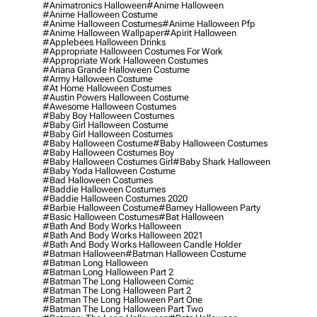
#animatronics Halloween
#anime Halloween
#anime Halloween Costume
#anime Halloween Costumes
#anime Halloween Pfp
#anime Halloween Wallpaper
#apirit Halloween
#applebees Halloween Drinks
#appropriate Halloween Costumes For Work
#appropriate Work Halloween Costumes
#ariana Grande Halloween Costume
#army Halloween Costume
#at Home Halloween Costumes
#austin Powers Halloween Costume
#awesome Halloween Costumes
#baby Boy Halloween Costumes
#baby Girl Halloween Costume
#baby Girl Halloween Costumes
#baby Halloween Costume
#baby Halloween Costumes
#baby Halloween Costumes Boy
#baby Halloween Costumes Girl
#baby Shark Halloween
#baby Yoda Halloween Costume
#bad Halloween Costumes
#baddie Halloween Costumes
#baddie Halloween Costumes 2020
#barbie Halloween Costume
#barney Halloween Party
#basic Halloween Costumes
#bat Halloween
#bath And Body Works Halloween
#bath And Body Works Halloween 2021
#bath And Body Works Halloween Candle Holder
#batman Halloween
#batman Halloween Costume
#batman Long Halloween
#batman Long Halloween Part 2
#batman The Long Halloween Comic
#batman The Long Halloween Part 2
#batman The Long Halloween Part One
#batman The Long Halloween Part Two