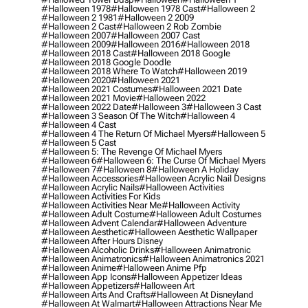
#halloween 1978
#halloween 1978 Cast
#halloween 2
#halloween 2 1981
#halloween 2 2009
#halloween 2 Cast
#halloween 2 Rob Zombie
#halloween 2007
#halloween 2007 Cast
#halloween 2009
#halloween 2016
#halloween 2018
#halloween 2018 Cast
#halloween 2018 Google
#halloween 2018 Google Doodle
#halloween 2018 Where To Watch
#halloween 2019
#halloween 2020
#halloween 2021
#halloween 2021 Costumes
#halloween 2021 Date
#halloween 2021 Movie
#halloween 2022
#halloween 2022 Date
#halloween 3
#halloween 3 Cast
#halloween 3 Season Of The Witch
#halloween 4
#halloween 4 Cast
#halloween 4 The Return Of Michael Myers
#halloween 5
#halloween 5 Cast
#halloween 5: The Revenge Of Michael Myers
#halloween 6
#halloween 6: The Curse Of Michael Myers
#halloween 7
#halloween 8
#halloween A Holiday
#halloween Accessories
#halloween Acrylic Nail Designs
#halloween Acrylic Nails
#halloween Activities
#halloween Activities For Kids
#halloween Activities Near Me
#halloween Activity
#halloween Adult Costume
#halloween Adult Costumes
#halloween Advent Calendar
#halloween Adventure
#halloween Aesthetic
#halloween Aesthetic Wallpaper
#halloween After Hours Disney
#halloween Alcoholic Drinks
#halloween Animatronic
#halloween Animatronics
#halloween Animatronics 2021
#halloween Anime
#halloween Anime Pfp
#halloween App Icons
#halloween Appetizer Ideas
#halloween Appetizers
#halloween Art
#halloween Arts And Crafts
#halloween At Disneyland
#halloween At Walmart
#halloween Attractions Near Me