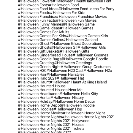
#halloween Flowers
#halloween Flyer
#halloween Font
#halloween Fonts
#halloween Food
#halloween Food Ideas
#halloween Food Ideas For Party
#halloween Foods
#halloween For Kids
#halloween Franchise
#halloween Franchise Movies
#halloween Fun Facts
#halloween Fun Movies
#halloween Funny Memes
#halloween Game
#halloween Game Ideas
#halloween Games
#halloween Games For Adults
#halloween Games For Kids
#halloween Games Kids
#halloween Games Online
#halloween Garland
#halloween Ghost
#halloween Ghost Decorations
#halloween Ghosts
#halloween Gif
#halloween Gifs
#halloween Gift Baskets
#halloween Gifts
#halloween Gingerbread House
#halloween Gnomes
#halloween Goodie Bags
#halloween Google Doodle
#halloween Greeting
#halloween Greetings
#halloween Grinch Night
#halloween Group Costumes
#halloween H20
#halloween H20 Cast
#halloween H2o
#halloween Hair
#halloween Hairstyles
#halloween Halo 2021
#halloween Hat
#halloween Haunt
#halloween Haunt At Kings Island
#halloween Haunted House
#halloween Haunted Houses Near Me
#halloween Headbands
#halloween Hello Kitty
#halloween Hentai
#halloween History
#halloween Holiday
#halloween Home Decor
#halloween Home Depot
#halloween Hoodie
#halloween Hoodies
#halloween Hop
#halloween Horror Movies
#halloween Horror Night
#halloween Horror Nights
#halloween Horror Nights 2021
#halloween Horror Nights 2021 Hollywood
#halloween Horror Nights 2021 Houses
#halloween Horror Nights 2021 Tickets
#halloween Horror Nights 2022