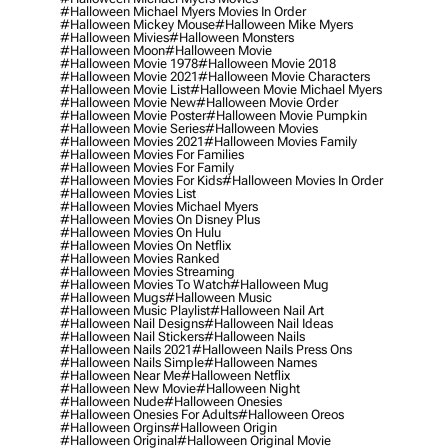
#halloween Michael Myers Movies In Order
#halloween Mickey Mouse
#halloween Mike Myers
#halloween Mivies
#halloween Monsters
#halloween Moon
#halloween Movie
#halloween Movie 1978
#halloween Movie 2018
#halloween Movie 2021
#halloween Movie Characters
#halloween Movie List
#halloween Movie Michael Myers
#halloween Movie New
#halloween Movie Order
#halloween Movie Poster
#halloween Movie Pumpkin
#halloween Movie Series
#halloween Movies
#halloween Movies 2021
#halloween Movies Family
#halloween Movies For Families
#halloween Movies For Family
#halloween Movies For Kids
#halloween Movies In Order
#halloween Movies List
#halloween Movies Michael Myers
#halloween Movies On Disney Plus
#halloween Movies On Hulu
#halloween Movies On Netflix
#halloween Movies Ranked
#halloween Movies Streaming
#halloween Movies To Watch
#halloween Mug
#halloween Mugs
#halloween Music
#halloween Music Playlist
#halloween Nail Art
#halloween Nail Designs
#halloween Nail Ideas
#halloween Nail Stickers
#halloween Nails
#halloween Nails 2021
#halloween Nails Press Ons
#halloween Nails Simple
#halloween Names
#halloween Near Me
#halloween Netflix
#halloween New Movie
#halloween Night
#halloween Nude
#halloween Onesies
#halloween Onesies For Adults
#halloween Oreos
#halloween Orgins
#halloween Origin
#halloween Original
#halloween Original Movie