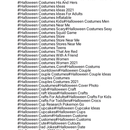
#halloween Costumes His And Hers
#halloween Costumes Ideas
#halloween Costumes Ideas 2021
#halloween Costumes Ideas For Adults
#halloween Costumes Inflatable
#halloween Costumes Kids
#halloween Costumes Men
#halloween Costumes Near Me
#halloween Costumes Scary
#halloween Costumes Sexy
#halloween Costumes Squid Game
#halloween Costumes Store
#halloween Costumes Store Near Me
#halloween Costumes Stores Near Me
#halloween Costumes Teens
#halloween Costumes That Are Red
#halloween Costumes With A Friend
#halloween Costumes Women
#halloween Costumes Women 2021
#halloween Costumes.com
#halloween Costums
#halloween Countdown
#halloween Couple
#halloween Couple Costumes
#halloween Couple Ideas
#halloween Couples Costumes
#halloween Couples Costumes 2021
#halloween Coustumes
#halloween Cover Photo
#halloween Crab
#halloween Craft
#halloween Craft Ideas
#halloween Crafts
#halloween Crafts For Adults
#halloween Crafts For Kids
#halloween Crafts For Toddlers
#halloween Crocs
#halloween Cup Research Pokemon Go
#halloween Cupcake
#halloween Cupcake Ideas
#halloween Cupcakes
#halloween Cups
#halloween Custom
#halloween Custome
#halloween Customes
#halloween Customs
#halloween Cute
#halloween Cutouts
#halloween Dad Jokes
#halloween Date