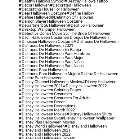
#deathly Hallows Symbol
#deathly Hallows Tattoo
#decor Hallowen
#decorated Halloween
#decorating House For Halloween
#deer Halloween Costume
#define Hallow
#define Hallowed
#definition Of Hallowed
#demon Slayer Halloween Costume
#department 56 Halloween
#dept 56 Halloween
#desktop Wallpaper Halloween
#detective Conan Movie 25: The Bride Of Halloween
#devil Halloween Costume
#dibujos De Halloween
#dinosaur Halloween Costume
#disfraces De Halloween
#disfraces De Halloween 2021
#disfraces De Halloween En Pareja
#disfraces De Halloween Para Hombres
#disfraces De Halloween Para Mujer
#disfraces De Halloween Para Niñas
#disfraces De Halloween Para Ninos
#disfraces Para Halloween
#disfraces Para Halloween Mujer
#disfraz De Halloween
#disfraz Para Halloween
#disney Channel Halloween Movies
#disney Halloween
#disney Halloween 2021
#disney Halloween 2022
#disney Halloween Coloring Pages
#disney Halloween Costumes
#disney Halloween Costumes For Adults
#disney Halloween Decor
#disney Halloween Decorations
#disney Halloween Merch 2022
#disney Halloween Movies
#disney Halloween Shirts'
#disney Halloween Svg
#disney Halloween Wallpaper
#disney Plus Halloween Movies
#disney World Halloween
#disneyland Halloween
#disneyland Halloween 2021
#disneyland Halloween 2022
#disneyland Halloween Tickets