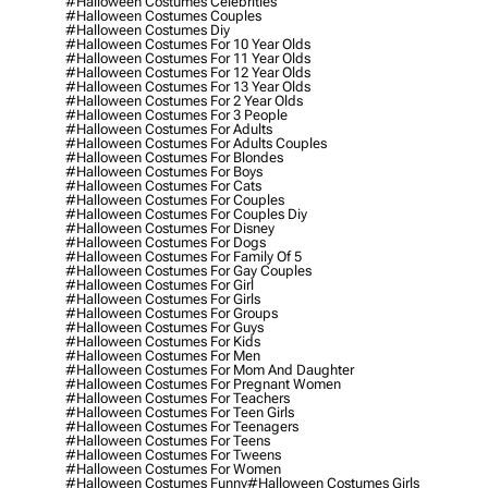
#halloween Costumes Celebrities
#halloween Costumes Couples
#halloween Costumes Diy
#halloween Costumes For 10 Year Olds
#halloween Costumes For 11 Year Olds
#halloween Costumes For 12 Year Olds
#halloween Costumes For 13 Year Olds
#halloween Costumes For 2 Year Olds
#halloween Costumes For 3 People
#halloween Costumes For Adults
#halloween Costumes For Adults Couples
#halloween Costumes For Blondes
#halloween Costumes For Boys
#halloween Costumes For Cats
#halloween Costumes For Couples
#halloween Costumes For Couples Diy
#halloween Costumes For Disney
#halloween Costumes For Dogs
#halloween Costumes For Family Of 5
#halloween Costumes For Gay Couples
#halloween Costumes For Girl
#halloween Costumes For Girls
#halloween Costumes For Groups
#halloween Costumes For Guys
#halloween Costumes For Kids
#halloween Costumes For Men
#halloween Costumes For Mom And Daughter
#halloween Costumes For Pregnant Women
#halloween Costumes For Teachers
#halloween Costumes For Teen Girls
#halloween Costumes For Teenagers
#halloween Costumes For Teens
#halloween Costumes For Tweens
#halloween Costumes For Women
#halloween Costumes Funny
#halloween Costumes Girls