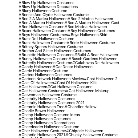
#blow Up Halloween Costumes
#blow Up Halloween Decorations
#bluey Halloween Costume
#bonnie And Clyde Halloween Costume
#boo 2 A Madea Halloween
#boo 2 Madea Halloween
#boo A Madea Halloween
#boo A Madea Halloween Cast
#boo Halloween Costume
#boo Madea Halloween
#boxer Halloween Costume
#boy Halloween Costumes
#boys Halloween Costumes
#boys Halloween Shirt
#bratz Doll Halloween Costume
#bratz Halloween Costume
#bride Halloween Costume
#britney Spears Halloween Costume
#brother And Sister Halloween Costumes
#brunette Halloween Costumes
#build A Bear Halloween
#bunny Halloween Costume
#busch Gardens Halloween
#butterfly Halloween Costume
#calabazas De Halloween
#candy Halloween
#car Decor Halloween
#carrie Halloween Costume
#carters Halloween Costumes
#cartoon Network Halloween Movies
#cast Halloween 2
#cast Of Halloween
#cast Of Halloween Kills
#cat Halloween
#cat Halloween Costume
#cat Halloween Costumes
#cat Halloween Makeup
#catwoman Halloween Costume
#celebrity Halloween Costumes
#celebrity Halloween Costumes 2021
#ceramic Halloween Tree
#chandler Hallow
#charlie Brown Halloween
#cheap Halloween Costume Ideas
#cheap Halloween Costumes
#cheap Halloween Decorations
#cheerleader Halloween Costume
#cher Halloween Costume
#chipotle Halloween
#chipotle Halloween 2021
#chucky Halloween Costume