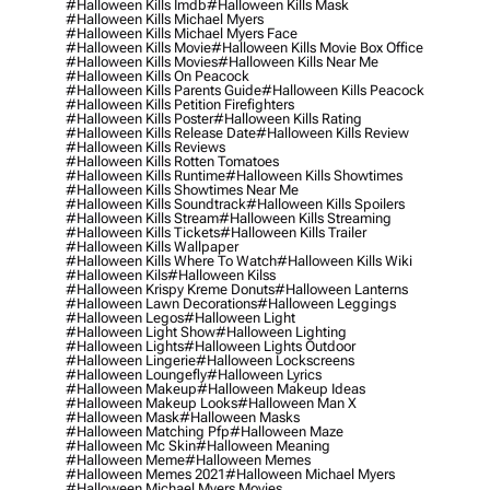
#halloween Kills Imdb
#halloween Kills Mask
#halloween Kills Michael Myers
#halloween Kills Michael Myers Face
#halloween Kills Movie
#halloween Kills Movie Box Office
#halloween Kills Movies
#halloween Kills Near Me
#halloween Kills On Peacock
#halloween Kills Parents Guide
#halloween Kills Peacock
#halloween Kills Petition Firefighters
#halloween Kills Poster
#halloween Kills Rating
#halloween Kills Release Date
#halloween Kills Review
#halloween Kills Reviews
#halloween Kills Rotten Tomatoes
#halloween Kills Runtime
#halloween Kills Showtimes
#halloween Kills Showtimes Near Me
#halloween Kills Soundtrack
#halloween Kills Spoilers
#halloween Kills Stream
#halloween Kills Streaming
#halloween Kills Tickets
#halloween Kills Trailer
#halloween Kills Wallpaper
#halloween Kills Where To Watch
#halloween Kills Wiki
#halloween Kils
#halloween Kilss
#halloween Krispy Kreme Donuts
#halloween Lanterns
#halloween Lawn Decorations
#halloween Leggings
#halloween Legos
#halloween Light
#halloween Light Show
#halloween Lighting
#halloween Lights
#halloween Lights Outdoor
#halloween Lingerie
#halloween Lockscreens
#halloween Loungefly
#halloween Lyrics
#halloween Makeup
#halloween Makeup Ideas
#halloween Makeup Looks
#halloween Man X
#halloween Mask
#halloween Masks
#halloween Matching Pfp
#halloween Maze
#halloween Mc Skin
#halloween Meaning
#halloween Meme
#halloween Memes
#halloween Memes 2021
#halloween Michael Myers
#halloween Michael Myers Movies