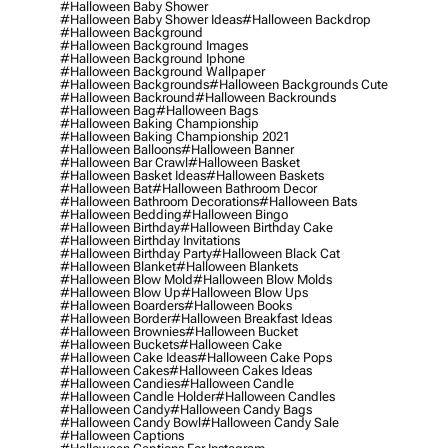
#halloween Baby Shower
#halloween Baby Shower Ideas
#halloween Backdrop
#halloween Background
#halloween Background Images
#halloween Background Iphone
#halloween Background Wallpaper
#halloween Backgrounds
#halloween Backgrounds Cute
#halloween Backround
#halloween Backrounds
#halloween Bag
#halloween Bags
#halloween Baking Championship
#halloween Baking Championship 2021
#halloween Balloons
#halloween Banner
#halloween Bar Crawl
#halloween Basket
#halloween Basket Ideas
#halloween Baskets
#halloween Bat
#halloween Bathroom Decor
#halloween Bathroom Decorations
#halloween Bats
#halloween Bedding
#halloween Bingo
#halloween Birthday
#halloween Birthday Cake
#halloween Birthday Invitations
#halloween Birthday Party
#halloween Black Cat
#halloween Blanket
#halloween Blankets
#halloween Blow Mold
#halloween Blow Molds
#halloween Blow Up
#halloween Blow Ups
#halloween Boarders
#halloween Books
#halloween Border
#halloween Breakfast Ideas
#halloween Brownies
#halloween Bucket
#halloween Buckets
#halloween Cake
#halloween Cake Ideas
#halloween Cake Pops
#halloween Cakes
#halloween Cakes Ideas
#halloween Candies
#halloween Candle
#halloween Candle Holder
#halloween Candles
#halloween Candy
#halloween Candy Bags
#halloween Candy Bowl
#halloween Candy Sale
#halloween Captions