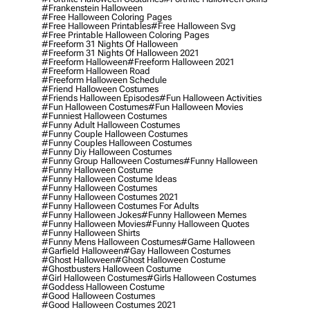
#frankenstein Halloween
#free Halloween Coloring Pages
#free Halloween Printables
#free Halloween Svg
#free Printable Halloween Coloring Pages
#freeform 31 Nights Of Halloween
#freeform 31 Nights Of Halloween 2021
#freeform Halloween
#freeform Halloween 2021
#freeform Halloween Road
#freeform Halloween Schedule
#friend Halloween Costumes
#friends Halloween Episodes
#fun Halloween Activities
#fun Halloween Costumes
#fun Halloween Movies
#funniest Halloween Costumes
#funny Adult Halloween Costumes
#funny Couple Halloween Costumes
#funny Couples Halloween Costumes
#funny Diy Halloween Costumes
#funny Group Halloween Costumes
#funny Halloween
#funny Halloween Costume
#funny Halloween Costume Ideas
#funny Halloween Costumes
#funny Halloween Costumes 2021
#funny Halloween Costumes For Adults
#funny Halloween Jokes
#funny Halloween Memes
#funny Halloween Movies
#funny Halloween Quotes
#funny Halloween Shirts
#funny Mens Halloween Costumes
#game Halloween
#garfield Halloween
#gay Halloween Costumes
#ghost Halloween
#ghost Halloween Costume
#ghostbusters Halloween Costume
#girl Halloween Costumes
#girls Halloween Costumes
#goddess Halloween Costume
#good Halloween Costumes
#good Halloween Costumes 2021