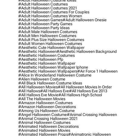
#adult Halloween Costume Ideas
#adult Halloween Costumes
#adult Halloween Costumes 2021
#adult Halloween Costumes For Couples
#adult Halloween Costumes Women
#adult Halloween Games
#adult Halloween Onesie
#adult Halloween Party Games
#adult Halloween Party Ideas
#adult Male Halloween Costumes
#adult Men Halloween Costumes
#adult Plus Size Halloween Costumes
#adult Women Halloween Costumes
#aesthetic Cute Halloween Wallpaper
#aesthetic Halloween
#aesthetic Halloween Background
#aesthetic Halloween Costumes
#aesthetic Halloween Pfp
#aesthetic Halloween Wallpaper
#aesthetic Halloween Wallpaper Iphone
#aesthetic Halloween Wallpapers
#air Force 1 Halloween
#alice In Wonderland Halloween Costume
#alien Halloween Costume
#all Black Halloween Costume Ideas
#all Halloween Movies
#all Halloween Movies In Order
#all Hallows
#all Hallows Eve
#all Hallows Eve 2013
#all Hallows Eve Movie
#all Hallows High School
#all The Halloween Movies
#amazon Halloween Costumes
#amazon Halloween Decorations
#among Us Halloween Costume
#angel Halloween Costume
#animal Crossing Halloween
#animal Crossing Halloween 2021
#animal Halloween Costumes
#animated Halloween Decorations
#animated Halloween Movies
#animated Halloween Props
#animatronic Halloween