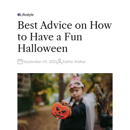
Lifestyle
P
O
Best Advice on How
S
T
E
to Have a Fun
D
I
N
Halloween
September 29, 2023
Kathie Walker
A
U
T
H
O
R