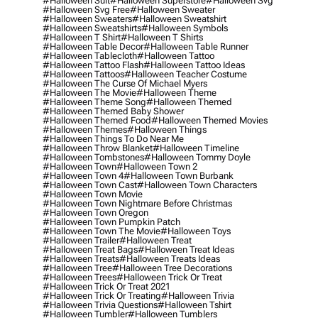
#halloween Suit
#halloween Superstore
#halloween Svg
#halloween Svg Free
#halloween Sweater
#halloween Sweaters
#halloween Sweatshirt
#halloween Sweatshirts
#halloween Symbols
#halloween T Shirt
#halloween T Shirts
#halloween Table Decor
#halloween Table Runner
#halloween Tablecloth
#halloween Tattoo
#halloween Tattoo Flash
#halloween Tattoo Ideas
#halloween Tattoos
#halloween Teacher Costume
#halloween The Curse Of Michael Myers
#halloween The Movie
#halloween Theme
#halloween Theme Song
#halloween Themed
#halloween Themed Baby Shower
#halloween Themed Food
#halloween Themed Movies
#halloween Themes
#halloween Things
#halloween Things To Do Near Me
#halloween Throw Blanket
#halloween Timeline
#halloween Tombstones
#halloween Tommy Doyle
#halloween Town
#halloween Town 2
#halloween Town 4
#halloween Town Burbank
#halloween Town Cast
#halloween Town Characters
#halloween Town Movie
#halloween Town Nightmare Before Christmas
#halloween Town Oregon
#halloween Town Pumpkin Patch
#halloween Town The Movie
#halloween Toys
#halloween Trailer
#halloween Treat
#halloween Treat Bags
#halloween Treat Ideas
#halloween Treats
#halloween Treats Ideas
#halloween Tree
#halloween Tree Decorations
#halloween Trees
#halloween Trick Or Treat
#halloween Trick Or Treat 2021
#halloween Trick Or Treating
#halloween Trivia
#halloween Trivia Questions
#halloween Tshirt
#halloween Tumbler
#halloween Tumblers