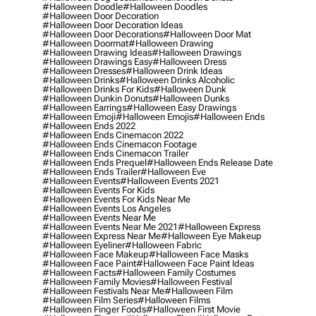
#halloween Doodle
#halloween Doodles
#halloween Door Decoration
#halloween Door Decoration Ideas
#halloween Door Decorations
#halloween Door Mat
#halloween Doormat
#halloween Drawing
#halloween Drawing Ideas
#halloween Drawings
#halloween Drawings Easy
#halloween Dress
#halloween Dresses
#halloween Drink Ideas
#halloween Drinks
#halloween Drinks Alcoholic
#halloween Drinks For Kids
#halloween Dunk
#halloween Dunkin Donuts
#halloween Dunks
#halloween Earrings
#halloween Easy Drawings
#halloween Emoji
#halloween Emojis
#halloween Ends
#halloween Ends 2022
#halloween Ends Cinemacon 2022
#halloween Ends Cinemacon Footage
#halloween Ends Cinemacon Trailer
#halloween Ends Prequel
#halloween Ends Release Date
#halloween Ends Trailer
#halloween Eve
#halloween Events
#halloween Events 2021
#halloween Events For Kids
#halloween Events For Kids Near Me
#halloween Events Los Angeles
#halloween Events Near Me
#halloween Events Near Me 2021
#halloween Express
#halloween Express Near Me
#halloween Eye Makeup
#halloween Eyeliner
#halloween Fabric
#halloween Face Makeup
#halloween Face Masks
#halloween Face Paint
#halloween Face Paint Ideas
#halloween Facts
#halloween Family Costumes
#halloween Family Movies
#halloween Festival
#halloween Festivals Near Me
#halloween Film
#halloween Film Series
#halloween Films
#halloween Finger Foods
#halloween First Movie