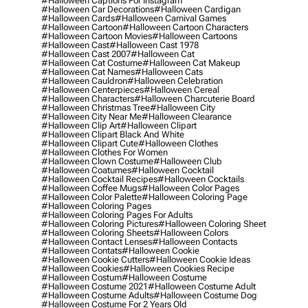
#halloween Captions For Instagram
#halloween Car Decorations
#halloween Cardigan
#halloween Cards
#halloween Carnival Games
#halloween Cartoon
#halloween Cartoon Characters
#halloween Cartoon Movies
#halloween Cartoons
#halloween Cast
#halloween Cast 1978
#halloween Cast 2007
#halloween Cat
#halloween Cat Costume
#halloween Cat Makeup
#halloween Cat Names
#halloween Cats
#halloween Cauldron
#halloween Celebration
#halloween Centerpieces
#halloween Cereal
#halloween Characters
#halloween Charcuterie Board
#halloween Christmas Tree
#halloween City
#halloween City Near Me
#halloween Clearance
#halloween Clip Art
#halloween Clipart
#halloween Clipart Black And White
#halloween Clipart Cute
#halloween Clothes
#halloween Clothes For Women
#halloween Clown Costume
#halloween Club
#halloween Coatumes
#halloween Cocktail
#halloween Cocktail Recipes
#halloween Cocktails
#halloween Coffee Mugs
#halloween Color Pages
#halloween Color Palette
#halloween Coloring Page
#halloween Coloring Pages
#halloween Coloring Pages For Adults
#halloween Coloring Pictures
#halloween Coloring Sheet
#halloween Coloring Sheets
#halloween Colors
#halloween Contact Lenses
#halloween Contacts
#halloween Contats
#halloween Cookie
#halloween Cookie Cutters
#halloween Cookie Ideas
#halloween Cookies
#halloween Cookies Recipe
#halloween Costum
#halloween Costume
#halloween Costume 2021
#halloween Costume Adult
#halloween Costume Adults
#halloween Costume Dog
#halloween Costume For 2 Years Old