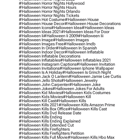
#halloween Horror Nights Hollywood
#halloween Horror Nights Hours
#halloween Horror Nights Orlando
#halloween Horror Nights Tickets
#halloween Hot Costume
#halloween House
#halloween House Decor
#halloween House Decorations
#halloween Icons
#halloween Idea
#halloween Ideas
#halloween Ideas 2021
#halloween Ideas For Door
#halloween Ii
#halloween Ii 2009
#halloween Iii
#halloween Image
#halloween Images
#halloween Images Free
#halloween Imdb
#halloween In Order
#halloween In Spanish
#halloween Indoor Decor
#halloween Inflatable
#halloween Inflatable Decorations
#halloween Inflatables
#halloween Inflatables 2021
#halloween Instagram Captions
#halloween Invitation
#halloween Invitations
#halloween Iphone Wallpaper
#halloween Is A Holiday
#halloween Is Grinch Night
#halloween Jack O Lantern
#halloween Jamie Lee Curtis
#halloween Jello Shots
#halloween Jewelry
#halloween John Carpenter
#halloween Joke
#halloween Jokes
#halloween Jokes For Adults
#halloween Kid Movies
#halloween Kids Costumes
#halloween Kids Movies
#halloween Kill
#halloween Kill Cast
#halloween Kills
#halloween Kills 2021
#halloween Kills Amazon Prime
#halloween Kills Box Office
#halloween Kills Cast
#halloween Kills Dvd Release Date
#halloween Kills Ending
#halloween Kills Ending Explained
#halloween Kills Extended Cut
#halloween Kills Firefighters
#halloween Kills Firefighters Petition
#halloween Kills Full Movie
#halloween Kills Hbo Max