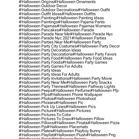
#halloween Origins
#halloween Ornaments
#halloween Outdoor Decor
#halloween Outdoor Decorations
#halloween Outfit
#halloween Outfit Ideas
#halloween Outfits
#halloween Painting
#halloween Painting Ideas
#halloween Paintings
#halloween Pajama Pants
#halloween Pajamas
#halloween Pajamas Womens
#halloween Pancakes
#halloween Parade
#halloween Parade Near Me
#halloween Parade Nyc
#halloween Parade Nyc 2021
#halloween Parties
#halloween Parties Near Me
#halloween Party
#halloween Party City Costumes
#halloween Party Decor
#halloween Party Decoration Ideas
#halloween Party Decorations
#halloween Party Favors
#halloween Party Food
#halloween Party Food Ideas
#halloween Party Foods
#halloween Party Games
#halloween Party Games For Adults
#halloween Party Ideas
#halloween Party Ideas For Adults
#halloween Party Invitations
#halloween Party Movie
#halloween Party Near Me
#halloween Party Snacks
#halloween Party Themes
#halloween Pathway Lights
#halloween Peeps
#halloween Perfume
#halloween Pfp
#halloween Pfps
#halloween Phone Wallpaper
#halloween Photos
#halloween Photoshoot
#halloween Phrases
#halloween Pic
#halloween Pick Up Lines
#halloween Pics
#halloween Picture
#halloween Pictures
#halloween Pictures To Color
#halloween Pictures To Draw
#halloween Pillow
#halloween Pillows
#halloween Pinata
#halloween Pizza
#halloween Pjs
#halloween Placemats
#halloween Plates
#halloween Playboy Bunny
#halloween Playlist
#halloween Plush
#halloween Png
#halloween Poem
#halloween Poems