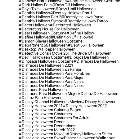
#danielle Harris Halloween
#daphne Halloween Costume
#dark Hallow Falls
#days Till Halloween
#days To Halloween
#days Until Halloween
#deathly Hallows
#deathly Hallows Part 1
#deathly Hallows Part 2
#deathly Hallows Purse
#deathly Hallows Symbol
#deathly Hallows Tattoo
#decor Hallowen
#decorated Halloween
#decorating House For Halloween
#deer Halloween Costume
#define Hallow
#define Hallowed
#definition Of Hallowed
#demon Slayer Halloween Costume
#department 56 Halloween
#dept 56 Halloween
#desktop Wallpaper Halloween
#detective Conan Movie 25: The Bride Of Halloween
#devil Halloween Costume
#dibujos De Halloween
#dinosaur Halloween Costume
#disfraces De Halloween
#disfraces De Halloween 2021
#disfraces De Halloween En Pareja
#disfraces De Halloween Para Hombres
#disfraces De Halloween Para Mujer
#disfraces De Halloween Para Niñas
#disfraces De Halloween Para Ninos
#disfraces Para Halloween
#disfraces Para Halloween Mujer
#disfraz De Halloween
#disfraz Para Halloween
#disney Channel Halloween Movies
#disney Halloween
#disney Halloween 2021
#disney Halloween 2022
#disney Halloween Coloring Pages
#disney Halloween Costumes
#disney Halloween Costumes For Adults
#disney Halloween Decor
#disney Halloween Decorations
#disney Halloween Merch 2022
#disney Halloween Movies
#disney Halloween Shirts'
#disney Halloween Svg
#disney Halloween Wallpaper