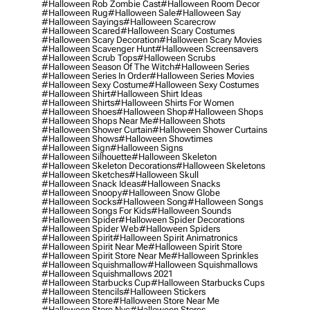
#halloween Rob Zombie Cast
#halloween Room Decor
#halloween Rug
#halloween Sale
#halloween Say
#halloween Sayings
#halloween Scarecrow
#halloween Scared
#halloween Scary Costumes
#halloween Scary Decoration
#halloween Scary Movies
#halloween Scavenger Hunt
#halloween Screensavers
#halloween Scrub Tops
#halloween Scrubs
#halloween Season Of The Witch
#halloween Series
#halloween Series In Order
#halloween Series Movies
#halloween Sexy Costume
#halloween Sexy Costumes
#halloween Shirt
#halloween Shirt Ideas
#halloween Shirts
#halloween Shirts For Women
#halloween Shoes
#halloween Shop
#halloween Shops
#halloween Shops Near Me
#halloween Shots
#halloween Shower Curtain
#halloween Shower Curtains
#halloween Shows
#halloween Showtimes
#halloween Sign
#halloween Signs
#halloween Silhouette
#halloween Skeleton
#halloween Skeleton Decorations
#halloween Skeletons
#halloween Sketches
#halloween Skull
#halloween Snack Ideas
#halloween Snacks
#halloween Snoopy
#halloween Snow Globe
#halloween Socks
#halloween Song
#halloween Songs
#halloween Songs For Kids
#halloween Sounds
#halloween Spider
#halloween Spider Decorations
#halloween Spider Web
#halloween Spiders
#halloween Spirit
#halloween Spirit Animatronics
#halloween Spirit Near Me
#halloween Spirit Store
#halloween Spirit Store Near Me
#halloween Sprinkles
#halloween Squishmallow
#halloween Squishmallows
#halloween Squishmallows 2021
#halloween Starbucks Cup
#halloween Starbucks Cups
#halloween Stencils
#halloween Stickers
#halloween Store
#halloween Store Near Me
#halloween Store Nyc
#halloween Stores