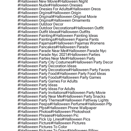
#halloween New Movie
#halloween Night
#halloween Nude
#halloween Onesies
#halloween Onesies For Adults
#halloween Oreos
#halloween Orgins
#halloween Origin
#halloween Original
#halloween Original Movie
#halloween Origins
#halloween Ornaments
#halloween Outdoor Decor
#halloween Outdoor Decorations
#halloween Outfit
#halloween Outfit Ideas
#halloween Outfits
#halloween Painting
#halloween Painting Ideas
#halloween Paintings
#halloween Pajama Pants
#halloween Pajamas
#halloween Pajamas Womens
#halloween Pancakes
#halloween Parade
#halloween Parade Near Me
#halloween Parade Nyc
#halloween Parade Nyc 2021
#halloween Parties
#halloween Parties Near Me
#halloween Party
#halloween Party City Costumes
#halloween Party Decor
#halloween Party Decoration Ideas
#halloween Party Decorations
#halloween Party Favors
#halloween Party Food
#halloween Party Food Ideas
#halloween Party Foods
#halloween Party Games
#halloween Party Games For Adults
#halloween Party Ideas
#halloween Party Ideas For Adults
#halloween Party Invitations
#halloween Party Movie
#halloween Party Near Me
#halloween Party Snacks
#halloween Party Themes
#halloween Pathway Lights
#halloween Peeps
#halloween Perfume
#halloween Pfp
#halloween Pfps
#halloween Phone Wallpaper
#halloween Photos
#halloween Photoshoot
#halloween Phrases
#halloween Pic
#halloween Pick Up Lines
#halloween Pics
#halloween Picture
#halloween Pictures
#halloween Pictures To Color
#halloween Pictures To Draw
#halloween Pillow