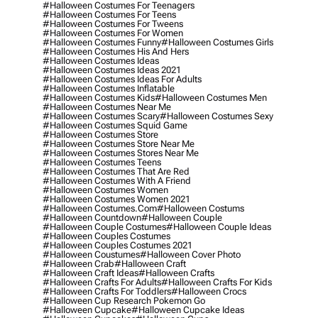
#halloween Costumes For Teenagers
#halloween Costumes For Teens
#halloween Costumes For Tweens
#halloween Costumes For Women
#halloween Costumes Funny
#halloween Costumes Girls
#halloween Costumes His And Hers
#halloween Costumes Ideas
#halloween Costumes Ideas 2021
#halloween Costumes Ideas For Adults
#halloween Costumes Inflatable
#halloween Costumes Kids
#halloween Costumes Men
#halloween Costumes Near Me
#halloween Costumes Scary
#halloween Costumes Sexy
#halloween Costumes Squid Game
#halloween Costumes Store
#halloween Costumes Store Near Me
#halloween Costumes Stores Near Me
#halloween Costumes Teens
#halloween Costumes That Are Red
#halloween Costumes With A Friend
#halloween Costumes Women
#halloween Costumes Women 2021
#halloween Costumes.com
#halloween Costums
#halloween Countdown
#halloween Couple
#halloween Couple Costumes
#halloween Couple Ideas
#halloween Couples Costumes
#halloween Couples Costumes 2021
#halloween Coustumes
#halloween Cover Photo
#halloween Crab
#halloween Craft
#halloween Craft Ideas
#halloween Crafts
#halloween Crafts For Adults
#halloween Crafts For Kids
#halloween Crafts For Toddlers
#halloween Crocs
#halloween Cup Research Pokemon Go
#halloween Cupcake
#halloween Cupcake Ideas