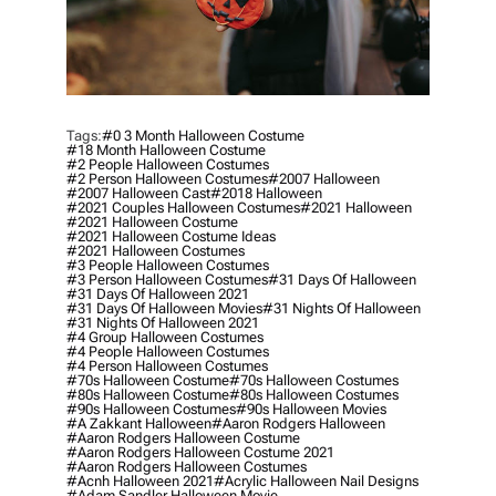
Tags:
#0 3 Month Halloween Costume
#18 Month Halloween Costume
#2 People Halloween Costumes
#2 Person Halloween Costumes
#2007 Halloween
#2007 Halloween Cast
#2018 Halloween
#2021 Couples Halloween Costumes
#2021 Halloween
#2021 Halloween Costume
#2021 Halloween Costume Ideas
#2021 Halloween Costumes
#3 People Halloween Costumes
#3 Person Halloween Costumes
#31 Days Of Halloween
#31 Days Of Halloween 2021
#31 Days Of Halloween Movies
#31 Nights Of Halloween
#31 Nights Of Halloween 2021
#4 Group Halloween Costumes
#4 People Halloween Costumes
#4 Person Halloween Costumes
#70s Halloween Costume
#70s Halloween Costumes
#80s Halloween Costume
#80s Halloween Costumes
#90s Halloween Costumes
#90s Halloween Movies
#a Zakkant Halloween
#aaron Rodgers Halloween
#aaron Rodgers Halloween Costume
#aaron Rodgers Halloween Costume 2021
#aaron Rodgers Halloween Costumes
#acnh Halloween 2021
#acrylic Halloween Nail Designs
#adam Sandler Halloween Movie