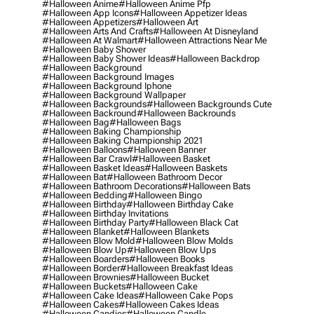
#halloween Anime
#halloween Anime Pfp
#halloween App Icons
#halloween Appetizer Ideas
#halloween Appetizers
#halloween Art
#halloween Arts And Crafts
#halloween At Disneyland
#halloween At Walmart
#halloween Attractions Near Me
#halloween Baby Shower
#halloween Baby Shower Ideas
#halloween Backdrop
#halloween Background
#halloween Background Images
#halloween Background Iphone
#halloween Background Wallpaper
#halloween Backgrounds
#halloween Backgrounds Cute
#halloween Backround
#halloween Backrounds
#halloween Bag
#halloween Bags
#halloween Baking Championship
#halloween Baking Championship 2021
#halloween Balloons
#halloween Banner
#halloween Bar Crawl
#halloween Basket
#halloween Basket Ideas
#halloween Baskets
#halloween Bat
#halloween Bathroom Decor
#halloween Bathroom Decorations
#halloween Bats
#halloween Bedding
#halloween Bingo
#halloween Birthday
#halloween Birthday Cake
#halloween Birthday Invitations
#halloween Birthday Party
#halloween Black Cat
#halloween Blanket
#halloween Blankets
#halloween Blow Mold
#halloween Blow Molds
#halloween Blow Up
#halloween Blow Ups
#halloween Boarders
#halloween Books
#halloween Border
#halloween Breakfast Ideas
#halloween Brownies
#halloween Bucket
#halloween Buckets
#halloween Cake
#halloween Cake Ideas
#halloween Cake Pops
#halloween Cakes
#halloween Cakes Ideas
#halloween Candies
#halloween Candle