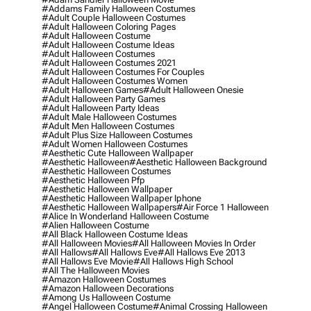
#addams Family Halloween Costumes
#adult Couple Halloween Costumes
#adult Halloween Coloring Pages
#adult Halloween Costume
#adult Halloween Costume Ideas
#adult Halloween Costumes
#adult Halloween Costumes 2021
#adult Halloween Costumes For Couples
#adult Halloween Costumes Women
#adult Halloween Games
#adult Halloween Onesie
#adult Halloween Party Games
#adult Halloween Party Ideas
#adult Male Halloween Costumes
#adult Men Halloween Costumes
#adult Plus Size Halloween Costumes
#adult Women Halloween Costumes
#aesthetic Cute Halloween Wallpaper
#aesthetic Halloween
#aesthetic Halloween Background
#aesthetic Halloween Costumes
#aesthetic Halloween Pfp
#aesthetic Halloween Wallpaper
#aesthetic Halloween Wallpaper Iphone
#aesthetic Halloween Wallpapers
#air Force 1 Halloween
#alice In Wonderland Halloween Costume
#alien Halloween Costume
#all Black Halloween Costume Ideas
#all Halloween Movies
#all Halloween Movies In Order
#all Hallows
#all Hallows Eve
#all Hallows Eve 2013
#all Hallows Eve Movie
#all Hallows High School
#all The Halloween Movies
#amazon Halloween Costumes
#amazon Halloween Decorations
#among Us Halloween Costume
#angel Halloween Costume
#animal Crossing Halloween