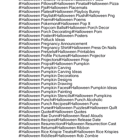
#halloween Pillows
#halloween Pinata
#halloween Pizza
#halloween Pjs
#halloween Placemats
#halloween Plates
#halloween Playboy Bunny
#halloween Playlist
#halloween Plush
#halloween Png
#halloween Poem
#halloween Poems
#halloween Pokemon
#halloween Pop It
#halloween Popcorn Balls
#halloween Porch Decor
#halloween Porch Decorating
#halloween Porn
#halloween Poster
#halloween Posters
#halloween Potluck Ideas
#halloween Pregnancy Announcement
#halloween Pregnancy Shirt
#halloween Press On Nails
#halloween Pretzels
#halloween Printables
#halloween Profile Pictures
#halloween Projector
#halloween Projectors
#halloween Prop
#halloween Props
#halloween Pumpkin
#halloween Pumpkin Carving
#halloween Pumpkin Carving Ideas
#halloween Pumpkin Decorations
#halloween Pumpkin Designs
#halloween Pumpkin Drawing
#halloween Pumpkin Faces
#halloween Pumpkin Ideas
#halloween Pumpkin Painting
#halloween Pumpkin Stencils
#halloween Pumpkins
#halloween Punch
#halloween Punch Alcoholic
#halloween Punch Recipes
#halloween Puns
#halloween Purse
#halloween Puzzles
#halloween Quilt
#halloween Quote
#halloween Quotes
#halloween Rae Dunn
#halloween Read Alouds
#halloween Recipes
#halloween Release Date
#halloween Resurrection
#halloween Resurrection Cast
#halloween Returns
#halloween Ribbon
#halloween Rice Krispie Treats
#halloween Rice Krispies
#halloween Riddles
#halloween Rob Zombie