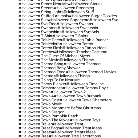
#halloween Stores Near Me
#halloween Stories
#halloween Stream
#halloween Streaming
#halloween String Lights
#halloween Stuff
#halloween Stuffed Animals
#halloween Sugar Cookies
#halloween Suit
#halloween Superstore
#halloween Svg
#halloween Svg Free
#halloween Sweater
#halloween Sweaters
#halloween Sweatshirt
#halloween Sweatshirts
#halloween Symbols
#halloween T Shirt
#halloween T Shirts
#halloween Table Decor
#halloween Table Runner
#halloween Tablecloth
#halloween Tattoo
#halloween Tattoo Flash
#halloween Tattoo Ideas
#halloween Tattoos
#halloween Teacher Costume
#halloween The Curse Of Michael Myers
#halloween The Movie
#halloween Theme
#halloween Theme Song
#halloween Themed
#halloween Themed Baby Shower
#halloween Themed Food
#halloween Themed Movies
#halloween Themes
#halloween Things
#halloween Things To Do Near Me
#halloween Throw Blanket
#halloween Timeline
#halloween Tombstones
#halloween Tommy Doyle
#halloween Town
#halloween Town 2
#halloween Town 4
#halloween Town Burbank
#halloween Town Cast
#halloween Town Characters
#halloween Town Movie
#halloween Town Nightmare Before Christmas
#halloween Town Oregon
#halloween Town Pumpkin Patch
#halloween Town The Movie
#halloween Toys
#halloween Trailer
#halloween Treat
#halloween Treat Bags
#halloween Treat Ideas
#halloween Treats
#halloween Treats Ideas
#halloween Tree
#halloween Tree Decorations