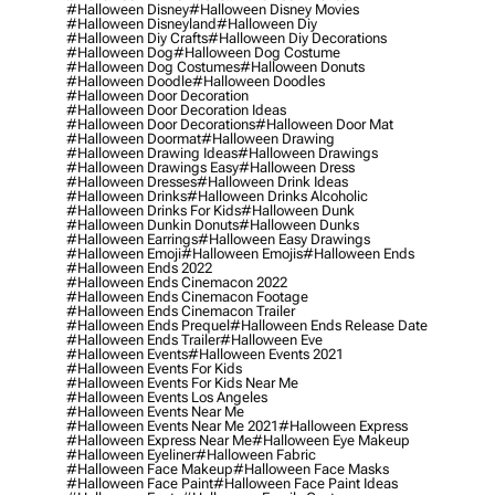
#halloween Disney
#halloween Disney Movies
#halloween Disneyland
#halloween Diy
#halloween Diy Crafts
#halloween Diy Decorations
#halloween Dog
#halloween Dog Costume
#halloween Dog Costumes
#halloween Donuts
#halloween Doodle
#halloween Doodles
#halloween Door Decoration
#halloween Door Decoration Ideas
#halloween Door Decorations
#halloween Door Mat
#halloween Doormat
#halloween Drawing
#halloween Drawing Ideas
#halloween Drawings
#halloween Drawings Easy
#halloween Dress
#halloween Dresses
#halloween Drink Ideas
#halloween Drinks
#halloween Drinks Alcoholic
#halloween Drinks For Kids
#halloween Dunk
#halloween Dunkin Donuts
#halloween Dunks
#halloween Earrings
#halloween Easy Drawings
#halloween Emoji
#halloween Emojis
#halloween Ends
#halloween Ends 2022
#halloween Ends Cinemacon 2022
#halloween Ends Cinemacon Footage
#halloween Ends Cinemacon Trailer
#halloween Ends Prequel
#halloween Ends Release Date
#halloween Ends Trailer
#halloween Eve
#halloween Events
#halloween Events 2021
#halloween Events For Kids
#halloween Events For Kids Near Me
#halloween Events Los Angeles
#halloween Events Near Me
#halloween Events Near Me 2021
#halloween Express
#halloween Express Near Me
#halloween Eye Makeup
#halloween Eyeliner
#halloween Fabric
#halloween Face Makeup
#halloween Face Masks
#halloween Face Paint
#halloween Face Paint Ideas