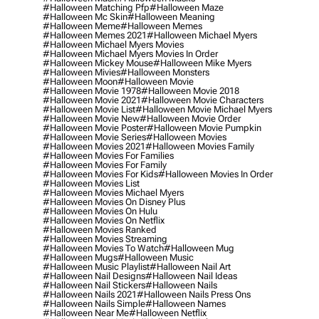
#halloween Matching Pfp
#halloween Maze
#halloween Mc Skin
#halloween Meaning
#halloween Meme
#halloween Memes
#halloween Memes 2021
#halloween Michael Myers
#halloween Michael Myers Movies
#halloween Michael Myers Movies In Order
#halloween Mickey Mouse
#halloween Mike Myers
#halloween Mivies
#halloween Monsters
#halloween Moon
#halloween Movie
#halloween Movie 1978
#halloween Movie 2018
#halloween Movie 2021
#halloween Movie Characters
#halloween Movie List
#halloween Movie Michael Myers
#halloween Movie New
#halloween Movie Order
#halloween Movie Poster
#halloween Movie Pumpkin
#halloween Movie Series
#halloween Movies
#halloween Movies 2021
#halloween Movies Family
#halloween Movies For Families
#halloween Movies For Family
#halloween Movies For Kids
#halloween Movies In Order
#halloween Movies List
#halloween Movies Michael Myers
#halloween Movies On Disney Plus
#halloween Movies On Hulu
#halloween Movies On Netflix
#halloween Movies Ranked
#halloween Movies Streaming
#halloween Movies To Watch
#halloween Mug
#halloween Mugs
#halloween Music
#halloween Music Playlist
#halloween Nail Art
#halloween Nail Designs
#halloween Nail Ideas
#halloween Nail Stickers
#halloween Nails
#halloween Nails 2021
#halloween Nails Press Ons
#halloween Nails Simple
#halloween Names
#halloween Near Me
#halloween Netflix