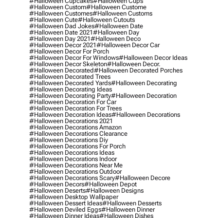
#halloween Cupcakes
#halloween Cups
#halloween Custom
#halloween Custome
#halloween Customes
#halloween Customs
#halloween Cute
#halloween Cutouts
#halloween Dad Jokes
#halloween Date
#halloween Date 2021
#halloween Day
#halloween Day 2021
#halloween Deco
#halloween Decor 2021
#halloween Decor Car
#halloween Decor For Porch
#halloween Decor For Windows
#halloween Decor Ideas
#halloween Decor Skeleton
#halloween Decor.
#halloween Decorated
#halloween Decorated Porches
#halloween Decorated Trees
#halloween Decorated Yards
#halloween Decorating
#halloween Decorating Ideas
#halloween Decorating Party
#halloween Decoration
#halloween Decoration For Car
#halloween Decoration For Trees
#halloween Decoration Ideas
#halloween Decorations
#halloween Decorations 2021
#halloween Decorations Amazon
#halloween Decorations Clearance
#halloween Decorations Diy
#halloween Decorations For Porch
#halloween Decorations Ideas
#halloween Decorations Indoor
#halloween Decorations Near Me
#halloween Decorations Outdoor
#halloween Decorations Scary
#halloween Decore
#halloween Decors
#halloween Depot
#halloween Deserts
#halloween Designs
#halloween Desktop Wallpaper
#halloween Dessert Ideas
#halloween Desserts
#halloween Deviled Eggs
#halloween Dinner
#halloween Dinner Ideas
#halloween Dishes