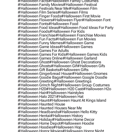
#halloween Facts
#halloween Family Costumes
#halloween Family Movies
#halloween Festival
#halloween Festivals Near Me
#halloween Film
#halloween Film Series
#halloween Films
#halloween Finger Foods
#halloween First Movie
#halloween Flowers
#halloween Flyer
#halloween Font
#halloween Fonts
#halloween Food
#halloween Food Ideas
#halloween Food Ideas For Party
#halloween Foods
#halloween For Kids
#halloween Franchise
#halloween Franchise Movies
#halloween Fun Facts
#halloween Fun Movies
#halloween Funny Memes
#halloween Game
#halloween Game Ideas
#halloween Games
#halloween Games For Adults
#halloween Games For Kids
#halloween Games Kids
#halloween Games Online
#halloween Garland
#halloween Ghost
#halloween Ghost Decorations
#halloween Ghosts
#halloween Gif
#halloween Gifs
#halloween Gift Baskets
#halloween Gifts
#halloween Gingerbread House
#halloween Gnomes
#halloween Goodie Bags
#halloween Google Doodle
#halloween Greeting
#halloween Greetings
#halloween Grinch Night
#halloween Group Costumes
#halloween H20
#halloween H20 Cast
#halloween H2o
#halloween Hair
#halloween Hairstyles
#halloween Halo 2021
#halloween Hat
#halloween Haunt
#halloween Haunt At Kings Island
#halloween Haunted House
#halloween Haunted Houses Near Me
#halloween Headbands
#halloween Hello Kitty
#halloween Hentai
#halloween History
#halloween Holiday
#halloween Home Decor
#halloween Home Depot
#halloween Hoodie
#halloween Hoodies
#halloween Hop
#halloween Horror Movies
#halloween Horror Night