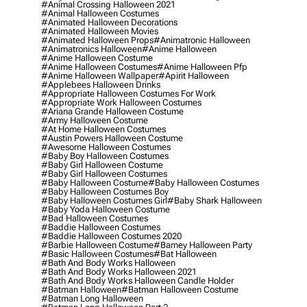
#animal Crossing Halloween 2021
#animal Halloween Costumes
#animated Halloween Decorations
#animated Halloween Movies
#animated Halloween Props
#animatronic Halloween
#animatronics Halloween
#anime Halloween
#anime Halloween Costume
#anime Halloween Costumes
#anime Halloween Pfp
#anime Halloween Wallpaper
#apirit Halloween
#applebees Halloween Drinks
#appropriate Halloween Costumes For Work
#appropriate Work Halloween Costumes
#ariana Grande Halloween Costume
#army Halloween Costume
#at Home Halloween Costumes
#austin Powers Halloween Costume
#awesome Halloween Costumes
#baby Boy Halloween Costumes
#baby Girl Halloween Costume
#baby Girl Halloween Costumes
#baby Halloween Costume
#baby Halloween Costumes
#baby Halloween Costumes Boy
#baby Halloween Costumes Girl
#baby Shark Halloween
#baby Yoda Halloween Costume
#bad Halloween Costumes
#baddie Halloween Costumes
#baddie Halloween Costumes 2020
#barbie Halloween Costume
#barney Halloween Party
#basic Halloween Costumes
#bat Halloween
#bath And Body Works Halloween
#bath And Body Works Halloween 2021
#bath And Body Works Halloween Candle Holder
#batman Halloween
#batman Halloween Costume
#batman Long Halloween