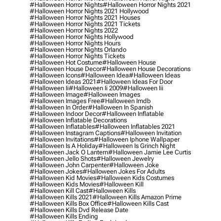
#halloween Horror Nights
#halloween Horror Nights 2021
#halloween Horror Nights 2021 Hollywood
#halloween Horror Nights 2021 Houses
#halloween Horror Nights 2021 Tickets
#halloween Horror Nights 2022
#halloween Horror Nights Hollywood
#halloween Horror Nights Hours
#halloween Horror Nights Orlando
#halloween Horror Nights Tickets
#halloween Hot Costume
#halloween House
#halloween House Decor
#halloween House Decorations
#halloween Icons
#halloween Idea
#halloween Ideas
#halloween Ideas 2021
#halloween Ideas For Door
#halloween Ii
#halloween Ii 2009
#halloween Iii
#halloween Image
#halloween Images
#halloween Images Free
#halloween Imdb
#halloween In Order
#halloween In Spanish
#halloween Indoor Decor
#halloween Inflatable
#halloween Inflatable Decorations
#halloween Inflatables
#halloween Inflatables 2021
#halloween Instagram Captions
#halloween Invitation
#halloween Invitations
#halloween Iphone Wallpaper
#halloween Is A Holiday
#halloween Is Grinch Night
#halloween Jack O Lantern
#halloween Jamie Lee Curtis
#halloween Jello Shots
#halloween Jewelry
#halloween John Carpenter
#halloween Joke
#halloween Jokes
#halloween Jokes For Adults
#halloween Kid Movies
#halloween Kids Costumes
#halloween Kids Movies
#halloween Kill
#halloween Kill Cast
#halloween Kills
#halloween Kills 2021
#halloween Kills Amazon Prime
#halloween Kills Box Office
#halloween Kills Cast
#halloween Kills Dvd Release Date
#halloween Kills Ending