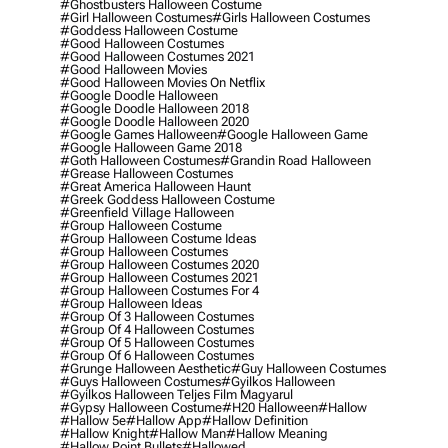
#ghostbusters Halloween Costume
#girl Halloween Costumes
#girls Halloween Costumes
#goddess Halloween Costume
#good Halloween Costumes
#good Halloween Costumes 2021
#good Halloween Movies
#good Halloween Movies On Netflix
#google Doodle Halloween
#google Doodle Halloween 2018
#google Doodle Halloween 2020
#google Games Halloween
#google Halloween Game
#google Halloween Game 2018
#goth Halloween Costumes
#grandin Road Halloween
#grease Halloween Costumes
#great America Halloween Haunt
#greek Goddess Halloween Costume
#greenfield Village Halloween
#group Halloween Costume
#group Halloween Costume Ideas
#group Halloween Costumes
#group Halloween Costumes 2020
#group Halloween Costumes 2021
#group Halloween Costumes For 4
#group Halloween Ideas
#group Of 3 Halloween Costumes
#group Of 4 Halloween Costumes
#group Of 5 Halloween Costumes
#group Of 6 Halloween Costumes
#grunge Halloween Aesthetic
#guy Halloween Costumes
#guys Halloween Costumes
#gyilkos Halloween
#gyilkos Halloween Teljes Film Magyarul
#gypsy Halloween Costume
#h20 Halloween
#hallow
#hallow 5e
#hallow App
#hallow Definition
#hallow Knight
#hallow Man
#hallow Meaning
#hallow Point Bullets
#hallowed