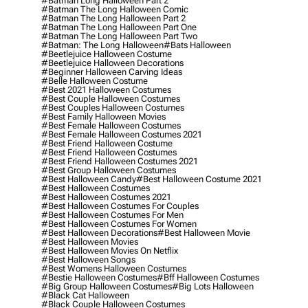
#batman Long Halloween Part 2
#batman The Long Halloween Comic
#batman The Long Halloween Part 2
#batman The Long Halloween Part One
#batman The Long Halloween Part Two
#batman: The Long Halloween
#bats Halloween
#beetlejuice Halloween Costume
#beetlejuice Halloween Decorations
#beginner Halloween Carving Ideas
#belle Halloween Costume
#best 2021 Halloween Costumes
#best Couple Halloween Costumes
#best Couples Halloween Costumes
#best Family Halloween Movies
#best Female Halloween Costumes
#best Female Halloween Costumes 2021
#best Friend Halloween Costume
#best Friend Halloween Costumes
#best Friend Halloween Costumes 2021
#best Group Halloween Costumes
#best Halloween Candy
#best Halloween Costume 2021
#best Halloween Costumes
#best Halloween Costumes 2021
#best Halloween Costumes For Couples
#best Halloween Costumes For Men
#best Halloween Costumes For Women
#best Halloween Decorations
#best Halloween Movie
#best Halloween Movies
#best Halloween Movies On Netflix
#best Halloween Songs
#best Womens Halloween Costumes
#bestie Halloween Costumes
#bff Halloween Costumes
#big Group Halloween Costumes
#big Lots Halloween
#black Cat Halloween
#black Couple Halloween Costumes