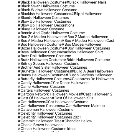
#black Halloween Costumes
#black Halloween Nails
#black Swan Halloween Costume
#black Widow Halloween Costume
#blackish Halloween Costumes
#blippi Halloween
#blonde Halloween Costumes
#blow Up Halloween Costumes
#blow Up Halloween Decorations
#bluey Halloween Costume
#bonnie And Clyde Halloween Costume
#boo 2 A Madea Halloween
#boo 2 Madea Halloween
#boo A Madea Halloween
#boo A Madea Halloween Cast
#boo Halloween Costume
#boo Madea Halloween
#boxer Halloween Costume
#boy Halloween Costumes
#boys Halloween Costumes
#boys Halloween Shirt
#bratz Doll Halloween Costume
#bratz Halloween Costume
#bride Halloween Costume
#britney Spears Halloween Costume
#brother And Sister Halloween Costumes
#brunette Halloween Costumes
#build A Bear Halloween
#bunny Halloween Costume
#busch Gardens Halloween
#butterfly Halloween Costume
#calabazas De Halloween
#candy Halloween
#car Decor Halloween
#carrie Halloween Costume
#carters Halloween Costumes
#cartoon Network Halloween Movies
#cast Halloween 2
#cast Of Halloween
#cast Of Halloween Kills
#cat Halloween
#cat Halloween Costume
#cat Halloween Costumes
#cat Halloween Makeup
#catwoman Halloween Costume
#celebrity Halloween Costumes
#celebrity Halloween Costumes 2021
#ceramic Halloween Tree
#chandler Hallow
#charlie Brown Halloween
#cheap Halloween Costume Ideas