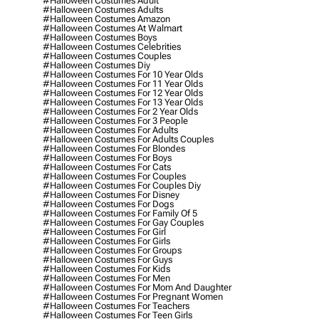
#halloween Costumes Adult
#halloween Costumes Adults
#halloween Costumes Amazon
#halloween Costumes At Walmart
#halloween Costumes Boys
#halloween Costumes Celebrities
#halloween Costumes Couples
#halloween Costumes Diy
#halloween Costumes For 10 Year Olds
#halloween Costumes For 11 Year Olds
#halloween Costumes For 12 Year Olds
#halloween Costumes For 13 Year Olds
#halloween Costumes For 2 Year Olds
#halloween Costumes For 3 People
#halloween Costumes For Adults
#halloween Costumes For Adults Couples
#halloween Costumes For Blondes
#halloween Costumes For Boys
#halloween Costumes For Cats
#halloween Costumes For Couples
#halloween Costumes For Couples Diy
#halloween Costumes For Disney
#halloween Costumes For Dogs
#halloween Costumes For Family Of 5
#halloween Costumes For Gay Couples
#halloween Costumes For Girl
#halloween Costumes For Girls
#halloween Costumes For Groups
#halloween Costumes For Guys
#halloween Costumes For Kids
#halloween Costumes For Men
#halloween Costumes For Mom And Daughter
#halloween Costumes For Pregnant Women
#halloween Costumes For Teachers
#halloween Costumes For Teen Girls