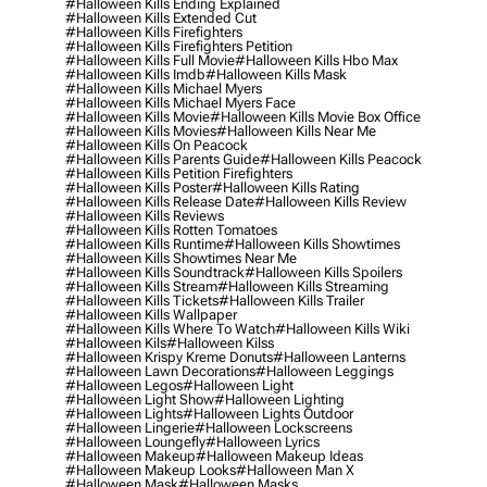
#halloween Kills Ending Explained
#halloween Kills Extended Cut
#halloween Kills Firefighters
#halloween Kills Firefighters Petition
#halloween Kills Full Movie
#halloween Kills Hbo Max
#halloween Kills Imdb
#halloween Kills Mask
#halloween Kills Michael Myers
#halloween Kills Michael Myers Face
#halloween Kills Movie
#halloween Kills Movie Box Office
#halloween Kills Movies
#halloween Kills Near Me
#halloween Kills On Peacock
#halloween Kills Parents Guide
#halloween Kills Peacock
#halloween Kills Petition Firefighters
#halloween Kills Poster
#halloween Kills Rating
#halloween Kills Release Date
#halloween Kills Review
#halloween Kills Reviews
#halloween Kills Rotten Tomatoes
#halloween Kills Runtime
#halloween Kills Showtimes
#halloween Kills Showtimes Near Me
#halloween Kills Soundtrack
#halloween Kills Spoilers
#halloween Kills Stream
#halloween Kills Streaming
#halloween Kills Tickets
#halloween Kills Trailer
#halloween Kills Wallpaper
#halloween Kills Where To Watch
#halloween Kills Wiki
#halloween Kils
#halloween Kilss
#halloween Krispy Kreme Donuts
#halloween Lanterns
#halloween Lawn Decorations
#halloween Leggings
#halloween Legos
#halloween Light
#halloween Light Show
#halloween Lighting
#halloween Lights
#halloween Lights Outdoor
#halloween Lingerie
#halloween Lockscreens
#halloween Loungefly
#halloween Lyrics
#halloween Makeup
#halloween Makeup Ideas
#halloween Makeup Looks
#halloween Man X
#halloween Mask
#halloween Masks