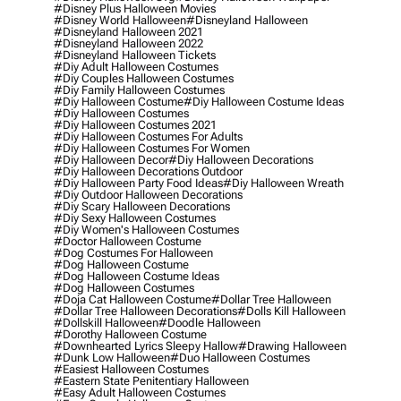
#disney Plus Halloween Movies
#disney World Halloween
#disneyland Halloween
#disneyland Halloween 2021
#disneyland Halloween 2022
#disneyland Halloween Tickets
#diy Adult Halloween Costumes
#diy Couples Halloween Costumes
#diy Family Halloween Costumes
#diy Halloween Costume
#diy Halloween Costume Ideas
#diy Halloween Costumes
#diy Halloween Costumes 2021
#diy Halloween Costumes For Adults
#diy Halloween Costumes For Women
#diy Halloween Decor
#diy Halloween Decorations
#diy Halloween Decorations Outdoor
#diy Halloween Party Food Ideas
#diy Halloween Wreath
#diy Outdoor Halloween Decorations
#diy Scary Halloween Decorations
#diy Sexy Halloween Costumes
#diy Women's Halloween Costumes
#doctor Halloween Costume
#dog Costumes For Halloween
#dog Halloween Costume
#dog Halloween Costume Ideas
#dog Halloween Costumes
#doja Cat Halloween Costume
#dollar Tree Halloween
#dollar Tree Halloween Decorations
#dolls Kill Halloween
#dollskill Halloween
#doodle Halloween
#dorothy Halloween Costume
#downhearted Lyrics Sleepy Hallow
#drawing Halloween
#dunk Low Halloween
#duo Halloween Costumes
#easiest Halloween Costumes
#eastern State Penitentiary Halloween
#easy Adult Halloween Costumes