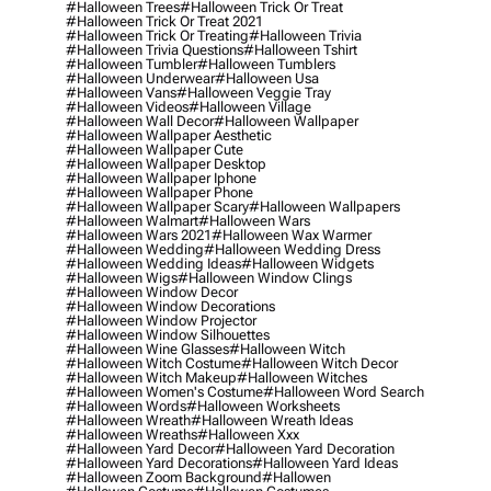
#halloween Trees
#halloween Trick Or Treat
#halloween Trick Or Treat 2021
#halloween Trick Or Treating
#halloween Trivia
#halloween Trivia Questions
#halloween Tshirt
#halloween Tumbler
#halloween Tumblers
#halloween Underwear
#halloween Usa
#halloween Vans
#halloween Veggie Tray
#halloween Videos
#halloween Village
#halloween Wall Decor
#halloween Wallpaper
#halloween Wallpaper Aesthetic
#halloween Wallpaper Cute
#halloween Wallpaper Desktop
#halloween Wallpaper Iphone
#halloween Wallpaper Phone
#halloween Wallpaper Scary
#halloween Wallpapers
#halloween Walmart
#halloween Wars
#halloween Wars 2021
#halloween Wax Warmer
#halloween Wedding
#halloween Wedding Dress
#halloween Wedding Ideas
#halloween Widgets
#halloween Wigs
#halloween Window Clings
#halloween Window Decor
#halloween Window Decorations
#halloween Window Projector
#halloween Window Silhouettes
#halloween Wine Glasses
#halloween Witch
#halloween Witch Costume
#halloween Witch Decor
#halloween Witch Makeup
#halloween Witches
#halloween Women's Costume
#halloween Word Search
#halloween Words
#halloween Worksheets
#halloween Wreath
#halloween Wreath Ideas
#halloween Wreaths
#halloween Xxx
#halloween Yard Decor
#halloween Yard Decoration
#halloween Yard Decorations
#halloween Yard Ideas
#halloween Zoom Background
#hallowen