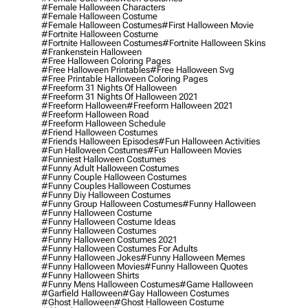
#female Halloween Characters
#female Halloween Costume
#female Halloween Costumes
#first Halloween Movie
#fortnite Halloween Costume
#fortnite Halloween Costumes
#fortnite Halloween Skins
#frankenstein Halloween
#free Halloween Coloring Pages
#free Halloween Printables
#free Halloween Svg
#free Printable Halloween Coloring Pages
#freeform 31 Nights Of Halloween
#freeform 31 Nights Of Halloween 2021
#freeform Halloween
#freeform Halloween 2021
#freeform Halloween Road
#freeform Halloween Schedule
#friend Halloween Costumes
#friends Halloween Episodes
#fun Halloween Activities
#fun Halloween Costumes
#fun Halloween Movies
#funniest Halloween Costumes
#funny Adult Halloween Costumes
#funny Couple Halloween Costumes
#funny Couples Halloween Costumes
#funny Diy Halloween Costumes
#funny Group Halloween Costumes
#funny Halloween
#funny Halloween Costume
#funny Halloween Costume Ideas
#funny Halloween Costumes
#funny Halloween Costumes 2021
#funny Halloween Costumes For Adults
#funny Halloween Jokes
#funny Halloween Memes
#funny Halloween Movies
#funny Halloween Quotes
#funny Halloween Shirts
#funny Mens Halloween Costumes
#game Halloween
#garfield Halloween
#gay Halloween Costumes
#ghost Halloween
#ghost Halloween Costume