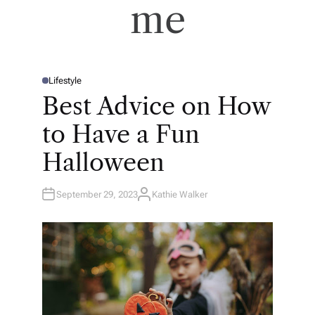
me
Lifestyle
P
O
Best Advice on How
S
T
E
to Have a Fun
D
I
N
Halloween
September 29, 2023
Kathie Walker
A
U
T
H
O
R