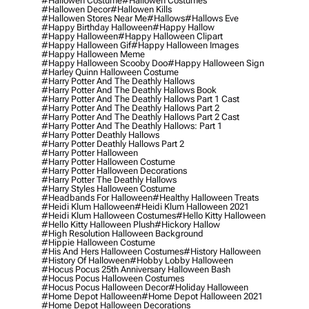
#hallowen Costume
#hallowen Costumes
#hallowen Decor
#hallowen Kills
#hallowen Stores Near Me
#hallows
#hallows Eve
#happy Birthday Halloween
#happy Hallow
#happy Halloween
#happy Halloween Clipart
#happy Halloween Gif
#happy Halloween Images
#happy Halloween Meme
#happy Halloween Scooby Doo
#happy Halloween Sign
#harley Quinn Halloween Costume
#harry Potter And The Deathly Hallows
#harry Potter And The Deathly Hallows Book
#harry Potter And The Deathly Hallows Part 1 Cast
#harry Potter And The Deathly Hallows Part 2
#harry Potter And The Deathly Hallows Part 2 Cast
#harry Potter And The Deathly Hallows: Part 1
#harry Potter Deathly Hallows
#harry Potter Deathly Hallows Part 2
#harry Potter Halloween
#harry Potter Halloween Costume
#harry Potter Halloween Decorations
#harry Potter The Deathly Hallows
#harry Styles Halloween Costume
#headbands For Halloween
#healthy Halloween Treats
#heidi Klum Halloween
#heidi Klum Halloween 2021
#heidi Klum Halloween Costumes
#hello Kitty Halloween
#hello Kitty Halloween Plush
#hickory Hallow
#high Resolution Halloween Background
#hippie Halloween Costume
#his And Hers Halloween Costumes
#history Halloween
#history Of Halloween
#hobby Lobby Halloween
#hocus Pocus 25th Anniversary Halloween Bash
#hocus Pocus Halloween Costumes
#hocus Pocus Halloween Decor
#holiday Halloween
#home Depot Halloween
#home Depot Halloween 2021
#home Depot Halloween Decorations