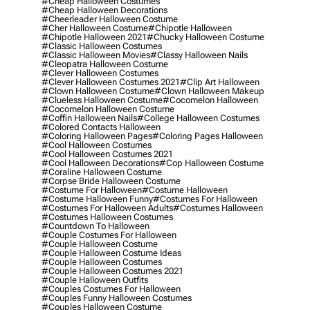
#cheap Halloween Costumes
#cheap Halloween Decorations
#cheerleader Halloween Costume
#cher Halloween Costume
#chipotle Halloween
#chipotle Halloween 2021
#chucky Halloween Costume
#classic Halloween Costumes
#classic Halloween Movies
#classy Halloween Nails
#cleopatra Halloween Costume
#clever Halloween Costumes
#clever Halloween Costumes 2021
#clip Art Halloween
#clown Halloween Costume
#clown Halloween Makeup
#clueless Halloween Costume
#cocomelon Halloween
#cocomelon Halloween Costume
#coffin Halloween Nails
#college Halloween Costumes
#colored Contacts Halloween
#coloring Halloween Pages
#coloring Pages Halloween
#cool Halloween Costumes
#cool Halloween Costumes 2021
#cool Halloween Decorations
#cop Halloween Costume
#coraline Halloween Costume
#corpse Bride Halloween Costume
#costume For Halloween
#costume Halloween
#costume Halloween Funny
#costumes For Halloween
#costumes For Halloween Adults
#costumes Halloween
#costumes Halloween Costumes
#countdown To Halloween
#couple Costumes For Halloween
#couple Halloween Costume
#couple Halloween Costume Ideas
#couple Halloween Costumes
#couple Halloween Costumes 2021
#couple Halloween Outfits
#couples Costumes For Halloween
#couples Funny Halloween Costumes
#couples Halloween Costume