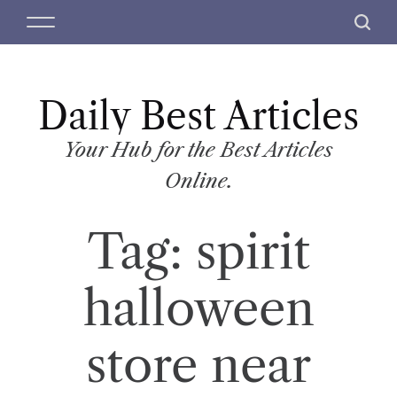
S
M
S
k
e
e
i
n
a
p
u
r
t
Daily Best Articles
c
o
h
c
Your Hub for the Best Articles
o
Online.
n
t
Tag:
spirit
e
n
t
halloween
store near