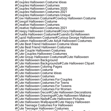
#couples Halloween Costume Ideas
#couples Halloween Costumes
#couples Halloween Costumes 2020
#couples Halloween Costumes 2021
#couples Halloween Costumes Unique
#cow Halloween Costume
#cowboy Halloween Costume
#cowgirl Halloween Costume
#creative Halloween Costumes
#creative Halloween Costumes 2021
#creepy Halloween Costumes
#crocs Halloween
#cruella Halloween Costume
#cuando Es Halloween
#cupid Halloween Costume
#curious George Halloween
#custom Halloween
#cute Adult Halloween Costumes
#cute Best Friend Halloween Costume Ideas
#cute Best Friend Halloween Costumes
#cute Couple Halloween Costumes
#cute Couples Halloween Costumes
#cute Group Halloween Costumes
#cute Halloween
#cute Halloween Background
#cute Halloween Backgrounds
#cute Halloween Clipart
#cute Halloween Coloring Pages
#cute Halloween Costume
#cute Halloween Costume Ideas
#cute Halloween Costumes
#cute Halloween Costumes For Couples
#cute Halloween Costumes For Teens
#cute Halloween Costumes For Tweens
#cute Halloween Costumes For Women
#cute Halloween Decor
#cute Halloween Decorations
#cute Halloween Drawings
#cute Halloween Makeup
#cute Halloween Nails
#cute Halloween Pictures
#cute Halloween Wallpaper
#cute Happy Halloween
#cute Teenage Costumes For Halloween
#cute Teenager Halloween Costumes