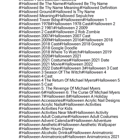
#hallowed Be The Name
#hallowed Be Thy Name
#hallowed Be Thy Name Meaning
#hallowed Definition
#hallowed Ground
#hallowed Is Thy Name
#hallowed Meaning
#hallowed Sepulchre
#hallowed Tower Bdsp
#Halloween
#halloween 1
#halloween 1978
#halloween 1978 Cast
#halloween 2
#halloween 2 1981
#halloween 2 2009
#halloween 2 Cast
#halloween 2 Rob Zombie
#halloween 2007
#halloween 2007 Cast
#halloween 2009
#halloween 2016
#halloween 2018
#halloween 2018 Cast
#halloween 2018 Google
#halloween 2018 Google Doodle
#halloween 2018 Where To Watch
#halloween 2019
#halloween 2020
#halloween 2021
#halloween 2021 Costumes
#halloween 2021 Date
#halloween 2021 Movie
#halloween 2022
#halloween 2022 Date
#halloween 3
#halloween 3 Cast
#halloween 3 Season Of The Witch
#halloween 4
#halloween 4 Cast
#halloween 4 The Return Of Michael Myers
#halloween 5
#halloween 5 Cast
#halloween 5: The Revenge Of Michael Myers
#halloween 6
#halloween 6: The Curse Of Michael Myers
#halloween 7
#halloween 8
#halloween A Holiday
#halloween Accessories
#halloween Acrylic Nail Designs
#halloween Acrylic Nails
#halloween Activities
#halloween Activities For Kids
#halloween Activities Near Me
#halloween Activity
#halloween Adult Costume
#halloween Adult Costumes
#halloween Advent Calendar
#halloween Adventure
#halloween Aesthetic
#halloween Aesthetic Wallpaper
#halloween After Hours Disney
#halloween Alcoholic Drinks
#halloween Animatronic
#halloween Animatronics
#halloween Animatronics 2021