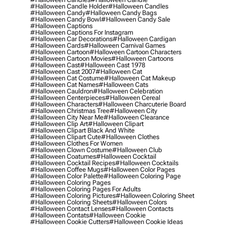
#halloween Candle Holder
#halloween Candles
#halloween Candy
#halloween Candy Bags
#halloween Candy Bowl
#halloween Candy Sale
#halloween Captions
#halloween Captions For Instagram
#halloween Car Decorations
#halloween Cardigan
#halloween Cards
#halloween Carnival Games
#halloween Cartoon
#halloween Cartoon Characters
#halloween Cartoon Movies
#halloween Cartoons
#halloween Cast
#halloween Cast 1978
#halloween Cast 2007
#halloween Cat
#halloween Cat Costume
#halloween Cat Makeup
#halloween Cat Names
#halloween Cats
#halloween Cauldron
#halloween Celebration
#halloween Centerpieces
#halloween Cereal
#halloween Characters
#halloween Charcuterie Board
#halloween Christmas Tree
#halloween City
#halloween City Near Me
#halloween Clearance
#halloween Clip Art
#halloween Clipart
#halloween Clipart Black And White
#halloween Clipart Cute
#halloween Clothes
#halloween Clothes For Women
#halloween Clown Costume
#halloween Club
#halloween Coatumes
#halloween Cocktail
#halloween Cocktail Recipes
#halloween Cocktails
#halloween Coffee Mugs
#halloween Color Pages
#halloween Color Palette
#halloween Coloring Page
#halloween Coloring Pages
#halloween Coloring Pages For Adults
#halloween Coloring Pictures
#halloween Coloring Sheet
#halloween Coloring Sheets
#halloween Colors
#halloween Contact Lenses
#halloween Contacts
#halloween Contats
#halloween Cookie
#halloween Cookie Cutters
#halloween Cookie Ideas