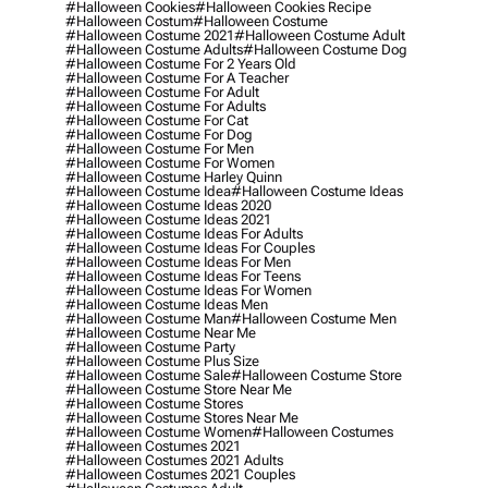
#halloween Cookies
#halloween Cookies Recipe
#halloween Costum
#halloween Costume
#halloween Costume 2021
#halloween Costume Adult
#halloween Costume Adults
#halloween Costume Dog
#halloween Costume For 2 Years Old
#halloween Costume For A Teacher
#halloween Costume For Adult
#halloween Costume For Adults
#halloween Costume For Cat
#halloween Costume For Dog
#halloween Costume For Men
#halloween Costume For Women
#halloween Costume Harley Quinn
#halloween Costume Idea
#halloween Costume Ideas
#halloween Costume Ideas 2020
#halloween Costume Ideas 2021
#halloween Costume Ideas For Adults
#halloween Costume Ideas For Couples
#halloween Costume Ideas For Men
#halloween Costume Ideas For Teens
#halloween Costume Ideas For Women
#halloween Costume Ideas Men
#halloween Costume Man
#halloween Costume Men
#halloween Costume Near Me
#halloween Costume Party
#halloween Costume Plus Size
#halloween Costume Sale
#halloween Costume Store
#halloween Costume Store Near Me
#halloween Costume Stores
#halloween Costume Stores Near Me
#halloween Costume Women
#halloween Costumes
#halloween Costumes 2021
#halloween Costumes 2021 Adults
#halloween Costumes 2021 Couples