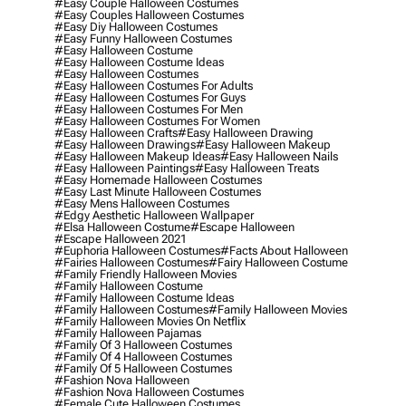
#easy Couple Halloween Costumes
#easy Couples Halloween Costumes
#easy Diy Halloween Costumes
#easy Funny Halloween Costumes
#easy Halloween Costume
#easy Halloween Costume Ideas
#easy Halloween Costumes
#easy Halloween Costumes For Adults
#easy Halloween Costumes For Guys
#easy Halloween Costumes For Men
#easy Halloween Costumes For Women
#easy Halloween Crafts
#easy Halloween Drawing
#easy Halloween Drawings
#easy Halloween Makeup
#easy Halloween Makeup Ideas
#easy Halloween Nails
#easy Halloween Paintings
#easy Halloween Treats
#easy Homemade Halloween Costumes
#easy Last Minute Halloween Costumes
#easy Mens Halloween Costumes
#edgy Aesthetic Halloween Wallpaper
#elsa Halloween Costume
#escape Halloween
#escape Halloween 2021
#euphoria Halloween Costumes
#facts About Halloween
#fairies Halloween Costumes
#fairy Halloween Costume
#family Friendly Halloween Movies
#family Halloween Costume
#family Halloween Costume Ideas
#family Halloween Costumes
#family Halloween Movies
#family Halloween Movies On Netflix
#family Halloween Pajamas
#family Of 3 Halloween Costumes
#family Of 4 Halloween Costumes
#family Of 5 Halloween Costumes
#fashion Nova Halloween
#fashion Nova Halloween Costumes
#female Cute Halloween Costumes