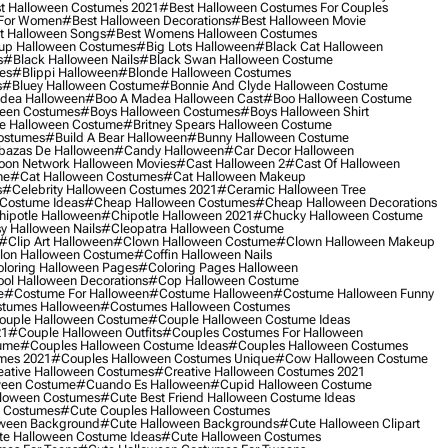
t Halloween Costumes 2021
#best Halloween Costumes For Couples
 For Women
#best Halloween Decorations
#best Halloween Movie
t Halloween Songs
#best Womens Halloween Costumes
up Halloween Costumes
#big Lots Halloween
#black Cat Halloween
s
#black Halloween Nails
#black Swan Halloween Costume
es
#blippi Halloween
#blonde Halloween Costumes
s
#bluey Halloween Costume
#bonnie And Clyde Halloween Costume
dea Halloween
#boo A Madea Halloween Cast
#boo Halloween Costume
een Costumes
#boys Halloween Costumes
#boys Halloween Shirt
e Halloween Costume
#britney Spears Halloween Costume
ostumes
#build A Bear Halloween
#bunny Halloween Costume
bazas De Halloween
#candy Halloween
#car Decor Halloween
oon Network Halloween Movies
#cast Halloween 2
#cast Of Halloween
me
#cat Halloween Costumes
#cat Halloween Makeup
s
#celebrity Halloween Costumes 2021
#ceramic Halloween Tree
Costume Ideas
#cheap Halloween Costumes
#cheap Halloween Decorations
ipotle Halloween
#chipotle Halloween 2021
#chucky Halloween Costume
y Halloween Nails
#cleopatra Halloween Costume
#clip Art Halloween
#clown Halloween Costume
#clown Halloween Makeup
on Halloween Costume
#coffin Halloween Nails
loring Halloween Pages
#coloring Pages Halloween
ol Halloween Decorations
#cop Halloween Costume
e
#costume For Halloween
#costume Halloween
#costume Halloween Funny
tumes Halloween
#costumes Halloween Costumes
ouple Halloween Costume
#couple Halloween Costume Ideas
21
#couple Halloween Outfits
#couples Costumes For Halloween
ume
#couples Halloween Costume Ideas
#couples Halloween Costumes
mes 2021
#couples Halloween Costumes Unique
#cow Halloween Costume
ative Halloween Costumes
#creative Halloween Costumes 2021
ween Costume
#cuando Es Halloween
#cupid Halloween Costume
lloween Costumes
#cute Best Friend Halloween Costume Ideas
n Costumes
#cute Couples Halloween Costumes
oween Background
#cute Halloween Backgrounds
#cute Halloween Clipart
e Halloween Costume Ideas
#cute Halloween Costumes