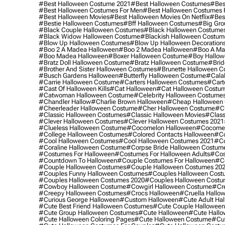
#best Halloween Costume 2021
#best Halloween Costumes
#bes
#best Halloween Costumes For Men
#best Halloween Costumes
#best Halloween Movies
#best Halloween Movies On Netflix
#bes
#bestie Halloween Costumes
#bff Halloween Costumes
#big Gro
#black Couple Halloween Costumes
#black Halloween Costume
#black Widow Halloween Costume
#blackish Halloween Costum
#blow Up Halloween Costumes
#blow Up Halloween Decoration
#boo 2 A Madea Halloween
#boo 2 Madea Halloween
#boo A Ma
#boo Madea Halloween
#boxer Halloween Costume
#boy Hallow
#bratz Doll Halloween Costume
#bratz Halloween Costume
#brid
#brother And Sister Halloween Costumes
#brunette Halloween C
#busch Gardens Halloween
#butterfly Halloween Costume
#cala
#carrie Halloween Costume
#carters Halloween Costumes
#cart
#cast Of Halloween Kills
#cat Halloween
#cat Halloween Costu
#catwoman Halloween Costume
#celebrity Halloween Costume
#chandler Hallow
#charlie Brown Halloween
#cheap Halloween 
#cheerleader Halloween Costume
#cher Halloween Costume
#ch
#classic Halloween Costumes
#classic Halloween Movies
#class
#clever Halloween Costumes
#clever Halloween Costumes 2021
#clueless Halloween Costume
#cocomelon Halloween
#cocomel
#college Halloween Costumes
#colored Contacts Halloween
#co
#cool Halloween Costumes
#cool Halloween Costumes 2021
#co
#coraline Halloween Costume
#corpse Bride Halloween Costum
#costumes For Halloween
#costumes For Halloween Adults
#cos
#countdown To Halloween
#couple Costumes For Halloween
#c
#couple Halloween Costumes
#couple Halloween Costumes 20
#couples Funny Halloween Costumes
#couples Halloween Cost
#couples Halloween Costumes 2020
#couples Halloween Costu
#cowboy Halloween Costume
#cowgirl Halloween Costume
#cre
#creepy Halloween Costumes
#crocs Halloween
#cruella Hallo
#curious George Halloween
#custom Halloween
#cute Adult Ha
#cute Best Friend Halloween Costumes
#cute Couple Hallowee
#cute Group Halloween Costumes
#cute Halloween
#cute Hall
#cute Halloween Coloring Pages
#cute Halloween Costume
#cut