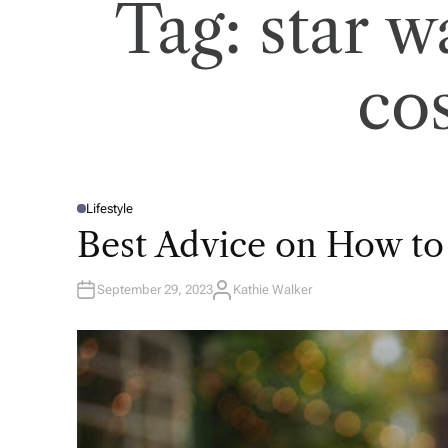
Tag:
star w
co
Lifestyle
P
O
Best Advice on How to
S
T
E
D
September 29, 2023
Kathie Walker
I
A
N
U
T
H
O
R