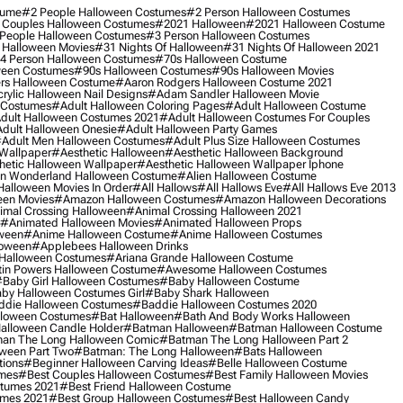
tume
#2 People Halloween Costumes
#2 Person Halloween Costumes
 Couples Halloween Costumes
#2021 Halloween
#2021 Halloween Costume
People Halloween Costumes
#3 Person Halloween Costumes
 Halloween Movies
#31 Nights Of Halloween
#31 Nights Of Halloween 2021
4 Person Halloween Costumes
#70s Halloween Costume
ween Costumes
#90s Halloween Costumes
#90s Halloween Movies
rs Halloween Costume
#aaron Rodgers Halloween Costume 2021
rylic Halloween Nail Designs
#adam Sandler Halloween Movie
 Costumes
#adult Halloween Coloring Pages
#adult Halloween Costume
dult Halloween Costumes 2021
#adult Halloween Costumes For Couples
dult Halloween Onesie
#adult Halloween Party Games
adult Men Halloween Costumes
#adult Plus Size Halloween Costumes
 Wallpaper
#aesthetic Halloween
#aesthetic Halloween Background
hetic Halloween Wallpaper
#aesthetic Halloween Wallpaper Iphone
 In Wonderland Halloween Costume
#alien Halloween Costume
Halloween Movies In Order
#all Hallows
#all Hallows Eve
#all Hallows Eve 2013
een Movies
#amazon Halloween Costumes
#amazon Halloween Decorations
imal Crossing Halloween
#animal Crossing Halloween 2021
#animated Halloween Movies
#animated Halloween Props
ween
#anime Halloween Costume
#anime Halloween Costumes
loween
#applebees Halloween Drinks
 Halloween Costumes
#ariana Grande Halloween Costume
in Powers Halloween Costume
#awesome Halloween Costumes
baby Girl Halloween Costumes
#baby Halloween Costume
by Halloween Costumes Girl
#baby Shark Halloween
die Halloween Costumes
#baddie Halloween Costumes 2020
lloween Costumes
#bat Halloween
#bath And Body Works Halloween
alloween Candle Holder
#batman Halloween
#batman Halloween Costume
an The Long Halloween Comic
#batman The Long Halloween Part 2
ween Part Two
#batman: The Long Halloween
#bats Halloween
tions
#beginner Halloween Carving Ideas
#belle Halloween Costume
umes
#best Couples Halloween Costumes
#best Family Halloween Movies
stumes 2021
#best Friend Halloween Costume
umes 2021
#best Group Halloween Costumes
#best Halloween Candy