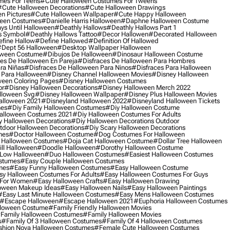
mes For Teens
#cute Halloween Costumes For Tweens
#cute Halloween Decorations
#cute Halloween Drawings
n Pictures
#cute Halloween Wallpaper
#cute Happy Halloween
ween Costumes
#danielle Harris Halloween
#daphne Halloween Costume
ys Until Halloween
#deathly Hallows
#deathly Hallows Part 1
s Symbol
#deathly Hallows Tattoo
#decor Hallowen
#decorated Halloween
fine Hallow
#define Hallowed
#definition Of Hallowed
dept 56 Halloween
#desktop Wallpaper Halloween
oween Costume
#dibujos De Halloween
#dinosaur Halloween Costume
es De Halloween En Pareja
#disfraces De Halloween Para Hombres
ra Niñas
#disfraces De Halloween Para Ninos
#disfraces Para Halloween
 Para Halloween
#disney Channel Halloween Movies
#disney Halloween
ween Coloring Pages
#disney Halloween Costumes
or
#disney Halloween Decorations
#disney Halloween Merch 2022
lloween Svg
#disney Halloween Wallpaper
#disney Plus Halloween Movies
alloween 2021
#disneyland Halloween 2022
#disneyland Halloween Tickets
mes
#diy Family Halloween Costumes
#diy Halloween Costume
alloween Costumes 2021
#diy Halloween Costumes For Adults
y Halloween Decorations
#diy Halloween Decorations Outdoor
tdoor Halloween Decorations
#diy Scary Halloween Decorations
mes
#doctor Halloween Costume
#dog Costumes For Halloween
Halloween Costumes
#doja Cat Halloween Costume
#dollar Tree Halloween
ill Halloween
#doodle Halloween
#dorothy Halloween Costume
Low Halloween
#duo Halloween Costumes
#easiest Halloween Costumes
ostumes
#easy Couple Halloween Costumes
mes
#easy Funny Halloween Costumes
#easy Halloween Costume
sy Halloween Costumes For Adults
#easy Halloween Costumes For Guys
 For Women
#easy Halloween Crafts
#easy Halloween Drawing
oween Makeup Ideas
#easy Halloween Nails
#easy Halloween Paintings
#easy Last Minute Halloween Costumes
#easy Mens Halloween Costumes
#escape Halloween
#escape Halloween 2021
#euphoria Halloween Costumes
lloween Costume
#family Friendly Halloween Movies
family Halloween Costumes
#family Halloween Movies
s
#family Of 3 Halloween Costumes
#family Of 4 Halloween Costumes
shion Nova Halloween Costumes
#female Cute Halloween Costumes