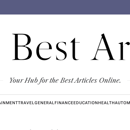
 Best Ar
Your Hub for the Best Articles Online.
AINMENT
TRAVEL
GENERAL
FINANCE
EDUCATION
HEALTH
AUTOM