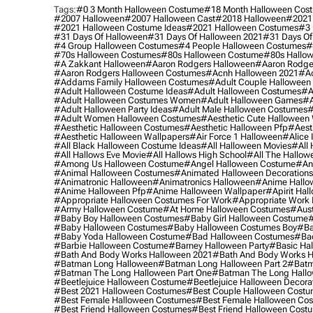
Tags:
#0 3 Month Halloween Costume
#18 Month Halloween Cos
#2007 Halloween
#2007 Halloween Cast
#2018 Halloween
#2021
#2021 Halloween Costume Ideas
#2021 Halloween Costumes
#3 
#31 Days Of Halloween
#31 Days Of Halloween 2021
#31 Days Of
#4 Group Halloween Costumes
#4 People Halloween Costumes
#
#70s Halloween Costumes
#80s Halloween Costume
#80s Hallo
#a Zakkant Halloween
#aaron Rodgers Halloween
#aaron Rodge
#aaron Rodgers Halloween Costumes
#acnh Halloween 2021
#ac
#addams Family Halloween Costumes
#adult Couple Halloween
#adult Halloween Costume Ideas
#adult Halloween Costumes
#a
#adult Halloween Costumes Women
#adult Halloween Games
#a
#adult Halloween Party Ideas
#adult Male Halloween Costumes
#
#adult Women Halloween Costumes
#aesthetic Cute Halloween
#aesthetic Halloween Costumes
#aesthetic Halloween Pfp
#aest
#aesthetic Halloween Wallpapers
#air Force 1 Halloween
#alice
#all Black Halloween Costume Ideas
#all Halloween Movies
#all 
#all Hallows Eve Movie
#all Hallows High School
#all The Hallow
#among Us Halloween Costume
#angel Halloween Costume
#an
#animal Halloween Costumes
#animated Halloween Decorations
#animatronic Halloween
#animatronics Halloween
#anime Hallo
#anime Halloween Pfp
#anime Halloween Wallpaper
#apirit Hal
#appropriate Halloween Costumes For Work
#appropriate Work
#army Halloween Costume
#at Home Halloween Costumes
#aust
#baby Boy Halloween Costumes
#baby Girl Halloween Costume
#
#baby Halloween Costumes
#baby Halloween Costumes Boy
#ba
#baby Yoda Halloween Costume
#bad Halloween Costumes
#bad
#barbie Halloween Costume
#barney Halloween Party
#basic Ha
#bath And Body Works Halloween 2021
#bath And Body Works H
#batman Long Halloween
#batman Long Halloween Part 2
#batm
#batman The Long Halloween Part One
#batman The Long Hallo
#beetlejuice Halloween Costume
#beetlejuice Halloween Decora
#best 2021 Halloween Costumes
#best Couple Halloween Cost
#best Female Halloween Costumes
#best Female Halloween Co
#best Friend Halloween Costumes
#best Friend Halloween Cost