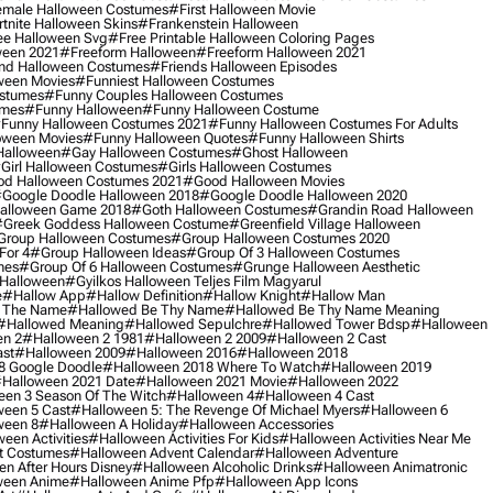
male Halloween Costumes
#first Halloween Movie
tnite Halloween Skins
#frankenstein Halloween
ee Halloween Svg
#free Printable Halloween Coloring Pages
ween 2021
#freeform Halloween
#freeform Halloween 2021
nd Halloween Costumes
#friends Halloween Episodes
ween Movies
#funniest Halloween Costumes
ostumes
#funny Couples Halloween Costumes
umes
#funny Halloween
#funny Halloween Costume
funny Halloween Costumes 2021
#funny Halloween Costumes For Adults
oween Movies
#funny Halloween Quotes
#funny Halloween Shirts
Halloween
#gay Halloween Costumes
#ghost Halloween
girl Halloween Costumes
#girls Halloween Costumes
d Halloween Costumes 2021
#good Halloween Movies
google Doodle Halloween 2018
#google Doodle Halloween 2020
alloween Game 2018
#goth Halloween Costumes
#grandin Road Halloween
greek Goddess Halloween Costume
#greenfield Village Halloween
group Halloween Costumes
#group Halloween Costumes 2020
For 4
#group Halloween Ideas
#group Of 3 Halloween Costumes
mes
#group Of 6 Halloween Costumes
#grunge Halloween Aesthetic
 Halloween
#gyilkos Halloween Teljes Film Magyarul
e
#hallow App
#hallow Definition
#hallow Knight
#hallow Man
 The Name
#hallowed Be Thy Name
#hallowed Be Thy Name Meaning
#hallowed Meaning
#hallowed Sepulchre
#hallowed Tower Bdsp
#Halloween
n 2
#halloween 2 1981
#halloween 2 2009
#halloween 2 Cast
st
#halloween 2009
#halloween 2016
#halloween 2018
8 Google Doodle
#halloween 2018 Where To Watch
#halloween 2019
halloween 2021 Date
#halloween 2021 Movie
#halloween 2022
en 3 Season Of The Witch
#halloween 4
#halloween 4 Cast
een 5 Cast
#halloween 5: The Revenge Of Michael Myers
#halloween 6
ween 8
#halloween A Holiday
#halloween Accessories
een Activities
#halloween Activities For Kids
#halloween Activities Near Me
t Costumes
#halloween Advent Calendar
#halloween Adventure
n After Hours Disney
#halloween Alcoholic Drinks
#halloween Animatronic
ween Anime
#halloween Anime Pfp
#halloween App Icons