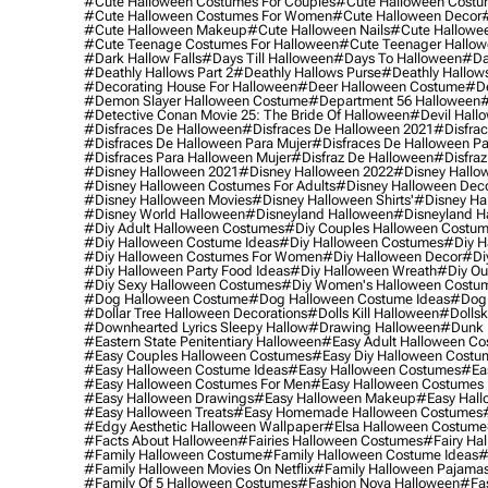
#cute Halloween Costumes For Couples
#cute Halloween Costu
#cute Halloween Costumes For Women
#cute Halloween Decor
#cute Halloween Makeup
#cute Halloween Nails
#cute Hallowee
#cute Teenage Costumes For Halloween
#cute Teenager Hallo
#dark Hallow Falls
#days Till Halloween
#days To Halloween
#da
#deathly Hallows Part 2
#deathly Hallows Purse
#deathly Hallow
#decorating House For Halloween
#deer Halloween Costume
#de
#demon Slayer Halloween Costume
#department 56 Halloween
#
#detective Conan Movie 25: The Bride Of Halloween
#devil Hall
#disfraces De Halloween
#disfraces De Halloween 2021
#disfrac
#disfraces De Halloween Para Mujer
#disfraces De Halloween Pa
#disfraces Para Halloween Mujer
#disfraz De Halloween
#disfraz
#disney Halloween 2021
#disney Halloween 2022
#disney Hallo
#disney Halloween Costumes For Adults
#disney Halloween Dec
#disney Halloween Movies
#disney Halloween Shirts'
#disney Ha
#disney World Halloween
#disneyland Halloween
#disneyland H
#diy Adult Halloween Costumes
#diy Couples Halloween Costu
#diy Halloween Costume Ideas
#diy Halloween Costumes
#diy H
#diy Halloween Costumes For Women
#diy Halloween Decor
#di
#diy Halloween Party Food Ideas
#diy Halloween Wreath
#diy Ou
#diy Sexy Halloween Costumes
#diy Women's Halloween Costu
#dog Halloween Costume
#dog Halloween Costume Ideas
#dog 
#dollar Tree Halloween Decorations
#dolls Kill Halloween
#dollsk
#downhearted Lyrics Sleepy Hallow
#drawing Halloween
#dunk 
#eastern State Penitentiary Halloween
#easy Adult Halloween C
#easy Couples Halloween Costumes
#easy Diy Halloween Costu
#easy Halloween Costume Ideas
#easy Halloween Costumes
#ea
#easy Halloween Costumes For Men
#easy Halloween Costumes
#easy Halloween Drawings
#easy Halloween Makeup
#easy Hall
#easy Halloween Treats
#easy Homemade Halloween Costumes
#edgy Aesthetic Halloween Wallpaper
#elsa Halloween Costume
#facts About Halloween
#fairies Halloween Costumes
#fairy Ha
#family Halloween Costume
#family Halloween Costume Ideas
#
#family Halloween Movies On Netflix
#family Halloween Pajama
#family Of 5 Halloween Costumes
#fashion Nova Halloween
#fa