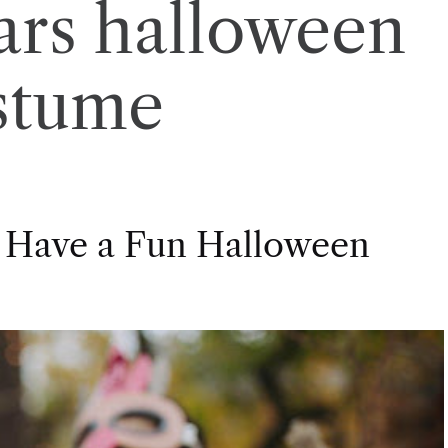
ars halloween
stume
 Have a Fun Halloween