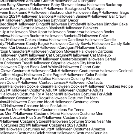
Art
#halloween Arts And Crafts
#halloween At Disneyland
een Baby Shower
#halloween Baby Shower Ideas
#halloween Backdrop
ween Background Iphone
#halloween Background Wallpaper
ween Backround
#halloween Backrounds
#halloween Bag
#halloween Bags
ship 2021
#halloween Balloons
#halloween Banner
#halloween Bar Crawl
s
#halloween Bat
#halloween Bathroom Decor
 Bedding
#halloween Bingo
#halloween Birthday
#halloween Birthday Cake
ween Black Cat
#halloween Blanket
#halloween Blankets
w Up
#halloween Blow Ups
#halloween Boarders
#halloween Books
nies
#halloween Bucket
#halloween Buckets
#halloween Cake
es
#halloween Cakes Ideas
#halloween Candies
#halloween Candle
ndy
#halloween Candy Bags
#halloween Candy Bowl
#halloween Candy Sale
ween Car Decorations
#halloween Cardigan
#halloween Cards
toon Characters
#halloween Cartoon Movies
#halloween Cartoons
halloween Cat
#halloween Cat Costume
#halloween Cat Makeup
halloween Celebration
#halloween Centerpieces
#halloween Cereal
n Christmas Tree
#halloween City
#halloween City Near Me
alloween Clipart Black And White
#halloween Clipart Cute
 Clown Costume
#halloween Club
#halloween Coatumes
#halloween Cocktail
Coffee Mugs
#halloween Color Pages
#halloween Color Palette
n Coloring Pages For Adults
#halloween Coloring Pictures
een Colors
#halloween Contact Lenses
#halloween Contacts
ers
#halloween Cookie Ideas
#halloween Cookies
#halloween Cookies Recipe
2021
#halloween Costume Adult
#halloween Costume Adults
halloween Costume For A Teacher
#halloween Costume For Adult
alloween Costume For Dog
#halloween Costume For Men
uinn
#halloween Costume Idea
#halloween Costume Ideas
21
#halloween Costume Ideas For Adults
eas For Men
#halloween Costume Ideas For Teens
eas Men
#halloween Costume Man
#halloween Costume Men
ween Costume Plus Size
#halloween Costume Sale
#halloween Costume Stores
#halloween Costume Stores Near Me
 Costumes 2021
#halloween Costumes 2021 Adults
t
#halloween Costumes Adults
#halloween Costumes Amazon
alloween Costumes Celebrities
#halloween Costumes Couples