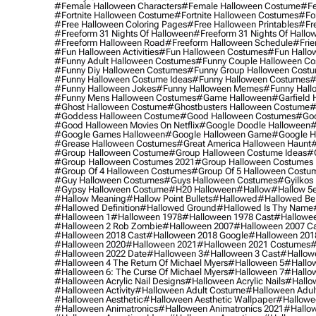
#female Halloween Characters
#female Halloween Costume
#fe
#fortnite Halloween Costume
#fortnite Halloween Costumes
#for
#free Halloween Coloring Pages
#free Halloween Printables
#fr
#freeform 31 Nights Of Halloween
#freeform 31 Nights Of Hallo
#freeform Halloween Road
#freeform Halloween Schedule
#frie
#fun Halloween Activities
#fun Halloween Costumes
#fun Hallo
#funny Adult Halloween Costumes
#funny Couple Halloween C
#funny Diy Halloween Costumes
#funny Group Halloween Cost
#funny Halloween Costume Ideas
#funny Halloween Costumes
#
#funny Halloween Jokes
#funny Halloween Memes
#funny Hall
#funny Mens Halloween Costumes
#game Halloween
#garfield 
#ghost Halloween Costume
#ghostbusters Halloween Costume
#
#goddess Halloween Costume
#good Halloween Costumes
#goo
#good Halloween Movies On Netflix
#google Doodle Halloween
#
#google Games Halloween
#google Halloween Game
#google H
#grease Halloween Costumes
#great America Halloween Haunt
#
#group Halloween Costume
#group Halloween Costume Ideas
#
#group Halloween Costumes 2021
#group Halloween Costumes 
#group Of 4 Halloween Costumes
#group Of 5 Halloween Costu
#guy Halloween Costumes
#guys Halloween Costumes
#gyilkos
#gypsy Halloween Costume
#h20 Halloween
#hallow
#hallow 5
#hallow Meaning
#hallow Point Bullets
#hallowed
#hallowed Be
#hallowed Definition
#hallowed Ground
#hallowed Is Thy Name
#halloween 1
#halloween 1978
#halloween 1978 Cast
#hallowee
#halloween 2 Rob Zombie
#halloween 2007
#halloween 2007 Ca
#halloween 2018 Cast
#halloween 2018 Google
#halloween 201
#halloween 2020
#halloween 2021
#halloween 2021 Costumes
#
#halloween 2022 Date
#halloween 3
#halloween 3 Cast
#hallowe
#halloween 4 The Return Of Michael Myers
#halloween 5
#hallow
#halloween 6: The Curse Of Michael Myers
#halloween 7
#hallo
#halloween Acrylic Nail Designs
#halloween Acrylic Nails
#hallow
#halloween Activity
#halloween Adult Costume
#halloween Adul
#halloween Aesthetic
#halloween Aesthetic Wallpaper
#hallowee
#halloween Animatronics
#halloween Animatronics 2021
#hallo