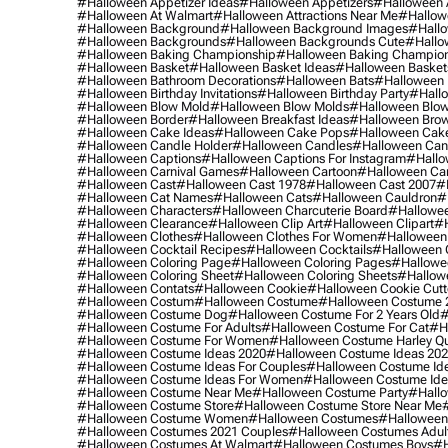
#halloween Appetizer Ideas
#halloween Appetizers
#halloween 
#halloween At Walmart
#halloween Attractions Near Me
#hallow
#halloween Background
#halloween Background Images
#hallo
#halloween Backgrounds
#halloween Backgrounds Cute
#hallo
#halloween Baking Championship
#halloween Baking Champion
#halloween Basket
#halloween Basket Ideas
#halloween Basket
#halloween Bathroom Decorations
#halloween Bats
#halloween
#halloween Birthday Invitations
#halloween Birthday Party
#hallo
#halloween Blow Mold
#halloween Blow Molds
#halloween Blo
#halloween Border
#halloween Breakfast Ideas
#halloween Brow
#halloween Cake Ideas
#halloween Cake Pops
#halloween Cak
#halloween Candle Holder
#halloween Candles
#halloween Ca
#halloween Captions
#halloween Captions For Instagram
#hallo
#halloween Carnival Games
#halloween Cartoon
#halloween Car
#halloween Cast
#halloween Cast 1978
#halloween Cast 2007
#
#halloween Cat Names
#halloween Cats
#halloween Cauldron
#
#halloween Characters
#halloween Charcuterie Board
#hallowee
#halloween Clearance
#halloween Clip Art
#halloween Clipart
#h
#halloween Clothes
#halloween Clothes For Women
#halloween
#halloween Cocktail Recipes
#halloween Cocktails
#halloween 
#halloween Coloring Page
#halloween Coloring Pages
#hallowee
#halloween Coloring Sheet
#halloween Coloring Sheets
#hallow
#halloween Contats
#halloween Cookie
#halloween Cookie Cutt
#halloween Costum
#halloween Costume
#halloween Costume 
#halloween Costume Dog
#halloween Costume For 2 Years Old
#
#halloween Costume For Adults
#halloween Costume For Cat
#h
#halloween Costume For Women
#halloween Costume Harley Q
#halloween Costume Ideas 2020
#halloween Costume Ideas 20
#halloween Costume Ideas For Couples
#halloween Costume Id
#halloween Costume Ideas For Women
#halloween Costume Id
#halloween Costume Near Me
#halloween Costume Party
#hallo
#halloween Costume Store
#halloween Costume Store Near Me
#halloween Costume Women
#halloween Costumes
#halloween
#halloween Costumes 2021 Couples
#halloween Costumes Adul
#halloween Costumes At Walmart
#halloween Costumes Boys
#h