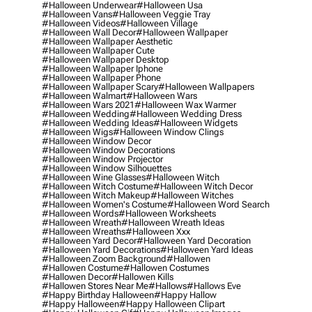
#halloween Underwear
#halloween Usa
#halloween Vans
#halloween Veggie Tray
#halloween Videos
#halloween Village
#halloween Wall Decor
#halloween Wallpaper
#halloween Wallpaper Aesthetic
#halloween Wallpaper Cute
#halloween Wallpaper Desktop
#halloween Wallpaper Iphone
#halloween Wallpaper Phone
#halloween Wallpaper Scary
#halloween Wallpapers
#halloween Walmart
#halloween Wars
#halloween Wars 2021
#halloween Wax Warmer
#halloween Wedding
#halloween Wedding Dress
#halloween Wedding Ideas
#halloween Widgets
#halloween Wigs
#halloween Window Clings
#halloween Window Decor
#halloween Window Decorations
#halloween Window Projector
#halloween Window Silhouettes
#halloween Wine Glasses
#halloween Witch
#halloween Witch Costume
#halloween Witch Decor
#halloween Witch Makeup
#halloween Witches
#halloween Women's Costume
#halloween Word Search
#halloween Words
#halloween Worksheets
#halloween Wreath
#halloween Wreath Ideas
#halloween Wreaths
#halloween Xxx
#halloween Yard Decor
#halloween Yard Decoration
#halloween Yard Decorations
#halloween Yard Ideas
#halloween Zoom Background
#hallowen
#hallowen Costume
#hallowen Costumes
#hallowen Decor
#hallowen Kills
#hallowen Stores Near Me
#hallows
#hallows Eve
#happy Birthday Halloween
#happy Hallow
#happy Halloween
#happy Halloween Clipart