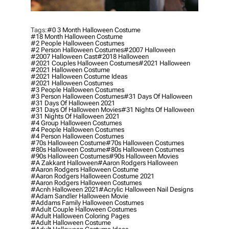
Tags:
#0 3 Month Halloween Costume
#18 Month Halloween Costume
#2 People Halloween Costumes
#2 Person Halloween Costumes
#2007 Halloween
#2007 Halloween Cast
#2018 Halloween
#2021 Couples Halloween Costumes
#2021 Halloween
#2021 Halloween Costume
#2021 Halloween Costume Ideas
#2021 Halloween Costumes
#3 People Halloween Costumes
#3 Person Halloween Costumes
#31 Days Of Halloween
#31 Days Of Halloween 2021
#31 Days Of Halloween Movies
#31 Nights Of Halloween
#31 Nights Of Halloween 2021
#4 Group Halloween Costumes
#4 People Halloween Costumes
#4 Person Halloween Costumes
#70s Halloween Costume
#70s Halloween Costumes
#80s Halloween Costume
#80s Halloween Costumes
#90s Halloween Costumes
#90s Halloween Movies
#a Zakkant Halloween
#aaron Rodgers Halloween
#aaron Rodgers Halloween Costume
#aaron Rodgers Halloween Costume 2021
#aaron Rodgers Halloween Costumes
#acnh Halloween 2021
#acrylic Halloween Nail Designs
#adam Sandler Halloween Movie
#addams Family Halloween Costumes
#adult Couple Halloween Costumes
#adult Halloween Coloring Pages
#adult Halloween Costume