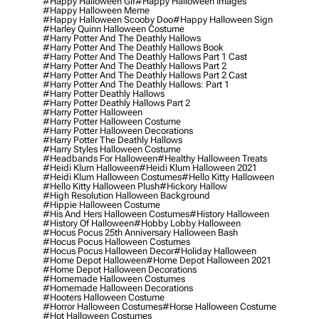
#happy Halloween Gif
#happy Halloween Images
#happy Halloween Meme
#happy Halloween Scooby Doo
#happy Halloween Sign
#harley Quinn Halloween Costume
#harry Potter And The Deathly Hallows
#harry Potter And The Deathly Hallows Book
#harry Potter And The Deathly Hallows Part 1 Cast
#harry Potter And The Deathly Hallows Part 2
#harry Potter And The Deathly Hallows Part 2 Cast
#harry Potter And The Deathly Hallows: Part 1
#harry Potter Deathly Hallows
#harry Potter Deathly Hallows Part 2
#harry Potter Halloween
#harry Potter Halloween Costume
#harry Potter Halloween Decorations
#harry Potter The Deathly Hallows
#harry Styles Halloween Costume
#headbands For Halloween
#healthy Halloween Treats
#heidi Klum Halloween
#heidi Klum Halloween 2021
#heidi Klum Halloween Costumes
#hello Kitty Halloween
#hello Kitty Halloween Plush
#hickory Hallow
#high Resolution Halloween Background
#hippie Halloween Costume
#his And Hers Halloween Costumes
#history Halloween
#history Of Halloween
#hobby Lobby Halloween
#hocus Pocus 25th Anniversary Halloween Bash
#hocus Pocus Halloween Costumes
#hocus Pocus Halloween Decor
#holiday Halloween
#home Depot Halloween
#home Depot Halloween 2021
#home Depot Halloween Decorations
#homemade Halloween Costumes
#homemade Halloween Decorations
#hooters Halloween Costume
#horror Halloween Costumes
#horse Halloween Costume
#hot Halloween Costumes