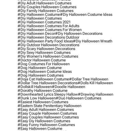
#diy Adult Halloween Costumes
#diy Couples Halloween Costumes
#diy Family Halloween Costumes
#diy Halloween Costume
#diy Halloween Costume Ideas
#diy Halloween Costumes
#diy Halloween Costumes 2021
#diy Halloween Costumes For Adults
#diy Halloween Costumes For Women
#diy Halloween Decor
#diy Halloween Decorations
#diy Halloween Decorations Outdoor
#diy Halloween Party Food Ideas
#diy Halloween Wreath
#diy Outdoor Halloween Decorations
#diy Scary Halloween Decorations
#diy Sexy Halloween Costumes
#diy Women's Halloween Costumes
#doctor Halloween Costume
#dog Costumes For Halloween
#dog Halloween Costume
#dog Halloween Costume Ideas
#dog Halloween Costumes
#doja Cat Halloween Costume
#dollar Tree Halloween
#dollar Tree Halloween Decorations
#dolls Kill Halloween
#dollskill Halloween
#doodle Halloween
#dorothy Halloween Costume
#downhearted Lyrics Sleepy Hallow
#drawing Halloween
#dunk Low Halloween
#duo Halloween Costumes
#easiest Halloween Costumes
#eastern State Penitentiary Halloween
#easy Adult Halloween Costumes
#easy Couple Halloween Costumes
#easy Couples Halloween Costumes
#easy Diy Halloween Costumes
#easy Funny Halloween Costumes
#easy Halloween Costume