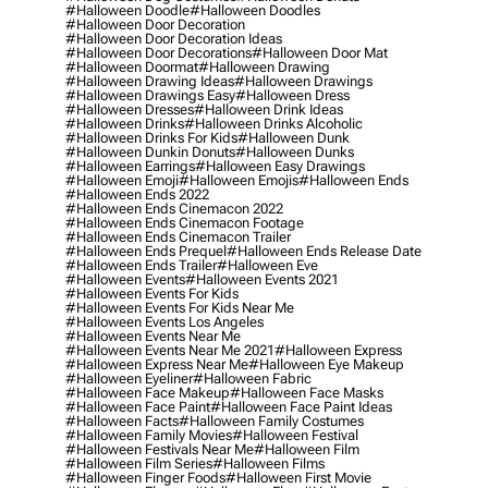
#halloween Doodle
#halloween Doodles
#halloween Door Decoration
#halloween Door Decoration Ideas
#halloween Door Decorations
#halloween Door Mat
#halloween Doormat
#halloween Drawing
#halloween Drawing Ideas
#halloween Drawings
#halloween Drawings Easy
#halloween Dress
#halloween Dresses
#halloween Drink Ideas
#halloween Drinks
#halloween Drinks Alcoholic
#halloween Drinks For Kids
#halloween Dunk
#halloween Dunkin Donuts
#halloween Dunks
#halloween Earrings
#halloween Easy Drawings
#halloween Emoji
#halloween Emojis
#halloween Ends
#halloween Ends 2022
#halloween Ends Cinemacon 2022
#halloween Ends Cinemacon Footage
#halloween Ends Cinemacon Trailer
#halloween Ends Prequel
#halloween Ends Release Date
#halloween Ends Trailer
#halloween Eve
#halloween Events
#halloween Events 2021
#halloween Events For Kids
#halloween Events For Kids Near Me
#halloween Events Los Angeles
#halloween Events Near Me
#halloween Events Near Me 2021
#halloween Express
#halloween Express Near Me
#halloween Eye Makeup
#halloween Eyeliner
#halloween Fabric
#halloween Face Makeup
#halloween Face Masks
#halloween Face Paint
#halloween Face Paint Ideas
#halloween Facts
#halloween Family Costumes
#halloween Family Movies
#halloween Festival
#halloween Festivals Near Me
#halloween Film
#halloween Film Series
#halloween Films
#halloween Finger Foods
#halloween First Movie