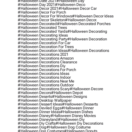
#halloween Date 2021
#halloween Day
#halloween Day 2021
#halloween Deco
#halloween Decor 2021
#halloween Decor Car
#halloween Decor For Porch
#halloween Decor For Windows
#halloween Decor Ideas
#halloween Decor Skeleton
#halloween Decor.
#halloween Decorated
#halloween Decorated Porches
#halloween Decorated Trees
#halloween Decorated Yards
#halloween Decorating
#halloween Decorating Ideas
#halloween Decorating Party
#halloween Decoration
#halloween Decoration For Car
#halloween Decoration For Trees
#halloween Decoration Ideas
#halloween Decorations
#halloween Decorations 2021
#halloween Decorations Amazon
#halloween Decorations Clearance
#halloween Decorations Diy
#halloween Decorations For Porch
#halloween Decorations Ideas
#halloween Decorations Indoor
#halloween Decorations Near Me
#halloween Decorations Outdoor
#halloween Decorations Scary
#halloween Decore
#halloween Decors
#halloween Depot
#halloween Deserts
#halloween Designs
#halloween Desktop Wallpaper
#halloween Dessert Ideas
#halloween Desserts
#halloween Deviled Eggs
#halloween Dinner
#halloween Dinner Ideas
#halloween Dishes
#halloween Disney
#halloween Disney Movies
#halloween Disneyland
#halloween Diy
#halloween Diy Crafts
#halloween Diy Decorations
#halloween Dog
#halloween Dog Costume
#halloween Dog Costumes
#halloween Donuts