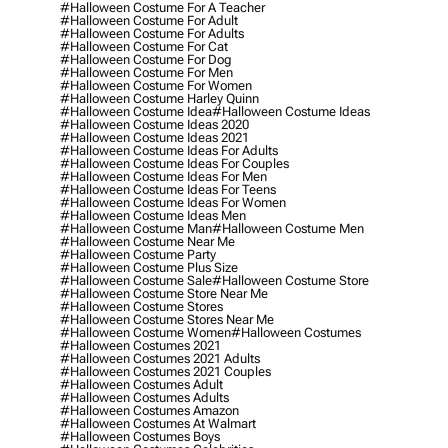
#halloween Costume For A Teacher
#halloween Costume For Adult
#halloween Costume For Adults
#halloween Costume For Cat
#halloween Costume For Dog
#halloween Costume For Men
#halloween Costume For Women
#halloween Costume Harley Quinn
#halloween Costume Idea
#halloween Costume Ideas
#halloween Costume Ideas 2020
#halloween Costume Ideas 2021
#halloween Costume Ideas For Adults
#halloween Costume Ideas For Couples
#halloween Costume Ideas For Men
#halloween Costume Ideas For Teens
#halloween Costume Ideas For Women
#halloween Costume Ideas Men
#halloween Costume Man
#halloween Costume Men
#halloween Costume Near Me
#halloween Costume Party
#halloween Costume Plus Size
#halloween Costume Sale
#halloween Costume Store
#halloween Costume Store Near Me
#halloween Costume Stores
#halloween Costume Stores Near Me
#halloween Costume Women
#halloween Costumes
#halloween Costumes 2021
#halloween Costumes 2021 Adults
#halloween Costumes 2021 Couples
#halloween Costumes Adult
#halloween Costumes Adults
#halloween Costumes Amazon
#halloween Costumes At Walmart
#halloween Costumes Boys