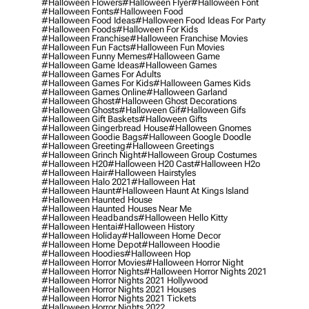
#halloween Flowers
#halloween Flyer
#halloween Font
#halloween Fonts
#halloween Food
#halloween Food Ideas
#halloween Food Ideas For Party
#halloween Foods
#halloween For Kids
#halloween Franchise
#halloween Franchise Movies
#halloween Fun Facts
#halloween Fun Movies
#halloween Funny Memes
#halloween Game
#halloween Game Ideas
#halloween Games
#halloween Games For Adults
#halloween Games For Kids
#halloween Games Kids
#halloween Games Online
#halloween Garland
#halloween Ghost
#halloween Ghost Decorations
#halloween Ghosts
#halloween Gif
#halloween Gifs
#halloween Gift Baskets
#halloween Gifts
#halloween Gingerbread House
#halloween Gnomes
#halloween Goodie Bags
#halloween Google Doodle
#halloween Greeting
#halloween Greetings
#halloween Grinch Night
#halloween Group Costumes
#halloween H20
#halloween H20 Cast
#halloween H2o
#halloween Hair
#halloween Hairstyles
#halloween Halo 2021
#halloween Hat
#halloween Haunt
#halloween Haunt At Kings Island
#halloween Haunted House
#halloween Haunted Houses Near Me
#halloween Headbands
#halloween Hello Kitty
#halloween Hentai
#halloween History
#halloween Holiday
#halloween Home Decor
#halloween Home Depot
#halloween Hoodie
#halloween Hoodies
#halloween Hop
#halloween Horror Movies
#halloween Horror Night
#halloween Horror Nights
#halloween Horror Nights 2021
#halloween Horror Nights 2021 Hollywood
#halloween Horror Nights 2021 Houses
#halloween Horror Nights 2021 Tickets
#halloween Horror Nights 2022