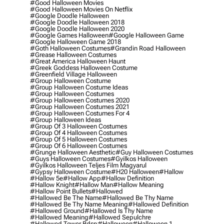
#good Halloween Movies
#good Halloween Movies On Netflix
#google Doodle Halloween
#google Doodle Halloween 2018
#google Doodle Halloween 2020
#google Games Halloween
#google Halloween Game
#google Halloween Game 2018
#goth Halloween Costumes
#grandin Road Halloween
#grease Halloween Costumes
#great America Halloween Haunt
#greek Goddess Halloween Costume
#greenfield Village Halloween
#group Halloween Costume
#group Halloween Costume Ideas
#group Halloween Costumes
#group Halloween Costumes 2020
#group Halloween Costumes 2021
#group Halloween Costumes For 4
#group Halloween Ideas
#group Of 3 Halloween Costumes
#group Of 4 Halloween Costumes
#group Of 5 Halloween Costumes
#group Of 6 Halloween Costumes
#grunge Halloween Aesthetic
#guy Halloween Costumes
#guys Halloween Costumes
#gyilkos Halloween
#gyilkos Halloween Teljes Film Magyarul
#gypsy Halloween Costume
#h20 Halloween
#hallow
#hallow 5e
#hallow App
#hallow Definition
#hallow Knight
#hallow Man
#hallow Meaning
#hallow Point Bullets
#hallowed
#hallowed Be The Name
#hallowed Be Thy Name
#hallowed Be Thy Name Meaning
#hallowed Definition
#hallowed Ground
#hallowed Is Thy Name
#hallowed Meaning
#hallowed Sepulchre
#hallowed Tower Bdsp
#Halloween
#halloween 1