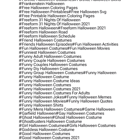
#frankenstein Halloween
#free Halloween Coloring Pages
#free Halloween Printables
#free Halloween Svg
#free Printable Halloween Coloring Pages
#freeform 31 Nights Of Halloween
#freeform 31 Nights Of Halloween 2021
#freeform Halloween
#freeform Halloween 2021
#freeform Halloween Road
#freeform Halloween Schedule
#friend Halloween Costumes
#friends Halloween Episodes
#fun Halloween Activities
#fun Halloween Costumes
#fun Halloween Movies
#funniest Halloween Costumes
#funny Adult Halloween Costumes
#funny Couple Halloween Costumes
#funny Couples Halloween Costumes
#funny Diy Halloween Costumes
#funny Group Halloween Costumes
#funny Halloween
#funny Halloween Costume
#funny Halloween Costume Ideas
#funny Halloween Costumes
#funny Halloween Costumes 2021
#funny Halloween Costumes For Adults
#funny Halloween Jokes
#funny Halloween Memes
#funny Halloween Movies
#funny Halloween Quotes
#funny Halloween Shirts
#funny Mens Halloween Costumes
#game Halloween
#garfield Halloween
#gay Halloween Costumes
#ghost Halloween
#ghost Halloween Costume
#ghostbusters Halloween Costume
#girl Halloween Costumes
#girls Halloween Costumes
#goddess Halloween Costume
#good Halloween Costumes
#good Halloween Costumes 2021