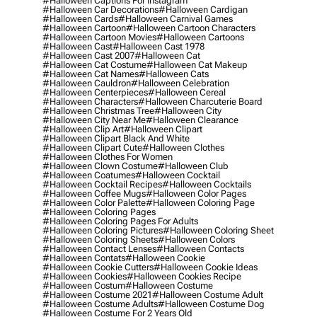
#halloween Captions For Instagram
#halloween Car Decorations
#halloween Cardigan
#halloween Cards
#halloween Carnival Games
#halloween Cartoon
#halloween Cartoon Characters
#halloween Cartoon Movies
#halloween Cartoons
#halloween Cast
#halloween Cast 1978
#halloween Cast 2007
#halloween Cat
#halloween Cat Costume
#halloween Cat Makeup
#halloween Cat Names
#halloween Cats
#halloween Cauldron
#halloween Celebration
#halloween Centerpieces
#halloween Cereal
#halloween Characters
#halloween Charcuterie Board
#halloween Christmas Tree
#halloween City
#halloween City Near Me
#halloween Clearance
#halloween Clip Art
#halloween Clipart
#halloween Clipart Black And White
#halloween Clipart Cute
#halloween Clothes
#halloween Clothes For Women
#halloween Clown Costume
#halloween Club
#halloween Coatumes
#halloween Cocktail
#halloween Cocktail Recipes
#halloween Cocktails
#halloween Coffee Mugs
#halloween Color Pages
#halloween Color Palette
#halloween Coloring Page
#halloween Coloring Pages
#halloween Coloring Pages For Adults
#halloween Coloring Pictures
#halloween Coloring Sheet
#halloween Coloring Sheets
#halloween Colors
#halloween Contact Lenses
#halloween Contacts
#halloween Contats
#halloween Cookie
#halloween Cookie Cutters
#halloween Cookie Ideas
#halloween Cookies
#halloween Cookies Recipe
#halloween Costum
#halloween Costume
#halloween Costume 2021
#halloween Costume Adult
#halloween Costume Adults
#halloween Costume Dog
#halloween Costume For 2 Years Old