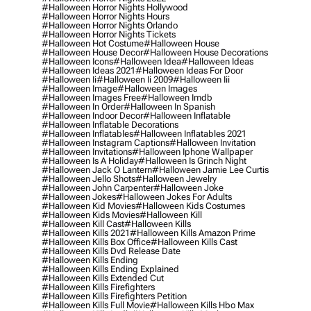
#halloween Horror Nights Hollywood
#halloween Horror Nights Hours
#halloween Horror Nights Orlando
#halloween Horror Nights Tickets
#halloween Hot Costume
#halloween House
#halloween House Decor
#halloween House Decorations
#halloween Icons
#halloween Idea
#halloween Ideas
#halloween Ideas 2021
#halloween Ideas For Door
#halloween Ii
#halloween Ii 2009
#halloween Iii
#halloween Image
#halloween Images
#halloween Images Free
#halloween Imdb
#halloween In Order
#halloween In Spanish
#halloween Indoor Decor
#halloween Inflatable
#halloween Inflatable Decorations
#halloween Inflatables
#halloween Inflatables 2021
#halloween Instagram Captions
#halloween Invitation
#halloween Invitations
#halloween Iphone Wallpaper
#halloween Is A Holiday
#halloween Is Grinch Night
#halloween Jack O Lantern
#halloween Jamie Lee Curtis
#halloween Jello Shots
#halloween Jewelry
#halloween John Carpenter
#halloween Joke
#halloween Jokes
#halloween Jokes For Adults
#halloween Kid Movies
#halloween Kids Costumes
#halloween Kids Movies
#halloween Kill
#halloween Kill Cast
#halloween Kills
#halloween Kills 2021
#halloween Kills Amazon Prime
#halloween Kills Box Office
#halloween Kills Cast
#halloween Kills Dvd Release Date
#halloween Kills Ending
#halloween Kills Ending Explained
#halloween Kills Extended Cut
#halloween Kills Firefighters
#halloween Kills Firefighters Petition
#halloween Kills Full Movie
#halloween Kills Hbo Max