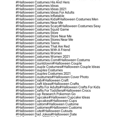
#halloween Costumes His And Hers
#halloween Costumes Ideas
#halloween Costumes Ideas 2021
#halloween Costumes Ideas For Adults
#halloween Costumes Inflatable
#halloween Costumes Kids
#halloween Costumes Men
#halloween Costumes Near Me
#halloween Costumes Scary
#halloween Costumes Sexy
#halloween Costumes Squid Game
#halloween Costumes Store
#halloween Costumes Store Near Me
#halloween Costumes Stores Near Me
#halloween Costumes Teens
#halloween Costumes That Are Red
#halloween Costumes With A Friend
#halloween Costumes Women
#halloween Costumes Women 2021
#halloween Costumes.com
#halloween Costums
#halloween Countdown
#halloween Couple
#halloween Couple Costumes
#halloween Couple Ideas
#halloween Couples Costumes
#halloween Couples Costumes 2021
#halloween Coustumes
#halloween Cover Photo
#halloween Crab
#halloween Craft
#halloween Craft Ideas
#halloween Crafts
#halloween Crafts For Adults
#halloween Crafts For Kids
#halloween Crafts For Toddlers
#halloween Crocs
#halloween Cup Research Pokemon Go
#halloween Cupcake
#halloween Cupcake Ideas
#halloween Cupcakes
#halloween Cups
#halloween Custom
#halloween Custome
#halloween Customes
#halloween Customs
#halloween Cute
#halloween Cutouts
#halloween Dad Jokes
#halloween Date