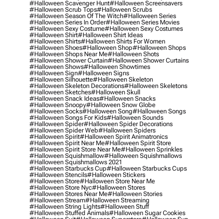
#halloween Scavenger Hunt
#halloween Screensavers
#halloween Scrub Tops
#halloween Scrubs
#halloween Season Of The Witch
#halloween Series
#halloween Series In Order
#halloween Series Movies
#halloween Sexy Costume
#halloween Sexy Costumes
#halloween Shirt
#halloween Shirt Ideas
#halloween Shirts
#halloween Shirts For Women
#halloween Shoes
#halloween Shop
#halloween Shops
#halloween Shops Near Me
#halloween Shots
#halloween Shower Curtain
#halloween Shower Curtains
#halloween Shows
#halloween Showtimes
#halloween Sign
#halloween Signs
#halloween Silhouette
#halloween Skeleton
#halloween Skeleton Decorations
#halloween Skeletons
#halloween Sketches
#halloween Skull
#halloween Snack Ideas
#halloween Snacks
#halloween Snoopy
#halloween Snow Globe
#halloween Socks
#halloween Song
#halloween Songs
#halloween Songs For Kids
#halloween Sounds
#halloween Spider
#halloween Spider Decorations
#halloween Spider Web
#halloween Spiders
#halloween Spirit
#halloween Spirit Animatronics
#halloween Spirit Near Me
#halloween Spirit Store
#halloween Spirit Store Near Me
#halloween Sprinkles
#halloween Squishmallow
#halloween Squishmallows
#halloween Squishmallows 2021
#halloween Starbucks Cup
#halloween Starbucks Cups
#halloween Stencils
#halloween Stickers
#halloween Store
#halloween Store Near Me
#halloween Store Nyc
#halloween Stores
#halloween Stores Near Me
#halloween Stories
#halloween Stream
#halloween Streaming
#halloween String Lights
#halloween Stuff
#halloween Stuffed Animals
#halloween Sugar Cookies