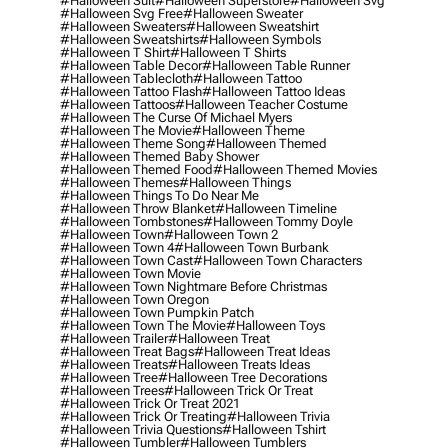
#halloween Suit
#halloween Superstore
#halloween Svg
#halloween Svg Free
#halloween Sweater
#halloween Sweaters
#halloween Sweatshirt
#halloween Sweatshirts
#halloween Symbols
#halloween T Shirt
#halloween T Shirts
#halloween Table Decor
#halloween Table Runner
#halloween Tablecloth
#halloween Tattoo
#halloween Tattoo Flash
#halloween Tattoo Ideas
#halloween Tattoos
#halloween Teacher Costume
#halloween The Curse Of Michael Myers
#halloween The Movie
#halloween Theme
#halloween Theme Song
#halloween Themed
#halloween Themed Baby Shower
#halloween Themed Food
#halloween Themed Movies
#halloween Themes
#halloween Things
#halloween Things To Do Near Me
#halloween Throw Blanket
#halloween Timeline
#halloween Tombstones
#halloween Tommy Doyle
#halloween Town
#halloween Town 2
#halloween Town 4
#halloween Town Burbank
#halloween Town Cast
#halloween Town Characters
#halloween Town Movie
#halloween Town Nightmare Before Christmas
#halloween Town Oregon
#halloween Town Pumpkin Patch
#halloween Town The Movie
#halloween Toys
#halloween Trailer
#halloween Treat
#halloween Treat Bags
#halloween Treat Ideas
#halloween Treats
#halloween Treats Ideas
#halloween Tree
#halloween Tree Decorations
#halloween Trees
#halloween Trick Or Treat
#halloween Trick Or Treat 2021
#halloween Trick Or Treating
#halloween Trivia
#halloween Trivia Questions
#halloween Tshirt
#halloween Tumbler
#halloween Tumblers