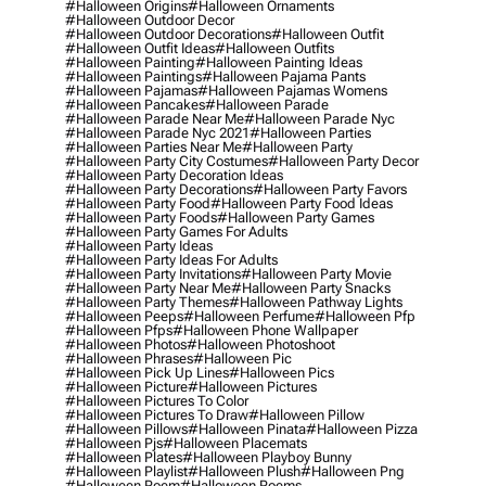
#halloween Origins
#halloween Ornaments
#halloween Outdoor Decor
#halloween Outdoor Decorations
#halloween Outfit
#halloween Outfit Ideas
#halloween Outfits
#halloween Painting
#halloween Painting Ideas
#halloween Paintings
#halloween Pajama Pants
#halloween Pajamas
#halloween Pajamas Womens
#halloween Pancakes
#halloween Parade
#halloween Parade Near Me
#halloween Parade Nyc
#halloween Parade Nyc 2021
#halloween Parties
#halloween Parties Near Me
#halloween Party
#halloween Party City Costumes
#halloween Party Decor
#halloween Party Decoration Ideas
#halloween Party Decorations
#halloween Party Favors
#halloween Party Food
#halloween Party Food Ideas
#halloween Party Foods
#halloween Party Games
#halloween Party Games For Adults
#halloween Party Ideas
#halloween Party Ideas For Adults
#halloween Party Invitations
#halloween Party Movie
#halloween Party Near Me
#halloween Party Snacks
#halloween Party Themes
#halloween Pathway Lights
#halloween Peeps
#halloween Perfume
#halloween Pfp
#halloween Pfps
#halloween Phone Wallpaper
#halloween Photos
#halloween Photoshoot
#halloween Phrases
#halloween Pic
#halloween Pick Up Lines
#halloween Pics
#halloween Picture
#halloween Pictures
#halloween Pictures To Color
#halloween Pictures To Draw
#halloween Pillow
#halloween Pillows
#halloween Pinata
#halloween Pizza
#halloween Pjs
#halloween Placemats
#halloween Plates
#halloween Playboy Bunny
#halloween Playlist
#halloween Plush
#halloween Png
#halloween Poem
#halloween Poems