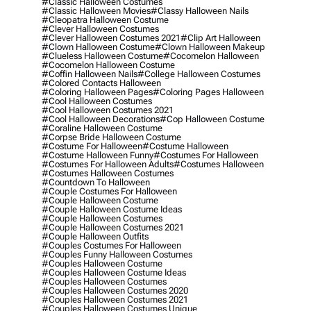
#classic Halloween Costumes
#classic Halloween Movies
#classy Halloween Nails
#cleopatra Halloween Costume
#clever Halloween Costumes
#clever Halloween Costumes 2021
#clip Art Halloween
#clown Halloween Costume
#clown Halloween Makeup
#clueless Halloween Costume
#cocomelon Halloween
#cocomelon Halloween Costume
#coffin Halloween Nails
#college Halloween Costumes
#colored Contacts Halloween
#coloring Halloween Pages
#coloring Pages Halloween
#cool Halloween Costumes
#cool Halloween Costumes 2021
#cool Halloween Decorations
#cop Halloween Costume
#coraline Halloween Costume
#corpse Bride Halloween Costume
#costume For Halloween
#costume Halloween
#costume Halloween Funny
#costumes For Halloween
#costumes For Halloween Adults
#costumes Halloween
#costumes Halloween Costumes
#countdown To Halloween
#couple Costumes For Halloween
#couple Halloween Costume
#couple Halloween Costume Ideas
#couple Halloween Costumes
#couple Halloween Costumes 2021
#couple Halloween Outfits
#couples Costumes For Halloween
#couples Funny Halloween Costumes
#couples Halloween Costume
#couples Halloween Costume Ideas
#couples Halloween Costumes
#couples Halloween Costumes 2020
#couples Halloween Costumes 2021
#couples Halloween Costumes Unique