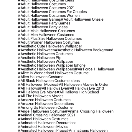
#adult Halloween Costume Ideas
#adult Halloween Costumes
#adult Halloween Costumes 2021
#adult Halloween Costumes For Couples
#adult Halloween Costumes Women
#adult Halloween Games
#adult Halloween Onesie
#adult Halloween Party Games
#adult Halloween Party Ideas
#adult Male Halloween Costumes
#adult Men Halloween Costumes
#adult Plus Size Halloween Costumes
#adult Women Halloween Costumes
#aesthetic Cute Halloween Wallpaper
#aesthetic Halloween
#aesthetic Halloween Background
#aesthetic Halloween Costumes
#aesthetic Halloween Pfp
#aesthetic Halloween Wallpaper
#aesthetic Halloween Wallpaper Iphone
#aesthetic Halloween Wallpapers
#air Force 1 Halloween
#alice In Wonderland Halloween Costume
#alien Halloween Costume
#all Black Halloween Costume Ideas
#all Halloween Movies
#all Halloween Movies In Order
#all Hallows
#all Hallows Eve
#all Hallows Eve 2013
#all Hallows Eve Movie
#all Hallows High School
#all The Halloween Movies
#amazon Halloween Costumes
#amazon Halloween Decorations
#among Us Halloween Costume
#angel Halloween Costume
#animal Crossing Halloween
#animal Crossing Halloween 2021
#animal Halloween Costumes
#animated Halloween Decorations
#animated Halloween Movies
#animated Halloween Props
#animatronic Halloween