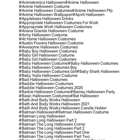
#animatronics Halloween
#anime Halloween
#anime Halloween Costume
#anime Halloween Costumes
#anime Halloween Pfp
#anime Halloween Wallpaper
#apirit Halloween
#applebees Halloween Drinks
#appropriate Halloween Costumes For Work
#appropriate Work Halloween Costumes
#ariana Grande Halloween Costume
#army Halloween Costume
#at Home Halloween Costumes
#austin Powers Halloween Costume
#awesome Halloween Costumes
#baby Boy Halloween Costumes
#baby Girl Halloween Costume
#baby Girl Halloween Costumes
#baby Halloween Costume
#baby Halloween Costumes
#baby Halloween Costumes Boy
#baby Halloween Costumes Girl
#baby Shark Halloween
#baby Yoda Halloween Costume
#bad Halloween Costumes
#baddie Halloween Costumes
#baddie Halloween Costumes 2020
#barbie Halloween Costume
#barney Halloween Party
#basic Halloween Costumes
#bat Halloween
#bath And Body Works Halloween
#bath And Body Works Halloween 2021
#bath And Body Works Halloween Candle Holder
#batman Halloween
#batman Halloween Costume
#batman Long Halloween
#batman Long Halloween Part 2
#batman The Long Halloween Comic
#batman The Long Halloween Part 2
#batman The Long Halloween Part One
#batman The Long Halloween Part Two