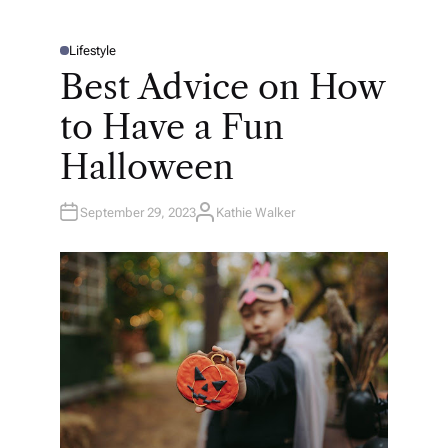
Lifestyle
P
O
Best Advice on How
S
T
E
to Have a Fun
D
I
N
Halloween
September 29, 2023
Kathie Walker
A
U
T
H
O
R