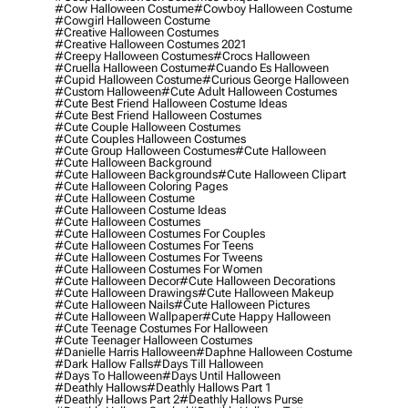
#cow Halloween Costume
#cowboy Halloween Costume
#cowgirl Halloween Costume
#creative Halloween Costumes
#creative Halloween Costumes 2021
#creepy Halloween Costumes
#crocs Halloween
#cruella Halloween Costume
#cuando Es Halloween
#cupid Halloween Costume
#curious George Halloween
#custom Halloween
#cute Adult Halloween Costumes
#cute Best Friend Halloween Costume Ideas
#cute Best Friend Halloween Costumes
#cute Couple Halloween Costumes
#cute Couples Halloween Costumes
#cute Group Halloween Costumes
#cute Halloween
#cute Halloween Background
#cute Halloween Backgrounds
#cute Halloween Clipart
#cute Halloween Coloring Pages
#cute Halloween Costume
#cute Halloween Costume Ideas
#cute Halloween Costumes
#cute Halloween Costumes For Couples
#cute Halloween Costumes For Teens
#cute Halloween Costumes For Tweens
#cute Halloween Costumes For Women
#cute Halloween Decor
#cute Halloween Decorations
#cute Halloween Drawings
#cute Halloween Makeup
#cute Halloween Nails
#cute Halloween Pictures
#cute Halloween Wallpaper
#cute Happy Halloween
#cute Teenage Costumes For Halloween
#cute Teenager Halloween Costumes
#danielle Harris Halloween
#daphne Halloween Costume
#dark Hallow Falls
#days Till Halloween
#days To Halloween
#days Until Halloween
#deathly Hallows
#deathly Hallows Part 1
#deathly Hallows Part 2
#deathly Hallows Purse