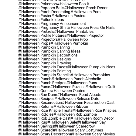
#halloween Pokemon
#halloween Pop It
#halloween Popcorn Balls
#halloween Porch Decor
#halloween Porch Decorating
#halloween Porn
#halloween Poster
#halloween Posters
#halloween Potluck Ideas
#halloween Pregnancy Announcement
#halloween Pregnancy Shirt
#halloween Press On Nails
#halloween Pretzels
#halloween Printables
#halloween Profile Pictures
#halloween Projector
#halloween Projectors
#halloween Prop
#halloween Props
#halloween Pumpkin
#halloween Pumpkin Carving
#halloween Pumpkin Carving Ideas
#halloween Pumpkin Decorations
#halloween Pumpkin Designs
#halloween Pumpkin Drawing
#halloween Pumpkin Faces
#halloween Pumpkin Ideas
#halloween Pumpkin Painting
#halloween Pumpkin Stencils
#halloween Pumpkins
#halloween Punch
#halloween Punch Alcoholic
#halloween Punch Recipes
#halloween Puns
#halloween Purse
#halloween Puzzles
#halloween Quilt
#halloween Quote
#halloween Quotes
#halloween Rae Dunn
#halloween Read Alouds
#halloween Recipes
#halloween Release Date
#halloween Resurrection
#halloween Resurrection Cast
#halloween Returns
#halloween Ribbon
#halloween Rice Krispie Treats
#halloween Rice Krispies
#halloween Riddles
#halloween Rob Zombie
#halloween Rob Zombie Cast
#halloween Room Decor
#halloween Rug
#halloween Sale
#halloween Say
#halloween Sayings
#halloween Scarecrow
#halloween Scared
#halloween Scary Costumes
#halloween Scary Decoration
#halloween Scary Movies