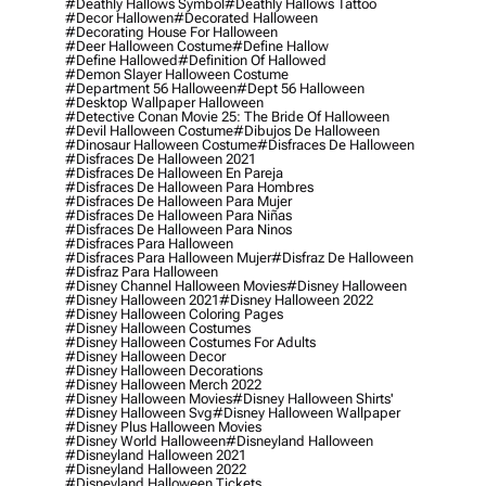
#deathly Hallows Symbol
#deathly Hallows Tattoo
#decor Hallowen
#decorated Halloween
#decorating House For Halloween
#deer Halloween Costume
#define Hallow
#define Hallowed
#definition Of Hallowed
#demon Slayer Halloween Costume
#department 56 Halloween
#dept 56 Halloween
#desktop Wallpaper Halloween
#detective Conan Movie 25: The Bride Of Halloween
#devil Halloween Costume
#dibujos De Halloween
#dinosaur Halloween Costume
#disfraces De Halloween
#disfraces De Halloween 2021
#disfraces De Halloween En Pareja
#disfraces De Halloween Para Hombres
#disfraces De Halloween Para Mujer
#disfraces De Halloween Para Niñas
#disfraces De Halloween Para Ninos
#disfraces Para Halloween
#disfraces Para Halloween Mujer
#disfraz De Halloween
#disfraz Para Halloween
#disney Channel Halloween Movies
#disney Halloween
#disney Halloween 2021
#disney Halloween 2022
#disney Halloween Coloring Pages
#disney Halloween Costumes
#disney Halloween Costumes For Adults
#disney Halloween Decor
#disney Halloween Decorations
#disney Halloween Merch 2022
#disney Halloween Movies
#disney Halloween Shirts'
#disney Halloween Svg
#disney Halloween Wallpaper
#disney Plus Halloween Movies
#disney World Halloween
#disneyland Halloween
#disneyland Halloween 2021
#disneyland Halloween 2022
#disneyland Halloween Tickets