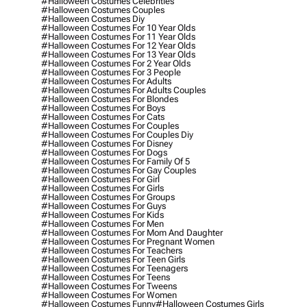
#halloween Costumes Celebrities
#halloween Costumes Couples
#halloween Costumes Diy
#halloween Costumes For 10 Year Olds
#halloween Costumes For 11 Year Olds
#halloween Costumes For 12 Year Olds
#halloween Costumes For 13 Year Olds
#halloween Costumes For 2 Year Olds
#halloween Costumes For 3 People
#halloween Costumes For Adults
#halloween Costumes For Adults Couples
#halloween Costumes For Blondes
#halloween Costumes For Boys
#halloween Costumes For Cats
#halloween Costumes For Couples
#halloween Costumes For Couples Diy
#halloween Costumes For Disney
#halloween Costumes For Dogs
#halloween Costumes For Family Of 5
#halloween Costumes For Gay Couples
#halloween Costumes For Girl
#halloween Costumes For Girls
#halloween Costumes For Groups
#halloween Costumes For Guys
#halloween Costumes For Kids
#halloween Costumes For Men
#halloween Costumes For Mom And Daughter
#halloween Costumes For Pregnant Women
#halloween Costumes For Teachers
#halloween Costumes For Teen Girls
#halloween Costumes For Teenagers
#halloween Costumes For Teens
#halloween Costumes For Tweens
#halloween Costumes For Women
#halloween Costumes Funny
#halloween Costumes Girls