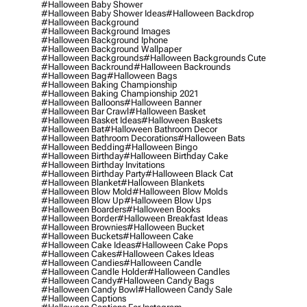
#halloween Baby Shower
#halloween Baby Shower Ideas
#halloween Backdrop
#halloween Background
#halloween Background Images
#halloween Background Iphone
#halloween Background Wallpaper
#halloween Backgrounds
#halloween Backgrounds Cute
#halloween Backround
#halloween Backrounds
#halloween Bag
#halloween Bags
#halloween Baking Championship
#halloween Baking Championship 2021
#halloween Balloons
#halloween Banner
#halloween Bar Crawl
#halloween Basket
#halloween Basket Ideas
#halloween Baskets
#halloween Bat
#halloween Bathroom Decor
#halloween Bathroom Decorations
#halloween Bats
#halloween Bedding
#halloween Bingo
#halloween Birthday
#halloween Birthday Cake
#halloween Birthday Invitations
#halloween Birthday Party
#halloween Black Cat
#halloween Blanket
#halloween Blankets
#halloween Blow Mold
#halloween Blow Molds
#halloween Blow Up
#halloween Blow Ups
#halloween Boarders
#halloween Books
#halloween Border
#halloween Breakfast Ideas
#halloween Brownies
#halloween Bucket
#halloween Buckets
#halloween Cake
#halloween Cake Ideas
#halloween Cake Pops
#halloween Cakes
#halloween Cakes Ideas
#halloween Candies
#halloween Candle
#halloween Candle Holder
#halloween Candles
#halloween Candy
#halloween Candy Bags
#halloween Candy Bowl
#halloween Candy Sale
#halloween Captions