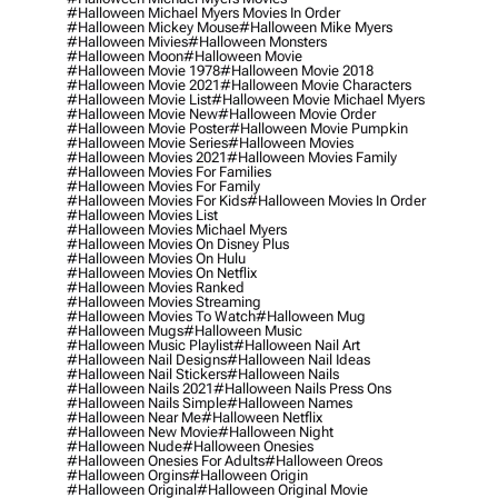
#halloween Michael Myers Movies In Order
#halloween Mickey Mouse
#halloween Mike Myers
#halloween Mivies
#halloween Monsters
#halloween Moon
#halloween Movie
#halloween Movie 1978
#halloween Movie 2018
#halloween Movie 2021
#halloween Movie Characters
#halloween Movie List
#halloween Movie Michael Myers
#halloween Movie New
#halloween Movie Order
#halloween Movie Poster
#halloween Movie Pumpkin
#halloween Movie Series
#halloween Movies
#halloween Movies 2021
#halloween Movies Family
#halloween Movies For Families
#halloween Movies For Family
#halloween Movies For Kids
#halloween Movies In Order
#halloween Movies List
#halloween Movies Michael Myers
#halloween Movies On Disney Plus
#halloween Movies On Hulu
#halloween Movies On Netflix
#halloween Movies Ranked
#halloween Movies Streaming
#halloween Movies To Watch
#halloween Mug
#halloween Mugs
#halloween Music
#halloween Music Playlist
#halloween Nail Art
#halloween Nail Designs
#halloween Nail Ideas
#halloween Nail Stickers
#halloween Nails
#halloween Nails 2021
#halloween Nails Press Ons
#halloween Nails Simple
#halloween Names
#halloween Near Me
#halloween Netflix
#halloween New Movie
#halloween Night
#halloween Nude
#halloween Onesies
#halloween Onesies For Adults
#halloween Oreos
#halloween Orgins
#halloween Origin
#halloween Original
#halloween Original Movie