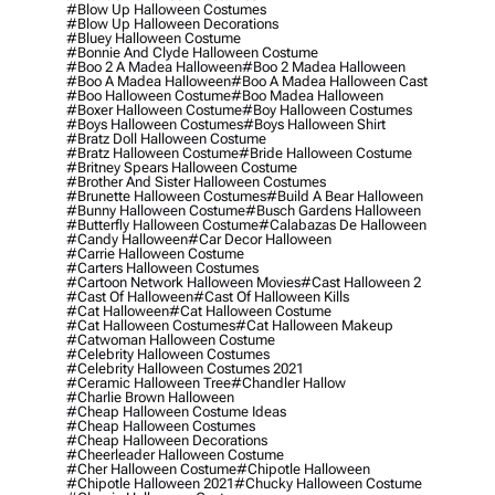
#blow Up Halloween Costumes
#blow Up Halloween Decorations
#bluey Halloween Costume
#bonnie And Clyde Halloween Costume
#boo 2 A Madea Halloween
#boo 2 Madea Halloween
#boo A Madea Halloween
#boo A Madea Halloween Cast
#boo Halloween Costume
#boo Madea Halloween
#boxer Halloween Costume
#boy Halloween Costumes
#boys Halloween Costumes
#boys Halloween Shirt
#bratz Doll Halloween Costume
#bratz Halloween Costume
#bride Halloween Costume
#britney Spears Halloween Costume
#brother And Sister Halloween Costumes
#brunette Halloween Costumes
#build A Bear Halloween
#bunny Halloween Costume
#busch Gardens Halloween
#butterfly Halloween Costume
#calabazas De Halloween
#candy Halloween
#car Decor Halloween
#carrie Halloween Costume
#carters Halloween Costumes
#cartoon Network Halloween Movies
#cast Halloween 2
#cast Of Halloween
#cast Of Halloween Kills
#cat Halloween
#cat Halloween Costume
#cat Halloween Costumes
#cat Halloween Makeup
#catwoman Halloween Costume
#celebrity Halloween Costumes
#celebrity Halloween Costumes 2021
#ceramic Halloween Tree
#chandler Hallow
#charlie Brown Halloween
#cheap Halloween Costume Ideas
#cheap Halloween Costumes
#cheap Halloween Decorations
#cheerleader Halloween Costume
#cher Halloween Costume
#chipotle Halloween
#chipotle Halloween 2021
#chucky Halloween Costume