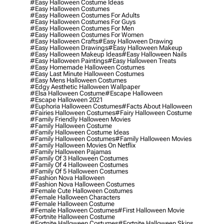
#easy Halloween Costume Ideas
#easy Halloween Costumes
#easy Halloween Costumes For Adults
#easy Halloween Costumes For Guys
#easy Halloween Costumes For Men
#easy Halloween Costumes For Women
#easy Halloween Crafts
#easy Halloween Drawing
#easy Halloween Drawings
#easy Halloween Makeup
#easy Halloween Makeup Ideas
#easy Halloween Nails
#easy Halloween Paintings
#easy Halloween Treats
#easy Homemade Halloween Costumes
#easy Last Minute Halloween Costumes
#easy Mens Halloween Costumes
#edgy Aesthetic Halloween Wallpaper
#elsa Halloween Costume
#escape Halloween
#escape Halloween 2021
#euphoria Halloween Costumes
#facts About Halloween
#fairies Halloween Costumes
#fairy Halloween Costume
#family Friendly Halloween Movies
#family Halloween Costume
#family Halloween Costume Ideas
#family Halloween Costumes
#family Halloween Movies
#family Halloween Movies On Netflix
#family Halloween Pajamas
#family Of 3 Halloween Costumes
#family Of 4 Halloween Costumes
#family Of 5 Halloween Costumes
#fashion Nova Halloween
#fashion Nova Halloween Costumes
#female Cute Halloween Costumes
#female Halloween Characters
#female Halloween Costume
#female Halloween Costumes
#first Halloween Movie
#fortnite Halloween Costume
#fortnite Halloween Costumes
#fortnite Halloween Skins