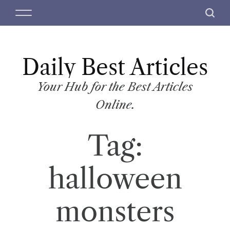
S
M
S
k
e
e
i
n
a
p
u
r
t
Daily Best Articles
c
o
h
c
Your Hub for the Best Articles
o
Online.
n
t
Tag:
e
n
t
halloween
monsters