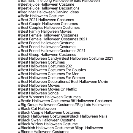
#batman: The Long Halloween
#bats Halloween
#beetlejuice Halloween Costume
#beetlejuice Halloween Decorations
#beginner Halloween Carving Ideas
#belle Halloween Costume
#best 2021 Halloween Costumes
#best Couple Halloween Costumes
#best Couples Halloween Costumes
#best Family Halloween Movies
#best Female Halloween Costumes
#best Female Halloween Costumes 2021
#best Friend Halloween Costume
#best Friend Halloween Costumes
#best Friend Halloween Costumes 2021
#best Group Halloween Costumes
#best Halloween Candy
#best Halloween Costume 2021
#best Halloween Costumes
#best Halloween Costumes 2021
#best Halloween Costumes For Couples
#best Halloween Costumes For Men
#best Halloween Costumes For Women
#best Halloween Decorations
#best Halloween Movie
#best Halloween Movies
#best Halloween Movies On Netflix
#best Halloween Songs
#best Womens Halloween Costumes
#bestie Halloween Costumes
#bff Halloween Costumes
#big Group Halloween Costumes
#big Lots Halloween
#black Cat Halloween
#black Couple Halloween Costumes
#black Halloween Costumes
#black Halloween Nails
#black Swan Halloween Costume
#black Widow Halloween Costume
#blackish Halloween Costumes
#blippi Halloween
#blonde Halloween Costumes