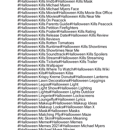
#halloween Kills Imdb
#halloween Kills Mask
#halloween Kills Michael Myers
#halloween Kills Michael Myers Face
#halloween Kills Movie
#halloween Kills Movie Box Office
#halloween Kills Movies
#halloween Kills Near Me
#halloween Kills On Peacock
#halloween Kills Parents Guide
#halloween Kills Peacock
#halloween Kills Petition Firefighters
#halloween Kills Poster
#halloween Kills Rating
#halloween Kills Release Date
#halloween Kills Review
#halloween Kills Reviews
#halloween Kills Rotten Tomatoes
#halloween Kills Runtime
#halloween Kills Showtimes
#halloween Kills Showtimes Near Me
#halloween Kills Soundtrack
#halloween Kills Spoilers
#halloween Kills Stream
#halloween Kills Streaming
#halloween Kills Tickets
#halloween Kills Trailer
#halloween Kills Wallpaper
#halloween Kills Where To Watch
#halloween Kills Wiki
#halloween Kils
#halloween Kilss
#halloween Krispy Kreme Donuts
#halloween Lanterns
#halloween Lawn Decorations
#halloween Leggings
#halloween Legos
#halloween Light
#halloween Light Show
#halloween Lighting
#halloween Lights
#halloween Lights Outdoor
#halloween Lingerie
#halloween Lockscreens
#halloween Loungefly
#halloween Lyrics
#halloween Makeup
#halloween Makeup Ideas
#halloween Makeup Looks
#halloween Man X
#halloween Mask
#halloween Masks
#halloween Matching Pfp
#halloween Maze
#halloween Mc Skin
#halloween Meaning
#halloween Meme
#halloween Memes
#halloween Memes 2021
#halloween Michael Myers
#halloween Michael Myers Movies