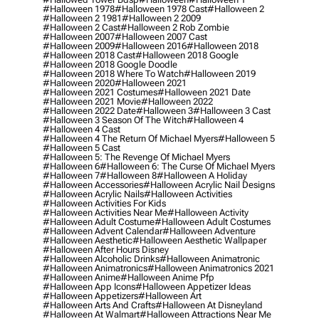
#halloween 1978
#halloween 1978 Cast
#halloween 2
#halloween 2 1981
#halloween 2 2009
#halloween 2 Cast
#halloween 2 Rob Zombie
#halloween 2007
#halloween 2007 Cast
#halloween 2009
#halloween 2016
#halloween 2018
#halloween 2018 Cast
#halloween 2018 Google
#halloween 2018 Google Doodle
#halloween 2018 Where To Watch
#halloween 2019
#halloween 2020
#halloween 2021
#halloween 2021 Costumes
#halloween 2021 Date
#halloween 2021 Movie
#halloween 2022
#halloween 2022 Date
#halloween 3
#halloween 3 Cast
#halloween 3 Season Of The Witch
#halloween 4
#halloween 4 Cast
#halloween 4 The Return Of Michael Myers
#halloween 5
#halloween 5 Cast
#halloween 5: The Revenge Of Michael Myers
#halloween 6
#halloween 6: The Curse Of Michael Myers
#halloween 7
#halloween 8
#halloween A Holiday
#halloween Accessories
#halloween Acrylic Nail Designs
#halloween Acrylic Nails
#halloween Activities
#halloween Activities For Kids
#halloween Activities Near Me
#halloween Activity
#halloween Adult Costume
#halloween Adult Costumes
#halloween Advent Calendar
#halloween Adventure
#halloween Aesthetic
#halloween Aesthetic Wallpaper
#halloween After Hours Disney
#halloween Alcoholic Drinks
#halloween Animatronic
#halloween Animatronics
#halloween Animatronics 2021
#halloween Anime
#halloween Anime Pfp
#halloween App Icons
#halloween Appetizer Ideas
#halloween Appetizers
#halloween Art
#halloween Arts And Crafts
#halloween At Disneyland
#halloween At Walmart
#halloween Attractions Near Me