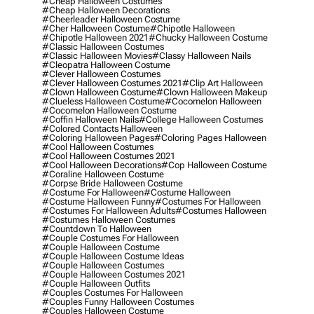
#cheap Halloween Costumes
#cheap Halloween Decorations
#cheerleader Halloween Costume
#cher Halloween Costume
#chipotle Halloween
#chipotle Halloween 2021
#chucky Halloween Costume
#classic Halloween Costumes
#classic Halloween Movies
#classy Halloween Nails
#cleopatra Halloween Costume
#clever Halloween Costumes
#clever Halloween Costumes 2021
#clip Art Halloween
#clown Halloween Costume
#clown Halloween Makeup
#clueless Halloween Costume
#cocomelon Halloween
#cocomelon Halloween Costume
#coffin Halloween Nails
#college Halloween Costumes
#colored Contacts Halloween
#coloring Halloween Pages
#coloring Pages Halloween
#cool Halloween Costumes
#cool Halloween Costumes 2021
#cool Halloween Decorations
#cop Halloween Costume
#coraline Halloween Costume
#corpse Bride Halloween Costume
#costume For Halloween
#costume Halloween
#costume Halloween Funny
#costumes For Halloween
#costumes For Halloween Adults
#costumes Halloween
#costumes Halloween Costumes
#countdown To Halloween
#couple Costumes For Halloween
#couple Halloween Costume
#couple Halloween Costume Ideas
#couple Halloween Costumes
#couple Halloween Costumes 2021
#couple Halloween Outfits
#couples Costumes For Halloween
#couples Funny Halloween Costumes
#couples Halloween Costume