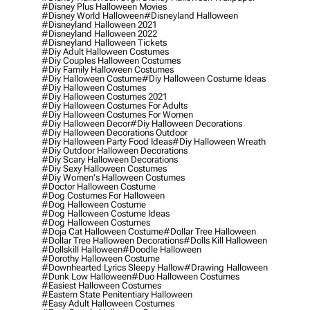
#disney Plus Halloween Movies
#disney World Halloween
#disneyland Halloween
#disneyland Halloween 2021
#disneyland Halloween 2022
#disneyland Halloween Tickets
#diy Adult Halloween Costumes
#diy Couples Halloween Costumes
#diy Family Halloween Costumes
#diy Halloween Costume
#diy Halloween Costume Ideas
#diy Halloween Costumes
#diy Halloween Costumes 2021
#diy Halloween Costumes For Adults
#diy Halloween Costumes For Women
#diy Halloween Decor
#diy Halloween Decorations
#diy Halloween Decorations Outdoor
#diy Halloween Party Food Ideas
#diy Halloween Wreath
#diy Outdoor Halloween Decorations
#diy Scary Halloween Decorations
#diy Sexy Halloween Costumes
#diy Women's Halloween Costumes
#doctor Halloween Costume
#dog Costumes For Halloween
#dog Halloween Costume
#dog Halloween Costume Ideas
#dog Halloween Costumes
#doja Cat Halloween Costume
#dollar Tree Halloween
#dollar Tree Halloween Decorations
#dolls Kill Halloween
#dollskill Halloween
#doodle Halloween
#dorothy Halloween Costume
#downhearted Lyrics Sleepy Hallow
#drawing Halloween
#dunk Low Halloween
#duo Halloween Costumes
#easiest Halloween Costumes
#eastern State Penitentiary Halloween
#easy Adult Halloween Costumes