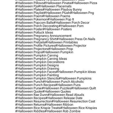
#halloween Pillows
#halloween Pinata
#halloween Pizza
#halloween Pjs
#halloween Placemats
#halloween Plates
#halloween Playboy Bunny
#halloween Playlist
#halloween Plush
#halloween Png
#halloween Poem
#halloween Poems
#halloween Pokemon
#halloween Pop It
#halloween Popcorn Balls
#halloween Porch Decor
#halloween Porch Decorating
#halloween Porn
#halloween Poster
#halloween Posters
#halloween Potluck Ideas
#halloween Pregnancy Announcement
#halloween Pregnancy Shirt
#halloween Press On Nails
#halloween Pretzels
#halloween Printables
#halloween Profile Pictures
#halloween Projector
#halloween Projectors
#halloween Prop
#halloween Props
#halloween Pumpkin
#halloween Pumpkin Carving
#halloween Pumpkin Carving Ideas
#halloween Pumpkin Decorations
#halloween Pumpkin Designs
#halloween Pumpkin Drawing
#halloween Pumpkin Faces
#halloween Pumpkin Ideas
#halloween Pumpkin Painting
#halloween Pumpkin Stencils
#halloween Pumpkins
#halloween Punch
#halloween Punch Alcoholic
#halloween Punch Recipes
#halloween Puns
#halloween Purse
#halloween Puzzles
#halloween Quilt
#halloween Quote
#halloween Quotes
#halloween Rae Dunn
#halloween Read Alouds
#halloween Recipes
#halloween Release Date
#halloween Resurrection
#halloween Resurrection Cast
#halloween Returns
#halloween Ribbon
#halloween Rice Krispie Treats
#halloween Rice Krispies
#halloween Riddles
#halloween Rob Zombie