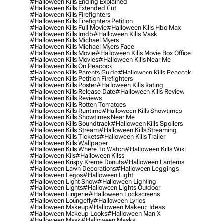
#halloween Kills Ending Explained
#halloween Kills Extended Cut
#halloween Kills Firefighters
#halloween Kills Firefighters Petition
#halloween Kills Full Movie
#halloween Kills Hbo Max
#halloween Kills Imdb
#halloween Kills Mask
#halloween Kills Michael Myers
#halloween Kills Michael Myers Face
#halloween Kills Movie
#halloween Kills Movie Box Office
#halloween Kills Movies
#halloween Kills Near Me
#halloween Kills On Peacock
#halloween Kills Parents Guide
#halloween Kills Peacock
#halloween Kills Petition Firefighters
#halloween Kills Poster
#halloween Kills Rating
#halloween Kills Release Date
#halloween Kills Review
#halloween Kills Reviews
#halloween Kills Rotten Tomatoes
#halloween Kills Runtime
#halloween Kills Showtimes
#halloween Kills Showtimes Near Me
#halloween Kills Soundtrack
#halloween Kills Spoilers
#halloween Kills Stream
#halloween Kills Streaming
#halloween Kills Tickets
#halloween Kills Trailer
#halloween Kills Wallpaper
#halloween Kills Where To Watch
#halloween Kills Wiki
#halloween Kils
#halloween Kilss
#halloween Krispy Kreme Donuts
#halloween Lanterns
#halloween Lawn Decorations
#halloween Leggings
#halloween Legos
#halloween Light
#halloween Light Show
#halloween Lighting
#halloween Lights
#halloween Lights Outdoor
#halloween Lingerie
#halloween Lockscreens
#halloween Loungefly
#halloween Lyrics
#halloween Makeup
#halloween Makeup Ideas
#halloween Makeup Looks
#halloween Man X
#halloween Mask
#halloween Masks