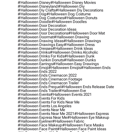
#halloween Disney
#halloween Disney Movies
#halloween Disneyland
#halloween Diy
#halloween Diy Crafts
#halloween Diy Decorations
#halloween Dog
#halloween Dog Costume
#halloween Dog Costumes
#halloween Donuts
#halloween Doodle
#halloween Doodles
#halloween Door Decoration
#halloween Door Decoration Ideas
#halloween Door Decorations
#halloween Door Mat
#halloween Doormat
#halloween Drawing
#halloween Drawing Ideas
#halloween Drawings
#halloween Drawings Easy
#halloween Dress
#halloween Dresses
#halloween Drink Ideas
#halloween Drinks
#halloween Drinks Alcoholic
#halloween Drinks For Kids
#halloween Dunk
#halloween Dunkin Donuts
#halloween Dunks
#halloween Earrings
#halloween Easy Drawings
#halloween Emoji
#halloween Emojis
#halloween Ends
#halloween Ends 2022
#halloween Ends Cinemacon 2022
#halloween Ends Cinemacon Footage
#halloween Ends Cinemacon Trailer
#halloween Ends Prequel
#halloween Ends Release Date
#halloween Ends Trailer
#halloween Eve
#halloween Events
#halloween Events 2021
#halloween Events For Kids
#halloween Events For Kids Near Me
#halloween Events Los Angeles
#halloween Events Near Me
#halloween Events Near Me 2021
#halloween Express
#halloween Express Near Me
#halloween Eye Makeup
#halloween Eyeliner
#halloween Fabric
#halloween Face Makeup
#halloween Face Masks
#halloween Face Paint
#halloween Face Paint Ideas