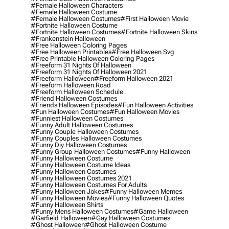
#female Halloween Characters
#female Halloween Costume
#female Halloween Costumes
#first Halloween Movie
#fortnite Halloween Costume
#fortnite Halloween Costumes
#fortnite Halloween Skins
#frankenstein Halloween
#free Halloween Coloring Pages
#free Halloween Printables
#free Halloween Svg
#free Printable Halloween Coloring Pages
#freeform 31 Nights Of Halloween
#freeform 31 Nights Of Halloween 2021
#freeform Halloween
#freeform Halloween 2021
#freeform Halloween Road
#freeform Halloween Schedule
#friend Halloween Costumes
#friends Halloween Episodes
#fun Halloween Activities
#fun Halloween Costumes
#fun Halloween Movies
#funniest Halloween Costumes
#funny Adult Halloween Costumes
#funny Couple Halloween Costumes
#funny Couples Halloween Costumes
#funny Diy Halloween Costumes
#funny Group Halloween Costumes
#funny Halloween
#funny Halloween Costume
#funny Halloween Costume Ideas
#funny Halloween Costumes
#funny Halloween Costumes 2021
#funny Halloween Costumes For Adults
#funny Halloween Jokes
#funny Halloween Memes
#funny Halloween Movies
#funny Halloween Quotes
#funny Halloween Shirts
#funny Mens Halloween Costumes
#game Halloween
#garfield Halloween
#gay Halloween Costumes
#ghost Halloween
#ghost Halloween Costume