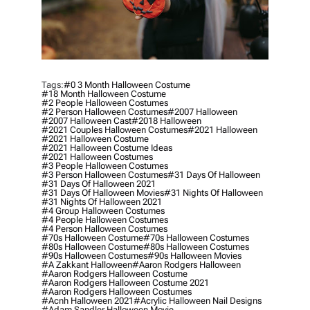
Tags:
#0 3 Month Halloween Costume
#18 Month Halloween Costume
#2 People Halloween Costumes
#2 Person Halloween Costumes
#2007 Halloween
#2007 Halloween Cast
#2018 Halloween
#2021 Couples Halloween Costumes
#2021 Halloween
#2021 Halloween Costume
#2021 Halloween Costume Ideas
#2021 Halloween Costumes
#3 People Halloween Costumes
#3 Person Halloween Costumes
#31 Days Of Halloween
#31 Days Of Halloween 2021
#31 Days Of Halloween Movies
#31 Nights Of Halloween
#31 Nights Of Halloween 2021
#4 Group Halloween Costumes
#4 People Halloween Costumes
#4 Person Halloween Costumes
#70s Halloween Costume
#70s Halloween Costumes
#80s Halloween Costume
#80s Halloween Costumes
#90s Halloween Costumes
#90s Halloween Movies
#a Zakkant Halloween
#aaron Rodgers Halloween
#aaron Rodgers Halloween Costume
#aaron Rodgers Halloween Costume 2021
#aaron Rodgers Halloween Costumes
#acnh Halloween 2021
#acrylic Halloween Nail Designs
#adam Sandler Halloween Movie