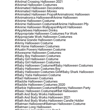
#animal Crossing Halloween 2021
#animal Halloween Costumes
#animated Halloween Decorations
#animated Halloween Movies
#animated Halloween Props
#animatronic Halloween
#animatronics Halloween
#anime Halloween
#anime Halloween Costume
#anime Halloween Costumes
#anime Halloween Pfp
#anime Halloween Wallpaper
#apirit Halloween
#applebees Halloween Drinks
#appropriate Halloween Costumes For Work
#appropriate Work Halloween Costumes
#ariana Grande Halloween Costume
#army Halloween Costume
#at Home Halloween Costumes
#austin Powers Halloween Costume
#awesome Halloween Costumes
#baby Boy Halloween Costumes
#baby Girl Halloween Costume
#baby Girl Halloween Costumes
#baby Halloween Costume
#baby Halloween Costumes
#baby Halloween Costumes Boy
#baby Halloween Costumes Girl
#baby Shark Halloween
#baby Yoda Halloween Costume
#bad Halloween Costumes
#baddie Halloween Costumes
#baddie Halloween Costumes 2020
#barbie Halloween Costume
#barney Halloween Party
#basic Halloween Costumes
#bat Halloween
#bath And Body Works Halloween
#bath And Body Works Halloween 2021
#bath And Body Works Halloween Candle Holder
#batman Halloween
#batman Halloween Costume
#batman Long Halloween