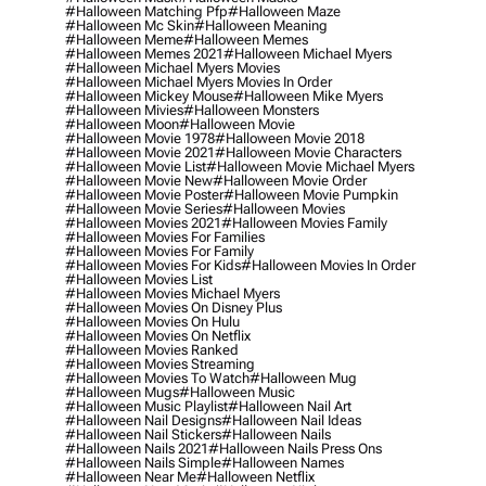
#halloween Matching Pfp
#halloween Maze
#halloween Mc Skin
#halloween Meaning
#halloween Meme
#halloween Memes
#halloween Memes 2021
#halloween Michael Myers
#halloween Michael Myers Movies
#halloween Michael Myers Movies In Order
#halloween Mickey Mouse
#halloween Mike Myers
#halloween Mivies
#halloween Monsters
#halloween Moon
#halloween Movie
#halloween Movie 1978
#halloween Movie 2018
#halloween Movie 2021
#halloween Movie Characters
#halloween Movie List
#halloween Movie Michael Myers
#halloween Movie New
#halloween Movie Order
#halloween Movie Poster
#halloween Movie Pumpkin
#halloween Movie Series
#halloween Movies
#halloween Movies 2021
#halloween Movies Family
#halloween Movies For Families
#halloween Movies For Family
#halloween Movies For Kids
#halloween Movies In Order
#halloween Movies List
#halloween Movies Michael Myers
#halloween Movies On Disney Plus
#halloween Movies On Hulu
#halloween Movies On Netflix
#halloween Movies Ranked
#halloween Movies Streaming
#halloween Movies To Watch
#halloween Mug
#halloween Mugs
#halloween Music
#halloween Music Playlist
#halloween Nail Art
#halloween Nail Designs
#halloween Nail Ideas
#halloween Nail Stickers
#halloween Nails
#halloween Nails 2021
#halloween Nails Press Ons
#halloween Nails Simple
#halloween Names
#halloween Near Me
#halloween Netflix