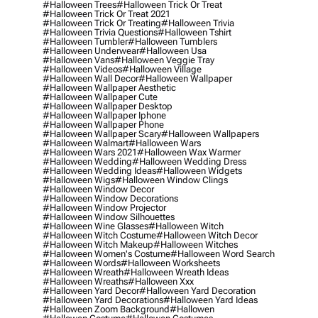
#halloween Trees
#halloween Trick Or Treat
#halloween Trick Or Treat 2021
#halloween Trick Or Treating
#halloween Trivia
#halloween Trivia Questions
#halloween Tshirt
#halloween Tumbler
#halloween Tumblers
#halloween Underwear
#halloween Usa
#halloween Vans
#halloween Veggie Tray
#halloween Videos
#halloween Village
#halloween Wall Decor
#halloween Wallpaper
#halloween Wallpaper Aesthetic
#halloween Wallpaper Cute
#halloween Wallpaper Desktop
#halloween Wallpaper Iphone
#halloween Wallpaper Phone
#halloween Wallpaper Scary
#halloween Wallpapers
#halloween Walmart
#halloween Wars
#halloween Wars 2021
#halloween Wax Warmer
#halloween Wedding
#halloween Wedding Dress
#halloween Wedding Ideas
#halloween Widgets
#halloween Wigs
#halloween Window Clings
#halloween Window Decor
#halloween Window Decorations
#halloween Window Projector
#halloween Window Silhouettes
#halloween Wine Glasses
#halloween Witch
#halloween Witch Costume
#halloween Witch Decor
#halloween Witch Makeup
#halloween Witches
#halloween Women's Costume
#halloween Word Search
#halloween Words
#halloween Worksheets
#halloween Wreath
#halloween Wreath Ideas
#halloween Wreaths
#halloween Xxx
#halloween Yard Decor
#halloween Yard Decoration
#halloween Yard Decorations
#halloween Yard Ideas
#halloween Zoom Background
#hallowen