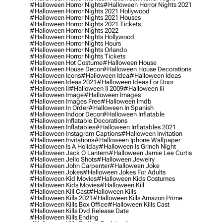
#halloween Horror Nights
#halloween Horror Nights 2021
#halloween Horror Nights 2021 Hollywood
#halloween Horror Nights 2021 Houses
#halloween Horror Nights 2021 Tickets
#halloween Horror Nights 2022
#halloween Horror Nights Hollywood
#halloween Horror Nights Hours
#halloween Horror Nights Orlando
#halloween Horror Nights Tickets
#halloween Hot Costume
#halloween House
#halloween House Decor
#halloween House Decorations
#halloween Icons
#halloween Idea
#halloween Ideas
#halloween Ideas 2021
#halloween Ideas For Door
#halloween Ii
#halloween Ii 2009
#halloween Iii
#halloween Image
#halloween Images
#halloween Images Free
#halloween Imdb
#halloween In Order
#halloween In Spanish
#halloween Indoor Decor
#halloween Inflatable
#halloween Inflatable Decorations
#halloween Inflatables
#halloween Inflatables 2021
#halloween Instagram Captions
#halloween Invitation
#halloween Invitations
#halloween Iphone Wallpaper
#halloween Is A Holiday
#halloween Is Grinch Night
#halloween Jack O Lantern
#halloween Jamie Lee Curtis
#halloween Jello Shots
#halloween Jewelry
#halloween John Carpenter
#halloween Joke
#halloween Jokes
#halloween Jokes For Adults
#halloween Kid Movies
#halloween Kids Costumes
#halloween Kids Movies
#halloween Kill
#halloween Kill Cast
#halloween Kills
#halloween Kills 2021
#halloween Kills Amazon Prime
#halloween Kills Box Office
#halloween Kills Cast
#halloween Kills Dvd Release Date
#halloween Kills Ending