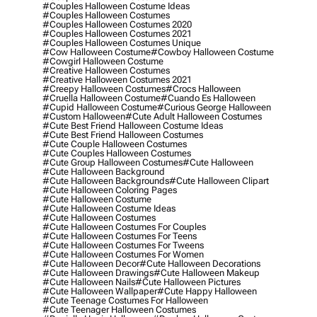
#couples Halloween Costume Ideas
#couples Halloween Costumes
#couples Halloween Costumes 2020
#couples Halloween Costumes 2021
#couples Halloween Costumes Unique
#cow Halloween Costume
#cowboy Halloween Costume
#cowgirl Halloween Costume
#creative Halloween Costumes
#creative Halloween Costumes 2021
#creepy Halloween Costumes
#crocs Halloween
#cruella Halloween Costume
#cuando Es Halloween
#cupid Halloween Costume
#curious George Halloween
#custom Halloween
#cute Adult Halloween Costumes
#cute Best Friend Halloween Costume Ideas
#cute Best Friend Halloween Costumes
#cute Couple Halloween Costumes
#cute Couples Halloween Costumes
#cute Group Halloween Costumes
#cute Halloween
#cute Halloween Background
#cute Halloween Backgrounds
#cute Halloween Clipart
#cute Halloween Coloring Pages
#cute Halloween Costume
#cute Halloween Costume Ideas
#cute Halloween Costumes
#cute Halloween Costumes For Couples
#cute Halloween Costumes For Teens
#cute Halloween Costumes For Tweens
#cute Halloween Costumes For Women
#cute Halloween Decor
#cute Halloween Decorations
#cute Halloween Drawings
#cute Halloween Makeup
#cute Halloween Nails
#cute Halloween Pictures
#cute Halloween Wallpaper
#cute Happy Halloween
#cute Teenage Costumes For Halloween
#cute Teenager Halloween Costumes