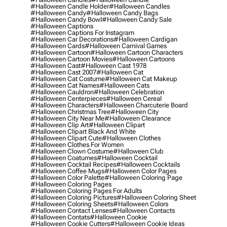
#halloween Candle Holder
#halloween Candles
#halloween Candy
#halloween Candy Bags
#halloween Candy Bowl
#halloween Candy Sale
#halloween Captions
#halloween Captions For Instagram
#halloween Car Decorations
#halloween Cardigan
#halloween Cards
#halloween Carnival Games
#halloween Cartoon
#halloween Cartoon Characters
#halloween Cartoon Movies
#halloween Cartoons
#halloween Cast
#halloween Cast 1978
#halloween Cast 2007
#halloween Cat
#halloween Cat Costume
#halloween Cat Makeup
#halloween Cat Names
#halloween Cats
#halloween Cauldron
#halloween Celebration
#halloween Centerpieces
#halloween Cereal
#halloween Characters
#halloween Charcuterie Board
#halloween Christmas Tree
#halloween City
#halloween City Near Me
#halloween Clearance
#halloween Clip Art
#halloween Clipart
#halloween Clipart Black And White
#halloween Clipart Cute
#halloween Clothes
#halloween Clothes For Women
#halloween Clown Costume
#halloween Club
#halloween Coatumes
#halloween Cocktail
#halloween Cocktail Recipes
#halloween Cocktails
#halloween Coffee Mugs
#halloween Color Pages
#halloween Color Palette
#halloween Coloring Page
#halloween Coloring Pages
#halloween Coloring Pages For Adults
#halloween Coloring Pictures
#halloween Coloring Sheet
#halloween Coloring Sheets
#halloween Colors
#halloween Contact Lenses
#halloween Contacts
#halloween Contats
#halloween Cookie
#halloween Cookie Cutters
#halloween Cookie Ideas