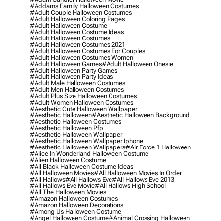
#addams Family Halloween Costumes
#adult Couple Halloween Costumes
#adult Halloween Coloring Pages
#adult Halloween Costume
#adult Halloween Costume Ideas
#adult Halloween Costumes
#adult Halloween Costumes 2021
#adult Halloween Costumes For Couples
#adult Halloween Costumes Women
#adult Halloween Games
#adult Halloween Onesie
#adult Halloween Party Games
#adult Halloween Party Ideas
#adult Male Halloween Costumes
#adult Men Halloween Costumes
#adult Plus Size Halloween Costumes
#adult Women Halloween Costumes
#aesthetic Cute Halloween Wallpaper
#aesthetic Halloween
#aesthetic Halloween Background
#aesthetic Halloween Costumes
#aesthetic Halloween Pfp
#aesthetic Halloween Wallpaper
#aesthetic Halloween Wallpaper Iphone
#aesthetic Halloween Wallpapers
#air Force 1 Halloween
#alice In Wonderland Halloween Costume
#alien Halloween Costume
#all Black Halloween Costume Ideas
#all Halloween Movies
#all Halloween Movies In Order
#all Hallows
#all Hallows Eve
#all Hallows Eve 2013
#all Hallows Eve Movie
#all Hallows High School
#all The Halloween Movies
#amazon Halloween Costumes
#amazon Halloween Decorations
#among Us Halloween Costume
#angel Halloween Costume
#animal Crossing Halloween