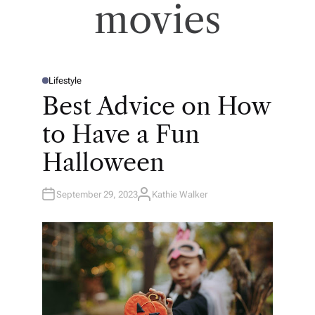
movies
Lifestyle
P
O
Best Advice on How
S
T
E
to Have a Fun
D
I
N
Halloween
September 29, 2023
Kathie Walker
A
U
T
H
O
R