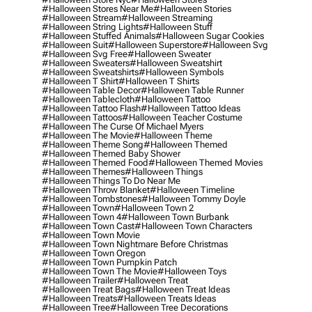
#halloween Stores Near Me
#halloween Stories
#halloween Stream
#halloween Streaming
#halloween String Lights
#halloween Stuff
#halloween Stuffed Animals
#halloween Sugar Cookies
#halloween Suit
#halloween Superstore
#halloween Svg
#halloween Svg Free
#halloween Sweater
#halloween Sweaters
#halloween Sweatshirt
#halloween Sweatshirts
#halloween Symbols
#halloween T Shirt
#halloween T Shirts
#halloween Table Decor
#halloween Table Runner
#halloween Tablecloth
#halloween Tattoo
#halloween Tattoo Flash
#halloween Tattoo Ideas
#halloween Tattoos
#halloween Teacher Costume
#halloween The Curse Of Michael Myers
#halloween The Movie
#halloween Theme
#halloween Theme Song
#halloween Themed
#halloween Themed Baby Shower
#halloween Themed Food
#halloween Themed Movies
#halloween Themes
#halloween Things
#halloween Things To Do Near Me
#halloween Throw Blanket
#halloween Timeline
#halloween Tombstones
#halloween Tommy Doyle
#halloween Town
#halloween Town 2
#halloween Town 4
#halloween Town Burbank
#halloween Town Cast
#halloween Town Characters
#halloween Town Movie
#halloween Town Nightmare Before Christmas
#halloween Town Oregon
#halloween Town Pumpkin Patch
#halloween Town The Movie
#halloween Toys
#halloween Trailer
#halloween Treat
#halloween Treat Bags
#halloween Treat Ideas
#halloween Treats
#halloween Treats Ideas
#halloween Tree
#halloween Tree Decorations