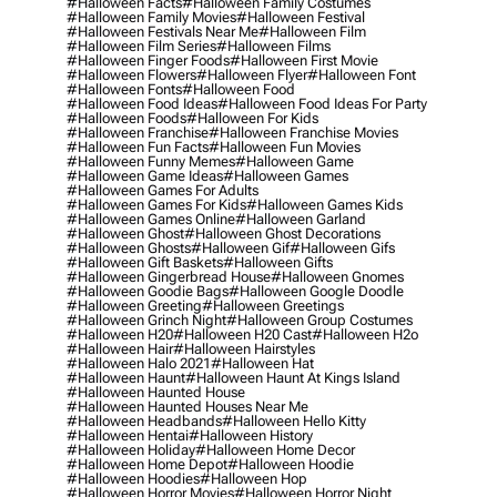
#halloween Facts
#halloween Family Costumes
#halloween Family Movies
#halloween Festival
#halloween Festivals Near Me
#halloween Film
#halloween Film Series
#halloween Films
#halloween Finger Foods
#halloween First Movie
#halloween Flowers
#halloween Flyer
#halloween Font
#halloween Fonts
#halloween Food
#halloween Food Ideas
#halloween Food Ideas For Party
#halloween Foods
#halloween For Kids
#halloween Franchise
#halloween Franchise Movies
#halloween Fun Facts
#halloween Fun Movies
#halloween Funny Memes
#halloween Game
#halloween Game Ideas
#halloween Games
#halloween Games For Adults
#halloween Games For Kids
#halloween Games Kids
#halloween Games Online
#halloween Garland
#halloween Ghost
#halloween Ghost Decorations
#halloween Ghosts
#halloween Gif
#halloween Gifs
#halloween Gift Baskets
#halloween Gifts
#halloween Gingerbread House
#halloween Gnomes
#halloween Goodie Bags
#halloween Google Doodle
#halloween Greeting
#halloween Greetings
#halloween Grinch Night
#halloween Group Costumes
#halloween H20
#halloween H20 Cast
#halloween H2o
#halloween Hair
#halloween Hairstyles
#halloween Halo 2021
#halloween Hat
#halloween Haunt
#halloween Haunt At Kings Island
#halloween Haunted House
#halloween Haunted Houses Near Me
#halloween Headbands
#halloween Hello Kitty
#halloween Hentai
#halloween History
#halloween Holiday
#halloween Home Decor
#halloween Home Depot
#halloween Hoodie
#halloween Hoodies
#halloween Hop
#halloween Horror Movies
#halloween Horror Night