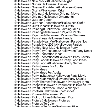
#halloween New Movie
#halloween Night
#halloween Nude
#halloween Onesies
#halloween Onesies For Adults
#halloween Oreos
#halloween Orgins
#halloween Origin
#halloween Original
#halloween Original Movie
#halloween Origins
#halloween Ornaments
#halloween Outdoor Decor
#halloween Outdoor Decorations
#halloween Outfit
#halloween Outfit Ideas
#halloween Outfits
#halloween Painting
#halloween Painting Ideas
#halloween Paintings
#halloween Pajama Pants
#halloween Pajamas
#halloween Pajamas Womens
#halloween Pancakes
#halloween Parade
#halloween Parade Near Me
#halloween Parade Nyc
#halloween Parade Nyc 2021
#halloween Parties
#halloween Parties Near Me
#halloween Party
#halloween Party City Costumes
#halloween Party Decor
#halloween Party Decoration Ideas
#halloween Party Decorations
#halloween Party Favors
#halloween Party Food
#halloween Party Food Ideas
#halloween Party Foods
#halloween Party Games
#halloween Party Games For Adults
#halloween Party Ideas
#halloween Party Ideas For Adults
#halloween Party Invitations
#halloween Party Movie
#halloween Party Near Me
#halloween Party Snacks
#halloween Party Themes
#halloween Pathway Lights
#halloween Peeps
#halloween Perfume
#halloween Pfp
#halloween Pfps
#halloween Phone Wallpaper
#halloween Photos
#halloween Photoshoot
#halloween Phrases
#halloween Pic
#halloween Pick Up Lines
#halloween Pics
#halloween Picture
#halloween Pictures
#halloween Pictures To Color
#halloween Pictures To Draw
#halloween Pillow