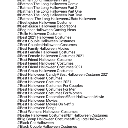
#batman Long Halloween Part 2
#batman The Long Halloween Comic
#batman The Long Halloween Part 2
#batman The Long Halloween Part One
#batman The Long Halloween Part Two
#batman: The Long Halloween
#bats Halloween
#beetlejuice Halloween Costume
#beetlejuice Halloween Decorations
#beginner Halloween Carving Ideas
#belle Halloween Costume
#best 2021 Halloween Costumes
#best Couple Halloween Costumes
#best Couples Halloween Costumes
#best Family Halloween Movies
#best Female Halloween Costumes
#best Female Halloween Costumes 2021
#best Friend Halloween Costume
#best Friend Halloween Costumes
#best Friend Halloween Costumes 2021
#best Group Halloween Costumes
#best Halloween Candy
#best Halloween Costume 2021
#best Halloween Costumes
#best Halloween Costumes 2021
#best Halloween Costumes For Couples
#best Halloween Costumes For Men
#best Halloween Costumes For Women
#best Halloween Decorations
#best Halloween Movie
#best Halloween Movies
#best Halloween Movies On Netflix
#best Halloween Songs
#best Womens Halloween Costumes
#bestie Halloween Costumes
#bff Halloween Costumes
#big Group Halloween Costumes
#big Lots Halloween
#black Cat Halloween
#black Couple Halloween Costumes