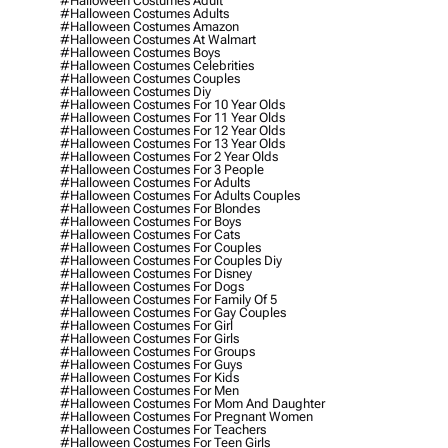
#halloween Costumes Adult
#halloween Costumes Adults
#halloween Costumes Amazon
#halloween Costumes At Walmart
#halloween Costumes Boys
#halloween Costumes Celebrities
#halloween Costumes Couples
#halloween Costumes Diy
#halloween Costumes For 10 Year Olds
#halloween Costumes For 11 Year Olds
#halloween Costumes For 12 Year Olds
#halloween Costumes For 13 Year Olds
#halloween Costumes For 2 Year Olds
#halloween Costumes For 3 People
#halloween Costumes For Adults
#halloween Costumes For Adults Couples
#halloween Costumes For Blondes
#halloween Costumes For Boys
#halloween Costumes For Cats
#halloween Costumes For Couples
#halloween Costumes For Couples Diy
#halloween Costumes For Disney
#halloween Costumes For Dogs
#halloween Costumes For Family Of 5
#halloween Costumes For Gay Couples
#halloween Costumes For Girl
#halloween Costumes For Girls
#halloween Costumes For Groups
#halloween Costumes For Guys
#halloween Costumes For Kids
#halloween Costumes For Men
#halloween Costumes For Mom And Daughter
#halloween Costumes For Pregnant Women
#halloween Costumes For Teachers
#halloween Costumes For Teen Girls