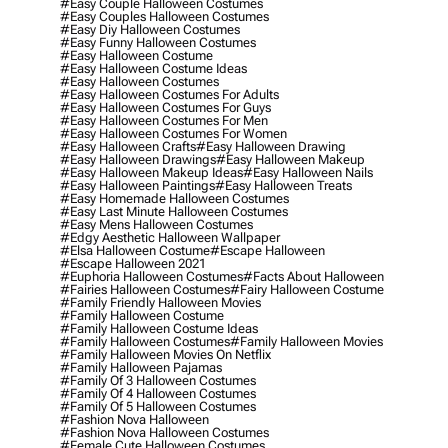
#easy Couple Halloween Costumes
#easy Couples Halloween Costumes
#easy Diy Halloween Costumes
#easy Funny Halloween Costumes
#easy Halloween Costume
#easy Halloween Costume Ideas
#easy Halloween Costumes
#easy Halloween Costumes For Adults
#easy Halloween Costumes For Guys
#easy Halloween Costumes For Men
#easy Halloween Costumes For Women
#easy Halloween Crafts
#easy Halloween Drawing
#easy Halloween Drawings
#easy Halloween Makeup
#easy Halloween Makeup Ideas
#easy Halloween Nails
#easy Halloween Paintings
#easy Halloween Treats
#easy Homemade Halloween Costumes
#easy Last Minute Halloween Costumes
#easy Mens Halloween Costumes
#edgy Aesthetic Halloween Wallpaper
#elsa Halloween Costume
#escape Halloween
#escape Halloween 2021
#euphoria Halloween Costumes
#facts About Halloween
#fairies Halloween Costumes
#fairy Halloween Costume
#family Friendly Halloween Movies
#family Halloween Costume
#family Halloween Costume Ideas
#family Halloween Costumes
#family Halloween Movies
#family Halloween Movies On Netflix
#family Halloween Pajamas
#family Of 3 Halloween Costumes
#family Of 4 Halloween Costumes
#family Of 5 Halloween Costumes
#fashion Nova Halloween
#fashion Nova Halloween Costumes
#female Cute Halloween Costumes