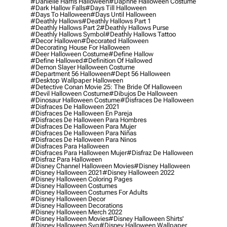
#danielle Harris Halloween
#daphne Halloween Costume
#dark Hallow Falls
#days Till Halloween
#days To Halloween
#days Until Halloween
#deathly Hallows
#deathly Hallows Part 1
#deathly Hallows Part 2
#deathly Hallows Purse
#deathly Hallows Symbol
#deathly Hallows Tattoo
#decor Hallowen
#decorated Halloween
#decorating House For Halloween
#deer Halloween Costume
#define Hallow
#define Hallowed
#definition Of Hallowed
#demon Slayer Halloween Costume
#department 56 Halloween
#dept 56 Halloween
#desktop Wallpaper Halloween
#detective Conan Movie 25: The Bride Of Halloween
#devil Halloween Costume
#dibujos De Halloween
#dinosaur Halloween Costume
#disfraces De Halloween
#disfraces De Halloween 2021
#disfraces De Halloween En Pareja
#disfraces De Halloween Para Hombres
#disfraces De Halloween Para Mujer
#disfraces De Halloween Para Niñas
#disfraces De Halloween Para Ninos
#disfraces Para Halloween
#disfraces Para Halloween Mujer
#disfraz De Halloween
#disfraz Para Halloween
#disney Channel Halloween Movies
#disney Halloween
#disney Halloween 2021
#disney Halloween 2022
#disney Halloween Coloring Pages
#disney Halloween Costumes
#disney Halloween Costumes For Adults
#disney Halloween Decor
#disney Halloween Decorations
#disney Halloween Merch 2022
#disney Halloween Movies
#disney Halloween Shirts'
#disney Halloween Svg
#disney Halloween Wallpaper