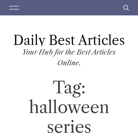
S
M
S
k
e
e
i
n
a
p
u
r
t
Daily Best Articles
c
o
h
c
Your Hub for the Best Articles
o
Online.
n
t
Tag:
e
n
t
halloween
series