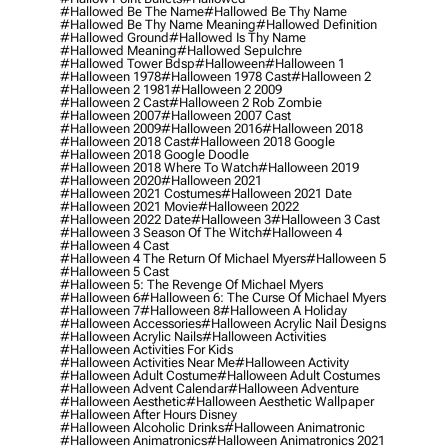
#hallowed Be The Name
#hallowed Be Thy Name
#hallowed Be Thy Name Meaning
#hallowed Definition
#hallowed Ground
#hallowed Is Thy Name
#hallowed Meaning
#hallowed Sepulchre
#hallowed Tower Bdsp
#Halloween
#halloween 1
#halloween 1978
#halloween 1978 Cast
#halloween 2
#halloween 2 1981
#halloween 2 2009
#halloween 2 Cast
#halloween 2 Rob Zombie
#halloween 2007
#halloween 2007 Cast
#halloween 2009
#halloween 2016
#halloween 2018
#halloween 2018 Cast
#halloween 2018 Google
#halloween 2018 Google Doodle
#halloween 2018 Where To Watch
#halloween 2019
#halloween 2020
#halloween 2021
#halloween 2021 Costumes
#halloween 2021 Date
#halloween 2021 Movie
#halloween 2022
#halloween 2022 Date
#halloween 3
#halloween 3 Cast
#halloween 3 Season Of The Witch
#halloween 4
#halloween 4 Cast
#halloween 4 The Return Of Michael Myers
#halloween 5
#halloween 5 Cast
#halloween 5: The Revenge Of Michael Myers
#halloween 6
#halloween 6: The Curse Of Michael Myers
#halloween 7
#halloween 8
#halloween A Holiday
#halloween Accessories
#halloween Acrylic Nail Designs
#halloween Acrylic Nails
#halloween Activities
#halloween Activities For Kids
#halloween Activities Near Me
#halloween Activity
#halloween Adult Costume
#halloween Adult Costumes
#halloween Advent Calendar
#halloween Adventure
#halloween Aesthetic
#halloween Aesthetic Wallpaper
#halloween After Hours Disney
#halloween Alcoholic Drinks
#halloween Animatronic
#halloween Animatronics
#halloween Animatronics 2021