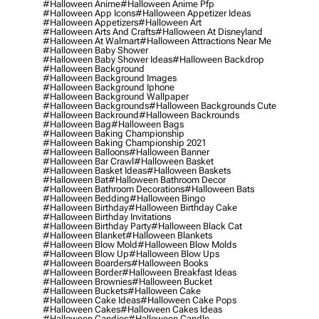
#halloween Anime
#halloween Anime Pfp
#halloween App Icons
#halloween Appetizer Ideas
#halloween Appetizers
#halloween Art
#halloween Arts And Crafts
#halloween At Disneyland
#halloween At Walmart
#halloween Attractions Near Me
#halloween Baby Shower
#halloween Baby Shower Ideas
#halloween Backdrop
#halloween Background
#halloween Background Images
#halloween Background Iphone
#halloween Background Wallpaper
#halloween Backgrounds
#halloween Backgrounds Cute
#halloween Backround
#halloween Backrounds
#halloween Bag
#halloween Bags
#halloween Baking Championship
#halloween Baking Championship 2021
#halloween Balloons
#halloween Banner
#halloween Bar Crawl
#halloween Basket
#halloween Basket Ideas
#halloween Baskets
#halloween Bat
#halloween Bathroom Decor
#halloween Bathroom Decorations
#halloween Bats
#halloween Bedding
#halloween Bingo
#halloween Birthday
#halloween Birthday Cake
#halloween Birthday Invitations
#halloween Birthday Party
#halloween Black Cat
#halloween Blanket
#halloween Blankets
#halloween Blow Mold
#halloween Blow Molds
#halloween Blow Up
#halloween Blow Ups
#halloween Boarders
#halloween Books
#halloween Border
#halloween Breakfast Ideas
#halloween Brownies
#halloween Bucket
#halloween Buckets
#halloween Cake
#halloween Cake Ideas
#halloween Cake Pops
#halloween Cakes
#halloween Cakes Ideas
#halloween Candies
#halloween Candle