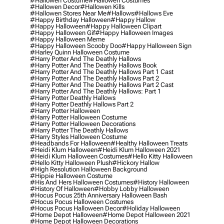
#hallowen Costume
#hallowen Costumes
#hallowen Decor
#hallowen Kills
#hallowen Stores Near Me
#hallows
#hallows Eve
#happy Birthday Halloween
#happy Hallow
#happy Halloween
#happy Halloween Clipart
#happy Halloween Gif
#happy Halloween Images
#happy Halloween Meme
#happy Halloween Scooby Doo
#happy Halloween Sign
#harley Quinn Halloween Costume
#harry Potter And The Deathly Hallows
#harry Potter And The Deathly Hallows Book
#harry Potter And The Deathly Hallows Part 1 Cast
#harry Potter And The Deathly Hallows Part 2
#harry Potter And The Deathly Hallows Part 2 Cast
#harry Potter And The Deathly Hallows: Part 1
#harry Potter Deathly Hallows
#harry Potter Deathly Hallows Part 2
#harry Potter Halloween
#harry Potter Halloween Costume
#harry Potter Halloween Decorations
#harry Potter The Deathly Hallows
#harry Styles Halloween Costume
#headbands For Halloween
#healthy Halloween Treats
#heidi Klum Halloween
#heidi Klum Halloween 2021
#heidi Klum Halloween Costumes
#hello Kitty Halloween
#hello Kitty Halloween Plush
#hickory Hallow
#high Resolution Halloween Background
#hippie Halloween Costume
#his And Hers Halloween Costumes
#history Halloween
#history Of Halloween
#hobby Lobby Halloween
#hocus Pocus 25th Anniversary Halloween Bash
#hocus Pocus Halloween Costumes
#hocus Pocus Halloween Decor
#holiday Halloween
#home Depot Halloween
#home Depot Halloween 2021
#home Depot Halloween Decorations