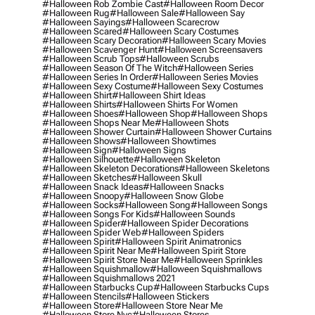
#halloween Rob Zombie Cast
#halloween Room Decor
#halloween Rug
#halloween Sale
#halloween Say
#halloween Sayings
#halloween Scarecrow
#halloween Scared
#halloween Scary Costumes
#halloween Scary Decoration
#halloween Scary Movies
#halloween Scavenger Hunt
#halloween Screensavers
#halloween Scrub Tops
#halloween Scrubs
#halloween Season Of The Witch
#halloween Series
#halloween Series In Order
#halloween Series Movies
#halloween Sexy Costume
#halloween Sexy Costumes
#halloween Shirt
#halloween Shirt Ideas
#halloween Shirts
#halloween Shirts For Women
#halloween Shoes
#halloween Shop
#halloween Shops
#halloween Shops Near Me
#halloween Shots
#halloween Shower Curtain
#halloween Shower Curtains
#halloween Shows
#halloween Showtimes
#halloween Sign
#halloween Signs
#halloween Silhouette
#halloween Skeleton
#halloween Skeleton Decorations
#halloween Skeletons
#halloween Sketches
#halloween Skull
#halloween Snack Ideas
#halloween Snacks
#halloween Snoopy
#halloween Snow Globe
#halloween Socks
#halloween Song
#halloween Songs
#halloween Songs For Kids
#halloween Sounds
#halloween Spider
#halloween Spider Decorations
#halloween Spider Web
#halloween Spiders
#halloween Spirit
#halloween Spirit Animatronics
#halloween Spirit Near Me
#halloween Spirit Store
#halloween Spirit Store Near Me
#halloween Sprinkles
#halloween Squishmallow
#halloween Squishmallows
#halloween Squishmallows 2021
#halloween Starbucks Cup
#halloween Starbucks Cups
#halloween Stencils
#halloween Stickers
#halloween Store
#halloween Store Near Me
#halloween Store Nyc
#halloween Stores