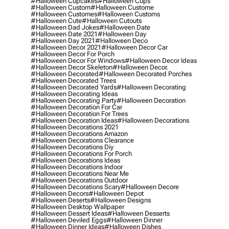
#halloween Cupcakes
#halloween Cups
#halloween Custom
#halloween Custome
#halloween Customes
#halloween Customs
#halloween Cute
#halloween Cutouts
#halloween Dad Jokes
#halloween Date
#halloween Date 2021
#halloween Day
#halloween Day 2021
#halloween Deco
#halloween Decor 2021
#halloween Decor Car
#halloween Decor For Porch
#halloween Decor For Windows
#halloween Decor Ideas
#halloween Decor Skeleton
#halloween Decor.
#halloween Decorated
#halloween Decorated Porches
#halloween Decorated Trees
#halloween Decorated Yards
#halloween Decorating
#halloween Decorating Ideas
#halloween Decorating Party
#halloween Decoration
#halloween Decoration For Car
#halloween Decoration For Trees
#halloween Decoration Ideas
#halloween Decorations
#halloween Decorations 2021
#halloween Decorations Amazon
#halloween Decorations Clearance
#halloween Decorations Diy
#halloween Decorations For Porch
#halloween Decorations Ideas
#halloween Decorations Indoor
#halloween Decorations Near Me
#halloween Decorations Outdoor
#halloween Decorations Scary
#halloween Decore
#halloween Decors
#halloween Depot
#halloween Deserts
#halloween Designs
#halloween Desktop Wallpaper
#halloween Dessert Ideas
#halloween Desserts
#halloween Deviled Eggs
#halloween Dinner
#halloween Dinner Ideas
#halloween Dishes