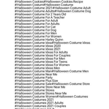
#halloween Cookies
#halloween Cookies Recipe
#halloween Costum
#halloween Costume
#halloween Costume 2021
#halloween Costume Adult
#halloween Costume Adults
#halloween Costume Dog
#halloween Costume For 2 Years Old
#halloween Costume For A Teacher
#halloween Costume For Adult
#halloween Costume For Adults
#halloween Costume For Cat
#halloween Costume For Dog
#halloween Costume For Men
#halloween Costume For Women
#halloween Costume Harley Quinn
#halloween Costume Idea
#halloween Costume Ideas
#halloween Costume Ideas 2020
#halloween Costume Ideas 2021
#halloween Costume Ideas For Adults
#halloween Costume Ideas For Couples
#halloween Costume Ideas For Men
#halloween Costume Ideas For Teens
#halloween Costume Ideas For Women
#halloween Costume Ideas Men
#halloween Costume Man
#halloween Costume Men
#halloween Costume Near Me
#halloween Costume Party
#halloween Costume Plus Size
#halloween Costume Sale
#halloween Costume Store
#halloween Costume Store Near Me
#halloween Costume Stores
#halloween Costume Stores Near Me
#halloween Costume Women
#halloween Costumes
#halloween Costumes 2021
#halloween Costumes 2021 Adults
#halloween Costumes 2021 Couples