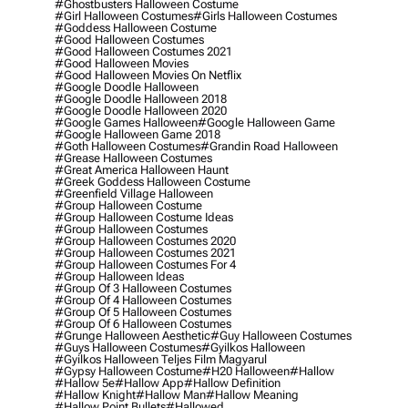
#ghostbusters Halloween Costume
#girl Halloween Costumes
#girls Halloween Costumes
#goddess Halloween Costume
#good Halloween Costumes
#good Halloween Costumes 2021
#good Halloween Movies
#good Halloween Movies On Netflix
#google Doodle Halloween
#google Doodle Halloween 2018
#google Doodle Halloween 2020
#google Games Halloween
#google Halloween Game
#google Halloween Game 2018
#goth Halloween Costumes
#grandin Road Halloween
#grease Halloween Costumes
#great America Halloween Haunt
#greek Goddess Halloween Costume
#greenfield Village Halloween
#group Halloween Costume
#group Halloween Costume Ideas
#group Halloween Costumes
#group Halloween Costumes 2020
#group Halloween Costumes 2021
#group Halloween Costumes For 4
#group Halloween Ideas
#group Of 3 Halloween Costumes
#group Of 4 Halloween Costumes
#group Of 5 Halloween Costumes
#group Of 6 Halloween Costumes
#grunge Halloween Aesthetic
#guy Halloween Costumes
#guys Halloween Costumes
#gyilkos Halloween
#gyilkos Halloween Teljes Film Magyarul
#gypsy Halloween Costume
#h20 Halloween
#hallow
#hallow 5e
#hallow App
#hallow Definition
#hallow Knight
#hallow Man
#hallow Meaning
#hallow Point Bullets
#hallowed