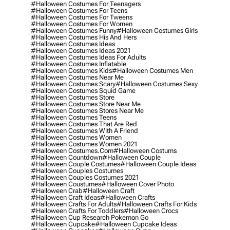
#halloween Costumes For Teenagers
#halloween Costumes For Teens
#halloween Costumes For Tweens
#halloween Costumes For Women
#halloween Costumes Funny
#halloween Costumes Girls
#halloween Costumes His And Hers
#halloween Costumes Ideas
#halloween Costumes Ideas 2021
#halloween Costumes Ideas For Adults
#halloween Costumes Inflatable
#halloween Costumes Kids
#halloween Costumes Men
#halloween Costumes Near Me
#halloween Costumes Scary
#halloween Costumes Sexy
#halloween Costumes Squid Game
#halloween Costumes Store
#halloween Costumes Store Near Me
#halloween Costumes Stores Near Me
#halloween Costumes Teens
#halloween Costumes That Are Red
#halloween Costumes With A Friend
#halloween Costumes Women
#halloween Costumes Women 2021
#halloween Costumes.com
#halloween Costums
#halloween Countdown
#halloween Couple
#halloween Couple Costumes
#halloween Couple Ideas
#halloween Couples Costumes
#halloween Couples Costumes 2021
#halloween Coustumes
#halloween Cover Photo
#halloween Crab
#halloween Craft
#halloween Craft Ideas
#halloween Crafts
#halloween Crafts For Adults
#halloween Crafts For Kids
#halloween Crafts For Toddlers
#halloween Crocs
#halloween Cup Research Pokemon Go
#halloween Cupcake
#halloween Cupcake Ideas