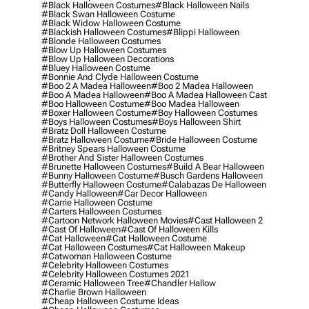
#black Halloween Costumes
#black Halloween Nails
#black Swan Halloween Costume
#black Widow Halloween Costume
#blackish Halloween Costumes
#blippi Halloween
#blonde Halloween Costumes
#blow Up Halloween Costumes
#blow Up Halloween Decorations
#bluey Halloween Costume
#bonnie And Clyde Halloween Costume
#boo 2 A Madea Halloween
#boo 2 Madea Halloween
#boo A Madea Halloween
#boo A Madea Halloween Cast
#boo Halloween Costume
#boo Madea Halloween
#boxer Halloween Costume
#boy Halloween Costumes
#boys Halloween Costumes
#boys Halloween Shirt
#bratz Doll Halloween Costume
#bratz Halloween Costume
#bride Halloween Costume
#britney Spears Halloween Costume
#brother And Sister Halloween Costumes
#brunette Halloween Costumes
#build A Bear Halloween
#bunny Halloween Costume
#busch Gardens Halloween
#butterfly Halloween Costume
#calabazas De Halloween
#candy Halloween
#car Decor Halloween
#carrie Halloween Costume
#carters Halloween Costumes
#cartoon Network Halloween Movies
#cast Halloween 2
#cast Of Halloween
#cast Of Halloween Kills
#cat Halloween
#cat Halloween Costume
#cat Halloween Costumes
#cat Halloween Makeup
#catwoman Halloween Costume
#celebrity Halloween Costumes
#celebrity Halloween Costumes 2021
#ceramic Halloween Tree
#chandler Hallow
#charlie Brown Halloween
#cheap Halloween Costume Ideas