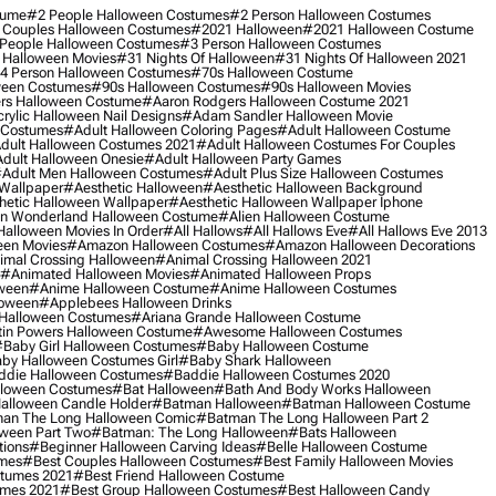
tume
#2 People Halloween Costumes
#2 Person Halloween Costumes
 Couples Halloween Costumes
#2021 Halloween
#2021 Halloween Costume
People Halloween Costumes
#3 Person Halloween Costumes
 Halloween Movies
#31 Nights Of Halloween
#31 Nights Of Halloween 2021
4 Person Halloween Costumes
#70s Halloween Costume
ween Costumes
#90s Halloween Costumes
#90s Halloween Movies
rs Halloween Costume
#aaron Rodgers Halloween Costume 2021
rylic Halloween Nail Designs
#adam Sandler Halloween Movie
 Costumes
#adult Halloween Coloring Pages
#adult Halloween Costume
dult Halloween Costumes 2021
#adult Halloween Costumes For Couples
dult Halloween Onesie
#adult Halloween Party Games
adult Men Halloween Costumes
#adult Plus Size Halloween Costumes
 Wallpaper
#aesthetic Halloween
#aesthetic Halloween Background
hetic Halloween Wallpaper
#aesthetic Halloween Wallpaper Iphone
 In Wonderland Halloween Costume
#alien Halloween Costume
Halloween Movies In Order
#all Hallows
#all Hallows Eve
#all Hallows Eve 2013
een Movies
#amazon Halloween Costumes
#amazon Halloween Decorations
imal Crossing Halloween
#animal Crossing Halloween 2021
#animated Halloween Movies
#animated Halloween Props
ween
#anime Halloween Costume
#anime Halloween Costumes
loween
#applebees Halloween Drinks
 Halloween Costumes
#ariana Grande Halloween Costume
in Powers Halloween Costume
#awesome Halloween Costumes
baby Girl Halloween Costumes
#baby Halloween Costume
by Halloween Costumes Girl
#baby Shark Halloween
die Halloween Costumes
#baddie Halloween Costumes 2020
lloween Costumes
#bat Halloween
#bath And Body Works Halloween
alloween Candle Holder
#batman Halloween
#batman Halloween Costume
an The Long Halloween Comic
#batman The Long Halloween Part 2
ween Part Two
#batman: The Long Halloween
#bats Halloween
tions
#beginner Halloween Carving Ideas
#belle Halloween Costume
umes
#best Couples Halloween Costumes
#best Family Halloween Movies
stumes 2021
#best Friend Halloween Costume
umes 2021
#best Group Halloween Costumes
#best Halloween Candy