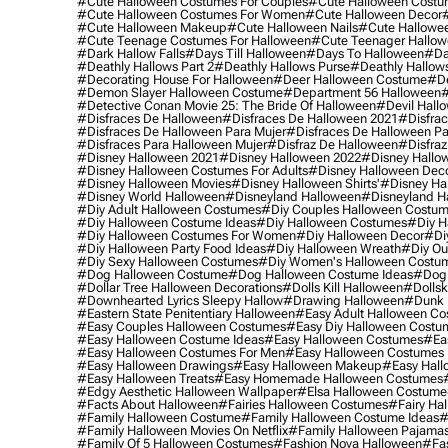
#cute Halloween Costumes For Couples
#cute Halloween Costu
#cute Halloween Costumes For Women
#cute Halloween Decor
#cute Halloween Makeup
#cute Halloween Nails
#cute Hallowee
#cute Teenage Costumes For Halloween
#cute Teenager Hallo
#dark Hallow Falls
#days Till Halloween
#days To Halloween
#da
#deathly Hallows Part 2
#deathly Hallows Purse
#deathly Hallow
#decorating House For Halloween
#deer Halloween Costume
#de
#demon Slayer Halloween Costume
#department 56 Halloween
#
#detective Conan Movie 25: The Bride Of Halloween
#devil Hall
#disfraces De Halloween
#disfraces De Halloween 2021
#disfrac
#disfraces De Halloween Para Mujer
#disfraces De Halloween Pa
#disfraces Para Halloween Mujer
#disfraz De Halloween
#disfraz
#disney Halloween 2021
#disney Halloween 2022
#disney Hallo
#disney Halloween Costumes For Adults
#disney Halloween Dec
#disney Halloween Movies
#disney Halloween Shirts'
#disney Ha
#disney World Halloween
#disneyland Halloween
#disneyland H
#diy Adult Halloween Costumes
#diy Couples Halloween Costu
#diy Halloween Costume Ideas
#diy Halloween Costumes
#diy H
#diy Halloween Costumes For Women
#diy Halloween Decor
#di
#diy Halloween Party Food Ideas
#diy Halloween Wreath
#diy Ou
#diy Sexy Halloween Costumes
#diy Women's Halloween Costu
#dog Halloween Costume
#dog Halloween Costume Ideas
#dog 
#dollar Tree Halloween Decorations
#dolls Kill Halloween
#dollsk
#downhearted Lyrics Sleepy Hallow
#drawing Halloween
#dunk 
#eastern State Penitentiary Halloween
#easy Adult Halloween C
#easy Couples Halloween Costumes
#easy Diy Halloween Costu
#easy Halloween Costume Ideas
#easy Halloween Costumes
#ea
#easy Halloween Costumes For Men
#easy Halloween Costumes
#easy Halloween Drawings
#easy Halloween Makeup
#easy Hall
#easy Halloween Treats
#easy Homemade Halloween Costumes
#edgy Aesthetic Halloween Wallpaper
#elsa Halloween Costume
#facts About Halloween
#fairies Halloween Costumes
#fairy Ha
#family Halloween Costume
#family Halloween Costume Ideas
#
#family Halloween Movies On Netflix
#family Halloween Pajama
#family Of 5 Halloween Costumes
#fashion Nova Halloween
#fa