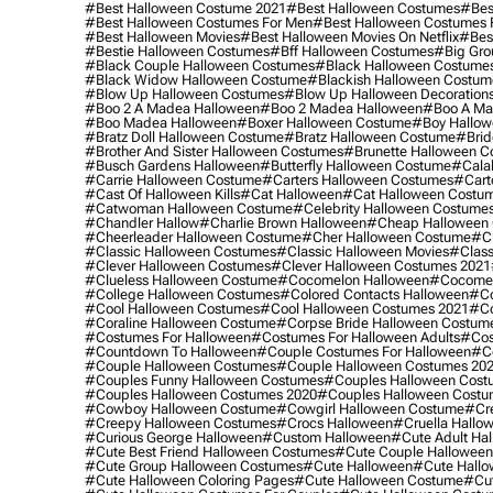
#best Halloween Costume 2021
#best Halloween Costumes
#bes
#best Halloween Costumes For Men
#best Halloween Costumes
#best Halloween Movies
#best Halloween Movies On Netflix
#bes
#bestie Halloween Costumes
#bff Halloween Costumes
#big Gro
#black Couple Halloween Costumes
#black Halloween Costume
#black Widow Halloween Costume
#blackish Halloween Costum
#blow Up Halloween Costumes
#blow Up Halloween Decoration
#boo 2 A Madea Halloween
#boo 2 Madea Halloween
#boo A Ma
#boo Madea Halloween
#boxer Halloween Costume
#boy Hallow
#bratz Doll Halloween Costume
#bratz Halloween Costume
#brid
#brother And Sister Halloween Costumes
#brunette Halloween C
#busch Gardens Halloween
#butterfly Halloween Costume
#cala
#carrie Halloween Costume
#carters Halloween Costumes
#cart
#cast Of Halloween Kills
#cat Halloween
#cat Halloween Costu
#catwoman Halloween Costume
#celebrity Halloween Costume
#chandler Hallow
#charlie Brown Halloween
#cheap Halloween 
#cheerleader Halloween Costume
#cher Halloween Costume
#ch
#classic Halloween Costumes
#classic Halloween Movies
#class
#clever Halloween Costumes
#clever Halloween Costumes 2021
#clueless Halloween Costume
#cocomelon Halloween
#cocomel
#college Halloween Costumes
#colored Contacts Halloween
#co
#cool Halloween Costumes
#cool Halloween Costumes 2021
#co
#coraline Halloween Costume
#corpse Bride Halloween Costum
#costumes For Halloween
#costumes For Halloween Adults
#cos
#countdown To Halloween
#couple Costumes For Halloween
#c
#couple Halloween Costumes
#couple Halloween Costumes 20
#couples Funny Halloween Costumes
#couples Halloween Cost
#couples Halloween Costumes 2020
#couples Halloween Costu
#cowboy Halloween Costume
#cowgirl Halloween Costume
#cre
#creepy Halloween Costumes
#crocs Halloween
#cruella Hallo
#curious George Halloween
#custom Halloween
#cute Adult Ha
#cute Best Friend Halloween Costumes
#cute Couple Hallowee
#cute Group Halloween Costumes
#cute Halloween
#cute Hall
#cute Halloween Coloring Pages
#cute Halloween Costume
#cut