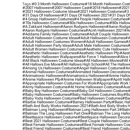
Tags:
#0 3 Month Halloween Costume
#18 Month Halloween Cos
#2007 Halloween
#2007 Halloween Cast
#2018 Halloween
#2021
#2021 Halloween Costume Ideas
#2021 Halloween Costumes
#3 
#31 Days Of Halloween
#31 Days Of Halloween 2021
#31 Days Of
#4 Group Halloween Costumes
#4 People Halloween Costumes
#
#70s Halloween Costumes
#80s Halloween Costume
#80s Hallo
#a Zakkant Halloween
#aaron Rodgers Halloween
#aaron Rodge
#aaron Rodgers Halloween Costumes
#acnh Halloween 2021
#ac
#addams Family Halloween Costumes
#adult Couple Halloween
#adult Halloween Costume Ideas
#adult Halloween Costumes
#a
#adult Halloween Costumes Women
#adult Halloween Games
#a
#adult Halloween Party Ideas
#adult Male Halloween Costumes
#
#adult Women Halloween Costumes
#aesthetic Cute Halloween
#aesthetic Halloween Costumes
#aesthetic Halloween Pfp
#aest
#aesthetic Halloween Wallpapers
#air Force 1 Halloween
#alice
#all Black Halloween Costume Ideas
#all Halloween Movies
#all 
#all Hallows Eve Movie
#all Hallows High School
#all The Hallow
#among Us Halloween Costume
#angel Halloween Costume
#an
#animal Halloween Costumes
#animated Halloween Decorations
#animatronic Halloween
#animatronics Halloween
#anime Hallo
#anime Halloween Pfp
#anime Halloween Wallpaper
#apirit Hal
#appropriate Halloween Costumes For Work
#appropriate Work
#army Halloween Costume
#at Home Halloween Costumes
#aust
#baby Boy Halloween Costumes
#baby Girl Halloween Costume
#
#baby Halloween Costumes
#baby Halloween Costumes Boy
#ba
#baby Yoda Halloween Costume
#bad Halloween Costumes
#bad
#barbie Halloween Costume
#barney Halloween Party
#basic Ha
#bath And Body Works Halloween 2021
#bath And Body Works H
#batman Long Halloween
#batman Long Halloween Part 2
#batm
#batman The Long Halloween Part One
#batman The Long Hallo
#beetlejuice Halloween Costume
#beetlejuice Halloween Decora
#best 2021 Halloween Costumes
#best Couple Halloween Cost
#best Female Halloween Costumes
#best Female Halloween Co
#best Friend Halloween Costumes
#best Friend Halloween Cost