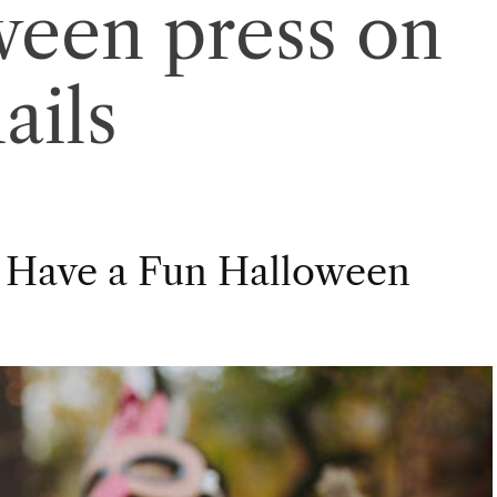
ween press on
ails
 Have a Fun Halloween