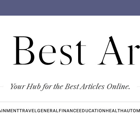
 Best Ar
Your Hub for the Best Articles Online.
AINMENT
TRAVEL
GENERAL
FINANCE
EDUCATION
HEALTH
AUTOM