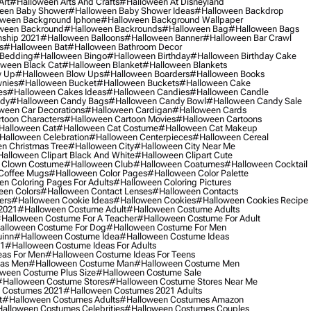
Art
#halloween Arts And Crafts
#halloween At Disneyland
een Baby Shower
#halloween Baby Shower Ideas
#halloween Backdrop
ween Background Iphone
#halloween Background Wallpaper
ween Backround
#halloween Backrounds
#halloween Bag
#halloween Bags
ship 2021
#halloween Balloons
#halloween Banner
#halloween Bar Crawl
s
#halloween Bat
#halloween Bathroom Decor
 Bedding
#halloween Bingo
#halloween Birthday
#halloween Birthday Cake
ween Black Cat
#halloween Blanket
#halloween Blankets
w Up
#halloween Blow Ups
#halloween Boarders
#halloween Books
nies
#halloween Bucket
#halloween Buckets
#halloween Cake
es
#halloween Cakes Ideas
#halloween Candies
#halloween Candle
ndy
#halloween Candy Bags
#halloween Candy Bowl
#halloween Candy Sale
ween Car Decorations
#halloween Cardigan
#halloween Cards
toon Characters
#halloween Cartoon Movies
#halloween Cartoons
halloween Cat
#halloween Cat Costume
#halloween Cat Makeup
halloween Celebration
#halloween Centerpieces
#halloween Cereal
n Christmas Tree
#halloween City
#halloween City Near Me
alloween Clipart Black And White
#halloween Clipart Cute
 Clown Costume
#halloween Club
#halloween Coatumes
#halloween Cocktail
Coffee Mugs
#halloween Color Pages
#halloween Color Palette
n Coloring Pages For Adults
#halloween Coloring Pictures
een Colors
#halloween Contact Lenses
#halloween Contacts
ers
#halloween Cookie Ideas
#halloween Cookies
#halloween Cookies Recipe
2021
#halloween Costume Adult
#halloween Costume Adults
halloween Costume For A Teacher
#halloween Costume For Adult
alloween Costume For Dog
#halloween Costume For Men
uinn
#halloween Costume Idea
#halloween Costume Ideas
21
#halloween Costume Ideas For Adults
eas For Men
#halloween Costume Ideas For Teens
eas Men
#halloween Costume Man
#halloween Costume Men
ween Costume Plus Size
#halloween Costume Sale
#halloween Costume Stores
#halloween Costume Stores Near Me
 Costumes 2021
#halloween Costumes 2021 Adults
t
#halloween Costumes Adults
#halloween Costumes Amazon
alloween Costumes Celebrities
#halloween Costumes Couples