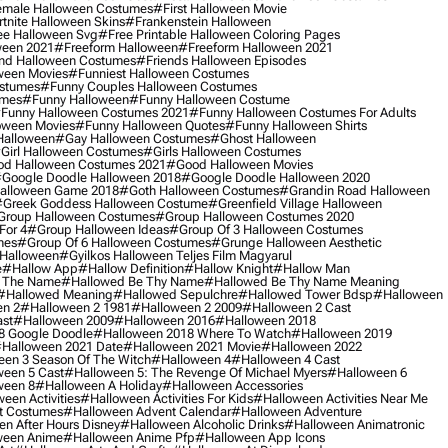
male Halloween Costumes
#first Halloween Movie
tnite Halloween Skins
#frankenstein Halloween
ee Halloween Svg
#free Printable Halloween Coloring Pages
ween 2021
#freeform Halloween
#freeform Halloween 2021
nd Halloween Costumes
#friends Halloween Episodes
ween Movies
#funniest Halloween Costumes
ostumes
#funny Couples Halloween Costumes
umes
#funny Halloween
#funny Halloween Costume
funny Halloween Costumes 2021
#funny Halloween Costumes For Adults
oween Movies
#funny Halloween Quotes
#funny Halloween Shirts
Halloween
#gay Halloween Costumes
#ghost Halloween
girl Halloween Costumes
#girls Halloween Costumes
d Halloween Costumes 2021
#good Halloween Movies
google Doodle Halloween 2018
#google Doodle Halloween 2020
alloween Game 2018
#goth Halloween Costumes
#grandin Road Halloween
greek Goddess Halloween Costume
#greenfield Village Halloween
group Halloween Costumes
#group Halloween Costumes 2020
For 4
#group Halloween Ideas
#group Of 3 Halloween Costumes
mes
#group Of 6 Halloween Costumes
#grunge Halloween Aesthetic
 Halloween
#gyilkos Halloween Teljes Film Magyarul
e
#hallow App
#hallow Definition
#hallow Knight
#hallow Man
 The Name
#hallowed Be Thy Name
#hallowed Be Thy Name Meaning
#hallowed Meaning
#hallowed Sepulchre
#hallowed Tower Bdsp
#Halloween
n 2
#halloween 2 1981
#halloween 2 2009
#halloween 2 Cast
st
#halloween 2009
#halloween 2016
#halloween 2018
8 Google Doodle
#halloween 2018 Where To Watch
#halloween 2019
halloween 2021 Date
#halloween 2021 Movie
#halloween 2022
en 3 Season Of The Witch
#halloween 4
#halloween 4 Cast
een 5 Cast
#halloween 5: The Revenge Of Michael Myers
#halloween 6
ween 8
#halloween A Holiday
#halloween Accessories
een Activities
#halloween Activities For Kids
#halloween Activities Near Me
t Costumes
#halloween Advent Calendar
#halloween Adventure
n After Hours Disney
#halloween Alcoholic Drinks
#halloween Animatronic
ween Anime
#halloween Anime Pfp
#halloween App Icons