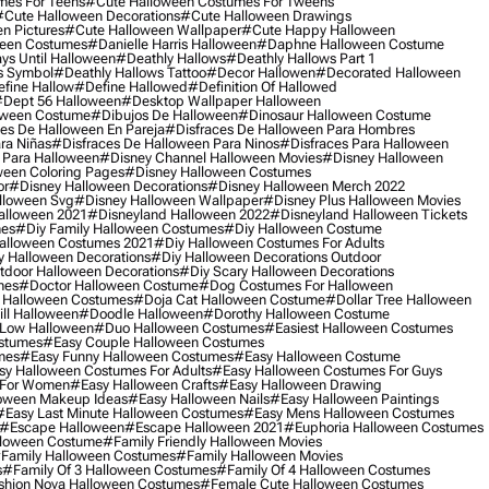
mes For Teens
#cute Halloween Costumes For Tweens
#cute Halloween Decorations
#cute Halloween Drawings
n Pictures
#cute Halloween Wallpaper
#cute Happy Halloween
ween Costumes
#danielle Harris Halloween
#daphne Halloween Costume
ys Until Halloween
#deathly Hallows
#deathly Hallows Part 1
s Symbol
#deathly Hallows Tattoo
#decor Hallowen
#decorated Halloween
fine Hallow
#define Hallowed
#definition Of Hallowed
dept 56 Halloween
#desktop Wallpaper Halloween
oween Costume
#dibujos De Halloween
#dinosaur Halloween Costume
es De Halloween En Pareja
#disfraces De Halloween Para Hombres
ra Niñas
#disfraces De Halloween Para Ninos
#disfraces Para Halloween
 Para Halloween
#disney Channel Halloween Movies
#disney Halloween
ween Coloring Pages
#disney Halloween Costumes
or
#disney Halloween Decorations
#disney Halloween Merch 2022
lloween Svg
#disney Halloween Wallpaper
#disney Plus Halloween Movies
alloween 2021
#disneyland Halloween 2022
#disneyland Halloween Tickets
mes
#diy Family Halloween Costumes
#diy Halloween Costume
alloween Costumes 2021
#diy Halloween Costumes For Adults
y Halloween Decorations
#diy Halloween Decorations Outdoor
tdoor Halloween Decorations
#diy Scary Halloween Decorations
mes
#doctor Halloween Costume
#dog Costumes For Halloween
Halloween Costumes
#doja Cat Halloween Costume
#dollar Tree Halloween
ill Halloween
#doodle Halloween
#dorothy Halloween Costume
Low Halloween
#duo Halloween Costumes
#easiest Halloween Costumes
ostumes
#easy Couple Halloween Costumes
mes
#easy Funny Halloween Costumes
#easy Halloween Costume
sy Halloween Costumes For Adults
#easy Halloween Costumes For Guys
 For Women
#easy Halloween Crafts
#easy Halloween Drawing
oween Makeup Ideas
#easy Halloween Nails
#easy Halloween Paintings
#easy Last Minute Halloween Costumes
#easy Mens Halloween Costumes
#escape Halloween
#escape Halloween 2021
#euphoria Halloween Costumes
lloween Costume
#family Friendly Halloween Movies
family Halloween Costumes
#family Halloween Movies
s
#family Of 3 Halloween Costumes
#family Of 4 Halloween Costumes
shion Nova Halloween Costumes
#female Cute Halloween Costumes