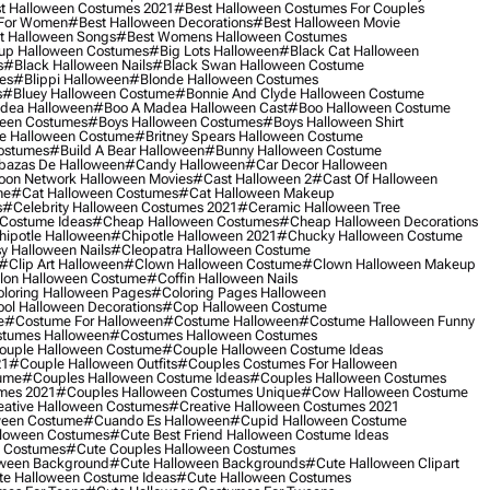
t Halloween Costumes 2021
#best Halloween Costumes For Couples
 For Women
#best Halloween Decorations
#best Halloween Movie
t Halloween Songs
#best Womens Halloween Costumes
up Halloween Costumes
#big Lots Halloween
#black Cat Halloween
s
#black Halloween Nails
#black Swan Halloween Costume
es
#blippi Halloween
#blonde Halloween Costumes
s
#bluey Halloween Costume
#bonnie And Clyde Halloween Costume
dea Halloween
#boo A Madea Halloween Cast
#boo Halloween Costume
een Costumes
#boys Halloween Costumes
#boys Halloween Shirt
e Halloween Costume
#britney Spears Halloween Costume
ostumes
#build A Bear Halloween
#bunny Halloween Costume
bazas De Halloween
#candy Halloween
#car Decor Halloween
oon Network Halloween Movies
#cast Halloween 2
#cast Of Halloween
me
#cat Halloween Costumes
#cat Halloween Makeup
s
#celebrity Halloween Costumes 2021
#ceramic Halloween Tree
Costume Ideas
#cheap Halloween Costumes
#cheap Halloween Decorations
ipotle Halloween
#chipotle Halloween 2021
#chucky Halloween Costume
y Halloween Nails
#cleopatra Halloween Costume
#clip Art Halloween
#clown Halloween Costume
#clown Halloween Makeup
on Halloween Costume
#coffin Halloween Nails
loring Halloween Pages
#coloring Pages Halloween
ol Halloween Decorations
#cop Halloween Costume
e
#costume For Halloween
#costume Halloween
#costume Halloween Funny
tumes Halloween
#costumes Halloween Costumes
ouple Halloween Costume
#couple Halloween Costume Ideas
21
#couple Halloween Outfits
#couples Costumes For Halloween
ume
#couples Halloween Costume Ideas
#couples Halloween Costumes
mes 2021
#couples Halloween Costumes Unique
#cow Halloween Costume
ative Halloween Costumes
#creative Halloween Costumes 2021
ween Costume
#cuando Es Halloween
#cupid Halloween Costume
lloween Costumes
#cute Best Friend Halloween Costume Ideas
n Costumes
#cute Couples Halloween Costumes
oween Background
#cute Halloween Backgrounds
#cute Halloween Clipart
e Halloween Costume Ideas
#cute Halloween Costumes