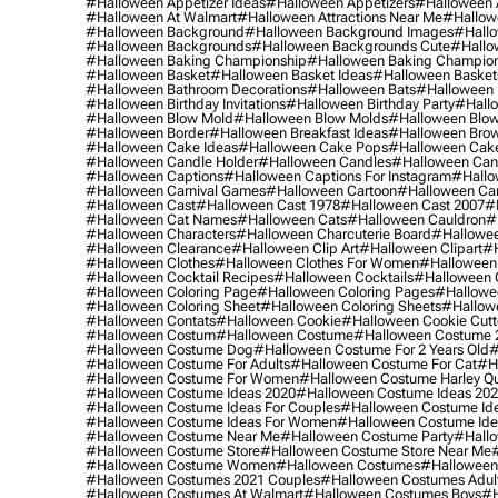
#halloween Appetizer Ideas
#halloween Appetizers
#halloween 
#halloween At Walmart
#halloween Attractions Near Me
#hallow
#halloween Background
#halloween Background Images
#hallo
#halloween Backgrounds
#halloween Backgrounds Cute
#hallo
#halloween Baking Championship
#halloween Baking Champion
#halloween Basket
#halloween Basket Ideas
#halloween Basket
#halloween Bathroom Decorations
#halloween Bats
#halloween
#halloween Birthday Invitations
#halloween Birthday Party
#hallo
#halloween Blow Mold
#halloween Blow Molds
#halloween Blo
#halloween Border
#halloween Breakfast Ideas
#halloween Brow
#halloween Cake Ideas
#halloween Cake Pops
#halloween Cak
#halloween Candle Holder
#halloween Candles
#halloween Ca
#halloween Captions
#halloween Captions For Instagram
#hallo
#halloween Carnival Games
#halloween Cartoon
#halloween Car
#halloween Cast
#halloween Cast 1978
#halloween Cast 2007
#
#halloween Cat Names
#halloween Cats
#halloween Cauldron
#
#halloween Characters
#halloween Charcuterie Board
#hallowee
#halloween Clearance
#halloween Clip Art
#halloween Clipart
#h
#halloween Clothes
#halloween Clothes For Women
#halloween
#halloween Cocktail Recipes
#halloween Cocktails
#halloween 
#halloween Coloring Page
#halloween Coloring Pages
#hallowee
#halloween Coloring Sheet
#halloween Coloring Sheets
#hallow
#halloween Contats
#halloween Cookie
#halloween Cookie Cutt
#halloween Costum
#halloween Costume
#halloween Costume 
#halloween Costume Dog
#halloween Costume For 2 Years Old
#
#halloween Costume For Adults
#halloween Costume For Cat
#h
#halloween Costume For Women
#halloween Costume Harley Q
#halloween Costume Ideas 2020
#halloween Costume Ideas 20
#halloween Costume Ideas For Couples
#halloween Costume Id
#halloween Costume Ideas For Women
#halloween Costume Id
#halloween Costume Near Me
#halloween Costume Party
#hallo
#halloween Costume Store
#halloween Costume Store Near Me
#halloween Costume Women
#halloween Costumes
#halloween
#halloween Costumes 2021 Couples
#halloween Costumes Adul
#halloween Costumes At Walmart
#halloween Costumes Boys
#h