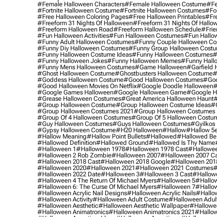
#female Halloween Characters
#female Halloween Costume
#fe
#fortnite Halloween Costume
#fortnite Halloween Costumes
#for
#free Halloween Coloring Pages
#free Halloween Printables
#fr
#freeform 31 Nights Of Halloween
#freeform 31 Nights Of Hallo
#freeform Halloween Road
#freeform Halloween Schedule
#frie
#fun Halloween Activities
#fun Halloween Costumes
#fun Hallo
#funny Adult Halloween Costumes
#funny Couple Halloween C
#funny Diy Halloween Costumes
#funny Group Halloween Cost
#funny Halloween Costume Ideas
#funny Halloween Costumes
#
#funny Halloween Jokes
#funny Halloween Memes
#funny Hall
#funny Mens Halloween Costumes
#game Halloween
#garfield 
#ghost Halloween Costume
#ghostbusters Halloween Costume
#
#goddess Halloween Costume
#good Halloween Costumes
#goo
#good Halloween Movies On Netflix
#google Doodle Halloween
#
#google Games Halloween
#google Halloween Game
#google H
#grease Halloween Costumes
#great America Halloween Haunt
#
#group Halloween Costume
#group Halloween Costume Ideas
#
#group Halloween Costumes 2021
#group Halloween Costumes 
#group Of 4 Halloween Costumes
#group Of 5 Halloween Costu
#guy Halloween Costumes
#guys Halloween Costumes
#gyilkos
#gypsy Halloween Costume
#h20 Halloween
#hallow
#hallow 5
#hallow Meaning
#hallow Point Bullets
#hallowed
#hallowed Be
#hallowed Definition
#hallowed Ground
#hallowed Is Thy Name
#halloween 1
#halloween 1978
#halloween 1978 Cast
#hallowee
#halloween 2 Rob Zombie
#halloween 2007
#halloween 2007 Ca
#halloween 2018 Cast
#halloween 2018 Google
#halloween 201
#halloween 2020
#halloween 2021
#halloween 2021 Costumes
#
#halloween 2022 Date
#halloween 3
#halloween 3 Cast
#hallowe
#halloween 4 The Return Of Michael Myers
#halloween 5
#hallow
#halloween 6: The Curse Of Michael Myers
#halloween 7
#hallo
#halloween Acrylic Nail Designs
#halloween Acrylic Nails
#hallow
#halloween Activity
#halloween Adult Costume
#halloween Adul
#halloween Aesthetic
#halloween Aesthetic Wallpaper
#hallowee
#halloween Animatronics
#halloween Animatronics 2021
#hallo