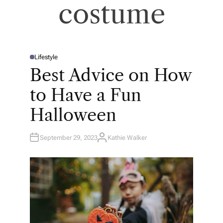
costume
Lifestyle
P
O
Best Advice on How
S
T
E
to Have a Fun
D
I
N
Halloween
September 29, 2023
Kathie Walker
A
U
T
H
O
R