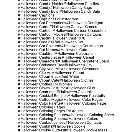
#halloween Candle Holder
#halloween Candles
#halloween Candy
#halloween Candy Bags
#halloween Candy Bowl
#halloween Candy Sale
#halloween Captions
#halloween Captions For Instagram
#halloween Car Decorations
#halloween Cardigan
#halloween Cards
#halloween Carnival Games
#halloween Cartoon
#halloween Cartoon Characters
#halloween Cartoon Movies
#halloween Cartoons
#halloween Cast
#halloween Cast 1978
#halloween Cast 2007
#halloween Cat
#halloween Cat Costume
#halloween Cat Makeup
#halloween Cat Names
#halloween Cats
#halloween Cauldron
#halloween Celebration
#halloween Centerpieces
#halloween Cereal
#halloween Characters
#halloween Charcuterie Board
#halloween Christmas Tree
#halloween City
#halloween City Near Me
#halloween Clearance
#halloween Clip Art
#halloween Clipart
#halloween Clipart Black And White
#halloween Clipart Cute
#halloween Clothes
#halloween Clothes For Women
#halloween Clown Costume
#halloween Club
#halloween Coatumes
#halloween Cocktail
#halloween Cocktail Recipes
#halloween Cocktails
#halloween Coffee Mugs
#halloween Color Pages
#halloween Color Palette
#halloween Coloring Page
#halloween Coloring Pages
#halloween Coloring Pages For Adults
#halloween Coloring Pictures
#halloween Coloring Sheet
#halloween Coloring Sheets
#halloween Colors
#halloween Contact Lenses
#halloween Contacts
#halloween Contats
#halloween Cookie
#halloween Cookie Cutters
#halloween Cookie Ideas