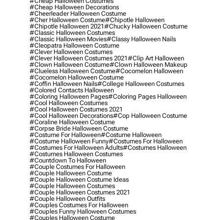
#cheap Halloween Costumes
#cheap Halloween Decorations
#cheerleader Halloween Costume
#cher Halloween Costume
#chipotle Halloween
#chipotle Halloween 2021
#chucky Halloween Costume
#classic Halloween Costumes
#classic Halloween Movies
#classy Halloween Nails
#cleopatra Halloween Costume
#clever Halloween Costumes
#clever Halloween Costumes 2021
#clip Art Halloween
#clown Halloween Costume
#clown Halloween Makeup
#clueless Halloween Costume
#cocomelon Halloween
#cocomelon Halloween Costume
#coffin Halloween Nails
#college Halloween Costumes
#colored Contacts Halloween
#coloring Halloween Pages
#coloring Pages Halloween
#cool Halloween Costumes
#cool Halloween Costumes 2021
#cool Halloween Decorations
#cop Halloween Costume
#coraline Halloween Costume
#corpse Bride Halloween Costume
#costume For Halloween
#costume Halloween
#costume Halloween Funny
#costumes For Halloween
#costumes For Halloween Adults
#costumes Halloween
#costumes Halloween Costumes
#countdown To Halloween
#couple Costumes For Halloween
#couple Halloween Costume
#couple Halloween Costume Ideas
#couple Halloween Costumes
#couple Halloween Costumes 2021
#couple Halloween Outfits
#couples Costumes For Halloween
#couples Funny Halloween Costumes
#couples Halloween Costume