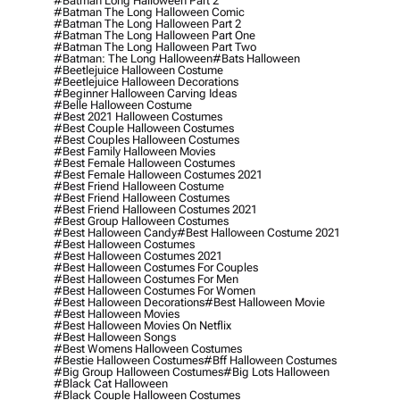
#batman Long Halloween Part 2
#batman The Long Halloween Comic
#batman The Long Halloween Part 2
#batman The Long Halloween Part One
#batman The Long Halloween Part Two
#batman: The Long Halloween
#bats Halloween
#beetlejuice Halloween Costume
#beetlejuice Halloween Decorations
#beginner Halloween Carving Ideas
#belle Halloween Costume
#best 2021 Halloween Costumes
#best Couple Halloween Costumes
#best Couples Halloween Costumes
#best Family Halloween Movies
#best Female Halloween Costumes
#best Female Halloween Costumes 2021
#best Friend Halloween Costume
#best Friend Halloween Costumes
#best Friend Halloween Costumes 2021
#best Group Halloween Costumes
#best Halloween Candy
#best Halloween Costume 2021
#best Halloween Costumes
#best Halloween Costumes 2021
#best Halloween Costumes For Couples
#best Halloween Costumes For Men
#best Halloween Costumes For Women
#best Halloween Decorations
#best Halloween Movie
#best Halloween Movies
#best Halloween Movies On Netflix
#best Halloween Songs
#best Womens Halloween Costumes
#bestie Halloween Costumes
#bff Halloween Costumes
#big Group Halloween Costumes
#big Lots Halloween
#black Cat Halloween
#black Couple Halloween Costumes