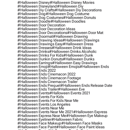
#halloween Disney
#halloween Disney Movies
#halloween Disneyland
#halloween Diy
#halloween Diy Crafts
#halloween Diy Decorations
#halloween Dog
#halloween Dog Costume
#halloween Dog Costumes
#halloween Donuts
#halloween Doodle
#halloween Doodles
#halloween Door Decoration
#halloween Door Decoration Ideas
#halloween Door Decorations
#halloween Door Mat
#halloween Doormat
#halloween Drawing
#halloween Drawing Ideas
#halloween Drawings
#halloween Drawings Easy
#halloween Dress
#halloween Dresses
#halloween Drink Ideas
#halloween Drinks
#halloween Drinks Alcoholic
#halloween Drinks For Kids
#halloween Dunk
#halloween Dunkin Donuts
#halloween Dunks
#halloween Earrings
#halloween Easy Drawings
#halloween Emoji
#halloween Emojis
#halloween Ends
#halloween Ends 2022
#halloween Ends Cinemacon 2022
#halloween Ends Cinemacon Footage
#halloween Ends Cinemacon Trailer
#halloween Ends Prequel
#halloween Ends Release Date
#halloween Ends Trailer
#halloween Eve
#halloween Events
#halloween Events 2021
#halloween Events For Kids
#halloween Events For Kids Near Me
#halloween Events Los Angeles
#halloween Events Near Me
#halloween Events Near Me 2021
#halloween Express
#halloween Express Near Me
#halloween Eye Makeup
#halloween Eyeliner
#halloween Fabric
#halloween Face Makeup
#halloween Face Masks
#halloween Face Paint
#halloween Face Paint Ideas