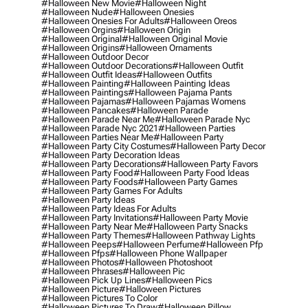
#halloween New Movie
#halloween Night
#halloween Nude
#halloween Onesies
#halloween Onesies For Adults
#halloween Oreos
#halloween Orgins
#halloween Origin
#halloween Original
#halloween Original Movie
#halloween Origins
#halloween Ornaments
#halloween Outdoor Decor
#halloween Outdoor Decorations
#halloween Outfit
#halloween Outfit Ideas
#halloween Outfits
#halloween Painting
#halloween Painting Ideas
#halloween Paintings
#halloween Pajama Pants
#halloween Pajamas
#halloween Pajamas Womens
#halloween Pancakes
#halloween Parade
#halloween Parade Near Me
#halloween Parade Nyc
#halloween Parade Nyc 2021
#halloween Parties
#halloween Parties Near Me
#halloween Party
#halloween Party City Costumes
#halloween Party Decor
#halloween Party Decoration Ideas
#halloween Party Decorations
#halloween Party Favors
#halloween Party Food
#halloween Party Food Ideas
#halloween Party Foods
#halloween Party Games
#halloween Party Games For Adults
#halloween Party Ideas
#halloween Party Ideas For Adults
#halloween Party Invitations
#halloween Party Movie
#halloween Party Near Me
#halloween Party Snacks
#halloween Party Themes
#halloween Pathway Lights
#halloween Peeps
#halloween Perfume
#halloween Pfp
#halloween Pfps
#halloween Phone Wallpaper
#halloween Photos
#halloween Photoshoot
#halloween Phrases
#halloween Pic
#halloween Pick Up Lines
#halloween Pics
#halloween Picture
#halloween Pictures
#halloween Pictures To Color
#halloween Pictures To Draw
#halloween Pillow