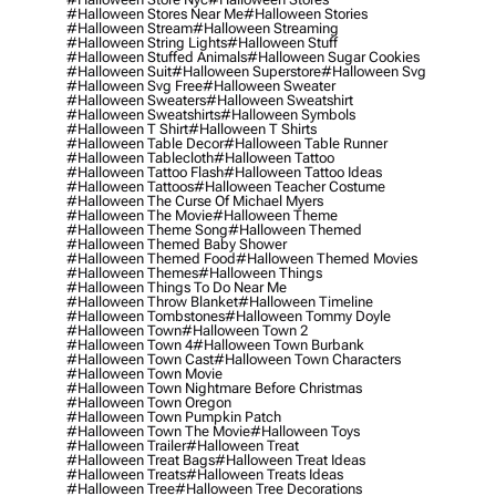
#halloween Stores Near Me
#halloween Stories
#halloween Stream
#halloween Streaming
#halloween String Lights
#halloween Stuff
#halloween Stuffed Animals
#halloween Sugar Cookies
#halloween Suit
#halloween Superstore
#halloween Svg
#halloween Svg Free
#halloween Sweater
#halloween Sweaters
#halloween Sweatshirt
#halloween Sweatshirts
#halloween Symbols
#halloween T Shirt
#halloween T Shirts
#halloween Table Decor
#halloween Table Runner
#halloween Tablecloth
#halloween Tattoo
#halloween Tattoo Flash
#halloween Tattoo Ideas
#halloween Tattoos
#halloween Teacher Costume
#halloween The Curse Of Michael Myers
#halloween The Movie
#halloween Theme
#halloween Theme Song
#halloween Themed
#halloween Themed Baby Shower
#halloween Themed Food
#halloween Themed Movies
#halloween Themes
#halloween Things
#halloween Things To Do Near Me
#halloween Throw Blanket
#halloween Timeline
#halloween Tombstones
#halloween Tommy Doyle
#halloween Town
#halloween Town 2
#halloween Town 4
#halloween Town Burbank
#halloween Town Cast
#halloween Town Characters
#halloween Town Movie
#halloween Town Nightmare Before Christmas
#halloween Town Oregon
#halloween Town Pumpkin Patch
#halloween Town The Movie
#halloween Toys
#halloween Trailer
#halloween Treat
#halloween Treat Bags
#halloween Treat Ideas
#halloween Treats
#halloween Treats Ideas
#halloween Tree
#halloween Tree Decorations