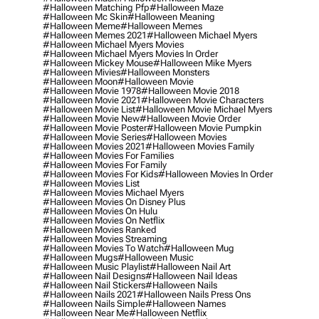
#halloween Matching Pfp
#halloween Maze
#halloween Mc Skin
#halloween Meaning
#halloween Meme
#halloween Memes
#halloween Memes 2021
#halloween Michael Myers
#halloween Michael Myers Movies
#halloween Michael Myers Movies In Order
#halloween Mickey Mouse
#halloween Mike Myers
#halloween Mivies
#halloween Monsters
#halloween Moon
#halloween Movie
#halloween Movie 1978
#halloween Movie 2018
#halloween Movie 2021
#halloween Movie Characters
#halloween Movie List
#halloween Movie Michael Myers
#halloween Movie New
#halloween Movie Order
#halloween Movie Poster
#halloween Movie Pumpkin
#halloween Movie Series
#halloween Movies
#halloween Movies 2021
#halloween Movies Family
#halloween Movies For Families
#halloween Movies For Family
#halloween Movies For Kids
#halloween Movies In Order
#halloween Movies List
#halloween Movies Michael Myers
#halloween Movies On Disney Plus
#halloween Movies On Hulu
#halloween Movies On Netflix
#halloween Movies Ranked
#halloween Movies Streaming
#halloween Movies To Watch
#halloween Mug
#halloween Mugs
#halloween Music
#halloween Music Playlist
#halloween Nail Art
#halloween Nail Designs
#halloween Nail Ideas
#halloween Nail Stickers
#halloween Nails
#halloween Nails 2021
#halloween Nails Press Ons
#halloween Nails Simple
#halloween Names
#halloween Near Me
#halloween Netflix