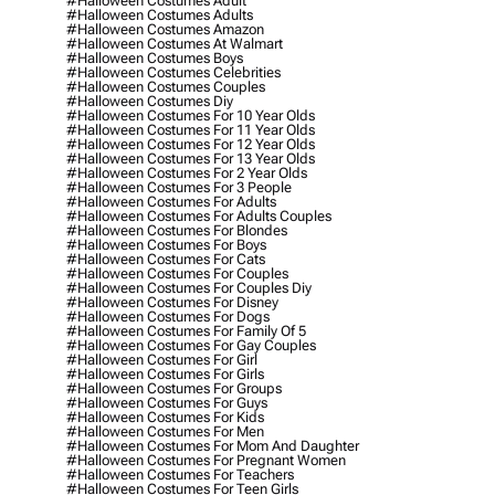
#halloween Costumes Adult
#halloween Costumes Adults
#halloween Costumes Amazon
#halloween Costumes At Walmart
#halloween Costumes Boys
#halloween Costumes Celebrities
#halloween Costumes Couples
#halloween Costumes Diy
#halloween Costumes For 10 Year Olds
#halloween Costumes For 11 Year Olds
#halloween Costumes For 12 Year Olds
#halloween Costumes For 13 Year Olds
#halloween Costumes For 2 Year Olds
#halloween Costumes For 3 People
#halloween Costumes For Adults
#halloween Costumes For Adults Couples
#halloween Costumes For Blondes
#halloween Costumes For Boys
#halloween Costumes For Cats
#halloween Costumes For Couples
#halloween Costumes For Couples Diy
#halloween Costumes For Disney
#halloween Costumes For Dogs
#halloween Costumes For Family Of 5
#halloween Costumes For Gay Couples
#halloween Costumes For Girl
#halloween Costumes For Girls
#halloween Costumes For Groups
#halloween Costumes For Guys
#halloween Costumes For Kids
#halloween Costumes For Men
#halloween Costumes For Mom And Daughter
#halloween Costumes For Pregnant Women
#halloween Costumes For Teachers
#halloween Costumes For Teen Girls