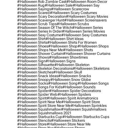
#halloween Rob Zombie Cast
#halloween Room Decor
#halloween Rug
#halloween Sale
#halloween Say
#halloween Sayings
#halloween Scarecrow
#halloween Scared
#halloween Scary Costumes
#halloween Scary Decoration
#halloween Scary Movies
#halloween Scavenger Hunt
#halloween Screensavers
#halloween Scrub Tops
#halloween Scrubs
#halloween Season Of The Witch
#halloween Series
#halloween Series In Order
#halloween Series Movies
#halloween Sexy Costume
#halloween Sexy Costumes
#halloween Shirt
#halloween Shirt Ideas
#halloween Shirts
#halloween Shirts For Women
#halloween Shoes
#halloween Shop
#halloween Shops
#halloween Shops Near Me
#halloween Shots
#halloween Shower Curtain
#halloween Shower Curtains
#halloween Shows
#halloween Showtimes
#halloween Sign
#halloween Signs
#halloween Silhouette
#halloween Skeleton
#halloween Skeleton Decorations
#halloween Skeletons
#halloween Sketches
#halloween Skull
#halloween Snack Ideas
#halloween Snacks
#halloween Snoopy
#halloween Snow Globe
#halloween Socks
#halloween Song
#halloween Songs
#halloween Songs For Kids
#halloween Sounds
#halloween Spider
#halloween Spider Decorations
#halloween Spider Web
#halloween Spiders
#halloween Spirit
#halloween Spirit Animatronics
#halloween Spirit Near Me
#halloween Spirit Store
#halloween Spirit Store Near Me
#halloween Sprinkles
#halloween Squishmallow
#halloween Squishmallows
#halloween Squishmallows 2021
#halloween Starbucks Cup
#halloween Starbucks Cups
#halloween Stencils
#halloween Stickers
#halloween Store
#halloween Store Near Me
#halloween Store Nyc
#halloween Stores