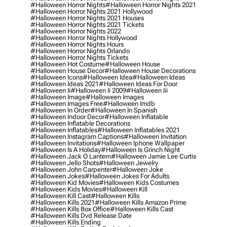
#halloween Horror Nights
#halloween Horror Nights 2021
#halloween Horror Nights 2021 Hollywood
#halloween Horror Nights 2021 Houses
#halloween Horror Nights 2021 Tickets
#halloween Horror Nights 2022
#halloween Horror Nights Hollywood
#halloween Horror Nights Hours
#halloween Horror Nights Orlando
#halloween Horror Nights Tickets
#halloween Hot Costume
#halloween House
#halloween House Decor
#halloween House Decorations
#halloween Icons
#halloween Idea
#halloween Ideas
#halloween Ideas 2021
#halloween Ideas For Door
#halloween Ii
#halloween Ii 2009
#halloween Iii
#halloween Image
#halloween Images
#halloween Images Free
#halloween Imdb
#halloween In Order
#halloween In Spanish
#halloween Indoor Decor
#halloween Inflatable
#halloween Inflatable Decorations
#halloween Inflatables
#halloween Inflatables 2021
#halloween Instagram Captions
#halloween Invitation
#halloween Invitations
#halloween Iphone Wallpaper
#halloween Is A Holiday
#halloween Is Grinch Night
#halloween Jack O Lantern
#halloween Jamie Lee Curtis
#halloween Jello Shots
#halloween Jewelry
#halloween John Carpenter
#halloween Joke
#halloween Jokes
#halloween Jokes For Adults
#halloween Kid Movies
#halloween Kids Costumes
#halloween Kids Movies
#halloween Kill
#halloween Kill Cast
#halloween Kills
#halloween Kills 2021
#halloween Kills Amazon Prime
#halloween Kills Box Office
#halloween Kills Cast
#halloween Kills Dvd Release Date
#halloween Kills Ending