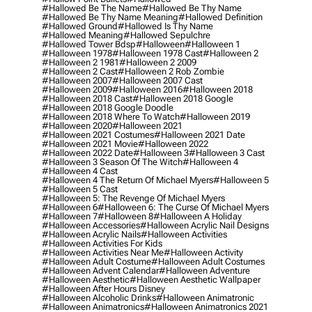
#hallowed Be The Name
#hallowed Be Thy Name
#hallowed Be Thy Name Meaning
#hallowed Definition
#hallowed Ground
#hallowed Is Thy Name
#hallowed Meaning
#hallowed Sepulchre
#hallowed Tower Bdsp
#Halloween
#halloween 1
#halloween 1978
#halloween 1978 Cast
#halloween 2
#halloween 2 1981
#halloween 2 2009
#halloween 2 Cast
#halloween 2 Rob Zombie
#halloween 2007
#halloween 2007 Cast
#halloween 2009
#halloween 2016
#halloween 2018
#halloween 2018 Cast
#halloween 2018 Google
#halloween 2018 Google Doodle
#halloween 2018 Where To Watch
#halloween 2019
#halloween 2020
#halloween 2021
#halloween 2021 Costumes
#halloween 2021 Date
#halloween 2021 Movie
#halloween 2022
#halloween 2022 Date
#halloween 3
#halloween 3 Cast
#halloween 3 Season Of The Witch
#halloween 4
#halloween 4 Cast
#halloween 4 The Return Of Michael Myers
#halloween 5
#halloween 5 Cast
#halloween 5: The Revenge Of Michael Myers
#halloween 6
#halloween 6: The Curse Of Michael Myers
#halloween 7
#halloween 8
#halloween A Holiday
#halloween Accessories
#halloween Acrylic Nail Designs
#halloween Acrylic Nails
#halloween Activities
#halloween Activities For Kids
#halloween Activities Near Me
#halloween Activity
#halloween Adult Costume
#halloween Adult Costumes
#halloween Advent Calendar
#halloween Adventure
#halloween Aesthetic
#halloween Aesthetic Wallpaper
#halloween After Hours Disney
#halloween Alcoholic Drinks
#halloween Animatronic
#halloween Animatronics
#halloween Animatronics 2021