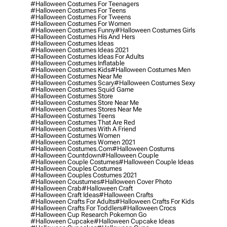
#halloween Costumes For Teenagers
#halloween Costumes For Teens
#halloween Costumes For Tweens
#halloween Costumes For Women
#halloween Costumes Funny
#halloween Costumes Girls
#halloween Costumes His And Hers
#halloween Costumes Ideas
#halloween Costumes Ideas 2021
#halloween Costumes Ideas For Adults
#halloween Costumes Inflatable
#halloween Costumes Kids
#halloween Costumes Men
#halloween Costumes Near Me
#halloween Costumes Scary
#halloween Costumes Sexy
#halloween Costumes Squid Game
#halloween Costumes Store
#halloween Costumes Store Near Me
#halloween Costumes Stores Near Me
#halloween Costumes Teens
#halloween Costumes That Are Red
#halloween Costumes With A Friend
#halloween Costumes Women
#halloween Costumes Women 2021
#halloween Costumes.com
#halloween Costums
#halloween Countdown
#halloween Couple
#halloween Couple Costumes
#halloween Couple Ideas
#halloween Couples Costumes
#halloween Couples Costumes 2021
#halloween Coustumes
#halloween Cover Photo
#halloween Crab
#halloween Craft
#halloween Craft Ideas
#halloween Crafts
#halloween Crafts For Adults
#halloween Crafts For Kids
#halloween Crafts For Toddlers
#halloween Crocs
#halloween Cup Research Pokemon Go
#halloween Cupcake
#halloween Cupcake Ideas