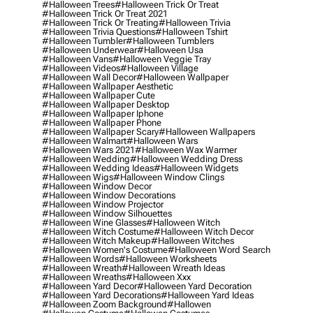
#halloween Trees
#halloween Trick Or Treat
#halloween Trick Or Treat 2021
#halloween Trick Or Treating
#halloween Trivia
#halloween Trivia Questions
#halloween Tshirt
#halloween Tumbler
#halloween Tumblers
#halloween Underwear
#halloween Usa
#halloween Vans
#halloween Veggie Tray
#halloween Videos
#halloween Village
#halloween Wall Decor
#halloween Wallpaper
#halloween Wallpaper Aesthetic
#halloween Wallpaper Cute
#halloween Wallpaper Desktop
#halloween Wallpaper Iphone
#halloween Wallpaper Phone
#halloween Wallpaper Scary
#halloween Wallpapers
#halloween Walmart
#halloween Wars
#halloween Wars 2021
#halloween Wax Warmer
#halloween Wedding
#halloween Wedding Dress
#halloween Wedding Ideas
#halloween Widgets
#halloween Wigs
#halloween Window Clings
#halloween Window Decor
#halloween Window Decorations
#halloween Window Projector
#halloween Window Silhouettes
#halloween Wine Glasses
#halloween Witch
#halloween Witch Costume
#halloween Witch Decor
#halloween Witch Makeup
#halloween Witches
#halloween Women's Costume
#halloween Word Search
#halloween Words
#halloween Worksheets
#halloween Wreath
#halloween Wreath Ideas
#halloween Wreaths
#halloween Xxx
#halloween Yard Decor
#halloween Yard Decoration
#halloween Yard Decorations
#halloween Yard Ideas
#halloween Zoom Background
#hallowen