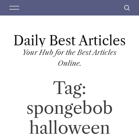
S
M
S
k
e
e
i
n
a
p
u
r
t
Daily Best Articles
c
o
h
c
Your Hub for the Best Articles
o
Online.
n
t
Tag:
e
n
t
spongebob
halloween