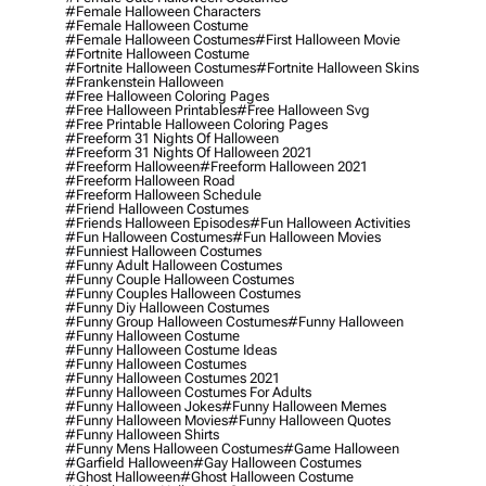
#female Halloween Characters
#female Halloween Costume
#female Halloween Costumes
#first Halloween Movie
#fortnite Halloween Costume
#fortnite Halloween Costumes
#fortnite Halloween Skins
#frankenstein Halloween
#free Halloween Coloring Pages
#free Halloween Printables
#free Halloween Svg
#free Printable Halloween Coloring Pages
#freeform 31 Nights Of Halloween
#freeform 31 Nights Of Halloween 2021
#freeform Halloween
#freeform Halloween 2021
#freeform Halloween Road
#freeform Halloween Schedule
#friend Halloween Costumes
#friends Halloween Episodes
#fun Halloween Activities
#fun Halloween Costumes
#fun Halloween Movies
#funniest Halloween Costumes
#funny Adult Halloween Costumes
#funny Couple Halloween Costumes
#funny Couples Halloween Costumes
#funny Diy Halloween Costumes
#funny Group Halloween Costumes
#funny Halloween
#funny Halloween Costume
#funny Halloween Costume Ideas
#funny Halloween Costumes
#funny Halloween Costumes 2021
#funny Halloween Costumes For Adults
#funny Halloween Jokes
#funny Halloween Memes
#funny Halloween Movies
#funny Halloween Quotes
#funny Halloween Shirts
#funny Mens Halloween Costumes
#game Halloween
#garfield Halloween
#gay Halloween Costumes
#ghost Halloween
#ghost Halloween Costume