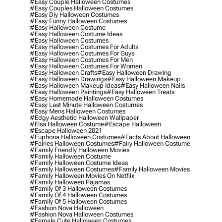
#easy Couple Halloween Costumes
#easy Couples Halloween Costumes
#easy Diy Halloween Costumes
#easy Funny Halloween Costumes
#easy Halloween Costume
#easy Halloween Costume Ideas
#easy Halloween Costumes
#easy Halloween Costumes For Adults
#easy Halloween Costumes For Guys
#easy Halloween Costumes For Men
#easy Halloween Costumes For Women
#easy Halloween Crafts
#easy Halloween Drawing
#easy Halloween Drawings
#easy Halloween Makeup
#easy Halloween Makeup Ideas
#easy Halloween Nails
#easy Halloween Paintings
#easy Halloween Treats
#easy Homemade Halloween Costumes
#easy Last Minute Halloween Costumes
#easy Mens Halloween Costumes
#edgy Aesthetic Halloween Wallpaper
#elsa Halloween Costume
#escape Halloween
#escape Halloween 2021
#euphoria Halloween Costumes
#facts About Halloween
#fairies Halloween Costumes
#fairy Halloween Costume
#family Friendly Halloween Movies
#family Halloween Costume
#family Halloween Costume Ideas
#family Halloween Costumes
#family Halloween Movies
#family Halloween Movies On Netflix
#family Halloween Pajamas
#family Of 3 Halloween Costumes
#family Of 4 Halloween Costumes
#family Of 5 Halloween Costumes
#fashion Nova Halloween
#fashion Nova Halloween Costumes
#female Cute Halloween Costumes