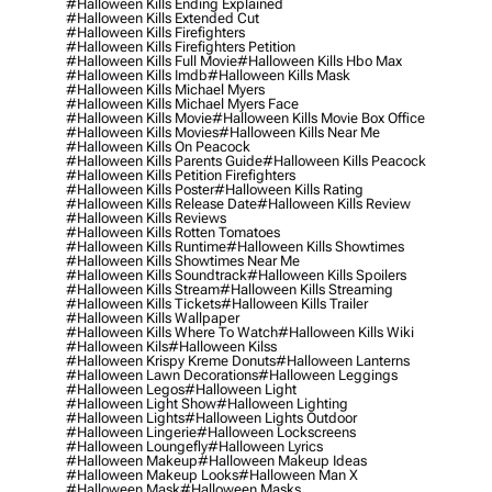
#halloween Kills Ending Explained
#halloween Kills Extended Cut
#halloween Kills Firefighters
#halloween Kills Firefighters Petition
#halloween Kills Full Movie
#halloween Kills Hbo Max
#halloween Kills Imdb
#halloween Kills Mask
#halloween Kills Michael Myers
#halloween Kills Michael Myers Face
#halloween Kills Movie
#halloween Kills Movie Box Office
#halloween Kills Movies
#halloween Kills Near Me
#halloween Kills On Peacock
#halloween Kills Parents Guide
#halloween Kills Peacock
#halloween Kills Petition Firefighters
#halloween Kills Poster
#halloween Kills Rating
#halloween Kills Release Date
#halloween Kills Review
#halloween Kills Reviews
#halloween Kills Rotten Tomatoes
#halloween Kills Runtime
#halloween Kills Showtimes
#halloween Kills Showtimes Near Me
#halloween Kills Soundtrack
#halloween Kills Spoilers
#halloween Kills Stream
#halloween Kills Streaming
#halloween Kills Tickets
#halloween Kills Trailer
#halloween Kills Wallpaper
#halloween Kills Where To Watch
#halloween Kills Wiki
#halloween Kils
#halloween Kilss
#halloween Krispy Kreme Donuts
#halloween Lanterns
#halloween Lawn Decorations
#halloween Leggings
#halloween Legos
#halloween Light
#halloween Light Show
#halloween Lighting
#halloween Lights
#halloween Lights Outdoor
#halloween Lingerie
#halloween Lockscreens
#halloween Loungefly
#halloween Lyrics
#halloween Makeup
#halloween Makeup Ideas
#halloween Makeup Looks
#halloween Man X
#halloween Mask
#halloween Masks