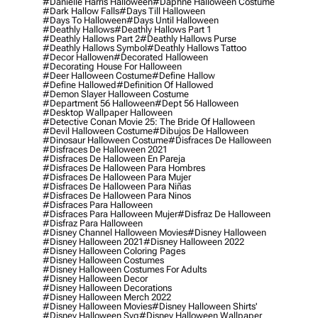
#danielle Harris Halloween
#daphne Halloween Costume
#dark Hallow Falls
#days Till Halloween
#days To Halloween
#days Until Halloween
#deathly Hallows
#deathly Hallows Part 1
#deathly Hallows Part 2
#deathly Hallows Purse
#deathly Hallows Symbol
#deathly Hallows Tattoo
#decor Hallowen
#decorated Halloween
#decorating House For Halloween
#deer Halloween Costume
#define Hallow
#define Hallowed
#definition Of Hallowed
#demon Slayer Halloween Costume
#department 56 Halloween
#dept 56 Halloween
#desktop Wallpaper Halloween
#detective Conan Movie 25: The Bride Of Halloween
#devil Halloween Costume
#dibujos De Halloween
#dinosaur Halloween Costume
#disfraces De Halloween
#disfraces De Halloween 2021
#disfraces De Halloween En Pareja
#disfraces De Halloween Para Hombres
#disfraces De Halloween Para Mujer
#disfraces De Halloween Para Niñas
#disfraces De Halloween Para Ninos
#disfraces Para Halloween
#disfraces Para Halloween Mujer
#disfraz De Halloween
#disfraz Para Halloween
#disney Channel Halloween Movies
#disney Halloween
#disney Halloween 2021
#disney Halloween 2022
#disney Halloween Coloring Pages
#disney Halloween Costumes
#disney Halloween Costumes For Adults
#disney Halloween Decor
#disney Halloween Decorations
#disney Halloween Merch 2022
#disney Halloween Movies
#disney Halloween Shirts'
#disney Halloween Svg
#disney Halloween Wallpaper