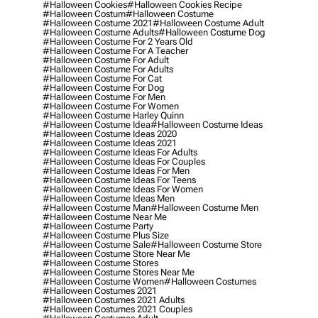
#halloween Cookies
#halloween Cookies Recipe
#halloween Costum
#halloween Costume
#halloween Costume 2021
#halloween Costume Adult
#halloween Costume Adults
#halloween Costume Dog
#halloween Costume For 2 Years Old
#halloween Costume For A Teacher
#halloween Costume For Adult
#halloween Costume For Adults
#halloween Costume For Cat
#halloween Costume For Dog
#halloween Costume For Men
#halloween Costume For Women
#halloween Costume Harley Quinn
#halloween Costume Idea
#halloween Costume Ideas
#halloween Costume Ideas 2020
#halloween Costume Ideas 2021
#halloween Costume Ideas For Adults
#halloween Costume Ideas For Couples
#halloween Costume Ideas For Men
#halloween Costume Ideas For Teens
#halloween Costume Ideas For Women
#halloween Costume Ideas Men
#halloween Costume Man
#halloween Costume Men
#halloween Costume Near Me
#halloween Costume Party
#halloween Costume Plus Size
#halloween Costume Sale
#halloween Costume Store
#halloween Costume Store Near Me
#halloween Costume Stores
#halloween Costume Stores Near Me
#halloween Costume Women
#halloween Costumes
#halloween Costumes 2021
#halloween Costumes 2021 Adults
#halloween Costumes 2021 Couples