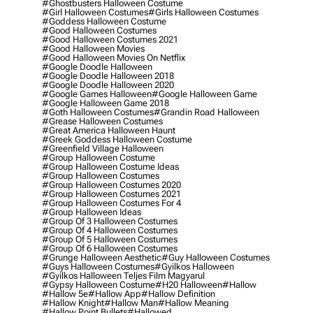
#ghostbusters Halloween Costume
#girl Halloween Costumes
#girls Halloween Costumes
#goddess Halloween Costume
#good Halloween Costumes
#good Halloween Costumes 2021
#good Halloween Movies
#good Halloween Movies On Netflix
#google Doodle Halloween
#google Doodle Halloween 2018
#google Doodle Halloween 2020
#google Games Halloween
#google Halloween Game
#google Halloween Game 2018
#goth Halloween Costumes
#grandin Road Halloween
#grease Halloween Costumes
#great America Halloween Haunt
#greek Goddess Halloween Costume
#greenfield Village Halloween
#group Halloween Costume
#group Halloween Costume Ideas
#group Halloween Costumes
#group Halloween Costumes 2020
#group Halloween Costumes 2021
#group Halloween Costumes For 4
#group Halloween Ideas
#group Of 3 Halloween Costumes
#group Of 4 Halloween Costumes
#group Of 5 Halloween Costumes
#group Of 6 Halloween Costumes
#grunge Halloween Aesthetic
#guy Halloween Costumes
#guys Halloween Costumes
#gyilkos Halloween
#gyilkos Halloween Teljes Film Magyarul
#gypsy Halloween Costume
#h20 Halloween
#hallow
#hallow 5e
#hallow App
#hallow Definition
#hallow Knight
#hallow Man
#hallow Meaning
#hallow Point Bullets
#hallowed