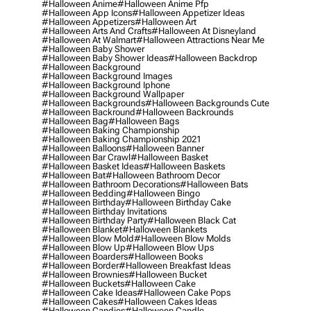
#halloween Anime
#halloween Anime Pfp
#halloween App Icons
#halloween Appetizer Ideas
#halloween Appetizers
#halloween Art
#halloween Arts And Crafts
#halloween At Disneyland
#halloween At Walmart
#halloween Attractions Near Me
#halloween Baby Shower
#halloween Baby Shower Ideas
#halloween Backdrop
#halloween Background
#halloween Background Images
#halloween Background Iphone
#halloween Background Wallpaper
#halloween Backgrounds
#halloween Backgrounds Cute
#halloween Backround
#halloween Backrounds
#halloween Bag
#halloween Bags
#halloween Baking Championship
#halloween Baking Championship 2021
#halloween Balloons
#halloween Banner
#halloween Bar Crawl
#halloween Basket
#halloween Basket Ideas
#halloween Baskets
#halloween Bat
#halloween Bathroom Decor
#halloween Bathroom Decorations
#halloween Bats
#halloween Bedding
#halloween Bingo
#halloween Birthday
#halloween Birthday Cake
#halloween Birthday Invitations
#halloween Birthday Party
#halloween Black Cat
#halloween Blanket
#halloween Blankets
#halloween Blow Mold
#halloween Blow Molds
#halloween Blow Up
#halloween Blow Ups
#halloween Boarders
#halloween Books
#halloween Border
#halloween Breakfast Ideas
#halloween Brownies
#halloween Bucket
#halloween Buckets
#halloween Cake
#halloween Cake Ideas
#halloween Cake Pops
#halloween Cakes
#halloween Cakes Ideas
#halloween Candies
#halloween Candle