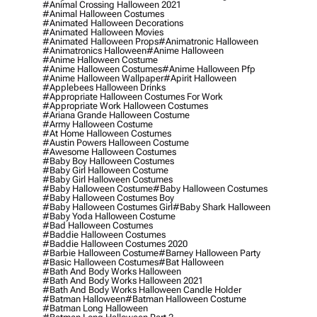
#animal Crossing Halloween 2021
#animal Halloween Costumes
#animated Halloween Decorations
#animated Halloween Movies
#animated Halloween Props
#animatronic Halloween
#animatronics Halloween
#anime Halloween
#anime Halloween Costume
#anime Halloween Costumes
#anime Halloween Pfp
#anime Halloween Wallpaper
#apirit Halloween
#applebees Halloween Drinks
#appropriate Halloween Costumes For Work
#appropriate Work Halloween Costumes
#ariana Grande Halloween Costume
#army Halloween Costume
#at Home Halloween Costumes
#austin Powers Halloween Costume
#awesome Halloween Costumes
#baby Boy Halloween Costumes
#baby Girl Halloween Costume
#baby Girl Halloween Costumes
#baby Halloween Costume
#baby Halloween Costumes
#baby Halloween Costumes Boy
#baby Halloween Costumes Girl
#baby Shark Halloween
#baby Yoda Halloween Costume
#bad Halloween Costumes
#baddie Halloween Costumes
#baddie Halloween Costumes 2020
#barbie Halloween Costume
#barney Halloween Party
#basic Halloween Costumes
#bat Halloween
#bath And Body Works Halloween
#bath And Body Works Halloween 2021
#bath And Body Works Halloween Candle Holder
#batman Halloween
#batman Halloween Costume
#batman Long Halloween