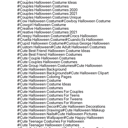
#couples Halloween Costume Ideas
#couples Halloween Costumes
#couples Halloween Costumes 2020
#couples Halloween Costumes 2021
#couples Halloween Costumes Unique
#cow Halloween Costume
#cowboy Halloween Costume
#cowgirl Halloween Costume
#creative Halloween Costumes
#creative Halloween Costumes 2021
#creepy Halloween Costumes
#crocs Halloween
#cruella Halloween Costume
#cuando Es Halloween
#cupid Halloween Costume
#curious George Halloween
#custom Halloween
#cute Adult Halloween Costumes
#cute Best Friend Halloween Costume Ideas
#cute Best Friend Halloween Costumes
#cute Couple Halloween Costumes
#cute Couples Halloween Costumes
#cute Group Halloween Costumes
#cute Halloween
#cute Halloween Background
#cute Halloween Backgrounds
#cute Halloween Clipart
#cute Halloween Coloring Pages
#cute Halloween Costume
#cute Halloween Costume Ideas
#cute Halloween Costumes
#cute Halloween Costumes For Couples
#cute Halloween Costumes For Teens
#cute Halloween Costumes For Tweens
#cute Halloween Costumes For Women
#cute Halloween Decor
#cute Halloween Decorations
#cute Halloween Drawings
#cute Halloween Makeup
#cute Halloween Nails
#cute Halloween Pictures
#cute Halloween Wallpaper
#cute Happy Halloween
#cute Teenage Costumes For Halloween
#cute Teenager Halloween Costumes