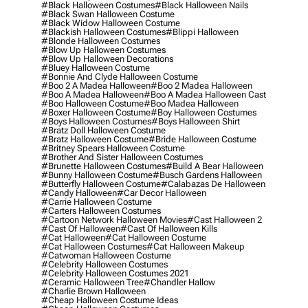
#black Halloween Costumes
#black Halloween Nails
#black Swan Halloween Costume
#black Widow Halloween Costume
#blackish Halloween Costumes
#blippi Halloween
#blonde Halloween Costumes
#blow Up Halloween Costumes
#blow Up Halloween Decorations
#bluey Halloween Costume
#bonnie And Clyde Halloween Costume
#boo 2 A Madea Halloween
#boo 2 Madea Halloween
#boo A Madea Halloween
#boo A Madea Halloween Cast
#boo Halloween Costume
#boo Madea Halloween
#boxer Halloween Costume
#boy Halloween Costumes
#boys Halloween Costumes
#boys Halloween Shirt
#bratz Doll Halloween Costume
#bratz Halloween Costume
#bride Halloween Costume
#britney Spears Halloween Costume
#brother And Sister Halloween Costumes
#brunette Halloween Costumes
#build A Bear Halloween
#bunny Halloween Costume
#busch Gardens Halloween
#butterfly Halloween Costume
#calabazas De Halloween
#candy Halloween
#car Decor Halloween
#carrie Halloween Costume
#carters Halloween Costumes
#cartoon Network Halloween Movies
#cast Halloween 2
#cast Of Halloween
#cast Of Halloween Kills
#cat Halloween
#cat Halloween Costume
#cat Halloween Costumes
#cat Halloween Makeup
#catwoman Halloween Costume
#celebrity Halloween Costumes
#celebrity Halloween Costumes 2021
#ceramic Halloween Tree
#chandler Hallow
#charlie Brown Halloween
#cheap Halloween Costume Ideas