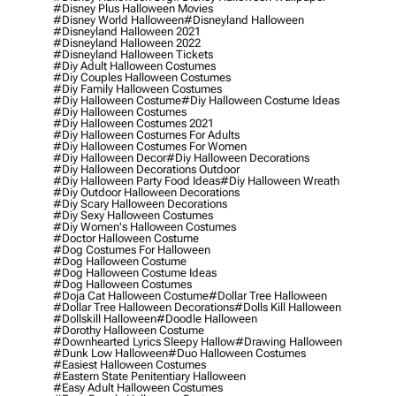
#disney Plus Halloween Movies
#disney World Halloween
#disneyland Halloween
#disneyland Halloween 2021
#disneyland Halloween 2022
#disneyland Halloween Tickets
#diy Adult Halloween Costumes
#diy Couples Halloween Costumes
#diy Family Halloween Costumes
#diy Halloween Costume
#diy Halloween Costume Ideas
#diy Halloween Costumes
#diy Halloween Costumes 2021
#diy Halloween Costumes For Adults
#diy Halloween Costumes For Women
#diy Halloween Decor
#diy Halloween Decorations
#diy Halloween Decorations Outdoor
#diy Halloween Party Food Ideas
#diy Halloween Wreath
#diy Outdoor Halloween Decorations
#diy Scary Halloween Decorations
#diy Sexy Halloween Costumes
#diy Women's Halloween Costumes
#doctor Halloween Costume
#dog Costumes For Halloween
#dog Halloween Costume
#dog Halloween Costume Ideas
#dog Halloween Costumes
#doja Cat Halloween Costume
#dollar Tree Halloween
#dollar Tree Halloween Decorations
#dolls Kill Halloween
#dollskill Halloween
#doodle Halloween
#dorothy Halloween Costume
#downhearted Lyrics Sleepy Hallow
#drawing Halloween
#dunk Low Halloween
#duo Halloween Costumes
#easiest Halloween Costumes
#eastern State Penitentiary Halloween
#easy Adult Halloween Costumes