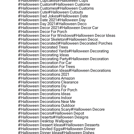
#halloween Cupcakes
#halloween Cups
#halloween Custom
#halloween Custome
#halloween Customes
#halloween Customs
#halloween Cute
#halloween Cutouts
#halloween Dad Jokes
#halloween Date
#halloween Date 2021
#halloween Day
#halloween Day 2021
#halloween Deco
#halloween Decor 2021
#halloween Decor Car
#halloween Decor For Porch
#halloween Decor For Windows
#halloween Decor Ideas
#halloween Decor Skeleton
#halloween Decor.
#halloween Decorated
#halloween Decorated Porches
#halloween Decorated Trees
#halloween Decorated Yards
#halloween Decorating
#halloween Decorating Ideas
#halloween Decorating Party
#halloween Decoration
#halloween Decoration For Car
#halloween Decoration For Trees
#halloween Decoration Ideas
#halloween Decorations
#halloween Decorations 2021
#halloween Decorations Amazon
#halloween Decorations Clearance
#halloween Decorations Diy
#halloween Decorations For Porch
#halloween Decorations Ideas
#halloween Decorations Indoor
#halloween Decorations Near Me
#halloween Decorations Outdoor
#halloween Decorations Scary
#halloween Decore
#halloween Decors
#halloween Depot
#halloween Deserts
#halloween Designs
#halloween Desktop Wallpaper
#halloween Dessert Ideas
#halloween Desserts
#halloween Deviled Eggs
#halloween Dinner
#halloween Dinner Ideas
#halloween Dishes