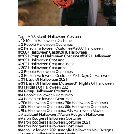
Tags:
#0 3 Month Halloween Costume
#18 Month Halloween Costume
#2 People Halloween Costumes
#2 Person Halloween Costumes
#2007 Halloween
#2007 Halloween Cast
#2018 Halloween
#2021 Couples Halloween Costumes
#2021 Halloween
#2021 Halloween Costume
#2021 Halloween Costume Ideas
#2021 Halloween Costumes
#3 People Halloween Costumes
#3 Person Halloween Costumes
#31 Days Of Halloween
#31 Days Of Halloween 2021
#31 Days Of Halloween Movies
#31 Nights Of Halloween
#31 Nights Of Halloween 2021
#4 Group Halloween Costumes
#4 People Halloween Costumes
#4 Person Halloween Costumes
#70s Halloween Costume
#70s Halloween Costumes
#80s Halloween Costume
#80s Halloween Costumes
#90s Halloween Costumes
#90s Halloween Movies
#a Zakkant Halloween
#aaron Rodgers Halloween
#aaron Rodgers Halloween Costume
#aaron Rodgers Halloween Costume 2021
#aaron Rodgers Halloween Costumes
#acnh Halloween 2021
#acrylic Halloween Nail Designs
#adam Sandler Halloween Movie