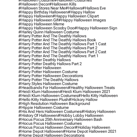
#hallowen Costume
#hallowen Costumes
#hallowen Decor
#hallowen Kills
#hallowen Stores Near Me
#hallows
#hallows Eve
#happy Birthday Halloween
#happy Hallow
#happy Halloween
#happy Halloween Clipart
#happy Halloween Gif
#happy Halloween Images
#happy Halloween Meme
#happy Halloween Scooby Doo
#happy Halloween Sign
#harley Quinn Halloween Costume
#harry Potter And The Deathly Hallows
#harry Potter And The Deathly Hallows Book
#harry Potter And The Deathly Hallows Part 1 Cast
#harry Potter And The Deathly Hallows Part 2
#harry Potter And The Deathly Hallows Part 2 Cast
#harry Potter And The Deathly Hallows: Part 1
#harry Potter Deathly Hallows
#harry Potter Deathly Hallows Part 2
#harry Potter Halloween
#harry Potter Halloween Costume
#harry Potter Halloween Decorations
#harry Potter The Deathly Hallows
#harry Styles Halloween Costume
#headbands For Halloween
#healthy Halloween Treats
#heidi Klum Halloween
#heidi Klum Halloween 2021
#heidi Klum Halloween Costumes
#hello Kitty Halloween
#hello Kitty Halloween Plush
#hickory Hallow
#high Resolution Halloween Background
#hippie Halloween Costume
#his And Hers Halloween Costumes
#history Halloween
#history Of Halloween
#hobby Lobby Halloween
#hocus Pocus 25th Anniversary Halloween Bash
#hocus Pocus Halloween Costumes
#hocus Pocus Halloween Decor
#holiday Halloween
#home Depot Halloween
#home Depot Halloween 2021
#home Depot Halloween Decorations