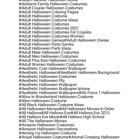
#addams Family Halloween Costumes
#adult Couple Halloween Costumes
#adult Halloween Coloring Pages
#adult Halloween Costume
#adult Halloween Costume Ideas
#adult Halloween Costumes
#adult Halloween Costumes 2021
#adult Halloween Costumes For Couples
#adult Halloween Costumes Women
#adult Halloween Games
#adult Halloween Onesie
#adult Halloween Party Games
#adult Halloween Party Ideas
#adult Male Halloween Costumes
#adult Men Halloween Costumes
#adult Plus Size Halloween Costumes
#adult Women Halloween Costumes
#aesthetic Cute Halloween Wallpaper
#aesthetic Halloween
#aesthetic Halloween Background
#aesthetic Halloween Costumes
#aesthetic Halloween Pfp
#aesthetic Halloween Wallpaper
#aesthetic Halloween Wallpaper Iphone
#aesthetic Halloween Wallpapers
#air Force 1 Halloween
#alice In Wonderland Halloween Costume
#alien Halloween Costume
#all Black Halloween Costume Ideas
#all Halloween Movies
#all Halloween Movies In Order
#all Hallows
#all Hallows Eve
#all Hallows Eve 2013
#all Hallows Eve Movie
#all Hallows High School
#all The Halloween Movies
#amazon Halloween Costumes
#amazon Halloween Decorations
#among Us Halloween Costume
#angel Halloween Costume
#animal Crossing Halloween