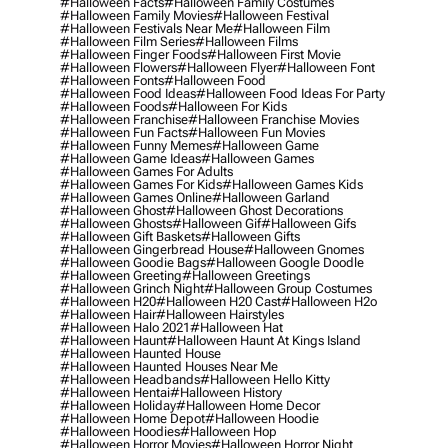
#halloween Facts
#halloween Family Costumes
#halloween Family Movies
#halloween Festival
#halloween Festivals Near Me
#halloween Film
#halloween Film Series
#halloween Films
#halloween Finger Foods
#halloween First Movie
#halloween Flowers
#halloween Flyer
#halloween Font
#halloween Fonts
#halloween Food
#halloween Food Ideas
#halloween Food Ideas For Party
#halloween Foods
#halloween For Kids
#halloween Franchise
#halloween Franchise Movies
#halloween Fun Facts
#halloween Fun Movies
#halloween Funny Memes
#halloween Game
#halloween Game Ideas
#halloween Games
#halloween Games For Adults
#halloween Games For Kids
#halloween Games Kids
#halloween Games Online
#halloween Garland
#halloween Ghost
#halloween Ghost Decorations
#halloween Ghosts
#halloween Gif
#halloween Gifs
#halloween Gift Baskets
#halloween Gifts
#halloween Gingerbread House
#halloween Gnomes
#halloween Goodie Bags
#halloween Google Doodle
#halloween Greeting
#halloween Greetings
#halloween Grinch Night
#halloween Group Costumes
#halloween H20
#halloween H20 Cast
#halloween H2o
#halloween Hair
#halloween Hairstyles
#halloween Halo 2021
#halloween Hat
#halloween Haunt
#halloween Haunt At Kings Island
#halloween Haunted House
#halloween Haunted Houses Near Me
#halloween Headbands
#halloween Hello Kitty
#halloween Hentai
#halloween History
#halloween Holiday
#halloween Home Decor
#halloween Home Depot
#halloween Hoodie
#halloween Hoodies
#halloween Hop
#halloween Horror Movies
#halloween Horror Night