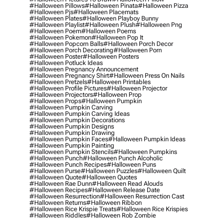
#halloween Pillows
#halloween Pinata
#halloween Pizza
#halloween Pjs
#halloween Placemats
#halloween Plates
#halloween Playboy Bunny
#halloween Playlist
#halloween Plush
#halloween Png
#halloween Poem
#halloween Poems
#halloween Pokemon
#halloween Pop It
#halloween Popcorn Balls
#halloween Porch Decor
#halloween Porch Decorating
#halloween Porn
#halloween Poster
#halloween Posters
#halloween Potluck Ideas
#halloween Pregnancy Announcement
#halloween Pregnancy Shirt
#halloween Press On Nails
#halloween Pretzels
#halloween Printables
#halloween Profile Pictures
#halloween Projector
#halloween Projectors
#halloween Prop
#halloween Props
#halloween Pumpkin
#halloween Pumpkin Carving
#halloween Pumpkin Carving Ideas
#halloween Pumpkin Decorations
#halloween Pumpkin Designs
#halloween Pumpkin Drawing
#halloween Pumpkin Faces
#halloween Pumpkin Ideas
#halloween Pumpkin Painting
#halloween Pumpkin Stencils
#halloween Pumpkins
#halloween Punch
#halloween Punch Alcoholic
#halloween Punch Recipes
#halloween Puns
#halloween Purse
#halloween Puzzles
#halloween Quilt
#halloween Quote
#halloween Quotes
#halloween Rae Dunn
#halloween Read Alouds
#halloween Recipes
#halloween Release Date
#halloween Resurrection
#halloween Resurrection Cast
#halloween Returns
#halloween Ribbon
#halloween Rice Krispie Treats
#halloween Rice Krispies
#halloween Riddles
#halloween Rob Zombie