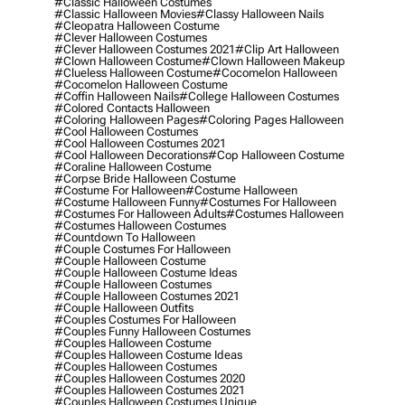
#classic Halloween Costumes
#classic Halloween Movies
#classy Halloween Nails
#cleopatra Halloween Costume
#clever Halloween Costumes
#clever Halloween Costumes 2021
#clip Art Halloween
#clown Halloween Costume
#clown Halloween Makeup
#clueless Halloween Costume
#cocomelon Halloween
#cocomelon Halloween Costume
#coffin Halloween Nails
#college Halloween Costumes
#colored Contacts Halloween
#coloring Halloween Pages
#coloring Pages Halloween
#cool Halloween Costumes
#cool Halloween Costumes 2021
#cool Halloween Decorations
#cop Halloween Costume
#coraline Halloween Costume
#corpse Bride Halloween Costume
#costume For Halloween
#costume Halloween
#costume Halloween Funny
#costumes For Halloween
#costumes For Halloween Adults
#costumes Halloween
#costumes Halloween Costumes
#countdown To Halloween
#couple Costumes For Halloween
#couple Halloween Costume
#couple Halloween Costume Ideas
#couple Halloween Costumes
#couple Halloween Costumes 2021
#couple Halloween Outfits
#couples Costumes For Halloween
#couples Funny Halloween Costumes
#couples Halloween Costume
#couples Halloween Costume Ideas
#couples Halloween Costumes
#couples Halloween Costumes 2020
#couples Halloween Costumes 2021
#couples Halloween Costumes Unique