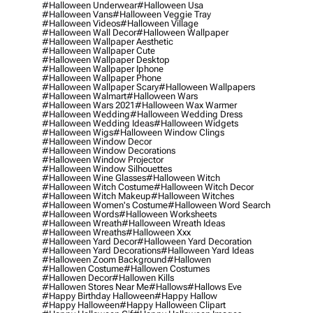
#halloween Underwear
#halloween Usa
#halloween Vans
#halloween Veggie Tray
#halloween Videos
#halloween Village
#halloween Wall Decor
#halloween Wallpaper
#halloween Wallpaper Aesthetic
#halloween Wallpaper Cute
#halloween Wallpaper Desktop
#halloween Wallpaper Iphone
#halloween Wallpaper Phone
#halloween Wallpaper Scary
#halloween Wallpapers
#halloween Walmart
#halloween Wars
#halloween Wars 2021
#halloween Wax Warmer
#halloween Wedding
#halloween Wedding Dress
#halloween Wedding Ideas
#halloween Widgets
#halloween Wigs
#halloween Window Clings
#halloween Window Decor
#halloween Window Decorations
#halloween Window Projector
#halloween Window Silhouettes
#halloween Wine Glasses
#halloween Witch
#halloween Witch Costume
#halloween Witch Decor
#halloween Witch Makeup
#halloween Witches
#halloween Women's Costume
#halloween Word Search
#halloween Words
#halloween Worksheets
#halloween Wreath
#halloween Wreath Ideas
#halloween Wreaths
#halloween Xxx
#halloween Yard Decor
#halloween Yard Decoration
#halloween Yard Decorations
#halloween Yard Ideas
#halloween Zoom Background
#hallowen
#hallowen Costume
#hallowen Costumes
#hallowen Decor
#hallowen Kills
#hallowen Stores Near Me
#hallows
#hallows Eve
#happy Birthday Halloween
#happy Hallow
#happy Halloween
#happy Halloween Clipart