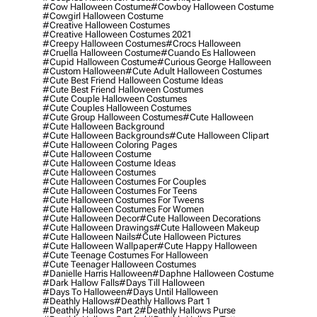
#cow Halloween Costume
#cowboy Halloween Costume
#cowgirl Halloween Costume
#creative Halloween Costumes
#creative Halloween Costumes 2021
#creepy Halloween Costumes
#crocs Halloween
#cruella Halloween Costume
#cuando Es Halloween
#cupid Halloween Costume
#curious George Halloween
#custom Halloween
#cute Adult Halloween Costumes
#cute Best Friend Halloween Costume Ideas
#cute Best Friend Halloween Costumes
#cute Couple Halloween Costumes
#cute Couples Halloween Costumes
#cute Group Halloween Costumes
#cute Halloween
#cute Halloween Background
#cute Halloween Backgrounds
#cute Halloween Clipart
#cute Halloween Coloring Pages
#cute Halloween Costume
#cute Halloween Costume Ideas
#cute Halloween Costumes
#cute Halloween Costumes For Couples
#cute Halloween Costumes For Teens
#cute Halloween Costumes For Tweens
#cute Halloween Costumes For Women
#cute Halloween Decor
#cute Halloween Decorations
#cute Halloween Drawings
#cute Halloween Makeup
#cute Halloween Nails
#cute Halloween Pictures
#cute Halloween Wallpaper
#cute Happy Halloween
#cute Teenage Costumes For Halloween
#cute Teenager Halloween Costumes
#danielle Harris Halloween
#daphne Halloween Costume
#dark Hallow Falls
#days Till Halloween
#days To Halloween
#days Until Halloween
#deathly Hallows
#deathly Hallows Part 1
#deathly Hallows Part 2
#deathly Hallows Purse