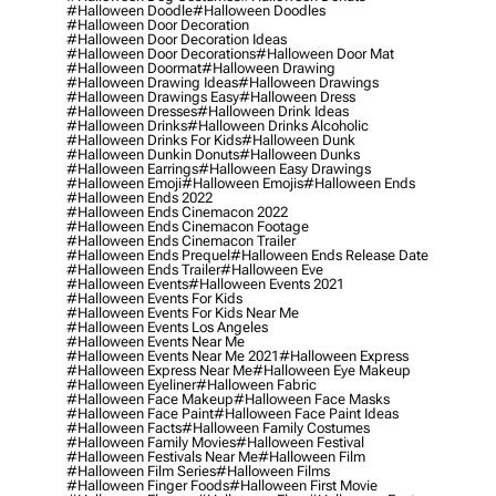
#halloween Doodle
#halloween Doodles
#halloween Door Decoration
#halloween Door Decoration Ideas
#halloween Door Decorations
#halloween Door Mat
#halloween Doormat
#halloween Drawing
#halloween Drawing Ideas
#halloween Drawings
#halloween Drawings Easy
#halloween Dress
#halloween Dresses
#halloween Drink Ideas
#halloween Drinks
#halloween Drinks Alcoholic
#halloween Drinks For Kids
#halloween Dunk
#halloween Dunkin Donuts
#halloween Dunks
#halloween Earrings
#halloween Easy Drawings
#halloween Emoji
#halloween Emojis
#halloween Ends
#halloween Ends 2022
#halloween Ends Cinemacon 2022
#halloween Ends Cinemacon Footage
#halloween Ends Cinemacon Trailer
#halloween Ends Prequel
#halloween Ends Release Date
#halloween Ends Trailer
#halloween Eve
#halloween Events
#halloween Events 2021
#halloween Events For Kids
#halloween Events For Kids Near Me
#halloween Events Los Angeles
#halloween Events Near Me
#halloween Events Near Me 2021
#halloween Express
#halloween Express Near Me
#halloween Eye Makeup
#halloween Eyeliner
#halloween Fabric
#halloween Face Makeup
#halloween Face Masks
#halloween Face Paint
#halloween Face Paint Ideas
#halloween Facts
#halloween Family Costumes
#halloween Family Movies
#halloween Festival
#halloween Festivals Near Me
#halloween Film
#halloween Film Series
#halloween Films
#halloween Finger Foods
#halloween First Movie