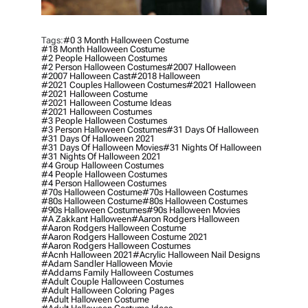
Tags:
#0 3 Month Halloween Costume
#18 Month Halloween Costume
#2 People Halloween Costumes
#2 Person Halloween Costumes
#2007 Halloween
#2007 Halloween Cast
#2018 Halloween
#2021 Couples Halloween Costumes
#2021 Halloween
#2021 Halloween Costume
#2021 Halloween Costume Ideas
#2021 Halloween Costumes
#3 People Halloween Costumes
#3 Person Halloween Costumes
#31 Days Of Halloween
#31 Days Of Halloween 2021
#31 Days Of Halloween Movies
#31 Nights Of Halloween
#31 Nights Of Halloween 2021
#4 Group Halloween Costumes
#4 People Halloween Costumes
#4 Person Halloween Costumes
#70s Halloween Costume
#70s Halloween Costumes
#80s Halloween Costume
#80s Halloween Costumes
#90s Halloween Costumes
#90s Halloween Movies
#a Zakkant Halloween
#aaron Rodgers Halloween
#aaron Rodgers Halloween Costume
#aaron Rodgers Halloween Costume 2021
#aaron Rodgers Halloween Costumes
#acnh Halloween 2021
#acrylic Halloween Nail Designs
#adam Sandler Halloween Movie
#addams Family Halloween Costumes
#adult Couple Halloween Costumes
#adult Halloween Coloring Pages
#adult Halloween Costume