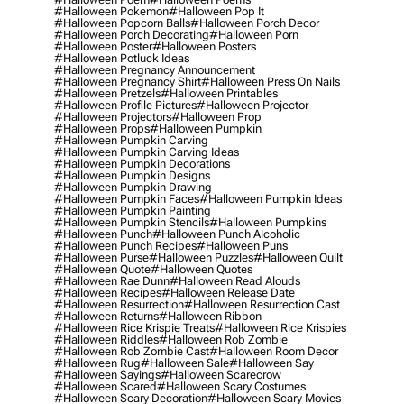
#halloween Pokemon
#halloween Pop It
#halloween Popcorn Balls
#halloween Porch Decor
#halloween Porch Decorating
#halloween Porn
#halloween Poster
#halloween Posters
#halloween Potluck Ideas
#halloween Pregnancy Announcement
#halloween Pregnancy Shirt
#halloween Press On Nails
#halloween Pretzels
#halloween Printables
#halloween Profile Pictures
#halloween Projector
#halloween Projectors
#halloween Prop
#halloween Props
#halloween Pumpkin
#halloween Pumpkin Carving
#halloween Pumpkin Carving Ideas
#halloween Pumpkin Decorations
#halloween Pumpkin Designs
#halloween Pumpkin Drawing
#halloween Pumpkin Faces
#halloween Pumpkin Ideas
#halloween Pumpkin Painting
#halloween Pumpkin Stencils
#halloween Pumpkins
#halloween Punch
#halloween Punch Alcoholic
#halloween Punch Recipes
#halloween Puns
#halloween Purse
#halloween Puzzles
#halloween Quilt
#halloween Quote
#halloween Quotes
#halloween Rae Dunn
#halloween Read Alouds
#halloween Recipes
#halloween Release Date
#halloween Resurrection
#halloween Resurrection Cast
#halloween Returns
#halloween Ribbon
#halloween Rice Krispie Treats
#halloween Rice Krispies
#halloween Riddles
#halloween Rob Zombie
#halloween Rob Zombie Cast
#halloween Room Decor
#halloween Rug
#halloween Sale
#halloween Say
#halloween Sayings
#halloween Scarecrow
#halloween Scared
#halloween Scary Costumes
#halloween Scary Decoration
#halloween Scary Movies