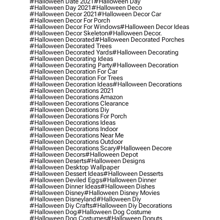
#halloween Date 2021
#halloween Day
#halloween Day 2021
#halloween Deco
#halloween Decor 2021
#halloween Decor Car
#halloween Decor For Porch
#halloween Decor For Windows
#halloween Decor Ideas
#halloween Decor Skeleton
#halloween Decor.
#halloween Decorated
#halloween Decorated Porches
#halloween Decorated Trees
#halloween Decorated Yards
#halloween Decorating
#halloween Decorating Ideas
#halloween Decorating Party
#halloween Decoration
#halloween Decoration For Car
#halloween Decoration For Trees
#halloween Decoration Ideas
#halloween Decorations
#halloween Decorations 2021
#halloween Decorations Amazon
#halloween Decorations Clearance
#halloween Decorations Diy
#halloween Decorations For Porch
#halloween Decorations Ideas
#halloween Decorations Indoor
#halloween Decorations Near Me
#halloween Decorations Outdoor
#halloween Decorations Scary
#halloween Decore
#halloween Decors
#halloween Depot
#halloween Deserts
#halloween Designs
#halloween Desktop Wallpaper
#halloween Dessert Ideas
#halloween Desserts
#halloween Deviled Eggs
#halloween Dinner
#halloween Dinner Ideas
#halloween Dishes
#halloween Disney
#halloween Disney Movies
#halloween Disneyland
#halloween Diy
#halloween Diy Crafts
#halloween Diy Decorations
#halloween Dog
#halloween Dog Costume
#halloween Dog Costumes
#halloween Donuts