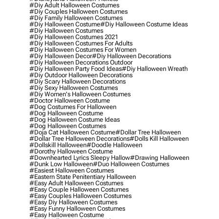
#diy Adult Halloween Costumes
#diy Couples Halloween Costumes
#diy Family Halloween Costumes
#diy Halloween Costume
#diy Halloween Costume Ideas
#diy Halloween Costumes
#diy Halloween Costumes 2021
#diy Halloween Costumes For Adults
#diy Halloween Costumes For Women
#diy Halloween Decor
#diy Halloween Decorations
#diy Halloween Decorations Outdoor
#diy Halloween Party Food Ideas
#diy Halloween Wreath
#diy Outdoor Halloween Decorations
#diy Scary Halloween Decorations
#diy Sexy Halloween Costumes
#diy Women's Halloween Costumes
#doctor Halloween Costume
#dog Costumes For Halloween
#dog Halloween Costume
#dog Halloween Costume Ideas
#dog Halloween Costumes
#doja Cat Halloween Costume
#dollar Tree Halloween
#dollar Tree Halloween Decorations
#dolls Kill Halloween
#dollskill Halloween
#doodle Halloween
#dorothy Halloween Costume
#downhearted Lyrics Sleepy Hallow
#drawing Halloween
#dunk Low Halloween
#duo Halloween Costumes
#easiest Halloween Costumes
#eastern State Penitentiary Halloween
#easy Adult Halloween Costumes
#easy Couple Halloween Costumes
#easy Couples Halloween Costumes
#easy Diy Halloween Costumes
#easy Funny Halloween Costumes
#easy Halloween Costume