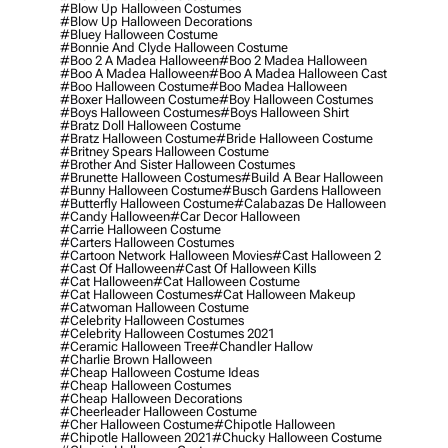
#blow Up Halloween Costumes
#blow Up Halloween Decorations
#bluey Halloween Costume
#bonnie And Clyde Halloween Costume
#boo 2 A Madea Halloween
#boo 2 Madea Halloween
#boo A Madea Halloween
#boo A Madea Halloween Cast
#boo Halloween Costume
#boo Madea Halloween
#boxer Halloween Costume
#boy Halloween Costumes
#boys Halloween Costumes
#boys Halloween Shirt
#bratz Doll Halloween Costume
#bratz Halloween Costume
#bride Halloween Costume
#britney Spears Halloween Costume
#brother And Sister Halloween Costumes
#brunette Halloween Costumes
#build A Bear Halloween
#bunny Halloween Costume
#busch Gardens Halloween
#butterfly Halloween Costume
#calabazas De Halloween
#candy Halloween
#car Decor Halloween
#carrie Halloween Costume
#carters Halloween Costumes
#cartoon Network Halloween Movies
#cast Halloween 2
#cast Of Halloween
#cast Of Halloween Kills
#cat Halloween
#cat Halloween Costume
#cat Halloween Costumes
#cat Halloween Makeup
#catwoman Halloween Costume
#celebrity Halloween Costumes
#celebrity Halloween Costumes 2021
#ceramic Halloween Tree
#chandler Hallow
#charlie Brown Halloween
#cheap Halloween Costume Ideas
#cheap Halloween Costumes
#cheap Halloween Decorations
#cheerleader Halloween Costume
#cher Halloween Costume
#chipotle Halloween
#chipotle Halloween 2021
#chucky Halloween Costume