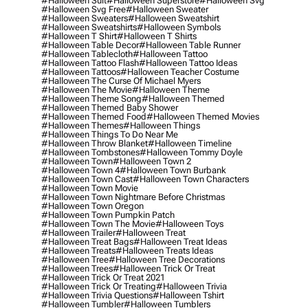
#halloween Suit
#halloween Superstore
#halloween Svg
#halloween Svg Free
#halloween Sweater
#halloween Sweaters
#halloween Sweatshirt
#halloween Sweatshirts
#halloween Symbols
#halloween T Shirt
#halloween T Shirts
#halloween Table Decor
#halloween Table Runner
#halloween Tablecloth
#halloween Tattoo
#halloween Tattoo Flash
#halloween Tattoo Ideas
#halloween Tattoos
#halloween Teacher Costume
#halloween The Curse Of Michael Myers
#halloween The Movie
#halloween Theme
#halloween Theme Song
#halloween Themed
#halloween Themed Baby Shower
#halloween Themed Food
#halloween Themed Movies
#halloween Themes
#halloween Things
#halloween Things To Do Near Me
#halloween Throw Blanket
#halloween Timeline
#halloween Tombstones
#halloween Tommy Doyle
#halloween Town
#halloween Town 2
#halloween Town 4
#halloween Town Burbank
#halloween Town Cast
#halloween Town Characters
#halloween Town Movie
#halloween Town Nightmare Before Christmas
#halloween Town Oregon
#halloween Town Pumpkin Patch
#halloween Town The Movie
#halloween Toys
#halloween Trailer
#halloween Treat
#halloween Treat Bags
#halloween Treat Ideas
#halloween Treats
#halloween Treats Ideas
#halloween Tree
#halloween Tree Decorations
#halloween Trees
#halloween Trick Or Treat
#halloween Trick Or Treat 2021
#halloween Trick Or Treating
#halloween Trivia
#halloween Trivia Questions
#halloween Tshirt
#halloween Tumbler
#halloween Tumblers