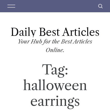
S
M
S
k
e
e
i
n
a
p
u
r
t
Daily Best Articles
c
o
h
c
Your Hub for the Best Articles
o
Online.
n
t
Tag:
e
n
t
halloween
earrings