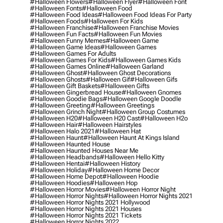
#halloween Flowers
#halloween Flyer
#halloween Font
#halloween Fonts
#halloween Food
#halloween Food Ideas
#halloween Food Ideas For Party
#halloween Foods
#halloween For Kids
#halloween Franchise
#halloween Franchise Movies
#halloween Fun Facts
#halloween Fun Movies
#halloween Funny Memes
#halloween Game
#halloween Game Ideas
#halloween Games
#halloween Games For Adults
#halloween Games For Kids
#halloween Games Kids
#halloween Games Online
#halloween Garland
#halloween Ghost
#halloween Ghost Decorations
#halloween Ghosts
#halloween Gif
#halloween Gifs
#halloween Gift Baskets
#halloween Gifts
#halloween Gingerbread House
#halloween Gnomes
#halloween Goodie Bags
#halloween Google Doodle
#halloween Greeting
#halloween Greetings
#halloween Grinch Night
#halloween Group Costumes
#halloween H20
#halloween H20 Cast
#halloween H2o
#halloween Hair
#halloween Hairstyles
#halloween Halo 2021
#halloween Hat
#halloween Haunt
#halloween Haunt At Kings Island
#halloween Haunted House
#halloween Haunted Houses Near Me
#halloween Headbands
#halloween Hello Kitty
#halloween Hentai
#halloween History
#halloween Holiday
#halloween Home Decor
#halloween Home Depot
#halloween Hoodie
#halloween Hoodies
#halloween Hop
#halloween Horror Movies
#halloween Horror Night
#halloween Horror Nights
#halloween Horror Nights 2021
#halloween Horror Nights 2021 Hollywood
#halloween Horror Nights 2021 Houses
#halloween Horror Nights 2021 Tickets
#halloween Horror Nights 2022