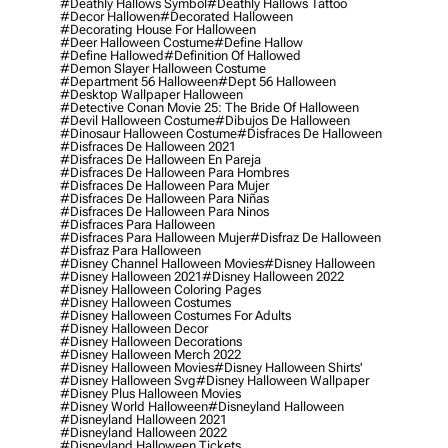
#deathly Hallows Symbol
#deathly Hallows Tattoo
#decor Hallowen
#decorated Halloween
#decorating House For Halloween
#deer Halloween Costume
#define Hallow
#define Hallowed
#definition Of Hallowed
#demon Slayer Halloween Costume
#department 56 Halloween
#dept 56 Halloween
#desktop Wallpaper Halloween
#detective Conan Movie 25: The Bride Of Halloween
#devil Halloween Costume
#dibujos De Halloween
#dinosaur Halloween Costume
#disfraces De Halloween
#disfraces De Halloween 2021
#disfraces De Halloween En Pareja
#disfraces De Halloween Para Hombres
#disfraces De Halloween Para Mujer
#disfraces De Halloween Para Niñas
#disfraces De Halloween Para Ninos
#disfraces Para Halloween
#disfraces Para Halloween Mujer
#disfraz De Halloween
#disfraz Para Halloween
#disney Channel Halloween Movies
#disney Halloween
#disney Halloween 2021
#disney Halloween 2022
#disney Halloween Coloring Pages
#disney Halloween Costumes
#disney Halloween Costumes For Adults
#disney Halloween Decor
#disney Halloween Decorations
#disney Halloween Merch 2022
#disney Halloween Movies
#disney Halloween Shirts'
#disney Halloween Svg
#disney Halloween Wallpaper
#disney Plus Halloween Movies
#disney World Halloween
#disneyland Halloween
#disneyland Halloween 2021
#disneyland Halloween 2022
#disneyland Halloween Tickets