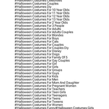
#halloween Costumes Celebrities
#halloween Costumes Couples
#halloween Costumes Diy
#halloween Costumes For 10 Year Olds
#halloween Costumes For 11 Year Olds
#halloween Costumes For 12 Year Olds
#halloween Costumes For 13 Year Olds
#halloween Costumes For 2 Year Olds
#halloween Costumes For 3 People
#halloween Costumes For Adults
#halloween Costumes For Adults Couples
#halloween Costumes For Blondes
#halloween Costumes For Boys
#halloween Costumes For Cats
#halloween Costumes For Couples
#halloween Costumes For Couples Diy
#halloween Costumes For Disney
#halloween Costumes For Dogs
#halloween Costumes For Family Of 5
#halloween Costumes For Gay Couples
#halloween Costumes For Girl
#halloween Costumes For Girls
#halloween Costumes For Groups
#halloween Costumes For Guys
#halloween Costumes For Kids
#halloween Costumes For Men
#halloween Costumes For Mom And Daughter
#halloween Costumes For Pregnant Women
#halloween Costumes For Teachers
#halloween Costumes For Teen Girls
#halloween Costumes For Teenagers
#halloween Costumes For Teens
#halloween Costumes For Tweens
#halloween Costumes For Women
#halloween Costumes Funny
#halloween Costumes Girls