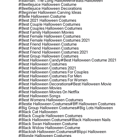
#batman: The Long Halloween
#bats Halloween
#beetlejuice Halloween Costume
#beetlejuice Halloween Decorations
#beginner Halloween Carving Ideas
#belle Halloween Costume
#best 2021 Halloween Costumes
#best Couple Halloween Costumes
#best Couples Halloween Costumes
#best Family Halloween Movies
#best Female Halloween Costumes
#best Female Halloween Costumes 2021
#best Friend Halloween Costume
#best Friend Halloween Costumes
#best Friend Halloween Costumes 2021
#best Group Halloween Costumes
#best Halloween Candy
#best Halloween Costume 2021
#best Halloween Costumes
#best Halloween Costumes 2021
#best Halloween Costumes For Couples
#best Halloween Costumes For Men
#best Halloween Costumes For Women
#best Halloween Decorations
#best Halloween Movie
#best Halloween Movies
#best Halloween Movies On Netflix
#best Halloween Songs
#best Womens Halloween Costumes
#bestie Halloween Costumes
#bff Halloween Costumes
#big Group Halloween Costumes
#big Lots Halloween
#black Cat Halloween
#black Couple Halloween Costumes
#black Halloween Costumes
#black Halloween Nails
#black Swan Halloween Costume
#black Widow Halloween Costume
#blackish Halloween Costumes
#blippi Halloween
#blonde Halloween Costumes