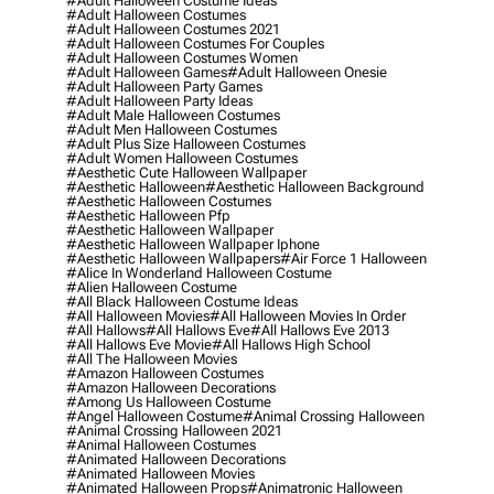
#adult Halloween Costume Ideas
#adult Halloween Costumes
#adult Halloween Costumes 2021
#adult Halloween Costumes For Couples
#adult Halloween Costumes Women
#adult Halloween Games
#adult Halloween Onesie
#adult Halloween Party Games
#adult Halloween Party Ideas
#adult Male Halloween Costumes
#adult Men Halloween Costumes
#adult Plus Size Halloween Costumes
#adult Women Halloween Costumes
#aesthetic Cute Halloween Wallpaper
#aesthetic Halloween
#aesthetic Halloween Background
#aesthetic Halloween Costumes
#aesthetic Halloween Pfp
#aesthetic Halloween Wallpaper
#aesthetic Halloween Wallpaper Iphone
#aesthetic Halloween Wallpapers
#air Force 1 Halloween
#alice In Wonderland Halloween Costume
#alien Halloween Costume
#all Black Halloween Costume Ideas
#all Halloween Movies
#all Halloween Movies In Order
#all Hallows
#all Hallows Eve
#all Hallows Eve 2013
#all Hallows Eve Movie
#all Hallows High School
#all The Halloween Movies
#amazon Halloween Costumes
#amazon Halloween Decorations
#among Us Halloween Costume
#angel Halloween Costume
#animal Crossing Halloween
#animal Crossing Halloween 2021
#animal Halloween Costumes
#animated Halloween Decorations
#animated Halloween Movies
#animated Halloween Props
#animatronic Halloween