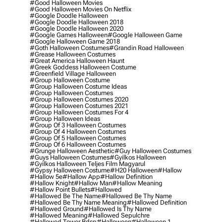
#good Halloween Movies
#good Halloween Movies On Netflix
#google Doodle Halloween
#google Doodle Halloween 2018
#google Doodle Halloween 2020
#google Games Halloween
#google Halloween Game
#google Halloween Game 2018
#goth Halloween Costumes
#grandin Road Halloween
#grease Halloween Costumes
#great America Halloween Haunt
#greek Goddess Halloween Costume
#greenfield Village Halloween
#group Halloween Costume
#group Halloween Costume Ideas
#group Halloween Costumes
#group Halloween Costumes 2020
#group Halloween Costumes 2021
#group Halloween Costumes For 4
#group Halloween Ideas
#group Of 3 Halloween Costumes
#group Of 4 Halloween Costumes
#group Of 5 Halloween Costumes
#group Of 6 Halloween Costumes
#grunge Halloween Aesthetic
#guy Halloween Costumes
#guys Halloween Costumes
#gyilkos Halloween
#gyilkos Halloween Teljes Film Magyarul
#gypsy Halloween Costume
#h20 Halloween
#hallow
#hallow 5e
#hallow App
#hallow Definition
#hallow Knight
#hallow Man
#hallow Meaning
#hallow Point Bullets
#hallowed
#hallowed Be The Name
#hallowed Be Thy Name
#hallowed Be Thy Name Meaning
#hallowed Definition
#hallowed Ground
#hallowed Is Thy Name
#hallowed Meaning
#hallowed Sepulchre
#hallowed Tower Bdsp
#Halloween
#halloween 1