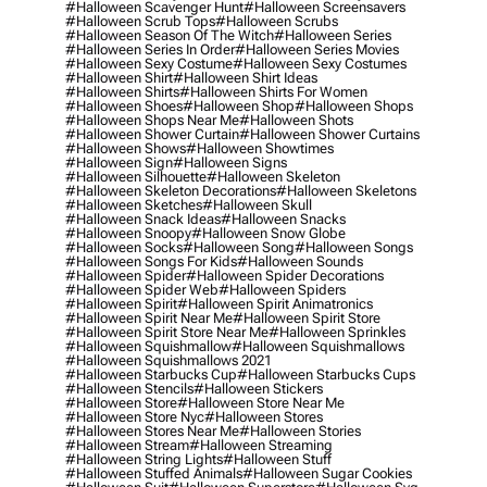
#halloween Scavenger Hunt
#halloween Screensavers
#halloween Scrub Tops
#halloween Scrubs
#halloween Season Of The Witch
#halloween Series
#halloween Series In Order
#halloween Series Movies
#halloween Sexy Costume
#halloween Sexy Costumes
#halloween Shirt
#halloween Shirt Ideas
#halloween Shirts
#halloween Shirts For Women
#halloween Shoes
#halloween Shop
#halloween Shops
#halloween Shops Near Me
#halloween Shots
#halloween Shower Curtain
#halloween Shower Curtains
#halloween Shows
#halloween Showtimes
#halloween Sign
#halloween Signs
#halloween Silhouette
#halloween Skeleton
#halloween Skeleton Decorations
#halloween Skeletons
#halloween Sketches
#halloween Skull
#halloween Snack Ideas
#halloween Snacks
#halloween Snoopy
#halloween Snow Globe
#halloween Socks
#halloween Song
#halloween Songs
#halloween Songs For Kids
#halloween Sounds
#halloween Spider
#halloween Spider Decorations
#halloween Spider Web
#halloween Spiders
#halloween Spirit
#halloween Spirit Animatronics
#halloween Spirit Near Me
#halloween Spirit Store
#halloween Spirit Store Near Me
#halloween Sprinkles
#halloween Squishmallow
#halloween Squishmallows
#halloween Squishmallows 2021
#halloween Starbucks Cup
#halloween Starbucks Cups
#halloween Stencils
#halloween Stickers
#halloween Store
#halloween Store Near Me
#halloween Store Nyc
#halloween Stores
#halloween Stores Near Me
#halloween Stories
#halloween Stream
#halloween Streaming
#halloween String Lights
#halloween Stuff
#halloween Stuffed Animals
#halloween Sugar Cookies