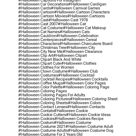
#halloween Captions For Instagram
#halloween Car Decorations
#halloween Cardigan
#halloween Cards
#halloween Carnival Games
#halloween Cartoon
#halloween Cartoon Characters
#halloween Cartoon Movies
#halloween Cartoons
#halloween Cast
#halloween Cast 1978
#halloween Cast 2007
#halloween Cat
#halloween Cat Costume
#halloween Cat Makeup
#halloween Cat Names
#halloween Cats
#halloween Cauldron
#halloween Celebration
#halloween Centerpieces
#halloween Cereal
#halloween Characters
#halloween Charcuterie Board
#halloween Christmas Tree
#halloween City
#halloween City Near Me
#halloween Clearance
#halloween Clip Art
#halloween Clipart
#halloween Clipart Black And White
#halloween Clipart Cute
#halloween Clothes
#halloween Clothes For Women
#halloween Clown Costume
#halloween Club
#halloween Coatumes
#halloween Cocktail
#halloween Cocktail Recipes
#halloween Cocktails
#halloween Coffee Mugs
#halloween Color Pages
#halloween Color Palette
#halloween Coloring Page
#halloween Coloring Pages
#halloween Coloring Pages For Adults
#halloween Coloring Pictures
#halloween Coloring Sheet
#halloween Coloring Sheets
#halloween Colors
#halloween Contact Lenses
#halloween Contacts
#halloween Contats
#halloween Cookie
#halloween Cookie Cutters
#halloween Cookie Ideas
#halloween Cookies
#halloween Cookies Recipe
#halloween Costum
#halloween Costume
#halloween Costume 2021
#halloween Costume Adult
#halloween Costume Adults
#halloween Costume Dog
#halloween Costume For 2 Years Old