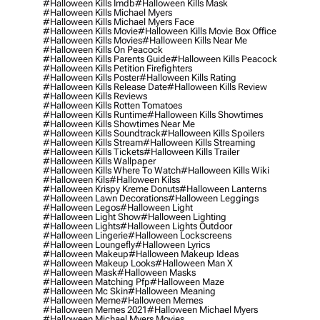
#halloween Kills Imdb
#halloween Kills Mask
#halloween Kills Michael Myers
#halloween Kills Michael Myers Face
#halloween Kills Movie
#halloween Kills Movie Box Office
#halloween Kills Movies
#halloween Kills Near Me
#halloween Kills On Peacock
#halloween Kills Parents Guide
#halloween Kills Peacock
#halloween Kills Petition Firefighters
#halloween Kills Poster
#halloween Kills Rating
#halloween Kills Release Date
#halloween Kills Review
#halloween Kills Reviews
#halloween Kills Rotten Tomatoes
#halloween Kills Runtime
#halloween Kills Showtimes
#halloween Kills Showtimes Near Me
#halloween Kills Soundtrack
#halloween Kills Spoilers
#halloween Kills Stream
#halloween Kills Streaming
#halloween Kills Tickets
#halloween Kills Trailer
#halloween Kills Wallpaper
#halloween Kills Where To Watch
#halloween Kills Wiki
#halloween Kils
#halloween Kilss
#halloween Krispy Kreme Donuts
#halloween Lanterns
#halloween Lawn Decorations
#halloween Leggings
#halloween Legos
#halloween Light
#halloween Light Show
#halloween Lighting
#halloween Lights
#halloween Lights Outdoor
#halloween Lingerie
#halloween Lockscreens
#halloween Loungefly
#halloween Lyrics
#halloween Makeup
#halloween Makeup Ideas
#halloween Makeup Looks
#halloween Man X
#halloween Mask
#halloween Masks
#halloween Matching Pfp
#halloween Maze
#halloween Mc Skin
#halloween Meaning
#halloween Meme
#halloween Memes
#halloween Memes 2021
#halloween Michael Myers
#halloween Michael Myers Movies