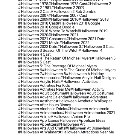
#halloween 1978
#halloween 1978 Cast
#halloween 2
#halloween 2 1981
#halloween 2 2009
#halloween 2 Cast
#halloween 2 Rob Zombie
#halloween 2007
#halloween 2007 Cast
#halloween 2009
#halloween 2016
#halloween 2018
#halloween 2018 Cast
#halloween 2018 Google
#halloween 2018 Google Doodle
#halloween 2018 Where To Watch
#halloween 2019
#halloween 2020
#halloween 2021
#halloween 2021 Costumes
#halloween 2021 Date
#halloween 2021 Movie
#halloween 2022
#halloween 2022 Date
#halloween 3
#halloween 3 Cast
#halloween 3 Season Of The Witch
#halloween 4
#halloween 4 Cast
#halloween 4 The Return Of Michael Myers
#halloween 5
#halloween 5 Cast
#halloween 5: The Revenge Of Michael Myers
#halloween 6
#halloween 6: The Curse Of Michael Myers
#halloween 7
#halloween 8
#halloween A Holiday
#halloween Accessories
#halloween Acrylic Nail Designs
#halloween Acrylic Nails
#halloween Activities
#halloween Activities For Kids
#halloween Activities Near Me
#halloween Activity
#halloween Adult Costume
#halloween Adult Costumes
#halloween Advent Calendar
#halloween Adventure
#halloween Aesthetic
#halloween Aesthetic Wallpaper
#halloween After Hours Disney
#halloween Alcoholic Drinks
#halloween Animatronic
#halloween Animatronics
#halloween Animatronics 2021
#halloween Anime
#halloween Anime Pfp
#halloween App Icons
#halloween Appetizer Ideas
#halloween Appetizers
#halloween Art
#halloween Arts And Crafts
#halloween At Disneyland
#halloween At Walmart
#halloween Attractions Near Me