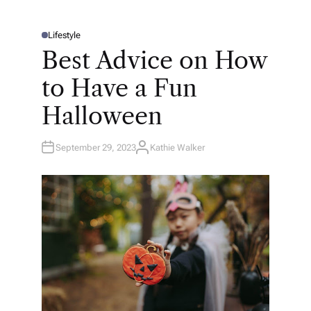
Lifestyle
P
O
Best Advice on How
S
T
E
to Have a Fun
D
I
N
Halloween
September 29, 2023
Kathie Walker
A
U
T
H
O
R