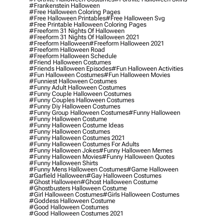
#frankenstein Halloween
#free Halloween Coloring Pages
#free Halloween Printables
#free Halloween Svg
#free Printable Halloween Coloring Pages
#freeform 31 Nights Of Halloween
#freeform 31 Nights Of Halloween 2021
#freeform Halloween
#freeform Halloween 2021
#freeform Halloween Road
#freeform Halloween Schedule
#friend Halloween Costumes
#friends Halloween Episodes
#fun Halloween Activities
#fun Halloween Costumes
#fun Halloween Movies
#funniest Halloween Costumes
#funny Adult Halloween Costumes
#funny Couple Halloween Costumes
#funny Couples Halloween Costumes
#funny Diy Halloween Costumes
#funny Group Halloween Costumes
#funny Halloween
#funny Halloween Costume
#funny Halloween Costume Ideas
#funny Halloween Costumes
#funny Halloween Costumes 2021
#funny Halloween Costumes For Adults
#funny Halloween Jokes
#funny Halloween Memes
#funny Halloween Movies
#funny Halloween Quotes
#funny Halloween Shirts
#funny Mens Halloween Costumes
#game Halloween
#garfield Halloween
#gay Halloween Costumes
#ghost Halloween
#ghost Halloween Costume
#ghostbusters Halloween Costume
#girl Halloween Costumes
#girls Halloween Costumes
#goddess Halloween Costume
#good Halloween Costumes
#good Halloween Costumes 2021