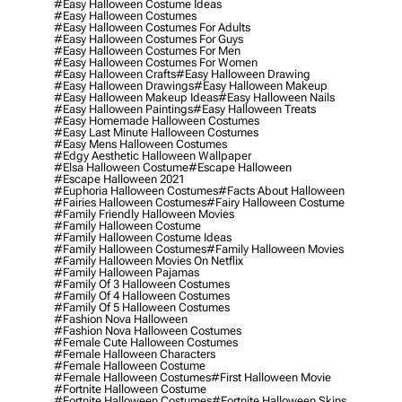
#easy Halloween Costume Ideas
#easy Halloween Costumes
#easy Halloween Costumes For Adults
#easy Halloween Costumes For Guys
#easy Halloween Costumes For Men
#easy Halloween Costumes For Women
#easy Halloween Crafts
#easy Halloween Drawing
#easy Halloween Drawings
#easy Halloween Makeup
#easy Halloween Makeup Ideas
#easy Halloween Nails
#easy Halloween Paintings
#easy Halloween Treats
#easy Homemade Halloween Costumes
#easy Last Minute Halloween Costumes
#easy Mens Halloween Costumes
#edgy Aesthetic Halloween Wallpaper
#elsa Halloween Costume
#escape Halloween
#escape Halloween 2021
#euphoria Halloween Costumes
#facts About Halloween
#fairies Halloween Costumes
#fairy Halloween Costume
#family Friendly Halloween Movies
#family Halloween Costume
#family Halloween Costume Ideas
#family Halloween Costumes
#family Halloween Movies
#family Halloween Movies On Netflix
#family Halloween Pajamas
#family Of 3 Halloween Costumes
#family Of 4 Halloween Costumes
#family Of 5 Halloween Costumes
#fashion Nova Halloween
#fashion Nova Halloween Costumes
#female Cute Halloween Costumes
#female Halloween Characters
#female Halloween Costume
#female Halloween Costumes
#first Halloween Movie
#fortnite Halloween Costume
#fortnite Halloween Costumes
#fortnite Halloween Skins