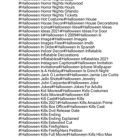
#halloween Horror Nights Hollywood
#halloween Horror Nights Hours
#halloween Horror Nights Orlando
#halloween Horror Nights Tickets
#halloween Hot Costume
#halloween House
#halloween House Decor
#halloween House Decorations
#halloween Icons
#halloween Idea
#halloween Ideas
#halloween Ideas 2021
#halloween Ideas For Door
#halloween Ii
#halloween Ii 2009
#halloween Iii
#halloween Image
#halloween Images
#halloween Images Free
#halloween Imdb
#halloween In Order
#halloween In Spanish
#halloween Indoor Decor
#halloween Inflatable
#halloween Inflatable Decorations
#halloween Inflatables
#halloween Inflatables 2021
#halloween Instagram Captions
#halloween Invitation
#halloween Invitations
#halloween Iphone Wallpaper
#halloween Is A Holiday
#halloween Is Grinch Night
#halloween Jack O Lantern
#halloween Jamie Lee Curtis
#halloween Jello Shots
#halloween Jewelry
#halloween John Carpenter
#halloween Joke
#halloween Jokes
#halloween Jokes For Adults
#halloween Kid Movies
#halloween Kids Costumes
#halloween Kids Movies
#halloween Kill
#halloween Kill Cast
#halloween Kills
#halloween Kills 2021
#halloween Kills Amazon Prime
#halloween Kills Box Office
#halloween Kills Cast
#halloween Kills Dvd Release Date
#halloween Kills Ending
#halloween Kills Ending Explained
#halloween Kills Extended Cut
#halloween Kills Firefighters
#halloween Kills Firefighters Petition
#halloween Kills Full Movie
#halloween Kills Hbo Max