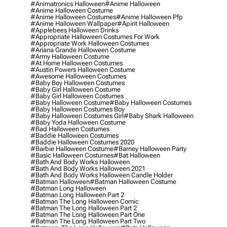
#animatronics Halloween
#anime Halloween
#anime Halloween Costume
#anime Halloween Costumes
#anime Halloween Pfp
#anime Halloween Wallpaper
#apirit Halloween
#applebees Halloween Drinks
#appropriate Halloween Costumes For Work
#appropriate Work Halloween Costumes
#ariana Grande Halloween Costume
#army Halloween Costume
#at Home Halloween Costumes
#austin Powers Halloween Costume
#awesome Halloween Costumes
#baby Boy Halloween Costumes
#baby Girl Halloween Costume
#baby Girl Halloween Costumes
#baby Halloween Costume
#baby Halloween Costumes
#baby Halloween Costumes Boy
#baby Halloween Costumes Girl
#baby Shark Halloween
#baby Yoda Halloween Costume
#bad Halloween Costumes
#baddie Halloween Costumes
#baddie Halloween Costumes 2020
#barbie Halloween Costume
#barney Halloween Party
#basic Halloween Costumes
#bat Halloween
#bath And Body Works Halloween
#bath And Body Works Halloween 2021
#bath And Body Works Halloween Candle Holder
#batman Halloween
#batman Halloween Costume
#batman Long Halloween
#batman Long Halloween Part 2
#batman The Long Halloween Comic
#batman The Long Halloween Part 2
#batman The Long Halloween Part One
#batman The Long Halloween Part Two