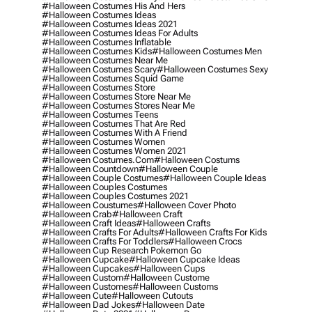
#halloween Costumes His And Hers
#halloween Costumes Ideas
#halloween Costumes Ideas 2021
#halloween Costumes Ideas For Adults
#halloween Costumes Inflatable
#halloween Costumes Kids
#halloween Costumes Men
#halloween Costumes Near Me
#halloween Costumes Scary
#halloween Costumes Sexy
#halloween Costumes Squid Game
#halloween Costumes Store
#halloween Costumes Store Near Me
#halloween Costumes Stores Near Me
#halloween Costumes Teens
#halloween Costumes That Are Red
#halloween Costumes With A Friend
#halloween Costumes Women
#halloween Costumes Women 2021
#halloween Costumes.com
#halloween Costums
#halloween Countdown
#halloween Couple
#halloween Couple Costumes
#halloween Couple Ideas
#halloween Couples Costumes
#halloween Couples Costumes 2021
#halloween Coustumes
#halloween Cover Photo
#halloween Crab
#halloween Craft
#halloween Craft Ideas
#halloween Crafts
#halloween Crafts For Adults
#halloween Crafts For Kids
#halloween Crafts For Toddlers
#halloween Crocs
#halloween Cup Research Pokemon Go
#halloween Cupcake
#halloween Cupcake Ideas
#halloween Cupcakes
#halloween Cups
#halloween Custom
#halloween Custome
#halloween Customes
#halloween Customs
#halloween Cute
#halloween Cutouts
#halloween Dad Jokes
#halloween Date