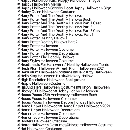
#happy Halloween Gif
#happy Halloween Images
#happy Halloween Meme
#happy Halloween Scooby Doo
#happy Halloween Sign
#harley Quinn Halloween Costume
#harry Potter And The Deathly Hallows
#harry Potter And The Deathly Hallows Book
#harry Potter And The Deathly Hallows Part 1 Cast
#harry Potter And The Deathly Hallows Part 2
#harry Potter And The Deathly Hallows Part 2 Cast
#harry Potter And The Deathly Hallows: Part 1
#harry Potter Deathly Hallows
#harry Potter Deathly Hallows Part 2
#harry Potter Halloween
#harry Potter Halloween Costume
#harry Potter Halloween Decorations
#harry Potter The Deathly Hallows
#harry Styles Halloween Costume
#headbands For Halloween
#healthy Halloween Treats
#heidi Klum Halloween
#heidi Klum Halloween 2021
#heidi Klum Halloween Costumes
#hello Kitty Halloween
#hello Kitty Halloween Plush
#hickory Hallow
#high Resolution Halloween Background
#hippie Halloween Costume
#his And Hers Halloween Costumes
#history Halloween
#history Of Halloween
#hobby Lobby Halloween
#hocus Pocus 25th Anniversary Halloween Bash
#hocus Pocus Halloween Costumes
#hocus Pocus Halloween Decor
#holiday Halloween
#home Depot Halloween
#home Depot Halloween 2021
#home Depot Halloween Decorations
#homemade Halloween Costumes
#homemade Halloween Decorations
#hooters Halloween Costume
#horror Halloween Costumes
#horse Halloween Costume
#hot Halloween Costumes