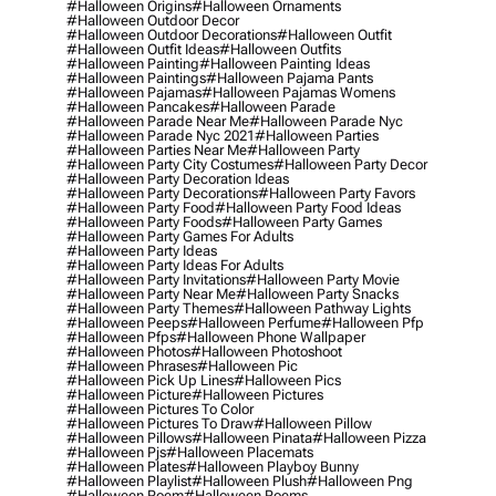
#halloween Origins
#halloween Ornaments
#halloween Outdoor Decor
#halloween Outdoor Decorations
#halloween Outfit
#halloween Outfit Ideas
#halloween Outfits
#halloween Painting
#halloween Painting Ideas
#halloween Paintings
#halloween Pajama Pants
#halloween Pajamas
#halloween Pajamas Womens
#halloween Pancakes
#halloween Parade
#halloween Parade Near Me
#halloween Parade Nyc
#halloween Parade Nyc 2021
#halloween Parties
#halloween Parties Near Me
#halloween Party
#halloween Party City Costumes
#halloween Party Decor
#halloween Party Decoration Ideas
#halloween Party Decorations
#halloween Party Favors
#halloween Party Food
#halloween Party Food Ideas
#halloween Party Foods
#halloween Party Games
#halloween Party Games For Adults
#halloween Party Ideas
#halloween Party Ideas For Adults
#halloween Party Invitations
#halloween Party Movie
#halloween Party Near Me
#halloween Party Snacks
#halloween Party Themes
#halloween Pathway Lights
#halloween Peeps
#halloween Perfume
#halloween Pfp
#halloween Pfps
#halloween Phone Wallpaper
#halloween Photos
#halloween Photoshoot
#halloween Phrases
#halloween Pic
#halloween Pick Up Lines
#halloween Pics
#halloween Picture
#halloween Pictures
#halloween Pictures To Color
#halloween Pictures To Draw
#halloween Pillow
#halloween Pillows
#halloween Pinata
#halloween Pizza
#halloween Pjs
#halloween Placemats
#halloween Plates
#halloween Playboy Bunny
#halloween Playlist
#halloween Plush
#halloween Png
#halloween Poem
#halloween Poems