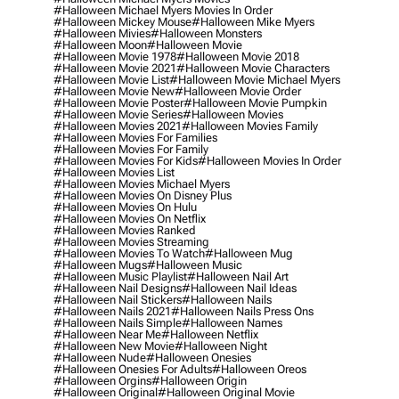
#halloween Michael Myers Movies In Order
#halloween Mickey Mouse
#halloween Mike Myers
#halloween Mivies
#halloween Monsters
#halloween Moon
#halloween Movie
#halloween Movie 1978
#halloween Movie 2018
#halloween Movie 2021
#halloween Movie Characters
#halloween Movie List
#halloween Movie Michael Myers
#halloween Movie New
#halloween Movie Order
#halloween Movie Poster
#halloween Movie Pumpkin
#halloween Movie Series
#halloween Movies
#halloween Movies 2021
#halloween Movies Family
#halloween Movies For Families
#halloween Movies For Family
#halloween Movies For Kids
#halloween Movies In Order
#halloween Movies List
#halloween Movies Michael Myers
#halloween Movies On Disney Plus
#halloween Movies On Hulu
#halloween Movies On Netflix
#halloween Movies Ranked
#halloween Movies Streaming
#halloween Movies To Watch
#halloween Mug
#halloween Mugs
#halloween Music
#halloween Music Playlist
#halloween Nail Art
#halloween Nail Designs
#halloween Nail Ideas
#halloween Nail Stickers
#halloween Nails
#halloween Nails 2021
#halloween Nails Press Ons
#halloween Nails Simple
#halloween Names
#halloween Near Me
#halloween Netflix
#halloween New Movie
#halloween Night
#halloween Nude
#halloween Onesies
#halloween Onesies For Adults
#halloween Oreos
#halloween Orgins
#halloween Origin
#halloween Original
#halloween Original Movie