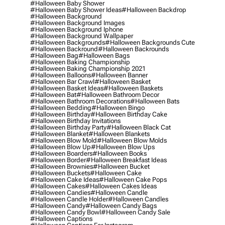
#halloween Baby Shower
#halloween Baby Shower Ideas
#halloween Backdrop
#halloween Background
#halloween Background Images
#halloween Background Iphone
#halloween Background Wallpaper
#halloween Backgrounds
#halloween Backgrounds Cute
#halloween Backround
#halloween Backrounds
#halloween Bag
#halloween Bags
#halloween Baking Championship
#halloween Baking Championship 2021
#halloween Balloons
#halloween Banner
#halloween Bar Crawl
#halloween Basket
#halloween Basket Ideas
#halloween Baskets
#halloween Bat
#halloween Bathroom Decor
#halloween Bathroom Decorations
#halloween Bats
#halloween Bedding
#halloween Bingo
#halloween Birthday
#halloween Birthday Cake
#halloween Birthday Invitations
#halloween Birthday Party
#halloween Black Cat
#halloween Blanket
#halloween Blankets
#halloween Blow Mold
#halloween Blow Molds
#halloween Blow Up
#halloween Blow Ups
#halloween Boarders
#halloween Books
#halloween Border
#halloween Breakfast Ideas
#halloween Brownies
#halloween Bucket
#halloween Buckets
#halloween Cake
#halloween Cake Ideas
#halloween Cake Pops
#halloween Cakes
#halloween Cakes Ideas
#halloween Candies
#halloween Candle
#halloween Candle Holder
#halloween Candles
#halloween Candy
#halloween Candy Bags
#halloween Candy Bowl
#halloween Candy Sale
#halloween Captions