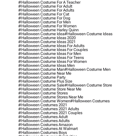
#halloween Costume For A Teacher
#halloween Costume For Adult
#halloween Costume For Adults
#halloween Costume For Cat
#halloween Costume For Dog
#halloween Costume For Men
#halloween Costume For Women
#halloween Costume Harley Quinn
#halloween Costume Idea
#halloween Costume Ideas
#halloween Costume Ideas 2020
#halloween Costume Ideas 2021
#halloween Costume Ideas For Adults
#halloween Costume Ideas For Couples
#halloween Costume Ideas For Men
#halloween Costume Ideas For Teens
#halloween Costume Ideas For Women
#halloween Costume Ideas Men
#halloween Costume Man
#halloween Costume Men
#halloween Costume Near Me
#halloween Costume Party
#halloween Costume Plus Size
#halloween Costume Sale
#halloween Costume Store
#halloween Costume Store Near Me
#halloween Costume Stores
#halloween Costume Stores Near Me
#halloween Costume Women
#halloween Costumes
#halloween Costumes 2021
#halloween Costumes 2021 Adults
#halloween Costumes 2021 Couples
#halloween Costumes Adult
#halloween Costumes Adults
#halloween Costumes Amazon
#halloween Costumes At Walmart
#halloween Costumes Boys