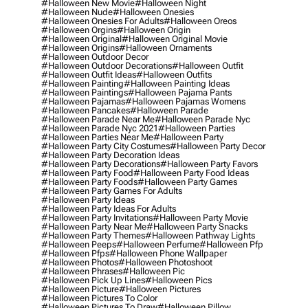
#halloween New Movie
#halloween Night
#halloween Nude
#halloween Onesies
#halloween Onesies For Adults
#halloween Oreos
#halloween Orgins
#halloween Origin
#halloween Original
#halloween Original Movie
#halloween Origins
#halloween Ornaments
#halloween Outdoor Decor
#halloween Outdoor Decorations
#halloween Outfit
#halloween Outfit Ideas
#halloween Outfits
#halloween Painting
#halloween Painting Ideas
#halloween Paintings
#halloween Pajama Pants
#halloween Pajamas
#halloween Pajamas Womens
#halloween Pancakes
#halloween Parade
#halloween Parade Near Me
#halloween Parade Nyc
#halloween Parade Nyc 2021
#halloween Parties
#halloween Parties Near Me
#halloween Party
#halloween Party City Costumes
#halloween Party Decor
#halloween Party Decoration Ideas
#halloween Party Decorations
#halloween Party Favors
#halloween Party Food
#halloween Party Food Ideas
#halloween Party Foods
#halloween Party Games
#halloween Party Games For Adults
#halloween Party Ideas
#halloween Party Ideas For Adults
#halloween Party Invitations
#halloween Party Movie
#halloween Party Near Me
#halloween Party Snacks
#halloween Party Themes
#halloween Pathway Lights
#halloween Peeps
#halloween Perfume
#halloween Pfp
#halloween Pfps
#halloween Phone Wallpaper
#halloween Photos
#halloween Photoshoot
#halloween Phrases
#halloween Pic
#halloween Pick Up Lines
#halloween Pics
#halloween Picture
#halloween Pictures
#halloween Pictures To Color
#halloween Pictures To Draw
#halloween Pillow