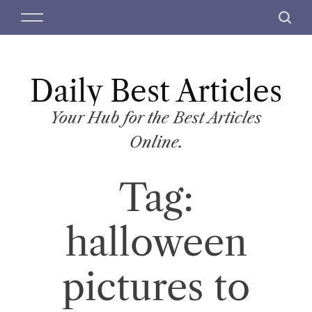
S
M
S
k
e
e
i
n
a
p
u
r
t
Daily Best Articles
c
o
h
c
Your Hub for the Best Articles
o
Online.
n
t
Tag:
e
n
t
halloween
pictures to