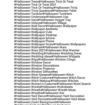
#halloween Trees
#halloween Trick Or Treat
#halloween Trick Or Treat 2021
#halloween Trick Or Treating
#halloween Trivia
#halloween Trivia Questions
#halloween Tshirt
#halloween Tumbler
#halloween Tumblers
#halloween Underwear
#halloween Usa
#halloween Vans
#halloween Veggie Tray
#halloween Videos
#halloween Village
#halloween Wall Decor
#halloween Wallpaper
#halloween Wallpaper Aesthetic
#halloween Wallpaper Cute
#halloween Wallpaper Desktop
#halloween Wallpaper Iphone
#halloween Wallpaper Phone
#halloween Wallpaper Scary
#halloween Wallpapers
#halloween Walmart
#halloween Wars
#halloween Wars 2021
#halloween Wax Warmer
#halloween Wedding
#halloween Wedding Dress
#halloween Wedding Ideas
#halloween Widgets
#halloween Wigs
#halloween Window Clings
#halloween Window Decor
#halloween Window Decorations
#halloween Window Projector
#halloween Window Silhouettes
#halloween Wine Glasses
#halloween Witch
#halloween Witch Costume
#halloween Witch Decor
#halloween Witch Makeup
#halloween Witches
#halloween Women's Costume
#halloween Word Search
#halloween Words
#halloween Worksheets
#halloween Wreath
#halloween Wreath Ideas
#halloween Wreaths
#halloween Xxx
#halloween Yard Decor
#halloween Yard Decoration
#halloween Yard Decorations
#halloween Yard Ideas
#halloween Zoom Background
#hallowen