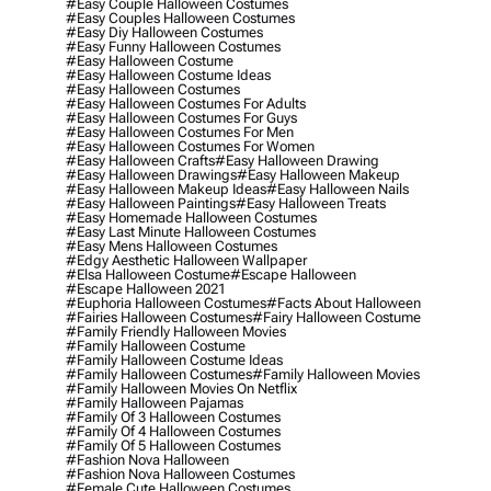
#easy Couple Halloween Costumes
#easy Couples Halloween Costumes
#easy Diy Halloween Costumes
#easy Funny Halloween Costumes
#easy Halloween Costume
#easy Halloween Costume Ideas
#easy Halloween Costumes
#easy Halloween Costumes For Adults
#easy Halloween Costumes For Guys
#easy Halloween Costumes For Men
#easy Halloween Costumes For Women
#easy Halloween Crafts
#easy Halloween Drawing
#easy Halloween Drawings
#easy Halloween Makeup
#easy Halloween Makeup Ideas
#easy Halloween Nails
#easy Halloween Paintings
#easy Halloween Treats
#easy Homemade Halloween Costumes
#easy Last Minute Halloween Costumes
#easy Mens Halloween Costumes
#edgy Aesthetic Halloween Wallpaper
#elsa Halloween Costume
#escape Halloween
#escape Halloween 2021
#euphoria Halloween Costumes
#facts About Halloween
#fairies Halloween Costumes
#fairy Halloween Costume
#family Friendly Halloween Movies
#family Halloween Costume
#family Halloween Costume Ideas
#family Halloween Costumes
#family Halloween Movies
#family Halloween Movies On Netflix
#family Halloween Pajamas
#family Of 3 Halloween Costumes
#family Of 4 Halloween Costumes
#family Of 5 Halloween Costumes
#fashion Nova Halloween
#fashion Nova Halloween Costumes
#female Cute Halloween Costumes