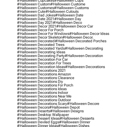
#halloween Cupcakes
#halloween Cups
#halloween Custom
#halloween Custome
#halloween Customes
#halloween Customs
#halloween Cute
#halloween Cutouts
#halloween Dad Jokes
#halloween Date
#halloween Date 2021
#halloween Day
#halloween Day 2021
#halloween Deco
#halloween Decor 2021
#halloween Decor Car
#halloween Decor For Porch
#halloween Decor For Windows
#halloween Decor Ideas
#halloween Decor Skeleton
#halloween Decor.
#halloween Decorated
#halloween Decorated Porches
#halloween Decorated Trees
#halloween Decorated Yards
#halloween Decorating
#halloween Decorating Ideas
#halloween Decorating Party
#halloween Decoration
#halloween Decoration For Car
#halloween Decoration For Trees
#halloween Decoration Ideas
#halloween Decorations
#halloween Decorations 2021
#halloween Decorations Amazon
#halloween Decorations Clearance
#halloween Decorations Diy
#halloween Decorations For Porch
#halloween Decorations Ideas
#halloween Decorations Indoor
#halloween Decorations Near Me
#halloween Decorations Outdoor
#halloween Decorations Scary
#halloween Decore
#halloween Decors
#halloween Depot
#halloween Deserts
#halloween Designs
#halloween Desktop Wallpaper
#halloween Dessert Ideas
#halloween Desserts
#halloween Deviled Eggs
#halloween Dinner
#halloween Dinner Ideas
#halloween Dishes