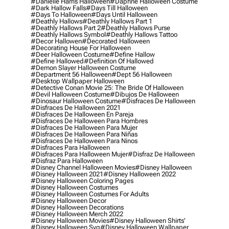
#danielle Harris Halloween
#daphne Halloween Costume
#dark Hallow Falls
#days Till Halloween
#days To Halloween
#days Until Halloween
#deathly Hallows
#deathly Hallows Part 1
#deathly Hallows Part 2
#deathly Hallows Purse
#deathly Hallows Symbol
#deathly Hallows Tattoo
#decor Hallowen
#decorated Halloween
#decorating House For Halloween
#deer Halloween Costume
#define Hallow
#define Hallowed
#definition Of Hallowed
#demon Slayer Halloween Costume
#department 56 Halloween
#dept 56 Halloween
#desktop Wallpaper Halloween
#detective Conan Movie 25: The Bride Of Halloween
#devil Halloween Costume
#dibujos De Halloween
#dinosaur Halloween Costume
#disfraces De Halloween
#disfraces De Halloween 2021
#disfraces De Halloween En Pareja
#disfraces De Halloween Para Hombres
#disfraces De Halloween Para Mujer
#disfraces De Halloween Para Niñas
#disfraces De Halloween Para Ninos
#disfraces Para Halloween
#disfraces Para Halloween Mujer
#disfraz De Halloween
#disfraz Para Halloween
#disney Channel Halloween Movies
#disney Halloween
#disney Halloween 2021
#disney Halloween 2022
#disney Halloween Coloring Pages
#disney Halloween Costumes
#disney Halloween Costumes For Adults
#disney Halloween Decor
#disney Halloween Decorations
#disney Halloween Merch 2022
#disney Halloween Movies
#disney Halloween Shirts'
#disney Halloween Svg
#disney Halloween Wallpaper