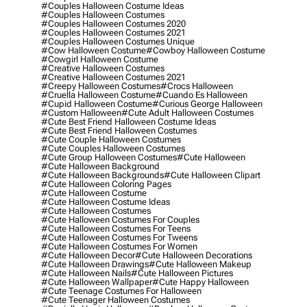
#couples Halloween Costume Ideas
#couples Halloween Costumes
#couples Halloween Costumes 2020
#couples Halloween Costumes 2021
#couples Halloween Costumes Unique
#cow Halloween Costume
#cowboy Halloween Costume
#cowgirl Halloween Costume
#creative Halloween Costumes
#creative Halloween Costumes 2021
#creepy Halloween Costumes
#crocs Halloween
#cruella Halloween Costume
#cuando Es Halloween
#cupid Halloween Costume
#curious George Halloween
#custom Halloween
#cute Adult Halloween Costumes
#cute Best Friend Halloween Costume Ideas
#cute Best Friend Halloween Costumes
#cute Couple Halloween Costumes
#cute Couples Halloween Costumes
#cute Group Halloween Costumes
#cute Halloween
#cute Halloween Background
#cute Halloween Backgrounds
#cute Halloween Clipart
#cute Halloween Coloring Pages
#cute Halloween Costume
#cute Halloween Costume Ideas
#cute Halloween Costumes
#cute Halloween Costumes For Couples
#cute Halloween Costumes For Teens
#cute Halloween Costumes For Tweens
#cute Halloween Costumes For Women
#cute Halloween Decor
#cute Halloween Decorations
#cute Halloween Drawings
#cute Halloween Makeup
#cute Halloween Nails
#cute Halloween Pictures
#cute Halloween Wallpaper
#cute Happy Halloween
#cute Teenage Costumes For Halloween
#cute Teenager Halloween Costumes