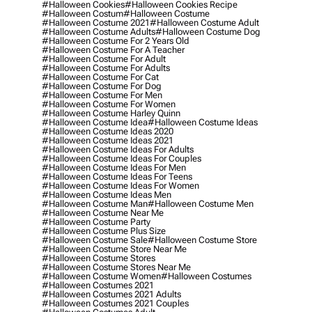
#halloween Cookies
#halloween Cookies Recipe
#halloween Costum
#halloween Costume
#halloween Costume 2021
#halloween Costume Adult
#halloween Costume Adults
#halloween Costume Dog
#halloween Costume For 2 Years Old
#halloween Costume For A Teacher
#halloween Costume For Adult
#halloween Costume For Adults
#halloween Costume For Cat
#halloween Costume For Dog
#halloween Costume For Men
#halloween Costume For Women
#halloween Costume Harley Quinn
#halloween Costume Idea
#halloween Costume Ideas
#halloween Costume Ideas 2020
#halloween Costume Ideas 2021
#halloween Costume Ideas For Adults
#halloween Costume Ideas For Couples
#halloween Costume Ideas For Men
#halloween Costume Ideas For Teens
#halloween Costume Ideas For Women
#halloween Costume Ideas Men
#halloween Costume Man
#halloween Costume Men
#halloween Costume Near Me
#halloween Costume Party
#halloween Costume Plus Size
#halloween Costume Sale
#halloween Costume Store
#halloween Costume Store Near Me
#halloween Costume Stores
#halloween Costume Stores Near Me
#halloween Costume Women
#halloween Costumes
#halloween Costumes 2021
#halloween Costumes 2021 Adults
#halloween Costumes 2021 Couples