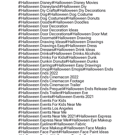
#halloween Disney
#halloween Disney Movies
#halloween Disneyland
#halloween Diy
#halloween Diy Crafts
#halloween Diy Decorations
#halloween Dog
#halloween Dog Costume
#halloween Dog Costumes
#halloween Donuts
#halloween Doodle
#halloween Doodles
#halloween Door Decoration
#halloween Door Decoration Ideas
#halloween Door Decorations
#halloween Door Mat
#halloween Doormat
#halloween Drawing
#halloween Drawing Ideas
#halloween Drawings
#halloween Drawings Easy
#halloween Dress
#halloween Dresses
#halloween Drink Ideas
#halloween Drinks
#halloween Drinks Alcoholic
#halloween Drinks For Kids
#halloween Dunk
#halloween Dunkin Donuts
#halloween Dunks
#halloween Earrings
#halloween Easy Drawings
#halloween Emoji
#halloween Emojis
#halloween Ends
#halloween Ends 2022
#halloween Ends Cinemacon 2022
#halloween Ends Cinemacon Footage
#halloween Ends Cinemacon Trailer
#halloween Ends Prequel
#halloween Ends Release Date
#halloween Ends Trailer
#halloween Eve
#halloween Events
#halloween Events 2021
#halloween Events For Kids
#halloween Events For Kids Near Me
#halloween Events Los Angeles
#halloween Events Near Me
#halloween Events Near Me 2021
#halloween Express
#halloween Express Near Me
#halloween Eye Makeup
#halloween Eyeliner
#halloween Fabric
#halloween Face Makeup
#halloween Face Masks
#halloween Face Paint
#halloween Face Paint Ideas