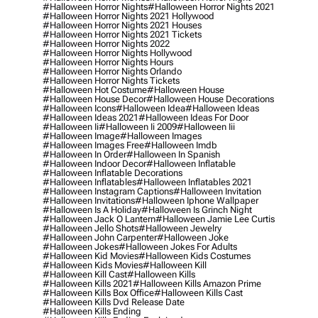
#halloween Horror Nights
#halloween Horror Nights 2021
#halloween Horror Nights 2021 Hollywood
#halloween Horror Nights 2021 Houses
#halloween Horror Nights 2021 Tickets
#halloween Horror Nights 2022
#halloween Horror Nights Hollywood
#halloween Horror Nights Hours
#halloween Horror Nights Orlando
#halloween Horror Nights Tickets
#halloween Hot Costume
#halloween House
#halloween House Decor
#halloween House Decorations
#halloween Icons
#halloween Idea
#halloween Ideas
#halloween Ideas 2021
#halloween Ideas For Door
#halloween Ii
#halloween Ii 2009
#halloween Iii
#halloween Image
#halloween Images
#halloween Images Free
#halloween Imdb
#halloween In Order
#halloween In Spanish
#halloween Indoor Decor
#halloween Inflatable
#halloween Inflatable Decorations
#halloween Inflatables
#halloween Inflatables 2021
#halloween Instagram Captions
#halloween Invitation
#halloween Invitations
#halloween Iphone Wallpaper
#halloween Is A Holiday
#halloween Is Grinch Night
#halloween Jack O Lantern
#halloween Jamie Lee Curtis
#halloween Jello Shots
#halloween Jewelry
#halloween John Carpenter
#halloween Joke
#halloween Jokes
#halloween Jokes For Adults
#halloween Kid Movies
#halloween Kids Costumes
#halloween Kids Movies
#halloween Kill
#halloween Kill Cast
#halloween Kills
#halloween Kills 2021
#halloween Kills Amazon Prime
#halloween Kills Box Office
#halloween Kills Cast
#halloween Kills Dvd Release Date
#halloween Kills Ending