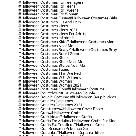
#halloween Costumes For Teenagers
#halloween Costumes For Teens
#halloween Costumes For Tweens
#halloween Costumes For Women
#halloween Costumes Funny
#halloween Costumes Girls
#halloween Costumes His And Hers
#halloween Costumes Ideas
#halloween Costumes Ideas 2021
#halloween Costumes Ideas For Adults
#halloween Costumes Inflatable
#halloween Costumes Kids
#halloween Costumes Men
#halloween Costumes Near Me
#halloween Costumes Scary
#halloween Costumes Sexy
#halloween Costumes Squid Game
#halloween Costumes Store
#halloween Costumes Store Near Me
#halloween Costumes Stores Near Me
#halloween Costumes Teens
#halloween Costumes That Are Red
#halloween Costumes With A Friend
#halloween Costumes Women
#halloween Costumes Women 2021
#halloween Costumes.com
#halloween Costums
#halloween Countdown
#halloween Couple
#halloween Couple Costumes
#halloween Couple Ideas
#halloween Couples Costumes
#halloween Couples Costumes 2021
#halloween Coustumes
#halloween Cover Photo
#halloween Crab
#halloween Craft
#halloween Craft Ideas
#halloween Crafts
#halloween Crafts For Adults
#halloween Crafts For Kids
#halloween Crafts For Toddlers
#halloween Crocs
#halloween Cup Research Pokemon Go
#halloween Cupcake
#halloween Cupcake Ideas