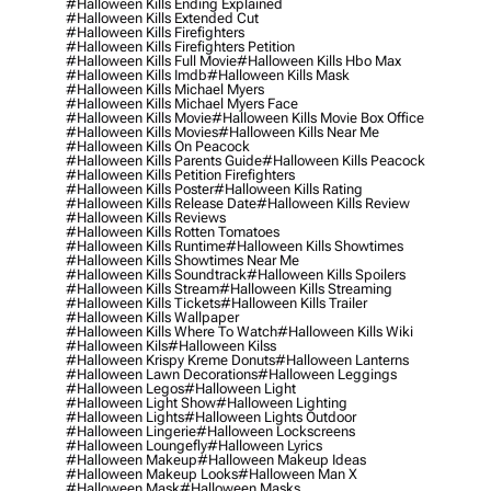
#halloween Kills Ending Explained
#halloween Kills Extended Cut
#halloween Kills Firefighters
#halloween Kills Firefighters Petition
#halloween Kills Full Movie
#halloween Kills Hbo Max
#halloween Kills Imdb
#halloween Kills Mask
#halloween Kills Michael Myers
#halloween Kills Michael Myers Face
#halloween Kills Movie
#halloween Kills Movie Box Office
#halloween Kills Movies
#halloween Kills Near Me
#halloween Kills On Peacock
#halloween Kills Parents Guide
#halloween Kills Peacock
#halloween Kills Petition Firefighters
#halloween Kills Poster
#halloween Kills Rating
#halloween Kills Release Date
#halloween Kills Review
#halloween Kills Reviews
#halloween Kills Rotten Tomatoes
#halloween Kills Runtime
#halloween Kills Showtimes
#halloween Kills Showtimes Near Me
#halloween Kills Soundtrack
#halloween Kills Spoilers
#halloween Kills Stream
#halloween Kills Streaming
#halloween Kills Tickets
#halloween Kills Trailer
#halloween Kills Wallpaper
#halloween Kills Where To Watch
#halloween Kills Wiki
#halloween Kils
#halloween Kilss
#halloween Krispy Kreme Donuts
#halloween Lanterns
#halloween Lawn Decorations
#halloween Leggings
#halloween Legos
#halloween Light
#halloween Light Show
#halloween Lighting
#halloween Lights
#halloween Lights Outdoor
#halloween Lingerie
#halloween Lockscreens
#halloween Loungefly
#halloween Lyrics
#halloween Makeup
#halloween Makeup Ideas
#halloween Makeup Looks
#halloween Man X
#halloween Mask
#halloween Masks