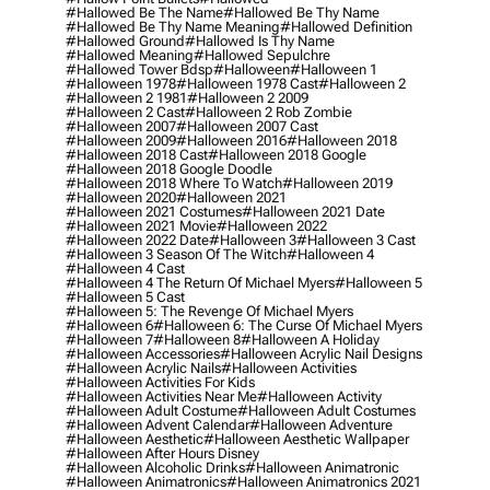
#hallowed Be The Name
#hallowed Be Thy Name
#hallowed Be Thy Name Meaning
#hallowed Definition
#hallowed Ground
#hallowed Is Thy Name
#hallowed Meaning
#hallowed Sepulchre
#hallowed Tower Bdsp
#Halloween
#halloween 1
#halloween 1978
#halloween 1978 Cast
#halloween 2
#halloween 2 1981
#halloween 2 2009
#halloween 2 Cast
#halloween 2 Rob Zombie
#halloween 2007
#halloween 2007 Cast
#halloween 2009
#halloween 2016
#halloween 2018
#halloween 2018 Cast
#halloween 2018 Google
#halloween 2018 Google Doodle
#halloween 2018 Where To Watch
#halloween 2019
#halloween 2020
#halloween 2021
#halloween 2021 Costumes
#halloween 2021 Date
#halloween 2021 Movie
#halloween 2022
#halloween 2022 Date
#halloween 3
#halloween 3 Cast
#halloween 3 Season Of The Witch
#halloween 4
#halloween 4 Cast
#halloween 4 The Return Of Michael Myers
#halloween 5
#halloween 5 Cast
#halloween 5: The Revenge Of Michael Myers
#halloween 6
#halloween 6: The Curse Of Michael Myers
#halloween 7
#halloween 8
#halloween A Holiday
#halloween Accessories
#halloween Acrylic Nail Designs
#halloween Acrylic Nails
#halloween Activities
#halloween Activities For Kids
#halloween Activities Near Me
#halloween Activity
#halloween Adult Costume
#halloween Adult Costumes
#halloween Advent Calendar
#halloween Adventure
#halloween Aesthetic
#halloween Aesthetic Wallpaper
#halloween After Hours Disney
#halloween Alcoholic Drinks
#halloween Animatronic
#halloween Animatronics
#halloween Animatronics 2021