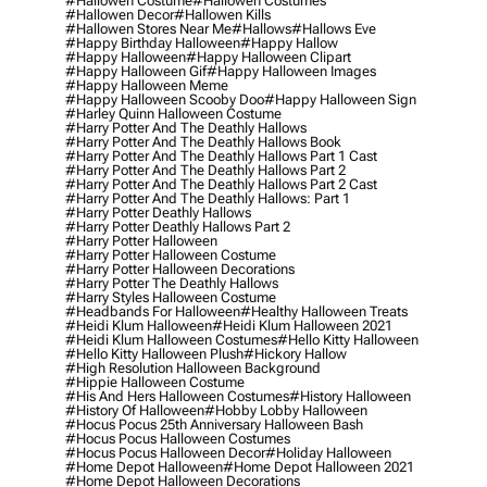
#hallowen Costume
#hallowen Costumes
#hallowen Decor
#hallowen Kills
#hallowen Stores Near Me
#hallows
#hallows Eve
#happy Birthday Halloween
#happy Hallow
#happy Halloween
#happy Halloween Clipart
#happy Halloween Gif
#happy Halloween Images
#happy Halloween Meme
#happy Halloween Scooby Doo
#happy Halloween Sign
#harley Quinn Halloween Costume
#harry Potter And The Deathly Hallows
#harry Potter And The Deathly Hallows Book
#harry Potter And The Deathly Hallows Part 1 Cast
#harry Potter And The Deathly Hallows Part 2
#harry Potter And The Deathly Hallows Part 2 Cast
#harry Potter And The Deathly Hallows: Part 1
#harry Potter Deathly Hallows
#harry Potter Deathly Hallows Part 2
#harry Potter Halloween
#harry Potter Halloween Costume
#harry Potter Halloween Decorations
#harry Potter The Deathly Hallows
#harry Styles Halloween Costume
#headbands For Halloween
#healthy Halloween Treats
#heidi Klum Halloween
#heidi Klum Halloween 2021
#heidi Klum Halloween Costumes
#hello Kitty Halloween
#hello Kitty Halloween Plush
#hickory Hallow
#high Resolution Halloween Background
#hippie Halloween Costume
#his And Hers Halloween Costumes
#history Halloween
#history Of Halloween
#hobby Lobby Halloween
#hocus Pocus 25th Anniversary Halloween Bash
#hocus Pocus Halloween Costumes
#hocus Pocus Halloween Decor
#holiday Halloween
#home Depot Halloween
#home Depot Halloween 2021
#home Depot Halloween Decorations