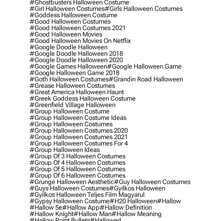
#ghostbusters Halloween Costume
#girl Halloween Costumes
#girls Halloween Costumes
#goddess Halloween Costume
#good Halloween Costumes
#good Halloween Costumes 2021
#good Halloween Movies
#good Halloween Movies On Netflix
#google Doodle Halloween
#google Doodle Halloween 2018
#google Doodle Halloween 2020
#google Games Halloween
#google Halloween Game
#google Halloween Game 2018
#goth Halloween Costumes
#grandin Road Halloween
#grease Halloween Costumes
#great America Halloween Haunt
#greek Goddess Halloween Costume
#greenfield Village Halloween
#group Halloween Costume
#group Halloween Costume Ideas
#group Halloween Costumes
#group Halloween Costumes 2020
#group Halloween Costumes 2021
#group Halloween Costumes For 4
#group Halloween Ideas
#group Of 3 Halloween Costumes
#group Of 4 Halloween Costumes
#group Of 5 Halloween Costumes
#group Of 6 Halloween Costumes
#grunge Halloween Aesthetic
#guy Halloween Costumes
#guys Halloween Costumes
#gyilkos Halloween
#gyilkos Halloween Teljes Film Magyarul
#gypsy Halloween Costume
#h20 Halloween
#hallow
#hallow 5e
#hallow App
#hallow Definition
#hallow Knight
#hallow Man
#hallow Meaning
#hallow Point Bullets
#hallowed