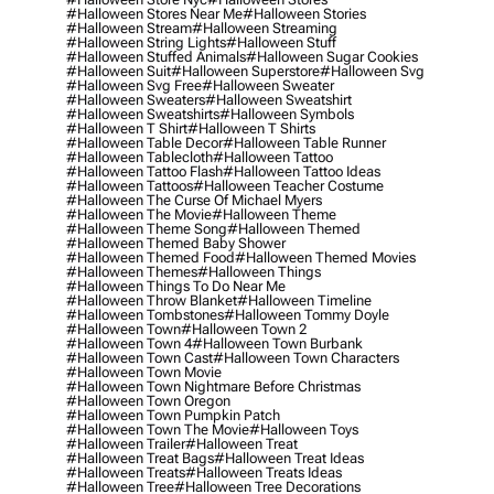
#halloween Stores Near Me
#halloween Stories
#halloween Stream
#halloween Streaming
#halloween String Lights
#halloween Stuff
#halloween Stuffed Animals
#halloween Sugar Cookies
#halloween Suit
#halloween Superstore
#halloween Svg
#halloween Svg Free
#halloween Sweater
#halloween Sweaters
#halloween Sweatshirt
#halloween Sweatshirts
#halloween Symbols
#halloween T Shirt
#halloween T Shirts
#halloween Table Decor
#halloween Table Runner
#halloween Tablecloth
#halloween Tattoo
#halloween Tattoo Flash
#halloween Tattoo Ideas
#halloween Tattoos
#halloween Teacher Costume
#halloween The Curse Of Michael Myers
#halloween The Movie
#halloween Theme
#halloween Theme Song
#halloween Themed
#halloween Themed Baby Shower
#halloween Themed Food
#halloween Themed Movies
#halloween Themes
#halloween Things
#halloween Things To Do Near Me
#halloween Throw Blanket
#halloween Timeline
#halloween Tombstones
#halloween Tommy Doyle
#halloween Town
#halloween Town 2
#halloween Town 4
#halloween Town Burbank
#halloween Town Cast
#halloween Town Characters
#halloween Town Movie
#halloween Town Nightmare Before Christmas
#halloween Town Oregon
#halloween Town Pumpkin Patch
#halloween Town The Movie
#halloween Toys
#halloween Trailer
#halloween Treat
#halloween Treat Bags
#halloween Treat Ideas
#halloween Treats
#halloween Treats Ideas
#halloween Tree
#halloween Tree Decorations