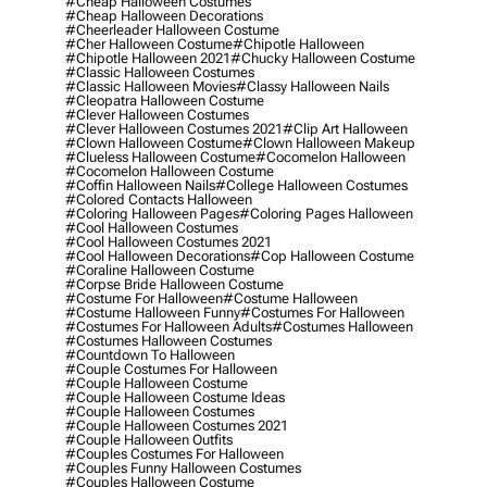
#cheap Halloween Costumes
#cheap Halloween Decorations
#cheerleader Halloween Costume
#cher Halloween Costume
#chipotle Halloween
#chipotle Halloween 2021
#chucky Halloween Costume
#classic Halloween Costumes
#classic Halloween Movies
#classy Halloween Nails
#cleopatra Halloween Costume
#clever Halloween Costumes
#clever Halloween Costumes 2021
#clip Art Halloween
#clown Halloween Costume
#clown Halloween Makeup
#clueless Halloween Costume
#cocomelon Halloween
#cocomelon Halloween Costume
#coffin Halloween Nails
#college Halloween Costumes
#colored Contacts Halloween
#coloring Halloween Pages
#coloring Pages Halloween
#cool Halloween Costumes
#cool Halloween Costumes 2021
#cool Halloween Decorations
#cop Halloween Costume
#coraline Halloween Costume
#corpse Bride Halloween Costume
#costume For Halloween
#costume Halloween
#costume Halloween Funny
#costumes For Halloween
#costumes For Halloween Adults
#costumes Halloween
#costumes Halloween Costumes
#countdown To Halloween
#couple Costumes For Halloween
#couple Halloween Costume
#couple Halloween Costume Ideas
#couple Halloween Costumes
#couple Halloween Costumes 2021
#couple Halloween Outfits
#couples Costumes For Halloween
#couples Funny Halloween Costumes
#couples Halloween Costume