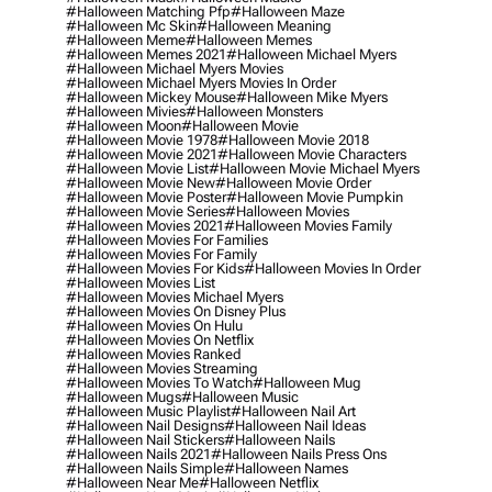
#halloween Matching Pfp
#halloween Maze
#halloween Mc Skin
#halloween Meaning
#halloween Meme
#halloween Memes
#halloween Memes 2021
#halloween Michael Myers
#halloween Michael Myers Movies
#halloween Michael Myers Movies In Order
#halloween Mickey Mouse
#halloween Mike Myers
#halloween Mivies
#halloween Monsters
#halloween Moon
#halloween Movie
#halloween Movie 1978
#halloween Movie 2018
#halloween Movie 2021
#halloween Movie Characters
#halloween Movie List
#halloween Movie Michael Myers
#halloween Movie New
#halloween Movie Order
#halloween Movie Poster
#halloween Movie Pumpkin
#halloween Movie Series
#halloween Movies
#halloween Movies 2021
#halloween Movies Family
#halloween Movies For Families
#halloween Movies For Family
#halloween Movies For Kids
#halloween Movies In Order
#halloween Movies List
#halloween Movies Michael Myers
#halloween Movies On Disney Plus
#halloween Movies On Hulu
#halloween Movies On Netflix
#halloween Movies Ranked
#halloween Movies Streaming
#halloween Movies To Watch
#halloween Mug
#halloween Mugs
#halloween Music
#halloween Music Playlist
#halloween Nail Art
#halloween Nail Designs
#halloween Nail Ideas
#halloween Nail Stickers
#halloween Nails
#halloween Nails 2021
#halloween Nails Press Ons
#halloween Nails Simple
#halloween Names
#halloween Near Me
#halloween Netflix