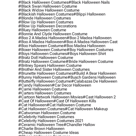
#black Halloween Costumes
#black Halloween Nails
#black Swan Halloween Costume
#black Widow Halloween Costume
#blackish Halloween Costumes
#blippi Halloween
#blonde Halloween Costumes
#blow Up Halloween Costumes
#blow Up Halloween Decorations
#bluey Halloween Costume
#bonnie And Clyde Halloween Costume
#boo 2 A Madea Halloween
#boo 2 Madea Halloween
#boo A Madea Halloween
#boo A Madea Halloween Cast
#boo Halloween Costume
#boo Madea Halloween
#boxer Halloween Costume
#boy Halloween Costumes
#boys Halloween Costumes
#boys Halloween Shirt
#bratz Doll Halloween Costume
#bratz Halloween Costume
#bride Halloween Costume
#britney Spears Halloween Costume
#brother And Sister Halloween Costumes
#brunette Halloween Costumes
#build A Bear Halloween
#bunny Halloween Costume
#busch Gardens Halloween
#butterfly Halloween Costume
#calabazas De Halloween
#candy Halloween
#car Decor Halloween
#carrie Halloween Costume
#carters Halloween Costumes
#cartoon Network Halloween Movies
#cast Halloween 2
#cast Of Halloween
#cast Of Halloween Kills
#cat Halloween
#cat Halloween Costume
#cat Halloween Costumes
#cat Halloween Makeup
#catwoman Halloween Costume
#celebrity Halloween Costumes
#celebrity Halloween Costumes 2021
#ceramic Halloween Tree
#chandler Hallow
#charlie Brown Halloween
#cheap Halloween Costume Ideas