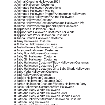
#animal Crossing Halloween 2021
#animal Halloween Costumes
#animated Halloween Decorations
#animated Halloween Movies
#animated Halloween Props
#animatronic Halloween
#animatronics Halloween
#anime Halloween
#anime Halloween Costume
#anime Halloween Costumes
#anime Halloween Pfp
#anime Halloween Wallpaper
#apirit Halloween
#applebees Halloween Drinks
#appropriate Halloween Costumes For Work
#appropriate Work Halloween Costumes
#ariana Grande Halloween Costume
#army Halloween Costume
#at Home Halloween Costumes
#austin Powers Halloween Costume
#awesome Halloween Costumes
#baby Boy Halloween Costumes
#baby Girl Halloween Costume
#baby Girl Halloween Costumes
#baby Halloween Costume
#baby Halloween Costumes
#baby Halloween Costumes Boy
#baby Halloween Costumes Girl
#baby Shark Halloween
#baby Yoda Halloween Costume
#bad Halloween Costumes
#baddie Halloween Costumes
#baddie Halloween Costumes 2020
#barbie Halloween Costume
#barney Halloween Party
#basic Halloween Costumes
#bat Halloween
#bath And Body Works Halloween
#bath And Body Works Halloween 2021
#bath And Body Works Halloween Candle Holder
#batman Halloween
#batman Halloween Costume
#batman Long Halloween