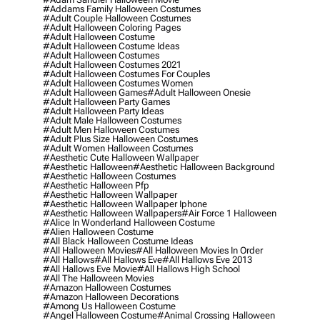
#addams Family Halloween Costumes
#adult Couple Halloween Costumes
#adult Halloween Coloring Pages
#adult Halloween Costume
#adult Halloween Costume Ideas
#adult Halloween Costumes
#adult Halloween Costumes 2021
#adult Halloween Costumes For Couples
#adult Halloween Costumes Women
#adult Halloween Games
#adult Halloween Onesie
#adult Halloween Party Games
#adult Halloween Party Ideas
#adult Male Halloween Costumes
#adult Men Halloween Costumes
#adult Plus Size Halloween Costumes
#adult Women Halloween Costumes
#aesthetic Cute Halloween Wallpaper
#aesthetic Halloween
#aesthetic Halloween Background
#aesthetic Halloween Costumes
#aesthetic Halloween Pfp
#aesthetic Halloween Wallpaper
#aesthetic Halloween Wallpaper Iphone
#aesthetic Halloween Wallpapers
#air Force 1 Halloween
#alice In Wonderland Halloween Costume
#alien Halloween Costume
#all Black Halloween Costume Ideas
#all Halloween Movies
#all Halloween Movies In Order
#all Hallows
#all Hallows Eve
#all Hallows Eve 2013
#all Hallows Eve Movie
#all Hallows High School
#all The Halloween Movies
#amazon Halloween Costumes
#amazon Halloween Decorations
#among Us Halloween Costume
#angel Halloween Costume
#animal Crossing Halloween