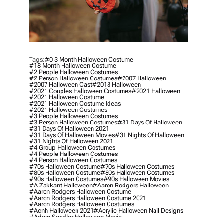
Tags:
#0 3 Month Halloween Costume
#18 Month Halloween Costume
#2 People Halloween Costumes
#2 Person Halloween Costumes
#2007 Halloween
#2007 Halloween Cast
#2018 Halloween
#2021 Couples Halloween Costumes
#2021 Halloween
#2021 Halloween Costume
#2021 Halloween Costume Ideas
#2021 Halloween Costumes
#3 People Halloween Costumes
#3 Person Halloween Costumes
#31 Days Of Halloween
#31 Days Of Halloween 2021
#31 Days Of Halloween Movies
#31 Nights Of Halloween
#31 Nights Of Halloween 2021
#4 Group Halloween Costumes
#4 People Halloween Costumes
#4 Person Halloween Costumes
#70s Halloween Costume
#70s Halloween Costumes
#80s Halloween Costume
#80s Halloween Costumes
#90s Halloween Costumes
#90s Halloween Movies
#a Zakkant Halloween
#aaron Rodgers Halloween
#aaron Rodgers Halloween Costume
#aaron Rodgers Halloween Costume 2021
#aaron Rodgers Halloween Costumes
#acnh Halloween 2021
#acrylic Halloween Nail Designs
#adam Sandler Halloween Movie