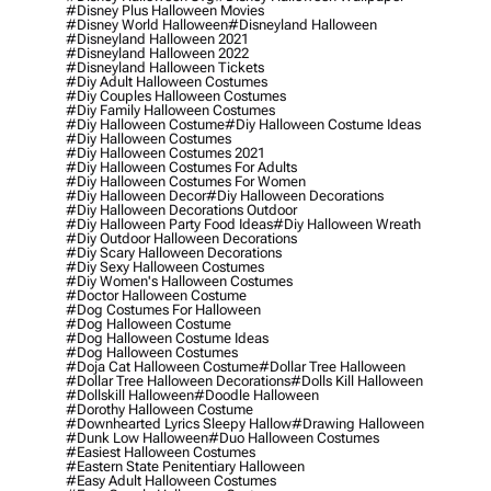
#disney Plus Halloween Movies
#disney World Halloween
#disneyland Halloween
#disneyland Halloween 2021
#disneyland Halloween 2022
#disneyland Halloween Tickets
#diy Adult Halloween Costumes
#diy Couples Halloween Costumes
#diy Family Halloween Costumes
#diy Halloween Costume
#diy Halloween Costume Ideas
#diy Halloween Costumes
#diy Halloween Costumes 2021
#diy Halloween Costumes For Adults
#diy Halloween Costumes For Women
#diy Halloween Decor
#diy Halloween Decorations
#diy Halloween Decorations Outdoor
#diy Halloween Party Food Ideas
#diy Halloween Wreath
#diy Outdoor Halloween Decorations
#diy Scary Halloween Decorations
#diy Sexy Halloween Costumes
#diy Women's Halloween Costumes
#doctor Halloween Costume
#dog Costumes For Halloween
#dog Halloween Costume
#dog Halloween Costume Ideas
#dog Halloween Costumes
#doja Cat Halloween Costume
#dollar Tree Halloween
#dollar Tree Halloween Decorations
#dolls Kill Halloween
#dollskill Halloween
#doodle Halloween
#dorothy Halloween Costume
#downhearted Lyrics Sleepy Hallow
#drawing Halloween
#dunk Low Halloween
#duo Halloween Costumes
#easiest Halloween Costumes
#eastern State Penitentiary Halloween
#easy Adult Halloween Costumes