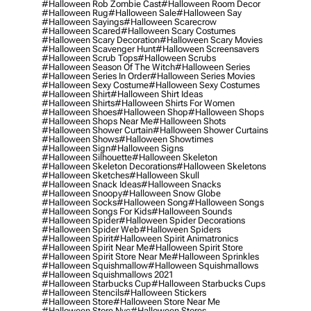
#halloween Rob Zombie Cast
#halloween Room Decor
#halloween Rug
#halloween Sale
#halloween Say
#halloween Sayings
#halloween Scarecrow
#halloween Scared
#halloween Scary Costumes
#halloween Scary Decoration
#halloween Scary Movies
#halloween Scavenger Hunt
#halloween Screensavers
#halloween Scrub Tops
#halloween Scrubs
#halloween Season Of The Witch
#halloween Series
#halloween Series In Order
#halloween Series Movies
#halloween Sexy Costume
#halloween Sexy Costumes
#halloween Shirt
#halloween Shirt Ideas
#halloween Shirts
#halloween Shirts For Women
#halloween Shoes
#halloween Shop
#halloween Shops
#halloween Shops Near Me
#halloween Shots
#halloween Shower Curtain
#halloween Shower Curtains
#halloween Shows
#halloween Showtimes
#halloween Sign
#halloween Signs
#halloween Silhouette
#halloween Skeleton
#halloween Skeleton Decorations
#halloween Skeletons
#halloween Sketches
#halloween Skull
#halloween Snack Ideas
#halloween Snacks
#halloween Snoopy
#halloween Snow Globe
#halloween Socks
#halloween Song
#halloween Songs
#halloween Songs For Kids
#halloween Sounds
#halloween Spider
#halloween Spider Decorations
#halloween Spider Web
#halloween Spiders
#halloween Spirit
#halloween Spirit Animatronics
#halloween Spirit Near Me
#halloween Spirit Store
#halloween Spirit Store Near Me
#halloween Sprinkles
#halloween Squishmallow
#halloween Squishmallows
#halloween Squishmallows 2021
#halloween Starbucks Cup
#halloween Starbucks Cups
#halloween Stencils
#halloween Stickers
#halloween Store
#halloween Store Near Me
#halloween Store Nyc
#halloween Stores