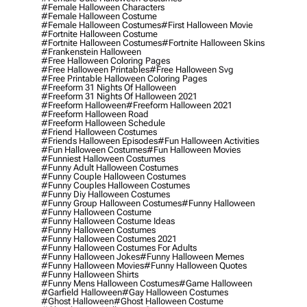
#female Halloween Characters
#female Halloween Costume
#female Halloween Costumes
#first Halloween Movie
#fortnite Halloween Costume
#fortnite Halloween Costumes
#fortnite Halloween Skins
#frankenstein Halloween
#free Halloween Coloring Pages
#free Halloween Printables
#free Halloween Svg
#free Printable Halloween Coloring Pages
#freeform 31 Nights Of Halloween
#freeform 31 Nights Of Halloween 2021
#freeform Halloween
#freeform Halloween 2021
#freeform Halloween Road
#freeform Halloween Schedule
#friend Halloween Costumes
#friends Halloween Episodes
#fun Halloween Activities
#fun Halloween Costumes
#fun Halloween Movies
#funniest Halloween Costumes
#funny Adult Halloween Costumes
#funny Couple Halloween Costumes
#funny Couples Halloween Costumes
#funny Diy Halloween Costumes
#funny Group Halloween Costumes
#funny Halloween
#funny Halloween Costume
#funny Halloween Costume Ideas
#funny Halloween Costumes
#funny Halloween Costumes 2021
#funny Halloween Costumes For Adults
#funny Halloween Jokes
#funny Halloween Memes
#funny Halloween Movies
#funny Halloween Quotes
#funny Halloween Shirts
#funny Mens Halloween Costumes
#game Halloween
#garfield Halloween
#gay Halloween Costumes
#ghost Halloween
#ghost Halloween Costume