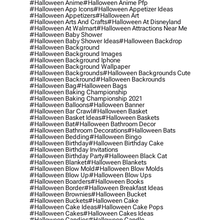
#halloween Anime
#halloween Anime Pfp
#halloween App Icons
#halloween Appetizer Ideas
#halloween Appetizers
#halloween Art
#halloween Arts And Crafts
#halloween At Disneyland
#halloween At Walmart
#halloween Attractions Near Me
#halloween Baby Shower
#halloween Baby Shower Ideas
#halloween Backdrop
#halloween Background
#halloween Background Images
#halloween Background Iphone
#halloween Background Wallpaper
#halloween Backgrounds
#halloween Backgrounds Cute
#halloween Backround
#halloween Backrounds
#halloween Bag
#halloween Bags
#halloween Baking Championship
#halloween Baking Championship 2021
#halloween Balloons
#halloween Banner
#halloween Bar Crawl
#halloween Basket
#halloween Basket Ideas
#halloween Baskets
#halloween Bat
#halloween Bathroom Decor
#halloween Bathroom Decorations
#halloween Bats
#halloween Bedding
#halloween Bingo
#halloween Birthday
#halloween Birthday Cake
#halloween Birthday Invitations
#halloween Birthday Party
#halloween Black Cat
#halloween Blanket
#halloween Blankets
#halloween Blow Mold
#halloween Blow Molds
#halloween Blow Up
#halloween Blow Ups
#halloween Boarders
#halloween Books
#halloween Border
#halloween Breakfast Ideas
#halloween Brownies
#halloween Bucket
#halloween Buckets
#halloween Cake
#halloween Cake Ideas
#halloween Cake Pops
#halloween Cakes
#halloween Cakes Ideas
#halloween Candies
#halloween Candle