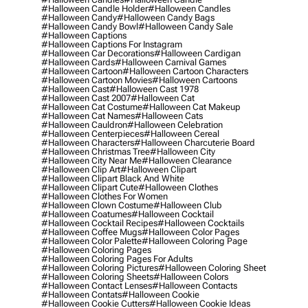
#halloween Candle Holder
#halloween Candles
#halloween Candy
#halloween Candy Bags
#halloween Candy Bowl
#halloween Candy Sale
#halloween Captions
#halloween Captions For Instagram
#halloween Car Decorations
#halloween Cardigan
#halloween Cards
#halloween Carnival Games
#halloween Cartoon
#halloween Cartoon Characters
#halloween Cartoon Movies
#halloween Cartoons
#halloween Cast
#halloween Cast 1978
#halloween Cast 2007
#halloween Cat
#halloween Cat Costume
#halloween Cat Makeup
#halloween Cat Names
#halloween Cats
#halloween Cauldron
#halloween Celebration
#halloween Centerpieces
#halloween Cereal
#halloween Characters
#halloween Charcuterie Board
#halloween Christmas Tree
#halloween City
#halloween City Near Me
#halloween Clearance
#halloween Clip Art
#halloween Clipart
#halloween Clipart Black And White
#halloween Clipart Cute
#halloween Clothes
#halloween Clothes For Women
#halloween Clown Costume
#halloween Club
#halloween Coatumes
#halloween Cocktail
#halloween Cocktail Recipes
#halloween Cocktails
#halloween Coffee Mugs
#halloween Color Pages
#halloween Color Palette
#halloween Coloring Page
#halloween Coloring Pages
#halloween Coloring Pages For Adults
#halloween Coloring Pictures
#halloween Coloring Sheet
#halloween Coloring Sheets
#halloween Colors
#halloween Contact Lenses
#halloween Contacts
#halloween Contats
#halloween Cookie
#halloween Cookie Cutters
#halloween Cookie Ideas