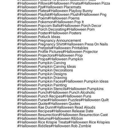
#halloween Pillows
#halloween Pinata
#halloween Pizza
#halloween Pjs
#halloween Placemats
#halloween Plates
#halloween Playboy Bunny
#halloween Playlist
#halloween Plush
#halloween Png
#halloween Poem
#halloween Poems
#halloween Pokemon
#halloween Pop It
#halloween Popcorn Balls
#halloween Porch Decor
#halloween Porch Decorating
#halloween Porn
#halloween Poster
#halloween Posters
#halloween Potluck Ideas
#halloween Pregnancy Announcement
#halloween Pregnancy Shirt
#halloween Press On Nails
#halloween Pretzels
#halloween Printables
#halloween Profile Pictures
#halloween Projector
#halloween Projectors
#halloween Prop
#halloween Props
#halloween Pumpkin
#halloween Pumpkin Carving
#halloween Pumpkin Carving Ideas
#halloween Pumpkin Decorations
#halloween Pumpkin Designs
#halloween Pumpkin Drawing
#halloween Pumpkin Faces
#halloween Pumpkin Ideas
#halloween Pumpkin Painting
#halloween Pumpkin Stencils
#halloween Pumpkins
#halloween Punch
#halloween Punch Alcoholic
#halloween Punch Recipes
#halloween Puns
#halloween Purse
#halloween Puzzles
#halloween Quilt
#halloween Quote
#halloween Quotes
#halloween Rae Dunn
#halloween Read Alouds
#halloween Recipes
#halloween Release Date
#halloween Resurrection
#halloween Resurrection Cast
#halloween Returns
#halloween Ribbon
#halloween Rice Krispie Treats
#halloween Rice Krispies
#halloween Riddles
#halloween Rob Zombie