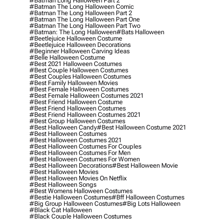
#batman Long Halloween Part 2
#batman The Long Halloween Comic
#batman The Long Halloween Part 2
#batman The Long Halloween Part One
#batman The Long Halloween Part Two
#batman: The Long Halloween
#bats Halloween
#beetlejuice Halloween Costume
#beetlejuice Halloween Decorations
#beginner Halloween Carving Ideas
#belle Halloween Costume
#best 2021 Halloween Costumes
#best Couple Halloween Costumes
#best Couples Halloween Costumes
#best Family Halloween Movies
#best Female Halloween Costumes
#best Female Halloween Costumes 2021
#best Friend Halloween Costume
#best Friend Halloween Costumes
#best Friend Halloween Costumes 2021
#best Group Halloween Costumes
#best Halloween Candy
#best Halloween Costume 2021
#best Halloween Costumes
#best Halloween Costumes 2021
#best Halloween Costumes For Couples
#best Halloween Costumes For Men
#best Halloween Costumes For Women
#best Halloween Decorations
#best Halloween Movie
#best Halloween Movies
#best Halloween Movies On Netflix
#best Halloween Songs
#best Womens Halloween Costumes
#bestie Halloween Costumes
#bff Halloween Costumes
#big Group Halloween Costumes
#big Lots Halloween
#black Cat Halloween
#black Couple Halloween Costumes