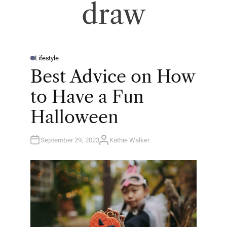
draw
Lifestyle
P
O
Best Advice on How
S
T
E
to Have a Fun
D
I
N
Halloween
September 29, 2023
Kathie Walker
A
U
T
H
O
R