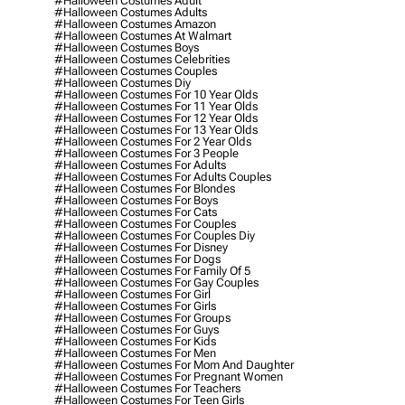
#halloween Costumes Adult
#halloween Costumes Adults
#halloween Costumes Amazon
#halloween Costumes At Walmart
#halloween Costumes Boys
#halloween Costumes Celebrities
#halloween Costumes Couples
#halloween Costumes Diy
#halloween Costumes For 10 Year Olds
#halloween Costumes For 11 Year Olds
#halloween Costumes For 12 Year Olds
#halloween Costumes For 13 Year Olds
#halloween Costumes For 2 Year Olds
#halloween Costumes For 3 People
#halloween Costumes For Adults
#halloween Costumes For Adults Couples
#halloween Costumes For Blondes
#halloween Costumes For Boys
#halloween Costumes For Cats
#halloween Costumes For Couples
#halloween Costumes For Couples Diy
#halloween Costumes For Disney
#halloween Costumes For Dogs
#halloween Costumes For Family Of 5
#halloween Costumes For Gay Couples
#halloween Costumes For Girl
#halloween Costumes For Girls
#halloween Costumes For Groups
#halloween Costumes For Guys
#halloween Costumes For Kids
#halloween Costumes For Men
#halloween Costumes For Mom And Daughter
#halloween Costumes For Pregnant Women
#halloween Costumes For Teachers
#halloween Costumes For Teen Girls