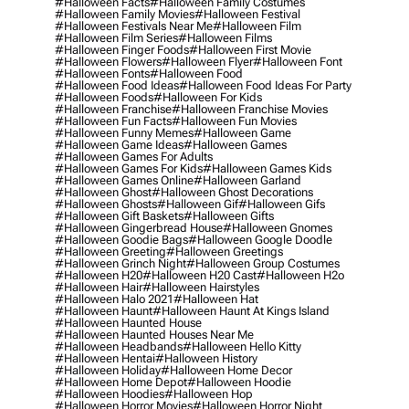
#halloween Facts
#halloween Family Costumes
#halloween Family Movies
#halloween Festival
#halloween Festivals Near Me
#halloween Film
#halloween Film Series
#halloween Films
#halloween Finger Foods
#halloween First Movie
#halloween Flowers
#halloween Flyer
#halloween Font
#halloween Fonts
#halloween Food
#halloween Food Ideas
#halloween Food Ideas For Party
#halloween Foods
#halloween For Kids
#halloween Franchise
#halloween Franchise Movies
#halloween Fun Facts
#halloween Fun Movies
#halloween Funny Memes
#halloween Game
#halloween Game Ideas
#halloween Games
#halloween Games For Adults
#halloween Games For Kids
#halloween Games Kids
#halloween Games Online
#halloween Garland
#halloween Ghost
#halloween Ghost Decorations
#halloween Ghosts
#halloween Gif
#halloween Gifs
#halloween Gift Baskets
#halloween Gifts
#halloween Gingerbread House
#halloween Gnomes
#halloween Goodie Bags
#halloween Google Doodle
#halloween Greeting
#halloween Greetings
#halloween Grinch Night
#halloween Group Costumes
#halloween H20
#halloween H20 Cast
#halloween H2o
#halloween Hair
#halloween Hairstyles
#halloween Halo 2021
#halloween Hat
#halloween Haunt
#halloween Haunt At Kings Island
#halloween Haunted House
#halloween Haunted Houses Near Me
#halloween Headbands
#halloween Hello Kitty
#halloween Hentai
#halloween History
#halloween Holiday
#halloween Home Decor
#halloween Home Depot
#halloween Hoodie
#halloween Hoodies
#halloween Hop
#halloween Horror Movies
#halloween Horror Night