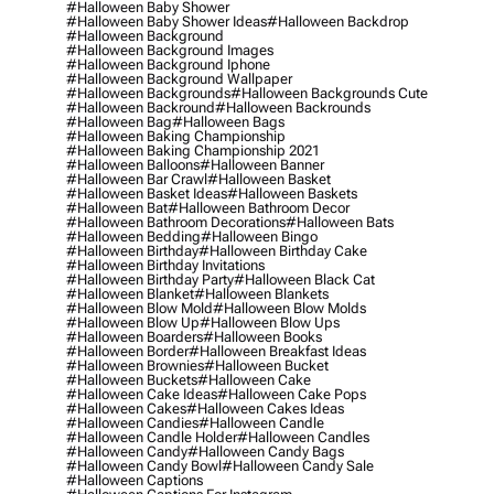
#halloween Baby Shower
#halloween Baby Shower Ideas
#halloween Backdrop
#halloween Background
#halloween Background Images
#halloween Background Iphone
#halloween Background Wallpaper
#halloween Backgrounds
#halloween Backgrounds Cute
#halloween Backround
#halloween Backrounds
#halloween Bag
#halloween Bags
#halloween Baking Championship
#halloween Baking Championship 2021
#halloween Balloons
#halloween Banner
#halloween Bar Crawl
#halloween Basket
#halloween Basket Ideas
#halloween Baskets
#halloween Bat
#halloween Bathroom Decor
#halloween Bathroom Decorations
#halloween Bats
#halloween Bedding
#halloween Bingo
#halloween Birthday
#halloween Birthday Cake
#halloween Birthday Invitations
#halloween Birthday Party
#halloween Black Cat
#halloween Blanket
#halloween Blankets
#halloween Blow Mold
#halloween Blow Molds
#halloween Blow Up
#halloween Blow Ups
#halloween Boarders
#halloween Books
#halloween Border
#halloween Breakfast Ideas
#halloween Brownies
#halloween Bucket
#halloween Buckets
#halloween Cake
#halloween Cake Ideas
#halloween Cake Pops
#halloween Cakes
#halloween Cakes Ideas
#halloween Candies
#halloween Candle
#halloween Candle Holder
#halloween Candles
#halloween Candy
#halloween Candy Bags
#halloween Candy Bowl
#halloween Candy Sale
#halloween Captions