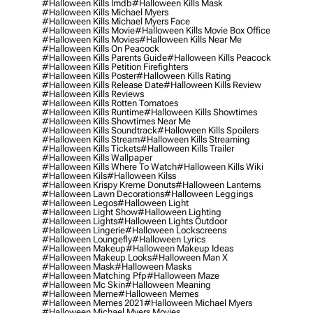
#halloween Kills Imdb
#halloween Kills Mask
#halloween Kills Michael Myers
#halloween Kills Michael Myers Face
#halloween Kills Movie
#halloween Kills Movie Box Office
#halloween Kills Movies
#halloween Kills Near Me
#halloween Kills On Peacock
#halloween Kills Parents Guide
#halloween Kills Peacock
#halloween Kills Petition Firefighters
#halloween Kills Poster
#halloween Kills Rating
#halloween Kills Release Date
#halloween Kills Review
#halloween Kills Reviews
#halloween Kills Rotten Tomatoes
#halloween Kills Runtime
#halloween Kills Showtimes
#halloween Kills Showtimes Near Me
#halloween Kills Soundtrack
#halloween Kills Spoilers
#halloween Kills Stream
#halloween Kills Streaming
#halloween Kills Tickets
#halloween Kills Trailer
#halloween Kills Wallpaper
#halloween Kills Where To Watch
#halloween Kills Wiki
#halloween Kils
#halloween Kilss
#halloween Krispy Kreme Donuts
#halloween Lanterns
#halloween Lawn Decorations
#halloween Leggings
#halloween Legos
#halloween Light
#halloween Light Show
#halloween Lighting
#halloween Lights
#halloween Lights Outdoor
#halloween Lingerie
#halloween Lockscreens
#halloween Loungefly
#halloween Lyrics
#halloween Makeup
#halloween Makeup Ideas
#halloween Makeup Looks
#halloween Man X
#halloween Mask
#halloween Masks
#halloween Matching Pfp
#halloween Maze
#halloween Mc Skin
#halloween Meaning
#halloween Meme
#halloween Memes
#halloween Memes 2021
#halloween Michael Myers
#halloween Michael Myers Movies