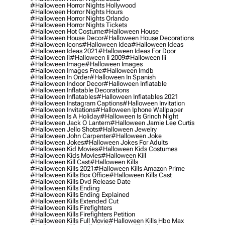
#halloween Horror Nights Hollywood
#halloween Horror Nights Hours
#halloween Horror Nights Orlando
#halloween Horror Nights Tickets
#halloween Hot Costume
#halloween House
#halloween House Decor
#halloween House Decorations
#halloween Icons
#halloween Idea
#halloween Ideas
#halloween Ideas 2021
#halloween Ideas For Door
#halloween Ii
#halloween Ii 2009
#halloween Iii
#halloween Image
#halloween Images
#halloween Images Free
#halloween Imdb
#halloween In Order
#halloween In Spanish
#halloween Indoor Decor
#halloween Inflatable
#halloween Inflatable Decorations
#halloween Inflatables
#halloween Inflatables 2021
#halloween Instagram Captions
#halloween Invitation
#halloween Invitations
#halloween Iphone Wallpaper
#halloween Is A Holiday
#halloween Is Grinch Night
#halloween Jack O Lantern
#halloween Jamie Lee Curtis
#halloween Jello Shots
#halloween Jewelry
#halloween John Carpenter
#halloween Joke
#halloween Jokes
#halloween Jokes For Adults
#halloween Kid Movies
#halloween Kids Costumes
#halloween Kids Movies
#halloween Kill
#halloween Kill Cast
#halloween Kills
#halloween Kills 2021
#halloween Kills Amazon Prime
#halloween Kills Box Office
#halloween Kills Cast
#halloween Kills Dvd Release Date
#halloween Kills Ending
#halloween Kills Ending Explained
#halloween Kills Extended Cut
#halloween Kills Firefighters
#halloween Kills Firefighters Petition
#halloween Kills Full Movie
#halloween Kills Hbo Max