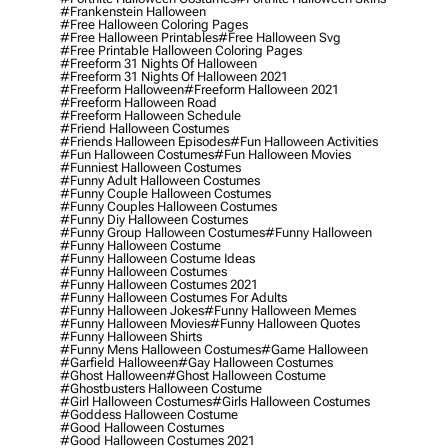
#frankenstein Halloween
#free Halloween Coloring Pages
#free Halloween Printables
#free Halloween Svg
#free Printable Halloween Coloring Pages
#freeform 31 Nights Of Halloween
#freeform 31 Nights Of Halloween 2021
#freeform Halloween
#freeform Halloween 2021
#freeform Halloween Road
#freeform Halloween Schedule
#friend Halloween Costumes
#friends Halloween Episodes
#fun Halloween Activities
#fun Halloween Costumes
#fun Halloween Movies
#funniest Halloween Costumes
#funny Adult Halloween Costumes
#funny Couple Halloween Costumes
#funny Couples Halloween Costumes
#funny Diy Halloween Costumes
#funny Group Halloween Costumes
#funny Halloween
#funny Halloween Costume
#funny Halloween Costume Ideas
#funny Halloween Costumes
#funny Halloween Costumes 2021
#funny Halloween Costumes For Adults
#funny Halloween Jokes
#funny Halloween Memes
#funny Halloween Movies
#funny Halloween Quotes
#funny Halloween Shirts
#funny Mens Halloween Costumes
#game Halloween
#garfield Halloween
#gay Halloween Costumes
#ghost Halloween
#ghost Halloween Costume
#ghostbusters Halloween Costume
#girl Halloween Costumes
#girls Halloween Costumes
#goddess Halloween Costume
#good Halloween Costumes
#good Halloween Costumes 2021