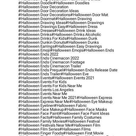
#halloween Doodle
#halloween Doodles
#halloween Door Decoration
#halloween Door Decoration Ideas
#halloween Door Decorations
#halloween Door Mat
#halloween Doormat
#halloween Drawing
#halloween Drawing Ideas
#halloween Drawings
#halloween Drawings Easy
#halloween Dress
#halloween Dresses
#halloween Drink Ideas
#halloween Drinks
#halloween Drinks Alcoholic
#halloween Drinks For Kids
#halloween Dunk
#halloween Dunkin Donuts
#halloween Dunks
#halloween Earrings
#halloween Easy Drawings
#halloween Emoji
#halloween Emojis
#halloween Ends
#halloween Ends 2022
#halloween Ends Cinemacon 2022
#halloween Ends Cinemacon Footage
#halloween Ends Cinemacon Trailer
#halloween Ends Prequel
#halloween Ends Release Date
#halloween Ends Trailer
#halloween Eve
#halloween Events
#halloween Events 2021
#halloween Events For Kids
#halloween Events For Kids Near Me
#halloween Events Los Angeles
#halloween Events Near Me
#halloween Events Near Me 2021
#halloween Express
#halloween Express Near Me
#halloween Eye Makeup
#halloween Eyeliner
#halloween Fabric
#halloween Face Makeup
#halloween Face Masks
#halloween Face Paint
#halloween Face Paint Ideas
#halloween Facts
#halloween Family Costumes
#halloween Family Movies
#halloween Festival
#halloween Festivals Near Me
#halloween Film
#halloween Film Series
#halloween Films
#halloween Finger Foods
#halloween First Movie