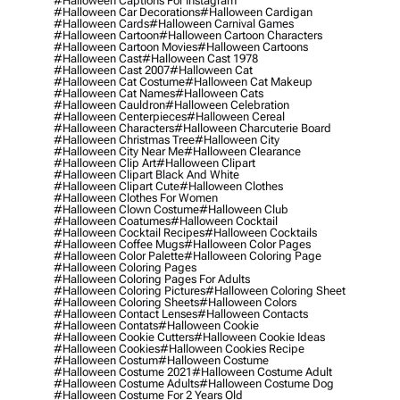
#halloween Captions For Instagram
#halloween Car Decorations
#halloween Cardigan
#halloween Cards
#halloween Carnival Games
#halloween Cartoon
#halloween Cartoon Characters
#halloween Cartoon Movies
#halloween Cartoons
#halloween Cast
#halloween Cast 1978
#halloween Cast 2007
#halloween Cat
#halloween Cat Costume
#halloween Cat Makeup
#halloween Cat Names
#halloween Cats
#halloween Cauldron
#halloween Celebration
#halloween Centerpieces
#halloween Cereal
#halloween Characters
#halloween Charcuterie Board
#halloween Christmas Tree
#halloween City
#halloween City Near Me
#halloween Clearance
#halloween Clip Art
#halloween Clipart
#halloween Clipart Black And White
#halloween Clipart Cute
#halloween Clothes
#halloween Clothes For Women
#halloween Clown Costume
#halloween Club
#halloween Coatumes
#halloween Cocktail
#halloween Cocktail Recipes
#halloween Cocktails
#halloween Coffee Mugs
#halloween Color Pages
#halloween Color Palette
#halloween Coloring Page
#halloween Coloring Pages
#halloween Coloring Pages For Adults
#halloween Coloring Pictures
#halloween Coloring Sheet
#halloween Coloring Sheets
#halloween Colors
#halloween Contact Lenses
#halloween Contacts
#halloween Contats
#halloween Cookie
#halloween Cookie Cutters
#halloween Cookie Ideas
#halloween Cookies
#halloween Cookies Recipe
#halloween Costum
#halloween Costume
#halloween Costume 2021
#halloween Costume Adult
#halloween Costume Adults
#halloween Costume Dog
#halloween Costume For 2 Years Old