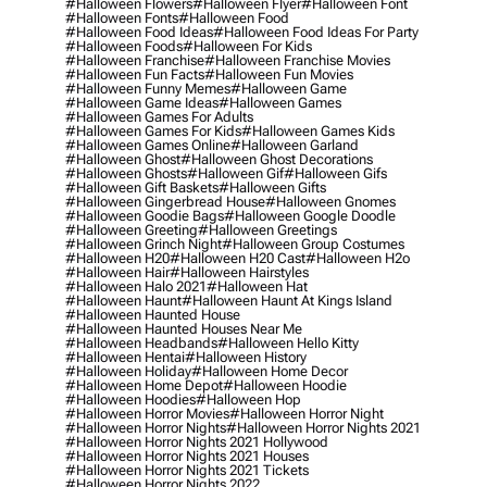
#halloween Flowers
#halloween Flyer
#halloween Font
#halloween Fonts
#halloween Food
#halloween Food Ideas
#halloween Food Ideas For Party
#halloween Foods
#halloween For Kids
#halloween Franchise
#halloween Franchise Movies
#halloween Fun Facts
#halloween Fun Movies
#halloween Funny Memes
#halloween Game
#halloween Game Ideas
#halloween Games
#halloween Games For Adults
#halloween Games For Kids
#halloween Games Kids
#halloween Games Online
#halloween Garland
#halloween Ghost
#halloween Ghost Decorations
#halloween Ghosts
#halloween Gif
#halloween Gifs
#halloween Gift Baskets
#halloween Gifts
#halloween Gingerbread House
#halloween Gnomes
#halloween Goodie Bags
#halloween Google Doodle
#halloween Greeting
#halloween Greetings
#halloween Grinch Night
#halloween Group Costumes
#halloween H20
#halloween H20 Cast
#halloween H2o
#halloween Hair
#halloween Hairstyles
#halloween Halo 2021
#halloween Hat
#halloween Haunt
#halloween Haunt At Kings Island
#halloween Haunted House
#halloween Haunted Houses Near Me
#halloween Headbands
#halloween Hello Kitty
#halloween Hentai
#halloween History
#halloween Holiday
#halloween Home Decor
#halloween Home Depot
#halloween Hoodie
#halloween Hoodies
#halloween Hop
#halloween Horror Movies
#halloween Horror Night
#halloween Horror Nights
#halloween Horror Nights 2021
#halloween Horror Nights 2021 Hollywood
#halloween Horror Nights 2021 Houses
#halloween Horror Nights 2021 Tickets
#halloween Horror Nights 2022