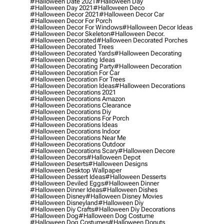
#halloween Date 2021
#halloween Day
#halloween Day 2021
#halloween Deco
#halloween Decor 2021
#halloween Decor Car
#halloween Decor For Porch
#halloween Decor For Windows
#halloween Decor Ideas
#halloween Decor Skeleton
#halloween Decor.
#halloween Decorated
#halloween Decorated Porches
#halloween Decorated Trees
#halloween Decorated Yards
#halloween Decorating
#halloween Decorating Ideas
#halloween Decorating Party
#halloween Decoration
#halloween Decoration For Car
#halloween Decoration For Trees
#halloween Decoration Ideas
#halloween Decorations
#halloween Decorations 2021
#halloween Decorations Amazon
#halloween Decorations Clearance
#halloween Decorations Diy
#halloween Decorations For Porch
#halloween Decorations Ideas
#halloween Decorations Indoor
#halloween Decorations Near Me
#halloween Decorations Outdoor
#halloween Decorations Scary
#halloween Decore
#halloween Decors
#halloween Depot
#halloween Deserts
#halloween Designs
#halloween Desktop Wallpaper
#halloween Dessert Ideas
#halloween Desserts
#halloween Deviled Eggs
#halloween Dinner
#halloween Dinner Ideas
#halloween Dishes
#halloween Disney
#halloween Disney Movies
#halloween Disneyland
#halloween Diy
#halloween Diy Crafts
#halloween Diy Decorations
#halloween Dog
#halloween Dog Costume
#halloween Dog Costumes
#halloween Donuts