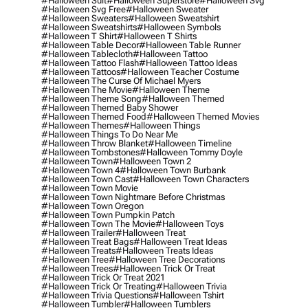
#halloween Suit
#halloween Superstore
#halloween Svg
#halloween Svg Free
#halloween Sweater
#halloween Sweaters
#halloween Sweatshirt
#halloween Sweatshirts
#halloween Symbols
#halloween T Shirt
#halloween T Shirts
#halloween Table Decor
#halloween Table Runner
#halloween Tablecloth
#halloween Tattoo
#halloween Tattoo Flash
#halloween Tattoo Ideas
#halloween Tattoos
#halloween Teacher Costume
#halloween The Curse Of Michael Myers
#halloween The Movie
#halloween Theme
#halloween Theme Song
#halloween Themed
#halloween Themed Baby Shower
#halloween Themed Food
#halloween Themed Movies
#halloween Themes
#halloween Things
#halloween Things To Do Near Me
#halloween Throw Blanket
#halloween Timeline
#halloween Tombstones
#halloween Tommy Doyle
#halloween Town
#halloween Town 2
#halloween Town 4
#halloween Town Burbank
#halloween Town Cast
#halloween Town Characters
#halloween Town Movie
#halloween Town Nightmare Before Christmas
#halloween Town Oregon
#halloween Town Pumpkin Patch
#halloween Town The Movie
#halloween Toys
#halloween Trailer
#halloween Treat
#halloween Treat Bags
#halloween Treat Ideas
#halloween Treats
#halloween Treats Ideas
#halloween Tree
#halloween Tree Decorations
#halloween Trees
#halloween Trick Or Treat
#halloween Trick Or Treat 2021
#halloween Trick Or Treating
#halloween Trivia
#halloween Trivia Questions
#halloween Tshirt
#halloween Tumbler
#halloween Tumblers