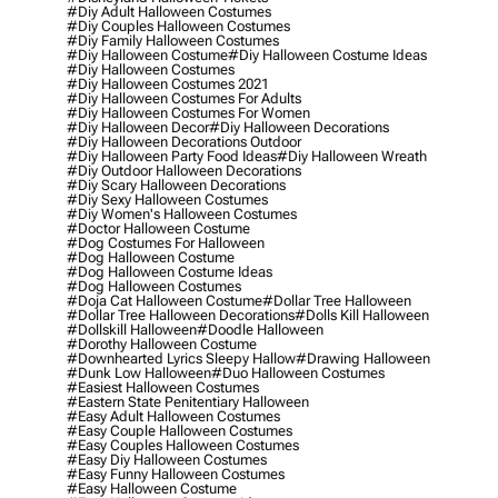
#diy Adult Halloween Costumes
#diy Couples Halloween Costumes
#diy Family Halloween Costumes
#diy Halloween Costume
#diy Halloween Costume Ideas
#diy Halloween Costumes
#diy Halloween Costumes 2021
#diy Halloween Costumes For Adults
#diy Halloween Costumes For Women
#diy Halloween Decor
#diy Halloween Decorations
#diy Halloween Decorations Outdoor
#diy Halloween Party Food Ideas
#diy Halloween Wreath
#diy Outdoor Halloween Decorations
#diy Scary Halloween Decorations
#diy Sexy Halloween Costumes
#diy Women's Halloween Costumes
#doctor Halloween Costume
#dog Costumes For Halloween
#dog Halloween Costume
#dog Halloween Costume Ideas
#dog Halloween Costumes
#doja Cat Halloween Costume
#dollar Tree Halloween
#dollar Tree Halloween Decorations
#dolls Kill Halloween
#dollskill Halloween
#doodle Halloween
#dorothy Halloween Costume
#downhearted Lyrics Sleepy Hallow
#drawing Halloween
#dunk Low Halloween
#duo Halloween Costumes
#easiest Halloween Costumes
#eastern State Penitentiary Halloween
#easy Adult Halloween Costumes
#easy Couple Halloween Costumes
#easy Couples Halloween Costumes
#easy Diy Halloween Costumes
#easy Funny Halloween Costumes
#easy Halloween Costume