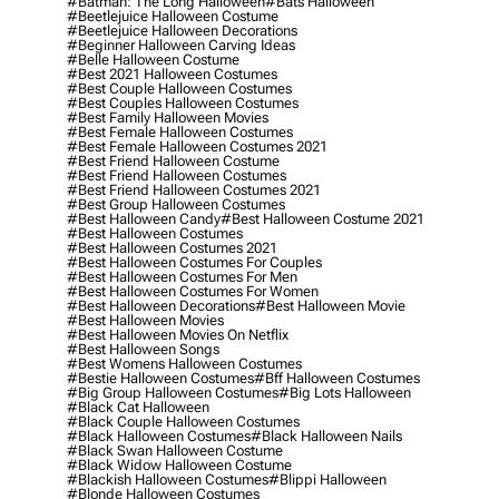
#batman: The Long Halloween
#bats Halloween
#beetlejuice Halloween Costume
#beetlejuice Halloween Decorations
#beginner Halloween Carving Ideas
#belle Halloween Costume
#best 2021 Halloween Costumes
#best Couple Halloween Costumes
#best Couples Halloween Costumes
#best Family Halloween Movies
#best Female Halloween Costumes
#best Female Halloween Costumes 2021
#best Friend Halloween Costume
#best Friend Halloween Costumes
#best Friend Halloween Costumes 2021
#best Group Halloween Costumes
#best Halloween Candy
#best Halloween Costume 2021
#best Halloween Costumes
#best Halloween Costumes 2021
#best Halloween Costumes For Couples
#best Halloween Costumes For Men
#best Halloween Costumes For Women
#best Halloween Decorations
#best Halloween Movie
#best Halloween Movies
#best Halloween Movies On Netflix
#best Halloween Songs
#best Womens Halloween Costumes
#bestie Halloween Costumes
#bff Halloween Costumes
#big Group Halloween Costumes
#big Lots Halloween
#black Cat Halloween
#black Couple Halloween Costumes
#black Halloween Costumes
#black Halloween Nails
#black Swan Halloween Costume
#black Widow Halloween Costume
#blackish Halloween Costumes
#blippi Halloween
#blonde Halloween Costumes