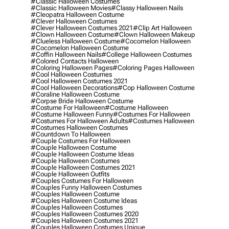
#classic Halloween Costumes
#classic Halloween Movies
#classy Halloween Nails
#cleopatra Halloween Costume
#clever Halloween Costumes
#clever Halloween Costumes 2021
#clip Art Halloween
#clown Halloween Costume
#clown Halloween Makeup
#clueless Halloween Costume
#cocomelon Halloween
#cocomelon Halloween Costume
#coffin Halloween Nails
#college Halloween Costumes
#colored Contacts Halloween
#coloring Halloween Pages
#coloring Pages Halloween
#cool Halloween Costumes
#cool Halloween Costumes 2021
#cool Halloween Decorations
#cop Halloween Costume
#coraline Halloween Costume
#corpse Bride Halloween Costume
#costume For Halloween
#costume Halloween
#costume Halloween Funny
#costumes For Halloween
#costumes For Halloween Adults
#costumes Halloween
#costumes Halloween Costumes
#countdown To Halloween
#couple Costumes For Halloween
#couple Halloween Costume
#couple Halloween Costume Ideas
#couple Halloween Costumes
#couple Halloween Costumes 2021
#couple Halloween Outfits
#couples Costumes For Halloween
#couples Funny Halloween Costumes
#couples Halloween Costume
#couples Halloween Costume Ideas
#couples Halloween Costumes
#couples Halloween Costumes 2020
#couples Halloween Costumes 2021
#couples Halloween Costumes Unique