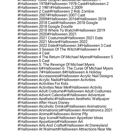
#halloween 1978
#halloween 1978 Cast
#halloween 2
#halloween 2 1981
#halloween 2 2009
#halloween 2 Cast
#halloween 2 Rob Zombie
#halloween 2007
#halloween 2007 Cast
#halloween 2009
#halloween 2016
#halloween 2018
#halloween 2018 Cast
#halloween 2018 Google
#halloween 2018 Google Doodle
#halloween 2018 Where To Watch
#halloween 2019
#halloween 2020
#halloween 2021
#halloween 2021 Costumes
#halloween 2021 Date
#halloween 2021 Movie
#halloween 2022
#halloween 2022 Date
#halloween 3
#halloween 3 Cast
#halloween 3 Season Of The Witch
#halloween 4
#halloween 4 Cast
#halloween 4 The Return Of Michael Myers
#halloween 5
#halloween 5 Cast
#halloween 5: The Revenge Of Michael Myers
#halloween 6
#halloween 6: The Curse Of Michael Myers
#halloween 7
#halloween 8
#halloween A Holiday
#halloween Accessories
#halloween Acrylic Nail Designs
#halloween Acrylic Nails
#halloween Activities
#halloween Activities For Kids
#halloween Activities Near Me
#halloween Activity
#halloween Adult Costume
#halloween Adult Costumes
#halloween Advent Calendar
#halloween Adventure
#halloween Aesthetic
#halloween Aesthetic Wallpaper
#halloween After Hours Disney
#halloween Alcoholic Drinks
#halloween Animatronic
#halloween Animatronics
#halloween Animatronics 2021
#halloween Anime
#halloween Anime Pfp
#halloween App Icons
#halloween Appetizer Ideas
#halloween Appetizers
#halloween Art
#halloween Arts And Crafts
#halloween At Disneyland
#halloween At Walmart
#halloween Attractions Near Me