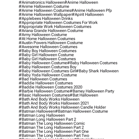
#animatronics Halloween
#anime Halloween
#anime Halloween Costume
#anime Halloween Costumes
#anime Halloween Pfp
#anime Halloween Wallpaper
#apirit Halloween
#applebees Halloween Drinks
#appropriate Halloween Costumes For Work
#appropriate Work Halloween Costumes
#ariana Grande Halloween Costume
#army Halloween Costume
#at Home Halloween Costumes
#austin Powers Halloween Costume
#awesome Halloween Costumes
#baby Boy Halloween Costumes
#baby Girl Halloween Costume
#baby Girl Halloween Costumes
#baby Halloween Costume
#baby Halloween Costumes
#baby Halloween Costumes Boy
#baby Halloween Costumes Girl
#baby Shark Halloween
#baby Yoda Halloween Costume
#bad Halloween Costumes
#baddie Halloween Costumes
#baddie Halloween Costumes 2020
#barbie Halloween Costume
#barney Halloween Party
#basic Halloween Costumes
#bat Halloween
#bath And Body Works Halloween
#bath And Body Works Halloween 2021
#bath And Body Works Halloween Candle Holder
#batman Halloween
#batman Halloween Costume
#batman Long Halloween
#batman Long Halloween Part 2
#batman The Long Halloween Comic
#batman The Long Halloween Part 2
#batman The Long Halloween Part One
#batman The Long Halloween Part Two