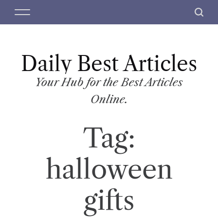
S
M
S
k
e
e
i
n
a
p
u
r
t
Daily Best Articles
c
o
h
c
Your Hub for the Best Articles
o
Online.
n
t
Tag:
e
n
t
halloween
gifts