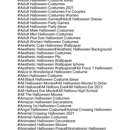
#adult Halloween Costume Ideas
#adult Halloween Costumes
#adult Halloween Costumes 2021
#adult Halloween Costumes For Couples
#adult Halloween Costumes Women
#adult Halloween Games
#adult Halloween Onesie
#adult Halloween Party Games
#adult Halloween Party Ideas
#adult Male Halloween Costumes
#adult Men Halloween Costumes
#adult Plus Size Halloween Costumes
#adult Women Halloween Costumes
#aesthetic Cute Halloween Wallpaper
#aesthetic Halloween
#aesthetic Halloween Background
#aesthetic Halloween Costumes
#aesthetic Halloween Pfp
#aesthetic Halloween Wallpaper
#aesthetic Halloween Wallpaper Iphone
#aesthetic Halloween Wallpapers
#air Force 1 Halloween
#alice In Wonderland Halloween Costume
#alien Halloween Costume
#all Black Halloween Costume Ideas
#all Halloween Movies
#all Halloween Movies In Order
#all Hallows
#all Hallows Eve
#all Hallows Eve 2013
#all Hallows Eve Movie
#all Hallows High School
#all The Halloween Movies
#amazon Halloween Costumes
#amazon Halloween Decorations
#among Us Halloween Costume
#angel Halloween Costume
#animal Crossing Halloween
#animal Crossing Halloween 2021
#animal Halloween Costumes
#animated Halloween Decorations
#animated Halloween Movies
#animated Halloween Props
#animatronic Halloween