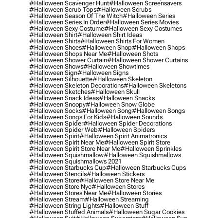
#halloween Scavenger Hunt
#halloween Screensavers
#halloween Scrub Tops
#halloween Scrubs
#halloween Season Of The Witch
#halloween Series
#halloween Series In Order
#halloween Series Movies
#halloween Sexy Costume
#halloween Sexy Costumes
#halloween Shirt
#halloween Shirt Ideas
#halloween Shirts
#halloween Shirts For Women
#halloween Shoes
#halloween Shop
#halloween Shops
#halloween Shops Near Me
#halloween Shots
#halloween Shower Curtain
#halloween Shower Curtains
#halloween Shows
#halloween Showtimes
#halloween Sign
#halloween Signs
#halloween Silhouette
#halloween Skeleton
#halloween Skeleton Decorations
#halloween Skeletons
#halloween Sketches
#halloween Skull
#halloween Snack Ideas
#halloween Snacks
#halloween Snoopy
#halloween Snow Globe
#halloween Socks
#halloween Song
#halloween Songs
#halloween Songs For Kids
#halloween Sounds
#halloween Spider
#halloween Spider Decorations
#halloween Spider Web
#halloween Spiders
#halloween Spirit
#halloween Spirit Animatronics
#halloween Spirit Near Me
#halloween Spirit Store
#halloween Spirit Store Near Me
#halloween Sprinkles
#halloween Squishmallow
#halloween Squishmallows
#halloween Squishmallows 2021
#halloween Starbucks Cup
#halloween Starbucks Cups
#halloween Stencils
#halloween Stickers
#halloween Store
#halloween Store Near Me
#halloween Store Nyc
#halloween Stores
#halloween Stores Near Me
#halloween Stories
#halloween Stream
#halloween Streaming
#halloween String Lights
#halloween Stuff
#halloween Stuffed Animals
#halloween Sugar Cookies