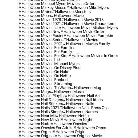
#halloween Michael Myers Movies In Order
#halloween Mickey Mouse
#halloween Mike Myers
#halloween Mivies
#halloween Monsters
#halloween Moon
#halloween Movie
#halloween Movie 1978
#halloween Movie 2018
#halloween Movie 2021
#halloween Movie Characters
#halloween Movie List
#halloween Movie Michael Myers
#halloween Movie New
#halloween Movie Order
#halloween Movie Poster
#halloween Movie Pumpkin
#halloween Movie Series
#halloween Movies
#halloween Movies 2021
#halloween Movies Family
#halloween Movies For Families
#halloween Movies For Family
#halloween Movies For Kids
#halloween Movies In Order
#halloween Movies List
#halloween Movies Michael Myers
#halloween Movies On Disney Plus
#halloween Movies On Hulu
#halloween Movies On Netflix
#halloween Movies Ranked
#halloween Movies Streaming
#halloween Movies To Watch
#halloween Mug
#halloween Mugs
#halloween Music
#halloween Music Playlist
#halloween Nail Art
#halloween Nail Designs
#halloween Nail Ideas
#halloween Nail Stickers
#halloween Nails
#halloween Nails 2021
#halloween Nails Press Ons
#halloween Nails Simple
#halloween Names
#halloween Near Me
#halloween Netflix
#halloween New Movie
#halloween Night
#halloween Nude
#halloween Onesies
#halloween Onesies For Adults
#halloween Oreos
#halloween Orgins
#halloween Origin
#halloween Original
#halloween Original Movie