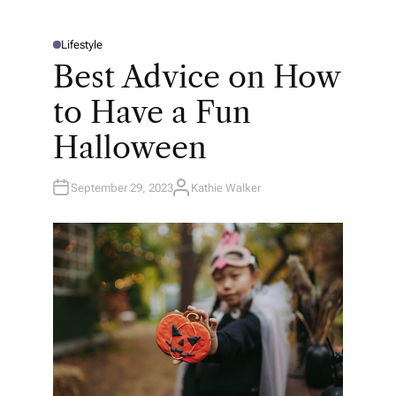
Lifestyle
P
O
Best Advice on How
S
T
E
to Have a Fun
D
I
N
Halloween
September 29, 2023
Kathie Walker
A
U
T
H
O
R