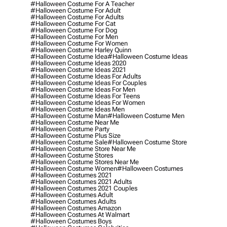
#halloween Costume For A Teacher
#halloween Costume For Adult
#halloween Costume For Adults
#halloween Costume For Cat
#halloween Costume For Dog
#halloween Costume For Men
#halloween Costume For Women
#halloween Costume Harley Quinn
#halloween Costume Idea
#halloween Costume Ideas
#halloween Costume Ideas 2020
#halloween Costume Ideas 2021
#halloween Costume Ideas For Adults
#halloween Costume Ideas For Couples
#halloween Costume Ideas For Men
#halloween Costume Ideas For Teens
#halloween Costume Ideas For Women
#halloween Costume Ideas Men
#halloween Costume Man
#halloween Costume Men
#halloween Costume Near Me
#halloween Costume Party
#halloween Costume Plus Size
#halloween Costume Sale
#halloween Costume Store
#halloween Costume Store Near Me
#halloween Costume Stores
#halloween Costume Stores Near Me
#halloween Costume Women
#halloween Costumes
#halloween Costumes 2021
#halloween Costumes 2021 Adults
#halloween Costumes 2021 Couples
#halloween Costumes Adult
#halloween Costumes Adults
#halloween Costumes Amazon
#halloween Costumes At Walmart
#halloween Costumes Boys