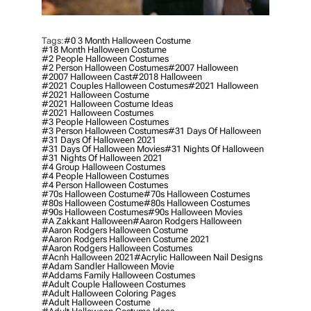
Tags:
#0 3 Month Halloween Costume
#18 Month Halloween Costume
#2 People Halloween Costumes
#2 Person Halloween Costumes
#2007 Halloween
#2007 Halloween Cast
#2018 Halloween
#2021 Couples Halloween Costumes
#2021 Halloween
#2021 Halloween Costume
#2021 Halloween Costume Ideas
#2021 Halloween Costumes
#3 People Halloween Costumes
#3 Person Halloween Costumes
#31 Days Of Halloween
#31 Days Of Halloween 2021
#31 Days Of Halloween Movies
#31 Nights Of Halloween
#31 Nights Of Halloween 2021
#4 Group Halloween Costumes
#4 People Halloween Costumes
#4 Person Halloween Costumes
#70s Halloween Costume
#70s Halloween Costumes
#80s Halloween Costume
#80s Halloween Costumes
#90s Halloween Costumes
#90s Halloween Movies
#a Zakkant Halloween
#aaron Rodgers Halloween
#aaron Rodgers Halloween Costume
#aaron Rodgers Halloween Costume 2021
#aaron Rodgers Halloween Costumes
#acnh Halloween 2021
#acrylic Halloween Nail Designs
#adam Sandler Halloween Movie
#addams Family Halloween Costumes
#adult Couple Halloween Costumes
#adult Halloween Coloring Pages
#adult Halloween Costume