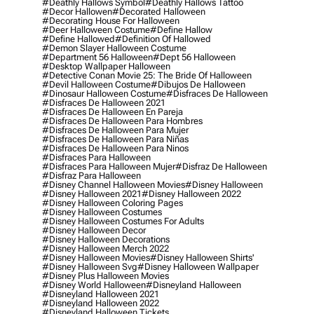
#deathly Hallows Symbol
#deathly Hallows Tattoo
#decor Hallowen
#decorated Halloween
#decorating House For Halloween
#deer Halloween Costume
#define Hallow
#define Hallowed
#definition Of Hallowed
#demon Slayer Halloween Costume
#department 56 Halloween
#dept 56 Halloween
#desktop Wallpaper Halloween
#detective Conan Movie 25: The Bride Of Halloween
#devil Halloween Costume
#dibujos De Halloween
#dinosaur Halloween Costume
#disfraces De Halloween
#disfraces De Halloween 2021
#disfraces De Halloween En Pareja
#disfraces De Halloween Para Hombres
#disfraces De Halloween Para Mujer
#disfraces De Halloween Para Niñas
#disfraces De Halloween Para Ninos
#disfraces Para Halloween
#disfraces Para Halloween Mujer
#disfraz De Halloween
#disfraz Para Halloween
#disney Channel Halloween Movies
#disney Halloween
#disney Halloween 2021
#disney Halloween 2022
#disney Halloween Coloring Pages
#disney Halloween Costumes
#disney Halloween Costumes For Adults
#disney Halloween Decor
#disney Halloween Decorations
#disney Halloween Merch 2022
#disney Halloween Movies
#disney Halloween Shirts'
#disney Halloween Svg
#disney Halloween Wallpaper
#disney Plus Halloween Movies
#disney World Halloween
#disneyland Halloween
#disneyland Halloween 2021
#disneyland Halloween 2022
#disneyland Halloween Tickets