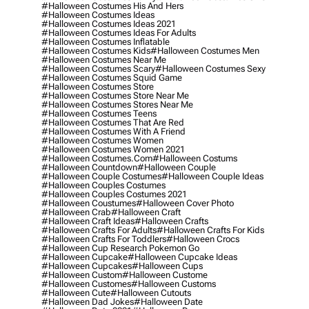
#halloween Costumes His And Hers
#halloween Costumes Ideas
#halloween Costumes Ideas 2021
#halloween Costumes Ideas For Adults
#halloween Costumes Inflatable
#halloween Costumes Kids
#halloween Costumes Men
#halloween Costumes Near Me
#halloween Costumes Scary
#halloween Costumes Sexy
#halloween Costumes Squid Game
#halloween Costumes Store
#halloween Costumes Store Near Me
#halloween Costumes Stores Near Me
#halloween Costumes Teens
#halloween Costumes That Are Red
#halloween Costumes With A Friend
#halloween Costumes Women
#halloween Costumes Women 2021
#halloween Costumes.com
#halloween Costums
#halloween Countdown
#halloween Couple
#halloween Couple Costumes
#halloween Couple Ideas
#halloween Couples Costumes
#halloween Couples Costumes 2021
#halloween Coustumes
#halloween Cover Photo
#halloween Crab
#halloween Craft
#halloween Craft Ideas
#halloween Crafts
#halloween Crafts For Adults
#halloween Crafts For Kids
#halloween Crafts For Toddlers
#halloween Crocs
#halloween Cup Research Pokemon Go
#halloween Cupcake
#halloween Cupcake Ideas
#halloween Cupcakes
#halloween Cups
#halloween Custom
#halloween Custome
#halloween Customes
#halloween Customs
#halloween Cute
#halloween Cutouts
#halloween Dad Jokes
#halloween Date