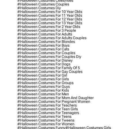
#halloween Costumes Celebrities
#halloween Costumes Couples
#halloween Costumes Diy
#halloween Costumes For 10 Year Olds
#halloween Costumes For 11 Year Olds
#halloween Costumes For 12 Year Olds
#halloween Costumes For 13 Year Olds
#halloween Costumes For 2 Year Olds
#halloween Costumes For 3 People
#halloween Costumes For Adults
#halloween Costumes For Adults Couples
#halloween Costumes For Blondes
#halloween Costumes For Boys
#halloween Costumes For Cats
#halloween Costumes For Couples
#halloween Costumes For Couples Diy
#halloween Costumes For Disney
#halloween Costumes For Dogs
#halloween Costumes For Family Of 5
#halloween Costumes For Gay Couples
#halloween Costumes For Girl
#halloween Costumes For Girls
#halloween Costumes For Groups
#halloween Costumes For Guys
#halloween Costumes For Kids
#halloween Costumes For Men
#halloween Costumes For Mom And Daughter
#halloween Costumes For Pregnant Women
#halloween Costumes For Teachers
#halloween Costumes For Teen Girls
#halloween Costumes For Teenagers
#halloween Costumes For Teens
#halloween Costumes For Tweens
#halloween Costumes For Women
#halloween Costumes Funny
#halloween Costumes Girls