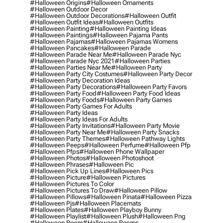
#halloween Origins
#halloween Ornaments
#halloween Outdoor Decor
#halloween Outdoor Decorations
#halloween Outfit
#halloween Outfit Ideas
#halloween Outfits
#halloween Painting
#halloween Painting Ideas
#halloween Paintings
#halloween Pajama Pants
#halloween Pajamas
#halloween Pajamas Womens
#halloween Pancakes
#halloween Parade
#halloween Parade Near Me
#halloween Parade Nyc
#halloween Parade Nyc 2021
#halloween Parties
#halloween Parties Near Me
#halloween Party
#halloween Party City Costumes
#halloween Party Decor
#halloween Party Decoration Ideas
#halloween Party Decorations
#halloween Party Favors
#halloween Party Food
#halloween Party Food Ideas
#halloween Party Foods
#halloween Party Games
#halloween Party Games For Adults
#halloween Party Ideas
#halloween Party Ideas For Adults
#halloween Party Invitations
#halloween Party Movie
#halloween Party Near Me
#halloween Party Snacks
#halloween Party Themes
#halloween Pathway Lights
#halloween Peeps
#halloween Perfume
#halloween Pfp
#halloween Pfps
#halloween Phone Wallpaper
#halloween Photos
#halloween Photoshoot
#halloween Phrases
#halloween Pic
#halloween Pick Up Lines
#halloween Pics
#halloween Picture
#halloween Pictures
#halloween Pictures To Color
#halloween Pictures To Draw
#halloween Pillow
#halloween Pillows
#halloween Pinata
#halloween Pizza
#halloween Pjs
#halloween Placemats
#halloween Plates
#halloween Playboy Bunny
#halloween Playlist
#halloween Plush
#halloween Png
#halloween Poem
#halloween Poems