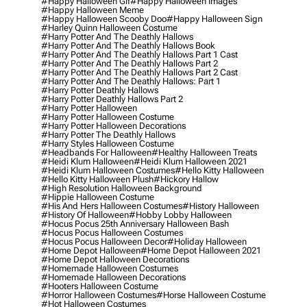
#happy Halloween Gif
#happy Halloween Images
#happy Halloween Meme
#happy Halloween Scooby Doo
#happy Halloween Sign
#harley Quinn Halloween Costume
#harry Potter And The Deathly Hallows
#harry Potter And The Deathly Hallows Book
#harry Potter And The Deathly Hallows Part 1 Cast
#harry Potter And The Deathly Hallows Part 2
#harry Potter And The Deathly Hallows Part 2 Cast
#harry Potter And The Deathly Hallows: Part 1
#harry Potter Deathly Hallows
#harry Potter Deathly Hallows Part 2
#harry Potter Halloween
#harry Potter Halloween Costume
#harry Potter Halloween Decorations
#harry Potter The Deathly Hallows
#harry Styles Halloween Costume
#headbands For Halloween
#healthy Halloween Treats
#heidi Klum Halloween
#heidi Klum Halloween 2021
#heidi Klum Halloween Costumes
#hello Kitty Halloween
#hello Kitty Halloween Plush
#hickory Hallow
#high Resolution Halloween Background
#hippie Halloween Costume
#his And Hers Halloween Costumes
#history Halloween
#history Of Halloween
#hobby Lobby Halloween
#hocus Pocus 25th Anniversary Halloween Bash
#hocus Pocus Halloween Costumes
#hocus Pocus Halloween Decor
#holiday Halloween
#home Depot Halloween
#home Depot Halloween 2021
#home Depot Halloween Decorations
#homemade Halloween Costumes
#homemade Halloween Decorations
#hooters Halloween Costume
#horror Halloween Costumes
#horse Halloween Costume
#hot Halloween Costumes