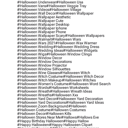
#halloween Underwear
#halloween Usa
#halloween Vans
#halloween Veggie Tray
#halloween Videos
#halloween Village
#halloween Wall Decor
#halloween Wallpaper
#halloween Wallpaper Aesthetic
#halloween Wallpaper Cute
#halloween Wallpaper Desktop
#halloween Wallpaper Iphone
#halloween Wallpaper Phone
#halloween Wallpaper Scary
#halloween Wallpapers
#halloween Walmart
#halloween Wars
#halloween Wars 2021
#halloween Wax Warmer
#halloween Wedding
#halloween Wedding Dress
#halloween Wedding Ideas
#halloween Widgets
#halloween Wigs
#halloween Window Clings
#halloween Window Decor
#halloween Window Decorations
#halloween Window Projector
#halloween Window Silhouettes
#halloween Wine Glasses
#halloween Witch
#halloween Witch Costume
#halloween Witch Decor
#halloween Witch Makeup
#halloween Witches
#halloween Women's Costume
#halloween Word Search
#halloween Words
#halloween Worksheets
#halloween Wreath
#halloween Wreath Ideas
#halloween Wreaths
#halloween Xxx
#halloween Yard Decor
#halloween Yard Decoration
#halloween Yard Decorations
#halloween Yard Ideas
#halloween Zoom Background
#hallowen
#hallowen Costume
#hallowen Costumes
#hallowen Decor
#hallowen Kills
#hallowen Stores Near Me
#hallows
#hallows Eve
#happy Birthday Halloween
#happy Hallow
#happy Halloween
#happy Halloween Clipart