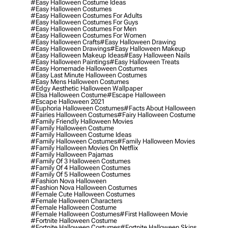
#easy Halloween Costume Ideas
#easy Halloween Costumes
#easy Halloween Costumes For Adults
#easy Halloween Costumes For Guys
#easy Halloween Costumes For Men
#easy Halloween Costumes For Women
#easy Halloween Crafts
#easy Halloween Drawing
#easy Halloween Drawings
#easy Halloween Makeup
#easy Halloween Makeup Ideas
#easy Halloween Nails
#easy Halloween Paintings
#easy Halloween Treats
#easy Homemade Halloween Costumes
#easy Last Minute Halloween Costumes
#easy Mens Halloween Costumes
#edgy Aesthetic Halloween Wallpaper
#elsa Halloween Costume
#escape Halloween
#escape Halloween 2021
#euphoria Halloween Costumes
#facts About Halloween
#fairies Halloween Costumes
#fairy Halloween Costume
#family Friendly Halloween Movies
#family Halloween Costume
#family Halloween Costume Ideas
#family Halloween Costumes
#family Halloween Movies
#family Halloween Movies On Netflix
#family Halloween Pajamas
#family Of 3 Halloween Costumes
#family Of 4 Halloween Costumes
#family Of 5 Halloween Costumes
#fashion Nova Halloween
#fashion Nova Halloween Costumes
#female Cute Halloween Costumes
#female Halloween Characters
#female Halloween Costume
#female Halloween Costumes
#first Halloween Movie
#fortnite Halloween Costume
#fortnite Halloween Costumes
#fortnite Halloween Skins