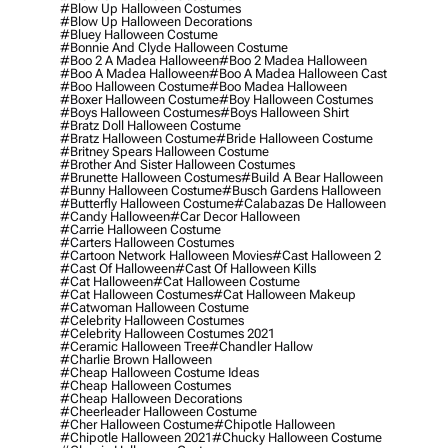
#blow Up Halloween Costumes
#blow Up Halloween Decorations
#bluey Halloween Costume
#bonnie And Clyde Halloween Costume
#boo 2 A Madea Halloween
#boo 2 Madea Halloween
#boo A Madea Halloween
#boo A Madea Halloween Cast
#boo Halloween Costume
#boo Madea Halloween
#boxer Halloween Costume
#boy Halloween Costumes
#boys Halloween Costumes
#boys Halloween Shirt
#bratz Doll Halloween Costume
#bratz Halloween Costume
#bride Halloween Costume
#britney Spears Halloween Costume
#brother And Sister Halloween Costumes
#brunette Halloween Costumes
#build A Bear Halloween
#bunny Halloween Costume
#busch Gardens Halloween
#butterfly Halloween Costume
#calabazas De Halloween
#candy Halloween
#car Decor Halloween
#carrie Halloween Costume
#carters Halloween Costumes
#cartoon Network Halloween Movies
#cast Halloween 2
#cast Of Halloween
#cast Of Halloween Kills
#cat Halloween
#cat Halloween Costume
#cat Halloween Costumes
#cat Halloween Makeup
#catwoman Halloween Costume
#celebrity Halloween Costumes
#celebrity Halloween Costumes 2021
#ceramic Halloween Tree
#chandler Hallow
#charlie Brown Halloween
#cheap Halloween Costume Ideas
#cheap Halloween Costumes
#cheap Halloween Decorations
#cheerleader Halloween Costume
#cher Halloween Costume
#chipotle Halloween
#chipotle Halloween 2021
#chucky Halloween Costume