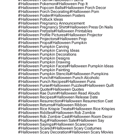
#halloween Pokemon
#halloween Pop It
#halloween Popcorn Balls
#halloween Porch Decor
#halloween Porch Decorating
#halloween Porn
#halloween Poster
#halloween Posters
#halloween Potluck Ideas
#halloween Pregnancy Announcement
#halloween Pregnancy Shirt
#halloween Press On Nails
#halloween Pretzels
#halloween Printables
#halloween Profile Pictures
#halloween Projector
#halloween Projectors
#halloween Prop
#halloween Props
#halloween Pumpkin
#halloween Pumpkin Carving
#halloween Pumpkin Carving Ideas
#halloween Pumpkin Decorations
#halloween Pumpkin Designs
#halloween Pumpkin Drawing
#halloween Pumpkin Faces
#halloween Pumpkin Ideas
#halloween Pumpkin Painting
#halloween Pumpkin Stencils
#halloween Pumpkins
#halloween Punch
#halloween Punch Alcoholic
#halloween Punch Recipes
#halloween Puns
#halloween Purse
#halloween Puzzles
#halloween Quilt
#halloween Quote
#halloween Quotes
#halloween Rae Dunn
#halloween Read Alouds
#halloween Recipes
#halloween Release Date
#halloween Resurrection
#halloween Resurrection Cast
#halloween Returns
#halloween Ribbon
#halloween Rice Krispie Treats
#halloween Rice Krispies
#halloween Riddles
#halloween Rob Zombie
#halloween Rob Zombie Cast
#halloween Room Decor
#halloween Rug
#halloween Sale
#halloween Say
#halloween Sayings
#halloween Scarecrow
#halloween Scared
#halloween Scary Costumes
#halloween Scary Decoration
#halloween Scary Movies