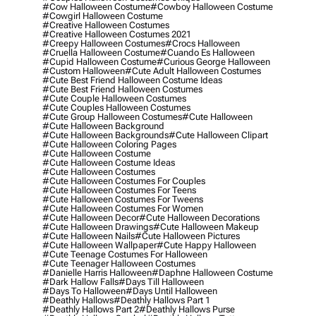
#cow Halloween Costume
#cowboy Halloween Costume
#cowgirl Halloween Costume
#creative Halloween Costumes
#creative Halloween Costumes 2021
#creepy Halloween Costumes
#crocs Halloween
#cruella Halloween Costume
#cuando Es Halloween
#cupid Halloween Costume
#curious George Halloween
#custom Halloween
#cute Adult Halloween Costumes
#cute Best Friend Halloween Costume Ideas
#cute Best Friend Halloween Costumes
#cute Couple Halloween Costumes
#cute Couples Halloween Costumes
#cute Group Halloween Costumes
#cute Halloween
#cute Halloween Background
#cute Halloween Backgrounds
#cute Halloween Clipart
#cute Halloween Coloring Pages
#cute Halloween Costume
#cute Halloween Costume Ideas
#cute Halloween Costumes
#cute Halloween Costumes For Couples
#cute Halloween Costumes For Teens
#cute Halloween Costumes For Tweens
#cute Halloween Costumes For Women
#cute Halloween Decor
#cute Halloween Decorations
#cute Halloween Drawings
#cute Halloween Makeup
#cute Halloween Nails
#cute Halloween Pictures
#cute Halloween Wallpaper
#cute Happy Halloween
#cute Teenage Costumes For Halloween
#cute Teenager Halloween Costumes
#danielle Harris Halloween
#daphne Halloween Costume
#dark Hallow Falls
#days Till Halloween
#days To Halloween
#days Until Halloween
#deathly Hallows
#deathly Hallows Part 1
#deathly Hallows Part 2
#deathly Hallows Purse