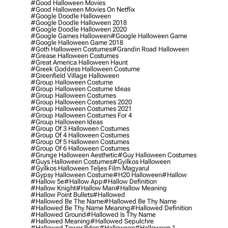
#good Halloween Movies
#good Halloween Movies On Netflix
#google Doodle Halloween
#google Doodle Halloween 2018
#google Doodle Halloween 2020
#google Games Halloween
#google Halloween Game
#google Halloween Game 2018
#goth Halloween Costumes
#grandin Road Halloween
#grease Halloween Costumes
#great America Halloween Haunt
#greek Goddess Halloween Costume
#greenfield Village Halloween
#group Halloween Costume
#group Halloween Costume Ideas
#group Halloween Costumes
#group Halloween Costumes 2020
#group Halloween Costumes 2021
#group Halloween Costumes For 4
#group Halloween Ideas
#group Of 3 Halloween Costumes
#group Of 4 Halloween Costumes
#group Of 5 Halloween Costumes
#group Of 6 Halloween Costumes
#grunge Halloween Aesthetic
#guy Halloween Costumes
#guys Halloween Costumes
#gyilkos Halloween
#gyilkos Halloween Teljes Film Magyarul
#gypsy Halloween Costume
#h20 Halloween
#hallow
#hallow 5e
#hallow App
#hallow Definition
#hallow Knight
#hallow Man
#hallow Meaning
#hallow Point Bullets
#hallowed
#hallowed Be The Name
#hallowed Be Thy Name
#hallowed Be Thy Name Meaning
#hallowed Definition
#hallowed Ground
#hallowed Is Thy Name
#hallowed Meaning
#hallowed Sepulchre
#hallowed Tower Bdsp
#Halloween
#halloween 1