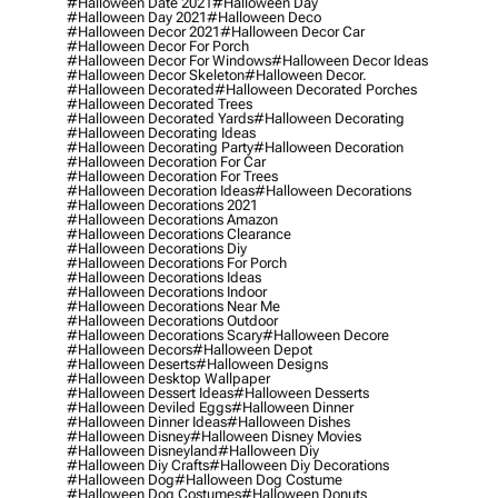
#halloween Date 2021
#halloween Day
#halloween Day 2021
#halloween Deco
#halloween Decor 2021
#halloween Decor Car
#halloween Decor For Porch
#halloween Decor For Windows
#halloween Decor Ideas
#halloween Decor Skeleton
#halloween Decor.
#halloween Decorated
#halloween Decorated Porches
#halloween Decorated Trees
#halloween Decorated Yards
#halloween Decorating
#halloween Decorating Ideas
#halloween Decorating Party
#halloween Decoration
#halloween Decoration For Car
#halloween Decoration For Trees
#halloween Decoration Ideas
#halloween Decorations
#halloween Decorations 2021
#halloween Decorations Amazon
#halloween Decorations Clearance
#halloween Decorations Diy
#halloween Decorations For Porch
#halloween Decorations Ideas
#halloween Decorations Indoor
#halloween Decorations Near Me
#halloween Decorations Outdoor
#halloween Decorations Scary
#halloween Decore
#halloween Decors
#halloween Depot
#halloween Deserts
#halloween Designs
#halloween Desktop Wallpaper
#halloween Dessert Ideas
#halloween Desserts
#halloween Deviled Eggs
#halloween Dinner
#halloween Dinner Ideas
#halloween Dishes
#halloween Disney
#halloween Disney Movies
#halloween Disneyland
#halloween Diy
#halloween Diy Crafts
#halloween Diy Decorations
#halloween Dog
#halloween Dog Costume
#halloween Dog Costumes
#halloween Donuts