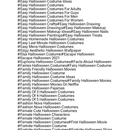
#easy Halloween Costume Ideas
#easy Halloween Costumes
#easy Halloween Costumes For Adults
#easy Halloween Costumes For Guys
#easy Halloween Costumes For Men
#easy Halloween Costumes For Women
#easy Halloween Crafts
#easy Halloween Drawing
#easy Halloween Drawings
#easy Halloween Makeup
#easy Halloween Makeup Ideas
#easy Halloween Nails
#easy Halloween Paintings
#easy Halloween Treats
#easy Homemade Halloween Costumes
#easy Last Minute Halloween Costumes
#easy Mens Halloween Costumes
#edgy Aesthetic Halloween Wallpaper
#elsa Halloween Costume
#escape Halloween
#escape Halloween 2021
#euphoria Halloween Costumes
#facts About Halloween
#fairies Halloween Costumes
#fairy Halloween Costume
#family Friendly Halloween Movies
#family Halloween Costume
#family Halloween Costume Ideas
#family Halloween Costumes
#family Halloween Movies
#family Halloween Movies On Netflix
#family Halloween Pajamas
#family Of 3 Halloween Costumes
#family Of 4 Halloween Costumes
#family Of 5 Halloween Costumes
#fashion Nova Halloween
#fashion Nova Halloween Costumes
#female Cute Halloween Costumes
#female Halloween Characters
#female Halloween Costume
#female Halloween Costumes
#first Halloween Movie
#fortnite Halloween Costume
#fortnite Halloween Costumes
#fortnite Halloween Skins