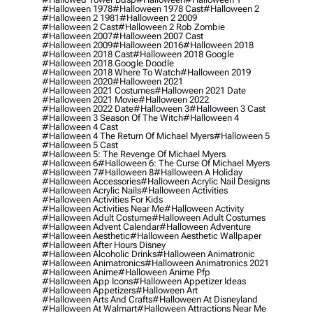
#halloween 1978
#halloween 1978 Cast
#halloween 2
#halloween 2 1981
#halloween 2 2009
#halloween 2 Cast
#halloween 2 Rob Zombie
#halloween 2007
#halloween 2007 Cast
#halloween 2009
#halloween 2016
#halloween 2018
#halloween 2018 Cast
#halloween 2018 Google
#halloween 2018 Google Doodle
#halloween 2018 Where To Watch
#halloween 2019
#halloween 2020
#halloween 2021
#halloween 2021 Costumes
#halloween 2021 Date
#halloween 2021 Movie
#halloween 2022
#halloween 2022 Date
#halloween 3
#halloween 3 Cast
#halloween 3 Season Of The Witch
#halloween 4
#halloween 4 Cast
#halloween 4 The Return Of Michael Myers
#halloween 5
#halloween 5 Cast
#halloween 5: The Revenge Of Michael Myers
#halloween 6
#halloween 6: The Curse Of Michael Myers
#halloween 7
#halloween 8
#halloween A Holiday
#halloween Accessories
#halloween Acrylic Nail Designs
#halloween Acrylic Nails
#halloween Activities
#halloween Activities For Kids
#halloween Activities Near Me
#halloween Activity
#halloween Adult Costume
#halloween Adult Costumes
#halloween Advent Calendar
#halloween Adventure
#halloween Aesthetic
#halloween Aesthetic Wallpaper
#halloween After Hours Disney
#halloween Alcoholic Drinks
#halloween Animatronic
#halloween Animatronics
#halloween Animatronics 2021
#halloween Anime
#halloween Anime Pfp
#halloween App Icons
#halloween Appetizer Ideas
#halloween Appetizers
#halloween Art
#halloween Arts And Crafts
#halloween At Disneyland
#halloween At Walmart
#halloween Attractions Near Me