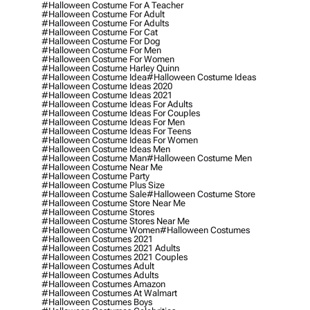
#halloween Costume For A Teacher
#halloween Costume For Adult
#halloween Costume For Adults
#halloween Costume For Cat
#halloween Costume For Dog
#halloween Costume For Men
#halloween Costume For Women
#halloween Costume Harley Quinn
#halloween Costume Idea
#halloween Costume Ideas
#halloween Costume Ideas 2020
#halloween Costume Ideas 2021
#halloween Costume Ideas For Adults
#halloween Costume Ideas For Couples
#halloween Costume Ideas For Men
#halloween Costume Ideas For Teens
#halloween Costume Ideas For Women
#halloween Costume Ideas Men
#halloween Costume Man
#halloween Costume Men
#halloween Costume Near Me
#halloween Costume Party
#halloween Costume Plus Size
#halloween Costume Sale
#halloween Costume Store
#halloween Costume Store Near Me
#halloween Costume Stores
#halloween Costume Stores Near Me
#halloween Costume Women
#halloween Costumes
#halloween Costumes 2021
#halloween Costumes 2021 Adults
#halloween Costumes 2021 Couples
#halloween Costumes Adult
#halloween Costumes Adults
#halloween Costumes Amazon
#halloween Costumes At Walmart
#halloween Costumes Boys