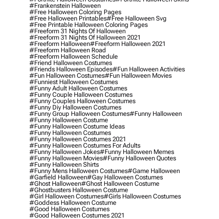
#frankenstein Halloween
#free Halloween Coloring Pages
#free Halloween Printables
#free Halloween Svg
#free Printable Halloween Coloring Pages
#freeform 31 Nights Of Halloween
#freeform 31 Nights Of Halloween 2021
#freeform Halloween
#freeform Halloween 2021
#freeform Halloween Road
#freeform Halloween Schedule
#friend Halloween Costumes
#friends Halloween Episodes
#fun Halloween Activities
#fun Halloween Costumes
#fun Halloween Movies
#funniest Halloween Costumes
#funny Adult Halloween Costumes
#funny Couple Halloween Costumes
#funny Couples Halloween Costumes
#funny Diy Halloween Costumes
#funny Group Halloween Costumes
#funny Halloween
#funny Halloween Costume
#funny Halloween Costume Ideas
#funny Halloween Costumes
#funny Halloween Costumes 2021
#funny Halloween Costumes For Adults
#funny Halloween Jokes
#funny Halloween Memes
#funny Halloween Movies
#funny Halloween Quotes
#funny Halloween Shirts
#funny Mens Halloween Costumes
#game Halloween
#garfield Halloween
#gay Halloween Costumes
#ghost Halloween
#ghost Halloween Costume
#ghostbusters Halloween Costume
#girl Halloween Costumes
#girls Halloween Costumes
#goddess Halloween Costume
#good Halloween Costumes
#good Halloween Costumes 2021