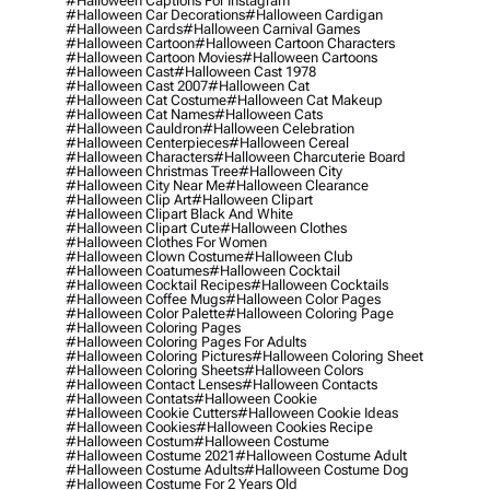
#halloween Captions For Instagram
#halloween Car Decorations
#halloween Cardigan
#halloween Cards
#halloween Carnival Games
#halloween Cartoon
#halloween Cartoon Characters
#halloween Cartoon Movies
#halloween Cartoons
#halloween Cast
#halloween Cast 1978
#halloween Cast 2007
#halloween Cat
#halloween Cat Costume
#halloween Cat Makeup
#halloween Cat Names
#halloween Cats
#halloween Cauldron
#halloween Celebration
#halloween Centerpieces
#halloween Cereal
#halloween Characters
#halloween Charcuterie Board
#halloween Christmas Tree
#halloween City
#halloween City Near Me
#halloween Clearance
#halloween Clip Art
#halloween Clipart
#halloween Clipart Black And White
#halloween Clipart Cute
#halloween Clothes
#halloween Clothes For Women
#halloween Clown Costume
#halloween Club
#halloween Coatumes
#halloween Cocktail
#halloween Cocktail Recipes
#halloween Cocktails
#halloween Coffee Mugs
#halloween Color Pages
#halloween Color Palette
#halloween Coloring Page
#halloween Coloring Pages
#halloween Coloring Pages For Adults
#halloween Coloring Pictures
#halloween Coloring Sheet
#halloween Coloring Sheets
#halloween Colors
#halloween Contact Lenses
#halloween Contacts
#halloween Contats
#halloween Cookie
#halloween Cookie Cutters
#halloween Cookie Ideas
#halloween Cookies
#halloween Cookies Recipe
#halloween Costum
#halloween Costume
#halloween Costume 2021
#halloween Costume Adult
#halloween Costume Adults
#halloween Costume Dog
#halloween Costume For 2 Years Old