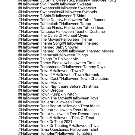
#halloween Suit
#halloween Superstore
#halloween Svg
#halloween Svg Free
#halloween Sweater
#halloween Sweaters
#halloween Sweatshirt
#halloween Sweatshirts
#halloween Symbols
#halloween T Shirt
#halloween T Shirts
#halloween Table Decor
#halloween Table Runner
#halloween Tablecloth
#halloween Tattoo
#halloween Tattoo Flash
#halloween Tattoo Ideas
#halloween Tattoos
#halloween Teacher Costume
#halloween The Curse Of Michael Myers
#halloween The Movie
#halloween Theme
#halloween Theme Song
#halloween Themed
#halloween Themed Baby Shower
#halloween Themed Food
#halloween Themed Movies
#halloween Themes
#halloween Things
#halloween Things To Do Near Me
#halloween Throw Blanket
#halloween Timeline
#halloween Tombstones
#halloween Tommy Doyle
#halloween Town
#halloween Town 2
#halloween Town 4
#halloween Town Burbank
#halloween Town Cast
#halloween Town Characters
#halloween Town Movie
#halloween Town Nightmare Before Christmas
#halloween Town Oregon
#halloween Town Pumpkin Patch
#halloween Town The Movie
#halloween Toys
#halloween Trailer
#halloween Treat
#halloween Treat Bags
#halloween Treat Ideas
#halloween Treats
#halloween Treats Ideas
#halloween Tree
#halloween Tree Decorations
#halloween Trees
#halloween Trick Or Treat
#halloween Trick Or Treat 2021
#halloween Trick Or Treating
#halloween Trivia
#halloween Trivia Questions
#halloween Tshirt
#halloween Tumbler
#halloween Tumblers