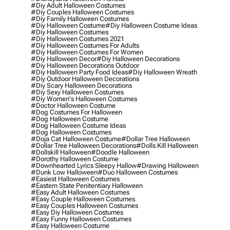
#diy Adult Halloween Costumes
#diy Couples Halloween Costumes
#diy Family Halloween Costumes
#diy Halloween Costume
#diy Halloween Costume Ideas
#diy Halloween Costumes
#diy Halloween Costumes 2021
#diy Halloween Costumes For Adults
#diy Halloween Costumes For Women
#diy Halloween Decor
#diy Halloween Decorations
#diy Halloween Decorations Outdoor
#diy Halloween Party Food Ideas
#diy Halloween Wreath
#diy Outdoor Halloween Decorations
#diy Scary Halloween Decorations
#diy Sexy Halloween Costumes
#diy Women's Halloween Costumes
#doctor Halloween Costume
#dog Costumes For Halloween
#dog Halloween Costume
#dog Halloween Costume Ideas
#dog Halloween Costumes
#doja Cat Halloween Costume
#dollar Tree Halloween
#dollar Tree Halloween Decorations
#dolls Kill Halloween
#dollskill Halloween
#doodle Halloween
#dorothy Halloween Costume
#downhearted Lyrics Sleepy Hallow
#drawing Halloween
#dunk Low Halloween
#duo Halloween Costumes
#easiest Halloween Costumes
#eastern State Penitentiary Halloween
#easy Adult Halloween Costumes
#easy Couple Halloween Costumes
#easy Couples Halloween Costumes
#easy Diy Halloween Costumes
#easy Funny Halloween Costumes
#easy Halloween Costume