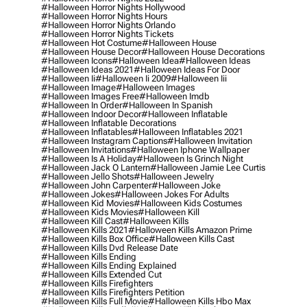
#halloween Horror Nights Hollywood
#halloween Horror Nights Hours
#halloween Horror Nights Orlando
#halloween Horror Nights Tickets
#halloween Hot Costume
#halloween House
#halloween House Decor
#halloween House Decorations
#halloween Icons
#halloween Idea
#halloween Ideas
#halloween Ideas 2021
#halloween Ideas For Door
#halloween Ii
#halloween Ii 2009
#halloween Iii
#halloween Image
#halloween Images
#halloween Images Free
#halloween Imdb
#halloween In Order
#halloween In Spanish
#halloween Indoor Decor
#halloween Inflatable
#halloween Inflatable Decorations
#halloween Inflatables
#halloween Inflatables 2021
#halloween Instagram Captions
#halloween Invitation
#halloween Invitations
#halloween Iphone Wallpaper
#halloween Is A Holiday
#halloween Is Grinch Night
#halloween Jack O Lantern
#halloween Jamie Lee Curtis
#halloween Jello Shots
#halloween Jewelry
#halloween John Carpenter
#halloween Joke
#halloween Jokes
#halloween Jokes For Adults
#halloween Kid Movies
#halloween Kids Costumes
#halloween Kids Movies
#halloween Kill
#halloween Kill Cast
#halloween Kills
#halloween Kills 2021
#halloween Kills Amazon Prime
#halloween Kills Box Office
#halloween Kills Cast
#halloween Kills Dvd Release Date
#halloween Kills Ending
#halloween Kills Ending Explained
#halloween Kills Extended Cut
#halloween Kills Firefighters
#halloween Kills Firefighters Petition
#halloween Kills Full Movie
#halloween Kills Hbo Max