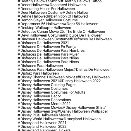
#deathly Hallows Symbol
#deathly Hallows Tattoo
#decor Hallowen
#decorated Halloween
#decorating House For Halloween
#deer Halloween Costume
#define Hallow
#define Hallowed
#definition Of Hallowed
#demon Slayer Halloween Costume
#department 56 Halloween
#dept 56 Halloween
#desktop Wallpaper Halloween
#detective Conan Movie 25: The Bride Of Halloween
#devil Halloween Costume
#dibujos De Halloween
#dinosaur Halloween Costume
#disfraces De Halloween
#disfraces De Halloween 2021
#disfraces De Halloween En Pareja
#disfraces De Halloween Para Hombres
#disfraces De Halloween Para Mujer
#disfraces De Halloween Para Niñas
#disfraces De Halloween Para Ninos
#disfraces Para Halloween
#disfraces Para Halloween Mujer
#disfraz De Halloween
#disfraz Para Halloween
#disney Channel Halloween Movies
#disney Halloween
#disney Halloween 2021
#disney Halloween 2022
#disney Halloween Coloring Pages
#disney Halloween Costumes
#disney Halloween Costumes For Adults
#disney Halloween Decor
#disney Halloween Decorations
#disney Halloween Merch 2022
#disney Halloween Movies
#disney Halloween Shirts'
#disney Halloween Svg
#disney Halloween Wallpaper
#disney Plus Halloween Movies
#disney World Halloween
#disneyland Halloween
#disneyland Halloween 2021
#disneyland Halloween 2022
#disneyland Halloween Tickets