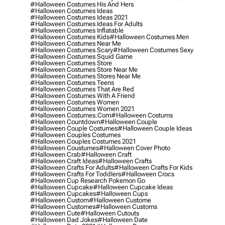
#halloween Costumes His And Hers
#halloween Costumes Ideas
#halloween Costumes Ideas 2021
#halloween Costumes Ideas For Adults
#halloween Costumes Inflatable
#halloween Costumes Kids
#halloween Costumes Men
#halloween Costumes Near Me
#halloween Costumes Scary
#halloween Costumes Sexy
#halloween Costumes Squid Game
#halloween Costumes Store
#halloween Costumes Store Near Me
#halloween Costumes Stores Near Me
#halloween Costumes Teens
#halloween Costumes That Are Red
#halloween Costumes With A Friend
#halloween Costumes Women
#halloween Costumes Women 2021
#halloween Costumes.com
#halloween Costums
#halloween Countdown
#halloween Couple
#halloween Couple Costumes
#halloween Couple Ideas
#halloween Couples Costumes
#halloween Couples Costumes 2021
#halloween Coustumes
#halloween Cover Photo
#halloween Crab
#halloween Craft
#halloween Craft Ideas
#halloween Crafts
#halloween Crafts For Adults
#halloween Crafts For Kids
#halloween Crafts For Toddlers
#halloween Crocs
#halloween Cup Research Pokemon Go
#halloween Cupcake
#halloween Cupcake Ideas
#halloween Cupcakes
#halloween Cups
#halloween Custom
#halloween Custome
#halloween Customes
#halloween Customs
#halloween Cute
#halloween Cutouts
#halloween Dad Jokes
#halloween Date