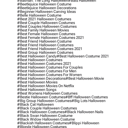
#batman: The Long Halloween
#bats Halloween
#beetlejuice Halloween Costume
#beetlejuice Halloween Decorations
#beginner Halloween Carving Ideas
#belle Halloween Costume
#best 2021 Halloween Costumes
#best Couple Halloween Costumes
#best Couples Halloween Costumes
#best Family Halloween Movies
#best Female Halloween Costumes
#best Female Halloween Costumes 2021
#best Friend Halloween Costume
#best Friend Halloween Costumes
#best Friend Halloween Costumes 2021
#best Group Halloween Costumes
#best Halloween Candy
#best Halloween Costume 2021
#best Halloween Costumes
#best Halloween Costumes 2021
#best Halloween Costumes For Couples
#best Halloween Costumes For Men
#best Halloween Costumes For Women
#best Halloween Decorations
#best Halloween Movie
#best Halloween Movies
#best Halloween Movies On Netflix
#best Halloween Songs
#best Womens Halloween Costumes
#bestie Halloween Costumes
#bff Halloween Costumes
#big Group Halloween Costumes
#big Lots Halloween
#black Cat Halloween
#black Couple Halloween Costumes
#black Halloween Costumes
#black Halloween Nails
#black Swan Halloween Costume
#black Widow Halloween Costume
#blackish Halloween Costumes
#blippi Halloween
#blonde Halloween Costumes