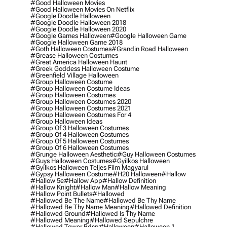
#good Halloween Movies
#good Halloween Movies On Netflix
#google Doodle Halloween
#google Doodle Halloween 2018
#google Doodle Halloween 2020
#google Games Halloween
#google Halloween Game
#google Halloween Game 2018
#goth Halloween Costumes
#grandin Road Halloween
#grease Halloween Costumes
#great America Halloween Haunt
#greek Goddess Halloween Costume
#greenfield Village Halloween
#group Halloween Costume
#group Halloween Costume Ideas
#group Halloween Costumes
#group Halloween Costumes 2020
#group Halloween Costumes 2021
#group Halloween Costumes For 4
#group Halloween Ideas
#group Of 3 Halloween Costumes
#group Of 4 Halloween Costumes
#group Of 5 Halloween Costumes
#group Of 6 Halloween Costumes
#grunge Halloween Aesthetic
#guy Halloween Costumes
#guys Halloween Costumes
#gyilkos Halloween
#gyilkos Halloween Teljes Film Magyarul
#gypsy Halloween Costume
#h20 Halloween
#hallow
#hallow 5e
#hallow App
#hallow Definition
#hallow Knight
#hallow Man
#hallow Meaning
#hallow Point Bullets
#hallowed
#hallowed Be The Name
#hallowed Be Thy Name
#hallowed Be Thy Name Meaning
#hallowed Definition
#hallowed Ground
#hallowed Is Thy Name
#hallowed Meaning
#hallowed Sepulchre
#hallowed Tower Bdsp
#Halloween
#halloween 1