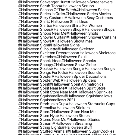
#halloween Scavenger Hunt
#halloween Screensavers
#halloween Scrub Tops
#halloween Scrubs
#halloween Season Of The Witch
#halloween Series
#halloween Series In Order
#halloween Series Movies
#halloween Sexy Costume
#halloween Sexy Costumes
#halloween Shirt
#halloween Shirt Ideas
#halloween Shirts
#halloween Shirts For Women
#halloween Shoes
#halloween Shop
#halloween Shops
#halloween Shops Near Me
#halloween Shots
#halloween Shower Curtain
#halloween Shower Curtains
#halloween Shows
#halloween Showtimes
#halloween Sign
#halloween Signs
#halloween Silhouette
#halloween Skeleton
#halloween Skeleton Decorations
#halloween Skeletons
#halloween Sketches
#halloween Skull
#halloween Snack Ideas
#halloween Snacks
#halloween Snoopy
#halloween Snow Globe
#halloween Socks
#halloween Song
#halloween Songs
#halloween Songs For Kids
#halloween Sounds
#halloween Spider
#halloween Spider Decorations
#halloween Spider Web
#halloween Spiders
#halloween Spirit
#halloween Spirit Animatronics
#halloween Spirit Near Me
#halloween Spirit Store
#halloween Spirit Store Near Me
#halloween Sprinkles
#halloween Squishmallow
#halloween Squishmallows
#halloween Squishmallows 2021
#halloween Starbucks Cup
#halloween Starbucks Cups
#halloween Stencils
#halloween Stickers
#halloween Store
#halloween Store Near Me
#halloween Store Nyc
#halloween Stores
#halloween Stores Near Me
#halloween Stories
#halloween Stream
#halloween Streaming
#halloween String Lights
#halloween Stuff
#halloween Stuffed Animals
#halloween Sugar Cookies