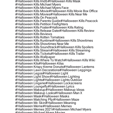
#halloween Kills Imdb
#halloween Kills Mask
#halloween Kills Michael Myers
#halloween Kills Michael Myers Face
#halloween Kills Movie
#halloween Kills Movie Box Office
#halloween Kills Movies
#halloween Kills Near Me
#halloween Kills On Peacock
#halloween Kills Parents Guide
#halloween Kills Peacock
#halloween Kills Petition Firefighters
#halloween Kills Poster
#halloween Kills Rating
#halloween Kills Release Date
#halloween Kills Review
#halloween Kills Reviews
#halloween Kills Rotten Tomatoes
#halloween Kills Runtime
#halloween Kills Showtimes
#halloween Kills Showtimes Near Me
#halloween Kills Soundtrack
#halloween Kills Spoilers
#halloween Kills Stream
#halloween Kills Streaming
#halloween Kills Tickets
#halloween Kills Trailer
#halloween Kills Wallpaper
#halloween Kills Where To Watch
#halloween Kills Wiki
#halloween Kils
#halloween Kilss
#halloween Krispy Kreme Donuts
#halloween Lanterns
#halloween Lawn Decorations
#halloween Leggings
#halloween Legos
#halloween Light
#halloween Light Show
#halloween Lighting
#halloween Lights
#halloween Lights Outdoor
#halloween Lingerie
#halloween Lockscreens
#halloween Loungefly
#halloween Lyrics
#halloween Makeup
#halloween Makeup Ideas
#halloween Makeup Looks
#halloween Man X
#halloween Mask
#halloween Masks
#halloween Matching Pfp
#halloween Maze
#halloween Mc Skin
#halloween Meaning
#halloween Meme
#halloween Memes
#halloween Memes 2021
#halloween Michael Myers
#halloween Michael Myers Movies