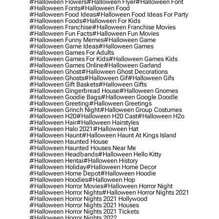
#halloween Flowers
#halloween Flyer
#halloween Font
#halloween Fonts
#halloween Food
#halloween Food Ideas
#halloween Food Ideas For Party
#halloween Foods
#halloween For Kids
#halloween Franchise
#halloween Franchise Movies
#halloween Fun Facts
#halloween Fun Movies
#halloween Funny Memes
#halloween Game
#halloween Game Ideas
#halloween Games
#halloween Games For Adults
#halloween Games For Kids
#halloween Games Kids
#halloween Games Online
#halloween Garland
#halloween Ghost
#halloween Ghost Decorations
#halloween Ghosts
#halloween Gif
#halloween Gifs
#halloween Gift Baskets
#halloween Gifts
#halloween Gingerbread House
#halloween Gnomes
#halloween Goodie Bags
#halloween Google Doodle
#halloween Greeting
#halloween Greetings
#halloween Grinch Night
#halloween Group Costumes
#halloween H20
#halloween H20 Cast
#halloween H2o
#halloween Hair
#halloween Hairstyles
#halloween Halo 2021
#halloween Hat
#halloween Haunt
#halloween Haunt At Kings Island
#halloween Haunted House
#halloween Haunted Houses Near Me
#halloween Headbands
#halloween Hello Kitty
#halloween Hentai
#halloween History
#halloween Holiday
#halloween Home Decor
#halloween Home Depot
#halloween Hoodie
#halloween Hoodies
#halloween Hop
#halloween Horror Movies
#halloween Horror Night
#halloween Horror Nights
#halloween Horror Nights 2021
#halloween Horror Nights 2021 Hollywood
#halloween Horror Nights 2021 Houses
#halloween Horror Nights 2021 Tickets
#halloween Horror Nights 2022