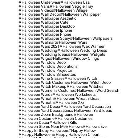
#halloween Underwear
#halloween Usa
#halloween Vans
#halloween Veggie Tray
#halloween Videos
#halloween Village
#halloween Wall Decor
#halloween Wallpaper
#halloween Wallpaper Aesthetic
#halloween Wallpaper Cute
#halloween Wallpaper Desktop
#halloween Wallpaper Iphone
#halloween Wallpaper Phone
#halloween Wallpaper Scary
#halloween Wallpapers
#halloween Walmart
#halloween Wars
#halloween Wars 2021
#halloween Wax Warmer
#halloween Wedding
#halloween Wedding Dress
#halloween Wedding Ideas
#halloween Widgets
#halloween Wigs
#halloween Window Clings
#halloween Window Decor
#halloween Window Decorations
#halloween Window Projector
#halloween Window Silhouettes
#halloween Wine Glasses
#halloween Witch
#halloween Witch Costume
#halloween Witch Decor
#halloween Witch Makeup
#halloween Witches
#halloween Women's Costume
#halloween Word Search
#halloween Words
#halloween Worksheets
#halloween Wreath
#halloween Wreath Ideas
#halloween Wreaths
#halloween Xxx
#halloween Yard Decor
#halloween Yard Decoration
#halloween Yard Decorations
#halloween Yard Ideas
#halloween Zoom Background
#hallowen
#hallowen Costume
#hallowen Costumes
#hallowen Decor
#hallowen Kills
#hallowen Stores Near Me
#hallows
#hallows Eve
#happy Birthday Halloween
#happy Hallow
#happy Halloween
#happy Halloween Clipart