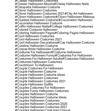
#classic Halloween Costumes
#classic Halloween Movies
#classy Halloween Nails
#cleopatra Halloween Costume
#clever Halloween Costumes
#clever Halloween Costumes 2021
#clip Art Halloween
#clown Halloween Costume
#clown Halloween Makeup
#clueless Halloween Costume
#cocomelon Halloween
#cocomelon Halloween Costume
#coffin Halloween Nails
#college Halloween Costumes
#colored Contacts Halloween
#coloring Halloween Pages
#coloring Pages Halloween
#cool Halloween Costumes
#cool Halloween Costumes 2021
#cool Halloween Decorations
#cop Halloween Costume
#coraline Halloween Costume
#corpse Bride Halloween Costume
#costume For Halloween
#costume Halloween
#costume Halloween Funny
#costumes For Halloween
#costumes For Halloween Adults
#costumes Halloween
#costumes Halloween Costumes
#countdown To Halloween
#couple Costumes For Halloween
#couple Halloween Costume
#couple Halloween Costume Ideas
#couple Halloween Costumes
#couple Halloween Costumes 2021
#couple Halloween Outfits
#couples Costumes For Halloween
#couples Funny Halloween Costumes
#couples Halloween Costume
#couples Halloween Costume Ideas
#couples Halloween Costumes
#couples Halloween Costumes 2020
#couples Halloween Costumes 2021
#couples Halloween Costumes Unique