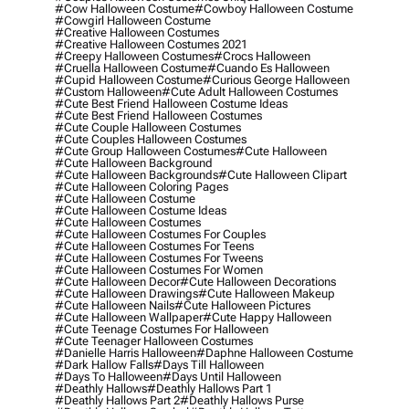
#cow Halloween Costume
#cowboy Halloween Costume
#cowgirl Halloween Costume
#creative Halloween Costumes
#creative Halloween Costumes 2021
#creepy Halloween Costumes
#crocs Halloween
#cruella Halloween Costume
#cuando Es Halloween
#cupid Halloween Costume
#curious George Halloween
#custom Halloween
#cute Adult Halloween Costumes
#cute Best Friend Halloween Costume Ideas
#cute Best Friend Halloween Costumes
#cute Couple Halloween Costumes
#cute Couples Halloween Costumes
#cute Group Halloween Costumes
#cute Halloween
#cute Halloween Background
#cute Halloween Backgrounds
#cute Halloween Clipart
#cute Halloween Coloring Pages
#cute Halloween Costume
#cute Halloween Costume Ideas
#cute Halloween Costumes
#cute Halloween Costumes For Couples
#cute Halloween Costumes For Teens
#cute Halloween Costumes For Tweens
#cute Halloween Costumes For Women
#cute Halloween Decor
#cute Halloween Decorations
#cute Halloween Drawings
#cute Halloween Makeup
#cute Halloween Nails
#cute Halloween Pictures
#cute Halloween Wallpaper
#cute Happy Halloween
#cute Teenage Costumes For Halloween
#cute Teenager Halloween Costumes
#danielle Harris Halloween
#daphne Halloween Costume
#dark Hallow Falls
#days Till Halloween
#days To Halloween
#days Until Halloween
#deathly Hallows
#deathly Hallows Part 1
#deathly Hallows Part 2
#deathly Hallows Purse