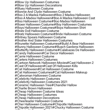
#blow Up Halloween Costumes
#blow Up Halloween Decorations
#bluey Halloween Costume
#bonnie And Clyde Halloween Costume
#boo 2 A Madea Halloween
#boo 2 Madea Halloween
#boo A Madea Halloween
#boo A Madea Halloween Cast
#boo Halloween Costume
#boo Madea Halloween
#boxer Halloween Costume
#boy Halloween Costumes
#boys Halloween Costumes
#boys Halloween Shirt
#bratz Doll Halloween Costume
#bratz Halloween Costume
#bride Halloween Costume
#britney Spears Halloween Costume
#brother And Sister Halloween Costumes
#brunette Halloween Costumes
#build A Bear Halloween
#bunny Halloween Costume
#busch Gardens Halloween
#butterfly Halloween Costume
#calabazas De Halloween
#candy Halloween
#car Decor Halloween
#carrie Halloween Costume
#carters Halloween Costumes
#cartoon Network Halloween Movies
#cast Halloween 2
#cast Of Halloween
#cast Of Halloween Kills
#cat Halloween
#cat Halloween Costume
#cat Halloween Costumes
#cat Halloween Makeup
#catwoman Halloween Costume
#celebrity Halloween Costumes
#celebrity Halloween Costumes 2021
#ceramic Halloween Tree
#chandler Hallow
#charlie Brown Halloween
#cheap Halloween Costume Ideas
#cheap Halloween Costumes
#cheap Halloween Decorations
#cheerleader Halloween Costume
#cher Halloween Costume
#chipotle Halloween
#chipotle Halloween 2021
#chucky Halloween Costume