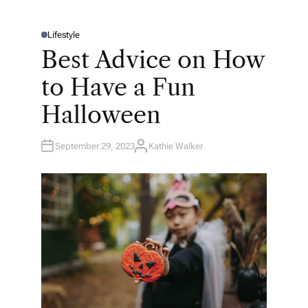
Lifestyle
P
O
Best Advice on How
S
T
E
to Have a Fun
D
I
N
Halloween
September 29, 2023
Kathie Walker
A
U
T
H
O
R