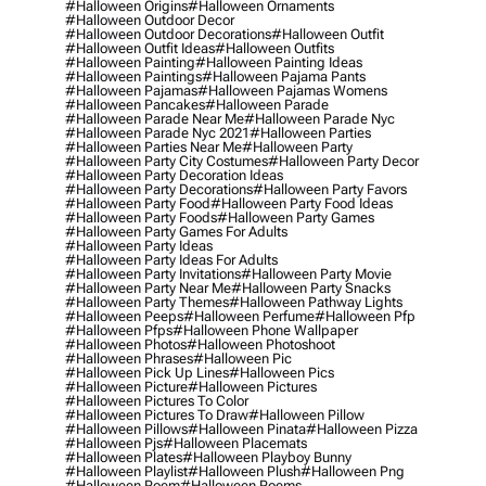
#halloween Origins
#halloween Ornaments
#halloween Outdoor Decor
#halloween Outdoor Decorations
#halloween Outfit
#halloween Outfit Ideas
#halloween Outfits
#halloween Painting
#halloween Painting Ideas
#halloween Paintings
#halloween Pajama Pants
#halloween Pajamas
#halloween Pajamas Womens
#halloween Pancakes
#halloween Parade
#halloween Parade Near Me
#halloween Parade Nyc
#halloween Parade Nyc 2021
#halloween Parties
#halloween Parties Near Me
#halloween Party
#halloween Party City Costumes
#halloween Party Decor
#halloween Party Decoration Ideas
#halloween Party Decorations
#halloween Party Favors
#halloween Party Food
#halloween Party Food Ideas
#halloween Party Foods
#halloween Party Games
#halloween Party Games For Adults
#halloween Party Ideas
#halloween Party Ideas For Adults
#halloween Party Invitations
#halloween Party Movie
#halloween Party Near Me
#halloween Party Snacks
#halloween Party Themes
#halloween Pathway Lights
#halloween Peeps
#halloween Perfume
#halloween Pfp
#halloween Pfps
#halloween Phone Wallpaper
#halloween Photos
#halloween Photoshoot
#halloween Phrases
#halloween Pic
#halloween Pick Up Lines
#halloween Pics
#halloween Picture
#halloween Pictures
#halloween Pictures To Color
#halloween Pictures To Draw
#halloween Pillow
#halloween Pillows
#halloween Pinata
#halloween Pizza
#halloween Pjs
#halloween Placemats
#halloween Plates
#halloween Playboy Bunny
#halloween Playlist
#halloween Plush
#halloween Png
#halloween Poem
#halloween Poems