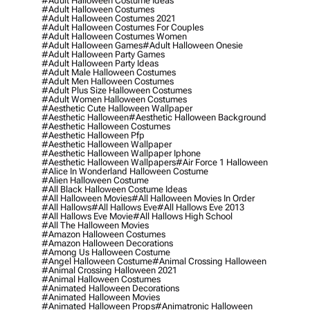
#adult Halloween Costume Ideas
#adult Halloween Costumes
#adult Halloween Costumes 2021
#adult Halloween Costumes For Couples
#adult Halloween Costumes Women
#adult Halloween Games
#adult Halloween Onesie
#adult Halloween Party Games
#adult Halloween Party Ideas
#adult Male Halloween Costumes
#adult Men Halloween Costumes
#adult Plus Size Halloween Costumes
#adult Women Halloween Costumes
#aesthetic Cute Halloween Wallpaper
#aesthetic Halloween
#aesthetic Halloween Background
#aesthetic Halloween Costumes
#aesthetic Halloween Pfp
#aesthetic Halloween Wallpaper
#aesthetic Halloween Wallpaper Iphone
#aesthetic Halloween Wallpapers
#air Force 1 Halloween
#alice In Wonderland Halloween Costume
#alien Halloween Costume
#all Black Halloween Costume Ideas
#all Halloween Movies
#all Halloween Movies In Order
#all Hallows
#all Hallows Eve
#all Hallows Eve 2013
#all Hallows Eve Movie
#all Hallows High School
#all The Halloween Movies
#amazon Halloween Costumes
#amazon Halloween Decorations
#among Us Halloween Costume
#angel Halloween Costume
#animal Crossing Halloween
#animal Crossing Halloween 2021
#animal Halloween Costumes
#animated Halloween Decorations
#animated Halloween Movies
#animated Halloween Props
#animatronic Halloween