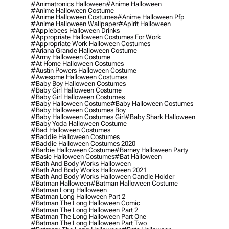
#animatronics Halloween
#anime Halloween
#anime Halloween Costume
#anime Halloween Costumes
#anime Halloween Pfp
#anime Halloween Wallpaper
#apirit Halloween
#applebees Halloween Drinks
#appropriate Halloween Costumes For Work
#appropriate Work Halloween Costumes
#ariana Grande Halloween Costume
#army Halloween Costume
#at Home Halloween Costumes
#austin Powers Halloween Costume
#awesome Halloween Costumes
#baby Boy Halloween Costumes
#baby Girl Halloween Costume
#baby Girl Halloween Costumes
#baby Halloween Costume
#baby Halloween Costumes
#baby Halloween Costumes Boy
#baby Halloween Costumes Girl
#baby Shark Halloween
#baby Yoda Halloween Costume
#bad Halloween Costumes
#baddie Halloween Costumes
#baddie Halloween Costumes 2020
#barbie Halloween Costume
#barney Halloween Party
#basic Halloween Costumes
#bat Halloween
#bath And Body Works Halloween
#bath And Body Works Halloween 2021
#bath And Body Works Halloween Candle Holder
#batman Halloween
#batman Halloween Costume
#batman Long Halloween
#batman Long Halloween Part 2
#batman The Long Halloween Comic
#batman The Long Halloween Part 2
#batman The Long Halloween Part One
#batman The Long Halloween Part Two