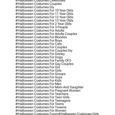
#halloween Costumes Celebrities
#halloween Costumes Couples
#halloween Costumes Diy
#halloween Costumes For 10 Year Olds
#halloween Costumes For 11 Year Olds
#halloween Costumes For 12 Year Olds
#halloween Costumes For 13 Year Olds
#halloween Costumes For 2 Year Olds
#halloween Costumes For 3 People
#halloween Costumes For Adults
#halloween Costumes For Adults Couples
#halloween Costumes For Blondes
#halloween Costumes For Boys
#halloween Costumes For Cats
#halloween Costumes For Couples
#halloween Costumes For Couples Diy
#halloween Costumes For Disney
#halloween Costumes For Dogs
#halloween Costumes For Family Of 5
#halloween Costumes For Gay Couples
#halloween Costumes For Girl
#halloween Costumes For Girls
#halloween Costumes For Groups
#halloween Costumes For Guys
#halloween Costumes For Kids
#halloween Costumes For Men
#halloween Costumes For Mom And Daughter
#halloween Costumes For Pregnant Women
#halloween Costumes For Teachers
#halloween Costumes For Teen Girls
#halloween Costumes For Teenagers
#halloween Costumes For Teens
#halloween Costumes For Tweens
#halloween Costumes For Women
#halloween Costumes Funny
#halloween Costumes Girls