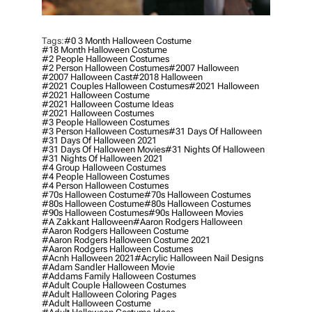
Tags:
#0 3 Month Halloween Costume
#18 Month Halloween Costume
#2 People Halloween Costumes
#2 Person Halloween Costumes
#2007 Halloween
#2007 Halloween Cast
#2018 Halloween
#2021 Couples Halloween Costumes
#2021 Halloween
#2021 Halloween Costume
#2021 Halloween Costume Ideas
#2021 Halloween Costumes
#3 People Halloween Costumes
#3 Person Halloween Costumes
#31 Days Of Halloween
#31 Days Of Halloween 2021
#31 Days Of Halloween Movies
#31 Nights Of Halloween
#31 Nights Of Halloween 2021
#4 Group Halloween Costumes
#4 People Halloween Costumes
#4 Person Halloween Costumes
#70s Halloween Costume
#70s Halloween Costumes
#80s Halloween Costume
#80s Halloween Costumes
#90s Halloween Costumes
#90s Halloween Movies
#a Zakkant Halloween
#aaron Rodgers Halloween
#aaron Rodgers Halloween Costume
#aaron Rodgers Halloween Costume 2021
#aaron Rodgers Halloween Costumes
#acnh Halloween 2021
#acrylic Halloween Nail Designs
#adam Sandler Halloween Movie
#addams Family Halloween Costumes
#adult Couple Halloween Costumes
#adult Halloween Coloring Pages
#adult Halloween Costume