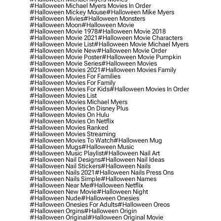
#halloween Michael Myers Movies In Order
#halloween Mickey Mouse
#halloween Mike Myers
#halloween Mivies
#halloween Monsters
#halloween Moon
#halloween Movie
#halloween Movie 1978
#halloween Movie 2018
#halloween Movie 2021
#halloween Movie Characters
#halloween Movie List
#halloween Movie Michael Myers
#halloween Movie New
#halloween Movie Order
#halloween Movie Poster
#halloween Movie Pumpkin
#halloween Movie Series
#halloween Movies
#halloween Movies 2021
#halloween Movies Family
#halloween Movies For Families
#halloween Movies For Family
#halloween Movies For Kids
#halloween Movies In Order
#halloween Movies List
#halloween Movies Michael Myers
#halloween Movies On Disney Plus
#halloween Movies On Hulu
#halloween Movies On Netflix
#halloween Movies Ranked
#halloween Movies Streaming
#halloween Movies To Watch
#halloween Mug
#halloween Mugs
#halloween Music
#halloween Music Playlist
#halloween Nail Art
#halloween Nail Designs
#halloween Nail Ideas
#halloween Nail Stickers
#halloween Nails
#halloween Nails 2021
#halloween Nails Press Ons
#halloween Nails Simple
#halloween Names
#halloween Near Me
#halloween Netflix
#halloween New Movie
#halloween Night
#halloween Nude
#halloween Onesies
#halloween Onesies For Adults
#halloween Oreos
#halloween Orgins
#halloween Origin
#halloween Original
#halloween Original Movie