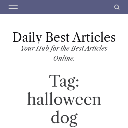
S
M
S
k
e
e
i
n
a
p
u
r
t
Daily Best Articles
c
o
h
c
Your Hub for the Best Articles
o
Online.
n
t
Tag:
e
n
t
halloween
dog