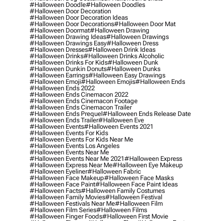
#halloween Doodle
#halloween Doodles
#halloween Door Decoration
#halloween Door Decoration Ideas
#halloween Door Decorations
#halloween Door Mat
#halloween Doormat
#halloween Drawing
#halloween Drawing Ideas
#halloween Drawings
#halloween Drawings Easy
#halloween Dress
#halloween Dresses
#halloween Drink Ideas
#halloween Drinks
#halloween Drinks Alcoholic
#halloween Drinks For Kids
#halloween Dunk
#halloween Dunkin Donuts
#halloween Dunks
#halloween Earrings
#halloween Easy Drawings
#halloween Emoji
#halloween Emojis
#halloween Ends
#halloween Ends 2022
#halloween Ends Cinemacon 2022
#halloween Ends Cinemacon Footage
#halloween Ends Cinemacon Trailer
#halloween Ends Prequel
#halloween Ends Release Date
#halloween Ends Trailer
#halloween Eve
#halloween Events
#halloween Events 2021
#halloween Events For Kids
#halloween Events For Kids Near Me
#halloween Events Los Angeles
#halloween Events Near Me
#halloween Events Near Me 2021
#halloween Express
#halloween Express Near Me
#halloween Eye Makeup
#halloween Eyeliner
#halloween Fabric
#halloween Face Makeup
#halloween Face Masks
#halloween Face Paint
#halloween Face Paint Ideas
#halloween Facts
#halloween Family Costumes
#halloween Family Movies
#halloween Festival
#halloween Festivals Near Me
#halloween Film
#halloween Film Series
#halloween Films
#halloween Finger Foods
#halloween First Movie