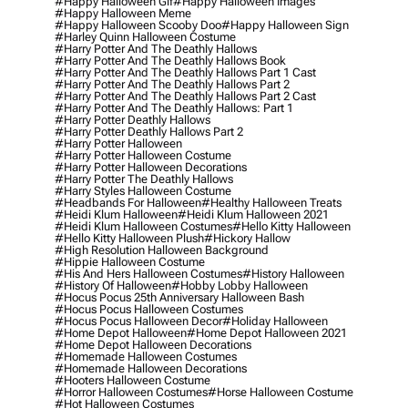
#happy Halloween Gif
#happy Halloween Images
#happy Halloween Meme
#happy Halloween Scooby Doo
#happy Halloween Sign
#harley Quinn Halloween Costume
#harry Potter And The Deathly Hallows
#harry Potter And The Deathly Hallows Book
#harry Potter And The Deathly Hallows Part 1 Cast
#harry Potter And The Deathly Hallows Part 2
#harry Potter And The Deathly Hallows Part 2 Cast
#harry Potter And The Deathly Hallows: Part 1
#harry Potter Deathly Hallows
#harry Potter Deathly Hallows Part 2
#harry Potter Halloween
#harry Potter Halloween Costume
#harry Potter Halloween Decorations
#harry Potter The Deathly Hallows
#harry Styles Halloween Costume
#headbands For Halloween
#healthy Halloween Treats
#heidi Klum Halloween
#heidi Klum Halloween 2021
#heidi Klum Halloween Costumes
#hello Kitty Halloween
#hello Kitty Halloween Plush
#hickory Hallow
#high Resolution Halloween Background
#hippie Halloween Costume
#his And Hers Halloween Costumes
#history Halloween
#history Of Halloween
#hobby Lobby Halloween
#hocus Pocus 25th Anniversary Halloween Bash
#hocus Pocus Halloween Costumes
#hocus Pocus Halloween Decor
#holiday Halloween
#home Depot Halloween
#home Depot Halloween 2021
#home Depot Halloween Decorations
#homemade Halloween Costumes
#homemade Halloween Decorations
#hooters Halloween Costume
#horror Halloween Costumes
#horse Halloween Costume
#hot Halloween Costumes