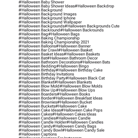
#halloween Baby Shower
#halloween Baby Shower Ideas
#halloween Backdrop
#halloween Background
#halloween Background Images
#halloween Background Iphone
#halloween Background Wallpaper
#halloween Backgrounds
#halloween Backgrounds Cute
#halloween Backround
#halloween Backrounds
#halloween Bag
#halloween Bags
#halloween Baking Championship
#halloween Baking Championship 2021
#halloween Balloons
#halloween Banner
#halloween Bar Crawl
#halloween Basket
#halloween Basket Ideas
#halloween Baskets
#halloween Bat
#halloween Bathroom Decor
#halloween Bathroom Decorations
#halloween Bats
#halloween Bedding
#halloween Bingo
#halloween Birthday
#halloween Birthday Cake
#halloween Birthday Invitations
#halloween Birthday Party
#halloween Black Cat
#halloween Blanket
#halloween Blankets
#halloween Blow Mold
#halloween Blow Molds
#halloween Blow Up
#halloween Blow Ups
#halloween Boarders
#halloween Books
#halloween Border
#halloween Breakfast Ideas
#halloween Brownies
#halloween Bucket
#halloween Buckets
#halloween Cake
#halloween Cake Ideas
#halloween Cake Pops
#halloween Cakes
#halloween Cakes Ideas
#halloween Candies
#halloween Candle
#halloween Candle Holder
#halloween Candles
#halloween Candy
#halloween Candy Bags
#halloween Candy Bowl
#halloween Candy Sale
#halloween Captions