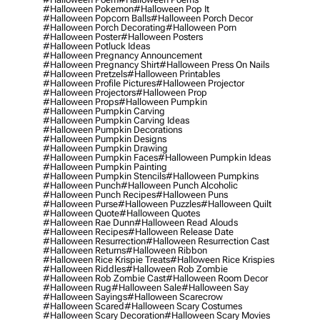
#halloween Pokemon
#halloween Pop It
#halloween Popcorn Balls
#halloween Porch Decor
#halloween Porch Decorating
#halloween Porn
#halloween Poster
#halloween Posters
#halloween Potluck Ideas
#halloween Pregnancy Announcement
#halloween Pregnancy Shirt
#halloween Press On Nails
#halloween Pretzels
#halloween Printables
#halloween Profile Pictures
#halloween Projector
#halloween Projectors
#halloween Prop
#halloween Props
#halloween Pumpkin
#halloween Pumpkin Carving
#halloween Pumpkin Carving Ideas
#halloween Pumpkin Decorations
#halloween Pumpkin Designs
#halloween Pumpkin Drawing
#halloween Pumpkin Faces
#halloween Pumpkin Ideas
#halloween Pumpkin Painting
#halloween Pumpkin Stencils
#halloween Pumpkins
#halloween Punch
#halloween Punch Alcoholic
#halloween Punch Recipes
#halloween Puns
#halloween Purse
#halloween Puzzles
#halloween Quilt
#halloween Quote
#halloween Quotes
#halloween Rae Dunn
#halloween Read Alouds
#halloween Recipes
#halloween Release Date
#halloween Resurrection
#halloween Resurrection Cast
#halloween Returns
#halloween Ribbon
#halloween Rice Krispie Treats
#halloween Rice Krispies
#halloween Riddles
#halloween Rob Zombie
#halloween Rob Zombie Cast
#halloween Room Decor
#halloween Rug
#halloween Sale
#halloween Say
#halloween Sayings
#halloween Scarecrow
#halloween Scared
#halloween Scary Costumes
#halloween Scary Decoration
#halloween Scary Movies