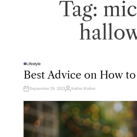
Tag:
mic
hallow
Lifestyle
P
O
Best Advice on How to
S
T
E
D
September 29, 2023
Kathie Walker
I
A
N
U
T
H
O
R