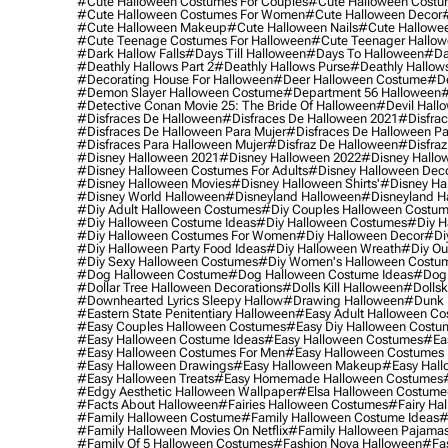
#cute Halloween Costumes For Couples
#cute Halloween Costu
#cute Halloween Costumes For Women
#cute Halloween Decor
#cute Halloween Makeup
#cute Halloween Nails
#cute Hallowee
#cute Teenage Costumes For Halloween
#cute Teenager Hallo
#dark Hallow Falls
#days Till Halloween
#days To Halloween
#da
#deathly Hallows Part 2
#deathly Hallows Purse
#deathly Hallow
#decorating House For Halloween
#deer Halloween Costume
#de
#demon Slayer Halloween Costume
#department 56 Halloween
#
#detective Conan Movie 25: The Bride Of Halloween
#devil Hall
#disfraces De Halloween
#disfraces De Halloween 2021
#disfrac
#disfraces De Halloween Para Mujer
#disfraces De Halloween Pa
#disfraces Para Halloween Mujer
#disfraz De Halloween
#disfraz
#disney Halloween 2021
#disney Halloween 2022
#disney Hallo
#disney Halloween Costumes For Adults
#disney Halloween Dec
#disney Halloween Movies
#disney Halloween Shirts'
#disney Ha
#disney World Halloween
#disneyland Halloween
#disneyland H
#diy Adult Halloween Costumes
#diy Couples Halloween Costu
#diy Halloween Costume Ideas
#diy Halloween Costumes
#diy H
#diy Halloween Costumes For Women
#diy Halloween Decor
#di
#diy Halloween Party Food Ideas
#diy Halloween Wreath
#diy Ou
#diy Sexy Halloween Costumes
#diy Women's Halloween Costu
#dog Halloween Costume
#dog Halloween Costume Ideas
#dog 
#dollar Tree Halloween Decorations
#dolls Kill Halloween
#dollsk
#downhearted Lyrics Sleepy Hallow
#drawing Halloween
#dunk 
#eastern State Penitentiary Halloween
#easy Adult Halloween C
#easy Couples Halloween Costumes
#easy Diy Halloween Costu
#easy Halloween Costume Ideas
#easy Halloween Costumes
#ea
#easy Halloween Costumes For Men
#easy Halloween Costumes
#easy Halloween Drawings
#easy Halloween Makeup
#easy Hall
#easy Halloween Treats
#easy Homemade Halloween Costumes
#edgy Aesthetic Halloween Wallpaper
#elsa Halloween Costume
#facts About Halloween
#fairies Halloween Costumes
#fairy Ha
#family Halloween Costume
#family Halloween Costume Ideas
#
#family Halloween Movies On Netflix
#family Halloween Pajama
#family Of 5 Halloween Costumes
#fashion Nova Halloween
#fa