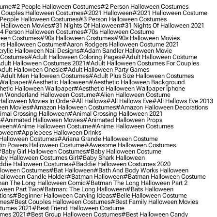
tume
#2 People Halloween Costumes
#2 Person Halloween Costumes
 Couples Halloween Costumes
#2021 Halloween
#2021 Halloween Costume
People Halloween Costumes
#3 Person Halloween Costumes
 Halloween Movies
#31 Nights Of Halloween
#31 Nights Of Halloween 2021
4 Person Halloween Costumes
#70s Halloween Costume
ween Costumes
#90s Halloween Costumes
#90s Halloween Movies
rs Halloween Costume
#aaron Rodgers Halloween Costume 2021
rylic Halloween Nail Designs
#adam Sandler Halloween Movie
 Costumes
#adult Halloween Coloring Pages
#adult Halloween Costume
dult Halloween Costumes 2021
#adult Halloween Costumes For Couples
dult Halloween Onesie
#adult Halloween Party Games
adult Men Halloween Costumes
#adult Plus Size Halloween Costumes
 Wallpaper
#aesthetic Halloween
#aesthetic Halloween Background
hetic Halloween Wallpaper
#aesthetic Halloween Wallpaper Iphone
 In Wonderland Halloween Costume
#alien Halloween Costume
Halloween Movies In Order
#all Hallows
#all Hallows Eve
#all Hallows Eve 2013
een Movies
#amazon Halloween Costumes
#amazon Halloween Decorations
imal Crossing Halloween
#animal Crossing Halloween 2021
#animated Halloween Movies
#animated Halloween Props
ween
#anime Halloween Costume
#anime Halloween Costumes
loween
#applebees Halloween Drinks
 Halloween Costumes
#ariana Grande Halloween Costume
in Powers Halloween Costume
#awesome Halloween Costumes
baby Girl Halloween Costumes
#baby Halloween Costume
by Halloween Costumes Girl
#baby Shark Halloween
die Halloween Costumes
#baddie Halloween Costumes 2020
lloween Costumes
#bat Halloween
#bath And Body Works Halloween
alloween Candle Holder
#batman Halloween
#batman Halloween Costume
an The Long Halloween Comic
#batman The Long Halloween Part 2
ween Part Two
#batman: The Long Halloween
#bats Halloween
tions
#beginner Halloween Carving Ideas
#belle Halloween Costume
umes
#best Couples Halloween Costumes
#best Family Halloween Movies
stumes 2021
#best Friend Halloween Costume
umes 2021
#best Group Halloween Costumes
#best Halloween Candy