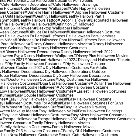
mes For Teens
#cute Halloween Costumes For Tweens
#cute Halloween Decorations
#cute Halloween Drawings
n Pictures
#cute Halloween Wallpaper
#cute Happy Halloween
ween Costumes
#danielle Harris Halloween
#daphne Halloween Costume
ys Until Halloween
#deathly Hallows
#deathly Hallows Part 1
s Symbol
#deathly Hallows Tattoo
#decor Hallowen
#decorated Halloween
fine Hallow
#define Hallowed
#definition Of Hallowed
dept 56 Halloween
#desktop Wallpaper Halloween
oween Costume
#dibujos De Halloween
#dinosaur Halloween Costume
es De Halloween En Pareja
#disfraces De Halloween Para Hombres
ra Niñas
#disfraces De Halloween Para Ninos
#disfraces Para Halloween
 Para Halloween
#disney Channel Halloween Movies
#disney Halloween
ween Coloring Pages
#disney Halloween Costumes
or
#disney Halloween Decorations
#disney Halloween Merch 2022
lloween Svg
#disney Halloween Wallpaper
#disney Plus Halloween Movies
alloween 2021
#disneyland Halloween 2022
#disneyland Halloween Tickets
mes
#diy Family Halloween Costumes
#diy Halloween Costume
alloween Costumes 2021
#diy Halloween Costumes For Adults
y Halloween Decorations
#diy Halloween Decorations Outdoor
tdoor Halloween Decorations
#diy Scary Halloween Decorations
mes
#doctor Halloween Costume
#dog Costumes For Halloween
Halloween Costumes
#doja Cat Halloween Costume
#dollar Tree Halloween
ill Halloween
#doodle Halloween
#dorothy Halloween Costume
Low Halloween
#duo Halloween Costumes
#easiest Halloween Costumes
ostumes
#easy Couple Halloween Costumes
mes
#easy Funny Halloween Costumes
#easy Halloween Costume
sy Halloween Costumes For Adults
#easy Halloween Costumes For Guys
 For Women
#easy Halloween Crafts
#easy Halloween Drawing
oween Makeup Ideas
#easy Halloween Nails
#easy Halloween Paintings
#easy Last Minute Halloween Costumes
#easy Mens Halloween Costumes
#escape Halloween
#escape Halloween 2021
#euphoria Halloween Costumes
lloween Costume
#family Friendly Halloween Movies
family Halloween Costumes
#family Halloween Movies
s
#family Of 3 Halloween Costumes
#family Of 4 Halloween Costumes
shion Nova Halloween Costumes
#female Cute Halloween Costumes