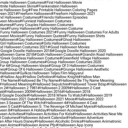
male Halloween Costumes
#first Halloween Movie
tnite Halloween Skins
#frankenstein Halloween
ee Halloween Svg
#free Printable Halloween Coloring Pages
ween 2021
#freeform Halloween
#freeform Halloween 2021
nd Halloween Costumes
#friends Halloween Episodes
ween Movies
#funniest Halloween Costumes
ostumes
#funny Couples Halloween Costumes
umes
#funny Halloween
#funny Halloween Costume
funny Halloween Costumes 2021
#funny Halloween Costumes For Adults
oween Movies
#funny Halloween Quotes
#funny Halloween Shirts
Halloween
#gay Halloween Costumes
#ghost Halloween
girl Halloween Costumes
#girls Halloween Costumes
d Halloween Costumes 2021
#good Halloween Movies
google Doodle Halloween 2018
#google Doodle Halloween 2020
alloween Game 2018
#goth Halloween Costumes
#grandin Road Halloween
greek Goddess Halloween Costume
#greenfield Village Halloween
group Halloween Costumes
#group Halloween Costumes 2020
For 4
#group Halloween Ideas
#group Of 3 Halloween Costumes
mes
#group Of 6 Halloween Costumes
#grunge Halloween Aesthetic
 Halloween
#gyilkos Halloween Teljes Film Magyarul
e
#hallow App
#hallow Definition
#hallow Knight
#hallow Man
 The Name
#hallowed Be Thy Name
#hallowed Be Thy Name Meaning
#hallowed Meaning
#hallowed Sepulchre
#hallowed Tower Bdsp
#Halloween
n 2
#halloween 2 1981
#halloween 2 2009
#halloween 2 Cast
st
#halloween 2009
#halloween 2016
#halloween 2018
8 Google Doodle
#halloween 2018 Where To Watch
#halloween 2019
halloween 2021 Date
#halloween 2021 Movie
#halloween 2022
en 3 Season Of The Witch
#halloween 4
#halloween 4 Cast
een 5 Cast
#halloween 5: The Revenge Of Michael Myers
#halloween 6
ween 8
#halloween A Holiday
#halloween Accessories
een Activities
#halloween Activities For Kids
#halloween Activities Near Me
t Costumes
#halloween Advent Calendar
#halloween Adventure
n After Hours Disney
#halloween Alcoholic Drinks
#halloween Animatronic
ween Anime
#halloween Anime Pfp
#halloween App Icons