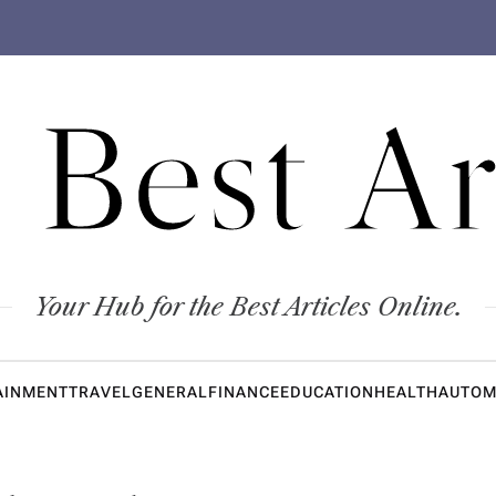
 Best Ar
Your Hub for the Best Articles Online.
AINMENT
TRAVEL
GENERAL
FINANCE
EDUCATION
HEALTH
AUTOM