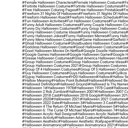
#female Halloween Characters
#female Halloween Costume
#fe
#fortnite Halloween Costume
#fortnite Halloween Costumes
#for
#free Halloween Coloring Pages
#free Halloween Printables
#fr
#freeform 31 Nights Of Halloween
#freeform 31 Nights Of Hallo
#freeform Halloween Road
#freeform Halloween Schedule
#frie
#fun Halloween Activities
#fun Halloween Costumes
#fun Hallo
#funny Adult Halloween Costumes
#funny Couple Halloween C
#funny Diy Halloween Costumes
#funny Group Halloween Cost
#funny Halloween Costume Ideas
#funny Halloween Costumes
#
#funny Halloween Jokes
#funny Halloween Memes
#funny Hall
#funny Mens Halloween Costumes
#game Halloween
#garfield 
#ghost Halloween Costume
#ghostbusters Halloween Costume
#
#goddess Halloween Costume
#good Halloween Costumes
#goo
#good Halloween Movies On Netflix
#google Doodle Halloween
#
#google Games Halloween
#google Halloween Game
#google H
#grease Halloween Costumes
#great America Halloween Haunt
#
#group Halloween Costume
#group Halloween Costume Ideas
#
#group Halloween Costumes 2021
#group Halloween Costumes 
#group Of 4 Halloween Costumes
#group Of 5 Halloween Costu
#guy Halloween Costumes
#guys Halloween Costumes
#gyilkos
#gypsy Halloween Costume
#h20 Halloween
#hallow
#hallow 5
#hallow Meaning
#hallow Point Bullets
#hallowed
#hallowed Be
#hallowed Definition
#hallowed Ground
#hallowed Is Thy Name
#halloween 1
#halloween 1978
#halloween 1978 Cast
#hallowee
#halloween 2 Rob Zombie
#halloween 2007
#halloween 2007 Ca
#halloween 2018 Cast
#halloween 2018 Google
#halloween 201
#halloween 2020
#halloween 2021
#halloween 2021 Costumes
#
#halloween 2022 Date
#halloween 3
#halloween 3 Cast
#hallowe
#halloween 4 The Return Of Michael Myers
#halloween 5
#hallow
#halloween 6: The Curse Of Michael Myers
#halloween 7
#hallo
#halloween Acrylic Nail Designs
#halloween Acrylic Nails
#hallow
#halloween Activity
#halloween Adult Costume
#halloween Adul
#halloween Aesthetic
#halloween Aesthetic Wallpaper
#hallowee
#halloween Animatronics
#halloween Animatronics 2021
#hallo