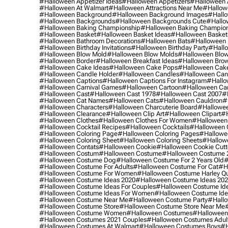
#halloween Appetizer Ideas
#halloween Appetizers
#halloween 
#halloween At Walmart
#halloween Attractions Near Me
#hallow
#halloween Background
#halloween Background Images
#hallo
#halloween Backgrounds
#halloween Backgrounds Cute
#hallo
#halloween Baking Championship
#halloween Baking Champion
#halloween Basket
#halloween Basket Ideas
#halloween Basket
#halloween Bathroom Decorations
#halloween Bats
#halloween
#halloween Birthday Invitations
#halloween Birthday Party
#hallo
#halloween Blow Mold
#halloween Blow Molds
#halloween Blo
#halloween Border
#halloween Breakfast Ideas
#halloween Brow
#halloween Cake Ideas
#halloween Cake Pops
#halloween Cak
#halloween Candle Holder
#halloween Candles
#halloween Ca
#halloween Captions
#halloween Captions For Instagram
#hallo
#halloween Carnival Games
#halloween Cartoon
#halloween Car
#halloween Cast
#halloween Cast 1978
#halloween Cast 2007
#
#halloween Cat Names
#halloween Cats
#halloween Cauldron
#
#halloween Characters
#halloween Charcuterie Board
#hallowee
#halloween Clearance
#halloween Clip Art
#halloween Clipart
#h
#halloween Clothes
#halloween Clothes For Women
#halloween
#halloween Cocktail Recipes
#halloween Cocktails
#halloween 
#halloween Coloring Page
#halloween Coloring Pages
#hallowee
#halloween Coloring Sheet
#halloween Coloring Sheets
#hallow
#halloween Contats
#halloween Cookie
#halloween Cookie Cutt
#halloween Costum
#halloween Costume
#halloween Costume 
#halloween Costume Dog
#halloween Costume For 2 Years Old
#
#halloween Costume For Adults
#halloween Costume For Cat
#h
#halloween Costume For Women
#halloween Costume Harley Q
#halloween Costume Ideas 2020
#halloween Costume Ideas 20
#halloween Costume Ideas For Couples
#halloween Costume Id
#halloween Costume Ideas For Women
#halloween Costume Id
#halloween Costume Near Me
#halloween Costume Party
#hallo
#halloween Costume Store
#halloween Costume Store Near Me
#halloween Costume Women
#halloween Costumes
#halloween
#halloween Costumes 2021 Couples
#halloween Costumes Adul
#halloween Costumes At Walmart
#halloween Costumes Boys
#h