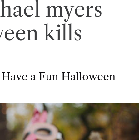
hael myers
een kills
 Have a Fun Halloween