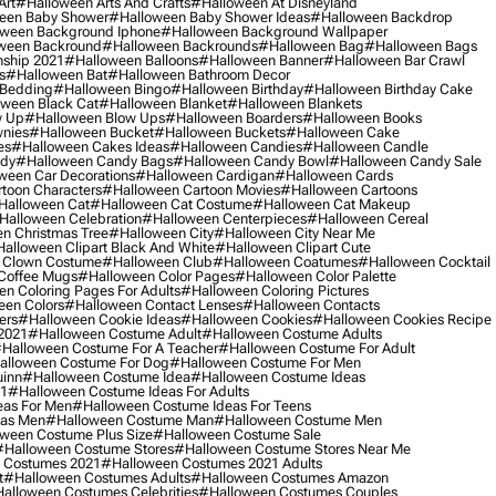
Art
#halloween Arts And Crafts
#halloween At Disneyland
een Baby Shower
#halloween Baby Shower Ideas
#halloween Backdrop
ween Background Iphone
#halloween Background Wallpaper
ween Backround
#halloween Backrounds
#halloween Bag
#halloween Bags
ship 2021
#halloween Balloons
#halloween Banner
#halloween Bar Crawl
s
#halloween Bat
#halloween Bathroom Decor
 Bedding
#halloween Bingo
#halloween Birthday
#halloween Birthday Cake
ween Black Cat
#halloween Blanket
#halloween Blankets
w Up
#halloween Blow Ups
#halloween Boarders
#halloween Books
nies
#halloween Bucket
#halloween Buckets
#halloween Cake
es
#halloween Cakes Ideas
#halloween Candies
#halloween Candle
ndy
#halloween Candy Bags
#halloween Candy Bowl
#halloween Candy Sale
ween Car Decorations
#halloween Cardigan
#halloween Cards
toon Characters
#halloween Cartoon Movies
#halloween Cartoons
halloween Cat
#halloween Cat Costume
#halloween Cat Makeup
halloween Celebration
#halloween Centerpieces
#halloween Cereal
n Christmas Tree
#halloween City
#halloween City Near Me
alloween Clipart Black And White
#halloween Clipart Cute
 Clown Costume
#halloween Club
#halloween Coatumes
#halloween Cocktail
Coffee Mugs
#halloween Color Pages
#halloween Color Palette
n Coloring Pages For Adults
#halloween Coloring Pictures
een Colors
#halloween Contact Lenses
#halloween Contacts
ers
#halloween Cookie Ideas
#halloween Cookies
#halloween Cookies Recipe
2021
#halloween Costume Adult
#halloween Costume Adults
halloween Costume For A Teacher
#halloween Costume For Adult
alloween Costume For Dog
#halloween Costume For Men
uinn
#halloween Costume Idea
#halloween Costume Ideas
21
#halloween Costume Ideas For Adults
eas For Men
#halloween Costume Ideas For Teens
eas Men
#halloween Costume Man
#halloween Costume Men
ween Costume Plus Size
#halloween Costume Sale
#halloween Costume Stores
#halloween Costume Stores Near Me
 Costumes 2021
#halloween Costumes 2021 Adults
t
#halloween Costumes Adults
#halloween Costumes Amazon
alloween Costumes Celebrities
#halloween Costumes Couples