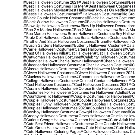
#best Halloween Costume 2021
#best Halloween Costumes
#bes
#best Halloween Costumes For Men
#best Halloween Costumes
#best Halloween Movies
#best Halloween Movies On Netflix
#bes
#bestie Halloween Costumes
#bff Halloween Costumes
#big Gro
#black Couple Halloween Costumes
#black Halloween Costume
#black Widow Halloween Costume
#blackish Halloween Costum
#blow Up Halloween Costumes
#blow Up Halloween Decoration
#boo 2 A Madea Halloween
#boo 2 Madea Halloween
#boo A Ma
#boo Madea Halloween
#boxer Halloween Costume
#boy Hallow
#bratz Doll Halloween Costume
#bratz Halloween Costume
#brid
#brother And Sister Halloween Costumes
#brunette Halloween C
#busch Gardens Halloween
#butterfly Halloween Costume
#cala
#carrie Halloween Costume
#carters Halloween Costumes
#cart
#cast Of Halloween Kills
#cat Halloween
#cat Halloween Costu
#catwoman Halloween Costume
#celebrity Halloween Costume
#chandler Hallow
#charlie Brown Halloween
#cheap Halloween 
#cheerleader Halloween Costume
#cher Halloween Costume
#ch
#classic Halloween Costumes
#classic Halloween Movies
#class
#clever Halloween Costumes
#clever Halloween Costumes 2021
#clueless Halloween Costume
#cocomelon Halloween
#cocomel
#college Halloween Costumes
#colored Contacts Halloween
#co
#cool Halloween Costumes
#cool Halloween Costumes 2021
#co
#coraline Halloween Costume
#corpse Bride Halloween Costum
#costumes For Halloween
#costumes For Halloween Adults
#cos
#countdown To Halloween
#couple Costumes For Halloween
#c
#couple Halloween Costumes
#couple Halloween Costumes 20
#couples Funny Halloween Costumes
#couples Halloween Cost
#couples Halloween Costumes 2020
#couples Halloween Costu
#cowboy Halloween Costume
#cowgirl Halloween Costume
#cre
#creepy Halloween Costumes
#crocs Halloween
#cruella Hallo
#curious George Halloween
#custom Halloween
#cute Adult Ha
#cute Best Friend Halloween Costumes
#cute Couple Hallowee
#cute Group Halloween Costumes
#cute Halloween
#cute Hall
#cute Halloween Coloring Pages
#cute Halloween Costume
#cut