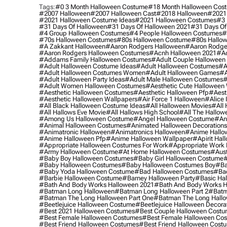
Tags:
#0 3 Month Halloween Costume
#18 Month Halloween Cos
#2007 Halloween
#2007 Halloween Cast
#2018 Halloween
#2021
#2021 Halloween Costume Ideas
#2021 Halloween Costumes
#3 
#31 Days Of Halloween
#31 Days Of Halloween 2021
#31 Days Of
#4 Group Halloween Costumes
#4 People Halloween Costumes
#
#70s Halloween Costumes
#80s Halloween Costume
#80s Hallo
#a Zakkant Halloween
#aaron Rodgers Halloween
#aaron Rodge
#aaron Rodgers Halloween Costumes
#acnh Halloween 2021
#ac
#addams Family Halloween Costumes
#adult Couple Halloween
#adult Halloween Costume Ideas
#adult Halloween Costumes
#a
#adult Halloween Costumes Women
#adult Halloween Games
#a
#adult Halloween Party Ideas
#adult Male Halloween Costumes
#
#adult Women Halloween Costumes
#aesthetic Cute Halloween
#aesthetic Halloween Costumes
#aesthetic Halloween Pfp
#aest
#aesthetic Halloween Wallpapers
#air Force 1 Halloween
#alice
#all Black Halloween Costume Ideas
#all Halloween Movies
#all 
#all Hallows Eve Movie
#all Hallows High School
#all The Hallow
#among Us Halloween Costume
#angel Halloween Costume
#an
#animal Halloween Costumes
#animated Halloween Decorations
#animatronic Halloween
#animatronics Halloween
#anime Hallo
#anime Halloween Pfp
#anime Halloween Wallpaper
#apirit Hal
#appropriate Halloween Costumes For Work
#appropriate Work
#army Halloween Costume
#at Home Halloween Costumes
#aust
#baby Boy Halloween Costumes
#baby Girl Halloween Costume
#
#baby Halloween Costumes
#baby Halloween Costumes Boy
#ba
#baby Yoda Halloween Costume
#bad Halloween Costumes
#bad
#barbie Halloween Costume
#barney Halloween Party
#basic Ha
#bath And Body Works Halloween 2021
#bath And Body Works H
#batman Long Halloween
#batman Long Halloween Part 2
#batm
#batman The Long Halloween Part One
#batman The Long Hallo
#beetlejuice Halloween Costume
#beetlejuice Halloween Decora
#best 2021 Halloween Costumes
#best Couple Halloween Cost
#best Female Halloween Costumes
#best Female Halloween Co
#best Friend Halloween Costumes
#best Friend Halloween Cost