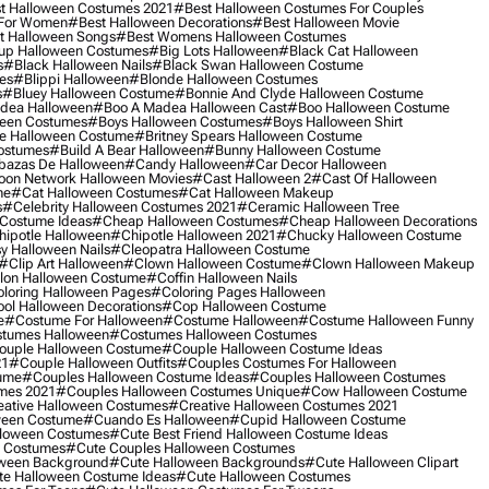
t Halloween Costumes 2021
#best Halloween Costumes For Couples
 For Women
#best Halloween Decorations
#best Halloween Movie
t Halloween Songs
#best Womens Halloween Costumes
up Halloween Costumes
#big Lots Halloween
#black Cat Halloween
s
#black Halloween Nails
#black Swan Halloween Costume
es
#blippi Halloween
#blonde Halloween Costumes
s
#bluey Halloween Costume
#bonnie And Clyde Halloween Costume
dea Halloween
#boo A Madea Halloween Cast
#boo Halloween Costume
een Costumes
#boys Halloween Costumes
#boys Halloween Shirt
e Halloween Costume
#britney Spears Halloween Costume
ostumes
#build A Bear Halloween
#bunny Halloween Costume
bazas De Halloween
#candy Halloween
#car Decor Halloween
oon Network Halloween Movies
#cast Halloween 2
#cast Of Halloween
me
#cat Halloween Costumes
#cat Halloween Makeup
s
#celebrity Halloween Costumes 2021
#ceramic Halloween Tree
Costume Ideas
#cheap Halloween Costumes
#cheap Halloween Decorations
ipotle Halloween
#chipotle Halloween 2021
#chucky Halloween Costume
y Halloween Nails
#cleopatra Halloween Costume
#clip Art Halloween
#clown Halloween Costume
#clown Halloween Makeup
on Halloween Costume
#coffin Halloween Nails
loring Halloween Pages
#coloring Pages Halloween
ol Halloween Decorations
#cop Halloween Costume
e
#costume For Halloween
#costume Halloween
#costume Halloween Funny
tumes Halloween
#costumes Halloween Costumes
ouple Halloween Costume
#couple Halloween Costume Ideas
21
#couple Halloween Outfits
#couples Costumes For Halloween
ume
#couples Halloween Costume Ideas
#couples Halloween Costumes
mes 2021
#couples Halloween Costumes Unique
#cow Halloween Costume
ative Halloween Costumes
#creative Halloween Costumes 2021
ween Costume
#cuando Es Halloween
#cupid Halloween Costume
lloween Costumes
#cute Best Friend Halloween Costume Ideas
n Costumes
#cute Couples Halloween Costumes
oween Background
#cute Halloween Backgrounds
#cute Halloween Clipart
e Halloween Costume Ideas
#cute Halloween Costumes