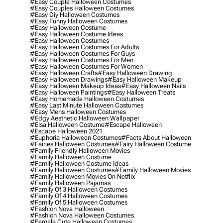
#easy Couple Halloween Costumes
#easy Couples Halloween Costumes
#easy Diy Halloween Costumes
#easy Funny Halloween Costumes
#easy Halloween Costume
#easy Halloween Costume Ideas
#easy Halloween Costumes
#easy Halloween Costumes For Adults
#easy Halloween Costumes For Guys
#easy Halloween Costumes For Men
#easy Halloween Costumes For Women
#easy Halloween Crafts
#easy Halloween Drawing
#easy Halloween Drawings
#easy Halloween Makeup
#easy Halloween Makeup Ideas
#easy Halloween Nails
#easy Halloween Paintings
#easy Halloween Treats
#easy Homemade Halloween Costumes
#easy Last Minute Halloween Costumes
#easy Mens Halloween Costumes
#edgy Aesthetic Halloween Wallpaper
#elsa Halloween Costume
#escape Halloween
#escape Halloween 2021
#euphoria Halloween Costumes
#facts About Halloween
#fairies Halloween Costumes
#fairy Halloween Costume
#family Friendly Halloween Movies
#family Halloween Costume
#family Halloween Costume Ideas
#family Halloween Costumes
#family Halloween Movies
#family Halloween Movies On Netflix
#family Halloween Pajamas
#family Of 3 Halloween Costumes
#family Of 4 Halloween Costumes
#family Of 5 Halloween Costumes
#fashion Nova Halloween
#fashion Nova Halloween Costumes
#female Cute Halloween Costumes