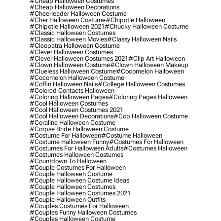
#cheap Halloween Costumes
#cheap Halloween Decorations
#cheerleader Halloween Costume
#cher Halloween Costume
#chipotle Halloween
#chipotle Halloween 2021
#chucky Halloween Costume
#classic Halloween Costumes
#classic Halloween Movies
#classy Halloween Nails
#cleopatra Halloween Costume
#clever Halloween Costumes
#clever Halloween Costumes 2021
#clip Art Halloween
#clown Halloween Costume
#clown Halloween Makeup
#clueless Halloween Costume
#cocomelon Halloween
#cocomelon Halloween Costume
#coffin Halloween Nails
#college Halloween Costumes
#colored Contacts Halloween
#coloring Halloween Pages
#coloring Pages Halloween
#cool Halloween Costumes
#cool Halloween Costumes 2021
#cool Halloween Decorations
#cop Halloween Costume
#coraline Halloween Costume
#corpse Bride Halloween Costume
#costume For Halloween
#costume Halloween
#costume Halloween Funny
#costumes For Halloween
#costumes For Halloween Adults
#costumes Halloween
#costumes Halloween Costumes
#countdown To Halloween
#couple Costumes For Halloween
#couple Halloween Costume
#couple Halloween Costume Ideas
#couple Halloween Costumes
#couple Halloween Costumes 2021
#couple Halloween Outfits
#couples Costumes For Halloween
#couples Funny Halloween Costumes
#couples Halloween Costume