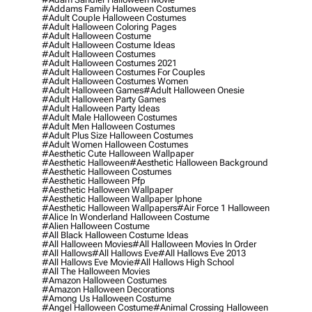
#addams Family Halloween Costumes
#adult Couple Halloween Costumes
#adult Halloween Coloring Pages
#adult Halloween Costume
#adult Halloween Costume Ideas
#adult Halloween Costumes
#adult Halloween Costumes 2021
#adult Halloween Costumes For Couples
#adult Halloween Costumes Women
#adult Halloween Games
#adult Halloween Onesie
#adult Halloween Party Games
#adult Halloween Party Ideas
#adult Male Halloween Costumes
#adult Men Halloween Costumes
#adult Plus Size Halloween Costumes
#adult Women Halloween Costumes
#aesthetic Cute Halloween Wallpaper
#aesthetic Halloween
#aesthetic Halloween Background
#aesthetic Halloween Costumes
#aesthetic Halloween Pfp
#aesthetic Halloween Wallpaper
#aesthetic Halloween Wallpaper Iphone
#aesthetic Halloween Wallpapers
#air Force 1 Halloween
#alice In Wonderland Halloween Costume
#alien Halloween Costume
#all Black Halloween Costume Ideas
#all Halloween Movies
#all Halloween Movies In Order
#all Hallows
#all Hallows Eve
#all Hallows Eve 2013
#all Hallows Eve Movie
#all Hallows High School
#all The Halloween Movies
#amazon Halloween Costumes
#amazon Halloween Decorations
#among Us Halloween Costume
#angel Halloween Costume
#animal Crossing Halloween