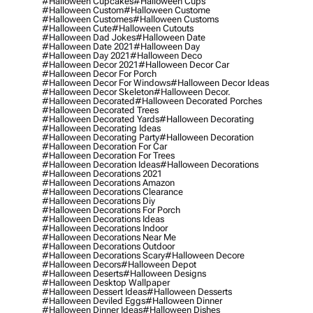
#halloween Cupcakes
#halloween Cups
#halloween Custom
#halloween Custome
#halloween Customes
#halloween Customs
#halloween Cute
#halloween Cutouts
#halloween Dad Jokes
#halloween Date
#halloween Date 2021
#halloween Day
#halloween Day 2021
#halloween Deco
#halloween Decor 2021
#halloween Decor Car
#halloween Decor For Porch
#halloween Decor For Windows
#halloween Decor Ideas
#halloween Decor Skeleton
#halloween Decor.
#halloween Decorated
#halloween Decorated Porches
#halloween Decorated Trees
#halloween Decorated Yards
#halloween Decorating
#halloween Decorating Ideas
#halloween Decorating Party
#halloween Decoration
#halloween Decoration For Car
#halloween Decoration For Trees
#halloween Decoration Ideas
#halloween Decorations
#halloween Decorations 2021
#halloween Decorations Amazon
#halloween Decorations Clearance
#halloween Decorations Diy
#halloween Decorations For Porch
#halloween Decorations Ideas
#halloween Decorations Indoor
#halloween Decorations Near Me
#halloween Decorations Outdoor
#halloween Decorations Scary
#halloween Decore
#halloween Decors
#halloween Depot
#halloween Deserts
#halloween Designs
#halloween Desktop Wallpaper
#halloween Dessert Ideas
#halloween Desserts
#halloween Deviled Eggs
#halloween Dinner
#halloween Dinner Ideas
#halloween Dishes