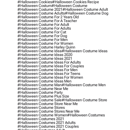
#halloween Cookies
#halloween Cookies Recipe
#halloween Costum
#halloween Costume
#halloween Costume 2021
#halloween Costume Adult
#halloween Costume Adults
#halloween Costume Dog
#halloween Costume For 2 Years Old
#halloween Costume For A Teacher
#halloween Costume For Adult
#halloween Costume For Adults
#halloween Costume For Cat
#halloween Costume For Dog
#halloween Costume For Men
#halloween Costume For Women
#halloween Costume Harley Quinn
#halloween Costume Idea
#halloween Costume Ideas
#halloween Costume Ideas 2020
#halloween Costume Ideas 2021
#halloween Costume Ideas For Adults
#halloween Costume Ideas For Couples
#halloween Costume Ideas For Men
#halloween Costume Ideas For Teens
#halloween Costume Ideas For Women
#halloween Costume Ideas Men
#halloween Costume Man
#halloween Costume Men
#halloween Costume Near Me
#halloween Costume Party
#halloween Costume Plus Size
#halloween Costume Sale
#halloween Costume Store
#halloween Costume Store Near Me
#halloween Costume Stores
#halloween Costume Stores Near Me
#halloween Costume Women
#halloween Costumes
#halloween Costumes 2021
#halloween Costumes 2021 Adults
#halloween Costumes 2021 Couples