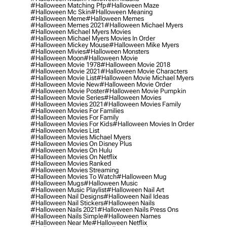
#halloween Matching Pfp
#halloween Maze
#halloween Mc Skin
#halloween Meaning
#halloween Meme
#halloween Memes
#halloween Memes 2021
#halloween Michael Myers
#halloween Michael Myers Movies
#halloween Michael Myers Movies In Order
#halloween Mickey Mouse
#halloween Mike Myers
#halloween Mivies
#halloween Monsters
#halloween Moon
#halloween Movie
#halloween Movie 1978
#halloween Movie 2018
#halloween Movie 2021
#halloween Movie Characters
#halloween Movie List
#halloween Movie Michael Myers
#halloween Movie New
#halloween Movie Order
#halloween Movie Poster
#halloween Movie Pumpkin
#halloween Movie Series
#halloween Movies
#halloween Movies 2021
#halloween Movies Family
#halloween Movies For Families
#halloween Movies For Family
#halloween Movies For Kids
#halloween Movies In Order
#halloween Movies List
#halloween Movies Michael Myers
#halloween Movies On Disney Plus
#halloween Movies On Hulu
#halloween Movies On Netflix
#halloween Movies Ranked
#halloween Movies Streaming
#halloween Movies To Watch
#halloween Mug
#halloween Mugs
#halloween Music
#halloween Music Playlist
#halloween Nail Art
#halloween Nail Designs
#halloween Nail Ideas
#halloween Nail Stickers
#halloween Nails
#halloween Nails 2021
#halloween Nails Press Ons
#halloween Nails Simple
#halloween Names
#halloween Near Me
#halloween Netflix