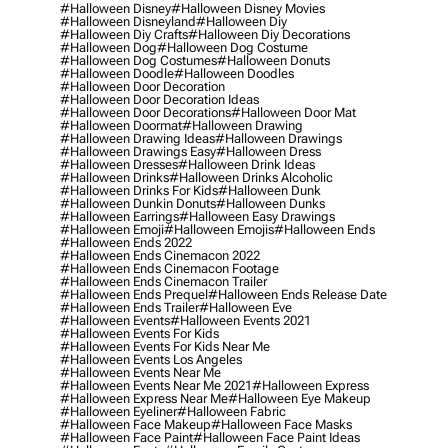
#halloween Disney
#halloween Disney Movies
#halloween Disneyland
#halloween Diy
#halloween Diy Crafts
#halloween Diy Decorations
#halloween Dog
#halloween Dog Costume
#halloween Dog Costumes
#halloween Donuts
#halloween Doodle
#halloween Doodles
#halloween Door Decoration
#halloween Door Decoration Ideas
#halloween Door Decorations
#halloween Door Mat
#halloween Doormat
#halloween Drawing
#halloween Drawing Ideas
#halloween Drawings
#halloween Drawings Easy
#halloween Dress
#halloween Dresses
#halloween Drink Ideas
#halloween Drinks
#halloween Drinks Alcoholic
#halloween Drinks For Kids
#halloween Dunk
#halloween Dunkin Donuts
#halloween Dunks
#halloween Earrings
#halloween Easy Drawings
#halloween Emoji
#halloween Emojis
#halloween Ends
#halloween Ends 2022
#halloween Ends Cinemacon 2022
#halloween Ends Cinemacon Footage
#halloween Ends Cinemacon Trailer
#halloween Ends Prequel
#halloween Ends Release Date
#halloween Ends Trailer
#halloween Eve
#halloween Events
#halloween Events 2021
#halloween Events For Kids
#halloween Events For Kids Near Me
#halloween Events Los Angeles
#halloween Events Near Me
#halloween Events Near Me 2021
#halloween Express
#halloween Express Near Me
#halloween Eye Makeup
#halloween Eyeliner
#halloween Fabric
#halloween Face Makeup
#halloween Face Masks
#halloween Face Paint
#halloween Face Paint Ideas