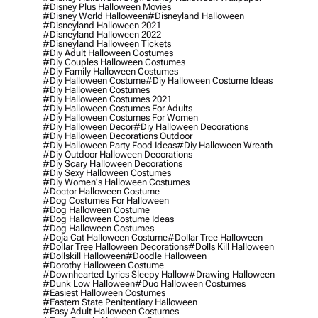
#disney Plus Halloween Movies
#disney World Halloween
#disneyland Halloween
#disneyland Halloween 2021
#disneyland Halloween 2022
#disneyland Halloween Tickets
#diy Adult Halloween Costumes
#diy Couples Halloween Costumes
#diy Family Halloween Costumes
#diy Halloween Costume
#diy Halloween Costume Ideas
#diy Halloween Costumes
#diy Halloween Costumes 2021
#diy Halloween Costumes For Adults
#diy Halloween Costumes For Women
#diy Halloween Decor
#diy Halloween Decorations
#diy Halloween Decorations Outdoor
#diy Halloween Party Food Ideas
#diy Halloween Wreath
#diy Outdoor Halloween Decorations
#diy Scary Halloween Decorations
#diy Sexy Halloween Costumes
#diy Women's Halloween Costumes
#doctor Halloween Costume
#dog Costumes For Halloween
#dog Halloween Costume
#dog Halloween Costume Ideas
#dog Halloween Costumes
#doja Cat Halloween Costume
#dollar Tree Halloween
#dollar Tree Halloween Decorations
#dolls Kill Halloween
#dollskill Halloween
#doodle Halloween
#dorothy Halloween Costume
#downhearted Lyrics Sleepy Hallow
#drawing Halloween
#dunk Low Halloween
#duo Halloween Costumes
#easiest Halloween Costumes
#eastern State Penitentiary Halloween
#easy Adult Halloween Costumes