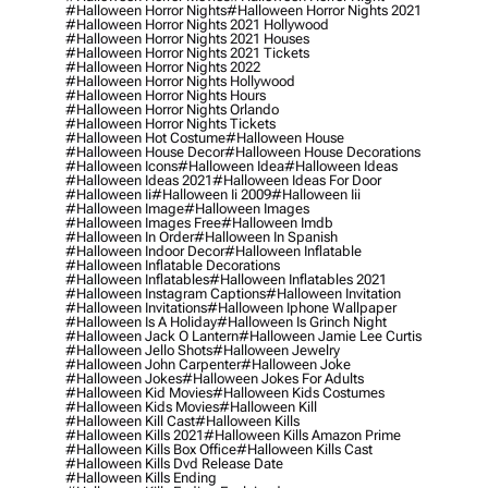
#halloween Horror Nights
#halloween Horror Nights 2021
#halloween Horror Nights 2021 Hollywood
#halloween Horror Nights 2021 Houses
#halloween Horror Nights 2021 Tickets
#halloween Horror Nights 2022
#halloween Horror Nights Hollywood
#halloween Horror Nights Hours
#halloween Horror Nights Orlando
#halloween Horror Nights Tickets
#halloween Hot Costume
#halloween House
#halloween House Decor
#halloween House Decorations
#halloween Icons
#halloween Idea
#halloween Ideas
#halloween Ideas 2021
#halloween Ideas For Door
#halloween Ii
#halloween Ii 2009
#halloween Iii
#halloween Image
#halloween Images
#halloween Images Free
#halloween Imdb
#halloween In Order
#halloween In Spanish
#halloween Indoor Decor
#halloween Inflatable
#halloween Inflatable Decorations
#halloween Inflatables
#halloween Inflatables 2021
#halloween Instagram Captions
#halloween Invitation
#halloween Invitations
#halloween Iphone Wallpaper
#halloween Is A Holiday
#halloween Is Grinch Night
#halloween Jack O Lantern
#halloween Jamie Lee Curtis
#halloween Jello Shots
#halloween Jewelry
#halloween John Carpenter
#halloween Joke
#halloween Jokes
#halloween Jokes For Adults
#halloween Kid Movies
#halloween Kids Costumes
#halloween Kids Movies
#halloween Kill
#halloween Kill Cast
#halloween Kills
#halloween Kills 2021
#halloween Kills Amazon Prime
#halloween Kills Box Office
#halloween Kills Cast
#halloween Kills Dvd Release Date
#halloween Kills Ending