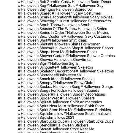
#halloween Rob Zombie Cast
#halloween Room Decor
#halloween Rug
#halloween Sale
#halloween Say
#halloween Sayings
#halloween Scarecrow
#halloween Scared
#halloween Scary Costumes
#halloween Scary Decoration
#halloween Scary Movies
#halloween Scavenger Hunt
#halloween Screensavers
#halloween Scrub Tops
#halloween Scrubs
#halloween Season Of The Witch
#halloween Series
#halloween Series In Order
#halloween Series Movies
#halloween Sexy Costume
#halloween Sexy Costumes
#halloween Shirt
#halloween Shirt Ideas
#halloween Shirts
#halloween Shirts For Women
#halloween Shoes
#halloween Shop
#halloween Shops
#halloween Shops Near Me
#halloween Shots
#halloween Shower Curtain
#halloween Shower Curtains
#halloween Shows
#halloween Showtimes
#halloween Sign
#halloween Signs
#halloween Silhouette
#halloween Skeleton
#halloween Skeleton Decorations
#halloween Skeletons
#halloween Sketches
#halloween Skull
#halloween Snack Ideas
#halloween Snacks
#halloween Snoopy
#halloween Snow Globe
#halloween Socks
#halloween Song
#halloween Songs
#halloween Songs For Kids
#halloween Sounds
#halloween Spider
#halloween Spider Decorations
#halloween Spider Web
#halloween Spiders
#halloween Spirit
#halloween Spirit Animatronics
#halloween Spirit Near Me
#halloween Spirit Store
#halloween Spirit Store Near Me
#halloween Sprinkles
#halloween Squishmallow
#halloween Squishmallows
#halloween Squishmallows 2021
#halloween Starbucks Cup
#halloween Starbucks Cups
#halloween Stencils
#halloween Stickers
#halloween Store
#halloween Store Near Me
#halloween Store Nyc
#halloween Stores