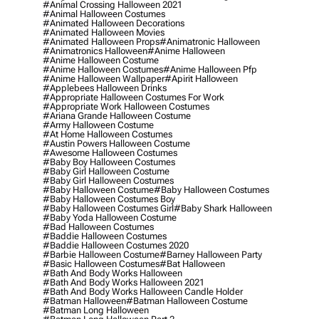
#animal Crossing Halloween 2021
#animal Halloween Costumes
#animated Halloween Decorations
#animated Halloween Movies
#animated Halloween Props
#animatronic Halloween
#animatronics Halloween
#anime Halloween
#anime Halloween Costume
#anime Halloween Costumes
#anime Halloween Pfp
#anime Halloween Wallpaper
#apirit Halloween
#applebees Halloween Drinks
#appropriate Halloween Costumes For Work
#appropriate Work Halloween Costumes
#ariana Grande Halloween Costume
#army Halloween Costume
#at Home Halloween Costumes
#austin Powers Halloween Costume
#awesome Halloween Costumes
#baby Boy Halloween Costumes
#baby Girl Halloween Costume
#baby Girl Halloween Costumes
#baby Halloween Costume
#baby Halloween Costumes
#baby Halloween Costumes Boy
#baby Halloween Costumes Girl
#baby Shark Halloween
#baby Yoda Halloween Costume
#bad Halloween Costumes
#baddie Halloween Costumes
#baddie Halloween Costumes 2020
#barbie Halloween Costume
#barney Halloween Party
#basic Halloween Costumes
#bat Halloween
#bath And Body Works Halloween
#bath And Body Works Halloween 2021
#bath And Body Works Halloween Candle Holder
#batman Halloween
#batman Halloween Costume
#batman Long Halloween