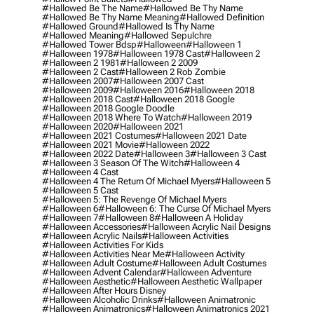
#hallowed Be The Name
#hallowed Be Thy Name
#hallowed Be Thy Name Meaning
#hallowed Definition
#hallowed Ground
#hallowed Is Thy Name
#hallowed Meaning
#hallowed Sepulchre
#hallowed Tower Bdsp
#Halloween
#halloween 1
#halloween 1978
#halloween 1978 Cast
#halloween 2
#halloween 2 1981
#halloween 2 2009
#halloween 2 Cast
#halloween 2 Rob Zombie
#halloween 2007
#halloween 2007 Cast
#halloween 2009
#halloween 2016
#halloween 2018
#halloween 2018 Cast
#halloween 2018 Google
#halloween 2018 Google Doodle
#halloween 2018 Where To Watch
#halloween 2019
#halloween 2020
#halloween 2021
#halloween 2021 Costumes
#halloween 2021 Date
#halloween 2021 Movie
#halloween 2022
#halloween 2022 Date
#halloween 3
#halloween 3 Cast
#halloween 3 Season Of The Witch
#halloween 4
#halloween 4 Cast
#halloween 4 The Return Of Michael Myers
#halloween 5
#halloween 5 Cast
#halloween 5: The Revenge Of Michael Myers
#halloween 6
#halloween 6: The Curse Of Michael Myers
#halloween 7
#halloween 8
#halloween A Holiday
#halloween Accessories
#halloween Acrylic Nail Designs
#halloween Acrylic Nails
#halloween Activities
#halloween Activities For Kids
#halloween Activities Near Me
#halloween Activity
#halloween Adult Costume
#halloween Adult Costumes
#halloween Advent Calendar
#halloween Adventure
#halloween Aesthetic
#halloween Aesthetic Wallpaper
#halloween After Hours Disney
#halloween Alcoholic Drinks
#halloween Animatronic
#halloween Animatronics
#halloween Animatronics 2021