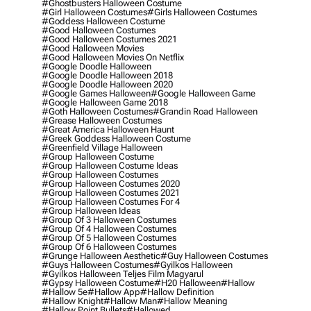
#ghostbusters Halloween Costume
#girl Halloween Costumes
#girls Halloween Costumes
#goddess Halloween Costume
#good Halloween Costumes
#good Halloween Costumes 2021
#good Halloween Movies
#good Halloween Movies On Netflix
#google Doodle Halloween
#google Doodle Halloween 2018
#google Doodle Halloween 2020
#google Games Halloween
#google Halloween Game
#google Halloween Game 2018
#goth Halloween Costumes
#grandin Road Halloween
#grease Halloween Costumes
#great America Halloween Haunt
#greek Goddess Halloween Costume
#greenfield Village Halloween
#group Halloween Costume
#group Halloween Costume Ideas
#group Halloween Costumes
#group Halloween Costumes 2020
#group Halloween Costumes 2021
#group Halloween Costumes For 4
#group Halloween Ideas
#group Of 3 Halloween Costumes
#group Of 4 Halloween Costumes
#group Of 5 Halloween Costumes
#group Of 6 Halloween Costumes
#grunge Halloween Aesthetic
#guy Halloween Costumes
#guys Halloween Costumes
#gyilkos Halloween
#gyilkos Halloween Teljes Film Magyarul
#gypsy Halloween Costume
#h20 Halloween
#hallow
#hallow 5e
#hallow App
#hallow Definition
#hallow Knight
#hallow Man
#hallow Meaning
#hallow Point Bullets
#hallowed