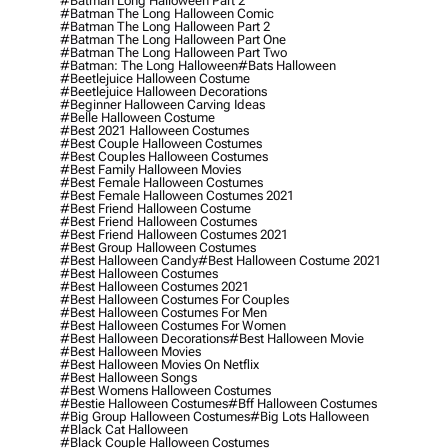
#batman Long Halloween Part 2
#batman The Long Halloween Comic
#batman The Long Halloween Part 2
#batman The Long Halloween Part One
#batman The Long Halloween Part Two
#batman: The Long Halloween
#bats Halloween
#beetlejuice Halloween Costume
#beetlejuice Halloween Decorations
#beginner Halloween Carving Ideas
#belle Halloween Costume
#best 2021 Halloween Costumes
#best Couple Halloween Costumes
#best Couples Halloween Costumes
#best Family Halloween Movies
#best Female Halloween Costumes
#best Female Halloween Costumes 2021
#best Friend Halloween Costume
#best Friend Halloween Costumes
#best Friend Halloween Costumes 2021
#best Group Halloween Costumes
#best Halloween Candy
#best Halloween Costume 2021
#best Halloween Costumes
#best Halloween Costumes 2021
#best Halloween Costumes For Couples
#best Halloween Costumes For Men
#best Halloween Costumes For Women
#best Halloween Decorations
#best Halloween Movie
#best Halloween Movies
#best Halloween Movies On Netflix
#best Halloween Songs
#best Womens Halloween Costumes
#bestie Halloween Costumes
#bff Halloween Costumes
#big Group Halloween Costumes
#big Lots Halloween
#black Cat Halloween
#black Couple Halloween Costumes