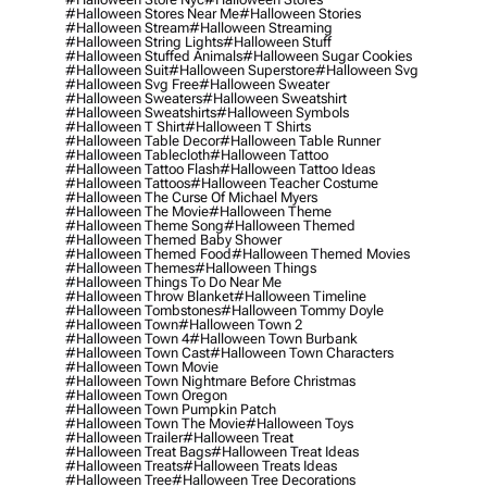
#halloween Stores Near Me
#halloween Stories
#halloween Stream
#halloween Streaming
#halloween String Lights
#halloween Stuff
#halloween Stuffed Animals
#halloween Sugar Cookies
#halloween Suit
#halloween Superstore
#halloween Svg
#halloween Svg Free
#halloween Sweater
#halloween Sweaters
#halloween Sweatshirt
#halloween Sweatshirts
#halloween Symbols
#halloween T Shirt
#halloween T Shirts
#halloween Table Decor
#halloween Table Runner
#halloween Tablecloth
#halloween Tattoo
#halloween Tattoo Flash
#halloween Tattoo Ideas
#halloween Tattoos
#halloween Teacher Costume
#halloween The Curse Of Michael Myers
#halloween The Movie
#halloween Theme
#halloween Theme Song
#halloween Themed
#halloween Themed Baby Shower
#halloween Themed Food
#halloween Themed Movies
#halloween Themes
#halloween Things
#halloween Things To Do Near Me
#halloween Throw Blanket
#halloween Timeline
#halloween Tombstones
#halloween Tommy Doyle
#halloween Town
#halloween Town 2
#halloween Town 4
#halloween Town Burbank
#halloween Town Cast
#halloween Town Characters
#halloween Town Movie
#halloween Town Nightmare Before Christmas
#halloween Town Oregon
#halloween Town Pumpkin Patch
#halloween Town The Movie
#halloween Toys
#halloween Trailer
#halloween Treat
#halloween Treat Bags
#halloween Treat Ideas
#halloween Treats
#halloween Treats Ideas
#halloween Tree
#halloween Tree Decorations