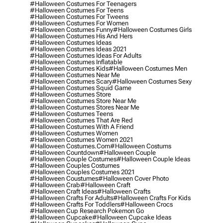
#halloween Costumes For Teenagers
#halloween Costumes For Teens
#halloween Costumes For Tweens
#halloween Costumes For Women
#halloween Costumes Funny
#halloween Costumes Girls
#halloween Costumes His And Hers
#halloween Costumes Ideas
#halloween Costumes Ideas 2021
#halloween Costumes Ideas For Adults
#halloween Costumes Inflatable
#halloween Costumes Kids
#halloween Costumes Men
#halloween Costumes Near Me
#halloween Costumes Scary
#halloween Costumes Sexy
#halloween Costumes Squid Game
#halloween Costumes Store
#halloween Costumes Store Near Me
#halloween Costumes Stores Near Me
#halloween Costumes Teens
#halloween Costumes That Are Red
#halloween Costumes With A Friend
#halloween Costumes Women
#halloween Costumes Women 2021
#halloween Costumes.com
#halloween Costums
#halloween Countdown
#halloween Couple
#halloween Couple Costumes
#halloween Couple Ideas
#halloween Couples Costumes
#halloween Couples Costumes 2021
#halloween Coustumes
#halloween Cover Photo
#halloween Crab
#halloween Craft
#halloween Craft Ideas
#halloween Crafts
#halloween Crafts For Adults
#halloween Crafts For Kids
#halloween Crafts For Toddlers
#halloween Crocs
#halloween Cup Research Pokemon Go
#halloween Cupcake
#halloween Cupcake Ideas