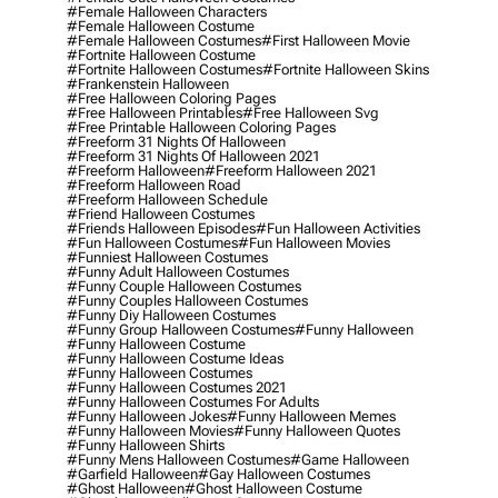
#female Halloween Characters
#female Halloween Costume
#female Halloween Costumes
#first Halloween Movie
#fortnite Halloween Costume
#fortnite Halloween Costumes
#fortnite Halloween Skins
#frankenstein Halloween
#free Halloween Coloring Pages
#free Halloween Printables
#free Halloween Svg
#free Printable Halloween Coloring Pages
#freeform 31 Nights Of Halloween
#freeform 31 Nights Of Halloween 2021
#freeform Halloween
#freeform Halloween 2021
#freeform Halloween Road
#freeform Halloween Schedule
#friend Halloween Costumes
#friends Halloween Episodes
#fun Halloween Activities
#fun Halloween Costumes
#fun Halloween Movies
#funniest Halloween Costumes
#funny Adult Halloween Costumes
#funny Couple Halloween Costumes
#funny Couples Halloween Costumes
#funny Diy Halloween Costumes
#funny Group Halloween Costumes
#funny Halloween
#funny Halloween Costume
#funny Halloween Costume Ideas
#funny Halloween Costumes
#funny Halloween Costumes 2021
#funny Halloween Costumes For Adults
#funny Halloween Jokes
#funny Halloween Memes
#funny Halloween Movies
#funny Halloween Quotes
#funny Halloween Shirts
#funny Mens Halloween Costumes
#game Halloween
#garfield Halloween
#gay Halloween Costumes
#ghost Halloween
#ghost Halloween Costume