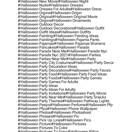
#halloween New Movie
#halloween Night
#halloween Nude
#halloween Onesies
#halloween Onesies For Adults
#halloween Oreos
#halloween Orgins
#halloween Origin
#halloween Original
#halloween Original Movie
#halloween Origins
#halloween Ornaments
#halloween Outdoor Decor
#halloween Outdoor Decorations
#halloween Outfit
#halloween Outfit Ideas
#halloween Outfits
#halloween Painting
#halloween Painting Ideas
#halloween Paintings
#halloween Pajama Pants
#halloween Pajamas
#halloween Pajamas Womens
#halloween Pancakes
#halloween Parade
#halloween Parade Near Me
#halloween Parade Nyc
#halloween Parade Nyc 2021
#halloween Parties
#halloween Parties Near Me
#halloween Party
#halloween Party City Costumes
#halloween Party Decor
#halloween Party Decoration Ideas
#halloween Party Decorations
#halloween Party Favors
#halloween Party Food
#halloween Party Food Ideas
#halloween Party Foods
#halloween Party Games
#halloween Party Games For Adults
#halloween Party Ideas
#halloween Party Ideas For Adults
#halloween Party Invitations
#halloween Party Movie
#halloween Party Near Me
#halloween Party Snacks
#halloween Party Themes
#halloween Pathway Lights
#halloween Peeps
#halloween Perfume
#halloween Pfp
#halloween Pfps
#halloween Phone Wallpaper
#halloween Photos
#halloween Photoshoot
#halloween Phrases
#halloween Pic
#halloween Pick Up Lines
#halloween Pics
#halloween Picture
#halloween Pictures
#halloween Pictures To Color
#halloween Pictures To Draw
#halloween Pillow