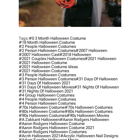
Tags:
#0 3 Month Halloween Costume
#18 Month Halloween Costume
#2 People Halloween Costumes
#2 Person Halloween Costumes
#2007 Halloween
#2007 Halloween Cast
#2018 Halloween
#2021 Couples Halloween Costumes
#2021 Halloween
#2021 Halloween Costume
#2021 Halloween Costume Ideas
#2021 Halloween Costumes
#3 People Halloween Costumes
#3 Person Halloween Costumes
#31 Days Of Halloween
#31 Days Of Halloween 2021
#31 Days Of Halloween Movies
#31 Nights Of Halloween
#31 Nights Of Halloween 2021
#4 Group Halloween Costumes
#4 People Halloween Costumes
#4 Person Halloween Costumes
#70s Halloween Costume
#70s Halloween Costumes
#80s Halloween Costume
#80s Halloween Costumes
#90s Halloween Costumes
#90s Halloween Movies
#a Zakkant Halloween
#aaron Rodgers Halloween
#aaron Rodgers Halloween Costume
#aaron Rodgers Halloween Costume 2021
#aaron Rodgers Halloween Costumes
#acnh Halloween 2021
#acrylic Halloween Nail Designs
#adam Sandler Halloween Movie