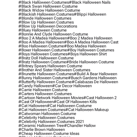
#black Halloween Costumes
#black Halloween Nails
#black Swan Halloween Costume
#black Widow Halloween Costume
#blackish Halloween Costumes
#blippi Halloween
#blonde Halloween Costumes
#blow Up Halloween Costumes
#blow Up Halloween Decorations
#bluey Halloween Costume
#bonnie And Clyde Halloween Costume
#boo 2 A Madea Halloween
#boo 2 Madea Halloween
#boo A Madea Halloween
#boo A Madea Halloween Cast
#boo Halloween Costume
#boo Madea Halloween
#boxer Halloween Costume
#boy Halloween Costumes
#boys Halloween Costumes
#boys Halloween Shirt
#bratz Doll Halloween Costume
#bratz Halloween Costume
#bride Halloween Costume
#britney Spears Halloween Costume
#brother And Sister Halloween Costumes
#brunette Halloween Costumes
#build A Bear Halloween
#bunny Halloween Costume
#busch Gardens Halloween
#butterfly Halloween Costume
#calabazas De Halloween
#candy Halloween
#car Decor Halloween
#carrie Halloween Costume
#carters Halloween Costumes
#cartoon Network Halloween Movies
#cast Halloween 2
#cast Of Halloween
#cast Of Halloween Kills
#cat Halloween
#cat Halloween Costume
#cat Halloween Costumes
#cat Halloween Makeup
#catwoman Halloween Costume
#celebrity Halloween Costumes
#celebrity Halloween Costumes 2021
#ceramic Halloween Tree
#chandler Hallow
#charlie Brown Halloween
#cheap Halloween Costume Ideas