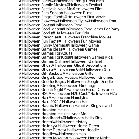
#halloween Facts
#halloween Family Costumes
#halloween Family Movies
#halloween Festival
#halloween Festivals Near Me
#halloween Film
#halloween Film Series
#halloween Films
#halloween Finger Foods
#halloween First Movie
#halloween Flowers
#halloween Flyer
#halloween Font
#halloween Fonts
#halloween Food
#halloween Food Ideas
#halloween Food Ideas For Party
#halloween Foods
#halloween For Kids
#halloween Franchise
#halloween Franchise Movies
#halloween Fun Facts
#halloween Fun Movies
#halloween Funny Memes
#halloween Game
#halloween Game Ideas
#halloween Games
#halloween Games For Adults
#halloween Games For Kids
#halloween Games Kids
#halloween Games Online
#halloween Garland
#halloween Ghost
#halloween Ghost Decorations
#halloween Ghosts
#halloween Gif
#halloween Gifs
#halloween Gift Baskets
#halloween Gifts
#halloween Gingerbread House
#halloween Gnomes
#halloween Goodie Bags
#halloween Google Doodle
#halloween Greeting
#halloween Greetings
#halloween Grinch Night
#halloween Group Costumes
#halloween H20
#halloween H20 Cast
#halloween H2o
#halloween Hair
#halloween Hairstyles
#halloween Halo 2021
#halloween Hat
#halloween Haunt
#halloween Haunt At Kings Island
#halloween Haunted House
#halloween Haunted Houses Near Me
#halloween Headbands
#halloween Hello Kitty
#halloween Hentai
#halloween History
#halloween Holiday
#halloween Home Decor
#halloween Home Depot
#halloween Hoodie
#halloween Hoodies
#halloween Hop
#halloween Horror Movies
#halloween Horror Night