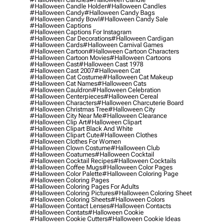
#halloween Candle Holder
#halloween Candles
#halloween Candy
#halloween Candy Bags
#halloween Candy Bowl
#halloween Candy Sale
#halloween Captions
#halloween Captions For Instagram
#halloween Car Decorations
#halloween Cardigan
#halloween Cards
#halloween Carnival Games
#halloween Cartoon
#halloween Cartoon Characters
#halloween Cartoon Movies
#halloween Cartoons
#halloween Cast
#halloween Cast 1978
#halloween Cast 2007
#halloween Cat
#halloween Cat Costume
#halloween Cat Makeup
#halloween Cat Names
#halloween Cats
#halloween Cauldron
#halloween Celebration
#halloween Centerpieces
#halloween Cereal
#halloween Characters
#halloween Charcuterie Board
#halloween Christmas Tree
#halloween City
#halloween City Near Me
#halloween Clearance
#halloween Clip Art
#halloween Clipart
#halloween Clipart Black And White
#halloween Clipart Cute
#halloween Clothes
#halloween Clothes For Women
#halloween Clown Costume
#halloween Club
#halloween Coatumes
#halloween Cocktail
#halloween Cocktail Recipes
#halloween Cocktails
#halloween Coffee Mugs
#halloween Color Pages
#halloween Color Palette
#halloween Coloring Page
#halloween Coloring Pages
#halloween Coloring Pages For Adults
#halloween Coloring Pictures
#halloween Coloring Sheet
#halloween Coloring Sheets
#halloween Colors
#halloween Contact Lenses
#halloween Contacts
#halloween Contats
#halloween Cookie
#halloween Cookie Cutters
#halloween Cookie Ideas