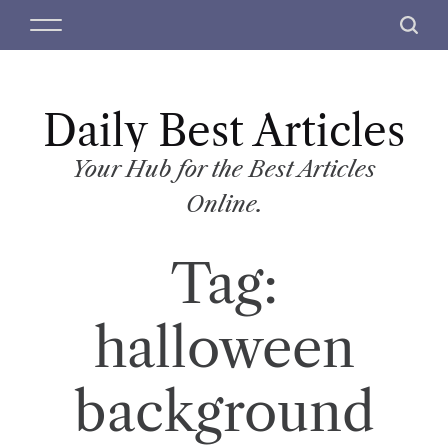
S
M
S
k
e
e
i
n
a
p
u
r
t
Daily Best Articles
c
o
h
c
Your Hub for the Best Articles
o
Online.
n
t
Tag:
e
n
t
halloween
background