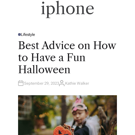
iphone
Lifestyle
P
O
Best Advice on How
S
T
E
to Have a Fun
D
I
N
Halloween
September 29, 2023
Kathie Walker
A
U
T
H
O
R