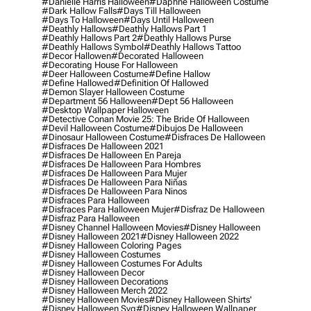
#danielle Harris Halloween
#daphne Halloween Costume
#dark Hallow Falls
#days Till Halloween
#days To Halloween
#days Until Halloween
#deathly Hallows
#deathly Hallows Part 1
#deathly Hallows Part 2
#deathly Hallows Purse
#deathly Hallows Symbol
#deathly Hallows Tattoo
#decor Hallowen
#decorated Halloween
#decorating House For Halloween
#deer Halloween Costume
#define Hallow
#define Hallowed
#definition Of Hallowed
#demon Slayer Halloween Costume
#department 56 Halloween
#dept 56 Halloween
#desktop Wallpaper Halloween
#detective Conan Movie 25: The Bride Of Halloween
#devil Halloween Costume
#dibujos De Halloween
#dinosaur Halloween Costume
#disfraces De Halloween
#disfraces De Halloween 2021
#disfraces De Halloween En Pareja
#disfraces De Halloween Para Hombres
#disfraces De Halloween Para Mujer
#disfraces De Halloween Para Niñas
#disfraces De Halloween Para Ninos
#disfraces Para Halloween
#disfraces Para Halloween Mujer
#disfraz De Halloween
#disfraz Para Halloween
#disney Channel Halloween Movies
#disney Halloween
#disney Halloween 2021
#disney Halloween 2022
#disney Halloween Coloring Pages
#disney Halloween Costumes
#disney Halloween Costumes For Adults
#disney Halloween Decor
#disney Halloween Decorations
#disney Halloween Merch 2022
#disney Halloween Movies
#disney Halloween Shirts'
#disney Halloween Svg
#disney Halloween Wallpaper