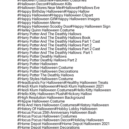
#hallowen Costume
#hallowen Costumes
#hallowen Decor
#hallowen Kills
#hallowen Stores Near Me
#hallows
#hallows Eve
#happy Birthday Halloween
#happy Hallow
#happy Halloween
#happy Halloween Clipart
#happy Halloween Gif
#happy Halloween Images
#happy Halloween Meme
#happy Halloween Scooby Doo
#happy Halloween Sign
#harley Quinn Halloween Costume
#harry Potter And The Deathly Hallows
#harry Potter And The Deathly Hallows Book
#harry Potter And The Deathly Hallows Part 1 Cast
#harry Potter And The Deathly Hallows Part 2
#harry Potter And The Deathly Hallows Part 2 Cast
#harry Potter And The Deathly Hallows: Part 1
#harry Potter Deathly Hallows
#harry Potter Deathly Hallows Part 2
#harry Potter Halloween
#harry Potter Halloween Costume
#harry Potter Halloween Decorations
#harry Potter The Deathly Hallows
#harry Styles Halloween Costume
#headbands For Halloween
#healthy Halloween Treats
#heidi Klum Halloween
#heidi Klum Halloween 2021
#heidi Klum Halloween Costumes
#hello Kitty Halloween
#hello Kitty Halloween Plush
#hickory Hallow
#high Resolution Halloween Background
#hippie Halloween Costume
#his And Hers Halloween Costumes
#history Halloween
#history Of Halloween
#hobby Lobby Halloween
#hocus Pocus 25th Anniversary Halloween Bash
#hocus Pocus Halloween Costumes
#hocus Pocus Halloween Decor
#holiday Halloween
#home Depot Halloween
#home Depot Halloween 2021
#home Depot Halloween Decorations