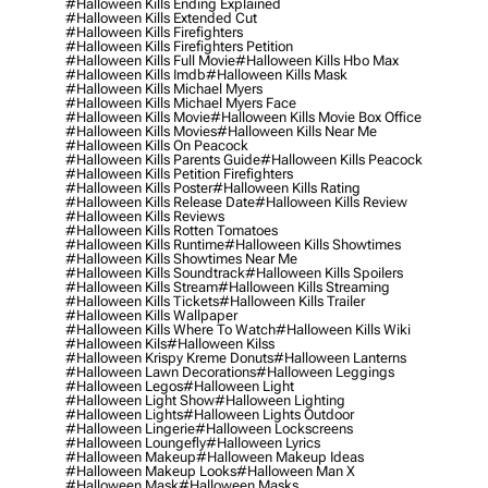
#halloween Kills Ending Explained
#halloween Kills Extended Cut
#halloween Kills Firefighters
#halloween Kills Firefighters Petition
#halloween Kills Full Movie
#halloween Kills Hbo Max
#halloween Kills Imdb
#halloween Kills Mask
#halloween Kills Michael Myers
#halloween Kills Michael Myers Face
#halloween Kills Movie
#halloween Kills Movie Box Office
#halloween Kills Movies
#halloween Kills Near Me
#halloween Kills On Peacock
#halloween Kills Parents Guide
#halloween Kills Peacock
#halloween Kills Petition Firefighters
#halloween Kills Poster
#halloween Kills Rating
#halloween Kills Release Date
#halloween Kills Review
#halloween Kills Reviews
#halloween Kills Rotten Tomatoes
#halloween Kills Runtime
#halloween Kills Showtimes
#halloween Kills Showtimes Near Me
#halloween Kills Soundtrack
#halloween Kills Spoilers
#halloween Kills Stream
#halloween Kills Streaming
#halloween Kills Tickets
#halloween Kills Trailer
#halloween Kills Wallpaper
#halloween Kills Where To Watch
#halloween Kills Wiki
#halloween Kils
#halloween Kilss
#halloween Krispy Kreme Donuts
#halloween Lanterns
#halloween Lawn Decorations
#halloween Leggings
#halloween Legos
#halloween Light
#halloween Light Show
#halloween Lighting
#halloween Lights
#halloween Lights Outdoor
#halloween Lingerie
#halloween Lockscreens
#halloween Loungefly
#halloween Lyrics
#halloween Makeup
#halloween Makeup Ideas
#halloween Makeup Looks
#halloween Man X
#halloween Mask
#halloween Masks