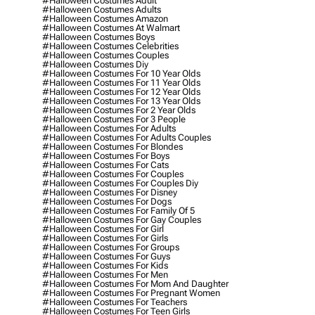
#halloween Costumes Adult
#halloween Costumes Adults
#halloween Costumes Amazon
#halloween Costumes At Walmart
#halloween Costumes Boys
#halloween Costumes Celebrities
#halloween Costumes Couples
#halloween Costumes Diy
#halloween Costumes For 10 Year Olds
#halloween Costumes For 11 Year Olds
#halloween Costumes For 12 Year Olds
#halloween Costumes For 13 Year Olds
#halloween Costumes For 2 Year Olds
#halloween Costumes For 3 People
#halloween Costumes For Adults
#halloween Costumes For Adults Couples
#halloween Costumes For Blondes
#halloween Costumes For Boys
#halloween Costumes For Cats
#halloween Costumes For Couples
#halloween Costumes For Couples Diy
#halloween Costumes For Disney
#halloween Costumes For Dogs
#halloween Costumes For Family Of 5
#halloween Costumes For Gay Couples
#halloween Costumes For Girl
#halloween Costumes For Girls
#halloween Costumes For Groups
#halloween Costumes For Guys
#halloween Costumes For Kids
#halloween Costumes For Men
#halloween Costumes For Mom And Daughter
#halloween Costumes For Pregnant Women
#halloween Costumes For Teachers
#halloween Costumes For Teen Girls