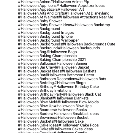
#halloween Anime
#halloween Anime Pfp
#halloween App Icons
#halloween Appetizer Ideas
#halloween Appetizers
#halloween Art
#halloween Arts And Crafts
#halloween At Disneyland
#halloween At Walmart
#halloween Attractions Near Me
#halloween Baby Shower
#halloween Baby Shower Ideas
#halloween Backdrop
#halloween Background
#halloween Background Images
#halloween Background Iphone
#halloween Background Wallpaper
#halloween Backgrounds
#halloween Backgrounds Cute
#halloween Backround
#halloween Backrounds
#halloween Bag
#halloween Bags
#halloween Baking Championship
#halloween Baking Championship 2021
#halloween Balloons
#halloween Banner
#halloween Bar Crawl
#halloween Basket
#halloween Basket Ideas
#halloween Baskets
#halloween Bat
#halloween Bathroom Decor
#halloween Bathroom Decorations
#halloween Bats
#halloween Bedding
#halloween Bingo
#halloween Birthday
#halloween Birthday Cake
#halloween Birthday Invitations
#halloween Birthday Party
#halloween Black Cat
#halloween Blanket
#halloween Blankets
#halloween Blow Mold
#halloween Blow Molds
#halloween Blow Up
#halloween Blow Ups
#halloween Boarders
#halloween Books
#halloween Border
#halloween Breakfast Ideas
#halloween Brownies
#halloween Bucket
#halloween Buckets
#halloween Cake
#halloween Cake Ideas
#halloween Cake Pops
#halloween Cakes
#halloween Cakes Ideas
#halloween Candies
#halloween Candle