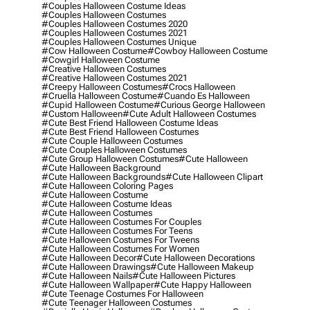
#couples Halloween Costume Ideas
#couples Halloween Costumes
#couples Halloween Costumes 2020
#couples Halloween Costumes 2021
#couples Halloween Costumes Unique
#cow Halloween Costume
#cowboy Halloween Costume
#cowgirl Halloween Costume
#creative Halloween Costumes
#creative Halloween Costumes 2021
#creepy Halloween Costumes
#crocs Halloween
#cruella Halloween Costume
#cuando Es Halloween
#cupid Halloween Costume
#curious George Halloween
#custom Halloween
#cute Adult Halloween Costumes
#cute Best Friend Halloween Costume Ideas
#cute Best Friend Halloween Costumes
#cute Couple Halloween Costumes
#cute Couples Halloween Costumes
#cute Group Halloween Costumes
#cute Halloween
#cute Halloween Background
#cute Halloween Backgrounds
#cute Halloween Clipart
#cute Halloween Coloring Pages
#cute Halloween Costume
#cute Halloween Costume Ideas
#cute Halloween Costumes
#cute Halloween Costumes For Couples
#cute Halloween Costumes For Teens
#cute Halloween Costumes For Tweens
#cute Halloween Costumes For Women
#cute Halloween Decor
#cute Halloween Decorations
#cute Halloween Drawings
#cute Halloween Makeup
#cute Halloween Nails
#cute Halloween Pictures
#cute Halloween Wallpaper
#cute Happy Halloween
#cute Teenage Costumes For Halloween
#cute Teenager Halloween Costumes