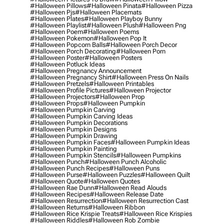
#halloween Pillows
#halloween Pinata
#halloween Pizza
#halloween Pjs
#halloween Placemats
#halloween Plates
#halloween Playboy Bunny
#halloween Playlist
#halloween Plush
#halloween Png
#halloween Poem
#halloween Poems
#halloween Pokemon
#halloween Pop It
#halloween Popcorn Balls
#halloween Porch Decor
#halloween Porch Decorating
#halloween Porn
#halloween Poster
#halloween Posters
#halloween Potluck Ideas
#halloween Pregnancy Announcement
#halloween Pregnancy Shirt
#halloween Press On Nails
#halloween Pretzels
#halloween Printables
#halloween Profile Pictures
#halloween Projector
#halloween Projectors
#halloween Prop
#halloween Props
#halloween Pumpkin
#halloween Pumpkin Carving
#halloween Pumpkin Carving Ideas
#halloween Pumpkin Decorations
#halloween Pumpkin Designs
#halloween Pumpkin Drawing
#halloween Pumpkin Faces
#halloween Pumpkin Ideas
#halloween Pumpkin Painting
#halloween Pumpkin Stencils
#halloween Pumpkins
#halloween Punch
#halloween Punch Alcoholic
#halloween Punch Recipes
#halloween Puns
#halloween Purse
#halloween Puzzles
#halloween Quilt
#halloween Quote
#halloween Quotes
#halloween Rae Dunn
#halloween Read Alouds
#halloween Recipes
#halloween Release Date
#halloween Resurrection
#halloween Resurrection Cast
#halloween Returns
#halloween Ribbon
#halloween Rice Krispie Treats
#halloween Rice Krispies
#halloween Riddles
#halloween Rob Zombie