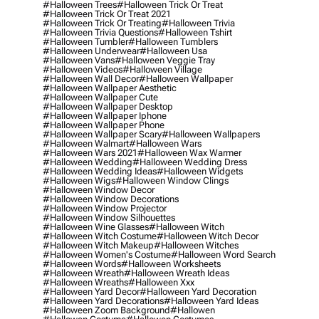
#halloween Trees
#halloween Trick Or Treat
#halloween Trick Or Treat 2021
#halloween Trick Or Treating
#halloween Trivia
#halloween Trivia Questions
#halloween Tshirt
#halloween Tumbler
#halloween Tumblers
#halloween Underwear
#halloween Usa
#halloween Vans
#halloween Veggie Tray
#halloween Videos
#halloween Village
#halloween Wall Decor
#halloween Wallpaper
#halloween Wallpaper Aesthetic
#halloween Wallpaper Cute
#halloween Wallpaper Desktop
#halloween Wallpaper Iphone
#halloween Wallpaper Phone
#halloween Wallpaper Scary
#halloween Wallpapers
#halloween Walmart
#halloween Wars
#halloween Wars 2021
#halloween Wax Warmer
#halloween Wedding
#halloween Wedding Dress
#halloween Wedding Ideas
#halloween Widgets
#halloween Wigs
#halloween Window Clings
#halloween Window Decor
#halloween Window Decorations
#halloween Window Projector
#halloween Window Silhouettes
#halloween Wine Glasses
#halloween Witch
#halloween Witch Costume
#halloween Witch Decor
#halloween Witch Makeup
#halloween Witches
#halloween Women's Costume
#halloween Word Search
#halloween Words
#halloween Worksheets
#halloween Wreath
#halloween Wreath Ideas
#halloween Wreaths
#halloween Xxx
#halloween Yard Decor
#halloween Yard Decoration
#halloween Yard Decorations
#halloween Yard Ideas
#halloween Zoom Background
#hallowen