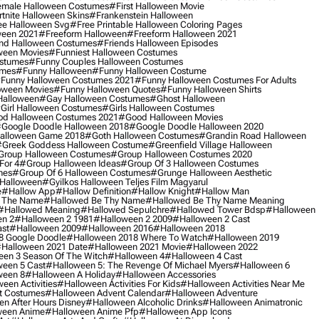
male Halloween Costumes
#first Halloween Movie
tnite Halloween Skins
#frankenstein Halloween
ee Halloween Svg
#free Printable Halloween Coloring Pages
ween 2021
#freeform Halloween
#freeform Halloween 2021
nd Halloween Costumes
#friends Halloween Episodes
ween Movies
#funniest Halloween Costumes
ostumes
#funny Couples Halloween Costumes
umes
#funny Halloween
#funny Halloween Costume
funny Halloween Costumes 2021
#funny Halloween Costumes For Adults
oween Movies
#funny Halloween Quotes
#funny Halloween Shirts
Halloween
#gay Halloween Costumes
#ghost Halloween
girl Halloween Costumes
#girls Halloween Costumes
d Halloween Costumes 2021
#good Halloween Movies
google Doodle Halloween 2018
#google Doodle Halloween 2020
alloween Game 2018
#goth Halloween Costumes
#grandin Road Halloween
greek Goddess Halloween Costume
#greenfield Village Halloween
group Halloween Costumes
#group Halloween Costumes 2020
For 4
#group Halloween Ideas
#group Of 3 Halloween Costumes
mes
#group Of 6 Halloween Costumes
#grunge Halloween Aesthetic
 Halloween
#gyilkos Halloween Teljes Film Magyarul
e
#hallow App
#hallow Definition
#hallow Knight
#hallow Man
 The Name
#hallowed Be Thy Name
#hallowed Be Thy Name Meaning
#hallowed Meaning
#hallowed Sepulchre
#hallowed Tower Bdsp
#Halloween
n 2
#halloween 2 1981
#halloween 2 2009
#halloween 2 Cast
st
#halloween 2009
#halloween 2016
#halloween 2018
8 Google Doodle
#halloween 2018 Where To Watch
#halloween 2019
halloween 2021 Date
#halloween 2021 Movie
#halloween 2022
en 3 Season Of The Witch
#halloween 4
#halloween 4 Cast
een 5 Cast
#halloween 5: The Revenge Of Michael Myers
#halloween 6
ween 8
#halloween A Holiday
#halloween Accessories
een Activities
#halloween Activities For Kids
#halloween Activities Near Me
t Costumes
#halloween Advent Calendar
#halloween Adventure
n After Hours Disney
#halloween Alcoholic Drinks
#halloween Animatronic
ween Anime
#halloween Anime Pfp
#halloween App Icons