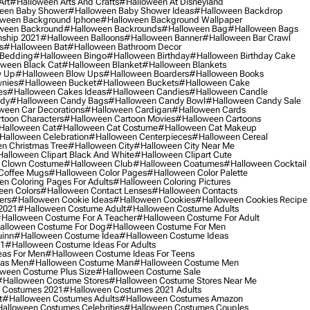
Art
#halloween Arts And Crafts
#halloween At Disneyland
een Baby Shower
#halloween Baby Shower Ideas
#halloween Backdrop
ween Background Iphone
#halloween Background Wallpaper
ween Backround
#halloween Backrounds
#halloween Bag
#halloween Bags
ship 2021
#halloween Balloons
#halloween Banner
#halloween Bar Crawl
s
#halloween Bat
#halloween Bathroom Decor
 Bedding
#halloween Bingo
#halloween Birthday
#halloween Birthday Cake
ween Black Cat
#halloween Blanket
#halloween Blankets
w Up
#halloween Blow Ups
#halloween Boarders
#halloween Books
nies
#halloween Bucket
#halloween Buckets
#halloween Cake
es
#halloween Cakes Ideas
#halloween Candies
#halloween Candle
ndy
#halloween Candy Bags
#halloween Candy Bowl
#halloween Candy Sale
ween Car Decorations
#halloween Cardigan
#halloween Cards
toon Characters
#halloween Cartoon Movies
#halloween Cartoons
halloween Cat
#halloween Cat Costume
#halloween Cat Makeup
halloween Celebration
#halloween Centerpieces
#halloween Cereal
n Christmas Tree
#halloween City
#halloween City Near Me
alloween Clipart Black And White
#halloween Clipart Cute
 Clown Costume
#halloween Club
#halloween Coatumes
#halloween Cocktail
Coffee Mugs
#halloween Color Pages
#halloween Color Palette
n Coloring Pages For Adults
#halloween Coloring Pictures
een Colors
#halloween Contact Lenses
#halloween Contacts
ers
#halloween Cookie Ideas
#halloween Cookies
#halloween Cookies Recipe
2021
#halloween Costume Adult
#halloween Costume Adults
halloween Costume For A Teacher
#halloween Costume For Adult
alloween Costume For Dog
#halloween Costume For Men
uinn
#halloween Costume Idea
#halloween Costume Ideas
21
#halloween Costume Ideas For Adults
eas For Men
#halloween Costume Ideas For Teens
eas Men
#halloween Costume Man
#halloween Costume Men
ween Costume Plus Size
#halloween Costume Sale
#halloween Costume Stores
#halloween Costume Stores Near Me
 Costumes 2021
#halloween Costumes 2021 Adults
t
#halloween Costumes Adults
#halloween Costumes Amazon
alloween Costumes Celebrities
#halloween Costumes Couples