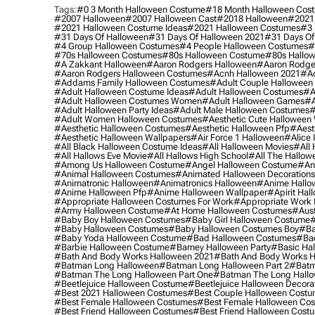
Tags:
#0 3 Month Halloween Costume
#18 Month Halloween Cos
#2007 Halloween
#2007 Halloween Cast
#2018 Halloween
#2021
#2021 Halloween Costume Ideas
#2021 Halloween Costumes
#3 
#31 Days Of Halloween
#31 Days Of Halloween 2021
#31 Days Of
#4 Group Halloween Costumes
#4 People Halloween Costumes
#
#70s Halloween Costumes
#80s Halloween Costume
#80s Hallo
#a Zakkant Halloween
#aaron Rodgers Halloween
#aaron Rodge
#aaron Rodgers Halloween Costumes
#acnh Halloween 2021
#ac
#addams Family Halloween Costumes
#adult Couple Halloween
#adult Halloween Costume Ideas
#adult Halloween Costumes
#a
#adult Halloween Costumes Women
#adult Halloween Games
#a
#adult Halloween Party Ideas
#adult Male Halloween Costumes
#
#adult Women Halloween Costumes
#aesthetic Cute Halloween
#aesthetic Halloween Costumes
#aesthetic Halloween Pfp
#aest
#aesthetic Halloween Wallpapers
#air Force 1 Halloween
#alice
#all Black Halloween Costume Ideas
#all Halloween Movies
#all 
#all Hallows Eve Movie
#all Hallows High School
#all The Hallow
#among Us Halloween Costume
#angel Halloween Costume
#an
#animal Halloween Costumes
#animated Halloween Decorations
#animatronic Halloween
#animatronics Halloween
#anime Hallo
#anime Halloween Pfp
#anime Halloween Wallpaper
#apirit Hal
#appropriate Halloween Costumes For Work
#appropriate Work
#army Halloween Costume
#at Home Halloween Costumes
#aust
#baby Boy Halloween Costumes
#baby Girl Halloween Costume
#
#baby Halloween Costumes
#baby Halloween Costumes Boy
#ba
#baby Yoda Halloween Costume
#bad Halloween Costumes
#bad
#barbie Halloween Costume
#barney Halloween Party
#basic Ha
#bath And Body Works Halloween 2021
#bath And Body Works H
#batman Long Halloween
#batman Long Halloween Part 2
#batm
#batman The Long Halloween Part One
#batman The Long Hallo
#beetlejuice Halloween Costume
#beetlejuice Halloween Decora
#best 2021 Halloween Costumes
#best Couple Halloween Cost
#best Female Halloween Costumes
#best Female Halloween Co
#best Friend Halloween Costumes
#best Friend Halloween Cost