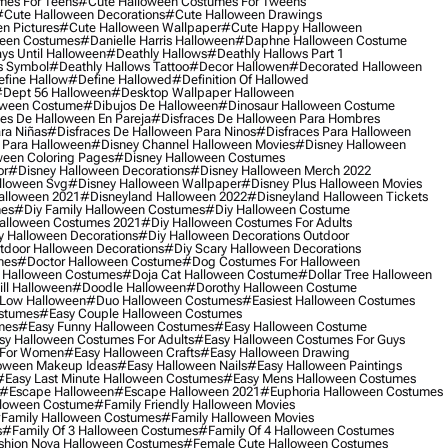
mes For Teens
#cute Halloween Costumes For Tweens
#cute Halloween Decorations
#cute Halloween Drawings
n Pictures
#cute Halloween Wallpaper
#cute Happy Halloween
ween Costumes
#danielle Harris Halloween
#daphne Halloween Costume
ys Until Halloween
#deathly Hallows
#deathly Hallows Part 1
s Symbol
#deathly Hallows Tattoo
#decor Hallowen
#decorated Halloween
fine Hallow
#define Hallowed
#definition Of Hallowed
dept 56 Halloween
#desktop Wallpaper Halloween
oween Costume
#dibujos De Halloween
#dinosaur Halloween Costume
es De Halloween En Pareja
#disfraces De Halloween Para Hombres
ra Niñas
#disfraces De Halloween Para Ninos
#disfraces Para Halloween
 Para Halloween
#disney Channel Halloween Movies
#disney Halloween
ween Coloring Pages
#disney Halloween Costumes
or
#disney Halloween Decorations
#disney Halloween Merch 2022
lloween Svg
#disney Halloween Wallpaper
#disney Plus Halloween Movies
alloween 2021
#disneyland Halloween 2022
#disneyland Halloween Tickets
mes
#diy Family Halloween Costumes
#diy Halloween Costume
alloween Costumes 2021
#diy Halloween Costumes For Adults
y Halloween Decorations
#diy Halloween Decorations Outdoor
tdoor Halloween Decorations
#diy Scary Halloween Decorations
mes
#doctor Halloween Costume
#dog Costumes For Halloween
Halloween Costumes
#doja Cat Halloween Costume
#dollar Tree Halloween
ill Halloween
#doodle Halloween
#dorothy Halloween Costume
Low Halloween
#duo Halloween Costumes
#easiest Halloween Costumes
ostumes
#easy Couple Halloween Costumes
mes
#easy Funny Halloween Costumes
#easy Halloween Costume
sy Halloween Costumes For Adults
#easy Halloween Costumes For Guys
 For Women
#easy Halloween Crafts
#easy Halloween Drawing
oween Makeup Ideas
#easy Halloween Nails
#easy Halloween Paintings
#easy Last Minute Halloween Costumes
#easy Mens Halloween Costumes
#escape Halloween
#escape Halloween 2021
#euphoria Halloween Costumes
lloween Costume
#family Friendly Halloween Movies
family Halloween Costumes
#family Halloween Movies
s
#family Of 3 Halloween Costumes
#family Of 4 Halloween Costumes
shion Nova Halloween Costumes
#female Cute Halloween Costumes