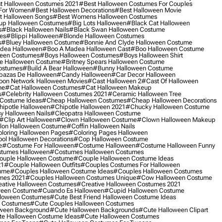
t Halloween Costumes 2021
#best Halloween Costumes For Couples
 For Women
#best Halloween Decorations
#best Halloween Movie
t Halloween Songs
#best Womens Halloween Costumes
up Halloween Costumes
#big Lots Halloween
#black Cat Halloween
s
#black Halloween Nails
#black Swan Halloween Costume
es
#blippi Halloween
#blonde Halloween Costumes
s
#bluey Halloween Costume
#bonnie And Clyde Halloween Costume
dea Halloween
#boo A Madea Halloween Cast
#boo Halloween Costume
een Costumes
#boys Halloween Costumes
#boys Halloween Shirt
e Halloween Costume
#britney Spears Halloween Costume
ostumes
#build A Bear Halloween
#bunny Halloween Costume
bazas De Halloween
#candy Halloween
#car Decor Halloween
oon Network Halloween Movies
#cast Halloween 2
#cast Of Halloween
me
#cat Halloween Costumes
#cat Halloween Makeup
s
#celebrity Halloween Costumes 2021
#ceramic Halloween Tree
Costume Ideas
#cheap Halloween Costumes
#cheap Halloween Decorations
ipotle Halloween
#chipotle Halloween 2021
#chucky Halloween Costume
y Halloween Nails
#cleopatra Halloween Costume
#clip Art Halloween
#clown Halloween Costume
#clown Halloween Makeup
on Halloween Costume
#coffin Halloween Nails
loring Halloween Pages
#coloring Pages Halloween
ol Halloween Decorations
#cop Halloween Costume
e
#costume For Halloween
#costume Halloween
#costume Halloween Funny
tumes Halloween
#costumes Halloween Costumes
ouple Halloween Costume
#couple Halloween Costume Ideas
21
#couple Halloween Outfits
#couples Costumes For Halloween
ume
#couples Halloween Costume Ideas
#couples Halloween Costumes
mes 2021
#couples Halloween Costumes Unique
#cow Halloween Costume
ative Halloween Costumes
#creative Halloween Costumes 2021
ween Costume
#cuando Es Halloween
#cupid Halloween Costume
lloween Costumes
#cute Best Friend Halloween Costume Ideas
n Costumes
#cute Couples Halloween Costumes
oween Background
#cute Halloween Backgrounds
#cute Halloween Clipart
e Halloween Costume Ideas
#cute Halloween Costumes