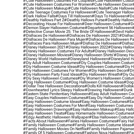
#cute Halloween Costumes For Couples
#cute Halloween Costu
#cute Halloween Costumes For Women
#cute Halloween Decor
#cute Halloween Makeup
#cute Halloween Nails
#cute Hallowee
#cute Teenage Costumes For Halloween
#cute Teenager Hallo
#dark Hallow Falls
#days Till Halloween
#days To Halloween
#da
#deathly Hallows Part 2
#deathly Hallows Purse
#deathly Hallow
#decorating House For Halloween
#deer Halloween Costume
#de
#demon Slayer Halloween Costume
#department 56 Halloween
#
#detective Conan Movie 25: The Bride Of Halloween
#devil Hall
#disfraces De Halloween
#disfraces De Halloween 2021
#disfrac
#disfraces De Halloween Para Mujer
#disfraces De Halloween Pa
#disfraces Para Halloween Mujer
#disfraz De Halloween
#disfraz
#disney Halloween 2021
#disney Halloween 2022
#disney Hallo
#disney Halloween Costumes For Adults
#disney Halloween Dec
#disney Halloween Movies
#disney Halloween Shirts'
#disney Ha
#disney World Halloween
#disneyland Halloween
#disneyland H
#diy Adult Halloween Costumes
#diy Couples Halloween Costu
#diy Halloween Costume Ideas
#diy Halloween Costumes
#diy H
#diy Halloween Costumes For Women
#diy Halloween Decor
#di
#diy Halloween Party Food Ideas
#diy Halloween Wreath
#diy Ou
#diy Sexy Halloween Costumes
#diy Women's Halloween Costu
#dog Halloween Costume
#dog Halloween Costume Ideas
#dog 
#dollar Tree Halloween Decorations
#dolls Kill Halloween
#dollsk
#downhearted Lyrics Sleepy Hallow
#drawing Halloween
#dunk 
#eastern State Penitentiary Halloween
#easy Adult Halloween C
#easy Couples Halloween Costumes
#easy Diy Halloween Costu
#easy Halloween Costume Ideas
#easy Halloween Costumes
#ea
#easy Halloween Costumes For Men
#easy Halloween Costumes
#easy Halloween Drawings
#easy Halloween Makeup
#easy Hall
#easy Halloween Treats
#easy Homemade Halloween Costumes
#edgy Aesthetic Halloween Wallpaper
#elsa Halloween Costume
#facts About Halloween
#fairies Halloween Costumes
#fairy Ha
#family Halloween Costume
#family Halloween Costume Ideas
#
#family Halloween Movies On Netflix
#family Halloween Pajama
#family Of 5 Halloween Costumes
#fashion Nova Halloween
#fa