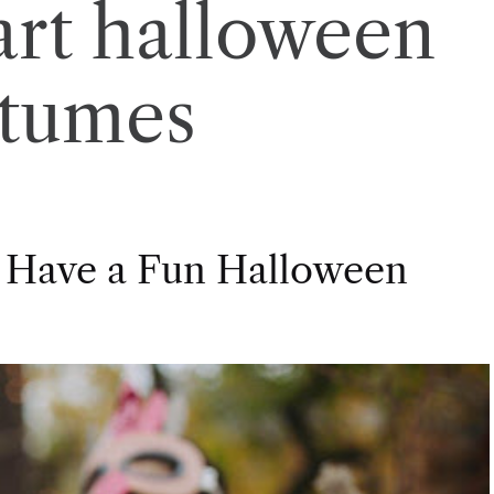
rt halloween
stumes
 Have a Fun Halloween