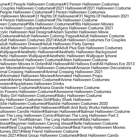
tume
#2 People Halloween Costumes
#2 Person Halloween Costumes
 Couples Halloween Costumes
#2021 Halloween
#2021 Halloween Costume
People Halloween Costumes
#3 Person Halloween Costumes
 Halloween Movies
#31 Nights Of Halloween
#31 Nights Of Halloween 2021
4 Person Halloween Costumes
#70s Halloween Costume
ween Costumes
#90s Halloween Costumes
#90s Halloween Movies
rs Halloween Costume
#aaron Rodgers Halloween Costume 2021
rylic Halloween Nail Designs
#adam Sandler Halloween Movie
 Costumes
#adult Halloween Coloring Pages
#adult Halloween Costume
dult Halloween Costumes 2021
#adult Halloween Costumes For Couples
dult Halloween Onesie
#adult Halloween Party Games
adult Men Halloween Costumes
#adult Plus Size Halloween Costumes
 Wallpaper
#aesthetic Halloween
#aesthetic Halloween Background
hetic Halloween Wallpaper
#aesthetic Halloween Wallpaper Iphone
 In Wonderland Halloween Costume
#alien Halloween Costume
Halloween Movies In Order
#all Hallows
#all Hallows Eve
#all Hallows Eve 2013
een Movies
#amazon Halloween Costumes
#amazon Halloween Decorations
imal Crossing Halloween
#animal Crossing Halloween 2021
#animated Halloween Movies
#animated Halloween Props
ween
#anime Halloween Costume
#anime Halloween Costumes
loween
#applebees Halloween Drinks
 Halloween Costumes
#ariana Grande Halloween Costume
in Powers Halloween Costume
#awesome Halloween Costumes
baby Girl Halloween Costumes
#baby Halloween Costume
by Halloween Costumes Girl
#baby Shark Halloween
die Halloween Costumes
#baddie Halloween Costumes 2020
lloween Costumes
#bat Halloween
#bath And Body Works Halloween
alloween Candle Holder
#batman Halloween
#batman Halloween Costume
an The Long Halloween Comic
#batman The Long Halloween Part 2
ween Part Two
#batman: The Long Halloween
#bats Halloween
tions
#beginner Halloween Carving Ideas
#belle Halloween Costume
umes
#best Couples Halloween Costumes
#best Family Halloween Movies
stumes 2021
#best Friend Halloween Costume
umes 2021
#best Group Halloween Costumes
#best Halloween Candy