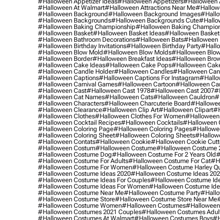
#halloween Appetizer Ideas
#halloween Appetizers
#halloween 
#halloween At Walmart
#halloween Attractions Near Me
#hallow
#halloween Background
#halloween Background Images
#hallo
#halloween Backgrounds
#halloween Backgrounds Cute
#hallo
#halloween Baking Championship
#halloween Baking Champion
#halloween Basket
#halloween Basket Ideas
#halloween Basket
#halloween Bathroom Decorations
#halloween Bats
#halloween
#halloween Birthday Invitations
#halloween Birthday Party
#hallo
#halloween Blow Mold
#halloween Blow Molds
#halloween Blo
#halloween Border
#halloween Breakfast Ideas
#halloween Brow
#halloween Cake Ideas
#halloween Cake Pops
#halloween Cak
#halloween Candle Holder
#halloween Candles
#halloween Ca
#halloween Captions
#halloween Captions For Instagram
#hallo
#halloween Carnival Games
#halloween Cartoon
#halloween Car
#halloween Cast
#halloween Cast 1978
#halloween Cast 2007
#
#halloween Cat Names
#halloween Cats
#halloween Cauldron
#
#halloween Characters
#halloween Charcuterie Board
#hallowee
#halloween Clearance
#halloween Clip Art
#halloween Clipart
#h
#halloween Clothes
#halloween Clothes For Women
#halloween
#halloween Cocktail Recipes
#halloween Cocktails
#halloween 
#halloween Coloring Page
#halloween Coloring Pages
#hallowee
#halloween Coloring Sheet
#halloween Coloring Sheets
#hallow
#halloween Contats
#halloween Cookie
#halloween Cookie Cutt
#halloween Costum
#halloween Costume
#halloween Costume 
#halloween Costume Dog
#halloween Costume For 2 Years Old
#
#halloween Costume For Adults
#halloween Costume For Cat
#h
#halloween Costume For Women
#halloween Costume Harley Q
#halloween Costume Ideas 2020
#halloween Costume Ideas 20
#halloween Costume Ideas For Couples
#halloween Costume Id
#halloween Costume Ideas For Women
#halloween Costume Id
#halloween Costume Near Me
#halloween Costume Party
#hallo
#halloween Costume Store
#halloween Costume Store Near Me
#halloween Costume Women
#halloween Costumes
#halloween
#halloween Costumes 2021 Couples
#halloween Costumes Adul
#halloween Costumes At Walmart
#halloween Costumes Boys
#h