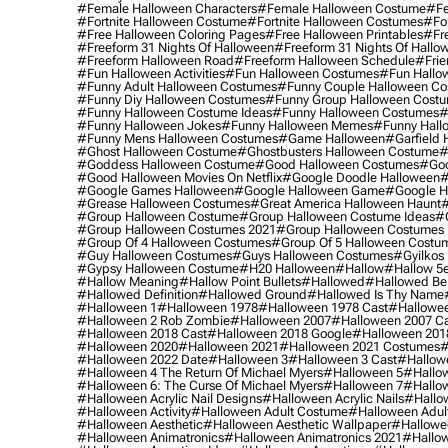
#female Halloween Characters
#female Halloween Costume
#fe
#fortnite Halloween Costume
#fortnite Halloween Costumes
#for
#free Halloween Coloring Pages
#free Halloween Printables
#fr
#freeform 31 Nights Of Halloween
#freeform 31 Nights Of Hallo
#freeform Halloween Road
#freeform Halloween Schedule
#frie
#fun Halloween Activities
#fun Halloween Costumes
#fun Hallo
#funny Adult Halloween Costumes
#funny Couple Halloween C
#funny Diy Halloween Costumes
#funny Group Halloween Cost
#funny Halloween Costume Ideas
#funny Halloween Costumes
#
#funny Halloween Jokes
#funny Halloween Memes
#funny Hall
#funny Mens Halloween Costumes
#game Halloween
#garfield 
#ghost Halloween Costume
#ghostbusters Halloween Costume
#
#goddess Halloween Costume
#good Halloween Costumes
#goo
#good Halloween Movies On Netflix
#google Doodle Halloween
#
#google Games Halloween
#google Halloween Game
#google H
#grease Halloween Costumes
#great America Halloween Haunt
#
#group Halloween Costume
#group Halloween Costume Ideas
#
#group Halloween Costumes 2021
#group Halloween Costumes 
#group Of 4 Halloween Costumes
#group Of 5 Halloween Costu
#guy Halloween Costumes
#guys Halloween Costumes
#gyilkos
#gypsy Halloween Costume
#h20 Halloween
#hallow
#hallow 5
#hallow Meaning
#hallow Point Bullets
#hallowed
#hallowed Be
#hallowed Definition
#hallowed Ground
#hallowed Is Thy Name
#halloween 1
#halloween 1978
#halloween 1978 Cast
#hallowee
#halloween 2 Rob Zombie
#halloween 2007
#halloween 2007 Ca
#halloween 2018 Cast
#halloween 2018 Google
#halloween 201
#halloween 2020
#halloween 2021
#halloween 2021 Costumes
#
#halloween 2022 Date
#halloween 3
#halloween 3 Cast
#hallowe
#halloween 4 The Return Of Michael Myers
#halloween 5
#hallow
#halloween 6: The Curse Of Michael Myers
#halloween 7
#hallo
#halloween Acrylic Nail Designs
#halloween Acrylic Nails
#hallow
#halloween Activity
#halloween Adult Costume
#halloween Adul
#halloween Aesthetic
#halloween Aesthetic Wallpaper
#hallowee
#halloween Animatronics
#halloween Animatronics 2021
#hallo