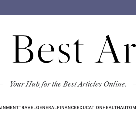
 Best Ar
Your Hub for the Best Articles Online.
AINMENT
TRAVEL
GENERAL
FINANCE
EDUCATION
HEALTH
AUTOM