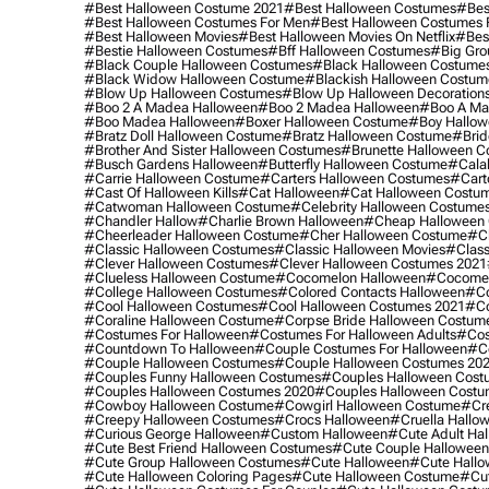
#best Halloween Costume 2021
#best Halloween Costumes
#bes
#best Halloween Costumes For Men
#best Halloween Costumes
#best Halloween Movies
#best Halloween Movies On Netflix
#bes
#bestie Halloween Costumes
#bff Halloween Costumes
#big Gro
#black Couple Halloween Costumes
#black Halloween Costume
#black Widow Halloween Costume
#blackish Halloween Costum
#blow Up Halloween Costumes
#blow Up Halloween Decoration
#boo 2 A Madea Halloween
#boo 2 Madea Halloween
#boo A Ma
#boo Madea Halloween
#boxer Halloween Costume
#boy Hallow
#bratz Doll Halloween Costume
#bratz Halloween Costume
#brid
#brother And Sister Halloween Costumes
#brunette Halloween C
#busch Gardens Halloween
#butterfly Halloween Costume
#cala
#carrie Halloween Costume
#carters Halloween Costumes
#cart
#cast Of Halloween Kills
#cat Halloween
#cat Halloween Costu
#catwoman Halloween Costume
#celebrity Halloween Costume
#chandler Hallow
#charlie Brown Halloween
#cheap Halloween 
#cheerleader Halloween Costume
#cher Halloween Costume
#ch
#classic Halloween Costumes
#classic Halloween Movies
#class
#clever Halloween Costumes
#clever Halloween Costumes 2021
#clueless Halloween Costume
#cocomelon Halloween
#cocomel
#college Halloween Costumes
#colored Contacts Halloween
#co
#cool Halloween Costumes
#cool Halloween Costumes 2021
#co
#coraline Halloween Costume
#corpse Bride Halloween Costum
#costumes For Halloween
#costumes For Halloween Adults
#cos
#countdown To Halloween
#couple Costumes For Halloween
#c
#couple Halloween Costumes
#couple Halloween Costumes 20
#couples Funny Halloween Costumes
#couples Halloween Cost
#couples Halloween Costumes 2020
#couples Halloween Costu
#cowboy Halloween Costume
#cowgirl Halloween Costume
#cre
#creepy Halloween Costumes
#crocs Halloween
#cruella Hallo
#curious George Halloween
#custom Halloween
#cute Adult Ha
#cute Best Friend Halloween Costumes
#cute Couple Hallowee
#cute Group Halloween Costumes
#cute Halloween
#cute Hall
#cute Halloween Coloring Pages
#cute Halloween Costume
#cut