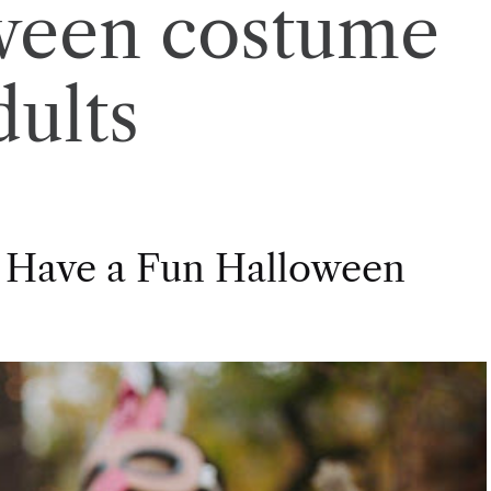
ween costume
dults
 Have a Fun Halloween