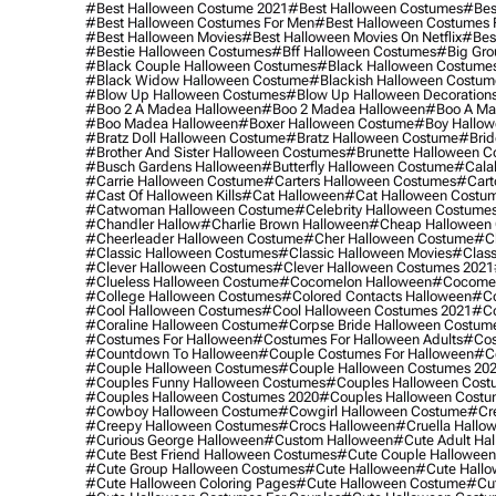
#best Halloween Costume 2021
#best Halloween Costumes
#bes
#best Halloween Costumes For Men
#best Halloween Costumes
#best Halloween Movies
#best Halloween Movies On Netflix
#bes
#bestie Halloween Costumes
#bff Halloween Costumes
#big Gro
#black Couple Halloween Costumes
#black Halloween Costume
#black Widow Halloween Costume
#blackish Halloween Costum
#blow Up Halloween Costumes
#blow Up Halloween Decoration
#boo 2 A Madea Halloween
#boo 2 Madea Halloween
#boo A Ma
#boo Madea Halloween
#boxer Halloween Costume
#boy Hallow
#bratz Doll Halloween Costume
#bratz Halloween Costume
#brid
#brother And Sister Halloween Costumes
#brunette Halloween C
#busch Gardens Halloween
#butterfly Halloween Costume
#cala
#carrie Halloween Costume
#carters Halloween Costumes
#cart
#cast Of Halloween Kills
#cat Halloween
#cat Halloween Costu
#catwoman Halloween Costume
#celebrity Halloween Costume
#chandler Hallow
#charlie Brown Halloween
#cheap Halloween 
#cheerleader Halloween Costume
#cher Halloween Costume
#ch
#classic Halloween Costumes
#classic Halloween Movies
#class
#clever Halloween Costumes
#clever Halloween Costumes 2021
#clueless Halloween Costume
#cocomelon Halloween
#cocomel
#college Halloween Costumes
#colored Contacts Halloween
#co
#cool Halloween Costumes
#cool Halloween Costumes 2021
#co
#coraline Halloween Costume
#corpse Bride Halloween Costum
#costumes For Halloween
#costumes For Halloween Adults
#cos
#countdown To Halloween
#couple Costumes For Halloween
#c
#couple Halloween Costumes
#couple Halloween Costumes 20
#couples Funny Halloween Costumes
#couples Halloween Cost
#couples Halloween Costumes 2020
#couples Halloween Costu
#cowboy Halloween Costume
#cowgirl Halloween Costume
#cre
#creepy Halloween Costumes
#crocs Halloween
#cruella Hallo
#curious George Halloween
#custom Halloween
#cute Adult Ha
#cute Best Friend Halloween Costumes
#cute Couple Hallowee
#cute Group Halloween Costumes
#cute Halloween
#cute Hall
#cute Halloween Coloring Pages
#cute Halloween Costume
#cut