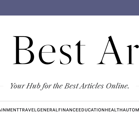
 Best Ar
Your Hub for the Best Articles Online.
AINMENT
TRAVEL
GENERAL
FINANCE
EDUCATION
HEALTH
AUTOM