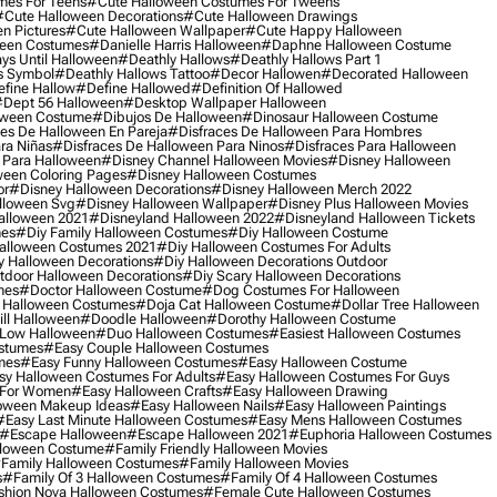
mes For Teens
#cute Halloween Costumes For Tweens
#cute Halloween Decorations
#cute Halloween Drawings
n Pictures
#cute Halloween Wallpaper
#cute Happy Halloween
ween Costumes
#danielle Harris Halloween
#daphne Halloween Costume
ys Until Halloween
#deathly Hallows
#deathly Hallows Part 1
s Symbol
#deathly Hallows Tattoo
#decor Hallowen
#decorated Halloween
fine Hallow
#define Hallowed
#definition Of Hallowed
dept 56 Halloween
#desktop Wallpaper Halloween
oween Costume
#dibujos De Halloween
#dinosaur Halloween Costume
es De Halloween En Pareja
#disfraces De Halloween Para Hombres
ra Niñas
#disfraces De Halloween Para Ninos
#disfraces Para Halloween
 Para Halloween
#disney Channel Halloween Movies
#disney Halloween
ween Coloring Pages
#disney Halloween Costumes
or
#disney Halloween Decorations
#disney Halloween Merch 2022
lloween Svg
#disney Halloween Wallpaper
#disney Plus Halloween Movies
alloween 2021
#disneyland Halloween 2022
#disneyland Halloween Tickets
mes
#diy Family Halloween Costumes
#diy Halloween Costume
alloween Costumes 2021
#diy Halloween Costumes For Adults
y Halloween Decorations
#diy Halloween Decorations Outdoor
tdoor Halloween Decorations
#diy Scary Halloween Decorations
mes
#doctor Halloween Costume
#dog Costumes For Halloween
Halloween Costumes
#doja Cat Halloween Costume
#dollar Tree Halloween
ill Halloween
#doodle Halloween
#dorothy Halloween Costume
Low Halloween
#duo Halloween Costumes
#easiest Halloween Costumes
ostumes
#easy Couple Halloween Costumes
mes
#easy Funny Halloween Costumes
#easy Halloween Costume
sy Halloween Costumes For Adults
#easy Halloween Costumes For Guys
 For Women
#easy Halloween Crafts
#easy Halloween Drawing
oween Makeup Ideas
#easy Halloween Nails
#easy Halloween Paintings
#easy Last Minute Halloween Costumes
#easy Mens Halloween Costumes
#escape Halloween
#escape Halloween 2021
#euphoria Halloween Costumes
lloween Costume
#family Friendly Halloween Movies
family Halloween Costumes
#family Halloween Movies
s
#family Of 3 Halloween Costumes
#family Of 4 Halloween Costumes
shion Nova Halloween Costumes
#female Cute Halloween Costumes