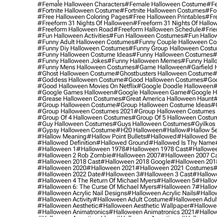
#female Halloween Characters
#female Halloween Costume
#fe
#fortnite Halloween Costume
#fortnite Halloween Costumes
#for
#free Halloween Coloring Pages
#free Halloween Printables
#fr
#freeform 31 Nights Of Halloween
#freeform 31 Nights Of Hallo
#freeform Halloween Road
#freeform Halloween Schedule
#frie
#fun Halloween Activities
#fun Halloween Costumes
#fun Hallo
#funny Adult Halloween Costumes
#funny Couple Halloween C
#funny Diy Halloween Costumes
#funny Group Halloween Cost
#funny Halloween Costume Ideas
#funny Halloween Costumes
#
#funny Halloween Jokes
#funny Halloween Memes
#funny Hall
#funny Mens Halloween Costumes
#game Halloween
#garfield 
#ghost Halloween Costume
#ghostbusters Halloween Costume
#
#goddess Halloween Costume
#good Halloween Costumes
#goo
#good Halloween Movies On Netflix
#google Doodle Halloween
#
#google Games Halloween
#google Halloween Game
#google H
#grease Halloween Costumes
#great America Halloween Haunt
#
#group Halloween Costume
#group Halloween Costume Ideas
#
#group Halloween Costumes 2021
#group Halloween Costumes 
#group Of 4 Halloween Costumes
#group Of 5 Halloween Costu
#guy Halloween Costumes
#guys Halloween Costumes
#gyilkos
#gypsy Halloween Costume
#h20 Halloween
#hallow
#hallow 5
#hallow Meaning
#hallow Point Bullets
#hallowed
#hallowed Be
#hallowed Definition
#hallowed Ground
#hallowed Is Thy Name
#halloween 1
#halloween 1978
#halloween 1978 Cast
#hallowee
#halloween 2 Rob Zombie
#halloween 2007
#halloween 2007 Ca
#halloween 2018 Cast
#halloween 2018 Google
#halloween 201
#halloween 2020
#halloween 2021
#halloween 2021 Costumes
#
#halloween 2022 Date
#halloween 3
#halloween 3 Cast
#hallowe
#halloween 4 The Return Of Michael Myers
#halloween 5
#hallow
#halloween 6: The Curse Of Michael Myers
#halloween 7
#hallo
#halloween Acrylic Nail Designs
#halloween Acrylic Nails
#hallow
#halloween Activity
#halloween Adult Costume
#halloween Adul
#halloween Aesthetic
#halloween Aesthetic Wallpaper
#hallowee
#halloween Animatronics
#halloween Animatronics 2021
#hallo