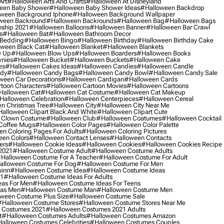
Art
#halloween Arts And Crafts
#halloween At Disneyland
een Baby Shower
#halloween Baby Shower Ideas
#halloween Backdrop
ween Background Iphone
#halloween Background Wallpaper
ween Backround
#halloween Backrounds
#halloween Bag
#halloween Bags
ship 2021
#halloween Balloons
#halloween Banner
#halloween Bar Crawl
s
#halloween Bat
#halloween Bathroom Decor
 Bedding
#halloween Bingo
#halloween Birthday
#halloween Birthday Cake
ween Black Cat
#halloween Blanket
#halloween Blankets
w Up
#halloween Blow Ups
#halloween Boarders
#halloween Books
nies
#halloween Bucket
#halloween Buckets
#halloween Cake
es
#halloween Cakes Ideas
#halloween Candies
#halloween Candle
ndy
#halloween Candy Bags
#halloween Candy Bowl
#halloween Candy Sale
ween Car Decorations
#halloween Cardigan
#halloween Cards
toon Characters
#halloween Cartoon Movies
#halloween Cartoons
halloween Cat
#halloween Cat Costume
#halloween Cat Makeup
halloween Celebration
#halloween Centerpieces
#halloween Cereal
n Christmas Tree
#halloween City
#halloween City Near Me
alloween Clipart Black And White
#halloween Clipart Cute
 Clown Costume
#halloween Club
#halloween Coatumes
#halloween Cocktail
Coffee Mugs
#halloween Color Pages
#halloween Color Palette
n Coloring Pages For Adults
#halloween Coloring Pictures
een Colors
#halloween Contact Lenses
#halloween Contacts
ers
#halloween Cookie Ideas
#halloween Cookies
#halloween Cookies Recipe
2021
#halloween Costume Adult
#halloween Costume Adults
halloween Costume For A Teacher
#halloween Costume For Adult
alloween Costume For Dog
#halloween Costume For Men
uinn
#halloween Costume Idea
#halloween Costume Ideas
21
#halloween Costume Ideas For Adults
eas For Men
#halloween Costume Ideas For Teens
eas Men
#halloween Costume Man
#halloween Costume Men
ween Costume Plus Size
#halloween Costume Sale
#halloween Costume Stores
#halloween Costume Stores Near Me
 Costumes 2021
#halloween Costumes 2021 Adults
t
#halloween Costumes Adults
#halloween Costumes Amazon
alloween Costumes Celebrities
#halloween Costumes Couples