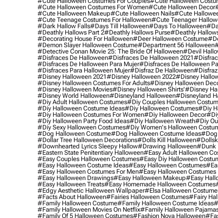
#cute Halloween Costumes For Couples
#cute Halloween Costu
#cute Halloween Costumes For Women
#cute Halloween Decor
#cute Halloween Makeup
#cute Halloween Nails
#cute Hallowee
#cute Teenage Costumes For Halloween
#cute Teenager Hallo
#dark Hallow Falls
#days Till Halloween
#days To Halloween
#da
#deathly Hallows Part 2
#deathly Hallows Purse
#deathly Hallow
#decorating House For Halloween
#deer Halloween Costume
#de
#demon Slayer Halloween Costume
#department 56 Halloween
#
#detective Conan Movie 25: The Bride Of Halloween
#devil Hall
#disfraces De Halloween
#disfraces De Halloween 2021
#disfrac
#disfraces De Halloween Para Mujer
#disfraces De Halloween Pa
#disfraces Para Halloween Mujer
#disfraz De Halloween
#disfraz
#disney Halloween 2021
#disney Halloween 2022
#disney Hallo
#disney Halloween Costumes For Adults
#disney Halloween Dec
#disney Halloween Movies
#disney Halloween Shirts'
#disney Ha
#disney World Halloween
#disneyland Halloween
#disneyland H
#diy Adult Halloween Costumes
#diy Couples Halloween Costu
#diy Halloween Costume Ideas
#diy Halloween Costumes
#diy H
#diy Halloween Costumes For Women
#diy Halloween Decor
#di
#diy Halloween Party Food Ideas
#diy Halloween Wreath
#diy Ou
#diy Sexy Halloween Costumes
#diy Women's Halloween Costu
#dog Halloween Costume
#dog Halloween Costume Ideas
#dog 
#dollar Tree Halloween Decorations
#dolls Kill Halloween
#dollsk
#downhearted Lyrics Sleepy Hallow
#drawing Halloween
#dunk 
#eastern State Penitentiary Halloween
#easy Adult Halloween C
#easy Couples Halloween Costumes
#easy Diy Halloween Costu
#easy Halloween Costume Ideas
#easy Halloween Costumes
#ea
#easy Halloween Costumes For Men
#easy Halloween Costumes
#easy Halloween Drawings
#easy Halloween Makeup
#easy Hall
#easy Halloween Treats
#easy Homemade Halloween Costumes
#edgy Aesthetic Halloween Wallpaper
#elsa Halloween Costume
#facts About Halloween
#fairies Halloween Costumes
#fairy Ha
#family Halloween Costume
#family Halloween Costume Ideas
#
#family Halloween Movies On Netflix
#family Halloween Pajama
#family Of 5 Halloween Costumes
#fashion Nova Halloween
#fa