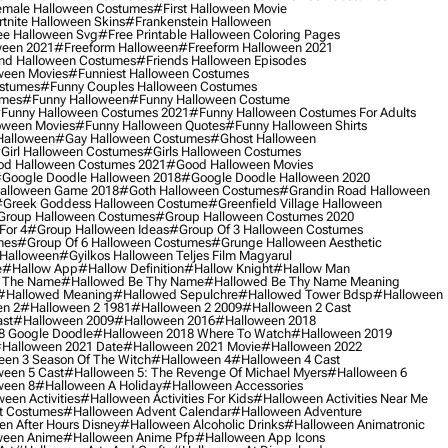
male Halloween Costumes
#first Halloween Movie
tnite Halloween Skins
#frankenstein Halloween
ee Halloween Svg
#free Printable Halloween Coloring Pages
ween 2021
#freeform Halloween
#freeform Halloween 2021
nd Halloween Costumes
#friends Halloween Episodes
ween Movies
#funniest Halloween Costumes
ostumes
#funny Couples Halloween Costumes
umes
#funny Halloween
#funny Halloween Costume
funny Halloween Costumes 2021
#funny Halloween Costumes For Adults
oween Movies
#funny Halloween Quotes
#funny Halloween Shirts
Halloween
#gay Halloween Costumes
#ghost Halloween
girl Halloween Costumes
#girls Halloween Costumes
d Halloween Costumes 2021
#good Halloween Movies
google Doodle Halloween 2018
#google Doodle Halloween 2020
alloween Game 2018
#goth Halloween Costumes
#grandin Road Halloween
greek Goddess Halloween Costume
#greenfield Village Halloween
group Halloween Costumes
#group Halloween Costumes 2020
For 4
#group Halloween Ideas
#group Of 3 Halloween Costumes
mes
#group Of 6 Halloween Costumes
#grunge Halloween Aesthetic
 Halloween
#gyilkos Halloween Teljes Film Magyarul
e
#hallow App
#hallow Definition
#hallow Knight
#hallow Man
 The Name
#hallowed Be Thy Name
#hallowed Be Thy Name Meaning
#hallowed Meaning
#hallowed Sepulchre
#hallowed Tower Bdsp
#Halloween
n 2
#halloween 2 1981
#halloween 2 2009
#halloween 2 Cast
st
#halloween 2009
#halloween 2016
#halloween 2018
8 Google Doodle
#halloween 2018 Where To Watch
#halloween 2019
halloween 2021 Date
#halloween 2021 Movie
#halloween 2022
en 3 Season Of The Witch
#halloween 4
#halloween 4 Cast
een 5 Cast
#halloween 5: The Revenge Of Michael Myers
#halloween 6
ween 8
#halloween A Holiday
#halloween Accessories
een Activities
#halloween Activities For Kids
#halloween Activities Near Me
t Costumes
#halloween Advent Calendar
#halloween Adventure
n After Hours Disney
#halloween Alcoholic Drinks
#halloween Animatronic
ween Anime
#halloween Anime Pfp
#halloween App Icons