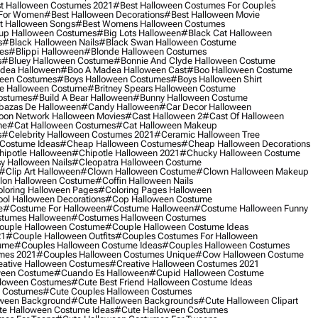
t Halloween Costumes 2021
#best Halloween Costumes For Couples
 For Women
#best Halloween Decorations
#best Halloween Movie
t Halloween Songs
#best Womens Halloween Costumes
up Halloween Costumes
#big Lots Halloween
#black Cat Halloween
s
#black Halloween Nails
#black Swan Halloween Costume
es
#blippi Halloween
#blonde Halloween Costumes
s
#bluey Halloween Costume
#bonnie And Clyde Halloween Costume
dea Halloween
#boo A Madea Halloween Cast
#boo Halloween Costume
een Costumes
#boys Halloween Costumes
#boys Halloween Shirt
e Halloween Costume
#britney Spears Halloween Costume
ostumes
#build A Bear Halloween
#bunny Halloween Costume
bazas De Halloween
#candy Halloween
#car Decor Halloween
oon Network Halloween Movies
#cast Halloween 2
#cast Of Halloween
me
#cat Halloween Costumes
#cat Halloween Makeup
s
#celebrity Halloween Costumes 2021
#ceramic Halloween Tree
Costume Ideas
#cheap Halloween Costumes
#cheap Halloween Decorations
ipotle Halloween
#chipotle Halloween 2021
#chucky Halloween Costume
y Halloween Nails
#cleopatra Halloween Costume
#clip Art Halloween
#clown Halloween Costume
#clown Halloween Makeup
on Halloween Costume
#coffin Halloween Nails
loring Halloween Pages
#coloring Pages Halloween
ol Halloween Decorations
#cop Halloween Costume
e
#costume For Halloween
#costume Halloween
#costume Halloween Funny
tumes Halloween
#costumes Halloween Costumes
ouple Halloween Costume
#couple Halloween Costume Ideas
21
#couple Halloween Outfits
#couples Costumes For Halloween
ume
#couples Halloween Costume Ideas
#couples Halloween Costumes
mes 2021
#couples Halloween Costumes Unique
#cow Halloween Costume
ative Halloween Costumes
#creative Halloween Costumes 2021
ween Costume
#cuando Es Halloween
#cupid Halloween Costume
lloween Costumes
#cute Best Friend Halloween Costume Ideas
n Costumes
#cute Couples Halloween Costumes
oween Background
#cute Halloween Backgrounds
#cute Halloween Clipart
e Halloween Costume Ideas
#cute Halloween Costumes