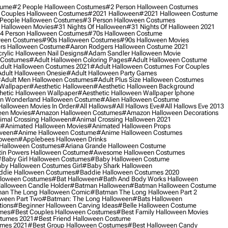
tume
#2 People Halloween Costumes
#2 Person Halloween Costumes
 Couples Halloween Costumes
#2021 Halloween
#2021 Halloween Costume
People Halloween Costumes
#3 Person Halloween Costumes
 Halloween Movies
#31 Nights Of Halloween
#31 Nights Of Halloween 2021
4 Person Halloween Costumes
#70s Halloween Costume
ween Costumes
#90s Halloween Costumes
#90s Halloween Movies
rs Halloween Costume
#aaron Rodgers Halloween Costume 2021
rylic Halloween Nail Designs
#adam Sandler Halloween Movie
 Costumes
#adult Halloween Coloring Pages
#adult Halloween Costume
dult Halloween Costumes 2021
#adult Halloween Costumes For Couples
dult Halloween Onesie
#adult Halloween Party Games
adult Men Halloween Costumes
#adult Plus Size Halloween Costumes
 Wallpaper
#aesthetic Halloween
#aesthetic Halloween Background
hetic Halloween Wallpaper
#aesthetic Halloween Wallpaper Iphone
 In Wonderland Halloween Costume
#alien Halloween Costume
Halloween Movies In Order
#all Hallows
#all Hallows Eve
#all Hallows Eve 2013
een Movies
#amazon Halloween Costumes
#amazon Halloween Decorations
imal Crossing Halloween
#animal Crossing Halloween 2021
#animated Halloween Movies
#animated Halloween Props
ween
#anime Halloween Costume
#anime Halloween Costumes
loween
#applebees Halloween Drinks
 Halloween Costumes
#ariana Grande Halloween Costume
in Powers Halloween Costume
#awesome Halloween Costumes
baby Girl Halloween Costumes
#baby Halloween Costume
by Halloween Costumes Girl
#baby Shark Halloween
die Halloween Costumes
#baddie Halloween Costumes 2020
lloween Costumes
#bat Halloween
#bath And Body Works Halloween
alloween Candle Holder
#batman Halloween
#batman Halloween Costume
an The Long Halloween Comic
#batman The Long Halloween Part 2
ween Part Two
#batman: The Long Halloween
#bats Halloween
tions
#beginner Halloween Carving Ideas
#belle Halloween Costume
umes
#best Couples Halloween Costumes
#best Family Halloween Movies
stumes 2021
#best Friend Halloween Costume
umes 2021
#best Group Halloween Costumes
#best Halloween Candy