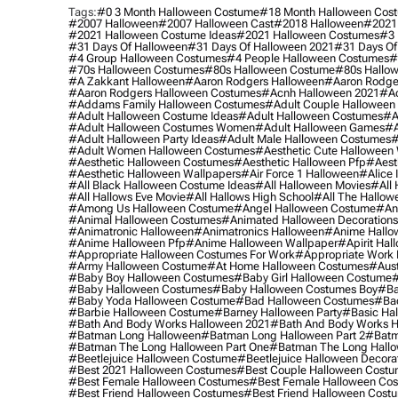
Tags:
#0 3 Month Halloween Costume
#18 Month Halloween Cos
#2007 Halloween
#2007 Halloween Cast
#2018 Halloween
#2021
#2021 Halloween Costume Ideas
#2021 Halloween Costumes
#3 
#31 Days Of Halloween
#31 Days Of Halloween 2021
#31 Days Of
#4 Group Halloween Costumes
#4 People Halloween Costumes
#
#70s Halloween Costumes
#80s Halloween Costume
#80s Hallo
#a Zakkant Halloween
#aaron Rodgers Halloween
#aaron Rodge
#aaron Rodgers Halloween Costumes
#acnh Halloween 2021
#ac
#addams Family Halloween Costumes
#adult Couple Halloween
#adult Halloween Costume Ideas
#adult Halloween Costumes
#a
#adult Halloween Costumes Women
#adult Halloween Games
#a
#adult Halloween Party Ideas
#adult Male Halloween Costumes
#
#adult Women Halloween Costumes
#aesthetic Cute Halloween
#aesthetic Halloween Costumes
#aesthetic Halloween Pfp
#aest
#aesthetic Halloween Wallpapers
#air Force 1 Halloween
#alice
#all Black Halloween Costume Ideas
#all Halloween Movies
#all 
#all Hallows Eve Movie
#all Hallows High School
#all The Hallow
#among Us Halloween Costume
#angel Halloween Costume
#an
#animal Halloween Costumes
#animated Halloween Decorations
#animatronic Halloween
#animatronics Halloween
#anime Hallo
#anime Halloween Pfp
#anime Halloween Wallpaper
#apirit Hal
#appropriate Halloween Costumes For Work
#appropriate Work
#army Halloween Costume
#at Home Halloween Costumes
#aust
#baby Boy Halloween Costumes
#baby Girl Halloween Costume
#
#baby Halloween Costumes
#baby Halloween Costumes Boy
#ba
#baby Yoda Halloween Costume
#bad Halloween Costumes
#bad
#barbie Halloween Costume
#barney Halloween Party
#basic Ha
#bath And Body Works Halloween 2021
#bath And Body Works H
#batman Long Halloween
#batman Long Halloween Part 2
#batm
#batman The Long Halloween Part One
#batman The Long Hallo
#beetlejuice Halloween Costume
#beetlejuice Halloween Decora
#best 2021 Halloween Costumes
#best Couple Halloween Cost
#best Female Halloween Costumes
#best Female Halloween Co
#best Friend Halloween Costumes
#best Friend Halloween Cost