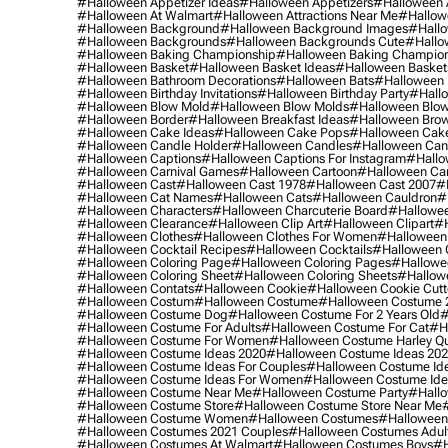
#halloween Appetizer Ideas
#halloween Appetizers
#halloween 
#halloween At Walmart
#halloween Attractions Near Me
#hallow
#halloween Background
#halloween Background Images
#hallo
#halloween Backgrounds
#halloween Backgrounds Cute
#hallo
#halloween Baking Championship
#halloween Baking Champion
#halloween Basket
#halloween Basket Ideas
#halloween Basket
#halloween Bathroom Decorations
#halloween Bats
#halloween
#halloween Birthday Invitations
#halloween Birthday Party
#hallo
#halloween Blow Mold
#halloween Blow Molds
#halloween Blo
#halloween Border
#halloween Breakfast Ideas
#halloween Brow
#halloween Cake Ideas
#halloween Cake Pops
#halloween Cak
#halloween Candle Holder
#halloween Candles
#halloween Ca
#halloween Captions
#halloween Captions For Instagram
#hallo
#halloween Carnival Games
#halloween Cartoon
#halloween Car
#halloween Cast
#halloween Cast 1978
#halloween Cast 2007
#
#halloween Cat Names
#halloween Cats
#halloween Cauldron
#
#halloween Characters
#halloween Charcuterie Board
#hallowee
#halloween Clearance
#halloween Clip Art
#halloween Clipart
#h
#halloween Clothes
#halloween Clothes For Women
#halloween
#halloween Cocktail Recipes
#halloween Cocktails
#halloween 
#halloween Coloring Page
#halloween Coloring Pages
#hallowee
#halloween Coloring Sheet
#halloween Coloring Sheets
#hallow
#halloween Contats
#halloween Cookie
#halloween Cookie Cutt
#halloween Costum
#halloween Costume
#halloween Costume 
#halloween Costume Dog
#halloween Costume For 2 Years Old
#
#halloween Costume For Adults
#halloween Costume For Cat
#h
#halloween Costume For Women
#halloween Costume Harley Q
#halloween Costume Ideas 2020
#halloween Costume Ideas 20
#halloween Costume Ideas For Couples
#halloween Costume Id
#halloween Costume Ideas For Women
#halloween Costume Id
#halloween Costume Near Me
#halloween Costume Party
#hallo
#halloween Costume Store
#halloween Costume Store Near Me
#halloween Costume Women
#halloween Costumes
#halloween
#halloween Costumes 2021 Couples
#halloween Costumes Adul
#halloween Costumes At Walmart
#halloween Costumes Boys
#h