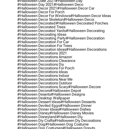
#halloween Date 2021
#halloween Day
#halloween Day 2021
#halloween Deco
#halloween Decor 2021
#halloween Decor Car
#halloween Decor For Porch
#halloween Decor For Windows
#halloween Decor Ideas
#halloween Decor Skeleton
#halloween Decor.
#halloween Decorated
#halloween Decorated Porches
#halloween Decorated Trees
#halloween Decorated Yards
#halloween Decorating
#halloween Decorating Ideas
#halloween Decorating Party
#halloween Decoration
#halloween Decoration For Car
#halloween Decoration For Trees
#halloween Decoration Ideas
#halloween Decorations
#halloween Decorations 2021
#halloween Decorations Amazon
#halloween Decorations Clearance
#halloween Decorations Diy
#halloween Decorations For Porch
#halloween Decorations Ideas
#halloween Decorations Indoor
#halloween Decorations Near Me
#halloween Decorations Outdoor
#halloween Decorations Scary
#halloween Decore
#halloween Decors
#halloween Depot
#halloween Deserts
#halloween Designs
#halloween Desktop Wallpaper
#halloween Dessert Ideas
#halloween Desserts
#halloween Deviled Eggs
#halloween Dinner
#halloween Dinner Ideas
#halloween Dishes
#halloween Disney
#halloween Disney Movies
#halloween Disneyland
#halloween Diy
#halloween Diy Crafts
#halloween Diy Decorations
#halloween Dog
#halloween Dog Costume
#halloween Dog Costumes
#halloween Donuts