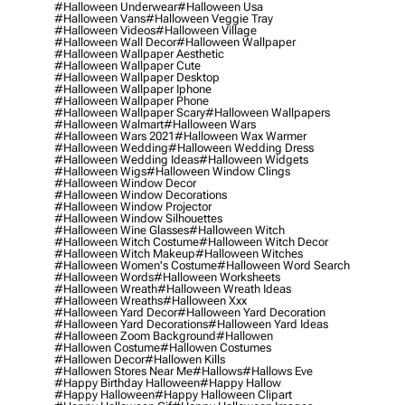
#halloween Underwear
#halloween Usa
#halloween Vans
#halloween Veggie Tray
#halloween Videos
#halloween Village
#halloween Wall Decor
#halloween Wallpaper
#halloween Wallpaper Aesthetic
#halloween Wallpaper Cute
#halloween Wallpaper Desktop
#halloween Wallpaper Iphone
#halloween Wallpaper Phone
#halloween Wallpaper Scary
#halloween Wallpapers
#halloween Walmart
#halloween Wars
#halloween Wars 2021
#halloween Wax Warmer
#halloween Wedding
#halloween Wedding Dress
#halloween Wedding Ideas
#halloween Widgets
#halloween Wigs
#halloween Window Clings
#halloween Window Decor
#halloween Window Decorations
#halloween Window Projector
#halloween Window Silhouettes
#halloween Wine Glasses
#halloween Witch
#halloween Witch Costume
#halloween Witch Decor
#halloween Witch Makeup
#halloween Witches
#halloween Women's Costume
#halloween Word Search
#halloween Words
#halloween Worksheets
#halloween Wreath
#halloween Wreath Ideas
#halloween Wreaths
#halloween Xxx
#halloween Yard Decor
#halloween Yard Decoration
#halloween Yard Decorations
#halloween Yard Ideas
#halloween Zoom Background
#hallowen
#hallowen Costume
#hallowen Costumes
#hallowen Decor
#hallowen Kills
#hallowen Stores Near Me
#hallows
#hallows Eve
#happy Birthday Halloween
#happy Hallow
#happy Halloween
#happy Halloween Clipart