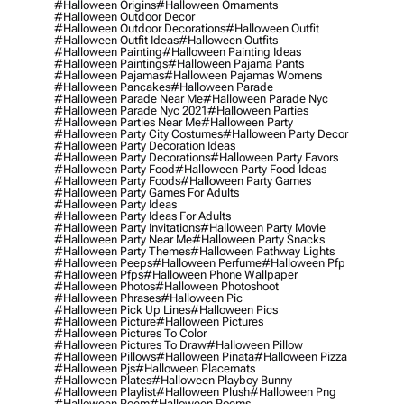
#halloween Origins
#halloween Ornaments
#halloween Outdoor Decor
#halloween Outdoor Decorations
#halloween Outfit
#halloween Outfit Ideas
#halloween Outfits
#halloween Painting
#halloween Painting Ideas
#halloween Paintings
#halloween Pajama Pants
#halloween Pajamas
#halloween Pajamas Womens
#halloween Pancakes
#halloween Parade
#halloween Parade Near Me
#halloween Parade Nyc
#halloween Parade Nyc 2021
#halloween Parties
#halloween Parties Near Me
#halloween Party
#halloween Party City Costumes
#halloween Party Decor
#halloween Party Decoration Ideas
#halloween Party Decorations
#halloween Party Favors
#halloween Party Food
#halloween Party Food Ideas
#halloween Party Foods
#halloween Party Games
#halloween Party Games For Adults
#halloween Party Ideas
#halloween Party Ideas For Adults
#halloween Party Invitations
#halloween Party Movie
#halloween Party Near Me
#halloween Party Snacks
#halloween Party Themes
#halloween Pathway Lights
#halloween Peeps
#halloween Perfume
#halloween Pfp
#halloween Pfps
#halloween Phone Wallpaper
#halloween Photos
#halloween Photoshoot
#halloween Phrases
#halloween Pic
#halloween Pick Up Lines
#halloween Pics
#halloween Picture
#halloween Pictures
#halloween Pictures To Color
#halloween Pictures To Draw
#halloween Pillow
#halloween Pillows
#halloween Pinata
#halloween Pizza
#halloween Pjs
#halloween Placemats
#halloween Plates
#halloween Playboy Bunny
#halloween Playlist
#halloween Plush
#halloween Png
#halloween Poem
#halloween Poems