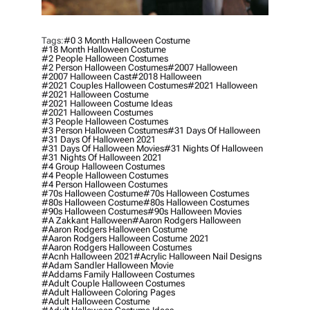
Tags:
#0 3 Month Halloween Costume
#18 Month Halloween Costume
#2 People Halloween Costumes
#2 Person Halloween Costumes
#2007 Halloween
#2007 Halloween Cast
#2018 Halloween
#2021 Couples Halloween Costumes
#2021 Halloween
#2021 Halloween Costume
#2021 Halloween Costume Ideas
#2021 Halloween Costumes
#3 People Halloween Costumes
#3 Person Halloween Costumes
#31 Days Of Halloween
#31 Days Of Halloween 2021
#31 Days Of Halloween Movies
#31 Nights Of Halloween
#31 Nights Of Halloween 2021
#4 Group Halloween Costumes
#4 People Halloween Costumes
#4 Person Halloween Costumes
#70s Halloween Costume
#70s Halloween Costumes
#80s Halloween Costume
#80s Halloween Costumes
#90s Halloween Costumes
#90s Halloween Movies
#a Zakkant Halloween
#aaron Rodgers Halloween
#aaron Rodgers Halloween Costume
#aaron Rodgers Halloween Costume 2021
#aaron Rodgers Halloween Costumes
#acnh Halloween 2021
#acrylic Halloween Nail Designs
#adam Sandler Halloween Movie
#addams Family Halloween Costumes
#adult Couple Halloween Costumes
#adult Halloween Coloring Pages
#adult Halloween Costume