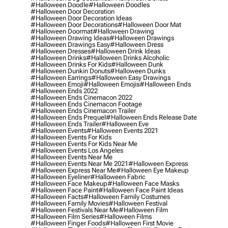
#halloween Doodle
#halloween Doodles
#halloween Door Decoration
#halloween Door Decoration Ideas
#halloween Door Decorations
#halloween Door Mat
#halloween Doormat
#halloween Drawing
#halloween Drawing Ideas
#halloween Drawings
#halloween Drawings Easy
#halloween Dress
#halloween Dresses
#halloween Drink Ideas
#halloween Drinks
#halloween Drinks Alcoholic
#halloween Drinks For Kids
#halloween Dunk
#halloween Dunkin Donuts
#halloween Dunks
#halloween Earrings
#halloween Easy Drawings
#halloween Emoji
#halloween Emojis
#halloween Ends
#halloween Ends 2022
#halloween Ends Cinemacon 2022
#halloween Ends Cinemacon Footage
#halloween Ends Cinemacon Trailer
#halloween Ends Prequel
#halloween Ends Release Date
#halloween Ends Trailer
#halloween Eve
#halloween Events
#halloween Events 2021
#halloween Events For Kids
#halloween Events For Kids Near Me
#halloween Events Los Angeles
#halloween Events Near Me
#halloween Events Near Me 2021
#halloween Express
#halloween Express Near Me
#halloween Eye Makeup
#halloween Eyeliner
#halloween Fabric
#halloween Face Makeup
#halloween Face Masks
#halloween Face Paint
#halloween Face Paint Ideas
#halloween Facts
#halloween Family Costumes
#halloween Family Movies
#halloween Festival
#halloween Festivals Near Me
#halloween Film
#halloween Film Series
#halloween Films
#halloween Finger Foods
#halloween First Movie