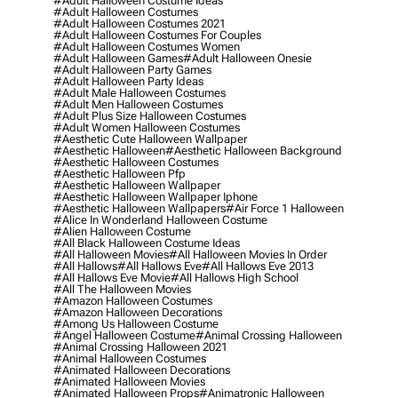
#adult Halloween Costume Ideas
#adult Halloween Costumes
#adult Halloween Costumes 2021
#adult Halloween Costumes For Couples
#adult Halloween Costumes Women
#adult Halloween Games
#adult Halloween Onesie
#adult Halloween Party Games
#adult Halloween Party Ideas
#adult Male Halloween Costumes
#adult Men Halloween Costumes
#adult Plus Size Halloween Costumes
#adult Women Halloween Costumes
#aesthetic Cute Halloween Wallpaper
#aesthetic Halloween
#aesthetic Halloween Background
#aesthetic Halloween Costumes
#aesthetic Halloween Pfp
#aesthetic Halloween Wallpaper
#aesthetic Halloween Wallpaper Iphone
#aesthetic Halloween Wallpapers
#air Force 1 Halloween
#alice In Wonderland Halloween Costume
#alien Halloween Costume
#all Black Halloween Costume Ideas
#all Halloween Movies
#all Halloween Movies In Order
#all Hallows
#all Hallows Eve
#all Hallows Eve 2013
#all Hallows Eve Movie
#all Hallows High School
#all The Halloween Movies
#amazon Halloween Costumes
#amazon Halloween Decorations
#among Us Halloween Costume
#angel Halloween Costume
#animal Crossing Halloween
#animal Crossing Halloween 2021
#animal Halloween Costumes
#animated Halloween Decorations
#animated Halloween Movies
#animated Halloween Props
#animatronic Halloween