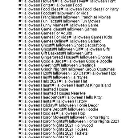
#halloween Flowers
#halloween Flyer
#halloween Font
#halloween Fonts
#halloween Food
#halloween Food Ideas
#halloween Food Ideas For Party
#halloween Foods
#halloween For Kids
#halloween Franchise
#halloween Franchise Movies
#halloween Fun Facts
#halloween Fun Movies
#halloween Funny Memes
#halloween Game
#halloween Game Ideas
#halloween Games
#halloween Games For Adults
#halloween Games For Kids
#halloween Games Kids
#halloween Games Online
#halloween Garland
#halloween Ghost
#halloween Ghost Decorations
#halloween Ghosts
#halloween Gif
#halloween Gifs
#halloween Gift Baskets
#halloween Gifts
#halloween Gingerbread House
#halloween Gnomes
#halloween Goodie Bags
#halloween Google Doodle
#halloween Greeting
#halloween Greetings
#halloween Grinch Night
#halloween Group Costumes
#halloween H20
#halloween H20 Cast
#halloween H2o
#halloween Hair
#halloween Hairstyles
#halloween Halo 2021
#halloween Hat
#halloween Haunt
#halloween Haunt At Kings Island
#halloween Haunted House
#halloween Haunted Houses Near Me
#halloween Headbands
#halloween Hello Kitty
#halloween Hentai
#halloween History
#halloween Holiday
#halloween Home Decor
#halloween Home Depot
#halloween Hoodie
#halloween Hoodies
#halloween Hop
#halloween Horror Movies
#halloween Horror Night
#halloween Horror Nights
#halloween Horror Nights 2021
#halloween Horror Nights 2021 Hollywood
#halloween Horror Nights 2021 Houses
#halloween Horror Nights 2021 Tickets
#halloween Horror Nights 2022