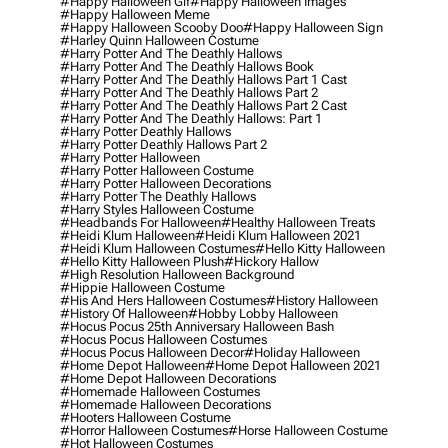
#happy Halloween Gif
#happy Halloween Images
#happy Halloween Meme
#happy Halloween Scooby Doo
#happy Halloween Sign
#harley Quinn Halloween Costume
#harry Potter And The Deathly Hallows
#harry Potter And The Deathly Hallows Book
#harry Potter And The Deathly Hallows Part 1 Cast
#harry Potter And The Deathly Hallows Part 2
#harry Potter And The Deathly Hallows Part 2 Cast
#harry Potter And The Deathly Hallows: Part 1
#harry Potter Deathly Hallows
#harry Potter Deathly Hallows Part 2
#harry Potter Halloween
#harry Potter Halloween Costume
#harry Potter Halloween Decorations
#harry Potter The Deathly Hallows
#harry Styles Halloween Costume
#headbands For Halloween
#healthy Halloween Treats
#heidi Klum Halloween
#heidi Klum Halloween 2021
#heidi Klum Halloween Costumes
#hello Kitty Halloween
#hello Kitty Halloween Plush
#hickory Hallow
#high Resolution Halloween Background
#hippie Halloween Costume
#his And Hers Halloween Costumes
#history Halloween
#history Of Halloween
#hobby Lobby Halloween
#hocus Pocus 25th Anniversary Halloween Bash
#hocus Pocus Halloween Costumes
#hocus Pocus Halloween Decor
#holiday Halloween
#home Depot Halloween
#home Depot Halloween 2021
#home Depot Halloween Decorations
#homemade Halloween Costumes
#homemade Halloween Decorations
#hooters Halloween Costume
#horror Halloween Costumes
#horse Halloween Costume
#hot Halloween Costumes