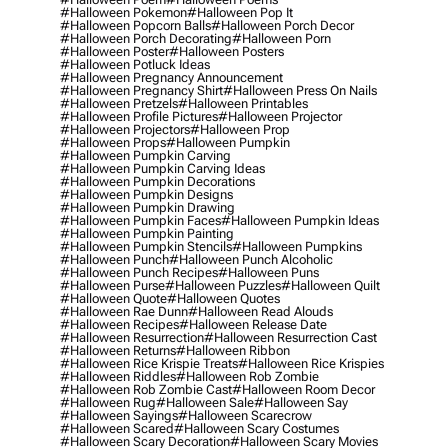
#halloween Pokemon
#halloween Pop It
#halloween Popcorn Balls
#halloween Porch Decor
#halloween Porch Decorating
#halloween Porn
#halloween Poster
#halloween Posters
#halloween Potluck Ideas
#halloween Pregnancy Announcement
#halloween Pregnancy Shirt
#halloween Press On Nails
#halloween Pretzels
#halloween Printables
#halloween Profile Pictures
#halloween Projector
#halloween Projectors
#halloween Prop
#halloween Props
#halloween Pumpkin
#halloween Pumpkin Carving
#halloween Pumpkin Carving Ideas
#halloween Pumpkin Decorations
#halloween Pumpkin Designs
#halloween Pumpkin Drawing
#halloween Pumpkin Faces
#halloween Pumpkin Ideas
#halloween Pumpkin Painting
#halloween Pumpkin Stencils
#halloween Pumpkins
#halloween Punch
#halloween Punch Alcoholic
#halloween Punch Recipes
#halloween Puns
#halloween Purse
#halloween Puzzles
#halloween Quilt
#halloween Quote
#halloween Quotes
#halloween Rae Dunn
#halloween Read Alouds
#halloween Recipes
#halloween Release Date
#halloween Resurrection
#halloween Resurrection Cast
#halloween Returns
#halloween Ribbon
#halloween Rice Krispie Treats
#halloween Rice Krispies
#halloween Riddles
#halloween Rob Zombie
#halloween Rob Zombie Cast
#halloween Room Decor
#halloween Rug
#halloween Sale
#halloween Say
#halloween Sayings
#halloween Scarecrow
#halloween Scared
#halloween Scary Costumes
#halloween Scary Decoration
#halloween Scary Movies