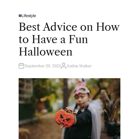
Lifestyle
P
O
Best Advice on How
S
T
E
to Have a Fun
D
I
N
Halloween
September 29, 2023
Kathie Walker
A
U
T
H
O
R