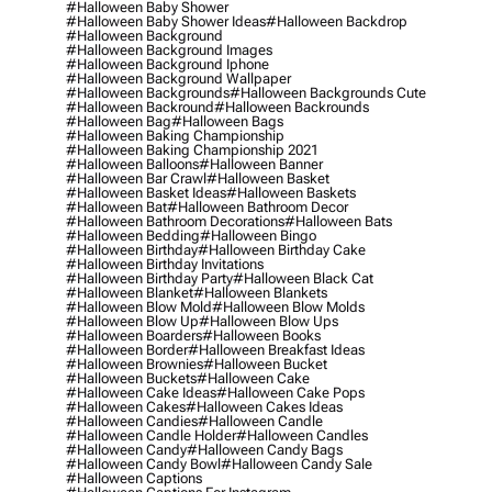
#halloween Baby Shower
#halloween Baby Shower Ideas
#halloween Backdrop
#halloween Background
#halloween Background Images
#halloween Background Iphone
#halloween Background Wallpaper
#halloween Backgrounds
#halloween Backgrounds Cute
#halloween Backround
#halloween Backrounds
#halloween Bag
#halloween Bags
#halloween Baking Championship
#halloween Baking Championship 2021
#halloween Balloons
#halloween Banner
#halloween Bar Crawl
#halloween Basket
#halloween Basket Ideas
#halloween Baskets
#halloween Bat
#halloween Bathroom Decor
#halloween Bathroom Decorations
#halloween Bats
#halloween Bedding
#halloween Bingo
#halloween Birthday
#halloween Birthday Cake
#halloween Birthday Invitations
#halloween Birthday Party
#halloween Black Cat
#halloween Blanket
#halloween Blankets
#halloween Blow Mold
#halloween Blow Molds
#halloween Blow Up
#halloween Blow Ups
#halloween Boarders
#halloween Books
#halloween Border
#halloween Breakfast Ideas
#halloween Brownies
#halloween Bucket
#halloween Buckets
#halloween Cake
#halloween Cake Ideas
#halloween Cake Pops
#halloween Cakes
#halloween Cakes Ideas
#halloween Candies
#halloween Candle
#halloween Candle Holder
#halloween Candles
#halloween Candy
#halloween Candy Bags
#halloween Candy Bowl
#halloween Candy Sale
#halloween Captions