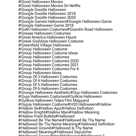
#good Halloween Movies
#good Halloween Movies On Netflix
#google Doodle Halloween
#google Doodle Halloween 2018
#google Doodle Halloween 2020
#google Games Halloween
#google Halloween Game
#google Halloween Game 2018
#goth Halloween Costumes
#grandin Road Halloween
#grease Halloween Costumes
#great America Halloween Haunt
#greek Goddess Halloween Costume
#greenfield Village Halloween
#group Halloween Costume
#group Halloween Costume Ideas
#group Halloween Costumes
#group Halloween Costumes 2020
#group Halloween Costumes 2021
#group Halloween Costumes For 4
#group Halloween Ideas
#group Of 3 Halloween Costumes
#group Of 4 Halloween Costumes
#group Of 5 Halloween Costumes
#group Of 6 Halloween Costumes
#grunge Halloween Aesthetic
#guy Halloween Costumes
#guys Halloween Costumes
#gyilkos Halloween
#gyilkos Halloween Teljes Film Magyarul
#gypsy Halloween Costume
#h20 Halloween
#hallow
#hallow 5e
#hallow App
#hallow Definition
#hallow Knight
#hallow Man
#hallow Meaning
#hallow Point Bullets
#hallowed
#hallowed Be The Name
#hallowed Be Thy Name
#hallowed Be Thy Name Meaning
#hallowed Definition
#hallowed Ground
#hallowed Is Thy Name
#hallowed Meaning
#hallowed Sepulchre
#hallowed Tower Bdsp
#Halloween
#halloween 1