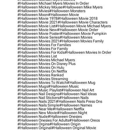
#halloween Michael Myers Movies In Order
#halloween Mickey Mouse
#halloween Mike Myers
#halloween Mivies
#halloween Monsters
#halloween Moon
#halloween Movie
#halloween Movie 1978
#halloween Movie 2018
#halloween Movie 2021
#halloween Movie Characters
#halloween Movie List
#halloween Movie Michael Myers
#halloween Movie New
#halloween Movie Order
#halloween Movie Poster
#halloween Movie Pumpkin
#halloween Movie Series
#halloween Movies
#halloween Movies 2021
#halloween Movies Family
#halloween Movies For Families
#halloween Movies For Family
#halloween Movies For Kids
#halloween Movies In Order
#halloween Movies List
#halloween Movies Michael Myers
#halloween Movies On Disney Plus
#halloween Movies On Hulu
#halloween Movies On Netflix
#halloween Movies Ranked
#halloween Movies Streaming
#halloween Movies To Watch
#halloween Mug
#halloween Mugs
#halloween Music
#halloween Music Playlist
#halloween Nail Art
#halloween Nail Designs
#halloween Nail Ideas
#halloween Nail Stickers
#halloween Nails
#halloween Nails 2021
#halloween Nails Press Ons
#halloween Nails Simple
#halloween Names
#halloween Near Me
#halloween Netflix
#halloween New Movie
#halloween Night
#halloween Nude
#halloween Onesies
#halloween Onesies For Adults
#halloween Oreos
#halloween Orgins
#halloween Origin
#halloween Original
#halloween Original Movie