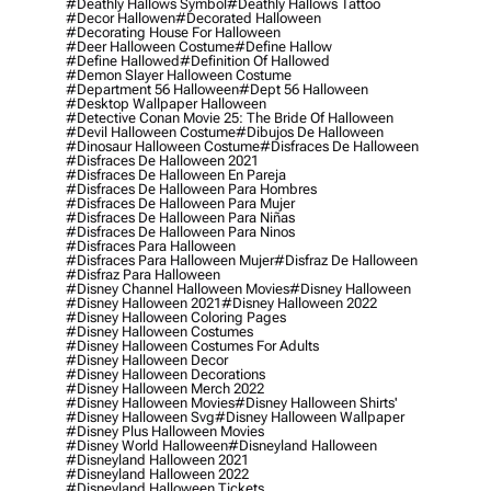
#deathly Hallows Symbol
#deathly Hallows Tattoo
#decor Hallowen
#decorated Halloween
#decorating House For Halloween
#deer Halloween Costume
#define Hallow
#define Hallowed
#definition Of Hallowed
#demon Slayer Halloween Costume
#department 56 Halloween
#dept 56 Halloween
#desktop Wallpaper Halloween
#detective Conan Movie 25: The Bride Of Halloween
#devil Halloween Costume
#dibujos De Halloween
#dinosaur Halloween Costume
#disfraces De Halloween
#disfraces De Halloween 2021
#disfraces De Halloween En Pareja
#disfraces De Halloween Para Hombres
#disfraces De Halloween Para Mujer
#disfraces De Halloween Para Niñas
#disfraces De Halloween Para Ninos
#disfraces Para Halloween
#disfraces Para Halloween Mujer
#disfraz De Halloween
#disfraz Para Halloween
#disney Channel Halloween Movies
#disney Halloween
#disney Halloween 2021
#disney Halloween 2022
#disney Halloween Coloring Pages
#disney Halloween Costumes
#disney Halloween Costumes For Adults
#disney Halloween Decor
#disney Halloween Decorations
#disney Halloween Merch 2022
#disney Halloween Movies
#disney Halloween Shirts'
#disney Halloween Svg
#disney Halloween Wallpaper
#disney Plus Halloween Movies
#disney World Halloween
#disneyland Halloween
#disneyland Halloween 2021
#disneyland Halloween 2022
#disneyland Halloween Tickets