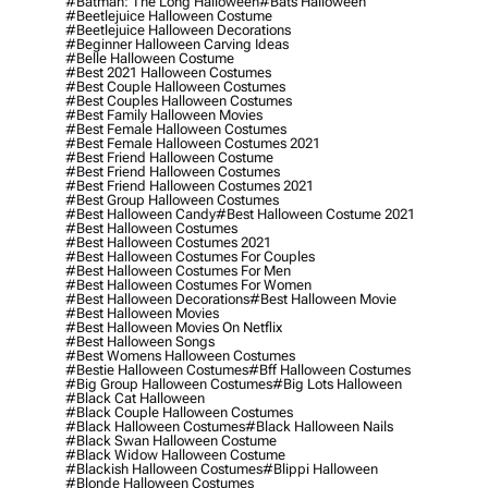
#batman: The Long Halloween
#bats Halloween
#beetlejuice Halloween Costume
#beetlejuice Halloween Decorations
#beginner Halloween Carving Ideas
#belle Halloween Costume
#best 2021 Halloween Costumes
#best Couple Halloween Costumes
#best Couples Halloween Costumes
#best Family Halloween Movies
#best Female Halloween Costumes
#best Female Halloween Costumes 2021
#best Friend Halloween Costume
#best Friend Halloween Costumes
#best Friend Halloween Costumes 2021
#best Group Halloween Costumes
#best Halloween Candy
#best Halloween Costume 2021
#best Halloween Costumes
#best Halloween Costumes 2021
#best Halloween Costumes For Couples
#best Halloween Costumes For Men
#best Halloween Costumes For Women
#best Halloween Decorations
#best Halloween Movie
#best Halloween Movies
#best Halloween Movies On Netflix
#best Halloween Songs
#best Womens Halloween Costumes
#bestie Halloween Costumes
#bff Halloween Costumes
#big Group Halloween Costumes
#big Lots Halloween
#black Cat Halloween
#black Couple Halloween Costumes
#black Halloween Costumes
#black Halloween Nails
#black Swan Halloween Costume
#black Widow Halloween Costume
#blackish Halloween Costumes
#blippi Halloween
#blonde Halloween Costumes