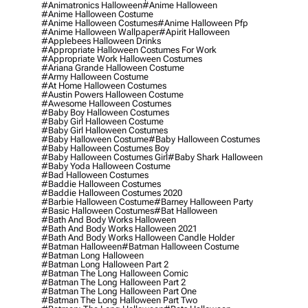
#animatronics Halloween
#anime Halloween
#anime Halloween Costume
#anime Halloween Costumes
#anime Halloween Pfp
#anime Halloween Wallpaper
#apirit Halloween
#applebees Halloween Drinks
#appropriate Halloween Costumes For Work
#appropriate Work Halloween Costumes
#ariana Grande Halloween Costume
#army Halloween Costume
#at Home Halloween Costumes
#austin Powers Halloween Costume
#awesome Halloween Costumes
#baby Boy Halloween Costumes
#baby Girl Halloween Costume
#baby Girl Halloween Costumes
#baby Halloween Costume
#baby Halloween Costumes
#baby Halloween Costumes Boy
#baby Halloween Costumes Girl
#baby Shark Halloween
#baby Yoda Halloween Costume
#bad Halloween Costumes
#baddie Halloween Costumes
#baddie Halloween Costumes 2020
#barbie Halloween Costume
#barney Halloween Party
#basic Halloween Costumes
#bat Halloween
#bath And Body Works Halloween
#bath And Body Works Halloween 2021
#bath And Body Works Halloween Candle Holder
#batman Halloween
#batman Halloween Costume
#batman Long Halloween
#batman Long Halloween Part 2
#batman The Long Halloween Comic
#batman The Long Halloween Part 2
#batman The Long Halloween Part One
#batman The Long Halloween Part Two