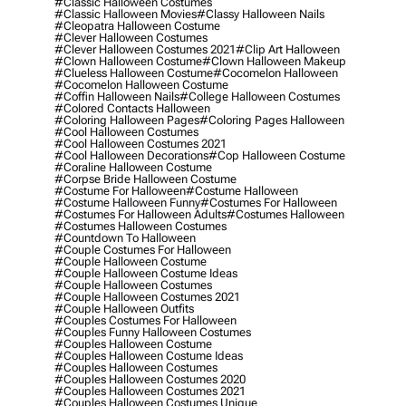
#classic Halloween Costumes
#classic Halloween Movies
#classy Halloween Nails
#cleopatra Halloween Costume
#clever Halloween Costumes
#clever Halloween Costumes 2021
#clip Art Halloween
#clown Halloween Costume
#clown Halloween Makeup
#clueless Halloween Costume
#cocomelon Halloween
#cocomelon Halloween Costume
#coffin Halloween Nails
#college Halloween Costumes
#colored Contacts Halloween
#coloring Halloween Pages
#coloring Pages Halloween
#cool Halloween Costumes
#cool Halloween Costumes 2021
#cool Halloween Decorations
#cop Halloween Costume
#coraline Halloween Costume
#corpse Bride Halloween Costume
#costume For Halloween
#costume Halloween
#costume Halloween Funny
#costumes For Halloween
#costumes For Halloween Adults
#costumes Halloween
#costumes Halloween Costumes
#countdown To Halloween
#couple Costumes For Halloween
#couple Halloween Costume
#couple Halloween Costume Ideas
#couple Halloween Costumes
#couple Halloween Costumes 2021
#couple Halloween Outfits
#couples Costumes For Halloween
#couples Funny Halloween Costumes
#couples Halloween Costume
#couples Halloween Costume Ideas
#couples Halloween Costumes
#couples Halloween Costumes 2020
#couples Halloween Costumes 2021
#couples Halloween Costumes Unique