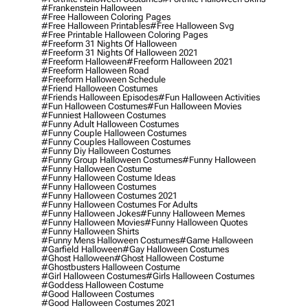
#frankenstein Halloween
#free Halloween Coloring Pages
#free Halloween Printables
#free Halloween Svg
#free Printable Halloween Coloring Pages
#freeform 31 Nights Of Halloween
#freeform 31 Nights Of Halloween 2021
#freeform Halloween
#freeform Halloween 2021
#freeform Halloween Road
#freeform Halloween Schedule
#friend Halloween Costumes
#friends Halloween Episodes
#fun Halloween Activities
#fun Halloween Costumes
#fun Halloween Movies
#funniest Halloween Costumes
#funny Adult Halloween Costumes
#funny Couple Halloween Costumes
#funny Couples Halloween Costumes
#funny Diy Halloween Costumes
#funny Group Halloween Costumes
#funny Halloween
#funny Halloween Costume
#funny Halloween Costume Ideas
#funny Halloween Costumes
#funny Halloween Costumes 2021
#funny Halloween Costumes For Adults
#funny Halloween Jokes
#funny Halloween Memes
#funny Halloween Movies
#funny Halloween Quotes
#funny Halloween Shirts
#funny Mens Halloween Costumes
#game Halloween
#garfield Halloween
#gay Halloween Costumes
#ghost Halloween
#ghost Halloween Costume
#ghostbusters Halloween Costume
#girl Halloween Costumes
#girls Halloween Costumes
#goddess Halloween Costume
#good Halloween Costumes
#good Halloween Costumes 2021