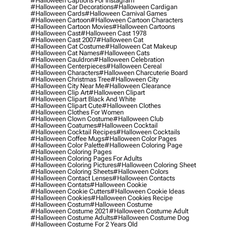
#halloween Captions For Instagram
#halloween Car Decorations
#halloween Cardigan
#halloween Cards
#halloween Carnival Games
#halloween Cartoon
#halloween Cartoon Characters
#halloween Cartoon Movies
#halloween Cartoons
#halloween Cast
#halloween Cast 1978
#halloween Cast 2007
#halloween Cat
#halloween Cat Costume
#halloween Cat Makeup
#halloween Cat Names
#halloween Cats
#halloween Cauldron
#halloween Celebration
#halloween Centerpieces
#halloween Cereal
#halloween Characters
#halloween Charcuterie Board
#halloween Christmas Tree
#halloween City
#halloween City Near Me
#halloween Clearance
#halloween Clip Art
#halloween Clipart
#halloween Clipart Black And White
#halloween Clipart Cute
#halloween Clothes
#halloween Clothes For Women
#halloween Clown Costume
#halloween Club
#halloween Coatumes
#halloween Cocktail
#halloween Cocktail Recipes
#halloween Cocktails
#halloween Coffee Mugs
#halloween Color Pages
#halloween Color Palette
#halloween Coloring Page
#halloween Coloring Pages
#halloween Coloring Pages For Adults
#halloween Coloring Pictures
#halloween Coloring Sheet
#halloween Coloring Sheets
#halloween Colors
#halloween Contact Lenses
#halloween Contacts
#halloween Contats
#halloween Cookie
#halloween Cookie Cutters
#halloween Cookie Ideas
#halloween Cookies
#halloween Cookies Recipe
#halloween Costum
#halloween Costume
#halloween Costume 2021
#halloween Costume Adult
#halloween Costume Adults
#halloween Costume Dog
#halloween Costume For 2 Years Old