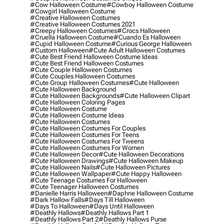
#cow Halloween Costume
#cowboy Halloween Costume
#cowgirl Halloween Costume
#creative Halloween Costumes
#creative Halloween Costumes 2021
#creepy Halloween Costumes
#crocs Halloween
#cruella Halloween Costume
#cuando Es Halloween
#cupid Halloween Costume
#curious George Halloween
#custom Halloween
#cute Adult Halloween Costumes
#cute Best Friend Halloween Costume Ideas
#cute Best Friend Halloween Costumes
#cute Couple Halloween Costumes
#cute Couples Halloween Costumes
#cute Group Halloween Costumes
#cute Halloween
#cute Halloween Background
#cute Halloween Backgrounds
#cute Halloween Clipart
#cute Halloween Coloring Pages
#cute Halloween Costume
#cute Halloween Costume Ideas
#cute Halloween Costumes
#cute Halloween Costumes For Couples
#cute Halloween Costumes For Teens
#cute Halloween Costumes For Tweens
#cute Halloween Costumes For Women
#cute Halloween Decor
#cute Halloween Decorations
#cute Halloween Drawings
#cute Halloween Makeup
#cute Halloween Nails
#cute Halloween Pictures
#cute Halloween Wallpaper
#cute Happy Halloween
#cute Teenage Costumes For Halloween
#cute Teenager Halloween Costumes
#danielle Harris Halloween
#daphne Halloween Costume
#dark Hallow Falls
#days Till Halloween
#days To Halloween
#days Until Halloween
#deathly Hallows
#deathly Hallows Part 1
#deathly Hallows Part 2
#deathly Hallows Purse