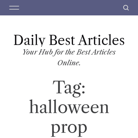
S
M
S
k
e
e
i
n
a
p
u
r
t
Daily Best Articles
c
o
h
c
Your Hub for the Best Articles
o
Online.
n
t
Tag:
e
n
t
halloween
prop