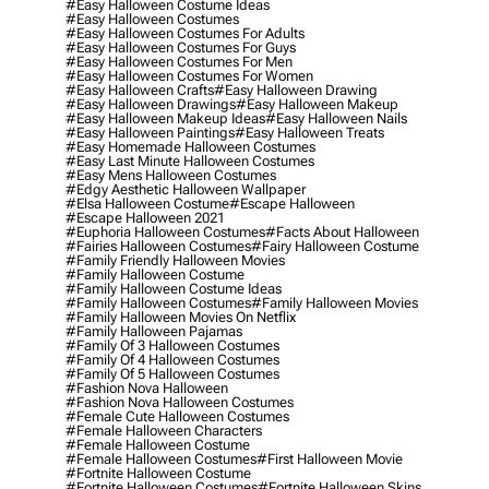
#easy Halloween Costume Ideas
#easy Halloween Costumes
#easy Halloween Costumes For Adults
#easy Halloween Costumes For Guys
#easy Halloween Costumes For Men
#easy Halloween Costumes For Women
#easy Halloween Crafts
#easy Halloween Drawing
#easy Halloween Drawings
#easy Halloween Makeup
#easy Halloween Makeup Ideas
#easy Halloween Nails
#easy Halloween Paintings
#easy Halloween Treats
#easy Homemade Halloween Costumes
#easy Last Minute Halloween Costumes
#easy Mens Halloween Costumes
#edgy Aesthetic Halloween Wallpaper
#elsa Halloween Costume
#escape Halloween
#escape Halloween 2021
#euphoria Halloween Costumes
#facts About Halloween
#fairies Halloween Costumes
#fairy Halloween Costume
#family Friendly Halloween Movies
#family Halloween Costume
#family Halloween Costume Ideas
#family Halloween Costumes
#family Halloween Movies
#family Halloween Movies On Netflix
#family Halloween Pajamas
#family Of 3 Halloween Costumes
#family Of 4 Halloween Costumes
#family Of 5 Halloween Costumes
#fashion Nova Halloween
#fashion Nova Halloween Costumes
#female Cute Halloween Costumes
#female Halloween Characters
#female Halloween Costume
#female Halloween Costumes
#first Halloween Movie
#fortnite Halloween Costume
#fortnite Halloween Costumes
#fortnite Halloween Skins