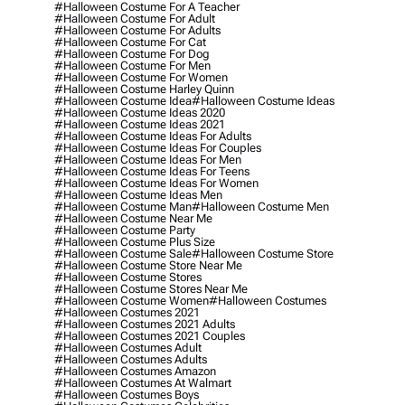
#halloween Costume For A Teacher
#halloween Costume For Adult
#halloween Costume For Adults
#halloween Costume For Cat
#halloween Costume For Dog
#halloween Costume For Men
#halloween Costume For Women
#halloween Costume Harley Quinn
#halloween Costume Idea
#halloween Costume Ideas
#halloween Costume Ideas 2020
#halloween Costume Ideas 2021
#halloween Costume Ideas For Adults
#halloween Costume Ideas For Couples
#halloween Costume Ideas For Men
#halloween Costume Ideas For Teens
#halloween Costume Ideas For Women
#halloween Costume Ideas Men
#halloween Costume Man
#halloween Costume Men
#halloween Costume Near Me
#halloween Costume Party
#halloween Costume Plus Size
#halloween Costume Sale
#halloween Costume Store
#halloween Costume Store Near Me
#halloween Costume Stores
#halloween Costume Stores Near Me
#halloween Costume Women
#halloween Costumes
#halloween Costumes 2021
#halloween Costumes 2021 Adults
#halloween Costumes 2021 Couples
#halloween Costumes Adult
#halloween Costumes Adults
#halloween Costumes Amazon
#halloween Costumes At Walmart
#halloween Costumes Boys