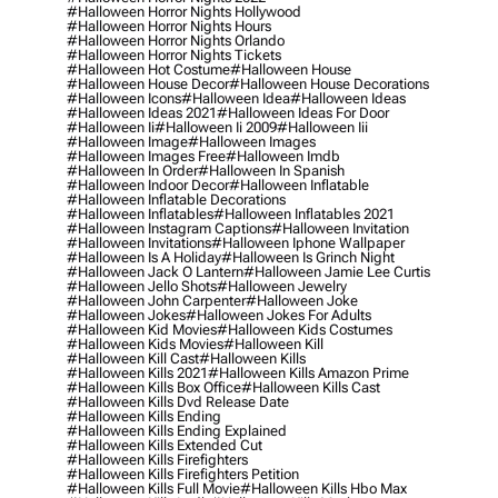
#halloween Horror Nights Hollywood
#halloween Horror Nights Hours
#halloween Horror Nights Orlando
#halloween Horror Nights Tickets
#halloween Hot Costume
#halloween House
#halloween House Decor
#halloween House Decorations
#halloween Icons
#halloween Idea
#halloween Ideas
#halloween Ideas 2021
#halloween Ideas For Door
#halloween Ii
#halloween Ii 2009
#halloween Iii
#halloween Image
#halloween Images
#halloween Images Free
#halloween Imdb
#halloween In Order
#halloween In Spanish
#halloween Indoor Decor
#halloween Inflatable
#halloween Inflatable Decorations
#halloween Inflatables
#halloween Inflatables 2021
#halloween Instagram Captions
#halloween Invitation
#halloween Invitations
#halloween Iphone Wallpaper
#halloween Is A Holiday
#halloween Is Grinch Night
#halloween Jack O Lantern
#halloween Jamie Lee Curtis
#halloween Jello Shots
#halloween Jewelry
#halloween John Carpenter
#halloween Joke
#halloween Jokes
#halloween Jokes For Adults
#halloween Kid Movies
#halloween Kids Costumes
#halloween Kids Movies
#halloween Kill
#halloween Kill Cast
#halloween Kills
#halloween Kills 2021
#halloween Kills Amazon Prime
#halloween Kills Box Office
#halloween Kills Cast
#halloween Kills Dvd Release Date
#halloween Kills Ending
#halloween Kills Ending Explained
#halloween Kills Extended Cut
#halloween Kills Firefighters
#halloween Kills Firefighters Petition
#halloween Kills Full Movie
#halloween Kills Hbo Max