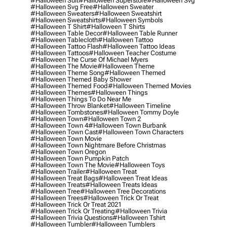
#halloween Suit
#halloween Superstore
#halloween Svg
#halloween Svg Free
#halloween Sweater
#halloween Sweaters
#halloween Sweatshirt
#halloween Sweatshirts
#halloween Symbols
#halloween T Shirt
#halloween T Shirts
#halloween Table Decor
#halloween Table Runner
#halloween Tablecloth
#halloween Tattoo
#halloween Tattoo Flash
#halloween Tattoo Ideas
#halloween Tattoos
#halloween Teacher Costume
#halloween The Curse Of Michael Myers
#halloween The Movie
#halloween Theme
#halloween Theme Song
#halloween Themed
#halloween Themed Baby Shower
#halloween Themed Food
#halloween Themed Movies
#halloween Themes
#halloween Things
#halloween Things To Do Near Me
#halloween Throw Blanket
#halloween Timeline
#halloween Tombstones
#halloween Tommy Doyle
#halloween Town
#halloween Town 2
#halloween Town 4
#halloween Town Burbank
#halloween Town Cast
#halloween Town Characters
#halloween Town Movie
#halloween Town Nightmare Before Christmas
#halloween Town Oregon
#halloween Town Pumpkin Patch
#halloween Town The Movie
#halloween Toys
#halloween Trailer
#halloween Treat
#halloween Treat Bags
#halloween Treat Ideas
#halloween Treats
#halloween Treats Ideas
#halloween Tree
#halloween Tree Decorations
#halloween Trees
#halloween Trick Or Treat
#halloween Trick Or Treat 2021
#halloween Trick Or Treating
#halloween Trivia
#halloween Trivia Questions
#halloween Tshirt
#halloween Tumbler
#halloween Tumblers