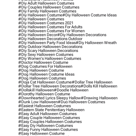
#diy Adult Halloween Costumes
#diy Couples Halloween Costumes
#diy Family Halloween Costumes
#diy Halloween Costume
#diy Halloween Costume Ideas
#diy Halloween Costumes
#diy Halloween Costumes 2021
#diy Halloween Costumes For Adults
#diy Halloween Costumes For Women
#diy Halloween Decor
#diy Halloween Decorations
#diy Halloween Decorations Outdoor
#diy Halloween Party Food Ideas
#diy Halloween Wreath
#diy Outdoor Halloween Decorations
#diy Scary Halloween Decorations
#diy Sexy Halloween Costumes
#diy Women's Halloween Costumes
#doctor Halloween Costume
#dog Costumes For Halloween
#dog Halloween Costume
#dog Halloween Costume Ideas
#dog Halloween Costumes
#doja Cat Halloween Costume
#dollar Tree Halloween
#dollar Tree Halloween Decorations
#dolls Kill Halloween
#dollskill Halloween
#doodle Halloween
#dorothy Halloween Costume
#downhearted Lyrics Sleepy Hallow
#drawing Halloween
#dunk Low Halloween
#duo Halloween Costumes
#easiest Halloween Costumes
#eastern State Penitentiary Halloween
#easy Adult Halloween Costumes
#easy Couple Halloween Costumes
#easy Couples Halloween Costumes
#easy Diy Halloween Costumes
#easy Funny Halloween Costumes
#easy Halloween Costume