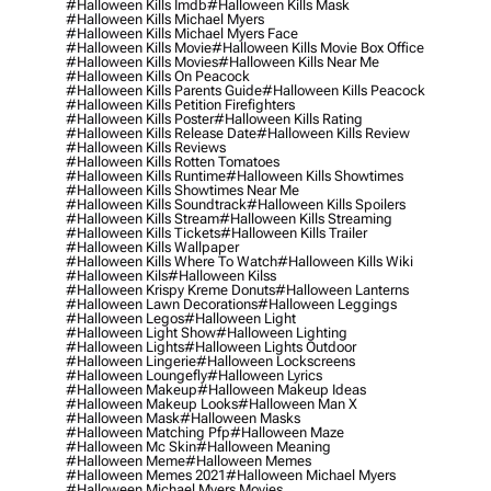
#halloween Kills Imdb
#halloween Kills Mask
#halloween Kills Michael Myers
#halloween Kills Michael Myers Face
#halloween Kills Movie
#halloween Kills Movie Box Office
#halloween Kills Movies
#halloween Kills Near Me
#halloween Kills On Peacock
#halloween Kills Parents Guide
#halloween Kills Peacock
#halloween Kills Petition Firefighters
#halloween Kills Poster
#halloween Kills Rating
#halloween Kills Release Date
#halloween Kills Review
#halloween Kills Reviews
#halloween Kills Rotten Tomatoes
#halloween Kills Runtime
#halloween Kills Showtimes
#halloween Kills Showtimes Near Me
#halloween Kills Soundtrack
#halloween Kills Spoilers
#halloween Kills Stream
#halloween Kills Streaming
#halloween Kills Tickets
#halloween Kills Trailer
#halloween Kills Wallpaper
#halloween Kills Where To Watch
#halloween Kills Wiki
#halloween Kils
#halloween Kilss
#halloween Krispy Kreme Donuts
#halloween Lanterns
#halloween Lawn Decorations
#halloween Leggings
#halloween Legos
#halloween Light
#halloween Light Show
#halloween Lighting
#halloween Lights
#halloween Lights Outdoor
#halloween Lingerie
#halloween Lockscreens
#halloween Loungefly
#halloween Lyrics
#halloween Makeup
#halloween Makeup Ideas
#halloween Makeup Looks
#halloween Man X
#halloween Mask
#halloween Masks
#halloween Matching Pfp
#halloween Maze
#halloween Mc Skin
#halloween Meaning
#halloween Meme
#halloween Memes
#halloween Memes 2021
#halloween Michael Myers
#halloween Michael Myers Movies