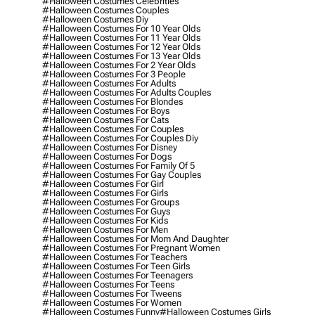
#halloween Costumes Celebrities
#halloween Costumes Couples
#halloween Costumes Diy
#halloween Costumes For 10 Year Olds
#halloween Costumes For 11 Year Olds
#halloween Costumes For 12 Year Olds
#halloween Costumes For 13 Year Olds
#halloween Costumes For 2 Year Olds
#halloween Costumes For 3 People
#halloween Costumes For Adults
#halloween Costumes For Adults Couples
#halloween Costumes For Blondes
#halloween Costumes For Boys
#halloween Costumes For Cats
#halloween Costumes For Couples
#halloween Costumes For Couples Diy
#halloween Costumes For Disney
#halloween Costumes For Dogs
#halloween Costumes For Family Of 5
#halloween Costumes For Gay Couples
#halloween Costumes For Girl
#halloween Costumes For Girls
#halloween Costumes For Groups
#halloween Costumes For Guys
#halloween Costumes For Kids
#halloween Costumes For Men
#halloween Costumes For Mom And Daughter
#halloween Costumes For Pregnant Women
#halloween Costumes For Teachers
#halloween Costumes For Teen Girls
#halloween Costumes For Teenagers
#halloween Costumes For Teens
#halloween Costumes For Tweens
#halloween Costumes For Women
#halloween Costumes Funny
#halloween Costumes Girls