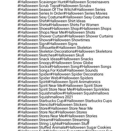
#halloween Scavenger Hunt
#halloween Screensavers
#halloween Scrub Tops
#halloween Scrubs
#halloween Season Of The Witch
#halloween Series
#halloween Series In Order
#halloween Series Movies
#halloween Sexy Costume
#halloween Sexy Costumes
#halloween Shirt
#halloween Shirt Ideas
#halloween Shirts
#halloween Shirts For Women
#halloween Shoes
#halloween Shop
#halloween Shops
#halloween Shops Near Me
#halloween Shots
#halloween Shower Curtain
#halloween Shower Curtains
#halloween Shows
#halloween Showtimes
#halloween Sign
#halloween Signs
#halloween Silhouette
#halloween Skeleton
#halloween Skeleton Decorations
#halloween Skeletons
#halloween Sketches
#halloween Skull
#halloween Snack Ideas
#halloween Snacks
#halloween Snoopy
#halloween Snow Globe
#halloween Socks
#halloween Song
#halloween Songs
#halloween Songs For Kids
#halloween Sounds
#halloween Spider
#halloween Spider Decorations
#halloween Spider Web
#halloween Spiders
#halloween Spirit
#halloween Spirit Animatronics
#halloween Spirit Near Me
#halloween Spirit Store
#halloween Spirit Store Near Me
#halloween Sprinkles
#halloween Squishmallow
#halloween Squishmallows
#halloween Squishmallows 2021
#halloween Starbucks Cup
#halloween Starbucks Cups
#halloween Stencils
#halloween Stickers
#halloween Store
#halloween Store Near Me
#halloween Store Nyc
#halloween Stores
#halloween Stores Near Me
#halloween Stories
#halloween Stream
#halloween Streaming
#halloween String Lights
#halloween Stuff
#halloween Stuffed Animals
#halloween Sugar Cookies