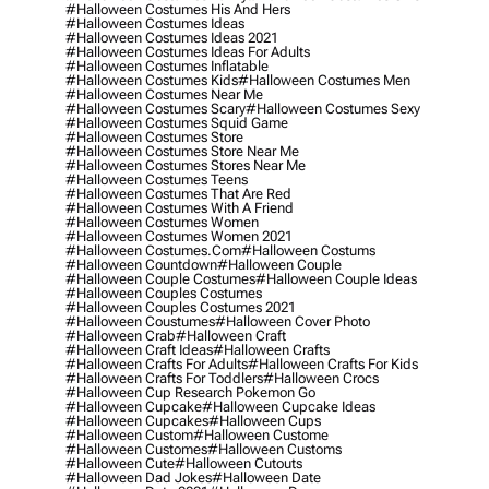
#halloween Costumes His And Hers
#halloween Costumes Ideas
#halloween Costumes Ideas 2021
#halloween Costumes Ideas For Adults
#halloween Costumes Inflatable
#halloween Costumes Kids
#halloween Costumes Men
#halloween Costumes Near Me
#halloween Costumes Scary
#halloween Costumes Sexy
#halloween Costumes Squid Game
#halloween Costumes Store
#halloween Costumes Store Near Me
#halloween Costumes Stores Near Me
#halloween Costumes Teens
#halloween Costumes That Are Red
#halloween Costumes With A Friend
#halloween Costumes Women
#halloween Costumes Women 2021
#halloween Costumes.com
#halloween Costums
#halloween Countdown
#halloween Couple
#halloween Couple Costumes
#halloween Couple Ideas
#halloween Couples Costumes
#halloween Couples Costumes 2021
#halloween Coustumes
#halloween Cover Photo
#halloween Crab
#halloween Craft
#halloween Craft Ideas
#halloween Crafts
#halloween Crafts For Adults
#halloween Crafts For Kids
#halloween Crafts For Toddlers
#halloween Crocs
#halloween Cup Research Pokemon Go
#halloween Cupcake
#halloween Cupcake Ideas
#halloween Cupcakes
#halloween Cups
#halloween Custom
#halloween Custome
#halloween Customes
#halloween Customs
#halloween Cute
#halloween Cutouts
#halloween Dad Jokes
#halloween Date