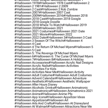
#halloween 1978
#halloween 1978 Cast
#halloween 2
#halloween 2 1981
#halloween 2 2009
#halloween 2 Cast
#halloween 2 Rob Zombie
#halloween 2007
#halloween 2007 Cast
#halloween 2009
#halloween 2016
#halloween 2018
#halloween 2018 Cast
#halloween 2018 Google
#halloween 2018 Google Doodle
#halloween 2018 Where To Watch
#halloween 2019
#halloween 2020
#halloween 2021
#halloween 2021 Costumes
#halloween 2021 Date
#halloween 2021 Movie
#halloween 2022
#halloween 2022 Date
#halloween 3
#halloween 3 Cast
#halloween 3 Season Of The Witch
#halloween 4
#halloween 4 Cast
#halloween 4 The Return Of Michael Myers
#halloween 5
#halloween 5 Cast
#halloween 5: The Revenge Of Michael Myers
#halloween 6
#halloween 6: The Curse Of Michael Myers
#halloween 7
#halloween 8
#halloween A Holiday
#halloween Accessories
#halloween Acrylic Nail Designs
#halloween Acrylic Nails
#halloween Activities
#halloween Activities For Kids
#halloween Activities Near Me
#halloween Activity
#halloween Adult Costume
#halloween Adult Costumes
#halloween Advent Calendar
#halloween Adventure
#halloween Aesthetic
#halloween Aesthetic Wallpaper
#halloween After Hours Disney
#halloween Alcoholic Drinks
#halloween Animatronic
#halloween Animatronics
#halloween Animatronics 2021
#halloween Anime
#halloween Anime Pfp
#halloween App Icons
#halloween Appetizer Ideas
#halloween Appetizers
#halloween Art
#halloween Arts And Crafts
#halloween At Disneyland
#halloween At Walmart
#halloween Attractions Near Me