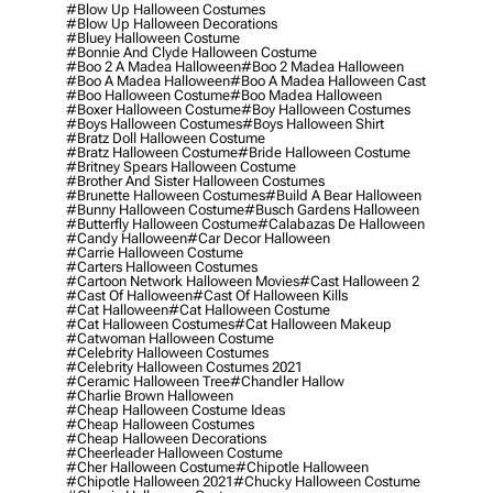
#blow Up Halloween Costumes
#blow Up Halloween Decorations
#bluey Halloween Costume
#bonnie And Clyde Halloween Costume
#boo 2 A Madea Halloween
#boo 2 Madea Halloween
#boo A Madea Halloween
#boo A Madea Halloween Cast
#boo Halloween Costume
#boo Madea Halloween
#boxer Halloween Costume
#boy Halloween Costumes
#boys Halloween Costumes
#boys Halloween Shirt
#bratz Doll Halloween Costume
#bratz Halloween Costume
#bride Halloween Costume
#britney Spears Halloween Costume
#brother And Sister Halloween Costumes
#brunette Halloween Costumes
#build A Bear Halloween
#bunny Halloween Costume
#busch Gardens Halloween
#butterfly Halloween Costume
#calabazas De Halloween
#candy Halloween
#car Decor Halloween
#carrie Halloween Costume
#carters Halloween Costumes
#cartoon Network Halloween Movies
#cast Halloween 2
#cast Of Halloween
#cast Of Halloween Kills
#cat Halloween
#cat Halloween Costume
#cat Halloween Costumes
#cat Halloween Makeup
#catwoman Halloween Costume
#celebrity Halloween Costumes
#celebrity Halloween Costumes 2021
#ceramic Halloween Tree
#chandler Hallow
#charlie Brown Halloween
#cheap Halloween Costume Ideas
#cheap Halloween Costumes
#cheap Halloween Decorations
#cheerleader Halloween Costume
#cher Halloween Costume
#chipotle Halloween
#chipotle Halloween 2021
#chucky Halloween Costume