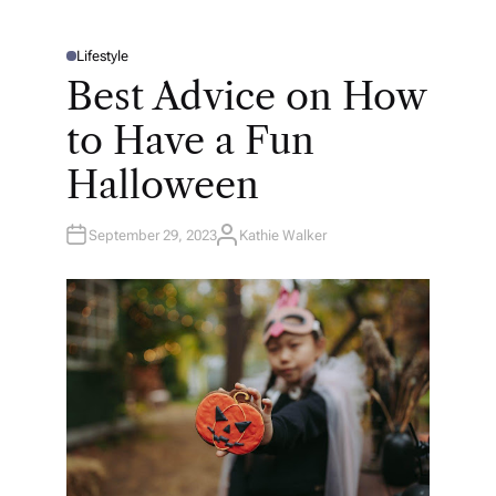
Lifestyle
P
O
Best Advice on How
S
T
E
to Have a Fun
D
I
N
Halloween
September 29, 2023
Kathie Walker
A
U
T
H
O
R