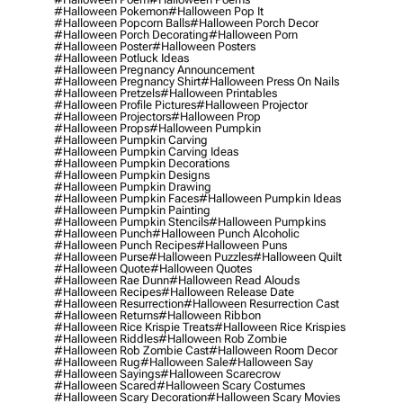
#halloween Pokemon
#halloween Pop It
#halloween Popcorn Balls
#halloween Porch Decor
#halloween Porch Decorating
#halloween Porn
#halloween Poster
#halloween Posters
#halloween Potluck Ideas
#halloween Pregnancy Announcement
#halloween Pregnancy Shirt
#halloween Press On Nails
#halloween Pretzels
#halloween Printables
#halloween Profile Pictures
#halloween Projector
#halloween Projectors
#halloween Prop
#halloween Props
#halloween Pumpkin
#halloween Pumpkin Carving
#halloween Pumpkin Carving Ideas
#halloween Pumpkin Decorations
#halloween Pumpkin Designs
#halloween Pumpkin Drawing
#halloween Pumpkin Faces
#halloween Pumpkin Ideas
#halloween Pumpkin Painting
#halloween Pumpkin Stencils
#halloween Pumpkins
#halloween Punch
#halloween Punch Alcoholic
#halloween Punch Recipes
#halloween Puns
#halloween Purse
#halloween Puzzles
#halloween Quilt
#halloween Quote
#halloween Quotes
#halloween Rae Dunn
#halloween Read Alouds
#halloween Recipes
#halloween Release Date
#halloween Resurrection
#halloween Resurrection Cast
#halloween Returns
#halloween Ribbon
#halloween Rice Krispie Treats
#halloween Rice Krispies
#halloween Riddles
#halloween Rob Zombie
#halloween Rob Zombie Cast
#halloween Room Decor
#halloween Rug
#halloween Sale
#halloween Say
#halloween Sayings
#halloween Scarecrow
#halloween Scared
#halloween Scary Costumes
#halloween Scary Decoration
#halloween Scary Movies