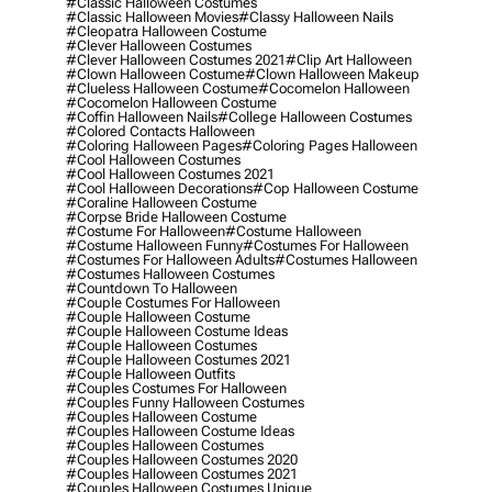
#classic Halloween Costumes
#classic Halloween Movies
#classy Halloween Nails
#cleopatra Halloween Costume
#clever Halloween Costumes
#clever Halloween Costumes 2021
#clip Art Halloween
#clown Halloween Costume
#clown Halloween Makeup
#clueless Halloween Costume
#cocomelon Halloween
#cocomelon Halloween Costume
#coffin Halloween Nails
#college Halloween Costumes
#colored Contacts Halloween
#coloring Halloween Pages
#coloring Pages Halloween
#cool Halloween Costumes
#cool Halloween Costumes 2021
#cool Halloween Decorations
#cop Halloween Costume
#coraline Halloween Costume
#corpse Bride Halloween Costume
#costume For Halloween
#costume Halloween
#costume Halloween Funny
#costumes For Halloween
#costumes For Halloween Adults
#costumes Halloween
#costumes Halloween Costumes
#countdown To Halloween
#couple Costumes For Halloween
#couple Halloween Costume
#couple Halloween Costume Ideas
#couple Halloween Costumes
#couple Halloween Costumes 2021
#couple Halloween Outfits
#couples Costumes For Halloween
#couples Funny Halloween Costumes
#couples Halloween Costume
#couples Halloween Costume Ideas
#couples Halloween Costumes
#couples Halloween Costumes 2020
#couples Halloween Costumes 2021
#couples Halloween Costumes Unique