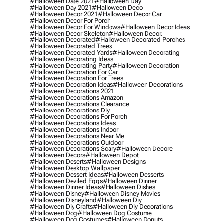
#halloween Date 2021
#halloween Day
#halloween Day 2021
#halloween Deco
#halloween Decor 2021
#halloween Decor Car
#halloween Decor For Porch
#halloween Decor For Windows
#halloween Decor Ideas
#halloween Decor Skeleton
#halloween Decor.
#halloween Decorated
#halloween Decorated Porches
#halloween Decorated Trees
#halloween Decorated Yards
#halloween Decorating
#halloween Decorating Ideas
#halloween Decorating Party
#halloween Decoration
#halloween Decoration For Car
#halloween Decoration For Trees
#halloween Decoration Ideas
#halloween Decorations
#halloween Decorations 2021
#halloween Decorations Amazon
#halloween Decorations Clearance
#halloween Decorations Diy
#halloween Decorations For Porch
#halloween Decorations Ideas
#halloween Decorations Indoor
#halloween Decorations Near Me
#halloween Decorations Outdoor
#halloween Decorations Scary
#halloween Decore
#halloween Decors
#halloween Depot
#halloween Deserts
#halloween Designs
#halloween Desktop Wallpaper
#halloween Dessert Ideas
#halloween Desserts
#halloween Deviled Eggs
#halloween Dinner
#halloween Dinner Ideas
#halloween Dishes
#halloween Disney
#halloween Disney Movies
#halloween Disneyland
#halloween Diy
#halloween Diy Crafts
#halloween Diy Decorations
#halloween Dog
#halloween Dog Costume
#halloween Dog Costumes
#halloween Donuts