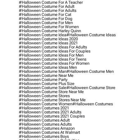
#halloween Costume For A Teacher
#halloween Costume For Adult
#halloween Costume For Adults
#halloween Costume For Cat
#halloween Costume For Dog
#halloween Costume For Men
#halloween Costume For Women
#halloween Costume Harley Quinn
#halloween Costume Idea
#halloween Costume Ideas
#halloween Costume Ideas 2020
#halloween Costume Ideas 2021
#halloween Costume Ideas For Adults
#halloween Costume Ideas For Couples
#halloween Costume Ideas For Men
#halloween Costume Ideas For Teens
#halloween Costume Ideas For Women
#halloween Costume Ideas Men
#halloween Costume Man
#halloween Costume Men
#halloween Costume Near Me
#halloween Costume Party
#halloween Costume Plus Size
#halloween Costume Sale
#halloween Costume Store
#halloween Costume Store Near Me
#halloween Costume Stores
#halloween Costume Stores Near Me
#halloween Costume Women
#halloween Costumes
#halloween Costumes 2021
#halloween Costumes 2021 Adults
#halloween Costumes 2021 Couples
#halloween Costumes Adult
#halloween Costumes Adults
#halloween Costumes Amazon
#halloween Costumes At Walmart
#halloween Costumes Boys