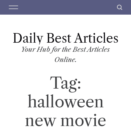
S
M
S
k
e
e
i
n
a
p
u
r
t
Daily Best Articles
c
o
h
c
Your Hub for the Best Articles
o
Online.
n
t
Tag:
e
n
t
halloween
new movie