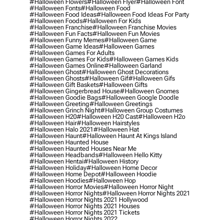
#halloween Flowers
#halloween Flyer
#halloween Font
#halloween Fonts
#halloween Food
#halloween Food Ideas
#halloween Food Ideas For Party
#halloween Foods
#halloween For Kids
#halloween Franchise
#halloween Franchise Movies
#halloween Fun Facts
#halloween Fun Movies
#halloween Funny Memes
#halloween Game
#halloween Game Ideas
#halloween Games
#halloween Games For Adults
#halloween Games For Kids
#halloween Games Kids
#halloween Games Online
#halloween Garland
#halloween Ghost
#halloween Ghost Decorations
#halloween Ghosts
#halloween Gif
#halloween Gifs
#halloween Gift Baskets
#halloween Gifts
#halloween Gingerbread House
#halloween Gnomes
#halloween Goodie Bags
#halloween Google Doodle
#halloween Greeting
#halloween Greetings
#halloween Grinch Night
#halloween Group Costumes
#halloween H20
#halloween H20 Cast
#halloween H2o
#halloween Hair
#halloween Hairstyles
#halloween Halo 2021
#halloween Hat
#halloween Haunt
#halloween Haunt At Kings Island
#halloween Haunted House
#halloween Haunted Houses Near Me
#halloween Headbands
#halloween Hello Kitty
#halloween Hentai
#halloween History
#halloween Holiday
#halloween Home Decor
#halloween Home Depot
#halloween Hoodie
#halloween Hoodies
#halloween Hop
#halloween Horror Movies
#halloween Horror Night
#halloween Horror Nights
#halloween Horror Nights 2021
#halloween Horror Nights 2021 Hollywood
#halloween Horror Nights 2021 Houses
#halloween Horror Nights 2021 Tickets
#halloween Horror Nights 2022