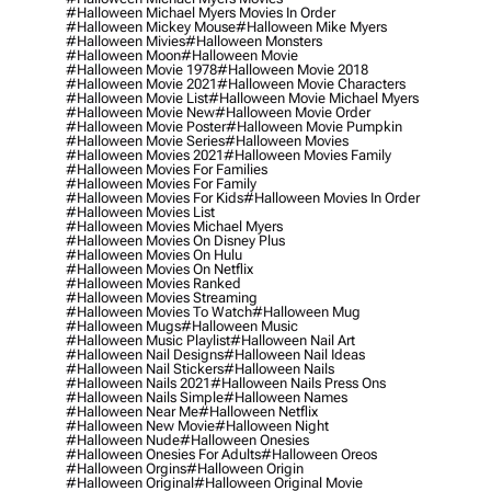
#halloween Michael Myers Movies In Order
#halloween Mickey Mouse
#halloween Mike Myers
#halloween Mivies
#halloween Monsters
#halloween Moon
#halloween Movie
#halloween Movie 1978
#halloween Movie 2018
#halloween Movie 2021
#halloween Movie Characters
#halloween Movie List
#halloween Movie Michael Myers
#halloween Movie New
#halloween Movie Order
#halloween Movie Poster
#halloween Movie Pumpkin
#halloween Movie Series
#halloween Movies
#halloween Movies 2021
#halloween Movies Family
#halloween Movies For Families
#halloween Movies For Family
#halloween Movies For Kids
#halloween Movies In Order
#halloween Movies List
#halloween Movies Michael Myers
#halloween Movies On Disney Plus
#halloween Movies On Hulu
#halloween Movies On Netflix
#halloween Movies Ranked
#halloween Movies Streaming
#halloween Movies To Watch
#halloween Mug
#halloween Mugs
#halloween Music
#halloween Music Playlist
#halloween Nail Art
#halloween Nail Designs
#halloween Nail Ideas
#halloween Nail Stickers
#halloween Nails
#halloween Nails 2021
#halloween Nails Press Ons
#halloween Nails Simple
#halloween Names
#halloween Near Me
#halloween Netflix
#halloween New Movie
#halloween Night
#halloween Nude
#halloween Onesies
#halloween Onesies For Adults
#halloween Oreos
#halloween Orgins
#halloween Origin
#halloween Original
#halloween Original Movie