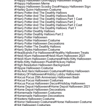
#happy Halloween Gif
#happy Halloween Images
#happy Halloween Meme
#happy Halloween Scooby Doo
#happy Halloween Sign
#harley Quinn Halloween Costume
#harry Potter And The Deathly Hallows
#harry Potter And The Deathly Hallows Book
#harry Potter And The Deathly Hallows Part 1 Cast
#harry Potter And The Deathly Hallows Part 2
#harry Potter And The Deathly Hallows Part 2 Cast
#harry Potter And The Deathly Hallows: Part 1
#harry Potter Deathly Hallows
#harry Potter Deathly Hallows Part 2
#harry Potter Halloween
#harry Potter Halloween Costume
#harry Potter Halloween Decorations
#harry Potter The Deathly Hallows
#harry Styles Halloween Costume
#headbands For Halloween
#healthy Halloween Treats
#heidi Klum Halloween
#heidi Klum Halloween 2021
#heidi Klum Halloween Costumes
#hello Kitty Halloween
#hello Kitty Halloween Plush
#hickory Hallow
#high Resolution Halloween Background
#hippie Halloween Costume
#his And Hers Halloween Costumes
#history Halloween
#history Of Halloween
#hobby Lobby Halloween
#hocus Pocus 25th Anniversary Halloween Bash
#hocus Pocus Halloween Costumes
#hocus Pocus Halloween Decor
#holiday Halloween
#home Depot Halloween
#home Depot Halloween 2021
#home Depot Halloween Decorations
#homemade Halloween Costumes
#homemade Halloween Decorations
#hooters Halloween Costume
#horror Halloween Costumes
#horse Halloween Costume
#hot Halloween Costumes