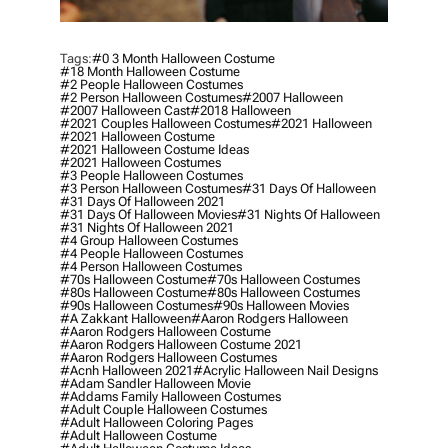
Tags:
#0 3 Month Halloween Costume
#18 Month Halloween Costume
#2 People Halloween Costumes
#2 Person Halloween Costumes
#2007 Halloween
#2007 Halloween Cast
#2018 Halloween
#2021 Couples Halloween Costumes
#2021 Halloween
#2021 Halloween Costume
#2021 Halloween Costume Ideas
#2021 Halloween Costumes
#3 People Halloween Costumes
#3 Person Halloween Costumes
#31 Days Of Halloween
#31 Days Of Halloween 2021
#31 Days Of Halloween Movies
#31 Nights Of Halloween
#31 Nights Of Halloween 2021
#4 Group Halloween Costumes
#4 People Halloween Costumes
#4 Person Halloween Costumes
#70s Halloween Costume
#70s Halloween Costumes
#80s Halloween Costume
#80s Halloween Costumes
#90s Halloween Costumes
#90s Halloween Movies
#a Zakkant Halloween
#aaron Rodgers Halloween
#aaron Rodgers Halloween Costume
#aaron Rodgers Halloween Costume 2021
#aaron Rodgers Halloween Costumes
#acnh Halloween 2021
#acrylic Halloween Nail Designs
#adam Sandler Halloween Movie
#addams Family Halloween Costumes
#adult Couple Halloween Costumes
#adult Halloween Coloring Pages
#adult Halloween Costume