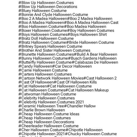
#blow Up Halloween Costumes
#blow Up Halloween Decorations
#bluey Halloween Costume
#bonnie And Clyde Halloween Costume
#boo 2 A Madea Halloween
#boo 2 Madea Halloween
#boo A Madea Halloween
#boo A Madea Halloween Cast
#boo Halloween Costume
#boo Madea Halloween
#boxer Halloween Costume
#boy Halloween Costumes
#boys Halloween Costumes
#boys Halloween Shirt
#bratz Doll Halloween Costume
#bratz Halloween Costume
#bride Halloween Costume
#britney Spears Halloween Costume
#brother And Sister Halloween Costumes
#brunette Halloween Costumes
#build A Bear Halloween
#bunny Halloween Costume
#busch Gardens Halloween
#butterfly Halloween Costume
#calabazas De Halloween
#candy Halloween
#car Decor Halloween
#carrie Halloween Costume
#carters Halloween Costumes
#cartoon Network Halloween Movies
#cast Halloween 2
#cast Of Halloween
#cast Of Halloween Kills
#cat Halloween
#cat Halloween Costume
#cat Halloween Costumes
#cat Halloween Makeup
#catwoman Halloween Costume
#celebrity Halloween Costumes
#celebrity Halloween Costumes 2021
#ceramic Halloween Tree
#chandler Hallow
#charlie Brown Halloween
#cheap Halloween Costume Ideas
#cheap Halloween Costumes
#cheap Halloween Decorations
#cheerleader Halloween Costume
#cher Halloween Costume
#chipotle Halloween
#chipotle Halloween 2021
#chucky Halloween Costume