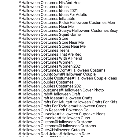
#halloween Costumes His And Hers
#halloween Costumes Ideas
#halloween Costumes Ideas 2021
#halloween Costumes Ideas For Adults
#halloween Costumes Inflatable
#halloween Costumes Kids
#halloween Costumes Men
#halloween Costumes Near Me
#halloween Costumes Scary
#halloween Costumes Sexy
#halloween Costumes Squid Game
#halloween Costumes Store
#halloween Costumes Store Near Me
#halloween Costumes Stores Near Me
#halloween Costumes Teens
#halloween Costumes That Are Red
#halloween Costumes With A Friend
#halloween Costumes Women
#halloween Costumes Women 2021
#halloween Costumes.com
#halloween Costums
#halloween Countdown
#halloween Couple
#halloween Couple Costumes
#halloween Couple Ideas
#halloween Couples Costumes
#halloween Couples Costumes 2021
#halloween Coustumes
#halloween Cover Photo
#halloween Crab
#halloween Craft
#halloween Craft Ideas
#halloween Crafts
#halloween Crafts For Adults
#halloween Crafts For Kids
#halloween Crafts For Toddlers
#halloween Crocs
#halloween Cup Research Pokemon Go
#halloween Cupcake
#halloween Cupcake Ideas
#halloween Cupcakes
#halloween Cups
#halloween Custom
#halloween Custome
#halloween Customes
#halloween Customs
#halloween Cute
#halloween Cutouts
#halloween Dad Jokes
#halloween Date