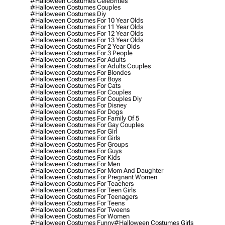
#halloween Costumes Celebrities
#halloween Costumes Couples
#halloween Costumes Diy
#halloween Costumes For 10 Year Olds
#halloween Costumes For 11 Year Olds
#halloween Costumes For 12 Year Olds
#halloween Costumes For 13 Year Olds
#halloween Costumes For 2 Year Olds
#halloween Costumes For 3 People
#halloween Costumes For Adults
#halloween Costumes For Adults Couples
#halloween Costumes For Blondes
#halloween Costumes For Boys
#halloween Costumes For Cats
#halloween Costumes For Couples
#halloween Costumes For Couples Diy
#halloween Costumes For Disney
#halloween Costumes For Dogs
#halloween Costumes For Family Of 5
#halloween Costumes For Gay Couples
#halloween Costumes For Girl
#halloween Costumes For Girls
#halloween Costumes For Groups
#halloween Costumes For Guys
#halloween Costumes For Kids
#halloween Costumes For Men
#halloween Costumes For Mom And Daughter
#halloween Costumes For Pregnant Women
#halloween Costumes For Teachers
#halloween Costumes For Teen Girls
#halloween Costumes For Teenagers
#halloween Costumes For Teens
#halloween Costumes For Tweens
#halloween Costumes For Women
#halloween Costumes Funny
#halloween Costumes Girls