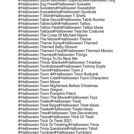
#halloween Suit
#halloween Superstore
#halloween Svg
#halloween Svg Free
#halloween Sweater
#halloween Sweaters
#halloween Sweatshirt
#halloween Sweatshirts
#halloween Symbols
#halloween T Shirt
#halloween T Shirts
#halloween Table Decor
#halloween Table Runner
#halloween Tablecloth
#halloween Tattoo
#halloween Tattoo Flash
#halloween Tattoo Ideas
#halloween Tattoos
#halloween Teacher Costume
#halloween The Curse Of Michael Myers
#halloween The Movie
#halloween Theme
#halloween Theme Song
#halloween Themed
#halloween Themed Baby Shower
#halloween Themed Food
#halloween Themed Movies
#halloween Themes
#halloween Things
#halloween Things To Do Near Me
#halloween Throw Blanket
#halloween Timeline
#halloween Tombstones
#halloween Tommy Doyle
#halloween Town
#halloween Town 2
#halloween Town 4
#halloween Town Burbank
#halloween Town Cast
#halloween Town Characters
#halloween Town Movie
#halloween Town Nightmare Before Christmas
#halloween Town Oregon
#halloween Town Pumpkin Patch
#halloween Town The Movie
#halloween Toys
#halloween Trailer
#halloween Treat
#halloween Treat Bags
#halloween Treat Ideas
#halloween Treats
#halloween Treats Ideas
#halloween Tree
#halloween Tree Decorations
#halloween Trees
#halloween Trick Or Treat
#halloween Trick Or Treat 2021
#halloween Trick Or Treating
#halloween Trivia
#halloween Trivia Questions
#halloween Tshirt
#halloween Tumbler
#halloween Tumblers