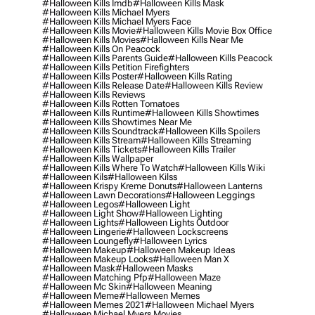
#halloween Kills Imdb
#halloween Kills Mask
#halloween Kills Michael Myers
#halloween Kills Michael Myers Face
#halloween Kills Movie
#halloween Kills Movie Box Office
#halloween Kills Movies
#halloween Kills Near Me
#halloween Kills On Peacock
#halloween Kills Parents Guide
#halloween Kills Peacock
#halloween Kills Petition Firefighters
#halloween Kills Poster
#halloween Kills Rating
#halloween Kills Release Date
#halloween Kills Review
#halloween Kills Reviews
#halloween Kills Rotten Tomatoes
#halloween Kills Runtime
#halloween Kills Showtimes
#halloween Kills Showtimes Near Me
#halloween Kills Soundtrack
#halloween Kills Spoilers
#halloween Kills Stream
#halloween Kills Streaming
#halloween Kills Tickets
#halloween Kills Trailer
#halloween Kills Wallpaper
#halloween Kills Where To Watch
#halloween Kills Wiki
#halloween Kils
#halloween Kilss
#halloween Krispy Kreme Donuts
#halloween Lanterns
#halloween Lawn Decorations
#halloween Leggings
#halloween Legos
#halloween Light
#halloween Light Show
#halloween Lighting
#halloween Lights
#halloween Lights Outdoor
#halloween Lingerie
#halloween Lockscreens
#halloween Loungefly
#halloween Lyrics
#halloween Makeup
#halloween Makeup Ideas
#halloween Makeup Looks
#halloween Man X
#halloween Mask
#halloween Masks
#halloween Matching Pfp
#halloween Maze
#halloween Mc Skin
#halloween Meaning
#halloween Meme
#halloween Memes
#halloween Memes 2021
#halloween Michael Myers
#halloween Michael Myers Movies