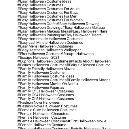
#easy Halloween Costume Ideas
#easy Halloween Costumes
#easy Halloween Costumes For Adults
#easy Halloween Costumes For Guys
#easy Halloween Costumes For Men
#easy Halloween Costumes For Women
#easy Halloween Crafts
#easy Halloween Drawing
#easy Halloween Drawings
#easy Halloween Makeup
#easy Halloween Makeup Ideas
#easy Halloween Nails
#easy Halloween Paintings
#easy Halloween Treats
#easy Homemade Halloween Costumes
#easy Last Minute Halloween Costumes
#easy Mens Halloween Costumes
#edgy Aesthetic Halloween Wallpaper
#elsa Halloween Costume
#escape Halloween
#escape Halloween 2021
#euphoria Halloween Costumes
#facts About Halloween
#fairies Halloween Costumes
#fairy Halloween Costume
#family Friendly Halloween Movies
#family Halloween Costume
#family Halloween Costume Ideas
#family Halloween Costumes
#family Halloween Movies
#family Halloween Movies On Netflix
#family Halloween Pajamas
#family Of 3 Halloween Costumes
#family Of 4 Halloween Costumes
#family Of 5 Halloween Costumes
#fashion Nova Halloween
#fashion Nova Halloween Costumes
#female Cute Halloween Costumes
#female Halloween Characters
#female Halloween Costume
#female Halloween Costumes
#first Halloween Movie
#fortnite Halloween Costume
#fortnite Halloween Costumes
#fortnite Halloween Skins