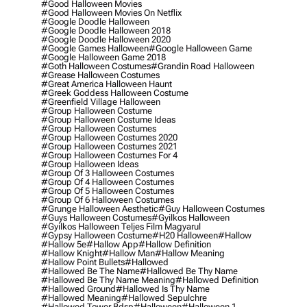
#good Halloween Movies
#good Halloween Movies On Netflix
#google Doodle Halloween
#google Doodle Halloween 2018
#google Doodle Halloween 2020
#google Games Halloween
#google Halloween Game
#google Halloween Game 2018
#goth Halloween Costumes
#grandin Road Halloween
#grease Halloween Costumes
#great America Halloween Haunt
#greek Goddess Halloween Costume
#greenfield Village Halloween
#group Halloween Costume
#group Halloween Costume Ideas
#group Halloween Costumes
#group Halloween Costumes 2020
#group Halloween Costumes 2021
#group Halloween Costumes For 4
#group Halloween Ideas
#group Of 3 Halloween Costumes
#group Of 4 Halloween Costumes
#group Of 5 Halloween Costumes
#group Of 6 Halloween Costumes
#grunge Halloween Aesthetic
#guy Halloween Costumes
#guys Halloween Costumes
#gyilkos Halloween
#gyilkos Halloween Teljes Film Magyarul
#gypsy Halloween Costume
#h20 Halloween
#hallow
#hallow 5e
#hallow App
#hallow Definition
#hallow Knight
#hallow Man
#hallow Meaning
#hallow Point Bullets
#hallowed
#hallowed Be The Name
#hallowed Be Thy Name
#hallowed Be Thy Name Meaning
#hallowed Definition
#hallowed Ground
#hallowed Is Thy Name
#hallowed Meaning
#hallowed Sepulchre
#hallowed Tower Bdsp
#Halloween
#halloween 1