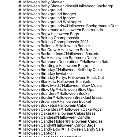
#halloween Baby Shower
#halloween Baby Shower Ideas
#halloween Backdrop
#halloween Background
#halloween Background Images
#halloween Background Iphone
#halloween Background Wallpaper
#halloween Backgrounds
#halloween Backgrounds Cute
#halloween Backround
#halloween Backrounds
#halloween Bag
#halloween Bags
#halloween Baking Championship
#halloween Baking Championship 2021
#halloween Balloons
#halloween Banner
#halloween Bar Crawl
#halloween Basket
#halloween Basket Ideas
#halloween Baskets
#halloween Bat
#halloween Bathroom Decor
#halloween Bathroom Decorations
#halloween Bats
#halloween Bedding
#halloween Bingo
#halloween Birthday
#halloween Birthday Cake
#halloween Birthday Invitations
#halloween Birthday Party
#halloween Black Cat
#halloween Blanket
#halloween Blankets
#halloween Blow Mold
#halloween Blow Molds
#halloween Blow Up
#halloween Blow Ups
#halloween Boarders
#halloween Books
#halloween Border
#halloween Breakfast Ideas
#halloween Brownies
#halloween Bucket
#halloween Buckets
#halloween Cake
#halloween Cake Ideas
#halloween Cake Pops
#halloween Cakes
#halloween Cakes Ideas
#halloween Candies
#halloween Candle
#halloween Candle Holder
#halloween Candles
#halloween Candy
#halloween Candy Bags
#halloween Candy Bowl
#halloween Candy Sale
#halloween Captions