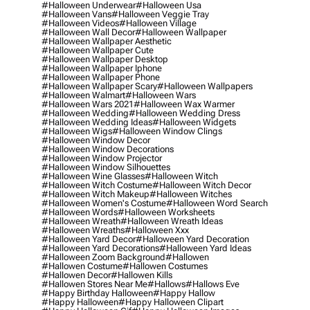
#halloween Underwear
#halloween Usa
#halloween Vans
#halloween Veggie Tray
#halloween Videos
#halloween Village
#halloween Wall Decor
#halloween Wallpaper
#halloween Wallpaper Aesthetic
#halloween Wallpaper Cute
#halloween Wallpaper Desktop
#halloween Wallpaper Iphone
#halloween Wallpaper Phone
#halloween Wallpaper Scary
#halloween Wallpapers
#halloween Walmart
#halloween Wars
#halloween Wars 2021
#halloween Wax Warmer
#halloween Wedding
#halloween Wedding Dress
#halloween Wedding Ideas
#halloween Widgets
#halloween Wigs
#halloween Window Clings
#halloween Window Decor
#halloween Window Decorations
#halloween Window Projector
#halloween Window Silhouettes
#halloween Wine Glasses
#halloween Witch
#halloween Witch Costume
#halloween Witch Decor
#halloween Witch Makeup
#halloween Witches
#halloween Women's Costume
#halloween Word Search
#halloween Words
#halloween Worksheets
#halloween Wreath
#halloween Wreath Ideas
#halloween Wreaths
#halloween Xxx
#halloween Yard Decor
#halloween Yard Decoration
#halloween Yard Decorations
#halloween Yard Ideas
#halloween Zoom Background
#hallowen
#hallowen Costume
#hallowen Costumes
#hallowen Decor
#hallowen Kills
#hallowen Stores Near Me
#hallows
#hallows Eve
#happy Birthday Halloween
#happy Hallow
#happy Halloween
#happy Halloween Clipart