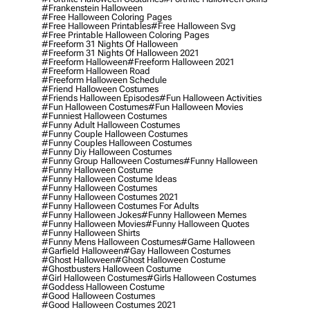
#frankenstein Halloween
#free Halloween Coloring Pages
#free Halloween Printables
#free Halloween Svg
#free Printable Halloween Coloring Pages
#freeform 31 Nights Of Halloween
#freeform 31 Nights Of Halloween 2021
#freeform Halloween
#freeform Halloween 2021
#freeform Halloween Road
#freeform Halloween Schedule
#friend Halloween Costumes
#friends Halloween Episodes
#fun Halloween Activities
#fun Halloween Costumes
#fun Halloween Movies
#funniest Halloween Costumes
#funny Adult Halloween Costumes
#funny Couple Halloween Costumes
#funny Couples Halloween Costumes
#funny Diy Halloween Costumes
#funny Group Halloween Costumes
#funny Halloween
#funny Halloween Costume
#funny Halloween Costume Ideas
#funny Halloween Costumes
#funny Halloween Costumes 2021
#funny Halloween Costumes For Adults
#funny Halloween Jokes
#funny Halloween Memes
#funny Halloween Movies
#funny Halloween Quotes
#funny Halloween Shirts
#funny Mens Halloween Costumes
#game Halloween
#garfield Halloween
#gay Halloween Costumes
#ghost Halloween
#ghost Halloween Costume
#ghostbusters Halloween Costume
#girl Halloween Costumes
#girls Halloween Costumes
#goddess Halloween Costume
#good Halloween Costumes
#good Halloween Costumes 2021