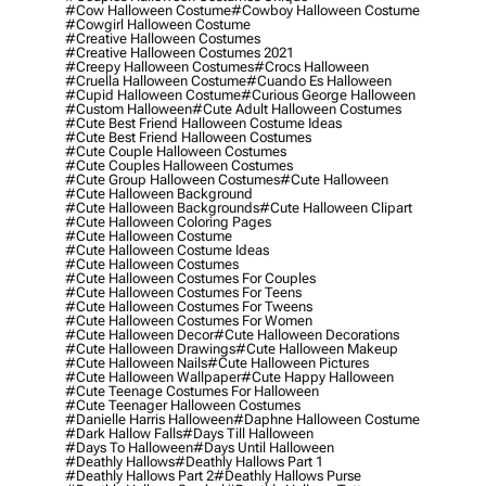
#cow Halloween Costume
#cowboy Halloween Costume
#cowgirl Halloween Costume
#creative Halloween Costumes
#creative Halloween Costumes 2021
#creepy Halloween Costumes
#crocs Halloween
#cruella Halloween Costume
#cuando Es Halloween
#cupid Halloween Costume
#curious George Halloween
#custom Halloween
#cute Adult Halloween Costumes
#cute Best Friend Halloween Costume Ideas
#cute Best Friend Halloween Costumes
#cute Couple Halloween Costumes
#cute Couples Halloween Costumes
#cute Group Halloween Costumes
#cute Halloween
#cute Halloween Background
#cute Halloween Backgrounds
#cute Halloween Clipart
#cute Halloween Coloring Pages
#cute Halloween Costume
#cute Halloween Costume Ideas
#cute Halloween Costumes
#cute Halloween Costumes For Couples
#cute Halloween Costumes For Teens
#cute Halloween Costumes For Tweens
#cute Halloween Costumes For Women
#cute Halloween Decor
#cute Halloween Decorations
#cute Halloween Drawings
#cute Halloween Makeup
#cute Halloween Nails
#cute Halloween Pictures
#cute Halloween Wallpaper
#cute Happy Halloween
#cute Teenage Costumes For Halloween
#cute Teenager Halloween Costumes
#danielle Harris Halloween
#daphne Halloween Costume
#dark Hallow Falls
#days Till Halloween
#days To Halloween
#days Until Halloween
#deathly Hallows
#deathly Hallows Part 1
#deathly Hallows Part 2
#deathly Hallows Purse