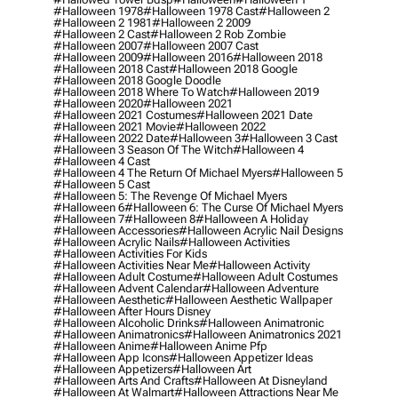
#halloween 1978
#halloween 1978 Cast
#halloween 2
#halloween 2 1981
#halloween 2 2009
#halloween 2 Cast
#halloween 2 Rob Zombie
#halloween 2007
#halloween 2007 Cast
#halloween 2009
#halloween 2016
#halloween 2018
#halloween 2018 Cast
#halloween 2018 Google
#halloween 2018 Google Doodle
#halloween 2018 Where To Watch
#halloween 2019
#halloween 2020
#halloween 2021
#halloween 2021 Costumes
#halloween 2021 Date
#halloween 2021 Movie
#halloween 2022
#halloween 2022 Date
#halloween 3
#halloween 3 Cast
#halloween 3 Season Of The Witch
#halloween 4
#halloween 4 Cast
#halloween 4 The Return Of Michael Myers
#halloween 5
#halloween 5 Cast
#halloween 5: The Revenge Of Michael Myers
#halloween 6
#halloween 6: The Curse Of Michael Myers
#halloween 7
#halloween 8
#halloween A Holiday
#halloween Accessories
#halloween Acrylic Nail Designs
#halloween Acrylic Nails
#halloween Activities
#halloween Activities For Kids
#halloween Activities Near Me
#halloween Activity
#halloween Adult Costume
#halloween Adult Costumes
#halloween Advent Calendar
#halloween Adventure
#halloween Aesthetic
#halloween Aesthetic Wallpaper
#halloween After Hours Disney
#halloween Alcoholic Drinks
#halloween Animatronic
#halloween Animatronics
#halloween Animatronics 2021
#halloween Anime
#halloween Anime Pfp
#halloween App Icons
#halloween Appetizer Ideas
#halloween Appetizers
#halloween Art
#halloween Arts And Crafts
#halloween At Disneyland
#halloween At Walmart
#halloween Attractions Near Me