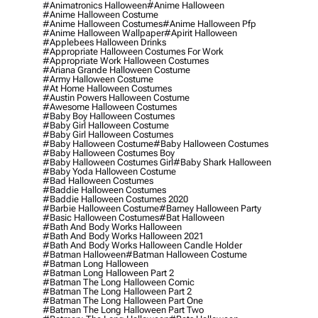
#animatronics Halloween
#anime Halloween
#anime Halloween Costume
#anime Halloween Costumes
#anime Halloween Pfp
#anime Halloween Wallpaper
#apirit Halloween
#applebees Halloween Drinks
#appropriate Halloween Costumes For Work
#appropriate Work Halloween Costumes
#ariana Grande Halloween Costume
#army Halloween Costume
#at Home Halloween Costumes
#austin Powers Halloween Costume
#awesome Halloween Costumes
#baby Boy Halloween Costumes
#baby Girl Halloween Costume
#baby Girl Halloween Costumes
#baby Halloween Costume
#baby Halloween Costumes
#baby Halloween Costumes Boy
#baby Halloween Costumes Girl
#baby Shark Halloween
#baby Yoda Halloween Costume
#bad Halloween Costumes
#baddie Halloween Costumes
#baddie Halloween Costumes 2020
#barbie Halloween Costume
#barney Halloween Party
#basic Halloween Costumes
#bat Halloween
#bath And Body Works Halloween
#bath And Body Works Halloween 2021
#bath And Body Works Halloween Candle Holder
#batman Halloween
#batman Halloween Costume
#batman Long Halloween
#batman Long Halloween Part 2
#batman The Long Halloween Comic
#batman The Long Halloween Part 2
#batman The Long Halloween Part One
#batman The Long Halloween Part Two