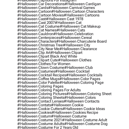
#halloween Captions For Instagram
#halloween Car Decorations
#halloween Cardigan
#halloween Cards
#halloween Carnival Games
#halloween Cartoon
#halloween Cartoon Characters
#halloween Cartoon Movies
#halloween Cartoons
#halloween Cast
#halloween Cast 1978
#halloween Cast 2007
#halloween Cat
#halloween Cat Costume
#halloween Cat Makeup
#halloween Cat Names
#halloween Cats
#halloween Cauldron
#halloween Celebration
#halloween Centerpieces
#halloween Cereal
#halloween Characters
#halloween Charcuterie Board
#halloween Christmas Tree
#halloween City
#halloween City Near Me
#halloween Clearance
#halloween Clip Art
#halloween Clipart
#halloween Clipart Black And White
#halloween Clipart Cute
#halloween Clothes
#halloween Clothes For Women
#halloween Clown Costume
#halloween Club
#halloween Coatumes
#halloween Cocktail
#halloween Cocktail Recipes
#halloween Cocktails
#halloween Coffee Mugs
#halloween Color Pages
#halloween Color Palette
#halloween Coloring Page
#halloween Coloring Pages
#halloween Coloring Pages For Adults
#halloween Coloring Pictures
#halloween Coloring Sheet
#halloween Coloring Sheets
#halloween Colors
#halloween Contact Lenses
#halloween Contacts
#halloween Contats
#halloween Cookie
#halloween Cookie Cutters
#halloween Cookie Ideas
#halloween Cookies
#halloween Cookies Recipe
#halloween Costum
#halloween Costume
#halloween Costume 2021
#halloween Costume Adult
#halloween Costume Adults
#halloween Costume Dog
#halloween Costume For 2 Years Old