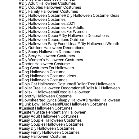
#diy Adult Halloween Costumes
#diy Couples Halloween Costumes
#diy Family Halloween Costumes
#diy Halloween Costume
#diy Halloween Costume Ideas
#diy Halloween Costumes
#diy Halloween Costumes 2021
#diy Halloween Costumes For Adults
#diy Halloween Costumes For Women
#diy Halloween Decor
#diy Halloween Decorations
#diy Halloween Decorations Outdoor
#diy Halloween Party Food Ideas
#diy Halloween Wreath
#diy Outdoor Halloween Decorations
#diy Scary Halloween Decorations
#diy Sexy Halloween Costumes
#diy Women's Halloween Costumes
#doctor Halloween Costume
#dog Costumes For Halloween
#dog Halloween Costume
#dog Halloween Costume Ideas
#dog Halloween Costumes
#doja Cat Halloween Costume
#dollar Tree Halloween
#dollar Tree Halloween Decorations
#dolls Kill Halloween
#dollskill Halloween
#doodle Halloween
#dorothy Halloween Costume
#downhearted Lyrics Sleepy Hallow
#drawing Halloween
#dunk Low Halloween
#duo Halloween Costumes
#easiest Halloween Costumes
#eastern State Penitentiary Halloween
#easy Adult Halloween Costumes
#easy Couple Halloween Costumes
#easy Couples Halloween Costumes
#easy Diy Halloween Costumes
#easy Funny Halloween Costumes
#easy Halloween Costume