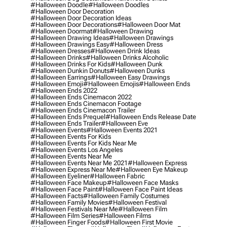
#halloween Doodle
#halloween Doodles
#halloween Door Decoration
#halloween Door Decoration Ideas
#halloween Door Decorations
#halloween Door Mat
#halloween Doormat
#halloween Drawing
#halloween Drawing Ideas
#halloween Drawings
#halloween Drawings Easy
#halloween Dress
#halloween Dresses
#halloween Drink Ideas
#halloween Drinks
#halloween Drinks Alcoholic
#halloween Drinks For Kids
#halloween Dunk
#halloween Dunkin Donuts
#halloween Dunks
#halloween Earrings
#halloween Easy Drawings
#halloween Emoji
#halloween Emojis
#halloween Ends
#halloween Ends 2022
#halloween Ends Cinemacon 2022
#halloween Ends Cinemacon Footage
#halloween Ends Cinemacon Trailer
#halloween Ends Prequel
#halloween Ends Release Date
#halloween Ends Trailer
#halloween Eve
#halloween Events
#halloween Events 2021
#halloween Events For Kids
#halloween Events For Kids Near Me
#halloween Events Los Angeles
#halloween Events Near Me
#halloween Events Near Me 2021
#halloween Express
#halloween Express Near Me
#halloween Eye Makeup
#halloween Eyeliner
#halloween Fabric
#halloween Face Makeup
#halloween Face Masks
#halloween Face Paint
#halloween Face Paint Ideas
#halloween Facts
#halloween Family Costumes
#halloween Family Movies
#halloween Festival
#halloween Festivals Near Me
#halloween Film
#halloween Film Series
#halloween Films
#halloween Finger Foods
#halloween First Movie