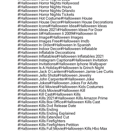
#halloween Horror Nights Hollywood
#halloween Horror Nights Hours
#halloween Horror Nights Orlando
#halloween Horror Nights Tickets
#halloween Hot Costume
#halloween House
#halloween House Decor
#halloween House Decorations
#halloween Icons
#halloween Idea
#halloween Ideas
#halloween Ideas 2021
#halloween Ideas For Door
#halloween Ii
#halloween Ii 2009
#halloween Iii
#halloween Image
#halloween Images
#halloween Images Free
#halloween Imdb
#halloween In Order
#halloween In Spanish
#halloween Indoor Decor
#halloween Inflatable
#halloween Inflatable Decorations
#halloween Inflatables
#halloween Inflatables 2021
#halloween Instagram Captions
#halloween Invitation
#halloween Invitations
#halloween Iphone Wallpaper
#halloween Is A Holiday
#halloween Is Grinch Night
#halloween Jack O Lantern
#halloween Jamie Lee Curtis
#halloween Jello Shots
#halloween Jewelry
#halloween John Carpenter
#halloween Joke
#halloween Jokes
#halloween Jokes For Adults
#halloween Kid Movies
#halloween Kids Costumes
#halloween Kids Movies
#halloween Kill
#halloween Kill Cast
#halloween Kills
#halloween Kills 2021
#halloween Kills Amazon Prime
#halloween Kills Box Office
#halloween Kills Cast
#halloween Kills Dvd Release Date
#halloween Kills Ending
#halloween Kills Ending Explained
#halloween Kills Extended Cut
#halloween Kills Firefighters
#halloween Kills Firefighters Petition
#halloween Kills Full Movie
#halloween Kills Hbo Max