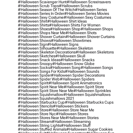
#halloween Scavenger Hunt
#halloween Screensavers
#halloween Scrub Tops
#halloween Scrubs
#halloween Season Of The Witch
#halloween Series
#halloween Series In Order
#halloween Series Movies
#halloween Sexy Costume
#halloween Sexy Costumes
#halloween Shirt
#halloween Shirt Ideas
#halloween Shirts
#halloween Shirts For Women
#halloween Shoes
#halloween Shop
#halloween Shops
#halloween Shops Near Me
#halloween Shots
#halloween Shower Curtain
#halloween Shower Curtains
#halloween Shows
#halloween Showtimes
#halloween Sign
#halloween Signs
#halloween Silhouette
#halloween Skeleton
#halloween Skeleton Decorations
#halloween Skeletons
#halloween Sketches
#halloween Skull
#halloween Snack Ideas
#halloween Snacks
#halloween Snoopy
#halloween Snow Globe
#halloween Socks
#halloween Song
#halloween Songs
#halloween Songs For Kids
#halloween Sounds
#halloween Spider
#halloween Spider Decorations
#halloween Spider Web
#halloween Spiders
#halloween Spirit
#halloween Spirit Animatronics
#halloween Spirit Near Me
#halloween Spirit Store
#halloween Spirit Store Near Me
#halloween Sprinkles
#halloween Squishmallow
#halloween Squishmallows
#halloween Squishmallows 2021
#halloween Starbucks Cup
#halloween Starbucks Cups
#halloween Stencils
#halloween Stickers
#halloween Store
#halloween Store Near Me
#halloween Store Nyc
#halloween Stores
#halloween Stores Near Me
#halloween Stories
#halloween Stream
#halloween Streaming
#halloween String Lights
#halloween Stuff
#halloween Stuffed Animals
#halloween Sugar Cookies