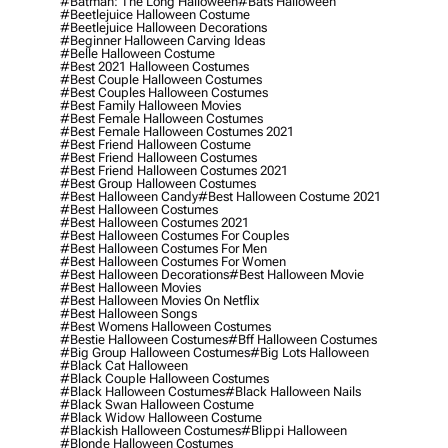
#batman: The Long Halloween
#bats Halloween
#beetlejuice Halloween Costume
#beetlejuice Halloween Decorations
#beginner Halloween Carving Ideas
#belle Halloween Costume
#best 2021 Halloween Costumes
#best Couple Halloween Costumes
#best Couples Halloween Costumes
#best Family Halloween Movies
#best Female Halloween Costumes
#best Female Halloween Costumes 2021
#best Friend Halloween Costume
#best Friend Halloween Costumes
#best Friend Halloween Costumes 2021
#best Group Halloween Costumes
#best Halloween Candy
#best Halloween Costume 2021
#best Halloween Costumes
#best Halloween Costumes 2021
#best Halloween Costumes For Couples
#best Halloween Costumes For Men
#best Halloween Costumes For Women
#best Halloween Decorations
#best Halloween Movie
#best Halloween Movies
#best Halloween Movies On Netflix
#best Halloween Songs
#best Womens Halloween Costumes
#bestie Halloween Costumes
#bff Halloween Costumes
#big Group Halloween Costumes
#big Lots Halloween
#black Cat Halloween
#black Couple Halloween Costumes
#black Halloween Costumes
#black Halloween Nails
#black Swan Halloween Costume
#black Widow Halloween Costume
#blackish Halloween Costumes
#blippi Halloween
#blonde Halloween Costumes