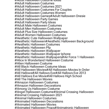
#adult Halloween Costume Ideas
#adult Halloween Costumes
#adult Halloween Costumes 2021
#adult Halloween Costumes For Couples
#adult Halloween Costumes Women
#adult Halloween Games
#adult Halloween Onesie
#adult Halloween Party Games
#adult Halloween Party Ideas
#adult Male Halloween Costumes
#adult Men Halloween Costumes
#adult Plus Size Halloween Costumes
#adult Women Halloween Costumes
#aesthetic Cute Halloween Wallpaper
#aesthetic Halloween
#aesthetic Halloween Background
#aesthetic Halloween Costumes
#aesthetic Halloween Pfp
#aesthetic Halloween Wallpaper
#aesthetic Halloween Wallpaper Iphone
#aesthetic Halloween Wallpapers
#air Force 1 Halloween
#alice In Wonderland Halloween Costume
#alien Halloween Costume
#all Black Halloween Costume Ideas
#all Halloween Movies
#all Halloween Movies In Order
#all Hallows
#all Hallows Eve
#all Hallows Eve 2013
#all Hallows Eve Movie
#all Hallows High School
#all The Halloween Movies
#amazon Halloween Costumes
#amazon Halloween Decorations
#among Us Halloween Costume
#angel Halloween Costume
#animal Crossing Halloween
#animal Crossing Halloween 2021
#animal Halloween Costumes
#animated Halloween Decorations
#animated Halloween Movies
#animated Halloween Props
#animatronic Halloween