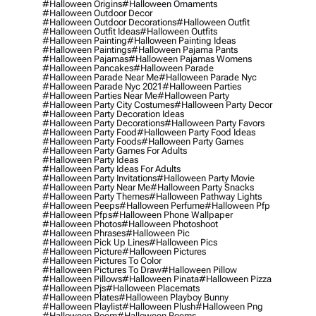
#halloween Origins
#halloween Ornaments
#halloween Outdoor Decor
#halloween Outdoor Decorations
#halloween Outfit
#halloween Outfit Ideas
#halloween Outfits
#halloween Painting
#halloween Painting Ideas
#halloween Paintings
#halloween Pajama Pants
#halloween Pajamas
#halloween Pajamas Womens
#halloween Pancakes
#halloween Parade
#halloween Parade Near Me
#halloween Parade Nyc
#halloween Parade Nyc 2021
#halloween Parties
#halloween Parties Near Me
#halloween Party
#halloween Party City Costumes
#halloween Party Decor
#halloween Party Decoration Ideas
#halloween Party Decorations
#halloween Party Favors
#halloween Party Food
#halloween Party Food Ideas
#halloween Party Foods
#halloween Party Games
#halloween Party Games For Adults
#halloween Party Ideas
#halloween Party Ideas For Adults
#halloween Party Invitations
#halloween Party Movie
#halloween Party Near Me
#halloween Party Snacks
#halloween Party Themes
#halloween Pathway Lights
#halloween Peeps
#halloween Perfume
#halloween Pfp
#halloween Pfps
#halloween Phone Wallpaper
#halloween Photos
#halloween Photoshoot
#halloween Phrases
#halloween Pic
#halloween Pick Up Lines
#halloween Pics
#halloween Picture
#halloween Pictures
#halloween Pictures To Color
#halloween Pictures To Draw
#halloween Pillow
#halloween Pillows
#halloween Pinata
#halloween Pizza
#halloween Pjs
#halloween Placemats
#halloween Plates
#halloween Playboy Bunny
#halloween Playlist
#halloween Plush
#halloween Png
#halloween Poem
#halloween Poems