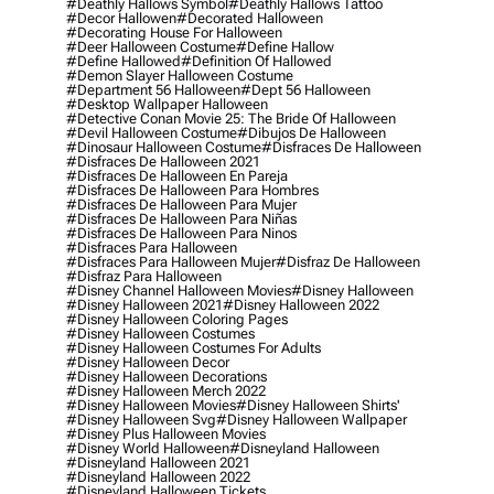
#deathly Hallows Symbol
#deathly Hallows Tattoo
#decor Hallowen
#decorated Halloween
#decorating House For Halloween
#deer Halloween Costume
#define Hallow
#define Hallowed
#definition Of Hallowed
#demon Slayer Halloween Costume
#department 56 Halloween
#dept 56 Halloween
#desktop Wallpaper Halloween
#detective Conan Movie 25: The Bride Of Halloween
#devil Halloween Costume
#dibujos De Halloween
#dinosaur Halloween Costume
#disfraces De Halloween
#disfraces De Halloween 2021
#disfraces De Halloween En Pareja
#disfraces De Halloween Para Hombres
#disfraces De Halloween Para Mujer
#disfraces De Halloween Para Niñas
#disfraces De Halloween Para Ninos
#disfraces Para Halloween
#disfraces Para Halloween Mujer
#disfraz De Halloween
#disfraz Para Halloween
#disney Channel Halloween Movies
#disney Halloween
#disney Halloween 2021
#disney Halloween 2022
#disney Halloween Coloring Pages
#disney Halloween Costumes
#disney Halloween Costumes For Adults
#disney Halloween Decor
#disney Halloween Decorations
#disney Halloween Merch 2022
#disney Halloween Movies
#disney Halloween Shirts'
#disney Halloween Svg
#disney Halloween Wallpaper
#disney Plus Halloween Movies
#disney World Halloween
#disneyland Halloween
#disneyland Halloween 2021
#disneyland Halloween 2022
#disneyland Halloween Tickets