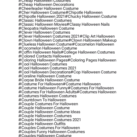
#cheap Halloween Costumes
#cheap Halloween Decorations
#cheerleader Halloween Costume
#cher Halloween Costume
#chipotle Halloween
#chipotle Halloween 2021
#chucky Halloween Costume
#classic Halloween Costumes
#classic Halloween Movies
#classy Halloween Nails
#cleopatra Halloween Costume
#clever Halloween Costumes
#clever Halloween Costumes 2021
#clip Art Halloween
#clown Halloween Costume
#clown Halloween Makeup
#clueless Halloween Costume
#cocomelon Halloween
#cocomelon Halloween Costume
#coffin Halloween Nails
#college Halloween Costumes
#colored Contacts Halloween
#coloring Halloween Pages
#coloring Pages Halloween
#cool Halloween Costumes
#cool Halloween Costumes 2021
#cool Halloween Decorations
#cop Halloween Costume
#coraline Halloween Costume
#corpse Bride Halloween Costume
#costume For Halloween
#costume Halloween
#costume Halloween Funny
#costumes For Halloween
#costumes For Halloween Adults
#costumes Halloween
#costumes Halloween Costumes
#countdown To Halloween
#couple Costumes For Halloween
#couple Halloween Costume
#couple Halloween Costume Ideas
#couple Halloween Costumes
#couple Halloween Costumes 2021
#couple Halloween Outfits
#couples Costumes For Halloween
#couples Funny Halloween Costumes
#couples Halloween Costume