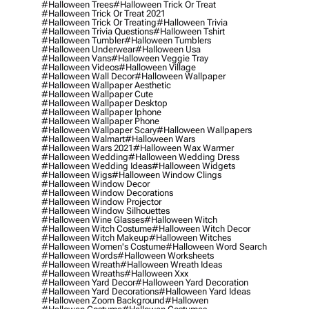
#halloween Trees
#halloween Trick Or Treat
#halloween Trick Or Treat 2021
#halloween Trick Or Treating
#halloween Trivia
#halloween Trivia Questions
#halloween Tshirt
#halloween Tumbler
#halloween Tumblers
#halloween Underwear
#halloween Usa
#halloween Vans
#halloween Veggie Tray
#halloween Videos
#halloween Village
#halloween Wall Decor
#halloween Wallpaper
#halloween Wallpaper Aesthetic
#halloween Wallpaper Cute
#halloween Wallpaper Desktop
#halloween Wallpaper Iphone
#halloween Wallpaper Phone
#halloween Wallpaper Scary
#halloween Wallpapers
#halloween Walmart
#halloween Wars
#halloween Wars 2021
#halloween Wax Warmer
#halloween Wedding
#halloween Wedding Dress
#halloween Wedding Ideas
#halloween Widgets
#halloween Wigs
#halloween Window Clings
#halloween Window Decor
#halloween Window Decorations
#halloween Window Projector
#halloween Window Silhouettes
#halloween Wine Glasses
#halloween Witch
#halloween Witch Costume
#halloween Witch Decor
#halloween Witch Makeup
#halloween Witches
#halloween Women's Costume
#halloween Word Search
#halloween Words
#halloween Worksheets
#halloween Wreath
#halloween Wreath Ideas
#halloween Wreaths
#halloween Xxx
#halloween Yard Decor
#halloween Yard Decoration
#halloween Yard Decorations
#halloween Yard Ideas
#halloween Zoom Background
#hallowen