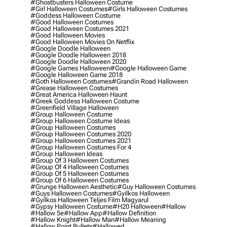
#ghostbusters Halloween Costume
#girl Halloween Costumes
#girls Halloween Costumes
#goddess Halloween Costume
#good Halloween Costumes
#good Halloween Costumes 2021
#good Halloween Movies
#good Halloween Movies On Netflix
#google Doodle Halloween
#google Doodle Halloween 2018
#google Doodle Halloween 2020
#google Games Halloween
#google Halloween Game
#google Halloween Game 2018
#goth Halloween Costumes
#grandin Road Halloween
#grease Halloween Costumes
#great America Halloween Haunt
#greek Goddess Halloween Costume
#greenfield Village Halloween
#group Halloween Costume
#group Halloween Costume Ideas
#group Halloween Costumes
#group Halloween Costumes 2020
#group Halloween Costumes 2021
#group Halloween Costumes For 4
#group Halloween Ideas
#group Of 3 Halloween Costumes
#group Of 4 Halloween Costumes
#group Of 5 Halloween Costumes
#group Of 6 Halloween Costumes
#grunge Halloween Aesthetic
#guy Halloween Costumes
#guys Halloween Costumes
#gyilkos Halloween
#gyilkos Halloween Teljes Film Magyarul
#gypsy Halloween Costume
#h20 Halloween
#hallow
#hallow 5e
#hallow App
#hallow Definition
#hallow Knight
#hallow Man
#hallow Meaning
#hallow Point Bullets
#hallowed