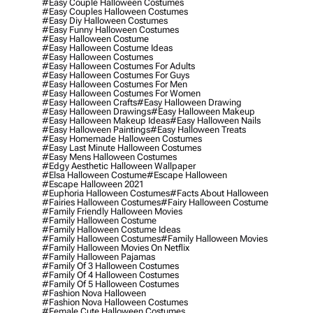
#easy Couple Halloween Costumes
#easy Couples Halloween Costumes
#easy Diy Halloween Costumes
#easy Funny Halloween Costumes
#easy Halloween Costume
#easy Halloween Costume Ideas
#easy Halloween Costumes
#easy Halloween Costumes For Adults
#easy Halloween Costumes For Guys
#easy Halloween Costumes For Men
#easy Halloween Costumes For Women
#easy Halloween Crafts
#easy Halloween Drawing
#easy Halloween Drawings
#easy Halloween Makeup
#easy Halloween Makeup Ideas
#easy Halloween Nails
#easy Halloween Paintings
#easy Halloween Treats
#easy Homemade Halloween Costumes
#easy Last Minute Halloween Costumes
#easy Mens Halloween Costumes
#edgy Aesthetic Halloween Wallpaper
#elsa Halloween Costume
#escape Halloween
#escape Halloween 2021
#euphoria Halloween Costumes
#facts About Halloween
#fairies Halloween Costumes
#fairy Halloween Costume
#family Friendly Halloween Movies
#family Halloween Costume
#family Halloween Costume Ideas
#family Halloween Costumes
#family Halloween Movies
#family Halloween Movies On Netflix
#family Halloween Pajamas
#family Of 3 Halloween Costumes
#family Of 4 Halloween Costumes
#family Of 5 Halloween Costumes
#fashion Nova Halloween
#fashion Nova Halloween Costumes
#female Cute Halloween Costumes