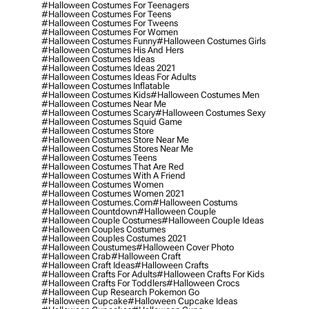
#halloween Costumes For Teenagers
#halloween Costumes For Teens
#halloween Costumes For Tweens
#halloween Costumes For Women
#halloween Costumes Funny
#halloween Costumes Girls
#halloween Costumes His And Hers
#halloween Costumes Ideas
#halloween Costumes Ideas 2021
#halloween Costumes Ideas For Adults
#halloween Costumes Inflatable
#halloween Costumes Kids
#halloween Costumes Men
#halloween Costumes Near Me
#halloween Costumes Scary
#halloween Costumes Sexy
#halloween Costumes Squid Game
#halloween Costumes Store
#halloween Costumes Store Near Me
#halloween Costumes Stores Near Me
#halloween Costumes Teens
#halloween Costumes That Are Red
#halloween Costumes With A Friend
#halloween Costumes Women
#halloween Costumes Women 2021
#halloween Costumes.com
#halloween Costums
#halloween Countdown
#halloween Couple
#halloween Couple Costumes
#halloween Couple Ideas
#halloween Couples Costumes
#halloween Couples Costumes 2021
#halloween Coustumes
#halloween Cover Photo
#halloween Crab
#halloween Craft
#halloween Craft Ideas
#halloween Crafts
#halloween Crafts For Adults
#halloween Crafts For Kids
#halloween Crafts For Toddlers
#halloween Crocs
#halloween Cup Research Pokemon Go
#halloween Cupcake
#halloween Cupcake Ideas