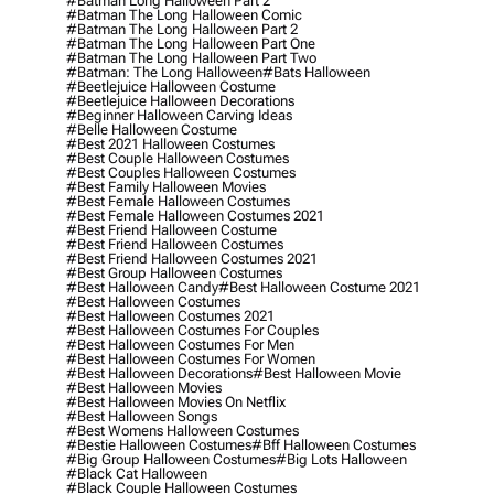
#batman Long Halloween Part 2
#batman The Long Halloween Comic
#batman The Long Halloween Part 2
#batman The Long Halloween Part One
#batman The Long Halloween Part Two
#batman: The Long Halloween
#bats Halloween
#beetlejuice Halloween Costume
#beetlejuice Halloween Decorations
#beginner Halloween Carving Ideas
#belle Halloween Costume
#best 2021 Halloween Costumes
#best Couple Halloween Costumes
#best Couples Halloween Costumes
#best Family Halloween Movies
#best Female Halloween Costumes
#best Female Halloween Costumes 2021
#best Friend Halloween Costume
#best Friend Halloween Costumes
#best Friend Halloween Costumes 2021
#best Group Halloween Costumes
#best Halloween Candy
#best Halloween Costume 2021
#best Halloween Costumes
#best Halloween Costumes 2021
#best Halloween Costumes For Couples
#best Halloween Costumes For Men
#best Halloween Costumes For Women
#best Halloween Decorations
#best Halloween Movie
#best Halloween Movies
#best Halloween Movies On Netflix
#best Halloween Songs
#best Womens Halloween Costumes
#bestie Halloween Costumes
#bff Halloween Costumes
#big Group Halloween Costumes
#big Lots Halloween
#black Cat Halloween
#black Couple Halloween Costumes