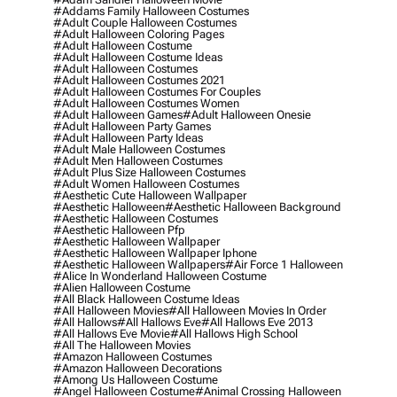
#addams Family Halloween Costumes
#adult Couple Halloween Costumes
#adult Halloween Coloring Pages
#adult Halloween Costume
#adult Halloween Costume Ideas
#adult Halloween Costumes
#adult Halloween Costumes 2021
#adult Halloween Costumes For Couples
#adult Halloween Costumes Women
#adult Halloween Games
#adult Halloween Onesie
#adult Halloween Party Games
#adult Halloween Party Ideas
#adult Male Halloween Costumes
#adult Men Halloween Costumes
#adult Plus Size Halloween Costumes
#adult Women Halloween Costumes
#aesthetic Cute Halloween Wallpaper
#aesthetic Halloween
#aesthetic Halloween Background
#aesthetic Halloween Costumes
#aesthetic Halloween Pfp
#aesthetic Halloween Wallpaper
#aesthetic Halloween Wallpaper Iphone
#aesthetic Halloween Wallpapers
#air Force 1 Halloween
#alice In Wonderland Halloween Costume
#alien Halloween Costume
#all Black Halloween Costume Ideas
#all Halloween Movies
#all Halloween Movies In Order
#all Hallows
#all Hallows Eve
#all Hallows Eve 2013
#all Hallows Eve Movie
#all Hallows High School
#all The Halloween Movies
#amazon Halloween Costumes
#amazon Halloween Decorations
#among Us Halloween Costume
#angel Halloween Costume
#animal Crossing Halloween