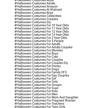
#halloween Costumes Adult
#halloween Costumes Adults
#halloween Costumes Amazon
#halloween Costumes At Walmart
#halloween Costumes Boys
#halloween Costumes Celebrities
#halloween Costumes Couples
#halloween Costumes Diy
#halloween Costumes For 10 Year Olds
#halloween Costumes For 11 Year Olds
#halloween Costumes For 12 Year Olds
#halloween Costumes For 13 Year Olds
#halloween Costumes For 2 Year Olds
#halloween Costumes For 3 People
#halloween Costumes For Adults
#halloween Costumes For Adults Couples
#halloween Costumes For Blondes
#halloween Costumes For Boys
#halloween Costumes For Cats
#halloween Costumes For Couples
#halloween Costumes For Couples Diy
#halloween Costumes For Disney
#halloween Costumes For Dogs
#halloween Costumes For Family Of 5
#halloween Costumes For Gay Couples
#halloween Costumes For Girl
#halloween Costumes For Girls
#halloween Costumes For Groups
#halloween Costumes For Guys
#halloween Costumes For Kids
#halloween Costumes For Men
#halloween Costumes For Mom And Daughter
#halloween Costumes For Pregnant Women
#halloween Costumes For Teachers
#halloween Costumes For Teen Girls