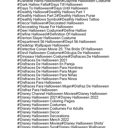
#danielle Harris Halloween
#daphne Halloween Costume
#dark Hallow Falls
#days Till Halloween
#days To Halloween
#days Until Halloween
#deathly Hallows
#deathly Hallows Part 1
#deathly Hallows Part 2
#deathly Hallows Purse
#deathly Hallows Symbol
#deathly Hallows Tattoo
#decor Hallowen
#decorated Halloween
#decorating House For Halloween
#deer Halloween Costume
#define Hallow
#define Hallowed
#definition Of Hallowed
#demon Slayer Halloween Costume
#department 56 Halloween
#dept 56 Halloween
#desktop Wallpaper Halloween
#detective Conan Movie 25: The Bride Of Halloween
#devil Halloween Costume
#dibujos De Halloween
#dinosaur Halloween Costume
#disfraces De Halloween
#disfraces De Halloween 2021
#disfraces De Halloween En Pareja
#disfraces De Halloween Para Hombres
#disfraces De Halloween Para Mujer
#disfraces De Halloween Para Niñas
#disfraces De Halloween Para Ninos
#disfraces Para Halloween
#disfraces Para Halloween Mujer
#disfraz De Halloween
#disfraz Para Halloween
#disney Channel Halloween Movies
#disney Halloween
#disney Halloween 2021
#disney Halloween 2022
#disney Halloween Coloring Pages
#disney Halloween Costumes
#disney Halloween Costumes For Adults
#disney Halloween Decor
#disney Halloween Decorations
#disney Halloween Merch 2022
#disney Halloween Movies
#disney Halloween Shirts'
#disney Halloween Svg
#disney Halloween Wallpaper