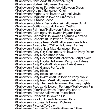
#halloween New Movie
#halloween Night
#halloween Nude
#halloween Onesies
#halloween Onesies For Adults
#halloween Oreos
#halloween Orgins
#halloween Origin
#halloween Original
#halloween Original Movie
#halloween Origins
#halloween Ornaments
#halloween Outdoor Decor
#halloween Outdoor Decorations
#halloween Outfit
#halloween Outfit Ideas
#halloween Outfits
#halloween Painting
#halloween Painting Ideas
#halloween Paintings
#halloween Pajama Pants
#halloween Pajamas
#halloween Pajamas Womens
#halloween Pancakes
#halloween Parade
#halloween Parade Near Me
#halloween Parade Nyc
#halloween Parade Nyc 2021
#halloween Parties
#halloween Parties Near Me
#halloween Party
#halloween Party City Costumes
#halloween Party Decor
#halloween Party Decoration Ideas
#halloween Party Decorations
#halloween Party Favors
#halloween Party Food
#halloween Party Food Ideas
#halloween Party Foods
#halloween Party Games
#halloween Party Games For Adults
#halloween Party Ideas
#halloween Party Ideas For Adults
#halloween Party Invitations
#halloween Party Movie
#halloween Party Near Me
#halloween Party Snacks
#halloween Party Themes
#halloween Pathway Lights
#halloween Peeps
#halloween Perfume
#halloween Pfp
#halloween Pfps
#halloween Phone Wallpaper
#halloween Photos
#halloween Photoshoot
#halloween Phrases
#halloween Pic
#halloween Pick Up Lines
#halloween Pics
#halloween Picture
#halloween Pictures
#halloween Pictures To Color
#halloween Pictures To Draw
#halloween Pillow