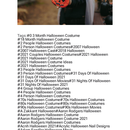
Tags:
#0 3 Month Halloween Costume
#18 Month Halloween Costume
#2 People Halloween Costumes
#2 Person Halloween Costumes
#2007 Halloween
#2007 Halloween Cast
#2018 Halloween
#2021 Couples Halloween Costumes
#2021 Halloween
#2021 Halloween Costume
#2021 Halloween Costume Ideas
#2021 Halloween Costumes
#3 People Halloween Costumes
#3 Person Halloween Costumes
#31 Days Of Halloween
#31 Days Of Halloween 2021
#31 Days Of Halloween Movies
#31 Nights Of Halloween
#31 Nights Of Halloween 2021
#4 Group Halloween Costumes
#4 People Halloween Costumes
#4 Person Halloween Costumes
#70s Halloween Costume
#70s Halloween Costumes
#80s Halloween Costume
#80s Halloween Costumes
#90s Halloween Costumes
#90s Halloween Movies
#a Zakkant Halloween
#aaron Rodgers Halloween
#aaron Rodgers Halloween Costume
#aaron Rodgers Halloween Costume 2021
#aaron Rodgers Halloween Costumes
#acnh Halloween 2021
#acrylic Halloween Nail Designs
#adam Sandler Halloween Movie