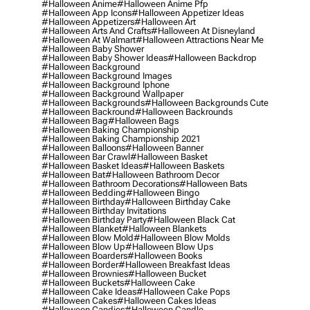
#halloween Anime
#halloween Anime Pfp
#halloween App Icons
#halloween Appetizer Ideas
#halloween Appetizers
#halloween Art
#halloween Arts And Crafts
#halloween At Disneyland
#halloween At Walmart
#halloween Attractions Near Me
#halloween Baby Shower
#halloween Baby Shower Ideas
#halloween Backdrop
#halloween Background
#halloween Background Images
#halloween Background Iphone
#halloween Background Wallpaper
#halloween Backgrounds
#halloween Backgrounds Cute
#halloween Backround
#halloween Backrounds
#halloween Bag
#halloween Bags
#halloween Baking Championship
#halloween Baking Championship 2021
#halloween Balloons
#halloween Banner
#halloween Bar Crawl
#halloween Basket
#halloween Basket Ideas
#halloween Baskets
#halloween Bat
#halloween Bathroom Decor
#halloween Bathroom Decorations
#halloween Bats
#halloween Bedding
#halloween Bingo
#halloween Birthday
#halloween Birthday Cake
#halloween Birthday Invitations
#halloween Birthday Party
#halloween Black Cat
#halloween Blanket
#halloween Blankets
#halloween Blow Mold
#halloween Blow Molds
#halloween Blow Up
#halloween Blow Ups
#halloween Boarders
#halloween Books
#halloween Border
#halloween Breakfast Ideas
#halloween Brownies
#halloween Bucket
#halloween Buckets
#halloween Cake
#halloween Cake Ideas
#halloween Cake Pops
#halloween Cakes
#halloween Cakes Ideas
#halloween Candies
#halloween Candle