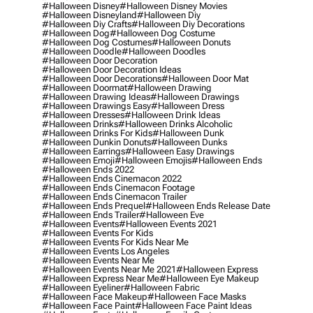
#halloween Disney
#halloween Disney Movies
#halloween Disneyland
#halloween Diy
#halloween Diy Crafts
#halloween Diy Decorations
#halloween Dog
#halloween Dog Costume
#halloween Dog Costumes
#halloween Donuts
#halloween Doodle
#halloween Doodles
#halloween Door Decoration
#halloween Door Decoration Ideas
#halloween Door Decorations
#halloween Door Mat
#halloween Doormat
#halloween Drawing
#halloween Drawing Ideas
#halloween Drawings
#halloween Drawings Easy
#halloween Dress
#halloween Dresses
#halloween Drink Ideas
#halloween Drinks
#halloween Drinks Alcoholic
#halloween Drinks For Kids
#halloween Dunk
#halloween Dunkin Donuts
#halloween Dunks
#halloween Earrings
#halloween Easy Drawings
#halloween Emoji
#halloween Emojis
#halloween Ends
#halloween Ends 2022
#halloween Ends Cinemacon 2022
#halloween Ends Cinemacon Footage
#halloween Ends Cinemacon Trailer
#halloween Ends Prequel
#halloween Ends Release Date
#halloween Ends Trailer
#halloween Eve
#halloween Events
#halloween Events 2021
#halloween Events For Kids
#halloween Events For Kids Near Me
#halloween Events Los Angeles
#halloween Events Near Me
#halloween Events Near Me 2021
#halloween Express
#halloween Express Near Me
#halloween Eye Makeup
#halloween Eyeliner
#halloween Fabric
#halloween Face Makeup
#halloween Face Masks
#halloween Face Paint
#halloween Face Paint Ideas