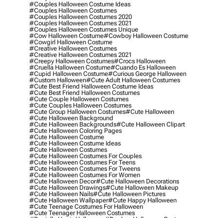
#couples Halloween Costume Ideas
#couples Halloween Costumes
#couples Halloween Costumes 2020
#couples Halloween Costumes 2021
#couples Halloween Costumes Unique
#cow Halloween Costume
#cowboy Halloween Costume
#cowgirl Halloween Costume
#creative Halloween Costumes
#creative Halloween Costumes 2021
#creepy Halloween Costumes
#crocs Halloween
#cruella Halloween Costume
#cuando Es Halloween
#cupid Halloween Costume
#curious George Halloween
#custom Halloween
#cute Adult Halloween Costumes
#cute Best Friend Halloween Costume Ideas
#cute Best Friend Halloween Costumes
#cute Couple Halloween Costumes
#cute Couples Halloween Costumes
#cute Group Halloween Costumes
#cute Halloween
#cute Halloween Background
#cute Halloween Backgrounds
#cute Halloween Clipart
#cute Halloween Coloring Pages
#cute Halloween Costume
#cute Halloween Costume Ideas
#cute Halloween Costumes
#cute Halloween Costumes For Couples
#cute Halloween Costumes For Teens
#cute Halloween Costumes For Tweens
#cute Halloween Costumes For Women
#cute Halloween Decor
#cute Halloween Decorations
#cute Halloween Drawings
#cute Halloween Makeup
#cute Halloween Nails
#cute Halloween Pictures
#cute Halloween Wallpaper
#cute Happy Halloween
#cute Teenage Costumes For Halloween
#cute Teenager Halloween Costumes