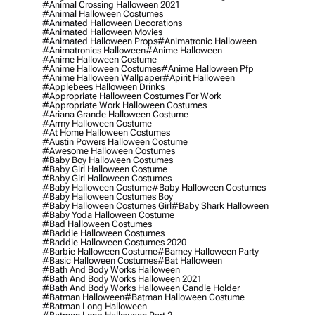
#animal Crossing Halloween 2021
#animal Halloween Costumes
#animated Halloween Decorations
#animated Halloween Movies
#animated Halloween Props
#animatronic Halloween
#animatronics Halloween
#anime Halloween
#anime Halloween Costume
#anime Halloween Costumes
#anime Halloween Pfp
#anime Halloween Wallpaper
#apirit Halloween
#applebees Halloween Drinks
#appropriate Halloween Costumes For Work
#appropriate Work Halloween Costumes
#ariana Grande Halloween Costume
#army Halloween Costume
#at Home Halloween Costumes
#austin Powers Halloween Costume
#awesome Halloween Costumes
#baby Boy Halloween Costumes
#baby Girl Halloween Costume
#baby Girl Halloween Costumes
#baby Halloween Costume
#baby Halloween Costumes
#baby Halloween Costumes Boy
#baby Halloween Costumes Girl
#baby Shark Halloween
#baby Yoda Halloween Costume
#bad Halloween Costumes
#baddie Halloween Costumes
#baddie Halloween Costumes 2020
#barbie Halloween Costume
#barney Halloween Party
#basic Halloween Costumes
#bat Halloween
#bath And Body Works Halloween
#bath And Body Works Halloween 2021
#bath And Body Works Halloween Candle Holder
#batman Halloween
#batman Halloween Costume
#batman Long Halloween