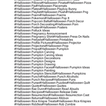
#halloween Pillows
#halloween Pinata
#halloween Pizza
#halloween Pjs
#halloween Placemats
#halloween Plates
#halloween Playboy Bunny
#halloween Playlist
#halloween Plush
#halloween Png
#halloween Poem
#halloween Poems
#halloween Pokemon
#halloween Pop It
#halloween Popcorn Balls
#halloween Porch Decor
#halloween Porch Decorating
#halloween Porn
#halloween Poster
#halloween Posters
#halloween Potluck Ideas
#halloween Pregnancy Announcement
#halloween Pregnancy Shirt
#halloween Press On Nails
#halloween Pretzels
#halloween Printables
#halloween Profile Pictures
#halloween Projector
#halloween Projectors
#halloween Prop
#halloween Props
#halloween Pumpkin
#halloween Pumpkin Carving
#halloween Pumpkin Carving Ideas
#halloween Pumpkin Decorations
#halloween Pumpkin Designs
#halloween Pumpkin Drawing
#halloween Pumpkin Faces
#halloween Pumpkin Ideas
#halloween Pumpkin Painting
#halloween Pumpkin Stencils
#halloween Pumpkins
#halloween Punch
#halloween Punch Alcoholic
#halloween Punch Recipes
#halloween Puns
#halloween Purse
#halloween Puzzles
#halloween Quilt
#halloween Quote
#halloween Quotes
#halloween Rae Dunn
#halloween Read Alouds
#halloween Recipes
#halloween Release Date
#halloween Resurrection
#halloween Resurrection Cast
#halloween Returns
#halloween Ribbon
#halloween Rice Krispie Treats
#halloween Rice Krispies
#halloween Riddles
#halloween Rob Zombie