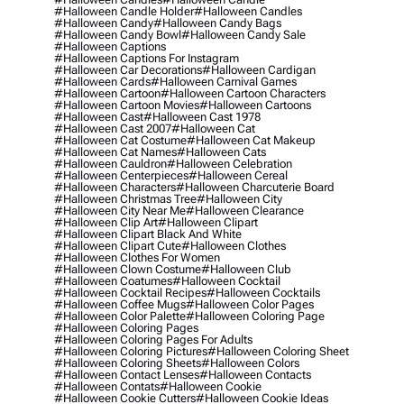
#halloween Candle Holder
#halloween Candles
#halloween Candy
#halloween Candy Bags
#halloween Candy Bowl
#halloween Candy Sale
#halloween Captions
#halloween Captions For Instagram
#halloween Car Decorations
#halloween Cardigan
#halloween Cards
#halloween Carnival Games
#halloween Cartoon
#halloween Cartoon Characters
#halloween Cartoon Movies
#halloween Cartoons
#halloween Cast
#halloween Cast 1978
#halloween Cast 2007
#halloween Cat
#halloween Cat Costume
#halloween Cat Makeup
#halloween Cat Names
#halloween Cats
#halloween Cauldron
#halloween Celebration
#halloween Centerpieces
#halloween Cereal
#halloween Characters
#halloween Charcuterie Board
#halloween Christmas Tree
#halloween City
#halloween City Near Me
#halloween Clearance
#halloween Clip Art
#halloween Clipart
#halloween Clipart Black And White
#halloween Clipart Cute
#halloween Clothes
#halloween Clothes For Women
#halloween Clown Costume
#halloween Club
#halloween Coatumes
#halloween Cocktail
#halloween Cocktail Recipes
#halloween Cocktails
#halloween Coffee Mugs
#halloween Color Pages
#halloween Color Palette
#halloween Coloring Page
#halloween Coloring Pages
#halloween Coloring Pages For Adults
#halloween Coloring Pictures
#halloween Coloring Sheet
#halloween Coloring Sheets
#halloween Colors
#halloween Contact Lenses
#halloween Contacts
#halloween Contats
#halloween Cookie
#halloween Cookie Cutters
#halloween Cookie Ideas