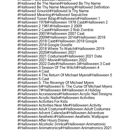
#hallowed Be The Name
#hallowed Be Thy Name
#hallowed Be Thy Name Meaning
#hallowed Definition
#hallowed Ground
#hallowed Is Thy Name
#hallowed Meaning
#hallowed Sepulchre
#hallowed Tower Bdsp
#Halloween
#halloween 1
#halloween 1978
#halloween 1978 Cast
#halloween 2
#halloween 2 1981
#halloween 2 2009
#halloween 2 Cast
#halloween 2 Rob Zombie
#halloween 2007
#halloween 2007 Cast
#halloween 2009
#halloween 2016
#halloween 2018
#halloween 2018 Cast
#halloween 2018 Google
#halloween 2018 Google Doodle
#halloween 2018 Where To Watch
#halloween 2019
#halloween 2020
#halloween 2021
#halloween 2021 Costumes
#halloween 2021 Date
#halloween 2021 Movie
#halloween 2022
#halloween 2022 Date
#halloween 3
#halloween 3 Cast
#halloween 3 Season Of The Witch
#halloween 4
#halloween 4 Cast
#halloween 4 The Return Of Michael Myers
#halloween 5
#halloween 5 Cast
#halloween 5: The Revenge Of Michael Myers
#halloween 6
#halloween 6: The Curse Of Michael Myers
#halloween 7
#halloween 8
#halloween A Holiday
#halloween Accessories
#halloween Acrylic Nail Designs
#halloween Acrylic Nails
#halloween Activities
#halloween Activities For Kids
#halloween Activities Near Me
#halloween Activity
#halloween Adult Costume
#halloween Adult Costumes
#halloween Advent Calendar
#halloween Adventure
#halloween Aesthetic
#halloween Aesthetic Wallpaper
#halloween After Hours Disney
#halloween Alcoholic Drinks
#halloween Animatronic
#halloween Animatronics
#halloween Animatronics 2021