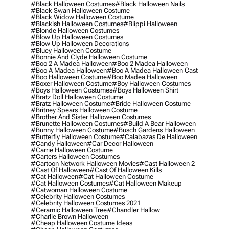
#black Halloween Costumes
#black Halloween Nails
#black Swan Halloween Costume
#black Widow Halloween Costume
#blackish Halloween Costumes
#blippi Halloween
#blonde Halloween Costumes
#blow Up Halloween Costumes
#blow Up Halloween Decorations
#bluey Halloween Costume
#bonnie And Clyde Halloween Costume
#boo 2 A Madea Halloween
#boo 2 Madea Halloween
#boo A Madea Halloween
#boo A Madea Halloween Cast
#boo Halloween Costume
#boo Madea Halloween
#boxer Halloween Costume
#boy Halloween Costumes
#boys Halloween Costumes
#boys Halloween Shirt
#bratz Doll Halloween Costume
#bratz Halloween Costume
#bride Halloween Costume
#britney Spears Halloween Costume
#brother And Sister Halloween Costumes
#brunette Halloween Costumes
#build A Bear Halloween
#bunny Halloween Costume
#busch Gardens Halloween
#butterfly Halloween Costume
#calabazas De Halloween
#candy Halloween
#car Decor Halloween
#carrie Halloween Costume
#carters Halloween Costumes
#cartoon Network Halloween Movies
#cast Halloween 2
#cast Of Halloween
#cast Of Halloween Kills
#cat Halloween
#cat Halloween Costume
#cat Halloween Costumes
#cat Halloween Makeup
#catwoman Halloween Costume
#celebrity Halloween Costumes
#celebrity Halloween Costumes 2021
#ceramic Halloween Tree
#chandler Hallow
#charlie Brown Halloween
#cheap Halloween Costume Ideas