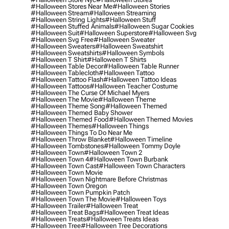
#halloween Stores Near Me
#halloween Stories
#halloween Stream
#halloween Streaming
#halloween String Lights
#halloween Stuff
#halloween Stuffed Animals
#halloween Sugar Cookies
#halloween Suit
#halloween Superstore
#halloween Svg
#halloween Svg Free
#halloween Sweater
#halloween Sweaters
#halloween Sweatshirt
#halloween Sweatshirts
#halloween Symbols
#halloween T Shirt
#halloween T Shirts
#halloween Table Decor
#halloween Table Runner
#halloween Tablecloth
#halloween Tattoo
#halloween Tattoo Flash
#halloween Tattoo Ideas
#halloween Tattoos
#halloween Teacher Costume
#halloween The Curse Of Michael Myers
#halloween The Movie
#halloween Theme
#halloween Theme Song
#halloween Themed
#halloween Themed Baby Shower
#halloween Themed Food
#halloween Themed Movies
#halloween Themes
#halloween Things
#halloween Things To Do Near Me
#halloween Throw Blanket
#halloween Timeline
#halloween Tombstones
#halloween Tommy Doyle
#halloween Town
#halloween Town 2
#halloween Town 4
#halloween Town Burbank
#halloween Town Cast
#halloween Town Characters
#halloween Town Movie
#halloween Town Nightmare Before Christmas
#halloween Town Oregon
#halloween Town Pumpkin Patch
#halloween Town The Movie
#halloween Toys
#halloween Trailer
#halloween Treat
#halloween Treat Bags
#halloween Treat Ideas
#halloween Treats
#halloween Treats Ideas
#halloween Tree
#halloween Tree Decorations