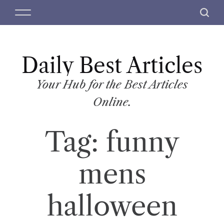
S
M
S
k
e
e
i
n
a
p
u
r
t
Daily Best Articles
c
o
h
c
Your Hub for the Best Articles
o
Online.
n
t
Tag:
funny
e
n
t
mens
halloween