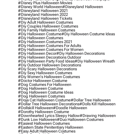
#disney Plus Halloween Movies
#disney World Halloween
#disneyland Halloween
#disneyland Halloween 2021
#disneyland Halloween 2022
#disneyland Halloween Tickets
#diy Adult Halloween Costumes
#diy Couples Halloween Costumes
#diy Family Halloween Costumes
#diy Halloween Costume
#diy Halloween Costume Ideas
#diy Halloween Costumes
#diy Halloween Costumes 2021
#diy Halloween Costumes For Adults
#diy Halloween Costumes For Women
#diy Halloween Decor
#diy Halloween Decorations
#diy Halloween Decorations Outdoor
#diy Halloween Party Food Ideas
#diy Halloween Wreath
#diy Outdoor Halloween Decorations
#diy Scary Halloween Decorations
#diy Sexy Halloween Costumes
#diy Women's Halloween Costumes
#doctor Halloween Costume
#dog Costumes For Halloween
#dog Halloween Costume
#dog Halloween Costume Ideas
#dog Halloween Costumes
#doja Cat Halloween Costume
#dollar Tree Halloween
#dollar Tree Halloween Decorations
#dolls Kill Halloween
#dollskill Halloween
#doodle Halloween
#dorothy Halloween Costume
#downhearted Lyrics Sleepy Hallow
#drawing Halloween
#dunk Low Halloween
#duo Halloween Costumes
#easiest Halloween Costumes
#eastern State Penitentiary Halloween
#easy Adult Halloween Costumes