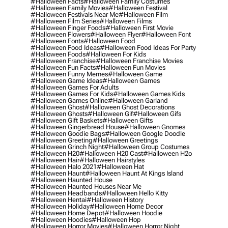
#halloween Facts
#halloween Family Costumes
#halloween Family Movies
#halloween Festival
#halloween Festivals Near Me
#halloween Film
#halloween Film Series
#halloween Films
#halloween Finger Foods
#halloween First Movie
#halloween Flowers
#halloween Flyer
#halloween Font
#halloween Fonts
#halloween Food
#halloween Food Ideas
#halloween Food Ideas For Party
#halloween Foods
#halloween For Kids
#halloween Franchise
#halloween Franchise Movies
#halloween Fun Facts
#halloween Fun Movies
#halloween Funny Memes
#halloween Game
#halloween Game Ideas
#halloween Games
#halloween Games For Adults
#halloween Games For Kids
#halloween Games Kids
#halloween Games Online
#halloween Garland
#halloween Ghost
#halloween Ghost Decorations
#halloween Ghosts
#halloween Gif
#halloween Gifs
#halloween Gift Baskets
#halloween Gifts
#halloween Gingerbread House
#halloween Gnomes
#halloween Goodie Bags
#halloween Google Doodle
#halloween Greeting
#halloween Greetings
#halloween Grinch Night
#halloween Group Costumes
#halloween H20
#halloween H20 Cast
#halloween H2o
#halloween Hair
#halloween Hairstyles
#halloween Halo 2021
#halloween Hat
#halloween Haunt
#halloween Haunt At Kings Island
#halloween Haunted House
#halloween Haunted Houses Near Me
#halloween Headbands
#halloween Hello Kitty
#halloween Hentai
#halloween History
#halloween Holiday
#halloween Home Decor
#halloween Home Depot
#halloween Hoodie
#halloween Hoodies
#halloween Hop
#halloween Horror Movies
#halloween Horror Night