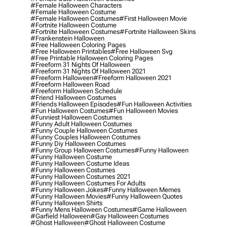
#female Halloween Characters
#female Halloween Costume
#female Halloween Costumes
#first Halloween Movie
#fortnite Halloween Costume
#fortnite Halloween Costumes
#fortnite Halloween Skins
#frankenstein Halloween
#free Halloween Coloring Pages
#free Halloween Printables
#free Halloween Svg
#free Printable Halloween Coloring Pages
#freeform 31 Nights Of Halloween
#freeform 31 Nights Of Halloween 2021
#freeform Halloween
#freeform Halloween 2021
#freeform Halloween Road
#freeform Halloween Schedule
#friend Halloween Costumes
#friends Halloween Episodes
#fun Halloween Activities
#fun Halloween Costumes
#fun Halloween Movies
#funniest Halloween Costumes
#funny Adult Halloween Costumes
#funny Couple Halloween Costumes
#funny Couples Halloween Costumes
#funny Diy Halloween Costumes
#funny Group Halloween Costumes
#funny Halloween
#funny Halloween Costume
#funny Halloween Costume Ideas
#funny Halloween Costumes
#funny Halloween Costumes 2021
#funny Halloween Costumes For Adults
#funny Halloween Jokes
#funny Halloween Memes
#funny Halloween Movies
#funny Halloween Quotes
#funny Halloween Shirts
#funny Mens Halloween Costumes
#game Halloween
#garfield Halloween
#gay Halloween Costumes
#ghost Halloween
#ghost Halloween Costume