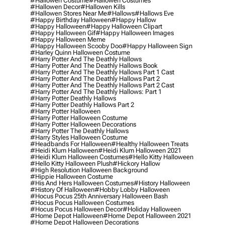
#hallowen Costume
#hallowen Costumes
#hallowen Decor
#hallowen Kills
#hallowen Stores Near Me
#hallows
#hallows Eve
#happy Birthday Halloween
#happy Hallow
#happy Halloween
#happy Halloween Clipart
#happy Halloween Gif
#happy Halloween Images
#happy Halloween Meme
#happy Halloween Scooby Doo
#happy Halloween Sign
#harley Quinn Halloween Costume
#harry Potter And The Deathly Hallows
#harry Potter And The Deathly Hallows Book
#harry Potter And The Deathly Hallows Part 1 Cast
#harry Potter And The Deathly Hallows Part 2
#harry Potter And The Deathly Hallows Part 2 Cast
#harry Potter And The Deathly Hallows: Part 1
#harry Potter Deathly Hallows
#harry Potter Deathly Hallows Part 2
#harry Potter Halloween
#harry Potter Halloween Costume
#harry Potter Halloween Decorations
#harry Potter The Deathly Hallows
#harry Styles Halloween Costume
#headbands For Halloween
#healthy Halloween Treats
#heidi Klum Halloween
#heidi Klum Halloween 2021
#heidi Klum Halloween Costumes
#hello Kitty Halloween
#hello Kitty Halloween Plush
#hickory Hallow
#high Resolution Halloween Background
#hippie Halloween Costume
#his And Hers Halloween Costumes
#history Halloween
#history Of Halloween
#hobby Lobby Halloween
#hocus Pocus 25th Anniversary Halloween Bash
#hocus Pocus Halloween Costumes
#hocus Pocus Halloween Decor
#holiday Halloween
#home Depot Halloween
#home Depot Halloween 2021
#home Depot Halloween Decorations