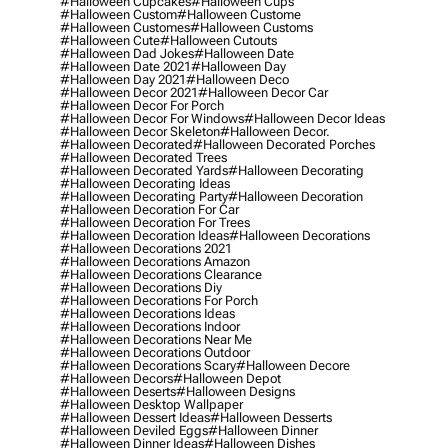
#halloween Cupcakes
#halloween Cups
#halloween Custom
#halloween Custome
#halloween Customes
#halloween Customs
#halloween Cute
#halloween Cutouts
#halloween Dad Jokes
#halloween Date
#halloween Date 2021
#halloween Day
#halloween Day 2021
#halloween Deco
#halloween Decor 2021
#halloween Decor Car
#halloween Decor For Porch
#halloween Decor For Windows
#halloween Decor Ideas
#halloween Decor Skeleton
#halloween Decor.
#halloween Decorated
#halloween Decorated Porches
#halloween Decorated Trees
#halloween Decorated Yards
#halloween Decorating
#halloween Decorating Ideas
#halloween Decorating Party
#halloween Decoration
#halloween Decoration For Car
#halloween Decoration For Trees
#halloween Decoration Ideas
#halloween Decorations
#halloween Decorations 2021
#halloween Decorations Amazon
#halloween Decorations Clearance
#halloween Decorations Diy
#halloween Decorations For Porch
#halloween Decorations Ideas
#halloween Decorations Indoor
#halloween Decorations Near Me
#halloween Decorations Outdoor
#halloween Decorations Scary
#halloween Decore
#halloween Decors
#halloween Depot
#halloween Deserts
#halloween Designs
#halloween Desktop Wallpaper
#halloween Dessert Ideas
#halloween Desserts
#halloween Deviled Eggs
#halloween Dinner
#halloween Dinner Ideas
#halloween Dishes