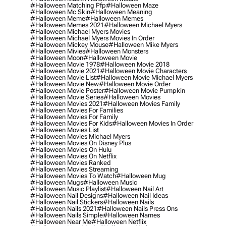
#halloween Matching Pfp
#halloween Maze
#halloween Mc Skin
#halloween Meaning
#halloween Meme
#halloween Memes
#halloween Memes 2021
#halloween Michael Myers
#halloween Michael Myers Movies
#halloween Michael Myers Movies In Order
#halloween Mickey Mouse
#halloween Mike Myers
#halloween Mivies
#halloween Monsters
#halloween Moon
#halloween Movie
#halloween Movie 1978
#halloween Movie 2018
#halloween Movie 2021
#halloween Movie Characters
#halloween Movie List
#halloween Movie Michael Myers
#halloween Movie New
#halloween Movie Order
#halloween Movie Poster
#halloween Movie Pumpkin
#halloween Movie Series
#halloween Movies
#halloween Movies 2021
#halloween Movies Family
#halloween Movies For Families
#halloween Movies For Family
#halloween Movies For Kids
#halloween Movies In Order
#halloween Movies List
#halloween Movies Michael Myers
#halloween Movies On Disney Plus
#halloween Movies On Hulu
#halloween Movies On Netflix
#halloween Movies Ranked
#halloween Movies Streaming
#halloween Movies To Watch
#halloween Mug
#halloween Mugs
#halloween Music
#halloween Music Playlist
#halloween Nail Art
#halloween Nail Designs
#halloween Nail Ideas
#halloween Nail Stickers
#halloween Nails
#halloween Nails 2021
#halloween Nails Press Ons
#halloween Nails Simple
#halloween Names
#halloween Near Me
#halloween Netflix