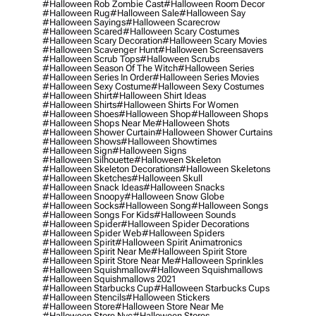
#halloween Rob Zombie Cast
#halloween Room Decor
#halloween Rug
#halloween Sale
#halloween Say
#halloween Sayings
#halloween Scarecrow
#halloween Scared
#halloween Scary Costumes
#halloween Scary Decoration
#halloween Scary Movies
#halloween Scavenger Hunt
#halloween Screensavers
#halloween Scrub Tops
#halloween Scrubs
#halloween Season Of The Witch
#halloween Series
#halloween Series In Order
#halloween Series Movies
#halloween Sexy Costume
#halloween Sexy Costumes
#halloween Shirt
#halloween Shirt Ideas
#halloween Shirts
#halloween Shirts For Women
#halloween Shoes
#halloween Shop
#halloween Shops
#halloween Shops Near Me
#halloween Shots
#halloween Shower Curtain
#halloween Shower Curtains
#halloween Shows
#halloween Showtimes
#halloween Sign
#halloween Signs
#halloween Silhouette
#halloween Skeleton
#halloween Skeleton Decorations
#halloween Skeletons
#halloween Sketches
#halloween Skull
#halloween Snack Ideas
#halloween Snacks
#halloween Snoopy
#halloween Snow Globe
#halloween Socks
#halloween Song
#halloween Songs
#halloween Songs For Kids
#halloween Sounds
#halloween Spider
#halloween Spider Decorations
#halloween Spider Web
#halloween Spiders
#halloween Spirit
#halloween Spirit Animatronics
#halloween Spirit Near Me
#halloween Spirit Store
#halloween Spirit Store Near Me
#halloween Sprinkles
#halloween Squishmallow
#halloween Squishmallows
#halloween Squishmallows 2021
#halloween Starbucks Cup
#halloween Starbucks Cups
#halloween Stencils
#halloween Stickers
#halloween Store
#halloween Store Near Me
#halloween Store Nyc
#halloween Stores