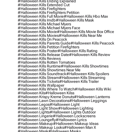
#halloween Kills Ending Explained
#halloween Kills Extended Cut
#halloween Kills Firefighters
#halloween Kills Firefighters Petition
#halloween Kills Full Movie
#halloween Kills Hbo Max
#halloween Kills Imdb
#halloween Kills Mask
#halloween Kills Michael Myers
#halloween Kills Michael Myers Face
#halloween Kills Movie
#halloween Kills Movie Box Office
#halloween Kills Movies
#halloween Kills Near Me
#halloween Kills On Peacock
#halloween Kills Parents Guide
#halloween Kills Peacock
#halloween Kills Petition Firefighters
#halloween Kills Poster
#halloween Kills Rating
#halloween Kills Release Date
#halloween Kills Review
#halloween Kills Reviews
#halloween Kills Rotten Tomatoes
#halloween Kills Runtime
#halloween Kills Showtimes
#halloween Kills Showtimes Near Me
#halloween Kills Soundtrack
#halloween Kills Spoilers
#halloween Kills Stream
#halloween Kills Streaming
#halloween Kills Tickets
#halloween Kills Trailer
#halloween Kills Wallpaper
#halloween Kills Where To Watch
#halloween Kills Wiki
#halloween Kils
#halloween Kilss
#halloween Krispy Kreme Donuts
#halloween Lanterns
#halloween Lawn Decorations
#halloween Leggings
#halloween Legos
#halloween Light
#halloween Light Show
#halloween Lighting
#halloween Lights
#halloween Lights Outdoor
#halloween Lingerie
#halloween Lockscreens
#halloween Loungefly
#halloween Lyrics
#halloween Makeup
#halloween Makeup Ideas
#halloween Makeup Looks
#halloween Man X
#halloween Mask
#halloween Masks