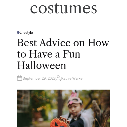
costumes
Lifestyle
P
O
Best Advice on How
S
T
E
to Have a Fun
D
I
N
Halloween
September 29, 2023
Kathie Walker
A
U
T
H
O
R