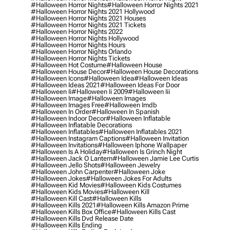
#halloween Horror Nights
#halloween Horror Nights 2021
#halloween Horror Nights 2021 Hollywood
#halloween Horror Nights 2021 Houses
#halloween Horror Nights 2021 Tickets
#halloween Horror Nights 2022
#halloween Horror Nights Hollywood
#halloween Horror Nights Hours
#halloween Horror Nights Orlando
#halloween Horror Nights Tickets
#halloween Hot Costume
#halloween House
#halloween House Decor
#halloween House Decorations
#halloween Icons
#halloween Idea
#halloween Ideas
#halloween Ideas 2021
#halloween Ideas For Door
#halloween Ii
#halloween Ii 2009
#halloween Iii
#halloween Image
#halloween Images
#halloween Images Free
#halloween Imdb
#halloween In Order
#halloween In Spanish
#halloween Indoor Decor
#halloween Inflatable
#halloween Inflatable Decorations
#halloween Inflatables
#halloween Inflatables 2021
#halloween Instagram Captions
#halloween Invitation
#halloween Invitations
#halloween Iphone Wallpaper
#halloween Is A Holiday
#halloween Is Grinch Night
#halloween Jack O Lantern
#halloween Jamie Lee Curtis
#halloween Jello Shots
#halloween Jewelry
#halloween John Carpenter
#halloween Joke
#halloween Jokes
#halloween Jokes For Adults
#halloween Kid Movies
#halloween Kids Costumes
#halloween Kids Movies
#halloween Kill
#halloween Kill Cast
#halloween Kills
#halloween Kills 2021
#halloween Kills Amazon Prime
#halloween Kills Box Office
#halloween Kills Cast
#halloween Kills Dvd Release Date
#halloween Kills Ending