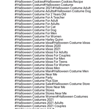
#halloween Cookies
#halloween Cookies Recipe
#halloween Costum
#halloween Costume
#halloween Costume 2021
#halloween Costume Adult
#halloween Costume Adults
#halloween Costume Dog
#halloween Costume For 2 Years Old
#halloween Costume For A Teacher
#halloween Costume For Adult
#halloween Costume For Adults
#halloween Costume For Cat
#halloween Costume For Dog
#halloween Costume For Men
#halloween Costume For Women
#halloween Costume Harley Quinn
#halloween Costume Idea
#halloween Costume Ideas
#halloween Costume Ideas 2020
#halloween Costume Ideas 2021
#halloween Costume Ideas For Adults
#halloween Costume Ideas For Couples
#halloween Costume Ideas For Men
#halloween Costume Ideas For Teens
#halloween Costume Ideas For Women
#halloween Costume Ideas Men
#halloween Costume Man
#halloween Costume Men
#halloween Costume Near Me
#halloween Costume Party
#halloween Costume Plus Size
#halloween Costume Sale
#halloween Costume Store
#halloween Costume Store Near Me
#halloween Costume Stores
#halloween Costume Stores Near Me
#halloween Costume Women
#halloween Costumes
#halloween Costumes 2021
#halloween Costumes 2021 Adults
#halloween Costumes 2021 Couples