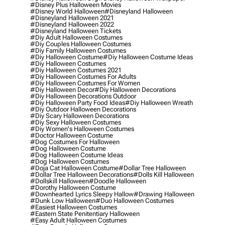
#disney Plus Halloween Movies
#disney World Halloween
#disneyland Halloween
#disneyland Halloween 2021
#disneyland Halloween 2022
#disneyland Halloween Tickets
#diy Adult Halloween Costumes
#diy Couples Halloween Costumes
#diy Family Halloween Costumes
#diy Halloween Costume
#diy Halloween Costume Ideas
#diy Halloween Costumes
#diy Halloween Costumes 2021
#diy Halloween Costumes For Adults
#diy Halloween Costumes For Women
#diy Halloween Decor
#diy Halloween Decorations
#diy Halloween Decorations Outdoor
#diy Halloween Party Food Ideas
#diy Halloween Wreath
#diy Outdoor Halloween Decorations
#diy Scary Halloween Decorations
#diy Sexy Halloween Costumes
#diy Women's Halloween Costumes
#doctor Halloween Costume
#dog Costumes For Halloween
#dog Halloween Costume
#dog Halloween Costume Ideas
#dog Halloween Costumes
#doja Cat Halloween Costume
#dollar Tree Halloween
#dollar Tree Halloween Decorations
#dolls Kill Halloween
#dollskill Halloween
#doodle Halloween
#dorothy Halloween Costume
#downhearted Lyrics Sleepy Hallow
#drawing Halloween
#dunk Low Halloween
#duo Halloween Costumes
#easiest Halloween Costumes
#eastern State Penitentiary Halloween
#easy Adult Halloween Costumes