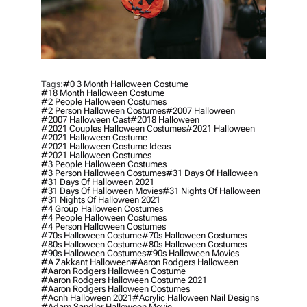
Tags:
#0 3 Month Halloween Costume
#18 Month Halloween Costume
#2 People Halloween Costumes
#2 Person Halloween Costumes
#2007 Halloween
#2007 Halloween Cast
#2018 Halloween
#2021 Couples Halloween Costumes
#2021 Halloween
#2021 Halloween Costume
#2021 Halloween Costume Ideas
#2021 Halloween Costumes
#3 People Halloween Costumes
#3 Person Halloween Costumes
#31 Days Of Halloween
#31 Days Of Halloween 2021
#31 Days Of Halloween Movies
#31 Nights Of Halloween
#31 Nights Of Halloween 2021
#4 Group Halloween Costumes
#4 People Halloween Costumes
#4 Person Halloween Costumes
#70s Halloween Costume
#70s Halloween Costumes
#80s Halloween Costume
#80s Halloween Costumes
#90s Halloween Costumes
#90s Halloween Movies
#a Zakkant Halloween
#aaron Rodgers Halloween
#aaron Rodgers Halloween Costume
#aaron Rodgers Halloween Costume 2021
#aaron Rodgers Halloween Costumes
#acnh Halloween 2021
#acrylic Halloween Nail Designs
#adam Sandler Halloween Movie