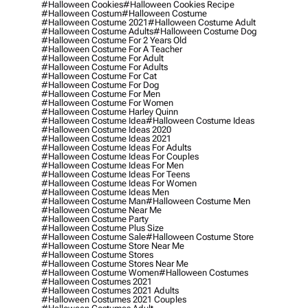
#halloween Cookies
#halloween Cookies Recipe
#halloween Costum
#halloween Costume
#halloween Costume 2021
#halloween Costume Adult
#halloween Costume Adults
#halloween Costume Dog
#halloween Costume For 2 Years Old
#halloween Costume For A Teacher
#halloween Costume For Adult
#halloween Costume For Adults
#halloween Costume For Cat
#halloween Costume For Dog
#halloween Costume For Men
#halloween Costume For Women
#halloween Costume Harley Quinn
#halloween Costume Idea
#halloween Costume Ideas
#halloween Costume Ideas 2020
#halloween Costume Ideas 2021
#halloween Costume Ideas For Adults
#halloween Costume Ideas For Couples
#halloween Costume Ideas For Men
#halloween Costume Ideas For Teens
#halloween Costume Ideas For Women
#halloween Costume Ideas Men
#halloween Costume Man
#halloween Costume Men
#halloween Costume Near Me
#halloween Costume Party
#halloween Costume Plus Size
#halloween Costume Sale
#halloween Costume Store
#halloween Costume Store Near Me
#halloween Costume Stores
#halloween Costume Stores Near Me
#halloween Costume Women
#halloween Costumes
#halloween Costumes 2021
#halloween Costumes 2021 Adults
#halloween Costumes 2021 Couples