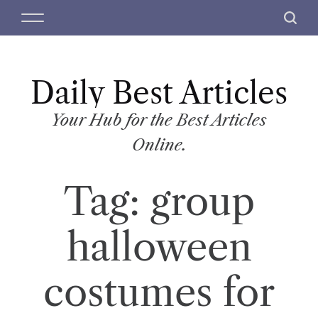
S
M
S
k
e
e
i
n
a
p
u
r
t
Daily Best Articles
c
o
h
c
Your Hub for the Best Articles
o
Online.
n
t
Tag:
group
e
n
t
halloween
costumes for