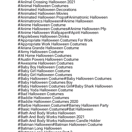
#animal Crossing Halloween 2021
#animal Halloween Costumes
#animated Halloween Decorations
#animated Halloween Movies
#animated Halloween Props
#animatronic Halloween
#animatronics Halloween
#anime Halloween
#anime Halloween Costume
#anime Halloween Costumes
#anime Halloween Pfp
#anime Halloween Wallpaper
#apirit Halloween
#applebees Halloween Drinks
#appropriate Halloween Costumes For Work
#appropriate Work Halloween Costumes
#ariana Grande Halloween Costume
#army Halloween Costume
#at Home Halloween Costumes
#austin Powers Halloween Costume
#awesome Halloween Costumes
#baby Boy Halloween Costumes
#baby Girl Halloween Costume
#baby Girl Halloween Costumes
#baby Halloween Costume
#baby Halloween Costumes
#baby Halloween Costumes Boy
#baby Halloween Costumes Girl
#baby Shark Halloween
#baby Yoda Halloween Costume
#bad Halloween Costumes
#baddie Halloween Costumes
#baddie Halloween Costumes 2020
#barbie Halloween Costume
#barney Halloween Party
#basic Halloween Costumes
#bat Halloween
#bath And Body Works Halloween
#bath And Body Works Halloween 2021
#bath And Body Works Halloween Candle Holder
#batman Halloween
#batman Halloween Costume
#batman Long Halloween