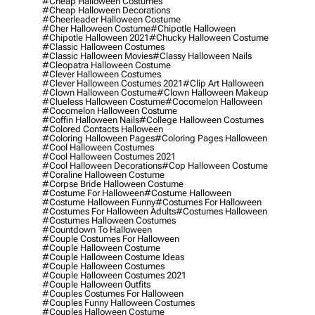
#cheap Halloween Costumes
#cheap Halloween Decorations
#cheerleader Halloween Costume
#cher Halloween Costume
#chipotle Halloween
#chipotle Halloween 2021
#chucky Halloween Costume
#classic Halloween Costumes
#classic Halloween Movies
#classy Halloween Nails
#cleopatra Halloween Costume
#clever Halloween Costumes
#clever Halloween Costumes 2021
#clip Art Halloween
#clown Halloween Costume
#clown Halloween Makeup
#clueless Halloween Costume
#cocomelon Halloween
#cocomelon Halloween Costume
#coffin Halloween Nails
#college Halloween Costumes
#colored Contacts Halloween
#coloring Halloween Pages
#coloring Pages Halloween
#cool Halloween Costumes
#cool Halloween Costumes 2021
#cool Halloween Decorations
#cop Halloween Costume
#coraline Halloween Costume
#corpse Bride Halloween Costume
#costume For Halloween
#costume Halloween
#costume Halloween Funny
#costumes For Halloween
#costumes For Halloween Adults
#costumes Halloween
#costumes Halloween Costumes
#countdown To Halloween
#couple Costumes For Halloween
#couple Halloween Costume
#couple Halloween Costume Ideas
#couple Halloween Costumes
#couple Halloween Costumes 2021
#couple Halloween Outfits
#couples Costumes For Halloween
#couples Funny Halloween Costumes
#couples Halloween Costume