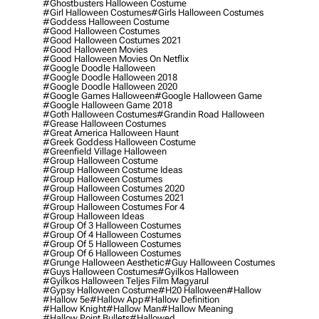
#ghostbusters Halloween Costume
#girl Halloween Costumes
#girls Halloween Costumes
#goddess Halloween Costume
#good Halloween Costumes
#good Halloween Costumes 2021
#good Halloween Movies
#good Halloween Movies On Netflix
#google Doodle Halloween
#google Doodle Halloween 2018
#google Doodle Halloween 2020
#google Games Halloween
#google Halloween Game
#google Halloween Game 2018
#goth Halloween Costumes
#grandin Road Halloween
#grease Halloween Costumes
#great America Halloween Haunt
#greek Goddess Halloween Costume
#greenfield Village Halloween
#group Halloween Costume
#group Halloween Costume Ideas
#group Halloween Costumes
#group Halloween Costumes 2020
#group Halloween Costumes 2021
#group Halloween Costumes For 4
#group Halloween Ideas
#group Of 3 Halloween Costumes
#group Of 4 Halloween Costumes
#group Of 5 Halloween Costumes
#group Of 6 Halloween Costumes
#grunge Halloween Aesthetic
#guy Halloween Costumes
#guys Halloween Costumes
#gyilkos Halloween
#gyilkos Halloween Teljes Film Magyarul
#gypsy Halloween Costume
#h20 Halloween
#hallow
#hallow 5e
#hallow App
#hallow Definition
#hallow Knight
#hallow Man
#hallow Meaning
#hallow Point Bullets
#hallowed