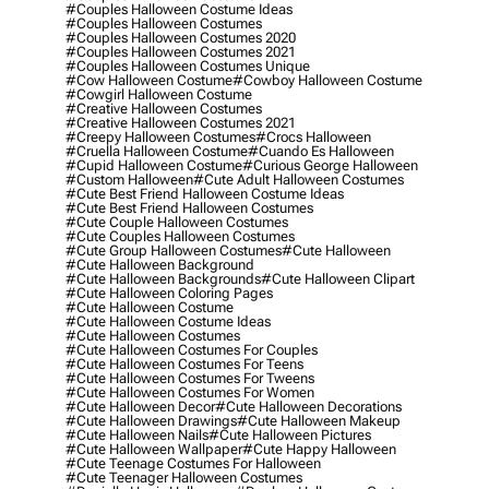
#couples Halloween Costume Ideas
#couples Halloween Costumes
#couples Halloween Costumes 2020
#couples Halloween Costumes 2021
#couples Halloween Costumes Unique
#cow Halloween Costume
#cowboy Halloween Costume
#cowgirl Halloween Costume
#creative Halloween Costumes
#creative Halloween Costumes 2021
#creepy Halloween Costumes
#crocs Halloween
#cruella Halloween Costume
#cuando Es Halloween
#cupid Halloween Costume
#curious George Halloween
#custom Halloween
#cute Adult Halloween Costumes
#cute Best Friend Halloween Costume Ideas
#cute Best Friend Halloween Costumes
#cute Couple Halloween Costumes
#cute Couples Halloween Costumes
#cute Group Halloween Costumes
#cute Halloween
#cute Halloween Background
#cute Halloween Backgrounds
#cute Halloween Clipart
#cute Halloween Coloring Pages
#cute Halloween Costume
#cute Halloween Costume Ideas
#cute Halloween Costumes
#cute Halloween Costumes For Couples
#cute Halloween Costumes For Teens
#cute Halloween Costumes For Tweens
#cute Halloween Costumes For Women
#cute Halloween Decor
#cute Halloween Decorations
#cute Halloween Drawings
#cute Halloween Makeup
#cute Halloween Nails
#cute Halloween Pictures
#cute Halloween Wallpaper
#cute Happy Halloween
#cute Teenage Costumes For Halloween
#cute Teenager Halloween Costumes