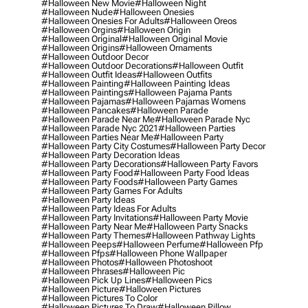
#halloween New Movie
#halloween Night
#halloween Nude
#halloween Onesies
#halloween Onesies For Adults
#halloween Oreos
#halloween Orgins
#halloween Origin
#halloween Original
#halloween Original Movie
#halloween Origins
#halloween Ornaments
#halloween Outdoor Decor
#halloween Outdoor Decorations
#halloween Outfit
#halloween Outfit Ideas
#halloween Outfits
#halloween Painting
#halloween Painting Ideas
#halloween Paintings
#halloween Pajama Pants
#halloween Pajamas
#halloween Pajamas Womens
#halloween Pancakes
#halloween Parade
#halloween Parade Near Me
#halloween Parade Nyc
#halloween Parade Nyc 2021
#halloween Parties
#halloween Parties Near Me
#halloween Party
#halloween Party City Costumes
#halloween Party Decor
#halloween Party Decoration Ideas
#halloween Party Decorations
#halloween Party Favors
#halloween Party Food
#halloween Party Food Ideas
#halloween Party Foods
#halloween Party Games
#halloween Party Games For Adults
#halloween Party Ideas
#halloween Party Ideas For Adults
#halloween Party Invitations
#halloween Party Movie
#halloween Party Near Me
#halloween Party Snacks
#halloween Party Themes
#halloween Pathway Lights
#halloween Peeps
#halloween Perfume
#halloween Pfp
#halloween Pfps
#halloween Phone Wallpaper
#halloween Photos
#halloween Photoshoot
#halloween Phrases
#halloween Pic
#halloween Pick Up Lines
#halloween Pics
#halloween Picture
#halloween Pictures
#halloween Pictures To Color
#halloween Pictures To Draw
#halloween Pillow