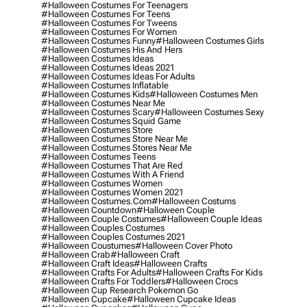
#halloween Costumes For Teenagers
#halloween Costumes For Teens
#halloween Costumes For Tweens
#halloween Costumes For Women
#halloween Costumes Funny
#halloween Costumes Girls
#halloween Costumes His And Hers
#halloween Costumes Ideas
#halloween Costumes Ideas 2021
#halloween Costumes Ideas For Adults
#halloween Costumes Inflatable
#halloween Costumes Kids
#halloween Costumes Men
#halloween Costumes Near Me
#halloween Costumes Scary
#halloween Costumes Sexy
#halloween Costumes Squid Game
#halloween Costumes Store
#halloween Costumes Store Near Me
#halloween Costumes Stores Near Me
#halloween Costumes Teens
#halloween Costumes That Are Red
#halloween Costumes With A Friend
#halloween Costumes Women
#halloween Costumes Women 2021
#halloween Costumes.com
#halloween Costums
#halloween Countdown
#halloween Couple
#halloween Couple Costumes
#halloween Couple Ideas
#halloween Couples Costumes
#halloween Couples Costumes 2021
#halloween Coustumes
#halloween Cover Photo
#halloween Crab
#halloween Craft
#halloween Craft Ideas
#halloween Crafts
#halloween Crafts For Adults
#halloween Crafts For Kids
#halloween Crafts For Toddlers
#halloween Crocs
#halloween Cup Research Pokemon Go
#halloween Cupcake
#halloween Cupcake Ideas