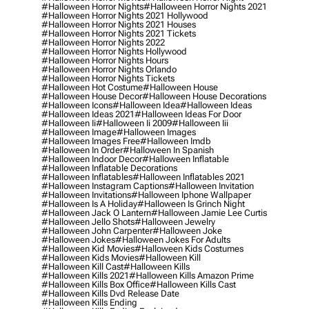
#halloween Horror Nights
#halloween Horror Nights 2021
#halloween Horror Nights 2021 Hollywood
#halloween Horror Nights 2021 Houses
#halloween Horror Nights 2021 Tickets
#halloween Horror Nights 2022
#halloween Horror Nights Hollywood
#halloween Horror Nights Hours
#halloween Horror Nights Orlando
#halloween Horror Nights Tickets
#halloween Hot Costume
#halloween House
#halloween House Decor
#halloween House Decorations
#halloween Icons
#halloween Idea
#halloween Ideas
#halloween Ideas 2021
#halloween Ideas For Door
#halloween Ii
#halloween Ii 2009
#halloween Iii
#halloween Image
#halloween Images
#halloween Images Free
#halloween Imdb
#halloween In Order
#halloween In Spanish
#halloween Indoor Decor
#halloween Inflatable
#halloween Inflatable Decorations
#halloween Inflatables
#halloween Inflatables 2021
#halloween Instagram Captions
#halloween Invitation
#halloween Invitations
#halloween Iphone Wallpaper
#halloween Is A Holiday
#halloween Is Grinch Night
#halloween Jack O Lantern
#halloween Jamie Lee Curtis
#halloween Jello Shots
#halloween Jewelry
#halloween John Carpenter
#halloween Joke
#halloween Jokes
#halloween Jokes For Adults
#halloween Kid Movies
#halloween Kids Costumes
#halloween Kids Movies
#halloween Kill
#halloween Kill Cast
#halloween Kills
#halloween Kills 2021
#halloween Kills Amazon Prime
#halloween Kills Box Office
#halloween Kills Cast
#halloween Kills Dvd Release Date
#halloween Kills Ending