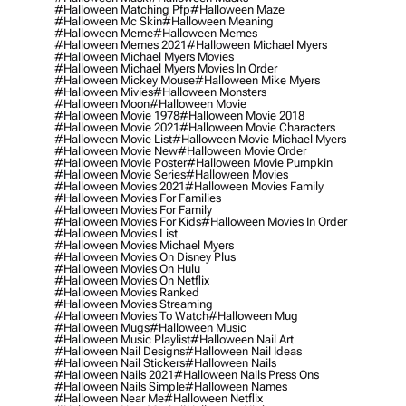
#halloween Matching Pfp
#halloween Maze
#halloween Mc Skin
#halloween Meaning
#halloween Meme
#halloween Memes
#halloween Memes 2021
#halloween Michael Myers
#halloween Michael Myers Movies
#halloween Michael Myers Movies In Order
#halloween Mickey Mouse
#halloween Mike Myers
#halloween Mivies
#halloween Monsters
#halloween Moon
#halloween Movie
#halloween Movie 1978
#halloween Movie 2018
#halloween Movie 2021
#halloween Movie Characters
#halloween Movie List
#halloween Movie Michael Myers
#halloween Movie New
#halloween Movie Order
#halloween Movie Poster
#halloween Movie Pumpkin
#halloween Movie Series
#halloween Movies
#halloween Movies 2021
#halloween Movies Family
#halloween Movies For Families
#halloween Movies For Family
#halloween Movies For Kids
#halloween Movies In Order
#halloween Movies List
#halloween Movies Michael Myers
#halloween Movies On Disney Plus
#halloween Movies On Hulu
#halloween Movies On Netflix
#halloween Movies Ranked
#halloween Movies Streaming
#halloween Movies To Watch
#halloween Mug
#halloween Mugs
#halloween Music
#halloween Music Playlist
#halloween Nail Art
#halloween Nail Designs
#halloween Nail Ideas
#halloween Nail Stickers
#halloween Nails
#halloween Nails 2021
#halloween Nails Press Ons
#halloween Nails Simple
#halloween Names
#halloween Near Me
#halloween Netflix