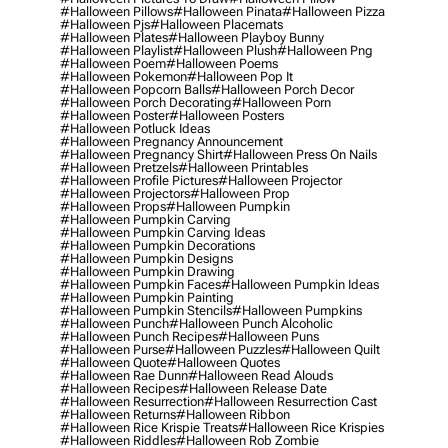
#halloween Pillows
#halloween Pinata
#halloween Pizza
#halloween Pjs
#halloween Placemats
#halloween Plates
#halloween Playboy Bunny
#halloween Playlist
#halloween Plush
#halloween Png
#halloween Poem
#halloween Poems
#halloween Pokemon
#halloween Pop It
#halloween Popcorn Balls
#halloween Porch Decor
#halloween Porch Decorating
#halloween Porn
#halloween Poster
#halloween Posters
#halloween Potluck Ideas
#halloween Pregnancy Announcement
#halloween Pregnancy Shirt
#halloween Press On Nails
#halloween Pretzels
#halloween Printables
#halloween Profile Pictures
#halloween Projector
#halloween Projectors
#halloween Prop
#halloween Props
#halloween Pumpkin
#halloween Pumpkin Carving
#halloween Pumpkin Carving Ideas
#halloween Pumpkin Decorations
#halloween Pumpkin Designs
#halloween Pumpkin Drawing
#halloween Pumpkin Faces
#halloween Pumpkin Ideas
#halloween Pumpkin Painting
#halloween Pumpkin Stencils
#halloween Pumpkins
#halloween Punch
#halloween Punch Alcoholic
#halloween Punch Recipes
#halloween Puns
#halloween Purse
#halloween Puzzles
#halloween Quilt
#halloween Quote
#halloween Quotes
#halloween Rae Dunn
#halloween Read Alouds
#halloween Recipes
#halloween Release Date
#halloween Resurrection
#halloween Resurrection Cast
#halloween Returns
#halloween Ribbon
#halloween Rice Krispie Treats
#halloween Rice Krispies
#halloween Riddles
#halloween Rob Zombie