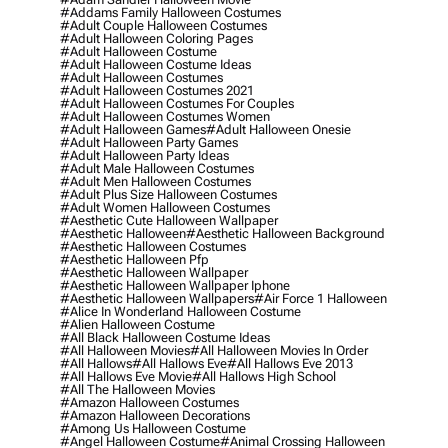
#addams Family Halloween Costumes
#adult Couple Halloween Costumes
#adult Halloween Coloring Pages
#adult Halloween Costume
#adult Halloween Costume Ideas
#adult Halloween Costumes
#adult Halloween Costumes 2021
#adult Halloween Costumes For Couples
#adult Halloween Costumes Women
#adult Halloween Games
#adult Halloween Onesie
#adult Halloween Party Games
#adult Halloween Party Ideas
#adult Male Halloween Costumes
#adult Men Halloween Costumes
#adult Plus Size Halloween Costumes
#adult Women Halloween Costumes
#aesthetic Cute Halloween Wallpaper
#aesthetic Halloween
#aesthetic Halloween Background
#aesthetic Halloween Costumes
#aesthetic Halloween Pfp
#aesthetic Halloween Wallpaper
#aesthetic Halloween Wallpaper Iphone
#aesthetic Halloween Wallpapers
#air Force 1 Halloween
#alice In Wonderland Halloween Costume
#alien Halloween Costume
#all Black Halloween Costume Ideas
#all Halloween Movies
#all Halloween Movies In Order
#all Hallows
#all Hallows Eve
#all Hallows Eve 2013
#all Hallows Eve Movie
#all Hallows High School
#all The Halloween Movies
#amazon Halloween Costumes
#amazon Halloween Decorations
#among Us Halloween Costume
#angel Halloween Costume
#animal Crossing Halloween