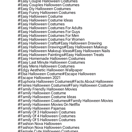
#easy Couple Halloween Costumes
#easy Couples Halloween Costumes
#easy Diy Halloween Costumes
#easy Funny Halloween Costumes
#easy Halloween Costume
#easy Halloween Costume Ideas
#easy Halloween Costumes
#easy Halloween Costumes For Adults
#easy Halloween Costumes For Guys
#easy Halloween Costumes For Men
#easy Halloween Costumes For Women
#easy Halloween Crafts
#easy Halloween Drawing
#easy Halloween Drawings
#easy Halloween Makeup
#easy Halloween Makeup Ideas
#easy Halloween Nails
#easy Halloween Paintings
#easy Halloween Treats
#easy Homemade Halloween Costumes
#easy Last Minute Halloween Costumes
#easy Mens Halloween Costumes
#edgy Aesthetic Halloween Wallpaper
#elsa Halloween Costume
#escape Halloween
#escape Halloween 2021
#euphoria Halloween Costumes
#facts About Halloween
#fairies Halloween Costumes
#fairy Halloween Costume
#family Friendly Halloween Movies
#family Halloween Costume
#family Halloween Costume Ideas
#family Halloween Costumes
#family Halloween Movies
#family Halloween Movies On Netflix
#family Halloween Pajamas
#family Of 3 Halloween Costumes
#family Of 4 Halloween Costumes
#family Of 5 Halloween Costumes
#fashion Nova Halloween
#fashion Nova Halloween Costumes
#female Cute Halloween Costumes