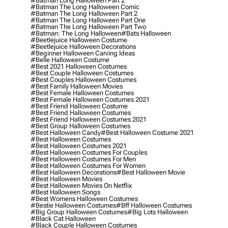
#batman Long Halloween Part 2
#batman The Long Halloween Comic
#batman The Long Halloween Part 2
#batman The Long Halloween Part One
#batman The Long Halloween Part Two
#batman: The Long Halloween
#bats Halloween
#beetlejuice Halloween Costume
#beetlejuice Halloween Decorations
#beginner Halloween Carving Ideas
#belle Halloween Costume
#best 2021 Halloween Costumes
#best Couple Halloween Costumes
#best Couples Halloween Costumes
#best Family Halloween Movies
#best Female Halloween Costumes
#best Female Halloween Costumes 2021
#best Friend Halloween Costume
#best Friend Halloween Costumes
#best Friend Halloween Costumes 2021
#best Group Halloween Costumes
#best Halloween Candy
#best Halloween Costume 2021
#best Halloween Costumes
#best Halloween Costumes 2021
#best Halloween Costumes For Couples
#best Halloween Costumes For Men
#best Halloween Costumes For Women
#best Halloween Decorations
#best Halloween Movie
#best Halloween Movies
#best Halloween Movies On Netflix
#best Halloween Songs
#best Womens Halloween Costumes
#bestie Halloween Costumes
#bff Halloween Costumes
#big Group Halloween Costumes
#big Lots Halloween
#black Cat Halloween
#black Couple Halloween Costumes