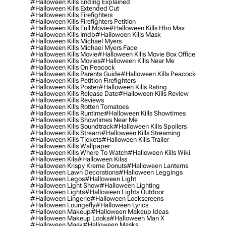
#halloween Kills Ending Explained
#halloween Kills Extended Cut
#halloween Kills Firefighters
#halloween Kills Firefighters Petition
#halloween Kills Full Movie
#halloween Kills Hbo Max
#halloween Kills Imdb
#halloween Kills Mask
#halloween Kills Michael Myers
#halloween Kills Michael Myers Face
#halloween Kills Movie
#halloween Kills Movie Box Office
#halloween Kills Movies
#halloween Kills Near Me
#halloween Kills On Peacock
#halloween Kills Parents Guide
#halloween Kills Peacock
#halloween Kills Petition Firefighters
#halloween Kills Poster
#halloween Kills Rating
#halloween Kills Release Date
#halloween Kills Review
#halloween Kills Reviews
#halloween Kills Rotten Tomatoes
#halloween Kills Runtime
#halloween Kills Showtimes
#halloween Kills Showtimes Near Me
#halloween Kills Soundtrack
#halloween Kills Spoilers
#halloween Kills Stream
#halloween Kills Streaming
#halloween Kills Tickets
#halloween Kills Trailer
#halloween Kills Wallpaper
#halloween Kills Where To Watch
#halloween Kills Wiki
#halloween Kils
#halloween Kilss
#halloween Krispy Kreme Donuts
#halloween Lanterns
#halloween Lawn Decorations
#halloween Leggings
#halloween Legos
#halloween Light
#halloween Light Show
#halloween Lighting
#halloween Lights
#halloween Lights Outdoor
#halloween Lingerie
#halloween Lockscreens
#halloween Loungefly
#halloween Lyrics
#halloween Makeup
#halloween Makeup Ideas
#halloween Makeup Looks
#halloween Man X
#halloween Mask
#halloween Masks