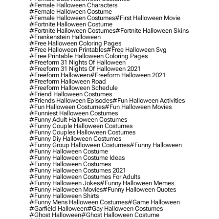
#female Halloween Characters
#female Halloween Costume
#female Halloween Costumes
#first Halloween Movie
#fortnite Halloween Costume
#fortnite Halloween Costumes
#fortnite Halloween Skins
#frankenstein Halloween
#free Halloween Coloring Pages
#free Halloween Printables
#free Halloween Svg
#free Printable Halloween Coloring Pages
#freeform 31 Nights Of Halloween
#freeform 31 Nights Of Halloween 2021
#freeform Halloween
#freeform Halloween 2021
#freeform Halloween Road
#freeform Halloween Schedule
#friend Halloween Costumes
#friends Halloween Episodes
#fun Halloween Activities
#fun Halloween Costumes
#fun Halloween Movies
#funniest Halloween Costumes
#funny Adult Halloween Costumes
#funny Couple Halloween Costumes
#funny Couples Halloween Costumes
#funny Diy Halloween Costumes
#funny Group Halloween Costumes
#funny Halloween
#funny Halloween Costume
#funny Halloween Costume Ideas
#funny Halloween Costumes
#funny Halloween Costumes 2021
#funny Halloween Costumes For Adults
#funny Halloween Jokes
#funny Halloween Memes
#funny Halloween Movies
#funny Halloween Quotes
#funny Halloween Shirts
#funny Mens Halloween Costumes
#game Halloween
#garfield Halloween
#gay Halloween Costumes
#ghost Halloween
#ghost Halloween Costume