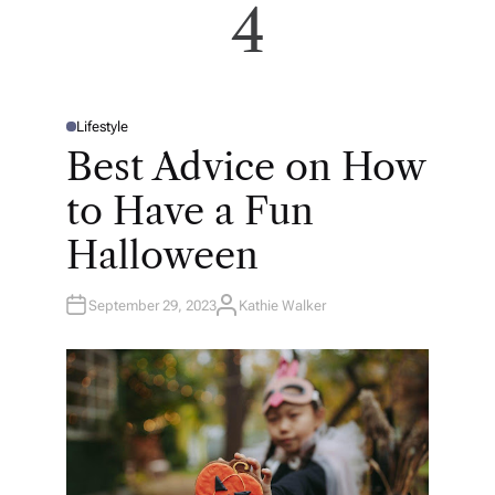
4
Lifestyle
P
O
Best Advice on How
S
T
E
to Have a Fun
D
I
N
Halloween
September 29, 2023
Kathie Walker
A
U
T
H
O
R