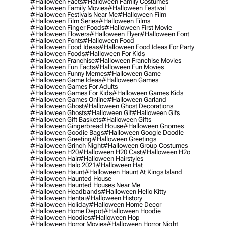
#halloween Facts
#halloween Family Costumes
#halloween Family Movies
#halloween Festival
#halloween Festivals Near Me
#halloween Film
#halloween Film Series
#halloween Films
#halloween Finger Foods
#halloween First Movie
#halloween Flowers
#halloween Flyer
#halloween Font
#halloween Fonts
#halloween Food
#halloween Food Ideas
#halloween Food Ideas For Party
#halloween Foods
#halloween For Kids
#halloween Franchise
#halloween Franchise Movies
#halloween Fun Facts
#halloween Fun Movies
#halloween Funny Memes
#halloween Game
#halloween Game Ideas
#halloween Games
#halloween Games For Adults
#halloween Games For Kids
#halloween Games Kids
#halloween Games Online
#halloween Garland
#halloween Ghost
#halloween Ghost Decorations
#halloween Ghosts
#halloween Gif
#halloween Gifs
#halloween Gift Baskets
#halloween Gifts
#halloween Gingerbread House
#halloween Gnomes
#halloween Goodie Bags
#halloween Google Doodle
#halloween Greeting
#halloween Greetings
#halloween Grinch Night
#halloween Group Costumes
#halloween H20
#halloween H20 Cast
#halloween H2o
#halloween Hair
#halloween Hairstyles
#halloween Halo 2021
#halloween Hat
#halloween Haunt
#halloween Haunt At Kings Island
#halloween Haunted House
#halloween Haunted Houses Near Me
#halloween Headbands
#halloween Hello Kitty
#halloween Hentai
#halloween History
#halloween Holiday
#halloween Home Decor
#halloween Home Depot
#halloween Hoodie
#halloween Hoodies
#halloween Hop
#halloween Horror Movies
#halloween Horror Night