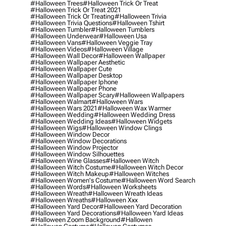
#halloween Trees
#halloween Trick Or Treat
#halloween Trick Or Treat 2021
#halloween Trick Or Treating
#halloween Trivia
#halloween Trivia Questions
#halloween Tshirt
#halloween Tumbler
#halloween Tumblers
#halloween Underwear
#halloween Usa
#halloween Vans
#halloween Veggie Tray
#halloween Videos
#halloween Village
#halloween Wall Decor
#halloween Wallpaper
#halloween Wallpaper Aesthetic
#halloween Wallpaper Cute
#halloween Wallpaper Desktop
#halloween Wallpaper Iphone
#halloween Wallpaper Phone
#halloween Wallpaper Scary
#halloween Wallpapers
#halloween Walmart
#halloween Wars
#halloween Wars 2021
#halloween Wax Warmer
#halloween Wedding
#halloween Wedding Dress
#halloween Wedding Ideas
#halloween Widgets
#halloween Wigs
#halloween Window Clings
#halloween Window Decor
#halloween Window Decorations
#halloween Window Projector
#halloween Window Silhouettes
#halloween Wine Glasses
#halloween Witch
#halloween Witch Costume
#halloween Witch Decor
#halloween Witch Makeup
#halloween Witches
#halloween Women's Costume
#halloween Word Search
#halloween Words
#halloween Worksheets
#halloween Wreath
#halloween Wreath Ideas
#halloween Wreaths
#halloween Xxx
#halloween Yard Decor
#halloween Yard Decoration
#halloween Yard Decorations
#halloween Yard Ideas
#halloween Zoom Background
#hallowen