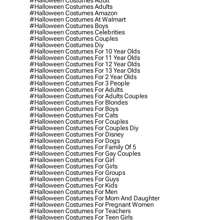
#halloween Costumes Adult
#halloween Costumes Adults
#halloween Costumes Amazon
#halloween Costumes At Walmart
#halloween Costumes Boys
#halloween Costumes Celebrities
#halloween Costumes Couples
#halloween Costumes Diy
#halloween Costumes For 10 Year Olds
#halloween Costumes For 11 Year Olds
#halloween Costumes For 12 Year Olds
#halloween Costumes For 13 Year Olds
#halloween Costumes For 2 Year Olds
#halloween Costumes For 3 People
#halloween Costumes For Adults
#halloween Costumes For Adults Couples
#halloween Costumes For Blondes
#halloween Costumes For Boys
#halloween Costumes For Cats
#halloween Costumes For Couples
#halloween Costumes For Couples Diy
#halloween Costumes For Disney
#halloween Costumes For Dogs
#halloween Costumes For Family Of 5
#halloween Costumes For Gay Couples
#halloween Costumes For Girl
#halloween Costumes For Girls
#halloween Costumes For Groups
#halloween Costumes For Guys
#halloween Costumes For Kids
#halloween Costumes For Men
#halloween Costumes For Mom And Daughter
#halloween Costumes For Pregnant Women
#halloween Costumes For Teachers
#halloween Costumes For Teen Girls