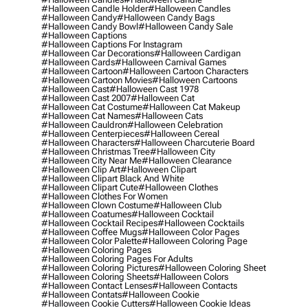
#halloween Candle Holder
#halloween Candles
#halloween Candy
#halloween Candy Bags
#halloween Candy Bowl
#halloween Candy Sale
#halloween Captions
#halloween Captions For Instagram
#halloween Car Decorations
#halloween Cardigan
#halloween Cards
#halloween Carnival Games
#halloween Cartoon
#halloween Cartoon Characters
#halloween Cartoon Movies
#halloween Cartoons
#halloween Cast
#halloween Cast 1978
#halloween Cast 2007
#halloween Cat
#halloween Cat Costume
#halloween Cat Makeup
#halloween Cat Names
#halloween Cats
#halloween Cauldron
#halloween Celebration
#halloween Centerpieces
#halloween Cereal
#halloween Characters
#halloween Charcuterie Board
#halloween Christmas Tree
#halloween City
#halloween City Near Me
#halloween Clearance
#halloween Clip Art
#halloween Clipart
#halloween Clipart Black And White
#halloween Clipart Cute
#halloween Clothes
#halloween Clothes For Women
#halloween Clown Costume
#halloween Club
#halloween Coatumes
#halloween Cocktail
#halloween Cocktail Recipes
#halloween Cocktails
#halloween Coffee Mugs
#halloween Color Pages
#halloween Color Palette
#halloween Coloring Page
#halloween Coloring Pages
#halloween Coloring Pages For Adults
#halloween Coloring Pictures
#halloween Coloring Sheet
#halloween Coloring Sheets
#halloween Colors
#halloween Contact Lenses
#halloween Contacts
#halloween Contats
#halloween Cookie
#halloween Cookie Cutters
#halloween Cookie Ideas