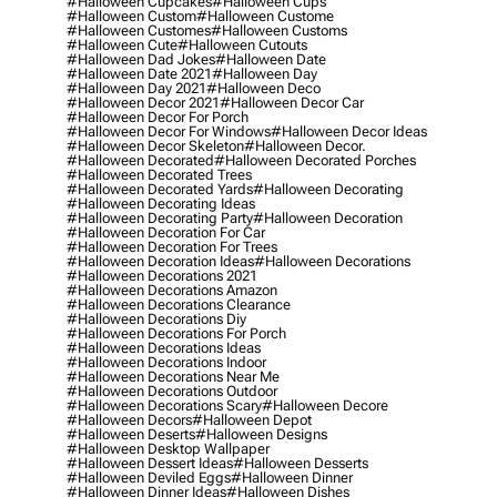
#halloween Cupcakes
#halloween Cups
#halloween Custom
#halloween Custome
#halloween Customes
#halloween Customs
#halloween Cute
#halloween Cutouts
#halloween Dad Jokes
#halloween Date
#halloween Date 2021
#halloween Day
#halloween Day 2021
#halloween Deco
#halloween Decor 2021
#halloween Decor Car
#halloween Decor For Porch
#halloween Decor For Windows
#halloween Decor Ideas
#halloween Decor Skeleton
#halloween Decor.
#halloween Decorated
#halloween Decorated Porches
#halloween Decorated Trees
#halloween Decorated Yards
#halloween Decorating
#halloween Decorating Ideas
#halloween Decorating Party
#halloween Decoration
#halloween Decoration For Car
#halloween Decoration For Trees
#halloween Decoration Ideas
#halloween Decorations
#halloween Decorations 2021
#halloween Decorations Amazon
#halloween Decorations Clearance
#halloween Decorations Diy
#halloween Decorations For Porch
#halloween Decorations Ideas
#halloween Decorations Indoor
#halloween Decorations Near Me
#halloween Decorations Outdoor
#halloween Decorations Scary
#halloween Decore
#halloween Decors
#halloween Depot
#halloween Deserts
#halloween Designs
#halloween Desktop Wallpaper
#halloween Dessert Ideas
#halloween Desserts
#halloween Deviled Eggs
#halloween Dinner
#halloween Dinner Ideas
#halloween Dishes