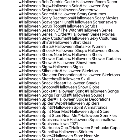
#halloween Rob Zombie Cast
#halloween Room Decor
#halloween Rug
#halloween Sale
#halloween Say
#halloween Sayings
#halloween Scarecrow
#halloween Scared
#halloween Scary Costumes
#halloween Scary Decoration
#halloween Scary Movies
#halloween Scavenger Hunt
#halloween Screensavers
#halloween Scrub Tops
#halloween Scrubs
#halloween Season Of The Witch
#halloween Series
#halloween Series In Order
#halloween Series Movies
#halloween Sexy Costume
#halloween Sexy Costumes
#halloween Shirt
#halloween Shirt Ideas
#halloween Shirts
#halloween Shirts For Women
#halloween Shoes
#halloween Shop
#halloween Shops
#halloween Shops Near Me
#halloween Shots
#halloween Shower Curtain
#halloween Shower Curtains
#halloween Shows
#halloween Showtimes
#halloween Sign
#halloween Signs
#halloween Silhouette
#halloween Skeleton
#halloween Skeleton Decorations
#halloween Skeletons
#halloween Sketches
#halloween Skull
#halloween Snack Ideas
#halloween Snacks
#halloween Snoopy
#halloween Snow Globe
#halloween Socks
#halloween Song
#halloween Songs
#halloween Songs For Kids
#halloween Sounds
#halloween Spider
#halloween Spider Decorations
#halloween Spider Web
#halloween Spiders
#halloween Spirit
#halloween Spirit Animatronics
#halloween Spirit Near Me
#halloween Spirit Store
#halloween Spirit Store Near Me
#halloween Sprinkles
#halloween Squishmallow
#halloween Squishmallows
#halloween Squishmallows 2021
#halloween Starbucks Cup
#halloween Starbucks Cups
#halloween Stencils
#halloween Stickers
#halloween Store
#halloween Store Near Me
#halloween Store Nyc
#halloween Stores