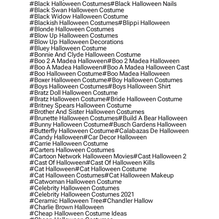
#black Halloween Costumes
#black Halloween Nails
#black Swan Halloween Costume
#black Widow Halloween Costume
#blackish Halloween Costumes
#blippi Halloween
#blonde Halloween Costumes
#blow Up Halloween Costumes
#blow Up Halloween Decorations
#bluey Halloween Costume
#bonnie And Clyde Halloween Costume
#boo 2 A Madea Halloween
#boo 2 Madea Halloween
#boo A Madea Halloween
#boo A Madea Halloween Cast
#boo Halloween Costume
#boo Madea Halloween
#boxer Halloween Costume
#boy Halloween Costumes
#boys Halloween Costumes
#boys Halloween Shirt
#bratz Doll Halloween Costume
#bratz Halloween Costume
#bride Halloween Costume
#britney Spears Halloween Costume
#brother And Sister Halloween Costumes
#brunette Halloween Costumes
#build A Bear Halloween
#bunny Halloween Costume
#busch Gardens Halloween
#butterfly Halloween Costume
#calabazas De Halloween
#candy Halloween
#car Decor Halloween
#carrie Halloween Costume
#carters Halloween Costumes
#cartoon Network Halloween Movies
#cast Halloween 2
#cast Of Halloween
#cast Of Halloween Kills
#cat Halloween
#cat Halloween Costume
#cat Halloween Costumes
#cat Halloween Makeup
#catwoman Halloween Costume
#celebrity Halloween Costumes
#celebrity Halloween Costumes 2021
#ceramic Halloween Tree
#chandler Hallow
#charlie Brown Halloween
#cheap Halloween Costume Ideas