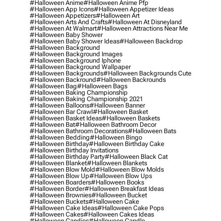
#halloween Anime
#halloween Anime Pfp
#halloween App Icons
#halloween Appetizer Ideas
#halloween Appetizers
#halloween Art
#halloween Arts And Crafts
#halloween At Disneyland
#halloween At Walmart
#halloween Attractions Near Me
#halloween Baby Shower
#halloween Baby Shower Ideas
#halloween Backdrop
#halloween Background
#halloween Background Images
#halloween Background Iphone
#halloween Background Wallpaper
#halloween Backgrounds
#halloween Backgrounds Cute
#halloween Backround
#halloween Backrounds
#halloween Bag
#halloween Bags
#halloween Baking Championship
#halloween Baking Championship 2021
#halloween Balloons
#halloween Banner
#halloween Bar Crawl
#halloween Basket
#halloween Basket Ideas
#halloween Baskets
#halloween Bat
#halloween Bathroom Decor
#halloween Bathroom Decorations
#halloween Bats
#halloween Bedding
#halloween Bingo
#halloween Birthday
#halloween Birthday Cake
#halloween Birthday Invitations
#halloween Birthday Party
#halloween Black Cat
#halloween Blanket
#halloween Blankets
#halloween Blow Mold
#halloween Blow Molds
#halloween Blow Up
#halloween Blow Ups
#halloween Boarders
#halloween Books
#halloween Border
#halloween Breakfast Ideas
#halloween Brownies
#halloween Bucket
#halloween Buckets
#halloween Cake
#halloween Cake Ideas
#halloween Cake Pops
#halloween Cakes
#halloween Cakes Ideas
#halloween Candies
#halloween Candle