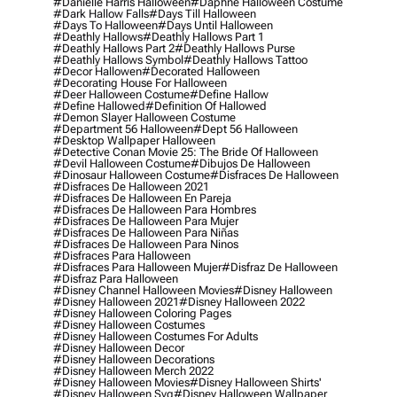
#danielle Harris Halloween
#daphne Halloween Costume
#dark Hallow Falls
#days Till Halloween
#days To Halloween
#days Until Halloween
#deathly Hallows
#deathly Hallows Part 1
#deathly Hallows Part 2
#deathly Hallows Purse
#deathly Hallows Symbol
#deathly Hallows Tattoo
#decor Hallowen
#decorated Halloween
#decorating House For Halloween
#deer Halloween Costume
#define Hallow
#define Hallowed
#definition Of Hallowed
#demon Slayer Halloween Costume
#department 56 Halloween
#dept 56 Halloween
#desktop Wallpaper Halloween
#detective Conan Movie 25: The Bride Of Halloween
#devil Halloween Costume
#dibujos De Halloween
#dinosaur Halloween Costume
#disfraces De Halloween
#disfraces De Halloween 2021
#disfraces De Halloween En Pareja
#disfraces De Halloween Para Hombres
#disfraces De Halloween Para Mujer
#disfraces De Halloween Para Niñas
#disfraces De Halloween Para Ninos
#disfraces Para Halloween
#disfraces Para Halloween Mujer
#disfraz De Halloween
#disfraz Para Halloween
#disney Channel Halloween Movies
#disney Halloween
#disney Halloween 2021
#disney Halloween 2022
#disney Halloween Coloring Pages
#disney Halloween Costumes
#disney Halloween Costumes For Adults
#disney Halloween Decor
#disney Halloween Decorations
#disney Halloween Merch 2022
#disney Halloween Movies
#disney Halloween Shirts'
#disney Halloween Svg
#disney Halloween Wallpaper