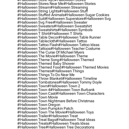
#halloween Stores Near Me
#halloween Stories
#halloween Stream
#halloween Streaming
#halloween String Lights
#halloween Stuff
#halloween Stuffed Animals
#halloween Sugar Cookies
#halloween Suit
#halloween Superstore
#halloween Svg
#halloween Svg Free
#halloween Sweater
#halloween Sweaters
#halloween Sweatshirt
#halloween Sweatshirts
#halloween Symbols
#halloween T Shirt
#halloween T Shirts
#halloween Table Decor
#halloween Table Runner
#halloween Tablecloth
#halloween Tattoo
#halloween Tattoo Flash
#halloween Tattoo Ideas
#halloween Tattoos
#halloween Teacher Costume
#halloween The Curse Of Michael Myers
#halloween The Movie
#halloween Theme
#halloween Theme Song
#halloween Themed
#halloween Themed Baby Shower
#halloween Themed Food
#halloween Themed Movies
#halloween Themes
#halloween Things
#halloween Things To Do Near Me
#halloween Throw Blanket
#halloween Timeline
#halloween Tombstones
#halloween Tommy Doyle
#halloween Town
#halloween Town 2
#halloween Town 4
#halloween Town Burbank
#halloween Town Cast
#halloween Town Characters
#halloween Town Movie
#halloween Town Nightmare Before Christmas
#halloween Town Oregon
#halloween Town Pumpkin Patch
#halloween Town The Movie
#halloween Toys
#halloween Trailer
#halloween Treat
#halloween Treat Bags
#halloween Treat Ideas
#halloween Treats
#halloween Treats Ideas
#halloween Tree
#halloween Tree Decorations