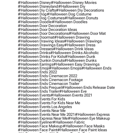
#halloween Disney
#halloween Disney Movies
#halloween Disneyland
#halloween Diy
#halloween Diy Crafts
#halloween Diy Decorations
#halloween Dog
#halloween Dog Costume
#halloween Dog Costumes
#halloween Donuts
#halloween Doodle
#halloween Doodles
#halloween Door Decoration
#halloween Door Decoration Ideas
#halloween Door Decorations
#halloween Door Mat
#halloween Doormat
#halloween Drawing
#halloween Drawing Ideas
#halloween Drawings
#halloween Drawings Easy
#halloween Dress
#halloween Dresses
#halloween Drink Ideas
#halloween Drinks
#halloween Drinks Alcoholic
#halloween Drinks For Kids
#halloween Dunk
#halloween Dunkin Donuts
#halloween Dunks
#halloween Earrings
#halloween Easy Drawings
#halloween Emoji
#halloween Emojis
#halloween Ends
#halloween Ends 2022
#halloween Ends Cinemacon 2022
#halloween Ends Cinemacon Footage
#halloween Ends Cinemacon Trailer
#halloween Ends Prequel
#halloween Ends Release Date
#halloween Ends Trailer
#halloween Eve
#halloween Events
#halloween Events 2021
#halloween Events For Kids
#halloween Events For Kids Near Me
#halloween Events Los Angeles
#halloween Events Near Me
#halloween Events Near Me 2021
#halloween Express
#halloween Express Near Me
#halloween Eye Makeup
#halloween Eyeliner
#halloween Fabric
#halloween Face Makeup
#halloween Face Masks
#halloween Face Paint
#halloween Face Paint Ideas