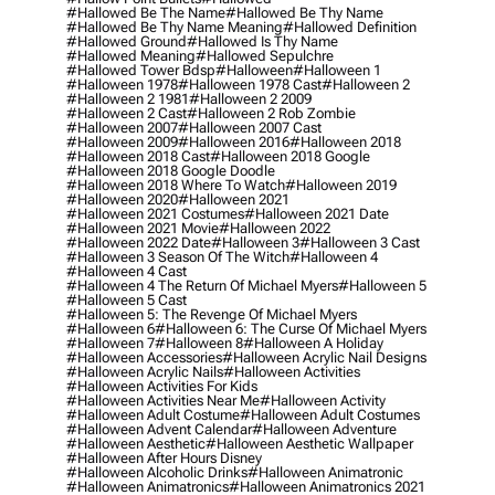
#hallowed Be The Name
#hallowed Be Thy Name
#hallowed Be Thy Name Meaning
#hallowed Definition
#hallowed Ground
#hallowed Is Thy Name
#hallowed Meaning
#hallowed Sepulchre
#hallowed Tower Bdsp
#Halloween
#halloween 1
#halloween 1978
#halloween 1978 Cast
#halloween 2
#halloween 2 1981
#halloween 2 2009
#halloween 2 Cast
#halloween 2 Rob Zombie
#halloween 2007
#halloween 2007 Cast
#halloween 2009
#halloween 2016
#halloween 2018
#halloween 2018 Cast
#halloween 2018 Google
#halloween 2018 Google Doodle
#halloween 2018 Where To Watch
#halloween 2019
#halloween 2020
#halloween 2021
#halloween 2021 Costumes
#halloween 2021 Date
#halloween 2021 Movie
#halloween 2022
#halloween 2022 Date
#halloween 3
#halloween 3 Cast
#halloween 3 Season Of The Witch
#halloween 4
#halloween 4 Cast
#halloween 4 The Return Of Michael Myers
#halloween 5
#halloween 5 Cast
#halloween 5: The Revenge Of Michael Myers
#halloween 6
#halloween 6: The Curse Of Michael Myers
#halloween 7
#halloween 8
#halloween A Holiday
#halloween Accessories
#halloween Acrylic Nail Designs
#halloween Acrylic Nails
#halloween Activities
#halloween Activities For Kids
#halloween Activities Near Me
#halloween Activity
#halloween Adult Costume
#halloween Adult Costumes
#halloween Advent Calendar
#halloween Adventure
#halloween Aesthetic
#halloween Aesthetic Wallpaper
#halloween After Hours Disney
#halloween Alcoholic Drinks
#halloween Animatronic
#halloween Animatronics
#halloween Animatronics 2021