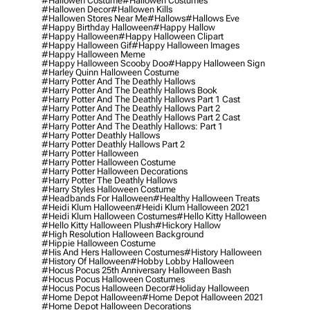
#hallowen Costume
#hallowen Costumes
#hallowen Decor
#hallowen Kills
#hallowen Stores Near Me
#hallows
#hallows Eve
#happy Birthday Halloween
#happy Hallow
#happy Halloween
#happy Halloween Clipart
#happy Halloween Gif
#happy Halloween Images
#happy Halloween Meme
#happy Halloween Scooby Doo
#happy Halloween Sign
#harley Quinn Halloween Costume
#harry Potter And The Deathly Hallows
#harry Potter And The Deathly Hallows Book
#harry Potter And The Deathly Hallows Part 1 Cast
#harry Potter And The Deathly Hallows Part 2
#harry Potter And The Deathly Hallows Part 2 Cast
#harry Potter And The Deathly Hallows: Part 1
#harry Potter Deathly Hallows
#harry Potter Deathly Hallows Part 2
#harry Potter Halloween
#harry Potter Halloween Costume
#harry Potter Halloween Decorations
#harry Potter The Deathly Hallows
#harry Styles Halloween Costume
#headbands For Halloween
#healthy Halloween Treats
#heidi Klum Halloween
#heidi Klum Halloween 2021
#heidi Klum Halloween Costumes
#hello Kitty Halloween
#hello Kitty Halloween Plush
#hickory Hallow
#high Resolution Halloween Background
#hippie Halloween Costume
#his And Hers Halloween Costumes
#history Halloween
#history Of Halloween
#hobby Lobby Halloween
#hocus Pocus 25th Anniversary Halloween Bash
#hocus Pocus Halloween Costumes
#hocus Pocus Halloween Decor
#holiday Halloween
#home Depot Halloween
#home Depot Halloween 2021
#home Depot Halloween Decorations