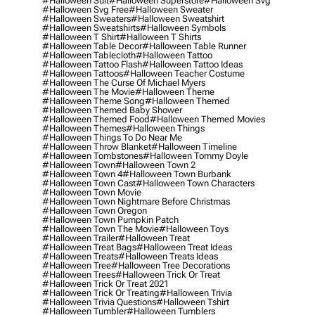
#halloween Suit
#halloween Superstore
#halloween Svg
#halloween Svg Free
#halloween Sweater
#halloween Sweaters
#halloween Sweatshirt
#halloween Sweatshirts
#halloween Symbols
#halloween T Shirt
#halloween T Shirts
#halloween Table Decor
#halloween Table Runner
#halloween Tablecloth
#halloween Tattoo
#halloween Tattoo Flash
#halloween Tattoo Ideas
#halloween Tattoos
#halloween Teacher Costume
#halloween The Curse Of Michael Myers
#halloween The Movie
#halloween Theme
#halloween Theme Song
#halloween Themed
#halloween Themed Baby Shower
#halloween Themed Food
#halloween Themed Movies
#halloween Themes
#halloween Things
#halloween Things To Do Near Me
#halloween Throw Blanket
#halloween Timeline
#halloween Tombstones
#halloween Tommy Doyle
#halloween Town
#halloween Town 2
#halloween Town 4
#halloween Town Burbank
#halloween Town Cast
#halloween Town Characters
#halloween Town Movie
#halloween Town Nightmare Before Christmas
#halloween Town Oregon
#halloween Town Pumpkin Patch
#halloween Town The Movie
#halloween Toys
#halloween Trailer
#halloween Treat
#halloween Treat Bags
#halloween Treat Ideas
#halloween Treats
#halloween Treats Ideas
#halloween Tree
#halloween Tree Decorations
#halloween Trees
#halloween Trick Or Treat
#halloween Trick Or Treat 2021
#halloween Trick Or Treating
#halloween Trivia
#halloween Trivia Questions
#halloween Tshirt
#halloween Tumbler
#halloween Tumblers