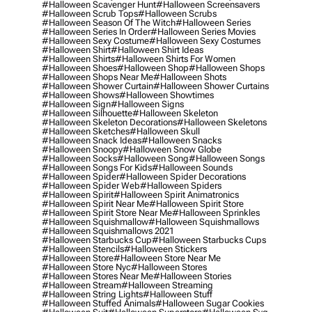
#halloween Scavenger Hunt
#halloween Screensavers
#halloween Scrub Tops
#halloween Scrubs
#halloween Season Of The Witch
#halloween Series
#halloween Series In Order
#halloween Series Movies
#halloween Sexy Costume
#halloween Sexy Costumes
#halloween Shirt
#halloween Shirt Ideas
#halloween Shirts
#halloween Shirts For Women
#halloween Shoes
#halloween Shop
#halloween Shops
#halloween Shops Near Me
#halloween Shots
#halloween Shower Curtain
#halloween Shower Curtains
#halloween Shows
#halloween Showtimes
#halloween Sign
#halloween Signs
#halloween Silhouette
#halloween Skeleton
#halloween Skeleton Decorations
#halloween Skeletons
#halloween Sketches
#halloween Skull
#halloween Snack Ideas
#halloween Snacks
#halloween Snoopy
#halloween Snow Globe
#halloween Socks
#halloween Song
#halloween Songs
#halloween Songs For Kids
#halloween Sounds
#halloween Spider
#halloween Spider Decorations
#halloween Spider Web
#halloween Spiders
#halloween Spirit
#halloween Spirit Animatronics
#halloween Spirit Near Me
#halloween Spirit Store
#halloween Spirit Store Near Me
#halloween Sprinkles
#halloween Squishmallow
#halloween Squishmallows
#halloween Squishmallows 2021
#halloween Starbucks Cup
#halloween Starbucks Cups
#halloween Stencils
#halloween Stickers
#halloween Store
#halloween Store Near Me
#halloween Store Nyc
#halloween Stores
#halloween Stores Near Me
#halloween Stories
#halloween Stream
#halloween Streaming
#halloween String Lights
#halloween Stuff
#halloween Stuffed Animals
#halloween Sugar Cookies