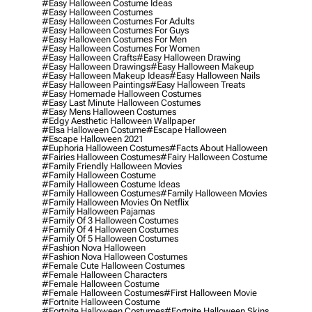
#easy Halloween Costume Ideas
#easy Halloween Costumes
#easy Halloween Costumes For Adults
#easy Halloween Costumes For Guys
#easy Halloween Costumes For Men
#easy Halloween Costumes For Women
#easy Halloween Crafts
#easy Halloween Drawing
#easy Halloween Drawings
#easy Halloween Makeup
#easy Halloween Makeup Ideas
#easy Halloween Nails
#easy Halloween Paintings
#easy Halloween Treats
#easy Homemade Halloween Costumes
#easy Last Minute Halloween Costumes
#easy Mens Halloween Costumes
#edgy Aesthetic Halloween Wallpaper
#elsa Halloween Costume
#escape Halloween
#escape Halloween 2021
#euphoria Halloween Costumes
#facts About Halloween
#fairies Halloween Costumes
#fairy Halloween Costume
#family Friendly Halloween Movies
#family Halloween Costume
#family Halloween Costume Ideas
#family Halloween Costumes
#family Halloween Movies
#family Halloween Movies On Netflix
#family Halloween Pajamas
#family Of 3 Halloween Costumes
#family Of 4 Halloween Costumes
#family Of 5 Halloween Costumes
#fashion Nova Halloween
#fashion Nova Halloween Costumes
#female Cute Halloween Costumes
#female Halloween Characters
#female Halloween Costume
#female Halloween Costumes
#first Halloween Movie
#fortnite Halloween Costume
#fortnite Halloween Costumes
#fortnite Halloween Skins