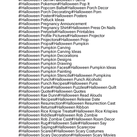
#halloween Pokemon
#halloween Pop It
#halloween Popcorn Balls
#halloween Porch Decor
#halloween Porch Decorating
#halloween Porn
#halloween Poster
#halloween Posters
#halloween Potluck Ideas
#halloween Pregnancy Announcement
#halloween Pregnancy Shirt
#halloween Press On Nails
#halloween Pretzels
#halloween Printables
#halloween Profile Pictures
#halloween Projector
#halloween Projectors
#halloween Prop
#halloween Props
#halloween Pumpkin
#halloween Pumpkin Carving
#halloween Pumpkin Carving Ideas
#halloween Pumpkin Decorations
#halloween Pumpkin Designs
#halloween Pumpkin Drawing
#halloween Pumpkin Faces
#halloween Pumpkin Ideas
#halloween Pumpkin Painting
#halloween Pumpkin Stencils
#halloween Pumpkins
#halloween Punch
#halloween Punch Alcoholic
#halloween Punch Recipes
#halloween Puns
#halloween Purse
#halloween Puzzles
#halloween Quilt
#halloween Quote
#halloween Quotes
#halloween Rae Dunn
#halloween Read Alouds
#halloween Recipes
#halloween Release Date
#halloween Resurrection
#halloween Resurrection Cast
#halloween Returns
#halloween Ribbon
#halloween Rice Krispie Treats
#halloween Rice Krispies
#halloween Riddles
#halloween Rob Zombie
#halloween Rob Zombie Cast
#halloween Room Decor
#halloween Rug
#halloween Sale
#halloween Say
#halloween Sayings
#halloween Scarecrow
#halloween Scared
#halloween Scary Costumes
#halloween Scary Decoration
#halloween Scary Movies