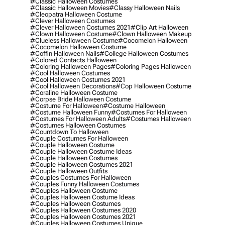
#classic Halloween Costumes
#classic Halloween Movies
#classy Halloween Nails
#cleopatra Halloween Costume
#clever Halloween Costumes
#clever Halloween Costumes 2021
#clip Art Halloween
#clown Halloween Costume
#clown Halloween Makeup
#clueless Halloween Costume
#cocomelon Halloween
#cocomelon Halloween Costume
#coffin Halloween Nails
#college Halloween Costumes
#colored Contacts Halloween
#coloring Halloween Pages
#coloring Pages Halloween
#cool Halloween Costumes
#cool Halloween Costumes 2021
#cool Halloween Decorations
#cop Halloween Costume
#coraline Halloween Costume
#corpse Bride Halloween Costume
#costume For Halloween
#costume Halloween
#costume Halloween Funny
#costumes For Halloween
#costumes For Halloween Adults
#costumes Halloween
#costumes Halloween Costumes
#countdown To Halloween
#couple Costumes For Halloween
#couple Halloween Costume
#couple Halloween Costume Ideas
#couple Halloween Costumes
#couple Halloween Costumes 2021
#couple Halloween Outfits
#couples Costumes For Halloween
#couples Funny Halloween Costumes
#couples Halloween Costume
#couples Halloween Costume Ideas
#couples Halloween Costumes
#couples Halloween Costumes 2020
#couples Halloween Costumes 2021
#couples Halloween Costumes Unique