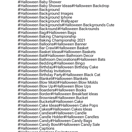
#halloween Baby Shower
#halloween Baby Shower Ideas
#halloween Backdrop
#halloween Background
#halloween Background Images
#halloween Background Iphone
#halloween Background Wallpaper
#halloween Backgrounds
#halloween Backgrounds Cute
#halloween Backround
#halloween Backrounds
#halloween Bag
#halloween Bags
#halloween Baking Championship
#halloween Baking Championship 2021
#halloween Balloons
#halloween Banner
#halloween Bar Crawl
#halloween Basket
#halloween Basket Ideas
#halloween Baskets
#halloween Bat
#halloween Bathroom Decor
#halloween Bathroom Decorations
#halloween Bats
#halloween Bedding
#halloween Bingo
#halloween Birthday
#halloween Birthday Cake
#halloween Birthday Invitations
#halloween Birthday Party
#halloween Black Cat
#halloween Blanket
#halloween Blankets
#halloween Blow Mold
#halloween Blow Molds
#halloween Blow Up
#halloween Blow Ups
#halloween Boarders
#halloween Books
#halloween Border
#halloween Breakfast Ideas
#halloween Brownies
#halloween Bucket
#halloween Buckets
#halloween Cake
#halloween Cake Ideas
#halloween Cake Pops
#halloween Cakes
#halloween Cakes Ideas
#halloween Candies
#halloween Candle
#halloween Candle Holder
#halloween Candles
#halloween Candy
#halloween Candy Bags
#halloween Candy Bowl
#halloween Candy Sale
#halloween Captions