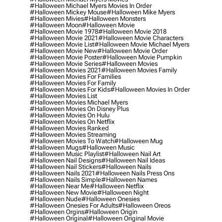
#halloween Michael Myers Movies In Order
#halloween Mickey Mouse
#halloween Mike Myers
#halloween Mivies
#halloween Monsters
#halloween Moon
#halloween Movie
#halloween Movie 1978
#halloween Movie 2018
#halloween Movie 2021
#halloween Movie Characters
#halloween Movie List
#halloween Movie Michael Myers
#halloween Movie New
#halloween Movie Order
#halloween Movie Poster
#halloween Movie Pumpkin
#halloween Movie Series
#halloween Movies
#halloween Movies 2021
#halloween Movies Family
#halloween Movies For Families
#halloween Movies For Family
#halloween Movies For Kids
#halloween Movies In Order
#halloween Movies List
#halloween Movies Michael Myers
#halloween Movies On Disney Plus
#halloween Movies On Hulu
#halloween Movies On Netflix
#halloween Movies Ranked
#halloween Movies Streaming
#halloween Movies To Watch
#halloween Mug
#halloween Mugs
#halloween Music
#halloween Music Playlist
#halloween Nail Art
#halloween Nail Designs
#halloween Nail Ideas
#halloween Nail Stickers
#halloween Nails
#halloween Nails 2021
#halloween Nails Press Ons
#halloween Nails Simple
#halloween Names
#halloween Near Me
#halloween Netflix
#halloween New Movie
#halloween Night
#halloween Nude
#halloween Onesies
#halloween Onesies For Adults
#halloween Oreos
#halloween Orgins
#halloween Origin
#halloween Original
#halloween Original Movie