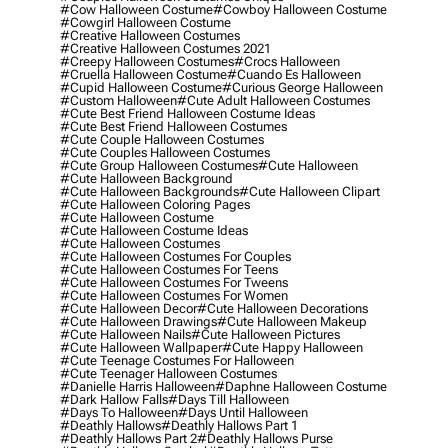
#cow Halloween Costume
#cowboy Halloween Costume
#cowgirl Halloween Costume
#creative Halloween Costumes
#creative Halloween Costumes 2021
#creepy Halloween Costumes
#crocs Halloween
#cruella Halloween Costume
#cuando Es Halloween
#cupid Halloween Costume
#curious George Halloween
#custom Halloween
#cute Adult Halloween Costumes
#cute Best Friend Halloween Costume Ideas
#cute Best Friend Halloween Costumes
#cute Couple Halloween Costumes
#cute Couples Halloween Costumes
#cute Group Halloween Costumes
#cute Halloween
#cute Halloween Background
#cute Halloween Backgrounds
#cute Halloween Clipart
#cute Halloween Coloring Pages
#cute Halloween Costume
#cute Halloween Costume Ideas
#cute Halloween Costumes
#cute Halloween Costumes For Couples
#cute Halloween Costumes For Teens
#cute Halloween Costumes For Tweens
#cute Halloween Costumes For Women
#cute Halloween Decor
#cute Halloween Decorations
#cute Halloween Drawings
#cute Halloween Makeup
#cute Halloween Nails
#cute Halloween Pictures
#cute Halloween Wallpaper
#cute Happy Halloween
#cute Teenage Costumes For Halloween
#cute Teenager Halloween Costumes
#danielle Harris Halloween
#daphne Halloween Costume
#dark Hallow Falls
#days Till Halloween
#days To Halloween
#days Until Halloween
#deathly Hallows
#deathly Hallows Part 1
#deathly Hallows Part 2
#deathly Hallows Purse