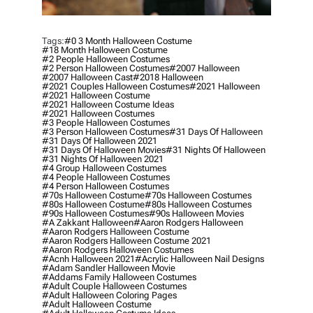
Tags:
#0 3 Month Halloween Costume
#18 Month Halloween Costume
#2 People Halloween Costumes
#2 Person Halloween Costumes
#2007 Halloween
#2007 Halloween Cast
#2018 Halloween
#2021 Couples Halloween Costumes
#2021 Halloween
#2021 Halloween Costume
#2021 Halloween Costume Ideas
#2021 Halloween Costumes
#3 People Halloween Costumes
#3 Person Halloween Costumes
#31 Days Of Halloween
#31 Days Of Halloween 2021
#31 Days Of Halloween Movies
#31 Nights Of Halloween
#31 Nights Of Halloween 2021
#4 Group Halloween Costumes
#4 People Halloween Costumes
#4 Person Halloween Costumes
#70s Halloween Costume
#70s Halloween Costumes
#80s Halloween Costume
#80s Halloween Costumes
#90s Halloween Costumes
#90s Halloween Movies
#a Zakkant Halloween
#aaron Rodgers Halloween
#aaron Rodgers Halloween Costume
#aaron Rodgers Halloween Costume 2021
#aaron Rodgers Halloween Costumes
#acnh Halloween 2021
#acrylic Halloween Nail Designs
#adam Sandler Halloween Movie
#addams Family Halloween Costumes
#adult Couple Halloween Costumes
#adult Halloween Coloring Pages
#adult Halloween Costume