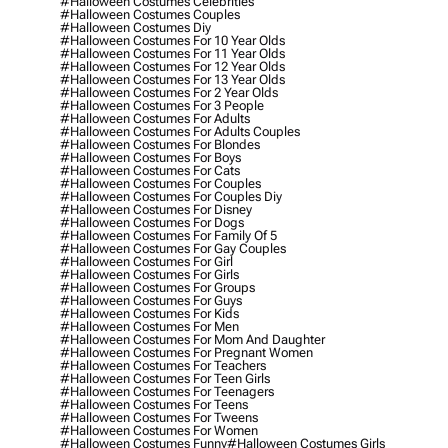
#halloween Costumes Celebrities
#halloween Costumes Couples
#halloween Costumes Diy
#halloween Costumes For 10 Year Olds
#halloween Costumes For 11 Year Olds
#halloween Costumes For 12 Year Olds
#halloween Costumes For 13 Year Olds
#halloween Costumes For 2 Year Olds
#halloween Costumes For 3 People
#halloween Costumes For Adults
#halloween Costumes For Adults Couples
#halloween Costumes For Blondes
#halloween Costumes For Boys
#halloween Costumes For Cats
#halloween Costumes For Couples
#halloween Costumes For Couples Diy
#halloween Costumes For Disney
#halloween Costumes For Dogs
#halloween Costumes For Family Of 5
#halloween Costumes For Gay Couples
#halloween Costumes For Girl
#halloween Costumes For Girls
#halloween Costumes For Groups
#halloween Costumes For Guys
#halloween Costumes For Kids
#halloween Costumes For Men
#halloween Costumes For Mom And Daughter
#halloween Costumes For Pregnant Women
#halloween Costumes For Teachers
#halloween Costumes For Teen Girls
#halloween Costumes For Teenagers
#halloween Costumes For Teens
#halloween Costumes For Tweens
#halloween Costumes For Women
#halloween Costumes Funny
#halloween Costumes Girls