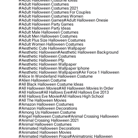
#adult Halloween Costume Ideas
#adult Halloween Costumes
#adult Halloween Costumes 2021
#adult Halloween Costumes For Couples
#adult Halloween Costumes Women
#adult Halloween Games
#adult Halloween Onesie
#adult Halloween Party Games
#adult Halloween Party Ideas
#adult Male Halloween Costumes
#adult Men Halloween Costumes
#adult Plus Size Halloween Costumes
#adult Women Halloween Costumes
#aesthetic Cute Halloween Wallpaper
#aesthetic Halloween
#aesthetic Halloween Background
#aesthetic Halloween Costumes
#aesthetic Halloween Pfp
#aesthetic Halloween Wallpaper
#aesthetic Halloween Wallpaper Iphone
#aesthetic Halloween Wallpapers
#air Force 1 Halloween
#alice In Wonderland Halloween Costume
#alien Halloween Costume
#all Black Halloween Costume Ideas
#all Halloween Movies
#all Halloween Movies In Order
#all Hallows
#all Hallows Eve
#all Hallows Eve 2013
#all Hallows Eve Movie
#all Hallows High School
#all The Halloween Movies
#amazon Halloween Costumes
#amazon Halloween Decorations
#among Us Halloween Costume
#angel Halloween Costume
#animal Crossing Halloween
#animal Crossing Halloween 2021
#animal Halloween Costumes
#animated Halloween Decorations
#animated Halloween Movies
#animated Halloween Props
#animatronic Halloween