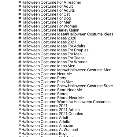
#halloween Costume For A Teacher
#halloween Costume For Adult
#halloween Costume For Adults
#halloween Costume For Cat
#halloween Costume For Dog
#halloween Costume For Men
#halloween Costume For Women
#halloween Costume Harley Quinn
#halloween Costume Idea
#halloween Costume Ideas
#halloween Costume Ideas 2020
#halloween Costume Ideas 2021
#halloween Costume Ideas For Adults
#halloween Costume Ideas For Couples
#halloween Costume Ideas For Men
#halloween Costume Ideas For Teens
#halloween Costume Ideas For Women
#halloween Costume Ideas Men
#halloween Costume Man
#halloween Costume Men
#halloween Costume Near Me
#halloween Costume Party
#halloween Costume Plus Size
#halloween Costume Sale
#halloween Costume Store
#halloween Costume Store Near Me
#halloween Costume Stores
#halloween Costume Stores Near Me
#halloween Costume Women
#halloween Costumes
#halloween Costumes 2021
#halloween Costumes 2021 Adults
#halloween Costumes 2021 Couples
#halloween Costumes Adult
#halloween Costumes Adults
#halloween Costumes Amazon
#halloween Costumes At Walmart
#halloween Costumes Boys