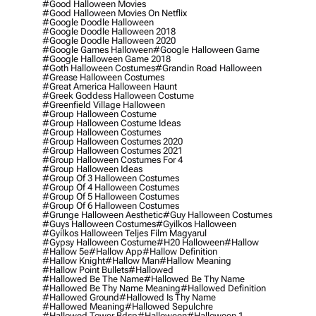
#good Halloween Movies
#good Halloween Movies On Netflix
#google Doodle Halloween
#google Doodle Halloween 2018
#google Doodle Halloween 2020
#google Games Halloween
#google Halloween Game
#google Halloween Game 2018
#goth Halloween Costumes
#grandin Road Halloween
#grease Halloween Costumes
#great America Halloween Haunt
#greek Goddess Halloween Costume
#greenfield Village Halloween
#group Halloween Costume
#group Halloween Costume Ideas
#group Halloween Costumes
#group Halloween Costumes 2020
#group Halloween Costumes 2021
#group Halloween Costumes For 4
#group Halloween Ideas
#group Of 3 Halloween Costumes
#group Of 4 Halloween Costumes
#group Of 5 Halloween Costumes
#group Of 6 Halloween Costumes
#grunge Halloween Aesthetic
#guy Halloween Costumes
#guys Halloween Costumes
#gyilkos Halloween
#gyilkos Halloween Teljes Film Magyarul
#gypsy Halloween Costume
#h20 Halloween
#hallow
#hallow 5e
#hallow App
#hallow Definition
#hallow Knight
#hallow Man
#hallow Meaning
#hallow Point Bullets
#hallowed
#hallowed Be The Name
#hallowed Be Thy Name
#hallowed Be Thy Name Meaning
#hallowed Definition
#hallowed Ground
#hallowed Is Thy Name
#hallowed Meaning
#hallowed Sepulchre
#hallowed Tower Bdsp
#Halloween
#halloween 1