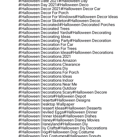
#halloween Date 2021
#halloween Day
#halloween Day 2021
#halloween Deco
#halloween Decor 2021
#halloween Decor Car
#halloween Decor For Porch
#halloween Decor For Windows
#halloween Decor Ideas
#halloween Decor Skeleton
#halloween Decor.
#halloween Decorated
#halloween Decorated Porches
#halloween Decorated Trees
#halloween Decorated Yards
#halloween Decorating
#halloween Decorating Ideas
#halloween Decorating Party
#halloween Decoration
#halloween Decoration For Car
#halloween Decoration For Trees
#halloween Decoration Ideas
#halloween Decorations
#halloween Decorations 2021
#halloween Decorations Amazon
#halloween Decorations Clearance
#halloween Decorations Diy
#halloween Decorations For Porch
#halloween Decorations Ideas
#halloween Decorations Indoor
#halloween Decorations Near Me
#halloween Decorations Outdoor
#halloween Decorations Scary
#halloween Decore
#halloween Decors
#halloween Depot
#halloween Deserts
#halloween Designs
#halloween Desktop Wallpaper
#halloween Dessert Ideas
#halloween Desserts
#halloween Deviled Eggs
#halloween Dinner
#halloween Dinner Ideas
#halloween Dishes
#halloween Disney
#halloween Disney Movies
#halloween Disneyland
#halloween Diy
#halloween Diy Crafts
#halloween Diy Decorations
#halloween Dog
#halloween Dog Costume
#halloween Dog Costumes
#halloween Donuts