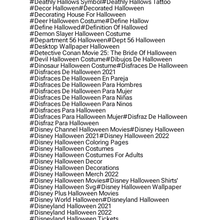
#deathly Hallows Symbol
#deathly Hallows Tattoo
#decor Hallowen
#decorated Halloween
#decorating House For Halloween
#deer Halloween Costume
#define Hallow
#define Hallowed
#definition Of Hallowed
#demon Slayer Halloween Costume
#department 56 Halloween
#dept 56 Halloween
#desktop Wallpaper Halloween
#detective Conan Movie 25: The Bride Of Halloween
#devil Halloween Costume
#dibujos De Halloween
#dinosaur Halloween Costume
#disfraces De Halloween
#disfraces De Halloween 2021
#disfraces De Halloween En Pareja
#disfraces De Halloween Para Hombres
#disfraces De Halloween Para Mujer
#disfraces De Halloween Para Niñas
#disfraces De Halloween Para Ninos
#disfraces Para Halloween
#disfraces Para Halloween Mujer
#disfraz De Halloween
#disfraz Para Halloween
#disney Channel Halloween Movies
#disney Halloween
#disney Halloween 2021
#disney Halloween 2022
#disney Halloween Coloring Pages
#disney Halloween Costumes
#disney Halloween Costumes For Adults
#disney Halloween Decor
#disney Halloween Decorations
#disney Halloween Merch 2022
#disney Halloween Movies
#disney Halloween Shirts'
#disney Halloween Svg
#disney Halloween Wallpaper
#disney Plus Halloween Movies
#disney World Halloween
#disneyland Halloween
#disneyland Halloween 2021
#disneyland Halloween 2022
#disneyland Halloween Tickets