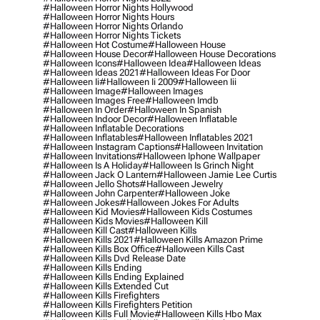
#halloween Horror Nights Hollywood
#halloween Horror Nights Hours
#halloween Horror Nights Orlando
#halloween Horror Nights Tickets
#halloween Hot Costume
#halloween House
#halloween House Decor
#halloween House Decorations
#halloween Icons
#halloween Idea
#halloween Ideas
#halloween Ideas 2021
#halloween Ideas For Door
#halloween Ii
#halloween Ii 2009
#halloween Iii
#halloween Image
#halloween Images
#halloween Images Free
#halloween Imdb
#halloween In Order
#halloween In Spanish
#halloween Indoor Decor
#halloween Inflatable
#halloween Inflatable Decorations
#halloween Inflatables
#halloween Inflatables 2021
#halloween Instagram Captions
#halloween Invitation
#halloween Invitations
#halloween Iphone Wallpaper
#halloween Is A Holiday
#halloween Is Grinch Night
#halloween Jack O Lantern
#halloween Jamie Lee Curtis
#halloween Jello Shots
#halloween Jewelry
#halloween John Carpenter
#halloween Joke
#halloween Jokes
#halloween Jokes For Adults
#halloween Kid Movies
#halloween Kids Costumes
#halloween Kids Movies
#halloween Kill
#halloween Kill Cast
#halloween Kills
#halloween Kills 2021
#halloween Kills Amazon Prime
#halloween Kills Box Office
#halloween Kills Cast
#halloween Kills Dvd Release Date
#halloween Kills Ending
#halloween Kills Ending Explained
#halloween Kills Extended Cut
#halloween Kills Firefighters
#halloween Kills Firefighters Petition
#halloween Kills Full Movie
#halloween Kills Hbo Max