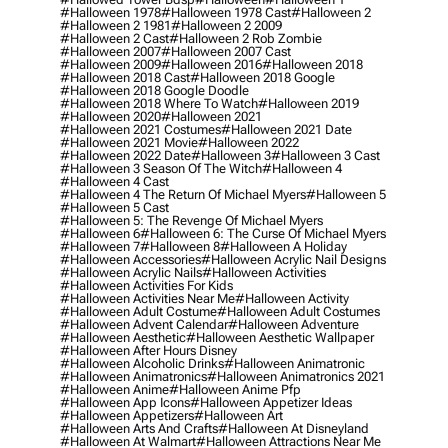
#halloween 1978
#halloween 1978 Cast
#halloween 2
#halloween 2 1981
#halloween 2 2009
#halloween 2 Cast
#halloween 2 Rob Zombie
#halloween 2007
#halloween 2007 Cast
#halloween 2009
#halloween 2016
#halloween 2018
#halloween 2018 Cast
#halloween 2018 Google
#halloween 2018 Google Doodle
#halloween 2018 Where To Watch
#halloween 2019
#halloween 2020
#halloween 2021
#halloween 2021 Costumes
#halloween 2021 Date
#halloween 2021 Movie
#halloween 2022
#halloween 2022 Date
#halloween 3
#halloween 3 Cast
#halloween 3 Season Of The Witch
#halloween 4
#halloween 4 Cast
#halloween 4 The Return Of Michael Myers
#halloween 5
#halloween 5 Cast
#halloween 5: The Revenge Of Michael Myers
#halloween 6
#halloween 6: The Curse Of Michael Myers
#halloween 7
#halloween 8
#halloween A Holiday
#halloween Accessories
#halloween Acrylic Nail Designs
#halloween Acrylic Nails
#halloween Activities
#halloween Activities For Kids
#halloween Activities Near Me
#halloween Activity
#halloween Adult Costume
#halloween Adult Costumes
#halloween Advent Calendar
#halloween Adventure
#halloween Aesthetic
#halloween Aesthetic Wallpaper
#halloween After Hours Disney
#halloween Alcoholic Drinks
#halloween Animatronic
#halloween Animatronics
#halloween Animatronics 2021
#halloween Anime
#halloween Anime Pfp
#halloween App Icons
#halloween Appetizer Ideas
#halloween Appetizers
#halloween Art
#halloween Arts And Crafts
#halloween At Disneyland
#halloween At Walmart
#halloween Attractions Near Me