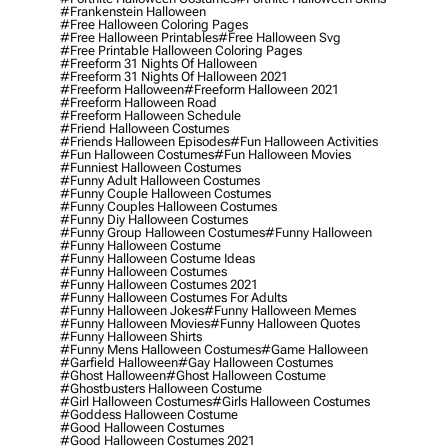
#frankenstein Halloween
#free Halloween Coloring Pages
#free Halloween Printables
#free Halloween Svg
#free Printable Halloween Coloring Pages
#freeform 31 Nights Of Halloween
#freeform 31 Nights Of Halloween 2021
#freeform Halloween
#freeform Halloween 2021
#freeform Halloween Road
#freeform Halloween Schedule
#friend Halloween Costumes
#friends Halloween Episodes
#fun Halloween Activities
#fun Halloween Costumes
#fun Halloween Movies
#funniest Halloween Costumes
#funny Adult Halloween Costumes
#funny Couple Halloween Costumes
#funny Couples Halloween Costumes
#funny Diy Halloween Costumes
#funny Group Halloween Costumes
#funny Halloween
#funny Halloween Costume
#funny Halloween Costume Ideas
#funny Halloween Costumes
#funny Halloween Costumes 2021
#funny Halloween Costumes For Adults
#funny Halloween Jokes
#funny Halloween Memes
#funny Halloween Movies
#funny Halloween Quotes
#funny Halloween Shirts
#funny Mens Halloween Costumes
#game Halloween
#garfield Halloween
#gay Halloween Costumes
#ghost Halloween
#ghost Halloween Costume
#ghostbusters Halloween Costume
#girl Halloween Costumes
#girls Halloween Costumes
#goddess Halloween Costume
#good Halloween Costumes
#good Halloween Costumes 2021