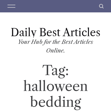
S
M
S
k
e
e
i
n
a
p
u
r
t
Daily Best Articles
c
o
h
c
Your Hub for the Best Articles
o
Online.
n
t
Tag:
e
n
t
halloween
bedding