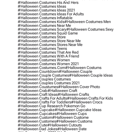
#halloween Costumes His And Hers
#halloween Costumes Ideas
#halloween Costumes Ideas 2021
#halloween Costumes Ideas For Adults
#halloween Costumes Inflatable
#halloween Costumes Kids
#halloween Costumes Men
#halloween Costumes Near Me
#halloween Costumes Scary
#halloween Costumes Sexy
#halloween Costumes Squid Game
#halloween Costumes Store
#halloween Costumes Store Near Me
#halloween Costumes Stores Near Me
#halloween Costumes Teens
#halloween Costumes That Are Red
#halloween Costumes With A Friend
#halloween Costumes Women
#halloween Costumes Women 2021
#halloween Costumes.com
#halloween Costums
#halloween Countdown
#halloween Couple
#halloween Couple Costumes
#halloween Couple Ideas
#halloween Couples Costumes
#halloween Couples Costumes 2021
#halloween Coustumes
#halloween Cover Photo
#halloween Crab
#halloween Craft
#halloween Craft Ideas
#halloween Crafts
#halloween Crafts For Adults
#halloween Crafts For Kids
#halloween Crafts For Toddlers
#halloween Crocs
#halloween Cup Research Pokemon Go
#halloween Cupcake
#halloween Cupcake Ideas
#halloween Cupcakes
#halloween Cups
#halloween Custom
#halloween Custome
#halloween Customes
#halloween Customs
#halloween Cute
#halloween Cutouts
#halloween Dad Jokes
#halloween Date