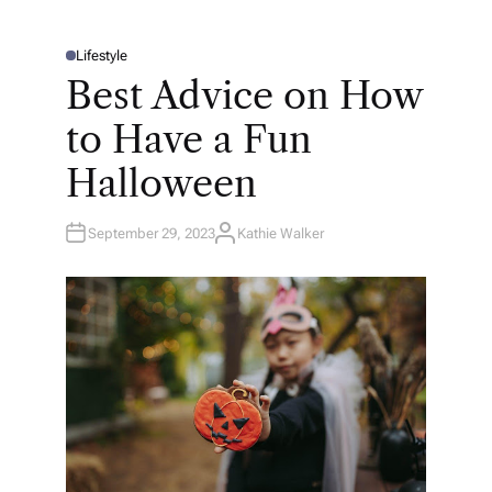
Lifestyle
P
O
Best Advice on How
S
T
E
to Have a Fun
D
I
N
Halloween
September 29, 2023
Kathie Walker
A
U
T
H
O
R