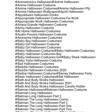
#animatronics Halloween
#anime Halloween
#anime Halloween Costume
#anime Halloween Costumes
#anime Halloween Pfp
#anime Halloween Wallpaper
#apirit Halloween
#applebees Halloween Drinks
#appropriate Halloween Costumes For Work
#appropriate Work Halloween Costumes
#ariana Grande Halloween Costume
#army Halloween Costume
#at Home Halloween Costumes
#austin Powers Halloween Costume
#awesome Halloween Costumes
#baby Boy Halloween Costumes
#baby Girl Halloween Costume
#baby Girl Halloween Costumes
#baby Halloween Costume
#baby Halloween Costumes
#baby Halloween Costumes Boy
#baby Halloween Costumes Girl
#baby Shark Halloween
#baby Yoda Halloween Costume
#bad Halloween Costumes
#baddie Halloween Costumes
#baddie Halloween Costumes 2020
#barbie Halloween Costume
#barney Halloween Party
#basic Halloween Costumes
#bat Halloween
#bath And Body Works Halloween
#bath And Body Works Halloween 2021
#bath And Body Works Halloween Candle Holder
#batman Halloween
#batman Halloween Costume
#batman Long Halloween
#batman Long Halloween Part 2
#batman The Long Halloween Comic
#batman The Long Halloween Part 2
#batman The Long Halloween Part One
#batman The Long Halloween Part Two