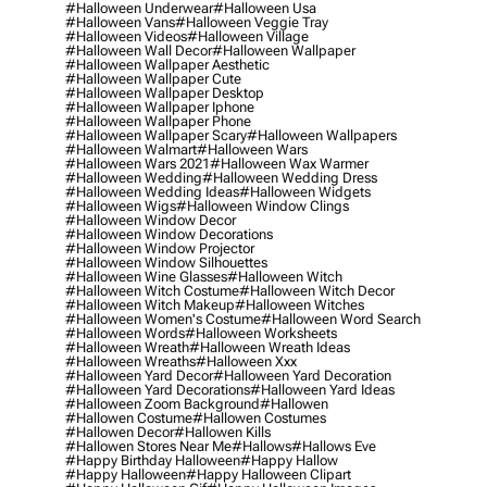
#halloween Underwear
#halloween Usa
#halloween Vans
#halloween Veggie Tray
#halloween Videos
#halloween Village
#halloween Wall Decor
#halloween Wallpaper
#halloween Wallpaper Aesthetic
#halloween Wallpaper Cute
#halloween Wallpaper Desktop
#halloween Wallpaper Iphone
#halloween Wallpaper Phone
#halloween Wallpaper Scary
#halloween Wallpapers
#halloween Walmart
#halloween Wars
#halloween Wars 2021
#halloween Wax Warmer
#halloween Wedding
#halloween Wedding Dress
#halloween Wedding Ideas
#halloween Widgets
#halloween Wigs
#halloween Window Clings
#halloween Window Decor
#halloween Window Decorations
#halloween Window Projector
#halloween Window Silhouettes
#halloween Wine Glasses
#halloween Witch
#halloween Witch Costume
#halloween Witch Decor
#halloween Witch Makeup
#halloween Witches
#halloween Women's Costume
#halloween Word Search
#halloween Words
#halloween Worksheets
#halloween Wreath
#halloween Wreath Ideas
#halloween Wreaths
#halloween Xxx
#halloween Yard Decor
#halloween Yard Decoration
#halloween Yard Decorations
#halloween Yard Ideas
#halloween Zoom Background
#hallowen
#hallowen Costume
#hallowen Costumes
#hallowen Decor
#hallowen Kills
#hallowen Stores Near Me
#hallows
#hallows Eve
#happy Birthday Halloween
#happy Hallow
#happy Halloween
#happy Halloween Clipart