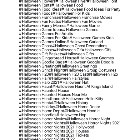
#halloween Flowers
#halloween Flyer
#halloween Font
#halloween Fonts
#halloween Food
#halloween Food Ideas
#halloween Food Ideas For Party
#halloween Foods
#halloween For Kids
#halloween Franchise
#halloween Franchise Movies
#halloween Fun Facts
#halloween Fun Movies
#halloween Funny Memes
#halloween Game
#halloween Game Ideas
#halloween Games
#halloween Games For Adults
#halloween Games For Kids
#halloween Games Kids
#halloween Games Online
#halloween Garland
#halloween Ghost
#halloween Ghost Decorations
#halloween Ghosts
#halloween Gif
#halloween Gifs
#halloween Gift Baskets
#halloween Gifts
#halloween Gingerbread House
#halloween Gnomes
#halloween Goodie Bags
#halloween Google Doodle
#halloween Greeting
#halloween Greetings
#halloween Grinch Night
#halloween Group Costumes
#halloween H20
#halloween H20 Cast
#halloween H2o
#halloween Hair
#halloween Hairstyles
#halloween Halo 2021
#halloween Hat
#halloween Haunt
#halloween Haunt At Kings Island
#halloween Haunted House
#halloween Haunted Houses Near Me
#halloween Headbands
#halloween Hello Kitty
#halloween Hentai
#halloween History
#halloween Holiday
#halloween Home Decor
#halloween Home Depot
#halloween Hoodie
#halloween Hoodies
#halloween Hop
#halloween Horror Movies
#halloween Horror Night
#halloween Horror Nights
#halloween Horror Nights 2021
#halloween Horror Nights 2021 Hollywood
#halloween Horror Nights 2021 Houses
#halloween Horror Nights 2021 Tickets
#halloween Horror Nights 2022