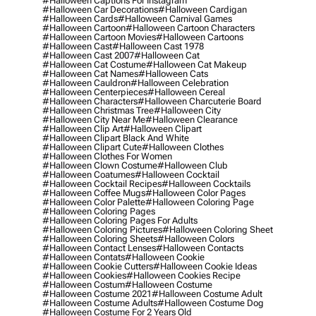
#halloween Captions For Instagram
#halloween Car Decorations
#halloween Cardigan
#halloween Cards
#halloween Carnival Games
#halloween Cartoon
#halloween Cartoon Characters
#halloween Cartoon Movies
#halloween Cartoons
#halloween Cast
#halloween Cast 1978
#halloween Cast 2007
#halloween Cat
#halloween Cat Costume
#halloween Cat Makeup
#halloween Cat Names
#halloween Cats
#halloween Cauldron
#halloween Celebration
#halloween Centerpieces
#halloween Cereal
#halloween Characters
#halloween Charcuterie Board
#halloween Christmas Tree
#halloween City
#halloween City Near Me
#halloween Clearance
#halloween Clip Art
#halloween Clipart
#halloween Clipart Black And White
#halloween Clipart Cute
#halloween Clothes
#halloween Clothes For Women
#halloween Clown Costume
#halloween Club
#halloween Coatumes
#halloween Cocktail
#halloween Cocktail Recipes
#halloween Cocktails
#halloween Coffee Mugs
#halloween Color Pages
#halloween Color Palette
#halloween Coloring Page
#halloween Coloring Pages
#halloween Coloring Pages For Adults
#halloween Coloring Pictures
#halloween Coloring Sheet
#halloween Coloring Sheets
#halloween Colors
#halloween Contact Lenses
#halloween Contacts
#halloween Contats
#halloween Cookie
#halloween Cookie Cutters
#halloween Cookie Ideas
#halloween Cookies
#halloween Cookies Recipe
#halloween Costum
#halloween Costume
#halloween Costume 2021
#halloween Costume Adult
#halloween Costume Adults
#halloween Costume Dog
#halloween Costume For 2 Years Old