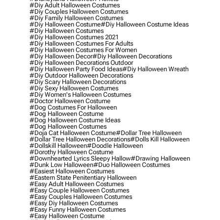
#diy Adult Halloween Costumes
#diy Couples Halloween Costumes
#diy Family Halloween Costumes
#diy Halloween Costume
#diy Halloween Costume Ideas
#diy Halloween Costumes
#diy Halloween Costumes 2021
#diy Halloween Costumes For Adults
#diy Halloween Costumes For Women
#diy Halloween Decor
#diy Halloween Decorations
#diy Halloween Decorations Outdoor
#diy Halloween Party Food Ideas
#diy Halloween Wreath
#diy Outdoor Halloween Decorations
#diy Scary Halloween Decorations
#diy Sexy Halloween Costumes
#diy Women's Halloween Costumes
#doctor Halloween Costume
#dog Costumes For Halloween
#dog Halloween Costume
#dog Halloween Costume Ideas
#dog Halloween Costumes
#doja Cat Halloween Costume
#dollar Tree Halloween
#dollar Tree Halloween Decorations
#dolls Kill Halloween
#dollskill Halloween
#doodle Halloween
#dorothy Halloween Costume
#downhearted Lyrics Sleepy Hallow
#drawing Halloween
#dunk Low Halloween
#duo Halloween Costumes
#easiest Halloween Costumes
#eastern State Penitentiary Halloween
#easy Adult Halloween Costumes
#easy Couple Halloween Costumes
#easy Couples Halloween Costumes
#easy Diy Halloween Costumes
#easy Funny Halloween Costumes
#easy Halloween Costume