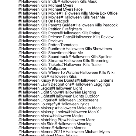
#halloween Kills Imdb
#halloween Kills Mask
#halloween Kills Michael Myers
#halloween Kills Michael Myers Face
#halloween Kills Movie
#halloween Kills Movie Box Office
#halloween Kills Movies
#halloween Kills Near Me
#halloween Kills On Peacock
#halloween Kills Parents Guide
#halloween Kills Peacock
#halloween Kills Petition Firefighters
#halloween Kills Poster
#halloween Kills Rating
#halloween Kills Release Date
#halloween Kills Review
#halloween Kills Reviews
#halloween Kills Rotten Tomatoes
#halloween Kills Runtime
#halloween Kills Showtimes
#halloween Kills Showtimes Near Me
#halloween Kills Soundtrack
#halloween Kills Spoilers
#halloween Kills Stream
#halloween Kills Streaming
#halloween Kills Tickets
#halloween Kills Trailer
#halloween Kills Wallpaper
#halloween Kills Where To Watch
#halloween Kills Wiki
#halloween Kils
#halloween Kilss
#halloween Krispy Kreme Donuts
#halloween Lanterns
#halloween Lawn Decorations
#halloween Leggings
#halloween Legos
#halloween Light
#halloween Light Show
#halloween Lighting
#halloween Lights
#halloween Lights Outdoor
#halloween Lingerie
#halloween Lockscreens
#halloween Loungefly
#halloween Lyrics
#halloween Makeup
#halloween Makeup Ideas
#halloween Makeup Looks
#halloween Man X
#halloween Mask
#halloween Masks
#halloween Matching Pfp
#halloween Maze
#halloween Mc Skin
#halloween Meaning
#halloween Meme
#halloween Memes
#halloween Memes 2021
#halloween Michael Myers
#halloween Michael Myers Movies