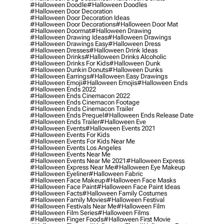
#halloween Doodle
#halloween Doodles
#halloween Door Decoration
#halloween Door Decoration Ideas
#halloween Door Decorations
#halloween Door Mat
#halloween Doormat
#halloween Drawing
#halloween Drawing Ideas
#halloween Drawings
#halloween Drawings Easy
#halloween Dress
#halloween Dresses
#halloween Drink Ideas
#halloween Drinks
#halloween Drinks Alcoholic
#halloween Drinks For Kids
#halloween Dunk
#halloween Dunkin Donuts
#halloween Dunks
#halloween Earrings
#halloween Easy Drawings
#halloween Emoji
#halloween Emojis
#halloween Ends
#halloween Ends 2022
#halloween Ends Cinemacon 2022
#halloween Ends Cinemacon Footage
#halloween Ends Cinemacon Trailer
#halloween Ends Prequel
#halloween Ends Release Date
#halloween Ends Trailer
#halloween Eve
#halloween Events
#halloween Events 2021
#halloween Events For Kids
#halloween Events For Kids Near Me
#halloween Events Los Angeles
#halloween Events Near Me
#halloween Events Near Me 2021
#halloween Express
#halloween Express Near Me
#halloween Eye Makeup
#halloween Eyeliner
#halloween Fabric
#halloween Face Makeup
#halloween Face Masks
#halloween Face Paint
#halloween Face Paint Ideas
#halloween Facts
#halloween Family Costumes
#halloween Family Movies
#halloween Festival
#halloween Festivals Near Me
#halloween Film
#halloween Film Series
#halloween Films
#halloween Finger Foods
#halloween First Movie