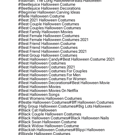
#batman: The Long Halloween
#bats Halloween
#beetlejuice Halloween Costume
#beetlejuice Halloween Decorations
#beginner Halloween Carving Ideas
#belle Halloween Costume
#best 2021 Halloween Costumes
#best Couple Halloween Costumes
#best Couples Halloween Costumes
#best Family Halloween Movies
#best Female Halloween Costumes
#best Female Halloween Costumes 2021
#best Friend Halloween Costume
#best Friend Halloween Costumes
#best Friend Halloween Costumes 2021
#best Group Halloween Costumes
#best Halloween Candy
#best Halloween Costume 2021
#best Halloween Costumes
#best Halloween Costumes 2021
#best Halloween Costumes For Couples
#best Halloween Costumes For Men
#best Halloween Costumes For Women
#best Halloween Decorations
#best Halloween Movie
#best Halloween Movies
#best Halloween Movies On Netflix
#best Halloween Songs
#best Womens Halloween Costumes
#bestie Halloween Costumes
#bff Halloween Costumes
#big Group Halloween Costumes
#big Lots Halloween
#black Cat Halloween
#black Couple Halloween Costumes
#black Halloween Costumes
#black Halloween Nails
#black Swan Halloween Costume
#black Widow Halloween Costume
#blackish Halloween Costumes
#blippi Halloween
#blonde Halloween Costumes