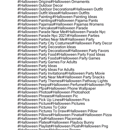
#halloween Origins
#halloween Ornaments
#halloween Outdoor Decor
#halloween Outdoor Decorations
#halloween Outfit
#halloween Outfit Ideas
#halloween Outfits
#halloween Painting
#halloween Painting Ideas
#halloween Paintings
#halloween Pajama Pants
#halloween Pajamas
#halloween Pajamas Womens
#halloween Pancakes
#halloween Parade
#halloween Parade Near Me
#halloween Parade Nyc
#halloween Parade Nyc 2021
#halloween Parties
#halloween Parties Near Me
#halloween Party
#halloween Party City Costumes
#halloween Party Decor
#halloween Party Decoration Ideas
#halloween Party Decorations
#halloween Party Favors
#halloween Party Food
#halloween Party Food Ideas
#halloween Party Foods
#halloween Party Games
#halloween Party Games For Adults
#halloween Party Ideas
#halloween Party Ideas For Adults
#halloween Party Invitations
#halloween Party Movie
#halloween Party Near Me
#halloween Party Snacks
#halloween Party Themes
#halloween Pathway Lights
#halloween Peeps
#halloween Perfume
#halloween Pfp
#halloween Pfps
#halloween Phone Wallpaper
#halloween Photos
#halloween Photoshoot
#halloween Phrases
#halloween Pic
#halloween Pick Up Lines
#halloween Pics
#halloween Picture
#halloween Pictures
#halloween Pictures To Color
#halloween Pictures To Draw
#halloween Pillow
#halloween Pillows
#halloween Pinata
#halloween Pizza
#halloween Pjs
#halloween Placemats
#halloween Plates
#halloween Playboy Bunny
#halloween Playlist
#halloween Plush
#halloween Png
#halloween Poem
#halloween Poems