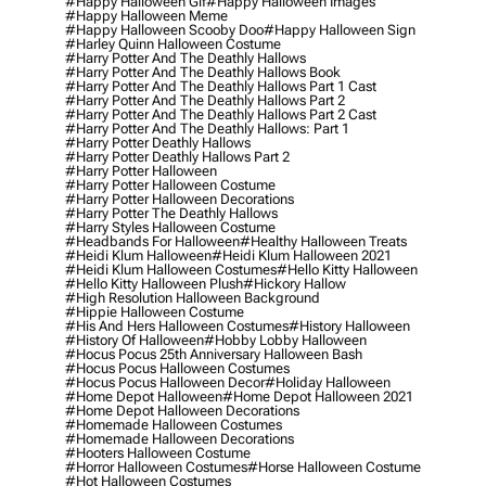
#happy Halloween Gif
#happy Halloween Images
#happy Halloween Meme
#happy Halloween Scooby Doo
#happy Halloween Sign
#harley Quinn Halloween Costume
#harry Potter And The Deathly Hallows
#harry Potter And The Deathly Hallows Book
#harry Potter And The Deathly Hallows Part 1 Cast
#harry Potter And The Deathly Hallows Part 2
#harry Potter And The Deathly Hallows Part 2 Cast
#harry Potter And The Deathly Hallows: Part 1
#harry Potter Deathly Hallows
#harry Potter Deathly Hallows Part 2
#harry Potter Halloween
#harry Potter Halloween Costume
#harry Potter Halloween Decorations
#harry Potter The Deathly Hallows
#harry Styles Halloween Costume
#headbands For Halloween
#healthy Halloween Treats
#heidi Klum Halloween
#heidi Klum Halloween 2021
#heidi Klum Halloween Costumes
#hello Kitty Halloween
#hello Kitty Halloween Plush
#hickory Hallow
#high Resolution Halloween Background
#hippie Halloween Costume
#his And Hers Halloween Costumes
#history Halloween
#history Of Halloween
#hobby Lobby Halloween
#hocus Pocus 25th Anniversary Halloween Bash
#hocus Pocus Halloween Costumes
#hocus Pocus Halloween Decor
#holiday Halloween
#home Depot Halloween
#home Depot Halloween 2021
#home Depot Halloween Decorations
#homemade Halloween Costumes
#homemade Halloween Decorations
#hooters Halloween Costume
#horror Halloween Costumes
#horse Halloween Costume
#hot Halloween Costumes