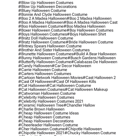
#blow Up Halloween Costumes
#blow Up Halloween Decorations
#bluey Halloween Costume
#bonnie And Clyde Halloween Costume
#boo 2 A Madea Halloween
#boo 2 Madea Halloween
#boo A Madea Halloween
#boo A Madea Halloween Cast
#boo Halloween Costume
#boo Madea Halloween
#boxer Halloween Costume
#boy Halloween Costumes
#boys Halloween Costumes
#boys Halloween Shirt
#bratz Doll Halloween Costume
#bratz Halloween Costume
#bride Halloween Costume
#britney Spears Halloween Costume
#brother And Sister Halloween Costumes
#brunette Halloween Costumes
#build A Bear Halloween
#bunny Halloween Costume
#busch Gardens Halloween
#butterfly Halloween Costume
#calabazas De Halloween
#candy Halloween
#car Decor Halloween
#carrie Halloween Costume
#carters Halloween Costumes
#cartoon Network Halloween Movies
#cast Halloween 2
#cast Of Halloween
#cast Of Halloween Kills
#cat Halloween
#cat Halloween Costume
#cat Halloween Costumes
#cat Halloween Makeup
#catwoman Halloween Costume
#celebrity Halloween Costumes
#celebrity Halloween Costumes 2021
#ceramic Halloween Tree
#chandler Hallow
#charlie Brown Halloween
#cheap Halloween Costume Ideas
#cheap Halloween Costumes
#cheap Halloween Decorations
#cheerleader Halloween Costume
#cher Halloween Costume
#chipotle Halloween
#chipotle Halloween 2021
#chucky Halloween Costume