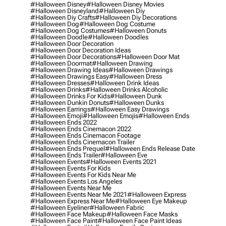
#halloween Disney
#halloween Disney Movies
#halloween Disneyland
#halloween Diy
#halloween Diy Crafts
#halloween Diy Decorations
#halloween Dog
#halloween Dog Costume
#halloween Dog Costumes
#halloween Donuts
#halloween Doodle
#halloween Doodles
#halloween Door Decoration
#halloween Door Decoration Ideas
#halloween Door Decorations
#halloween Door Mat
#halloween Doormat
#halloween Drawing
#halloween Drawing Ideas
#halloween Drawings
#halloween Drawings Easy
#halloween Dress
#halloween Dresses
#halloween Drink Ideas
#halloween Drinks
#halloween Drinks Alcoholic
#halloween Drinks For Kids
#halloween Dunk
#halloween Dunkin Donuts
#halloween Dunks
#halloween Earrings
#halloween Easy Drawings
#halloween Emoji
#halloween Emojis
#halloween Ends
#halloween Ends 2022
#halloween Ends Cinemacon 2022
#halloween Ends Cinemacon Footage
#halloween Ends Cinemacon Trailer
#halloween Ends Prequel
#halloween Ends Release Date
#halloween Ends Trailer
#halloween Eve
#halloween Events
#halloween Events 2021
#halloween Events For Kids
#halloween Events For Kids Near Me
#halloween Events Los Angeles
#halloween Events Near Me
#halloween Events Near Me 2021
#halloween Express
#halloween Express Near Me
#halloween Eye Makeup
#halloween Eyeliner
#halloween Fabric
#halloween Face Makeup
#halloween Face Masks
#halloween Face Paint
#halloween Face Paint Ideas