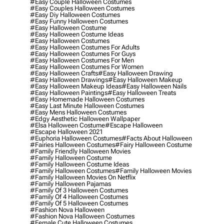
#easy Couple Halloween Costumes
#easy Couples Halloween Costumes
#easy Diy Halloween Costumes
#easy Funny Halloween Costumes
#easy Halloween Costume
#easy Halloween Costume Ideas
#easy Halloween Costumes
#easy Halloween Costumes For Adults
#easy Halloween Costumes For Guys
#easy Halloween Costumes For Men
#easy Halloween Costumes For Women
#easy Halloween Crafts
#easy Halloween Drawing
#easy Halloween Drawings
#easy Halloween Makeup
#easy Halloween Makeup Ideas
#easy Halloween Nails
#easy Halloween Paintings
#easy Halloween Treats
#easy Homemade Halloween Costumes
#easy Last Minute Halloween Costumes
#easy Mens Halloween Costumes
#edgy Aesthetic Halloween Wallpaper
#elsa Halloween Costume
#escape Halloween
#escape Halloween 2021
#euphoria Halloween Costumes
#facts About Halloween
#fairies Halloween Costumes
#fairy Halloween Costume
#family Friendly Halloween Movies
#family Halloween Costume
#family Halloween Costume Ideas
#family Halloween Costumes
#family Halloween Movies
#family Halloween Movies On Netflix
#family Halloween Pajamas
#family Of 3 Halloween Costumes
#family Of 4 Halloween Costumes
#family Of 5 Halloween Costumes
#fashion Nova Halloween
#fashion Nova Halloween Costumes
#female Cute Halloween Costumes