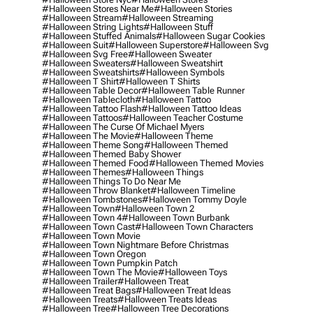
#halloween Stores Near Me
#halloween Stories
#halloween Stream
#halloween Streaming
#halloween String Lights
#halloween Stuff
#halloween Stuffed Animals
#halloween Sugar Cookies
#halloween Suit
#halloween Superstore
#halloween Svg
#halloween Svg Free
#halloween Sweater
#halloween Sweaters
#halloween Sweatshirt
#halloween Sweatshirts
#halloween Symbols
#halloween T Shirt
#halloween T Shirts
#halloween Table Decor
#halloween Table Runner
#halloween Tablecloth
#halloween Tattoo
#halloween Tattoo Flash
#halloween Tattoo Ideas
#halloween Tattoos
#halloween Teacher Costume
#halloween The Curse Of Michael Myers
#halloween The Movie
#halloween Theme
#halloween Theme Song
#halloween Themed
#halloween Themed Baby Shower
#halloween Themed Food
#halloween Themed Movies
#halloween Themes
#halloween Things
#halloween Things To Do Near Me
#halloween Throw Blanket
#halloween Timeline
#halloween Tombstones
#halloween Tommy Doyle
#halloween Town
#halloween Town 2
#halloween Town 4
#halloween Town Burbank
#halloween Town Cast
#halloween Town Characters
#halloween Town Movie
#halloween Town Nightmare Before Christmas
#halloween Town Oregon
#halloween Town Pumpkin Patch
#halloween Town The Movie
#halloween Toys
#halloween Trailer
#halloween Treat
#halloween Treat Bags
#halloween Treat Ideas
#halloween Treats
#halloween Treats Ideas
#halloween Tree
#halloween Tree Decorations