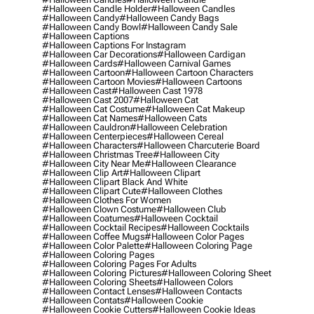
#halloween Candle Holder
#halloween Candles
#halloween Candy
#halloween Candy Bags
#halloween Candy Bowl
#halloween Candy Sale
#halloween Captions
#halloween Captions For Instagram
#halloween Car Decorations
#halloween Cardigan
#halloween Cards
#halloween Carnival Games
#halloween Cartoon
#halloween Cartoon Characters
#halloween Cartoon Movies
#halloween Cartoons
#halloween Cast
#halloween Cast 1978
#halloween Cast 2007
#halloween Cat
#halloween Cat Costume
#halloween Cat Makeup
#halloween Cat Names
#halloween Cats
#halloween Cauldron
#halloween Celebration
#halloween Centerpieces
#halloween Cereal
#halloween Characters
#halloween Charcuterie Board
#halloween Christmas Tree
#halloween City
#halloween City Near Me
#halloween Clearance
#halloween Clip Art
#halloween Clipart
#halloween Clipart Black And White
#halloween Clipart Cute
#halloween Clothes
#halloween Clothes For Women
#halloween Clown Costume
#halloween Club
#halloween Coatumes
#halloween Cocktail
#halloween Cocktail Recipes
#halloween Cocktails
#halloween Coffee Mugs
#halloween Color Pages
#halloween Color Palette
#halloween Coloring Page
#halloween Coloring Pages
#halloween Coloring Pages For Adults
#halloween Coloring Pictures
#halloween Coloring Sheet
#halloween Coloring Sheets
#halloween Colors
#halloween Contact Lenses
#halloween Contacts
#halloween Contats
#halloween Cookie
#halloween Cookie Cutters
#halloween Cookie Ideas