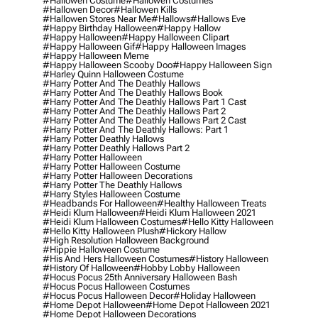
#hallowen Costume
#hallowen Costumes
#hallowen Decor
#hallowen Kills
#hallowen Stores Near Me
#hallows
#hallows Eve
#happy Birthday Halloween
#happy Hallow
#happy Halloween
#happy Halloween Clipart
#happy Halloween Gif
#happy Halloween Images
#happy Halloween Meme
#happy Halloween Scooby Doo
#happy Halloween Sign
#harley Quinn Halloween Costume
#harry Potter And The Deathly Hallows
#harry Potter And The Deathly Hallows Book
#harry Potter And The Deathly Hallows Part 1 Cast
#harry Potter And The Deathly Hallows Part 2
#harry Potter And The Deathly Hallows Part 2 Cast
#harry Potter And The Deathly Hallows: Part 1
#harry Potter Deathly Hallows
#harry Potter Deathly Hallows Part 2
#harry Potter Halloween
#harry Potter Halloween Costume
#harry Potter Halloween Decorations
#harry Potter The Deathly Hallows
#harry Styles Halloween Costume
#headbands For Halloween
#healthy Halloween Treats
#heidi Klum Halloween
#heidi Klum Halloween 2021
#heidi Klum Halloween Costumes
#hello Kitty Halloween
#hello Kitty Halloween Plush
#hickory Hallow
#high Resolution Halloween Background
#hippie Halloween Costume
#his And Hers Halloween Costumes
#history Halloween
#history Of Halloween
#hobby Lobby Halloween
#hocus Pocus 25th Anniversary Halloween Bash
#hocus Pocus Halloween Costumes
#hocus Pocus Halloween Decor
#holiday Halloween
#home Depot Halloween
#home Depot Halloween 2021
#home Depot Halloween Decorations