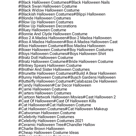
#black Halloween Costumes
#black Halloween Nails
#black Swan Halloween Costume
#black Widow Halloween Costume
#blackish Halloween Costumes
#blippi Halloween
#blonde Halloween Costumes
#blow Up Halloween Costumes
#blow Up Halloween Decorations
#bluey Halloween Costume
#bonnie And Clyde Halloween Costume
#boo 2 A Madea Halloween
#boo 2 Madea Halloween
#boo A Madea Halloween
#boo A Madea Halloween Cast
#boo Halloween Costume
#boo Madea Halloween
#boxer Halloween Costume
#boy Halloween Costumes
#boys Halloween Costumes
#boys Halloween Shirt
#bratz Doll Halloween Costume
#bratz Halloween Costume
#bride Halloween Costume
#britney Spears Halloween Costume
#brother And Sister Halloween Costumes
#brunette Halloween Costumes
#build A Bear Halloween
#bunny Halloween Costume
#busch Gardens Halloween
#butterfly Halloween Costume
#calabazas De Halloween
#candy Halloween
#car Decor Halloween
#carrie Halloween Costume
#carters Halloween Costumes
#cartoon Network Halloween Movies
#cast Halloween 2
#cast Of Halloween
#cast Of Halloween Kills
#cat Halloween
#cat Halloween Costume
#cat Halloween Costumes
#cat Halloween Makeup
#catwoman Halloween Costume
#celebrity Halloween Costumes
#celebrity Halloween Costumes 2021
#ceramic Halloween Tree
#chandler Hallow
#charlie Brown Halloween
#cheap Halloween Costume Ideas