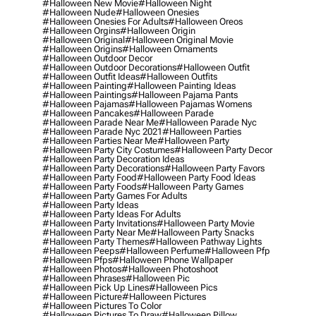
#halloween New Movie
#halloween Night
#halloween Nude
#halloween Onesies
#halloween Onesies For Adults
#halloween Oreos
#halloween Orgins
#halloween Origin
#halloween Original
#halloween Original Movie
#halloween Origins
#halloween Ornaments
#halloween Outdoor Decor
#halloween Outdoor Decorations
#halloween Outfit
#halloween Outfit Ideas
#halloween Outfits
#halloween Painting
#halloween Painting Ideas
#halloween Paintings
#halloween Pajama Pants
#halloween Pajamas
#halloween Pajamas Womens
#halloween Pancakes
#halloween Parade
#halloween Parade Near Me
#halloween Parade Nyc
#halloween Parade Nyc 2021
#halloween Parties
#halloween Parties Near Me
#halloween Party
#halloween Party City Costumes
#halloween Party Decor
#halloween Party Decoration Ideas
#halloween Party Decorations
#halloween Party Favors
#halloween Party Food
#halloween Party Food Ideas
#halloween Party Foods
#halloween Party Games
#halloween Party Games For Adults
#halloween Party Ideas
#halloween Party Ideas For Adults
#halloween Party Invitations
#halloween Party Movie
#halloween Party Near Me
#halloween Party Snacks
#halloween Party Themes
#halloween Pathway Lights
#halloween Peeps
#halloween Perfume
#halloween Pfp
#halloween Pfps
#halloween Phone Wallpaper
#halloween Photos
#halloween Photoshoot
#halloween Phrases
#halloween Pic
#halloween Pick Up Lines
#halloween Pics
#halloween Picture
#halloween Pictures
#halloween Pictures To Color
#halloween Pictures To Draw
#halloween Pillow