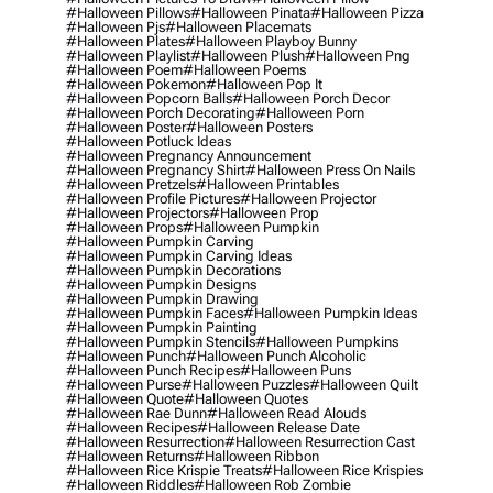
#halloween Pillows
#halloween Pinata
#halloween Pizza
#halloween Pjs
#halloween Placemats
#halloween Plates
#halloween Playboy Bunny
#halloween Playlist
#halloween Plush
#halloween Png
#halloween Poem
#halloween Poems
#halloween Pokemon
#halloween Pop It
#halloween Popcorn Balls
#halloween Porch Decor
#halloween Porch Decorating
#halloween Porn
#halloween Poster
#halloween Posters
#halloween Potluck Ideas
#halloween Pregnancy Announcement
#halloween Pregnancy Shirt
#halloween Press On Nails
#halloween Pretzels
#halloween Printables
#halloween Profile Pictures
#halloween Projector
#halloween Projectors
#halloween Prop
#halloween Props
#halloween Pumpkin
#halloween Pumpkin Carving
#halloween Pumpkin Carving Ideas
#halloween Pumpkin Decorations
#halloween Pumpkin Designs
#halloween Pumpkin Drawing
#halloween Pumpkin Faces
#halloween Pumpkin Ideas
#halloween Pumpkin Painting
#halloween Pumpkin Stencils
#halloween Pumpkins
#halloween Punch
#halloween Punch Alcoholic
#halloween Punch Recipes
#halloween Puns
#halloween Purse
#halloween Puzzles
#halloween Quilt
#halloween Quote
#halloween Quotes
#halloween Rae Dunn
#halloween Read Alouds
#halloween Recipes
#halloween Release Date
#halloween Resurrection
#halloween Resurrection Cast
#halloween Returns
#halloween Ribbon
#halloween Rice Krispie Treats
#halloween Rice Krispies
#halloween Riddles
#halloween Rob Zombie