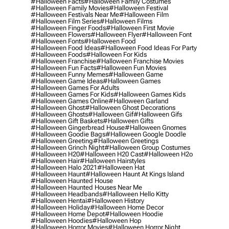
#halloween Facts
#halloween Family Costumes
#halloween Family Movies
#halloween Festival
#halloween Festivals Near Me
#halloween Film
#halloween Film Series
#halloween Films
#halloween Finger Foods
#halloween First Movie
#halloween Flowers
#halloween Flyer
#halloween Font
#halloween Fonts
#halloween Food
#halloween Food Ideas
#halloween Food Ideas For Party
#halloween Foods
#halloween For Kids
#halloween Franchise
#halloween Franchise Movies
#halloween Fun Facts
#halloween Fun Movies
#halloween Funny Memes
#halloween Game
#halloween Game Ideas
#halloween Games
#halloween Games For Adults
#halloween Games For Kids
#halloween Games Kids
#halloween Games Online
#halloween Garland
#halloween Ghost
#halloween Ghost Decorations
#halloween Ghosts
#halloween Gif
#halloween Gifs
#halloween Gift Baskets
#halloween Gifts
#halloween Gingerbread House
#halloween Gnomes
#halloween Goodie Bags
#halloween Google Doodle
#halloween Greeting
#halloween Greetings
#halloween Grinch Night
#halloween Group Costumes
#halloween H20
#halloween H20 Cast
#halloween H2o
#halloween Hair
#halloween Hairstyles
#halloween Halo 2021
#halloween Hat
#halloween Haunt
#halloween Haunt At Kings Island
#halloween Haunted House
#halloween Haunted Houses Near Me
#halloween Headbands
#halloween Hello Kitty
#halloween Hentai
#halloween History
#halloween Holiday
#halloween Home Decor
#halloween Home Depot
#halloween Hoodie
#halloween Hoodies
#halloween Hop
#halloween Horror Movies
#halloween Horror Night