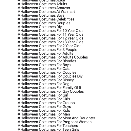
#halloween Costumes Adult
#halloween Costumes Adults
#halloween Costumes Amazon
#halloween Costumes At Walmart
#halloween Costumes Boys
#halloween Costumes Celebrities
#halloween Costumes Couples
#halloween Costumes Diy
#halloween Costumes For 10 Year Olds
#halloween Costumes For 11 Year Olds
#halloween Costumes For 12 Year Olds
#halloween Costumes For 13 Year Olds
#halloween Costumes For 2 Year Olds
#halloween Costumes For 3 People
#halloween Costumes For Adults
#halloween Costumes For Adults Couples
#halloween Costumes For Blondes
#halloween Costumes For Boys
#halloween Costumes For Cats
#halloween Costumes For Couples
#halloween Costumes For Couples Diy
#halloween Costumes For Disney
#halloween Costumes For Dogs
#halloween Costumes For Family Of 5
#halloween Costumes For Gay Couples
#halloween Costumes For Girl
#halloween Costumes For Girls
#halloween Costumes For Groups
#halloween Costumes For Guys
#halloween Costumes For Kids
#halloween Costumes For Men
#halloween Costumes For Mom And Daughter
#halloween Costumes For Pregnant Women
#halloween Costumes For Teachers
#halloween Costumes For Teen Girls