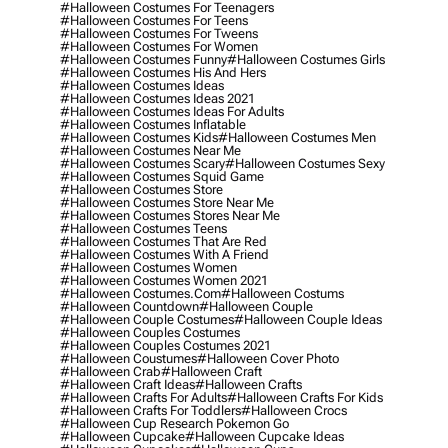
#halloween Costumes For Teenagers
#halloween Costumes For Teens
#halloween Costumes For Tweens
#halloween Costumes For Women
#halloween Costumes Funny
#halloween Costumes Girls
#halloween Costumes His And Hers
#halloween Costumes Ideas
#halloween Costumes Ideas 2021
#halloween Costumes Ideas For Adults
#halloween Costumes Inflatable
#halloween Costumes Kids
#halloween Costumes Men
#halloween Costumes Near Me
#halloween Costumes Scary
#halloween Costumes Sexy
#halloween Costumes Squid Game
#halloween Costumes Store
#halloween Costumes Store Near Me
#halloween Costumes Stores Near Me
#halloween Costumes Teens
#halloween Costumes That Are Red
#halloween Costumes With A Friend
#halloween Costumes Women
#halloween Costumes Women 2021
#halloween Costumes.com
#halloween Costums
#halloween Countdown
#halloween Couple
#halloween Couple Costumes
#halloween Couple Ideas
#halloween Couples Costumes
#halloween Couples Costumes 2021
#halloween Coustumes
#halloween Cover Photo
#halloween Crab
#halloween Craft
#halloween Craft Ideas
#halloween Crafts
#halloween Crafts For Adults
#halloween Crafts For Kids
#halloween Crafts For Toddlers
#halloween Crocs
#halloween Cup Research Pokemon Go
#halloween Cupcake
#halloween Cupcake Ideas