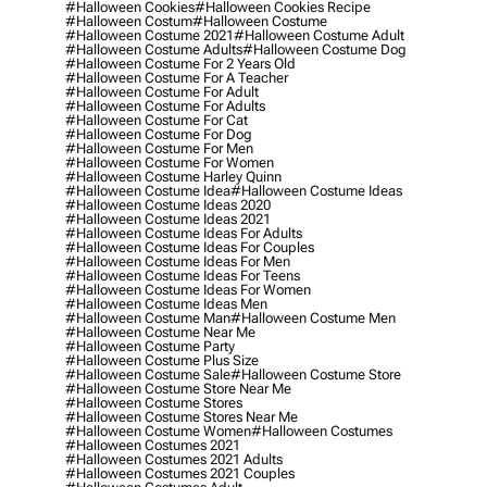
#halloween Cookies
#halloween Cookies Recipe
#halloween Costum
#halloween Costume
#halloween Costume 2021
#halloween Costume Adult
#halloween Costume Adults
#halloween Costume Dog
#halloween Costume For 2 Years Old
#halloween Costume For A Teacher
#halloween Costume For Adult
#halloween Costume For Adults
#halloween Costume For Cat
#halloween Costume For Dog
#halloween Costume For Men
#halloween Costume For Women
#halloween Costume Harley Quinn
#halloween Costume Idea
#halloween Costume Ideas
#halloween Costume Ideas 2020
#halloween Costume Ideas 2021
#halloween Costume Ideas For Adults
#halloween Costume Ideas For Couples
#halloween Costume Ideas For Men
#halloween Costume Ideas For Teens
#halloween Costume Ideas For Women
#halloween Costume Ideas Men
#halloween Costume Man
#halloween Costume Men
#halloween Costume Near Me
#halloween Costume Party
#halloween Costume Plus Size
#halloween Costume Sale
#halloween Costume Store
#halloween Costume Store Near Me
#halloween Costume Stores
#halloween Costume Stores Near Me
#halloween Costume Women
#halloween Costumes
#halloween Costumes 2021
#halloween Costumes 2021 Adults
#halloween Costumes 2021 Couples