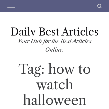
S
M
S
k
e
e
i
n
a
p
u
r
t
Daily Best Articles
c
o
h
c
Your Hub for the Best Articles
o
Online.
n
t
Tag:
how to
e
n
t
watch
halloween