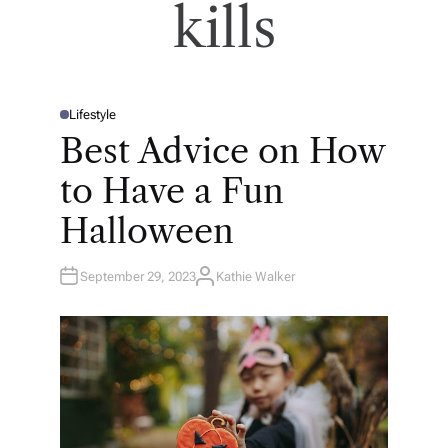
kills
Lifestyle
P
O
Best Advice on How
S
T
E
to Have a Fun
D
I
N
Halloween
September 29, 2023
Kathie Walker
A
U
T
H
O
R