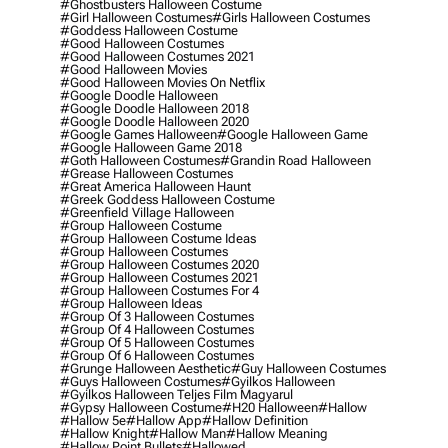
#ghostbusters Halloween Costume
#girl Halloween Costumes
#girls Halloween Costumes
#goddess Halloween Costume
#good Halloween Costumes
#good Halloween Costumes 2021
#good Halloween Movies
#good Halloween Movies On Netflix
#google Doodle Halloween
#google Doodle Halloween 2018
#google Doodle Halloween 2020
#google Games Halloween
#google Halloween Game
#google Halloween Game 2018
#goth Halloween Costumes
#grandin Road Halloween
#grease Halloween Costumes
#great America Halloween Haunt
#greek Goddess Halloween Costume
#greenfield Village Halloween
#group Halloween Costume
#group Halloween Costume Ideas
#group Halloween Costumes
#group Halloween Costumes 2020
#group Halloween Costumes 2021
#group Halloween Costumes For 4
#group Halloween Ideas
#group Of 3 Halloween Costumes
#group Of 4 Halloween Costumes
#group Of 5 Halloween Costumes
#group Of 6 Halloween Costumes
#grunge Halloween Aesthetic
#guy Halloween Costumes
#guys Halloween Costumes
#gyilkos Halloween
#gyilkos Halloween Teljes Film Magyarul
#gypsy Halloween Costume
#h20 Halloween
#hallow
#hallow 5e
#hallow App
#hallow Definition
#hallow Knight
#hallow Man
#hallow Meaning
#hallow Point Bullets
#hallowed