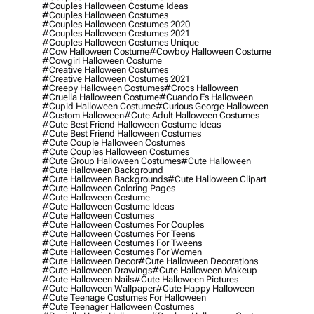
#couples Halloween Costume Ideas
#couples Halloween Costumes
#couples Halloween Costumes 2020
#couples Halloween Costumes 2021
#couples Halloween Costumes Unique
#cow Halloween Costume
#cowboy Halloween Costume
#cowgirl Halloween Costume
#creative Halloween Costumes
#creative Halloween Costumes 2021
#creepy Halloween Costumes
#crocs Halloween
#cruella Halloween Costume
#cuando Es Halloween
#cupid Halloween Costume
#curious George Halloween
#custom Halloween
#cute Adult Halloween Costumes
#cute Best Friend Halloween Costume Ideas
#cute Best Friend Halloween Costumes
#cute Couple Halloween Costumes
#cute Couples Halloween Costumes
#cute Group Halloween Costumes
#cute Halloween
#cute Halloween Background
#cute Halloween Backgrounds
#cute Halloween Clipart
#cute Halloween Coloring Pages
#cute Halloween Costume
#cute Halloween Costume Ideas
#cute Halloween Costumes
#cute Halloween Costumes For Couples
#cute Halloween Costumes For Teens
#cute Halloween Costumes For Tweens
#cute Halloween Costumes For Women
#cute Halloween Decor
#cute Halloween Decorations
#cute Halloween Drawings
#cute Halloween Makeup
#cute Halloween Nails
#cute Halloween Pictures
#cute Halloween Wallpaper
#cute Happy Halloween
#cute Teenage Costumes For Halloween
#cute Teenager Halloween Costumes