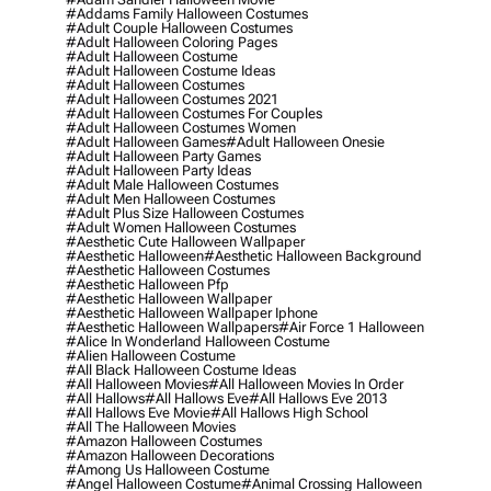
#addams Family Halloween Costumes
#adult Couple Halloween Costumes
#adult Halloween Coloring Pages
#adult Halloween Costume
#adult Halloween Costume Ideas
#adult Halloween Costumes
#adult Halloween Costumes 2021
#adult Halloween Costumes For Couples
#adult Halloween Costumes Women
#adult Halloween Games
#adult Halloween Onesie
#adult Halloween Party Games
#adult Halloween Party Ideas
#adult Male Halloween Costumes
#adult Men Halloween Costumes
#adult Plus Size Halloween Costumes
#adult Women Halloween Costumes
#aesthetic Cute Halloween Wallpaper
#aesthetic Halloween
#aesthetic Halloween Background
#aesthetic Halloween Costumes
#aesthetic Halloween Pfp
#aesthetic Halloween Wallpaper
#aesthetic Halloween Wallpaper Iphone
#aesthetic Halloween Wallpapers
#air Force 1 Halloween
#alice In Wonderland Halloween Costume
#alien Halloween Costume
#all Black Halloween Costume Ideas
#all Halloween Movies
#all Halloween Movies In Order
#all Hallows
#all Hallows Eve
#all Hallows Eve 2013
#all Hallows Eve Movie
#all Hallows High School
#all The Halloween Movies
#amazon Halloween Costumes
#amazon Halloween Decorations
#among Us Halloween Costume
#angel Halloween Costume
#animal Crossing Halloween