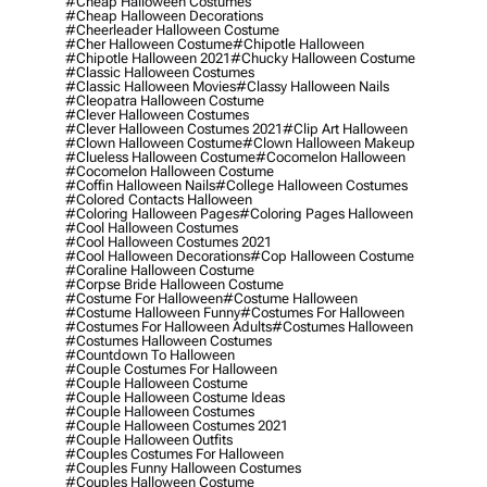
#cheap Halloween Costumes
#cheap Halloween Decorations
#cheerleader Halloween Costume
#cher Halloween Costume
#chipotle Halloween
#chipotle Halloween 2021
#chucky Halloween Costume
#classic Halloween Costumes
#classic Halloween Movies
#classy Halloween Nails
#cleopatra Halloween Costume
#clever Halloween Costumes
#clever Halloween Costumes 2021
#clip Art Halloween
#clown Halloween Costume
#clown Halloween Makeup
#clueless Halloween Costume
#cocomelon Halloween
#cocomelon Halloween Costume
#coffin Halloween Nails
#college Halloween Costumes
#colored Contacts Halloween
#coloring Halloween Pages
#coloring Pages Halloween
#cool Halloween Costumes
#cool Halloween Costumes 2021
#cool Halloween Decorations
#cop Halloween Costume
#coraline Halloween Costume
#corpse Bride Halloween Costume
#costume For Halloween
#costume Halloween
#costume Halloween Funny
#costumes For Halloween
#costumes For Halloween Adults
#costumes Halloween
#costumes Halloween Costumes
#countdown To Halloween
#couple Costumes For Halloween
#couple Halloween Costume
#couple Halloween Costume Ideas
#couple Halloween Costumes
#couple Halloween Costumes 2021
#couple Halloween Outfits
#couples Costumes For Halloween
#couples Funny Halloween Costumes
#couples Halloween Costume