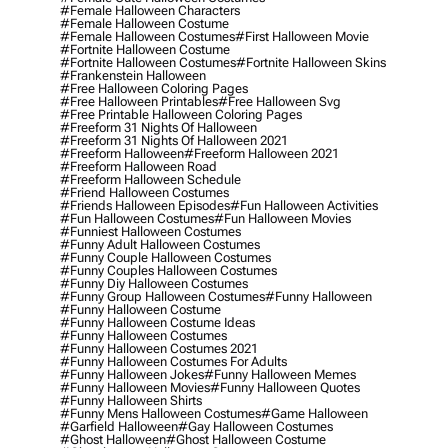
#female Halloween Characters
#female Halloween Costume
#female Halloween Costumes
#first Halloween Movie
#fortnite Halloween Costume
#fortnite Halloween Costumes
#fortnite Halloween Skins
#frankenstein Halloween
#free Halloween Coloring Pages
#free Halloween Printables
#free Halloween Svg
#free Printable Halloween Coloring Pages
#freeform 31 Nights Of Halloween
#freeform 31 Nights Of Halloween 2021
#freeform Halloween
#freeform Halloween 2021
#freeform Halloween Road
#freeform Halloween Schedule
#friend Halloween Costumes
#friends Halloween Episodes
#fun Halloween Activities
#fun Halloween Costumes
#fun Halloween Movies
#funniest Halloween Costumes
#funny Adult Halloween Costumes
#funny Couple Halloween Costumes
#funny Couples Halloween Costumes
#funny Diy Halloween Costumes
#funny Group Halloween Costumes
#funny Halloween
#funny Halloween Costume
#funny Halloween Costume Ideas
#funny Halloween Costumes
#funny Halloween Costumes 2021
#funny Halloween Costumes For Adults
#funny Halloween Jokes
#funny Halloween Memes
#funny Halloween Movies
#funny Halloween Quotes
#funny Halloween Shirts
#funny Mens Halloween Costumes
#game Halloween
#garfield Halloween
#gay Halloween Costumes
#ghost Halloween
#ghost Halloween Costume