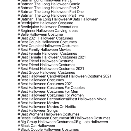
#batman Long Halloween Part 2
#batman The Long Halloween Comic
#batman The Long Halloween Part 2
#batman The Long Halloween Part One
#batman The Long Halloween Part Two
#batman: The Long Halloween
#bats Halloween
#beetlejuice Halloween Costume
#beetlejuice Halloween Decorations
#beginner Halloween Carving Ideas
#belle Halloween Costume
#best 2021 Halloween Costumes
#best Couple Halloween Costumes
#best Couples Halloween Costumes
#best Family Halloween Movies
#best Female Halloween Costumes
#best Female Halloween Costumes 2021
#best Friend Halloween Costume
#best Friend Halloween Costumes
#best Friend Halloween Costumes 2021
#best Group Halloween Costumes
#best Halloween Candy
#best Halloween Costume 2021
#best Halloween Costumes
#best Halloween Costumes 2021
#best Halloween Costumes For Couples
#best Halloween Costumes For Men
#best Halloween Costumes For Women
#best Halloween Decorations
#best Halloween Movie
#best Halloween Movies
#best Halloween Movies On Netflix
#best Halloween Songs
#best Womens Halloween Costumes
#bestie Halloween Costumes
#bff Halloween Costumes
#big Group Halloween Costumes
#big Lots Halloween
#black Cat Halloween
#black Couple Halloween Costumes