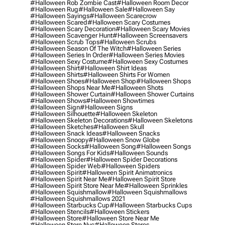
#halloween Rob Zombie Cast
#halloween Room Decor
#halloween Rug
#halloween Sale
#halloween Say
#halloween Sayings
#halloween Scarecrow
#halloween Scared
#halloween Scary Costumes
#halloween Scary Decoration
#halloween Scary Movies
#halloween Scavenger Hunt
#halloween Screensavers
#halloween Scrub Tops
#halloween Scrubs
#halloween Season Of The Witch
#halloween Series
#halloween Series In Order
#halloween Series Movies
#halloween Sexy Costume
#halloween Sexy Costumes
#halloween Shirt
#halloween Shirt Ideas
#halloween Shirts
#halloween Shirts For Women
#halloween Shoes
#halloween Shop
#halloween Shops
#halloween Shops Near Me
#halloween Shots
#halloween Shower Curtain
#halloween Shower Curtains
#halloween Shows
#halloween Showtimes
#halloween Sign
#halloween Signs
#halloween Silhouette
#halloween Skeleton
#halloween Skeleton Decorations
#halloween Skeletons
#halloween Sketches
#halloween Skull
#halloween Snack Ideas
#halloween Snacks
#halloween Snoopy
#halloween Snow Globe
#halloween Socks
#halloween Song
#halloween Songs
#halloween Songs For Kids
#halloween Sounds
#halloween Spider
#halloween Spider Decorations
#halloween Spider Web
#halloween Spiders
#halloween Spirit
#halloween Spirit Animatronics
#halloween Spirit Near Me
#halloween Spirit Store
#halloween Spirit Store Near Me
#halloween Sprinkles
#halloween Squishmallow
#halloween Squishmallows
#halloween Squishmallows 2021
#halloween Starbucks Cup
#halloween Starbucks Cups
#halloween Stencils
#halloween Stickers
#halloween Store
#halloween Store Near Me
#halloween Store Nyc
#halloween Stores