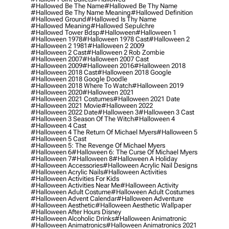
#hallowed Be The Name
#hallowed Be Thy Name
#hallowed Be Thy Name Meaning
#hallowed Definition
#hallowed Ground
#hallowed Is Thy Name
#hallowed Meaning
#hallowed Sepulchre
#hallowed Tower Bdsp
#Halloween
#halloween 1
#halloween 1978
#halloween 1978 Cast
#halloween 2
#halloween 2 1981
#halloween 2 2009
#halloween 2 Cast
#halloween 2 Rob Zombie
#halloween 2007
#halloween 2007 Cast
#halloween 2009
#halloween 2016
#halloween 2018
#halloween 2018 Cast
#halloween 2018 Google
#halloween 2018 Google Doodle
#halloween 2018 Where To Watch
#halloween 2019
#halloween 2020
#halloween 2021
#halloween 2021 Costumes
#halloween 2021 Date
#halloween 2021 Movie
#halloween 2022
#halloween 2022 Date
#halloween 3
#halloween 3 Cast
#halloween 3 Season Of The Witch
#halloween 4
#halloween 4 Cast
#halloween 4 The Return Of Michael Myers
#halloween 5
#halloween 5 Cast
#halloween 5: The Revenge Of Michael Myers
#halloween 6
#halloween 6: The Curse Of Michael Myers
#halloween 7
#halloween 8
#halloween A Holiday
#halloween Accessories
#halloween Acrylic Nail Designs
#halloween Acrylic Nails
#halloween Activities
#halloween Activities For Kids
#halloween Activities Near Me
#halloween Activity
#halloween Adult Costume
#halloween Adult Costumes
#halloween Advent Calendar
#halloween Adventure
#halloween Aesthetic
#halloween Aesthetic Wallpaper
#halloween After Hours Disney
#halloween Alcoholic Drinks
#halloween Animatronic
#halloween Animatronics
#halloween Animatronics 2021