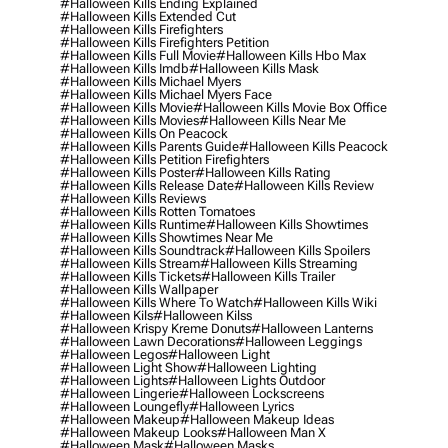
#halloween Kills Ending Explained
#halloween Kills Extended Cut
#halloween Kills Firefighters
#halloween Kills Firefighters Petition
#halloween Kills Full Movie
#halloween Kills Hbo Max
#halloween Kills Imdb
#halloween Kills Mask
#halloween Kills Michael Myers
#halloween Kills Michael Myers Face
#halloween Kills Movie
#halloween Kills Movie Box Office
#halloween Kills Movies
#halloween Kills Near Me
#halloween Kills On Peacock
#halloween Kills Parents Guide
#halloween Kills Peacock
#halloween Kills Petition Firefighters
#halloween Kills Poster
#halloween Kills Rating
#halloween Kills Release Date
#halloween Kills Review
#halloween Kills Reviews
#halloween Kills Rotten Tomatoes
#halloween Kills Runtime
#halloween Kills Showtimes
#halloween Kills Showtimes Near Me
#halloween Kills Soundtrack
#halloween Kills Spoilers
#halloween Kills Stream
#halloween Kills Streaming
#halloween Kills Tickets
#halloween Kills Trailer
#halloween Kills Wallpaper
#halloween Kills Where To Watch
#halloween Kills Wiki
#halloween Kils
#halloween Kilss
#halloween Krispy Kreme Donuts
#halloween Lanterns
#halloween Lawn Decorations
#halloween Leggings
#halloween Legos
#halloween Light
#halloween Light Show
#halloween Lighting
#halloween Lights
#halloween Lights Outdoor
#halloween Lingerie
#halloween Lockscreens
#halloween Loungefly
#halloween Lyrics
#halloween Makeup
#halloween Makeup Ideas
#halloween Makeup Looks
#halloween Man X
#halloween Mask
#halloween Masks