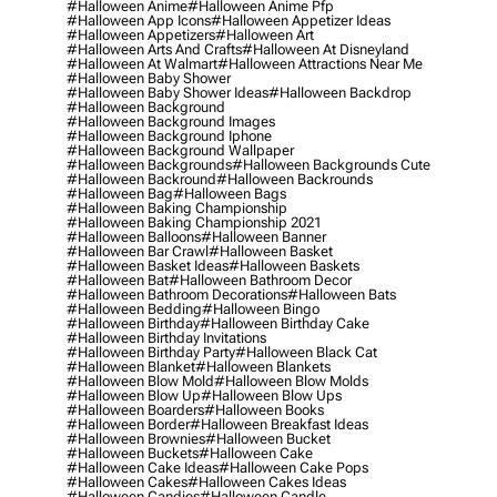
#halloween Anime
#halloween Anime Pfp
#halloween App Icons
#halloween Appetizer Ideas
#halloween Appetizers
#halloween Art
#halloween Arts And Crafts
#halloween At Disneyland
#halloween At Walmart
#halloween Attractions Near Me
#halloween Baby Shower
#halloween Baby Shower Ideas
#halloween Backdrop
#halloween Background
#halloween Background Images
#halloween Background Iphone
#halloween Background Wallpaper
#halloween Backgrounds
#halloween Backgrounds Cute
#halloween Backround
#halloween Backrounds
#halloween Bag
#halloween Bags
#halloween Baking Championship
#halloween Baking Championship 2021
#halloween Balloons
#halloween Banner
#halloween Bar Crawl
#halloween Basket
#halloween Basket Ideas
#halloween Baskets
#halloween Bat
#halloween Bathroom Decor
#halloween Bathroom Decorations
#halloween Bats
#halloween Bedding
#halloween Bingo
#halloween Birthday
#halloween Birthday Cake
#halloween Birthday Invitations
#halloween Birthday Party
#halloween Black Cat
#halloween Blanket
#halloween Blankets
#halloween Blow Mold
#halloween Blow Molds
#halloween Blow Up
#halloween Blow Ups
#halloween Boarders
#halloween Books
#halloween Border
#halloween Breakfast Ideas
#halloween Brownies
#halloween Bucket
#halloween Buckets
#halloween Cake
#halloween Cake Ideas
#halloween Cake Pops
#halloween Cakes
#halloween Cakes Ideas
#halloween Candies
#halloween Candle