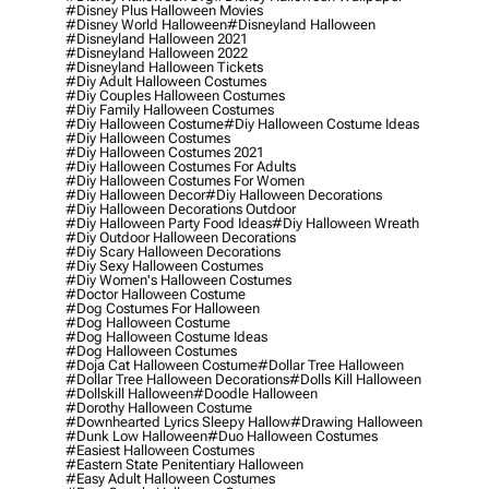
#disney Plus Halloween Movies
#disney World Halloween
#disneyland Halloween
#disneyland Halloween 2021
#disneyland Halloween 2022
#disneyland Halloween Tickets
#diy Adult Halloween Costumes
#diy Couples Halloween Costumes
#diy Family Halloween Costumes
#diy Halloween Costume
#diy Halloween Costume Ideas
#diy Halloween Costumes
#diy Halloween Costumes 2021
#diy Halloween Costumes For Adults
#diy Halloween Costumes For Women
#diy Halloween Decor
#diy Halloween Decorations
#diy Halloween Decorations Outdoor
#diy Halloween Party Food Ideas
#diy Halloween Wreath
#diy Outdoor Halloween Decorations
#diy Scary Halloween Decorations
#diy Sexy Halloween Costumes
#diy Women's Halloween Costumes
#doctor Halloween Costume
#dog Costumes For Halloween
#dog Halloween Costume
#dog Halloween Costume Ideas
#dog Halloween Costumes
#doja Cat Halloween Costume
#dollar Tree Halloween
#dollar Tree Halloween Decorations
#dolls Kill Halloween
#dollskill Halloween
#doodle Halloween
#dorothy Halloween Costume
#downhearted Lyrics Sleepy Hallow
#drawing Halloween
#dunk Low Halloween
#duo Halloween Costumes
#easiest Halloween Costumes
#eastern State Penitentiary Halloween
#easy Adult Halloween Costumes