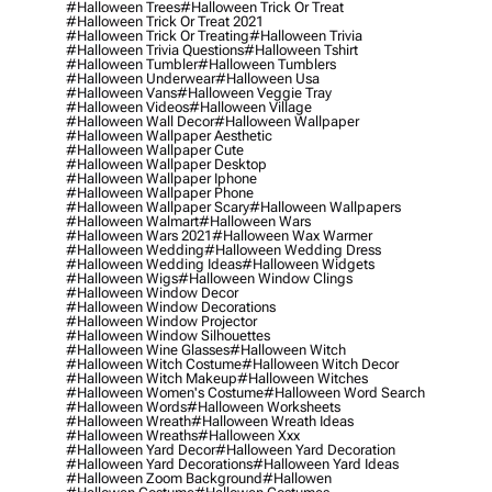
#halloween Trees
#halloween Trick Or Treat
#halloween Trick Or Treat 2021
#halloween Trick Or Treating
#halloween Trivia
#halloween Trivia Questions
#halloween Tshirt
#halloween Tumbler
#halloween Tumblers
#halloween Underwear
#halloween Usa
#halloween Vans
#halloween Veggie Tray
#halloween Videos
#halloween Village
#halloween Wall Decor
#halloween Wallpaper
#halloween Wallpaper Aesthetic
#halloween Wallpaper Cute
#halloween Wallpaper Desktop
#halloween Wallpaper Iphone
#halloween Wallpaper Phone
#halloween Wallpaper Scary
#halloween Wallpapers
#halloween Walmart
#halloween Wars
#halloween Wars 2021
#halloween Wax Warmer
#halloween Wedding
#halloween Wedding Dress
#halloween Wedding Ideas
#halloween Widgets
#halloween Wigs
#halloween Window Clings
#halloween Window Decor
#halloween Window Decorations
#halloween Window Projector
#halloween Window Silhouettes
#halloween Wine Glasses
#halloween Witch
#halloween Witch Costume
#halloween Witch Decor
#halloween Witch Makeup
#halloween Witches
#halloween Women's Costume
#halloween Word Search
#halloween Words
#halloween Worksheets
#halloween Wreath
#halloween Wreath Ideas
#halloween Wreaths
#halloween Xxx
#halloween Yard Decor
#halloween Yard Decoration
#halloween Yard Decorations
#halloween Yard Ideas
#halloween Zoom Background
#hallowen