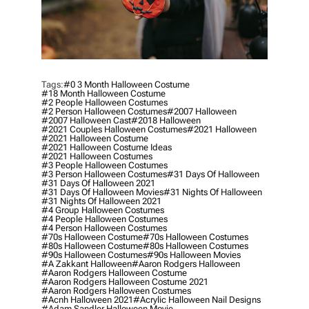
Tags:
#0 3 Month Halloween Costume
#18 Month Halloween Costume
#2 People Halloween Costumes
#2 Person Halloween Costumes
#2007 Halloween
#2007 Halloween Cast
#2018 Halloween
#2021 Couples Halloween Costumes
#2021 Halloween
#2021 Halloween Costume
#2021 Halloween Costume Ideas
#2021 Halloween Costumes
#3 People Halloween Costumes
#3 Person Halloween Costumes
#31 Days Of Halloween
#31 Days Of Halloween 2021
#31 Days Of Halloween Movies
#31 Nights Of Halloween
#31 Nights Of Halloween 2021
#4 Group Halloween Costumes
#4 People Halloween Costumes
#4 Person Halloween Costumes
#70s Halloween Costume
#70s Halloween Costumes
#80s Halloween Costume
#80s Halloween Costumes
#90s Halloween Costumes
#90s Halloween Movies
#a Zakkant Halloween
#aaron Rodgers Halloween
#aaron Rodgers Halloween Costume
#aaron Rodgers Halloween Costume 2021
#aaron Rodgers Halloween Costumes
#acnh Halloween 2021
#acrylic Halloween Nail Designs
#adam Sandler Halloween Movie