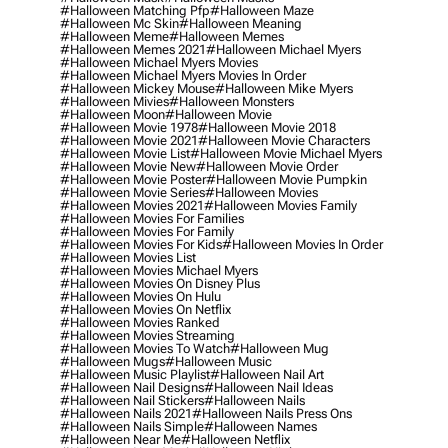
#halloween Matching Pfp
#halloween Maze
#halloween Mc Skin
#halloween Meaning
#halloween Meme
#halloween Memes
#halloween Memes 2021
#halloween Michael Myers
#halloween Michael Myers Movies
#halloween Michael Myers Movies In Order
#halloween Mickey Mouse
#halloween Mike Myers
#halloween Mivies
#halloween Monsters
#halloween Moon
#halloween Movie
#halloween Movie 1978
#halloween Movie 2018
#halloween Movie 2021
#halloween Movie Characters
#halloween Movie List
#halloween Movie Michael Myers
#halloween Movie New
#halloween Movie Order
#halloween Movie Poster
#halloween Movie Pumpkin
#halloween Movie Series
#halloween Movies
#halloween Movies 2021
#halloween Movies Family
#halloween Movies For Families
#halloween Movies For Family
#halloween Movies For Kids
#halloween Movies In Order
#halloween Movies List
#halloween Movies Michael Myers
#halloween Movies On Disney Plus
#halloween Movies On Hulu
#halloween Movies On Netflix
#halloween Movies Ranked
#halloween Movies Streaming
#halloween Movies To Watch
#halloween Mug
#halloween Mugs
#halloween Music
#halloween Music Playlist
#halloween Nail Art
#halloween Nail Designs
#halloween Nail Ideas
#halloween Nail Stickers
#halloween Nails
#halloween Nails 2021
#halloween Nails Press Ons
#halloween Nails Simple
#halloween Names
#halloween Near Me
#halloween Netflix