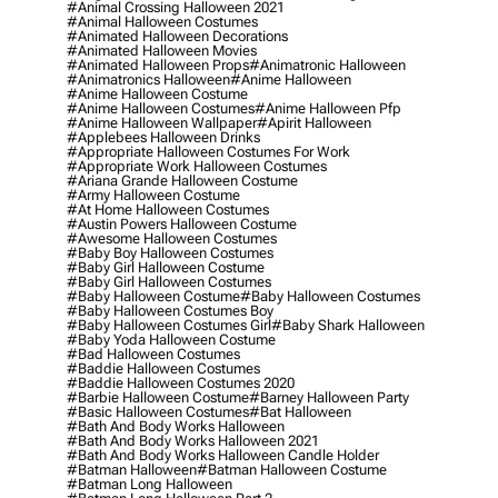
#animal Crossing Halloween 2021
#animal Halloween Costumes
#animated Halloween Decorations
#animated Halloween Movies
#animated Halloween Props
#animatronic Halloween
#animatronics Halloween
#anime Halloween
#anime Halloween Costume
#anime Halloween Costumes
#anime Halloween Pfp
#anime Halloween Wallpaper
#apirit Halloween
#applebees Halloween Drinks
#appropriate Halloween Costumes For Work
#appropriate Work Halloween Costumes
#ariana Grande Halloween Costume
#army Halloween Costume
#at Home Halloween Costumes
#austin Powers Halloween Costume
#awesome Halloween Costumes
#baby Boy Halloween Costumes
#baby Girl Halloween Costume
#baby Girl Halloween Costumes
#baby Halloween Costume
#baby Halloween Costumes
#baby Halloween Costumes Boy
#baby Halloween Costumes Girl
#baby Shark Halloween
#baby Yoda Halloween Costume
#bad Halloween Costumes
#baddie Halloween Costumes
#baddie Halloween Costumes 2020
#barbie Halloween Costume
#barney Halloween Party
#basic Halloween Costumes
#bat Halloween
#bath And Body Works Halloween
#bath And Body Works Halloween 2021
#bath And Body Works Halloween Candle Holder
#batman Halloween
#batman Halloween Costume
#batman Long Halloween