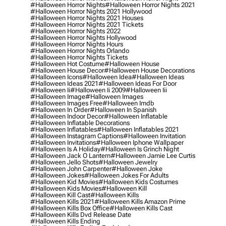
#halloween Horror Nights
#halloween Horror Nights 2021
#halloween Horror Nights 2021 Hollywood
#halloween Horror Nights 2021 Houses
#halloween Horror Nights 2021 Tickets
#halloween Horror Nights 2022
#halloween Horror Nights Hollywood
#halloween Horror Nights Hours
#halloween Horror Nights Orlando
#halloween Horror Nights Tickets
#halloween Hot Costume
#halloween House
#halloween House Decor
#halloween House Decorations
#halloween Icons
#halloween Idea
#halloween Ideas
#halloween Ideas 2021
#halloween Ideas For Door
#halloween Ii
#halloween Ii 2009
#halloween Iii
#halloween Image
#halloween Images
#halloween Images Free
#halloween Imdb
#halloween In Order
#halloween In Spanish
#halloween Indoor Decor
#halloween Inflatable
#halloween Inflatable Decorations
#halloween Inflatables
#halloween Inflatables 2021
#halloween Instagram Captions
#halloween Invitation
#halloween Invitations
#halloween Iphone Wallpaper
#halloween Is A Holiday
#halloween Is Grinch Night
#halloween Jack O Lantern
#halloween Jamie Lee Curtis
#halloween Jello Shots
#halloween Jewelry
#halloween John Carpenter
#halloween Joke
#halloween Jokes
#halloween Jokes For Adults
#halloween Kid Movies
#halloween Kids Costumes
#halloween Kids Movies
#halloween Kill
#halloween Kill Cast
#halloween Kills
#halloween Kills 2021
#halloween Kills Amazon Prime
#halloween Kills Box Office
#halloween Kills Cast
#halloween Kills Dvd Release Date
#halloween Kills Ending