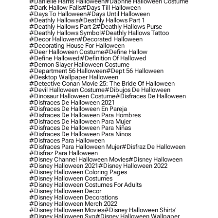
#danielle Harris Halloween
#daphne Halloween Costume
#dark Hallow Falls
#days Till Halloween
#days To Halloween
#days Until Halloween
#deathly Hallows
#deathly Hallows Part 1
#deathly Hallows Part 2
#deathly Hallows Purse
#deathly Hallows Symbol
#deathly Hallows Tattoo
#decor Hallowen
#decorated Halloween
#decorating House For Halloween
#deer Halloween Costume
#define Hallow
#define Hallowed
#definition Of Hallowed
#demon Slayer Halloween Costume
#department 56 Halloween
#dept 56 Halloween
#desktop Wallpaper Halloween
#detective Conan Movie 25: The Bride Of Halloween
#devil Halloween Costume
#dibujos De Halloween
#dinosaur Halloween Costume
#disfraces De Halloween
#disfraces De Halloween 2021
#disfraces De Halloween En Pareja
#disfraces De Halloween Para Hombres
#disfraces De Halloween Para Mujer
#disfraces De Halloween Para Niñas
#disfraces De Halloween Para Ninos
#disfraces Para Halloween
#disfraces Para Halloween Mujer
#disfraz De Halloween
#disfraz Para Halloween
#disney Channel Halloween Movies
#disney Halloween
#disney Halloween 2021
#disney Halloween 2022
#disney Halloween Coloring Pages
#disney Halloween Costumes
#disney Halloween Costumes For Adults
#disney Halloween Decor
#disney Halloween Decorations
#disney Halloween Merch 2022
#disney Halloween Movies
#disney Halloween Shirts'
#disney Halloween Svg
#disney Halloween Wallpaper