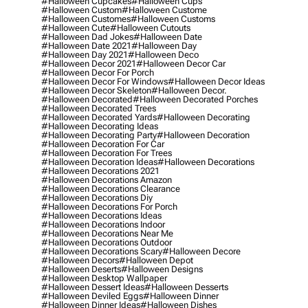
#halloween Cupcakes
#halloween Cups
#halloween Custom
#halloween Custome
#halloween Customes
#halloween Customs
#halloween Cute
#halloween Cutouts
#halloween Dad Jokes
#halloween Date
#halloween Date 2021
#halloween Day
#halloween Day 2021
#halloween Deco
#halloween Decor 2021
#halloween Decor Car
#halloween Decor For Porch
#halloween Decor For Windows
#halloween Decor Ideas
#halloween Decor Skeleton
#halloween Decor.
#halloween Decorated
#halloween Decorated Porches
#halloween Decorated Trees
#halloween Decorated Yards
#halloween Decorating
#halloween Decorating Ideas
#halloween Decorating Party
#halloween Decoration
#halloween Decoration For Car
#halloween Decoration For Trees
#halloween Decoration Ideas
#halloween Decorations
#halloween Decorations 2021
#halloween Decorations Amazon
#halloween Decorations Clearance
#halloween Decorations Diy
#halloween Decorations For Porch
#halloween Decorations Ideas
#halloween Decorations Indoor
#halloween Decorations Near Me
#halloween Decorations Outdoor
#halloween Decorations Scary
#halloween Decore
#halloween Decors
#halloween Depot
#halloween Deserts
#halloween Designs
#halloween Desktop Wallpaper
#halloween Dessert Ideas
#halloween Desserts
#halloween Deviled Eggs
#halloween Dinner
#halloween Dinner Ideas
#halloween Dishes