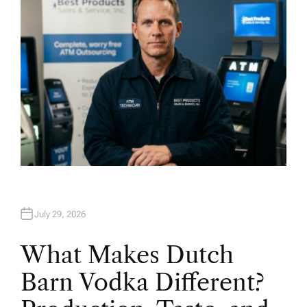
July 29, 2026
What Makes Dutch
Barn Vodka Different?