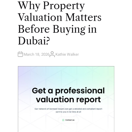
O
Why Property
S
T
E
Valuation Matters
D
I
N
Before Buying in
Dubai?
March 18, 2026
Kathie Walker
A
U
T
H
O
R