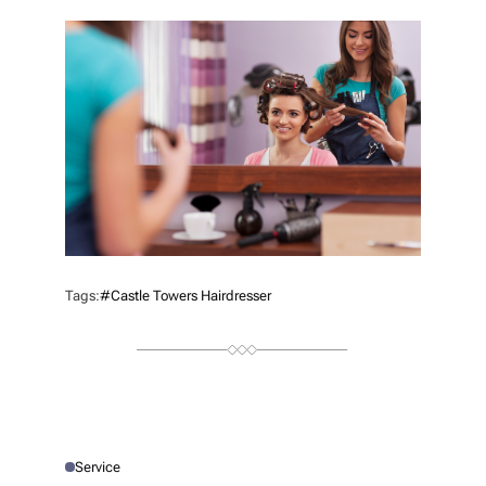
T
H
O
R
Tags:
#castle Towers Hairdresser
Service
P