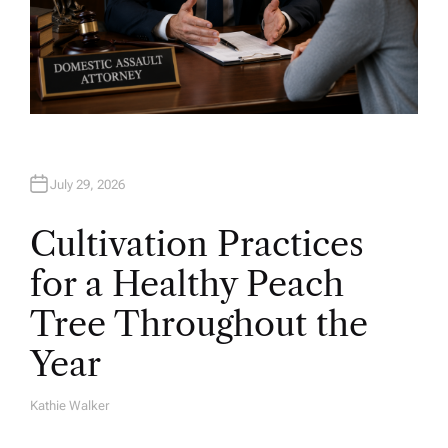
July 29, 2026
Cultivation Practices
for a Healthy Peach
Tree Throughout the
Year
Kathie Walker
A
U
T