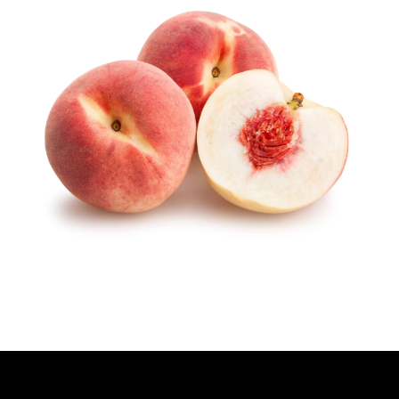
H
O
R