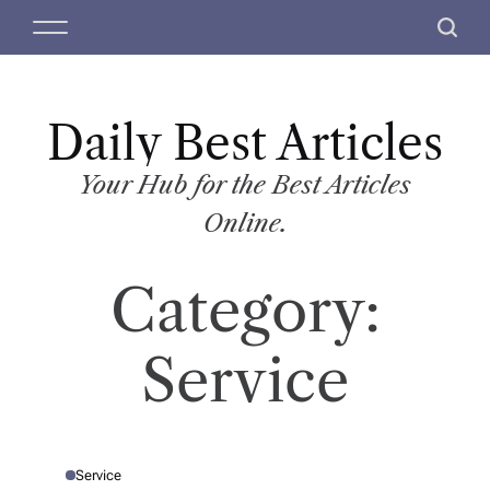
S
M
S
k
e
e
i
n
a
p
u
r
t
Daily Best Articles
c
o
h
c
Your Hub for the Best Articles
o
Online.
n
t
Category:
e
n
t
Service
Service
P