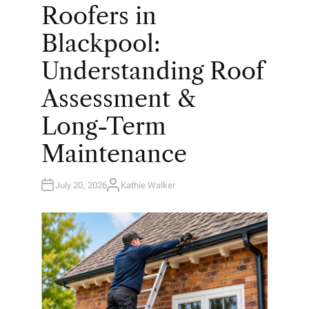
O
Roofers in
S
T
E
Blackpool:
D
I
N
Understanding Roof
Assessment &
Long-Term
Maintenance
July 20, 2026
Kathie Walker
A
U
T
H
O
R