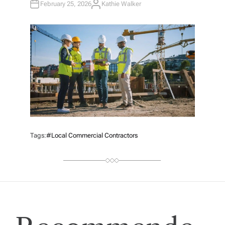
February 25, 2026
Kathie Walker
A
U
T
H
O
R
Tags:
#local Commercial Contractors