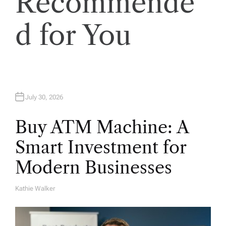
Recommende
d for You
July 30, 2026
Buy ATM Machine: A
Smart Investment for
Modern Businesses
Kathie Walker
A
U
T
H
O
R