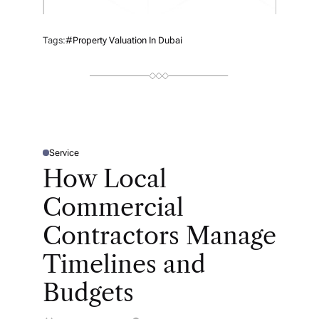
Tags:
#property Valuation In Dubai
Service
P
O
How Local
S
T
E
Commercial
D
I
N
Contractors Manage
Timelines and
Budgets