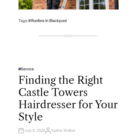
Tags:
#roofers In Blackpool
Service
P
O
Finding the Right
S
T
E
Castle Towers
D
I
N
Hairdresser for Your
Style
July 8, 2026
Kathie Walker
A
U