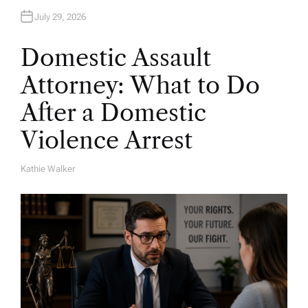
July 29, 2026
Domestic Assault
Attorney: What to Do
After a Domestic
Violence Arrest
Kathie Walker
A
U
T
H
O
R