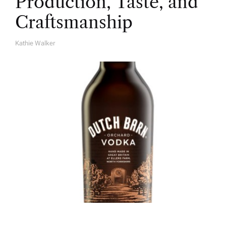
Production, Taste, and
Craftsmanship
Kathie Walker
A
U
T
H
O
R