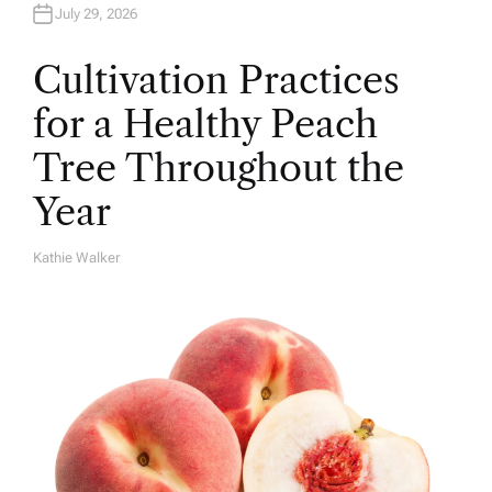
July 29, 2026
Cultivation Practices
for a Healthy Peach
Tree Throughout the
Year
Kathie Walker
A
U
T
H
O
R