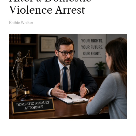
Violence Arrest
Kathie Walker
A
U
T
H
O
R