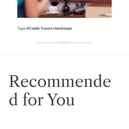
Tags:
#castle Towers Hairdresser
Recommende
d for You