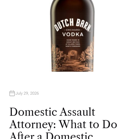
July 29, 2026
Domestic Assault
Attorney: What to Do
After a Domestic