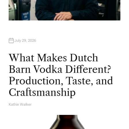
July 29, 2026
What Makes Dutch
Barn Vodka Different?
Production, Taste, and
Craftsmanship
Kathie Walker
A
U
T
H
O
R