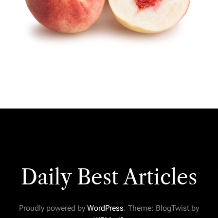
Daily Best Articles
Proudly powered by
WordPress
. Theme: BlogTwist by