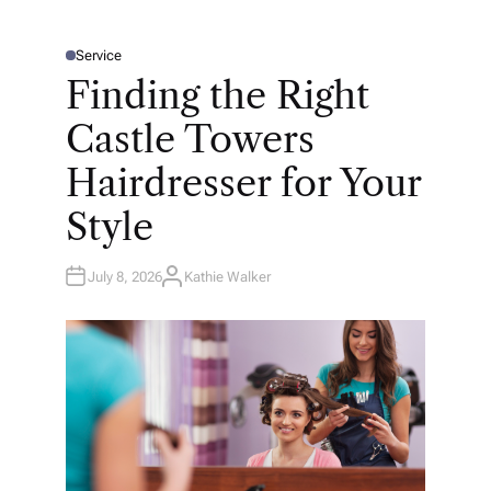
Service
P
O
Finding the Right
S
T
E
Castle Towers
D
I
N
Hairdresser for Your
Style
July 8, 2026
Kathie Walker
A
U
T
H
O
R