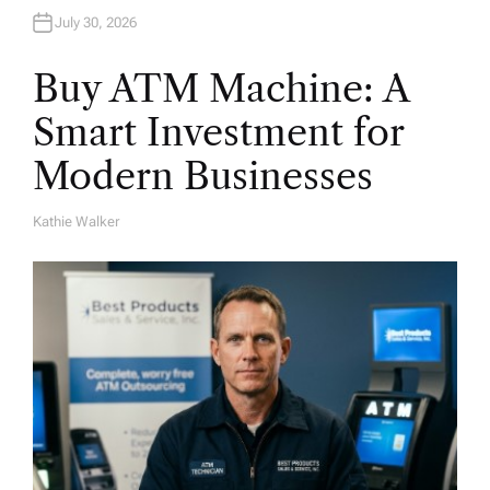
July 30, 2026
Buy ATM Machine: A
Smart Investment for
Modern Businesses
Kathie Walker
A
U
T
H
O
R