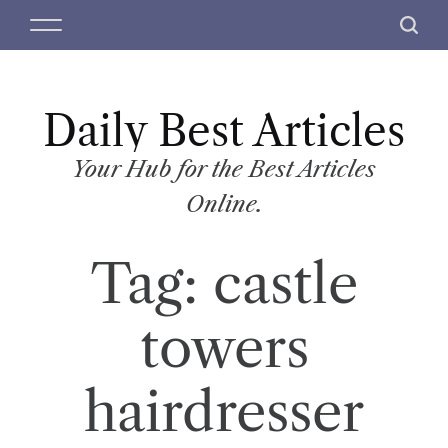
S
M
S
k
e
e
i
n
a
p
u
r
t
Daily Best Articles
c
o
h
c
Your Hub for the Best Articles
o
Online.
n
t
Tag:
castle
e
n
t
towers
hairdresser