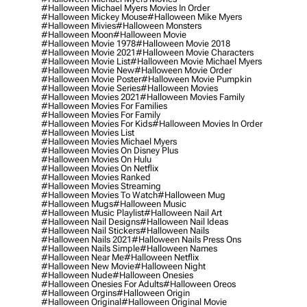
#halloween Michael Myers Movies In Order
#halloween Mickey Mouse
#halloween Mike Myers
#halloween Mivies
#halloween Monsters
#halloween Moon
#halloween Movie
#halloween Movie 1978
#halloween Movie 2018
#halloween Movie 2021
#halloween Movie Characters
#halloween Movie List
#halloween Movie Michael Myers
#halloween Movie New
#halloween Movie Order
#halloween Movie Poster
#halloween Movie Pumpkin
#halloween Movie Series
#halloween Movies
#halloween Movies 2021
#halloween Movies Family
#halloween Movies For Families
#halloween Movies For Family
#halloween Movies For Kids
#halloween Movies In Order
#halloween Movies List
#halloween Movies Michael Myers
#halloween Movies On Disney Plus
#halloween Movies On Hulu
#halloween Movies On Netflix
#halloween Movies Ranked
#halloween Movies Streaming
#halloween Movies To Watch
#halloween Mug
#halloween Mugs
#halloween Music
#halloween Music Playlist
#halloween Nail Art
#halloween Nail Designs
#halloween Nail Ideas
#halloween Nail Stickers
#halloween Nails
#halloween Nails 2021
#halloween Nails Press Ons
#halloween Nails Simple
#halloween Names
#halloween Near Me
#halloween Netflix
#halloween New Movie
#halloween Night
#halloween Nude
#halloween Onesies
#halloween Onesies For Adults
#halloween Oreos
#halloween Orgins
#halloween Origin
#halloween Original
#halloween Original Movie