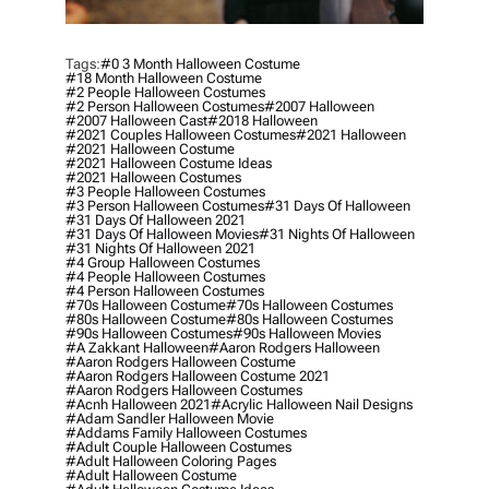
Tags:
#0 3 Month Halloween Costume
#18 Month Halloween Costume
#2 People Halloween Costumes
#2 Person Halloween Costumes
#2007 Halloween
#2007 Halloween Cast
#2018 Halloween
#2021 Couples Halloween Costumes
#2021 Halloween
#2021 Halloween Costume
#2021 Halloween Costume Ideas
#2021 Halloween Costumes
#3 People Halloween Costumes
#3 Person Halloween Costumes
#31 Days Of Halloween
#31 Days Of Halloween 2021
#31 Days Of Halloween Movies
#31 Nights Of Halloween
#31 Nights Of Halloween 2021
#4 Group Halloween Costumes
#4 People Halloween Costumes
#4 Person Halloween Costumes
#70s Halloween Costume
#70s Halloween Costumes
#80s Halloween Costume
#80s Halloween Costumes
#90s Halloween Costumes
#90s Halloween Movies
#a Zakkant Halloween
#aaron Rodgers Halloween
#aaron Rodgers Halloween Costume
#aaron Rodgers Halloween Costume 2021
#aaron Rodgers Halloween Costumes
#acnh Halloween 2021
#acrylic Halloween Nail Designs
#adam Sandler Halloween Movie
#addams Family Halloween Costumes
#adult Couple Halloween Costumes
#adult Halloween Coloring Pages
#adult Halloween Costume