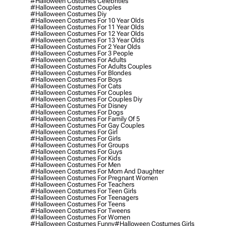
#halloween Costumes Celebrities
#halloween Costumes Couples
#halloween Costumes Diy
#halloween Costumes For 10 Year Olds
#halloween Costumes For 11 Year Olds
#halloween Costumes For 12 Year Olds
#halloween Costumes For 13 Year Olds
#halloween Costumes For 2 Year Olds
#halloween Costumes For 3 People
#halloween Costumes For Adults
#halloween Costumes For Adults Couples
#halloween Costumes For Blondes
#halloween Costumes For Boys
#halloween Costumes For Cats
#halloween Costumes For Couples
#halloween Costumes For Couples Diy
#halloween Costumes For Disney
#halloween Costumes For Dogs
#halloween Costumes For Family Of 5
#halloween Costumes For Gay Couples
#halloween Costumes For Girl
#halloween Costumes For Girls
#halloween Costumes For Groups
#halloween Costumes For Guys
#halloween Costumes For Kids
#halloween Costumes For Men
#halloween Costumes For Mom And Daughter
#halloween Costumes For Pregnant Women
#halloween Costumes For Teachers
#halloween Costumes For Teen Girls
#halloween Costumes For Teenagers
#halloween Costumes For Teens
#halloween Costumes For Tweens
#halloween Costumes For Women
#halloween Costumes Funny
#halloween Costumes Girls