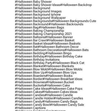
#halloween Baby Shower
#halloween Baby Shower Ideas
#halloween Backdrop
#halloween Background
#halloween Background Images
#halloween Background Iphone
#halloween Background Wallpaper
#halloween Backgrounds
#halloween Backgrounds Cute
#halloween Backround
#halloween Backrounds
#halloween Bag
#halloween Bags
#halloween Baking Championship
#halloween Baking Championship 2021
#halloween Balloons
#halloween Banner
#halloween Bar Crawl
#halloween Basket
#halloween Basket Ideas
#halloween Baskets
#halloween Bat
#halloween Bathroom Decor
#halloween Bathroom Decorations
#halloween Bats
#halloween Bedding
#halloween Bingo
#halloween Birthday
#halloween Birthday Cake
#halloween Birthday Invitations
#halloween Birthday Party
#halloween Black Cat
#halloween Blanket
#halloween Blankets
#halloween Blow Mold
#halloween Blow Molds
#halloween Blow Up
#halloween Blow Ups
#halloween Boarders
#halloween Books
#halloween Border
#halloween Breakfast Ideas
#halloween Brownies
#halloween Bucket
#halloween Buckets
#halloween Cake
#halloween Cake Ideas
#halloween Cake Pops
#halloween Cakes
#halloween Cakes Ideas
#halloween Candies
#halloween Candle
#halloween Candle Holder
#halloween Candles
#halloween Candy
#halloween Candy Bags
#halloween Candy Bowl
#halloween Candy Sale
#halloween Captions