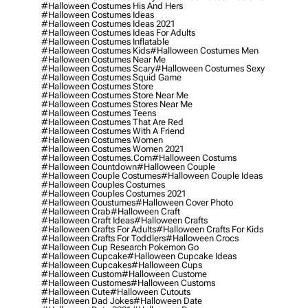
#halloween Costumes His And Hers
#halloween Costumes Ideas
#halloween Costumes Ideas 2021
#halloween Costumes Ideas For Adults
#halloween Costumes Inflatable
#halloween Costumes Kids
#halloween Costumes Men
#halloween Costumes Near Me
#halloween Costumes Scary
#halloween Costumes Sexy
#halloween Costumes Squid Game
#halloween Costumes Store
#halloween Costumes Store Near Me
#halloween Costumes Stores Near Me
#halloween Costumes Teens
#halloween Costumes That Are Red
#halloween Costumes With A Friend
#halloween Costumes Women
#halloween Costumes Women 2021
#halloween Costumes.com
#halloween Costums
#halloween Countdown
#halloween Couple
#halloween Couple Costumes
#halloween Couple Ideas
#halloween Couples Costumes
#halloween Couples Costumes 2021
#halloween Coustumes
#halloween Cover Photo
#halloween Crab
#halloween Craft
#halloween Craft Ideas
#halloween Crafts
#halloween Crafts For Adults
#halloween Crafts For Kids
#halloween Crafts For Toddlers
#halloween Crocs
#halloween Cup Research Pokemon Go
#halloween Cupcake
#halloween Cupcake Ideas
#halloween Cupcakes
#halloween Cups
#halloween Custom
#halloween Custome
#halloween Customes
#halloween Customs
#halloween Cute
#halloween Cutouts
#halloween Dad Jokes
#halloween Date