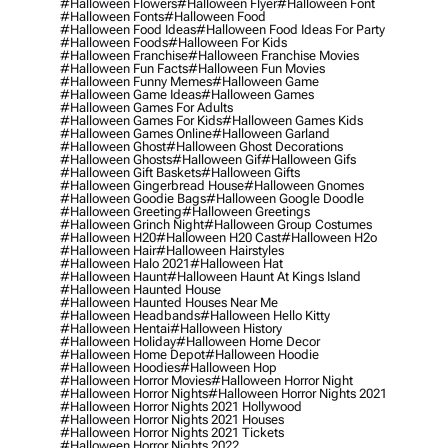
#halloween Flowers
#halloween Flyer
#halloween Font
#halloween Fonts
#halloween Food
#halloween Food Ideas
#halloween Food Ideas For Party
#halloween Foods
#halloween For Kids
#halloween Franchise
#halloween Franchise Movies
#halloween Fun Facts
#halloween Fun Movies
#halloween Funny Memes
#halloween Game
#halloween Game Ideas
#halloween Games
#halloween Games For Adults
#halloween Games For Kids
#halloween Games Kids
#halloween Games Online
#halloween Garland
#halloween Ghost
#halloween Ghost Decorations
#halloween Ghosts
#halloween Gif
#halloween Gifs
#halloween Gift Baskets
#halloween Gifts
#halloween Gingerbread House
#halloween Gnomes
#halloween Goodie Bags
#halloween Google Doodle
#halloween Greeting
#halloween Greetings
#halloween Grinch Night
#halloween Group Costumes
#halloween H20
#halloween H20 Cast
#halloween H2o
#halloween Hair
#halloween Hairstyles
#halloween Halo 2021
#halloween Hat
#halloween Haunt
#halloween Haunt At Kings Island
#halloween Haunted House
#halloween Haunted Houses Near Me
#halloween Headbands
#halloween Hello Kitty
#halloween Hentai
#halloween History
#halloween Holiday
#halloween Home Decor
#halloween Home Depot
#halloween Hoodie
#halloween Hoodies
#halloween Hop
#halloween Horror Movies
#halloween Horror Night
#halloween Horror Nights
#halloween Horror Nights 2021
#halloween Horror Nights 2021 Hollywood
#halloween Horror Nights 2021 Houses
#halloween Horror Nights 2021 Tickets
#halloween Horror Nights 2022