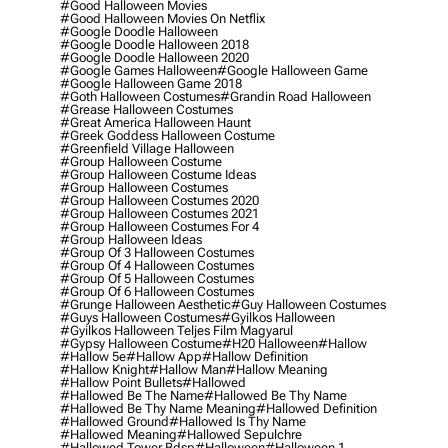
#good Halloween Movies
#good Halloween Movies On Netflix
#google Doodle Halloween
#google Doodle Halloween 2018
#google Doodle Halloween 2020
#google Games Halloween
#google Halloween Game
#google Halloween Game 2018
#goth Halloween Costumes
#grandin Road Halloween
#grease Halloween Costumes
#great America Halloween Haunt
#greek Goddess Halloween Costume
#greenfield Village Halloween
#group Halloween Costume
#group Halloween Costume Ideas
#group Halloween Costumes
#group Halloween Costumes 2020
#group Halloween Costumes 2021
#group Halloween Costumes For 4
#group Halloween Ideas
#group Of 3 Halloween Costumes
#group Of 4 Halloween Costumes
#group Of 5 Halloween Costumes
#group Of 6 Halloween Costumes
#grunge Halloween Aesthetic
#guy Halloween Costumes
#guys Halloween Costumes
#gyilkos Halloween
#gyilkos Halloween Teljes Film Magyarul
#gypsy Halloween Costume
#h20 Halloween
#hallow
#hallow 5e
#hallow App
#hallow Definition
#hallow Knight
#hallow Man
#hallow Meaning
#hallow Point Bullets
#hallowed
#hallowed Be The Name
#hallowed Be Thy Name
#hallowed Be Thy Name Meaning
#hallowed Definition
#hallowed Ground
#hallowed Is Thy Name
#hallowed Meaning
#hallowed Sepulchre
#hallowed Tower Bdsp
#Halloween
#halloween 1