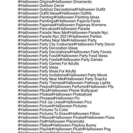
#halloween Origins
#halloween Ornaments
#halloween Outdoor Decor
#halloween Outdoor Decorations
#halloween Outfit
#halloween Outfit Ideas
#halloween Outfits
#halloween Painting
#halloween Painting Ideas
#halloween Paintings
#halloween Pajama Pants
#halloween Pajamas
#halloween Pajamas Womens
#halloween Pancakes
#halloween Parade
#halloween Parade Near Me
#halloween Parade Nyc
#halloween Parade Nyc 2021
#halloween Parties
#halloween Parties Near Me
#halloween Party
#halloween Party City Costumes
#halloween Party Decor
#halloween Party Decoration Ideas
#halloween Party Decorations
#halloween Party Favors
#halloween Party Food
#halloween Party Food Ideas
#halloween Party Foods
#halloween Party Games
#halloween Party Games For Adults
#halloween Party Ideas
#halloween Party Ideas For Adults
#halloween Party Invitations
#halloween Party Movie
#halloween Party Near Me
#halloween Party Snacks
#halloween Party Themes
#halloween Pathway Lights
#halloween Peeps
#halloween Perfume
#halloween Pfp
#halloween Pfps
#halloween Phone Wallpaper
#halloween Photos
#halloween Photoshoot
#halloween Phrases
#halloween Pic
#halloween Pick Up Lines
#halloween Pics
#halloween Picture
#halloween Pictures
#halloween Pictures To Color
#halloween Pictures To Draw
#halloween Pillow
#halloween Pillows
#halloween Pinata
#halloween Pizza
#halloween Pjs
#halloween Placemats
#halloween Plates
#halloween Playboy Bunny
#halloween Playlist
#halloween Plush
#halloween Png
#halloween Poem
#halloween Poems