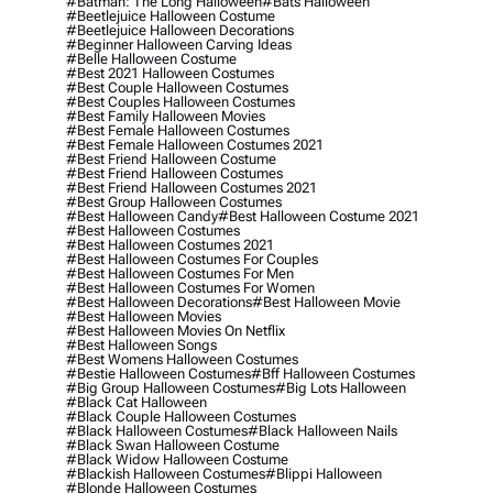
#batman: The Long Halloween
#bats Halloween
#beetlejuice Halloween Costume
#beetlejuice Halloween Decorations
#beginner Halloween Carving Ideas
#belle Halloween Costume
#best 2021 Halloween Costumes
#best Couple Halloween Costumes
#best Couples Halloween Costumes
#best Family Halloween Movies
#best Female Halloween Costumes
#best Female Halloween Costumes 2021
#best Friend Halloween Costume
#best Friend Halloween Costumes
#best Friend Halloween Costumes 2021
#best Group Halloween Costumes
#best Halloween Candy
#best Halloween Costume 2021
#best Halloween Costumes
#best Halloween Costumes 2021
#best Halloween Costumes For Couples
#best Halloween Costumes For Men
#best Halloween Costumes For Women
#best Halloween Decorations
#best Halloween Movie
#best Halloween Movies
#best Halloween Movies On Netflix
#best Halloween Songs
#best Womens Halloween Costumes
#bestie Halloween Costumes
#bff Halloween Costumes
#big Group Halloween Costumes
#big Lots Halloween
#black Cat Halloween
#black Couple Halloween Costumes
#black Halloween Costumes
#black Halloween Nails
#black Swan Halloween Costume
#black Widow Halloween Costume
#blackish Halloween Costumes
#blippi Halloween
#blonde Halloween Costumes