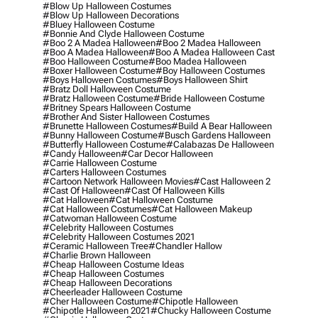
#blow Up Halloween Costumes
#blow Up Halloween Decorations
#bluey Halloween Costume
#bonnie And Clyde Halloween Costume
#boo 2 A Madea Halloween
#boo 2 Madea Halloween
#boo A Madea Halloween
#boo A Madea Halloween Cast
#boo Halloween Costume
#boo Madea Halloween
#boxer Halloween Costume
#boy Halloween Costumes
#boys Halloween Costumes
#boys Halloween Shirt
#bratz Doll Halloween Costume
#bratz Halloween Costume
#bride Halloween Costume
#britney Spears Halloween Costume
#brother And Sister Halloween Costumes
#brunette Halloween Costumes
#build A Bear Halloween
#bunny Halloween Costume
#busch Gardens Halloween
#butterfly Halloween Costume
#calabazas De Halloween
#candy Halloween
#car Decor Halloween
#carrie Halloween Costume
#carters Halloween Costumes
#cartoon Network Halloween Movies
#cast Halloween 2
#cast Of Halloween
#cast Of Halloween Kills
#cat Halloween
#cat Halloween Costume
#cat Halloween Costumes
#cat Halloween Makeup
#catwoman Halloween Costume
#celebrity Halloween Costumes
#celebrity Halloween Costumes 2021
#ceramic Halloween Tree
#chandler Hallow
#charlie Brown Halloween
#cheap Halloween Costume Ideas
#cheap Halloween Costumes
#cheap Halloween Decorations
#cheerleader Halloween Costume
#cher Halloween Costume
#chipotle Halloween
#chipotle Halloween 2021
#chucky Halloween Costume