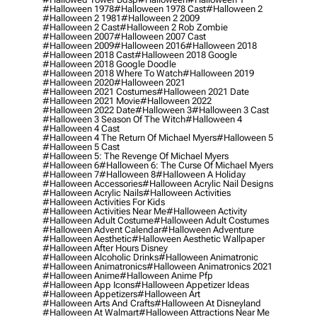
#halloween 1978
#halloween 1978 Cast
#halloween 2
#halloween 2 1981
#halloween 2 2009
#halloween 2 Cast
#halloween 2 Rob Zombie
#halloween 2007
#halloween 2007 Cast
#halloween 2009
#halloween 2016
#halloween 2018
#halloween 2018 Cast
#halloween 2018 Google
#halloween 2018 Google Doodle
#halloween 2018 Where To Watch
#halloween 2019
#halloween 2020
#halloween 2021
#halloween 2021 Costumes
#halloween 2021 Date
#halloween 2021 Movie
#halloween 2022
#halloween 2022 Date
#halloween 3
#halloween 3 Cast
#halloween 3 Season Of The Witch
#halloween 4
#halloween 4 Cast
#halloween 4 The Return Of Michael Myers
#halloween 5
#halloween 5 Cast
#halloween 5: The Revenge Of Michael Myers
#halloween 6
#halloween 6: The Curse Of Michael Myers
#halloween 7
#halloween 8
#halloween A Holiday
#halloween Accessories
#halloween Acrylic Nail Designs
#halloween Acrylic Nails
#halloween Activities
#halloween Activities For Kids
#halloween Activities Near Me
#halloween Activity
#halloween Adult Costume
#halloween Adult Costumes
#halloween Advent Calendar
#halloween Adventure
#halloween Aesthetic
#halloween Aesthetic Wallpaper
#halloween After Hours Disney
#halloween Alcoholic Drinks
#halloween Animatronic
#halloween Animatronics
#halloween Animatronics 2021
#halloween Anime
#halloween Anime Pfp
#halloween App Icons
#halloween Appetizer Ideas
#halloween Appetizers
#halloween Art
#halloween Arts And Crafts
#halloween At Disneyland
#halloween At Walmart
#halloween Attractions Near Me