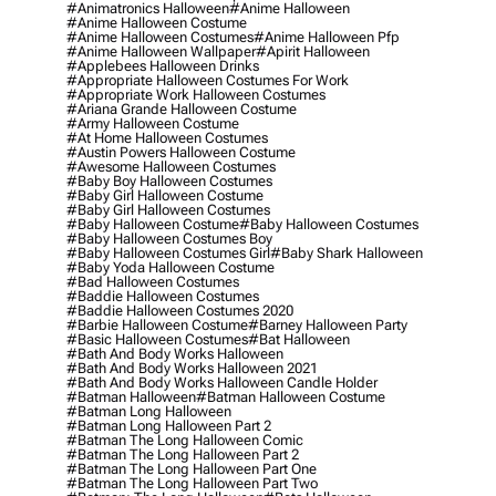
#animatronics Halloween
#anime Halloween
#anime Halloween Costume
#anime Halloween Costumes
#anime Halloween Pfp
#anime Halloween Wallpaper
#apirit Halloween
#applebees Halloween Drinks
#appropriate Halloween Costumes For Work
#appropriate Work Halloween Costumes
#ariana Grande Halloween Costume
#army Halloween Costume
#at Home Halloween Costumes
#austin Powers Halloween Costume
#awesome Halloween Costumes
#baby Boy Halloween Costumes
#baby Girl Halloween Costume
#baby Girl Halloween Costumes
#baby Halloween Costume
#baby Halloween Costumes
#baby Halloween Costumes Boy
#baby Halloween Costumes Girl
#baby Shark Halloween
#baby Yoda Halloween Costume
#bad Halloween Costumes
#baddie Halloween Costumes
#baddie Halloween Costumes 2020
#barbie Halloween Costume
#barney Halloween Party
#basic Halloween Costumes
#bat Halloween
#bath And Body Works Halloween
#bath And Body Works Halloween 2021
#bath And Body Works Halloween Candle Holder
#batman Halloween
#batman Halloween Costume
#batman Long Halloween
#batman Long Halloween Part 2
#batman The Long Halloween Comic
#batman The Long Halloween Part 2
#batman The Long Halloween Part One
#batman The Long Halloween Part Two