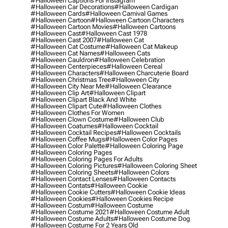
#halloween Captions For Instagram
#halloween Car Decorations
#halloween Cardigan
#halloween Cards
#halloween Carnival Games
#halloween Cartoon
#halloween Cartoon Characters
#halloween Cartoon Movies
#halloween Cartoons
#halloween Cast
#halloween Cast 1978
#halloween Cast 2007
#halloween Cat
#halloween Cat Costume
#halloween Cat Makeup
#halloween Cat Names
#halloween Cats
#halloween Cauldron
#halloween Celebration
#halloween Centerpieces
#halloween Cereal
#halloween Characters
#halloween Charcuterie Board
#halloween Christmas Tree
#halloween City
#halloween City Near Me
#halloween Clearance
#halloween Clip Art
#halloween Clipart
#halloween Clipart Black And White
#halloween Clipart Cute
#halloween Clothes
#halloween Clothes For Women
#halloween Clown Costume
#halloween Club
#halloween Coatumes
#halloween Cocktail
#halloween Cocktail Recipes
#halloween Cocktails
#halloween Coffee Mugs
#halloween Color Pages
#halloween Color Palette
#halloween Coloring Page
#halloween Coloring Pages
#halloween Coloring Pages For Adults
#halloween Coloring Pictures
#halloween Coloring Sheet
#halloween Coloring Sheets
#halloween Colors
#halloween Contact Lenses
#halloween Contacts
#halloween Contats
#halloween Cookie
#halloween Cookie Cutters
#halloween Cookie Ideas
#halloween Cookies
#halloween Cookies Recipe
#halloween Costum
#halloween Costume
#halloween Costume 2021
#halloween Costume Adult
#halloween Costume Adults
#halloween Costume Dog
#halloween Costume For 2 Years Old