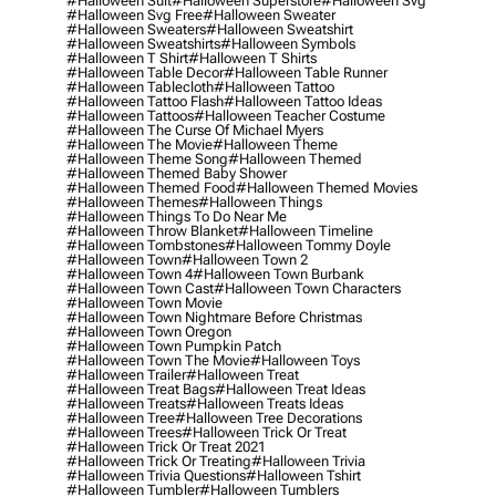
#halloween Suit
#halloween Superstore
#halloween Svg
#halloween Svg Free
#halloween Sweater
#halloween Sweaters
#halloween Sweatshirt
#halloween Sweatshirts
#halloween Symbols
#halloween T Shirt
#halloween T Shirts
#halloween Table Decor
#halloween Table Runner
#halloween Tablecloth
#halloween Tattoo
#halloween Tattoo Flash
#halloween Tattoo Ideas
#halloween Tattoos
#halloween Teacher Costume
#halloween The Curse Of Michael Myers
#halloween The Movie
#halloween Theme
#halloween Theme Song
#halloween Themed
#halloween Themed Baby Shower
#halloween Themed Food
#halloween Themed Movies
#halloween Themes
#halloween Things
#halloween Things To Do Near Me
#halloween Throw Blanket
#halloween Timeline
#halloween Tombstones
#halloween Tommy Doyle
#halloween Town
#halloween Town 2
#halloween Town 4
#halloween Town Burbank
#halloween Town Cast
#halloween Town Characters
#halloween Town Movie
#halloween Town Nightmare Before Christmas
#halloween Town Oregon
#halloween Town Pumpkin Patch
#halloween Town The Movie
#halloween Toys
#halloween Trailer
#halloween Treat
#halloween Treat Bags
#halloween Treat Ideas
#halloween Treats
#halloween Treats Ideas
#halloween Tree
#halloween Tree Decorations
#halloween Trees
#halloween Trick Or Treat
#halloween Trick Or Treat 2021
#halloween Trick Or Treating
#halloween Trivia
#halloween Trivia Questions
#halloween Tshirt
#halloween Tumbler
#halloween Tumblers