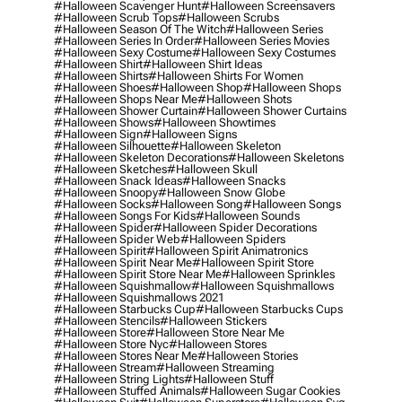
#halloween Scavenger Hunt
#halloween Screensavers
#halloween Scrub Tops
#halloween Scrubs
#halloween Season Of The Witch
#halloween Series
#halloween Series In Order
#halloween Series Movies
#halloween Sexy Costume
#halloween Sexy Costumes
#halloween Shirt
#halloween Shirt Ideas
#halloween Shirts
#halloween Shirts For Women
#halloween Shoes
#halloween Shop
#halloween Shops
#halloween Shops Near Me
#halloween Shots
#halloween Shower Curtain
#halloween Shower Curtains
#halloween Shows
#halloween Showtimes
#halloween Sign
#halloween Signs
#halloween Silhouette
#halloween Skeleton
#halloween Skeleton Decorations
#halloween Skeletons
#halloween Sketches
#halloween Skull
#halloween Snack Ideas
#halloween Snacks
#halloween Snoopy
#halloween Snow Globe
#halloween Socks
#halloween Song
#halloween Songs
#halloween Songs For Kids
#halloween Sounds
#halloween Spider
#halloween Spider Decorations
#halloween Spider Web
#halloween Spiders
#halloween Spirit
#halloween Spirit Animatronics
#halloween Spirit Near Me
#halloween Spirit Store
#halloween Spirit Store Near Me
#halloween Sprinkles
#halloween Squishmallow
#halloween Squishmallows
#halloween Squishmallows 2021
#halloween Starbucks Cup
#halloween Starbucks Cups
#halloween Stencils
#halloween Stickers
#halloween Store
#halloween Store Near Me
#halloween Store Nyc
#halloween Stores
#halloween Stores Near Me
#halloween Stories
#halloween Stream
#halloween Streaming
#halloween String Lights
#halloween Stuff
#halloween Stuffed Animals
#halloween Sugar Cookies