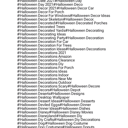
#halloween Date 2021
#halloween Day
#halloween Day 2021
#halloween Deco
#halloween Decor 2021
#halloween Decor Car
#halloween Decor For Porch
#halloween Decor For Windows
#halloween Decor Ideas
#halloween Decor Skeleton
#halloween Decor.
#halloween Decorated
#halloween Decorated Porches
#halloween Decorated Trees
#halloween Decorated Yards
#halloween Decorating
#halloween Decorating Ideas
#halloween Decorating Party
#halloween Decoration
#halloween Decoration For Car
#halloween Decoration For Trees
#halloween Decoration Ideas
#halloween Decorations
#halloween Decorations 2021
#halloween Decorations Amazon
#halloween Decorations Clearance
#halloween Decorations Diy
#halloween Decorations For Porch
#halloween Decorations Ideas
#halloween Decorations Indoor
#halloween Decorations Near Me
#halloween Decorations Outdoor
#halloween Decorations Scary
#halloween Decore
#halloween Decors
#halloween Depot
#halloween Deserts
#halloween Designs
#halloween Desktop Wallpaper
#halloween Dessert Ideas
#halloween Desserts
#halloween Deviled Eggs
#halloween Dinner
#halloween Dinner Ideas
#halloween Dishes
#halloween Disney
#halloween Disney Movies
#halloween Disneyland
#halloween Diy
#halloween Diy Crafts
#halloween Diy Decorations
#halloween Dog
#halloween Dog Costume
#halloween Dog Costumes
#halloween Donuts