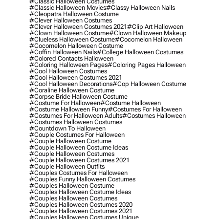
#classic Halloween Costumes
#classic Halloween Movies
#classy Halloween Nails
#cleopatra Halloween Costume
#clever Halloween Costumes
#clever Halloween Costumes 2021
#clip Art Halloween
#clown Halloween Costume
#clown Halloween Makeup
#clueless Halloween Costume
#cocomelon Halloween
#cocomelon Halloween Costume
#coffin Halloween Nails
#college Halloween Costumes
#colored Contacts Halloween
#coloring Halloween Pages
#coloring Pages Halloween
#cool Halloween Costumes
#cool Halloween Costumes 2021
#cool Halloween Decorations
#cop Halloween Costume
#coraline Halloween Costume
#corpse Bride Halloween Costume
#costume For Halloween
#costume Halloween
#costume Halloween Funny
#costumes For Halloween
#costumes For Halloween Adults
#costumes Halloween
#costumes Halloween Costumes
#countdown To Halloween
#couple Costumes For Halloween
#couple Halloween Costume
#couple Halloween Costume Ideas
#couple Halloween Costumes
#couple Halloween Costumes 2021
#couple Halloween Outfits
#couples Costumes For Halloween
#couples Funny Halloween Costumes
#couples Halloween Costume
#couples Halloween Costume Ideas
#couples Halloween Costumes
#couples Halloween Costumes 2020
#couples Halloween Costumes 2021
#couples Halloween Costumes Unique