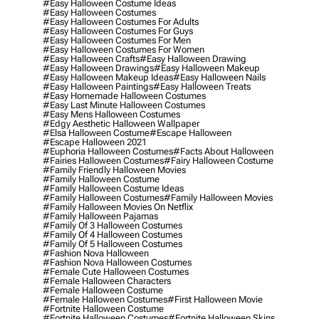
#easy Halloween Costume Ideas
#easy Halloween Costumes
#easy Halloween Costumes For Adults
#easy Halloween Costumes For Guys
#easy Halloween Costumes For Men
#easy Halloween Costumes For Women
#easy Halloween Crafts
#easy Halloween Drawing
#easy Halloween Drawings
#easy Halloween Makeup
#easy Halloween Makeup Ideas
#easy Halloween Nails
#easy Halloween Paintings
#easy Halloween Treats
#easy Homemade Halloween Costumes
#easy Last Minute Halloween Costumes
#easy Mens Halloween Costumes
#edgy Aesthetic Halloween Wallpaper
#elsa Halloween Costume
#escape Halloween
#escape Halloween 2021
#euphoria Halloween Costumes
#facts About Halloween
#fairies Halloween Costumes
#fairy Halloween Costume
#family Friendly Halloween Movies
#family Halloween Costume
#family Halloween Costume Ideas
#family Halloween Costumes
#family Halloween Movies
#family Halloween Movies On Netflix
#family Halloween Pajamas
#family Of 3 Halloween Costumes
#family Of 4 Halloween Costumes
#family Of 5 Halloween Costumes
#fashion Nova Halloween
#fashion Nova Halloween Costumes
#female Cute Halloween Costumes
#female Halloween Characters
#female Halloween Costume
#female Halloween Costumes
#first Halloween Movie
#fortnite Halloween Costume
#fortnite Halloween Costumes
#fortnite Halloween Skins