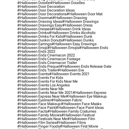
#halloween Doodle
#halloween Doodles
#halloween Door Decoration
#halloween Door Decoration Ideas
#halloween Door Decorations
#halloween Door Mat
#halloween Doormat
#halloween Drawing
#halloween Drawing Ideas
#halloween Drawings
#halloween Drawings Easy
#halloween Dress
#halloween Dresses
#halloween Drink Ideas
#halloween Drinks
#halloween Drinks Alcoholic
#halloween Drinks For Kids
#halloween Dunk
#halloween Dunkin Donuts
#halloween Dunks
#halloween Earrings
#halloween Easy Drawings
#halloween Emoji
#halloween Emojis
#halloween Ends
#halloween Ends 2022
#halloween Ends Cinemacon 2022
#halloween Ends Cinemacon Footage
#halloween Ends Cinemacon Trailer
#halloween Ends Prequel
#halloween Ends Release Date
#halloween Ends Trailer
#halloween Eve
#halloween Events
#halloween Events 2021
#halloween Events For Kids
#halloween Events For Kids Near Me
#halloween Events Los Angeles
#halloween Events Near Me
#halloween Events Near Me 2021
#halloween Express
#halloween Express Near Me
#halloween Eye Makeup
#halloween Eyeliner
#halloween Fabric
#halloween Face Makeup
#halloween Face Masks
#halloween Face Paint
#halloween Face Paint Ideas
#halloween Facts
#halloween Family Costumes
#halloween Family Movies
#halloween Festival
#halloween Festivals Near Me
#halloween Film
#halloween Film Series
#halloween Films
#halloween Finger Foods
#halloween First Movie