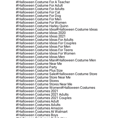
#halloween Costume For A Teacher
#halloween Costume For Adult
#halloween Costume For Adults
#halloween Costume For Cat
#halloween Costume For Dog
#halloween Costume For Men
#halloween Costume For Women
#halloween Costume Harley Quinn
#halloween Costume Idea
#halloween Costume Ideas
#halloween Costume Ideas 2020
#halloween Costume Ideas 2021
#halloween Costume Ideas For Adults
#halloween Costume Ideas For Couples
#halloween Costume Ideas For Men
#halloween Costume Ideas For Teens
#halloween Costume Ideas For Women
#halloween Costume Ideas Men
#halloween Costume Man
#halloween Costume Men
#halloween Costume Near Me
#halloween Costume Party
#halloween Costume Plus Size
#halloween Costume Sale
#halloween Costume Store
#halloween Costume Store Near Me
#halloween Costume Stores
#halloween Costume Stores Near Me
#halloween Costume Women
#halloween Costumes
#halloween Costumes 2021
#halloween Costumes 2021 Adults
#halloween Costumes 2021 Couples
#halloween Costumes Adult
#halloween Costumes Adults
#halloween Costumes Amazon
#halloween Costumes At Walmart
#halloween Costumes Boys