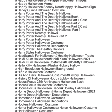
#happy Halloween Gif
#happy Halloween Images
#happy Halloween Meme
#happy Halloween Scooby Doo
#happy Halloween Sign
#harley Quinn Halloween Costume
#harry Potter And The Deathly Hallows
#harry Potter And The Deathly Hallows Book
#harry Potter And The Deathly Hallows Part 1 Cast
#harry Potter And The Deathly Hallows Part 2
#harry Potter And The Deathly Hallows Part 2 Cast
#harry Potter And The Deathly Hallows: Part 1
#harry Potter Deathly Hallows
#harry Potter Deathly Hallows Part 2
#harry Potter Halloween
#harry Potter Halloween Costume
#harry Potter Halloween Decorations
#harry Potter The Deathly Hallows
#harry Styles Halloween Costume
#headbands For Halloween
#healthy Halloween Treats
#heidi Klum Halloween
#heidi Klum Halloween 2021
#heidi Klum Halloween Costumes
#hello Kitty Halloween
#hello Kitty Halloween Plush
#hickory Hallow
#high Resolution Halloween Background
#hippie Halloween Costume
#his And Hers Halloween Costumes
#history Halloween
#history Of Halloween
#hobby Lobby Halloween
#hocus Pocus 25th Anniversary Halloween Bash
#hocus Pocus Halloween Costumes
#hocus Pocus Halloween Decor
#holiday Halloween
#home Depot Halloween
#home Depot Halloween 2021
#home Depot Halloween Decorations
#homemade Halloween Costumes
#homemade Halloween Decorations
#hooters Halloween Costume
#horror Halloween Costumes
#horse Halloween Costume
#hot Halloween Costumes