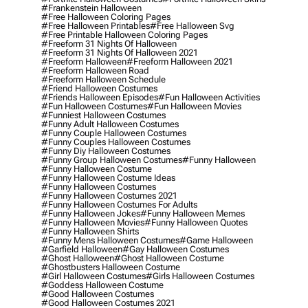
#frankenstein Halloween
#free Halloween Coloring Pages
#free Halloween Printables
#free Halloween Svg
#free Printable Halloween Coloring Pages
#freeform 31 Nights Of Halloween
#freeform 31 Nights Of Halloween 2021
#freeform Halloween
#freeform Halloween 2021
#freeform Halloween Road
#freeform Halloween Schedule
#friend Halloween Costumes
#friends Halloween Episodes
#fun Halloween Activities
#fun Halloween Costumes
#fun Halloween Movies
#funniest Halloween Costumes
#funny Adult Halloween Costumes
#funny Couple Halloween Costumes
#funny Couples Halloween Costumes
#funny Diy Halloween Costumes
#funny Group Halloween Costumes
#funny Halloween
#funny Halloween Costume
#funny Halloween Costume Ideas
#funny Halloween Costumes
#funny Halloween Costumes 2021
#funny Halloween Costumes For Adults
#funny Halloween Jokes
#funny Halloween Memes
#funny Halloween Movies
#funny Halloween Quotes
#funny Halloween Shirts
#funny Mens Halloween Costumes
#game Halloween
#garfield Halloween
#gay Halloween Costumes
#ghost Halloween
#ghost Halloween Costume
#ghostbusters Halloween Costume
#girl Halloween Costumes
#girls Halloween Costumes
#goddess Halloween Costume
#good Halloween Costumes
#good Halloween Costumes 2021