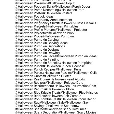
#halloween Pokemon
#halloween Pop It
#halloween Popcorn Balls
#halloween Porch Decor
#halloween Porch Decorating
#halloween Porn
#halloween Poster
#halloween Posters
#halloween Potluck Ideas
#halloween Pregnancy Announcement
#halloween Pregnancy Shirt
#halloween Press On Nails
#halloween Pretzels
#halloween Printables
#halloween Profile Pictures
#halloween Projector
#halloween Projectors
#halloween Prop
#halloween Props
#halloween Pumpkin
#halloween Pumpkin Carving
#halloween Pumpkin Carving Ideas
#halloween Pumpkin Decorations
#halloween Pumpkin Designs
#halloween Pumpkin Drawing
#halloween Pumpkin Faces
#halloween Pumpkin Ideas
#halloween Pumpkin Painting
#halloween Pumpkin Stencils
#halloween Pumpkins
#halloween Punch
#halloween Punch Alcoholic
#halloween Punch Recipes
#halloween Puns
#halloween Purse
#halloween Puzzles
#halloween Quilt
#halloween Quote
#halloween Quotes
#halloween Rae Dunn
#halloween Read Alouds
#halloween Recipes
#halloween Release Date
#halloween Resurrection
#halloween Resurrection Cast
#halloween Returns
#halloween Ribbon
#halloween Rice Krispie Treats
#halloween Rice Krispies
#halloween Riddles
#halloween Rob Zombie
#halloween Rob Zombie Cast
#halloween Room Decor
#halloween Rug
#halloween Sale
#halloween Say
#halloween Sayings
#halloween Scarecrow
#halloween Scared
#halloween Scary Costumes
#halloween Scary Decoration
#halloween Scary Movies