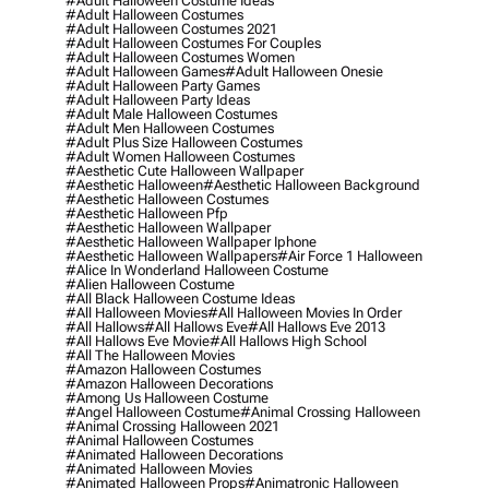
#adult Halloween Costume Ideas
#adult Halloween Costumes
#adult Halloween Costumes 2021
#adult Halloween Costumes For Couples
#adult Halloween Costumes Women
#adult Halloween Games
#adult Halloween Onesie
#adult Halloween Party Games
#adult Halloween Party Ideas
#adult Male Halloween Costumes
#adult Men Halloween Costumes
#adult Plus Size Halloween Costumes
#adult Women Halloween Costumes
#aesthetic Cute Halloween Wallpaper
#aesthetic Halloween
#aesthetic Halloween Background
#aesthetic Halloween Costumes
#aesthetic Halloween Pfp
#aesthetic Halloween Wallpaper
#aesthetic Halloween Wallpaper Iphone
#aesthetic Halloween Wallpapers
#air Force 1 Halloween
#alice In Wonderland Halloween Costume
#alien Halloween Costume
#all Black Halloween Costume Ideas
#all Halloween Movies
#all Halloween Movies In Order
#all Hallows
#all Hallows Eve
#all Hallows Eve 2013
#all Hallows Eve Movie
#all Hallows High School
#all The Halloween Movies
#amazon Halloween Costumes
#amazon Halloween Decorations
#among Us Halloween Costume
#angel Halloween Costume
#animal Crossing Halloween
#animal Crossing Halloween 2021
#animal Halloween Costumes
#animated Halloween Decorations
#animated Halloween Movies
#animated Halloween Props
#animatronic Halloween