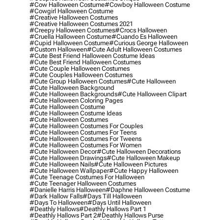
#cow Halloween Costume
#cowboy Halloween Costume
#cowgirl Halloween Costume
#creative Halloween Costumes
#creative Halloween Costumes 2021
#creepy Halloween Costumes
#crocs Halloween
#cruella Halloween Costume
#cuando Es Halloween
#cupid Halloween Costume
#curious George Halloween
#custom Halloween
#cute Adult Halloween Costumes
#cute Best Friend Halloween Costume Ideas
#cute Best Friend Halloween Costumes
#cute Couple Halloween Costumes
#cute Couples Halloween Costumes
#cute Group Halloween Costumes
#cute Halloween
#cute Halloween Background
#cute Halloween Backgrounds
#cute Halloween Clipart
#cute Halloween Coloring Pages
#cute Halloween Costume
#cute Halloween Costume Ideas
#cute Halloween Costumes
#cute Halloween Costumes For Couples
#cute Halloween Costumes For Teens
#cute Halloween Costumes For Tweens
#cute Halloween Costumes For Women
#cute Halloween Decor
#cute Halloween Decorations
#cute Halloween Drawings
#cute Halloween Makeup
#cute Halloween Nails
#cute Halloween Pictures
#cute Halloween Wallpaper
#cute Happy Halloween
#cute Teenage Costumes For Halloween
#cute Teenager Halloween Costumes
#danielle Harris Halloween
#daphne Halloween Costume
#dark Hallow Falls
#days Till Halloween
#days To Halloween
#days Until Halloween
#deathly Hallows
#deathly Hallows Part 1
#deathly Hallows Part 2
#deathly Hallows Purse