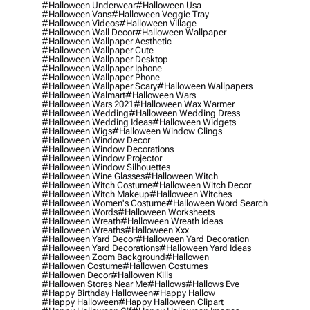
#halloween Underwear
#halloween Usa
#halloween Vans
#halloween Veggie Tray
#halloween Videos
#halloween Village
#halloween Wall Decor
#halloween Wallpaper
#halloween Wallpaper Aesthetic
#halloween Wallpaper Cute
#halloween Wallpaper Desktop
#halloween Wallpaper Iphone
#halloween Wallpaper Phone
#halloween Wallpaper Scary
#halloween Wallpapers
#halloween Walmart
#halloween Wars
#halloween Wars 2021
#halloween Wax Warmer
#halloween Wedding
#halloween Wedding Dress
#halloween Wedding Ideas
#halloween Widgets
#halloween Wigs
#halloween Window Clings
#halloween Window Decor
#halloween Window Decorations
#halloween Window Projector
#halloween Window Silhouettes
#halloween Wine Glasses
#halloween Witch
#halloween Witch Costume
#halloween Witch Decor
#halloween Witch Makeup
#halloween Witches
#halloween Women's Costume
#halloween Word Search
#halloween Words
#halloween Worksheets
#halloween Wreath
#halloween Wreath Ideas
#halloween Wreaths
#halloween Xxx
#halloween Yard Decor
#halloween Yard Decoration
#halloween Yard Decorations
#halloween Yard Ideas
#halloween Zoom Background
#hallowen
#hallowen Costume
#hallowen Costumes
#hallowen Decor
#hallowen Kills
#hallowen Stores Near Me
#hallows
#hallows Eve
#happy Birthday Halloween
#happy Hallow
#happy Halloween
#happy Halloween Clipart