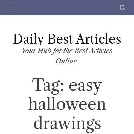
S
M
S
k
e
e
i
n
a
p
u
r
t
Daily Best Articles
c
o
h
c
Your Hub for the Best Articles
o
Online.
n
t
Tag:
easy
e
n
t
halloween
drawings