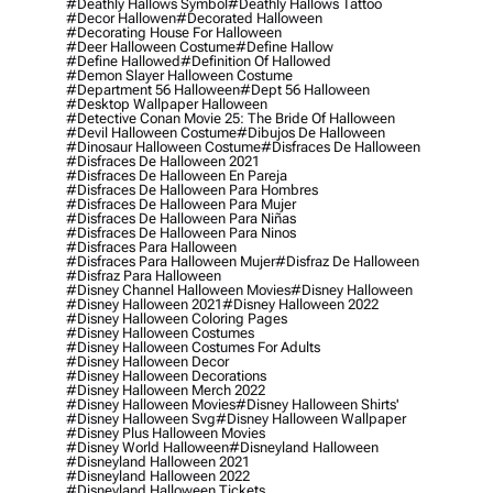
#deathly Hallows Symbol
#deathly Hallows Tattoo
#decor Hallowen
#decorated Halloween
#decorating House For Halloween
#deer Halloween Costume
#define Hallow
#define Hallowed
#definition Of Hallowed
#demon Slayer Halloween Costume
#department 56 Halloween
#dept 56 Halloween
#desktop Wallpaper Halloween
#detective Conan Movie 25: The Bride Of Halloween
#devil Halloween Costume
#dibujos De Halloween
#dinosaur Halloween Costume
#disfraces De Halloween
#disfraces De Halloween 2021
#disfraces De Halloween En Pareja
#disfraces De Halloween Para Hombres
#disfraces De Halloween Para Mujer
#disfraces De Halloween Para Niñas
#disfraces De Halloween Para Ninos
#disfraces Para Halloween
#disfraces Para Halloween Mujer
#disfraz De Halloween
#disfraz Para Halloween
#disney Channel Halloween Movies
#disney Halloween
#disney Halloween 2021
#disney Halloween 2022
#disney Halloween Coloring Pages
#disney Halloween Costumes
#disney Halloween Costumes For Adults
#disney Halloween Decor
#disney Halloween Decorations
#disney Halloween Merch 2022
#disney Halloween Movies
#disney Halloween Shirts'
#disney Halloween Svg
#disney Halloween Wallpaper
#disney Plus Halloween Movies
#disney World Halloween
#disneyland Halloween
#disneyland Halloween 2021
#disneyland Halloween 2022
#disneyland Halloween Tickets