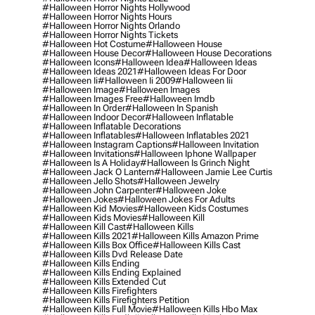
#halloween Horror Nights Hollywood
#halloween Horror Nights Hours
#halloween Horror Nights Orlando
#halloween Horror Nights Tickets
#halloween Hot Costume
#halloween House
#halloween House Decor
#halloween House Decorations
#halloween Icons
#halloween Idea
#halloween Ideas
#halloween Ideas 2021
#halloween Ideas For Door
#halloween Ii
#halloween Ii 2009
#halloween Iii
#halloween Image
#halloween Images
#halloween Images Free
#halloween Imdb
#halloween In Order
#halloween In Spanish
#halloween Indoor Decor
#halloween Inflatable
#halloween Inflatable Decorations
#halloween Inflatables
#halloween Inflatables 2021
#halloween Instagram Captions
#halloween Invitation
#halloween Invitations
#halloween Iphone Wallpaper
#halloween Is A Holiday
#halloween Is Grinch Night
#halloween Jack O Lantern
#halloween Jamie Lee Curtis
#halloween Jello Shots
#halloween Jewelry
#halloween John Carpenter
#halloween Joke
#halloween Jokes
#halloween Jokes For Adults
#halloween Kid Movies
#halloween Kids Costumes
#halloween Kids Movies
#halloween Kill
#halloween Kill Cast
#halloween Kills
#halloween Kills 2021
#halloween Kills Amazon Prime
#halloween Kills Box Office
#halloween Kills Cast
#halloween Kills Dvd Release Date
#halloween Kills Ending
#halloween Kills Ending Explained
#halloween Kills Extended Cut
#halloween Kills Firefighters
#halloween Kills Firefighters Petition
#halloween Kills Full Movie
#halloween Kills Hbo Max