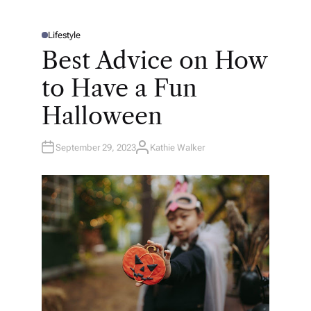
Lifestyle
P
O
Best Advice on How
S
T
E
to Have a Fun
D
I
N
Halloween
September 29, 2023
Kathie Walker
A
U
T
H
O
R