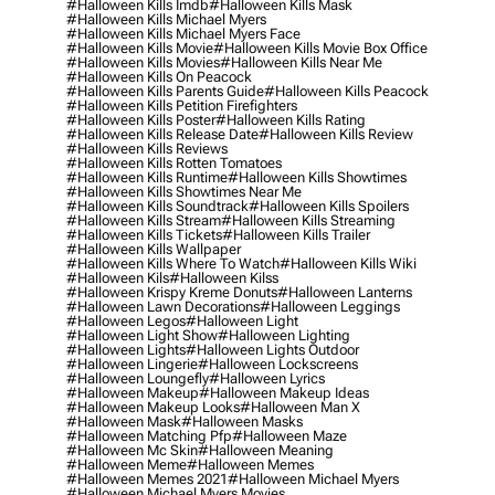
#halloween Kills Imdb
#halloween Kills Mask
#halloween Kills Michael Myers
#halloween Kills Michael Myers Face
#halloween Kills Movie
#halloween Kills Movie Box Office
#halloween Kills Movies
#halloween Kills Near Me
#halloween Kills On Peacock
#halloween Kills Parents Guide
#halloween Kills Peacock
#halloween Kills Petition Firefighters
#halloween Kills Poster
#halloween Kills Rating
#halloween Kills Release Date
#halloween Kills Review
#halloween Kills Reviews
#halloween Kills Rotten Tomatoes
#halloween Kills Runtime
#halloween Kills Showtimes
#halloween Kills Showtimes Near Me
#halloween Kills Soundtrack
#halloween Kills Spoilers
#halloween Kills Stream
#halloween Kills Streaming
#halloween Kills Tickets
#halloween Kills Trailer
#halloween Kills Wallpaper
#halloween Kills Where To Watch
#halloween Kills Wiki
#halloween Kils
#halloween Kilss
#halloween Krispy Kreme Donuts
#halloween Lanterns
#halloween Lawn Decorations
#halloween Leggings
#halloween Legos
#halloween Light
#halloween Light Show
#halloween Lighting
#halloween Lights
#halloween Lights Outdoor
#halloween Lingerie
#halloween Lockscreens
#halloween Loungefly
#halloween Lyrics
#halloween Makeup
#halloween Makeup Ideas
#halloween Makeup Looks
#halloween Man X
#halloween Mask
#halloween Masks
#halloween Matching Pfp
#halloween Maze
#halloween Mc Skin
#halloween Meaning
#halloween Meme
#halloween Memes
#halloween Memes 2021
#halloween Michael Myers
#halloween Michael Myers Movies