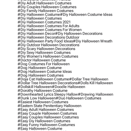
#diy Adult Halloween Costumes
#diy Couples Halloween Costumes
#diy Family Halloween Costumes
#diy Halloween Costume
#diy Halloween Costume Ideas
#diy Halloween Costumes
#diy Halloween Costumes 2021
#diy Halloween Costumes For Adults
#diy Halloween Costumes For Women
#diy Halloween Decor
#diy Halloween Decorations
#diy Halloween Decorations Outdoor
#diy Halloween Party Food Ideas
#diy Halloween Wreath
#diy Outdoor Halloween Decorations
#diy Scary Halloween Decorations
#diy Sexy Halloween Costumes
#diy Women's Halloween Costumes
#doctor Halloween Costume
#dog Costumes For Halloween
#dog Halloween Costume
#dog Halloween Costume Ideas
#dog Halloween Costumes
#doja Cat Halloween Costume
#dollar Tree Halloween
#dollar Tree Halloween Decorations
#dolls Kill Halloween
#dollskill Halloween
#doodle Halloween
#dorothy Halloween Costume
#downhearted Lyrics Sleepy Hallow
#drawing Halloween
#dunk Low Halloween
#duo Halloween Costumes
#easiest Halloween Costumes
#eastern State Penitentiary Halloween
#easy Adult Halloween Costumes
#easy Couple Halloween Costumes
#easy Couples Halloween Costumes
#easy Diy Halloween Costumes
#easy Funny Halloween Costumes
#easy Halloween Costume