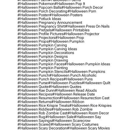
#halloween Pokemon
#halloween Pop It
#halloween Popcorn Balls
#halloween Porch Decor
#halloween Porch Decorating
#halloween Porn
#halloween Poster
#halloween Posters
#halloween Potluck Ideas
#halloween Pregnancy Announcement
#halloween Pregnancy Shirt
#halloween Press On Nails
#halloween Pretzels
#halloween Printables
#halloween Profile Pictures
#halloween Projector
#halloween Projectors
#halloween Prop
#halloween Props
#halloween Pumpkin
#halloween Pumpkin Carving
#halloween Pumpkin Carving Ideas
#halloween Pumpkin Decorations
#halloween Pumpkin Designs
#halloween Pumpkin Drawing
#halloween Pumpkin Faces
#halloween Pumpkin Ideas
#halloween Pumpkin Painting
#halloween Pumpkin Stencils
#halloween Pumpkins
#halloween Punch
#halloween Punch Alcoholic
#halloween Punch Recipes
#halloween Puns
#halloween Purse
#halloween Puzzles
#halloween Quilt
#halloween Quote
#halloween Quotes
#halloween Rae Dunn
#halloween Read Alouds
#halloween Recipes
#halloween Release Date
#halloween Resurrection
#halloween Resurrection Cast
#halloween Returns
#halloween Ribbon
#halloween Rice Krispie Treats
#halloween Rice Krispies
#halloween Riddles
#halloween Rob Zombie
#halloween Rob Zombie Cast
#halloween Room Decor
#halloween Rug
#halloween Sale
#halloween Say
#halloween Sayings
#halloween Scarecrow
#halloween Scared
#halloween Scary Costumes
#halloween Scary Decoration
#halloween Scary Movies