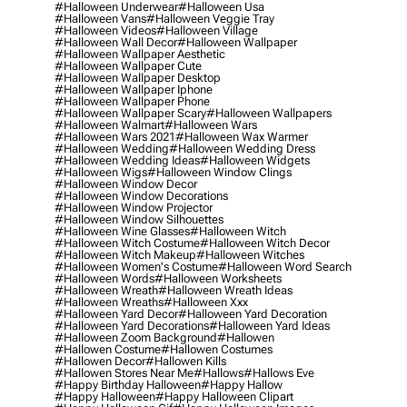
#halloween Underwear
#halloween Usa
#halloween Vans
#halloween Veggie Tray
#halloween Videos
#halloween Village
#halloween Wall Decor
#halloween Wallpaper
#halloween Wallpaper Aesthetic
#halloween Wallpaper Cute
#halloween Wallpaper Desktop
#halloween Wallpaper Iphone
#halloween Wallpaper Phone
#halloween Wallpaper Scary
#halloween Wallpapers
#halloween Walmart
#halloween Wars
#halloween Wars 2021
#halloween Wax Warmer
#halloween Wedding
#halloween Wedding Dress
#halloween Wedding Ideas
#halloween Widgets
#halloween Wigs
#halloween Window Clings
#halloween Window Decor
#halloween Window Decorations
#halloween Window Projector
#halloween Window Silhouettes
#halloween Wine Glasses
#halloween Witch
#halloween Witch Costume
#halloween Witch Decor
#halloween Witch Makeup
#halloween Witches
#halloween Women's Costume
#halloween Word Search
#halloween Words
#halloween Worksheets
#halloween Wreath
#halloween Wreath Ideas
#halloween Wreaths
#halloween Xxx
#halloween Yard Decor
#halloween Yard Decoration
#halloween Yard Decorations
#halloween Yard Ideas
#halloween Zoom Background
#hallowen
#hallowen Costume
#hallowen Costumes
#hallowen Decor
#hallowen Kills
#hallowen Stores Near Me
#hallows
#hallows Eve
#happy Birthday Halloween
#happy Hallow
#happy Halloween
#happy Halloween Clipart