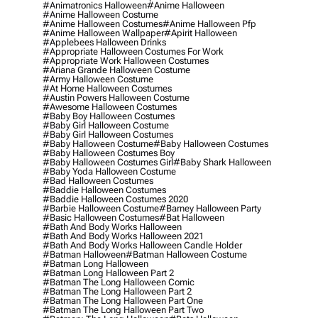
#animatronics Halloween
#anime Halloween
#anime Halloween Costume
#anime Halloween Costumes
#anime Halloween Pfp
#anime Halloween Wallpaper
#apirit Halloween
#applebees Halloween Drinks
#appropriate Halloween Costumes For Work
#appropriate Work Halloween Costumes
#ariana Grande Halloween Costume
#army Halloween Costume
#at Home Halloween Costumes
#austin Powers Halloween Costume
#awesome Halloween Costumes
#baby Boy Halloween Costumes
#baby Girl Halloween Costume
#baby Girl Halloween Costumes
#baby Halloween Costume
#baby Halloween Costumes
#baby Halloween Costumes Boy
#baby Halloween Costumes Girl
#baby Shark Halloween
#baby Yoda Halloween Costume
#bad Halloween Costumes
#baddie Halloween Costumes
#baddie Halloween Costumes 2020
#barbie Halloween Costume
#barney Halloween Party
#basic Halloween Costumes
#bat Halloween
#bath And Body Works Halloween
#bath And Body Works Halloween 2021
#bath And Body Works Halloween Candle Holder
#batman Halloween
#batman Halloween Costume
#batman Long Halloween
#batman Long Halloween Part 2
#batman The Long Halloween Comic
#batman The Long Halloween Part 2
#batman The Long Halloween Part One
#batman The Long Halloween Part Two