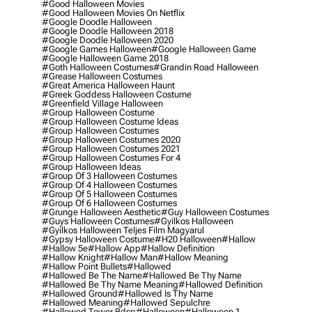
#good Halloween Movies
#good Halloween Movies On Netflix
#google Doodle Halloween
#google Doodle Halloween 2018
#google Doodle Halloween 2020
#google Games Halloween
#google Halloween Game
#google Halloween Game 2018
#goth Halloween Costumes
#grandin Road Halloween
#grease Halloween Costumes
#great America Halloween Haunt
#greek Goddess Halloween Costume
#greenfield Village Halloween
#group Halloween Costume
#group Halloween Costume Ideas
#group Halloween Costumes
#group Halloween Costumes 2020
#group Halloween Costumes 2021
#group Halloween Costumes For 4
#group Halloween Ideas
#group Of 3 Halloween Costumes
#group Of 4 Halloween Costumes
#group Of 5 Halloween Costumes
#group Of 6 Halloween Costumes
#grunge Halloween Aesthetic
#guy Halloween Costumes
#guys Halloween Costumes
#gyilkos Halloween
#gyilkos Halloween Teljes Film Magyarul
#gypsy Halloween Costume
#h20 Halloween
#hallow
#hallow 5e
#hallow App
#hallow Definition
#hallow Knight
#hallow Man
#hallow Meaning
#hallow Point Bullets
#hallowed
#hallowed Be The Name
#hallowed Be Thy Name
#hallowed Be Thy Name Meaning
#hallowed Definition
#hallowed Ground
#hallowed Is Thy Name
#hallowed Meaning
#hallowed Sepulchre
#hallowed Tower Bdsp
#Halloween
#halloween 1