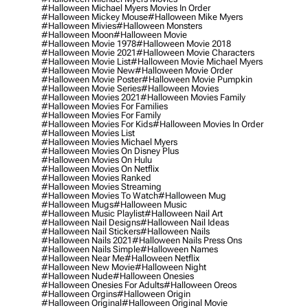
#halloween Michael Myers Movies In Order
#halloween Mickey Mouse
#halloween Mike Myers
#halloween Mivies
#halloween Monsters
#halloween Moon
#halloween Movie
#halloween Movie 1978
#halloween Movie 2018
#halloween Movie 2021
#halloween Movie Characters
#halloween Movie List
#halloween Movie Michael Myers
#halloween Movie New
#halloween Movie Order
#halloween Movie Poster
#halloween Movie Pumpkin
#halloween Movie Series
#halloween Movies
#halloween Movies 2021
#halloween Movies Family
#halloween Movies For Families
#halloween Movies For Family
#halloween Movies For Kids
#halloween Movies In Order
#halloween Movies List
#halloween Movies Michael Myers
#halloween Movies On Disney Plus
#halloween Movies On Hulu
#halloween Movies On Netflix
#halloween Movies Ranked
#halloween Movies Streaming
#halloween Movies To Watch
#halloween Mug
#halloween Mugs
#halloween Music
#halloween Music Playlist
#halloween Nail Art
#halloween Nail Designs
#halloween Nail Ideas
#halloween Nail Stickers
#halloween Nails
#halloween Nails 2021
#halloween Nails Press Ons
#halloween Nails Simple
#halloween Names
#halloween Near Me
#halloween Netflix
#halloween New Movie
#halloween Night
#halloween Nude
#halloween Onesies
#halloween Onesies For Adults
#halloween Oreos
#halloween Orgins
#halloween Origin
#halloween Original
#halloween Original Movie