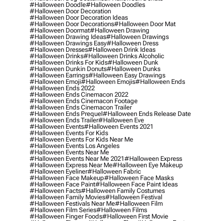
#halloween Doodle
#halloween Doodles
#halloween Door Decoration
#halloween Door Decoration Ideas
#halloween Door Decorations
#halloween Door Mat
#halloween Doormat
#halloween Drawing
#halloween Drawing Ideas
#halloween Drawings
#halloween Drawings Easy
#halloween Dress
#halloween Dresses
#halloween Drink Ideas
#halloween Drinks
#halloween Drinks Alcoholic
#halloween Drinks For Kids
#halloween Dunk
#halloween Dunkin Donuts
#halloween Dunks
#halloween Earrings
#halloween Easy Drawings
#halloween Emoji
#halloween Emojis
#halloween Ends
#halloween Ends 2022
#halloween Ends Cinemacon 2022
#halloween Ends Cinemacon Footage
#halloween Ends Cinemacon Trailer
#halloween Ends Prequel
#halloween Ends Release Date
#halloween Ends Trailer
#halloween Eve
#halloween Events
#halloween Events 2021
#halloween Events For Kids
#halloween Events For Kids Near Me
#halloween Events Los Angeles
#halloween Events Near Me
#halloween Events Near Me 2021
#halloween Express
#halloween Express Near Me
#halloween Eye Makeup
#halloween Eyeliner
#halloween Fabric
#halloween Face Makeup
#halloween Face Masks
#halloween Face Paint
#halloween Face Paint Ideas
#halloween Facts
#halloween Family Costumes
#halloween Family Movies
#halloween Festival
#halloween Festivals Near Me
#halloween Film
#halloween Film Series
#halloween Films
#halloween Finger Foods
#halloween First Movie