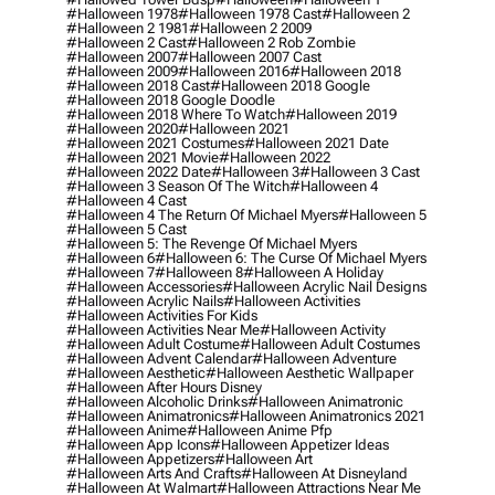
#halloween 1978
#halloween 1978 Cast
#halloween 2
#halloween 2 1981
#halloween 2 2009
#halloween 2 Cast
#halloween 2 Rob Zombie
#halloween 2007
#halloween 2007 Cast
#halloween 2009
#halloween 2016
#halloween 2018
#halloween 2018 Cast
#halloween 2018 Google
#halloween 2018 Google Doodle
#halloween 2018 Where To Watch
#halloween 2019
#halloween 2020
#halloween 2021
#halloween 2021 Costumes
#halloween 2021 Date
#halloween 2021 Movie
#halloween 2022
#halloween 2022 Date
#halloween 3
#halloween 3 Cast
#halloween 3 Season Of The Witch
#halloween 4
#halloween 4 Cast
#halloween 4 The Return Of Michael Myers
#halloween 5
#halloween 5 Cast
#halloween 5: The Revenge Of Michael Myers
#halloween 6
#halloween 6: The Curse Of Michael Myers
#halloween 7
#halloween 8
#halloween A Holiday
#halloween Accessories
#halloween Acrylic Nail Designs
#halloween Acrylic Nails
#halloween Activities
#halloween Activities For Kids
#halloween Activities Near Me
#halloween Activity
#halloween Adult Costume
#halloween Adult Costumes
#halloween Advent Calendar
#halloween Adventure
#halloween Aesthetic
#halloween Aesthetic Wallpaper
#halloween After Hours Disney
#halloween Alcoholic Drinks
#halloween Animatronic
#halloween Animatronics
#halloween Animatronics 2021
#halloween Anime
#halloween Anime Pfp
#halloween App Icons
#halloween Appetizer Ideas
#halloween Appetizers
#halloween Art
#halloween Arts And Crafts
#halloween At Disneyland
#halloween At Walmart
#halloween Attractions Near Me