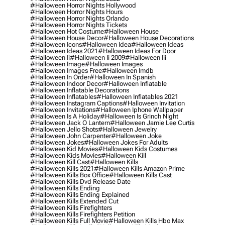
#halloween Horror Nights Hollywood
#halloween Horror Nights Hours
#halloween Horror Nights Orlando
#halloween Horror Nights Tickets
#halloween Hot Costume
#halloween House
#halloween House Decor
#halloween House Decorations
#halloween Icons
#halloween Idea
#halloween Ideas
#halloween Ideas 2021
#halloween Ideas For Door
#halloween Ii
#halloween Ii 2009
#halloween Iii
#halloween Image
#halloween Images
#halloween Images Free
#halloween Imdb
#halloween In Order
#halloween In Spanish
#halloween Indoor Decor
#halloween Inflatable
#halloween Inflatable Decorations
#halloween Inflatables
#halloween Inflatables 2021
#halloween Instagram Captions
#halloween Invitation
#halloween Invitations
#halloween Iphone Wallpaper
#halloween Is A Holiday
#halloween Is Grinch Night
#halloween Jack O Lantern
#halloween Jamie Lee Curtis
#halloween Jello Shots
#halloween Jewelry
#halloween John Carpenter
#halloween Joke
#halloween Jokes
#halloween Jokes For Adults
#halloween Kid Movies
#halloween Kids Costumes
#halloween Kids Movies
#halloween Kill
#halloween Kill Cast
#halloween Kills
#halloween Kills 2021
#halloween Kills Amazon Prime
#halloween Kills Box Office
#halloween Kills Cast
#halloween Kills Dvd Release Date
#halloween Kills Ending
#halloween Kills Ending Explained
#halloween Kills Extended Cut
#halloween Kills Firefighters
#halloween Kills Firefighters Petition
#halloween Kills Full Movie
#halloween Kills Hbo Max