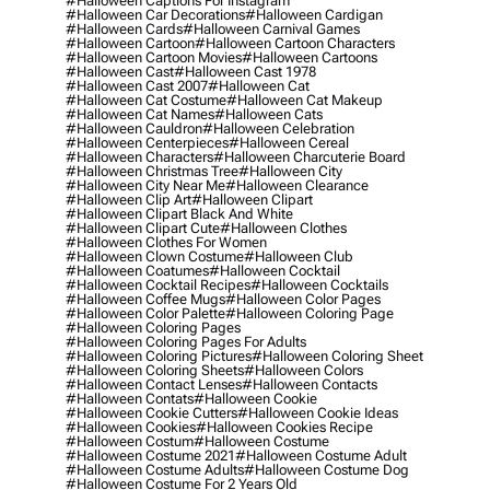
#halloween Captions For Instagram
#halloween Car Decorations
#halloween Cardigan
#halloween Cards
#halloween Carnival Games
#halloween Cartoon
#halloween Cartoon Characters
#halloween Cartoon Movies
#halloween Cartoons
#halloween Cast
#halloween Cast 1978
#halloween Cast 2007
#halloween Cat
#halloween Cat Costume
#halloween Cat Makeup
#halloween Cat Names
#halloween Cats
#halloween Cauldron
#halloween Celebration
#halloween Centerpieces
#halloween Cereal
#halloween Characters
#halloween Charcuterie Board
#halloween Christmas Tree
#halloween City
#halloween City Near Me
#halloween Clearance
#halloween Clip Art
#halloween Clipart
#halloween Clipart Black And White
#halloween Clipart Cute
#halloween Clothes
#halloween Clothes For Women
#halloween Clown Costume
#halloween Club
#halloween Coatumes
#halloween Cocktail
#halloween Cocktail Recipes
#halloween Cocktails
#halloween Coffee Mugs
#halloween Color Pages
#halloween Color Palette
#halloween Coloring Page
#halloween Coloring Pages
#halloween Coloring Pages For Adults
#halloween Coloring Pictures
#halloween Coloring Sheet
#halloween Coloring Sheets
#halloween Colors
#halloween Contact Lenses
#halloween Contacts
#halloween Contats
#halloween Cookie
#halloween Cookie Cutters
#halloween Cookie Ideas
#halloween Cookies
#halloween Cookies Recipe
#halloween Costum
#halloween Costume
#halloween Costume 2021
#halloween Costume Adult
#halloween Costume Adults
#halloween Costume Dog
#halloween Costume For 2 Years Old