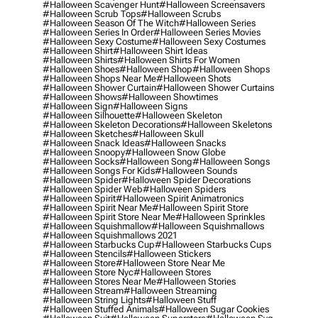
#halloween Scavenger Hunt
#halloween Screensavers
#halloween Scrub Tops
#halloween Scrubs
#halloween Season Of The Witch
#halloween Series
#halloween Series In Order
#halloween Series Movies
#halloween Sexy Costume
#halloween Sexy Costumes
#halloween Shirt
#halloween Shirt Ideas
#halloween Shirts
#halloween Shirts For Women
#halloween Shoes
#halloween Shop
#halloween Shops
#halloween Shops Near Me
#halloween Shots
#halloween Shower Curtain
#halloween Shower Curtains
#halloween Shows
#halloween Showtimes
#halloween Sign
#halloween Signs
#halloween Silhouette
#halloween Skeleton
#halloween Skeleton Decorations
#halloween Skeletons
#halloween Sketches
#halloween Skull
#halloween Snack Ideas
#halloween Snacks
#halloween Snoopy
#halloween Snow Globe
#halloween Socks
#halloween Song
#halloween Songs
#halloween Songs For Kids
#halloween Sounds
#halloween Spider
#halloween Spider Decorations
#halloween Spider Web
#halloween Spiders
#halloween Spirit
#halloween Spirit Animatronics
#halloween Spirit Near Me
#halloween Spirit Store
#halloween Spirit Store Near Me
#halloween Sprinkles
#halloween Squishmallow
#halloween Squishmallows
#halloween Squishmallows 2021
#halloween Starbucks Cup
#halloween Starbucks Cups
#halloween Stencils
#halloween Stickers
#halloween Store
#halloween Store Near Me
#halloween Store Nyc
#halloween Stores
#halloween Stores Near Me
#halloween Stories
#halloween Stream
#halloween Streaming
#halloween String Lights
#halloween Stuff
#halloween Stuffed Animals
#halloween Sugar Cookies