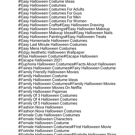
#easy Halloween Costume Ideas
#easy Halloween Costumes
#easy Halloween Costumes For Adults
#easy Halloween Costumes For Guys
#easy Halloween Costumes For Men
#easy Halloween Costumes For Women
#easy Halloween Crafts
#easy Halloween Drawing
#easy Halloween Drawings
#easy Halloween Makeup
#easy Halloween Makeup Ideas
#easy Halloween Nails
#easy Halloween Paintings
#easy Halloween Treats
#easy Homemade Halloween Costumes
#easy Last Minute Halloween Costumes
#easy Mens Halloween Costumes
#edgy Aesthetic Halloween Wallpaper
#elsa Halloween Costume
#escape Halloween
#escape Halloween 2021
#euphoria Halloween Costumes
#facts About Halloween
#fairies Halloween Costumes
#fairy Halloween Costume
#family Friendly Halloween Movies
#family Halloween Costume
#family Halloween Costume Ideas
#family Halloween Costumes
#family Halloween Movies
#family Halloween Movies On Netflix
#family Halloween Pajamas
#family Of 3 Halloween Costumes
#family Of 4 Halloween Costumes
#family Of 5 Halloween Costumes
#fashion Nova Halloween
#fashion Nova Halloween Costumes
#female Cute Halloween Costumes
#female Halloween Characters
#female Halloween Costume
#female Halloween Costumes
#first Halloween Movie
#fortnite Halloween Costume
#fortnite Halloween Costumes
#fortnite Halloween Skins