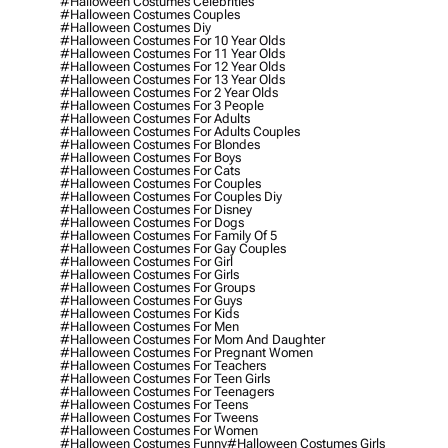
#halloween Costumes Celebrities
#halloween Costumes Couples
#halloween Costumes Diy
#halloween Costumes For 10 Year Olds
#halloween Costumes For 11 Year Olds
#halloween Costumes For 12 Year Olds
#halloween Costumes For 13 Year Olds
#halloween Costumes For 2 Year Olds
#halloween Costumes For 3 People
#halloween Costumes For Adults
#halloween Costumes For Adults Couples
#halloween Costumes For Blondes
#halloween Costumes For Boys
#halloween Costumes For Cats
#halloween Costumes For Couples
#halloween Costumes For Couples Diy
#halloween Costumes For Disney
#halloween Costumes For Dogs
#halloween Costumes For Family Of 5
#halloween Costumes For Gay Couples
#halloween Costumes For Girl
#halloween Costumes For Girls
#halloween Costumes For Groups
#halloween Costumes For Guys
#halloween Costumes For Kids
#halloween Costumes For Men
#halloween Costumes For Mom And Daughter
#halloween Costumes For Pregnant Women
#halloween Costumes For Teachers
#halloween Costumes For Teen Girls
#halloween Costumes For Teenagers
#halloween Costumes For Teens
#halloween Costumes For Tweens
#halloween Costumes For Women
#halloween Costumes Funny
#halloween Costumes Girls