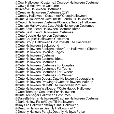
#cow Halloween Costume
#cowboy Halloween Costume
#cowgirl Halloween Costume
#creative Halloween Costumes
#creative Halloween Costumes 2021
#creepy Halloween Costumes
#crocs Halloween
#cruella Halloween Costume
#cuando Es Halloween
#cupid Halloween Costume
#curious George Halloween
#custom Halloween
#cute Adult Halloween Costumes
#cute Best Friend Halloween Costume Ideas
#cute Best Friend Halloween Costumes
#cute Couple Halloween Costumes
#cute Couples Halloween Costumes
#cute Group Halloween Costumes
#cute Halloween
#cute Halloween Background
#cute Halloween Backgrounds
#cute Halloween Clipart
#cute Halloween Coloring Pages
#cute Halloween Costume
#cute Halloween Costume Ideas
#cute Halloween Costumes
#cute Halloween Costumes For Couples
#cute Halloween Costumes For Teens
#cute Halloween Costumes For Tweens
#cute Halloween Costumes For Women
#cute Halloween Decor
#cute Halloween Decorations
#cute Halloween Drawings
#cute Halloween Makeup
#cute Halloween Nails
#cute Halloween Pictures
#cute Halloween Wallpaper
#cute Happy Halloween
#cute Teenage Costumes For Halloween
#cute Teenager Halloween Costumes
#danielle Harris Halloween
#daphne Halloween Costume
#dark Hallow Falls
#days Till Halloween
#days To Halloween
#days Until Halloween
#deathly Hallows
#deathly Hallows Part 1
#deathly Hallows Part 2
#deathly Hallows Purse