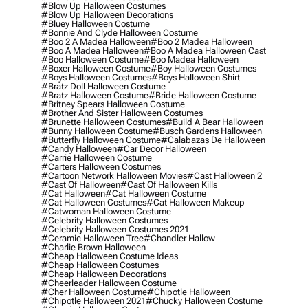
#blow Up Halloween Costumes
#blow Up Halloween Decorations
#bluey Halloween Costume
#bonnie And Clyde Halloween Costume
#boo 2 A Madea Halloween
#boo 2 Madea Halloween
#boo A Madea Halloween
#boo A Madea Halloween Cast
#boo Halloween Costume
#boo Madea Halloween
#boxer Halloween Costume
#boy Halloween Costumes
#boys Halloween Costumes
#boys Halloween Shirt
#bratz Doll Halloween Costume
#bratz Halloween Costume
#bride Halloween Costume
#britney Spears Halloween Costume
#brother And Sister Halloween Costumes
#brunette Halloween Costumes
#build A Bear Halloween
#bunny Halloween Costume
#busch Gardens Halloween
#butterfly Halloween Costume
#calabazas De Halloween
#candy Halloween
#car Decor Halloween
#carrie Halloween Costume
#carters Halloween Costumes
#cartoon Network Halloween Movies
#cast Halloween 2
#cast Of Halloween
#cast Of Halloween Kills
#cat Halloween
#cat Halloween Costume
#cat Halloween Costumes
#cat Halloween Makeup
#catwoman Halloween Costume
#celebrity Halloween Costumes
#celebrity Halloween Costumes 2021
#ceramic Halloween Tree
#chandler Hallow
#charlie Brown Halloween
#cheap Halloween Costume Ideas
#cheap Halloween Costumes
#cheap Halloween Decorations
#cheerleader Halloween Costume
#cher Halloween Costume
#chipotle Halloween
#chipotle Halloween 2021
#chucky Halloween Costume