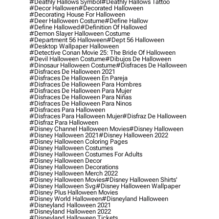
#deathly Hallows Symbol
#deathly Hallows Tattoo
#decor Hallowen
#decorated Halloween
#decorating House For Halloween
#deer Halloween Costume
#define Hallow
#define Hallowed
#definition Of Hallowed
#demon Slayer Halloween Costume
#department 56 Halloween
#dept 56 Halloween
#desktop Wallpaper Halloween
#detective Conan Movie 25: The Bride Of Halloween
#devil Halloween Costume
#dibujos De Halloween
#dinosaur Halloween Costume
#disfraces De Halloween
#disfraces De Halloween 2021
#disfraces De Halloween En Pareja
#disfraces De Halloween Para Hombres
#disfraces De Halloween Para Mujer
#disfraces De Halloween Para Niñas
#disfraces De Halloween Para Ninos
#disfraces Para Halloween
#disfraces Para Halloween Mujer
#disfraz De Halloween
#disfraz Para Halloween
#disney Channel Halloween Movies
#disney Halloween
#disney Halloween 2021
#disney Halloween 2022
#disney Halloween Coloring Pages
#disney Halloween Costumes
#disney Halloween Costumes For Adults
#disney Halloween Decor
#disney Halloween Decorations
#disney Halloween Merch 2022
#disney Halloween Movies
#disney Halloween Shirts'
#disney Halloween Svg
#disney Halloween Wallpaper
#disney Plus Halloween Movies
#disney World Halloween
#disneyland Halloween
#disneyland Halloween 2021
#disneyland Halloween 2022
#disneyland Halloween Tickets