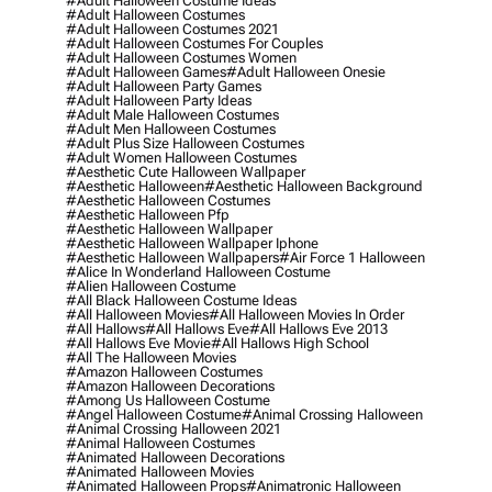
#adult Halloween Costume Ideas
#adult Halloween Costumes
#adult Halloween Costumes 2021
#adult Halloween Costumes For Couples
#adult Halloween Costumes Women
#adult Halloween Games
#adult Halloween Onesie
#adult Halloween Party Games
#adult Halloween Party Ideas
#adult Male Halloween Costumes
#adult Men Halloween Costumes
#adult Plus Size Halloween Costumes
#adult Women Halloween Costumes
#aesthetic Cute Halloween Wallpaper
#aesthetic Halloween
#aesthetic Halloween Background
#aesthetic Halloween Costumes
#aesthetic Halloween Pfp
#aesthetic Halloween Wallpaper
#aesthetic Halloween Wallpaper Iphone
#aesthetic Halloween Wallpapers
#air Force 1 Halloween
#alice In Wonderland Halloween Costume
#alien Halloween Costume
#all Black Halloween Costume Ideas
#all Halloween Movies
#all Halloween Movies In Order
#all Hallows
#all Hallows Eve
#all Hallows Eve 2013
#all Hallows Eve Movie
#all Hallows High School
#all The Halloween Movies
#amazon Halloween Costumes
#amazon Halloween Decorations
#among Us Halloween Costume
#angel Halloween Costume
#animal Crossing Halloween
#animal Crossing Halloween 2021
#animal Halloween Costumes
#animated Halloween Decorations
#animated Halloween Movies
#animated Halloween Props
#animatronic Halloween