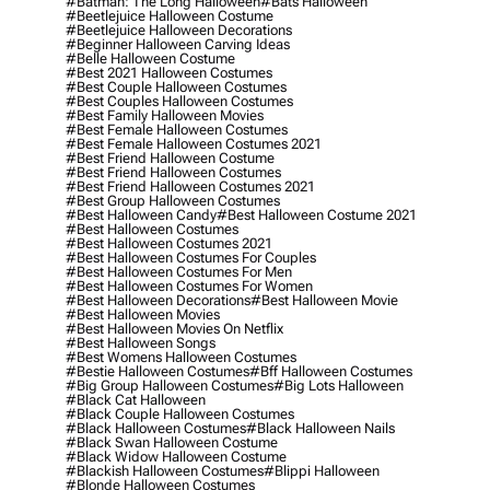
#batman: The Long Halloween
#bats Halloween
#beetlejuice Halloween Costume
#beetlejuice Halloween Decorations
#beginner Halloween Carving Ideas
#belle Halloween Costume
#best 2021 Halloween Costumes
#best Couple Halloween Costumes
#best Couples Halloween Costumes
#best Family Halloween Movies
#best Female Halloween Costumes
#best Female Halloween Costumes 2021
#best Friend Halloween Costume
#best Friend Halloween Costumes
#best Friend Halloween Costumes 2021
#best Group Halloween Costumes
#best Halloween Candy
#best Halloween Costume 2021
#best Halloween Costumes
#best Halloween Costumes 2021
#best Halloween Costumes For Couples
#best Halloween Costumes For Men
#best Halloween Costumes For Women
#best Halloween Decorations
#best Halloween Movie
#best Halloween Movies
#best Halloween Movies On Netflix
#best Halloween Songs
#best Womens Halloween Costumes
#bestie Halloween Costumes
#bff Halloween Costumes
#big Group Halloween Costumes
#big Lots Halloween
#black Cat Halloween
#black Couple Halloween Costumes
#black Halloween Costumes
#black Halloween Nails
#black Swan Halloween Costume
#black Widow Halloween Costume
#blackish Halloween Costumes
#blippi Halloween
#blonde Halloween Costumes