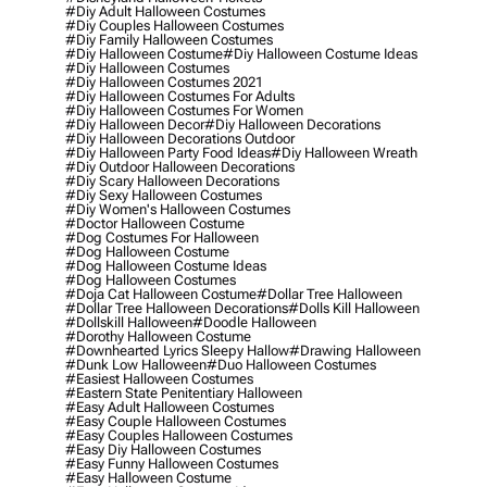
#diy Adult Halloween Costumes
#diy Couples Halloween Costumes
#diy Family Halloween Costumes
#diy Halloween Costume
#diy Halloween Costume Ideas
#diy Halloween Costumes
#diy Halloween Costumes 2021
#diy Halloween Costumes For Adults
#diy Halloween Costumes For Women
#diy Halloween Decor
#diy Halloween Decorations
#diy Halloween Decorations Outdoor
#diy Halloween Party Food Ideas
#diy Halloween Wreath
#diy Outdoor Halloween Decorations
#diy Scary Halloween Decorations
#diy Sexy Halloween Costumes
#diy Women's Halloween Costumes
#doctor Halloween Costume
#dog Costumes For Halloween
#dog Halloween Costume
#dog Halloween Costume Ideas
#dog Halloween Costumes
#doja Cat Halloween Costume
#dollar Tree Halloween
#dollar Tree Halloween Decorations
#dolls Kill Halloween
#dollskill Halloween
#doodle Halloween
#dorothy Halloween Costume
#downhearted Lyrics Sleepy Hallow
#drawing Halloween
#dunk Low Halloween
#duo Halloween Costumes
#easiest Halloween Costumes
#eastern State Penitentiary Halloween
#easy Adult Halloween Costumes
#easy Couple Halloween Costumes
#easy Couples Halloween Costumes
#easy Diy Halloween Costumes
#easy Funny Halloween Costumes
#easy Halloween Costume