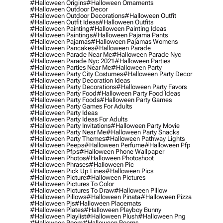
#halloween Origins
#halloween Ornaments
#halloween Outdoor Decor
#halloween Outdoor Decorations
#halloween Outfit
#halloween Outfit Ideas
#halloween Outfits
#halloween Painting
#halloween Painting Ideas
#halloween Paintings
#halloween Pajama Pants
#halloween Pajamas
#halloween Pajamas Womens
#halloween Pancakes
#halloween Parade
#halloween Parade Near Me
#halloween Parade Nyc
#halloween Parade Nyc 2021
#halloween Parties
#halloween Parties Near Me
#halloween Party
#halloween Party City Costumes
#halloween Party Decor
#halloween Party Decoration Ideas
#halloween Party Decorations
#halloween Party Favors
#halloween Party Food
#halloween Party Food Ideas
#halloween Party Foods
#halloween Party Games
#halloween Party Games For Adults
#halloween Party Ideas
#halloween Party Ideas For Adults
#halloween Party Invitations
#halloween Party Movie
#halloween Party Near Me
#halloween Party Snacks
#halloween Party Themes
#halloween Pathway Lights
#halloween Peeps
#halloween Perfume
#halloween Pfp
#halloween Pfps
#halloween Phone Wallpaper
#halloween Photos
#halloween Photoshoot
#halloween Phrases
#halloween Pic
#halloween Pick Up Lines
#halloween Pics
#halloween Picture
#halloween Pictures
#halloween Pictures To Color
#halloween Pictures To Draw
#halloween Pillow
#halloween Pillows
#halloween Pinata
#halloween Pizza
#halloween Pjs
#halloween Placemats
#halloween Plates
#halloween Playboy Bunny
#halloween Playlist
#halloween Plush
#halloween Png
#halloween Poem
#halloween Poems