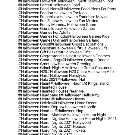
#halloween Flowers
#halloween Flyer
#halloween Font
#halloween Fonts
#halloween Food
#halloween Food Ideas
#halloween Food Ideas For Party
#halloween Foods
#halloween For Kids
#halloween Franchise
#halloween Franchise Movies
#halloween Fun Facts
#halloween Fun Movies
#halloween Funny Memes
#halloween Game
#halloween Game Ideas
#halloween Games
#halloween Games For Adults
#halloween Games For Kids
#halloween Games Kids
#halloween Games Online
#halloween Garland
#halloween Ghost
#halloween Ghost Decorations
#halloween Ghosts
#halloween Gif
#halloween Gifs
#halloween Gift Baskets
#halloween Gifts
#halloween Gingerbread House
#halloween Gnomes
#halloween Goodie Bags
#halloween Google Doodle
#halloween Greeting
#halloween Greetings
#halloween Grinch Night
#halloween Group Costumes
#halloween H20
#halloween H20 Cast
#halloween H2o
#halloween Hair
#halloween Hairstyles
#halloween Halo 2021
#halloween Hat
#halloween Haunt
#halloween Haunt At Kings Island
#halloween Haunted House
#halloween Haunted Houses Near Me
#halloween Headbands
#halloween Hello Kitty
#halloween Hentai
#halloween History
#halloween Holiday
#halloween Home Decor
#halloween Home Depot
#halloween Hoodie
#halloween Hoodies
#halloween Hop
#halloween Horror Movies
#halloween Horror Night
#halloween Horror Nights
#halloween Horror Nights 2021
#halloween Horror Nights 2021 Hollywood
#halloween Horror Nights 2021 Houses
#halloween Horror Nights 2021 Tickets
#halloween Horror Nights 2022