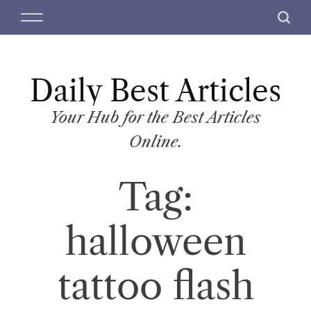
S
M
S
k
e
e
i
n
a
p
u
r
t
Daily Best Articles
c
o
h
c
Your Hub for the Best Articles
o
Online.
n
t
Tag:
e
n
t
halloween
tattoo flash