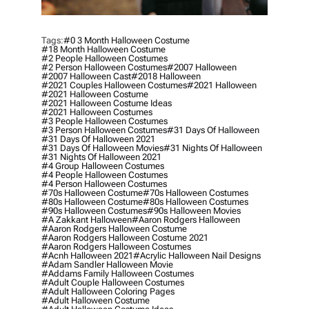
Tags:
#0 3 Month Halloween Costume
#18 Month Halloween Costume
#2 People Halloween Costumes
#2 Person Halloween Costumes
#2007 Halloween
#2007 Halloween Cast
#2018 Halloween
#2021 Couples Halloween Costumes
#2021 Halloween
#2021 Halloween Costume
#2021 Halloween Costume Ideas
#2021 Halloween Costumes
#3 People Halloween Costumes
#3 Person Halloween Costumes
#31 Days Of Halloween
#31 Days Of Halloween 2021
#31 Days Of Halloween Movies
#31 Nights Of Halloween
#31 Nights Of Halloween 2021
#4 Group Halloween Costumes
#4 People Halloween Costumes
#4 Person Halloween Costumes
#70s Halloween Costume
#70s Halloween Costumes
#80s Halloween Costume
#80s Halloween Costumes
#90s Halloween Costumes
#90s Halloween Movies
#a Zakkant Halloween
#aaron Rodgers Halloween
#aaron Rodgers Halloween Costume
#aaron Rodgers Halloween Costume 2021
#aaron Rodgers Halloween Costumes
#acnh Halloween 2021
#acrylic Halloween Nail Designs
#adam Sandler Halloween Movie
#addams Family Halloween Costumes
#adult Couple Halloween Costumes
#adult Halloween Coloring Pages
#adult Halloween Costume