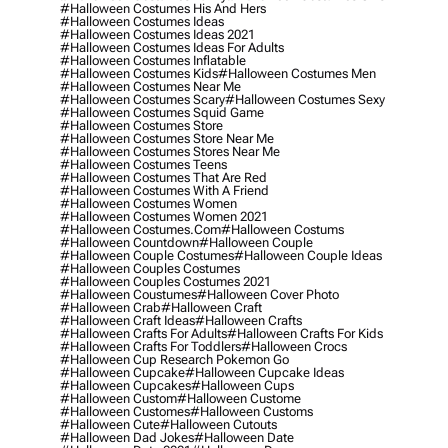
#halloween Costumes His And Hers
#halloween Costumes Ideas
#halloween Costumes Ideas 2021
#halloween Costumes Ideas For Adults
#halloween Costumes Inflatable
#halloween Costumes Kids
#halloween Costumes Men
#halloween Costumes Near Me
#halloween Costumes Scary
#halloween Costumes Sexy
#halloween Costumes Squid Game
#halloween Costumes Store
#halloween Costumes Store Near Me
#halloween Costumes Stores Near Me
#halloween Costumes Teens
#halloween Costumes That Are Red
#halloween Costumes With A Friend
#halloween Costumes Women
#halloween Costumes Women 2021
#halloween Costumes.com
#halloween Costums
#halloween Countdown
#halloween Couple
#halloween Couple Costumes
#halloween Couple Ideas
#halloween Couples Costumes
#halloween Couples Costumes 2021
#halloween Coustumes
#halloween Cover Photo
#halloween Crab
#halloween Craft
#halloween Craft Ideas
#halloween Crafts
#halloween Crafts For Adults
#halloween Crafts For Kids
#halloween Crafts For Toddlers
#halloween Crocs
#halloween Cup Research Pokemon Go
#halloween Cupcake
#halloween Cupcake Ideas
#halloween Cupcakes
#halloween Cups
#halloween Custom
#halloween Custome
#halloween Customes
#halloween Customs
#halloween Cute
#halloween Cutouts
#halloween Dad Jokes
#halloween Date