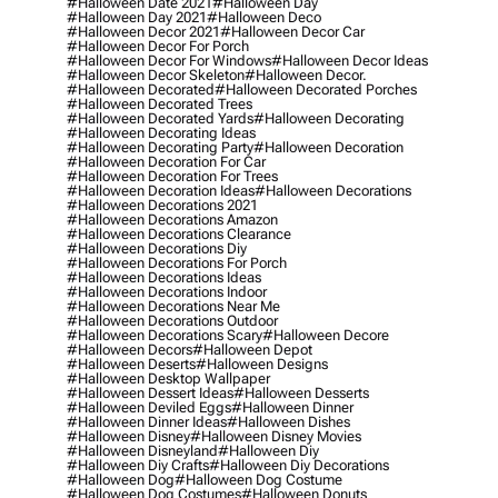
#halloween Date 2021
#halloween Day
#halloween Day 2021
#halloween Deco
#halloween Decor 2021
#halloween Decor Car
#halloween Decor For Porch
#halloween Decor For Windows
#halloween Decor Ideas
#halloween Decor Skeleton
#halloween Decor.
#halloween Decorated
#halloween Decorated Porches
#halloween Decorated Trees
#halloween Decorated Yards
#halloween Decorating
#halloween Decorating Ideas
#halloween Decorating Party
#halloween Decoration
#halloween Decoration For Car
#halloween Decoration For Trees
#halloween Decoration Ideas
#halloween Decorations
#halloween Decorations 2021
#halloween Decorations Amazon
#halloween Decorations Clearance
#halloween Decorations Diy
#halloween Decorations For Porch
#halloween Decorations Ideas
#halloween Decorations Indoor
#halloween Decorations Near Me
#halloween Decorations Outdoor
#halloween Decorations Scary
#halloween Decore
#halloween Decors
#halloween Depot
#halloween Deserts
#halloween Designs
#halloween Desktop Wallpaper
#halloween Dessert Ideas
#halloween Desserts
#halloween Deviled Eggs
#halloween Dinner
#halloween Dinner Ideas
#halloween Dishes
#halloween Disney
#halloween Disney Movies
#halloween Disneyland
#halloween Diy
#halloween Diy Crafts
#halloween Diy Decorations
#halloween Dog
#halloween Dog Costume
#halloween Dog Costumes
#halloween Donuts