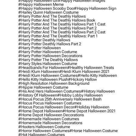
#happy Halloween Gif
#happy Halloween Images
#happy Halloween Meme
#happy Halloween Scooby Doo
#happy Halloween Sign
#harley Quinn Halloween Costume
#harry Potter And The Deathly Hallows
#harry Potter And The Deathly Hallows Book
#harry Potter And The Deathly Hallows Part 1 Cast
#harry Potter And The Deathly Hallows Part 2
#harry Potter And The Deathly Hallows Part 2 Cast
#harry Potter And The Deathly Hallows: Part 1
#harry Potter Deathly Hallows
#harry Potter Deathly Hallows Part 2
#harry Potter Halloween
#harry Potter Halloween Costume
#harry Potter Halloween Decorations
#harry Potter The Deathly Hallows
#harry Styles Halloween Costume
#headbands For Halloween
#healthy Halloween Treats
#heidi Klum Halloween
#heidi Klum Halloween 2021
#heidi Klum Halloween Costumes
#hello Kitty Halloween
#hello Kitty Halloween Plush
#hickory Hallow
#high Resolution Halloween Background
#hippie Halloween Costume
#his And Hers Halloween Costumes
#history Halloween
#history Of Halloween
#hobby Lobby Halloween
#hocus Pocus 25th Anniversary Halloween Bash
#hocus Pocus Halloween Costumes
#hocus Pocus Halloween Decor
#holiday Halloween
#home Depot Halloween
#home Depot Halloween 2021
#home Depot Halloween Decorations
#homemade Halloween Costumes
#homemade Halloween Decorations
#hooters Halloween Costume
#horror Halloween Costumes
#horse Halloween Costume
#hot Halloween Costumes