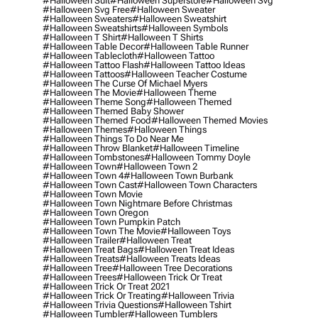
#halloween Suit
#halloween Superstore
#halloween Svg
#halloween Svg Free
#halloween Sweater
#halloween Sweaters
#halloween Sweatshirt
#halloween Sweatshirts
#halloween Symbols
#halloween T Shirt
#halloween T Shirts
#halloween Table Decor
#halloween Table Runner
#halloween Tablecloth
#halloween Tattoo
#halloween Tattoo Flash
#halloween Tattoo Ideas
#halloween Tattoos
#halloween Teacher Costume
#halloween The Curse Of Michael Myers
#halloween The Movie
#halloween Theme
#halloween Theme Song
#halloween Themed
#halloween Themed Baby Shower
#halloween Themed Food
#halloween Themed Movies
#halloween Themes
#halloween Things
#halloween Things To Do Near Me
#halloween Throw Blanket
#halloween Timeline
#halloween Tombstones
#halloween Tommy Doyle
#halloween Town
#halloween Town 2
#halloween Town 4
#halloween Town Burbank
#halloween Town Cast
#halloween Town Characters
#halloween Town Movie
#halloween Town Nightmare Before Christmas
#halloween Town Oregon
#halloween Town Pumpkin Patch
#halloween Town The Movie
#halloween Toys
#halloween Trailer
#halloween Treat
#halloween Treat Bags
#halloween Treat Ideas
#halloween Treats
#halloween Treats Ideas
#halloween Tree
#halloween Tree Decorations
#halloween Trees
#halloween Trick Or Treat
#halloween Trick Or Treat 2021
#halloween Trick Or Treating
#halloween Trivia
#halloween Trivia Questions
#halloween Tshirt
#halloween Tumbler
#halloween Tumblers