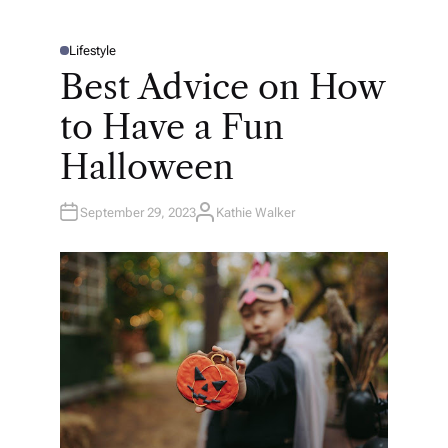
Lifestyle
P
O
Best Advice on How
S
T
E
to Have a Fun
D
I
N
Halloween
September 29, 2023
Kathie Walker
A
U
T
H
O
R