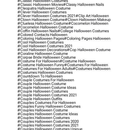
#classic Halloween Costumes
#classic Halloween Movies
#classy Halloween Nails
#cleopatra Halloween Costume
#clever Halloween Costumes
#clever Halloween Costumes 2021
#clip Art Halloween
#clown Halloween Costume
#clown Halloween Makeup
#clueless Halloween Costume
#cocomelon Halloween
#cocomelon Halloween Costume
#coffin Halloween Nails
#college Halloween Costumes
#colored Contacts Halloween
#coloring Halloween Pages
#coloring Pages Halloween
#cool Halloween Costumes
#cool Halloween Costumes 2021
#cool Halloween Decorations
#cop Halloween Costume
#coraline Halloween Costume
#corpse Bride Halloween Costume
#costume For Halloween
#costume Halloween
#costume Halloween Funny
#costumes For Halloween
#costumes For Halloween Adults
#costumes Halloween
#costumes Halloween Costumes
#countdown To Halloween
#couple Costumes For Halloween
#couple Halloween Costume
#couple Halloween Costume Ideas
#couple Halloween Costumes
#couple Halloween Costumes 2021
#couple Halloween Outfits
#couples Costumes For Halloween
#couples Funny Halloween Costumes
#couples Halloween Costume
#couples Halloween Costume Ideas
#couples Halloween Costumes
#couples Halloween Costumes 2020
#couples Halloween Costumes 2021
#couples Halloween Costumes Unique