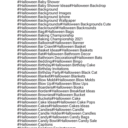
#halloween Baby Shower
#halloween Baby Shower Ideas
#halloween Backdrop
#halloween Background
#halloween Background Images
#halloween Background Iphone
#halloween Background Wallpaper
#halloween Backgrounds
#halloween Backgrounds Cute
#halloween Backround
#halloween Backrounds
#halloween Bag
#halloween Bags
#halloween Baking Championship
#halloween Baking Championship 2021
#halloween Balloons
#halloween Banner
#halloween Bar Crawl
#halloween Basket
#halloween Basket Ideas
#halloween Baskets
#halloween Bat
#halloween Bathroom Decor
#halloween Bathroom Decorations
#halloween Bats
#halloween Bedding
#halloween Bingo
#halloween Birthday
#halloween Birthday Cake
#halloween Birthday Invitations
#halloween Birthday Party
#halloween Black Cat
#halloween Blanket
#halloween Blankets
#halloween Blow Mold
#halloween Blow Molds
#halloween Blow Up
#halloween Blow Ups
#halloween Boarders
#halloween Books
#halloween Border
#halloween Breakfast Ideas
#halloween Brownies
#halloween Bucket
#halloween Buckets
#halloween Cake
#halloween Cake Ideas
#halloween Cake Pops
#halloween Cakes
#halloween Cakes Ideas
#halloween Candies
#halloween Candle
#halloween Candle Holder
#halloween Candles
#halloween Candy
#halloween Candy Bags
#halloween Candy Bowl
#halloween Candy Sale
#halloween Captions