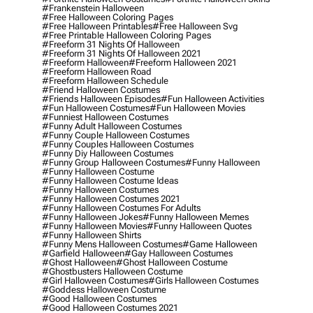
#frankenstein Halloween
#free Halloween Coloring Pages
#free Halloween Printables
#free Halloween Svg
#free Printable Halloween Coloring Pages
#freeform 31 Nights Of Halloween
#freeform 31 Nights Of Halloween 2021
#freeform Halloween
#freeform Halloween 2021
#freeform Halloween Road
#freeform Halloween Schedule
#friend Halloween Costumes
#friends Halloween Episodes
#fun Halloween Activities
#fun Halloween Costumes
#fun Halloween Movies
#funniest Halloween Costumes
#funny Adult Halloween Costumes
#funny Couple Halloween Costumes
#funny Couples Halloween Costumes
#funny Diy Halloween Costumes
#funny Group Halloween Costumes
#funny Halloween
#funny Halloween Costume
#funny Halloween Costume Ideas
#funny Halloween Costumes
#funny Halloween Costumes 2021
#funny Halloween Costumes For Adults
#funny Halloween Jokes
#funny Halloween Memes
#funny Halloween Movies
#funny Halloween Quotes
#funny Halloween Shirts
#funny Mens Halloween Costumes
#game Halloween
#garfield Halloween
#gay Halloween Costumes
#ghost Halloween
#ghost Halloween Costume
#ghostbusters Halloween Costume
#girl Halloween Costumes
#girls Halloween Costumes
#goddess Halloween Costume
#good Halloween Costumes
#good Halloween Costumes 2021