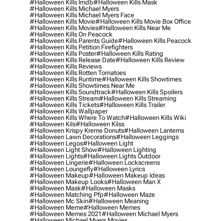
#halloween Kills Imdb
#halloween Kills Mask
#halloween Kills Michael Myers
#halloween Kills Michael Myers Face
#halloween Kills Movie
#halloween Kills Movie Box Office
#halloween Kills Movies
#halloween Kills Near Me
#halloween Kills On Peacock
#halloween Kills Parents Guide
#halloween Kills Peacock
#halloween Kills Petition Firefighters
#halloween Kills Poster
#halloween Kills Rating
#halloween Kills Release Date
#halloween Kills Review
#halloween Kills Reviews
#halloween Kills Rotten Tomatoes
#halloween Kills Runtime
#halloween Kills Showtimes
#halloween Kills Showtimes Near Me
#halloween Kills Soundtrack
#halloween Kills Spoilers
#halloween Kills Stream
#halloween Kills Streaming
#halloween Kills Tickets
#halloween Kills Trailer
#halloween Kills Wallpaper
#halloween Kills Where To Watch
#halloween Kills Wiki
#halloween Kils
#halloween Kilss
#halloween Krispy Kreme Donuts
#halloween Lanterns
#halloween Lawn Decorations
#halloween Leggings
#halloween Legos
#halloween Light
#halloween Light Show
#halloween Lighting
#halloween Lights
#halloween Lights Outdoor
#halloween Lingerie
#halloween Lockscreens
#halloween Loungefly
#halloween Lyrics
#halloween Makeup
#halloween Makeup Ideas
#halloween Makeup Looks
#halloween Man X
#halloween Mask
#halloween Masks
#halloween Matching Pfp
#halloween Maze
#halloween Mc Skin
#halloween Meaning
#halloween Meme
#halloween Memes
#halloween Memes 2021
#halloween Michael Myers
#halloween Michael Myers Movies