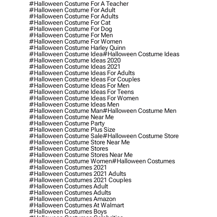
#halloween Costume For A Teacher
#halloween Costume For Adult
#halloween Costume For Adults
#halloween Costume For Cat
#halloween Costume For Dog
#halloween Costume For Men
#halloween Costume For Women
#halloween Costume Harley Quinn
#halloween Costume Idea
#halloween Costume Ideas
#halloween Costume Ideas 2020
#halloween Costume Ideas 2021
#halloween Costume Ideas For Adults
#halloween Costume Ideas For Couples
#halloween Costume Ideas For Men
#halloween Costume Ideas For Teens
#halloween Costume Ideas For Women
#halloween Costume Ideas Men
#halloween Costume Man
#halloween Costume Men
#halloween Costume Near Me
#halloween Costume Party
#halloween Costume Plus Size
#halloween Costume Sale
#halloween Costume Store
#halloween Costume Store Near Me
#halloween Costume Stores
#halloween Costume Stores Near Me
#halloween Costume Women
#halloween Costumes
#halloween Costumes 2021
#halloween Costumes 2021 Adults
#halloween Costumes 2021 Couples
#halloween Costumes Adult
#halloween Costumes Adults
#halloween Costumes Amazon
#halloween Costumes At Walmart
#halloween Costumes Boys