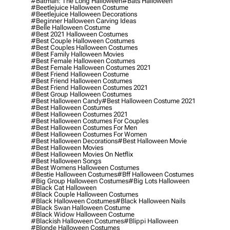
#batman: The Long Halloween
#bats Halloween
#beetlejuice Halloween Costume
#beetlejuice Halloween Decorations
#beginner Halloween Carving Ideas
#belle Halloween Costume
#best 2021 Halloween Costumes
#best Couple Halloween Costumes
#best Couples Halloween Costumes
#best Family Halloween Movies
#best Female Halloween Costumes
#best Female Halloween Costumes 2021
#best Friend Halloween Costume
#best Friend Halloween Costumes
#best Friend Halloween Costumes 2021
#best Group Halloween Costumes
#best Halloween Candy
#best Halloween Costume 2021
#best Halloween Costumes
#best Halloween Costumes 2021
#best Halloween Costumes For Couples
#best Halloween Costumes For Men
#best Halloween Costumes For Women
#best Halloween Decorations
#best Halloween Movie
#best Halloween Movies
#best Halloween Movies On Netflix
#best Halloween Songs
#best Womens Halloween Costumes
#bestie Halloween Costumes
#bff Halloween Costumes
#big Group Halloween Costumes
#big Lots Halloween
#black Cat Halloween
#black Couple Halloween Costumes
#black Halloween Costumes
#black Halloween Nails
#black Swan Halloween Costume
#black Widow Halloween Costume
#blackish Halloween Costumes
#blippi Halloween
#blonde Halloween Costumes