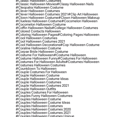
#classic Halloween Costumes
#classic Halloween Movies
#classy Halloween Nails
#cleopatra Halloween Costume
#clever Halloween Costumes
#clever Halloween Costumes 2021
#clip Art Halloween
#clown Halloween Costume
#clown Halloween Makeup
#clueless Halloween Costume
#cocomelon Halloween
#cocomelon Halloween Costume
#coffin Halloween Nails
#college Halloween Costumes
#colored Contacts Halloween
#coloring Halloween Pages
#coloring Pages Halloween
#cool Halloween Costumes
#cool Halloween Costumes 2021
#cool Halloween Decorations
#cop Halloween Costume
#coraline Halloween Costume
#corpse Bride Halloween Costume
#costume For Halloween
#costume Halloween
#costume Halloween Funny
#costumes For Halloween
#costumes For Halloween Adults
#costumes Halloween
#costumes Halloween Costumes
#countdown To Halloween
#couple Costumes For Halloween
#couple Halloween Costume
#couple Halloween Costume Ideas
#couple Halloween Costumes
#couple Halloween Costumes 2021
#couple Halloween Outfits
#couples Costumes For Halloween
#couples Funny Halloween Costumes
#couples Halloween Costume
#couples Halloween Costume Ideas
#couples Halloween Costumes
#couples Halloween Costumes 2020
#couples Halloween Costumes 2021
#couples Halloween Costumes Unique