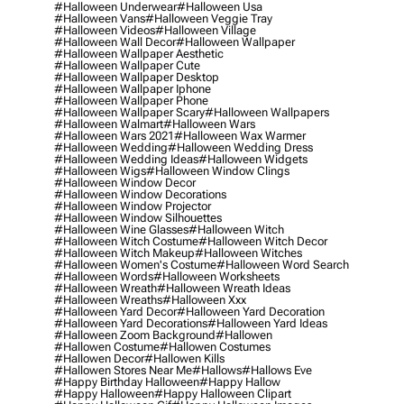
#halloween Underwear
#halloween Usa
#halloween Vans
#halloween Veggie Tray
#halloween Videos
#halloween Village
#halloween Wall Decor
#halloween Wallpaper
#halloween Wallpaper Aesthetic
#halloween Wallpaper Cute
#halloween Wallpaper Desktop
#halloween Wallpaper Iphone
#halloween Wallpaper Phone
#halloween Wallpaper Scary
#halloween Wallpapers
#halloween Walmart
#halloween Wars
#halloween Wars 2021
#halloween Wax Warmer
#halloween Wedding
#halloween Wedding Dress
#halloween Wedding Ideas
#halloween Widgets
#halloween Wigs
#halloween Window Clings
#halloween Window Decor
#halloween Window Decorations
#halloween Window Projector
#halloween Window Silhouettes
#halloween Wine Glasses
#halloween Witch
#halloween Witch Costume
#halloween Witch Decor
#halloween Witch Makeup
#halloween Witches
#halloween Women's Costume
#halloween Word Search
#halloween Words
#halloween Worksheets
#halloween Wreath
#halloween Wreath Ideas
#halloween Wreaths
#halloween Xxx
#halloween Yard Decor
#halloween Yard Decoration
#halloween Yard Decorations
#halloween Yard Ideas
#halloween Zoom Background
#hallowen
#hallowen Costume
#hallowen Costumes
#hallowen Decor
#hallowen Kills
#hallowen Stores Near Me
#hallows
#hallows Eve
#happy Birthday Halloween
#happy Hallow
#happy Halloween
#happy Halloween Clipart