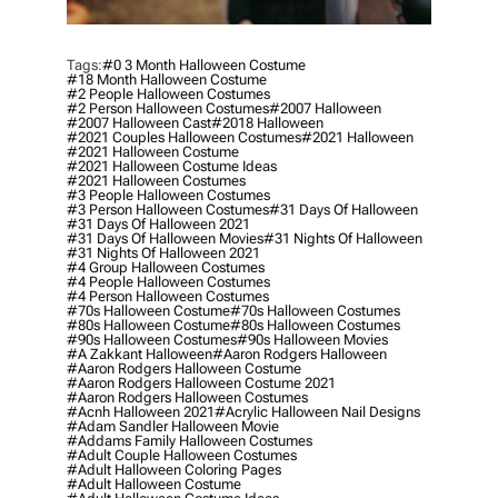
Tags:
#0 3 Month Halloween Costume
#18 Month Halloween Costume
#2 People Halloween Costumes
#2 Person Halloween Costumes
#2007 Halloween
#2007 Halloween Cast
#2018 Halloween
#2021 Couples Halloween Costumes
#2021 Halloween
#2021 Halloween Costume
#2021 Halloween Costume Ideas
#2021 Halloween Costumes
#3 People Halloween Costumes
#3 Person Halloween Costumes
#31 Days Of Halloween
#31 Days Of Halloween 2021
#31 Days Of Halloween Movies
#31 Nights Of Halloween
#31 Nights Of Halloween 2021
#4 Group Halloween Costumes
#4 People Halloween Costumes
#4 Person Halloween Costumes
#70s Halloween Costume
#70s Halloween Costumes
#80s Halloween Costume
#80s Halloween Costumes
#90s Halloween Costumes
#90s Halloween Movies
#a Zakkant Halloween
#aaron Rodgers Halloween
#aaron Rodgers Halloween Costume
#aaron Rodgers Halloween Costume 2021
#aaron Rodgers Halloween Costumes
#acnh Halloween 2021
#acrylic Halloween Nail Designs
#adam Sandler Halloween Movie
#addams Family Halloween Costumes
#adult Couple Halloween Costumes
#adult Halloween Coloring Pages
#adult Halloween Costume