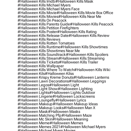
#halloween Kills Imdb
#halloween Kills Mask
#halloween Kills Michael Myers
#halloween Kills Michael Myers Face
#halloween Kills Movie
#halloween Kills Movie Box Office
#halloween Kills Movies
#halloween Kills Near Me
#halloween Kills On Peacock
#halloween Kills Parents Guide
#halloween Kills Peacock
#halloween Kills Petition Firefighters
#halloween Kills Poster
#halloween Kills Rating
#halloween Kills Release Date
#halloween Kills Review
#halloween Kills Reviews
#halloween Kills Rotten Tomatoes
#halloween Kills Runtime
#halloween Kills Showtimes
#halloween Kills Showtimes Near Me
#halloween Kills Soundtrack
#halloween Kills Spoilers
#halloween Kills Stream
#halloween Kills Streaming
#halloween Kills Tickets
#halloween Kills Trailer
#halloween Kills Wallpaper
#halloween Kills Where To Watch
#halloween Kills Wiki
#halloween Kils
#halloween Kilss
#halloween Krispy Kreme Donuts
#halloween Lanterns
#halloween Lawn Decorations
#halloween Leggings
#halloween Legos
#halloween Light
#halloween Light Show
#halloween Lighting
#halloween Lights
#halloween Lights Outdoor
#halloween Lingerie
#halloween Lockscreens
#halloween Loungefly
#halloween Lyrics
#halloween Makeup
#halloween Makeup Ideas
#halloween Makeup Looks
#halloween Man X
#halloween Mask
#halloween Masks
#halloween Matching Pfp
#halloween Maze
#halloween Mc Skin
#halloween Meaning
#halloween Meme
#halloween Memes
#halloween Memes 2021
#halloween Michael Myers
#halloween Michael Myers Movies