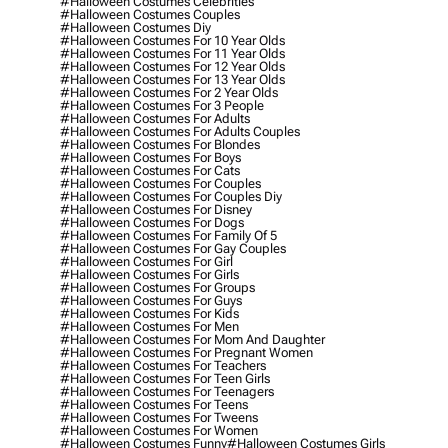
#halloween Costumes Celebrities
#halloween Costumes Couples
#halloween Costumes Diy
#halloween Costumes For 10 Year Olds
#halloween Costumes For 11 Year Olds
#halloween Costumes For 12 Year Olds
#halloween Costumes For 13 Year Olds
#halloween Costumes For 2 Year Olds
#halloween Costumes For 3 People
#halloween Costumes For Adults
#halloween Costumes For Adults Couples
#halloween Costumes For Blondes
#halloween Costumes For Boys
#halloween Costumes For Cats
#halloween Costumes For Couples
#halloween Costumes For Couples Diy
#halloween Costumes For Disney
#halloween Costumes For Dogs
#halloween Costumes For Family Of 5
#halloween Costumes For Gay Couples
#halloween Costumes For Girl
#halloween Costumes For Girls
#halloween Costumes For Groups
#halloween Costumes For Guys
#halloween Costumes For Kids
#halloween Costumes For Men
#halloween Costumes For Mom And Daughter
#halloween Costumes For Pregnant Women
#halloween Costumes For Teachers
#halloween Costumes For Teen Girls
#halloween Costumes For Teenagers
#halloween Costumes For Teens
#halloween Costumes For Tweens
#halloween Costumes For Women
#halloween Costumes Funny
#halloween Costumes Girls