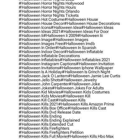
#halloween Horror Nights Hollywood
#halloween Horror Nights Hours
#halloween Horror Nights Orlando
#halloween Horror Nights Tickets
#halloween Hot Costume
#halloween House
#halloween House Decor
#halloween House Decorations
#halloween Icons
#halloween Idea
#halloween Ideas
#halloween Ideas 2021
#halloween Ideas For Door
#halloween Ii
#halloween Ii 2009
#halloween Iii
#halloween Image
#halloween Images
#halloween Images Free
#halloween Imdb
#halloween In Order
#halloween In Spanish
#halloween Indoor Decor
#halloween Inflatable
#halloween Inflatable Decorations
#halloween Inflatables
#halloween Inflatables 2021
#halloween Instagram Captions
#halloween Invitation
#halloween Invitations
#halloween Iphone Wallpaper
#halloween Is A Holiday
#halloween Is Grinch Night
#halloween Jack O Lantern
#halloween Jamie Lee Curtis
#halloween Jello Shots
#halloween Jewelry
#halloween John Carpenter
#halloween Joke
#halloween Jokes
#halloween Jokes For Adults
#halloween Kid Movies
#halloween Kids Costumes
#halloween Kids Movies
#halloween Kill
#halloween Kill Cast
#halloween Kills
#halloween Kills 2021
#halloween Kills Amazon Prime
#halloween Kills Box Office
#halloween Kills Cast
#halloween Kills Dvd Release Date
#halloween Kills Ending
#halloween Kills Ending Explained
#halloween Kills Extended Cut
#halloween Kills Firefighters
#halloween Kills Firefighters Petition
#halloween Kills Full Movie
#halloween Kills Hbo Max