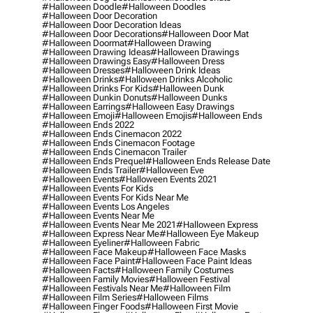
#halloween Doodle
#halloween Doodles
#halloween Door Decoration
#halloween Door Decoration Ideas
#halloween Door Decorations
#halloween Door Mat
#halloween Doormat
#halloween Drawing
#halloween Drawing Ideas
#halloween Drawings
#halloween Drawings Easy
#halloween Dress
#halloween Dresses
#halloween Drink Ideas
#halloween Drinks
#halloween Drinks Alcoholic
#halloween Drinks For Kids
#halloween Dunk
#halloween Dunkin Donuts
#halloween Dunks
#halloween Earrings
#halloween Easy Drawings
#halloween Emoji
#halloween Emojis
#halloween Ends
#halloween Ends 2022
#halloween Ends Cinemacon 2022
#halloween Ends Cinemacon Footage
#halloween Ends Cinemacon Trailer
#halloween Ends Prequel
#halloween Ends Release Date
#halloween Ends Trailer
#halloween Eve
#halloween Events
#halloween Events 2021
#halloween Events For Kids
#halloween Events For Kids Near Me
#halloween Events Los Angeles
#halloween Events Near Me
#halloween Events Near Me 2021
#halloween Express
#halloween Express Near Me
#halloween Eye Makeup
#halloween Eyeliner
#halloween Fabric
#halloween Face Makeup
#halloween Face Masks
#halloween Face Paint
#halloween Face Paint Ideas
#halloween Facts
#halloween Family Costumes
#halloween Family Movies
#halloween Festival
#halloween Festivals Near Me
#halloween Film
#halloween Film Series
#halloween Films
#halloween Finger Foods
#halloween First Movie