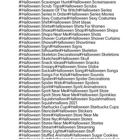
#halloween Scavenger Hunt
#halloween Screensavers
#halloween Scrub Tops
#halloween Scrubs
#halloween Season Of The Witch
#halloween Series
#halloween Series In Order
#halloween Series Movies
#halloween Sexy Costume
#halloween Sexy Costumes
#halloween Shirt
#halloween Shirt Ideas
#halloween Shirts
#halloween Shirts For Women
#halloween Shoes
#halloween Shop
#halloween Shops
#halloween Shops Near Me
#halloween Shots
#halloween Shower Curtain
#halloween Shower Curtains
#halloween Shows
#halloween Showtimes
#halloween Sign
#halloween Signs
#halloween Silhouette
#halloween Skeleton
#halloween Skeleton Decorations
#halloween Skeletons
#halloween Sketches
#halloween Skull
#halloween Snack Ideas
#halloween Snacks
#halloween Snoopy
#halloween Snow Globe
#halloween Socks
#halloween Song
#halloween Songs
#halloween Songs For Kids
#halloween Sounds
#halloween Spider
#halloween Spider Decorations
#halloween Spider Web
#halloween Spiders
#halloween Spirit
#halloween Spirit Animatronics
#halloween Spirit Near Me
#halloween Spirit Store
#halloween Spirit Store Near Me
#halloween Sprinkles
#halloween Squishmallow
#halloween Squishmallows
#halloween Squishmallows 2021
#halloween Starbucks Cup
#halloween Starbucks Cups
#halloween Stencils
#halloween Stickers
#halloween Store
#halloween Store Near Me
#halloween Store Nyc
#halloween Stores
#halloween Stores Near Me
#halloween Stories
#halloween Stream
#halloween Streaming
#halloween String Lights
#halloween Stuff
#halloween Stuffed Animals
#halloween Sugar Cookies