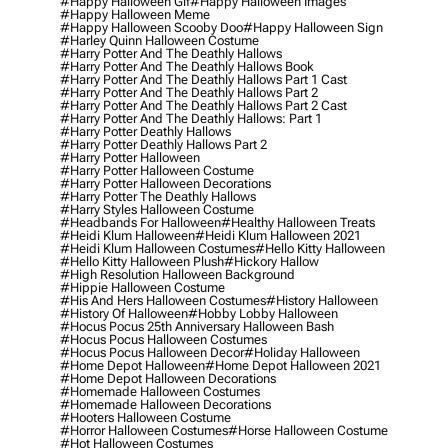
#happy Halloween Gif
#happy Halloween Images
#happy Halloween Meme
#happy Halloween Scooby Doo
#happy Halloween Sign
#harley Quinn Halloween Costume
#harry Potter And The Deathly Hallows
#harry Potter And The Deathly Hallows Book
#harry Potter And The Deathly Hallows Part 1 Cast
#harry Potter And The Deathly Hallows Part 2
#harry Potter And The Deathly Hallows Part 2 Cast
#harry Potter And The Deathly Hallows: Part 1
#harry Potter Deathly Hallows
#harry Potter Deathly Hallows Part 2
#harry Potter Halloween
#harry Potter Halloween Costume
#harry Potter Halloween Decorations
#harry Potter The Deathly Hallows
#harry Styles Halloween Costume
#headbands For Halloween
#healthy Halloween Treats
#heidi Klum Halloween
#heidi Klum Halloween 2021
#heidi Klum Halloween Costumes
#hello Kitty Halloween
#hello Kitty Halloween Plush
#hickory Hallow
#high Resolution Halloween Background
#hippie Halloween Costume
#his And Hers Halloween Costumes
#history Halloween
#history Of Halloween
#hobby Lobby Halloween
#hocus Pocus 25th Anniversary Halloween Bash
#hocus Pocus Halloween Costumes
#hocus Pocus Halloween Decor
#holiday Halloween
#home Depot Halloween
#home Depot Halloween 2021
#home Depot Halloween Decorations
#homemade Halloween Costumes
#homemade Halloween Decorations
#hooters Halloween Costume
#horror Halloween Costumes
#horse Halloween Costume
#hot Halloween Costumes