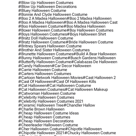
#blow Up Halloween Costumes
#blow Up Halloween Decorations
#bluey Halloween Costume
#bonnie And Clyde Halloween Costume
#boo 2 A Madea Halloween
#boo 2 Madea Halloween
#boo A Madea Halloween
#boo A Madea Halloween Cast
#boo Halloween Costume
#boo Madea Halloween
#boxer Halloween Costume
#boy Halloween Costumes
#boys Halloween Costumes
#boys Halloween Shirt
#bratz Doll Halloween Costume
#bratz Halloween Costume
#bride Halloween Costume
#britney Spears Halloween Costume
#brother And Sister Halloween Costumes
#brunette Halloween Costumes
#build A Bear Halloween
#bunny Halloween Costume
#busch Gardens Halloween
#butterfly Halloween Costume
#calabazas De Halloween
#candy Halloween
#car Decor Halloween
#carrie Halloween Costume
#carters Halloween Costumes
#cartoon Network Halloween Movies
#cast Halloween 2
#cast Of Halloween
#cast Of Halloween Kills
#cat Halloween
#cat Halloween Costume
#cat Halloween Costumes
#cat Halloween Makeup
#catwoman Halloween Costume
#celebrity Halloween Costumes
#celebrity Halloween Costumes 2021
#ceramic Halloween Tree
#chandler Hallow
#charlie Brown Halloween
#cheap Halloween Costume Ideas
#cheap Halloween Costumes
#cheap Halloween Decorations
#cheerleader Halloween Costume
#cher Halloween Costume
#chipotle Halloween
#chipotle Halloween 2021
#chucky Halloween Costume