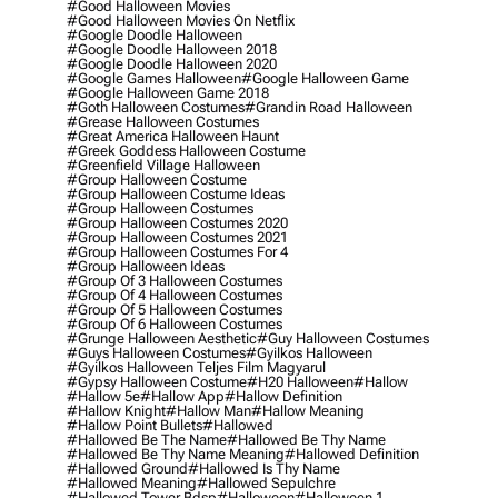
#good Halloween Movies
#good Halloween Movies On Netflix
#google Doodle Halloween
#google Doodle Halloween 2018
#google Doodle Halloween 2020
#google Games Halloween
#google Halloween Game
#google Halloween Game 2018
#goth Halloween Costumes
#grandin Road Halloween
#grease Halloween Costumes
#great America Halloween Haunt
#greek Goddess Halloween Costume
#greenfield Village Halloween
#group Halloween Costume
#group Halloween Costume Ideas
#group Halloween Costumes
#group Halloween Costumes 2020
#group Halloween Costumes 2021
#group Halloween Costumes For 4
#group Halloween Ideas
#group Of 3 Halloween Costumes
#group Of 4 Halloween Costumes
#group Of 5 Halloween Costumes
#group Of 6 Halloween Costumes
#grunge Halloween Aesthetic
#guy Halloween Costumes
#guys Halloween Costumes
#gyilkos Halloween
#gyilkos Halloween Teljes Film Magyarul
#gypsy Halloween Costume
#h20 Halloween
#hallow
#hallow 5e
#hallow App
#hallow Definition
#hallow Knight
#hallow Man
#hallow Meaning
#hallow Point Bullets
#hallowed
#hallowed Be The Name
#hallowed Be Thy Name
#hallowed Be Thy Name Meaning
#hallowed Definition
#hallowed Ground
#hallowed Is Thy Name
#hallowed Meaning
#hallowed Sepulchre
#hallowed Tower Bdsp
#Halloween
#halloween 1