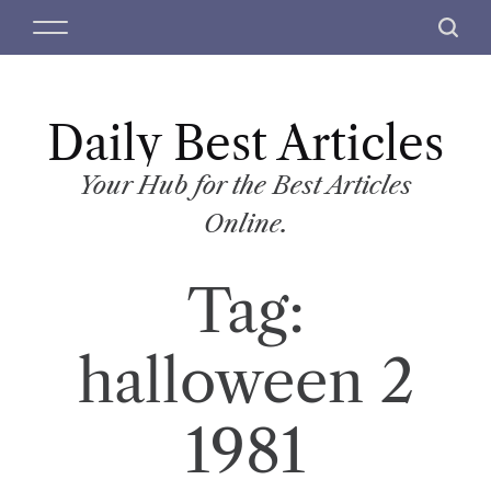
S
M
S
k
e
e
i
n
a
p
u
r
t
Daily Best Articles
c
o
h
c
Your Hub for the Best Articles
o
Online.
n
t
Tag:
e
n
t
halloween 2
1981