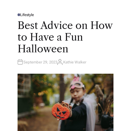
Lifestyle
P
O
Best Advice on How
S
T
E
to Have a Fun
D
I
N
Halloween
September 29, 2023
Kathie Walker
A
U
T
H
O
R