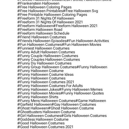
#frankenstein Halloween
#free Halloween Coloring Pages
#free Halloween Printables
#free Halloween Svg
#free Printable Halloween Coloring Pages
#freeform 31 Nights Of Halloween
#freeform 31 Nights Of Halloween 2021
#freeform Halloween
#freeform Halloween 2021
#freeform Halloween Road
#freeform Halloween Schedule
#friend Halloween Costumes
#friends Halloween Episodes
#fun Halloween Activities
#fun Halloween Costumes
#fun Halloween Movies
#funniest Halloween Costumes
#funny Adult Halloween Costumes
#funny Couple Halloween Costumes
#funny Couples Halloween Costumes
#funny Diy Halloween Costumes
#funny Group Halloween Costumes
#funny Halloween
#funny Halloween Costume
#funny Halloween Costume Ideas
#funny Halloween Costumes
#funny Halloween Costumes 2021
#funny Halloween Costumes For Adults
#funny Halloween Jokes
#funny Halloween Memes
#funny Halloween Movies
#funny Halloween Quotes
#funny Halloween Shirts
#funny Mens Halloween Costumes
#game Halloween
#garfield Halloween
#gay Halloween Costumes
#ghost Halloween
#ghost Halloween Costume
#ghostbusters Halloween Costume
#girl Halloween Costumes
#girls Halloween Costumes
#goddess Halloween Costume
#good Halloween Costumes
#good Halloween Costumes 2021