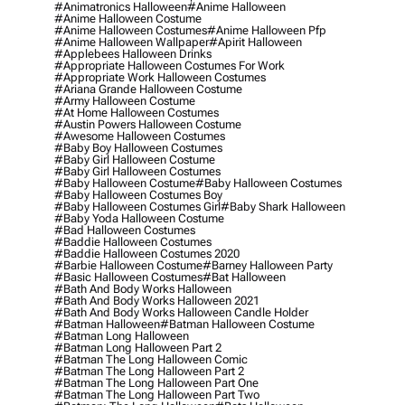
#animatronics Halloween
#anime Halloween
#anime Halloween Costume
#anime Halloween Costumes
#anime Halloween Pfp
#anime Halloween Wallpaper
#apirit Halloween
#applebees Halloween Drinks
#appropriate Halloween Costumes For Work
#appropriate Work Halloween Costumes
#ariana Grande Halloween Costume
#army Halloween Costume
#at Home Halloween Costumes
#austin Powers Halloween Costume
#awesome Halloween Costumes
#baby Boy Halloween Costumes
#baby Girl Halloween Costume
#baby Girl Halloween Costumes
#baby Halloween Costume
#baby Halloween Costumes
#baby Halloween Costumes Boy
#baby Halloween Costumes Girl
#baby Shark Halloween
#baby Yoda Halloween Costume
#bad Halloween Costumes
#baddie Halloween Costumes
#baddie Halloween Costumes 2020
#barbie Halloween Costume
#barney Halloween Party
#basic Halloween Costumes
#bat Halloween
#bath And Body Works Halloween
#bath And Body Works Halloween 2021
#bath And Body Works Halloween Candle Holder
#batman Halloween
#batman Halloween Costume
#batman Long Halloween
#batman Long Halloween Part 2
#batman The Long Halloween Comic
#batman The Long Halloween Part 2
#batman The Long Halloween Part One
#batman The Long Halloween Part Two