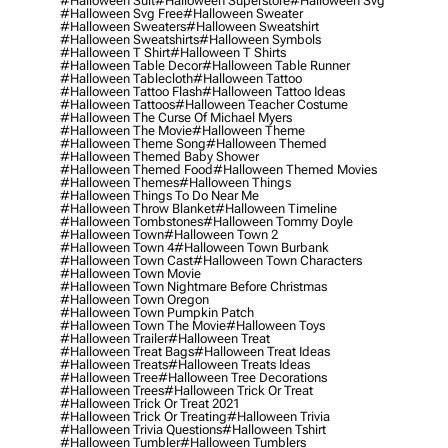
#halloween Suit
#halloween Superstore
#halloween Svg
#halloween Svg Free
#halloween Sweater
#halloween Sweaters
#halloween Sweatshirt
#halloween Sweatshirts
#halloween Symbols
#halloween T Shirt
#halloween T Shirts
#halloween Table Decor
#halloween Table Runner
#halloween Tablecloth
#halloween Tattoo
#halloween Tattoo Flash
#halloween Tattoo Ideas
#halloween Tattoos
#halloween Teacher Costume
#halloween The Curse Of Michael Myers
#halloween The Movie
#halloween Theme
#halloween Theme Song
#halloween Themed
#halloween Themed Baby Shower
#halloween Themed Food
#halloween Themed Movies
#halloween Themes
#halloween Things
#halloween Things To Do Near Me
#halloween Throw Blanket
#halloween Timeline
#halloween Tombstones
#halloween Tommy Doyle
#halloween Town
#halloween Town 2
#halloween Town 4
#halloween Town Burbank
#halloween Town Cast
#halloween Town Characters
#halloween Town Movie
#halloween Town Nightmare Before Christmas
#halloween Town Oregon
#halloween Town Pumpkin Patch
#halloween Town The Movie
#halloween Toys
#halloween Trailer
#halloween Treat
#halloween Treat Bags
#halloween Treat Ideas
#halloween Treats
#halloween Treats Ideas
#halloween Tree
#halloween Tree Decorations
#halloween Trees
#halloween Trick Or Treat
#halloween Trick Or Treat 2021
#halloween Trick Or Treating
#halloween Trivia
#halloween Trivia Questions
#halloween Tshirt
#halloween Tumbler
#halloween Tumblers