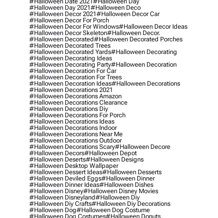
#halloween Date 2021
#halloween Day
#halloween Day 2021
#halloween Deco
#halloween Decor 2021
#halloween Decor Car
#halloween Decor For Porch
#halloween Decor For Windows
#halloween Decor Ideas
#halloween Decor Skeleton
#halloween Decor.
#halloween Decorated
#halloween Decorated Porches
#halloween Decorated Trees
#halloween Decorated Yards
#halloween Decorating
#halloween Decorating Ideas
#halloween Decorating Party
#halloween Decoration
#halloween Decoration For Car
#halloween Decoration For Trees
#halloween Decoration Ideas
#halloween Decorations
#halloween Decorations 2021
#halloween Decorations Amazon
#halloween Decorations Clearance
#halloween Decorations Diy
#halloween Decorations For Porch
#halloween Decorations Ideas
#halloween Decorations Indoor
#halloween Decorations Near Me
#halloween Decorations Outdoor
#halloween Decorations Scary
#halloween Decore
#halloween Decors
#halloween Depot
#halloween Deserts
#halloween Designs
#halloween Desktop Wallpaper
#halloween Dessert Ideas
#halloween Desserts
#halloween Deviled Eggs
#halloween Dinner
#halloween Dinner Ideas
#halloween Dishes
#halloween Disney
#halloween Disney Movies
#halloween Disneyland
#halloween Diy
#halloween Diy Crafts
#halloween Diy Decorations
#halloween Dog
#halloween Dog Costume
#halloween Dog Costumes
#halloween Donuts