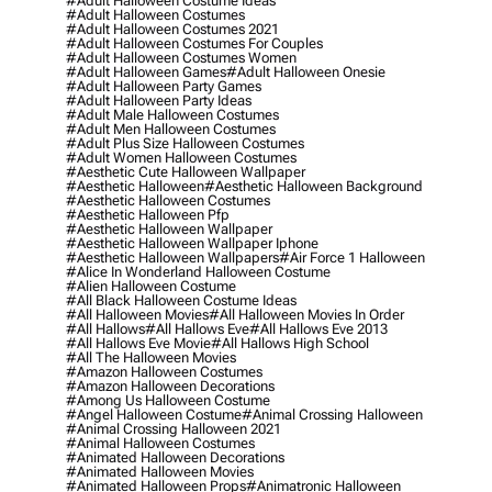
#adult Halloween Costume Ideas
#adult Halloween Costumes
#adult Halloween Costumes 2021
#adult Halloween Costumes For Couples
#adult Halloween Costumes Women
#adult Halloween Games
#adult Halloween Onesie
#adult Halloween Party Games
#adult Halloween Party Ideas
#adult Male Halloween Costumes
#adult Men Halloween Costumes
#adult Plus Size Halloween Costumes
#adult Women Halloween Costumes
#aesthetic Cute Halloween Wallpaper
#aesthetic Halloween
#aesthetic Halloween Background
#aesthetic Halloween Costumes
#aesthetic Halloween Pfp
#aesthetic Halloween Wallpaper
#aesthetic Halloween Wallpaper Iphone
#aesthetic Halloween Wallpapers
#air Force 1 Halloween
#alice In Wonderland Halloween Costume
#alien Halloween Costume
#all Black Halloween Costume Ideas
#all Halloween Movies
#all Halloween Movies In Order
#all Hallows
#all Hallows Eve
#all Hallows Eve 2013
#all Hallows Eve Movie
#all Hallows High School
#all The Halloween Movies
#amazon Halloween Costumes
#amazon Halloween Decorations
#among Us Halloween Costume
#angel Halloween Costume
#animal Crossing Halloween
#animal Crossing Halloween 2021
#animal Halloween Costumes
#animated Halloween Decorations
#animated Halloween Movies
#animated Halloween Props
#animatronic Halloween