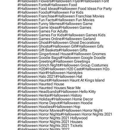
#halloween Flowers
#halloween Flyer
#halloween Font
#halloween Fonts
#halloween Food
#halloween Food Ideas
#halloween Food Ideas For Party
#halloween Foods
#halloween For Kids
#halloween Franchise
#halloween Franchise Movies
#halloween Fun Facts
#halloween Fun Movies
#halloween Funny Memes
#halloween Game
#halloween Game Ideas
#halloween Games
#halloween Games For Adults
#halloween Games For Kids
#halloween Games Kids
#halloween Games Online
#halloween Garland
#halloween Ghost
#halloween Ghost Decorations
#halloween Ghosts
#halloween Gif
#halloween Gifs
#halloween Gift Baskets
#halloween Gifts
#halloween Gingerbread House
#halloween Gnomes
#halloween Goodie Bags
#halloween Google Doodle
#halloween Greeting
#halloween Greetings
#halloween Grinch Night
#halloween Group Costumes
#halloween H20
#halloween H20 Cast
#halloween H2o
#halloween Hair
#halloween Hairstyles
#halloween Halo 2021
#halloween Hat
#halloween Haunt
#halloween Haunt At Kings Island
#halloween Haunted House
#halloween Haunted Houses Near Me
#halloween Headbands
#halloween Hello Kitty
#halloween Hentai
#halloween History
#halloween Holiday
#halloween Home Decor
#halloween Home Depot
#halloween Hoodie
#halloween Hoodies
#halloween Hop
#halloween Horror Movies
#halloween Horror Night
#halloween Horror Nights
#halloween Horror Nights 2021
#halloween Horror Nights 2021 Hollywood
#halloween Horror Nights 2021 Houses
#halloween Horror Nights 2021 Tickets
#halloween Horror Nights 2022