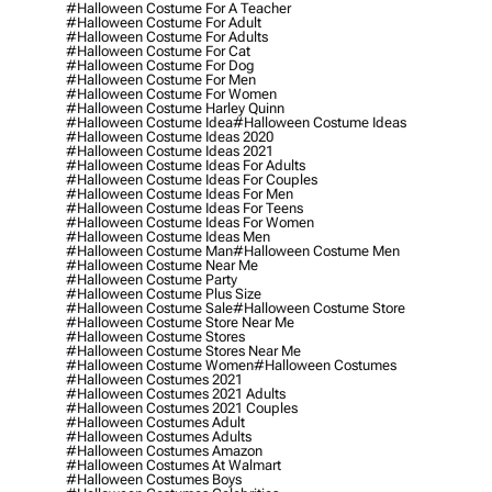
#halloween Costume For A Teacher
#halloween Costume For Adult
#halloween Costume For Adults
#halloween Costume For Cat
#halloween Costume For Dog
#halloween Costume For Men
#halloween Costume For Women
#halloween Costume Harley Quinn
#halloween Costume Idea
#halloween Costume Ideas
#halloween Costume Ideas 2020
#halloween Costume Ideas 2021
#halloween Costume Ideas For Adults
#halloween Costume Ideas For Couples
#halloween Costume Ideas For Men
#halloween Costume Ideas For Teens
#halloween Costume Ideas For Women
#halloween Costume Ideas Men
#halloween Costume Man
#halloween Costume Men
#halloween Costume Near Me
#halloween Costume Party
#halloween Costume Plus Size
#halloween Costume Sale
#halloween Costume Store
#halloween Costume Store Near Me
#halloween Costume Stores
#halloween Costume Stores Near Me
#halloween Costume Women
#halloween Costumes
#halloween Costumes 2021
#halloween Costumes 2021 Adults
#halloween Costumes 2021 Couples
#halloween Costumes Adult
#halloween Costumes Adults
#halloween Costumes Amazon
#halloween Costumes At Walmart
#halloween Costumes Boys