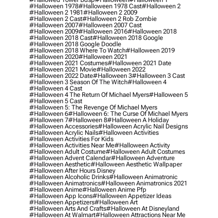
#halloween 1978
#halloween 1978 Cast
#halloween 2
#halloween 2 1981
#halloween 2 2009
#halloween 2 Cast
#halloween 2 Rob Zombie
#halloween 2007
#halloween 2007 Cast
#halloween 2009
#halloween 2016
#halloween 2018
#halloween 2018 Cast
#halloween 2018 Google
#halloween 2018 Google Doodle
#halloween 2018 Where To Watch
#halloween 2019
#halloween 2020
#halloween 2021
#halloween 2021 Costumes
#halloween 2021 Date
#halloween 2021 Movie
#halloween 2022
#halloween 2022 Date
#halloween 3
#halloween 3 Cast
#halloween 3 Season Of The Witch
#halloween 4
#halloween 4 Cast
#halloween 4 The Return Of Michael Myers
#halloween 5
#halloween 5 Cast
#halloween 5: The Revenge Of Michael Myers
#halloween 6
#halloween 6: The Curse Of Michael Myers
#halloween 7
#halloween 8
#halloween A Holiday
#halloween Accessories
#halloween Acrylic Nail Designs
#halloween Acrylic Nails
#halloween Activities
#halloween Activities For Kids
#halloween Activities Near Me
#halloween Activity
#halloween Adult Costume
#halloween Adult Costumes
#halloween Advent Calendar
#halloween Adventure
#halloween Aesthetic
#halloween Aesthetic Wallpaper
#halloween After Hours Disney
#halloween Alcoholic Drinks
#halloween Animatronic
#halloween Animatronics
#halloween Animatronics 2021
#halloween Anime
#halloween Anime Pfp
#halloween App Icons
#halloween Appetizer Ideas
#halloween Appetizers
#halloween Art
#halloween Arts And Crafts
#halloween At Disneyland
#halloween At Walmart
#halloween Attractions Near Me