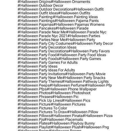
#halloween Origins
#halloween Ornaments
#halloween Outdoor Decor
#halloween Outdoor Decorations
#halloween Outfit
#halloween Outfit Ideas
#halloween Outfits
#halloween Painting
#halloween Painting Ideas
#halloween Paintings
#halloween Pajama Pants
#halloween Pajamas
#halloween Pajamas Womens
#halloween Pancakes
#halloween Parade
#halloween Parade Near Me
#halloween Parade Nyc
#halloween Parade Nyc 2021
#halloween Parties
#halloween Parties Near Me
#halloween Party
#halloween Party City Costumes
#halloween Party Decor
#halloween Party Decoration Ideas
#halloween Party Decorations
#halloween Party Favors
#halloween Party Food
#halloween Party Food Ideas
#halloween Party Foods
#halloween Party Games
#halloween Party Games For Adults
#halloween Party Ideas
#halloween Party Ideas For Adults
#halloween Party Invitations
#halloween Party Movie
#halloween Party Near Me
#halloween Party Snacks
#halloween Party Themes
#halloween Pathway Lights
#halloween Peeps
#halloween Perfume
#halloween Pfp
#halloween Pfps
#halloween Phone Wallpaper
#halloween Photos
#halloween Photoshoot
#halloween Phrases
#halloween Pic
#halloween Pick Up Lines
#halloween Pics
#halloween Picture
#halloween Pictures
#halloween Pictures To Color
#halloween Pictures To Draw
#halloween Pillow
#halloween Pillows
#halloween Pinata
#halloween Pizza
#halloween Pjs
#halloween Placemats
#halloween Plates
#halloween Playboy Bunny
#halloween Playlist
#halloween Plush
#halloween Png
#halloween Poem
#halloween Poems