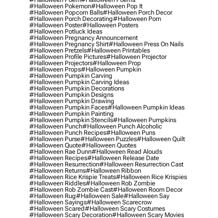
#halloween Pokemon
#halloween Pop It
#halloween Popcorn Balls
#halloween Porch Decor
#halloween Porch Decorating
#halloween Porn
#halloween Poster
#halloween Posters
#halloween Potluck Ideas
#halloween Pregnancy Announcement
#halloween Pregnancy Shirt
#halloween Press On Nails
#halloween Pretzels
#halloween Printables
#halloween Profile Pictures
#halloween Projector
#halloween Projectors
#halloween Prop
#halloween Props
#halloween Pumpkin
#halloween Pumpkin Carving
#halloween Pumpkin Carving Ideas
#halloween Pumpkin Decorations
#halloween Pumpkin Designs
#halloween Pumpkin Drawing
#halloween Pumpkin Faces
#halloween Pumpkin Ideas
#halloween Pumpkin Painting
#halloween Pumpkin Stencils
#halloween Pumpkins
#halloween Punch
#halloween Punch Alcoholic
#halloween Punch Recipes
#halloween Puns
#halloween Purse
#halloween Puzzles
#halloween Quilt
#halloween Quote
#halloween Quotes
#halloween Rae Dunn
#halloween Read Alouds
#halloween Recipes
#halloween Release Date
#halloween Resurrection
#halloween Resurrection Cast
#halloween Returns
#halloween Ribbon
#halloween Rice Krispie Treats
#halloween Rice Krispies
#halloween Riddles
#halloween Rob Zombie
#halloween Rob Zombie Cast
#halloween Room Decor
#halloween Rug
#halloween Sale
#halloween Say
#halloween Sayings
#halloween Scarecrow
#halloween Scared
#halloween Scary Costumes
#halloween Scary Decoration
#halloween Scary Movies