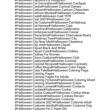
#halloween Captions For Instagram
#halloween Car Decorations
#halloween Cardigan
#halloween Cards
#halloween Carnival Games
#halloween Cartoon
#halloween Cartoon Characters
#halloween Cartoon Movies
#halloween Cartoons
#halloween Cast
#halloween Cast 1978
#halloween Cast 2007
#halloween Cat
#halloween Cat Costume
#halloween Cat Makeup
#halloween Cat Names
#halloween Cats
#halloween Cauldron
#halloween Celebration
#halloween Centerpieces
#halloween Cereal
#halloween Characters
#halloween Charcuterie Board
#halloween Christmas Tree
#halloween City
#halloween City Near Me
#halloween Clearance
#halloween Clip Art
#halloween Clipart
#halloween Clipart Black And White
#halloween Clipart Cute
#halloween Clothes
#halloween Clothes For Women
#halloween Clown Costume
#halloween Club
#halloween Coatumes
#halloween Cocktail
#halloween Cocktail Recipes
#halloween Cocktails
#halloween Coffee Mugs
#halloween Color Pages
#halloween Color Palette
#halloween Coloring Page
#halloween Coloring Pages
#halloween Coloring Pages For Adults
#halloween Coloring Pictures
#halloween Coloring Sheet
#halloween Coloring Sheets
#halloween Colors
#halloween Contact Lenses
#halloween Contacts
#halloween Contats
#halloween Cookie
#halloween Cookie Cutters
#halloween Cookie Ideas
#halloween Cookies
#halloween Cookies Recipe
#halloween Costum
#halloween Costume
#halloween Costume 2021
#halloween Costume Adult
#halloween Costume Adults
#halloween Costume Dog
#halloween Costume For 2 Years Old