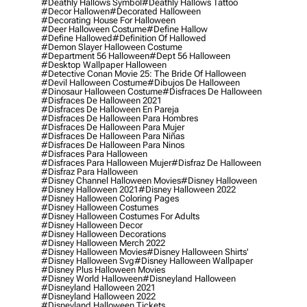
#deathly Hallows Symbol
#deathly Hallows Tattoo
#decor Hallowen
#decorated Halloween
#decorating House For Halloween
#deer Halloween Costume
#define Hallow
#define Hallowed
#definition Of Hallowed
#demon Slayer Halloween Costume
#department 56 Halloween
#dept 56 Halloween
#desktop Wallpaper Halloween
#detective Conan Movie 25: The Bride Of Halloween
#devil Halloween Costume
#dibujos De Halloween
#dinosaur Halloween Costume
#disfraces De Halloween
#disfraces De Halloween 2021
#disfraces De Halloween En Pareja
#disfraces De Halloween Para Hombres
#disfraces De Halloween Para Mujer
#disfraces De Halloween Para Niñas
#disfraces De Halloween Para Ninos
#disfraces Para Halloween
#disfraces Para Halloween Mujer
#disfraz De Halloween
#disfraz Para Halloween
#disney Channel Halloween Movies
#disney Halloween
#disney Halloween 2021
#disney Halloween 2022
#disney Halloween Coloring Pages
#disney Halloween Costumes
#disney Halloween Costumes For Adults
#disney Halloween Decor
#disney Halloween Decorations
#disney Halloween Merch 2022
#disney Halloween Movies
#disney Halloween Shirts'
#disney Halloween Svg
#disney Halloween Wallpaper
#disney Plus Halloween Movies
#disney World Halloween
#disneyland Halloween
#disneyland Halloween 2021
#disneyland Halloween 2022
#disneyland Halloween Tickets