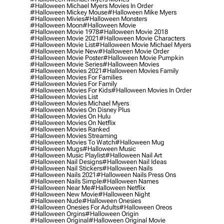
#halloween Michael Myers Movies In Order
#halloween Mickey Mouse
#halloween Mike Myers
#halloween Mivies
#halloween Monsters
#halloween Moon
#halloween Movie
#halloween Movie 1978
#halloween Movie 2018
#halloween Movie 2021
#halloween Movie Characters
#halloween Movie List
#halloween Movie Michael Myers
#halloween Movie New
#halloween Movie Order
#halloween Movie Poster
#halloween Movie Pumpkin
#halloween Movie Series
#halloween Movies
#halloween Movies 2021
#halloween Movies Family
#halloween Movies For Families
#halloween Movies For Family
#halloween Movies For Kids
#halloween Movies In Order
#halloween Movies List
#halloween Movies Michael Myers
#halloween Movies On Disney Plus
#halloween Movies On Hulu
#halloween Movies On Netflix
#halloween Movies Ranked
#halloween Movies Streaming
#halloween Movies To Watch
#halloween Mug
#halloween Mugs
#halloween Music
#halloween Music Playlist
#halloween Nail Art
#halloween Nail Designs
#halloween Nail Ideas
#halloween Nail Stickers
#halloween Nails
#halloween Nails 2021
#halloween Nails Press Ons
#halloween Nails Simple
#halloween Names
#halloween Near Me
#halloween Netflix
#halloween New Movie
#halloween Night
#halloween Nude
#halloween Onesies
#halloween Onesies For Adults
#halloween Oreos
#halloween Orgins
#halloween Origin
#halloween Original
#halloween Original Movie