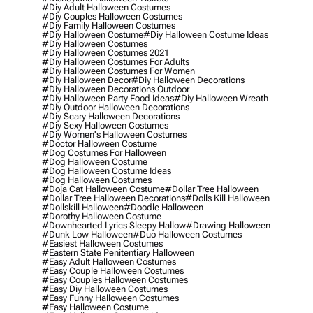
#diy Adult Halloween Costumes
#diy Couples Halloween Costumes
#diy Family Halloween Costumes
#diy Halloween Costume
#diy Halloween Costume Ideas
#diy Halloween Costumes
#diy Halloween Costumes 2021
#diy Halloween Costumes For Adults
#diy Halloween Costumes For Women
#diy Halloween Decor
#diy Halloween Decorations
#diy Halloween Decorations Outdoor
#diy Halloween Party Food Ideas
#diy Halloween Wreath
#diy Outdoor Halloween Decorations
#diy Scary Halloween Decorations
#diy Sexy Halloween Costumes
#diy Women's Halloween Costumes
#doctor Halloween Costume
#dog Costumes For Halloween
#dog Halloween Costume
#dog Halloween Costume Ideas
#dog Halloween Costumes
#doja Cat Halloween Costume
#dollar Tree Halloween
#dollar Tree Halloween Decorations
#dolls Kill Halloween
#dollskill Halloween
#doodle Halloween
#dorothy Halloween Costume
#downhearted Lyrics Sleepy Hallow
#drawing Halloween
#dunk Low Halloween
#duo Halloween Costumes
#easiest Halloween Costumes
#eastern State Penitentiary Halloween
#easy Adult Halloween Costumes
#easy Couple Halloween Costumes
#easy Couples Halloween Costumes
#easy Diy Halloween Costumes
#easy Funny Halloween Costumes
#easy Halloween Costume