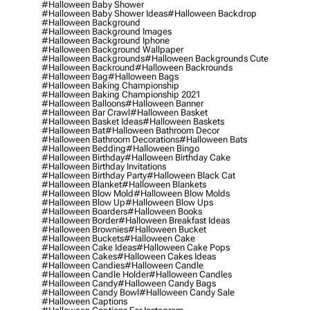
#halloween Baby Shower
#halloween Baby Shower Ideas
#halloween Backdrop
#halloween Background
#halloween Background Images
#halloween Background Iphone
#halloween Background Wallpaper
#halloween Backgrounds
#halloween Backgrounds Cute
#halloween Backround
#halloween Backrounds
#halloween Bag
#halloween Bags
#halloween Baking Championship
#halloween Baking Championship 2021
#halloween Balloons
#halloween Banner
#halloween Bar Crawl
#halloween Basket
#halloween Basket Ideas
#halloween Baskets
#halloween Bat
#halloween Bathroom Decor
#halloween Bathroom Decorations
#halloween Bats
#halloween Bedding
#halloween Bingo
#halloween Birthday
#halloween Birthday Cake
#halloween Birthday Invitations
#halloween Birthday Party
#halloween Black Cat
#halloween Blanket
#halloween Blankets
#halloween Blow Mold
#halloween Blow Molds
#halloween Blow Up
#halloween Blow Ups
#halloween Boarders
#halloween Books
#halloween Border
#halloween Breakfast Ideas
#halloween Brownies
#halloween Bucket
#halloween Buckets
#halloween Cake
#halloween Cake Ideas
#halloween Cake Pops
#halloween Cakes
#halloween Cakes Ideas
#halloween Candies
#halloween Candle
#halloween Candle Holder
#halloween Candles
#halloween Candy
#halloween Candy Bags
#halloween Candy Bowl
#halloween Candy Sale
#halloween Captions