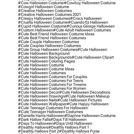
#cow Halloween Costume
#cowboy Halloween Costume
#cowgirl Halloween Costume
#creative Halloween Costumes
#creative Halloween Costumes 2021
#creepy Halloween Costumes
#crocs Halloween
#cruella Halloween Costume
#cuando Es Halloween
#cupid Halloween Costume
#curious George Halloween
#custom Halloween
#cute Adult Halloween Costumes
#cute Best Friend Halloween Costume Ideas
#cute Best Friend Halloween Costumes
#cute Couple Halloween Costumes
#cute Couples Halloween Costumes
#cute Group Halloween Costumes
#cute Halloween
#cute Halloween Background
#cute Halloween Backgrounds
#cute Halloween Clipart
#cute Halloween Coloring Pages
#cute Halloween Costume
#cute Halloween Costume Ideas
#cute Halloween Costumes
#cute Halloween Costumes For Couples
#cute Halloween Costumes For Teens
#cute Halloween Costumes For Tweens
#cute Halloween Costumes For Women
#cute Halloween Decor
#cute Halloween Decorations
#cute Halloween Drawings
#cute Halloween Makeup
#cute Halloween Nails
#cute Halloween Pictures
#cute Halloween Wallpaper
#cute Happy Halloween
#cute Teenage Costumes For Halloween
#cute Teenager Halloween Costumes
#danielle Harris Halloween
#daphne Halloween Costume
#dark Hallow Falls
#days Till Halloween
#days To Halloween
#days Until Halloween
#deathly Hallows
#deathly Hallows Part 1
#deathly Hallows Part 2
#deathly Hallows Purse