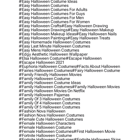
#easy Halloween Costume Ideas
#easy Halloween Costumes
#easy Halloween Costumes For Adults
#easy Halloween Costumes For Guys
#easy Halloween Costumes For Men
#easy Halloween Costumes For Women
#easy Halloween Crafts
#easy Halloween Drawing
#easy Halloween Drawings
#easy Halloween Makeup
#easy Halloween Makeup Ideas
#easy Halloween Nails
#easy Halloween Paintings
#easy Halloween Treats
#easy Homemade Halloween Costumes
#easy Last Minute Halloween Costumes
#easy Mens Halloween Costumes
#edgy Aesthetic Halloween Wallpaper
#elsa Halloween Costume
#escape Halloween
#escape Halloween 2021
#euphoria Halloween Costumes
#facts About Halloween
#fairies Halloween Costumes
#fairy Halloween Costume
#family Friendly Halloween Movies
#family Halloween Costume
#family Halloween Costume Ideas
#family Halloween Costumes
#family Halloween Movies
#family Halloween Movies On Netflix
#family Halloween Pajamas
#family Of 3 Halloween Costumes
#family Of 4 Halloween Costumes
#family Of 5 Halloween Costumes
#fashion Nova Halloween
#fashion Nova Halloween Costumes
#female Cute Halloween Costumes
#female Halloween Characters
#female Halloween Costume
#female Halloween Costumes
#first Halloween Movie
#fortnite Halloween Costume
#fortnite Halloween Costumes
#fortnite Halloween Skins