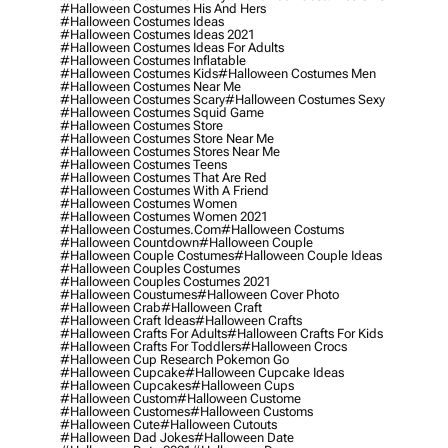
#halloween Costumes His And Hers
#halloween Costumes Ideas
#halloween Costumes Ideas 2021
#halloween Costumes Ideas For Adults
#halloween Costumes Inflatable
#halloween Costumes Kids
#halloween Costumes Men
#halloween Costumes Near Me
#halloween Costumes Scary
#halloween Costumes Sexy
#halloween Costumes Squid Game
#halloween Costumes Store
#halloween Costumes Store Near Me
#halloween Costumes Stores Near Me
#halloween Costumes Teens
#halloween Costumes That Are Red
#halloween Costumes With A Friend
#halloween Costumes Women
#halloween Costumes Women 2021
#halloween Costumes.com
#halloween Costums
#halloween Countdown
#halloween Couple
#halloween Couple Costumes
#halloween Couple Ideas
#halloween Couples Costumes
#halloween Couples Costumes 2021
#halloween Coustumes
#halloween Cover Photo
#halloween Crab
#halloween Craft
#halloween Craft Ideas
#halloween Crafts
#halloween Crafts For Adults
#halloween Crafts For Kids
#halloween Crafts For Toddlers
#halloween Crocs
#halloween Cup Research Pokemon Go
#halloween Cupcake
#halloween Cupcake Ideas
#halloween Cupcakes
#halloween Cups
#halloween Custom
#halloween Custome
#halloween Customes
#halloween Customs
#halloween Cute
#halloween Cutouts
#halloween Dad Jokes
#halloween Date