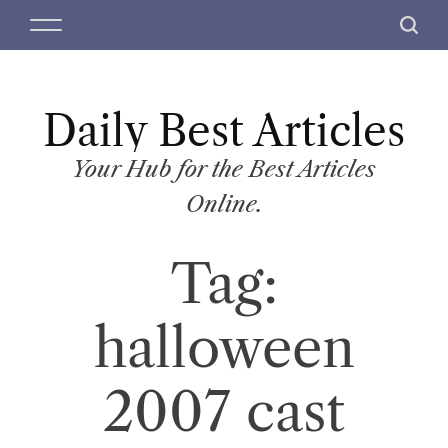
S
M
S
k
e
e
i
n
a
p
u
r
t
Daily Best Articles
c
o
h
c
Your Hub for the Best Articles
o
Online.
n
t
Tag:
e
n
t
halloween
2007 cast