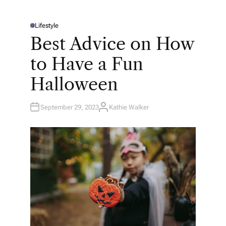
Lifestyle
P
O
Best Advice on How
S
T
E
to Have a Fun
D
I
N
Halloween
September 29, 2023
Kathie Walker
A
U
T
H
O
R