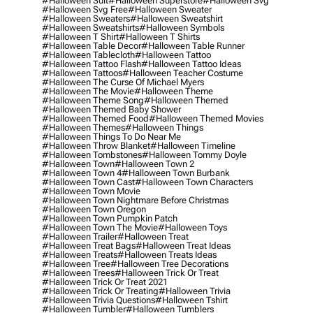
#halloween Suit
#halloween Superstore
#halloween Svg
#halloween Svg Free
#halloween Sweater
#halloween Sweaters
#halloween Sweatshirt
#halloween Sweatshirts
#halloween Symbols
#halloween T Shirt
#halloween T Shirts
#halloween Table Decor
#halloween Table Runner
#halloween Tablecloth
#halloween Tattoo
#halloween Tattoo Flash
#halloween Tattoo Ideas
#halloween Tattoos
#halloween Teacher Costume
#halloween The Curse Of Michael Myers
#halloween The Movie
#halloween Theme
#halloween Theme Song
#halloween Themed
#halloween Themed Baby Shower
#halloween Themed Food
#halloween Themed Movies
#halloween Themes
#halloween Things
#halloween Things To Do Near Me
#halloween Throw Blanket
#halloween Timeline
#halloween Tombstones
#halloween Tommy Doyle
#halloween Town
#halloween Town 2
#halloween Town 4
#halloween Town Burbank
#halloween Town Cast
#halloween Town Characters
#halloween Town Movie
#halloween Town Nightmare Before Christmas
#halloween Town Oregon
#halloween Town Pumpkin Patch
#halloween Town The Movie
#halloween Toys
#halloween Trailer
#halloween Treat
#halloween Treat Bags
#halloween Treat Ideas
#halloween Treats
#halloween Treats Ideas
#halloween Tree
#halloween Tree Decorations
#halloween Trees
#halloween Trick Or Treat
#halloween Trick Or Treat 2021
#halloween Trick Or Treating
#halloween Trivia
#halloween Trivia Questions
#halloween Tshirt
#halloween Tumbler
#halloween Tumblers