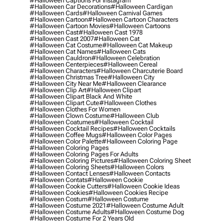
#halloween Captions For Instagram
#halloween Car Decorations
#halloween Cardigan
#halloween Cards
#halloween Carnival Games
#halloween Cartoon
#halloween Cartoon Characters
#halloween Cartoon Movies
#halloween Cartoons
#halloween Cast
#halloween Cast 1978
#halloween Cast 2007
#halloween Cat
#halloween Cat Costume
#halloween Cat Makeup
#halloween Cat Names
#halloween Cats
#halloween Cauldron
#halloween Celebration
#halloween Centerpieces
#halloween Cereal
#halloween Characters
#halloween Charcuterie Board
#halloween Christmas Tree
#halloween City
#halloween City Near Me
#halloween Clearance
#halloween Clip Art
#halloween Clipart
#halloween Clipart Black And White
#halloween Clipart Cute
#halloween Clothes
#halloween Clothes For Women
#halloween Clown Costume
#halloween Club
#halloween Coatumes
#halloween Cocktail
#halloween Cocktail Recipes
#halloween Cocktails
#halloween Coffee Mugs
#halloween Color Pages
#halloween Color Palette
#halloween Coloring Page
#halloween Coloring Pages
#halloween Coloring Pages For Adults
#halloween Coloring Pictures
#halloween Coloring Sheet
#halloween Coloring Sheets
#halloween Colors
#halloween Contact Lenses
#halloween Contacts
#halloween Contats
#halloween Cookie
#halloween Cookie Cutters
#halloween Cookie Ideas
#halloween Cookies
#halloween Cookies Recipe
#halloween Costum
#halloween Costume
#halloween Costume 2021
#halloween Costume Adult
#halloween Costume Adults
#halloween Costume Dog
#halloween Costume For 2 Years Old