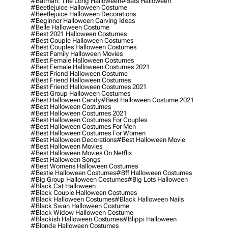
#batman: The Long Halloween
#bats Halloween
#beetlejuice Halloween Costume
#beetlejuice Halloween Decorations
#beginner Halloween Carving Ideas
#belle Halloween Costume
#best 2021 Halloween Costumes
#best Couple Halloween Costumes
#best Couples Halloween Costumes
#best Family Halloween Movies
#best Female Halloween Costumes
#best Female Halloween Costumes 2021
#best Friend Halloween Costume
#best Friend Halloween Costumes
#best Friend Halloween Costumes 2021
#best Group Halloween Costumes
#best Halloween Candy
#best Halloween Costume 2021
#best Halloween Costumes
#best Halloween Costumes 2021
#best Halloween Costumes For Couples
#best Halloween Costumes For Men
#best Halloween Costumes For Women
#best Halloween Decorations
#best Halloween Movie
#best Halloween Movies
#best Halloween Movies On Netflix
#best Halloween Songs
#best Womens Halloween Costumes
#bestie Halloween Costumes
#bff Halloween Costumes
#big Group Halloween Costumes
#big Lots Halloween
#black Cat Halloween
#black Couple Halloween Costumes
#black Halloween Costumes
#black Halloween Nails
#black Swan Halloween Costume
#black Widow Halloween Costume
#blackish Halloween Costumes
#blippi Halloween
#blonde Halloween Costumes