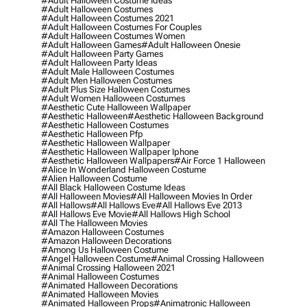
#adult Halloween Costume Ideas
#adult Halloween Costumes
#adult Halloween Costumes 2021
#adult Halloween Costumes For Couples
#adult Halloween Costumes Women
#adult Halloween Games
#adult Halloween Onesie
#adult Halloween Party Games
#adult Halloween Party Ideas
#adult Male Halloween Costumes
#adult Men Halloween Costumes
#adult Plus Size Halloween Costumes
#adult Women Halloween Costumes
#aesthetic Cute Halloween Wallpaper
#aesthetic Halloween
#aesthetic Halloween Background
#aesthetic Halloween Costumes
#aesthetic Halloween Pfp
#aesthetic Halloween Wallpaper
#aesthetic Halloween Wallpaper Iphone
#aesthetic Halloween Wallpapers
#air Force 1 Halloween
#alice In Wonderland Halloween Costume
#alien Halloween Costume
#all Black Halloween Costume Ideas
#all Halloween Movies
#all Halloween Movies In Order
#all Hallows
#all Hallows Eve
#all Hallows Eve 2013
#all Hallows Eve Movie
#all Hallows High School
#all The Halloween Movies
#amazon Halloween Costumes
#amazon Halloween Decorations
#among Us Halloween Costume
#angel Halloween Costume
#animal Crossing Halloween
#animal Crossing Halloween 2021
#animal Halloween Costumes
#animated Halloween Decorations
#animated Halloween Movies
#animated Halloween Props
#animatronic Halloween