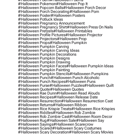
#halloween Pokemon
#halloween Pop It
#halloween Popcorn Balls
#halloween Porch Decor
#halloween Porch Decorating
#halloween Porn
#halloween Poster
#halloween Posters
#halloween Potluck Ideas
#halloween Pregnancy Announcement
#halloween Pregnancy Shirt
#halloween Press On Nails
#halloween Pretzels
#halloween Printables
#halloween Profile Pictures
#halloween Projector
#halloween Projectors
#halloween Prop
#halloween Props
#halloween Pumpkin
#halloween Pumpkin Carving
#halloween Pumpkin Carving Ideas
#halloween Pumpkin Decorations
#halloween Pumpkin Designs
#halloween Pumpkin Drawing
#halloween Pumpkin Faces
#halloween Pumpkin Ideas
#halloween Pumpkin Painting
#halloween Pumpkin Stencils
#halloween Pumpkins
#halloween Punch
#halloween Punch Alcoholic
#halloween Punch Recipes
#halloween Puns
#halloween Purse
#halloween Puzzles
#halloween Quilt
#halloween Quote
#halloween Quotes
#halloween Rae Dunn
#halloween Read Alouds
#halloween Recipes
#halloween Release Date
#halloween Resurrection
#halloween Resurrection Cast
#halloween Returns
#halloween Ribbon
#halloween Rice Krispie Treats
#halloween Rice Krispies
#halloween Riddles
#halloween Rob Zombie
#halloween Rob Zombie Cast
#halloween Room Decor
#halloween Rug
#halloween Sale
#halloween Say
#halloween Sayings
#halloween Scarecrow
#halloween Scared
#halloween Scary Costumes
#halloween Scary Decoration
#halloween Scary Movies