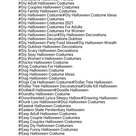
#diy Adult Halloween Costumes
#diy Couples Halloween Costumes
#diy Family Halloween Costumes
#diy Halloween Costume
#diy Halloween Costume Ideas
#diy Halloween Costumes
#diy Halloween Costumes 2021
#diy Halloween Costumes For Adults
#diy Halloween Costumes For Women
#diy Halloween Decor
#diy Halloween Decorations
#diy Halloween Decorations Outdoor
#diy Halloween Party Food Ideas
#diy Halloween Wreath
#diy Outdoor Halloween Decorations
#diy Scary Halloween Decorations
#diy Sexy Halloween Costumes
#diy Women's Halloween Costumes
#doctor Halloween Costume
#dog Costumes For Halloween
#dog Halloween Costume
#dog Halloween Costume Ideas
#dog Halloween Costumes
#doja Cat Halloween Costume
#dollar Tree Halloween
#dollar Tree Halloween Decorations
#dolls Kill Halloween
#dollskill Halloween
#doodle Halloween
#dorothy Halloween Costume
#downhearted Lyrics Sleepy Hallow
#drawing Halloween
#dunk Low Halloween
#duo Halloween Costumes
#easiest Halloween Costumes
#eastern State Penitentiary Halloween
#easy Adult Halloween Costumes
#easy Couple Halloween Costumes
#easy Couples Halloween Costumes
#easy Diy Halloween Costumes
#easy Funny Halloween Costumes
#easy Halloween Costume