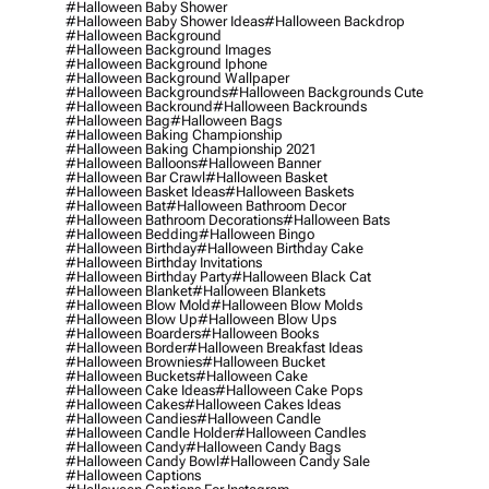
#halloween Baby Shower
#halloween Baby Shower Ideas
#halloween Backdrop
#halloween Background
#halloween Background Images
#halloween Background Iphone
#halloween Background Wallpaper
#halloween Backgrounds
#halloween Backgrounds Cute
#halloween Backround
#halloween Backrounds
#halloween Bag
#halloween Bags
#halloween Baking Championship
#halloween Baking Championship 2021
#halloween Balloons
#halloween Banner
#halloween Bar Crawl
#halloween Basket
#halloween Basket Ideas
#halloween Baskets
#halloween Bat
#halloween Bathroom Decor
#halloween Bathroom Decorations
#halloween Bats
#halloween Bedding
#halloween Bingo
#halloween Birthday
#halloween Birthday Cake
#halloween Birthday Invitations
#halloween Birthday Party
#halloween Black Cat
#halloween Blanket
#halloween Blankets
#halloween Blow Mold
#halloween Blow Molds
#halloween Blow Up
#halloween Blow Ups
#halloween Boarders
#halloween Books
#halloween Border
#halloween Breakfast Ideas
#halloween Brownies
#halloween Bucket
#halloween Buckets
#halloween Cake
#halloween Cake Ideas
#halloween Cake Pops
#halloween Cakes
#halloween Cakes Ideas
#halloween Candies
#halloween Candle
#halloween Candle Holder
#halloween Candles
#halloween Candy
#halloween Candy Bags
#halloween Candy Bowl
#halloween Candy Sale
#halloween Captions