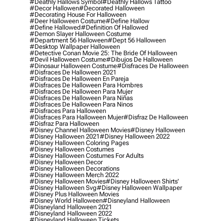
#deathly Hallows Symbol
#deathly Hallows Tattoo
#decor Hallowen
#decorated Halloween
#decorating House For Halloween
#deer Halloween Costume
#define Hallow
#define Hallowed
#definition Of Hallowed
#demon Slayer Halloween Costume
#department 56 Halloween
#dept 56 Halloween
#desktop Wallpaper Halloween
#detective Conan Movie 25: The Bride Of Halloween
#devil Halloween Costume
#dibujos De Halloween
#dinosaur Halloween Costume
#disfraces De Halloween
#disfraces De Halloween 2021
#disfraces De Halloween En Pareja
#disfraces De Halloween Para Hombres
#disfraces De Halloween Para Mujer
#disfraces De Halloween Para Niñas
#disfraces De Halloween Para Ninos
#disfraces Para Halloween
#disfraces Para Halloween Mujer
#disfraz De Halloween
#disfraz Para Halloween
#disney Channel Halloween Movies
#disney Halloween
#disney Halloween 2021
#disney Halloween 2022
#disney Halloween Coloring Pages
#disney Halloween Costumes
#disney Halloween Costumes For Adults
#disney Halloween Decor
#disney Halloween Decorations
#disney Halloween Merch 2022
#disney Halloween Movies
#disney Halloween Shirts'
#disney Halloween Svg
#disney Halloween Wallpaper
#disney Plus Halloween Movies
#disney World Halloween
#disneyland Halloween
#disneyland Halloween 2021
#disneyland Halloween 2022
#disneyland Halloween Tickets