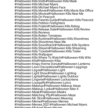
#halloween Kills Imdb
#halloween Kills Mask
#halloween Kills Michael Myers
#halloween Kills Michael Myers Face
#halloween Kills Movie
#halloween Kills Movie Box Office
#halloween Kills Movies
#halloween Kills Near Me
#halloween Kills On Peacock
#halloween Kills Parents Guide
#halloween Kills Peacock
#halloween Kills Petition Firefighters
#halloween Kills Poster
#halloween Kills Rating
#halloween Kills Release Date
#halloween Kills Review
#halloween Kills Reviews
#halloween Kills Rotten Tomatoes
#halloween Kills Runtime
#halloween Kills Showtimes
#halloween Kills Showtimes Near Me
#halloween Kills Soundtrack
#halloween Kills Spoilers
#halloween Kills Stream
#halloween Kills Streaming
#halloween Kills Tickets
#halloween Kills Trailer
#halloween Kills Wallpaper
#halloween Kills Where To Watch
#halloween Kills Wiki
#halloween Kils
#halloween Kilss
#halloween Krispy Kreme Donuts
#halloween Lanterns
#halloween Lawn Decorations
#halloween Leggings
#halloween Legos
#halloween Light
#halloween Light Show
#halloween Lighting
#halloween Lights
#halloween Lights Outdoor
#halloween Lingerie
#halloween Lockscreens
#halloween Loungefly
#halloween Lyrics
#halloween Makeup
#halloween Makeup Ideas
#halloween Makeup Looks
#halloween Man X
#halloween Mask
#halloween Masks
#halloween Matching Pfp
#halloween Maze
#halloween Mc Skin
#halloween Meaning
#halloween Meme
#halloween Memes
#halloween Memes 2021
#halloween Michael Myers
#halloween Michael Myers Movies