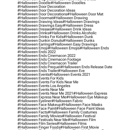
#halloween Doodle
#halloween Doodles
#halloween Door Decoration
#halloween Door Decoration Ideas
#halloween Door Decorations
#halloween Door Mat
#halloween Doormat
#halloween Drawing
#halloween Drawing Ideas
#halloween Drawings
#halloween Drawings Easy
#halloween Dress
#halloween Dresses
#halloween Drink Ideas
#halloween Drinks
#halloween Drinks Alcoholic
#halloween Drinks For Kids
#halloween Dunk
#halloween Dunkin Donuts
#halloween Dunks
#halloween Earrings
#halloween Easy Drawings
#halloween Emoji
#halloween Emojis
#halloween Ends
#halloween Ends 2022
#halloween Ends Cinemacon 2022
#halloween Ends Cinemacon Footage
#halloween Ends Cinemacon Trailer
#halloween Ends Prequel
#halloween Ends Release Date
#halloween Ends Trailer
#halloween Eve
#halloween Events
#halloween Events 2021
#halloween Events For Kids
#halloween Events For Kids Near Me
#halloween Events Los Angeles
#halloween Events Near Me
#halloween Events Near Me 2021
#halloween Express
#halloween Express Near Me
#halloween Eye Makeup
#halloween Eyeliner
#halloween Fabric
#halloween Face Makeup
#halloween Face Masks
#halloween Face Paint
#halloween Face Paint Ideas
#halloween Facts
#halloween Family Costumes
#halloween Family Movies
#halloween Festival
#halloween Festivals Near Me
#halloween Film
#halloween Film Series
#halloween Films
#halloween Finger Foods
#halloween First Movie