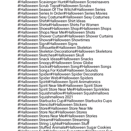
#halloween Scavenger Hunt
#halloween Screensavers
#halloween Scrub Tops
#halloween Scrubs
#halloween Season Of The Witch
#halloween Series
#halloween Series In Order
#halloween Series Movies
#halloween Sexy Costume
#halloween Sexy Costumes
#halloween Shirt
#halloween Shirt Ideas
#halloween Shirts
#halloween Shirts For Women
#halloween Shoes
#halloween Shop
#halloween Shops
#halloween Shops Near Me
#halloween Shots
#halloween Shower Curtain
#halloween Shower Curtains
#halloween Shows
#halloween Showtimes
#halloween Sign
#halloween Signs
#halloween Silhouette
#halloween Skeleton
#halloween Skeleton Decorations
#halloween Skeletons
#halloween Sketches
#halloween Skull
#halloween Snack Ideas
#halloween Snacks
#halloween Snoopy
#halloween Snow Globe
#halloween Socks
#halloween Song
#halloween Songs
#halloween Songs For Kids
#halloween Sounds
#halloween Spider
#halloween Spider Decorations
#halloween Spider Web
#halloween Spiders
#halloween Spirit
#halloween Spirit Animatronics
#halloween Spirit Near Me
#halloween Spirit Store
#halloween Spirit Store Near Me
#halloween Sprinkles
#halloween Squishmallow
#halloween Squishmallows
#halloween Squishmallows 2021
#halloween Starbucks Cup
#halloween Starbucks Cups
#halloween Stencils
#halloween Stickers
#halloween Store
#halloween Store Near Me
#halloween Store Nyc
#halloween Stores
#halloween Stores Near Me
#halloween Stories
#halloween Stream
#halloween Streaming
#halloween String Lights
#halloween Stuff
#halloween Stuffed Animals
#halloween Sugar Cookies