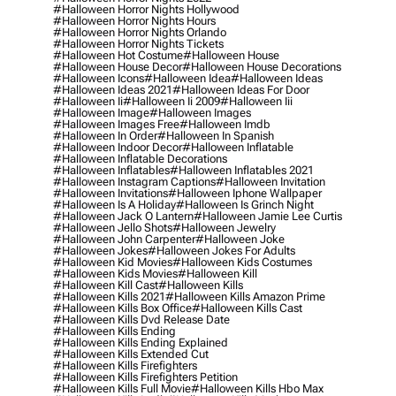
#halloween Horror Nights Hollywood
#halloween Horror Nights Hours
#halloween Horror Nights Orlando
#halloween Horror Nights Tickets
#halloween Hot Costume
#halloween House
#halloween House Decor
#halloween House Decorations
#halloween Icons
#halloween Idea
#halloween Ideas
#halloween Ideas 2021
#halloween Ideas For Door
#halloween Ii
#halloween Ii 2009
#halloween Iii
#halloween Image
#halloween Images
#halloween Images Free
#halloween Imdb
#halloween In Order
#halloween In Spanish
#halloween Indoor Decor
#halloween Inflatable
#halloween Inflatable Decorations
#halloween Inflatables
#halloween Inflatables 2021
#halloween Instagram Captions
#halloween Invitation
#halloween Invitations
#halloween Iphone Wallpaper
#halloween Is A Holiday
#halloween Is Grinch Night
#halloween Jack O Lantern
#halloween Jamie Lee Curtis
#halloween Jello Shots
#halloween Jewelry
#halloween John Carpenter
#halloween Joke
#halloween Jokes
#halloween Jokes For Adults
#halloween Kid Movies
#halloween Kids Costumes
#halloween Kids Movies
#halloween Kill
#halloween Kill Cast
#halloween Kills
#halloween Kills 2021
#halloween Kills Amazon Prime
#halloween Kills Box Office
#halloween Kills Cast
#halloween Kills Dvd Release Date
#halloween Kills Ending
#halloween Kills Ending Explained
#halloween Kills Extended Cut
#halloween Kills Firefighters
#halloween Kills Firefighters Petition
#halloween Kills Full Movie
#halloween Kills Hbo Max