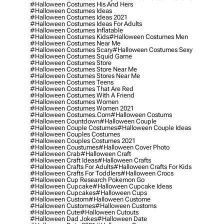
#halloween Costumes His And Hers
#halloween Costumes Ideas
#halloween Costumes Ideas 2021
#halloween Costumes Ideas For Adults
#halloween Costumes Inflatable
#halloween Costumes Kids
#halloween Costumes Men
#halloween Costumes Near Me
#halloween Costumes Scary
#halloween Costumes Sexy
#halloween Costumes Squid Game
#halloween Costumes Store
#halloween Costumes Store Near Me
#halloween Costumes Stores Near Me
#halloween Costumes Teens
#halloween Costumes That Are Red
#halloween Costumes With A Friend
#halloween Costumes Women
#halloween Costumes Women 2021
#halloween Costumes.com
#halloween Costums
#halloween Countdown
#halloween Couple
#halloween Couple Costumes
#halloween Couple Ideas
#halloween Couples Costumes
#halloween Couples Costumes 2021
#halloween Coustumes
#halloween Cover Photo
#halloween Crab
#halloween Craft
#halloween Craft Ideas
#halloween Crafts
#halloween Crafts For Adults
#halloween Crafts For Kids
#halloween Crafts For Toddlers
#halloween Crocs
#halloween Cup Research Pokemon Go
#halloween Cupcake
#halloween Cupcake Ideas
#halloween Cupcakes
#halloween Cups
#halloween Custom
#halloween Custome
#halloween Customes
#halloween Customs
#halloween Cute
#halloween Cutouts
#halloween Dad Jokes
#halloween Date