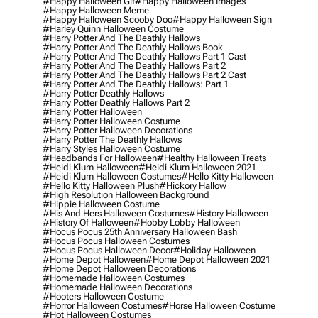
#happy Halloween Gif
#happy Halloween Images
#happy Halloween Meme
#happy Halloween Scooby Doo
#happy Halloween Sign
#harley Quinn Halloween Costume
#harry Potter And The Deathly Hallows
#harry Potter And The Deathly Hallows Book
#harry Potter And The Deathly Hallows Part 1 Cast
#harry Potter And The Deathly Hallows Part 2
#harry Potter And The Deathly Hallows Part 2 Cast
#harry Potter And The Deathly Hallows: Part 1
#harry Potter Deathly Hallows
#harry Potter Deathly Hallows Part 2
#harry Potter Halloween
#harry Potter Halloween Costume
#harry Potter Halloween Decorations
#harry Potter The Deathly Hallows
#harry Styles Halloween Costume
#headbands For Halloween
#healthy Halloween Treats
#heidi Klum Halloween
#heidi Klum Halloween 2021
#heidi Klum Halloween Costumes
#hello Kitty Halloween
#hello Kitty Halloween Plush
#hickory Hallow
#high Resolution Halloween Background
#hippie Halloween Costume
#his And Hers Halloween Costumes
#history Halloween
#history Of Halloween
#hobby Lobby Halloween
#hocus Pocus 25th Anniversary Halloween Bash
#hocus Pocus Halloween Costumes
#hocus Pocus Halloween Decor
#holiday Halloween
#home Depot Halloween
#home Depot Halloween 2021
#home Depot Halloween Decorations
#homemade Halloween Costumes
#homemade Halloween Decorations
#hooters Halloween Costume
#horror Halloween Costumes
#horse Halloween Costume
#hot Halloween Costumes