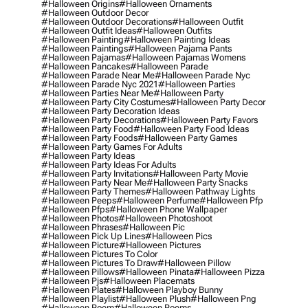
#halloween Origins
#halloween Ornaments
#halloween Outdoor Decor
#halloween Outdoor Decorations
#halloween Outfit
#halloween Outfit Ideas
#halloween Outfits
#halloween Painting
#halloween Painting Ideas
#halloween Paintings
#halloween Pajama Pants
#halloween Pajamas
#halloween Pajamas Womens
#halloween Pancakes
#halloween Parade
#halloween Parade Near Me
#halloween Parade Nyc
#halloween Parade Nyc 2021
#halloween Parties
#halloween Parties Near Me
#halloween Party
#halloween Party City Costumes
#halloween Party Decor
#halloween Party Decoration Ideas
#halloween Party Decorations
#halloween Party Favors
#halloween Party Food
#halloween Party Food Ideas
#halloween Party Foods
#halloween Party Games
#halloween Party Games For Adults
#halloween Party Ideas
#halloween Party Ideas For Adults
#halloween Party Invitations
#halloween Party Movie
#halloween Party Near Me
#halloween Party Snacks
#halloween Party Themes
#halloween Pathway Lights
#halloween Peeps
#halloween Perfume
#halloween Pfp
#halloween Pfps
#halloween Phone Wallpaper
#halloween Photos
#halloween Photoshoot
#halloween Phrases
#halloween Pic
#halloween Pick Up Lines
#halloween Pics
#halloween Picture
#halloween Pictures
#halloween Pictures To Color
#halloween Pictures To Draw
#halloween Pillow
#halloween Pillows
#halloween Pinata
#halloween Pizza
#halloween Pjs
#halloween Placemats
#halloween Plates
#halloween Playboy Bunny
#halloween Playlist
#halloween Plush
#halloween Png
#halloween Poem
#halloween Poems