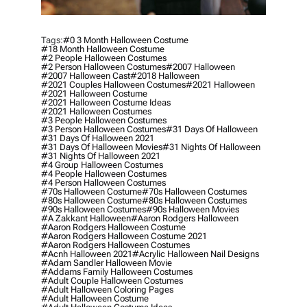
Tags:
#0 3 Month Halloween Costume
#18 Month Halloween Costume
#2 People Halloween Costumes
#2 Person Halloween Costumes
#2007 Halloween
#2007 Halloween Cast
#2018 Halloween
#2021 Couples Halloween Costumes
#2021 Halloween
#2021 Halloween Costume
#2021 Halloween Costume Ideas
#2021 Halloween Costumes
#3 People Halloween Costumes
#3 Person Halloween Costumes
#31 Days Of Halloween
#31 Days Of Halloween 2021
#31 Days Of Halloween Movies
#31 Nights Of Halloween
#31 Nights Of Halloween 2021
#4 Group Halloween Costumes
#4 People Halloween Costumes
#4 Person Halloween Costumes
#70s Halloween Costume
#70s Halloween Costumes
#80s Halloween Costume
#80s Halloween Costumes
#90s Halloween Costumes
#90s Halloween Movies
#a Zakkant Halloween
#aaron Rodgers Halloween
#aaron Rodgers Halloween Costume
#aaron Rodgers Halloween Costume 2021
#aaron Rodgers Halloween Costumes
#acnh Halloween 2021
#acrylic Halloween Nail Designs
#adam Sandler Halloween Movie
#addams Family Halloween Costumes
#adult Couple Halloween Costumes
#adult Halloween Coloring Pages
#adult Halloween Costume