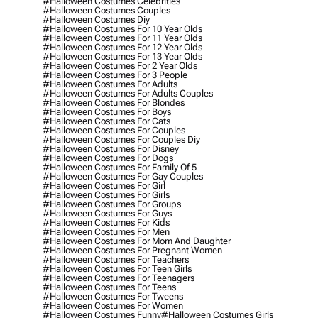
#halloween Costumes Celebrities
#halloween Costumes Couples
#halloween Costumes Diy
#halloween Costumes For 10 Year Olds
#halloween Costumes For 11 Year Olds
#halloween Costumes For 12 Year Olds
#halloween Costumes For 13 Year Olds
#halloween Costumes For 2 Year Olds
#halloween Costumes For 3 People
#halloween Costumes For Adults
#halloween Costumes For Adults Couples
#halloween Costumes For Blondes
#halloween Costumes For Boys
#halloween Costumes For Cats
#halloween Costumes For Couples
#halloween Costumes For Couples Diy
#halloween Costumes For Disney
#halloween Costumes For Dogs
#halloween Costumes For Family Of 5
#halloween Costumes For Gay Couples
#halloween Costumes For Girl
#halloween Costumes For Girls
#halloween Costumes For Groups
#halloween Costumes For Guys
#halloween Costumes For Kids
#halloween Costumes For Men
#halloween Costumes For Mom And Daughter
#halloween Costumes For Pregnant Women
#halloween Costumes For Teachers
#halloween Costumes For Teen Girls
#halloween Costumes For Teenagers
#halloween Costumes For Teens
#halloween Costumes For Tweens
#halloween Costumes For Women
#halloween Costumes Funny
#halloween Costumes Girls