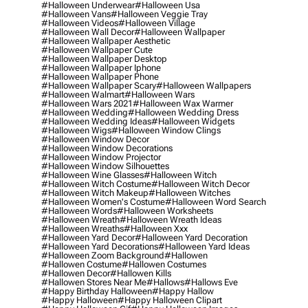
#halloween Underwear
#halloween Usa
#halloween Vans
#halloween Veggie Tray
#halloween Videos
#halloween Village
#halloween Wall Decor
#halloween Wallpaper
#halloween Wallpaper Aesthetic
#halloween Wallpaper Cute
#halloween Wallpaper Desktop
#halloween Wallpaper Iphone
#halloween Wallpaper Phone
#halloween Wallpaper Scary
#halloween Wallpapers
#halloween Walmart
#halloween Wars
#halloween Wars 2021
#halloween Wax Warmer
#halloween Wedding
#halloween Wedding Dress
#halloween Wedding Ideas
#halloween Widgets
#halloween Wigs
#halloween Window Clings
#halloween Window Decor
#halloween Window Decorations
#halloween Window Projector
#halloween Window Silhouettes
#halloween Wine Glasses
#halloween Witch
#halloween Witch Costume
#halloween Witch Decor
#halloween Witch Makeup
#halloween Witches
#halloween Women's Costume
#halloween Word Search
#halloween Words
#halloween Worksheets
#halloween Wreath
#halloween Wreath Ideas
#halloween Wreaths
#halloween Xxx
#halloween Yard Decor
#halloween Yard Decoration
#halloween Yard Decorations
#halloween Yard Ideas
#halloween Zoom Background
#hallowen
#hallowen Costume
#hallowen Costumes
#hallowen Decor
#hallowen Kills
#hallowen Stores Near Me
#hallows
#hallows Eve
#happy Birthday Halloween
#happy Hallow
#happy Halloween
#happy Halloween Clipart