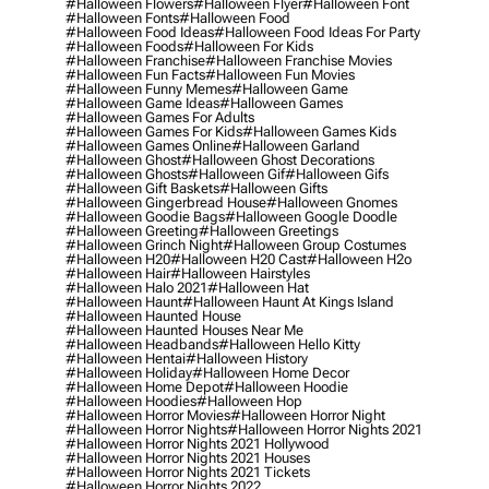
#halloween Flowers
#halloween Flyer
#halloween Font
#halloween Fonts
#halloween Food
#halloween Food Ideas
#halloween Food Ideas For Party
#halloween Foods
#halloween For Kids
#halloween Franchise
#halloween Franchise Movies
#halloween Fun Facts
#halloween Fun Movies
#halloween Funny Memes
#halloween Game
#halloween Game Ideas
#halloween Games
#halloween Games For Adults
#halloween Games For Kids
#halloween Games Kids
#halloween Games Online
#halloween Garland
#halloween Ghost
#halloween Ghost Decorations
#halloween Ghosts
#halloween Gif
#halloween Gifs
#halloween Gift Baskets
#halloween Gifts
#halloween Gingerbread House
#halloween Gnomes
#halloween Goodie Bags
#halloween Google Doodle
#halloween Greeting
#halloween Greetings
#halloween Grinch Night
#halloween Group Costumes
#halloween H20
#halloween H20 Cast
#halloween H2o
#halloween Hair
#halloween Hairstyles
#halloween Halo 2021
#halloween Hat
#halloween Haunt
#halloween Haunt At Kings Island
#halloween Haunted House
#halloween Haunted Houses Near Me
#halloween Headbands
#halloween Hello Kitty
#halloween Hentai
#halloween History
#halloween Holiday
#halloween Home Decor
#halloween Home Depot
#halloween Hoodie
#halloween Hoodies
#halloween Hop
#halloween Horror Movies
#halloween Horror Night
#halloween Horror Nights
#halloween Horror Nights 2021
#halloween Horror Nights 2021 Hollywood
#halloween Horror Nights 2021 Houses
#halloween Horror Nights 2021 Tickets
#halloween Horror Nights 2022