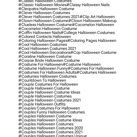
#classic Halloween Costumes
#classic Halloween Movies
#classy Halloween Nails
#cleopatra Halloween Costume
#clever Halloween Costumes
#clever Halloween Costumes 2021
#clip Art Halloween
#clown Halloween Costume
#clown Halloween Makeup
#clueless Halloween Costume
#cocomelon Halloween
#cocomelon Halloween Costume
#coffin Halloween Nails
#college Halloween Costumes
#colored Contacts Halloween
#coloring Halloween Pages
#coloring Pages Halloween
#cool Halloween Costumes
#cool Halloween Costumes 2021
#cool Halloween Decorations
#cop Halloween Costume
#coraline Halloween Costume
#corpse Bride Halloween Costume
#costume For Halloween
#costume Halloween
#costume Halloween Funny
#costumes For Halloween
#costumes For Halloween Adults
#costumes Halloween
#costumes Halloween Costumes
#countdown To Halloween
#couple Costumes For Halloween
#couple Halloween Costume
#couple Halloween Costume Ideas
#couple Halloween Costumes
#couple Halloween Costumes 2021
#couple Halloween Outfits
#couples Costumes For Halloween
#couples Funny Halloween Costumes
#couples Halloween Costume
#couples Halloween Costume Ideas
#couples Halloween Costumes
#couples Halloween Costumes 2020
#couples Halloween Costumes 2021
#couples Halloween Costumes Unique