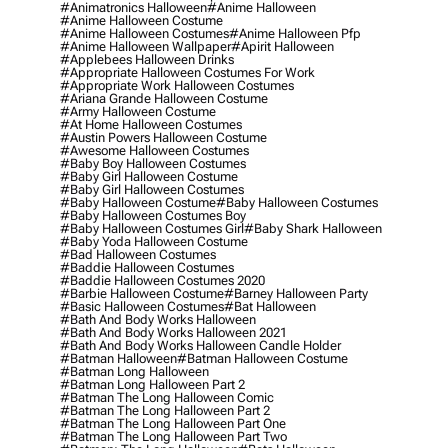
#animatronics Halloween
#anime Halloween
#anime Halloween Costume
#anime Halloween Costumes
#anime Halloween Pfp
#anime Halloween Wallpaper
#apirit Halloween
#applebees Halloween Drinks
#appropriate Halloween Costumes For Work
#appropriate Work Halloween Costumes
#ariana Grande Halloween Costume
#army Halloween Costume
#at Home Halloween Costumes
#austin Powers Halloween Costume
#awesome Halloween Costumes
#baby Boy Halloween Costumes
#baby Girl Halloween Costume
#baby Girl Halloween Costumes
#baby Halloween Costume
#baby Halloween Costumes
#baby Halloween Costumes Boy
#baby Halloween Costumes Girl
#baby Shark Halloween
#baby Yoda Halloween Costume
#bad Halloween Costumes
#baddie Halloween Costumes
#baddie Halloween Costumes 2020
#barbie Halloween Costume
#barney Halloween Party
#basic Halloween Costumes
#bat Halloween
#bath And Body Works Halloween
#bath And Body Works Halloween 2021
#bath And Body Works Halloween Candle Holder
#batman Halloween
#batman Halloween Costume
#batman Long Halloween
#batman Long Halloween Part 2
#batman The Long Halloween Comic
#batman The Long Halloween Part 2
#batman The Long Halloween Part One
#batman The Long Halloween Part Two