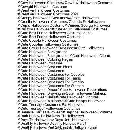
#cow Halloween Costume
#cowboy Halloween Costume
#cowgirl Halloween Costume
#creative Halloween Costumes
#creative Halloween Costumes 2021
#creepy Halloween Costumes
#crocs Halloween
#cruella Halloween Costume
#cuando Es Halloween
#cupid Halloween Costume
#curious George Halloween
#custom Halloween
#cute Adult Halloween Costumes
#cute Best Friend Halloween Costume Ideas
#cute Best Friend Halloween Costumes
#cute Couple Halloween Costumes
#cute Couples Halloween Costumes
#cute Group Halloween Costumes
#cute Halloween
#cute Halloween Background
#cute Halloween Backgrounds
#cute Halloween Clipart
#cute Halloween Coloring Pages
#cute Halloween Costume
#cute Halloween Costume Ideas
#cute Halloween Costumes
#cute Halloween Costumes For Couples
#cute Halloween Costumes For Teens
#cute Halloween Costumes For Tweens
#cute Halloween Costumes For Women
#cute Halloween Decor
#cute Halloween Decorations
#cute Halloween Drawings
#cute Halloween Makeup
#cute Halloween Nails
#cute Halloween Pictures
#cute Halloween Wallpaper
#cute Happy Halloween
#cute Teenage Costumes For Halloween
#cute Teenager Halloween Costumes
#danielle Harris Halloween
#daphne Halloween Costume
#dark Hallow Falls
#days Till Halloween
#days To Halloween
#days Until Halloween
#deathly Hallows
#deathly Hallows Part 1
#deathly Hallows Part 2
#deathly Hallows Purse