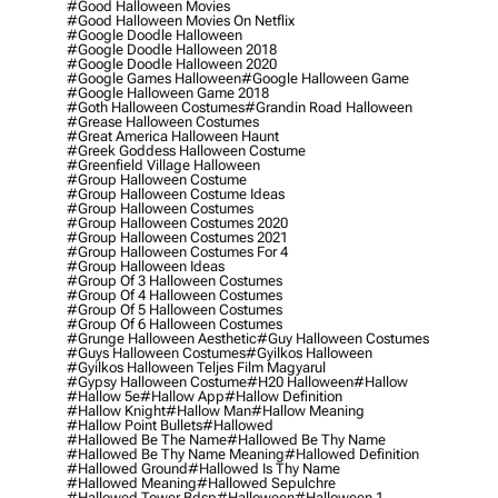
#good Halloween Movies
#good Halloween Movies On Netflix
#google Doodle Halloween
#google Doodle Halloween 2018
#google Doodle Halloween 2020
#google Games Halloween
#google Halloween Game
#google Halloween Game 2018
#goth Halloween Costumes
#grandin Road Halloween
#grease Halloween Costumes
#great America Halloween Haunt
#greek Goddess Halloween Costume
#greenfield Village Halloween
#group Halloween Costume
#group Halloween Costume Ideas
#group Halloween Costumes
#group Halloween Costumes 2020
#group Halloween Costumes 2021
#group Halloween Costumes For 4
#group Halloween Ideas
#group Of 3 Halloween Costumes
#group Of 4 Halloween Costumes
#group Of 5 Halloween Costumes
#group Of 6 Halloween Costumes
#grunge Halloween Aesthetic
#guy Halloween Costumes
#guys Halloween Costumes
#gyilkos Halloween
#gyilkos Halloween Teljes Film Magyarul
#gypsy Halloween Costume
#h20 Halloween
#hallow
#hallow 5e
#hallow App
#hallow Definition
#hallow Knight
#hallow Man
#hallow Meaning
#hallow Point Bullets
#hallowed
#hallowed Be The Name
#hallowed Be Thy Name
#hallowed Be Thy Name Meaning
#hallowed Definition
#hallowed Ground
#hallowed Is Thy Name
#hallowed Meaning
#hallowed Sepulchre
#hallowed Tower Bdsp
#Halloween
#halloween 1