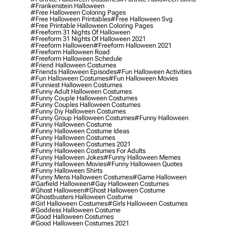
#frankenstein Halloween
#free Halloween Coloring Pages
#free Halloween Printables
#free Halloween Svg
#free Printable Halloween Coloring Pages
#freeform 31 Nights Of Halloween
#freeform 31 Nights Of Halloween 2021
#freeform Halloween
#freeform Halloween 2021
#freeform Halloween Road
#freeform Halloween Schedule
#friend Halloween Costumes
#friends Halloween Episodes
#fun Halloween Activities
#fun Halloween Costumes
#fun Halloween Movies
#funniest Halloween Costumes
#funny Adult Halloween Costumes
#funny Couple Halloween Costumes
#funny Couples Halloween Costumes
#funny Diy Halloween Costumes
#funny Group Halloween Costumes
#funny Halloween
#funny Halloween Costume
#funny Halloween Costume Ideas
#funny Halloween Costumes
#funny Halloween Costumes 2021
#funny Halloween Costumes For Adults
#funny Halloween Jokes
#funny Halloween Memes
#funny Halloween Movies
#funny Halloween Quotes
#funny Halloween Shirts
#funny Mens Halloween Costumes
#game Halloween
#garfield Halloween
#gay Halloween Costumes
#ghost Halloween
#ghost Halloween Costume
#ghostbusters Halloween Costume
#girl Halloween Costumes
#girls Halloween Costumes
#goddess Halloween Costume
#good Halloween Costumes
#good Halloween Costumes 2021