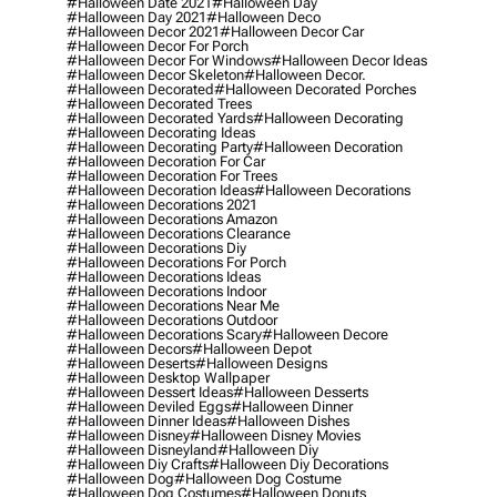
#halloween Date 2021
#halloween Day
#halloween Day 2021
#halloween Deco
#halloween Decor 2021
#halloween Decor Car
#halloween Decor For Porch
#halloween Decor For Windows
#halloween Decor Ideas
#halloween Decor Skeleton
#halloween Decor.
#halloween Decorated
#halloween Decorated Porches
#halloween Decorated Trees
#halloween Decorated Yards
#halloween Decorating
#halloween Decorating Ideas
#halloween Decorating Party
#halloween Decoration
#halloween Decoration For Car
#halloween Decoration For Trees
#halloween Decoration Ideas
#halloween Decorations
#halloween Decorations 2021
#halloween Decorations Amazon
#halloween Decorations Clearance
#halloween Decorations Diy
#halloween Decorations For Porch
#halloween Decorations Ideas
#halloween Decorations Indoor
#halloween Decorations Near Me
#halloween Decorations Outdoor
#halloween Decorations Scary
#halloween Decore
#halloween Decors
#halloween Depot
#halloween Deserts
#halloween Designs
#halloween Desktop Wallpaper
#halloween Dessert Ideas
#halloween Desserts
#halloween Deviled Eggs
#halloween Dinner
#halloween Dinner Ideas
#halloween Dishes
#halloween Disney
#halloween Disney Movies
#halloween Disneyland
#halloween Diy
#halloween Diy Crafts
#halloween Diy Decorations
#halloween Dog
#halloween Dog Costume
#halloween Dog Costumes
#halloween Donuts