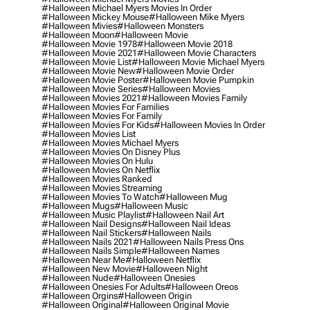
#halloween Michael Myers Movies In Order
#halloween Mickey Mouse
#halloween Mike Myers
#halloween Mivies
#halloween Monsters
#halloween Moon
#halloween Movie
#halloween Movie 1978
#halloween Movie 2018
#halloween Movie 2021
#halloween Movie Characters
#halloween Movie List
#halloween Movie Michael Myers
#halloween Movie New
#halloween Movie Order
#halloween Movie Poster
#halloween Movie Pumpkin
#halloween Movie Series
#halloween Movies
#halloween Movies 2021
#halloween Movies Family
#halloween Movies For Families
#halloween Movies For Family
#halloween Movies For Kids
#halloween Movies In Order
#halloween Movies List
#halloween Movies Michael Myers
#halloween Movies On Disney Plus
#halloween Movies On Hulu
#halloween Movies On Netflix
#halloween Movies Ranked
#halloween Movies Streaming
#halloween Movies To Watch
#halloween Mug
#halloween Mugs
#halloween Music
#halloween Music Playlist
#halloween Nail Art
#halloween Nail Designs
#halloween Nail Ideas
#halloween Nail Stickers
#halloween Nails
#halloween Nails 2021
#halloween Nails Press Ons
#halloween Nails Simple
#halloween Names
#halloween Near Me
#halloween Netflix
#halloween New Movie
#halloween Night
#halloween Nude
#halloween Onesies
#halloween Onesies For Adults
#halloween Oreos
#halloween Orgins
#halloween Origin
#halloween Original
#halloween Original Movie