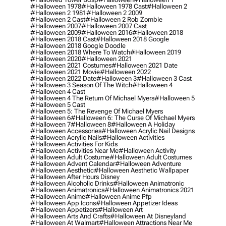
#halloween 1978
#halloween 1978 Cast
#halloween 2
#halloween 2 1981
#halloween 2 2009
#halloween 2 Cast
#halloween 2 Rob Zombie
#halloween 2007
#halloween 2007 Cast
#halloween 2009
#halloween 2016
#halloween 2018
#halloween 2018 Cast
#halloween 2018 Google
#halloween 2018 Google Doodle
#halloween 2018 Where To Watch
#halloween 2019
#halloween 2020
#halloween 2021
#halloween 2021 Costumes
#halloween 2021 Date
#halloween 2021 Movie
#halloween 2022
#halloween 2022 Date
#halloween 3
#halloween 3 Cast
#halloween 3 Season Of The Witch
#halloween 4
#halloween 4 Cast
#halloween 4 The Return Of Michael Myers
#halloween 5
#halloween 5 Cast
#halloween 5: The Revenge Of Michael Myers
#halloween 6
#halloween 6: The Curse Of Michael Myers
#halloween 7
#halloween 8
#halloween A Holiday
#halloween Accessories
#halloween Acrylic Nail Designs
#halloween Acrylic Nails
#halloween Activities
#halloween Activities For Kids
#halloween Activities Near Me
#halloween Activity
#halloween Adult Costume
#halloween Adult Costumes
#halloween Advent Calendar
#halloween Adventure
#halloween Aesthetic
#halloween Aesthetic Wallpaper
#halloween After Hours Disney
#halloween Alcoholic Drinks
#halloween Animatronic
#halloween Animatronics
#halloween Animatronics 2021
#halloween Anime
#halloween Anime Pfp
#halloween App Icons
#halloween Appetizer Ideas
#halloween Appetizers
#halloween Art
#halloween Arts And Crafts
#halloween At Disneyland
#halloween At Walmart
#halloween Attractions Near Me