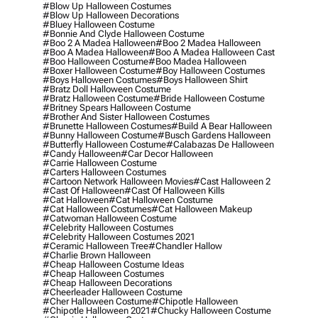
#blow Up Halloween Costumes
#blow Up Halloween Decorations
#bluey Halloween Costume
#bonnie And Clyde Halloween Costume
#boo 2 A Madea Halloween
#boo 2 Madea Halloween
#boo A Madea Halloween
#boo A Madea Halloween Cast
#boo Halloween Costume
#boo Madea Halloween
#boxer Halloween Costume
#boy Halloween Costumes
#boys Halloween Costumes
#boys Halloween Shirt
#bratz Doll Halloween Costume
#bratz Halloween Costume
#bride Halloween Costume
#britney Spears Halloween Costume
#brother And Sister Halloween Costumes
#brunette Halloween Costumes
#build A Bear Halloween
#bunny Halloween Costume
#busch Gardens Halloween
#butterfly Halloween Costume
#calabazas De Halloween
#candy Halloween
#car Decor Halloween
#carrie Halloween Costume
#carters Halloween Costumes
#cartoon Network Halloween Movies
#cast Halloween 2
#cast Of Halloween
#cast Of Halloween Kills
#cat Halloween
#cat Halloween Costume
#cat Halloween Costumes
#cat Halloween Makeup
#catwoman Halloween Costume
#celebrity Halloween Costumes
#celebrity Halloween Costumes 2021
#ceramic Halloween Tree
#chandler Hallow
#charlie Brown Halloween
#cheap Halloween Costume Ideas
#cheap Halloween Costumes
#cheap Halloween Decorations
#cheerleader Halloween Costume
#cher Halloween Costume
#chipotle Halloween
#chipotle Halloween 2021
#chucky Halloween Costume