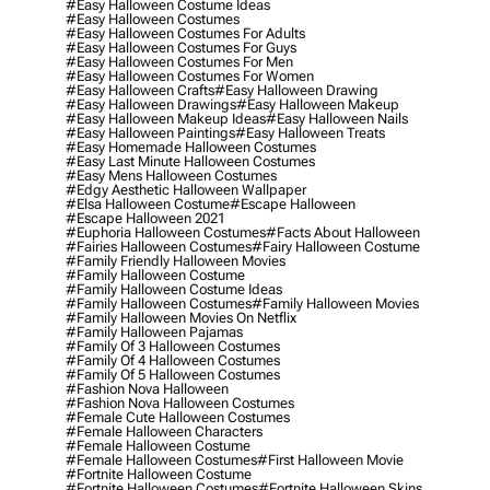
#easy Halloween Costume Ideas
#easy Halloween Costumes
#easy Halloween Costumes For Adults
#easy Halloween Costumes For Guys
#easy Halloween Costumes For Men
#easy Halloween Costumes For Women
#easy Halloween Crafts
#easy Halloween Drawing
#easy Halloween Drawings
#easy Halloween Makeup
#easy Halloween Makeup Ideas
#easy Halloween Nails
#easy Halloween Paintings
#easy Halloween Treats
#easy Homemade Halloween Costumes
#easy Last Minute Halloween Costumes
#easy Mens Halloween Costumes
#edgy Aesthetic Halloween Wallpaper
#elsa Halloween Costume
#escape Halloween
#escape Halloween 2021
#euphoria Halloween Costumes
#facts About Halloween
#fairies Halloween Costumes
#fairy Halloween Costume
#family Friendly Halloween Movies
#family Halloween Costume
#family Halloween Costume Ideas
#family Halloween Costumes
#family Halloween Movies
#family Halloween Movies On Netflix
#family Halloween Pajamas
#family Of 3 Halloween Costumes
#family Of 4 Halloween Costumes
#family Of 5 Halloween Costumes
#fashion Nova Halloween
#fashion Nova Halloween Costumes
#female Cute Halloween Costumes
#female Halloween Characters
#female Halloween Costume
#female Halloween Costumes
#first Halloween Movie
#fortnite Halloween Costume
#fortnite Halloween Costumes
#fortnite Halloween Skins