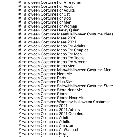
#halloween Costume For A Teacher
#halloween Costume For Adult
#halloween Costume For Adults
#halloween Costume For Cat
#halloween Costume For Dog
#halloween Costume For Men
#halloween Costume For Women
#halloween Costume Harley Quinn
#halloween Costume Idea
#halloween Costume Ideas
#halloween Costume Ideas 2020
#halloween Costume Ideas 2021
#halloween Costume Ideas For Adults
#halloween Costume Ideas For Couples
#halloween Costume Ideas For Men
#halloween Costume Ideas For Teens
#halloween Costume Ideas For Women
#halloween Costume Ideas Men
#halloween Costume Man
#halloween Costume Men
#halloween Costume Near Me
#halloween Costume Party
#halloween Costume Plus Size
#halloween Costume Sale
#halloween Costume Store
#halloween Costume Store Near Me
#halloween Costume Stores
#halloween Costume Stores Near Me
#halloween Costume Women
#halloween Costumes
#halloween Costumes 2021
#halloween Costumes 2021 Adults
#halloween Costumes 2021 Couples
#halloween Costumes Adult
#halloween Costumes Adults
#halloween Costumes Amazon
#halloween Costumes At Walmart
#halloween Costumes Boys