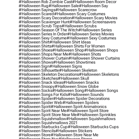
#halloween Rob Zombie Cast
#halloween Room Decor
#halloween Rug
#halloween Sale
#halloween Say
#halloween Sayings
#halloween Scarecrow
#halloween Scared
#halloween Scary Costumes
#halloween Scary Decoration
#halloween Scary Movies
#halloween Scavenger Hunt
#halloween Screensavers
#halloween Scrub Tops
#halloween Scrubs
#halloween Season Of The Witch
#halloween Series
#halloween Series In Order
#halloween Series Movies
#halloween Sexy Costume
#halloween Sexy Costumes
#halloween Shirt
#halloween Shirt Ideas
#halloween Shirts
#halloween Shirts For Women
#halloween Shoes
#halloween Shop
#halloween Shops
#halloween Shops Near Me
#halloween Shots
#halloween Shower Curtain
#halloween Shower Curtains
#halloween Shows
#halloween Showtimes
#halloween Sign
#halloween Signs
#halloween Silhouette
#halloween Skeleton
#halloween Skeleton Decorations
#halloween Skeletons
#halloween Sketches
#halloween Skull
#halloween Snack Ideas
#halloween Snacks
#halloween Snoopy
#halloween Snow Globe
#halloween Socks
#halloween Song
#halloween Songs
#halloween Songs For Kids
#halloween Sounds
#halloween Spider
#halloween Spider Decorations
#halloween Spider Web
#halloween Spiders
#halloween Spirit
#halloween Spirit Animatronics
#halloween Spirit Near Me
#halloween Spirit Store
#halloween Spirit Store Near Me
#halloween Sprinkles
#halloween Squishmallow
#halloween Squishmallows
#halloween Squishmallows 2021
#halloween Starbucks Cup
#halloween Starbucks Cups
#halloween Stencils
#halloween Stickers
#halloween Store
#halloween Store Near Me
#halloween Store Nyc
#halloween Stores