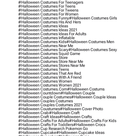
#halloween Costumes For Teenagers
#halloween Costumes For Teens
#halloween Costumes For Tweens
#halloween Costumes For Women
#halloween Costumes Funny
#halloween Costumes Girls
#halloween Costumes His And Hers
#halloween Costumes Ideas
#halloween Costumes Ideas 2021
#halloween Costumes Ideas For Adults
#halloween Costumes Inflatable
#halloween Costumes Kids
#halloween Costumes Men
#halloween Costumes Near Me
#halloween Costumes Scary
#halloween Costumes Sexy
#halloween Costumes Squid Game
#halloween Costumes Store
#halloween Costumes Store Near Me
#halloween Costumes Stores Near Me
#halloween Costumes Teens
#halloween Costumes That Are Red
#halloween Costumes With A Friend
#halloween Costumes Women
#halloween Costumes Women 2021
#halloween Costumes.com
#halloween Costums
#halloween Countdown
#halloween Couple
#halloween Couple Costumes
#halloween Couple Ideas
#halloween Couples Costumes
#halloween Couples Costumes 2021
#halloween Coustumes
#halloween Cover Photo
#halloween Crab
#halloween Craft
#halloween Craft Ideas
#halloween Crafts
#halloween Crafts For Adults
#halloween Crafts For Kids
#halloween Crafts For Toddlers
#halloween Crocs
#halloween Cup Research Pokemon Go
#halloween Cupcake
#halloween Cupcake Ideas