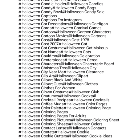
#halloween Candle Holder
#halloween Candles
#halloween Candy
#halloween Candy Bags
#halloween Candy Bowl
#halloween Candy Sale
#halloween Captions
#halloween Captions For Instagram
#halloween Car Decorations
#halloween Cardigan
#halloween Cards
#halloween Carnival Games
#halloween Cartoon
#halloween Cartoon Characters
#halloween Cartoon Movies
#halloween Cartoons
#halloween Cast
#halloween Cast 1978
#halloween Cast 2007
#halloween Cat
#halloween Cat Costume
#halloween Cat Makeup
#halloween Cat Names
#halloween Cats
#halloween Cauldron
#halloween Celebration
#halloween Centerpieces
#halloween Cereal
#halloween Characters
#halloween Charcuterie Board
#halloween Christmas Tree
#halloween City
#halloween City Near Me
#halloween Clearance
#halloween Clip Art
#halloween Clipart
#halloween Clipart Black And White
#halloween Clipart Cute
#halloween Clothes
#halloween Clothes For Women
#halloween Clown Costume
#halloween Club
#halloween Coatumes
#halloween Cocktail
#halloween Cocktail Recipes
#halloween Cocktails
#halloween Coffee Mugs
#halloween Color Pages
#halloween Color Palette
#halloween Coloring Page
#halloween Coloring Pages
#halloween Coloring Pages For Adults
#halloween Coloring Pictures
#halloween Coloring Sheet
#halloween Coloring Sheets
#halloween Colors
#halloween Contact Lenses
#halloween Contacts
#halloween Contats
#halloween Cookie
#halloween Cookie Cutters
#halloween Cookie Ideas