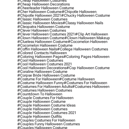
#cheap Halloween Costumes
#cheap Halloween Decorations
#cheerleader Halloween Costume
#cher Halloween Costume
#chipotle Halloween
#chipotle Halloween 2021
#chucky Halloween Costume
#classic Halloween Costumes
#classic Halloween Movies
#classy Halloween Nails
#cleopatra Halloween Costume
#clever Halloween Costumes
#clever Halloween Costumes 2021
#clip Art Halloween
#clown Halloween Costume
#clown Halloween Makeup
#clueless Halloween Costume
#cocomelon Halloween
#cocomelon Halloween Costume
#coffin Halloween Nails
#college Halloween Costumes
#colored Contacts Halloween
#coloring Halloween Pages
#coloring Pages Halloween
#cool Halloween Costumes
#cool Halloween Costumes 2021
#cool Halloween Decorations
#cop Halloween Costume
#coraline Halloween Costume
#corpse Bride Halloween Costume
#costume For Halloween
#costume Halloween
#costume Halloween Funny
#costumes For Halloween
#costumes For Halloween Adults
#costumes Halloween
#costumes Halloween Costumes
#countdown To Halloween
#couple Costumes For Halloween
#couple Halloween Costume
#couple Halloween Costume Ideas
#couple Halloween Costumes
#couple Halloween Costumes 2021
#couple Halloween Outfits
#couples Costumes For Halloween
#couples Funny Halloween Costumes
#couples Halloween Costume