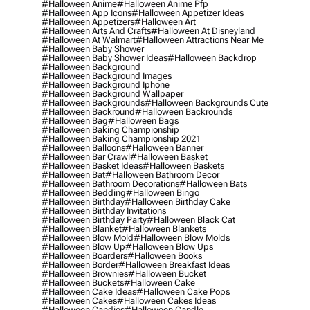
#halloween Anime
#halloween Anime Pfp
#halloween App Icons
#halloween Appetizer Ideas
#halloween Appetizers
#halloween Art
#halloween Arts And Crafts
#halloween At Disneyland
#halloween At Walmart
#halloween Attractions Near Me
#halloween Baby Shower
#halloween Baby Shower Ideas
#halloween Backdrop
#halloween Background
#halloween Background Images
#halloween Background Iphone
#halloween Background Wallpaper
#halloween Backgrounds
#halloween Backgrounds Cute
#halloween Backround
#halloween Backrounds
#halloween Bag
#halloween Bags
#halloween Baking Championship
#halloween Baking Championship 2021
#halloween Balloons
#halloween Banner
#halloween Bar Crawl
#halloween Basket
#halloween Basket Ideas
#halloween Baskets
#halloween Bat
#halloween Bathroom Decor
#halloween Bathroom Decorations
#halloween Bats
#halloween Bedding
#halloween Bingo
#halloween Birthday
#halloween Birthday Cake
#halloween Birthday Invitations
#halloween Birthday Party
#halloween Black Cat
#halloween Blanket
#halloween Blankets
#halloween Blow Mold
#halloween Blow Molds
#halloween Blow Up
#halloween Blow Ups
#halloween Boarders
#halloween Books
#halloween Border
#halloween Breakfast Ideas
#halloween Brownies
#halloween Bucket
#halloween Buckets
#halloween Cake
#halloween Cake Ideas
#halloween Cake Pops
#halloween Cakes
#halloween Cakes Ideas
#halloween Candies
#halloween Candle