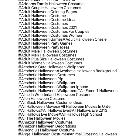
#addams Family Halloween Costumes
#adult Couple Halloween Costumes
#adult Halloween Coloring Pages
#adult Halloween Costume
#adult Halloween Costume Ideas
#adult Halloween Costumes
#adult Halloween Costumes 2021
#adult Halloween Costumes For Couples
#adult Halloween Costumes Women
#adult Halloween Games
#adult Halloween Onesie
#adult Halloween Party Games
#adult Halloween Party Ideas
#adult Male Halloween Costumes
#adult Men Halloween Costumes
#adult Plus Size Halloween Costumes
#adult Women Halloween Costumes
#aesthetic Cute Halloween Wallpaper
#aesthetic Halloween
#aesthetic Halloween Background
#aesthetic Halloween Costumes
#aesthetic Halloween Pfp
#aesthetic Halloween Wallpaper
#aesthetic Halloween Wallpaper Iphone
#aesthetic Halloween Wallpapers
#air Force 1 Halloween
#alice In Wonderland Halloween Costume
#alien Halloween Costume
#all Black Halloween Costume Ideas
#all Halloween Movies
#all Halloween Movies In Order
#all Hallows
#all Hallows Eve
#all Hallows Eve 2013
#all Hallows Eve Movie
#all Hallows High School
#all The Halloween Movies
#amazon Halloween Costumes
#amazon Halloween Decorations
#among Us Halloween Costume
#angel Halloween Costume
#animal Crossing Halloween