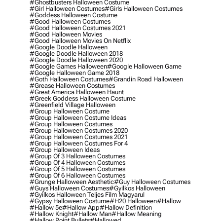
#ghostbusters Halloween Costume
#girl Halloween Costumes
#girls Halloween Costumes
#goddess Halloween Costume
#good Halloween Costumes
#good Halloween Costumes 2021
#good Halloween Movies
#good Halloween Movies On Netflix
#google Doodle Halloween
#google Doodle Halloween 2018
#google Doodle Halloween 2020
#google Games Halloween
#google Halloween Game
#google Halloween Game 2018
#goth Halloween Costumes
#grandin Road Halloween
#grease Halloween Costumes
#great America Halloween Haunt
#greek Goddess Halloween Costume
#greenfield Village Halloween
#group Halloween Costume
#group Halloween Costume Ideas
#group Halloween Costumes
#group Halloween Costumes 2020
#group Halloween Costumes 2021
#group Halloween Costumes For 4
#group Halloween Ideas
#group Of 3 Halloween Costumes
#group Of 4 Halloween Costumes
#group Of 5 Halloween Costumes
#group Of 6 Halloween Costumes
#grunge Halloween Aesthetic
#guy Halloween Costumes
#guys Halloween Costumes
#gyilkos Halloween
#gyilkos Halloween Teljes Film Magyarul
#gypsy Halloween Costume
#h20 Halloween
#hallow
#hallow 5e
#hallow App
#hallow Definition
#hallow Knight
#hallow Man
#hallow Meaning
#hallow Point Bullets
#hallowed