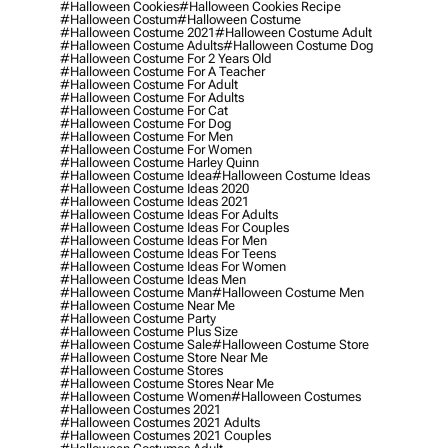
#halloween Cookies
#halloween Cookies Recipe
#halloween Costum
#halloween Costume
#halloween Costume 2021
#halloween Costume Adult
#halloween Costume Adults
#halloween Costume Dog
#halloween Costume For 2 Years Old
#halloween Costume For A Teacher
#halloween Costume For Adult
#halloween Costume For Adults
#halloween Costume For Cat
#halloween Costume For Dog
#halloween Costume For Men
#halloween Costume For Women
#halloween Costume Harley Quinn
#halloween Costume Idea
#halloween Costume Ideas
#halloween Costume Ideas 2020
#halloween Costume Ideas 2021
#halloween Costume Ideas For Adults
#halloween Costume Ideas For Couples
#halloween Costume Ideas For Men
#halloween Costume Ideas For Teens
#halloween Costume Ideas For Women
#halloween Costume Ideas Men
#halloween Costume Man
#halloween Costume Men
#halloween Costume Near Me
#halloween Costume Party
#halloween Costume Plus Size
#halloween Costume Sale
#halloween Costume Store
#halloween Costume Store Near Me
#halloween Costume Stores
#halloween Costume Stores Near Me
#halloween Costume Women
#halloween Costumes
#halloween Costumes 2021
#halloween Costumes 2021 Adults
#halloween Costumes 2021 Couples