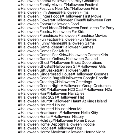
#halloween Facts
#halloween Family Costumes
#halloween Family Movies
#halloween Festival
#halloween Festivals Near Me
#halloween Film
#halloween Film Series
#halloween Films
#halloween Finger Foods
#halloween First Movie
#halloween Flowers
#halloween Flyer
#halloween Font
#halloween Fonts
#halloween Food
#halloween Food Ideas
#halloween Food Ideas For Party
#halloween Foods
#halloween For Kids
#halloween Franchise
#halloween Franchise Movies
#halloween Fun Facts
#halloween Fun Movies
#halloween Funny Memes
#halloween Game
#halloween Game Ideas
#halloween Games
#halloween Games For Adults
#halloween Games For Kids
#halloween Games Kids
#halloween Games Online
#halloween Garland
#halloween Ghost
#halloween Ghost Decorations
#halloween Ghosts
#halloween Gif
#halloween Gifs
#halloween Gift Baskets
#halloween Gifts
#halloween Gingerbread House
#halloween Gnomes
#halloween Goodie Bags
#halloween Google Doodle
#halloween Greeting
#halloween Greetings
#halloween Grinch Night
#halloween Group Costumes
#halloween H20
#halloween H20 Cast
#halloween H2o
#halloween Hair
#halloween Hairstyles
#halloween Halo 2021
#halloween Hat
#halloween Haunt
#halloween Haunt At Kings Island
#halloween Haunted House
#halloween Haunted Houses Near Me
#halloween Headbands
#halloween Hello Kitty
#halloween Hentai
#halloween History
#halloween Holiday
#halloween Home Decor
#halloween Home Depot
#halloween Hoodie
#halloween Hoodies
#halloween Hop
#halloween Horror Movies
#halloween Horror Night