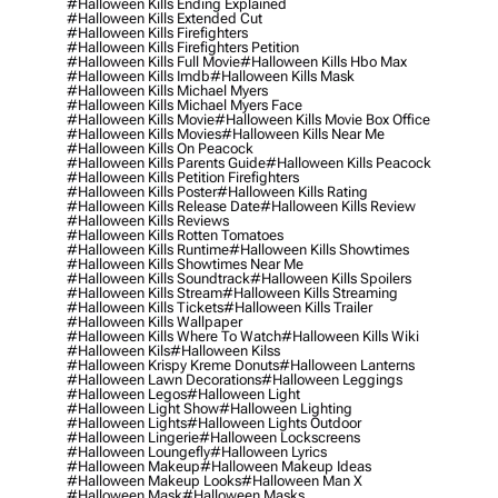
#halloween Kills Ending Explained
#halloween Kills Extended Cut
#halloween Kills Firefighters
#halloween Kills Firefighters Petition
#halloween Kills Full Movie
#halloween Kills Hbo Max
#halloween Kills Imdb
#halloween Kills Mask
#halloween Kills Michael Myers
#halloween Kills Michael Myers Face
#halloween Kills Movie
#halloween Kills Movie Box Office
#halloween Kills Movies
#halloween Kills Near Me
#halloween Kills On Peacock
#halloween Kills Parents Guide
#halloween Kills Peacock
#halloween Kills Petition Firefighters
#halloween Kills Poster
#halloween Kills Rating
#halloween Kills Release Date
#halloween Kills Review
#halloween Kills Reviews
#halloween Kills Rotten Tomatoes
#halloween Kills Runtime
#halloween Kills Showtimes
#halloween Kills Showtimes Near Me
#halloween Kills Soundtrack
#halloween Kills Spoilers
#halloween Kills Stream
#halloween Kills Streaming
#halloween Kills Tickets
#halloween Kills Trailer
#halloween Kills Wallpaper
#halloween Kills Where To Watch
#halloween Kills Wiki
#halloween Kils
#halloween Kilss
#halloween Krispy Kreme Donuts
#halloween Lanterns
#halloween Lawn Decorations
#halloween Leggings
#halloween Legos
#halloween Light
#halloween Light Show
#halloween Lighting
#halloween Lights
#halloween Lights Outdoor
#halloween Lingerie
#halloween Lockscreens
#halloween Loungefly
#halloween Lyrics
#halloween Makeup
#halloween Makeup Ideas
#halloween Makeup Looks
#halloween Man X
#halloween Mask
#halloween Masks