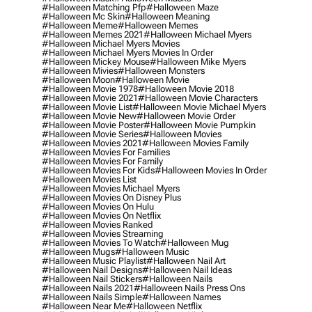
#halloween Matching Pfp
#halloween Maze
#halloween Mc Skin
#halloween Meaning
#halloween Meme
#halloween Memes
#halloween Memes 2021
#halloween Michael Myers
#halloween Michael Myers Movies
#halloween Michael Myers Movies In Order
#halloween Mickey Mouse
#halloween Mike Myers
#halloween Mivies
#halloween Monsters
#halloween Moon
#halloween Movie
#halloween Movie 1978
#halloween Movie 2018
#halloween Movie 2021
#halloween Movie Characters
#halloween Movie List
#halloween Movie Michael Myers
#halloween Movie New
#halloween Movie Order
#halloween Movie Poster
#halloween Movie Pumpkin
#halloween Movie Series
#halloween Movies
#halloween Movies 2021
#halloween Movies Family
#halloween Movies For Families
#halloween Movies For Family
#halloween Movies For Kids
#halloween Movies In Order
#halloween Movies List
#halloween Movies Michael Myers
#halloween Movies On Disney Plus
#halloween Movies On Hulu
#halloween Movies On Netflix
#halloween Movies Ranked
#halloween Movies Streaming
#halloween Movies To Watch
#halloween Mug
#halloween Mugs
#halloween Music
#halloween Music Playlist
#halloween Nail Art
#halloween Nail Designs
#halloween Nail Ideas
#halloween Nail Stickers
#halloween Nails
#halloween Nails 2021
#halloween Nails Press Ons
#halloween Nails Simple
#halloween Names
#halloween Near Me
#halloween Netflix