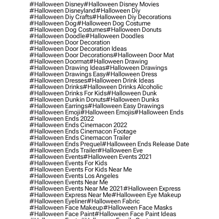
#halloween Disney
#halloween Disney Movies
#halloween Disneyland
#halloween Diy
#halloween Diy Crafts
#halloween Diy Decorations
#halloween Dog
#halloween Dog Costume
#halloween Dog Costumes
#halloween Donuts
#halloween Doodle
#halloween Doodles
#halloween Door Decoration
#halloween Door Decoration Ideas
#halloween Door Decorations
#halloween Door Mat
#halloween Doormat
#halloween Drawing
#halloween Drawing Ideas
#halloween Drawings
#halloween Drawings Easy
#halloween Dress
#halloween Dresses
#halloween Drink Ideas
#halloween Drinks
#halloween Drinks Alcoholic
#halloween Drinks For Kids
#halloween Dunk
#halloween Dunkin Donuts
#halloween Dunks
#halloween Earrings
#halloween Easy Drawings
#halloween Emoji
#halloween Emojis
#halloween Ends
#halloween Ends 2022
#halloween Ends Cinemacon 2022
#halloween Ends Cinemacon Footage
#halloween Ends Cinemacon Trailer
#halloween Ends Prequel
#halloween Ends Release Date
#halloween Ends Trailer
#halloween Eve
#halloween Events
#halloween Events 2021
#halloween Events For Kids
#halloween Events For Kids Near Me
#halloween Events Los Angeles
#halloween Events Near Me
#halloween Events Near Me 2021
#halloween Express
#halloween Express Near Me
#halloween Eye Makeup
#halloween Eyeliner
#halloween Fabric
#halloween Face Makeup
#halloween Face Masks
#halloween Face Paint
#halloween Face Paint Ideas