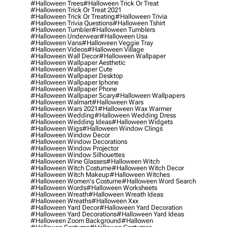
#halloween Trees
#halloween Trick Or Treat
#halloween Trick Or Treat 2021
#halloween Trick Or Treating
#halloween Trivia
#halloween Trivia Questions
#halloween Tshirt
#halloween Tumbler
#halloween Tumblers
#halloween Underwear
#halloween Usa
#halloween Vans
#halloween Veggie Tray
#halloween Videos
#halloween Village
#halloween Wall Decor
#halloween Wallpaper
#halloween Wallpaper Aesthetic
#halloween Wallpaper Cute
#halloween Wallpaper Desktop
#halloween Wallpaper Iphone
#halloween Wallpaper Phone
#halloween Wallpaper Scary
#halloween Wallpapers
#halloween Walmart
#halloween Wars
#halloween Wars 2021
#halloween Wax Warmer
#halloween Wedding
#halloween Wedding Dress
#halloween Wedding Ideas
#halloween Widgets
#halloween Wigs
#halloween Window Clings
#halloween Window Decor
#halloween Window Decorations
#halloween Window Projector
#halloween Window Silhouettes
#halloween Wine Glasses
#halloween Witch
#halloween Witch Costume
#halloween Witch Decor
#halloween Witch Makeup
#halloween Witches
#halloween Women's Costume
#halloween Word Search
#halloween Words
#halloween Worksheets
#halloween Wreath
#halloween Wreath Ideas
#halloween Wreaths
#halloween Xxx
#halloween Yard Decor
#halloween Yard Decoration
#halloween Yard Decorations
#halloween Yard Ideas
#halloween Zoom Background
#hallowen