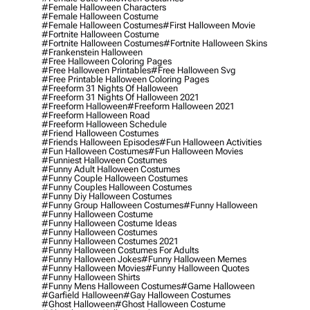
#female Halloween Characters
#female Halloween Costume
#female Halloween Costumes
#first Halloween Movie
#fortnite Halloween Costume
#fortnite Halloween Costumes
#fortnite Halloween Skins
#frankenstein Halloween
#free Halloween Coloring Pages
#free Halloween Printables
#free Halloween Svg
#free Printable Halloween Coloring Pages
#freeform 31 Nights Of Halloween
#freeform 31 Nights Of Halloween 2021
#freeform Halloween
#freeform Halloween 2021
#freeform Halloween Road
#freeform Halloween Schedule
#friend Halloween Costumes
#friends Halloween Episodes
#fun Halloween Activities
#fun Halloween Costumes
#fun Halloween Movies
#funniest Halloween Costumes
#funny Adult Halloween Costumes
#funny Couple Halloween Costumes
#funny Couples Halloween Costumes
#funny Diy Halloween Costumes
#funny Group Halloween Costumes
#funny Halloween
#funny Halloween Costume
#funny Halloween Costume Ideas
#funny Halloween Costumes
#funny Halloween Costumes 2021
#funny Halloween Costumes For Adults
#funny Halloween Jokes
#funny Halloween Memes
#funny Halloween Movies
#funny Halloween Quotes
#funny Halloween Shirts
#funny Mens Halloween Costumes
#game Halloween
#garfield Halloween
#gay Halloween Costumes
#ghost Halloween
#ghost Halloween Costume