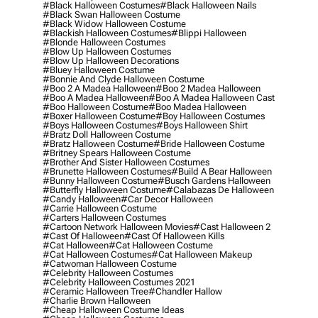
#black Halloween Costumes
#black Halloween Nails
#black Swan Halloween Costume
#black Widow Halloween Costume
#blackish Halloween Costumes
#blippi Halloween
#blonde Halloween Costumes
#blow Up Halloween Costumes
#blow Up Halloween Decorations
#bluey Halloween Costume
#bonnie And Clyde Halloween Costume
#boo 2 A Madea Halloween
#boo 2 Madea Halloween
#boo A Madea Halloween
#boo A Madea Halloween Cast
#boo Halloween Costume
#boo Madea Halloween
#boxer Halloween Costume
#boy Halloween Costumes
#boys Halloween Costumes
#boys Halloween Shirt
#bratz Doll Halloween Costume
#bratz Halloween Costume
#bride Halloween Costume
#britney Spears Halloween Costume
#brother And Sister Halloween Costumes
#brunette Halloween Costumes
#build A Bear Halloween
#bunny Halloween Costume
#busch Gardens Halloween
#butterfly Halloween Costume
#calabazas De Halloween
#candy Halloween
#car Decor Halloween
#carrie Halloween Costume
#carters Halloween Costumes
#cartoon Network Halloween Movies
#cast Halloween 2
#cast Of Halloween
#cast Of Halloween Kills
#cat Halloween
#cat Halloween Costume
#cat Halloween Costumes
#cat Halloween Makeup
#catwoman Halloween Costume
#celebrity Halloween Costumes
#celebrity Halloween Costumes 2021
#ceramic Halloween Tree
#chandler Hallow
#charlie Brown Halloween
#cheap Halloween Costume Ideas