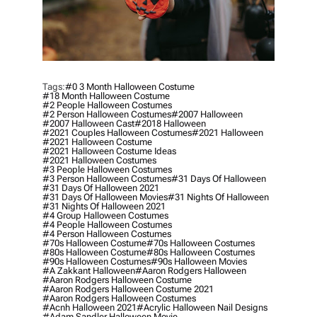
Tags:
#0 3 Month Halloween Costume
#18 Month Halloween Costume
#2 People Halloween Costumes
#2 Person Halloween Costumes
#2007 Halloween
#2007 Halloween Cast
#2018 Halloween
#2021 Couples Halloween Costumes
#2021 Halloween
#2021 Halloween Costume
#2021 Halloween Costume Ideas
#2021 Halloween Costumes
#3 People Halloween Costumes
#3 Person Halloween Costumes
#31 Days Of Halloween
#31 Days Of Halloween 2021
#31 Days Of Halloween Movies
#31 Nights Of Halloween
#31 Nights Of Halloween 2021
#4 Group Halloween Costumes
#4 People Halloween Costumes
#4 Person Halloween Costumes
#70s Halloween Costume
#70s Halloween Costumes
#80s Halloween Costume
#80s Halloween Costumes
#90s Halloween Costumes
#90s Halloween Movies
#a Zakkant Halloween
#aaron Rodgers Halloween
#aaron Rodgers Halloween Costume
#aaron Rodgers Halloween Costume 2021
#aaron Rodgers Halloween Costumes
#acnh Halloween 2021
#acrylic Halloween Nail Designs
#adam Sandler Halloween Movie