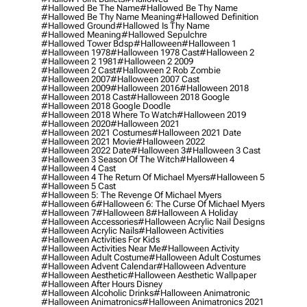
#hallowed Be The Name
#hallowed Be Thy Name
#hallowed Be Thy Name Meaning
#hallowed Definition
#hallowed Ground
#hallowed Is Thy Name
#hallowed Meaning
#hallowed Sepulchre
#hallowed Tower Bdsp
#Halloween
#halloween 1
#halloween 1978
#halloween 1978 Cast
#halloween 2
#halloween 2 1981
#halloween 2 2009
#halloween 2 Cast
#halloween 2 Rob Zombie
#halloween 2007
#halloween 2007 Cast
#halloween 2009
#halloween 2016
#halloween 2018
#halloween 2018 Cast
#halloween 2018 Google
#halloween 2018 Google Doodle
#halloween 2018 Where To Watch
#halloween 2019
#halloween 2020
#halloween 2021
#halloween 2021 Costumes
#halloween 2021 Date
#halloween 2021 Movie
#halloween 2022
#halloween 2022 Date
#halloween 3
#halloween 3 Cast
#halloween 3 Season Of The Witch
#halloween 4
#halloween 4 Cast
#halloween 4 The Return Of Michael Myers
#halloween 5
#halloween 5 Cast
#halloween 5: The Revenge Of Michael Myers
#halloween 6
#halloween 6: The Curse Of Michael Myers
#halloween 7
#halloween 8
#halloween A Holiday
#halloween Accessories
#halloween Acrylic Nail Designs
#halloween Acrylic Nails
#halloween Activities
#halloween Activities For Kids
#halloween Activities Near Me
#halloween Activity
#halloween Adult Costume
#halloween Adult Costumes
#halloween Advent Calendar
#halloween Adventure
#halloween Aesthetic
#halloween Aesthetic Wallpaper
#halloween After Hours Disney
#halloween Alcoholic Drinks
#halloween Animatronic
#halloween Animatronics
#halloween Animatronics 2021