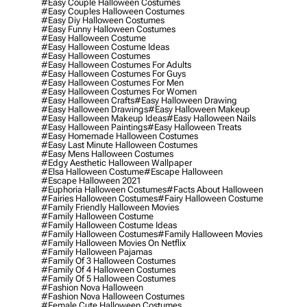
#easy Couple Halloween Costumes
#easy Couples Halloween Costumes
#easy Diy Halloween Costumes
#easy Funny Halloween Costumes
#easy Halloween Costume
#easy Halloween Costume Ideas
#easy Halloween Costumes
#easy Halloween Costumes For Adults
#easy Halloween Costumes For Guys
#easy Halloween Costumes For Men
#easy Halloween Costumes For Women
#easy Halloween Crafts
#easy Halloween Drawing
#easy Halloween Drawings
#easy Halloween Makeup
#easy Halloween Makeup Ideas
#easy Halloween Nails
#easy Halloween Paintings
#easy Halloween Treats
#easy Homemade Halloween Costumes
#easy Last Minute Halloween Costumes
#easy Mens Halloween Costumes
#edgy Aesthetic Halloween Wallpaper
#elsa Halloween Costume
#escape Halloween
#escape Halloween 2021
#euphoria Halloween Costumes
#facts About Halloween
#fairies Halloween Costumes
#fairy Halloween Costume
#family Friendly Halloween Movies
#family Halloween Costume
#family Halloween Costume Ideas
#family Halloween Costumes
#family Halloween Movies
#family Halloween Movies On Netflix
#family Halloween Pajamas
#family Of 3 Halloween Costumes
#family Of 4 Halloween Costumes
#family Of 5 Halloween Costumes
#fashion Nova Halloween
#fashion Nova Halloween Costumes
#female Cute Halloween Costumes