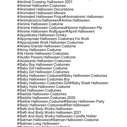
#animal Crossing Halloween 2021
#animal Halloween Costumes
#animated Halloween Decorations
#animated Halloween Movies
#animated Halloween Props
#animatronic Halloween
#animatronics Halloween
#anime Halloween
#anime Halloween Costume
#anime Halloween Costumes
#anime Halloween Pfp
#anime Halloween Wallpaper
#apirit Halloween
#applebees Halloween Drinks
#appropriate Halloween Costumes For Work
#appropriate Work Halloween Costumes
#ariana Grande Halloween Costume
#army Halloween Costume
#at Home Halloween Costumes
#austin Powers Halloween Costume
#awesome Halloween Costumes
#baby Boy Halloween Costumes
#baby Girl Halloween Costume
#baby Girl Halloween Costumes
#baby Halloween Costume
#baby Halloween Costumes
#baby Halloween Costumes Boy
#baby Halloween Costumes Girl
#baby Shark Halloween
#baby Yoda Halloween Costume
#bad Halloween Costumes
#baddie Halloween Costumes
#baddie Halloween Costumes 2020
#barbie Halloween Costume
#barney Halloween Party
#basic Halloween Costumes
#bat Halloween
#bath And Body Works Halloween
#bath And Body Works Halloween 2021
#bath And Body Works Halloween Candle Holder
#batman Halloween
#batman Halloween Costume
#batman Long Halloween