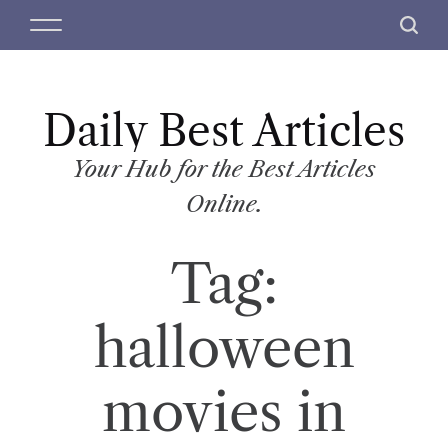
S
M
S
k
e
e
i
n
a
p
u
r
t
Daily Best Articles
c
o
h
c
Your Hub for the Best Articles
o
Online.
n
t
Tag:
e
n
t
halloween
movies in