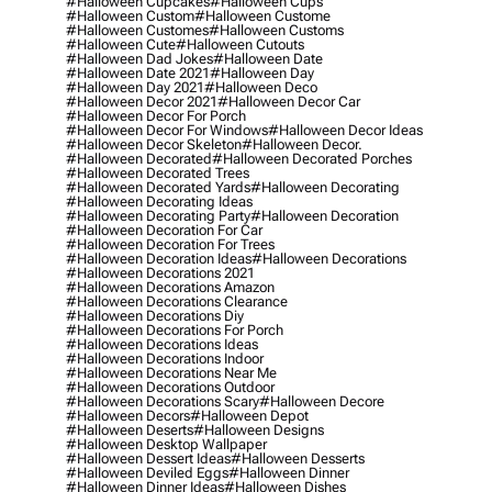
#halloween Cupcakes
#halloween Cups
#halloween Custom
#halloween Custome
#halloween Customes
#halloween Customs
#halloween Cute
#halloween Cutouts
#halloween Dad Jokes
#halloween Date
#halloween Date 2021
#halloween Day
#halloween Day 2021
#halloween Deco
#halloween Decor 2021
#halloween Decor Car
#halloween Decor For Porch
#halloween Decor For Windows
#halloween Decor Ideas
#halloween Decor Skeleton
#halloween Decor.
#halloween Decorated
#halloween Decorated Porches
#halloween Decorated Trees
#halloween Decorated Yards
#halloween Decorating
#halloween Decorating Ideas
#halloween Decorating Party
#halloween Decoration
#halloween Decoration For Car
#halloween Decoration For Trees
#halloween Decoration Ideas
#halloween Decorations
#halloween Decorations 2021
#halloween Decorations Amazon
#halloween Decorations Clearance
#halloween Decorations Diy
#halloween Decorations For Porch
#halloween Decorations Ideas
#halloween Decorations Indoor
#halloween Decorations Near Me
#halloween Decorations Outdoor
#halloween Decorations Scary
#halloween Decore
#halloween Decors
#halloween Depot
#halloween Deserts
#halloween Designs
#halloween Desktop Wallpaper
#halloween Dessert Ideas
#halloween Desserts
#halloween Deviled Eggs
#halloween Dinner
#halloween Dinner Ideas
#halloween Dishes