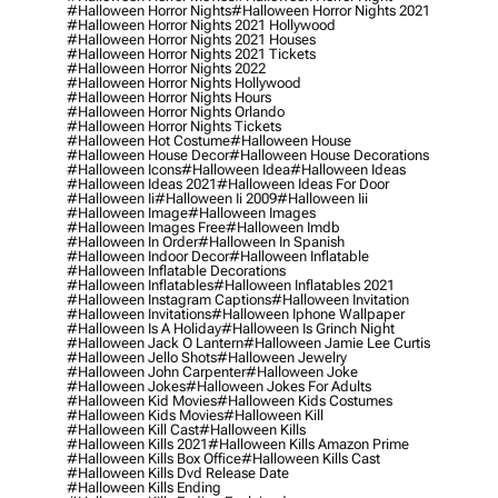
#halloween Horror Nights
#halloween Horror Nights 2021
#halloween Horror Nights 2021 Hollywood
#halloween Horror Nights 2021 Houses
#halloween Horror Nights 2021 Tickets
#halloween Horror Nights 2022
#halloween Horror Nights Hollywood
#halloween Horror Nights Hours
#halloween Horror Nights Orlando
#halloween Horror Nights Tickets
#halloween Hot Costume
#halloween House
#halloween House Decor
#halloween House Decorations
#halloween Icons
#halloween Idea
#halloween Ideas
#halloween Ideas 2021
#halloween Ideas For Door
#halloween Ii
#halloween Ii 2009
#halloween Iii
#halloween Image
#halloween Images
#halloween Images Free
#halloween Imdb
#halloween In Order
#halloween In Spanish
#halloween Indoor Decor
#halloween Inflatable
#halloween Inflatable Decorations
#halloween Inflatables
#halloween Inflatables 2021
#halloween Instagram Captions
#halloween Invitation
#halloween Invitations
#halloween Iphone Wallpaper
#halloween Is A Holiday
#halloween Is Grinch Night
#halloween Jack O Lantern
#halloween Jamie Lee Curtis
#halloween Jello Shots
#halloween Jewelry
#halloween John Carpenter
#halloween Joke
#halloween Jokes
#halloween Jokes For Adults
#halloween Kid Movies
#halloween Kids Costumes
#halloween Kids Movies
#halloween Kill
#halloween Kill Cast
#halloween Kills
#halloween Kills 2021
#halloween Kills Amazon Prime
#halloween Kills Box Office
#halloween Kills Cast
#halloween Kills Dvd Release Date
#halloween Kills Ending