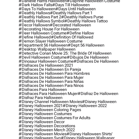
#danielle Harris Halloween
#daphne Halloween Costume
#dark Hallow Falls
#days Till Halloween
#days To Halloween
#days Until Halloween
#deathly Hallows
#deathly Hallows Part 1
#deathly Hallows Part 2
#deathly Hallows Purse
#deathly Hallows Symbol
#deathly Hallows Tattoo
#decor Hallowen
#decorated Halloween
#decorating House For Halloween
#deer Halloween Costume
#define Hallow
#define Hallowed
#definition Of Hallowed
#demon Slayer Halloween Costume
#department 56 Halloween
#dept 56 Halloween
#desktop Wallpaper Halloween
#detective Conan Movie 25: The Bride Of Halloween
#devil Halloween Costume
#dibujos De Halloween
#dinosaur Halloween Costume
#disfraces De Halloween
#disfraces De Halloween 2021
#disfraces De Halloween En Pareja
#disfraces De Halloween Para Hombres
#disfraces De Halloween Para Mujer
#disfraces De Halloween Para Niñas
#disfraces De Halloween Para Ninos
#disfraces Para Halloween
#disfraces Para Halloween Mujer
#disfraz De Halloween
#disfraz Para Halloween
#disney Channel Halloween Movies
#disney Halloween
#disney Halloween 2021
#disney Halloween 2022
#disney Halloween Coloring Pages
#disney Halloween Costumes
#disney Halloween Costumes For Adults
#disney Halloween Decor
#disney Halloween Decorations
#disney Halloween Merch 2022
#disney Halloween Movies
#disney Halloween Shirts'
#disney Halloween Svg
#disney Halloween Wallpaper