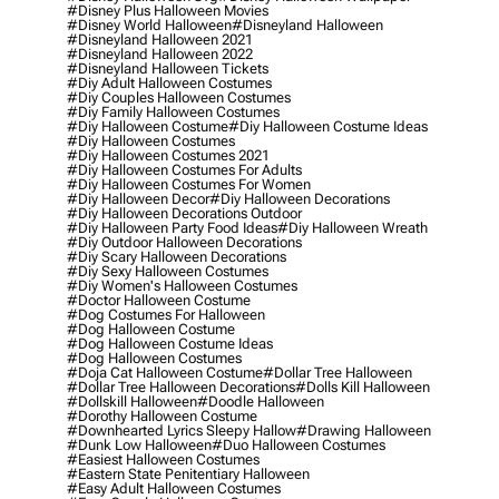
#disney Plus Halloween Movies
#disney World Halloween
#disneyland Halloween
#disneyland Halloween 2021
#disneyland Halloween 2022
#disneyland Halloween Tickets
#diy Adult Halloween Costumes
#diy Couples Halloween Costumes
#diy Family Halloween Costumes
#diy Halloween Costume
#diy Halloween Costume Ideas
#diy Halloween Costumes
#diy Halloween Costumes 2021
#diy Halloween Costumes For Adults
#diy Halloween Costumes For Women
#diy Halloween Decor
#diy Halloween Decorations
#diy Halloween Decorations Outdoor
#diy Halloween Party Food Ideas
#diy Halloween Wreath
#diy Outdoor Halloween Decorations
#diy Scary Halloween Decorations
#diy Sexy Halloween Costumes
#diy Women's Halloween Costumes
#doctor Halloween Costume
#dog Costumes For Halloween
#dog Halloween Costume
#dog Halloween Costume Ideas
#dog Halloween Costumes
#doja Cat Halloween Costume
#dollar Tree Halloween
#dollar Tree Halloween Decorations
#dolls Kill Halloween
#dollskill Halloween
#doodle Halloween
#dorothy Halloween Costume
#downhearted Lyrics Sleepy Hallow
#drawing Halloween
#dunk Low Halloween
#duo Halloween Costumes
#easiest Halloween Costumes
#eastern State Penitentiary Halloween
#easy Adult Halloween Costumes