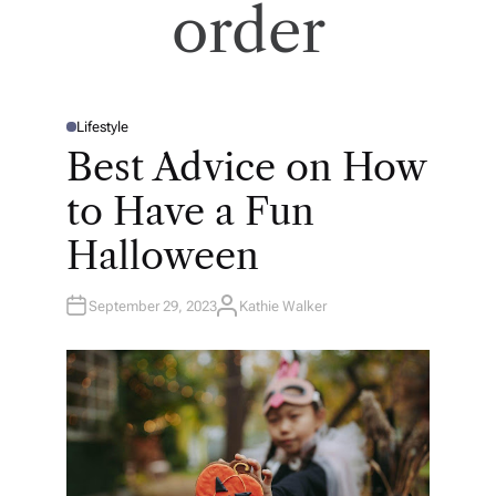
order
Lifestyle
P
O
Best Advice on How
S
T
E
to Have a Fun
D
I
N
Halloween
September 29, 2023
Kathie Walker
A
U
T
H
O
R