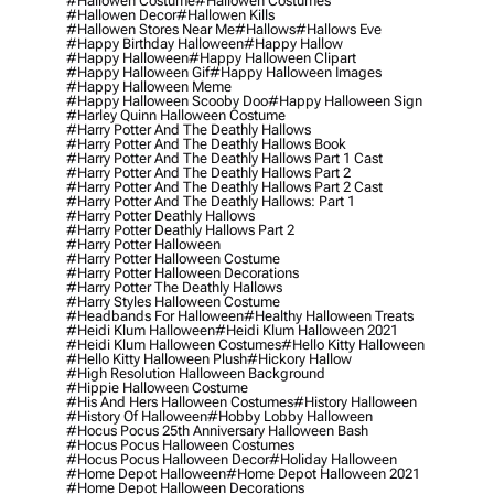
#hallowen Costume
#hallowen Costumes
#hallowen Decor
#hallowen Kills
#hallowen Stores Near Me
#hallows
#hallows Eve
#happy Birthday Halloween
#happy Hallow
#happy Halloween
#happy Halloween Clipart
#happy Halloween Gif
#happy Halloween Images
#happy Halloween Meme
#happy Halloween Scooby Doo
#happy Halloween Sign
#harley Quinn Halloween Costume
#harry Potter And The Deathly Hallows
#harry Potter And The Deathly Hallows Book
#harry Potter And The Deathly Hallows Part 1 Cast
#harry Potter And The Deathly Hallows Part 2
#harry Potter And The Deathly Hallows Part 2 Cast
#harry Potter And The Deathly Hallows: Part 1
#harry Potter Deathly Hallows
#harry Potter Deathly Hallows Part 2
#harry Potter Halloween
#harry Potter Halloween Costume
#harry Potter Halloween Decorations
#harry Potter The Deathly Hallows
#harry Styles Halloween Costume
#headbands For Halloween
#healthy Halloween Treats
#heidi Klum Halloween
#heidi Klum Halloween 2021
#heidi Klum Halloween Costumes
#hello Kitty Halloween
#hello Kitty Halloween Plush
#hickory Hallow
#high Resolution Halloween Background
#hippie Halloween Costume
#his And Hers Halloween Costumes
#history Halloween
#history Of Halloween
#hobby Lobby Halloween
#hocus Pocus 25th Anniversary Halloween Bash
#hocus Pocus Halloween Costumes
#hocus Pocus Halloween Decor
#holiday Halloween
#home Depot Halloween
#home Depot Halloween 2021
#home Depot Halloween Decorations