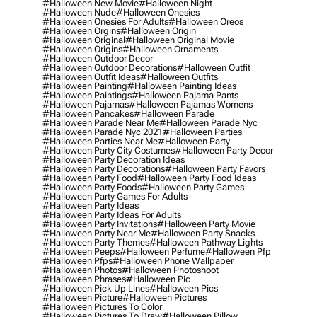
#halloween New Movie
#halloween Night
#halloween Nude
#halloween Onesies
#halloween Onesies For Adults
#halloween Oreos
#halloween Orgins
#halloween Origin
#halloween Original
#halloween Original Movie
#halloween Origins
#halloween Ornaments
#halloween Outdoor Decor
#halloween Outdoor Decorations
#halloween Outfit
#halloween Outfit Ideas
#halloween Outfits
#halloween Painting
#halloween Painting Ideas
#halloween Paintings
#halloween Pajama Pants
#halloween Pajamas
#halloween Pajamas Womens
#halloween Pancakes
#halloween Parade
#halloween Parade Near Me
#halloween Parade Nyc
#halloween Parade Nyc 2021
#halloween Parties
#halloween Parties Near Me
#halloween Party
#halloween Party City Costumes
#halloween Party Decor
#halloween Party Decoration Ideas
#halloween Party Decorations
#halloween Party Favors
#halloween Party Food
#halloween Party Food Ideas
#halloween Party Foods
#halloween Party Games
#halloween Party Games For Adults
#halloween Party Ideas
#halloween Party Ideas For Adults
#halloween Party Invitations
#halloween Party Movie
#halloween Party Near Me
#halloween Party Snacks
#halloween Party Themes
#halloween Pathway Lights
#halloween Peeps
#halloween Perfume
#halloween Pfp
#halloween Pfps
#halloween Phone Wallpaper
#halloween Photos
#halloween Photoshoot
#halloween Phrases
#halloween Pic
#halloween Pick Up Lines
#halloween Pics
#halloween Picture
#halloween Pictures
#halloween Pictures To Color
#halloween Pictures To Draw
#halloween Pillow