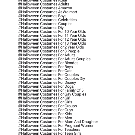
#halloween Costumes Adult
#halloween Costumes Adults
#halloween Costumes Amazon
#halloween Costumes At Walmart
#halloween Costumes Boys
#halloween Costumes Celebrities
#halloween Costumes Couples
#halloween Costumes Diy
#halloween Costumes For 10 Year Olds
#halloween Costumes For 11 Year Olds
#halloween Costumes For 12 Year Olds
#halloween Costumes For 13 Year Olds
#halloween Costumes For 2 Year Olds
#halloween Costumes For 3 People
#halloween Costumes For Adults
#halloween Costumes For Adults Couples
#halloween Costumes For Blondes
#halloween Costumes For Boys
#halloween Costumes For Cats
#halloween Costumes For Couples
#halloween Costumes For Couples Diy
#halloween Costumes For Disney
#halloween Costumes For Dogs
#halloween Costumes For Family Of 5
#halloween Costumes For Gay Couples
#halloween Costumes For Girl
#halloween Costumes For Girls
#halloween Costumes For Groups
#halloween Costumes For Guys
#halloween Costumes For Kids
#halloween Costumes For Men
#halloween Costumes For Mom And Daughter
#halloween Costumes For Pregnant Women
#halloween Costumes For Teachers
#halloween Costumes For Teen Girls