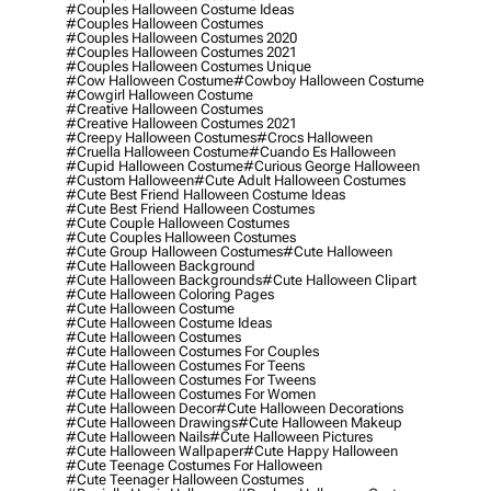
#couples Halloween Costume Ideas
#couples Halloween Costumes
#couples Halloween Costumes 2020
#couples Halloween Costumes 2021
#couples Halloween Costumes Unique
#cow Halloween Costume
#cowboy Halloween Costume
#cowgirl Halloween Costume
#creative Halloween Costumes
#creative Halloween Costumes 2021
#creepy Halloween Costumes
#crocs Halloween
#cruella Halloween Costume
#cuando Es Halloween
#cupid Halloween Costume
#curious George Halloween
#custom Halloween
#cute Adult Halloween Costumes
#cute Best Friend Halloween Costume Ideas
#cute Best Friend Halloween Costumes
#cute Couple Halloween Costumes
#cute Couples Halloween Costumes
#cute Group Halloween Costumes
#cute Halloween
#cute Halloween Background
#cute Halloween Backgrounds
#cute Halloween Clipart
#cute Halloween Coloring Pages
#cute Halloween Costume
#cute Halloween Costume Ideas
#cute Halloween Costumes
#cute Halloween Costumes For Couples
#cute Halloween Costumes For Teens
#cute Halloween Costumes For Tweens
#cute Halloween Costumes For Women
#cute Halloween Decor
#cute Halloween Decorations
#cute Halloween Drawings
#cute Halloween Makeup
#cute Halloween Nails
#cute Halloween Pictures
#cute Halloween Wallpaper
#cute Happy Halloween
#cute Teenage Costumes For Halloween
#cute Teenager Halloween Costumes