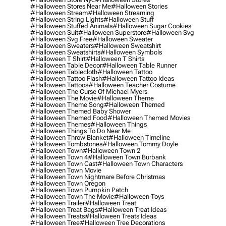
#halloween Stores Near Me
#halloween Stories
#halloween Stream
#halloween Streaming
#halloween String Lights
#halloween Stuff
#halloween Stuffed Animals
#halloween Sugar Cookies
#halloween Suit
#halloween Superstore
#halloween Svg
#halloween Svg Free
#halloween Sweater
#halloween Sweaters
#halloween Sweatshirt
#halloween Sweatshirts
#halloween Symbols
#halloween T Shirt
#halloween T Shirts
#halloween Table Decor
#halloween Table Runner
#halloween Tablecloth
#halloween Tattoo
#halloween Tattoo Flash
#halloween Tattoo Ideas
#halloween Tattoos
#halloween Teacher Costume
#halloween The Curse Of Michael Myers
#halloween The Movie
#halloween Theme
#halloween Theme Song
#halloween Themed
#halloween Themed Baby Shower
#halloween Themed Food
#halloween Themed Movies
#halloween Themes
#halloween Things
#halloween Things To Do Near Me
#halloween Throw Blanket
#halloween Timeline
#halloween Tombstones
#halloween Tommy Doyle
#halloween Town
#halloween Town 2
#halloween Town 4
#halloween Town Burbank
#halloween Town Cast
#halloween Town Characters
#halloween Town Movie
#halloween Town Nightmare Before Christmas
#halloween Town Oregon
#halloween Town Pumpkin Patch
#halloween Town The Movie
#halloween Toys
#halloween Trailer
#halloween Treat
#halloween Treat Bags
#halloween Treat Ideas
#halloween Treats
#halloween Treats Ideas
#halloween Tree
#halloween Tree Decorations