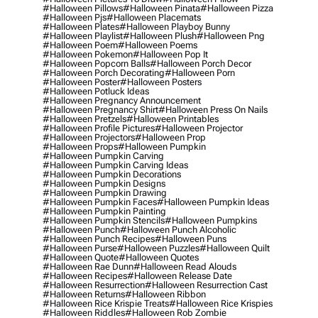
#halloween Pillows
#halloween Pinata
#halloween Pizza
#halloween Pjs
#halloween Placemats
#halloween Plates
#halloween Playboy Bunny
#halloween Playlist
#halloween Plush
#halloween Png
#halloween Poem
#halloween Poems
#halloween Pokemon
#halloween Pop It
#halloween Popcorn Balls
#halloween Porch Decor
#halloween Porch Decorating
#halloween Porn
#halloween Poster
#halloween Posters
#halloween Potluck Ideas
#halloween Pregnancy Announcement
#halloween Pregnancy Shirt
#halloween Press On Nails
#halloween Pretzels
#halloween Printables
#halloween Profile Pictures
#halloween Projector
#halloween Projectors
#halloween Prop
#halloween Props
#halloween Pumpkin
#halloween Pumpkin Carving
#halloween Pumpkin Carving Ideas
#halloween Pumpkin Decorations
#halloween Pumpkin Designs
#halloween Pumpkin Drawing
#halloween Pumpkin Faces
#halloween Pumpkin Ideas
#halloween Pumpkin Painting
#halloween Pumpkin Stencils
#halloween Pumpkins
#halloween Punch
#halloween Punch Alcoholic
#halloween Punch Recipes
#halloween Puns
#halloween Purse
#halloween Puzzles
#halloween Quilt
#halloween Quote
#halloween Quotes
#halloween Rae Dunn
#halloween Read Alouds
#halloween Recipes
#halloween Release Date
#halloween Resurrection
#halloween Resurrection Cast
#halloween Returns
#halloween Ribbon
#halloween Rice Krispie Treats
#halloween Rice Krispies
#halloween Riddles
#halloween Rob Zombie