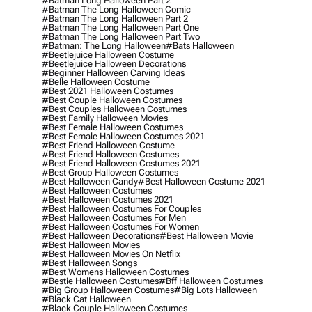
#batman Long Halloween Part 2
#batman The Long Halloween Comic
#batman The Long Halloween Part 2
#batman The Long Halloween Part One
#batman The Long Halloween Part Two
#batman: The Long Halloween
#bats Halloween
#beetlejuice Halloween Costume
#beetlejuice Halloween Decorations
#beginner Halloween Carving Ideas
#belle Halloween Costume
#best 2021 Halloween Costumes
#best Couple Halloween Costumes
#best Couples Halloween Costumes
#best Family Halloween Movies
#best Female Halloween Costumes
#best Female Halloween Costumes 2021
#best Friend Halloween Costume
#best Friend Halloween Costumes
#best Friend Halloween Costumes 2021
#best Group Halloween Costumes
#best Halloween Candy
#best Halloween Costume 2021
#best Halloween Costumes
#best Halloween Costumes 2021
#best Halloween Costumes For Couples
#best Halloween Costumes For Men
#best Halloween Costumes For Women
#best Halloween Decorations
#best Halloween Movie
#best Halloween Movies
#best Halloween Movies On Netflix
#best Halloween Songs
#best Womens Halloween Costumes
#bestie Halloween Costumes
#bff Halloween Costumes
#big Group Halloween Costumes
#big Lots Halloween
#black Cat Halloween
#black Couple Halloween Costumes