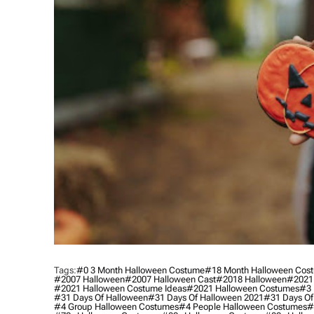
Tags:
#0 3 Month Halloween Costume
#18 Month Halloween Cos
#2007 Halloween
#2007 Halloween Cast
#2018 Halloween
#2021
#2021 Halloween Costume Ideas
#2021 Halloween Costumes
#3 
#31 Days Of Halloween
#31 Days Of Halloween 2021
#31 Days Of
#4 Group Halloween Costumes
#4 People Halloween Costumes
#