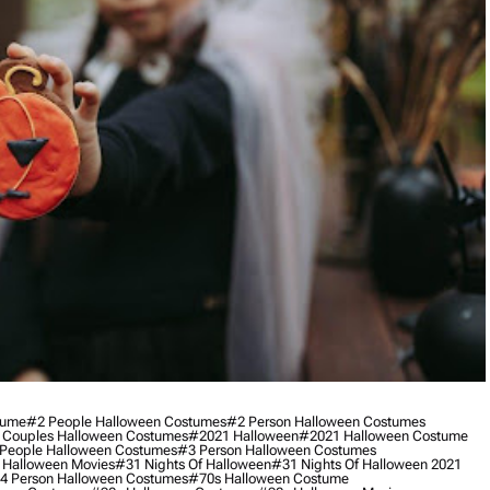
tume
#2 People Halloween Costumes
#2 Person Halloween Costumes
 Couples Halloween Costumes
#2021 Halloween
#2021 Halloween Costume
People Halloween Costumes
#3 Person Halloween Costumes
 Halloween Movies
#31 Nights Of Halloween
#31 Nights Of Halloween 2021
4 Person Halloween Costumes
#70s Halloween Costume