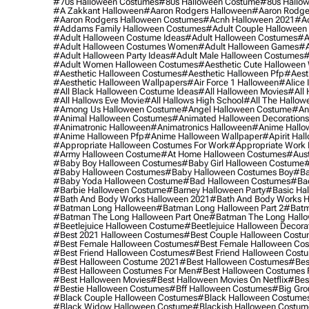
#70s Halloween Costumes
#80s Halloween Costume
#80s Hallo
#a Zakkant Halloween
#aaron Rodgers Halloween
#aaron Rodge
#aaron Rodgers Halloween Costumes
#acnh Halloween 2021
#ac
#addams Family Halloween Costumes
#adult Couple Halloween
#adult Halloween Costume Ideas
#adult Halloween Costumes
#a
#adult Halloween Costumes Women
#adult Halloween Games
#a
#adult Halloween Party Ideas
#adult Male Halloween Costumes
#
#adult Women Halloween Costumes
#aesthetic Cute Halloween
#aesthetic Halloween Costumes
#aesthetic Halloween Pfp
#aest
#aesthetic Halloween Wallpapers
#air Force 1 Halloween
#alice
#all Black Halloween Costume Ideas
#all Halloween Movies
#all 
#all Hallows Eve Movie
#all Hallows High School
#all The Hallow
#among Us Halloween Costume
#angel Halloween Costume
#an
#animal Halloween Costumes
#animated Halloween Decorations
#animatronic Halloween
#animatronics Halloween
#anime Hallo
#anime Halloween Pfp
#anime Halloween Wallpaper
#apirit Hal
#appropriate Halloween Costumes For Work
#appropriate Work
#army Halloween Costume
#at Home Halloween Costumes
#aust
#baby Boy Halloween Costumes
#baby Girl Halloween Costume
#
#baby Halloween Costumes
#baby Halloween Costumes Boy
#ba
#baby Yoda Halloween Costume
#bad Halloween Costumes
#bad
#barbie Halloween Costume
#barney Halloween Party
#basic Ha
#bath And Body Works Halloween 2021
#bath And Body Works H
#batman Long Halloween
#batman Long Halloween Part 2
#batm
#batman The Long Halloween Part One
#batman The Long Hallo
#beetlejuice Halloween Costume
#beetlejuice Halloween Decora
#best 2021 Halloween Costumes
#best Couple Halloween Cost
#best Female Halloween Costumes
#best Female Halloween Co
#best Friend Halloween Costumes
#best Friend Halloween Cost
#best Halloween Costume 2021
#best Halloween Costumes
#bes
#best Halloween Costumes For Men
#best Halloween Costumes
#best Halloween Movies
#best Halloween Movies On Netflix
#bes
#bestie Halloween Costumes
#bff Halloween Costumes
#big Gro
#black Couple Halloween Costumes
#black Halloween Costume
#black Widow Halloween Costume
#blackish Halloween Costum