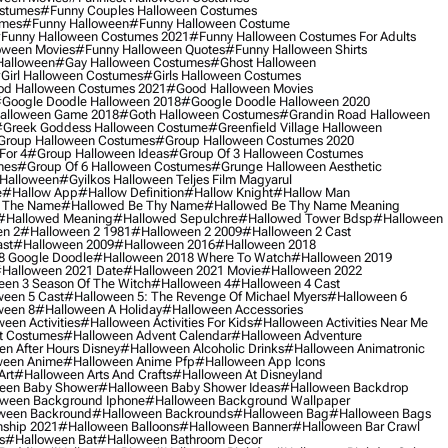
ostumes
#funny Couples Halloween Costumes
umes
#funny Halloween
#funny Halloween Costume
funny Halloween Costumes 2021
#funny Halloween Costumes For Adults
oween Movies
#funny Halloween Quotes
#funny Halloween Shirts
Halloween
#gay Halloween Costumes
#ghost Halloween
girl Halloween Costumes
#girls Halloween Costumes
d Halloween Costumes 2021
#good Halloween Movies
google Doodle Halloween 2018
#google Doodle Halloween 2020
alloween Game 2018
#goth Halloween Costumes
#grandin Road Halloween
greek Goddess Halloween Costume
#greenfield Village Halloween
group Halloween Costumes
#group Halloween Costumes 2020
For 4
#group Halloween Ideas
#group Of 3 Halloween Costumes
mes
#group Of 6 Halloween Costumes
#grunge Halloween Aesthetic
 Halloween
#gyilkos Halloween Teljes Film Magyarul
e
#hallow App
#hallow Definition
#hallow Knight
#hallow Man
 The Name
#hallowed Be Thy Name
#hallowed Be Thy Name Meaning
#hallowed Meaning
#hallowed Sepulchre
#hallowed Tower Bdsp
#Halloween
n 2
#halloween 2 1981
#halloween 2 2009
#halloween 2 Cast
st
#halloween 2009
#halloween 2016
#halloween 2018
8 Google Doodle
#halloween 2018 Where To Watch
#halloween 2019
halloween 2021 Date
#halloween 2021 Movie
#halloween 2022
en 3 Season Of The Witch
#halloween 4
#halloween 4 Cast
een 5 Cast
#halloween 5: The Revenge Of Michael Myers
#halloween 6
ween 8
#halloween A Holiday
#halloween Accessories
een Activities
#halloween Activities For Kids
#halloween Activities Near Me
t Costumes
#halloween Advent Calendar
#halloween Adventure
n After Hours Disney
#halloween Alcoholic Drinks
#halloween Animatronic
ween Anime
#halloween Anime Pfp
#halloween App Icons
Art
#halloween Arts And Crafts
#halloween At Disneyland
een Baby Shower
#halloween Baby Shower Ideas
#halloween Backdrop
ween Background Iphone
#halloween Background Wallpaper
ween Backround
#halloween Backrounds
#halloween Bag
#halloween Bags
ship 2021
#halloween Balloons
#halloween Banner
#halloween Bar Crawl
s
#halloween Bat
#halloween Bathroom Decor