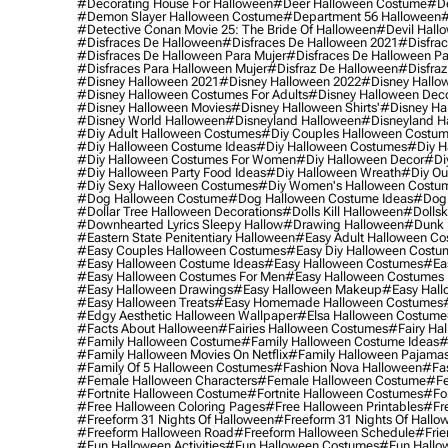
#decorating House For Halloween
#deer Halloween Costume
#de
#demon Slayer Halloween Costume
#department 56 Halloween
#
#detective Conan Movie 25: The Bride Of Halloween
#devil Hall
#disfraces De Halloween
#disfraces De Halloween 2021
#disfrac
#disfraces De Halloween Para Mujer
#disfraces De Halloween Pa
#disfraces Para Halloween Mujer
#disfraz De Halloween
#disfraz
#disney Halloween 2021
#disney Halloween 2022
#disney Hallo
#disney Halloween Costumes For Adults
#disney Halloween Dec
#disney Halloween Movies
#disney Halloween Shirts'
#disney Ha
#disney World Halloween
#disneyland Halloween
#disneyland H
#diy Adult Halloween Costumes
#diy Couples Halloween Costu
#diy Halloween Costume Ideas
#diy Halloween Costumes
#diy H
#diy Halloween Costumes For Women
#diy Halloween Decor
#di
#diy Halloween Party Food Ideas
#diy Halloween Wreath
#diy Ou
#diy Sexy Halloween Costumes
#diy Women's Halloween Costu
#dog Halloween Costume
#dog Halloween Costume Ideas
#dog 
#dollar Tree Halloween Decorations
#dolls Kill Halloween
#dollsk
#downhearted Lyrics Sleepy Hallow
#drawing Halloween
#dunk 
#eastern State Penitentiary Halloween
#easy Adult Halloween C
#easy Couples Halloween Costumes
#easy Diy Halloween Costu
#easy Halloween Costume Ideas
#easy Halloween Costumes
#ea
#easy Halloween Costumes For Men
#easy Halloween Costumes
#easy Halloween Drawings
#easy Halloween Makeup
#easy Hall
#easy Halloween Treats
#easy Homemade Halloween Costumes
#edgy Aesthetic Halloween Wallpaper
#elsa Halloween Costume
#facts About Halloween
#fairies Halloween Costumes
#fairy Ha
#family Halloween Costume
#family Halloween Costume Ideas
#
#family Halloween Movies On Netflix
#family Halloween Pajama
#family Of 5 Halloween Costumes
#fashion Nova Halloween
#fa
#female Halloween Characters
#female Halloween Costume
#fe
#fortnite Halloween Costume
#fortnite Halloween Costumes
#for
#free Halloween Coloring Pages
#free Halloween Printables
#fr
#freeform 31 Nights Of Halloween
#freeform 31 Nights Of Hallo
#freeform Halloween Road
#freeform Halloween Schedule
#frie
#fun Halloween Activities
#fun Halloween Costumes
#fun Hallo