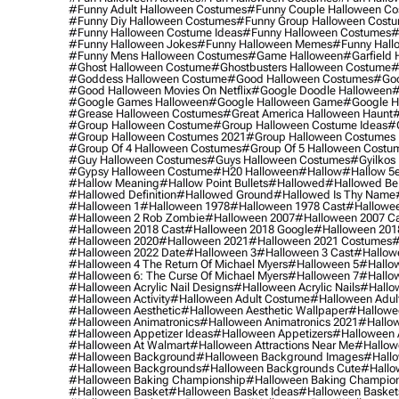
#funny Adult Halloween Costumes
#funny Couple Halloween C
#funny Diy Halloween Costumes
#funny Group Halloween Cost
#funny Halloween Costume Ideas
#funny Halloween Costumes
#
#funny Halloween Jokes
#funny Halloween Memes
#funny Hall
#funny Mens Halloween Costumes
#game Halloween
#garfield 
#ghost Halloween Costume
#ghostbusters Halloween Costume
#
#goddess Halloween Costume
#good Halloween Costumes
#goo
#good Halloween Movies On Netflix
#google Doodle Halloween
#
#google Games Halloween
#google Halloween Game
#google H
#grease Halloween Costumes
#great America Halloween Haunt
#
#group Halloween Costume
#group Halloween Costume Ideas
#
#group Halloween Costumes 2021
#group Halloween Costumes 
#group Of 4 Halloween Costumes
#group Of 5 Halloween Costu
#guy Halloween Costumes
#guys Halloween Costumes
#gyilkos
#gypsy Halloween Costume
#h20 Halloween
#hallow
#hallow 5
#hallow Meaning
#hallow Point Bullets
#hallowed
#hallowed Be
#hallowed Definition
#hallowed Ground
#hallowed Is Thy Name
#halloween 1
#halloween 1978
#halloween 1978 Cast
#hallowee
#halloween 2 Rob Zombie
#halloween 2007
#halloween 2007 Ca
#halloween 2018 Cast
#halloween 2018 Google
#halloween 201
#halloween 2020
#halloween 2021
#halloween 2021 Costumes
#
#halloween 2022 Date
#halloween 3
#halloween 3 Cast
#hallowe
#halloween 4 The Return Of Michael Myers
#halloween 5
#hallow
#halloween 6: The Curse Of Michael Myers
#halloween 7
#hallo
#halloween Acrylic Nail Designs
#halloween Acrylic Nails
#hallow
#halloween Activity
#halloween Adult Costume
#halloween Adul
#halloween Aesthetic
#halloween Aesthetic Wallpaper
#hallowee
#halloween Animatronics
#halloween Animatronics 2021
#hallo
#halloween Appetizer Ideas
#halloween Appetizers
#halloween 
#halloween At Walmart
#halloween Attractions Near Me
#hallow
#halloween Background
#halloween Background Images
#hallo
#halloween Backgrounds
#halloween Backgrounds Cute
#hallo
#halloween Baking Championship
#halloween Baking Champion
#halloween Basket
#halloween Basket Ideas
#halloween Basket