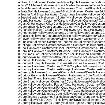
#blow Up Halloween Costumes
#blow Up Halloween Decoration
#boo 2 A Madea Halloween
#boo 2 Madea Halloween
#boo A Ma
#boo Madea Halloween
#boxer Halloween Costume
#boy Hallow
#bratz Doll Halloween Costume
#bratz Halloween Costume
#brid
#brother And Sister Halloween Costumes
#brunette Halloween C
#busch Gardens Halloween
#butterfly Halloween Costume
#cala
#carrie Halloween Costume
#carters Halloween Costumes
#cart
#cast Of Halloween Kills
#cat Halloween
#cat Halloween Costu
#catwoman Halloween Costume
#celebrity Halloween Costume
#chandler Hallow
#charlie Brown Halloween
#cheap Halloween 
#cheerleader Halloween Costume
#cher Halloween Costume
#ch
#classic Halloween Costumes
#classic Halloween Movies
#class
#clever Halloween Costumes
#clever Halloween Costumes 2021
#clueless Halloween Costume
#cocomelon Halloween
#cocomel
#college Halloween Costumes
#colored Contacts Halloween
#co
#cool Halloween Costumes
#cool Halloween Costumes 2021
#co
#coraline Halloween Costume
#corpse Bride Halloween Costum
#costumes For Halloween
#costumes For Halloween Adults
#cos
#countdown To Halloween
#couple Costumes For Halloween
#c
#couple Halloween Costumes
#couple Halloween Costumes 20
#couples Funny Halloween Costumes
#couples Halloween Cost
#couples Halloween Costumes 2020
#couples Halloween Costu
#cowboy Halloween Costume
#cowgirl Halloween Costume
#cre
#creepy Halloween Costumes
#crocs Halloween
#cruella Hallo
#curious George Halloween
#custom Halloween
#cute Adult Ha
#cute Best Friend Halloween Costumes
#cute Couple Hallowee
#cute Group Halloween Costumes
#cute Halloween
#cute Hall
#cute Halloween Coloring Pages
#cute Halloween Costume
#cut
#cute Halloween Costumes For Couples
#cute Halloween Costu
#cute Halloween Costumes For Women
#cute Halloween Decor
#cute Halloween Makeup
#cute Halloween Nails
#cute Hallowee
#cute Teenage Costumes For Halloween
#cute Teenager Hallo
#dark Hallow Falls
#days Till Halloween
#days To Halloween
#da
#deathly Hallows Part 2
#deathly Hallows Purse
#deathly Hallow