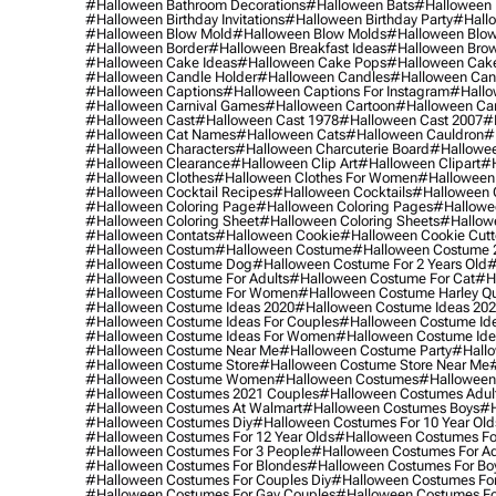
#halloween Bathroom Decorations
#halloween Bats
#halloween
#halloween Birthday Invitations
#halloween Birthday Party
#hallo
#halloween Blow Mold
#halloween Blow Molds
#halloween Blo
#halloween Border
#halloween Breakfast Ideas
#halloween Brow
#halloween Cake Ideas
#halloween Cake Pops
#halloween Cak
#halloween Candle Holder
#halloween Candles
#halloween Ca
#halloween Captions
#halloween Captions For Instagram
#hallo
#halloween Carnival Games
#halloween Cartoon
#halloween Car
#halloween Cast
#halloween Cast 1978
#halloween Cast 2007
#
#halloween Cat Names
#halloween Cats
#halloween Cauldron
#
#halloween Characters
#halloween Charcuterie Board
#hallowee
#halloween Clearance
#halloween Clip Art
#halloween Clipart
#h
#halloween Clothes
#halloween Clothes For Women
#halloween
#halloween Cocktail Recipes
#halloween Cocktails
#halloween 
#halloween Coloring Page
#halloween Coloring Pages
#hallowee
#halloween Coloring Sheet
#halloween Coloring Sheets
#hallow
#halloween Contats
#halloween Cookie
#halloween Cookie Cutt
#halloween Costum
#halloween Costume
#halloween Costume 
#halloween Costume Dog
#halloween Costume For 2 Years Old
#
#halloween Costume For Adults
#halloween Costume For Cat
#h
#halloween Costume For Women
#halloween Costume Harley Q
#halloween Costume Ideas 2020
#halloween Costume Ideas 20
#halloween Costume Ideas For Couples
#halloween Costume Id
#halloween Costume Ideas For Women
#halloween Costume Id
#halloween Costume Near Me
#halloween Costume Party
#hallo
#halloween Costume Store
#halloween Costume Store Near Me
#halloween Costume Women
#halloween Costumes
#halloween
#halloween Costumes 2021 Couples
#halloween Costumes Adul
#halloween Costumes At Walmart
#halloween Costumes Boys
#h
#halloween Costumes Diy
#halloween Costumes For 10 Year Old
#halloween Costumes For 12 Year Olds
#halloween Costumes For
#halloween Costumes For 3 People
#halloween Costumes For Ad
#halloween Costumes For Blondes
#halloween Costumes For Bo
#halloween Costumes For Couples Diy
#halloween Costumes For
#halloween Costumes For Gay Couples
#halloween Costumes For