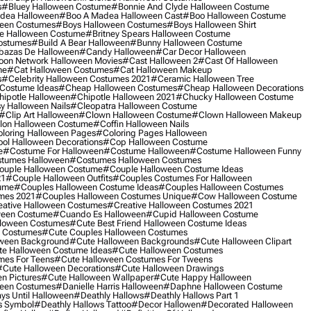
s
#bluey Halloween Costume
#bonnie And Clyde Halloween Costume
dea Halloween
#boo A Madea Halloween Cast
#boo Halloween Costume
een Costumes
#boys Halloween Costumes
#boys Halloween Shirt
e Halloween Costume
#britney Spears Halloween Costume
ostumes
#build A Bear Halloween
#bunny Halloween Costume
bazas De Halloween
#candy Halloween
#car Decor Halloween
oon Network Halloween Movies
#cast Halloween 2
#cast Of Halloween
me
#cat Halloween Costumes
#cat Halloween Makeup
s
#celebrity Halloween Costumes 2021
#ceramic Halloween Tree
Costume Ideas
#cheap Halloween Costumes
#cheap Halloween Decorations
ipotle Halloween
#chipotle Halloween 2021
#chucky Halloween Costume
y Halloween Nails
#cleopatra Halloween Costume
#clip Art Halloween
#clown Halloween Costume
#clown Halloween Makeup
on Halloween Costume
#coffin Halloween Nails
loring Halloween Pages
#coloring Pages Halloween
ol Halloween Decorations
#cop Halloween Costume
e
#costume For Halloween
#costume Halloween
#costume Halloween Funny
tumes Halloween
#costumes Halloween Costumes
ouple Halloween Costume
#couple Halloween Costume Ideas
21
#couple Halloween Outfits
#couples Costumes For Halloween
ume
#couples Halloween Costume Ideas
#couples Halloween Costumes
mes 2021
#couples Halloween Costumes Unique
#cow Halloween Costume
ative Halloween Costumes
#creative Halloween Costumes 2021
ween Costume
#cuando Es Halloween
#cupid Halloween Costume
lloween Costumes
#cute Best Friend Halloween Costume Ideas
n Costumes
#cute Couples Halloween Costumes
oween Background
#cute Halloween Backgrounds
#cute Halloween Clipart
e Halloween Costume Ideas
#cute Halloween Costumes
mes For Teens
#cute Halloween Costumes For Tweens
#cute Halloween Decorations
#cute Halloween Drawings
n Pictures
#cute Halloween Wallpaper
#cute Happy Halloween
ween Costumes
#danielle Harris Halloween
#daphne Halloween Costume
ys Until Halloween
#deathly Hallows
#deathly Hallows Part 1
s Symbol
#deathly Hallows Tattoo
#decor Hallowen
#decorated Halloween