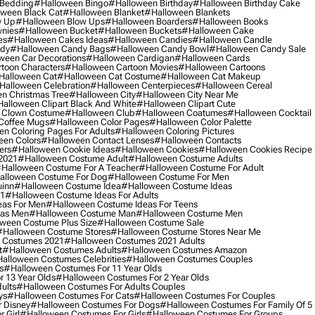
 Bedding
#halloween Bingo
#halloween Birthday
#halloween Birthday Cake
ween Black Cat
#halloween Blanket
#halloween Blankets
w Up
#halloween Blow Ups
#halloween Boarders
#halloween Books
nies
#halloween Bucket
#halloween Buckets
#halloween Cake
es
#halloween Cakes Ideas
#halloween Candies
#halloween Candle
ndy
#halloween Candy Bags
#halloween Candy Bowl
#halloween Candy Sale
ween Car Decorations
#halloween Cardigan
#halloween Cards
toon Characters
#halloween Cartoon Movies
#halloween Cartoons
halloween Cat
#halloween Cat Costume
#halloween Cat Makeup
halloween Celebration
#halloween Centerpieces
#halloween Cereal
n Christmas Tree
#halloween City
#halloween City Near Me
alloween Clipart Black And White
#halloween Clipart Cute
 Clown Costume
#halloween Club
#halloween Coatumes
#halloween Cocktail
Coffee Mugs
#halloween Color Pages
#halloween Color Palette
n Coloring Pages For Adults
#halloween Coloring Pictures
een Colors
#halloween Contact Lenses
#halloween Contacts
ers
#halloween Cookie Ideas
#halloween Cookies
#halloween Cookies Recipe
2021
#halloween Costume Adult
#halloween Costume Adults
halloween Costume For A Teacher
#halloween Costume For Adult
alloween Costume For Dog
#halloween Costume For Men
uinn
#halloween Costume Idea
#halloween Costume Ideas
21
#halloween Costume Ideas For Adults
eas For Men
#halloween Costume Ideas For Teens
eas Men
#halloween Costume Man
#halloween Costume Men
ween Costume Plus Size
#halloween Costume Sale
#halloween Costume Stores
#halloween Costume Stores Near Me
 Costumes 2021
#halloween Costumes 2021 Adults
t
#halloween Costumes Adults
#halloween Costumes Amazon
alloween Costumes Celebrities
#halloween Costumes Couples
s
#halloween Costumes For 11 Year Olds
 13 Year Olds
#halloween Costumes For 2 Year Olds
ults
#halloween Costumes For Adults Couples
ys
#halloween Costumes For Cats
#halloween Costumes For Couples
 Disney
#halloween Costumes For Dogs
#halloween Costumes For Family Of 5
 Girl
#halloween Costumes For Girls
#halloween Costumes For Groups