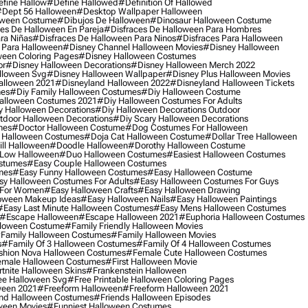
fine Hallow
#define Hallowed
#definition Of Hallowed
dept 56 Halloween
#desktop Wallpaper Halloween
oween Costume
#dibujos De Halloween
#dinosaur Halloween Costume
es De Halloween En Pareja
#disfraces De Halloween Para Hombres
ra Niñas
#disfraces De Halloween Para Ninos
#disfraces Para Halloween
 Para Halloween
#disney Channel Halloween Movies
#disney Halloween
ween Coloring Pages
#disney Halloween Costumes
or
#disney Halloween Decorations
#disney Halloween Merch 2022
lloween Svg
#disney Halloween Wallpaper
#disney Plus Halloween Movies
alloween 2021
#disneyland Halloween 2022
#disneyland Halloween Tickets
mes
#diy Family Halloween Costumes
#diy Halloween Costume
alloween Costumes 2021
#diy Halloween Costumes For Adults
y Halloween Decorations
#diy Halloween Decorations Outdoor
tdoor Halloween Decorations
#diy Scary Halloween Decorations
mes
#doctor Halloween Costume
#dog Costumes For Halloween
Halloween Costumes
#doja Cat Halloween Costume
#dollar Tree Halloween
ill Halloween
#doodle Halloween
#dorothy Halloween Costume
Low Halloween
#duo Halloween Costumes
#easiest Halloween Costumes
ostumes
#easy Couple Halloween Costumes
mes
#easy Funny Halloween Costumes
#easy Halloween Costume
sy Halloween Costumes For Adults
#easy Halloween Costumes For Guys
 For Women
#easy Halloween Crafts
#easy Halloween Drawing
oween Makeup Ideas
#easy Halloween Nails
#easy Halloween Paintings
#easy Last Minute Halloween Costumes
#easy Mens Halloween Costumes
#escape Halloween
#escape Halloween 2021
#euphoria Halloween Costumes
lloween Costume
#family Friendly Halloween Movies
family Halloween Costumes
#family Halloween Movies
s
#family Of 3 Halloween Costumes
#family Of 4 Halloween Costumes
shion Nova Halloween Costumes
#female Cute Halloween Costumes
male Halloween Costumes
#first Halloween Movie
tnite Halloween Skins
#frankenstein Halloween
ee Halloween Svg
#free Printable Halloween Coloring Pages
ween 2021
#freeform Halloween
#freeform Halloween 2021
nd Halloween Costumes
#friends Halloween Episodes
ween Movies
#funniest Halloween Costumes