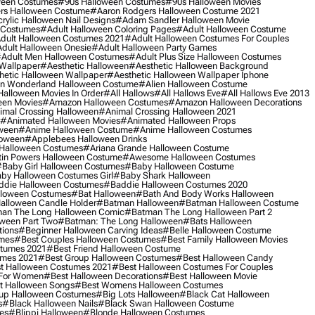
ween Costumes
#90s Halloween Costumes
#90s Halloween Movies
rs Halloween Costume
#aaron Rodgers Halloween Costume 2021
rylic Halloween Nail Designs
#adam Sandler Halloween Movie
 Costumes
#adult Halloween Coloring Pages
#adult Halloween Costume
dult Halloween Costumes 2021
#adult Halloween Costumes For Couples
dult Halloween Onesie
#adult Halloween Party Games
adult Men Halloween Costumes
#adult Plus Size Halloween Costumes
 Wallpaper
#aesthetic Halloween
#aesthetic Halloween Background
hetic Halloween Wallpaper
#aesthetic Halloween Wallpaper Iphone
 In Wonderland Halloween Costume
#alien Halloween Costume
Halloween Movies In Order
#all Hallows
#all Hallows Eve
#all Hallows Eve 2013
een Movies
#amazon Halloween Costumes
#amazon Halloween Decorations
imal Crossing Halloween
#animal Crossing Halloween 2021
#animated Halloween Movies
#animated Halloween Props
ween
#anime Halloween Costume
#anime Halloween Costumes
loween
#applebees Halloween Drinks
 Halloween Costumes
#ariana Grande Halloween Costume
in Powers Halloween Costume
#awesome Halloween Costumes
baby Girl Halloween Costumes
#baby Halloween Costume
by Halloween Costumes Girl
#baby Shark Halloween
die Halloween Costumes
#baddie Halloween Costumes 2020
lloween Costumes
#bat Halloween
#bath And Body Works Halloween
alloween Candle Holder
#batman Halloween
#batman Halloween Costume
an The Long Halloween Comic
#batman The Long Halloween Part 2
ween Part Two
#batman: The Long Halloween
#bats Halloween
tions
#beginner Halloween Carving Ideas
#belle Halloween Costume
umes
#best Couples Halloween Costumes
#best Family Halloween Movies
stumes 2021
#best Friend Halloween Costume
umes 2021
#best Group Halloween Costumes
#best Halloween Candy
t Halloween Costumes 2021
#best Halloween Costumes For Couples
 For Women
#best Halloween Decorations
#best Halloween Movie
t Halloween Songs
#best Womens Halloween Costumes
up Halloween Costumes
#big Lots Halloween
#black Cat Halloween
s
#black Halloween Nails
#black Swan Halloween Costume
es
#blippi Halloween
#blonde Halloween Costumes