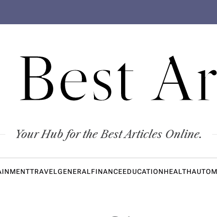
 Best Ar
Your Hub for the Best Articles Online.
AINMENT
TRAVEL
GENERAL
FINANCE
EDUCATION
HEALTH
AUTOM