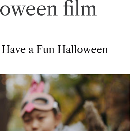
loween film
 Have a Fun Halloween