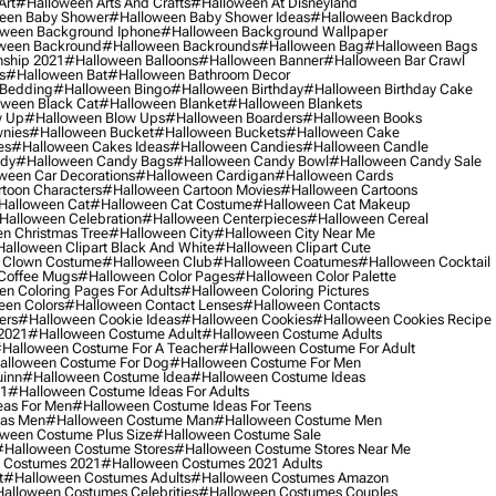
Art
#halloween Arts And Crafts
#halloween At Disneyland
een Baby Shower
#halloween Baby Shower Ideas
#halloween Backdrop
ween Background Iphone
#halloween Background Wallpaper
ween Backround
#halloween Backrounds
#halloween Bag
#halloween Bags
ship 2021
#halloween Balloons
#halloween Banner
#halloween Bar Crawl
s
#halloween Bat
#halloween Bathroom Decor
 Bedding
#halloween Bingo
#halloween Birthday
#halloween Birthday Cake
ween Black Cat
#halloween Blanket
#halloween Blankets
w Up
#halloween Blow Ups
#halloween Boarders
#halloween Books
nies
#halloween Bucket
#halloween Buckets
#halloween Cake
es
#halloween Cakes Ideas
#halloween Candies
#halloween Candle
ndy
#halloween Candy Bags
#halloween Candy Bowl
#halloween Candy Sale
ween Car Decorations
#halloween Cardigan
#halloween Cards
toon Characters
#halloween Cartoon Movies
#halloween Cartoons
halloween Cat
#halloween Cat Costume
#halloween Cat Makeup
halloween Celebration
#halloween Centerpieces
#halloween Cereal
n Christmas Tree
#halloween City
#halloween City Near Me
alloween Clipart Black And White
#halloween Clipart Cute
 Clown Costume
#halloween Club
#halloween Coatumes
#halloween Cocktail
Coffee Mugs
#halloween Color Pages
#halloween Color Palette
n Coloring Pages For Adults
#halloween Coloring Pictures
een Colors
#halloween Contact Lenses
#halloween Contacts
ers
#halloween Cookie Ideas
#halloween Cookies
#halloween Cookies Recipe
2021
#halloween Costume Adult
#halloween Costume Adults
halloween Costume For A Teacher
#halloween Costume For Adult
alloween Costume For Dog
#halloween Costume For Men
uinn
#halloween Costume Idea
#halloween Costume Ideas
21
#halloween Costume Ideas For Adults
eas For Men
#halloween Costume Ideas For Teens
eas Men
#halloween Costume Man
#halloween Costume Men
ween Costume Plus Size
#halloween Costume Sale
#halloween Costume Stores
#halloween Costume Stores Near Me
 Costumes 2021
#halloween Costumes 2021 Adults
t
#halloween Costumes Adults
#halloween Costumes Amazon
alloween Costumes Celebrities
#halloween Costumes Couples