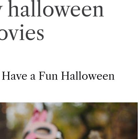
 halloween
ovies
 Have a Fun Halloween