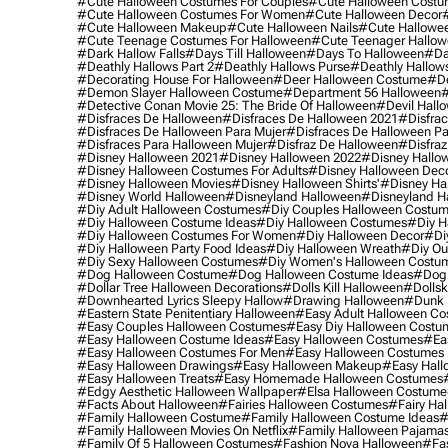
#cute Halloween Costumes For Couples
#cute Halloween Costu
#cute Halloween Costumes For Women
#cute Halloween Decor
#cute Halloween Makeup
#cute Halloween Nails
#cute Hallowee
#cute Teenage Costumes For Halloween
#cute Teenager Hallo
#dark Hallow Falls
#days Till Halloween
#days To Halloween
#da
#deathly Hallows Part 2
#deathly Hallows Purse
#deathly Hallow
#decorating House For Halloween
#deer Halloween Costume
#de
#demon Slayer Halloween Costume
#department 56 Halloween
#
#detective Conan Movie 25: The Bride Of Halloween
#devil Hall
#disfraces De Halloween
#disfraces De Halloween 2021
#disfrac
#disfraces De Halloween Para Mujer
#disfraces De Halloween Pa
#disfraces Para Halloween Mujer
#disfraz De Halloween
#disfraz
#disney Halloween 2021
#disney Halloween 2022
#disney Hallo
#disney Halloween Costumes For Adults
#disney Halloween Dec
#disney Halloween Movies
#disney Halloween Shirts'
#disney Ha
#disney World Halloween
#disneyland Halloween
#disneyland H
#diy Adult Halloween Costumes
#diy Couples Halloween Costu
#diy Halloween Costume Ideas
#diy Halloween Costumes
#diy H
#diy Halloween Costumes For Women
#diy Halloween Decor
#di
#diy Halloween Party Food Ideas
#diy Halloween Wreath
#diy Ou
#diy Sexy Halloween Costumes
#diy Women's Halloween Costu
#dog Halloween Costume
#dog Halloween Costume Ideas
#dog 
#dollar Tree Halloween Decorations
#dolls Kill Halloween
#dollsk
#downhearted Lyrics Sleepy Hallow
#drawing Halloween
#dunk 
#eastern State Penitentiary Halloween
#easy Adult Halloween C
#easy Couples Halloween Costumes
#easy Diy Halloween Costu
#easy Halloween Costume Ideas
#easy Halloween Costumes
#ea
#easy Halloween Costumes For Men
#easy Halloween Costumes
#easy Halloween Drawings
#easy Halloween Makeup
#easy Hall
#easy Halloween Treats
#easy Homemade Halloween Costumes
#edgy Aesthetic Halloween Wallpaper
#elsa Halloween Costume
#facts About Halloween
#fairies Halloween Costumes
#fairy Ha
#family Halloween Costume
#family Halloween Costume Ideas
#
#family Halloween Movies On Netflix
#family Halloween Pajama
#family Of 5 Halloween Costumes
#fashion Nova Halloween
#fa