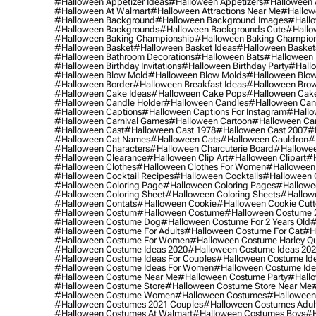
#halloween Appetizer Ideas
#halloween Appetizers
#halloween 
#halloween At Walmart
#halloween Attractions Near Me
#hallow
#halloween Background
#halloween Background Images
#hallo
#halloween Backgrounds
#halloween Backgrounds Cute
#hallo
#halloween Baking Championship
#halloween Baking Champion
#halloween Basket
#halloween Basket Ideas
#halloween Basket
#halloween Bathroom Decorations
#halloween Bats
#halloween
#halloween Birthday Invitations
#halloween Birthday Party
#hallo
#halloween Blow Mold
#halloween Blow Molds
#halloween Blo
#halloween Border
#halloween Breakfast Ideas
#halloween Brow
#halloween Cake Ideas
#halloween Cake Pops
#halloween Cak
#halloween Candle Holder
#halloween Candles
#halloween Ca
#halloween Captions
#halloween Captions For Instagram
#hallo
#halloween Carnival Games
#halloween Cartoon
#halloween Car
#halloween Cast
#halloween Cast 1978
#halloween Cast 2007
#
#halloween Cat Names
#halloween Cats
#halloween Cauldron
#
#halloween Characters
#halloween Charcuterie Board
#hallowee
#halloween Clearance
#halloween Clip Art
#halloween Clipart
#h
#halloween Clothes
#halloween Clothes For Women
#halloween
#halloween Cocktail Recipes
#halloween Cocktails
#halloween 
#halloween Coloring Page
#halloween Coloring Pages
#hallowee
#halloween Coloring Sheet
#halloween Coloring Sheets
#hallow
#halloween Contats
#halloween Cookie
#halloween Cookie Cutt
#halloween Costum
#halloween Costume
#halloween Costume 
#halloween Costume Dog
#halloween Costume For 2 Years Old
#
#halloween Costume For Adults
#halloween Costume For Cat
#h
#halloween Costume For Women
#halloween Costume Harley Q
#halloween Costume Ideas 2020
#halloween Costume Ideas 20
#halloween Costume Ideas For Couples
#halloween Costume Id
#halloween Costume Ideas For Women
#halloween Costume Id
#halloween Costume Near Me
#halloween Costume Party
#hallo
#halloween Costume Store
#halloween Costume Store Near Me
#halloween Costume Women
#halloween Costumes
#halloween
#halloween Costumes 2021 Couples
#halloween Costumes Adul
#halloween Costumes At Walmart
#halloween Costumes Boys
#h