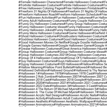
#female Halloween Characters
#female Halloween Costume
#fe
#fortnite Halloween Costume
#fortnite Halloween Costumes
#for
#free Halloween Coloring Pages
#free Halloween Printables
#fr
#freeform 31 Nights Of Halloween
#freeform 31 Nights Of Hallo
#freeform Halloween Road
#freeform Halloween Schedule
#frie
#fun Halloween Activities
#fun Halloween Costumes
#fun Hallo
#funny Adult Halloween Costumes
#funny Couple Halloween C
#funny Diy Halloween Costumes
#funny Group Halloween Cost
#funny Halloween Costume Ideas
#funny Halloween Costumes
#
#funny Halloween Jokes
#funny Halloween Memes
#funny Hall
#funny Mens Halloween Costumes
#game Halloween
#garfield 
#ghost Halloween Costume
#ghostbusters Halloween Costume
#
#goddess Halloween Costume
#good Halloween Costumes
#goo
#good Halloween Movies On Netflix
#google Doodle Halloween
#
#google Games Halloween
#google Halloween Game
#google H
#grease Halloween Costumes
#great America Halloween Haunt
#
#group Halloween Costume
#group Halloween Costume Ideas
#
#group Halloween Costumes 2021
#group Halloween Costumes 
#group Of 4 Halloween Costumes
#group Of 5 Halloween Costu
#guy Halloween Costumes
#guys Halloween Costumes
#gyilkos
#gypsy Halloween Costume
#h20 Halloween
#hallow
#hallow 5
#hallow Meaning
#hallow Point Bullets
#hallowed
#hallowed Be
#hallowed Definition
#hallowed Ground
#hallowed Is Thy Name
#halloween 1
#halloween 1978
#halloween 1978 Cast
#hallowee
#halloween 2 Rob Zombie
#halloween 2007
#halloween 2007 Ca
#halloween 2018 Cast
#halloween 2018 Google
#halloween 201
#halloween 2020
#halloween 2021
#halloween 2021 Costumes
#
#halloween 2022 Date
#halloween 3
#halloween 3 Cast
#hallowe
#halloween 4 The Return Of Michael Myers
#halloween 5
#hallow
#halloween 6: The Curse Of Michael Myers
#halloween 7
#hallo
#halloween Acrylic Nail Designs
#halloween Acrylic Nails
#hallow
#halloween Activity
#halloween Adult Costume
#halloween Adul
#halloween Aesthetic
#halloween Aesthetic Wallpaper
#hallowee
#halloween Animatronics
#halloween Animatronics 2021
#hallo