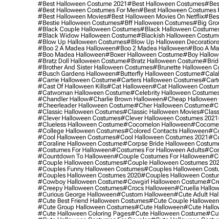
#best Halloween Costume 2021
#best Halloween Costumes
#bes
#best Halloween Costumes For Men
#best Halloween Costumes
#best Halloween Movies
#best Halloween Movies On Netflix
#bes
#bestie Halloween Costumes
#bff Halloween Costumes
#big Gro
#black Couple Halloween Costumes
#black Halloween Costume
#black Widow Halloween Costume
#blackish Halloween Costum
#blow Up Halloween Costumes
#blow Up Halloween Decoration
#boo 2 A Madea Halloween
#boo 2 Madea Halloween
#boo A Ma
#boo Madea Halloween
#boxer Halloween Costume
#boy Hallow
#bratz Doll Halloween Costume
#bratz Halloween Costume
#brid
#brother And Sister Halloween Costumes
#brunette Halloween C
#busch Gardens Halloween
#butterfly Halloween Costume
#cala
#carrie Halloween Costume
#carters Halloween Costumes
#cart
#cast Of Halloween Kills
#cat Halloween
#cat Halloween Costu
#catwoman Halloween Costume
#celebrity Halloween Costume
#chandler Hallow
#charlie Brown Halloween
#cheap Halloween 
#cheerleader Halloween Costume
#cher Halloween Costume
#ch
#classic Halloween Costumes
#classic Halloween Movies
#class
#clever Halloween Costumes
#clever Halloween Costumes 2021
#clueless Halloween Costume
#cocomelon Halloween
#cocomel
#college Halloween Costumes
#colored Contacts Halloween
#co
#cool Halloween Costumes
#cool Halloween Costumes 2021
#co
#coraline Halloween Costume
#corpse Bride Halloween Costum
#costumes For Halloween
#costumes For Halloween Adults
#cos
#countdown To Halloween
#couple Costumes For Halloween
#c
#couple Halloween Costumes
#couple Halloween Costumes 20
#couples Funny Halloween Costumes
#couples Halloween Cost
#couples Halloween Costumes 2020
#couples Halloween Costu
#cowboy Halloween Costume
#cowgirl Halloween Costume
#cre
#creepy Halloween Costumes
#crocs Halloween
#cruella Hallo
#curious George Halloween
#custom Halloween
#cute Adult Ha
#cute Best Friend Halloween Costumes
#cute Couple Hallowee
#cute Group Halloween Costumes
#cute Halloween
#cute Hall
#cute Halloween Coloring Pages
#cute Halloween Costume
#cut