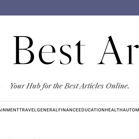
 Best Ar
Your Hub for the Best Articles Online.
AINMENT
TRAVEL
GENERAL
FINANCE
EDUCATION
HEALTH
AUTOM