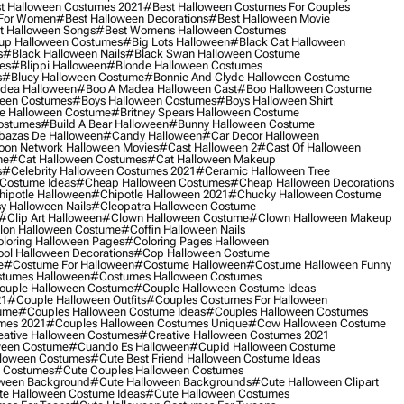
t Halloween Costumes 2021
#best Halloween Costumes For Couples
 For Women
#best Halloween Decorations
#best Halloween Movie
t Halloween Songs
#best Womens Halloween Costumes
up Halloween Costumes
#big Lots Halloween
#black Cat Halloween
s
#black Halloween Nails
#black Swan Halloween Costume
es
#blippi Halloween
#blonde Halloween Costumes
s
#bluey Halloween Costume
#bonnie And Clyde Halloween Costume
dea Halloween
#boo A Madea Halloween Cast
#boo Halloween Costume
een Costumes
#boys Halloween Costumes
#boys Halloween Shirt
e Halloween Costume
#britney Spears Halloween Costume
ostumes
#build A Bear Halloween
#bunny Halloween Costume
bazas De Halloween
#candy Halloween
#car Decor Halloween
oon Network Halloween Movies
#cast Halloween 2
#cast Of Halloween
me
#cat Halloween Costumes
#cat Halloween Makeup
s
#celebrity Halloween Costumes 2021
#ceramic Halloween Tree
Costume Ideas
#cheap Halloween Costumes
#cheap Halloween Decorations
ipotle Halloween
#chipotle Halloween 2021
#chucky Halloween Costume
y Halloween Nails
#cleopatra Halloween Costume
#clip Art Halloween
#clown Halloween Costume
#clown Halloween Makeup
on Halloween Costume
#coffin Halloween Nails
loring Halloween Pages
#coloring Pages Halloween
ol Halloween Decorations
#cop Halloween Costume
e
#costume For Halloween
#costume Halloween
#costume Halloween Funny
tumes Halloween
#costumes Halloween Costumes
ouple Halloween Costume
#couple Halloween Costume Ideas
21
#couple Halloween Outfits
#couples Costumes For Halloween
ume
#couples Halloween Costume Ideas
#couples Halloween Costumes
mes 2021
#couples Halloween Costumes Unique
#cow Halloween Costume
ative Halloween Costumes
#creative Halloween Costumes 2021
ween Costume
#cuando Es Halloween
#cupid Halloween Costume
lloween Costumes
#cute Best Friend Halloween Costume Ideas
n Costumes
#cute Couples Halloween Costumes
oween Background
#cute Halloween Backgrounds
#cute Halloween Clipart
e Halloween Costume Ideas
#cute Halloween Costumes