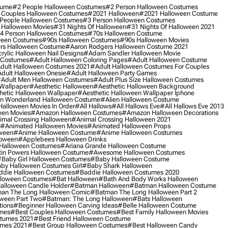
tume
#2 People Halloween Costumes
#2 Person Halloween Costumes
 Couples Halloween Costumes
#2021 Halloween
#2021 Halloween Costume
People Halloween Costumes
#3 Person Halloween Costumes
 Halloween Movies
#31 Nights Of Halloween
#31 Nights Of Halloween 2021
4 Person Halloween Costumes
#70s Halloween Costume
ween Costumes
#90s Halloween Costumes
#90s Halloween Movies
rs Halloween Costume
#aaron Rodgers Halloween Costume 2021
rylic Halloween Nail Designs
#adam Sandler Halloween Movie
 Costumes
#adult Halloween Coloring Pages
#adult Halloween Costume
dult Halloween Costumes 2021
#adult Halloween Costumes For Couples
dult Halloween Onesie
#adult Halloween Party Games
adult Men Halloween Costumes
#adult Plus Size Halloween Costumes
 Wallpaper
#aesthetic Halloween
#aesthetic Halloween Background
hetic Halloween Wallpaper
#aesthetic Halloween Wallpaper Iphone
 In Wonderland Halloween Costume
#alien Halloween Costume
Halloween Movies In Order
#all Hallows
#all Hallows Eve
#all Hallows Eve 2013
een Movies
#amazon Halloween Costumes
#amazon Halloween Decorations
imal Crossing Halloween
#animal Crossing Halloween 2021
#animated Halloween Movies
#animated Halloween Props
ween
#anime Halloween Costume
#anime Halloween Costumes
loween
#applebees Halloween Drinks
 Halloween Costumes
#ariana Grande Halloween Costume
in Powers Halloween Costume
#awesome Halloween Costumes
baby Girl Halloween Costumes
#baby Halloween Costume
by Halloween Costumes Girl
#baby Shark Halloween
die Halloween Costumes
#baddie Halloween Costumes 2020
lloween Costumes
#bat Halloween
#bath And Body Works Halloween
alloween Candle Holder
#batman Halloween
#batman Halloween Costume
an The Long Halloween Comic
#batman The Long Halloween Part 2
ween Part Two
#batman: The Long Halloween
#bats Halloween
tions
#beginner Halloween Carving Ideas
#belle Halloween Costume
umes
#best Couples Halloween Costumes
#best Family Halloween Movies
stumes 2021
#best Friend Halloween Costume
umes 2021
#best Group Halloween Costumes
#best Halloween Candy