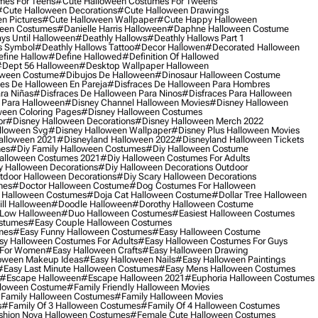
mes For Teens
#cute Halloween Costumes For Tweens
#cute Halloween Decorations
#cute Halloween Drawings
n Pictures
#cute Halloween Wallpaper
#cute Happy Halloween
ween Costumes
#danielle Harris Halloween
#daphne Halloween Costume
ys Until Halloween
#deathly Hallows
#deathly Hallows Part 1
s Symbol
#deathly Hallows Tattoo
#decor Hallowen
#decorated Halloween
fine Hallow
#define Hallowed
#definition Of Hallowed
dept 56 Halloween
#desktop Wallpaper Halloween
oween Costume
#dibujos De Halloween
#dinosaur Halloween Costume
es De Halloween En Pareja
#disfraces De Halloween Para Hombres
ra Niñas
#disfraces De Halloween Para Ninos
#disfraces Para Halloween
 Para Halloween
#disney Channel Halloween Movies
#disney Halloween
ween Coloring Pages
#disney Halloween Costumes
or
#disney Halloween Decorations
#disney Halloween Merch 2022
lloween Svg
#disney Halloween Wallpaper
#disney Plus Halloween Movies
alloween 2021
#disneyland Halloween 2022
#disneyland Halloween Tickets
mes
#diy Family Halloween Costumes
#diy Halloween Costume
alloween Costumes 2021
#diy Halloween Costumes For Adults
y Halloween Decorations
#diy Halloween Decorations Outdoor
tdoor Halloween Decorations
#diy Scary Halloween Decorations
mes
#doctor Halloween Costume
#dog Costumes For Halloween
Halloween Costumes
#doja Cat Halloween Costume
#dollar Tree Halloween
ill Halloween
#doodle Halloween
#dorothy Halloween Costume
Low Halloween
#duo Halloween Costumes
#easiest Halloween Costumes
ostumes
#easy Couple Halloween Costumes
mes
#easy Funny Halloween Costumes
#easy Halloween Costume
sy Halloween Costumes For Adults
#easy Halloween Costumes For Guys
 For Women
#easy Halloween Crafts
#easy Halloween Drawing
oween Makeup Ideas
#easy Halloween Nails
#easy Halloween Paintings
#easy Last Minute Halloween Costumes
#easy Mens Halloween Costumes
#escape Halloween
#escape Halloween 2021
#euphoria Halloween Costumes
lloween Costume
#family Friendly Halloween Movies
family Halloween Costumes
#family Halloween Movies
s
#family Of 3 Halloween Costumes
#family Of 4 Halloween Costumes
shion Nova Halloween Costumes
#female Cute Halloween Costumes