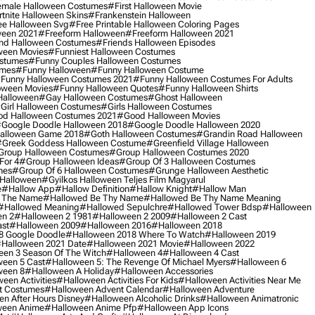
male Halloween Costumes
#first Halloween Movie
tnite Halloween Skins
#frankenstein Halloween
ee Halloween Svg
#free Printable Halloween Coloring Pages
ween 2021
#freeform Halloween
#freeform Halloween 2021
nd Halloween Costumes
#friends Halloween Episodes
ween Movies
#funniest Halloween Costumes
ostumes
#funny Couples Halloween Costumes
umes
#funny Halloween
#funny Halloween Costume
funny Halloween Costumes 2021
#funny Halloween Costumes For Adults
oween Movies
#funny Halloween Quotes
#funny Halloween Shirts
Halloween
#gay Halloween Costumes
#ghost Halloween
girl Halloween Costumes
#girls Halloween Costumes
d Halloween Costumes 2021
#good Halloween Movies
google Doodle Halloween 2018
#google Doodle Halloween 2020
alloween Game 2018
#goth Halloween Costumes
#grandin Road Halloween
greek Goddess Halloween Costume
#greenfield Village Halloween
group Halloween Costumes
#group Halloween Costumes 2020
For 4
#group Halloween Ideas
#group Of 3 Halloween Costumes
mes
#group Of 6 Halloween Costumes
#grunge Halloween Aesthetic
 Halloween
#gyilkos Halloween Teljes Film Magyarul
e
#hallow App
#hallow Definition
#hallow Knight
#hallow Man
 The Name
#hallowed Be Thy Name
#hallowed Be Thy Name Meaning
#hallowed Meaning
#hallowed Sepulchre
#hallowed Tower Bdsp
#Halloween
n 2
#halloween 2 1981
#halloween 2 2009
#halloween 2 Cast
st
#halloween 2009
#halloween 2016
#halloween 2018
8 Google Doodle
#halloween 2018 Where To Watch
#halloween 2019
halloween 2021 Date
#halloween 2021 Movie
#halloween 2022
en 3 Season Of The Witch
#halloween 4
#halloween 4 Cast
een 5 Cast
#halloween 5: The Revenge Of Michael Myers
#halloween 6
ween 8
#halloween A Holiday
#halloween Accessories
een Activities
#halloween Activities For Kids
#halloween Activities Near Me
t Costumes
#halloween Advent Calendar
#halloween Adventure
n After Hours Disney
#halloween Alcoholic Drinks
#halloween Animatronic
ween Anime
#halloween Anime Pfp
#halloween App Icons