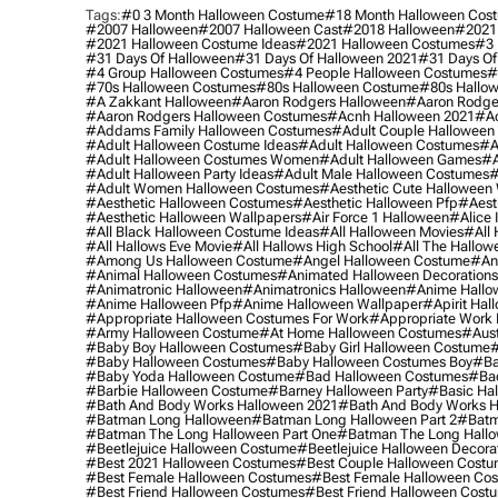
Tags:
#0 3 Month Halloween Costume
#18 Month Halloween Cos
#2007 Halloween
#2007 Halloween Cast
#2018 Halloween
#2021
#2021 Halloween Costume Ideas
#2021 Halloween Costumes
#3 
#31 Days Of Halloween
#31 Days Of Halloween 2021
#31 Days Of
#4 Group Halloween Costumes
#4 People Halloween Costumes
#
#70s Halloween Costumes
#80s Halloween Costume
#80s Hallo
#a Zakkant Halloween
#aaron Rodgers Halloween
#aaron Rodge
#aaron Rodgers Halloween Costumes
#acnh Halloween 2021
#ac
#addams Family Halloween Costumes
#adult Couple Halloween
#adult Halloween Costume Ideas
#adult Halloween Costumes
#a
#adult Halloween Costumes Women
#adult Halloween Games
#a
#adult Halloween Party Ideas
#adult Male Halloween Costumes
#
#adult Women Halloween Costumes
#aesthetic Cute Halloween
#aesthetic Halloween Costumes
#aesthetic Halloween Pfp
#aest
#aesthetic Halloween Wallpapers
#air Force 1 Halloween
#alice
#all Black Halloween Costume Ideas
#all Halloween Movies
#all 
#all Hallows Eve Movie
#all Hallows High School
#all The Hallow
#among Us Halloween Costume
#angel Halloween Costume
#an
#animal Halloween Costumes
#animated Halloween Decorations
#animatronic Halloween
#animatronics Halloween
#anime Hallo
#anime Halloween Pfp
#anime Halloween Wallpaper
#apirit Hal
#appropriate Halloween Costumes For Work
#appropriate Work
#army Halloween Costume
#at Home Halloween Costumes
#aust
#baby Boy Halloween Costumes
#baby Girl Halloween Costume
#
#baby Halloween Costumes
#baby Halloween Costumes Boy
#ba
#baby Yoda Halloween Costume
#bad Halloween Costumes
#bad
#barbie Halloween Costume
#barney Halloween Party
#basic Ha
#bath And Body Works Halloween 2021
#bath And Body Works H
#batman Long Halloween
#batman Long Halloween Part 2
#batm
#batman The Long Halloween Part One
#batman The Long Hallo
#beetlejuice Halloween Costume
#beetlejuice Halloween Decora
#best 2021 Halloween Costumes
#best Couple Halloween Cost
#best Female Halloween Costumes
#best Female Halloween Co
#best Friend Halloween Costumes
#best Friend Halloween Cost