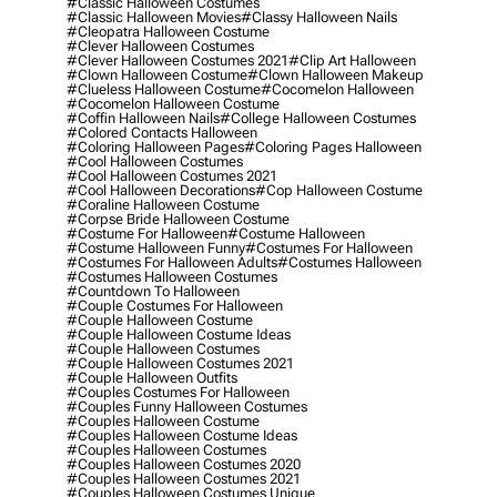
#classic Halloween Costumes
#classic Halloween Movies
#classy Halloween Nails
#cleopatra Halloween Costume
#clever Halloween Costumes
#clever Halloween Costumes 2021
#clip Art Halloween
#clown Halloween Costume
#clown Halloween Makeup
#clueless Halloween Costume
#cocomelon Halloween
#cocomelon Halloween Costume
#coffin Halloween Nails
#college Halloween Costumes
#colored Contacts Halloween
#coloring Halloween Pages
#coloring Pages Halloween
#cool Halloween Costumes
#cool Halloween Costumes 2021
#cool Halloween Decorations
#cop Halloween Costume
#coraline Halloween Costume
#corpse Bride Halloween Costume
#costume For Halloween
#costume Halloween
#costume Halloween Funny
#costumes For Halloween
#costumes For Halloween Adults
#costumes Halloween
#costumes Halloween Costumes
#countdown To Halloween
#couple Costumes For Halloween
#couple Halloween Costume
#couple Halloween Costume Ideas
#couple Halloween Costumes
#couple Halloween Costumes 2021
#couple Halloween Outfits
#couples Costumes For Halloween
#couples Funny Halloween Costumes
#couples Halloween Costume
#couples Halloween Costume Ideas
#couples Halloween Costumes
#couples Halloween Costumes 2020
#couples Halloween Costumes 2021
#couples Halloween Costumes Unique