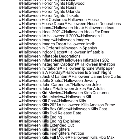
#halloween Horror Nights Hollywood
#halloween Horror Nights Hours
#halloween Horror Nights Orlando
#halloween Horror Nights Tickets
#halloween Hot Costume
#halloween House
#halloween House Decor
#halloween House Decorations
#halloween Icons
#halloween Idea
#halloween Ideas
#halloween Ideas 2021
#halloween Ideas For Door
#halloween Ii
#halloween Ii 2009
#halloween Iii
#halloween Image
#halloween Images
#halloween Images Free
#halloween Imdb
#halloween In Order
#halloween In Spanish
#halloween Indoor Decor
#halloween Inflatable
#halloween Inflatable Decorations
#halloween Inflatables
#halloween Inflatables 2021
#halloween Instagram Captions
#halloween Invitation
#halloween Invitations
#halloween Iphone Wallpaper
#halloween Is A Holiday
#halloween Is Grinch Night
#halloween Jack O Lantern
#halloween Jamie Lee Curtis
#halloween Jello Shots
#halloween Jewelry
#halloween John Carpenter
#halloween Joke
#halloween Jokes
#halloween Jokes For Adults
#halloween Kid Movies
#halloween Kids Costumes
#halloween Kids Movies
#halloween Kill
#halloween Kill Cast
#halloween Kills
#halloween Kills 2021
#halloween Kills Amazon Prime
#halloween Kills Box Office
#halloween Kills Cast
#halloween Kills Dvd Release Date
#halloween Kills Ending
#halloween Kills Ending Explained
#halloween Kills Extended Cut
#halloween Kills Firefighters
#halloween Kills Firefighters Petition
#halloween Kills Full Movie
#halloween Kills Hbo Max