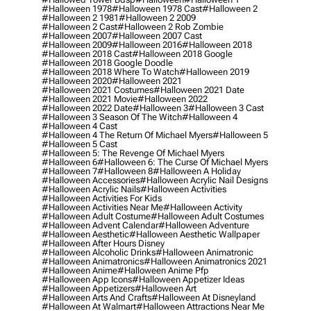
#halloween 1978
#halloween 1978 Cast
#halloween 2
#halloween 2 1981
#halloween 2 2009
#halloween 2 Cast
#halloween 2 Rob Zombie
#halloween 2007
#halloween 2007 Cast
#halloween 2009
#halloween 2016
#halloween 2018
#halloween 2018 Cast
#halloween 2018 Google
#halloween 2018 Google Doodle
#halloween 2018 Where To Watch
#halloween 2019
#halloween 2020
#halloween 2021
#halloween 2021 Costumes
#halloween 2021 Date
#halloween 2021 Movie
#halloween 2022
#halloween 2022 Date
#halloween 3
#halloween 3 Cast
#halloween 3 Season Of The Witch
#halloween 4
#halloween 4 Cast
#halloween 4 The Return Of Michael Myers
#halloween 5
#halloween 5 Cast
#halloween 5: The Revenge Of Michael Myers
#halloween 6
#halloween 6: The Curse Of Michael Myers
#halloween 7
#halloween 8
#halloween A Holiday
#halloween Accessories
#halloween Acrylic Nail Designs
#halloween Acrylic Nails
#halloween Activities
#halloween Activities For Kids
#halloween Activities Near Me
#halloween Activity
#halloween Adult Costume
#halloween Adult Costumes
#halloween Advent Calendar
#halloween Adventure
#halloween Aesthetic
#halloween Aesthetic Wallpaper
#halloween After Hours Disney
#halloween Alcoholic Drinks
#halloween Animatronic
#halloween Animatronics
#halloween Animatronics 2021
#halloween Anime
#halloween Anime Pfp
#halloween App Icons
#halloween Appetizer Ideas
#halloween Appetizers
#halloween Art
#halloween Arts And Crafts
#halloween At Disneyland
#halloween At Walmart
#halloween Attractions Near Me