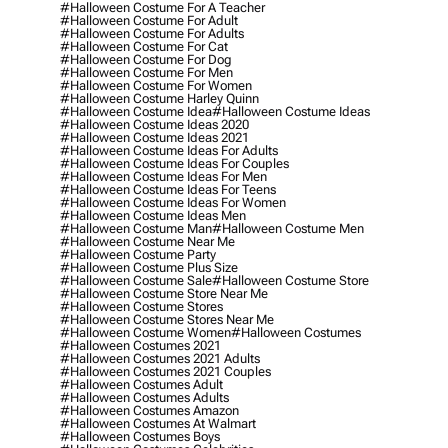
#halloween Costume For A Teacher
#halloween Costume For Adult
#halloween Costume For Adults
#halloween Costume For Cat
#halloween Costume For Dog
#halloween Costume For Men
#halloween Costume For Women
#halloween Costume Harley Quinn
#halloween Costume Idea
#halloween Costume Ideas
#halloween Costume Ideas 2020
#halloween Costume Ideas 2021
#halloween Costume Ideas For Adults
#halloween Costume Ideas For Couples
#halloween Costume Ideas For Men
#halloween Costume Ideas For Teens
#halloween Costume Ideas For Women
#halloween Costume Ideas Men
#halloween Costume Man
#halloween Costume Men
#halloween Costume Near Me
#halloween Costume Party
#halloween Costume Plus Size
#halloween Costume Sale
#halloween Costume Store
#halloween Costume Store Near Me
#halloween Costume Stores
#halloween Costume Stores Near Me
#halloween Costume Women
#halloween Costumes
#halloween Costumes 2021
#halloween Costumes 2021 Adults
#halloween Costumes 2021 Couples
#halloween Costumes Adult
#halloween Costumes Adults
#halloween Costumes Amazon
#halloween Costumes At Walmart
#halloween Costumes Boys