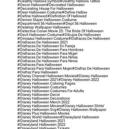
#deathly Hallows Symbol
#deathly Hallows Tattoo
#decor Hallowen
#decorated Halloween
#decorating House For Halloween
#deer Halloween Costume
#define Hallow
#define Hallowed
#definition Of Hallowed
#demon Slayer Halloween Costume
#department 56 Halloween
#dept 56 Halloween
#desktop Wallpaper Halloween
#detective Conan Movie 25: The Bride Of Halloween
#devil Halloween Costume
#dibujos De Halloween
#dinosaur Halloween Costume
#disfraces De Halloween
#disfraces De Halloween 2021
#disfraces De Halloween En Pareja
#disfraces De Halloween Para Hombres
#disfraces De Halloween Para Mujer
#disfraces De Halloween Para Niñas
#disfraces De Halloween Para Ninos
#disfraces Para Halloween
#disfraces Para Halloween Mujer
#disfraz De Halloween
#disfraz Para Halloween
#disney Channel Halloween Movies
#disney Halloween
#disney Halloween 2021
#disney Halloween 2022
#disney Halloween Coloring Pages
#disney Halloween Costumes
#disney Halloween Costumes For Adults
#disney Halloween Decor
#disney Halloween Decorations
#disney Halloween Merch 2022
#disney Halloween Movies
#disney Halloween Shirts'
#disney Halloween Svg
#disney Halloween Wallpaper
#disney Plus Halloween Movies
#disney World Halloween
#disneyland Halloween
#disneyland Halloween 2021
#disneyland Halloween 2022
#disneyland Halloween Tickets