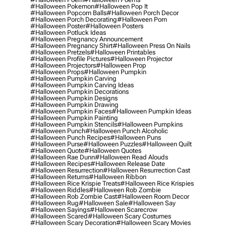
#halloween Pokemon
#halloween Pop It
#halloween Popcorn Balls
#halloween Porch Decor
#halloween Porch Decorating
#halloween Porn
#halloween Poster
#halloween Posters
#halloween Potluck Ideas
#halloween Pregnancy Announcement
#halloween Pregnancy Shirt
#halloween Press On Nails
#halloween Pretzels
#halloween Printables
#halloween Profile Pictures
#halloween Projector
#halloween Projectors
#halloween Prop
#halloween Props
#halloween Pumpkin
#halloween Pumpkin Carving
#halloween Pumpkin Carving Ideas
#halloween Pumpkin Decorations
#halloween Pumpkin Designs
#halloween Pumpkin Drawing
#halloween Pumpkin Faces
#halloween Pumpkin Ideas
#halloween Pumpkin Painting
#halloween Pumpkin Stencils
#halloween Pumpkins
#halloween Punch
#halloween Punch Alcoholic
#halloween Punch Recipes
#halloween Puns
#halloween Purse
#halloween Puzzles
#halloween Quilt
#halloween Quote
#halloween Quotes
#halloween Rae Dunn
#halloween Read Alouds
#halloween Recipes
#halloween Release Date
#halloween Resurrection
#halloween Resurrection Cast
#halloween Returns
#halloween Ribbon
#halloween Rice Krispie Treats
#halloween Rice Krispies
#halloween Riddles
#halloween Rob Zombie
#halloween Rob Zombie Cast
#halloween Room Decor
#halloween Rug
#halloween Sale
#halloween Say
#halloween Sayings
#halloween Scarecrow
#halloween Scared
#halloween Scary Costumes
#halloween Scary Decoration
#halloween Scary Movies