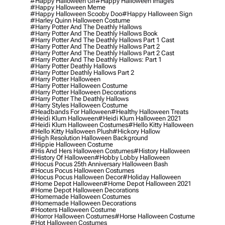
#happy Halloween Gif
#happy Halloween Images
#happy Halloween Meme
#happy Halloween Scooby Doo
#happy Halloween Sign
#harley Quinn Halloween Costume
#harry Potter And The Deathly Hallows
#harry Potter And The Deathly Hallows Book
#harry Potter And The Deathly Hallows Part 1 Cast
#harry Potter And The Deathly Hallows Part 2
#harry Potter And The Deathly Hallows Part 2 Cast
#harry Potter And The Deathly Hallows: Part 1
#harry Potter Deathly Hallows
#harry Potter Deathly Hallows Part 2
#harry Potter Halloween
#harry Potter Halloween Costume
#harry Potter Halloween Decorations
#harry Potter The Deathly Hallows
#harry Styles Halloween Costume
#headbands For Halloween
#healthy Halloween Treats
#heidi Klum Halloween
#heidi Klum Halloween 2021
#heidi Klum Halloween Costumes
#hello Kitty Halloween
#hello Kitty Halloween Plush
#hickory Hallow
#high Resolution Halloween Background
#hippie Halloween Costume
#his And Hers Halloween Costumes
#history Halloween
#history Of Halloween
#hobby Lobby Halloween
#hocus Pocus 25th Anniversary Halloween Bash
#hocus Pocus Halloween Costumes
#hocus Pocus Halloween Decor
#holiday Halloween
#home Depot Halloween
#home Depot Halloween 2021
#home Depot Halloween Decorations
#homemade Halloween Costumes
#homemade Halloween Decorations
#hooters Halloween Costume
#horror Halloween Costumes
#horse Halloween Costume
#hot Halloween Costumes