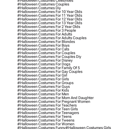
#halloween Costumes Celebrities
#halloween Costumes Couples
#halloween Costumes Diy
#halloween Costumes For 10 Year Olds
#halloween Costumes For 11 Year Olds
#halloween Costumes For 12 Year Olds
#halloween Costumes For 13 Year Olds
#halloween Costumes For 2 Year Olds
#halloween Costumes For 3 People
#halloween Costumes For Adults
#halloween Costumes For Adults Couples
#halloween Costumes For Blondes
#halloween Costumes For Boys
#halloween Costumes For Cats
#halloween Costumes For Couples
#halloween Costumes For Couples Diy
#halloween Costumes For Disney
#halloween Costumes For Dogs
#halloween Costumes For Family Of 5
#halloween Costumes For Gay Couples
#halloween Costumes For Girl
#halloween Costumes For Girls
#halloween Costumes For Groups
#halloween Costumes For Guys
#halloween Costumes For Kids
#halloween Costumes For Men
#halloween Costumes For Mom And Daughter
#halloween Costumes For Pregnant Women
#halloween Costumes For Teachers
#halloween Costumes For Teen Girls
#halloween Costumes For Teenagers
#halloween Costumes For Teens
#halloween Costumes For Tweens
#halloween Costumes For Women
#halloween Costumes Funny
#halloween Costumes Girls