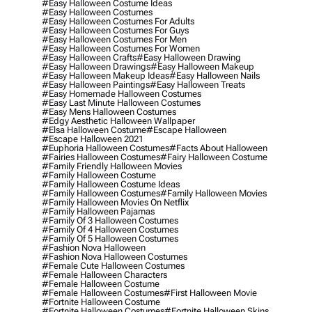
#easy Halloween Costume Ideas
#easy Halloween Costumes
#easy Halloween Costumes For Adults
#easy Halloween Costumes For Guys
#easy Halloween Costumes For Men
#easy Halloween Costumes For Women
#easy Halloween Crafts
#easy Halloween Drawing
#easy Halloween Drawings
#easy Halloween Makeup
#easy Halloween Makeup Ideas
#easy Halloween Nails
#easy Halloween Paintings
#easy Halloween Treats
#easy Homemade Halloween Costumes
#easy Last Minute Halloween Costumes
#easy Mens Halloween Costumes
#edgy Aesthetic Halloween Wallpaper
#elsa Halloween Costume
#escape Halloween
#escape Halloween 2021
#euphoria Halloween Costumes
#facts About Halloween
#fairies Halloween Costumes
#fairy Halloween Costume
#family Friendly Halloween Movies
#family Halloween Costume
#family Halloween Costume Ideas
#family Halloween Costumes
#family Halloween Movies
#family Halloween Movies On Netflix
#family Halloween Pajamas
#family Of 3 Halloween Costumes
#family Of 4 Halloween Costumes
#family Of 5 Halloween Costumes
#fashion Nova Halloween
#fashion Nova Halloween Costumes
#female Cute Halloween Costumes
#female Halloween Characters
#female Halloween Costume
#female Halloween Costumes
#first Halloween Movie
#fortnite Halloween Costume
#fortnite Halloween Costumes
#fortnite Halloween Skins