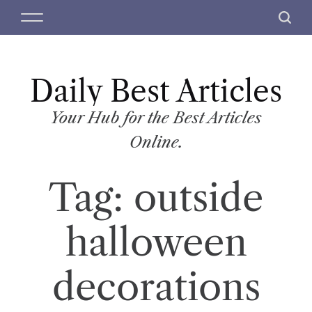
S
M
S
k
e
e
i
n
a
p
u
r
t
Daily Best Articles
c
o
h
c
Your Hub for the Best Articles
o
Online.
n
t
Tag:
outside
e
n
t
halloween
decorations