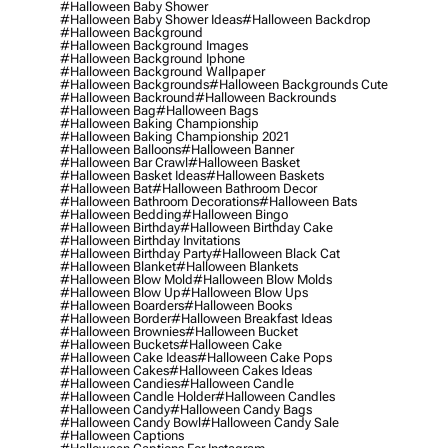
#halloween Baby Shower
#halloween Baby Shower Ideas
#halloween Backdrop
#halloween Background
#halloween Background Images
#halloween Background Iphone
#halloween Background Wallpaper
#halloween Backgrounds
#halloween Backgrounds Cute
#halloween Backround
#halloween Backrounds
#halloween Bag
#halloween Bags
#halloween Baking Championship
#halloween Baking Championship 2021
#halloween Balloons
#halloween Banner
#halloween Bar Crawl
#halloween Basket
#halloween Basket Ideas
#halloween Baskets
#halloween Bat
#halloween Bathroom Decor
#halloween Bathroom Decorations
#halloween Bats
#halloween Bedding
#halloween Bingo
#halloween Birthday
#halloween Birthday Cake
#halloween Birthday Invitations
#halloween Birthday Party
#halloween Black Cat
#halloween Blanket
#halloween Blankets
#halloween Blow Mold
#halloween Blow Molds
#halloween Blow Up
#halloween Blow Ups
#halloween Boarders
#halloween Books
#halloween Border
#halloween Breakfast Ideas
#halloween Brownies
#halloween Bucket
#halloween Buckets
#halloween Cake
#halloween Cake Ideas
#halloween Cake Pops
#halloween Cakes
#halloween Cakes Ideas
#halloween Candies
#halloween Candle
#halloween Candle Holder
#halloween Candles
#halloween Candy
#halloween Candy Bags
#halloween Candy Bowl
#halloween Candy Sale
#halloween Captions