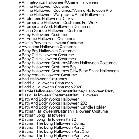
#animatronics Halloween
#anime Halloween
#anime Halloween Costume
#anime Halloween Costumes
#anime Halloween Pfp
#anime Halloween Wallpaper
#apirit Halloween
#applebees Halloween Drinks
#appropriate Halloween Costumes For Work
#appropriate Work Halloween Costumes
#ariana Grande Halloween Costume
#army Halloween Costume
#at Home Halloween Costumes
#austin Powers Halloween Costume
#awesome Halloween Costumes
#baby Boy Halloween Costumes
#baby Girl Halloween Costume
#baby Girl Halloween Costumes
#baby Halloween Costume
#baby Halloween Costumes
#baby Halloween Costumes Boy
#baby Halloween Costumes Girl
#baby Shark Halloween
#baby Yoda Halloween Costume
#bad Halloween Costumes
#baddie Halloween Costumes
#baddie Halloween Costumes 2020
#barbie Halloween Costume
#barney Halloween Party
#basic Halloween Costumes
#bat Halloween
#bath And Body Works Halloween
#bath And Body Works Halloween 2021
#bath And Body Works Halloween Candle Holder
#batman Halloween
#batman Halloween Costume
#batman Long Halloween
#batman Long Halloween Part 2
#batman The Long Halloween Comic
#batman The Long Halloween Part 2
#batman The Long Halloween Part One
#batman The Long Halloween Part Two