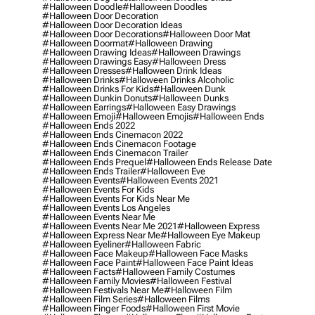
#halloween Doodle
#halloween Doodles
#halloween Door Decoration
#halloween Door Decoration Ideas
#halloween Door Decorations
#halloween Door Mat
#halloween Doormat
#halloween Drawing
#halloween Drawing Ideas
#halloween Drawings
#halloween Drawings Easy
#halloween Dress
#halloween Dresses
#halloween Drink Ideas
#halloween Drinks
#halloween Drinks Alcoholic
#halloween Drinks For Kids
#halloween Dunk
#halloween Dunkin Donuts
#halloween Dunks
#halloween Earrings
#halloween Easy Drawings
#halloween Emoji
#halloween Emojis
#halloween Ends
#halloween Ends 2022
#halloween Ends Cinemacon 2022
#halloween Ends Cinemacon Footage
#halloween Ends Cinemacon Trailer
#halloween Ends Prequel
#halloween Ends Release Date
#halloween Ends Trailer
#halloween Eve
#halloween Events
#halloween Events 2021
#halloween Events For Kids
#halloween Events For Kids Near Me
#halloween Events Los Angeles
#halloween Events Near Me
#halloween Events Near Me 2021
#halloween Express
#halloween Express Near Me
#halloween Eye Makeup
#halloween Eyeliner
#halloween Fabric
#halloween Face Makeup
#halloween Face Masks
#halloween Face Paint
#halloween Face Paint Ideas
#halloween Facts
#halloween Family Costumes
#halloween Family Movies
#halloween Festival
#halloween Festivals Near Me
#halloween Film
#halloween Film Series
#halloween Films
#halloween Finger Foods
#halloween First Movie