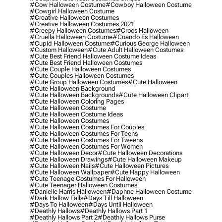
#cow Halloween Costume
#cowboy Halloween Costume
#cowgirl Halloween Costume
#creative Halloween Costumes
#creative Halloween Costumes 2021
#creepy Halloween Costumes
#crocs Halloween
#cruella Halloween Costume
#cuando Es Halloween
#cupid Halloween Costume
#curious George Halloween
#custom Halloween
#cute Adult Halloween Costumes
#cute Best Friend Halloween Costume Ideas
#cute Best Friend Halloween Costumes
#cute Couple Halloween Costumes
#cute Couples Halloween Costumes
#cute Group Halloween Costumes
#cute Halloween
#cute Halloween Background
#cute Halloween Backgrounds
#cute Halloween Clipart
#cute Halloween Coloring Pages
#cute Halloween Costume
#cute Halloween Costume Ideas
#cute Halloween Costumes
#cute Halloween Costumes For Couples
#cute Halloween Costumes For Teens
#cute Halloween Costumes For Tweens
#cute Halloween Costumes For Women
#cute Halloween Decor
#cute Halloween Decorations
#cute Halloween Drawings
#cute Halloween Makeup
#cute Halloween Nails
#cute Halloween Pictures
#cute Halloween Wallpaper
#cute Happy Halloween
#cute Teenage Costumes For Halloween
#cute Teenager Halloween Costumes
#danielle Harris Halloween
#daphne Halloween Costume
#dark Hallow Falls
#days Till Halloween
#days To Halloween
#days Until Halloween
#deathly Hallows
#deathly Hallows Part 1
#deathly Hallows Part 2
#deathly Hallows Purse