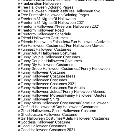
#frankenstein Halloween
#free Halloween Coloring Pages
#free Halloween Printables
#free Halloween Svg
#free Printable Halloween Coloring Pages
#freeform 31 Nights Of Halloween
#freeform 31 Nights Of Halloween 2021
#freeform Halloween
#freeform Halloween 2021
#freeform Halloween Road
#freeform Halloween Schedule
#friend Halloween Costumes
#friends Halloween Episodes
#fun Halloween Activities
#fun Halloween Costumes
#fun Halloween Movies
#funniest Halloween Costumes
#funny Adult Halloween Costumes
#funny Couple Halloween Costumes
#funny Couples Halloween Costumes
#funny Diy Halloween Costumes
#funny Group Halloween Costumes
#funny Halloween
#funny Halloween Costume
#funny Halloween Costume Ideas
#funny Halloween Costumes
#funny Halloween Costumes 2021
#funny Halloween Costumes For Adults
#funny Halloween Jokes
#funny Halloween Memes
#funny Halloween Movies
#funny Halloween Quotes
#funny Halloween Shirts
#funny Mens Halloween Costumes
#game Halloween
#garfield Halloween
#gay Halloween Costumes
#ghost Halloween
#ghost Halloween Costume
#ghostbusters Halloween Costume
#girl Halloween Costumes
#girls Halloween Costumes
#goddess Halloween Costume
#good Halloween Costumes
#good Halloween Costumes 2021