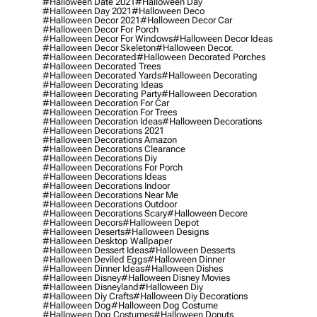
#halloween Date 2021
#halloween Day
#halloween Day 2021
#halloween Deco
#halloween Decor 2021
#halloween Decor Car
#halloween Decor For Porch
#halloween Decor For Windows
#halloween Decor Ideas
#halloween Decor Skeleton
#halloween Decor.
#halloween Decorated
#halloween Decorated Porches
#halloween Decorated Trees
#halloween Decorated Yards
#halloween Decorating
#halloween Decorating Ideas
#halloween Decorating Party
#halloween Decoration
#halloween Decoration For Car
#halloween Decoration For Trees
#halloween Decoration Ideas
#halloween Decorations
#halloween Decorations 2021
#halloween Decorations Amazon
#halloween Decorations Clearance
#halloween Decorations Diy
#halloween Decorations For Porch
#halloween Decorations Ideas
#halloween Decorations Indoor
#halloween Decorations Near Me
#halloween Decorations Outdoor
#halloween Decorations Scary
#halloween Decore
#halloween Decors
#halloween Depot
#halloween Deserts
#halloween Designs
#halloween Desktop Wallpaper
#halloween Dessert Ideas
#halloween Desserts
#halloween Deviled Eggs
#halloween Dinner
#halloween Dinner Ideas
#halloween Dishes
#halloween Disney
#halloween Disney Movies
#halloween Disneyland
#halloween Diy
#halloween Diy Crafts
#halloween Diy Decorations
#halloween Dog
#halloween Dog Costume
#halloween Dog Costumes
#halloween Donuts