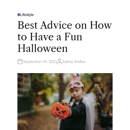
Lifestyle
P
O
Best Advice on How
S
T
E
to Have a Fun
D
I
N
Halloween
September 29, 2023
Kathie Walker
A
U
T
H
O
R