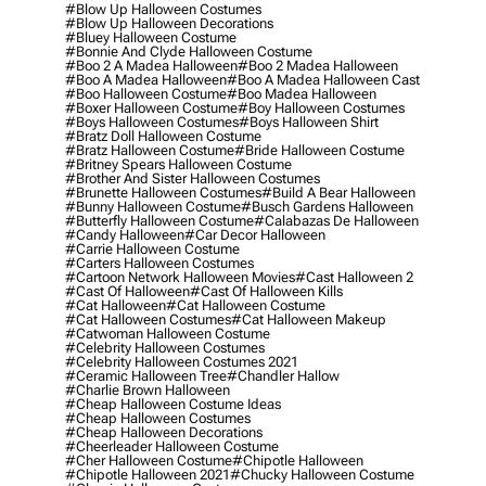
#blow Up Halloween Costumes
#blow Up Halloween Decorations
#bluey Halloween Costume
#bonnie And Clyde Halloween Costume
#boo 2 A Madea Halloween
#boo 2 Madea Halloween
#boo A Madea Halloween
#boo A Madea Halloween Cast
#boo Halloween Costume
#boo Madea Halloween
#boxer Halloween Costume
#boy Halloween Costumes
#boys Halloween Costumes
#boys Halloween Shirt
#bratz Doll Halloween Costume
#bratz Halloween Costume
#bride Halloween Costume
#britney Spears Halloween Costume
#brother And Sister Halloween Costumes
#brunette Halloween Costumes
#build A Bear Halloween
#bunny Halloween Costume
#busch Gardens Halloween
#butterfly Halloween Costume
#calabazas De Halloween
#candy Halloween
#car Decor Halloween
#carrie Halloween Costume
#carters Halloween Costumes
#cartoon Network Halloween Movies
#cast Halloween 2
#cast Of Halloween
#cast Of Halloween Kills
#cat Halloween
#cat Halloween Costume
#cat Halloween Costumes
#cat Halloween Makeup
#catwoman Halloween Costume
#celebrity Halloween Costumes
#celebrity Halloween Costumes 2021
#ceramic Halloween Tree
#chandler Hallow
#charlie Brown Halloween
#cheap Halloween Costume Ideas
#cheap Halloween Costumes
#cheap Halloween Decorations
#cheerleader Halloween Costume
#cher Halloween Costume
#chipotle Halloween
#chipotle Halloween 2021
#chucky Halloween Costume