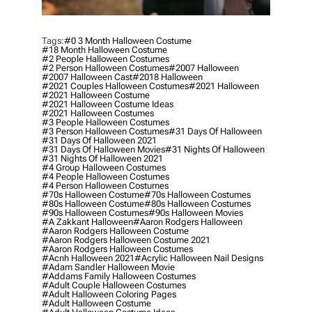
Tags:
#0 3 Month Halloween Costume
#18 Month Halloween Costume
#2 People Halloween Costumes
#2 Person Halloween Costumes
#2007 Halloween
#2007 Halloween Cast
#2018 Halloween
#2021 Couples Halloween Costumes
#2021 Halloween
#2021 Halloween Costume
#2021 Halloween Costume Ideas
#2021 Halloween Costumes
#3 People Halloween Costumes
#3 Person Halloween Costumes
#31 Days Of Halloween
#31 Days Of Halloween 2021
#31 Days Of Halloween Movies
#31 Nights Of Halloween
#31 Nights Of Halloween 2021
#4 Group Halloween Costumes
#4 People Halloween Costumes
#4 Person Halloween Costumes
#70s Halloween Costume
#70s Halloween Costumes
#80s Halloween Costume
#80s Halloween Costumes
#90s Halloween Costumes
#90s Halloween Movies
#a Zakkant Halloween
#aaron Rodgers Halloween
#aaron Rodgers Halloween Costume
#aaron Rodgers Halloween Costume 2021
#aaron Rodgers Halloween Costumes
#acnh Halloween 2021
#acrylic Halloween Nail Designs
#adam Sandler Halloween Movie
#addams Family Halloween Costumes
#adult Couple Halloween Costumes
#adult Halloween Coloring Pages
#adult Halloween Costume