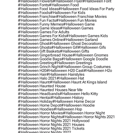
#halloween Flowers
#halloween Flyer
#halloween Font
#halloween Fonts
#halloween Food
#halloween Food Ideas
#halloween Food Ideas For Party
#halloween Foods
#halloween For Kids
#halloween Franchise
#halloween Franchise Movies
#halloween Fun Facts
#halloween Fun Movies
#halloween Funny Memes
#halloween Game
#halloween Game Ideas
#halloween Games
#halloween Games For Adults
#halloween Games For Kids
#halloween Games Kids
#halloween Games Online
#halloween Garland
#halloween Ghost
#halloween Ghost Decorations
#halloween Ghosts
#halloween Gif
#halloween Gifs
#halloween Gift Baskets
#halloween Gifts
#halloween Gingerbread House
#halloween Gnomes
#halloween Goodie Bags
#halloween Google Doodle
#halloween Greeting
#halloween Greetings
#halloween Grinch Night
#halloween Group Costumes
#halloween H20
#halloween H20 Cast
#halloween H2o
#halloween Hair
#halloween Hairstyles
#halloween Halo 2021
#halloween Hat
#halloween Haunt
#halloween Haunt At Kings Island
#halloween Haunted House
#halloween Haunted Houses Near Me
#halloween Headbands
#halloween Hello Kitty
#halloween Hentai
#halloween History
#halloween Holiday
#halloween Home Decor
#halloween Home Depot
#halloween Hoodie
#halloween Hoodies
#halloween Hop
#halloween Horror Movies
#halloween Horror Night
#halloween Horror Nights
#halloween Horror Nights 2021
#halloween Horror Nights 2021 Hollywood
#halloween Horror Nights 2021 Houses
#halloween Horror Nights 2021 Tickets
#halloween Horror Nights 2022