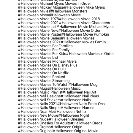
#halloween Michael Myers Movies In Order
#halloween Mickey Mouse
#halloween Mike Myers
#halloween Mivies
#halloween Monsters
#halloween Moon
#halloween Movie
#halloween Movie 1978
#halloween Movie 2018
#halloween Movie 2021
#halloween Movie Characters
#halloween Movie List
#halloween Movie Michael Myers
#halloween Movie New
#halloween Movie Order
#halloween Movie Poster
#halloween Movie Pumpkin
#halloween Movie Series
#halloween Movies
#halloween Movies 2021
#halloween Movies Family
#halloween Movies For Families
#halloween Movies For Family
#halloween Movies For Kids
#halloween Movies In Order
#halloween Movies List
#halloween Movies Michael Myers
#halloween Movies On Disney Plus
#halloween Movies On Hulu
#halloween Movies On Netflix
#halloween Movies Ranked
#halloween Movies Streaming
#halloween Movies To Watch
#halloween Mug
#halloween Mugs
#halloween Music
#halloween Music Playlist
#halloween Nail Art
#halloween Nail Designs
#halloween Nail Ideas
#halloween Nail Stickers
#halloween Nails
#halloween Nails 2021
#halloween Nails Press Ons
#halloween Nails Simple
#halloween Names
#halloween Near Me
#halloween Netflix
#halloween New Movie
#halloween Night
#halloween Nude
#halloween Onesies
#halloween Onesies For Adults
#halloween Oreos
#halloween Orgins
#halloween Origin
#halloween Original
#halloween Original Movie