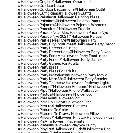
#halloween Origins
#halloween Ornaments
#halloween Outdoor Decor
#halloween Outdoor Decorations
#halloween Outfit
#halloween Outfit Ideas
#halloween Outfits
#halloween Painting
#halloween Painting Ideas
#halloween Paintings
#halloween Pajama Pants
#halloween Pajamas
#halloween Pajamas Womens
#halloween Pancakes
#halloween Parade
#halloween Parade Near Me
#halloween Parade Nyc
#halloween Parade Nyc 2021
#halloween Parties
#halloween Parties Near Me
#halloween Party
#halloween Party City Costumes
#halloween Party Decor
#halloween Party Decoration Ideas
#halloween Party Decorations
#halloween Party Favors
#halloween Party Food
#halloween Party Food Ideas
#halloween Party Foods
#halloween Party Games
#halloween Party Games For Adults
#halloween Party Ideas
#halloween Party Ideas For Adults
#halloween Party Invitations
#halloween Party Movie
#halloween Party Near Me
#halloween Party Snacks
#halloween Party Themes
#halloween Pathway Lights
#halloween Peeps
#halloween Perfume
#halloween Pfp
#halloween Pfps
#halloween Phone Wallpaper
#halloween Photos
#halloween Photoshoot
#halloween Phrases
#halloween Pic
#halloween Pick Up Lines
#halloween Pics
#halloween Picture
#halloween Pictures
#halloween Pictures To Color
#halloween Pictures To Draw
#halloween Pillow
#halloween Pillows
#halloween Pinata
#halloween Pizza
#halloween Pjs
#halloween Placemats
#halloween Plates
#halloween Playboy Bunny
#halloween Playlist
#halloween Plush
#halloween Png
#halloween Poem
#halloween Poems