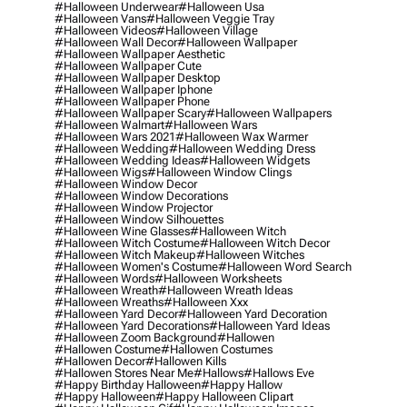
#halloween Underwear
#halloween Usa
#halloween Vans
#halloween Veggie Tray
#halloween Videos
#halloween Village
#halloween Wall Decor
#halloween Wallpaper
#halloween Wallpaper Aesthetic
#halloween Wallpaper Cute
#halloween Wallpaper Desktop
#halloween Wallpaper Iphone
#halloween Wallpaper Phone
#halloween Wallpaper Scary
#halloween Wallpapers
#halloween Walmart
#halloween Wars
#halloween Wars 2021
#halloween Wax Warmer
#halloween Wedding
#halloween Wedding Dress
#halloween Wedding Ideas
#halloween Widgets
#halloween Wigs
#halloween Window Clings
#halloween Window Decor
#halloween Window Decorations
#halloween Window Projector
#halloween Window Silhouettes
#halloween Wine Glasses
#halloween Witch
#halloween Witch Costume
#halloween Witch Decor
#halloween Witch Makeup
#halloween Witches
#halloween Women's Costume
#halloween Word Search
#halloween Words
#halloween Worksheets
#halloween Wreath
#halloween Wreath Ideas
#halloween Wreaths
#halloween Xxx
#halloween Yard Decor
#halloween Yard Decoration
#halloween Yard Decorations
#halloween Yard Ideas
#halloween Zoom Background
#hallowen
#hallowen Costume
#hallowen Costumes
#hallowen Decor
#hallowen Kills
#hallowen Stores Near Me
#hallows
#hallows Eve
#happy Birthday Halloween
#happy Hallow
#happy Halloween
#happy Halloween Clipart