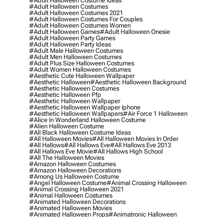
#adult Halloween Costume Ideas
#adult Halloween Costumes
#adult Halloween Costumes 2021
#adult Halloween Costumes For Couples
#adult Halloween Costumes Women
#adult Halloween Games
#adult Halloween Onesie
#adult Halloween Party Games
#adult Halloween Party Ideas
#adult Male Halloween Costumes
#adult Men Halloween Costumes
#adult Plus Size Halloween Costumes
#adult Women Halloween Costumes
#aesthetic Cute Halloween Wallpaper
#aesthetic Halloween
#aesthetic Halloween Background
#aesthetic Halloween Costumes
#aesthetic Halloween Pfp
#aesthetic Halloween Wallpaper
#aesthetic Halloween Wallpaper Iphone
#aesthetic Halloween Wallpapers
#air Force 1 Halloween
#alice In Wonderland Halloween Costume
#alien Halloween Costume
#all Black Halloween Costume Ideas
#all Halloween Movies
#all Halloween Movies In Order
#all Hallows
#all Hallows Eve
#all Hallows Eve 2013
#all Hallows Eve Movie
#all Hallows High School
#all The Halloween Movies
#amazon Halloween Costumes
#amazon Halloween Decorations
#among Us Halloween Costume
#angel Halloween Costume
#animal Crossing Halloween
#animal Crossing Halloween 2021
#animal Halloween Costumes
#animated Halloween Decorations
#animated Halloween Movies
#animated Halloween Props
#animatronic Halloween