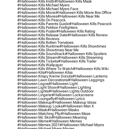
#halloween Kills Imdb
#halloween Kills Mask
#halloween Kills Michael Myers
#halloween Kills Michael Myers Face
#halloween Kills Movie
#halloween Kills Movie Box Office
#halloween Kills Movies
#halloween Kills Near Me
#halloween Kills On Peacock
#halloween Kills Parents Guide
#halloween Kills Peacock
#halloween Kills Petition Firefighters
#halloween Kills Poster
#halloween Kills Rating
#halloween Kills Release Date
#halloween Kills Review
#halloween Kills Reviews
#halloween Kills Rotten Tomatoes
#halloween Kills Runtime
#halloween Kills Showtimes
#halloween Kills Showtimes Near Me
#halloween Kills Soundtrack
#halloween Kills Spoilers
#halloween Kills Stream
#halloween Kills Streaming
#halloween Kills Tickets
#halloween Kills Trailer
#halloween Kills Wallpaper
#halloween Kills Where To Watch
#halloween Kills Wiki
#halloween Kils
#halloween Kilss
#halloween Krispy Kreme Donuts
#halloween Lanterns
#halloween Lawn Decorations
#halloween Leggings
#halloween Legos
#halloween Light
#halloween Light Show
#halloween Lighting
#halloween Lights
#halloween Lights Outdoor
#halloween Lingerie
#halloween Lockscreens
#halloween Loungefly
#halloween Lyrics
#halloween Makeup
#halloween Makeup Ideas
#halloween Makeup Looks
#halloween Man X
#halloween Mask
#halloween Masks
#halloween Matching Pfp
#halloween Maze
#halloween Mc Skin
#halloween Meaning
#halloween Meme
#halloween Memes
#halloween Memes 2021
#halloween Michael Myers
#halloween Michael Myers Movies