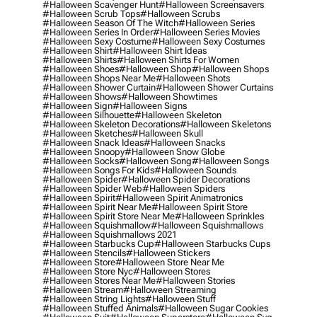
#halloween Scavenger Hunt
#halloween Screensavers
#halloween Scrub Tops
#halloween Scrubs
#halloween Season Of The Witch
#halloween Series
#halloween Series In Order
#halloween Series Movies
#halloween Sexy Costume
#halloween Sexy Costumes
#halloween Shirt
#halloween Shirt Ideas
#halloween Shirts
#halloween Shirts For Women
#halloween Shoes
#halloween Shop
#halloween Shops
#halloween Shops Near Me
#halloween Shots
#halloween Shower Curtain
#halloween Shower Curtains
#halloween Shows
#halloween Showtimes
#halloween Sign
#halloween Signs
#halloween Silhouette
#halloween Skeleton
#halloween Skeleton Decorations
#halloween Skeletons
#halloween Sketches
#halloween Skull
#halloween Snack Ideas
#halloween Snacks
#halloween Snoopy
#halloween Snow Globe
#halloween Socks
#halloween Song
#halloween Songs
#halloween Songs For Kids
#halloween Sounds
#halloween Spider
#halloween Spider Decorations
#halloween Spider Web
#halloween Spiders
#halloween Spirit
#halloween Spirit Animatronics
#halloween Spirit Near Me
#halloween Spirit Store
#halloween Spirit Store Near Me
#halloween Sprinkles
#halloween Squishmallow
#halloween Squishmallows
#halloween Squishmallows 2021
#halloween Starbucks Cup
#halloween Starbucks Cups
#halloween Stencils
#halloween Stickers
#halloween Store
#halloween Store Near Me
#halloween Store Nyc
#halloween Stores
#halloween Stores Near Me
#halloween Stories
#halloween Stream
#halloween Streaming
#halloween String Lights
#halloween Stuff
#halloween Stuffed Animals
#halloween Sugar Cookies