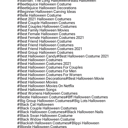
#batman: The Long Halloween
#bats Halloween
#beetlejuice Halloween Costume
#beetlejuice Halloween Decorations
#beginner Halloween Carving Ideas
#belle Halloween Costume
#best 2021 Halloween Costumes
#best Couple Halloween Costumes
#best Couples Halloween Costumes
#best Family Halloween Movies
#best Female Halloween Costumes
#best Female Halloween Costumes 2021
#best Friend Halloween Costume
#best Friend Halloween Costumes
#best Friend Halloween Costumes 2021
#best Group Halloween Costumes
#best Halloween Candy
#best Halloween Costume 2021
#best Halloween Costumes
#best Halloween Costumes 2021
#best Halloween Costumes For Couples
#best Halloween Costumes For Men
#best Halloween Costumes For Women
#best Halloween Decorations
#best Halloween Movie
#best Halloween Movies
#best Halloween Movies On Netflix
#best Halloween Songs
#best Womens Halloween Costumes
#bestie Halloween Costumes
#bff Halloween Costumes
#big Group Halloween Costumes
#big Lots Halloween
#black Cat Halloween
#black Couple Halloween Costumes
#black Halloween Costumes
#black Halloween Nails
#black Swan Halloween Costume
#black Widow Halloween Costume
#blackish Halloween Costumes
#blippi Halloween
#blonde Halloween Costumes