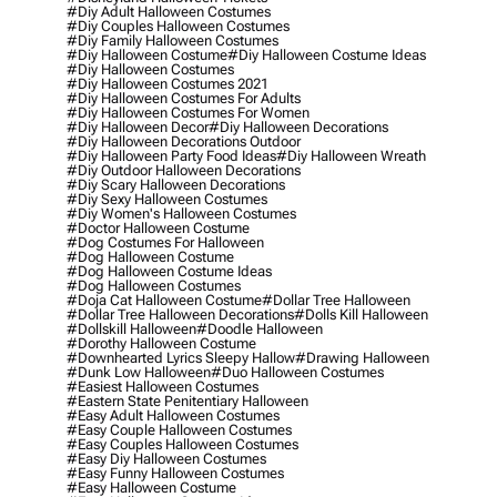
#diy Adult Halloween Costumes
#diy Couples Halloween Costumes
#diy Family Halloween Costumes
#diy Halloween Costume
#diy Halloween Costume Ideas
#diy Halloween Costumes
#diy Halloween Costumes 2021
#diy Halloween Costumes For Adults
#diy Halloween Costumes For Women
#diy Halloween Decor
#diy Halloween Decorations
#diy Halloween Decorations Outdoor
#diy Halloween Party Food Ideas
#diy Halloween Wreath
#diy Outdoor Halloween Decorations
#diy Scary Halloween Decorations
#diy Sexy Halloween Costumes
#diy Women's Halloween Costumes
#doctor Halloween Costume
#dog Costumes For Halloween
#dog Halloween Costume
#dog Halloween Costume Ideas
#dog Halloween Costumes
#doja Cat Halloween Costume
#dollar Tree Halloween
#dollar Tree Halloween Decorations
#dolls Kill Halloween
#dollskill Halloween
#doodle Halloween
#dorothy Halloween Costume
#downhearted Lyrics Sleepy Hallow
#drawing Halloween
#dunk Low Halloween
#duo Halloween Costumes
#easiest Halloween Costumes
#eastern State Penitentiary Halloween
#easy Adult Halloween Costumes
#easy Couple Halloween Costumes
#easy Couples Halloween Costumes
#easy Diy Halloween Costumes
#easy Funny Halloween Costumes
#easy Halloween Costume