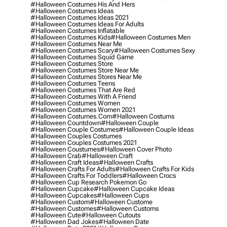
#halloween Costumes His And Hers
#halloween Costumes Ideas
#halloween Costumes Ideas 2021
#halloween Costumes Ideas For Adults
#halloween Costumes Inflatable
#halloween Costumes Kids
#halloween Costumes Men
#halloween Costumes Near Me
#halloween Costumes Scary
#halloween Costumes Sexy
#halloween Costumes Squid Game
#halloween Costumes Store
#halloween Costumes Store Near Me
#halloween Costumes Stores Near Me
#halloween Costumes Teens
#halloween Costumes That Are Red
#halloween Costumes With A Friend
#halloween Costumes Women
#halloween Costumes Women 2021
#halloween Costumes.com
#halloween Costums
#halloween Countdown
#halloween Couple
#halloween Couple Costumes
#halloween Couple Ideas
#halloween Couples Costumes
#halloween Couples Costumes 2021
#halloween Coustumes
#halloween Cover Photo
#halloween Crab
#halloween Craft
#halloween Craft Ideas
#halloween Crafts
#halloween Crafts For Adults
#halloween Crafts For Kids
#halloween Crafts For Toddlers
#halloween Crocs
#halloween Cup Research Pokemon Go
#halloween Cupcake
#halloween Cupcake Ideas
#halloween Cupcakes
#halloween Cups
#halloween Custom
#halloween Custome
#halloween Customes
#halloween Customs
#halloween Cute
#halloween Cutouts
#halloween Dad Jokes
#halloween Date