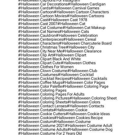
#halloween Captions For Instagram
#halloween Car Decorations
#halloween Cardigan
#halloween Cards
#halloween Carnival Games
#halloween Cartoon
#halloween Cartoon Characters
#halloween Cartoon Movies
#halloween Cartoons
#halloween Cast
#halloween Cast 1978
#halloween Cast 2007
#halloween Cat
#halloween Cat Costume
#halloween Cat Makeup
#halloween Cat Names
#halloween Cats
#halloween Cauldron
#halloween Celebration
#halloween Centerpieces
#halloween Cereal
#halloween Characters
#halloween Charcuterie Board
#halloween Christmas Tree
#halloween City
#halloween City Near Me
#halloween Clearance
#halloween Clip Art
#halloween Clipart
#halloween Clipart Black And White
#halloween Clipart Cute
#halloween Clothes
#halloween Clothes For Women
#halloween Clown Costume
#halloween Club
#halloween Coatumes
#halloween Cocktail
#halloween Cocktail Recipes
#halloween Cocktails
#halloween Coffee Mugs
#halloween Color Pages
#halloween Color Palette
#halloween Coloring Page
#halloween Coloring Pages
#halloween Coloring Pages For Adults
#halloween Coloring Pictures
#halloween Coloring Sheet
#halloween Coloring Sheets
#halloween Colors
#halloween Contact Lenses
#halloween Contacts
#halloween Contats
#halloween Cookie
#halloween Cookie Cutters
#halloween Cookie Ideas
#halloween Cookies
#halloween Cookies Recipe
#halloween Costum
#halloween Costume
#halloween Costume 2021
#halloween Costume Adult
#halloween Costume Adults
#halloween Costume Dog
#halloween Costume For 2 Years Old