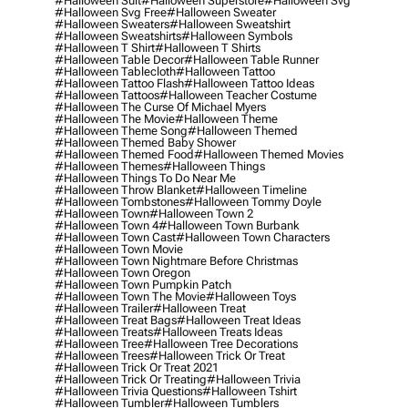
#halloween Suit
#halloween Superstore
#halloween Svg
#halloween Svg Free
#halloween Sweater
#halloween Sweaters
#halloween Sweatshirt
#halloween Sweatshirts
#halloween Symbols
#halloween T Shirt
#halloween T Shirts
#halloween Table Decor
#halloween Table Runner
#halloween Tablecloth
#halloween Tattoo
#halloween Tattoo Flash
#halloween Tattoo Ideas
#halloween Tattoos
#halloween Teacher Costume
#halloween The Curse Of Michael Myers
#halloween The Movie
#halloween Theme
#halloween Theme Song
#halloween Themed
#halloween Themed Baby Shower
#halloween Themed Food
#halloween Themed Movies
#halloween Themes
#halloween Things
#halloween Things To Do Near Me
#halloween Throw Blanket
#halloween Timeline
#halloween Tombstones
#halloween Tommy Doyle
#halloween Town
#halloween Town 2
#halloween Town 4
#halloween Town Burbank
#halloween Town Cast
#halloween Town Characters
#halloween Town Movie
#halloween Town Nightmare Before Christmas
#halloween Town Oregon
#halloween Town Pumpkin Patch
#halloween Town The Movie
#halloween Toys
#halloween Trailer
#halloween Treat
#halloween Treat Bags
#halloween Treat Ideas
#halloween Treats
#halloween Treats Ideas
#halloween Tree
#halloween Tree Decorations
#halloween Trees
#halloween Trick Or Treat
#halloween Trick Or Treat 2021
#halloween Trick Or Treating
#halloween Trivia
#halloween Trivia Questions
#halloween Tshirt
#halloween Tumbler
#halloween Tumblers