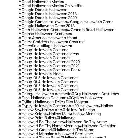
#good Halloween Movies
#good Halloween Movies On Netflix
#google Doodle Halloween
#google Doodle Halloween 2018
#google Doodle Halloween 2020
#google Games Halloween
#google Halloween Game
#google Halloween Game 2018
#goth Halloween Costumes
#grandin Road Halloween
#grease Halloween Costumes
#great America Halloween Haunt
#greek Goddess Halloween Costume
#greenfield Village Halloween
#group Halloween Costume
#group Halloween Costume Ideas
#group Halloween Costumes
#group Halloween Costumes 2020
#group Halloween Costumes 2021
#group Halloween Costumes For 4
#group Halloween Ideas
#group Of 3 Halloween Costumes
#group Of 4 Halloween Costumes
#group Of 5 Halloween Costumes
#group Of 6 Halloween Costumes
#grunge Halloween Aesthetic
#guy Halloween Costumes
#guys Halloween Costumes
#gyilkos Halloween
#gyilkos Halloween Teljes Film Magyarul
#gypsy Halloween Costume
#h20 Halloween
#hallow
#hallow 5e
#hallow App
#hallow Definition
#hallow Knight
#hallow Man
#hallow Meaning
#hallow Point Bullets
#hallowed
#hallowed Be The Name
#hallowed Be Thy Name
#hallowed Be Thy Name Meaning
#hallowed Definition
#hallowed Ground
#hallowed Is Thy Name
#hallowed Meaning
#hallowed Sepulchre
#hallowed Tower Bdsp
#Halloween
#halloween 1