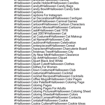
#halloween Candle Holder
#halloween Candles
#halloween Candy
#halloween Candy Bags
#halloween Candy Bowl
#halloween Candy Sale
#halloween Captions
#halloween Captions For Instagram
#halloween Car Decorations
#halloween Cardigan
#halloween Cards
#halloween Carnival Games
#halloween Cartoon
#halloween Cartoon Characters
#halloween Cartoon Movies
#halloween Cartoons
#halloween Cast
#halloween Cast 1978
#halloween Cast 2007
#halloween Cat
#halloween Cat Costume
#halloween Cat Makeup
#halloween Cat Names
#halloween Cats
#halloween Cauldron
#halloween Celebration
#halloween Centerpieces
#halloween Cereal
#halloween Characters
#halloween Charcuterie Board
#halloween Christmas Tree
#halloween City
#halloween City Near Me
#halloween Clearance
#halloween Clip Art
#halloween Clipart
#halloween Clipart Black And White
#halloween Clipart Cute
#halloween Clothes
#halloween Clothes For Women
#halloween Clown Costume
#halloween Club
#halloween Coatumes
#halloween Cocktail
#halloween Cocktail Recipes
#halloween Cocktails
#halloween Coffee Mugs
#halloween Color Pages
#halloween Color Palette
#halloween Coloring Page
#halloween Coloring Pages
#halloween Coloring Pages For Adults
#halloween Coloring Pictures
#halloween Coloring Sheet
#halloween Coloring Sheets
#halloween Colors
#halloween Contact Lenses
#halloween Contacts
#halloween Contats
#halloween Cookie
#halloween Cookie Cutters
#halloween Cookie Ideas