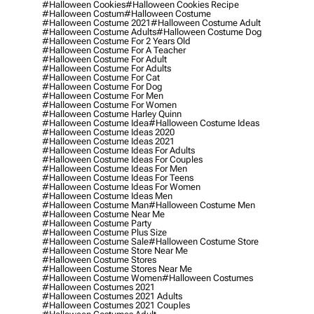
#halloween Cookies
#halloween Cookies Recipe
#halloween Costum
#halloween Costume
#halloween Costume 2021
#halloween Costume Adult
#halloween Costume Adults
#halloween Costume Dog
#halloween Costume For 2 Years Old
#halloween Costume For A Teacher
#halloween Costume For Adult
#halloween Costume For Adults
#halloween Costume For Cat
#halloween Costume For Dog
#halloween Costume For Men
#halloween Costume For Women
#halloween Costume Harley Quinn
#halloween Costume Idea
#halloween Costume Ideas
#halloween Costume Ideas 2020
#halloween Costume Ideas 2021
#halloween Costume Ideas For Adults
#halloween Costume Ideas For Couples
#halloween Costume Ideas For Men
#halloween Costume Ideas For Teens
#halloween Costume Ideas For Women
#halloween Costume Ideas Men
#halloween Costume Man
#halloween Costume Men
#halloween Costume Near Me
#halloween Costume Party
#halloween Costume Plus Size
#halloween Costume Sale
#halloween Costume Store
#halloween Costume Store Near Me
#halloween Costume Stores
#halloween Costume Stores Near Me
#halloween Costume Women
#halloween Costumes
#halloween Costumes 2021
#halloween Costumes 2021 Adults
#halloween Costumes 2021 Couples