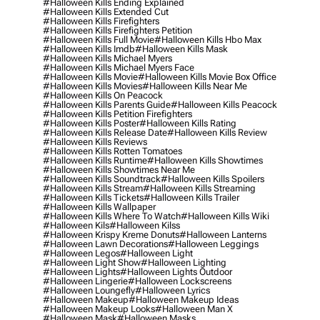
#halloween Kills Ending Explained
#halloween Kills Extended Cut
#halloween Kills Firefighters
#halloween Kills Firefighters Petition
#halloween Kills Full Movie
#halloween Kills Hbo Max
#halloween Kills Imdb
#halloween Kills Mask
#halloween Kills Michael Myers
#halloween Kills Michael Myers Face
#halloween Kills Movie
#halloween Kills Movie Box Office
#halloween Kills Movies
#halloween Kills Near Me
#halloween Kills On Peacock
#halloween Kills Parents Guide
#halloween Kills Peacock
#halloween Kills Petition Firefighters
#halloween Kills Poster
#halloween Kills Rating
#halloween Kills Release Date
#halloween Kills Review
#halloween Kills Reviews
#halloween Kills Rotten Tomatoes
#halloween Kills Runtime
#halloween Kills Showtimes
#halloween Kills Showtimes Near Me
#halloween Kills Soundtrack
#halloween Kills Spoilers
#halloween Kills Stream
#halloween Kills Streaming
#halloween Kills Tickets
#halloween Kills Trailer
#halloween Kills Wallpaper
#halloween Kills Where To Watch
#halloween Kills Wiki
#halloween Kils
#halloween Kilss
#halloween Krispy Kreme Donuts
#halloween Lanterns
#halloween Lawn Decorations
#halloween Leggings
#halloween Legos
#halloween Light
#halloween Light Show
#halloween Lighting
#halloween Lights
#halloween Lights Outdoor
#halloween Lingerie
#halloween Lockscreens
#halloween Loungefly
#halloween Lyrics
#halloween Makeup
#halloween Makeup Ideas
#halloween Makeup Looks
#halloween Man X
#halloween Mask
#halloween Masks