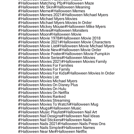
#halloween Matching Pfp
#halloween Maze
#halloween Mc Skin
#halloween Meaning
#halloween Meme
#halloween Memes
#halloween Memes 2021
#halloween Michael Myers
#halloween Michael Myers Movies
#halloween Michael Myers Movies In Order
#halloween Mickey Mouse
#halloween Mike Myers
#halloween Mivies
#halloween Monsters
#halloween Moon
#halloween Movie
#halloween Movie 1978
#halloween Movie 2018
#halloween Movie 2021
#halloween Movie Characters
#halloween Movie List
#halloween Movie Michael Myers
#halloween Movie New
#halloween Movie Order
#halloween Movie Poster
#halloween Movie Pumpkin
#halloween Movie Series
#halloween Movies
#halloween Movies 2021
#halloween Movies Family
#halloween Movies For Families
#halloween Movies For Family
#halloween Movies For Kids
#halloween Movies In Order
#halloween Movies List
#halloween Movies Michael Myers
#halloween Movies On Disney Plus
#halloween Movies On Hulu
#halloween Movies On Netflix
#halloween Movies Ranked
#halloween Movies Streaming
#halloween Movies To Watch
#halloween Mug
#halloween Mugs
#halloween Music
#halloween Music Playlist
#halloween Nail Art
#halloween Nail Designs
#halloween Nail Ideas
#halloween Nail Stickers
#halloween Nails
#halloween Nails 2021
#halloween Nails Press Ons
#halloween Nails Simple
#halloween Names
#halloween Near Me
#halloween Netflix