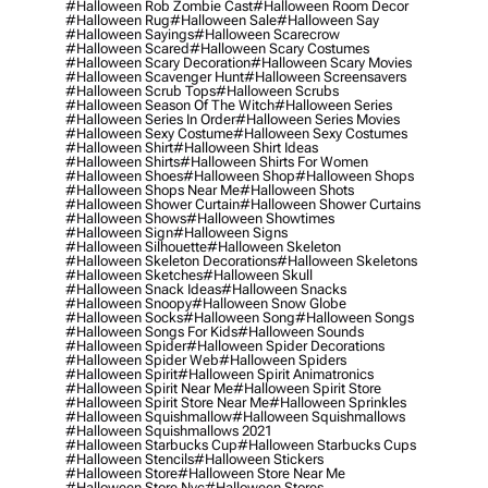
#halloween Rob Zombie Cast
#halloween Room Decor
#halloween Rug
#halloween Sale
#halloween Say
#halloween Sayings
#halloween Scarecrow
#halloween Scared
#halloween Scary Costumes
#halloween Scary Decoration
#halloween Scary Movies
#halloween Scavenger Hunt
#halloween Screensavers
#halloween Scrub Tops
#halloween Scrubs
#halloween Season Of The Witch
#halloween Series
#halloween Series In Order
#halloween Series Movies
#halloween Sexy Costume
#halloween Sexy Costumes
#halloween Shirt
#halloween Shirt Ideas
#halloween Shirts
#halloween Shirts For Women
#halloween Shoes
#halloween Shop
#halloween Shops
#halloween Shops Near Me
#halloween Shots
#halloween Shower Curtain
#halloween Shower Curtains
#halloween Shows
#halloween Showtimes
#halloween Sign
#halloween Signs
#halloween Silhouette
#halloween Skeleton
#halloween Skeleton Decorations
#halloween Skeletons
#halloween Sketches
#halloween Skull
#halloween Snack Ideas
#halloween Snacks
#halloween Snoopy
#halloween Snow Globe
#halloween Socks
#halloween Song
#halloween Songs
#halloween Songs For Kids
#halloween Sounds
#halloween Spider
#halloween Spider Decorations
#halloween Spider Web
#halloween Spiders
#halloween Spirit
#halloween Spirit Animatronics
#halloween Spirit Near Me
#halloween Spirit Store
#halloween Spirit Store Near Me
#halloween Sprinkles
#halloween Squishmallow
#halloween Squishmallows
#halloween Squishmallows 2021
#halloween Starbucks Cup
#halloween Starbucks Cups
#halloween Stencils
#halloween Stickers
#halloween Store
#halloween Store Near Me
#halloween Store Nyc
#halloween Stores