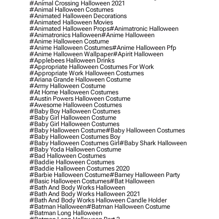
#animal Crossing Halloween 2021
#animal Halloween Costumes
#animated Halloween Decorations
#animated Halloween Movies
#animated Halloween Props
#animatronic Halloween
#animatronics Halloween
#anime Halloween
#anime Halloween Costume
#anime Halloween Costumes
#anime Halloween Pfp
#anime Halloween Wallpaper
#apirit Halloween
#applebees Halloween Drinks
#appropriate Halloween Costumes For Work
#appropriate Work Halloween Costumes
#ariana Grande Halloween Costume
#army Halloween Costume
#at Home Halloween Costumes
#austin Powers Halloween Costume
#awesome Halloween Costumes
#baby Boy Halloween Costumes
#baby Girl Halloween Costume
#baby Girl Halloween Costumes
#baby Halloween Costume
#baby Halloween Costumes
#baby Halloween Costumes Boy
#baby Halloween Costumes Girl
#baby Shark Halloween
#baby Yoda Halloween Costume
#bad Halloween Costumes
#baddie Halloween Costumes
#baddie Halloween Costumes 2020
#barbie Halloween Costume
#barney Halloween Party
#basic Halloween Costumes
#bat Halloween
#bath And Body Works Halloween
#bath And Body Works Halloween 2021
#bath And Body Works Halloween Candle Holder
#batman Halloween
#batman Halloween Costume
#batman Long Halloween