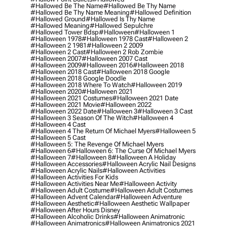
#hallowed Be The Name
#hallowed Be Thy Name
#hallowed Be Thy Name Meaning
#hallowed Definition
#hallowed Ground
#hallowed Is Thy Name
#hallowed Meaning
#hallowed Sepulchre
#hallowed Tower Bdsp
#Halloween
#halloween 1
#halloween 1978
#halloween 1978 Cast
#halloween 2
#halloween 2 1981
#halloween 2 2009
#halloween 2 Cast
#halloween 2 Rob Zombie
#halloween 2007
#halloween 2007 Cast
#halloween 2009
#halloween 2016
#halloween 2018
#halloween 2018 Cast
#halloween 2018 Google
#halloween 2018 Google Doodle
#halloween 2018 Where To Watch
#halloween 2019
#halloween 2020
#halloween 2021
#halloween 2021 Costumes
#halloween 2021 Date
#halloween 2021 Movie
#halloween 2022
#halloween 2022 Date
#halloween 3
#halloween 3 Cast
#halloween 3 Season Of The Witch
#halloween 4
#halloween 4 Cast
#halloween 4 The Return Of Michael Myers
#halloween 5
#halloween 5 Cast
#halloween 5: The Revenge Of Michael Myers
#halloween 6
#halloween 6: The Curse Of Michael Myers
#halloween 7
#halloween 8
#halloween A Holiday
#halloween Accessories
#halloween Acrylic Nail Designs
#halloween Acrylic Nails
#halloween Activities
#halloween Activities For Kids
#halloween Activities Near Me
#halloween Activity
#halloween Adult Costume
#halloween Adult Costumes
#halloween Advent Calendar
#halloween Adventure
#halloween Aesthetic
#halloween Aesthetic Wallpaper
#halloween After Hours Disney
#halloween Alcoholic Drinks
#halloween Animatronic
#halloween Animatronics
#halloween Animatronics 2021