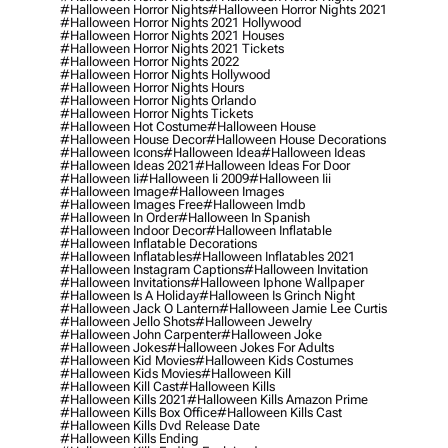
#halloween Horror Nights
#halloween Horror Nights 2021
#halloween Horror Nights 2021 Hollywood
#halloween Horror Nights 2021 Houses
#halloween Horror Nights 2021 Tickets
#halloween Horror Nights 2022
#halloween Horror Nights Hollywood
#halloween Horror Nights Hours
#halloween Horror Nights Orlando
#halloween Horror Nights Tickets
#halloween Hot Costume
#halloween House
#halloween House Decor
#halloween House Decorations
#halloween Icons
#halloween Idea
#halloween Ideas
#halloween Ideas 2021
#halloween Ideas For Door
#halloween Ii
#halloween Ii 2009
#halloween Iii
#halloween Image
#halloween Images
#halloween Images Free
#halloween Imdb
#halloween In Order
#halloween In Spanish
#halloween Indoor Decor
#halloween Inflatable
#halloween Inflatable Decorations
#halloween Inflatables
#halloween Inflatables 2021
#halloween Instagram Captions
#halloween Invitation
#halloween Invitations
#halloween Iphone Wallpaper
#halloween Is A Holiday
#halloween Is Grinch Night
#halloween Jack O Lantern
#halloween Jamie Lee Curtis
#halloween Jello Shots
#halloween Jewelry
#halloween John Carpenter
#halloween Joke
#halloween Jokes
#halloween Jokes For Adults
#halloween Kid Movies
#halloween Kids Costumes
#halloween Kids Movies
#halloween Kill
#halloween Kill Cast
#halloween Kills
#halloween Kills 2021
#halloween Kills Amazon Prime
#halloween Kills Box Office
#halloween Kills Cast
#halloween Kills Dvd Release Date
#halloween Kills Ending