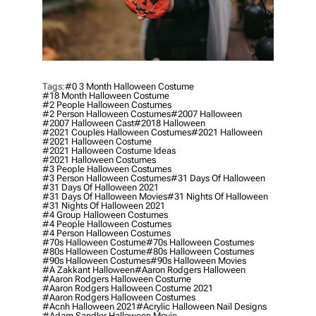
Tags:
#0 3 Month Halloween Costume
#18 Month Halloween Costume
#2 People Halloween Costumes
#2 Person Halloween Costumes
#2007 Halloween
#2007 Halloween Cast
#2018 Halloween
#2021 Couples Halloween Costumes
#2021 Halloween
#2021 Halloween Costume
#2021 Halloween Costume Ideas
#2021 Halloween Costumes
#3 People Halloween Costumes
#3 Person Halloween Costumes
#31 Days Of Halloween
#31 Days Of Halloween 2021
#31 Days Of Halloween Movies
#31 Nights Of Halloween
#31 Nights Of Halloween 2021
#4 Group Halloween Costumes
#4 People Halloween Costumes
#4 Person Halloween Costumes
#70s Halloween Costume
#70s Halloween Costumes
#80s Halloween Costume
#80s Halloween Costumes
#90s Halloween Costumes
#90s Halloween Movies
#a Zakkant Halloween
#aaron Rodgers Halloween
#aaron Rodgers Halloween Costume
#aaron Rodgers Halloween Costume 2021
#aaron Rodgers Halloween Costumes
#acnh Halloween 2021
#acrylic Halloween Nail Designs
#adam Sandler Halloween Movie