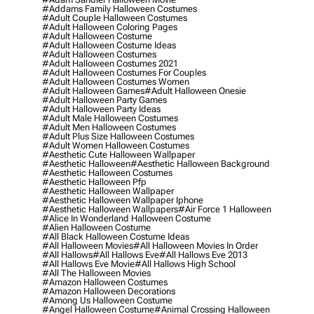
#addams Family Halloween Costumes
#adult Couple Halloween Costumes
#adult Halloween Coloring Pages
#adult Halloween Costume
#adult Halloween Costume Ideas
#adult Halloween Costumes
#adult Halloween Costumes 2021
#adult Halloween Costumes For Couples
#adult Halloween Costumes Women
#adult Halloween Games
#adult Halloween Onesie
#adult Halloween Party Games
#adult Halloween Party Ideas
#adult Male Halloween Costumes
#adult Men Halloween Costumes
#adult Plus Size Halloween Costumes
#adult Women Halloween Costumes
#aesthetic Cute Halloween Wallpaper
#aesthetic Halloween
#aesthetic Halloween Background
#aesthetic Halloween Costumes
#aesthetic Halloween Pfp
#aesthetic Halloween Wallpaper
#aesthetic Halloween Wallpaper Iphone
#aesthetic Halloween Wallpapers
#air Force 1 Halloween
#alice In Wonderland Halloween Costume
#alien Halloween Costume
#all Black Halloween Costume Ideas
#all Halloween Movies
#all Halloween Movies In Order
#all Hallows
#all Hallows Eve
#all Hallows Eve 2013
#all Hallows Eve Movie
#all Hallows High School
#all The Halloween Movies
#amazon Halloween Costumes
#amazon Halloween Decorations
#among Us Halloween Costume
#angel Halloween Costume
#animal Crossing Halloween