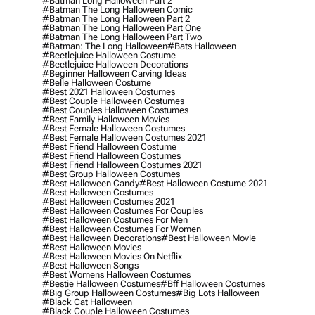
#batman Long Halloween Part 2
#batman The Long Halloween Comic
#batman The Long Halloween Part 2
#batman The Long Halloween Part One
#batman The Long Halloween Part Two
#batman: The Long Halloween
#bats Halloween
#beetlejuice Halloween Costume
#beetlejuice Halloween Decorations
#beginner Halloween Carving Ideas
#belle Halloween Costume
#best 2021 Halloween Costumes
#best Couple Halloween Costumes
#best Couples Halloween Costumes
#best Family Halloween Movies
#best Female Halloween Costumes
#best Female Halloween Costumes 2021
#best Friend Halloween Costume
#best Friend Halloween Costumes
#best Friend Halloween Costumes 2021
#best Group Halloween Costumes
#best Halloween Candy
#best Halloween Costume 2021
#best Halloween Costumes
#best Halloween Costumes 2021
#best Halloween Costumes For Couples
#best Halloween Costumes For Men
#best Halloween Costumes For Women
#best Halloween Decorations
#best Halloween Movie
#best Halloween Movies
#best Halloween Movies On Netflix
#best Halloween Songs
#best Womens Halloween Costumes
#bestie Halloween Costumes
#bff Halloween Costumes
#big Group Halloween Costumes
#big Lots Halloween
#black Cat Halloween
#black Couple Halloween Costumes