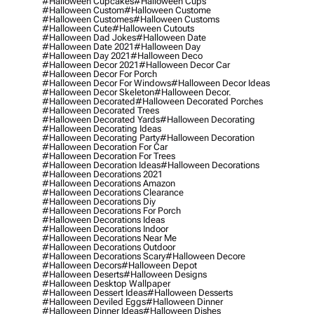
#halloween Cupcakes
#halloween Cups
#halloween Custom
#halloween Custome
#halloween Customes
#halloween Customs
#halloween Cute
#halloween Cutouts
#halloween Dad Jokes
#halloween Date
#halloween Date 2021
#halloween Day
#halloween Day 2021
#halloween Deco
#halloween Decor 2021
#halloween Decor Car
#halloween Decor For Porch
#halloween Decor For Windows
#halloween Decor Ideas
#halloween Decor Skeleton
#halloween Decor.
#halloween Decorated
#halloween Decorated Porches
#halloween Decorated Trees
#halloween Decorated Yards
#halloween Decorating
#halloween Decorating Ideas
#halloween Decorating Party
#halloween Decoration
#halloween Decoration For Car
#halloween Decoration For Trees
#halloween Decoration Ideas
#halloween Decorations
#halloween Decorations 2021
#halloween Decorations Amazon
#halloween Decorations Clearance
#halloween Decorations Diy
#halloween Decorations For Porch
#halloween Decorations Ideas
#halloween Decorations Indoor
#halloween Decorations Near Me
#halloween Decorations Outdoor
#halloween Decorations Scary
#halloween Decore
#halloween Decors
#halloween Depot
#halloween Deserts
#halloween Designs
#halloween Desktop Wallpaper
#halloween Dessert Ideas
#halloween Desserts
#halloween Deviled Eggs
#halloween Dinner
#halloween Dinner Ideas
#halloween Dishes