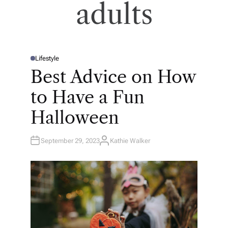
adults
Lifestyle
P
O
Best Advice on How
S
T
E
to Have a Fun
D
I
N
Halloween
September 29, 2023
Kathie Walker
A
U
T
H
O
R