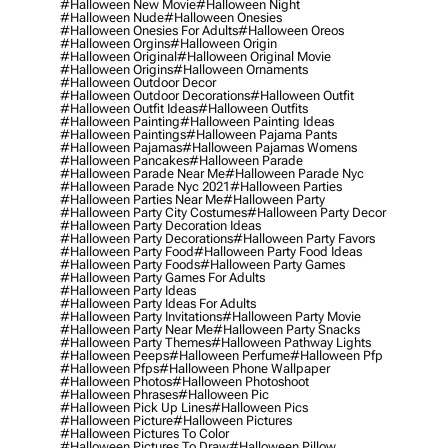
#halloween New Movie
#halloween Night
#halloween Nude
#halloween Onesies
#halloween Onesies For Adults
#halloween Oreos
#halloween Orgins
#halloween Origin
#halloween Original
#halloween Original Movie
#halloween Origins
#halloween Ornaments
#halloween Outdoor Decor
#halloween Outdoor Decorations
#halloween Outfit
#halloween Outfit Ideas
#halloween Outfits
#halloween Painting
#halloween Painting Ideas
#halloween Paintings
#halloween Pajama Pants
#halloween Pajamas
#halloween Pajamas Womens
#halloween Pancakes
#halloween Parade
#halloween Parade Near Me
#halloween Parade Nyc
#halloween Parade Nyc 2021
#halloween Parties
#halloween Parties Near Me
#halloween Party
#halloween Party City Costumes
#halloween Party Decor
#halloween Party Decoration Ideas
#halloween Party Decorations
#halloween Party Favors
#halloween Party Food
#halloween Party Food Ideas
#halloween Party Foods
#halloween Party Games
#halloween Party Games For Adults
#halloween Party Ideas
#halloween Party Ideas For Adults
#halloween Party Invitations
#halloween Party Movie
#halloween Party Near Me
#halloween Party Snacks
#halloween Party Themes
#halloween Pathway Lights
#halloween Peeps
#halloween Perfume
#halloween Pfp
#halloween Pfps
#halloween Phone Wallpaper
#halloween Photos
#halloween Photoshoot
#halloween Phrases
#halloween Pic
#halloween Pick Up Lines
#halloween Pics
#halloween Picture
#halloween Pictures
#halloween Pictures To Color
#halloween Pictures To Draw
#halloween Pillow