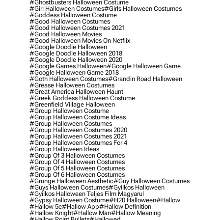
#ghostbusters Halloween Costume
#girl Halloween Costumes
#girls Halloween Costumes
#goddess Halloween Costume
#good Halloween Costumes
#good Halloween Costumes 2021
#good Halloween Movies
#good Halloween Movies On Netflix
#google Doodle Halloween
#google Doodle Halloween 2018
#google Doodle Halloween 2020
#google Games Halloween
#google Halloween Game
#google Halloween Game 2018
#goth Halloween Costumes
#grandin Road Halloween
#grease Halloween Costumes
#great America Halloween Haunt
#greek Goddess Halloween Costume
#greenfield Village Halloween
#group Halloween Costume
#group Halloween Costume Ideas
#group Halloween Costumes
#group Halloween Costumes 2020
#group Halloween Costumes 2021
#group Halloween Costumes For 4
#group Halloween Ideas
#group Of 3 Halloween Costumes
#group Of 4 Halloween Costumes
#group Of 5 Halloween Costumes
#group Of 6 Halloween Costumes
#grunge Halloween Aesthetic
#guy Halloween Costumes
#guys Halloween Costumes
#gyilkos Halloween
#gyilkos Halloween Teljes Film Magyarul
#gypsy Halloween Costume
#h20 Halloween
#hallow
#hallow 5e
#hallow App
#hallow Definition
#hallow Knight
#hallow Man
#hallow Meaning
#hallow Point Bullets
#hallowed