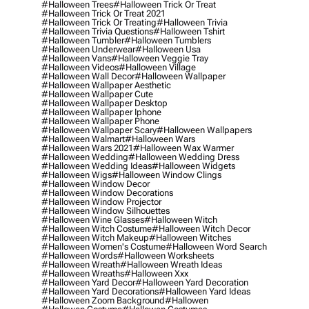
#halloween Trees
#halloween Trick Or Treat
#halloween Trick Or Treat 2021
#halloween Trick Or Treating
#halloween Trivia
#halloween Trivia Questions
#halloween Tshirt
#halloween Tumbler
#halloween Tumblers
#halloween Underwear
#halloween Usa
#halloween Vans
#halloween Veggie Tray
#halloween Videos
#halloween Village
#halloween Wall Decor
#halloween Wallpaper
#halloween Wallpaper Aesthetic
#halloween Wallpaper Cute
#halloween Wallpaper Desktop
#halloween Wallpaper Iphone
#halloween Wallpaper Phone
#halloween Wallpaper Scary
#halloween Wallpapers
#halloween Walmart
#halloween Wars
#halloween Wars 2021
#halloween Wax Warmer
#halloween Wedding
#halloween Wedding Dress
#halloween Wedding Ideas
#halloween Widgets
#halloween Wigs
#halloween Window Clings
#halloween Window Decor
#halloween Window Decorations
#halloween Window Projector
#halloween Window Silhouettes
#halloween Wine Glasses
#halloween Witch
#halloween Witch Costume
#halloween Witch Decor
#halloween Witch Makeup
#halloween Witches
#halloween Women's Costume
#halloween Word Search
#halloween Words
#halloween Worksheets
#halloween Wreath
#halloween Wreath Ideas
#halloween Wreaths
#halloween Xxx
#halloween Yard Decor
#halloween Yard Decoration
#halloween Yard Decorations
#halloween Yard Ideas
#halloween Zoom Background
#hallowen