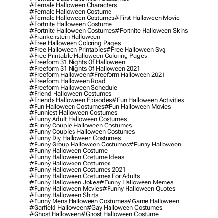
#female Halloween Characters
#female Halloween Costume
#female Halloween Costumes
#first Halloween Movie
#fortnite Halloween Costume
#fortnite Halloween Costumes
#fortnite Halloween Skins
#frankenstein Halloween
#free Halloween Coloring Pages
#free Halloween Printables
#free Halloween Svg
#free Printable Halloween Coloring Pages
#freeform 31 Nights Of Halloween
#freeform 31 Nights Of Halloween 2021
#freeform Halloween
#freeform Halloween 2021
#freeform Halloween Road
#freeform Halloween Schedule
#friend Halloween Costumes
#friends Halloween Episodes
#fun Halloween Activities
#fun Halloween Costumes
#fun Halloween Movies
#funniest Halloween Costumes
#funny Adult Halloween Costumes
#funny Couple Halloween Costumes
#funny Couples Halloween Costumes
#funny Diy Halloween Costumes
#funny Group Halloween Costumes
#funny Halloween
#funny Halloween Costume
#funny Halloween Costume Ideas
#funny Halloween Costumes
#funny Halloween Costumes 2021
#funny Halloween Costumes For Adults
#funny Halloween Jokes
#funny Halloween Memes
#funny Halloween Movies
#funny Halloween Quotes
#funny Halloween Shirts
#funny Mens Halloween Costumes
#game Halloween
#garfield Halloween
#gay Halloween Costumes
#ghost Halloween
#ghost Halloween Costume