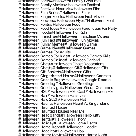
#halloween Facts
#halloween Family Costumes
#halloween Family Movies
#halloween Festival
#halloween Festivals Near Me
#halloween Film
#halloween Film Series
#halloween Films
#halloween Finger Foods
#halloween First Movie
#halloween Flowers
#halloween Flyer
#halloween Font
#halloween Fonts
#halloween Food
#halloween Food Ideas
#halloween Food Ideas For Party
#halloween Foods
#halloween For Kids
#halloween Franchise
#halloween Franchise Movies
#halloween Fun Facts
#halloween Fun Movies
#halloween Funny Memes
#halloween Game
#halloween Game Ideas
#halloween Games
#halloween Games For Adults
#halloween Games For Kids
#halloween Games Kids
#halloween Games Online
#halloween Garland
#halloween Ghost
#halloween Ghost Decorations
#halloween Ghosts
#halloween Gif
#halloween Gifs
#halloween Gift Baskets
#halloween Gifts
#halloween Gingerbread House
#halloween Gnomes
#halloween Goodie Bags
#halloween Google Doodle
#halloween Greeting
#halloween Greetings
#halloween Grinch Night
#halloween Group Costumes
#halloween H20
#halloween H20 Cast
#halloween H2o
#halloween Hair
#halloween Hairstyles
#halloween Halo 2021
#halloween Hat
#halloween Haunt
#halloween Haunt At Kings Island
#halloween Haunted House
#halloween Haunted Houses Near Me
#halloween Headbands
#halloween Hello Kitty
#halloween Hentai
#halloween History
#halloween Holiday
#halloween Home Decor
#halloween Home Depot
#halloween Hoodie
#halloween Hoodies
#halloween Hop
#halloween Horror Movies
#halloween Horror Night