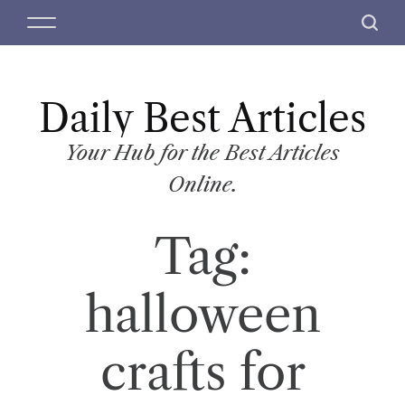
S
M
S
k
e
e
i
n
a
p
u
r
t
Daily Best Articles
c
o
h
c
Your Hub for the Best Articles
o
Online.
n
t
Tag:
e
n
t
halloween
crafts for