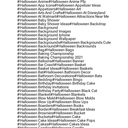
#halloween Anime
#halloween Anime Pfp
#halloween App Icons
#halloween Appetizer Ideas
#halloween Appetizers
#halloween Art
#halloween Arts And Crafts
#halloween At Disneyland
#halloween At Walmart
#halloween Attractions Near Me
#halloween Baby Shower
#halloween Baby Shower Ideas
#halloween Backdrop
#halloween Background
#halloween Background Images
#halloween Background Iphone
#halloween Background Wallpaper
#halloween Backgrounds
#halloween Backgrounds Cute
#halloween Backround
#halloween Backrounds
#halloween Bag
#halloween Bags
#halloween Baking Championship
#halloween Baking Championship 2021
#halloween Balloons
#halloween Banner
#halloween Bar Crawl
#halloween Basket
#halloween Basket Ideas
#halloween Baskets
#halloween Bat
#halloween Bathroom Decor
#halloween Bathroom Decorations
#halloween Bats
#halloween Bedding
#halloween Bingo
#halloween Birthday
#halloween Birthday Cake
#halloween Birthday Invitations
#halloween Birthday Party
#halloween Black Cat
#halloween Blanket
#halloween Blankets
#halloween Blow Mold
#halloween Blow Molds
#halloween Blow Up
#halloween Blow Ups
#halloween Boarders
#halloween Books
#halloween Border
#halloween Breakfast Ideas
#halloween Brownies
#halloween Bucket
#halloween Buckets
#halloween Cake
#halloween Cake Ideas
#halloween Cake Pops
#halloween Cakes
#halloween Cakes Ideas
#halloween Candies
#halloween Candle