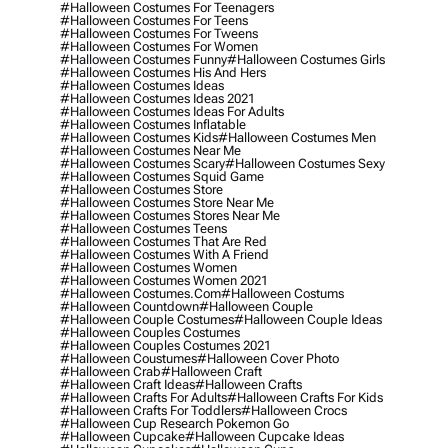
#halloween Costumes For Teenagers
#halloween Costumes For Teens
#halloween Costumes For Tweens
#halloween Costumes For Women
#halloween Costumes Funny
#halloween Costumes Girls
#halloween Costumes His And Hers
#halloween Costumes Ideas
#halloween Costumes Ideas 2021
#halloween Costumes Ideas For Adults
#halloween Costumes Inflatable
#halloween Costumes Kids
#halloween Costumes Men
#halloween Costumes Near Me
#halloween Costumes Scary
#halloween Costumes Sexy
#halloween Costumes Squid Game
#halloween Costumes Store
#halloween Costumes Store Near Me
#halloween Costumes Stores Near Me
#halloween Costumes Teens
#halloween Costumes That Are Red
#halloween Costumes With A Friend
#halloween Costumes Women
#halloween Costumes Women 2021
#halloween Costumes.com
#halloween Costums
#halloween Countdown
#halloween Couple
#halloween Couple Costumes
#halloween Couple Ideas
#halloween Couples Costumes
#halloween Couples Costumes 2021
#halloween Coustumes
#halloween Cover Photo
#halloween Crab
#halloween Craft
#halloween Craft Ideas
#halloween Crafts
#halloween Crafts For Adults
#halloween Crafts For Kids
#halloween Crafts For Toddlers
#halloween Crocs
#halloween Cup Research Pokemon Go
#halloween Cupcake
#halloween Cupcake Ideas