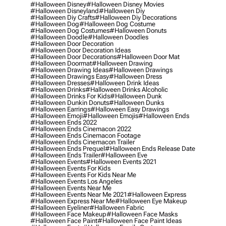
#halloween Disney
#halloween Disney Movies
#halloween Disneyland
#halloween Diy
#halloween Diy Crafts
#halloween Diy Decorations
#halloween Dog
#halloween Dog Costume
#halloween Dog Costumes
#halloween Donuts
#halloween Doodle
#halloween Doodles
#halloween Door Decoration
#halloween Door Decoration Ideas
#halloween Door Decorations
#halloween Door Mat
#halloween Doormat
#halloween Drawing
#halloween Drawing Ideas
#halloween Drawings
#halloween Drawings Easy
#halloween Dress
#halloween Dresses
#halloween Drink Ideas
#halloween Drinks
#halloween Drinks Alcoholic
#halloween Drinks For Kids
#halloween Dunk
#halloween Dunkin Donuts
#halloween Dunks
#halloween Earrings
#halloween Easy Drawings
#halloween Emoji
#halloween Emojis
#halloween Ends
#halloween Ends 2022
#halloween Ends Cinemacon 2022
#halloween Ends Cinemacon Footage
#halloween Ends Cinemacon Trailer
#halloween Ends Prequel
#halloween Ends Release Date
#halloween Ends Trailer
#halloween Eve
#halloween Events
#halloween Events 2021
#halloween Events For Kids
#halloween Events For Kids Near Me
#halloween Events Los Angeles
#halloween Events Near Me
#halloween Events Near Me 2021
#halloween Express
#halloween Express Near Me
#halloween Eye Makeup
#halloween Eyeliner
#halloween Fabric
#halloween Face Makeup
#halloween Face Masks
#halloween Face Paint
#halloween Face Paint Ideas