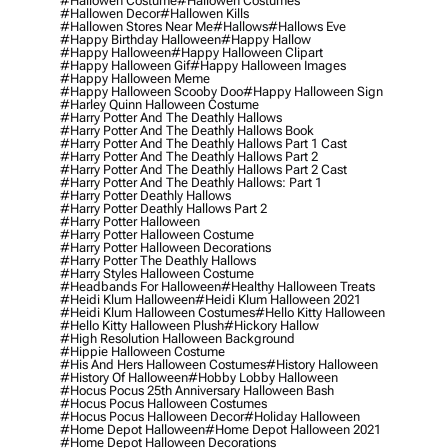
#hallowen Costume
#hallowen Costumes
#hallowen Decor
#hallowen Kills
#hallowen Stores Near Me
#hallows
#hallows Eve
#happy Birthday Halloween
#happy Hallow
#happy Halloween
#happy Halloween Clipart
#happy Halloween Gif
#happy Halloween Images
#happy Halloween Meme
#happy Halloween Scooby Doo
#happy Halloween Sign
#harley Quinn Halloween Costume
#harry Potter And The Deathly Hallows
#harry Potter And The Deathly Hallows Book
#harry Potter And The Deathly Hallows Part 1 Cast
#harry Potter And The Deathly Hallows Part 2
#harry Potter And The Deathly Hallows Part 2 Cast
#harry Potter And The Deathly Hallows: Part 1
#harry Potter Deathly Hallows
#harry Potter Deathly Hallows Part 2
#harry Potter Halloween
#harry Potter Halloween Costume
#harry Potter Halloween Decorations
#harry Potter The Deathly Hallows
#harry Styles Halloween Costume
#headbands For Halloween
#healthy Halloween Treats
#heidi Klum Halloween
#heidi Klum Halloween 2021
#heidi Klum Halloween Costumes
#hello Kitty Halloween
#hello Kitty Halloween Plush
#hickory Hallow
#high Resolution Halloween Background
#hippie Halloween Costume
#his And Hers Halloween Costumes
#history Halloween
#history Of Halloween
#hobby Lobby Halloween
#hocus Pocus 25th Anniversary Halloween Bash
#hocus Pocus Halloween Costumes
#hocus Pocus Halloween Decor
#holiday Halloween
#home Depot Halloween
#home Depot Halloween 2021
#home Depot Halloween Decorations