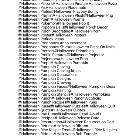
#halloween Pillows
#halloween Pinata
#halloween Pizza
#halloween Pjs
#halloween Placemats
#halloween Plates
#halloween Playboy Bunny
#halloween Playlist
#halloween Plush
#halloween Png
#halloween Poem
#halloween Poems
#halloween Pokemon
#halloween Pop It
#halloween Popcorn Balls
#halloween Porch Decor
#halloween Porch Decorating
#halloween Porn
#halloween Poster
#halloween Posters
#halloween Potluck Ideas
#halloween Pregnancy Announcement
#halloween Pregnancy Shirt
#halloween Press On Nails
#halloween Pretzels
#halloween Printables
#halloween Profile Pictures
#halloween Projector
#halloween Projectors
#halloween Prop
#halloween Props
#halloween Pumpkin
#halloween Pumpkin Carving
#halloween Pumpkin Carving Ideas
#halloween Pumpkin Decorations
#halloween Pumpkin Designs
#halloween Pumpkin Drawing
#halloween Pumpkin Faces
#halloween Pumpkin Ideas
#halloween Pumpkin Painting
#halloween Pumpkin Stencils
#halloween Pumpkins
#halloween Punch
#halloween Punch Alcoholic
#halloween Punch Recipes
#halloween Puns
#halloween Purse
#halloween Puzzles
#halloween Quilt
#halloween Quote
#halloween Quotes
#halloween Rae Dunn
#halloween Read Alouds
#halloween Recipes
#halloween Release Date
#halloween Resurrection
#halloween Resurrection Cast
#halloween Returns
#halloween Ribbon
#halloween Rice Krispie Treats
#halloween Rice Krispies
#halloween Riddles
#halloween Rob Zombie