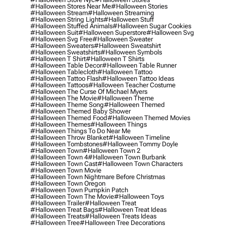
#halloween Stores Near Me
#halloween Stories
#halloween Stream
#halloween Streaming
#halloween String Lights
#halloween Stuff
#halloween Stuffed Animals
#halloween Sugar Cookies
#halloween Suit
#halloween Superstore
#halloween Svg
#halloween Svg Free
#halloween Sweater
#halloween Sweaters
#halloween Sweatshirt
#halloween Sweatshirts
#halloween Symbols
#halloween T Shirt
#halloween T Shirts
#halloween Table Decor
#halloween Table Runner
#halloween Tablecloth
#halloween Tattoo
#halloween Tattoo Flash
#halloween Tattoo Ideas
#halloween Tattoos
#halloween Teacher Costume
#halloween The Curse Of Michael Myers
#halloween The Movie
#halloween Theme
#halloween Theme Song
#halloween Themed
#halloween Themed Baby Shower
#halloween Themed Food
#halloween Themed Movies
#halloween Themes
#halloween Things
#halloween Things To Do Near Me
#halloween Throw Blanket
#halloween Timeline
#halloween Tombstones
#halloween Tommy Doyle
#halloween Town
#halloween Town 2
#halloween Town 4
#halloween Town Burbank
#halloween Town Cast
#halloween Town Characters
#halloween Town Movie
#halloween Town Nightmare Before Christmas
#halloween Town Oregon
#halloween Town Pumpkin Patch
#halloween Town The Movie
#halloween Toys
#halloween Trailer
#halloween Treat
#halloween Treat Bags
#halloween Treat Ideas
#halloween Treats
#halloween Treats Ideas
#halloween Tree
#halloween Tree Decorations