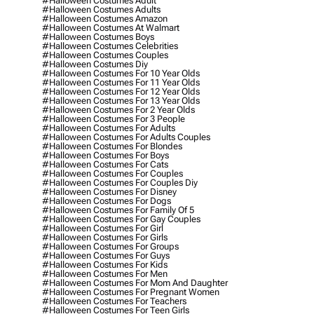
#halloween Costumes Adult
#halloween Costumes Adults
#halloween Costumes Amazon
#halloween Costumes At Walmart
#halloween Costumes Boys
#halloween Costumes Celebrities
#halloween Costumes Couples
#halloween Costumes Diy
#halloween Costumes For 10 Year Olds
#halloween Costumes For 11 Year Olds
#halloween Costumes For 12 Year Olds
#halloween Costumes For 13 Year Olds
#halloween Costumes For 2 Year Olds
#halloween Costumes For 3 People
#halloween Costumes For Adults
#halloween Costumes For Adults Couples
#halloween Costumes For Blondes
#halloween Costumes For Boys
#halloween Costumes For Cats
#halloween Costumes For Couples
#halloween Costumes For Couples Diy
#halloween Costumes For Disney
#halloween Costumes For Dogs
#halloween Costumes For Family Of 5
#halloween Costumes For Gay Couples
#halloween Costumes For Girl
#halloween Costumes For Girls
#halloween Costumes For Groups
#halloween Costumes For Guys
#halloween Costumes For Kids
#halloween Costumes For Men
#halloween Costumes For Mom And Daughter
#halloween Costumes For Pregnant Women
#halloween Costumes For Teachers
#halloween Costumes For Teen Girls