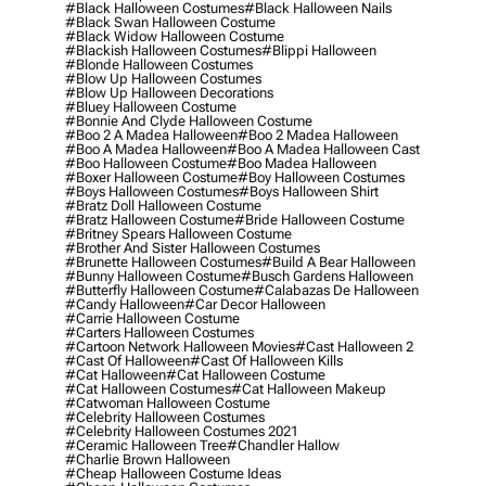
#black Halloween Costumes
#black Halloween Nails
#black Swan Halloween Costume
#black Widow Halloween Costume
#blackish Halloween Costumes
#blippi Halloween
#blonde Halloween Costumes
#blow Up Halloween Costumes
#blow Up Halloween Decorations
#bluey Halloween Costume
#bonnie And Clyde Halloween Costume
#boo 2 A Madea Halloween
#boo 2 Madea Halloween
#boo A Madea Halloween
#boo A Madea Halloween Cast
#boo Halloween Costume
#boo Madea Halloween
#boxer Halloween Costume
#boy Halloween Costumes
#boys Halloween Costumes
#boys Halloween Shirt
#bratz Doll Halloween Costume
#bratz Halloween Costume
#bride Halloween Costume
#britney Spears Halloween Costume
#brother And Sister Halloween Costumes
#brunette Halloween Costumes
#build A Bear Halloween
#bunny Halloween Costume
#busch Gardens Halloween
#butterfly Halloween Costume
#calabazas De Halloween
#candy Halloween
#car Decor Halloween
#carrie Halloween Costume
#carters Halloween Costumes
#cartoon Network Halloween Movies
#cast Halloween 2
#cast Of Halloween
#cast Of Halloween Kills
#cat Halloween
#cat Halloween Costume
#cat Halloween Costumes
#cat Halloween Makeup
#catwoman Halloween Costume
#celebrity Halloween Costumes
#celebrity Halloween Costumes 2021
#ceramic Halloween Tree
#chandler Hallow
#charlie Brown Halloween
#cheap Halloween Costume Ideas