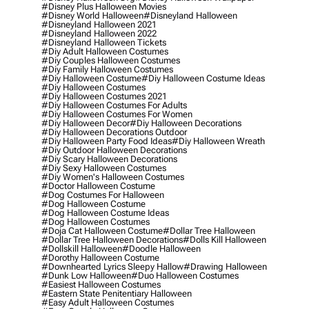
#disney Plus Halloween Movies
#disney World Halloween
#disneyland Halloween
#disneyland Halloween 2021
#disneyland Halloween 2022
#disneyland Halloween Tickets
#diy Adult Halloween Costumes
#diy Couples Halloween Costumes
#diy Family Halloween Costumes
#diy Halloween Costume
#diy Halloween Costume Ideas
#diy Halloween Costumes
#diy Halloween Costumes 2021
#diy Halloween Costumes For Adults
#diy Halloween Costumes For Women
#diy Halloween Decor
#diy Halloween Decorations
#diy Halloween Decorations Outdoor
#diy Halloween Party Food Ideas
#diy Halloween Wreath
#diy Outdoor Halloween Decorations
#diy Scary Halloween Decorations
#diy Sexy Halloween Costumes
#diy Women's Halloween Costumes
#doctor Halloween Costume
#dog Costumes For Halloween
#dog Halloween Costume
#dog Halloween Costume Ideas
#dog Halloween Costumes
#doja Cat Halloween Costume
#dollar Tree Halloween
#dollar Tree Halloween Decorations
#dolls Kill Halloween
#dollskill Halloween
#doodle Halloween
#dorothy Halloween Costume
#downhearted Lyrics Sleepy Hallow
#drawing Halloween
#dunk Low Halloween
#duo Halloween Costumes
#easiest Halloween Costumes
#eastern State Penitentiary Halloween
#easy Adult Halloween Costumes