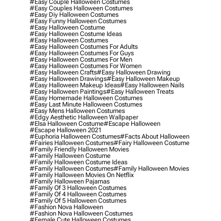
#easy Couple Halloween Costumes
#easy Couples Halloween Costumes
#easy Diy Halloween Costumes
#easy Funny Halloween Costumes
#easy Halloween Costume
#easy Halloween Costume Ideas
#easy Halloween Costumes
#easy Halloween Costumes For Adults
#easy Halloween Costumes For Guys
#easy Halloween Costumes For Men
#easy Halloween Costumes For Women
#easy Halloween Crafts
#easy Halloween Drawing
#easy Halloween Drawings
#easy Halloween Makeup
#easy Halloween Makeup Ideas
#easy Halloween Nails
#easy Halloween Paintings
#easy Halloween Treats
#easy Homemade Halloween Costumes
#easy Last Minute Halloween Costumes
#easy Mens Halloween Costumes
#edgy Aesthetic Halloween Wallpaper
#elsa Halloween Costume
#escape Halloween
#escape Halloween 2021
#euphoria Halloween Costumes
#facts About Halloween
#fairies Halloween Costumes
#fairy Halloween Costume
#family Friendly Halloween Movies
#family Halloween Costume
#family Halloween Costume Ideas
#family Halloween Costumes
#family Halloween Movies
#family Halloween Movies On Netflix
#family Halloween Pajamas
#family Of 3 Halloween Costumes
#family Of 4 Halloween Costumes
#family Of 5 Halloween Costumes
#fashion Nova Halloween
#fashion Nova Halloween Costumes
#female Cute Halloween Costumes