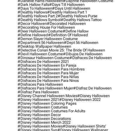
#danielle Harris Halloween
#daphne Halloween Costume
#dark Hallow Falls
#days Till Halloween
#days To Halloween
#days Until Halloween
#deathly Hallows
#deathly Hallows Part 1
#deathly Hallows Part 2
#deathly Hallows Purse
#deathly Hallows Symbol
#deathly Hallows Tattoo
#decor Hallowen
#decorated Halloween
#decorating House For Halloween
#deer Halloween Costume
#define Hallow
#define Hallowed
#definition Of Hallowed
#demon Slayer Halloween Costume
#department 56 Halloween
#dept 56 Halloween
#desktop Wallpaper Halloween
#detective Conan Movie 25: The Bride Of Halloween
#devil Halloween Costume
#dibujos De Halloween
#dinosaur Halloween Costume
#disfraces De Halloween
#disfraces De Halloween 2021
#disfraces De Halloween En Pareja
#disfraces De Halloween Para Hombres
#disfraces De Halloween Para Mujer
#disfraces De Halloween Para Niñas
#disfraces De Halloween Para Ninos
#disfraces Para Halloween
#disfraces Para Halloween Mujer
#disfraz De Halloween
#disfraz Para Halloween
#disney Channel Halloween Movies
#disney Halloween
#disney Halloween 2021
#disney Halloween 2022
#disney Halloween Coloring Pages
#disney Halloween Costumes
#disney Halloween Costumes For Adults
#disney Halloween Decor
#disney Halloween Decorations
#disney Halloween Merch 2022
#disney Halloween Movies
#disney Halloween Shirts'
#disney Halloween Svg
#disney Halloween Wallpaper