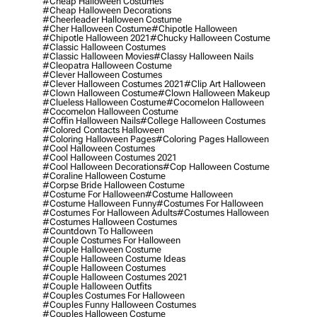
#cheap Halloween Costumes
#cheap Halloween Decorations
#cheerleader Halloween Costume
#cher Halloween Costume
#chipotle Halloween
#chipotle Halloween 2021
#chucky Halloween Costume
#classic Halloween Costumes
#classic Halloween Movies
#classy Halloween Nails
#cleopatra Halloween Costume
#clever Halloween Costumes
#clever Halloween Costumes 2021
#clip Art Halloween
#clown Halloween Costume
#clown Halloween Makeup
#clueless Halloween Costume
#cocomelon Halloween
#cocomelon Halloween Costume
#coffin Halloween Nails
#college Halloween Costumes
#colored Contacts Halloween
#coloring Halloween Pages
#coloring Pages Halloween
#cool Halloween Costumes
#cool Halloween Costumes 2021
#cool Halloween Decorations
#cop Halloween Costume
#coraline Halloween Costume
#corpse Bride Halloween Costume
#costume For Halloween
#costume Halloween
#costume Halloween Funny
#costumes For Halloween
#costumes For Halloween Adults
#costumes Halloween
#costumes Halloween Costumes
#countdown To Halloween
#couple Costumes For Halloween
#couple Halloween Costume
#couple Halloween Costume Ideas
#couple Halloween Costumes
#couple Halloween Costumes 2021
#couple Halloween Outfits
#couples Costumes For Halloween
#couples Funny Halloween Costumes
#couples Halloween Costume