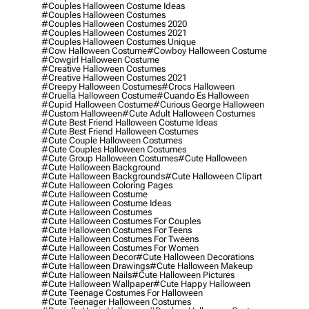
#couples Halloween Costume Ideas
#couples Halloween Costumes
#couples Halloween Costumes 2020
#couples Halloween Costumes 2021
#couples Halloween Costumes Unique
#cow Halloween Costume
#cowboy Halloween Costume
#cowgirl Halloween Costume
#creative Halloween Costumes
#creative Halloween Costumes 2021
#creepy Halloween Costumes
#crocs Halloween
#cruella Halloween Costume
#cuando Es Halloween
#cupid Halloween Costume
#curious George Halloween
#custom Halloween
#cute Adult Halloween Costumes
#cute Best Friend Halloween Costume Ideas
#cute Best Friend Halloween Costumes
#cute Couple Halloween Costumes
#cute Couples Halloween Costumes
#cute Group Halloween Costumes
#cute Halloween
#cute Halloween Background
#cute Halloween Backgrounds
#cute Halloween Clipart
#cute Halloween Coloring Pages
#cute Halloween Costume
#cute Halloween Costume Ideas
#cute Halloween Costumes
#cute Halloween Costumes For Couples
#cute Halloween Costumes For Teens
#cute Halloween Costumes For Tweens
#cute Halloween Costumes For Women
#cute Halloween Decor
#cute Halloween Decorations
#cute Halloween Drawings
#cute Halloween Makeup
#cute Halloween Nails
#cute Halloween Pictures
#cute Halloween Wallpaper
#cute Happy Halloween
#cute Teenage Costumes For Halloween
#cute Teenager Halloween Costumes