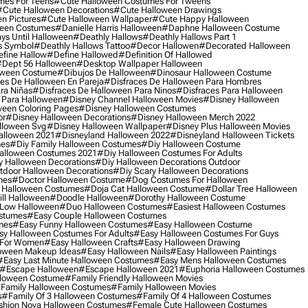
mes For Teens
#cute Halloween Costumes For Tweens
#cute Halloween Decorations
#cute Halloween Drawings
n Pictures
#cute Halloween Wallpaper
#cute Happy Halloween
ween Costumes
#danielle Harris Halloween
#daphne Halloween Costume
ys Until Halloween
#deathly Hallows
#deathly Hallows Part 1
s Symbol
#deathly Hallows Tattoo
#decor Hallowen
#decorated Halloween
fine Hallow
#define Hallowed
#definition Of Hallowed
dept 56 Halloween
#desktop Wallpaper Halloween
oween Costume
#dibujos De Halloween
#dinosaur Halloween Costume
es De Halloween En Pareja
#disfraces De Halloween Para Hombres
ra Niñas
#disfraces De Halloween Para Ninos
#disfraces Para Halloween
 Para Halloween
#disney Channel Halloween Movies
#disney Halloween
ween Coloring Pages
#disney Halloween Costumes
or
#disney Halloween Decorations
#disney Halloween Merch 2022
lloween Svg
#disney Halloween Wallpaper
#disney Plus Halloween Movies
alloween 2021
#disneyland Halloween 2022
#disneyland Halloween Tickets
mes
#diy Family Halloween Costumes
#diy Halloween Costume
alloween Costumes 2021
#diy Halloween Costumes For Adults
y Halloween Decorations
#diy Halloween Decorations Outdoor
tdoor Halloween Decorations
#diy Scary Halloween Decorations
mes
#doctor Halloween Costume
#dog Costumes For Halloween
Halloween Costumes
#doja Cat Halloween Costume
#dollar Tree Halloween
ill Halloween
#doodle Halloween
#dorothy Halloween Costume
Low Halloween
#duo Halloween Costumes
#easiest Halloween Costumes
ostumes
#easy Couple Halloween Costumes
mes
#easy Funny Halloween Costumes
#easy Halloween Costume
sy Halloween Costumes For Adults
#easy Halloween Costumes For Guys
 For Women
#easy Halloween Crafts
#easy Halloween Drawing
oween Makeup Ideas
#easy Halloween Nails
#easy Halloween Paintings
#easy Last Minute Halloween Costumes
#easy Mens Halloween Costumes
#escape Halloween
#escape Halloween 2021
#euphoria Halloween Costumes
lloween Costume
#family Friendly Halloween Movies
family Halloween Costumes
#family Halloween Movies
s
#family Of 3 Halloween Costumes
#family Of 4 Halloween Costumes
shion Nova Halloween Costumes
#female Cute Halloween Costumes