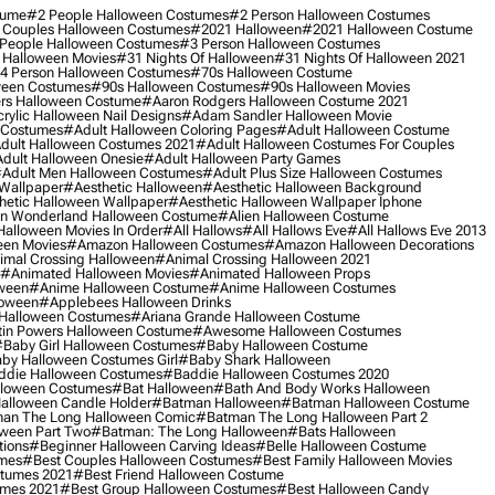
tume
#2 People Halloween Costumes
#2 Person Halloween Costumes
 Couples Halloween Costumes
#2021 Halloween
#2021 Halloween Costume
People Halloween Costumes
#3 Person Halloween Costumes
 Halloween Movies
#31 Nights Of Halloween
#31 Nights Of Halloween 2021
4 Person Halloween Costumes
#70s Halloween Costume
ween Costumes
#90s Halloween Costumes
#90s Halloween Movies
rs Halloween Costume
#aaron Rodgers Halloween Costume 2021
rylic Halloween Nail Designs
#adam Sandler Halloween Movie
 Costumes
#adult Halloween Coloring Pages
#adult Halloween Costume
dult Halloween Costumes 2021
#adult Halloween Costumes For Couples
dult Halloween Onesie
#adult Halloween Party Games
adult Men Halloween Costumes
#adult Plus Size Halloween Costumes
 Wallpaper
#aesthetic Halloween
#aesthetic Halloween Background
hetic Halloween Wallpaper
#aesthetic Halloween Wallpaper Iphone
 In Wonderland Halloween Costume
#alien Halloween Costume
Halloween Movies In Order
#all Hallows
#all Hallows Eve
#all Hallows Eve 2013
een Movies
#amazon Halloween Costumes
#amazon Halloween Decorations
imal Crossing Halloween
#animal Crossing Halloween 2021
#animated Halloween Movies
#animated Halloween Props
ween
#anime Halloween Costume
#anime Halloween Costumes
loween
#applebees Halloween Drinks
 Halloween Costumes
#ariana Grande Halloween Costume
in Powers Halloween Costume
#awesome Halloween Costumes
baby Girl Halloween Costumes
#baby Halloween Costume
by Halloween Costumes Girl
#baby Shark Halloween
die Halloween Costumes
#baddie Halloween Costumes 2020
lloween Costumes
#bat Halloween
#bath And Body Works Halloween
alloween Candle Holder
#batman Halloween
#batman Halloween Costume
an The Long Halloween Comic
#batman The Long Halloween Part 2
ween Part Two
#batman: The Long Halloween
#bats Halloween
tions
#beginner Halloween Carving Ideas
#belle Halloween Costume
umes
#best Couples Halloween Costumes
#best Family Halloween Movies
stumes 2021
#best Friend Halloween Costume
umes 2021
#best Group Halloween Costumes
#best Halloween Candy