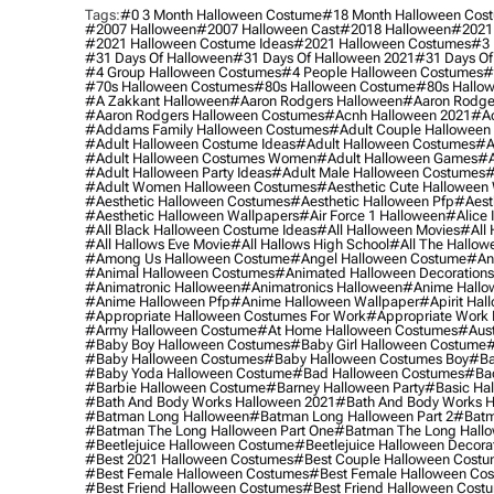
Tags:
#0 3 Month Halloween Costume
#18 Month Halloween Cos
#2007 Halloween
#2007 Halloween Cast
#2018 Halloween
#2021
#2021 Halloween Costume Ideas
#2021 Halloween Costumes
#3 
#31 Days Of Halloween
#31 Days Of Halloween 2021
#31 Days Of
#4 Group Halloween Costumes
#4 People Halloween Costumes
#
#70s Halloween Costumes
#80s Halloween Costume
#80s Hallo
#a Zakkant Halloween
#aaron Rodgers Halloween
#aaron Rodge
#aaron Rodgers Halloween Costumes
#acnh Halloween 2021
#ac
#addams Family Halloween Costumes
#adult Couple Halloween
#adult Halloween Costume Ideas
#adult Halloween Costumes
#a
#adult Halloween Costumes Women
#adult Halloween Games
#a
#adult Halloween Party Ideas
#adult Male Halloween Costumes
#
#adult Women Halloween Costumes
#aesthetic Cute Halloween
#aesthetic Halloween Costumes
#aesthetic Halloween Pfp
#aest
#aesthetic Halloween Wallpapers
#air Force 1 Halloween
#alice
#all Black Halloween Costume Ideas
#all Halloween Movies
#all 
#all Hallows Eve Movie
#all Hallows High School
#all The Hallow
#among Us Halloween Costume
#angel Halloween Costume
#an
#animal Halloween Costumes
#animated Halloween Decorations
#animatronic Halloween
#animatronics Halloween
#anime Hallo
#anime Halloween Pfp
#anime Halloween Wallpaper
#apirit Hal
#appropriate Halloween Costumes For Work
#appropriate Work
#army Halloween Costume
#at Home Halloween Costumes
#aust
#baby Boy Halloween Costumes
#baby Girl Halloween Costume
#
#baby Halloween Costumes
#baby Halloween Costumes Boy
#ba
#baby Yoda Halloween Costume
#bad Halloween Costumes
#bad
#barbie Halloween Costume
#barney Halloween Party
#basic Ha
#bath And Body Works Halloween 2021
#bath And Body Works H
#batman Long Halloween
#batman Long Halloween Part 2
#batm
#batman The Long Halloween Part One
#batman The Long Hallo
#beetlejuice Halloween Costume
#beetlejuice Halloween Decora
#best 2021 Halloween Costumes
#best Couple Halloween Cost
#best Female Halloween Costumes
#best Female Halloween Co
#best Friend Halloween Costumes
#best Friend Halloween Cost