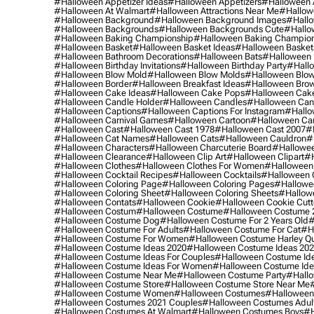
#halloween Appetizer Ideas
#halloween Appetizers
#halloween 
#halloween At Walmart
#halloween Attractions Near Me
#hallow
#halloween Background
#halloween Background Images
#hallo
#halloween Backgrounds
#halloween Backgrounds Cute
#hallo
#halloween Baking Championship
#halloween Baking Champion
#halloween Basket
#halloween Basket Ideas
#halloween Basket
#halloween Bathroom Decorations
#halloween Bats
#halloween
#halloween Birthday Invitations
#halloween Birthday Party
#hallo
#halloween Blow Mold
#halloween Blow Molds
#halloween Blo
#halloween Border
#halloween Breakfast Ideas
#halloween Brow
#halloween Cake Ideas
#halloween Cake Pops
#halloween Cak
#halloween Candle Holder
#halloween Candles
#halloween Ca
#halloween Captions
#halloween Captions For Instagram
#hallo
#halloween Carnival Games
#halloween Cartoon
#halloween Car
#halloween Cast
#halloween Cast 1978
#halloween Cast 2007
#
#halloween Cat Names
#halloween Cats
#halloween Cauldron
#
#halloween Characters
#halloween Charcuterie Board
#hallowee
#halloween Clearance
#halloween Clip Art
#halloween Clipart
#h
#halloween Clothes
#halloween Clothes For Women
#halloween
#halloween Cocktail Recipes
#halloween Cocktails
#halloween 
#halloween Coloring Page
#halloween Coloring Pages
#hallowee
#halloween Coloring Sheet
#halloween Coloring Sheets
#hallow
#halloween Contats
#halloween Cookie
#halloween Cookie Cutt
#halloween Costum
#halloween Costume
#halloween Costume 
#halloween Costume Dog
#halloween Costume For 2 Years Old
#
#halloween Costume For Adults
#halloween Costume For Cat
#h
#halloween Costume For Women
#halloween Costume Harley Q
#halloween Costume Ideas 2020
#halloween Costume Ideas 20
#halloween Costume Ideas For Couples
#halloween Costume Id
#halloween Costume Ideas For Women
#halloween Costume Id
#halloween Costume Near Me
#halloween Costume Party
#hallo
#halloween Costume Store
#halloween Costume Store Near Me
#halloween Costume Women
#halloween Costumes
#halloween
#halloween Costumes 2021 Couples
#halloween Costumes Adul
#halloween Costumes At Walmart
#halloween Costumes Boys
#h