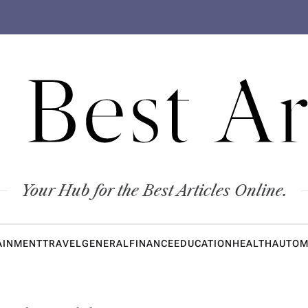
 Best Ar
Your Hub for the Best Articles Online.
AINMENT
TRAVEL
GENERAL
FINANCE
EDUCATION
HEALTH
AUTOM