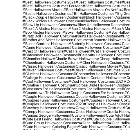
#best Halloween Costume 2021
#best Halloween Costumes
#bes
#best Halloween Costumes For Men
#best Halloween Costumes
#best Halloween Movies
#best Halloween Movies On Netflix
#bes
#bestie Halloween Costumes
#bff Halloween Costumes
#big Gro
#black Couple Halloween Costumes
#black Halloween Costume
#black Widow Halloween Costume
#blackish Halloween Costum
#blow Up Halloween Costumes
#blow Up Halloween Decoration
#boo 2 A Madea Halloween
#boo 2 Madea Halloween
#boo A Ma
#boo Madea Halloween
#boxer Halloween Costume
#boy Hallow
#bratz Doll Halloween Costume
#bratz Halloween Costume
#brid
#brother And Sister Halloween Costumes
#brunette Halloween C
#busch Gardens Halloween
#butterfly Halloween Costume
#cala
#carrie Halloween Costume
#carters Halloween Costumes
#cart
#cast Of Halloween Kills
#cat Halloween
#cat Halloween Costu
#catwoman Halloween Costume
#celebrity Halloween Costume
#chandler Hallow
#charlie Brown Halloween
#cheap Halloween 
#cheerleader Halloween Costume
#cher Halloween Costume
#ch
#classic Halloween Costumes
#classic Halloween Movies
#class
#clever Halloween Costumes
#clever Halloween Costumes 2021
#clueless Halloween Costume
#cocomelon Halloween
#cocomel
#college Halloween Costumes
#colored Contacts Halloween
#co
#cool Halloween Costumes
#cool Halloween Costumes 2021
#co
#coraline Halloween Costume
#corpse Bride Halloween Costum
#costumes For Halloween
#costumes For Halloween Adults
#cos
#countdown To Halloween
#couple Costumes For Halloween
#c
#couple Halloween Costumes
#couple Halloween Costumes 20
#couples Funny Halloween Costumes
#couples Halloween Cost
#couples Halloween Costumes 2020
#couples Halloween Costu
#cowboy Halloween Costume
#cowgirl Halloween Costume
#cre
#creepy Halloween Costumes
#crocs Halloween
#cruella Hallo
#curious George Halloween
#custom Halloween
#cute Adult Ha
#cute Best Friend Halloween Costumes
#cute Couple Hallowee
#cute Group Halloween Costumes
#cute Halloween
#cute Hall
#cute Halloween Coloring Pages
#cute Halloween Costume
#cut