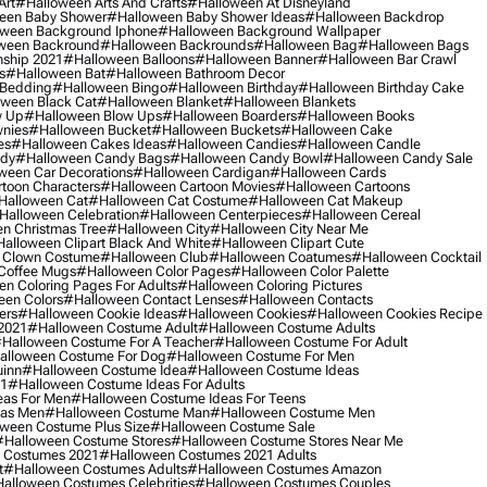
Art
#halloween Arts And Crafts
#halloween At Disneyland
een Baby Shower
#halloween Baby Shower Ideas
#halloween Backdrop
ween Background Iphone
#halloween Background Wallpaper
ween Backround
#halloween Backrounds
#halloween Bag
#halloween Bags
ship 2021
#halloween Balloons
#halloween Banner
#halloween Bar Crawl
s
#halloween Bat
#halloween Bathroom Decor
 Bedding
#halloween Bingo
#halloween Birthday
#halloween Birthday Cake
ween Black Cat
#halloween Blanket
#halloween Blankets
w Up
#halloween Blow Ups
#halloween Boarders
#halloween Books
nies
#halloween Bucket
#halloween Buckets
#halloween Cake
es
#halloween Cakes Ideas
#halloween Candies
#halloween Candle
ndy
#halloween Candy Bags
#halloween Candy Bowl
#halloween Candy Sale
ween Car Decorations
#halloween Cardigan
#halloween Cards
toon Characters
#halloween Cartoon Movies
#halloween Cartoons
halloween Cat
#halloween Cat Costume
#halloween Cat Makeup
halloween Celebration
#halloween Centerpieces
#halloween Cereal
n Christmas Tree
#halloween City
#halloween City Near Me
alloween Clipart Black And White
#halloween Clipart Cute
 Clown Costume
#halloween Club
#halloween Coatumes
#halloween Cocktail
Coffee Mugs
#halloween Color Pages
#halloween Color Palette
n Coloring Pages For Adults
#halloween Coloring Pictures
een Colors
#halloween Contact Lenses
#halloween Contacts
ers
#halloween Cookie Ideas
#halloween Cookies
#halloween Cookies Recipe
2021
#halloween Costume Adult
#halloween Costume Adults
halloween Costume For A Teacher
#halloween Costume For Adult
alloween Costume For Dog
#halloween Costume For Men
uinn
#halloween Costume Idea
#halloween Costume Ideas
21
#halloween Costume Ideas For Adults
eas For Men
#halloween Costume Ideas For Teens
eas Men
#halloween Costume Man
#halloween Costume Men
ween Costume Plus Size
#halloween Costume Sale
#halloween Costume Stores
#halloween Costume Stores Near Me
 Costumes 2021
#halloween Costumes 2021 Adults
t
#halloween Costumes Adults
#halloween Costumes Amazon
alloween Costumes Celebrities
#halloween Costumes Couples