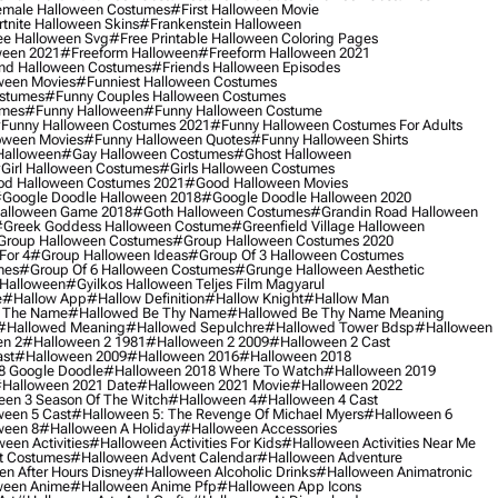
male Halloween Costumes
#first Halloween Movie
tnite Halloween Skins
#frankenstein Halloween
ee Halloween Svg
#free Printable Halloween Coloring Pages
ween 2021
#freeform Halloween
#freeform Halloween 2021
nd Halloween Costumes
#friends Halloween Episodes
ween Movies
#funniest Halloween Costumes
ostumes
#funny Couples Halloween Costumes
umes
#funny Halloween
#funny Halloween Costume
funny Halloween Costumes 2021
#funny Halloween Costumes For Adults
oween Movies
#funny Halloween Quotes
#funny Halloween Shirts
Halloween
#gay Halloween Costumes
#ghost Halloween
girl Halloween Costumes
#girls Halloween Costumes
d Halloween Costumes 2021
#good Halloween Movies
google Doodle Halloween 2018
#google Doodle Halloween 2020
alloween Game 2018
#goth Halloween Costumes
#grandin Road Halloween
greek Goddess Halloween Costume
#greenfield Village Halloween
group Halloween Costumes
#group Halloween Costumes 2020
For 4
#group Halloween Ideas
#group Of 3 Halloween Costumes
mes
#group Of 6 Halloween Costumes
#grunge Halloween Aesthetic
 Halloween
#gyilkos Halloween Teljes Film Magyarul
e
#hallow App
#hallow Definition
#hallow Knight
#hallow Man
 The Name
#hallowed Be Thy Name
#hallowed Be Thy Name Meaning
#hallowed Meaning
#hallowed Sepulchre
#hallowed Tower Bdsp
#Halloween
n 2
#halloween 2 1981
#halloween 2 2009
#halloween 2 Cast
st
#halloween 2009
#halloween 2016
#halloween 2018
8 Google Doodle
#halloween 2018 Where To Watch
#halloween 2019
halloween 2021 Date
#halloween 2021 Movie
#halloween 2022
en 3 Season Of The Witch
#halloween 4
#halloween 4 Cast
een 5 Cast
#halloween 5: The Revenge Of Michael Myers
#halloween 6
ween 8
#halloween A Holiday
#halloween Accessories
een Activities
#halloween Activities For Kids
#halloween Activities Near Me
t Costumes
#halloween Advent Calendar
#halloween Adventure
n After Hours Disney
#halloween Alcoholic Drinks
#halloween Animatronic
ween Anime
#halloween Anime Pfp
#halloween App Icons