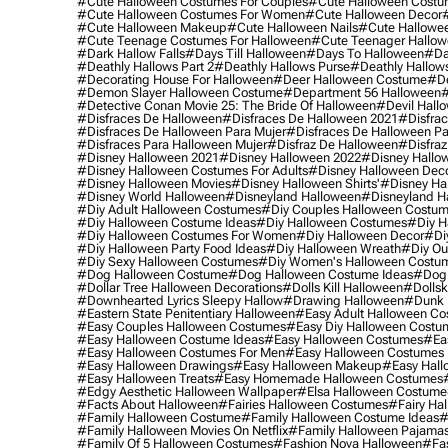
#cute Halloween Costumes For Couples
#cute Halloween Costu
#cute Halloween Costumes For Women
#cute Halloween Decor
#cute Halloween Makeup
#cute Halloween Nails
#cute Hallowee
#cute Teenage Costumes For Halloween
#cute Teenager Hallo
#dark Hallow Falls
#days Till Halloween
#days To Halloween
#da
#deathly Hallows Part 2
#deathly Hallows Purse
#deathly Hallow
#decorating House For Halloween
#deer Halloween Costume
#de
#demon Slayer Halloween Costume
#department 56 Halloween
#
#detective Conan Movie 25: The Bride Of Halloween
#devil Hall
#disfraces De Halloween
#disfraces De Halloween 2021
#disfrac
#disfraces De Halloween Para Mujer
#disfraces De Halloween Pa
#disfraces Para Halloween Mujer
#disfraz De Halloween
#disfraz
#disney Halloween 2021
#disney Halloween 2022
#disney Hallo
#disney Halloween Costumes For Adults
#disney Halloween Dec
#disney Halloween Movies
#disney Halloween Shirts'
#disney Ha
#disney World Halloween
#disneyland Halloween
#disneyland H
#diy Adult Halloween Costumes
#diy Couples Halloween Costu
#diy Halloween Costume Ideas
#diy Halloween Costumes
#diy H
#diy Halloween Costumes For Women
#diy Halloween Decor
#di
#diy Halloween Party Food Ideas
#diy Halloween Wreath
#diy Ou
#diy Sexy Halloween Costumes
#diy Women's Halloween Costu
#dog Halloween Costume
#dog Halloween Costume Ideas
#dog 
#dollar Tree Halloween Decorations
#dolls Kill Halloween
#dollsk
#downhearted Lyrics Sleepy Hallow
#drawing Halloween
#dunk 
#eastern State Penitentiary Halloween
#easy Adult Halloween C
#easy Couples Halloween Costumes
#easy Diy Halloween Costu
#easy Halloween Costume Ideas
#easy Halloween Costumes
#ea
#easy Halloween Costumes For Men
#easy Halloween Costumes
#easy Halloween Drawings
#easy Halloween Makeup
#easy Hall
#easy Halloween Treats
#easy Homemade Halloween Costumes
#edgy Aesthetic Halloween Wallpaper
#elsa Halloween Costume
#facts About Halloween
#fairies Halloween Costumes
#fairy Ha
#family Halloween Costume
#family Halloween Costume Ideas
#
#family Halloween Movies On Netflix
#family Halloween Pajama
#family Of 5 Halloween Costumes
#fashion Nova Halloween
#fa