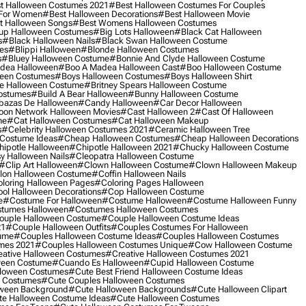
t Halloween Costumes 2021
#best Halloween Costumes For Couples
 For Women
#best Halloween Decorations
#best Halloween Movie
t Halloween Songs
#best Womens Halloween Costumes
up Halloween Costumes
#big Lots Halloween
#black Cat Halloween
s
#black Halloween Nails
#black Swan Halloween Costume
es
#blippi Halloween
#blonde Halloween Costumes
s
#bluey Halloween Costume
#bonnie And Clyde Halloween Costume
dea Halloween
#boo A Madea Halloween Cast
#boo Halloween Costume
een Costumes
#boys Halloween Costumes
#boys Halloween Shirt
e Halloween Costume
#britney Spears Halloween Costume
ostumes
#build A Bear Halloween
#bunny Halloween Costume
bazas De Halloween
#candy Halloween
#car Decor Halloween
oon Network Halloween Movies
#cast Halloween 2
#cast Of Halloween
me
#cat Halloween Costumes
#cat Halloween Makeup
s
#celebrity Halloween Costumes 2021
#ceramic Halloween Tree
Costume Ideas
#cheap Halloween Costumes
#cheap Halloween Decorations
ipotle Halloween
#chipotle Halloween 2021
#chucky Halloween Costume
y Halloween Nails
#cleopatra Halloween Costume
#clip Art Halloween
#clown Halloween Costume
#clown Halloween Makeup
on Halloween Costume
#coffin Halloween Nails
loring Halloween Pages
#coloring Pages Halloween
ol Halloween Decorations
#cop Halloween Costume
e
#costume For Halloween
#costume Halloween
#costume Halloween Funny
tumes Halloween
#costumes Halloween Costumes
ouple Halloween Costume
#couple Halloween Costume Ideas
21
#couple Halloween Outfits
#couples Costumes For Halloween
ume
#couples Halloween Costume Ideas
#couples Halloween Costumes
mes 2021
#couples Halloween Costumes Unique
#cow Halloween Costume
ative Halloween Costumes
#creative Halloween Costumes 2021
ween Costume
#cuando Es Halloween
#cupid Halloween Costume
lloween Costumes
#cute Best Friend Halloween Costume Ideas
n Costumes
#cute Couples Halloween Costumes
oween Background
#cute Halloween Backgrounds
#cute Halloween Clipart
e Halloween Costume Ideas
#cute Halloween Costumes