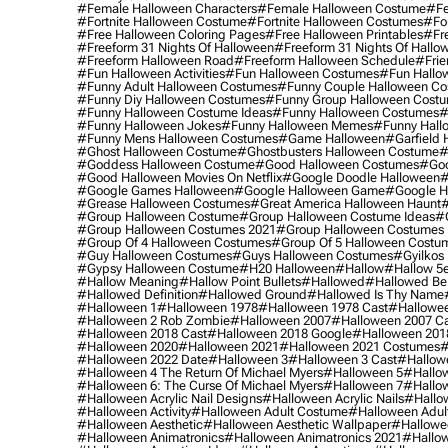
#female Halloween Characters
#female Halloween Costume
#fe
#fortnite Halloween Costume
#fortnite Halloween Costumes
#for
#free Halloween Coloring Pages
#free Halloween Printables
#fr
#freeform 31 Nights Of Halloween
#freeform 31 Nights Of Hallo
#freeform Halloween Road
#freeform Halloween Schedule
#frie
#fun Halloween Activities
#fun Halloween Costumes
#fun Hallo
#funny Adult Halloween Costumes
#funny Couple Halloween C
#funny Diy Halloween Costumes
#funny Group Halloween Cost
#funny Halloween Costume Ideas
#funny Halloween Costumes
#
#funny Halloween Jokes
#funny Halloween Memes
#funny Hall
#funny Mens Halloween Costumes
#game Halloween
#garfield 
#ghost Halloween Costume
#ghostbusters Halloween Costume
#
#goddess Halloween Costume
#good Halloween Costumes
#goo
#good Halloween Movies On Netflix
#google Doodle Halloween
#
#google Games Halloween
#google Halloween Game
#google H
#grease Halloween Costumes
#great America Halloween Haunt
#
#group Halloween Costume
#group Halloween Costume Ideas
#
#group Halloween Costumes 2021
#group Halloween Costumes 
#group Of 4 Halloween Costumes
#group Of 5 Halloween Costu
#guy Halloween Costumes
#guys Halloween Costumes
#gyilkos
#gypsy Halloween Costume
#h20 Halloween
#hallow
#hallow 5
#hallow Meaning
#hallow Point Bullets
#hallowed
#hallowed Be
#hallowed Definition
#hallowed Ground
#hallowed Is Thy Name
#halloween 1
#halloween 1978
#halloween 1978 Cast
#hallowee
#halloween 2 Rob Zombie
#halloween 2007
#halloween 2007 Ca
#halloween 2018 Cast
#halloween 2018 Google
#halloween 201
#halloween 2020
#halloween 2021
#halloween 2021 Costumes
#
#halloween 2022 Date
#halloween 3
#halloween 3 Cast
#hallowe
#halloween 4 The Return Of Michael Myers
#halloween 5
#hallow
#halloween 6: The Curse Of Michael Myers
#halloween 7
#hallo
#halloween Acrylic Nail Designs
#halloween Acrylic Nails
#hallow
#halloween Activity
#halloween Adult Costume
#halloween Adul
#halloween Aesthetic
#halloween Aesthetic Wallpaper
#hallowee
#halloween Animatronics
#halloween Animatronics 2021
#hallo