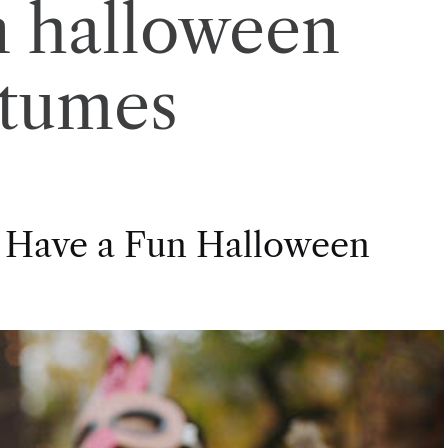
n halloween
stumes
 Have a Fun Halloween