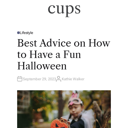
cups
Lifestyle
P
O
Best Advice on How
S
T
E
to Have a Fun
D
I
N
Halloween
September 29, 2023
Kathie Walker
A
U
T
H
O
R