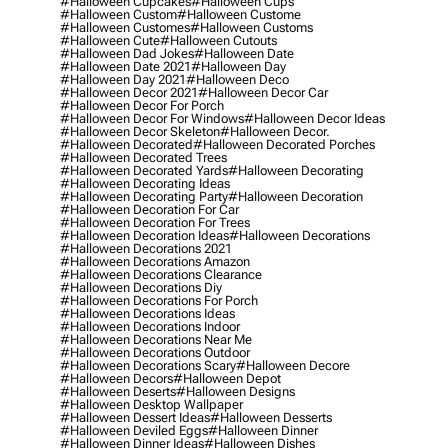
#halloween Cupcakes
#halloween Cups
#halloween Custom
#halloween Custome
#halloween Customes
#halloween Customs
#halloween Cute
#halloween Cutouts
#halloween Dad Jokes
#halloween Date
#halloween Date 2021
#halloween Day
#halloween Day 2021
#halloween Deco
#halloween Decor 2021
#halloween Decor Car
#halloween Decor For Porch
#halloween Decor For Windows
#halloween Decor Ideas
#halloween Decor Skeleton
#halloween Decor.
#halloween Decorated
#halloween Decorated Porches
#halloween Decorated Trees
#halloween Decorated Yards
#halloween Decorating
#halloween Decorating Ideas
#halloween Decorating Party
#halloween Decoration
#halloween Decoration For Car
#halloween Decoration For Trees
#halloween Decoration Ideas
#halloween Decorations
#halloween Decorations 2021
#halloween Decorations Amazon
#halloween Decorations Clearance
#halloween Decorations Diy
#halloween Decorations For Porch
#halloween Decorations Ideas
#halloween Decorations Indoor
#halloween Decorations Near Me
#halloween Decorations Outdoor
#halloween Decorations Scary
#halloween Decore
#halloween Decors
#halloween Depot
#halloween Deserts
#halloween Designs
#halloween Desktop Wallpaper
#halloween Dessert Ideas
#halloween Desserts
#halloween Deviled Eggs
#halloween Dinner
#halloween Dinner Ideas
#halloween Dishes