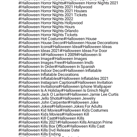
#halloween Horror Nights
#halloween Horror Nights 2021
#halloween Horror Nights 2021 Hollywood
#halloween Horror Nights 2021 Houses
#halloween Horror Nights 2021 Tickets
#halloween Horror Nights 2022
#halloween Horror Nights Hollywood
#halloween Horror Nights Hours
#halloween Horror Nights Orlando
#halloween Horror Nights Tickets
#halloween Hot Costume
#halloween House
#halloween House Decor
#halloween House Decorations
#halloween Icons
#halloween Idea
#halloween Ideas
#halloween Ideas 2021
#halloween Ideas For Door
#halloween Ii
#halloween Ii 2009
#halloween Iii
#halloween Image
#halloween Images
#halloween Images Free
#halloween Imdb
#halloween In Order
#halloween In Spanish
#halloween Indoor Decor
#halloween Inflatable
#halloween Inflatable Decorations
#halloween Inflatables
#halloween Inflatables 2021
#halloween Instagram Captions
#halloween Invitation
#halloween Invitations
#halloween Iphone Wallpaper
#halloween Is A Holiday
#halloween Is Grinch Night
#halloween Jack O Lantern
#halloween Jamie Lee Curtis
#halloween Jello Shots
#halloween Jewelry
#halloween John Carpenter
#halloween Joke
#halloween Jokes
#halloween Jokes For Adults
#halloween Kid Movies
#halloween Kids Costumes
#halloween Kids Movies
#halloween Kill
#halloween Kill Cast
#halloween Kills
#halloween Kills 2021
#halloween Kills Amazon Prime
#halloween Kills Box Office
#halloween Kills Cast
#halloween Kills Dvd Release Date
#halloween Kills Ending