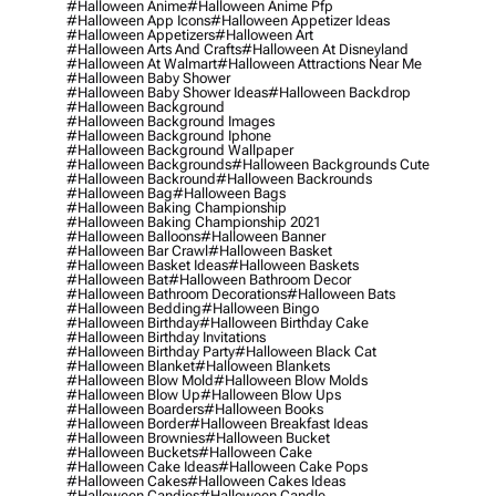
#halloween Anime
#halloween Anime Pfp
#halloween App Icons
#halloween Appetizer Ideas
#halloween Appetizers
#halloween Art
#halloween Arts And Crafts
#halloween At Disneyland
#halloween At Walmart
#halloween Attractions Near Me
#halloween Baby Shower
#halloween Baby Shower Ideas
#halloween Backdrop
#halloween Background
#halloween Background Images
#halloween Background Iphone
#halloween Background Wallpaper
#halloween Backgrounds
#halloween Backgrounds Cute
#halloween Backround
#halloween Backrounds
#halloween Bag
#halloween Bags
#halloween Baking Championship
#halloween Baking Championship 2021
#halloween Balloons
#halloween Banner
#halloween Bar Crawl
#halloween Basket
#halloween Basket Ideas
#halloween Baskets
#halloween Bat
#halloween Bathroom Decor
#halloween Bathroom Decorations
#halloween Bats
#halloween Bedding
#halloween Bingo
#halloween Birthday
#halloween Birthday Cake
#halloween Birthday Invitations
#halloween Birthday Party
#halloween Black Cat
#halloween Blanket
#halloween Blankets
#halloween Blow Mold
#halloween Blow Molds
#halloween Blow Up
#halloween Blow Ups
#halloween Boarders
#halloween Books
#halloween Border
#halloween Breakfast Ideas
#halloween Brownies
#halloween Bucket
#halloween Buckets
#halloween Cake
#halloween Cake Ideas
#halloween Cake Pops
#halloween Cakes
#halloween Cakes Ideas
#halloween Candies
#halloween Candle