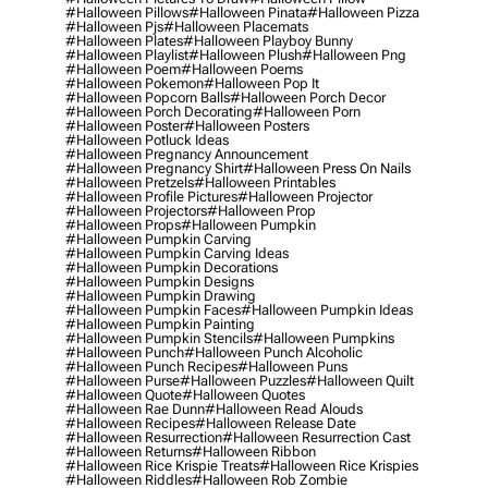
#halloween Pillows
#halloween Pinata
#halloween Pizza
#halloween Pjs
#halloween Placemats
#halloween Plates
#halloween Playboy Bunny
#halloween Playlist
#halloween Plush
#halloween Png
#halloween Poem
#halloween Poems
#halloween Pokemon
#halloween Pop It
#halloween Popcorn Balls
#halloween Porch Decor
#halloween Porch Decorating
#halloween Porn
#halloween Poster
#halloween Posters
#halloween Potluck Ideas
#halloween Pregnancy Announcement
#halloween Pregnancy Shirt
#halloween Press On Nails
#halloween Pretzels
#halloween Printables
#halloween Profile Pictures
#halloween Projector
#halloween Projectors
#halloween Prop
#halloween Props
#halloween Pumpkin
#halloween Pumpkin Carving
#halloween Pumpkin Carving Ideas
#halloween Pumpkin Decorations
#halloween Pumpkin Designs
#halloween Pumpkin Drawing
#halloween Pumpkin Faces
#halloween Pumpkin Ideas
#halloween Pumpkin Painting
#halloween Pumpkin Stencils
#halloween Pumpkins
#halloween Punch
#halloween Punch Alcoholic
#halloween Punch Recipes
#halloween Puns
#halloween Purse
#halloween Puzzles
#halloween Quilt
#halloween Quote
#halloween Quotes
#halloween Rae Dunn
#halloween Read Alouds
#halloween Recipes
#halloween Release Date
#halloween Resurrection
#halloween Resurrection Cast
#halloween Returns
#halloween Ribbon
#halloween Rice Krispie Treats
#halloween Rice Krispies
#halloween Riddles
#halloween Rob Zombie