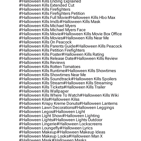
#halloween Kills Ending Explained
#halloween Kills Extended Cut
#halloween Kills Firefighters
#halloween Kills Firefighters Petition
#halloween Kills Full Movie
#halloween Kills Hbo Max
#halloween Kills Imdb
#halloween Kills Mask
#halloween Kills Michael Myers
#halloween Kills Michael Myers Face
#halloween Kills Movie
#halloween Kills Movie Box Office
#halloween Kills Movies
#halloween Kills Near Me
#halloween Kills On Peacock
#halloween Kills Parents Guide
#halloween Kills Peacock
#halloween Kills Petition Firefighters
#halloween Kills Poster
#halloween Kills Rating
#halloween Kills Release Date
#halloween Kills Review
#halloween Kills Reviews
#halloween Kills Rotten Tomatoes
#halloween Kills Runtime
#halloween Kills Showtimes
#halloween Kills Showtimes Near Me
#halloween Kills Soundtrack
#halloween Kills Spoilers
#halloween Kills Stream
#halloween Kills Streaming
#halloween Kills Tickets
#halloween Kills Trailer
#halloween Kills Wallpaper
#halloween Kills Where To Watch
#halloween Kills Wiki
#halloween Kils
#halloween Kilss
#halloween Krispy Kreme Donuts
#halloween Lanterns
#halloween Lawn Decorations
#halloween Leggings
#halloween Legos
#halloween Light
#halloween Light Show
#halloween Lighting
#halloween Lights
#halloween Lights Outdoor
#halloween Lingerie
#halloween Lockscreens
#halloween Loungefly
#halloween Lyrics
#halloween Makeup
#halloween Makeup Ideas
#halloween Makeup Looks
#halloween Man X
#halloween Mask
#halloween Masks