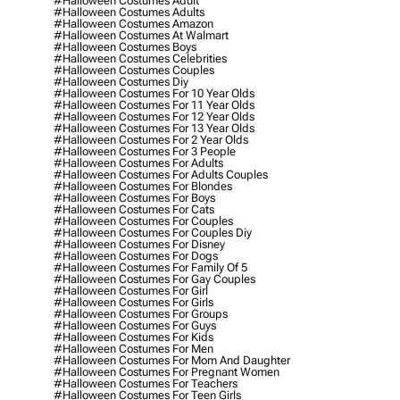
#halloween Costumes Adult
#halloween Costumes Adults
#halloween Costumes Amazon
#halloween Costumes At Walmart
#halloween Costumes Boys
#halloween Costumes Celebrities
#halloween Costumes Couples
#halloween Costumes Diy
#halloween Costumes For 10 Year Olds
#halloween Costumes For 11 Year Olds
#halloween Costumes For 12 Year Olds
#halloween Costumes For 13 Year Olds
#halloween Costumes For 2 Year Olds
#halloween Costumes For 3 People
#halloween Costumes For Adults
#halloween Costumes For Adults Couples
#halloween Costumes For Blondes
#halloween Costumes For Boys
#halloween Costumes For Cats
#halloween Costumes For Couples
#halloween Costumes For Couples Diy
#halloween Costumes For Disney
#halloween Costumes For Dogs
#halloween Costumes For Family Of 5
#halloween Costumes For Gay Couples
#halloween Costumes For Girl
#halloween Costumes For Girls
#halloween Costumes For Groups
#halloween Costumes For Guys
#halloween Costumes For Kids
#halloween Costumes For Men
#halloween Costumes For Mom And Daughter
#halloween Costumes For Pregnant Women
#halloween Costumes For Teachers
#halloween Costumes For Teen Girls