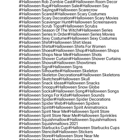
#halloween Rob Zombie Cast
#halloween Room Decor
#halloween Rug
#halloween Sale
#halloween Say
#halloween Sayings
#halloween Scarecrow
#halloween Scared
#halloween Scary Costumes
#halloween Scary Decoration
#halloween Scary Movies
#halloween Scavenger Hunt
#halloween Screensavers
#halloween Scrub Tops
#halloween Scrubs
#halloween Season Of The Witch
#halloween Series
#halloween Series In Order
#halloween Series Movies
#halloween Sexy Costume
#halloween Sexy Costumes
#halloween Shirt
#halloween Shirt Ideas
#halloween Shirts
#halloween Shirts For Women
#halloween Shoes
#halloween Shop
#halloween Shops
#halloween Shops Near Me
#halloween Shots
#halloween Shower Curtain
#halloween Shower Curtains
#halloween Shows
#halloween Showtimes
#halloween Sign
#halloween Signs
#halloween Silhouette
#halloween Skeleton
#halloween Skeleton Decorations
#halloween Skeletons
#halloween Sketches
#halloween Skull
#halloween Snack Ideas
#halloween Snacks
#halloween Snoopy
#halloween Snow Globe
#halloween Socks
#halloween Song
#halloween Songs
#halloween Songs For Kids
#halloween Sounds
#halloween Spider
#halloween Spider Decorations
#halloween Spider Web
#halloween Spiders
#halloween Spirit
#halloween Spirit Animatronics
#halloween Spirit Near Me
#halloween Spirit Store
#halloween Spirit Store Near Me
#halloween Sprinkles
#halloween Squishmallow
#halloween Squishmallows
#halloween Squishmallows 2021
#halloween Starbucks Cup
#halloween Starbucks Cups
#halloween Stencils
#halloween Stickers
#halloween Store
#halloween Store Near Me
#halloween Store Nyc
#halloween Stores