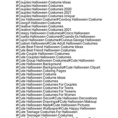
#couples Halloween Costume Ideas
#couples Halloween Costumes
#couples Halloween Costumes 2020
#couples Halloween Costumes 2021
#couples Halloween Costumes Unique
#cow Halloween Costume
#cowboy Halloween Costume
#cowgirl Halloween Costume
#creative Halloween Costumes
#creative Halloween Costumes 2021
#creepy Halloween Costumes
#crocs Halloween
#cruella Halloween Costume
#cuando Es Halloween
#cupid Halloween Costume
#curious George Halloween
#custom Halloween
#cute Adult Halloween Costumes
#cute Best Friend Halloween Costume Ideas
#cute Best Friend Halloween Costumes
#cute Couple Halloween Costumes
#cute Couples Halloween Costumes
#cute Group Halloween Costumes
#cute Halloween
#cute Halloween Background
#cute Halloween Backgrounds
#cute Halloween Clipart
#cute Halloween Coloring Pages
#cute Halloween Costume
#cute Halloween Costume Ideas
#cute Halloween Costumes
#cute Halloween Costumes For Couples
#cute Halloween Costumes For Teens
#cute Halloween Costumes For Tweens
#cute Halloween Costumes For Women
#cute Halloween Decor
#cute Halloween Decorations
#cute Halloween Drawings
#cute Halloween Makeup
#cute Halloween Nails
#cute Halloween Pictures
#cute Halloween Wallpaper
#cute Happy Halloween
#cute Teenage Costumes For Halloween
#cute Teenager Halloween Costumes