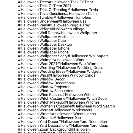
#halloween Trees
#halloween Trick Or Treat
#halloween Trick Or Treat 2021
#halloween Trick Or Treating
#halloween Trivia
#halloween Trivia Questions
#halloween Tshirt
#halloween Tumbler
#halloween Tumblers
#halloween Underwear
#halloween Usa
#halloween Vans
#halloween Veggie Tray
#halloween Videos
#halloween Village
#halloween Wall Decor
#halloween Wallpaper
#halloween Wallpaper Aesthetic
#halloween Wallpaper Cute
#halloween Wallpaper Desktop
#halloween Wallpaper Iphone
#halloween Wallpaper Phone
#halloween Wallpaper Scary
#halloween Wallpapers
#halloween Walmart
#halloween Wars
#halloween Wars 2021
#halloween Wax Warmer
#halloween Wedding
#halloween Wedding Dress
#halloween Wedding Ideas
#halloween Widgets
#halloween Wigs
#halloween Window Clings
#halloween Window Decor
#halloween Window Decorations
#halloween Window Projector
#halloween Window Silhouettes
#halloween Wine Glasses
#halloween Witch
#halloween Witch Costume
#halloween Witch Decor
#halloween Witch Makeup
#halloween Witches
#halloween Women's Costume
#halloween Word Search
#halloween Words
#halloween Worksheets
#halloween Wreath
#halloween Wreath Ideas
#halloween Wreaths
#halloween Xxx
#halloween Yard Decor
#halloween Yard Decoration
#halloween Yard Decorations
#halloween Yard Ideas
#halloween Zoom Background
#hallowen