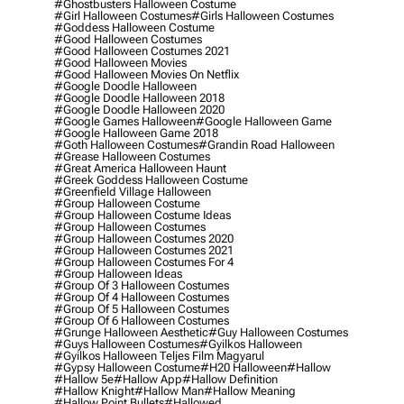
#ghostbusters Halloween Costume
#girl Halloween Costumes
#girls Halloween Costumes
#goddess Halloween Costume
#good Halloween Costumes
#good Halloween Costumes 2021
#good Halloween Movies
#good Halloween Movies On Netflix
#google Doodle Halloween
#google Doodle Halloween 2018
#google Doodle Halloween 2020
#google Games Halloween
#google Halloween Game
#google Halloween Game 2018
#goth Halloween Costumes
#grandin Road Halloween
#grease Halloween Costumes
#great America Halloween Haunt
#greek Goddess Halloween Costume
#greenfield Village Halloween
#group Halloween Costume
#group Halloween Costume Ideas
#group Halloween Costumes
#group Halloween Costumes 2020
#group Halloween Costumes 2021
#group Halloween Costumes For 4
#group Halloween Ideas
#group Of 3 Halloween Costumes
#group Of 4 Halloween Costumes
#group Of 5 Halloween Costumes
#group Of 6 Halloween Costumes
#grunge Halloween Aesthetic
#guy Halloween Costumes
#guys Halloween Costumes
#gyilkos Halloween
#gyilkos Halloween Teljes Film Magyarul
#gypsy Halloween Costume
#h20 Halloween
#hallow
#hallow 5e
#hallow App
#hallow Definition
#hallow Knight
#hallow Man
#hallow Meaning
#hallow Point Bullets
#hallowed