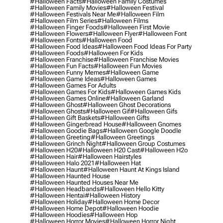
#halloween Facts
#halloween Family Costumes
#halloween Family Movies
#halloween Festival
#halloween Festivals Near Me
#halloween Film
#halloween Film Series
#halloween Films
#halloween Finger Foods
#halloween First Movie
#halloween Flowers
#halloween Flyer
#halloween Font
#halloween Fonts
#halloween Food
#halloween Food Ideas
#halloween Food Ideas For Party
#halloween Foods
#halloween For Kids
#halloween Franchise
#halloween Franchise Movies
#halloween Fun Facts
#halloween Fun Movies
#halloween Funny Memes
#halloween Game
#halloween Game Ideas
#halloween Games
#halloween Games For Adults
#halloween Games For Kids
#halloween Games Kids
#halloween Games Online
#halloween Garland
#halloween Ghost
#halloween Ghost Decorations
#halloween Ghosts
#halloween Gif
#halloween Gifs
#halloween Gift Baskets
#halloween Gifts
#halloween Gingerbread House
#halloween Gnomes
#halloween Goodie Bags
#halloween Google Doodle
#halloween Greeting
#halloween Greetings
#halloween Grinch Night
#halloween Group Costumes
#halloween H20
#halloween H20 Cast
#halloween H2o
#halloween Hair
#halloween Hairstyles
#halloween Halo 2021
#halloween Hat
#halloween Haunt
#halloween Haunt At Kings Island
#halloween Haunted House
#halloween Haunted Houses Near Me
#halloween Headbands
#halloween Hello Kitty
#halloween Hentai
#halloween History
#halloween Holiday
#halloween Home Decor
#halloween Home Depot
#halloween Hoodie
#halloween Hoodies
#halloween Hop
#halloween Horror Movies
#halloween Horror Night