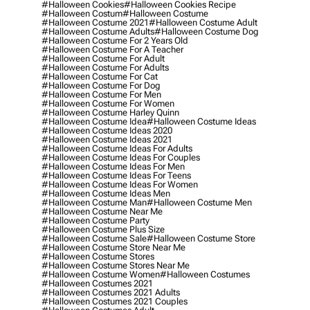
#halloween Cookies
#halloween Cookies Recipe
#halloween Costum
#halloween Costume
#halloween Costume 2021
#halloween Costume Adult
#halloween Costume Adults
#halloween Costume Dog
#halloween Costume For 2 Years Old
#halloween Costume For A Teacher
#halloween Costume For Adult
#halloween Costume For Adults
#halloween Costume For Cat
#halloween Costume For Dog
#halloween Costume For Men
#halloween Costume For Women
#halloween Costume Harley Quinn
#halloween Costume Idea
#halloween Costume Ideas
#halloween Costume Ideas 2020
#halloween Costume Ideas 2021
#halloween Costume Ideas For Adults
#halloween Costume Ideas For Couples
#halloween Costume Ideas For Men
#halloween Costume Ideas For Teens
#halloween Costume Ideas For Women
#halloween Costume Ideas Men
#halloween Costume Man
#halloween Costume Men
#halloween Costume Near Me
#halloween Costume Party
#halloween Costume Plus Size
#halloween Costume Sale
#halloween Costume Store
#halloween Costume Store Near Me
#halloween Costume Stores
#halloween Costume Stores Near Me
#halloween Costume Women
#halloween Costumes
#halloween Costumes 2021
#halloween Costumes 2021 Adults
#halloween Costumes 2021 Couples