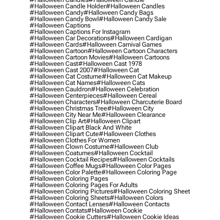
#halloween Candle Holder
#halloween Candles
#halloween Candy
#halloween Candy Bags
#halloween Candy Bowl
#halloween Candy Sale
#halloween Captions
#halloween Captions For Instagram
#halloween Car Decorations
#halloween Cardigan
#halloween Cards
#halloween Carnival Games
#halloween Cartoon
#halloween Cartoon Characters
#halloween Cartoon Movies
#halloween Cartoons
#halloween Cast
#halloween Cast 1978
#halloween Cast 2007
#halloween Cat
#halloween Cat Costume
#halloween Cat Makeup
#halloween Cat Names
#halloween Cats
#halloween Cauldron
#halloween Celebration
#halloween Centerpieces
#halloween Cereal
#halloween Characters
#halloween Charcuterie Board
#halloween Christmas Tree
#halloween City
#halloween City Near Me
#halloween Clearance
#halloween Clip Art
#halloween Clipart
#halloween Clipart Black And White
#halloween Clipart Cute
#halloween Clothes
#halloween Clothes For Women
#halloween Clown Costume
#halloween Club
#halloween Coatumes
#halloween Cocktail
#halloween Cocktail Recipes
#halloween Cocktails
#halloween Coffee Mugs
#halloween Color Pages
#halloween Color Palette
#halloween Coloring Page
#halloween Coloring Pages
#halloween Coloring Pages For Adults
#halloween Coloring Pictures
#halloween Coloring Sheet
#halloween Coloring Sheets
#halloween Colors
#halloween Contact Lenses
#halloween Contacts
#halloween Contats
#halloween Cookie
#halloween Cookie Cutters
#halloween Cookie Ideas