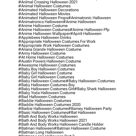
#animal Crossing Halloween 2021
#animal Halloween Costumes
#animated Halloween Decorations
#animated Halloween Movies
#animated Halloween Props
#animatronic Halloween
#animatronics Halloween
#anime Halloween
#anime Halloween Costume
#anime Halloween Costumes
#anime Halloween Pfp
#anime Halloween Wallpaper
#apirit Halloween
#applebees Halloween Drinks
#appropriate Halloween Costumes For Work
#appropriate Work Halloween Costumes
#ariana Grande Halloween Costume
#army Halloween Costume
#at Home Halloween Costumes
#austin Powers Halloween Costume
#awesome Halloween Costumes
#baby Boy Halloween Costumes
#baby Girl Halloween Costume
#baby Girl Halloween Costumes
#baby Halloween Costume
#baby Halloween Costumes
#baby Halloween Costumes Boy
#baby Halloween Costumes Girl
#baby Shark Halloween
#baby Yoda Halloween Costume
#bad Halloween Costumes
#baddie Halloween Costumes
#baddie Halloween Costumes 2020
#barbie Halloween Costume
#barney Halloween Party
#basic Halloween Costumes
#bat Halloween
#bath And Body Works Halloween
#bath And Body Works Halloween 2021
#bath And Body Works Halloween Candle Holder
#batman Halloween
#batman Halloween Costume
#batman Long Halloween