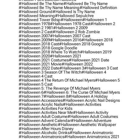
#hallowed Be The Name
#hallowed Be Thy Name
#hallowed Be Thy Name Meaning
#hallowed Definition
#hallowed Ground
#hallowed Is Thy Name
#hallowed Meaning
#hallowed Sepulchre
#hallowed Tower Bdsp
#Halloween
#halloween 1
#halloween 1978
#halloween 1978 Cast
#halloween 2
#halloween 2 1981
#halloween 2 2009
#halloween 2 Cast
#halloween 2 Rob Zombie
#halloween 2007
#halloween 2007 Cast
#halloween 2009
#halloween 2016
#halloween 2018
#halloween 2018 Cast
#halloween 2018 Google
#halloween 2018 Google Doodle
#halloween 2018 Where To Watch
#halloween 2019
#halloween 2020
#halloween 2021
#halloween 2021 Costumes
#halloween 2021 Date
#halloween 2021 Movie
#halloween 2022
#halloween 2022 Date
#halloween 3
#halloween 3 Cast
#halloween 3 Season Of The Witch
#halloween 4
#halloween 4 Cast
#halloween 4 The Return Of Michael Myers
#halloween 5
#halloween 5 Cast
#halloween 5: The Revenge Of Michael Myers
#halloween 6
#halloween 6: The Curse Of Michael Myers
#halloween 7
#halloween 8
#halloween A Holiday
#halloween Accessories
#halloween Acrylic Nail Designs
#halloween Acrylic Nails
#halloween Activities
#halloween Activities For Kids
#halloween Activities Near Me
#halloween Activity
#halloween Adult Costume
#halloween Adult Costumes
#halloween Advent Calendar
#halloween Adventure
#halloween Aesthetic
#halloween Aesthetic Wallpaper
#halloween After Hours Disney
#halloween Alcoholic Drinks
#halloween Animatronic
#halloween Animatronics
#halloween Animatronics 2021