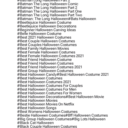
#batman Long Halloween Part 2
#batman The Long Halloween Comic
#batman The Long Halloween Part 2
#batman The Long Halloween Part One
#batman The Long Halloween Part Two
#batman: The Long Halloween
#bats Halloween
#beetlejuice Halloween Costume
#beetlejuice Halloween Decorations
#beginner Halloween Carving Ideas
#belle Halloween Costume
#best 2021 Halloween Costumes
#best Couple Halloween Costumes
#best Couples Halloween Costumes
#best Family Halloween Movies
#best Female Halloween Costumes
#best Female Halloween Costumes 2021
#best Friend Halloween Costume
#best Friend Halloween Costumes
#best Friend Halloween Costumes 2021
#best Group Halloween Costumes
#best Halloween Candy
#best Halloween Costume 2021
#best Halloween Costumes
#best Halloween Costumes 2021
#best Halloween Costumes For Couples
#best Halloween Costumes For Men
#best Halloween Costumes For Women
#best Halloween Decorations
#best Halloween Movie
#best Halloween Movies
#best Halloween Movies On Netflix
#best Halloween Songs
#best Womens Halloween Costumes
#bestie Halloween Costumes
#bff Halloween Costumes
#big Group Halloween Costumes
#big Lots Halloween
#black Cat Halloween
#black Couple Halloween Costumes