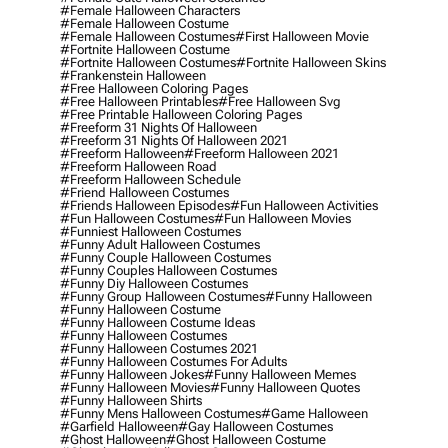
#female Halloween Characters
#female Halloween Costume
#female Halloween Costumes
#first Halloween Movie
#fortnite Halloween Costume
#fortnite Halloween Costumes
#fortnite Halloween Skins
#frankenstein Halloween
#free Halloween Coloring Pages
#free Halloween Printables
#free Halloween Svg
#free Printable Halloween Coloring Pages
#freeform 31 Nights Of Halloween
#freeform 31 Nights Of Halloween 2021
#freeform Halloween
#freeform Halloween 2021
#freeform Halloween Road
#freeform Halloween Schedule
#friend Halloween Costumes
#friends Halloween Episodes
#fun Halloween Activities
#fun Halloween Costumes
#fun Halloween Movies
#funniest Halloween Costumes
#funny Adult Halloween Costumes
#funny Couple Halloween Costumes
#funny Couples Halloween Costumes
#funny Diy Halloween Costumes
#funny Group Halloween Costumes
#funny Halloween
#funny Halloween Costume
#funny Halloween Costume Ideas
#funny Halloween Costumes
#funny Halloween Costumes 2021
#funny Halloween Costumes For Adults
#funny Halloween Jokes
#funny Halloween Memes
#funny Halloween Movies
#funny Halloween Quotes
#funny Halloween Shirts
#funny Mens Halloween Costumes
#game Halloween
#garfield Halloween
#gay Halloween Costumes
#ghost Halloween
#ghost Halloween Costume