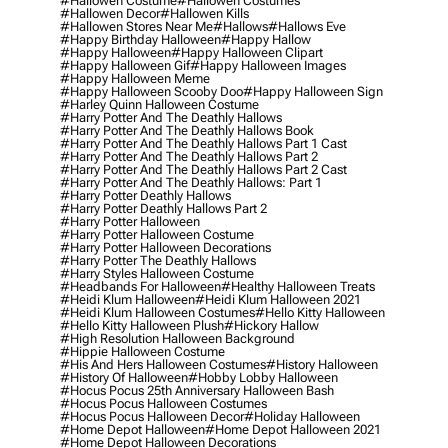
#hallowen Costume
#hallowen Costumes
#hallowen Decor
#hallowen Kills
#hallowen Stores Near Me
#hallows
#hallows Eve
#happy Birthday Halloween
#happy Hallow
#happy Halloween
#happy Halloween Clipart
#happy Halloween Gif
#happy Halloween Images
#happy Halloween Meme
#happy Halloween Scooby Doo
#happy Halloween Sign
#harley Quinn Halloween Costume
#harry Potter And The Deathly Hallows
#harry Potter And The Deathly Hallows Book
#harry Potter And The Deathly Hallows Part 1 Cast
#harry Potter And The Deathly Hallows Part 2
#harry Potter And The Deathly Hallows Part 2 Cast
#harry Potter And The Deathly Hallows: Part 1
#harry Potter Deathly Hallows
#harry Potter Deathly Hallows Part 2
#harry Potter Halloween
#harry Potter Halloween Costume
#harry Potter Halloween Decorations
#harry Potter The Deathly Hallows
#harry Styles Halloween Costume
#headbands For Halloween
#healthy Halloween Treats
#heidi Klum Halloween
#heidi Klum Halloween 2021
#heidi Klum Halloween Costumes
#hello Kitty Halloween
#hello Kitty Halloween Plush
#hickory Hallow
#high Resolution Halloween Background
#hippie Halloween Costume
#his And Hers Halloween Costumes
#history Halloween
#history Of Halloween
#hobby Lobby Halloween
#hocus Pocus 25th Anniversary Halloween Bash
#hocus Pocus Halloween Costumes
#hocus Pocus Halloween Decor
#holiday Halloween
#home Depot Halloween
#home Depot Halloween 2021
#home Depot Halloween Decorations