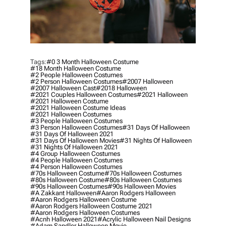
Tags:
#0 3 Month Halloween Costume
#18 Month Halloween Costume
#2 People Halloween Costumes
#2 Person Halloween Costumes
#2007 Halloween
#2007 Halloween Cast
#2018 Halloween
#2021 Couples Halloween Costumes
#2021 Halloween
#2021 Halloween Costume
#2021 Halloween Costume Ideas
#2021 Halloween Costumes
#3 People Halloween Costumes
#3 Person Halloween Costumes
#31 Days Of Halloween
#31 Days Of Halloween 2021
#31 Days Of Halloween Movies
#31 Nights Of Halloween
#31 Nights Of Halloween 2021
#4 Group Halloween Costumes
#4 People Halloween Costumes
#4 Person Halloween Costumes
#70s Halloween Costume
#70s Halloween Costumes
#80s Halloween Costume
#80s Halloween Costumes
#90s Halloween Costumes
#90s Halloween Movies
#a Zakkant Halloween
#aaron Rodgers Halloween
#aaron Rodgers Halloween Costume
#aaron Rodgers Halloween Costume 2021
#aaron Rodgers Halloween Costumes
#acnh Halloween 2021
#acrylic Halloween Nail Designs
#adam Sandler Halloween Movie