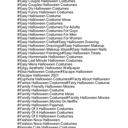
#easy Couple Halloween Costumes
#easy Couples Halloween Costumes
#easy Diy Halloween Costumes
#easy Funny Halloween Costumes
#easy Halloween Costume
#easy Halloween Costume Ideas
#easy Halloween Costumes
#easy Halloween Costumes For Adults
#easy Halloween Costumes For Guys
#easy Halloween Costumes For Men
#easy Halloween Costumes For Women
#easy Halloween Crafts
#easy Halloween Drawing
#easy Halloween Drawings
#easy Halloween Makeup
#easy Halloween Makeup Ideas
#easy Halloween Nails
#easy Halloween Paintings
#easy Halloween Treats
#easy Homemade Halloween Costumes
#easy Last Minute Halloween Costumes
#easy Mens Halloween Costumes
#edgy Aesthetic Halloween Wallpaper
#elsa Halloween Costume
#escape Halloween
#escape Halloween 2021
#euphoria Halloween Costumes
#facts About Halloween
#fairies Halloween Costumes
#fairy Halloween Costume
#family Friendly Halloween Movies
#family Halloween Costume
#family Halloween Costume Ideas
#family Halloween Costumes
#family Halloween Movies
#family Halloween Movies On Netflix
#family Halloween Pajamas
#family Of 3 Halloween Costumes
#family Of 4 Halloween Costumes
#family Of 5 Halloween Costumes
#fashion Nova Halloween
#fashion Nova Halloween Costumes
#female Cute Halloween Costumes