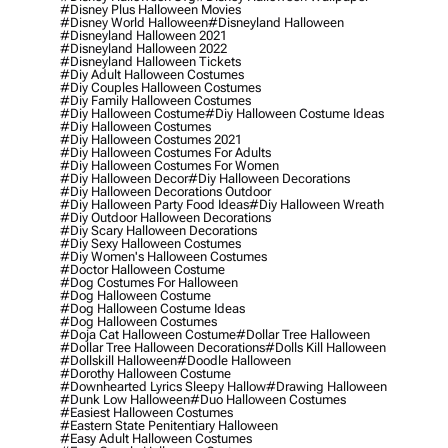
#disney Plus Halloween Movies
#disney World Halloween
#disneyland Halloween
#disneyland Halloween 2021
#disneyland Halloween 2022
#disneyland Halloween Tickets
#diy Adult Halloween Costumes
#diy Couples Halloween Costumes
#diy Family Halloween Costumes
#diy Halloween Costume
#diy Halloween Costume Ideas
#diy Halloween Costumes
#diy Halloween Costumes 2021
#diy Halloween Costumes For Adults
#diy Halloween Costumes For Women
#diy Halloween Decor
#diy Halloween Decorations
#diy Halloween Decorations Outdoor
#diy Halloween Party Food Ideas
#diy Halloween Wreath
#diy Outdoor Halloween Decorations
#diy Scary Halloween Decorations
#diy Sexy Halloween Costumes
#diy Women's Halloween Costumes
#doctor Halloween Costume
#dog Costumes For Halloween
#dog Halloween Costume
#dog Halloween Costume Ideas
#dog Halloween Costumes
#doja Cat Halloween Costume
#dollar Tree Halloween
#dollar Tree Halloween Decorations
#dolls Kill Halloween
#dollskill Halloween
#doodle Halloween
#dorothy Halloween Costume
#downhearted Lyrics Sleepy Hallow
#drawing Halloween
#dunk Low Halloween
#duo Halloween Costumes
#easiest Halloween Costumes
#eastern State Penitentiary Halloween
#easy Adult Halloween Costumes