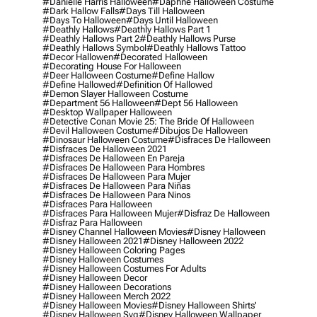
#danielle Harris Halloween
#daphne Halloween Costume
#dark Hallow Falls
#days Till Halloween
#days To Halloween
#days Until Halloween
#deathly Hallows
#deathly Hallows Part 1
#deathly Hallows Part 2
#deathly Hallows Purse
#deathly Hallows Symbol
#deathly Hallows Tattoo
#decor Hallowen
#decorated Halloween
#decorating House For Halloween
#deer Halloween Costume
#define Hallow
#define Hallowed
#definition Of Hallowed
#demon Slayer Halloween Costume
#department 56 Halloween
#dept 56 Halloween
#desktop Wallpaper Halloween
#detective Conan Movie 25: The Bride Of Halloween
#devil Halloween Costume
#dibujos De Halloween
#dinosaur Halloween Costume
#disfraces De Halloween
#disfraces De Halloween 2021
#disfraces De Halloween En Pareja
#disfraces De Halloween Para Hombres
#disfraces De Halloween Para Mujer
#disfraces De Halloween Para Niñas
#disfraces De Halloween Para Ninos
#disfraces Para Halloween
#disfraces Para Halloween Mujer
#disfraz De Halloween
#disfraz Para Halloween
#disney Channel Halloween Movies
#disney Halloween
#disney Halloween 2021
#disney Halloween 2022
#disney Halloween Coloring Pages
#disney Halloween Costumes
#disney Halloween Costumes For Adults
#disney Halloween Decor
#disney Halloween Decorations
#disney Halloween Merch 2022
#disney Halloween Movies
#disney Halloween Shirts'
#disney Halloween Svg
#disney Halloween Wallpaper