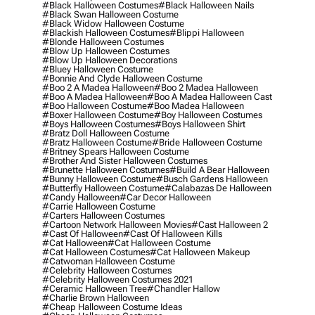
#black Halloween Costumes
#black Halloween Nails
#black Swan Halloween Costume
#black Widow Halloween Costume
#blackish Halloween Costumes
#blippi Halloween
#blonde Halloween Costumes
#blow Up Halloween Costumes
#blow Up Halloween Decorations
#bluey Halloween Costume
#bonnie And Clyde Halloween Costume
#boo 2 A Madea Halloween
#boo 2 Madea Halloween
#boo A Madea Halloween
#boo A Madea Halloween Cast
#boo Halloween Costume
#boo Madea Halloween
#boxer Halloween Costume
#boy Halloween Costumes
#boys Halloween Costumes
#boys Halloween Shirt
#bratz Doll Halloween Costume
#bratz Halloween Costume
#bride Halloween Costume
#britney Spears Halloween Costume
#brother And Sister Halloween Costumes
#brunette Halloween Costumes
#build A Bear Halloween
#bunny Halloween Costume
#busch Gardens Halloween
#butterfly Halloween Costume
#calabazas De Halloween
#candy Halloween
#car Decor Halloween
#carrie Halloween Costume
#carters Halloween Costumes
#cartoon Network Halloween Movies
#cast Halloween 2
#cast Of Halloween
#cast Of Halloween Kills
#cat Halloween
#cat Halloween Costume
#cat Halloween Costumes
#cat Halloween Makeup
#catwoman Halloween Costume
#celebrity Halloween Costumes
#celebrity Halloween Costumes 2021
#ceramic Halloween Tree
#chandler Hallow
#charlie Brown Halloween
#cheap Halloween Costume Ideas