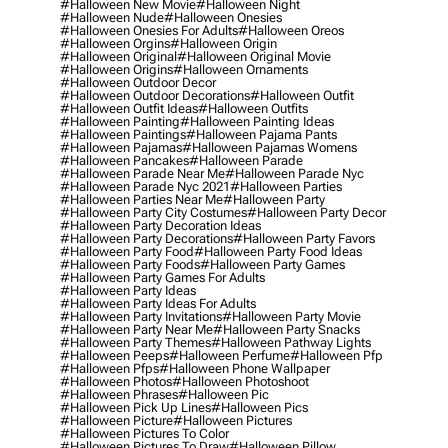
#halloween New Movie
#halloween Night
#halloween Nude
#halloween Onesies
#halloween Onesies For Adults
#halloween Oreos
#halloween Orgins
#halloween Origin
#halloween Original
#halloween Original Movie
#halloween Origins
#halloween Ornaments
#halloween Outdoor Decor
#halloween Outdoor Decorations
#halloween Outfit
#halloween Outfit Ideas
#halloween Outfits
#halloween Painting
#halloween Painting Ideas
#halloween Paintings
#halloween Pajama Pants
#halloween Pajamas
#halloween Pajamas Womens
#halloween Pancakes
#halloween Parade
#halloween Parade Near Me
#halloween Parade Nyc
#halloween Parade Nyc 2021
#halloween Parties
#halloween Parties Near Me
#halloween Party
#halloween Party City Costumes
#halloween Party Decor
#halloween Party Decoration Ideas
#halloween Party Decorations
#halloween Party Favors
#halloween Party Food
#halloween Party Food Ideas
#halloween Party Foods
#halloween Party Games
#halloween Party Games For Adults
#halloween Party Ideas
#halloween Party Ideas For Adults
#halloween Party Invitations
#halloween Party Movie
#halloween Party Near Me
#halloween Party Snacks
#halloween Party Themes
#halloween Pathway Lights
#halloween Peeps
#halloween Perfume
#halloween Pfp
#halloween Pfps
#halloween Phone Wallpaper
#halloween Photos
#halloween Photoshoot
#halloween Phrases
#halloween Pic
#halloween Pick Up Lines
#halloween Pics
#halloween Picture
#halloween Pictures
#halloween Pictures To Color
#halloween Pictures To Draw
#halloween Pillow