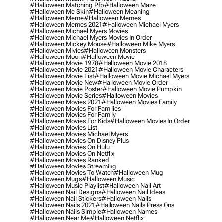
#halloween Matching Pfp
#halloween Maze
#halloween Mc Skin
#halloween Meaning
#halloween Meme
#halloween Memes
#halloween Memes 2021
#halloween Michael Myers
#halloween Michael Myers Movies
#halloween Michael Myers Movies In Order
#halloween Mickey Mouse
#halloween Mike Myers
#halloween Mivies
#halloween Monsters
#halloween Moon
#halloween Movie
#halloween Movie 1978
#halloween Movie 2018
#halloween Movie 2021
#halloween Movie Characters
#halloween Movie List
#halloween Movie Michael Myers
#halloween Movie New
#halloween Movie Order
#halloween Movie Poster
#halloween Movie Pumpkin
#halloween Movie Series
#halloween Movies
#halloween Movies 2021
#halloween Movies Family
#halloween Movies For Families
#halloween Movies For Family
#halloween Movies For Kids
#halloween Movies In Order
#halloween Movies List
#halloween Movies Michael Myers
#halloween Movies On Disney Plus
#halloween Movies On Hulu
#halloween Movies On Netflix
#halloween Movies Ranked
#halloween Movies Streaming
#halloween Movies To Watch
#halloween Mug
#halloween Mugs
#halloween Music
#halloween Music Playlist
#halloween Nail Art
#halloween Nail Designs
#halloween Nail Ideas
#halloween Nail Stickers
#halloween Nails
#halloween Nails 2021
#halloween Nails Press Ons
#halloween Nails Simple
#halloween Names
#halloween Near Me
#halloween Netflix