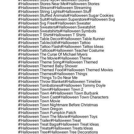
#halloween Stores Near Me
#halloween Stories
#halloween Stream
#halloween Streaming
#halloween String Lights
#halloween Stuff
#halloween Stuffed Animals
#halloween Sugar Cookies
#halloween Suit
#halloween Superstore
#halloween Svg
#halloween Svg Free
#halloween Sweater
#halloween Sweaters
#halloween Sweatshirt
#halloween Sweatshirts
#halloween Symbols
#halloween T Shirt
#halloween T Shirts
#halloween Table Decor
#halloween Table Runner
#halloween Tablecloth
#halloween Tattoo
#halloween Tattoo Flash
#halloween Tattoo Ideas
#halloween Tattoos
#halloween Teacher Costume
#halloween The Curse Of Michael Myers
#halloween The Movie
#halloween Theme
#halloween Theme Song
#halloween Themed
#halloween Themed Baby Shower
#halloween Themed Food
#halloween Themed Movies
#halloween Themes
#halloween Things
#halloween Things To Do Near Me
#halloween Throw Blanket
#halloween Timeline
#halloween Tombstones
#halloween Tommy Doyle
#halloween Town
#halloween Town 2
#halloween Town 4
#halloween Town Burbank
#halloween Town Cast
#halloween Town Characters
#halloween Town Movie
#halloween Town Nightmare Before Christmas
#halloween Town Oregon
#halloween Town Pumpkin Patch
#halloween Town The Movie
#halloween Toys
#halloween Trailer
#halloween Treat
#halloween Treat Bags
#halloween Treat Ideas
#halloween Treats
#halloween Treats Ideas
#halloween Tree
#halloween Tree Decorations