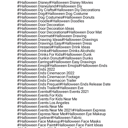
#halloween Disney
#halloween Disney Movies
#halloween Disneyland
#halloween Diy
#halloween Diy Crafts
#halloween Diy Decorations
#halloween Dog
#halloween Dog Costume
#halloween Dog Costumes
#halloween Donuts
#halloween Doodle
#halloween Doodles
#halloween Door Decoration
#halloween Door Decoration Ideas
#halloween Door Decorations
#halloween Door Mat
#halloween Doormat
#halloween Drawing
#halloween Drawing Ideas
#halloween Drawings
#halloween Drawings Easy
#halloween Dress
#halloween Dresses
#halloween Drink Ideas
#halloween Drinks
#halloween Drinks Alcoholic
#halloween Drinks For Kids
#halloween Dunk
#halloween Dunkin Donuts
#halloween Dunks
#halloween Earrings
#halloween Easy Drawings
#halloween Emoji
#halloween Emojis
#halloween Ends
#halloween Ends 2022
#halloween Ends Cinemacon 2022
#halloween Ends Cinemacon Footage
#halloween Ends Cinemacon Trailer
#halloween Ends Prequel
#halloween Ends Release Date
#halloween Ends Trailer
#halloween Eve
#halloween Events
#halloween Events 2021
#halloween Events For Kids
#halloween Events For Kids Near Me
#halloween Events Los Angeles
#halloween Events Near Me
#halloween Events Near Me 2021
#halloween Express
#halloween Express Near Me
#halloween Eye Makeup
#halloween Eyeliner
#halloween Fabric
#halloween Face Makeup
#halloween Face Masks
#halloween Face Paint
#halloween Face Paint Ideas