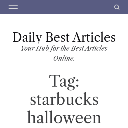
S
M
S
k
e
e
i
n
a
p
u
r
t
Daily Best Articles
c
o
h
c
Your Hub for the Best Articles
o
Online.
n
t
Tag:
e
n
t
starbucks
halloween