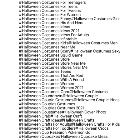
#halloween Costumes For Teenagers
#halloween Costumes For Teens
#halloween Costumes For Tweens
#halloween Costumes For Women
#halloween Costumes Funny
#halloween Costumes Girls
#halloween Costumes His And Hers
#halloween Costumes Ideas
#halloween Costumes Ideas 2021
#halloween Costumes Ideas For Adults
#halloween Costumes Inflatable
#halloween Costumes Kids
#halloween Costumes Men
#halloween Costumes Near Me
#halloween Costumes Scary
#halloween Costumes Sexy
#halloween Costumes Squid Game
#halloween Costumes Store
#halloween Costumes Store Near Me
#halloween Costumes Stores Near Me
#halloween Costumes Teens
#halloween Costumes That Are Red
#halloween Costumes With A Friend
#halloween Costumes Women
#halloween Costumes Women 2021
#halloween Costumes.com
#halloween Costums
#halloween Countdown
#halloween Couple
#halloween Couple Costumes
#halloween Couple Ideas
#halloween Couples Costumes
#halloween Couples Costumes 2021
#halloween Coustumes
#halloween Cover Photo
#halloween Crab
#halloween Craft
#halloween Craft Ideas
#halloween Crafts
#halloween Crafts For Adults
#halloween Crafts For Kids
#halloween Crafts For Toddlers
#halloween Crocs
#halloween Cup Research Pokemon Go
#halloween Cupcake
#halloween Cupcake Ideas