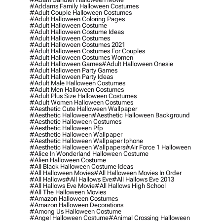
#addams Family Halloween Costumes
#adult Couple Halloween Costumes
#adult Halloween Coloring Pages
#adult Halloween Costume
#adult Halloween Costume Ideas
#adult Halloween Costumes
#adult Halloween Costumes 2021
#adult Halloween Costumes For Couples
#adult Halloween Costumes Women
#adult Halloween Games
#adult Halloween Onesie
#adult Halloween Party Games
#adult Halloween Party Ideas
#adult Male Halloween Costumes
#adult Men Halloween Costumes
#adult Plus Size Halloween Costumes
#adult Women Halloween Costumes
#aesthetic Cute Halloween Wallpaper
#aesthetic Halloween
#aesthetic Halloween Background
#aesthetic Halloween Costumes
#aesthetic Halloween Pfp
#aesthetic Halloween Wallpaper
#aesthetic Halloween Wallpaper Iphone
#aesthetic Halloween Wallpapers
#air Force 1 Halloween
#alice In Wonderland Halloween Costume
#alien Halloween Costume
#all Black Halloween Costume Ideas
#all Halloween Movies
#all Halloween Movies In Order
#all Hallows
#all Hallows Eve
#all Hallows Eve 2013
#all Hallows Eve Movie
#all Hallows High School
#all The Halloween Movies
#amazon Halloween Costumes
#amazon Halloween Decorations
#among Us Halloween Costume
#angel Halloween Costume
#animal Crossing Halloween