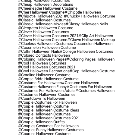
#cheap Halloween Costumes
#cheap Halloween Decorations
#cheerleader Halloween Costume
#cher Halloween Costume
#chipotle Halloween
#chipotle Halloween 2021
#chucky Halloween Costume
#classic Halloween Costumes
#classic Halloween Movies
#classy Halloween Nails
#cleopatra Halloween Costume
#clever Halloween Costumes
#clever Halloween Costumes 2021
#clip Art Halloween
#clown Halloween Costume
#clown Halloween Makeup
#clueless Halloween Costume
#cocomelon Halloween
#cocomelon Halloween Costume
#coffin Halloween Nails
#college Halloween Costumes
#colored Contacts Halloween
#coloring Halloween Pages
#coloring Pages Halloween
#cool Halloween Costumes
#cool Halloween Costumes 2021
#cool Halloween Decorations
#cop Halloween Costume
#coraline Halloween Costume
#corpse Bride Halloween Costume
#costume For Halloween
#costume Halloween
#costume Halloween Funny
#costumes For Halloween
#costumes For Halloween Adults
#costumes Halloween
#costumes Halloween Costumes
#countdown To Halloween
#couple Costumes For Halloween
#couple Halloween Costume
#couple Halloween Costume Ideas
#couple Halloween Costumes
#couple Halloween Costumes 2021
#couple Halloween Outfits
#couples Costumes For Halloween
#couples Funny Halloween Costumes
#couples Halloween Costume