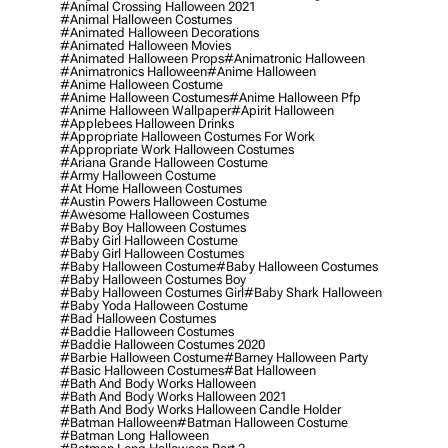
#animal Crossing Halloween 2021
#animal Halloween Costumes
#animated Halloween Decorations
#animated Halloween Movies
#animated Halloween Props
#animatronic Halloween
#animatronics Halloween
#anime Halloween
#anime Halloween Costume
#anime Halloween Costumes
#anime Halloween Pfp
#anime Halloween Wallpaper
#apirit Halloween
#applebees Halloween Drinks
#appropriate Halloween Costumes For Work
#appropriate Work Halloween Costumes
#ariana Grande Halloween Costume
#army Halloween Costume
#at Home Halloween Costumes
#austin Powers Halloween Costume
#awesome Halloween Costumes
#baby Boy Halloween Costumes
#baby Girl Halloween Costume
#baby Girl Halloween Costumes
#baby Halloween Costume
#baby Halloween Costumes
#baby Halloween Costumes Boy
#baby Halloween Costumes Girl
#baby Shark Halloween
#baby Yoda Halloween Costume
#bad Halloween Costumes
#baddie Halloween Costumes
#baddie Halloween Costumes 2020
#barbie Halloween Costume
#barney Halloween Party
#basic Halloween Costumes
#bat Halloween
#bath And Body Works Halloween
#bath And Body Works Halloween 2021
#bath And Body Works Halloween Candle Holder
#batman Halloween
#batman Halloween Costume
#batman Long Halloween