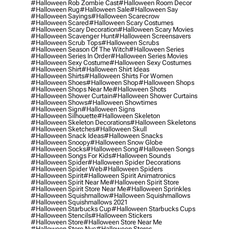
#halloween Rob Zombie Cast
#halloween Room Decor
#halloween Rug
#halloween Sale
#halloween Say
#halloween Sayings
#halloween Scarecrow
#halloween Scared
#halloween Scary Costumes
#halloween Scary Decoration
#halloween Scary Movies
#halloween Scavenger Hunt
#halloween Screensavers
#halloween Scrub Tops
#halloween Scrubs
#halloween Season Of The Witch
#halloween Series
#halloween Series In Order
#halloween Series Movies
#halloween Sexy Costume
#halloween Sexy Costumes
#halloween Shirt
#halloween Shirt Ideas
#halloween Shirts
#halloween Shirts For Women
#halloween Shoes
#halloween Shop
#halloween Shops
#halloween Shops Near Me
#halloween Shots
#halloween Shower Curtain
#halloween Shower Curtains
#halloween Shows
#halloween Showtimes
#halloween Sign
#halloween Signs
#halloween Silhouette
#halloween Skeleton
#halloween Skeleton Decorations
#halloween Skeletons
#halloween Sketches
#halloween Skull
#halloween Snack Ideas
#halloween Snacks
#halloween Snoopy
#halloween Snow Globe
#halloween Socks
#halloween Song
#halloween Songs
#halloween Songs For Kids
#halloween Sounds
#halloween Spider
#halloween Spider Decorations
#halloween Spider Web
#halloween Spiders
#halloween Spirit
#halloween Spirit Animatronics
#halloween Spirit Near Me
#halloween Spirit Store
#halloween Spirit Store Near Me
#halloween Sprinkles
#halloween Squishmallow
#halloween Squishmallows
#halloween Squishmallows 2021
#halloween Starbucks Cup
#halloween Starbucks Cups
#halloween Stencils
#halloween Stickers
#halloween Store
#halloween Store Near Me
#halloween Store Nyc
#halloween Stores