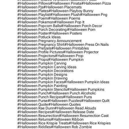
#halloween Pillows
#halloween Pinata
#halloween Pizza
#halloween Pjs
#halloween Placemats
#halloween Plates
#halloween Playboy Bunny
#halloween Playlist
#halloween Plush
#halloween Png
#halloween Poem
#halloween Poems
#halloween Pokemon
#halloween Pop It
#halloween Popcorn Balls
#halloween Porch Decor
#halloween Porch Decorating
#halloween Porn
#halloween Poster
#halloween Posters
#halloween Potluck Ideas
#halloween Pregnancy Announcement
#halloween Pregnancy Shirt
#halloween Press On Nails
#halloween Pretzels
#halloween Printables
#halloween Profile Pictures
#halloween Projector
#halloween Projectors
#halloween Prop
#halloween Props
#halloween Pumpkin
#halloween Pumpkin Carving
#halloween Pumpkin Carving Ideas
#halloween Pumpkin Decorations
#halloween Pumpkin Designs
#halloween Pumpkin Drawing
#halloween Pumpkin Faces
#halloween Pumpkin Ideas
#halloween Pumpkin Painting
#halloween Pumpkin Stencils
#halloween Pumpkins
#halloween Punch
#halloween Punch Alcoholic
#halloween Punch Recipes
#halloween Puns
#halloween Purse
#halloween Puzzles
#halloween Quilt
#halloween Quote
#halloween Quotes
#halloween Rae Dunn
#halloween Read Alouds
#halloween Recipes
#halloween Release Date
#halloween Resurrection
#halloween Resurrection Cast
#halloween Returns
#halloween Ribbon
#halloween Rice Krispie Treats
#halloween Rice Krispies
#halloween Riddles
#halloween Rob Zombie