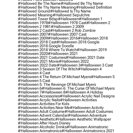
#hallowed Be The Name
#hallowed Be Thy Name
#hallowed Be Thy Name Meaning
#hallowed Definition
#hallowed Ground
#hallowed Is Thy Name
#hallowed Meaning
#hallowed Sepulchre
#hallowed Tower Bdsp
#Halloween
#halloween 1
#halloween 1978
#halloween 1978 Cast
#halloween 2
#halloween 2 1981
#halloween 2 2009
#halloween 2 Cast
#halloween 2 Rob Zombie
#halloween 2007
#halloween 2007 Cast
#halloween 2009
#halloween 2016
#halloween 2018
#halloween 2018 Cast
#halloween 2018 Google
#halloween 2018 Google Doodle
#halloween 2018 Where To Watch
#halloween 2019
#halloween 2020
#halloween 2021
#halloween 2021 Costumes
#halloween 2021 Date
#halloween 2021 Movie
#halloween 2022
#halloween 2022 Date
#halloween 3
#halloween 3 Cast
#halloween 3 Season Of The Witch
#halloween 4
#halloween 4 Cast
#halloween 4 The Return Of Michael Myers
#halloween 5
#halloween 5 Cast
#halloween 5: The Revenge Of Michael Myers
#halloween 6
#halloween 6: The Curse Of Michael Myers
#halloween 7
#halloween 8
#halloween A Holiday
#halloween Accessories
#halloween Acrylic Nail Designs
#halloween Acrylic Nails
#halloween Activities
#halloween Activities For Kids
#halloween Activities Near Me
#halloween Activity
#halloween Adult Costume
#halloween Adult Costumes
#halloween Advent Calendar
#halloween Adventure
#halloween Aesthetic
#halloween Aesthetic Wallpaper
#halloween After Hours Disney
#halloween Alcoholic Drinks
#halloween Animatronic
#halloween Animatronics
#halloween Animatronics 2021