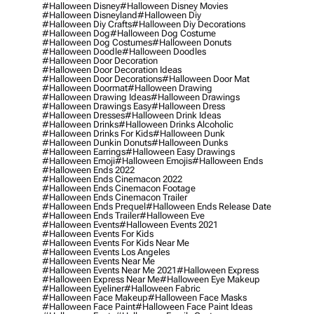
#halloween Disney
#halloween Disney Movies
#halloween Disneyland
#halloween Diy
#halloween Diy Crafts
#halloween Diy Decorations
#halloween Dog
#halloween Dog Costume
#halloween Dog Costumes
#halloween Donuts
#halloween Doodle
#halloween Doodles
#halloween Door Decoration
#halloween Door Decoration Ideas
#halloween Door Decorations
#halloween Door Mat
#halloween Doormat
#halloween Drawing
#halloween Drawing Ideas
#halloween Drawings
#halloween Drawings Easy
#halloween Dress
#halloween Dresses
#halloween Drink Ideas
#halloween Drinks
#halloween Drinks Alcoholic
#halloween Drinks For Kids
#halloween Dunk
#halloween Dunkin Donuts
#halloween Dunks
#halloween Earrings
#halloween Easy Drawings
#halloween Emoji
#halloween Emojis
#halloween Ends
#halloween Ends 2022
#halloween Ends Cinemacon 2022
#halloween Ends Cinemacon Footage
#halloween Ends Cinemacon Trailer
#halloween Ends Prequel
#halloween Ends Release Date
#halloween Ends Trailer
#halloween Eve
#halloween Events
#halloween Events 2021
#halloween Events For Kids
#halloween Events For Kids Near Me
#halloween Events Los Angeles
#halloween Events Near Me
#halloween Events Near Me 2021
#halloween Express
#halloween Express Near Me
#halloween Eye Makeup
#halloween Eyeliner
#halloween Fabric
#halloween Face Makeup
#halloween Face Masks
#halloween Face Paint
#halloween Face Paint Ideas