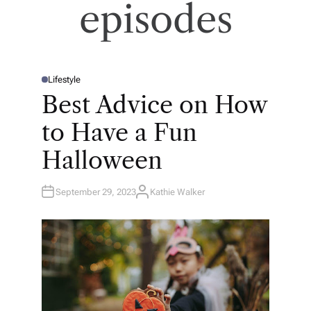
episodes
Lifestyle
P
O
Best Advice on How
S
T
E
to Have a Fun
D
I
N
Halloween
September 29, 2023
Kathie Walker
A
U
T
H
O
R