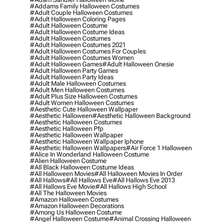
#addams Family Halloween Costumes
#adult Couple Halloween Costumes
#adult Halloween Coloring Pages
#adult Halloween Costume
#adult Halloween Costume Ideas
#adult Halloween Costumes
#adult Halloween Costumes 2021
#adult Halloween Costumes For Couples
#adult Halloween Costumes Women
#adult Halloween Games
#adult Halloween Onesie
#adult Halloween Party Games
#adult Halloween Party Ideas
#adult Male Halloween Costumes
#adult Men Halloween Costumes
#adult Plus Size Halloween Costumes
#adult Women Halloween Costumes
#aesthetic Cute Halloween Wallpaper
#aesthetic Halloween
#aesthetic Halloween Background
#aesthetic Halloween Costumes
#aesthetic Halloween Pfp
#aesthetic Halloween Wallpaper
#aesthetic Halloween Wallpaper Iphone
#aesthetic Halloween Wallpapers
#air Force 1 Halloween
#alice In Wonderland Halloween Costume
#alien Halloween Costume
#all Black Halloween Costume Ideas
#all Halloween Movies
#all Halloween Movies In Order
#all Hallows
#all Hallows Eve
#all Hallows Eve 2013
#all Hallows Eve Movie
#all Hallows High School
#all The Halloween Movies
#amazon Halloween Costumes
#amazon Halloween Decorations
#among Us Halloween Costume
#angel Halloween Costume
#animal Crossing Halloween