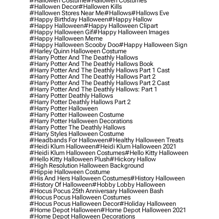
#hallowen Costume
#hallowen Costumes
#hallowen Decor
#hallowen Kills
#hallowen Stores Near Me
#hallows
#hallows Eve
#happy Birthday Halloween
#happy Hallow
#happy Halloween
#happy Halloween Clipart
#happy Halloween Gif
#happy Halloween Images
#happy Halloween Meme
#happy Halloween Scooby Doo
#happy Halloween Sign
#harley Quinn Halloween Costume
#harry Potter And The Deathly Hallows
#harry Potter And The Deathly Hallows Book
#harry Potter And The Deathly Hallows Part 1 Cast
#harry Potter And The Deathly Hallows Part 2
#harry Potter And The Deathly Hallows Part 2 Cast
#harry Potter And The Deathly Hallows: Part 1
#harry Potter Deathly Hallows
#harry Potter Deathly Hallows Part 2
#harry Potter Halloween
#harry Potter Halloween Costume
#harry Potter Halloween Decorations
#harry Potter The Deathly Hallows
#harry Styles Halloween Costume
#headbands For Halloween
#healthy Halloween Treats
#heidi Klum Halloween
#heidi Klum Halloween 2021
#heidi Klum Halloween Costumes
#hello Kitty Halloween
#hello Kitty Halloween Plush
#hickory Hallow
#high Resolution Halloween Background
#hippie Halloween Costume
#his And Hers Halloween Costumes
#history Halloween
#history Of Halloween
#hobby Lobby Halloween
#hocus Pocus 25th Anniversary Halloween Bash
#hocus Pocus Halloween Costumes
#hocus Pocus Halloween Decor
#holiday Halloween
#home Depot Halloween
#home Depot Halloween 2021
#home Depot Halloween Decorations