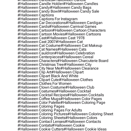
#halloween Candle Holder
#halloween Candles
#halloween Candy
#halloween Candy Bags
#halloween Candy Bowl
#halloween Candy Sale
#halloween Captions
#halloween Captions For Instagram
#halloween Car Decorations
#halloween Cardigan
#halloween Cards
#halloween Carnival Games
#halloween Cartoon
#halloween Cartoon Characters
#halloween Cartoon Movies
#halloween Cartoons
#halloween Cast
#halloween Cast 1978
#halloween Cast 2007
#halloween Cat
#halloween Cat Costume
#halloween Cat Makeup
#halloween Cat Names
#halloween Cats
#halloween Cauldron
#halloween Celebration
#halloween Centerpieces
#halloween Cereal
#halloween Characters
#halloween Charcuterie Board
#halloween Christmas Tree
#halloween City
#halloween City Near Me
#halloween Clearance
#halloween Clip Art
#halloween Clipart
#halloween Clipart Black And White
#halloween Clipart Cute
#halloween Clothes
#halloween Clothes For Women
#halloween Clown Costume
#halloween Club
#halloween Coatumes
#halloween Cocktail
#halloween Cocktail Recipes
#halloween Cocktails
#halloween Coffee Mugs
#halloween Color Pages
#halloween Color Palette
#halloween Coloring Page
#halloween Coloring Pages
#halloween Coloring Pages For Adults
#halloween Coloring Pictures
#halloween Coloring Sheet
#halloween Coloring Sheets
#halloween Colors
#halloween Contact Lenses
#halloween Contacts
#halloween Contats
#halloween Cookie
#halloween Cookie Cutters
#halloween Cookie Ideas