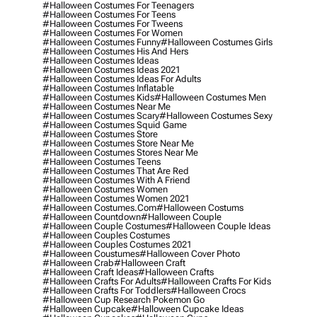
#halloween Costumes For Teenagers
#halloween Costumes For Teens
#halloween Costumes For Tweens
#halloween Costumes For Women
#halloween Costumes Funny
#halloween Costumes Girls
#halloween Costumes His And Hers
#halloween Costumes Ideas
#halloween Costumes Ideas 2021
#halloween Costumes Ideas For Adults
#halloween Costumes Inflatable
#halloween Costumes Kids
#halloween Costumes Men
#halloween Costumes Near Me
#halloween Costumes Scary
#halloween Costumes Sexy
#halloween Costumes Squid Game
#halloween Costumes Store
#halloween Costumes Store Near Me
#halloween Costumes Stores Near Me
#halloween Costumes Teens
#halloween Costumes That Are Red
#halloween Costumes With A Friend
#halloween Costumes Women
#halloween Costumes Women 2021
#halloween Costumes.com
#halloween Costums
#halloween Countdown
#halloween Couple
#halloween Couple Costumes
#halloween Couple Ideas
#halloween Couples Costumes
#halloween Couples Costumes 2021
#halloween Coustumes
#halloween Cover Photo
#halloween Crab
#halloween Craft
#halloween Craft Ideas
#halloween Crafts
#halloween Crafts For Adults
#halloween Crafts For Kids
#halloween Crafts For Toddlers
#halloween Crocs
#halloween Cup Research Pokemon Go
#halloween Cupcake
#halloween Cupcake Ideas