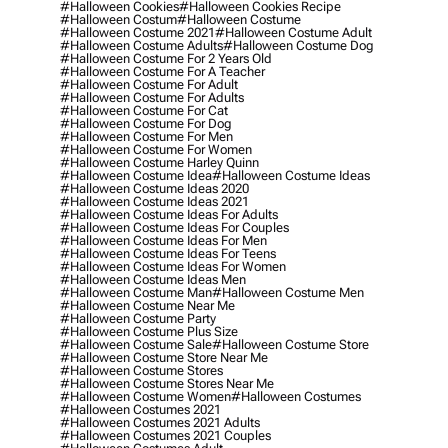
#halloween Cookies
#halloween Cookies Recipe
#halloween Costum
#halloween Costume
#halloween Costume 2021
#halloween Costume Adult
#halloween Costume Adults
#halloween Costume Dog
#halloween Costume For 2 Years Old
#halloween Costume For A Teacher
#halloween Costume For Adult
#halloween Costume For Adults
#halloween Costume For Cat
#halloween Costume For Dog
#halloween Costume For Men
#halloween Costume For Women
#halloween Costume Harley Quinn
#halloween Costume Idea
#halloween Costume Ideas
#halloween Costume Ideas 2020
#halloween Costume Ideas 2021
#halloween Costume Ideas For Adults
#halloween Costume Ideas For Couples
#halloween Costume Ideas For Men
#halloween Costume Ideas For Teens
#halloween Costume Ideas For Women
#halloween Costume Ideas Men
#halloween Costume Man
#halloween Costume Men
#halloween Costume Near Me
#halloween Costume Party
#halloween Costume Plus Size
#halloween Costume Sale
#halloween Costume Store
#halloween Costume Store Near Me
#halloween Costume Stores
#halloween Costume Stores Near Me
#halloween Costume Women
#halloween Costumes
#halloween Costumes 2021
#halloween Costumes 2021 Adults
#halloween Costumes 2021 Couples