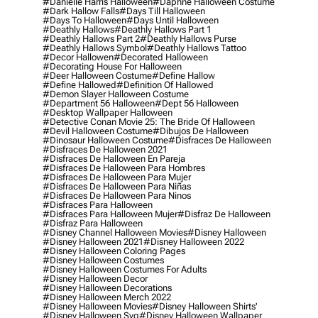
#danielle Harris Halloween
#daphne Halloween Costume
#dark Hallow Falls
#days Till Halloween
#days To Halloween
#days Until Halloween
#deathly Hallows
#deathly Hallows Part 1
#deathly Hallows Part 2
#deathly Hallows Purse
#deathly Hallows Symbol
#deathly Hallows Tattoo
#decor Hallowen
#decorated Halloween
#decorating House For Halloween
#deer Halloween Costume
#define Hallow
#define Hallowed
#definition Of Hallowed
#demon Slayer Halloween Costume
#department 56 Halloween
#dept 56 Halloween
#desktop Wallpaper Halloween
#detective Conan Movie 25: The Bride Of Halloween
#devil Halloween Costume
#dibujos De Halloween
#dinosaur Halloween Costume
#disfraces De Halloween
#disfraces De Halloween 2021
#disfraces De Halloween En Pareja
#disfraces De Halloween Para Hombres
#disfraces De Halloween Para Mujer
#disfraces De Halloween Para Niñas
#disfraces De Halloween Para Ninos
#disfraces Para Halloween
#disfraces Para Halloween Mujer
#disfraz De Halloween
#disfraz Para Halloween
#disney Channel Halloween Movies
#disney Halloween
#disney Halloween 2021
#disney Halloween 2022
#disney Halloween Coloring Pages
#disney Halloween Costumes
#disney Halloween Costumes For Adults
#disney Halloween Decor
#disney Halloween Decorations
#disney Halloween Merch 2022
#disney Halloween Movies
#disney Halloween Shirts'
#disney Halloween Svg
#disney Halloween Wallpaper