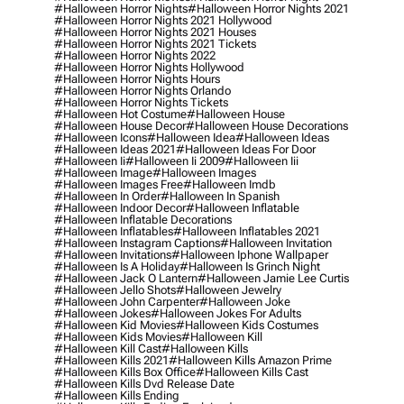
#halloween Horror Nights
#halloween Horror Nights 2021
#halloween Horror Nights 2021 Hollywood
#halloween Horror Nights 2021 Houses
#halloween Horror Nights 2021 Tickets
#halloween Horror Nights 2022
#halloween Horror Nights Hollywood
#halloween Horror Nights Hours
#halloween Horror Nights Orlando
#halloween Horror Nights Tickets
#halloween Hot Costume
#halloween House
#halloween House Decor
#halloween House Decorations
#halloween Icons
#halloween Idea
#halloween Ideas
#halloween Ideas 2021
#halloween Ideas For Door
#halloween Ii
#halloween Ii 2009
#halloween Iii
#halloween Image
#halloween Images
#halloween Images Free
#halloween Imdb
#halloween In Order
#halloween In Spanish
#halloween Indoor Decor
#halloween Inflatable
#halloween Inflatable Decorations
#halloween Inflatables
#halloween Inflatables 2021
#halloween Instagram Captions
#halloween Invitation
#halloween Invitations
#halloween Iphone Wallpaper
#halloween Is A Holiday
#halloween Is Grinch Night
#halloween Jack O Lantern
#halloween Jamie Lee Curtis
#halloween Jello Shots
#halloween Jewelry
#halloween John Carpenter
#halloween Joke
#halloween Jokes
#halloween Jokes For Adults
#halloween Kid Movies
#halloween Kids Costumes
#halloween Kids Movies
#halloween Kill
#halloween Kill Cast
#halloween Kills
#halloween Kills 2021
#halloween Kills Amazon Prime
#halloween Kills Box Office
#halloween Kills Cast
#halloween Kills Dvd Release Date
#halloween Kills Ending