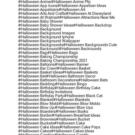
#halloween Anime
#halloween Anime Pfp
#halloween App Icons
#halloween Appetizer Ideas
#halloween Appetizers
#halloween Art
#halloween Arts And Crafts
#halloween At Disneyland
#halloween At Walmart
#halloween Attractions Near Me
#halloween Baby Shower
#halloween Baby Shower Ideas
#halloween Backdrop
#halloween Background
#halloween Background Images
#halloween Background Iphone
#halloween Background Wallpaper
#halloween Backgrounds
#halloween Backgrounds Cute
#halloween Backround
#halloween Backrounds
#halloween Bag
#halloween Bags
#halloween Baking Championship
#halloween Baking Championship 2021
#halloween Balloons
#halloween Banner
#halloween Bar Crawl
#halloween Basket
#halloween Basket Ideas
#halloween Baskets
#halloween Bat
#halloween Bathroom Decor
#halloween Bathroom Decorations
#halloween Bats
#halloween Bedding
#halloween Bingo
#halloween Birthday
#halloween Birthday Cake
#halloween Birthday Invitations
#halloween Birthday Party
#halloween Black Cat
#halloween Blanket
#halloween Blankets
#halloween Blow Mold
#halloween Blow Molds
#halloween Blow Up
#halloween Blow Ups
#halloween Boarders
#halloween Books
#halloween Border
#halloween Breakfast Ideas
#halloween Brownies
#halloween Bucket
#halloween Buckets
#halloween Cake
#halloween Cake Ideas
#halloween Cake Pops
#halloween Cakes
#halloween Cakes Ideas
#halloween Candies
#halloween Candle