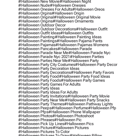
#halloween New Movie
#halloween Night
#halloween Nude
#halloween Onesies
#halloween Onesies For Adults
#halloween Oreos
#halloween Orgins
#halloween Origin
#halloween Original
#halloween Original Movie
#halloween Origins
#halloween Ornaments
#halloween Outdoor Decor
#halloween Outdoor Decorations
#halloween Outfit
#halloween Outfit Ideas
#halloween Outfits
#halloween Painting
#halloween Painting Ideas
#halloween Paintings
#halloween Pajama Pants
#halloween Pajamas
#halloween Pajamas Womens
#halloween Pancakes
#halloween Parade
#halloween Parade Near Me
#halloween Parade Nyc
#halloween Parade Nyc 2021
#halloween Parties
#halloween Parties Near Me
#halloween Party
#halloween Party City Costumes
#halloween Party Decor
#halloween Party Decoration Ideas
#halloween Party Decorations
#halloween Party Favors
#halloween Party Food
#halloween Party Food Ideas
#halloween Party Foods
#halloween Party Games
#halloween Party Games For Adults
#halloween Party Ideas
#halloween Party Ideas For Adults
#halloween Party Invitations
#halloween Party Movie
#halloween Party Near Me
#halloween Party Snacks
#halloween Party Themes
#halloween Pathway Lights
#halloween Peeps
#halloween Perfume
#halloween Pfp
#halloween Pfps
#halloween Phone Wallpaper
#halloween Photos
#halloween Photoshoot
#halloween Phrases
#halloween Pic
#halloween Pick Up Lines
#halloween Pics
#halloween Picture
#halloween Pictures
#halloween Pictures To Color
#halloween Pictures To Draw
#halloween Pillow