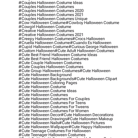
#couples Halloween Costume Ideas
#couples Halloween Costumes
#couples Halloween Costumes 2020
#couples Halloween Costumes 2021
#couples Halloween Costumes Unique
#cow Halloween Costume
#cowboy Halloween Costume
#cowgirl Halloween Costume
#creative Halloween Costumes
#creative Halloween Costumes 2021
#creepy Halloween Costumes
#crocs Halloween
#cruella Halloween Costume
#cuando Es Halloween
#cupid Halloween Costume
#curious George Halloween
#custom Halloween
#cute Adult Halloween Costumes
#cute Best Friend Halloween Costume Ideas
#cute Best Friend Halloween Costumes
#cute Couple Halloween Costumes
#cute Couples Halloween Costumes
#cute Group Halloween Costumes
#cute Halloween
#cute Halloween Background
#cute Halloween Backgrounds
#cute Halloween Clipart
#cute Halloween Coloring Pages
#cute Halloween Costume
#cute Halloween Costume Ideas
#cute Halloween Costumes
#cute Halloween Costumes For Couples
#cute Halloween Costumes For Teens
#cute Halloween Costumes For Tweens
#cute Halloween Costumes For Women
#cute Halloween Decor
#cute Halloween Decorations
#cute Halloween Drawings
#cute Halloween Makeup
#cute Halloween Nails
#cute Halloween Pictures
#cute Halloween Wallpaper
#cute Happy Halloween
#cute Teenage Costumes For Halloween
#cute Teenager Halloween Costumes