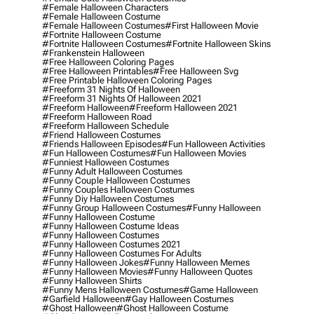
#female Halloween Characters
#female Halloween Costume
#female Halloween Costumes
#first Halloween Movie
#fortnite Halloween Costume
#fortnite Halloween Costumes
#fortnite Halloween Skins
#frankenstein Halloween
#free Halloween Coloring Pages
#free Halloween Printables
#free Halloween Svg
#free Printable Halloween Coloring Pages
#freeform 31 Nights Of Halloween
#freeform 31 Nights Of Halloween 2021
#freeform Halloween
#freeform Halloween 2021
#freeform Halloween Road
#freeform Halloween Schedule
#friend Halloween Costumes
#friends Halloween Episodes
#fun Halloween Activities
#fun Halloween Costumes
#fun Halloween Movies
#funniest Halloween Costumes
#funny Adult Halloween Costumes
#funny Couple Halloween Costumes
#funny Couples Halloween Costumes
#funny Diy Halloween Costumes
#funny Group Halloween Costumes
#funny Halloween
#funny Halloween Costume
#funny Halloween Costume Ideas
#funny Halloween Costumes
#funny Halloween Costumes 2021
#funny Halloween Costumes For Adults
#funny Halloween Jokes
#funny Halloween Memes
#funny Halloween Movies
#funny Halloween Quotes
#funny Halloween Shirts
#funny Mens Halloween Costumes
#game Halloween
#garfield Halloween
#gay Halloween Costumes
#ghost Halloween
#ghost Halloween Costume