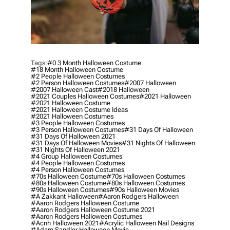
Tags:
#0 3 Month Halloween Costume
#18 Month Halloween Costume
#2 People Halloween Costumes
#2 Person Halloween Costumes
#2007 Halloween
#2007 Halloween Cast
#2018 Halloween
#2021 Couples Halloween Costumes
#2021 Halloween
#2021 Halloween Costume
#2021 Halloween Costume Ideas
#2021 Halloween Costumes
#3 People Halloween Costumes
#3 Person Halloween Costumes
#31 Days Of Halloween
#31 Days Of Halloween 2021
#31 Days Of Halloween Movies
#31 Nights Of Halloween
#31 Nights Of Halloween 2021
#4 Group Halloween Costumes
#4 People Halloween Costumes
#4 Person Halloween Costumes
#70s Halloween Costume
#70s Halloween Costumes
#80s Halloween Costume
#80s Halloween Costumes
#90s Halloween Costumes
#90s Halloween Movies
#a Zakkant Halloween
#aaron Rodgers Halloween
#aaron Rodgers Halloween Costume
#aaron Rodgers Halloween Costume 2021
#aaron Rodgers Halloween Costumes
#acnh Halloween 2021
#acrylic Halloween Nail Designs
#adam Sandler Halloween Movie