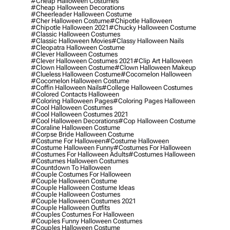
#cheap Halloween Costumes
#cheap Halloween Decorations
#cheerleader Halloween Costume
#cher Halloween Costume
#chipotle Halloween
#chipotle Halloween 2021
#chucky Halloween Costume
#classic Halloween Costumes
#classic Halloween Movies
#classy Halloween Nails
#cleopatra Halloween Costume
#clever Halloween Costumes
#clever Halloween Costumes 2021
#clip Art Halloween
#clown Halloween Costume
#clown Halloween Makeup
#clueless Halloween Costume
#cocomelon Halloween
#cocomelon Halloween Costume
#coffin Halloween Nails
#college Halloween Costumes
#colored Contacts Halloween
#coloring Halloween Pages
#coloring Pages Halloween
#cool Halloween Costumes
#cool Halloween Costumes 2021
#cool Halloween Decorations
#cop Halloween Costume
#coraline Halloween Costume
#corpse Bride Halloween Costume
#costume For Halloween
#costume Halloween
#costume Halloween Funny
#costumes For Halloween
#costumes For Halloween Adults
#costumes Halloween
#costumes Halloween Costumes
#countdown To Halloween
#couple Costumes For Halloween
#couple Halloween Costume
#couple Halloween Costume Ideas
#couple Halloween Costumes
#couple Halloween Costumes 2021
#couple Halloween Outfits
#couples Costumes For Halloween
#couples Funny Halloween Costumes
#couples Halloween Costume