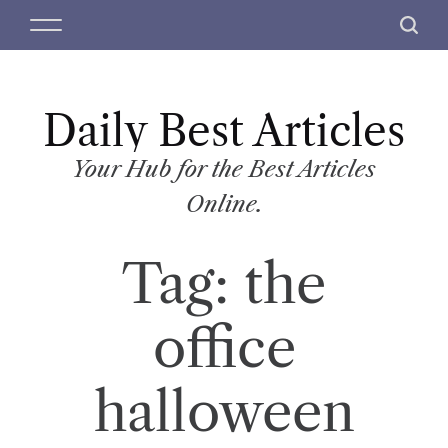
S
M
S
k
e
e
i
n
a
p
u
r
t
Daily Best Articles
c
o
h
c
Your Hub for the Best Articles
o
Online.
n
t
Tag:
the
e
n
t
office
halloween