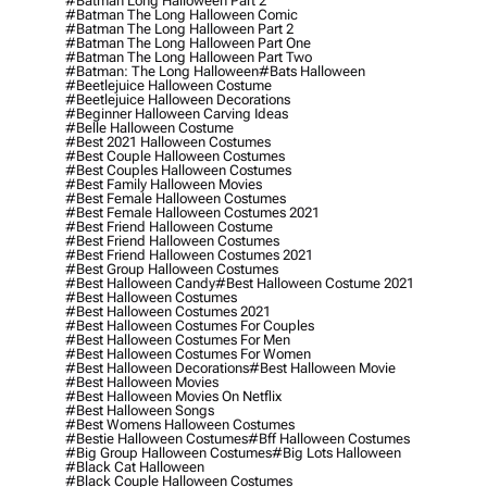
#batman Long Halloween Part 2
#batman The Long Halloween Comic
#batman The Long Halloween Part 2
#batman The Long Halloween Part One
#batman The Long Halloween Part Two
#batman: The Long Halloween
#bats Halloween
#beetlejuice Halloween Costume
#beetlejuice Halloween Decorations
#beginner Halloween Carving Ideas
#belle Halloween Costume
#best 2021 Halloween Costumes
#best Couple Halloween Costumes
#best Couples Halloween Costumes
#best Family Halloween Movies
#best Female Halloween Costumes
#best Female Halloween Costumes 2021
#best Friend Halloween Costume
#best Friend Halloween Costumes
#best Friend Halloween Costumes 2021
#best Group Halloween Costumes
#best Halloween Candy
#best Halloween Costume 2021
#best Halloween Costumes
#best Halloween Costumes 2021
#best Halloween Costumes For Couples
#best Halloween Costumes For Men
#best Halloween Costumes For Women
#best Halloween Decorations
#best Halloween Movie
#best Halloween Movies
#best Halloween Movies On Netflix
#best Halloween Songs
#best Womens Halloween Costumes
#bestie Halloween Costumes
#bff Halloween Costumes
#big Group Halloween Costumes
#big Lots Halloween
#black Cat Halloween
#black Couple Halloween Costumes