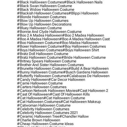
#black Halloween Costumes
#black Halloween Nails
#black Swan Halloween Costume
#black Widow Halloween Costume
#blackish Halloween Costumes
#blippi Halloween
#blonde Halloween Costumes
#blow Up Halloween Costumes
#blow Up Halloween Decorations
#bluey Halloween Costume
#bonnie And Clyde Halloween Costume
#boo 2 A Madea Halloween
#boo 2 Madea Halloween
#boo A Madea Halloween
#boo A Madea Halloween Cast
#boo Halloween Costume
#boo Madea Halloween
#boxer Halloween Costume
#boy Halloween Costumes
#boys Halloween Costumes
#boys Halloween Shirt
#bratz Doll Halloween Costume
#bratz Halloween Costume
#bride Halloween Costume
#britney Spears Halloween Costume
#brother And Sister Halloween Costumes
#brunette Halloween Costumes
#build A Bear Halloween
#bunny Halloween Costume
#busch Gardens Halloween
#butterfly Halloween Costume
#calabazas De Halloween
#candy Halloween
#car Decor Halloween
#carrie Halloween Costume
#carters Halloween Costumes
#cartoon Network Halloween Movies
#cast Halloween 2
#cast Of Halloween
#cast Of Halloween Kills
#cat Halloween
#cat Halloween Costume
#cat Halloween Costumes
#cat Halloween Makeup
#catwoman Halloween Costume
#celebrity Halloween Costumes
#celebrity Halloween Costumes 2021
#ceramic Halloween Tree
#chandler Hallow
#charlie Brown Halloween
#cheap Halloween Costume Ideas