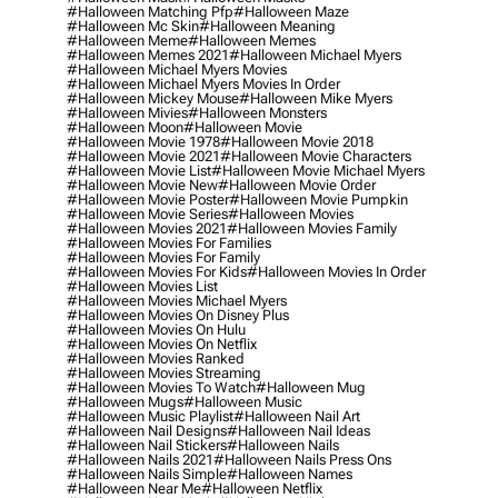
#halloween Matching Pfp
#halloween Maze
#halloween Mc Skin
#halloween Meaning
#halloween Meme
#halloween Memes
#halloween Memes 2021
#halloween Michael Myers
#halloween Michael Myers Movies
#halloween Michael Myers Movies In Order
#halloween Mickey Mouse
#halloween Mike Myers
#halloween Mivies
#halloween Monsters
#halloween Moon
#halloween Movie
#halloween Movie 1978
#halloween Movie 2018
#halloween Movie 2021
#halloween Movie Characters
#halloween Movie List
#halloween Movie Michael Myers
#halloween Movie New
#halloween Movie Order
#halloween Movie Poster
#halloween Movie Pumpkin
#halloween Movie Series
#halloween Movies
#halloween Movies 2021
#halloween Movies Family
#halloween Movies For Families
#halloween Movies For Family
#halloween Movies For Kids
#halloween Movies In Order
#halloween Movies List
#halloween Movies Michael Myers
#halloween Movies On Disney Plus
#halloween Movies On Hulu
#halloween Movies On Netflix
#halloween Movies Ranked
#halloween Movies Streaming
#halloween Movies To Watch
#halloween Mug
#halloween Mugs
#halloween Music
#halloween Music Playlist
#halloween Nail Art
#halloween Nail Designs
#halloween Nail Ideas
#halloween Nail Stickers
#halloween Nails
#halloween Nails 2021
#halloween Nails Press Ons
#halloween Nails Simple
#halloween Names
#halloween Near Me
#halloween Netflix