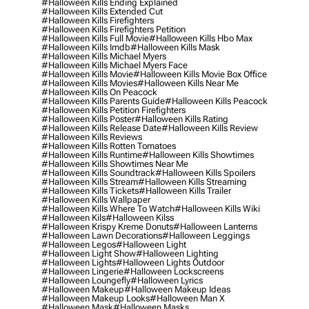
#halloween Kills Ending Explained
#halloween Kills Extended Cut
#halloween Kills Firefighters
#halloween Kills Firefighters Petition
#halloween Kills Full Movie
#halloween Kills Hbo Max
#halloween Kills Imdb
#halloween Kills Mask
#halloween Kills Michael Myers
#halloween Kills Michael Myers Face
#halloween Kills Movie
#halloween Kills Movie Box Office
#halloween Kills Movies
#halloween Kills Near Me
#halloween Kills On Peacock
#halloween Kills Parents Guide
#halloween Kills Peacock
#halloween Kills Petition Firefighters
#halloween Kills Poster
#halloween Kills Rating
#halloween Kills Release Date
#halloween Kills Review
#halloween Kills Reviews
#halloween Kills Rotten Tomatoes
#halloween Kills Runtime
#halloween Kills Showtimes
#halloween Kills Showtimes Near Me
#halloween Kills Soundtrack
#halloween Kills Spoilers
#halloween Kills Stream
#halloween Kills Streaming
#halloween Kills Tickets
#halloween Kills Trailer
#halloween Kills Wallpaper
#halloween Kills Where To Watch
#halloween Kills Wiki
#halloween Kils
#halloween Kilss
#halloween Krispy Kreme Donuts
#halloween Lanterns
#halloween Lawn Decorations
#halloween Leggings
#halloween Legos
#halloween Light
#halloween Light Show
#halloween Lighting
#halloween Lights
#halloween Lights Outdoor
#halloween Lingerie
#halloween Lockscreens
#halloween Loungefly
#halloween Lyrics
#halloween Makeup
#halloween Makeup Ideas
#halloween Makeup Looks
#halloween Man X
#halloween Mask
#halloween Masks