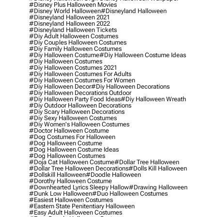
#disney Plus Halloween Movies
#disney World Halloween
#disneyland Halloween
#disneyland Halloween 2021
#disneyland Halloween 2022
#disneyland Halloween Tickets
#diy Adult Halloween Costumes
#diy Couples Halloween Costumes
#diy Family Halloween Costumes
#diy Halloween Costume
#diy Halloween Costume Ideas
#diy Halloween Costumes
#diy Halloween Costumes 2021
#diy Halloween Costumes For Adults
#diy Halloween Costumes For Women
#diy Halloween Decor
#diy Halloween Decorations
#diy Halloween Decorations Outdoor
#diy Halloween Party Food Ideas
#diy Halloween Wreath
#diy Outdoor Halloween Decorations
#diy Scary Halloween Decorations
#diy Sexy Halloween Costumes
#diy Women's Halloween Costumes
#doctor Halloween Costume
#dog Costumes For Halloween
#dog Halloween Costume
#dog Halloween Costume Ideas
#dog Halloween Costumes
#doja Cat Halloween Costume
#dollar Tree Halloween
#dollar Tree Halloween Decorations
#dolls Kill Halloween
#dollskill Halloween
#doodle Halloween
#dorothy Halloween Costume
#downhearted Lyrics Sleepy Hallow
#drawing Halloween
#dunk Low Halloween
#duo Halloween Costumes
#easiest Halloween Costumes
#eastern State Penitentiary Halloween
#easy Adult Halloween Costumes