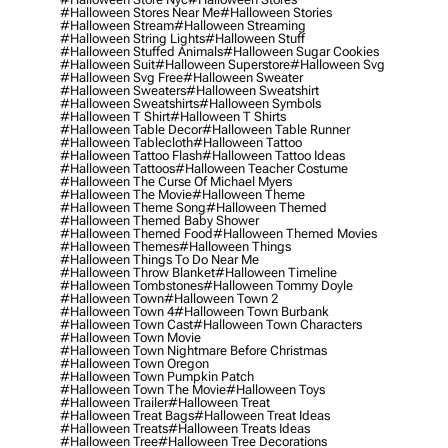
#halloween Stores Near Me
#halloween Stories
#halloween Stream
#halloween Streaming
#halloween String Lights
#halloween Stuff
#halloween Stuffed Animals
#halloween Sugar Cookies
#halloween Suit
#halloween Superstore
#halloween Svg
#halloween Svg Free
#halloween Sweater
#halloween Sweaters
#halloween Sweatshirt
#halloween Sweatshirts
#halloween Symbols
#halloween T Shirt
#halloween T Shirts
#halloween Table Decor
#halloween Table Runner
#halloween Tablecloth
#halloween Tattoo
#halloween Tattoo Flash
#halloween Tattoo Ideas
#halloween Tattoos
#halloween Teacher Costume
#halloween The Curse Of Michael Myers
#halloween The Movie
#halloween Theme
#halloween Theme Song
#halloween Themed
#halloween Themed Baby Shower
#halloween Themed Food
#halloween Themed Movies
#halloween Themes
#halloween Things
#halloween Things To Do Near Me
#halloween Throw Blanket
#halloween Timeline
#halloween Tombstones
#halloween Tommy Doyle
#halloween Town
#halloween Town 2
#halloween Town 4
#halloween Town Burbank
#halloween Town Cast
#halloween Town Characters
#halloween Town Movie
#halloween Town Nightmare Before Christmas
#halloween Town Oregon
#halloween Town Pumpkin Patch
#halloween Town The Movie
#halloween Toys
#halloween Trailer
#halloween Treat
#halloween Treat Bags
#halloween Treat Ideas
#halloween Treats
#halloween Treats Ideas
#halloween Tree
#halloween Tree Decorations