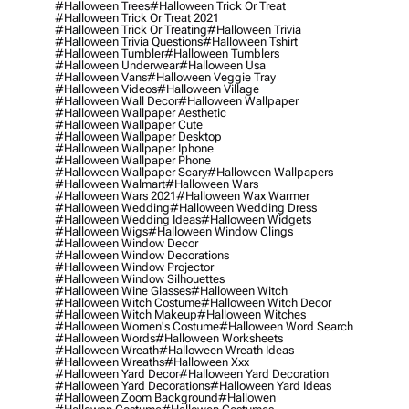
#halloween Trees
#halloween Trick Or Treat
#halloween Trick Or Treat 2021
#halloween Trick Or Treating
#halloween Trivia
#halloween Trivia Questions
#halloween Tshirt
#halloween Tumbler
#halloween Tumblers
#halloween Underwear
#halloween Usa
#halloween Vans
#halloween Veggie Tray
#halloween Videos
#halloween Village
#halloween Wall Decor
#halloween Wallpaper
#halloween Wallpaper Aesthetic
#halloween Wallpaper Cute
#halloween Wallpaper Desktop
#halloween Wallpaper Iphone
#halloween Wallpaper Phone
#halloween Wallpaper Scary
#halloween Wallpapers
#halloween Walmart
#halloween Wars
#halloween Wars 2021
#halloween Wax Warmer
#halloween Wedding
#halloween Wedding Dress
#halloween Wedding Ideas
#halloween Widgets
#halloween Wigs
#halloween Window Clings
#halloween Window Decor
#halloween Window Decorations
#halloween Window Projector
#halloween Window Silhouettes
#halloween Wine Glasses
#halloween Witch
#halloween Witch Costume
#halloween Witch Decor
#halloween Witch Makeup
#halloween Witches
#halloween Women's Costume
#halloween Word Search
#halloween Words
#halloween Worksheets
#halloween Wreath
#halloween Wreath Ideas
#halloween Wreaths
#halloween Xxx
#halloween Yard Decor
#halloween Yard Decoration
#halloween Yard Decorations
#halloween Yard Ideas
#halloween Zoom Background
#hallowen