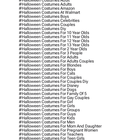
#halloween Costumes Adult
#halloween Costumes Adults
#halloween Costumes Amazon
#halloween Costumes At Walmart
#halloween Costumes Boys
#halloween Costumes Celebrities
#halloween Costumes Couples
#halloween Costumes Diy
#halloween Costumes For 10 Year Olds
#halloween Costumes For 11 Year Olds
#halloween Costumes For 12 Year Olds
#halloween Costumes For 13 Year Olds
#halloween Costumes For 2 Year Olds
#halloween Costumes For 3 People
#halloween Costumes For Adults
#halloween Costumes For Adults Couples
#halloween Costumes For Blondes
#halloween Costumes For Boys
#halloween Costumes For Cats
#halloween Costumes For Couples
#halloween Costumes For Couples Diy
#halloween Costumes For Disney
#halloween Costumes For Dogs
#halloween Costumes For Family Of 5
#halloween Costumes For Gay Couples
#halloween Costumes For Girl
#halloween Costumes For Girls
#halloween Costumes For Groups
#halloween Costumes For Guys
#halloween Costumes For Kids
#halloween Costumes For Men
#halloween Costumes For Mom And Daughter
#halloween Costumes For Pregnant Women
#halloween Costumes For Teachers
#halloween Costumes For Teen Girls