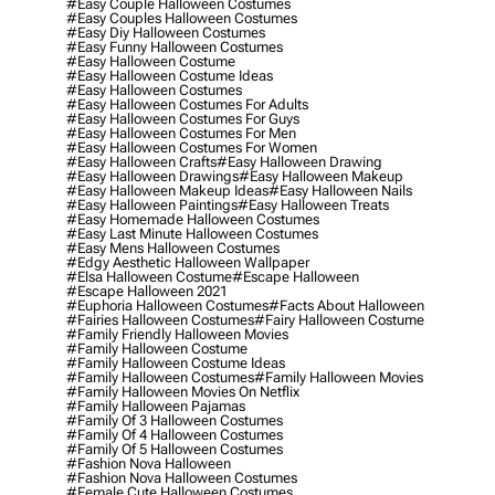
#easy Couple Halloween Costumes
#easy Couples Halloween Costumes
#easy Diy Halloween Costumes
#easy Funny Halloween Costumes
#easy Halloween Costume
#easy Halloween Costume Ideas
#easy Halloween Costumes
#easy Halloween Costumes For Adults
#easy Halloween Costumes For Guys
#easy Halloween Costumes For Men
#easy Halloween Costumes For Women
#easy Halloween Crafts
#easy Halloween Drawing
#easy Halloween Drawings
#easy Halloween Makeup
#easy Halloween Makeup Ideas
#easy Halloween Nails
#easy Halloween Paintings
#easy Halloween Treats
#easy Homemade Halloween Costumes
#easy Last Minute Halloween Costumes
#easy Mens Halloween Costumes
#edgy Aesthetic Halloween Wallpaper
#elsa Halloween Costume
#escape Halloween
#escape Halloween 2021
#euphoria Halloween Costumes
#facts About Halloween
#fairies Halloween Costumes
#fairy Halloween Costume
#family Friendly Halloween Movies
#family Halloween Costume
#family Halloween Costume Ideas
#family Halloween Costumes
#family Halloween Movies
#family Halloween Movies On Netflix
#family Halloween Pajamas
#family Of 3 Halloween Costumes
#family Of 4 Halloween Costumes
#family Of 5 Halloween Costumes
#fashion Nova Halloween
#fashion Nova Halloween Costumes
#female Cute Halloween Costumes