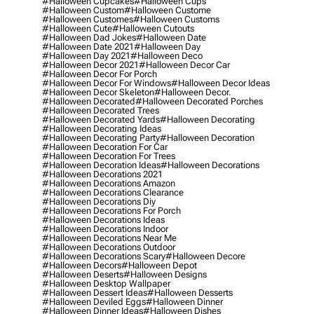
#halloween Cupcakes
#halloween Cups
#halloween Custom
#halloween Custome
#halloween Customes
#halloween Customs
#halloween Cute
#halloween Cutouts
#halloween Dad Jokes
#halloween Date
#halloween Date 2021
#halloween Day
#halloween Day 2021
#halloween Deco
#halloween Decor 2021
#halloween Decor Car
#halloween Decor For Porch
#halloween Decor For Windows
#halloween Decor Ideas
#halloween Decor Skeleton
#halloween Decor.
#halloween Decorated
#halloween Decorated Porches
#halloween Decorated Trees
#halloween Decorated Yards
#halloween Decorating
#halloween Decorating Ideas
#halloween Decorating Party
#halloween Decoration
#halloween Decoration For Car
#halloween Decoration For Trees
#halloween Decoration Ideas
#halloween Decorations
#halloween Decorations 2021
#halloween Decorations Amazon
#halloween Decorations Clearance
#halloween Decorations Diy
#halloween Decorations For Porch
#halloween Decorations Ideas
#halloween Decorations Indoor
#halloween Decorations Near Me
#halloween Decorations Outdoor
#halloween Decorations Scary
#halloween Decore
#halloween Decors
#halloween Depot
#halloween Deserts
#halloween Designs
#halloween Desktop Wallpaper
#halloween Dessert Ideas
#halloween Desserts
#halloween Deviled Eggs
#halloween Dinner
#halloween Dinner Ideas
#halloween Dishes