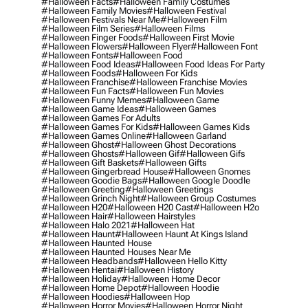
#halloween Facts
#halloween Family Costumes
#halloween Family Movies
#halloween Festival
#halloween Festivals Near Me
#halloween Film
#halloween Film Series
#halloween Films
#halloween Finger Foods
#halloween First Movie
#halloween Flowers
#halloween Flyer
#halloween Font
#halloween Fonts
#halloween Food
#halloween Food Ideas
#halloween Food Ideas For Party
#halloween Foods
#halloween For Kids
#halloween Franchise
#halloween Franchise Movies
#halloween Fun Facts
#halloween Fun Movies
#halloween Funny Memes
#halloween Game
#halloween Game Ideas
#halloween Games
#halloween Games For Adults
#halloween Games For Kids
#halloween Games Kids
#halloween Games Online
#halloween Garland
#halloween Ghost
#halloween Ghost Decorations
#halloween Ghosts
#halloween Gif
#halloween Gifs
#halloween Gift Baskets
#halloween Gifts
#halloween Gingerbread House
#halloween Gnomes
#halloween Goodie Bags
#halloween Google Doodle
#halloween Greeting
#halloween Greetings
#halloween Grinch Night
#halloween Group Costumes
#halloween H20
#halloween H20 Cast
#halloween H2o
#halloween Hair
#halloween Hairstyles
#halloween Halo 2021
#halloween Hat
#halloween Haunt
#halloween Haunt At Kings Island
#halloween Haunted House
#halloween Haunted Houses Near Me
#halloween Headbands
#halloween Hello Kitty
#halloween Hentai
#halloween History
#halloween Holiday
#halloween Home Decor
#halloween Home Depot
#halloween Hoodie
#halloween Hoodies
#halloween Hop
#halloween Horror Movies
#halloween Horror Night