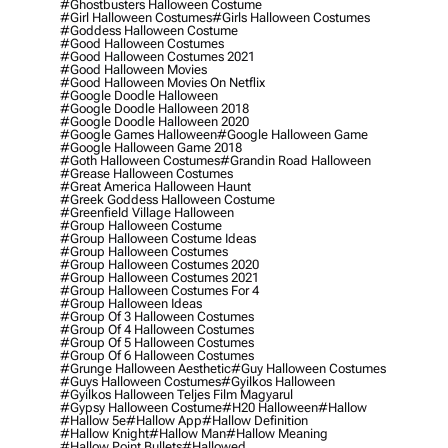
#ghostbusters Halloween Costume
#girl Halloween Costumes
#girls Halloween Costumes
#goddess Halloween Costume
#good Halloween Costumes
#good Halloween Costumes 2021
#good Halloween Movies
#good Halloween Movies On Netflix
#google Doodle Halloween
#google Doodle Halloween 2018
#google Doodle Halloween 2020
#google Games Halloween
#google Halloween Game
#google Halloween Game 2018
#goth Halloween Costumes
#grandin Road Halloween
#grease Halloween Costumes
#great America Halloween Haunt
#greek Goddess Halloween Costume
#greenfield Village Halloween
#group Halloween Costume
#group Halloween Costume Ideas
#group Halloween Costumes
#group Halloween Costumes 2020
#group Halloween Costumes 2021
#group Halloween Costumes For 4
#group Halloween Ideas
#group Of 3 Halloween Costumes
#group Of 4 Halloween Costumes
#group Of 5 Halloween Costumes
#group Of 6 Halloween Costumes
#grunge Halloween Aesthetic
#guy Halloween Costumes
#guys Halloween Costumes
#gyilkos Halloween
#gyilkos Halloween Teljes Film Magyarul
#gypsy Halloween Costume
#h20 Halloween
#hallow
#hallow 5e
#hallow App
#hallow Definition
#hallow Knight
#hallow Man
#hallow Meaning
#hallow Point Bullets
#hallowed