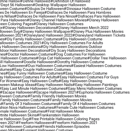
fine Hallow
#define Hallowed
#definition Of Hallowed
dept 56 Halloween
#desktop Wallpaper Halloween
oween Costume
#dibujos De Halloween
#dinosaur Halloween Costume
es De Halloween En Pareja
#disfraces De Halloween Para Hombres
ra Niñas
#disfraces De Halloween Para Ninos
#disfraces Para Halloween
 Para Halloween
#disney Channel Halloween Movies
#disney Halloween
ween Coloring Pages
#disney Halloween Costumes
or
#disney Halloween Decorations
#disney Halloween Merch 2022
lloween Svg
#disney Halloween Wallpaper
#disney Plus Halloween Movies
alloween 2021
#disneyland Halloween 2022
#disneyland Halloween Tickets
mes
#diy Family Halloween Costumes
#diy Halloween Costume
alloween Costumes 2021
#diy Halloween Costumes For Adults
y Halloween Decorations
#diy Halloween Decorations Outdoor
tdoor Halloween Decorations
#diy Scary Halloween Decorations
mes
#doctor Halloween Costume
#dog Costumes For Halloween
Halloween Costumes
#doja Cat Halloween Costume
#dollar Tree Halloween
ill Halloween
#doodle Halloween
#dorothy Halloween Costume
Low Halloween
#duo Halloween Costumes
#easiest Halloween Costumes
ostumes
#easy Couple Halloween Costumes
mes
#easy Funny Halloween Costumes
#easy Halloween Costume
sy Halloween Costumes For Adults
#easy Halloween Costumes For Guys
 For Women
#easy Halloween Crafts
#easy Halloween Drawing
oween Makeup Ideas
#easy Halloween Nails
#easy Halloween Paintings
#easy Last Minute Halloween Costumes
#easy Mens Halloween Costumes
#escape Halloween
#escape Halloween 2021
#euphoria Halloween Costumes
lloween Costume
#family Friendly Halloween Movies
family Halloween Costumes
#family Halloween Movies
s
#family Of 3 Halloween Costumes
#family Of 4 Halloween Costumes
shion Nova Halloween Costumes
#female Cute Halloween Costumes
male Halloween Costumes
#first Halloween Movie
tnite Halloween Skins
#frankenstein Halloween
ee Halloween Svg
#free Printable Halloween Coloring Pages
ween 2021
#freeform Halloween
#freeform Halloween 2021
nd Halloween Costumes
#friends Halloween Episodes
ween Movies
#funniest Halloween Costumes