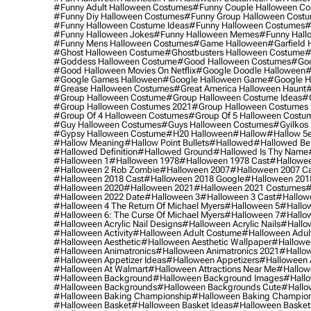
#funny Adult Halloween Costumes
#funny Couple Halloween C
#funny Diy Halloween Costumes
#funny Group Halloween Cost
#funny Halloween Costume Ideas
#funny Halloween Costumes
#
#funny Halloween Jokes
#funny Halloween Memes
#funny Hall
#funny Mens Halloween Costumes
#game Halloween
#garfield 
#ghost Halloween Costume
#ghostbusters Halloween Costume
#
#goddess Halloween Costume
#good Halloween Costumes
#goo
#good Halloween Movies On Netflix
#google Doodle Halloween
#
#google Games Halloween
#google Halloween Game
#google H
#grease Halloween Costumes
#great America Halloween Haunt
#
#group Halloween Costume
#group Halloween Costume Ideas
#
#group Halloween Costumes 2021
#group Halloween Costumes 
#group Of 4 Halloween Costumes
#group Of 5 Halloween Costu
#guy Halloween Costumes
#guys Halloween Costumes
#gyilkos
#gypsy Halloween Costume
#h20 Halloween
#hallow
#hallow 5
#hallow Meaning
#hallow Point Bullets
#hallowed
#hallowed Be
#hallowed Definition
#hallowed Ground
#hallowed Is Thy Name
#halloween 1
#halloween 1978
#halloween 1978 Cast
#hallowee
#halloween 2 Rob Zombie
#halloween 2007
#halloween 2007 Ca
#halloween 2018 Cast
#halloween 2018 Google
#halloween 201
#halloween 2020
#halloween 2021
#halloween 2021 Costumes
#
#halloween 2022 Date
#halloween 3
#halloween 3 Cast
#hallowe
#halloween 4 The Return Of Michael Myers
#halloween 5
#hallow
#halloween 6: The Curse Of Michael Myers
#halloween 7
#hallo
#halloween Acrylic Nail Designs
#halloween Acrylic Nails
#hallow
#halloween Activity
#halloween Adult Costume
#halloween Adul
#halloween Aesthetic
#halloween Aesthetic Wallpaper
#hallowee
#halloween Animatronics
#halloween Animatronics 2021
#hallo
#halloween Appetizer Ideas
#halloween Appetizers
#halloween 
#halloween At Walmart
#halloween Attractions Near Me
#hallow
#halloween Background
#halloween Background Images
#hallo
#halloween Backgrounds
#halloween Backgrounds Cute
#hallo
#halloween Baking Championship
#halloween Baking Champion
#halloween Basket
#halloween Basket Ideas
#halloween Basket