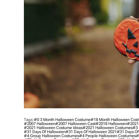
Tags:
#0 3 Month Halloween Costume
#18 Month Halloween Cos
#2007 Halloween
#2007 Halloween Cast
#2018 Halloween
#2021
#2021 Halloween Costume Ideas
#2021 Halloween Costumes
#3 
#31 Days Of Halloween
#31 Days Of Halloween 2021
#31 Days Of
#4 Group Halloween Costumes
#4 People Halloween Costumes
#