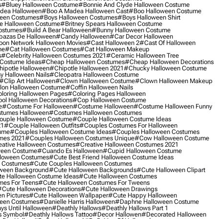
s
#bluey Halloween Costume
#bonnie And Clyde Halloween Costume
dea Halloween
#boo A Madea Halloween Cast
#boo Halloween Costume
een Costumes
#boys Halloween Costumes
#boys Halloween Shirt
e Halloween Costume
#britney Spears Halloween Costume
ostumes
#build A Bear Halloween
#bunny Halloween Costume
bazas De Halloween
#candy Halloween
#car Decor Halloween
oon Network Halloween Movies
#cast Halloween 2
#cast Of Halloween
me
#cat Halloween Costumes
#cat Halloween Makeup
s
#celebrity Halloween Costumes 2021
#ceramic Halloween Tree
Costume Ideas
#cheap Halloween Costumes
#cheap Halloween Decorations
ipotle Halloween
#chipotle Halloween 2021
#chucky Halloween Costume
y Halloween Nails
#cleopatra Halloween Costume
#clip Art Halloween
#clown Halloween Costume
#clown Halloween Makeup
on Halloween Costume
#coffin Halloween Nails
loring Halloween Pages
#coloring Pages Halloween
ol Halloween Decorations
#cop Halloween Costume
e
#costume For Halloween
#costume Halloween
#costume Halloween Funny
tumes Halloween
#costumes Halloween Costumes
ouple Halloween Costume
#couple Halloween Costume Ideas
21
#couple Halloween Outfits
#couples Costumes For Halloween
ume
#couples Halloween Costume Ideas
#couples Halloween Costumes
mes 2021
#couples Halloween Costumes Unique
#cow Halloween Costume
ative Halloween Costumes
#creative Halloween Costumes 2021
ween Costume
#cuando Es Halloween
#cupid Halloween Costume
lloween Costumes
#cute Best Friend Halloween Costume Ideas
n Costumes
#cute Couples Halloween Costumes
oween Background
#cute Halloween Backgrounds
#cute Halloween Clipart
e Halloween Costume Ideas
#cute Halloween Costumes
mes For Teens
#cute Halloween Costumes For Tweens
#cute Halloween Decorations
#cute Halloween Drawings
n Pictures
#cute Halloween Wallpaper
#cute Happy Halloween
ween Costumes
#danielle Harris Halloween
#daphne Halloween Costume
ys Until Halloween
#deathly Hallows
#deathly Hallows Part 1
s Symbol
#deathly Hallows Tattoo
#decor Hallowen
#decorated Halloween