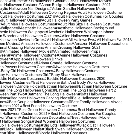
ween Costumes
#90s Halloween Costumes
#90s Halloween Movies
rs Halloween Costume
#aaron Rodgers Halloween Costume 2021
rylic Halloween Nail Designs
#adam Sandler Halloween Movie
 Costumes
#adult Halloween Coloring Pages
#adult Halloween Costume
dult Halloween Costumes 2021
#adult Halloween Costumes For Couples
dult Halloween Onesie
#adult Halloween Party Games
adult Men Halloween Costumes
#adult Plus Size Halloween Costumes
 Wallpaper
#aesthetic Halloween
#aesthetic Halloween Background
hetic Halloween Wallpaper
#aesthetic Halloween Wallpaper Iphone
 In Wonderland Halloween Costume
#alien Halloween Costume
Halloween Movies In Order
#all Hallows
#all Hallows Eve
#all Hallows Eve 2013
een Movies
#amazon Halloween Costumes
#amazon Halloween Decorations
imal Crossing Halloween
#animal Crossing Halloween 2021
#animated Halloween Movies
#animated Halloween Props
ween
#anime Halloween Costume
#anime Halloween Costumes
loween
#applebees Halloween Drinks
 Halloween Costumes
#ariana Grande Halloween Costume
in Powers Halloween Costume
#awesome Halloween Costumes
baby Girl Halloween Costumes
#baby Halloween Costume
by Halloween Costumes Girl
#baby Shark Halloween
die Halloween Costumes
#baddie Halloween Costumes 2020
lloween Costumes
#bat Halloween
#bath And Body Works Halloween
alloween Candle Holder
#batman Halloween
#batman Halloween Costume
an The Long Halloween Comic
#batman The Long Halloween Part 2
ween Part Two
#batman: The Long Halloween
#bats Halloween
tions
#beginner Halloween Carving Ideas
#belle Halloween Costume
umes
#best Couples Halloween Costumes
#best Family Halloween Movies
stumes 2021
#best Friend Halloween Costume
umes 2021
#best Group Halloween Costumes
#best Halloween Candy
t Halloween Costumes 2021
#best Halloween Costumes For Couples
 For Women
#best Halloween Decorations
#best Halloween Movie
t Halloween Songs
#best Womens Halloween Costumes
up Halloween Costumes
#big Lots Halloween
#black Cat Halloween
s
#black Halloween Nails
#black Swan Halloween Costume
es
#blippi Halloween
#blonde Halloween Costumes