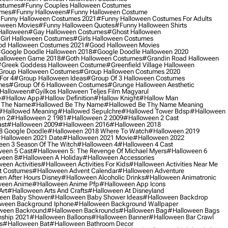
ostumes
#funny Couples Halloween Costumes
umes
#funny Halloween
#funny Halloween Costume
funny Halloween Costumes 2021
#funny Halloween Costumes For Adults
oween Movies
#funny Halloween Quotes
#funny Halloween Shirts
Halloween
#gay Halloween Costumes
#ghost Halloween
girl Halloween Costumes
#girls Halloween Costumes
d Halloween Costumes 2021
#good Halloween Movies
google Doodle Halloween 2018
#google Doodle Halloween 2020
alloween Game 2018
#goth Halloween Costumes
#grandin Road Halloween
greek Goddess Halloween Costume
#greenfield Village Halloween
group Halloween Costumes
#group Halloween Costumes 2020
For 4
#group Halloween Ideas
#group Of 3 Halloween Costumes
mes
#group Of 6 Halloween Costumes
#grunge Halloween Aesthetic
 Halloween
#gyilkos Halloween Teljes Film Magyarul
e
#hallow App
#hallow Definition
#hallow Knight
#hallow Man
 The Name
#hallowed Be Thy Name
#hallowed Be Thy Name Meaning
#hallowed Meaning
#hallowed Sepulchre
#hallowed Tower Bdsp
#Halloween
n 2
#halloween 2 1981
#halloween 2 2009
#halloween 2 Cast
st
#halloween 2009
#halloween 2016
#halloween 2018
8 Google Doodle
#halloween 2018 Where To Watch
#halloween 2019
halloween 2021 Date
#halloween 2021 Movie
#halloween 2022
en 3 Season Of The Witch
#halloween 4
#halloween 4 Cast
een 5 Cast
#halloween 5: The Revenge Of Michael Myers
#halloween 6
ween 8
#halloween A Holiday
#halloween Accessories
een Activities
#halloween Activities For Kids
#halloween Activities Near Me
t Costumes
#halloween Advent Calendar
#halloween Adventure
n After Hours Disney
#halloween Alcoholic Drinks
#halloween Animatronic
ween Anime
#halloween Anime Pfp
#halloween App Icons
Art
#halloween Arts And Crafts
#halloween At Disneyland
een Baby Shower
#halloween Baby Shower Ideas
#halloween Backdrop
ween Background Iphone
#halloween Background Wallpaper
ween Backround
#halloween Backrounds
#halloween Bag
#halloween Bags
ship 2021
#halloween Balloons
#halloween Banner
#halloween Bar Crawl
s
#halloween Bat
#halloween Bathroom Decor