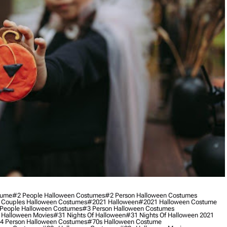
tume
#2 People Halloween Costumes
#2 Person Halloween Costumes
 Couples Halloween Costumes
#2021 Halloween
#2021 Halloween Costume
People Halloween Costumes
#3 Person Halloween Costumes
 Halloween Movies
#31 Nights Of Halloween
#31 Nights Of Halloween 2021
4 Person Halloween Costumes
#70s Halloween Costume