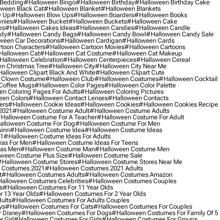
 Bedding
#halloween Bingo
#halloween Birthday
#halloween Birthday Cake
ween Black Cat
#halloween Blanket
#halloween Blankets
w Up
#halloween Blow Ups
#halloween Boarders
#halloween Books
nies
#halloween Bucket
#halloween Buckets
#halloween Cake
es
#halloween Cakes Ideas
#halloween Candies
#halloween Candle
ndy
#halloween Candy Bags
#halloween Candy Bowl
#halloween Candy Sale
ween Car Decorations
#halloween Cardigan
#halloween Cards
toon Characters
#halloween Cartoon Movies
#halloween Cartoons
halloween Cat
#halloween Cat Costume
#halloween Cat Makeup
halloween Celebration
#halloween Centerpieces
#halloween Cereal
n Christmas Tree
#halloween City
#halloween City Near Me
alloween Clipart Black And White
#halloween Clipart Cute
 Clown Costume
#halloween Club
#halloween Coatumes
#halloween Cocktail
Coffee Mugs
#halloween Color Pages
#halloween Color Palette
n Coloring Pages For Adults
#halloween Coloring Pictures
een Colors
#halloween Contact Lenses
#halloween Contacts
ers
#halloween Cookie Ideas
#halloween Cookies
#halloween Cookies Recipe
2021
#halloween Costume Adult
#halloween Costume Adults
halloween Costume For A Teacher
#halloween Costume For Adult
alloween Costume For Dog
#halloween Costume For Men
uinn
#halloween Costume Idea
#halloween Costume Ideas
21
#halloween Costume Ideas For Adults
eas For Men
#halloween Costume Ideas For Teens
eas Men
#halloween Costume Man
#halloween Costume Men
ween Costume Plus Size
#halloween Costume Sale
#halloween Costume Stores
#halloween Costume Stores Near Me
 Costumes 2021
#halloween Costumes 2021 Adults
t
#halloween Costumes Adults
#halloween Costumes Amazon
alloween Costumes Celebrities
#halloween Costumes Couples
s
#halloween Costumes For 11 Year Olds
 13 Year Olds
#halloween Costumes For 2 Year Olds
ults
#halloween Costumes For Adults Couples
ys
#halloween Costumes For Cats
#halloween Costumes For Couples
 Disney
#halloween Costumes For Dogs
#halloween Costumes For Family Of 5
 Girl
#halloween Costumes For Girls
#halloween Costumes For Groups