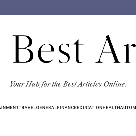
 Best Ar
Your Hub for the Best Articles Online.
AINMENT
TRAVEL
GENERAL
FINANCE
EDUCATION
HEALTH
AUTOM