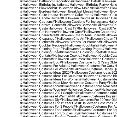
#halloween Bathroom Decorations
#halloween Bats
#halloween
#halloween Birthday Invitations
#halloween Birthday Party
#hallo
#halloween Blow Mold
#halloween Blow Molds
#halloween Blo
#halloween Border
#halloween Breakfast Ideas
#halloween Brow
#halloween Cake Ideas
#halloween Cake Pops
#halloween Cak
#halloween Candle Holder
#halloween Candles
#halloween Ca
#halloween Captions
#halloween Captions For Instagram
#hallo
#halloween Carnival Games
#halloween Cartoon
#halloween Car
#halloween Cast
#halloween Cast 1978
#halloween Cast 2007
#
#halloween Cat Names
#halloween Cats
#halloween Cauldron
#
#halloween Characters
#halloween Charcuterie Board
#hallowee
#halloween Clearance
#halloween Clip Art
#halloween Clipart
#h
#halloween Clothes
#halloween Clothes For Women
#halloween
#halloween Cocktail Recipes
#halloween Cocktails
#halloween 
#halloween Coloring Page
#halloween Coloring Pages
#hallowee
#halloween Coloring Sheet
#halloween Coloring Sheets
#hallow
#halloween Contats
#halloween Cookie
#halloween Cookie Cutt
#halloween Costum
#halloween Costume
#halloween Costume 
#halloween Costume Dog
#halloween Costume For 2 Years Old
#
#halloween Costume For Adults
#halloween Costume For Cat
#h
#halloween Costume For Women
#halloween Costume Harley Q
#halloween Costume Ideas 2020
#halloween Costume Ideas 20
#halloween Costume Ideas For Couples
#halloween Costume Id
#halloween Costume Ideas For Women
#halloween Costume Id
#halloween Costume Near Me
#halloween Costume Party
#hallo
#halloween Costume Store
#halloween Costume Store Near Me
#halloween Costume Women
#halloween Costumes
#halloween
#halloween Costumes 2021 Couples
#halloween Costumes Adul
#halloween Costumes At Walmart
#halloween Costumes Boys
#h
#halloween Costumes Diy
#halloween Costumes For 10 Year Old
#halloween Costumes For 12 Year Olds
#halloween Costumes For
#halloween Costumes For 3 People
#halloween Costumes For Ad
#halloween Costumes For Blondes
#halloween Costumes For Bo
#halloween Costumes For Couples Diy
#halloween Costumes For
#halloween Costumes For Gay Couples
#halloween Costumes For