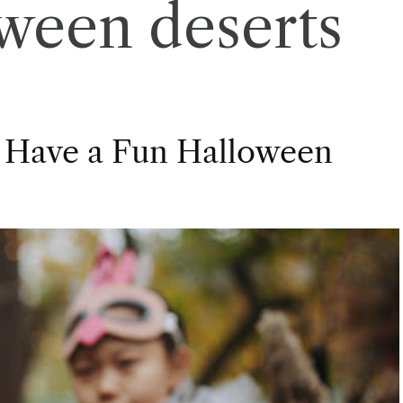
ween deserts
 Have a Fun Halloween