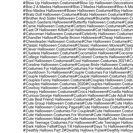
#blow Up Halloween Costumes
#blow Up Halloween Decoration
#boo 2 A Madea Halloween
#boo 2 Madea Halloween
#boo A Ma
#boo Madea Halloween
#boxer Halloween Costume
#boy Hallow
#bratz Doll Halloween Costume
#bratz Halloween Costume
#brid
#brother And Sister Halloween Costumes
#brunette Halloween C
#busch Gardens Halloween
#butterfly Halloween Costume
#cala
#carrie Halloween Costume
#carters Halloween Costumes
#cart
#cast Of Halloween Kills
#cat Halloween
#cat Halloween Costu
#catwoman Halloween Costume
#celebrity Halloween Costume
#chandler Hallow
#charlie Brown Halloween
#cheap Halloween 
#cheerleader Halloween Costume
#cher Halloween Costume
#ch
#classic Halloween Costumes
#classic Halloween Movies
#class
#clever Halloween Costumes
#clever Halloween Costumes 2021
#clueless Halloween Costume
#cocomelon Halloween
#cocomel
#college Halloween Costumes
#colored Contacts Halloween
#co
#cool Halloween Costumes
#cool Halloween Costumes 2021
#co
#coraline Halloween Costume
#corpse Bride Halloween Costum
#costumes For Halloween
#costumes For Halloween Adults
#cos
#countdown To Halloween
#couple Costumes For Halloween
#c
#couple Halloween Costumes
#couple Halloween Costumes 20
#couples Funny Halloween Costumes
#couples Halloween Cost
#couples Halloween Costumes 2020
#couples Halloween Costu
#cowboy Halloween Costume
#cowgirl Halloween Costume
#cre
#creepy Halloween Costumes
#crocs Halloween
#cruella Hallo
#curious George Halloween
#custom Halloween
#cute Adult Ha
#cute Best Friend Halloween Costumes
#cute Couple Hallowee
#cute Group Halloween Costumes
#cute Halloween
#cute Hall
#cute Halloween Coloring Pages
#cute Halloween Costume
#cut
#cute Halloween Costumes For Couples
#cute Halloween Costu
#cute Halloween Costumes For Women
#cute Halloween Decor
#cute Halloween Makeup
#cute Halloween Nails
#cute Hallowee
#cute Teenage Costumes For Halloween
#cute Teenager Hallo
#dark Hallow Falls
#days Till Halloween
#days To Halloween
#da
#deathly Hallows Part 2
#deathly Hallows Purse
#deathly Hallow