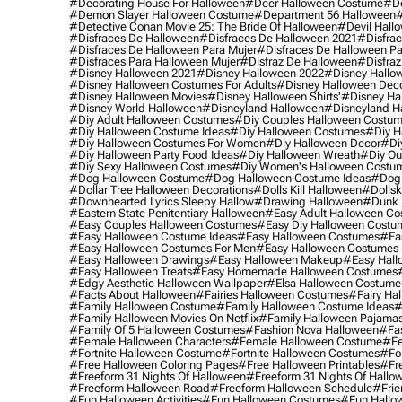
#decorating House For Halloween
#deer Halloween Costume
#de
#demon Slayer Halloween Costume
#department 56 Halloween
#
#detective Conan Movie 25: The Bride Of Halloween
#devil Hall
#disfraces De Halloween
#disfraces De Halloween 2021
#disfrac
#disfraces De Halloween Para Mujer
#disfraces De Halloween Pa
#disfraces Para Halloween Mujer
#disfraz De Halloween
#disfraz
#disney Halloween 2021
#disney Halloween 2022
#disney Hallo
#disney Halloween Costumes For Adults
#disney Halloween Dec
#disney Halloween Movies
#disney Halloween Shirts'
#disney Ha
#disney World Halloween
#disneyland Halloween
#disneyland H
#diy Adult Halloween Costumes
#diy Couples Halloween Costu
#diy Halloween Costume Ideas
#diy Halloween Costumes
#diy H
#diy Halloween Costumes For Women
#diy Halloween Decor
#di
#diy Halloween Party Food Ideas
#diy Halloween Wreath
#diy Ou
#diy Sexy Halloween Costumes
#diy Women's Halloween Costu
#dog Halloween Costume
#dog Halloween Costume Ideas
#dog 
#dollar Tree Halloween Decorations
#dolls Kill Halloween
#dollsk
#downhearted Lyrics Sleepy Hallow
#drawing Halloween
#dunk 
#eastern State Penitentiary Halloween
#easy Adult Halloween C
#easy Couples Halloween Costumes
#easy Diy Halloween Costu
#easy Halloween Costume Ideas
#easy Halloween Costumes
#ea
#easy Halloween Costumes For Men
#easy Halloween Costumes
#easy Halloween Drawings
#easy Halloween Makeup
#easy Hall
#easy Halloween Treats
#easy Homemade Halloween Costumes
#edgy Aesthetic Halloween Wallpaper
#elsa Halloween Costume
#facts About Halloween
#fairies Halloween Costumes
#fairy Ha
#family Halloween Costume
#family Halloween Costume Ideas
#
#family Halloween Movies On Netflix
#family Halloween Pajama
#family Of 5 Halloween Costumes
#fashion Nova Halloween
#fa
#female Halloween Characters
#female Halloween Costume
#fe
#fortnite Halloween Costume
#fortnite Halloween Costumes
#for
#free Halloween Coloring Pages
#free Halloween Printables
#fr
#freeform 31 Nights Of Halloween
#freeform 31 Nights Of Hallo
#freeform Halloween Road
#freeform Halloween Schedule
#frie
#fun Halloween Activities
#fun Halloween Costumes
#fun Hallo