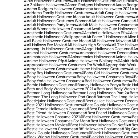
#70s Halloween Costumes
#80s Halloween Costume
#80s Hallo
#a Zakkant Halloween
#aaron Rodgers Halloween
#aaron Rodge
#aaron Rodgers Halloween Costumes
#acnh Halloween 2021
#ac
#addams Family Halloween Costumes
#adult Couple Halloween
#adult Halloween Costume Ideas
#adult Halloween Costumes
#a
#adult Halloween Costumes Women
#adult Halloween Games
#a
#adult Halloween Party Ideas
#adult Male Halloween Costumes
#
#adult Women Halloween Costumes
#aesthetic Cute Halloween
#aesthetic Halloween Costumes
#aesthetic Halloween Pfp
#aest
#aesthetic Halloween Wallpapers
#air Force 1 Halloween
#alice
#all Black Halloween Costume Ideas
#all Halloween Movies
#all 
#all Hallows Eve Movie
#all Hallows High School
#all The Hallow
#among Us Halloween Costume
#angel Halloween Costume
#an
#animal Halloween Costumes
#animated Halloween Decorations
#animatronic Halloween
#animatronics Halloween
#anime Hallo
#anime Halloween Pfp
#anime Halloween Wallpaper
#apirit Hal
#appropriate Halloween Costumes For Work
#appropriate Work
#army Halloween Costume
#at Home Halloween Costumes
#aust
#baby Boy Halloween Costumes
#baby Girl Halloween Costume
#
#baby Halloween Costumes
#baby Halloween Costumes Boy
#ba
#baby Yoda Halloween Costume
#bad Halloween Costumes
#bad
#barbie Halloween Costume
#barney Halloween Party
#basic Ha
#bath And Body Works Halloween 2021
#bath And Body Works H
#batman Long Halloween
#batman Long Halloween Part 2
#batm
#batman The Long Halloween Part One
#batman The Long Hallo
#beetlejuice Halloween Costume
#beetlejuice Halloween Decora
#best 2021 Halloween Costumes
#best Couple Halloween Cost
#best Female Halloween Costumes
#best Female Halloween Co
#best Friend Halloween Costumes
#best Friend Halloween Cost
#best Halloween Costume 2021
#best Halloween Costumes
#bes
#best Halloween Costumes For Men
#best Halloween Costumes
#best Halloween Movies
#best Halloween Movies On Netflix
#bes
#bestie Halloween Costumes
#bff Halloween Costumes
#big Gro
#black Couple Halloween Costumes
#black Halloween Costume
#black Widow Halloween Costume
#blackish Halloween Costum