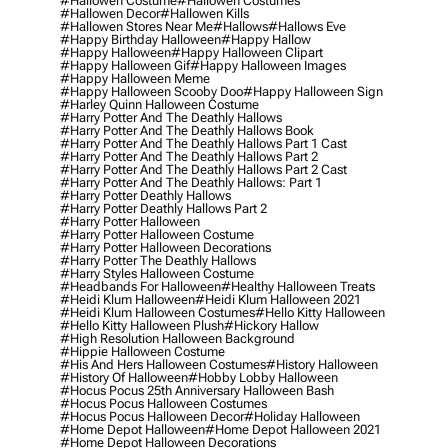
#hallowen Costume
#hallowen Costumes
#hallowen Decor
#hallowen Kills
#hallowen Stores Near Me
#hallows
#hallows Eve
#happy Birthday Halloween
#happy Hallow
#happy Halloween
#happy Halloween Clipart
#happy Halloween Gif
#happy Halloween Images
#happy Halloween Meme
#happy Halloween Scooby Doo
#happy Halloween Sign
#harley Quinn Halloween Costume
#harry Potter And The Deathly Hallows
#harry Potter And The Deathly Hallows Book
#harry Potter And The Deathly Hallows Part 1 Cast
#harry Potter And The Deathly Hallows Part 2
#harry Potter And The Deathly Hallows Part 2 Cast
#harry Potter And The Deathly Hallows: Part 1
#harry Potter Deathly Hallows
#harry Potter Deathly Hallows Part 2
#harry Potter Halloween
#harry Potter Halloween Costume
#harry Potter Halloween Decorations
#harry Potter The Deathly Hallows
#harry Styles Halloween Costume
#headbands For Halloween
#healthy Halloween Treats
#heidi Klum Halloween
#heidi Klum Halloween 2021
#heidi Klum Halloween Costumes
#hello Kitty Halloween
#hello Kitty Halloween Plush
#hickory Hallow
#high Resolution Halloween Background
#hippie Halloween Costume
#his And Hers Halloween Costumes
#history Halloween
#history Of Halloween
#hobby Lobby Halloween
#hocus Pocus 25th Anniversary Halloween Bash
#hocus Pocus Halloween Costumes
#hocus Pocus Halloween Decor
#holiday Halloween
#home Depot Halloween
#home Depot Halloween 2021
#home Depot Halloween Decorations