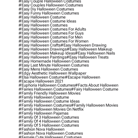
#easy Couple Halloween Costumes
#easy Couples Halloween Costumes
#easy Diy Halloween Costumes
#easy Funny Halloween Costumes
#easy Halloween Costume
#easy Halloween Costume Ideas
#easy Halloween Costumes
#easy Halloween Costumes For Adults
#easy Halloween Costumes For Guys
#easy Halloween Costumes For Men
#easy Halloween Costumes For Women
#easy Halloween Crafts
#easy Halloween Drawing
#easy Halloween Drawings
#easy Halloween Makeup
#easy Halloween Makeup Ideas
#easy Halloween Nails
#easy Halloween Paintings
#easy Halloween Treats
#easy Homemade Halloween Costumes
#easy Last Minute Halloween Costumes
#easy Mens Halloween Costumes
#edgy Aesthetic Halloween Wallpaper
#elsa Halloween Costume
#escape Halloween
#escape Halloween 2021
#euphoria Halloween Costumes
#facts About Halloween
#fairies Halloween Costumes
#fairy Halloween Costume
#family Friendly Halloween Movies
#family Halloween Costume
#family Halloween Costume Ideas
#family Halloween Costumes
#family Halloween Movies
#family Halloween Movies On Netflix
#family Halloween Pajamas
#family Of 3 Halloween Costumes
#family Of 4 Halloween Costumes
#family Of 5 Halloween Costumes
#fashion Nova Halloween
#fashion Nova Halloween Costumes
#female Cute Halloween Costumes