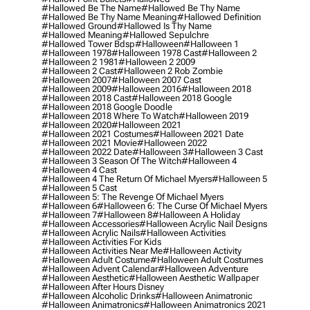
#hallowed Be The Name
#hallowed Be Thy Name
#hallowed Be Thy Name Meaning
#hallowed Definition
#hallowed Ground
#hallowed Is Thy Name
#hallowed Meaning
#hallowed Sepulchre
#hallowed Tower Bdsp
#Halloween
#halloween 1
#halloween 1978
#halloween 1978 Cast
#halloween 2
#halloween 2 1981
#halloween 2 2009
#halloween 2 Cast
#halloween 2 Rob Zombie
#halloween 2007
#halloween 2007 Cast
#halloween 2009
#halloween 2016
#halloween 2018
#halloween 2018 Cast
#halloween 2018 Google
#halloween 2018 Google Doodle
#halloween 2018 Where To Watch
#halloween 2019
#halloween 2020
#halloween 2021
#halloween 2021 Costumes
#halloween 2021 Date
#halloween 2021 Movie
#halloween 2022
#halloween 2022 Date
#halloween 3
#halloween 3 Cast
#halloween 3 Season Of The Witch
#halloween 4
#halloween 4 Cast
#halloween 4 The Return Of Michael Myers
#halloween 5
#halloween 5 Cast
#halloween 5: The Revenge Of Michael Myers
#halloween 6
#halloween 6: The Curse Of Michael Myers
#halloween 7
#halloween 8
#halloween A Holiday
#halloween Accessories
#halloween Acrylic Nail Designs
#halloween Acrylic Nails
#halloween Activities
#halloween Activities For Kids
#halloween Activities Near Me
#halloween Activity
#halloween Adult Costume
#halloween Adult Costumes
#halloween Advent Calendar
#halloween Adventure
#halloween Aesthetic
#halloween Aesthetic Wallpaper
#halloween After Hours Disney
#halloween Alcoholic Drinks
#halloween Animatronic
#halloween Animatronics
#halloween Animatronics 2021