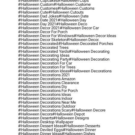
#halloween Cupcakes
#halloween Cups
#halloween Custom
#halloween Custome
#halloween Customes
#halloween Customs
#halloween Cute
#halloween Cutouts
#halloween Dad Jokes
#halloween Date
#halloween Date 2021
#halloween Day
#halloween Day 2021
#halloween Deco
#halloween Decor 2021
#halloween Decor Car
#halloween Decor For Porch
#halloween Decor For Windows
#halloween Decor Ideas
#halloween Decor Skeleton
#halloween Decor.
#halloween Decorated
#halloween Decorated Porches
#halloween Decorated Trees
#halloween Decorated Yards
#halloween Decorating
#halloween Decorating Ideas
#halloween Decorating Party
#halloween Decoration
#halloween Decoration For Car
#halloween Decoration For Trees
#halloween Decoration Ideas
#halloween Decorations
#halloween Decorations 2021
#halloween Decorations Amazon
#halloween Decorations Clearance
#halloween Decorations Diy
#halloween Decorations For Porch
#halloween Decorations Ideas
#halloween Decorations Indoor
#halloween Decorations Near Me
#halloween Decorations Outdoor
#halloween Decorations Scary
#halloween Decore
#halloween Decors
#halloween Depot
#halloween Deserts
#halloween Designs
#halloween Desktop Wallpaper
#halloween Dessert Ideas
#halloween Desserts
#halloween Deviled Eggs
#halloween Dinner
#halloween Dinner Ideas
#halloween Dishes