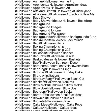
#halloween Anime
#halloween Anime Pfp
#halloween App Icons
#halloween Appetizer Ideas
#halloween Appetizers
#halloween Art
#halloween Arts And Crafts
#halloween At Disneyland
#halloween At Walmart
#halloween Attractions Near Me
#halloween Baby Shower
#halloween Baby Shower Ideas
#halloween Backdrop
#halloween Background
#halloween Background Images
#halloween Background Iphone
#halloween Background Wallpaper
#halloween Backgrounds
#halloween Backgrounds Cute
#halloween Backround
#halloween Backrounds
#halloween Bag
#halloween Bags
#halloween Baking Championship
#halloween Baking Championship 2021
#halloween Balloons
#halloween Banner
#halloween Bar Crawl
#halloween Basket
#halloween Basket Ideas
#halloween Baskets
#halloween Bat
#halloween Bathroom Decor
#halloween Bathroom Decorations
#halloween Bats
#halloween Bedding
#halloween Bingo
#halloween Birthday
#halloween Birthday Cake
#halloween Birthday Invitations
#halloween Birthday Party
#halloween Black Cat
#halloween Blanket
#halloween Blankets
#halloween Blow Mold
#halloween Blow Molds
#halloween Blow Up
#halloween Blow Ups
#halloween Boarders
#halloween Books
#halloween Border
#halloween Breakfast Ideas
#halloween Brownies
#halloween Bucket
#halloween Buckets
#halloween Cake
#halloween Cake Ideas
#halloween Cake Pops
#halloween Cakes
#halloween Cakes Ideas
#halloween Candies
#halloween Candle