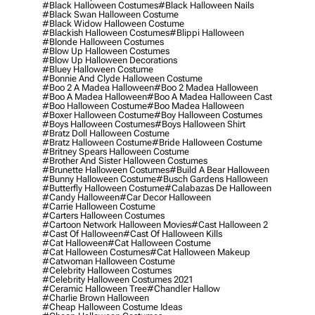
#black Halloween Costumes
#black Halloween Nails
#black Swan Halloween Costume
#black Widow Halloween Costume
#blackish Halloween Costumes
#blippi Halloween
#blonde Halloween Costumes
#blow Up Halloween Costumes
#blow Up Halloween Decorations
#bluey Halloween Costume
#bonnie And Clyde Halloween Costume
#boo 2 A Madea Halloween
#boo 2 Madea Halloween
#boo A Madea Halloween
#boo A Madea Halloween Cast
#boo Halloween Costume
#boo Madea Halloween
#boxer Halloween Costume
#boy Halloween Costumes
#boys Halloween Costumes
#boys Halloween Shirt
#bratz Doll Halloween Costume
#bratz Halloween Costume
#bride Halloween Costume
#britney Spears Halloween Costume
#brother And Sister Halloween Costumes
#brunette Halloween Costumes
#build A Bear Halloween
#bunny Halloween Costume
#busch Gardens Halloween
#butterfly Halloween Costume
#calabazas De Halloween
#candy Halloween
#car Decor Halloween
#carrie Halloween Costume
#carters Halloween Costumes
#cartoon Network Halloween Movies
#cast Halloween 2
#cast Of Halloween
#cast Of Halloween Kills
#cat Halloween
#cat Halloween Costume
#cat Halloween Costumes
#cat Halloween Makeup
#catwoman Halloween Costume
#celebrity Halloween Costumes
#celebrity Halloween Costumes 2021
#ceramic Halloween Tree
#chandler Hallow
#charlie Brown Halloween
#cheap Halloween Costume Ideas