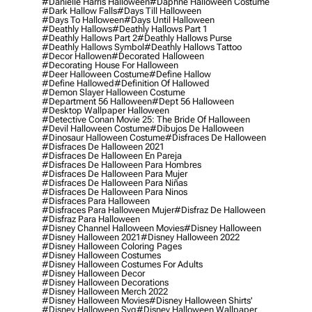
#danielle Harris Halloween
#daphne Halloween Costume
#dark Hallow Falls
#days Till Halloween
#days To Halloween
#days Until Halloween
#deathly Hallows
#deathly Hallows Part 1
#deathly Hallows Part 2
#deathly Hallows Purse
#deathly Hallows Symbol
#deathly Hallows Tattoo
#decor Hallowen
#decorated Halloween
#decorating House For Halloween
#deer Halloween Costume
#define Hallow
#define Hallowed
#definition Of Hallowed
#demon Slayer Halloween Costume
#department 56 Halloween
#dept 56 Halloween
#desktop Wallpaper Halloween
#detective Conan Movie 25: The Bride Of Halloween
#devil Halloween Costume
#dibujos De Halloween
#dinosaur Halloween Costume
#disfraces De Halloween
#disfraces De Halloween 2021
#disfraces De Halloween En Pareja
#disfraces De Halloween Para Hombres
#disfraces De Halloween Para Mujer
#disfraces De Halloween Para Niñas
#disfraces De Halloween Para Ninos
#disfraces Para Halloween
#disfraces Para Halloween Mujer
#disfraz De Halloween
#disfraz Para Halloween
#disney Channel Halloween Movies
#disney Halloween
#disney Halloween 2021
#disney Halloween 2022
#disney Halloween Coloring Pages
#disney Halloween Costumes
#disney Halloween Costumes For Adults
#disney Halloween Decor
#disney Halloween Decorations
#disney Halloween Merch 2022
#disney Halloween Movies
#disney Halloween Shirts'
#disney Halloween Svg
#disney Halloween Wallpaper