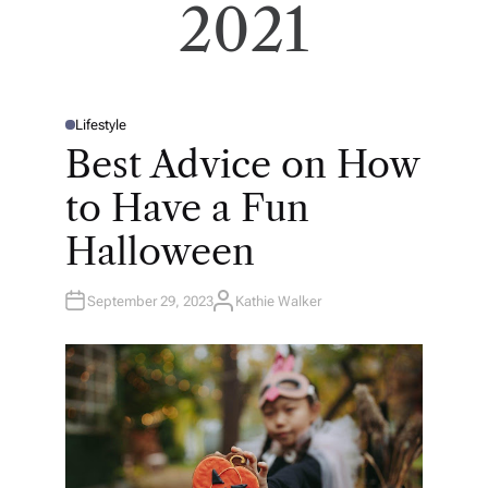
2021
Lifestyle
P
O
Best Advice on How
S
T
E
to Have a Fun
D
I
N
Halloween
September 29, 2023
Kathie Walker
A
U
T
H
O
R