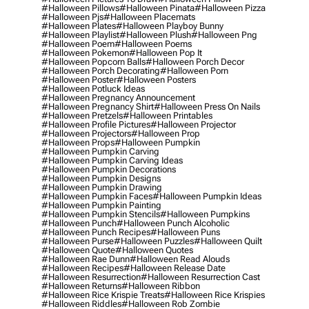
#halloween Pillows
#halloween Pinata
#halloween Pizza
#halloween Pjs
#halloween Placemats
#halloween Plates
#halloween Playboy Bunny
#halloween Playlist
#halloween Plush
#halloween Png
#halloween Poem
#halloween Poems
#halloween Pokemon
#halloween Pop It
#halloween Popcorn Balls
#halloween Porch Decor
#halloween Porch Decorating
#halloween Porn
#halloween Poster
#halloween Posters
#halloween Potluck Ideas
#halloween Pregnancy Announcement
#halloween Pregnancy Shirt
#halloween Press On Nails
#halloween Pretzels
#halloween Printables
#halloween Profile Pictures
#halloween Projector
#halloween Projectors
#halloween Prop
#halloween Props
#halloween Pumpkin
#halloween Pumpkin Carving
#halloween Pumpkin Carving Ideas
#halloween Pumpkin Decorations
#halloween Pumpkin Designs
#halloween Pumpkin Drawing
#halloween Pumpkin Faces
#halloween Pumpkin Ideas
#halloween Pumpkin Painting
#halloween Pumpkin Stencils
#halloween Pumpkins
#halloween Punch
#halloween Punch Alcoholic
#halloween Punch Recipes
#halloween Puns
#halloween Purse
#halloween Puzzles
#halloween Quilt
#halloween Quote
#halloween Quotes
#halloween Rae Dunn
#halloween Read Alouds
#halloween Recipes
#halloween Release Date
#halloween Resurrection
#halloween Resurrection Cast
#halloween Returns
#halloween Ribbon
#halloween Rice Krispie Treats
#halloween Rice Krispies
#halloween Riddles
#halloween Rob Zombie