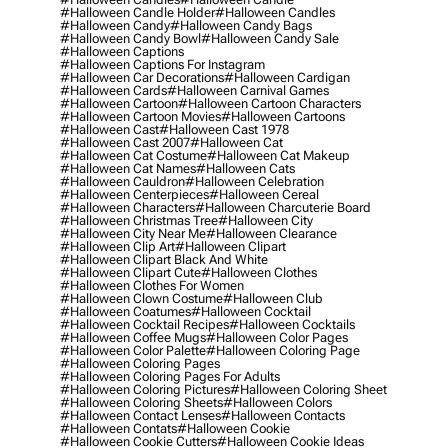
#halloween Candle Holder
#halloween Candles
#halloween Candy
#halloween Candy Bags
#halloween Candy Bowl
#halloween Candy Sale
#halloween Captions
#halloween Captions For Instagram
#halloween Car Decorations
#halloween Cardigan
#halloween Cards
#halloween Carnival Games
#halloween Cartoon
#halloween Cartoon Characters
#halloween Cartoon Movies
#halloween Cartoons
#halloween Cast
#halloween Cast 1978
#halloween Cast 2007
#halloween Cat
#halloween Cat Costume
#halloween Cat Makeup
#halloween Cat Names
#halloween Cats
#halloween Cauldron
#halloween Celebration
#halloween Centerpieces
#halloween Cereal
#halloween Characters
#halloween Charcuterie Board
#halloween Christmas Tree
#halloween City
#halloween City Near Me
#halloween Clearance
#halloween Clip Art
#halloween Clipart
#halloween Clipart Black And White
#halloween Clipart Cute
#halloween Clothes
#halloween Clothes For Women
#halloween Clown Costume
#halloween Club
#halloween Coatumes
#halloween Cocktail
#halloween Cocktail Recipes
#halloween Cocktails
#halloween Coffee Mugs
#halloween Color Pages
#halloween Color Palette
#halloween Coloring Page
#halloween Coloring Pages
#halloween Coloring Pages For Adults
#halloween Coloring Pictures
#halloween Coloring Sheet
#halloween Coloring Sheets
#halloween Colors
#halloween Contact Lenses
#halloween Contacts
#halloween Contats
#halloween Cookie
#halloween Cookie Cutters
#halloween Cookie Ideas