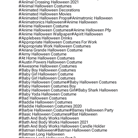
#animal Crossing Halloween 2021
#animal Halloween Costumes
#animated Halloween Decorations
#animated Halloween Movies
#animated Halloween Props
#animatronic Halloween
#animatronics Halloween
#anime Halloween
#anime Halloween Costume
#anime Halloween Costumes
#anime Halloween Pfp
#anime Halloween Wallpaper
#apirit Halloween
#applebees Halloween Drinks
#appropriate Halloween Costumes For Work
#appropriate Work Halloween Costumes
#ariana Grande Halloween Costume
#army Halloween Costume
#at Home Halloween Costumes
#austin Powers Halloween Costume
#awesome Halloween Costumes
#baby Boy Halloween Costumes
#baby Girl Halloween Costume
#baby Girl Halloween Costumes
#baby Halloween Costume
#baby Halloween Costumes
#baby Halloween Costumes Boy
#baby Halloween Costumes Girl
#baby Shark Halloween
#baby Yoda Halloween Costume
#bad Halloween Costumes
#baddie Halloween Costumes
#baddie Halloween Costumes 2020
#barbie Halloween Costume
#barney Halloween Party
#basic Halloween Costumes
#bat Halloween
#bath And Body Works Halloween
#bath And Body Works Halloween 2021
#bath And Body Works Halloween Candle Holder
#batman Halloween
#batman Halloween Costume
#batman Long Halloween