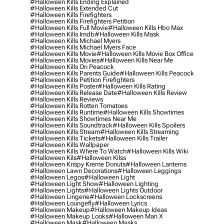
#halloween Kills Ending Explained
#halloween Kills Extended Cut
#halloween Kills Firefighters
#halloween Kills Firefighters Petition
#halloween Kills Full Movie
#halloween Kills Hbo Max
#halloween Kills Imdb
#halloween Kills Mask
#halloween Kills Michael Myers
#halloween Kills Michael Myers Face
#halloween Kills Movie
#halloween Kills Movie Box Office
#halloween Kills Movies
#halloween Kills Near Me
#halloween Kills On Peacock
#halloween Kills Parents Guide
#halloween Kills Peacock
#halloween Kills Petition Firefighters
#halloween Kills Poster
#halloween Kills Rating
#halloween Kills Release Date
#halloween Kills Review
#halloween Kills Reviews
#halloween Kills Rotten Tomatoes
#halloween Kills Runtime
#halloween Kills Showtimes
#halloween Kills Showtimes Near Me
#halloween Kills Soundtrack
#halloween Kills Spoilers
#halloween Kills Stream
#halloween Kills Streaming
#halloween Kills Tickets
#halloween Kills Trailer
#halloween Kills Wallpaper
#halloween Kills Where To Watch
#halloween Kills Wiki
#halloween Kils
#halloween Kilss
#halloween Krispy Kreme Donuts
#halloween Lanterns
#halloween Lawn Decorations
#halloween Leggings
#halloween Legos
#halloween Light
#halloween Light Show
#halloween Lighting
#halloween Lights
#halloween Lights Outdoor
#halloween Lingerie
#halloween Lockscreens
#halloween Loungefly
#halloween Lyrics
#halloween Makeup
#halloween Makeup Ideas
#halloween Makeup Looks
#halloween Man X
#halloween Mask
#halloween Masks