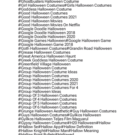
#ghostbusters Halloween Costume
#girl Halloween Costumes
#girls Halloween Costumes
#goddess Halloween Costume
#good Halloween Costumes
#good Halloween Costumes 2021
#good Halloween Movies
#good Halloween Movies On Netflix
#google Doodle Halloween
#google Doodle Halloween 2018
#google Doodle Halloween 2020
#google Games Halloween
#google Halloween Game
#google Halloween Game 2018
#goth Halloween Costumes
#grandin Road Halloween
#grease Halloween Costumes
#great America Halloween Haunt
#greek Goddess Halloween Costume
#greenfield Village Halloween
#group Halloween Costume
#group Halloween Costume Ideas
#group Halloween Costumes
#group Halloween Costumes 2020
#group Halloween Costumes 2021
#group Halloween Costumes For 4
#group Halloween Ideas
#group Of 3 Halloween Costumes
#group Of 4 Halloween Costumes
#group Of 5 Halloween Costumes
#group Of 6 Halloween Costumes
#grunge Halloween Aesthetic
#guy Halloween Costumes
#guys Halloween Costumes
#gyilkos Halloween
#gyilkos Halloween Teljes Film Magyarul
#gypsy Halloween Costume
#h20 Halloween
#hallow
#hallow 5e
#hallow App
#hallow Definition
#hallow Knight
#hallow Man
#hallow Meaning
#hallow Point Bullets
#hallowed