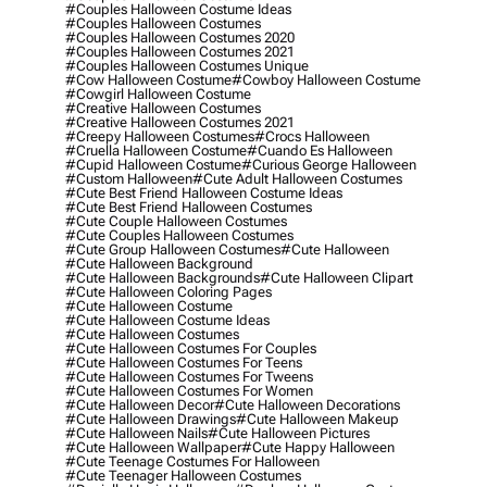
#couples Halloween Costume Ideas
#couples Halloween Costumes
#couples Halloween Costumes 2020
#couples Halloween Costumes 2021
#couples Halloween Costumes Unique
#cow Halloween Costume
#cowboy Halloween Costume
#cowgirl Halloween Costume
#creative Halloween Costumes
#creative Halloween Costumes 2021
#creepy Halloween Costumes
#crocs Halloween
#cruella Halloween Costume
#cuando Es Halloween
#cupid Halloween Costume
#curious George Halloween
#custom Halloween
#cute Adult Halloween Costumes
#cute Best Friend Halloween Costume Ideas
#cute Best Friend Halloween Costumes
#cute Couple Halloween Costumes
#cute Couples Halloween Costumes
#cute Group Halloween Costumes
#cute Halloween
#cute Halloween Background
#cute Halloween Backgrounds
#cute Halloween Clipart
#cute Halloween Coloring Pages
#cute Halloween Costume
#cute Halloween Costume Ideas
#cute Halloween Costumes
#cute Halloween Costumes For Couples
#cute Halloween Costumes For Teens
#cute Halloween Costumes For Tweens
#cute Halloween Costumes For Women
#cute Halloween Decor
#cute Halloween Decorations
#cute Halloween Drawings
#cute Halloween Makeup
#cute Halloween Nails
#cute Halloween Pictures
#cute Halloween Wallpaper
#cute Happy Halloween
#cute Teenage Costumes For Halloween
#cute Teenager Halloween Costumes