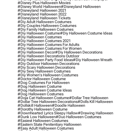
#disney Plus Halloween Movies
#disney World Halloween
#disneyland Halloween
#disneyland Halloween 2021
#disneyland Halloween 2022
#disneyland Halloween Tickets
#diy Adult Halloween Costumes
#diy Couples Halloween Costumes
#diy Family Halloween Costumes
#diy Halloween Costume
#diy Halloween Costume Ideas
#diy Halloween Costumes
#diy Halloween Costumes 2021
#diy Halloween Costumes For Adults
#diy Halloween Costumes For Women
#diy Halloween Decor
#diy Halloween Decorations
#diy Halloween Decorations Outdoor
#diy Halloween Party Food Ideas
#diy Halloween Wreath
#diy Outdoor Halloween Decorations
#diy Scary Halloween Decorations
#diy Sexy Halloween Costumes
#diy Women's Halloween Costumes
#doctor Halloween Costume
#dog Costumes For Halloween
#dog Halloween Costume
#dog Halloween Costume Ideas
#dog Halloween Costumes
#doja Cat Halloween Costume
#dollar Tree Halloween
#dollar Tree Halloween Decorations
#dolls Kill Halloween
#dollskill Halloween
#doodle Halloween
#dorothy Halloween Costume
#downhearted Lyrics Sleepy Hallow
#drawing Halloween
#dunk Low Halloween
#duo Halloween Costumes
#easiest Halloween Costumes
#eastern State Penitentiary Halloween
#easy Adult Halloween Costumes