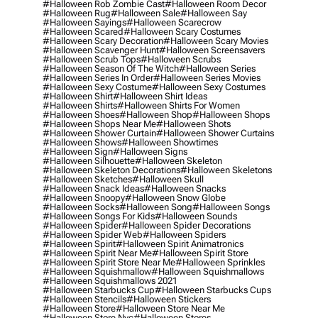
#halloween Rob Zombie Cast
#halloween Room Decor
#halloween Rug
#halloween Sale
#halloween Say
#halloween Sayings
#halloween Scarecrow
#halloween Scared
#halloween Scary Costumes
#halloween Scary Decoration
#halloween Scary Movies
#halloween Scavenger Hunt
#halloween Screensavers
#halloween Scrub Tops
#halloween Scrubs
#halloween Season Of The Witch
#halloween Series
#halloween Series In Order
#halloween Series Movies
#halloween Sexy Costume
#halloween Sexy Costumes
#halloween Shirt
#halloween Shirt Ideas
#halloween Shirts
#halloween Shirts For Women
#halloween Shoes
#halloween Shop
#halloween Shops
#halloween Shops Near Me
#halloween Shots
#halloween Shower Curtain
#halloween Shower Curtains
#halloween Shows
#halloween Showtimes
#halloween Sign
#halloween Signs
#halloween Silhouette
#halloween Skeleton
#halloween Skeleton Decorations
#halloween Skeletons
#halloween Sketches
#halloween Skull
#halloween Snack Ideas
#halloween Snacks
#halloween Snoopy
#halloween Snow Globe
#halloween Socks
#halloween Song
#halloween Songs
#halloween Songs For Kids
#halloween Sounds
#halloween Spider
#halloween Spider Decorations
#halloween Spider Web
#halloween Spiders
#halloween Spirit
#halloween Spirit Animatronics
#halloween Spirit Near Me
#halloween Spirit Store
#halloween Spirit Store Near Me
#halloween Sprinkles
#halloween Squishmallow
#halloween Squishmallows
#halloween Squishmallows 2021
#halloween Starbucks Cup
#halloween Starbucks Cups
#halloween Stencils
#halloween Stickers
#halloween Store
#halloween Store Near Me
#halloween Store Nyc
#halloween Stores