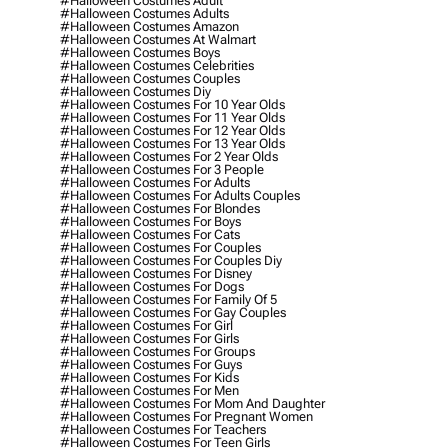
#halloween Costumes Adult
#halloween Costumes Adults
#halloween Costumes Amazon
#halloween Costumes At Walmart
#halloween Costumes Boys
#halloween Costumes Celebrities
#halloween Costumes Couples
#halloween Costumes Diy
#halloween Costumes For 10 Year Olds
#halloween Costumes For 11 Year Olds
#halloween Costumes For 12 Year Olds
#halloween Costumes For 13 Year Olds
#halloween Costumes For 2 Year Olds
#halloween Costumes For 3 People
#halloween Costumes For Adults
#halloween Costumes For Adults Couples
#halloween Costumes For Blondes
#halloween Costumes For Boys
#halloween Costumes For Cats
#halloween Costumes For Couples
#halloween Costumes For Couples Diy
#halloween Costumes For Disney
#halloween Costumes For Dogs
#halloween Costumes For Family Of 5
#halloween Costumes For Gay Couples
#halloween Costumes For Girl
#halloween Costumes For Girls
#halloween Costumes For Groups
#halloween Costumes For Guys
#halloween Costumes For Kids
#halloween Costumes For Men
#halloween Costumes For Mom And Daughter
#halloween Costumes For Pregnant Women
#halloween Costumes For Teachers
#halloween Costumes For Teen Girls