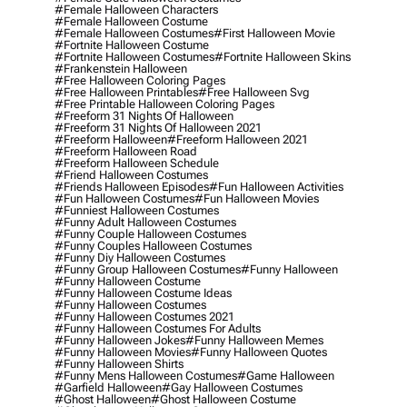
#female Halloween Characters
#female Halloween Costume
#female Halloween Costumes
#first Halloween Movie
#fortnite Halloween Costume
#fortnite Halloween Costumes
#fortnite Halloween Skins
#frankenstein Halloween
#free Halloween Coloring Pages
#free Halloween Printables
#free Halloween Svg
#free Printable Halloween Coloring Pages
#freeform 31 Nights Of Halloween
#freeform 31 Nights Of Halloween 2021
#freeform Halloween
#freeform Halloween 2021
#freeform Halloween Road
#freeform Halloween Schedule
#friend Halloween Costumes
#friends Halloween Episodes
#fun Halloween Activities
#fun Halloween Costumes
#fun Halloween Movies
#funniest Halloween Costumes
#funny Adult Halloween Costumes
#funny Couple Halloween Costumes
#funny Couples Halloween Costumes
#funny Diy Halloween Costumes
#funny Group Halloween Costumes
#funny Halloween
#funny Halloween Costume
#funny Halloween Costume Ideas
#funny Halloween Costumes
#funny Halloween Costumes 2021
#funny Halloween Costumes For Adults
#funny Halloween Jokes
#funny Halloween Memes
#funny Halloween Movies
#funny Halloween Quotes
#funny Halloween Shirts
#funny Mens Halloween Costumes
#game Halloween
#garfield Halloween
#gay Halloween Costumes
#ghost Halloween
#ghost Halloween Costume