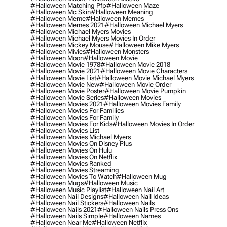
#halloween Matching Pfp
#halloween Maze
#halloween Mc Skin
#halloween Meaning
#halloween Meme
#halloween Memes
#halloween Memes 2021
#halloween Michael Myers
#halloween Michael Myers Movies
#halloween Michael Myers Movies In Order
#halloween Mickey Mouse
#halloween Mike Myers
#halloween Mivies
#halloween Monsters
#halloween Moon
#halloween Movie
#halloween Movie 1978
#halloween Movie 2018
#halloween Movie 2021
#halloween Movie Characters
#halloween Movie List
#halloween Movie Michael Myers
#halloween Movie New
#halloween Movie Order
#halloween Movie Poster
#halloween Movie Pumpkin
#halloween Movie Series
#halloween Movies
#halloween Movies 2021
#halloween Movies Family
#halloween Movies For Families
#halloween Movies For Family
#halloween Movies For Kids
#halloween Movies In Order
#halloween Movies List
#halloween Movies Michael Myers
#halloween Movies On Disney Plus
#halloween Movies On Hulu
#halloween Movies On Netflix
#halloween Movies Ranked
#halloween Movies Streaming
#halloween Movies To Watch
#halloween Mug
#halloween Mugs
#halloween Music
#halloween Music Playlist
#halloween Nail Art
#halloween Nail Designs
#halloween Nail Ideas
#halloween Nail Stickers
#halloween Nails
#halloween Nails 2021
#halloween Nails Press Ons
#halloween Nails Simple
#halloween Names
#halloween Near Me
#halloween Netflix