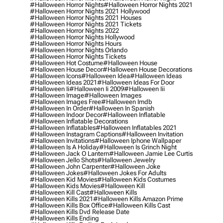
#halloween Horror Nights
#halloween Horror Nights 2021
#halloween Horror Nights 2021 Hollywood
#halloween Horror Nights 2021 Houses
#halloween Horror Nights 2021 Tickets
#halloween Horror Nights 2022
#halloween Horror Nights Hollywood
#halloween Horror Nights Hours
#halloween Horror Nights Orlando
#halloween Horror Nights Tickets
#halloween Hot Costume
#halloween House
#halloween House Decor
#halloween House Decorations
#halloween Icons
#halloween Idea
#halloween Ideas
#halloween Ideas 2021
#halloween Ideas For Door
#halloween Ii
#halloween Ii 2009
#halloween Iii
#halloween Image
#halloween Images
#halloween Images Free
#halloween Imdb
#halloween In Order
#halloween In Spanish
#halloween Indoor Decor
#halloween Inflatable
#halloween Inflatable Decorations
#halloween Inflatables
#halloween Inflatables 2021
#halloween Instagram Captions
#halloween Invitation
#halloween Invitations
#halloween Iphone Wallpaper
#halloween Is A Holiday
#halloween Is Grinch Night
#halloween Jack O Lantern
#halloween Jamie Lee Curtis
#halloween Jello Shots
#halloween Jewelry
#halloween John Carpenter
#halloween Joke
#halloween Jokes
#halloween Jokes For Adults
#halloween Kid Movies
#halloween Kids Costumes
#halloween Kids Movies
#halloween Kill
#halloween Kill Cast
#halloween Kills
#halloween Kills 2021
#halloween Kills Amazon Prime
#halloween Kills Box Office
#halloween Kills Cast
#halloween Kills Dvd Release Date
#halloween Kills Ending