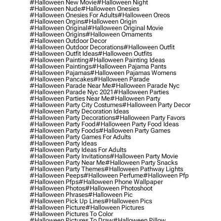
#halloween New Movie
#halloween Night
#halloween Nude
#halloween Onesies
#halloween Onesies For Adults
#halloween Oreos
#halloween Orgins
#halloween Origin
#halloween Original
#halloween Original Movie
#halloween Origins
#halloween Ornaments
#halloween Outdoor Decor
#halloween Outdoor Decorations
#halloween Outfit
#halloween Outfit Ideas
#halloween Outfits
#halloween Painting
#halloween Painting Ideas
#halloween Paintings
#halloween Pajama Pants
#halloween Pajamas
#halloween Pajamas Womens
#halloween Pancakes
#halloween Parade
#halloween Parade Near Me
#halloween Parade Nyc
#halloween Parade Nyc 2021
#halloween Parties
#halloween Parties Near Me
#halloween Party
#halloween Party City Costumes
#halloween Party Decor
#halloween Party Decoration Ideas
#halloween Party Decorations
#halloween Party Favors
#halloween Party Food
#halloween Party Food Ideas
#halloween Party Foods
#halloween Party Games
#halloween Party Games For Adults
#halloween Party Ideas
#halloween Party Ideas For Adults
#halloween Party Invitations
#halloween Party Movie
#halloween Party Near Me
#halloween Party Snacks
#halloween Party Themes
#halloween Pathway Lights
#halloween Peeps
#halloween Perfume
#halloween Pfp
#halloween Pfps
#halloween Phone Wallpaper
#halloween Photos
#halloween Photoshoot
#halloween Phrases
#halloween Pic
#halloween Pick Up Lines
#halloween Pics
#halloween Picture
#halloween Pictures
#halloween Pictures To Color
#halloween Pictures To Draw
#halloween Pillow