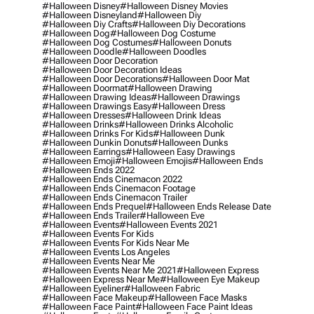
#halloween Disney
#halloween Disney Movies
#halloween Disneyland
#halloween Diy
#halloween Diy Crafts
#halloween Diy Decorations
#halloween Dog
#halloween Dog Costume
#halloween Dog Costumes
#halloween Donuts
#halloween Doodle
#halloween Doodles
#halloween Door Decoration
#halloween Door Decoration Ideas
#halloween Door Decorations
#halloween Door Mat
#halloween Doormat
#halloween Drawing
#halloween Drawing Ideas
#halloween Drawings
#halloween Drawings Easy
#halloween Dress
#halloween Dresses
#halloween Drink Ideas
#halloween Drinks
#halloween Drinks Alcoholic
#halloween Drinks For Kids
#halloween Dunk
#halloween Dunkin Donuts
#halloween Dunks
#halloween Earrings
#halloween Easy Drawings
#halloween Emoji
#halloween Emojis
#halloween Ends
#halloween Ends 2022
#halloween Ends Cinemacon 2022
#halloween Ends Cinemacon Footage
#halloween Ends Cinemacon Trailer
#halloween Ends Prequel
#halloween Ends Release Date
#halloween Ends Trailer
#halloween Eve
#halloween Events
#halloween Events 2021
#halloween Events For Kids
#halloween Events For Kids Near Me
#halloween Events Los Angeles
#halloween Events Near Me
#halloween Events Near Me 2021
#halloween Express
#halloween Express Near Me
#halloween Eye Makeup
#halloween Eyeliner
#halloween Fabric
#halloween Face Makeup
#halloween Face Masks
#halloween Face Paint
#halloween Face Paint Ideas