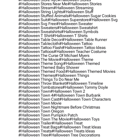
#halloween Stores Near Me
#halloween Stories
#halloween Stream
#halloween Streaming
#halloween String Lights
#halloween Stuff
#halloween Stuffed Animals
#halloween Sugar Cookies
#halloween Suit
#halloween Superstore
#halloween Svg
#halloween Svg Free
#halloween Sweater
#halloween Sweaters
#halloween Sweatshirt
#halloween Sweatshirts
#halloween Symbols
#halloween T Shirt
#halloween T Shirts
#halloween Table Decor
#halloween Table Runner
#halloween Tablecloth
#halloween Tattoo
#halloween Tattoo Flash
#halloween Tattoo Ideas
#halloween Tattoos
#halloween Teacher Costume
#halloween The Curse Of Michael Myers
#halloween The Movie
#halloween Theme
#halloween Theme Song
#halloween Themed
#halloween Themed Baby Shower
#halloween Themed Food
#halloween Themed Movies
#halloween Themes
#halloween Things
#halloween Things To Do Near Me
#halloween Throw Blanket
#halloween Timeline
#halloween Tombstones
#halloween Tommy Doyle
#halloween Town
#halloween Town 2
#halloween Town 4
#halloween Town Burbank
#halloween Town Cast
#halloween Town Characters
#halloween Town Movie
#halloween Town Nightmare Before Christmas
#halloween Town Oregon
#halloween Town Pumpkin Patch
#halloween Town The Movie
#halloween Toys
#halloween Trailer
#halloween Treat
#halloween Treat Bags
#halloween Treat Ideas
#halloween Treats
#halloween Treats Ideas
#halloween Tree
#halloween Tree Decorations