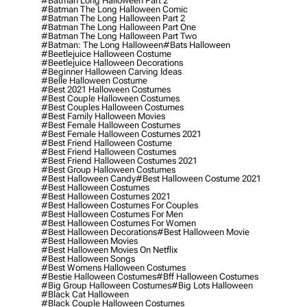
#batman Long Halloween Part 2
#batman The Long Halloween Comic
#batman The Long Halloween Part 2
#batman The Long Halloween Part One
#batman The Long Halloween Part Two
#batman: The Long Halloween
#bats Halloween
#beetlejuice Halloween Costume
#beetlejuice Halloween Decorations
#beginner Halloween Carving Ideas
#belle Halloween Costume
#best 2021 Halloween Costumes
#best Couple Halloween Costumes
#best Couples Halloween Costumes
#best Family Halloween Movies
#best Female Halloween Costumes
#best Female Halloween Costumes 2021
#best Friend Halloween Costume
#best Friend Halloween Costumes
#best Friend Halloween Costumes 2021
#best Group Halloween Costumes
#best Halloween Candy
#best Halloween Costume 2021
#best Halloween Costumes
#best Halloween Costumes 2021
#best Halloween Costumes For Couples
#best Halloween Costumes For Men
#best Halloween Costumes For Women
#best Halloween Decorations
#best Halloween Movie
#best Halloween Movies
#best Halloween Movies On Netflix
#best Halloween Songs
#best Womens Halloween Costumes
#bestie Halloween Costumes
#bff Halloween Costumes
#big Group Halloween Costumes
#big Lots Halloween
#black Cat Halloween
#black Couple Halloween Costumes