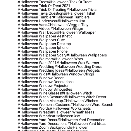
#halloween Trees
#halloween Trick Or Treat
#halloween Trick Or Treat 2021
#halloween Trick Or Treating
#halloween Trivia
#halloween Trivia Questions
#halloween Tshirt
#halloween Tumbler
#halloween Tumblers
#halloween Underwear
#halloween Usa
#halloween Vans
#halloween Veggie Tray
#halloween Videos
#halloween Village
#halloween Wall Decor
#halloween Wallpaper
#halloween Wallpaper Aesthetic
#halloween Wallpaper Cute
#halloween Wallpaper Desktop
#halloween Wallpaper Iphone
#halloween Wallpaper Phone
#halloween Wallpaper Scary
#halloween Wallpapers
#halloween Walmart
#halloween Wars
#halloween Wars 2021
#halloween Wax Warmer
#halloween Wedding
#halloween Wedding Dress
#halloween Wedding Ideas
#halloween Widgets
#halloween Wigs
#halloween Window Clings
#halloween Window Decor
#halloween Window Decorations
#halloween Window Projector
#halloween Window Silhouettes
#halloween Wine Glasses
#halloween Witch
#halloween Witch Costume
#halloween Witch Decor
#halloween Witch Makeup
#halloween Witches
#halloween Women's Costume
#halloween Word Search
#halloween Words
#halloween Worksheets
#halloween Wreath
#halloween Wreath Ideas
#halloween Wreaths
#halloween Xxx
#halloween Yard Decor
#halloween Yard Decoration
#halloween Yard Decorations
#halloween Yard Ideas
#halloween Zoom Background
#hallowen