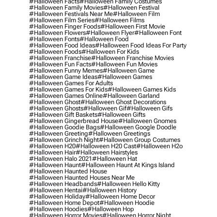
#halloween Facts
#halloween Family Costumes
#halloween Family Movies
#halloween Festival
#halloween Festivals Near Me
#halloween Film
#halloween Film Series
#halloween Films
#halloween Finger Foods
#halloween First Movie
#halloween Flowers
#halloween Flyer
#halloween Font
#halloween Fonts
#halloween Food
#halloween Food Ideas
#halloween Food Ideas For Party
#halloween Foods
#halloween For Kids
#halloween Franchise
#halloween Franchise Movies
#halloween Fun Facts
#halloween Fun Movies
#halloween Funny Memes
#halloween Game
#halloween Game Ideas
#halloween Games
#halloween Games For Adults
#halloween Games For Kids
#halloween Games Kids
#halloween Games Online
#halloween Garland
#halloween Ghost
#halloween Ghost Decorations
#halloween Ghosts
#halloween Gif
#halloween Gifs
#halloween Gift Baskets
#halloween Gifts
#halloween Gingerbread House
#halloween Gnomes
#halloween Goodie Bags
#halloween Google Doodle
#halloween Greeting
#halloween Greetings
#halloween Grinch Night
#halloween Group Costumes
#halloween H20
#halloween H20 Cast
#halloween H2o
#halloween Hair
#halloween Hairstyles
#halloween Halo 2021
#halloween Hat
#halloween Haunt
#halloween Haunt At Kings Island
#halloween Haunted House
#halloween Haunted Houses Near Me
#halloween Headbands
#halloween Hello Kitty
#halloween Hentai
#halloween History
#halloween Holiday
#halloween Home Decor
#halloween Home Depot
#halloween Hoodie
#halloween Hoodies
#halloween Hop
#halloween Horror Movies
#halloween Horror Night