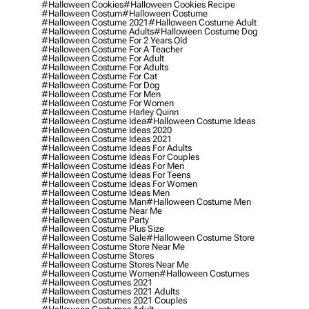
#halloween Cookies
#halloween Cookies Recipe
#halloween Costum
#halloween Costume
#halloween Costume 2021
#halloween Costume Adult
#halloween Costume Adults
#halloween Costume Dog
#halloween Costume For 2 Years Old
#halloween Costume For A Teacher
#halloween Costume For Adult
#halloween Costume For Adults
#halloween Costume For Cat
#halloween Costume For Dog
#halloween Costume For Men
#halloween Costume For Women
#halloween Costume Harley Quinn
#halloween Costume Idea
#halloween Costume Ideas
#halloween Costume Ideas 2020
#halloween Costume Ideas 2021
#halloween Costume Ideas For Adults
#halloween Costume Ideas For Couples
#halloween Costume Ideas For Men
#halloween Costume Ideas For Teens
#halloween Costume Ideas For Women
#halloween Costume Ideas Men
#halloween Costume Man
#halloween Costume Men
#halloween Costume Near Me
#halloween Costume Party
#halloween Costume Plus Size
#halloween Costume Sale
#halloween Costume Store
#halloween Costume Store Near Me
#halloween Costume Stores
#halloween Costume Stores Near Me
#halloween Costume Women
#halloween Costumes
#halloween Costumes 2021
#halloween Costumes 2021 Adults
#halloween Costumes 2021 Couples