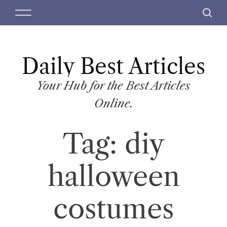
S
M
S
k
e
e
i
n
a
p
u
r
t
Daily Best Articles
c
o
h
c
Your Hub for the Best Articles
o
Online.
n
t
Tag:
diy
e
n
t
halloween
costumes