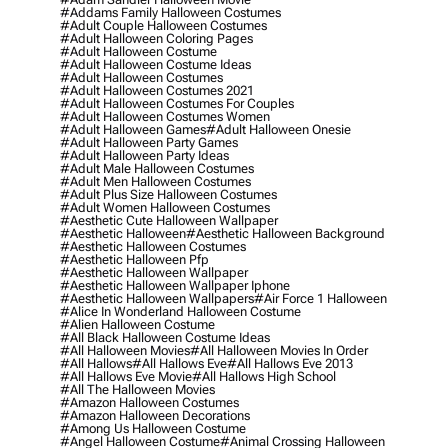
#addams Family Halloween Costumes
#adult Couple Halloween Costumes
#adult Halloween Coloring Pages
#adult Halloween Costume
#adult Halloween Costume Ideas
#adult Halloween Costumes
#adult Halloween Costumes 2021
#adult Halloween Costumes For Couples
#adult Halloween Costumes Women
#adult Halloween Games
#adult Halloween Onesie
#adult Halloween Party Games
#adult Halloween Party Ideas
#adult Male Halloween Costumes
#adult Men Halloween Costumes
#adult Plus Size Halloween Costumes
#adult Women Halloween Costumes
#aesthetic Cute Halloween Wallpaper
#aesthetic Halloween
#aesthetic Halloween Background
#aesthetic Halloween Costumes
#aesthetic Halloween Pfp
#aesthetic Halloween Wallpaper
#aesthetic Halloween Wallpaper Iphone
#aesthetic Halloween Wallpapers
#air Force 1 Halloween
#alice In Wonderland Halloween Costume
#alien Halloween Costume
#all Black Halloween Costume Ideas
#all Halloween Movies
#all Halloween Movies In Order
#all Hallows
#all Hallows Eve
#all Hallows Eve 2013
#all Hallows Eve Movie
#all Hallows High School
#all The Halloween Movies
#amazon Halloween Costumes
#amazon Halloween Decorations
#among Us Halloween Costume
#angel Halloween Costume
#animal Crossing Halloween