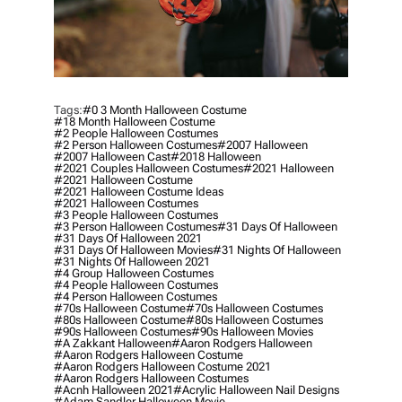
Tags:
#0 3 Month Halloween Costume
#18 Month Halloween Costume
#2 People Halloween Costumes
#2 Person Halloween Costumes
#2007 Halloween
#2007 Halloween Cast
#2018 Halloween
#2021 Couples Halloween Costumes
#2021 Halloween
#2021 Halloween Costume
#2021 Halloween Costume Ideas
#2021 Halloween Costumes
#3 People Halloween Costumes
#3 Person Halloween Costumes
#31 Days Of Halloween
#31 Days Of Halloween 2021
#31 Days Of Halloween Movies
#31 Nights Of Halloween
#31 Nights Of Halloween 2021
#4 Group Halloween Costumes
#4 People Halloween Costumes
#4 Person Halloween Costumes
#70s Halloween Costume
#70s Halloween Costumes
#80s Halloween Costume
#80s Halloween Costumes
#90s Halloween Costumes
#90s Halloween Movies
#a Zakkant Halloween
#aaron Rodgers Halloween
#aaron Rodgers Halloween Costume
#aaron Rodgers Halloween Costume 2021
#aaron Rodgers Halloween Costumes
#acnh Halloween 2021
#acrylic Halloween Nail Designs
#adam Sandler Halloween Movie