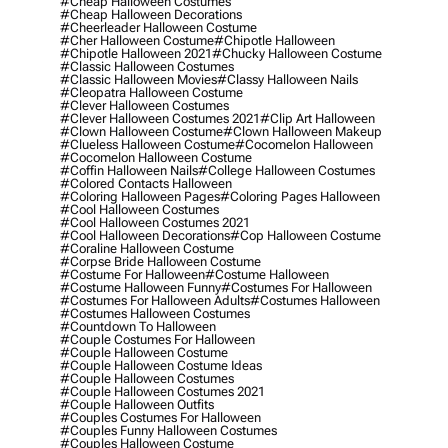
#cheap Halloween Costumes
#cheap Halloween Decorations
#cheerleader Halloween Costume
#cher Halloween Costume
#chipotle Halloween
#chipotle Halloween 2021
#chucky Halloween Costume
#classic Halloween Costumes
#classic Halloween Movies
#classy Halloween Nails
#cleopatra Halloween Costume
#clever Halloween Costumes
#clever Halloween Costumes 2021
#clip Art Halloween
#clown Halloween Costume
#clown Halloween Makeup
#clueless Halloween Costume
#cocomelon Halloween
#cocomelon Halloween Costume
#coffin Halloween Nails
#college Halloween Costumes
#colored Contacts Halloween
#coloring Halloween Pages
#coloring Pages Halloween
#cool Halloween Costumes
#cool Halloween Costumes 2021
#cool Halloween Decorations
#cop Halloween Costume
#coraline Halloween Costume
#corpse Bride Halloween Costume
#costume For Halloween
#costume Halloween
#costume Halloween Funny
#costumes For Halloween
#costumes For Halloween Adults
#costumes Halloween
#costumes Halloween Costumes
#countdown To Halloween
#couple Costumes For Halloween
#couple Halloween Costume
#couple Halloween Costume Ideas
#couple Halloween Costumes
#couple Halloween Costumes 2021
#couple Halloween Outfits
#couples Costumes For Halloween
#couples Funny Halloween Costumes
#couples Halloween Costume