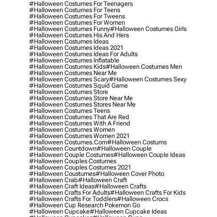
#halloween Costumes For Teenagers
#halloween Costumes For Teens
#halloween Costumes For Tweens
#halloween Costumes For Women
#halloween Costumes Funny
#halloween Costumes Girls
#halloween Costumes His And Hers
#halloween Costumes Ideas
#halloween Costumes Ideas 2021
#halloween Costumes Ideas For Adults
#halloween Costumes Inflatable
#halloween Costumes Kids
#halloween Costumes Men
#halloween Costumes Near Me
#halloween Costumes Scary
#halloween Costumes Sexy
#halloween Costumes Squid Game
#halloween Costumes Store
#halloween Costumes Store Near Me
#halloween Costumes Stores Near Me
#halloween Costumes Teens
#halloween Costumes That Are Red
#halloween Costumes With A Friend
#halloween Costumes Women
#halloween Costumes Women 2021
#halloween Costumes.com
#halloween Costums
#halloween Countdown
#halloween Couple
#halloween Couple Costumes
#halloween Couple Ideas
#halloween Couples Costumes
#halloween Couples Costumes 2021
#halloween Coustumes
#halloween Cover Photo
#halloween Crab
#halloween Craft
#halloween Craft Ideas
#halloween Crafts
#halloween Crafts For Adults
#halloween Crafts For Kids
#halloween Crafts For Toddlers
#halloween Crocs
#halloween Cup Research Pokemon Go
#halloween Cupcake
#halloween Cupcake Ideas