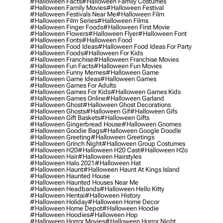
#halloween Facts
#halloween Family Costumes
#halloween Family Movies
#halloween Festival
#halloween Festivals Near Me
#halloween Film
#halloween Film Series
#halloween Films
#halloween Finger Foods
#halloween First Movie
#halloween Flowers
#halloween Flyer
#halloween Font
#halloween Fonts
#halloween Food
#halloween Food Ideas
#halloween Food Ideas For Party
#halloween Foods
#halloween For Kids
#halloween Franchise
#halloween Franchise Movies
#halloween Fun Facts
#halloween Fun Movies
#halloween Funny Memes
#halloween Game
#halloween Game Ideas
#halloween Games
#halloween Games For Adults
#halloween Games For Kids
#halloween Games Kids
#halloween Games Online
#halloween Garland
#halloween Ghost
#halloween Ghost Decorations
#halloween Ghosts
#halloween Gif
#halloween Gifs
#halloween Gift Baskets
#halloween Gifts
#halloween Gingerbread House
#halloween Gnomes
#halloween Goodie Bags
#halloween Google Doodle
#halloween Greeting
#halloween Greetings
#halloween Grinch Night
#halloween Group Costumes
#halloween H20
#halloween H20 Cast
#halloween H2o
#halloween Hair
#halloween Hairstyles
#halloween Halo 2021
#halloween Hat
#halloween Haunt
#halloween Haunt At Kings Island
#halloween Haunted House
#halloween Haunted Houses Near Me
#halloween Headbands
#halloween Hello Kitty
#halloween Hentai
#halloween History
#halloween Holiday
#halloween Home Decor
#halloween Home Depot
#halloween Hoodie
#halloween Hoodies
#halloween Hop
#halloween Horror Movies
#halloween Horror Night