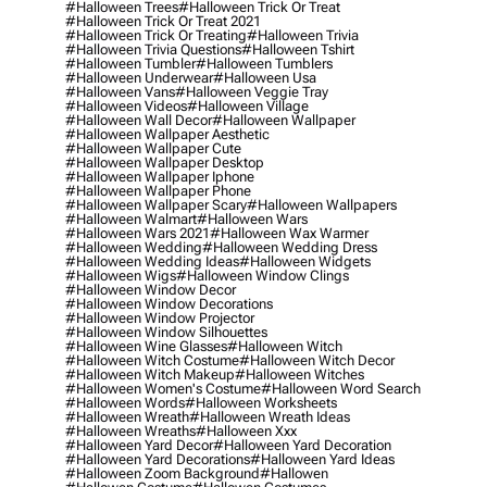
#halloween Trees
#halloween Trick Or Treat
#halloween Trick Or Treat 2021
#halloween Trick Or Treating
#halloween Trivia
#halloween Trivia Questions
#halloween Tshirt
#halloween Tumbler
#halloween Tumblers
#halloween Underwear
#halloween Usa
#halloween Vans
#halloween Veggie Tray
#halloween Videos
#halloween Village
#halloween Wall Decor
#halloween Wallpaper
#halloween Wallpaper Aesthetic
#halloween Wallpaper Cute
#halloween Wallpaper Desktop
#halloween Wallpaper Iphone
#halloween Wallpaper Phone
#halloween Wallpaper Scary
#halloween Wallpapers
#halloween Walmart
#halloween Wars
#halloween Wars 2021
#halloween Wax Warmer
#halloween Wedding
#halloween Wedding Dress
#halloween Wedding Ideas
#halloween Widgets
#halloween Wigs
#halloween Window Clings
#halloween Window Decor
#halloween Window Decorations
#halloween Window Projector
#halloween Window Silhouettes
#halloween Wine Glasses
#halloween Witch
#halloween Witch Costume
#halloween Witch Decor
#halloween Witch Makeup
#halloween Witches
#halloween Women's Costume
#halloween Word Search
#halloween Words
#halloween Worksheets
#halloween Wreath
#halloween Wreath Ideas
#halloween Wreaths
#halloween Xxx
#halloween Yard Decor
#halloween Yard Decoration
#halloween Yard Decorations
#halloween Yard Ideas
#halloween Zoom Background
#hallowen