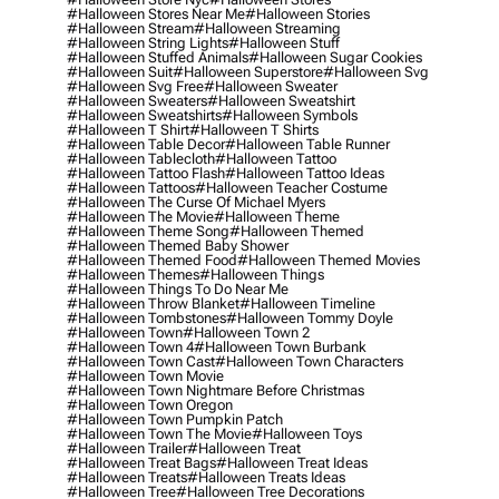
#halloween Stores Near Me
#halloween Stories
#halloween Stream
#halloween Streaming
#halloween String Lights
#halloween Stuff
#halloween Stuffed Animals
#halloween Sugar Cookies
#halloween Suit
#halloween Superstore
#halloween Svg
#halloween Svg Free
#halloween Sweater
#halloween Sweaters
#halloween Sweatshirt
#halloween Sweatshirts
#halloween Symbols
#halloween T Shirt
#halloween T Shirts
#halloween Table Decor
#halloween Table Runner
#halloween Tablecloth
#halloween Tattoo
#halloween Tattoo Flash
#halloween Tattoo Ideas
#halloween Tattoos
#halloween Teacher Costume
#halloween The Curse Of Michael Myers
#halloween The Movie
#halloween Theme
#halloween Theme Song
#halloween Themed
#halloween Themed Baby Shower
#halloween Themed Food
#halloween Themed Movies
#halloween Themes
#halloween Things
#halloween Things To Do Near Me
#halloween Throw Blanket
#halloween Timeline
#halloween Tombstones
#halloween Tommy Doyle
#halloween Town
#halloween Town 2
#halloween Town 4
#halloween Town Burbank
#halloween Town Cast
#halloween Town Characters
#halloween Town Movie
#halloween Town Nightmare Before Christmas
#halloween Town Oregon
#halloween Town Pumpkin Patch
#halloween Town The Movie
#halloween Toys
#halloween Trailer
#halloween Treat
#halloween Treat Bags
#halloween Treat Ideas
#halloween Treats
#halloween Treats Ideas
#halloween Tree
#halloween Tree Decorations