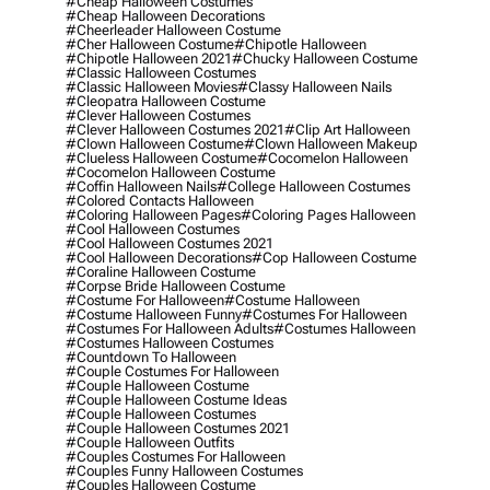
#cheap Halloween Costumes
#cheap Halloween Decorations
#cheerleader Halloween Costume
#cher Halloween Costume
#chipotle Halloween
#chipotle Halloween 2021
#chucky Halloween Costume
#classic Halloween Costumes
#classic Halloween Movies
#classy Halloween Nails
#cleopatra Halloween Costume
#clever Halloween Costumes
#clever Halloween Costumes 2021
#clip Art Halloween
#clown Halloween Costume
#clown Halloween Makeup
#clueless Halloween Costume
#cocomelon Halloween
#cocomelon Halloween Costume
#coffin Halloween Nails
#college Halloween Costumes
#colored Contacts Halloween
#coloring Halloween Pages
#coloring Pages Halloween
#cool Halloween Costumes
#cool Halloween Costumes 2021
#cool Halloween Decorations
#cop Halloween Costume
#coraline Halloween Costume
#corpse Bride Halloween Costume
#costume For Halloween
#costume Halloween
#costume Halloween Funny
#costumes For Halloween
#costumes For Halloween Adults
#costumes Halloween
#costumes Halloween Costumes
#countdown To Halloween
#couple Costumes For Halloween
#couple Halloween Costume
#couple Halloween Costume Ideas
#couple Halloween Costumes
#couple Halloween Costumes 2021
#couple Halloween Outfits
#couples Costumes For Halloween
#couples Funny Halloween Costumes
#couples Halloween Costume