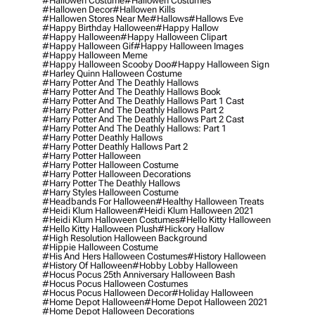
#hallowen Costume
#hallowen Costumes
#hallowen Decor
#hallowen Kills
#hallowen Stores Near Me
#hallows
#hallows Eve
#happy Birthday Halloween
#happy Hallow
#happy Halloween
#happy Halloween Clipart
#happy Halloween Gif
#happy Halloween Images
#happy Halloween Meme
#happy Halloween Scooby Doo
#happy Halloween Sign
#harley Quinn Halloween Costume
#harry Potter And The Deathly Hallows
#harry Potter And The Deathly Hallows Book
#harry Potter And The Deathly Hallows Part 1 Cast
#harry Potter And The Deathly Hallows Part 2
#harry Potter And The Deathly Hallows Part 2 Cast
#harry Potter And The Deathly Hallows: Part 1
#harry Potter Deathly Hallows
#harry Potter Deathly Hallows Part 2
#harry Potter Halloween
#harry Potter Halloween Costume
#harry Potter Halloween Decorations
#harry Potter The Deathly Hallows
#harry Styles Halloween Costume
#headbands For Halloween
#healthy Halloween Treats
#heidi Klum Halloween
#heidi Klum Halloween 2021
#heidi Klum Halloween Costumes
#hello Kitty Halloween
#hello Kitty Halloween Plush
#hickory Hallow
#high Resolution Halloween Background
#hippie Halloween Costume
#his And Hers Halloween Costumes
#history Halloween
#history Of Halloween
#hobby Lobby Halloween
#hocus Pocus 25th Anniversary Halloween Bash
#hocus Pocus Halloween Costumes
#hocus Pocus Halloween Decor
#holiday Halloween
#home Depot Halloween
#home Depot Halloween 2021
#home Depot Halloween Decorations