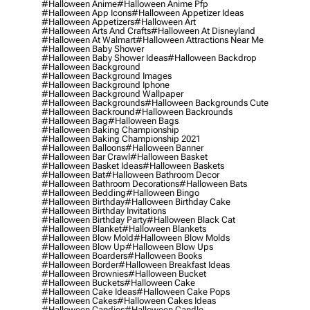
#halloween Anime
#halloween Anime Pfp
#halloween App Icons
#halloween Appetizer Ideas
#halloween Appetizers
#halloween Art
#halloween Arts And Crafts
#halloween At Disneyland
#halloween At Walmart
#halloween Attractions Near Me
#halloween Baby Shower
#halloween Baby Shower Ideas
#halloween Backdrop
#halloween Background
#halloween Background Images
#halloween Background Iphone
#halloween Background Wallpaper
#halloween Backgrounds
#halloween Backgrounds Cute
#halloween Backround
#halloween Backrounds
#halloween Bag
#halloween Bags
#halloween Baking Championship
#halloween Baking Championship 2021
#halloween Balloons
#halloween Banner
#halloween Bar Crawl
#halloween Basket
#halloween Basket Ideas
#halloween Baskets
#halloween Bat
#halloween Bathroom Decor
#halloween Bathroom Decorations
#halloween Bats
#halloween Bedding
#halloween Bingo
#halloween Birthday
#halloween Birthday Cake
#halloween Birthday Invitations
#halloween Birthday Party
#halloween Black Cat
#halloween Blanket
#halloween Blankets
#halloween Blow Mold
#halloween Blow Molds
#halloween Blow Up
#halloween Blow Ups
#halloween Boarders
#halloween Books
#halloween Border
#halloween Breakfast Ideas
#halloween Brownies
#halloween Bucket
#halloween Buckets
#halloween Cake
#halloween Cake Ideas
#halloween Cake Pops
#halloween Cakes
#halloween Cakes Ideas
#halloween Candies
#halloween Candle