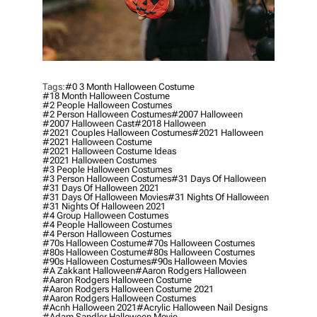
Tags:
#0 3 Month Halloween Costume
#18 Month Halloween Costume
#2 People Halloween Costumes
#2 Person Halloween Costumes
#2007 Halloween
#2007 Halloween Cast
#2018 Halloween
#2021 Couples Halloween Costumes
#2021 Halloween
#2021 Halloween Costume
#2021 Halloween Costume Ideas
#2021 Halloween Costumes
#3 People Halloween Costumes
#3 Person Halloween Costumes
#31 Days Of Halloween
#31 Days Of Halloween 2021
#31 Days Of Halloween Movies
#31 Nights Of Halloween
#31 Nights Of Halloween 2021
#4 Group Halloween Costumes
#4 People Halloween Costumes
#4 Person Halloween Costumes
#70s Halloween Costume
#70s Halloween Costumes
#80s Halloween Costume
#80s Halloween Costumes
#90s Halloween Costumes
#90s Halloween Movies
#a Zakkant Halloween
#aaron Rodgers Halloween
#aaron Rodgers Halloween Costume
#aaron Rodgers Halloween Costume 2021
#aaron Rodgers Halloween Costumes
#acnh Halloween 2021
#acrylic Halloween Nail Designs
#adam Sandler Halloween Movie