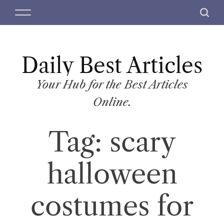
S
M
S
k
e
e
i
n
a
p
u
r
t
Daily Best Articles
c
o
h
c
Your Hub for the Best Articles
o
Online.
n
t
Tag:
scary
e
n
t
halloween
costumes for