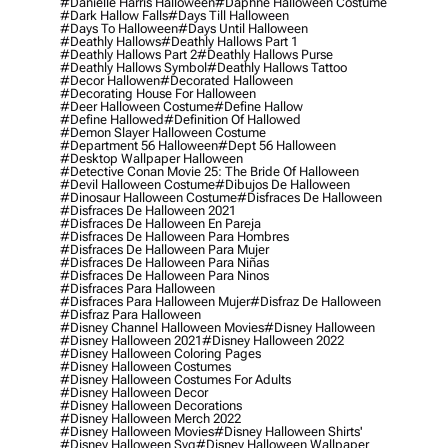
#danielle Harris Halloween
#daphne Halloween Costume
#dark Hallow Falls
#days Till Halloween
#days To Halloween
#days Until Halloween
#deathly Hallows
#deathly Hallows Part 1
#deathly Hallows Part 2
#deathly Hallows Purse
#deathly Hallows Symbol
#deathly Hallows Tattoo
#decor Hallowen
#decorated Halloween
#decorating House For Halloween
#deer Halloween Costume
#define Hallow
#define Hallowed
#definition Of Hallowed
#demon Slayer Halloween Costume
#department 56 Halloween
#dept 56 Halloween
#desktop Wallpaper Halloween
#detective Conan Movie 25: The Bride Of Halloween
#devil Halloween Costume
#dibujos De Halloween
#dinosaur Halloween Costume
#disfraces De Halloween
#disfraces De Halloween 2021
#disfraces De Halloween En Pareja
#disfraces De Halloween Para Hombres
#disfraces De Halloween Para Mujer
#disfraces De Halloween Para Niñas
#disfraces De Halloween Para Ninos
#disfraces Para Halloween
#disfraces Para Halloween Mujer
#disfraz De Halloween
#disfraz Para Halloween
#disney Channel Halloween Movies
#disney Halloween
#disney Halloween 2021
#disney Halloween 2022
#disney Halloween Coloring Pages
#disney Halloween Costumes
#disney Halloween Costumes For Adults
#disney Halloween Decor
#disney Halloween Decorations
#disney Halloween Merch 2022
#disney Halloween Movies
#disney Halloween Shirts'
#disney Halloween Svg
#disney Halloween Wallpaper