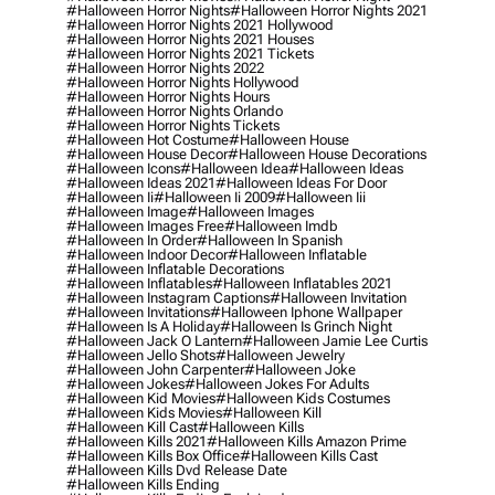
#halloween Horror Nights
#halloween Horror Nights 2021
#halloween Horror Nights 2021 Hollywood
#halloween Horror Nights 2021 Houses
#halloween Horror Nights 2021 Tickets
#halloween Horror Nights 2022
#halloween Horror Nights Hollywood
#halloween Horror Nights Hours
#halloween Horror Nights Orlando
#halloween Horror Nights Tickets
#halloween Hot Costume
#halloween House
#halloween House Decor
#halloween House Decorations
#halloween Icons
#halloween Idea
#halloween Ideas
#halloween Ideas 2021
#halloween Ideas For Door
#halloween Ii
#halloween Ii 2009
#halloween Iii
#halloween Image
#halloween Images
#halloween Images Free
#halloween Imdb
#halloween In Order
#halloween In Spanish
#halloween Indoor Decor
#halloween Inflatable
#halloween Inflatable Decorations
#halloween Inflatables
#halloween Inflatables 2021
#halloween Instagram Captions
#halloween Invitation
#halloween Invitations
#halloween Iphone Wallpaper
#halloween Is A Holiday
#halloween Is Grinch Night
#halloween Jack O Lantern
#halloween Jamie Lee Curtis
#halloween Jello Shots
#halloween Jewelry
#halloween John Carpenter
#halloween Joke
#halloween Jokes
#halloween Jokes For Adults
#halloween Kid Movies
#halloween Kids Costumes
#halloween Kids Movies
#halloween Kill
#halloween Kill Cast
#halloween Kills
#halloween Kills 2021
#halloween Kills Amazon Prime
#halloween Kills Box Office
#halloween Kills Cast
#halloween Kills Dvd Release Date
#halloween Kills Ending