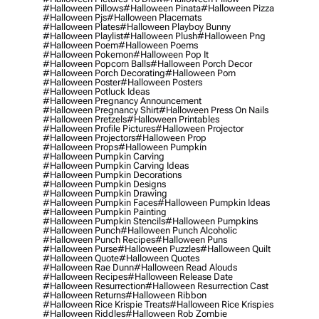
#halloween Pillows
#halloween Pinata
#halloween Pizza
#halloween Pjs
#halloween Placemats
#halloween Plates
#halloween Playboy Bunny
#halloween Playlist
#halloween Plush
#halloween Png
#halloween Poem
#halloween Poems
#halloween Pokemon
#halloween Pop It
#halloween Popcorn Balls
#halloween Porch Decor
#halloween Porch Decorating
#halloween Porn
#halloween Poster
#halloween Posters
#halloween Potluck Ideas
#halloween Pregnancy Announcement
#halloween Pregnancy Shirt
#halloween Press On Nails
#halloween Pretzels
#halloween Printables
#halloween Profile Pictures
#halloween Projector
#halloween Projectors
#halloween Prop
#halloween Props
#halloween Pumpkin
#halloween Pumpkin Carving
#halloween Pumpkin Carving Ideas
#halloween Pumpkin Decorations
#halloween Pumpkin Designs
#halloween Pumpkin Drawing
#halloween Pumpkin Faces
#halloween Pumpkin Ideas
#halloween Pumpkin Painting
#halloween Pumpkin Stencils
#halloween Pumpkins
#halloween Punch
#halloween Punch Alcoholic
#halloween Punch Recipes
#halloween Puns
#halloween Purse
#halloween Puzzles
#halloween Quilt
#halloween Quote
#halloween Quotes
#halloween Rae Dunn
#halloween Read Alouds
#halloween Recipes
#halloween Release Date
#halloween Resurrection
#halloween Resurrection Cast
#halloween Returns
#halloween Ribbon
#halloween Rice Krispie Treats
#halloween Rice Krispies
#halloween Riddles
#halloween Rob Zombie