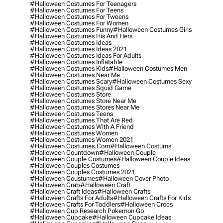
#halloween Costumes For Teenagers
#halloween Costumes For Teens
#halloween Costumes For Tweens
#halloween Costumes For Women
#halloween Costumes Funny
#halloween Costumes Girls
#halloween Costumes His And Hers
#halloween Costumes Ideas
#halloween Costumes Ideas 2021
#halloween Costumes Ideas For Adults
#halloween Costumes Inflatable
#halloween Costumes Kids
#halloween Costumes Men
#halloween Costumes Near Me
#halloween Costumes Scary
#halloween Costumes Sexy
#halloween Costumes Squid Game
#halloween Costumes Store
#halloween Costumes Store Near Me
#halloween Costumes Stores Near Me
#halloween Costumes Teens
#halloween Costumes That Are Red
#halloween Costumes With A Friend
#halloween Costumes Women
#halloween Costumes Women 2021
#halloween Costumes.com
#halloween Costums
#halloween Countdown
#halloween Couple
#halloween Couple Costumes
#halloween Couple Ideas
#halloween Couples Costumes
#halloween Couples Costumes 2021
#halloween Coustumes
#halloween Cover Photo
#halloween Crab
#halloween Craft
#halloween Craft Ideas
#halloween Crafts
#halloween Crafts For Adults
#halloween Crafts For Kids
#halloween Crafts For Toddlers
#halloween Crocs
#halloween Cup Research Pokemon Go
#halloween Cupcake
#halloween Cupcake Ideas