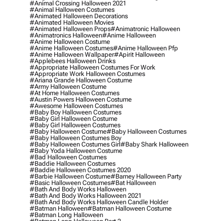
#animal Crossing Halloween 2021
#animal Halloween Costumes
#animated Halloween Decorations
#animated Halloween Movies
#animated Halloween Props
#animatronic Halloween
#animatronics Halloween
#anime Halloween
#anime Halloween Costume
#anime Halloween Costumes
#anime Halloween Pfp
#anime Halloween Wallpaper
#apirit Halloween
#applebees Halloween Drinks
#appropriate Halloween Costumes For Work
#appropriate Work Halloween Costumes
#ariana Grande Halloween Costume
#army Halloween Costume
#at Home Halloween Costumes
#austin Powers Halloween Costume
#awesome Halloween Costumes
#baby Boy Halloween Costumes
#baby Girl Halloween Costume
#baby Girl Halloween Costumes
#baby Halloween Costume
#baby Halloween Costumes
#baby Halloween Costumes Boy
#baby Halloween Costumes Girl
#baby Shark Halloween
#baby Yoda Halloween Costume
#bad Halloween Costumes
#baddie Halloween Costumes
#baddie Halloween Costumes 2020
#barbie Halloween Costume
#barney Halloween Party
#basic Halloween Costumes
#bat Halloween
#bath And Body Works Halloween
#bath And Body Works Halloween 2021
#bath And Body Works Halloween Candle Holder
#batman Halloween
#batman Halloween Costume
#batman Long Halloween