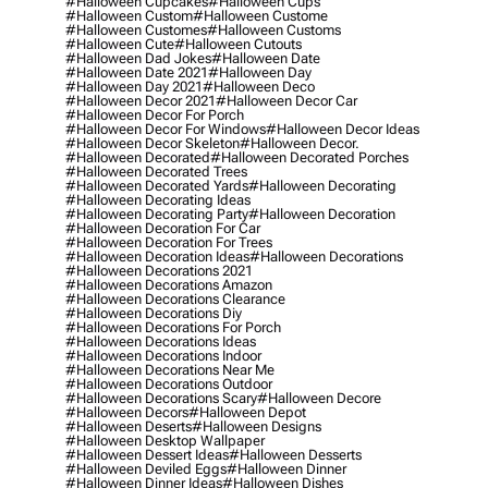
#halloween Cupcakes
#halloween Cups
#halloween Custom
#halloween Custome
#halloween Customes
#halloween Customs
#halloween Cute
#halloween Cutouts
#halloween Dad Jokes
#halloween Date
#halloween Date 2021
#halloween Day
#halloween Day 2021
#halloween Deco
#halloween Decor 2021
#halloween Decor Car
#halloween Decor For Porch
#halloween Decor For Windows
#halloween Decor Ideas
#halloween Decor Skeleton
#halloween Decor.
#halloween Decorated
#halloween Decorated Porches
#halloween Decorated Trees
#halloween Decorated Yards
#halloween Decorating
#halloween Decorating Ideas
#halloween Decorating Party
#halloween Decoration
#halloween Decoration For Car
#halloween Decoration For Trees
#halloween Decoration Ideas
#halloween Decorations
#halloween Decorations 2021
#halloween Decorations Amazon
#halloween Decorations Clearance
#halloween Decorations Diy
#halloween Decorations For Porch
#halloween Decorations Ideas
#halloween Decorations Indoor
#halloween Decorations Near Me
#halloween Decorations Outdoor
#halloween Decorations Scary
#halloween Decore
#halloween Decors
#halloween Depot
#halloween Deserts
#halloween Designs
#halloween Desktop Wallpaper
#halloween Dessert Ideas
#halloween Desserts
#halloween Deviled Eggs
#halloween Dinner
#halloween Dinner Ideas
#halloween Dishes