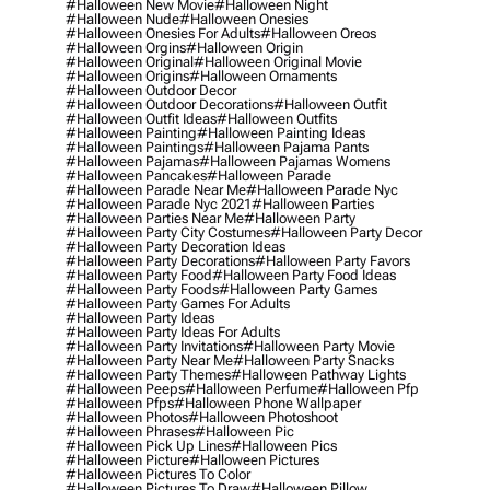
#halloween New Movie
#halloween Night
#halloween Nude
#halloween Onesies
#halloween Onesies For Adults
#halloween Oreos
#halloween Orgins
#halloween Origin
#halloween Original
#halloween Original Movie
#halloween Origins
#halloween Ornaments
#halloween Outdoor Decor
#halloween Outdoor Decorations
#halloween Outfit
#halloween Outfit Ideas
#halloween Outfits
#halloween Painting
#halloween Painting Ideas
#halloween Paintings
#halloween Pajama Pants
#halloween Pajamas
#halloween Pajamas Womens
#halloween Pancakes
#halloween Parade
#halloween Parade Near Me
#halloween Parade Nyc
#halloween Parade Nyc 2021
#halloween Parties
#halloween Parties Near Me
#halloween Party
#halloween Party City Costumes
#halloween Party Decor
#halloween Party Decoration Ideas
#halloween Party Decorations
#halloween Party Favors
#halloween Party Food
#halloween Party Food Ideas
#halloween Party Foods
#halloween Party Games
#halloween Party Games For Adults
#halloween Party Ideas
#halloween Party Ideas For Adults
#halloween Party Invitations
#halloween Party Movie
#halloween Party Near Me
#halloween Party Snacks
#halloween Party Themes
#halloween Pathway Lights
#halloween Peeps
#halloween Perfume
#halloween Pfp
#halloween Pfps
#halloween Phone Wallpaper
#halloween Photos
#halloween Photoshoot
#halloween Phrases
#halloween Pic
#halloween Pick Up Lines
#halloween Pics
#halloween Picture
#halloween Pictures
#halloween Pictures To Color
#halloween Pictures To Draw
#halloween Pillow