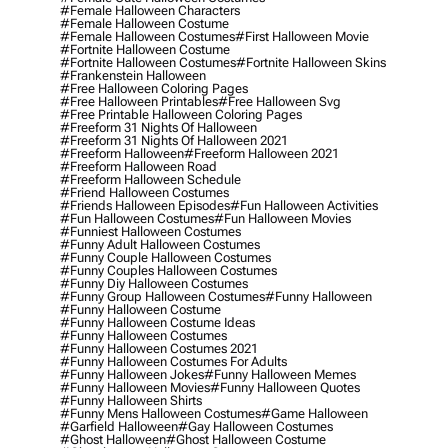
#female Halloween Characters
#female Halloween Costume
#female Halloween Costumes
#first Halloween Movie
#fortnite Halloween Costume
#fortnite Halloween Costumes
#fortnite Halloween Skins
#frankenstein Halloween
#free Halloween Coloring Pages
#free Halloween Printables
#free Halloween Svg
#free Printable Halloween Coloring Pages
#freeform 31 Nights Of Halloween
#freeform 31 Nights Of Halloween 2021
#freeform Halloween
#freeform Halloween 2021
#freeform Halloween Road
#freeform Halloween Schedule
#friend Halloween Costumes
#friends Halloween Episodes
#fun Halloween Activities
#fun Halloween Costumes
#fun Halloween Movies
#funniest Halloween Costumes
#funny Adult Halloween Costumes
#funny Couple Halloween Costumes
#funny Couples Halloween Costumes
#funny Diy Halloween Costumes
#funny Group Halloween Costumes
#funny Halloween
#funny Halloween Costume
#funny Halloween Costume Ideas
#funny Halloween Costumes
#funny Halloween Costumes 2021
#funny Halloween Costumes For Adults
#funny Halloween Jokes
#funny Halloween Memes
#funny Halloween Movies
#funny Halloween Quotes
#funny Halloween Shirts
#funny Mens Halloween Costumes
#game Halloween
#garfield Halloween
#gay Halloween Costumes
#ghost Halloween
#ghost Halloween Costume