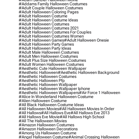
#addams Family Halloween Costumes
#adult Couple Halloween Costumes
#adult Halloween Coloring Pages
#adult Halloween Costume
#adult Halloween Costume Ideas
#adult Halloween Costumes
#adult Halloween Costumes 2021
#adult Halloween Costumes For Couples
#adult Halloween Costumes Women
#adult Halloween Games
#adult Halloween Onesie
#adult Halloween Party Games
#adult Halloween Party Ideas
#adult Male Halloween Costumes
#adult Men Halloween Costumes
#adult Plus Size Halloween Costumes
#adult Women Halloween Costumes
#aesthetic Cute Halloween Wallpaper
#aesthetic Halloween
#aesthetic Halloween Background
#aesthetic Halloween Costumes
#aesthetic Halloween Pfp
#aesthetic Halloween Wallpaper
#aesthetic Halloween Wallpaper Iphone
#aesthetic Halloween Wallpapers
#air Force 1 Halloween
#alice In Wonderland Halloween Costume
#alien Halloween Costume
#all Black Halloween Costume Ideas
#all Halloween Movies
#all Halloween Movies In Order
#all Hallows
#all Hallows Eve
#all Hallows Eve 2013
#all Hallows Eve Movie
#all Hallows High School
#all The Halloween Movies
#amazon Halloween Costumes
#amazon Halloween Decorations
#among Us Halloween Costume
#angel Halloween Costume
#animal Crossing Halloween