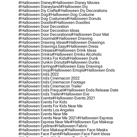
#halloween Disney
#halloween Disney Movies
#halloween Disneyland
#halloween Diy
#halloween Diy Crafts
#halloween Diy Decorations
#halloween Dog
#halloween Dog Costume
#halloween Dog Costumes
#halloween Donuts
#halloween Doodle
#halloween Doodles
#halloween Door Decoration
#halloween Door Decoration Ideas
#halloween Door Decorations
#halloween Door Mat
#halloween Doormat
#halloween Drawing
#halloween Drawing Ideas
#halloween Drawings
#halloween Drawings Easy
#halloween Dress
#halloween Dresses
#halloween Drink Ideas
#halloween Drinks
#halloween Drinks Alcoholic
#halloween Drinks For Kids
#halloween Dunk
#halloween Dunkin Donuts
#halloween Dunks
#halloween Earrings
#halloween Easy Drawings
#halloween Emoji
#halloween Emojis
#halloween Ends
#halloween Ends 2022
#halloween Ends Cinemacon 2022
#halloween Ends Cinemacon Footage
#halloween Ends Cinemacon Trailer
#halloween Ends Prequel
#halloween Ends Release Date
#halloween Ends Trailer
#halloween Eve
#halloween Events
#halloween Events 2021
#halloween Events For Kids
#halloween Events For Kids Near Me
#halloween Events Los Angeles
#halloween Events Near Me
#halloween Events Near Me 2021
#halloween Express
#halloween Express Near Me
#halloween Eye Makeup
#halloween Eyeliner
#halloween Fabric
#halloween Face Makeup
#halloween Face Masks
#halloween Face Paint
#halloween Face Paint Ideas