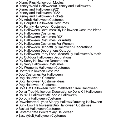
#disney Plus Halloween Movies
#disney World Halloween
#disneyland Halloween
#disneyland Halloween 2021
#disneyland Halloween 2022
#disneyland Halloween Tickets
#diy Adult Halloween Costumes
#diy Couples Halloween Costumes
#diy Family Halloween Costumes
#diy Halloween Costume
#diy Halloween Costume Ideas
#diy Halloween Costumes
#diy Halloween Costumes 2021
#diy Halloween Costumes For Adults
#diy Halloween Costumes For Women
#diy Halloween Decor
#diy Halloween Decorations
#diy Halloween Decorations Outdoor
#diy Halloween Party Food Ideas
#diy Halloween Wreath
#diy Outdoor Halloween Decorations
#diy Scary Halloween Decorations
#diy Sexy Halloween Costumes
#diy Women's Halloween Costumes
#doctor Halloween Costume
#dog Costumes For Halloween
#dog Halloween Costume
#dog Halloween Costume Ideas
#dog Halloween Costumes
#doja Cat Halloween Costume
#dollar Tree Halloween
#dollar Tree Halloween Decorations
#dolls Kill Halloween
#dollskill Halloween
#doodle Halloween
#dorothy Halloween Costume
#downhearted Lyrics Sleepy Hallow
#drawing Halloween
#dunk Low Halloween
#duo Halloween Costumes
#easiest Halloween Costumes
#eastern State Penitentiary Halloween
#easy Adult Halloween Costumes