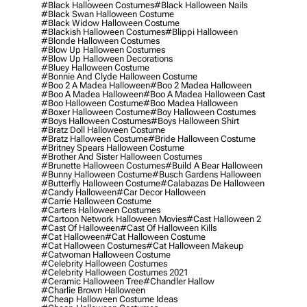
#black Halloween Costumes
#black Halloween Nails
#black Swan Halloween Costume
#black Widow Halloween Costume
#blackish Halloween Costumes
#blippi Halloween
#blonde Halloween Costumes
#blow Up Halloween Costumes
#blow Up Halloween Decorations
#bluey Halloween Costume
#bonnie And Clyde Halloween Costume
#boo 2 A Madea Halloween
#boo 2 Madea Halloween
#boo A Madea Halloween
#boo A Madea Halloween Cast
#boo Halloween Costume
#boo Madea Halloween
#boxer Halloween Costume
#boy Halloween Costumes
#boys Halloween Costumes
#boys Halloween Shirt
#bratz Doll Halloween Costume
#bratz Halloween Costume
#bride Halloween Costume
#britney Spears Halloween Costume
#brother And Sister Halloween Costumes
#brunette Halloween Costumes
#build A Bear Halloween
#bunny Halloween Costume
#busch Gardens Halloween
#butterfly Halloween Costume
#calabazas De Halloween
#candy Halloween
#car Decor Halloween
#carrie Halloween Costume
#carters Halloween Costumes
#cartoon Network Halloween Movies
#cast Halloween 2
#cast Of Halloween
#cast Of Halloween Kills
#cat Halloween
#cat Halloween Costume
#cat Halloween Costumes
#cat Halloween Makeup
#catwoman Halloween Costume
#celebrity Halloween Costumes
#celebrity Halloween Costumes 2021
#ceramic Halloween Tree
#chandler Hallow
#charlie Brown Halloween
#cheap Halloween Costume Ideas