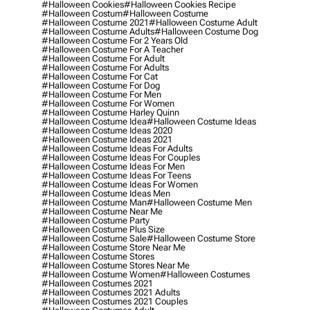
#halloween Cookies
#halloween Cookies Recipe
#halloween Costum
#halloween Costume
#halloween Costume 2021
#halloween Costume Adult
#halloween Costume Adults
#halloween Costume Dog
#halloween Costume For 2 Years Old
#halloween Costume For A Teacher
#halloween Costume For Adult
#halloween Costume For Adults
#halloween Costume For Cat
#halloween Costume For Dog
#halloween Costume For Men
#halloween Costume For Women
#halloween Costume Harley Quinn
#halloween Costume Idea
#halloween Costume Ideas
#halloween Costume Ideas 2020
#halloween Costume Ideas 2021
#halloween Costume Ideas For Adults
#halloween Costume Ideas For Couples
#halloween Costume Ideas For Men
#halloween Costume Ideas For Teens
#halloween Costume Ideas For Women
#halloween Costume Ideas Men
#halloween Costume Man
#halloween Costume Men
#halloween Costume Near Me
#halloween Costume Party
#halloween Costume Plus Size
#halloween Costume Sale
#halloween Costume Store
#halloween Costume Store Near Me
#halloween Costume Stores
#halloween Costume Stores Near Me
#halloween Costume Women
#halloween Costumes
#halloween Costumes 2021
#halloween Costumes 2021 Adults
#halloween Costumes 2021 Couples