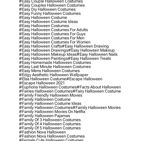
#easy Couple Halloween Costumes
#easy Couples Halloween Costumes
#easy Diy Halloween Costumes
#easy Funny Halloween Costumes
#easy Halloween Costume
#easy Halloween Costume Ideas
#easy Halloween Costumes
#easy Halloween Costumes For Adults
#easy Halloween Costumes For Guys
#easy Halloween Costumes For Men
#easy Halloween Costumes For Women
#easy Halloween Crafts
#easy Halloween Drawing
#easy Halloween Drawings
#easy Halloween Makeup
#easy Halloween Makeup Ideas
#easy Halloween Nails
#easy Halloween Paintings
#easy Halloween Treats
#easy Homemade Halloween Costumes
#easy Last Minute Halloween Costumes
#easy Mens Halloween Costumes
#edgy Aesthetic Halloween Wallpaper
#elsa Halloween Costume
#escape Halloween
#escape Halloween 2021
#euphoria Halloween Costumes
#facts About Halloween
#fairies Halloween Costumes
#fairy Halloween Costume
#family Friendly Halloween Movies
#family Halloween Costume
#family Halloween Costume Ideas
#family Halloween Costumes
#family Halloween Movies
#family Halloween Movies On Netflix
#family Halloween Pajamas
#family Of 3 Halloween Costumes
#family Of 4 Halloween Costumes
#family Of 5 Halloween Costumes
#fashion Nova Halloween
#fashion Nova Halloween Costumes
#female Cute Halloween Costumes