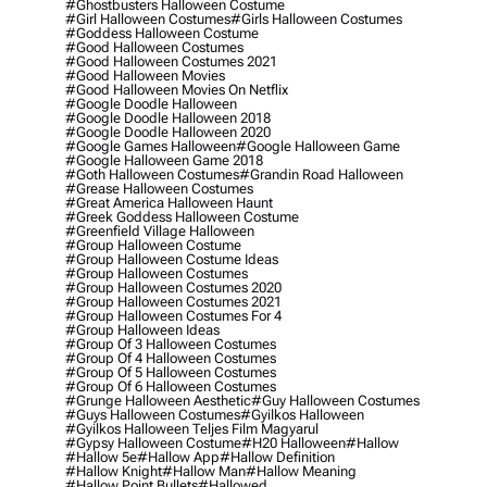
#ghostbusters Halloween Costume
#girl Halloween Costumes
#girls Halloween Costumes
#goddess Halloween Costume
#good Halloween Costumes
#good Halloween Costumes 2021
#good Halloween Movies
#good Halloween Movies On Netflix
#google Doodle Halloween
#google Doodle Halloween 2018
#google Doodle Halloween 2020
#google Games Halloween
#google Halloween Game
#google Halloween Game 2018
#goth Halloween Costumes
#grandin Road Halloween
#grease Halloween Costumes
#great America Halloween Haunt
#greek Goddess Halloween Costume
#greenfield Village Halloween
#group Halloween Costume
#group Halloween Costume Ideas
#group Halloween Costumes
#group Halloween Costumes 2020
#group Halloween Costumes 2021
#group Halloween Costumes For 4
#group Halloween Ideas
#group Of 3 Halloween Costumes
#group Of 4 Halloween Costumes
#group Of 5 Halloween Costumes
#group Of 6 Halloween Costumes
#grunge Halloween Aesthetic
#guy Halloween Costumes
#guys Halloween Costumes
#gyilkos Halloween
#gyilkos Halloween Teljes Film Magyarul
#gypsy Halloween Costume
#h20 Halloween
#hallow
#hallow 5e
#hallow App
#hallow Definition
#hallow Knight
#hallow Man
#hallow Meaning
#hallow Point Bullets
#hallowed