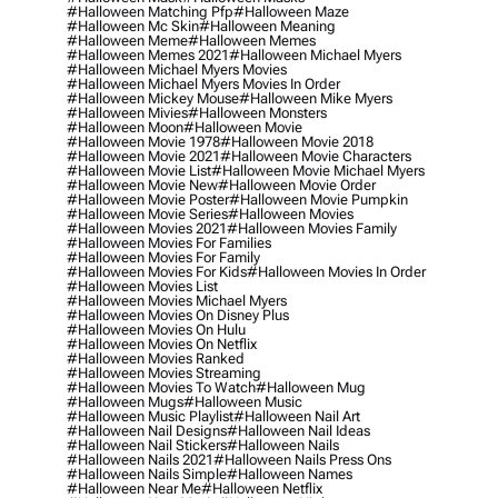
#halloween Matching Pfp
#halloween Maze
#halloween Mc Skin
#halloween Meaning
#halloween Meme
#halloween Memes
#halloween Memes 2021
#halloween Michael Myers
#halloween Michael Myers Movies
#halloween Michael Myers Movies In Order
#halloween Mickey Mouse
#halloween Mike Myers
#halloween Mivies
#halloween Monsters
#halloween Moon
#halloween Movie
#halloween Movie 1978
#halloween Movie 2018
#halloween Movie 2021
#halloween Movie Characters
#halloween Movie List
#halloween Movie Michael Myers
#halloween Movie New
#halloween Movie Order
#halloween Movie Poster
#halloween Movie Pumpkin
#halloween Movie Series
#halloween Movies
#halloween Movies 2021
#halloween Movies Family
#halloween Movies For Families
#halloween Movies For Family
#halloween Movies For Kids
#halloween Movies In Order
#halloween Movies List
#halloween Movies Michael Myers
#halloween Movies On Disney Plus
#halloween Movies On Hulu
#halloween Movies On Netflix
#halloween Movies Ranked
#halloween Movies Streaming
#halloween Movies To Watch
#halloween Mug
#halloween Mugs
#halloween Music
#halloween Music Playlist
#halloween Nail Art
#halloween Nail Designs
#halloween Nail Ideas
#halloween Nail Stickers
#halloween Nails
#halloween Nails 2021
#halloween Nails Press Ons
#halloween Nails Simple
#halloween Names
#halloween Near Me
#halloween Netflix