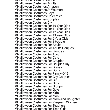
#halloween Costumes Adult
#halloween Costumes Adults
#halloween Costumes Amazon
#halloween Costumes At Walmart
#halloween Costumes Boys
#halloween Costumes Celebrities
#halloween Costumes Couples
#halloween Costumes Diy
#halloween Costumes For 10 Year Olds
#halloween Costumes For 11 Year Olds
#halloween Costumes For 12 Year Olds
#halloween Costumes For 13 Year Olds
#halloween Costumes For 2 Year Olds
#halloween Costumes For 3 People
#halloween Costumes For Adults
#halloween Costumes For Adults Couples
#halloween Costumes For Blondes
#halloween Costumes For Boys
#halloween Costumes For Cats
#halloween Costumes For Couples
#halloween Costumes For Couples Diy
#halloween Costumes For Disney
#halloween Costumes For Dogs
#halloween Costumes For Family Of 5
#halloween Costumes For Gay Couples
#halloween Costumes For Girl
#halloween Costumes For Girls
#halloween Costumes For Groups
#halloween Costumes For Guys
#halloween Costumes For Kids
#halloween Costumes For Men
#halloween Costumes For Mom And Daughter
#halloween Costumes For Pregnant Women
#halloween Costumes For Teachers
#halloween Costumes For Teen Girls