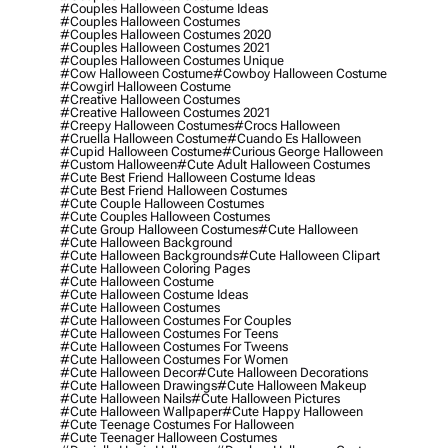
#couples Halloween Costume Ideas
#couples Halloween Costumes
#couples Halloween Costumes 2020
#couples Halloween Costumes 2021
#couples Halloween Costumes Unique
#cow Halloween Costume
#cowboy Halloween Costume
#cowgirl Halloween Costume
#creative Halloween Costumes
#creative Halloween Costumes 2021
#creepy Halloween Costumes
#crocs Halloween
#cruella Halloween Costume
#cuando Es Halloween
#cupid Halloween Costume
#curious George Halloween
#custom Halloween
#cute Adult Halloween Costumes
#cute Best Friend Halloween Costume Ideas
#cute Best Friend Halloween Costumes
#cute Couple Halloween Costumes
#cute Couples Halloween Costumes
#cute Group Halloween Costumes
#cute Halloween
#cute Halloween Background
#cute Halloween Backgrounds
#cute Halloween Clipart
#cute Halloween Coloring Pages
#cute Halloween Costume
#cute Halloween Costume Ideas
#cute Halloween Costumes
#cute Halloween Costumes For Couples
#cute Halloween Costumes For Teens
#cute Halloween Costumes For Tweens
#cute Halloween Costumes For Women
#cute Halloween Decor
#cute Halloween Decorations
#cute Halloween Drawings
#cute Halloween Makeup
#cute Halloween Nails
#cute Halloween Pictures
#cute Halloween Wallpaper
#cute Happy Halloween
#cute Teenage Costumes For Halloween
#cute Teenager Halloween Costumes