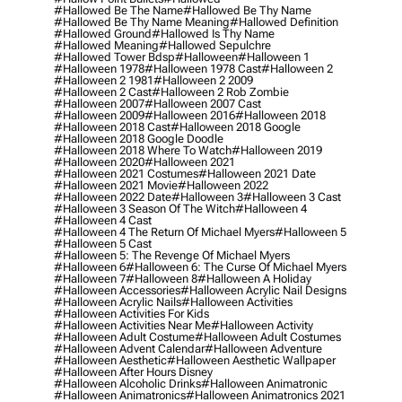
#hallowed Be The Name
#hallowed Be Thy Name
#hallowed Be Thy Name Meaning
#hallowed Definition
#hallowed Ground
#hallowed Is Thy Name
#hallowed Meaning
#hallowed Sepulchre
#hallowed Tower Bdsp
#Halloween
#halloween 1
#halloween 1978
#halloween 1978 Cast
#halloween 2
#halloween 2 1981
#halloween 2 2009
#halloween 2 Cast
#halloween 2 Rob Zombie
#halloween 2007
#halloween 2007 Cast
#halloween 2009
#halloween 2016
#halloween 2018
#halloween 2018 Cast
#halloween 2018 Google
#halloween 2018 Google Doodle
#halloween 2018 Where To Watch
#halloween 2019
#halloween 2020
#halloween 2021
#halloween 2021 Costumes
#halloween 2021 Date
#halloween 2021 Movie
#halloween 2022
#halloween 2022 Date
#halloween 3
#halloween 3 Cast
#halloween 3 Season Of The Witch
#halloween 4
#halloween 4 Cast
#halloween 4 The Return Of Michael Myers
#halloween 5
#halloween 5 Cast
#halloween 5: The Revenge Of Michael Myers
#halloween 6
#halloween 6: The Curse Of Michael Myers
#halloween 7
#halloween 8
#halloween A Holiday
#halloween Accessories
#halloween Acrylic Nail Designs
#halloween Acrylic Nails
#halloween Activities
#halloween Activities For Kids
#halloween Activities Near Me
#halloween Activity
#halloween Adult Costume
#halloween Adult Costumes
#halloween Advent Calendar
#halloween Adventure
#halloween Aesthetic
#halloween Aesthetic Wallpaper
#halloween After Hours Disney
#halloween Alcoholic Drinks
#halloween Animatronic
#halloween Animatronics
#halloween Animatronics 2021