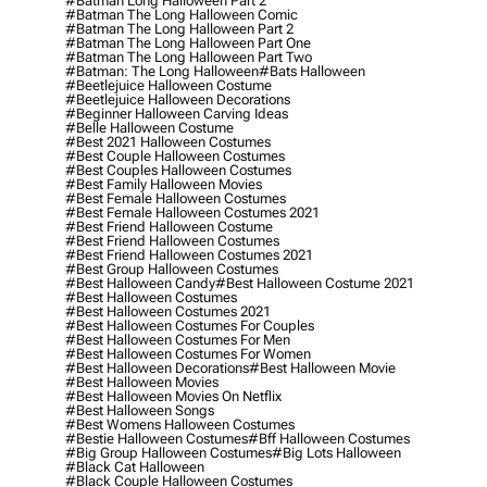
#batman Long Halloween Part 2
#batman The Long Halloween Comic
#batman The Long Halloween Part 2
#batman The Long Halloween Part One
#batman The Long Halloween Part Two
#batman: The Long Halloween
#bats Halloween
#beetlejuice Halloween Costume
#beetlejuice Halloween Decorations
#beginner Halloween Carving Ideas
#belle Halloween Costume
#best 2021 Halloween Costumes
#best Couple Halloween Costumes
#best Couples Halloween Costumes
#best Family Halloween Movies
#best Female Halloween Costumes
#best Female Halloween Costumes 2021
#best Friend Halloween Costume
#best Friend Halloween Costumes
#best Friend Halloween Costumes 2021
#best Group Halloween Costumes
#best Halloween Candy
#best Halloween Costume 2021
#best Halloween Costumes
#best Halloween Costumes 2021
#best Halloween Costumes For Couples
#best Halloween Costumes For Men
#best Halloween Costumes For Women
#best Halloween Decorations
#best Halloween Movie
#best Halloween Movies
#best Halloween Movies On Netflix
#best Halloween Songs
#best Womens Halloween Costumes
#bestie Halloween Costumes
#bff Halloween Costumes
#big Group Halloween Costumes
#big Lots Halloween
#black Cat Halloween
#black Couple Halloween Costumes