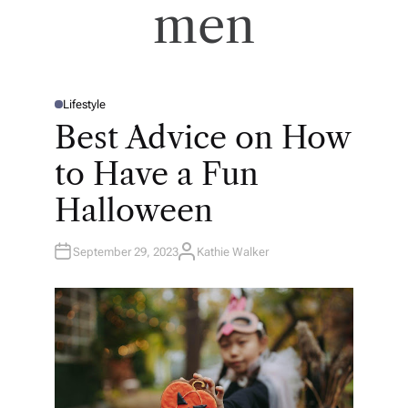
men
Lifestyle
P
O
Best Advice on How
S
T
E
to Have a Fun
D
I
N
Halloween
September 29, 2023
Kathie Walker
A
U
T
H
O
R