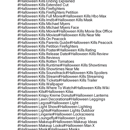
#halloween Kills Ending Explained
#halloween Kills Extended Cut
#halloween Kills Firefighters
#halloween Kills Firefighters Petition
#halloween Kills Full Movie
#halloween Kills Hbo Max
#halloween Kills Imdb
#halloween Kills Mask
#halloween Kills Michael Myers
#halloween Kills Michael Myers Face
#halloween Kills Movie
#halloween Kills Movie Box Office
#halloween Kills Movies
#halloween Kills Near Me
#halloween Kills On Peacock
#halloween Kills Parents Guide
#halloween Kills Peacock
#halloween Kills Petition Firefighters
#halloween Kills Poster
#halloween Kills Rating
#halloween Kills Release Date
#halloween Kills Review
#halloween Kills Reviews
#halloween Kills Rotten Tomatoes
#halloween Kills Runtime
#halloween Kills Showtimes
#halloween Kills Showtimes Near Me
#halloween Kills Soundtrack
#halloween Kills Spoilers
#halloween Kills Stream
#halloween Kills Streaming
#halloween Kills Tickets
#halloween Kills Trailer
#halloween Kills Wallpaper
#halloween Kills Where To Watch
#halloween Kills Wiki
#halloween Kils
#halloween Kilss
#halloween Krispy Kreme Donuts
#halloween Lanterns
#halloween Lawn Decorations
#halloween Leggings
#halloween Legos
#halloween Light
#halloween Light Show
#halloween Lighting
#halloween Lights
#halloween Lights Outdoor
#halloween Lingerie
#halloween Lockscreens
#halloween Loungefly
#halloween Lyrics
#halloween Makeup
#halloween Makeup Ideas
#halloween Makeup Looks
#halloween Man X
#halloween Mask
#halloween Masks