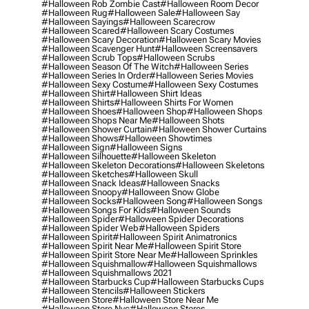
#halloween Rob Zombie Cast
#halloween Room Decor
#halloween Rug
#halloween Sale
#halloween Say
#halloween Sayings
#halloween Scarecrow
#halloween Scared
#halloween Scary Costumes
#halloween Scary Decoration
#halloween Scary Movies
#halloween Scavenger Hunt
#halloween Screensavers
#halloween Scrub Tops
#halloween Scrubs
#halloween Season Of The Witch
#halloween Series
#halloween Series In Order
#halloween Series Movies
#halloween Sexy Costume
#halloween Sexy Costumes
#halloween Shirt
#halloween Shirt Ideas
#halloween Shirts
#halloween Shirts For Women
#halloween Shoes
#halloween Shop
#halloween Shops
#halloween Shops Near Me
#halloween Shots
#halloween Shower Curtain
#halloween Shower Curtains
#halloween Shows
#halloween Showtimes
#halloween Sign
#halloween Signs
#halloween Silhouette
#halloween Skeleton
#halloween Skeleton Decorations
#halloween Skeletons
#halloween Sketches
#halloween Skull
#halloween Snack Ideas
#halloween Snacks
#halloween Snoopy
#halloween Snow Globe
#halloween Socks
#halloween Song
#halloween Songs
#halloween Songs For Kids
#halloween Sounds
#halloween Spider
#halloween Spider Decorations
#halloween Spider Web
#halloween Spiders
#halloween Spirit
#halloween Spirit Animatronics
#halloween Spirit Near Me
#halloween Spirit Store
#halloween Spirit Store Near Me
#halloween Sprinkles
#halloween Squishmallow
#halloween Squishmallows
#halloween Squishmallows 2021
#halloween Starbucks Cup
#halloween Starbucks Cups
#halloween Stencils
#halloween Stickers
#halloween Store
#halloween Store Near Me
#halloween Store Nyc
#halloween Stores