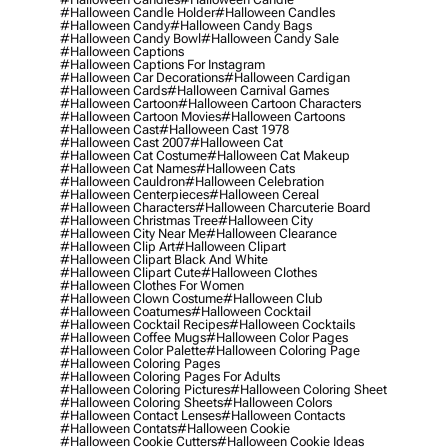
#halloween Candle Holder
#halloween Candles
#halloween Candy
#halloween Candy Bags
#halloween Candy Bowl
#halloween Candy Sale
#halloween Captions
#halloween Captions For Instagram
#halloween Car Decorations
#halloween Cardigan
#halloween Cards
#halloween Carnival Games
#halloween Cartoon
#halloween Cartoon Characters
#halloween Cartoon Movies
#halloween Cartoons
#halloween Cast
#halloween Cast 1978
#halloween Cast 2007
#halloween Cat
#halloween Cat Costume
#halloween Cat Makeup
#halloween Cat Names
#halloween Cats
#halloween Cauldron
#halloween Celebration
#halloween Centerpieces
#halloween Cereal
#halloween Characters
#halloween Charcuterie Board
#halloween Christmas Tree
#halloween City
#halloween City Near Me
#halloween Clearance
#halloween Clip Art
#halloween Clipart
#halloween Clipart Black And White
#halloween Clipart Cute
#halloween Clothes
#halloween Clothes For Women
#halloween Clown Costume
#halloween Club
#halloween Coatumes
#halloween Cocktail
#halloween Cocktail Recipes
#halloween Cocktails
#halloween Coffee Mugs
#halloween Color Pages
#halloween Color Palette
#halloween Coloring Page
#halloween Coloring Pages
#halloween Coloring Pages For Adults
#halloween Coloring Pictures
#halloween Coloring Sheet
#halloween Coloring Sheets
#halloween Colors
#halloween Contact Lenses
#halloween Contacts
#halloween Contats
#halloween Cookie
#halloween Cookie Cutters
#halloween Cookie Ideas