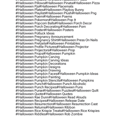
#halloween Pillows
#halloween Pinata
#halloween Pizza
#halloween Pjs
#halloween Placemats
#halloween Plates
#halloween Playboy Bunny
#halloween Playlist
#halloween Plush
#halloween Png
#halloween Poem
#halloween Poems
#halloween Pokemon
#halloween Pop It
#halloween Popcorn Balls
#halloween Porch Decor
#halloween Porch Decorating
#halloween Porn
#halloween Poster
#halloween Posters
#halloween Potluck Ideas
#halloween Pregnancy Announcement
#halloween Pregnancy Shirt
#halloween Press On Nails
#halloween Pretzels
#halloween Printables
#halloween Profile Pictures
#halloween Projector
#halloween Projectors
#halloween Prop
#halloween Props
#halloween Pumpkin
#halloween Pumpkin Carving
#halloween Pumpkin Carving Ideas
#halloween Pumpkin Decorations
#halloween Pumpkin Designs
#halloween Pumpkin Drawing
#halloween Pumpkin Faces
#halloween Pumpkin Ideas
#halloween Pumpkin Painting
#halloween Pumpkin Stencils
#halloween Pumpkins
#halloween Punch
#halloween Punch Alcoholic
#halloween Punch Recipes
#halloween Puns
#halloween Purse
#halloween Puzzles
#halloween Quilt
#halloween Quote
#halloween Quotes
#halloween Rae Dunn
#halloween Read Alouds
#halloween Recipes
#halloween Release Date
#halloween Resurrection
#halloween Resurrection Cast
#halloween Returns
#halloween Ribbon
#halloween Rice Krispie Treats
#halloween Rice Krispies
#halloween Riddles
#halloween Rob Zombie