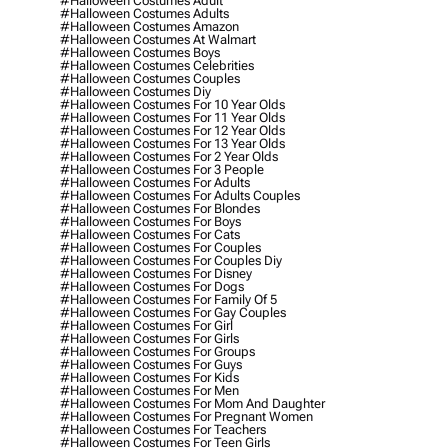
#halloween Costumes Adult
#halloween Costumes Adults
#halloween Costumes Amazon
#halloween Costumes At Walmart
#halloween Costumes Boys
#halloween Costumes Celebrities
#halloween Costumes Couples
#halloween Costumes Diy
#halloween Costumes For 10 Year Olds
#halloween Costumes For 11 Year Olds
#halloween Costumes For 12 Year Olds
#halloween Costumes For 13 Year Olds
#halloween Costumes For 2 Year Olds
#halloween Costumes For 3 People
#halloween Costumes For Adults
#halloween Costumes For Adults Couples
#halloween Costumes For Blondes
#halloween Costumes For Boys
#halloween Costumes For Cats
#halloween Costumes For Couples
#halloween Costumes For Couples Diy
#halloween Costumes For Disney
#halloween Costumes For Dogs
#halloween Costumes For Family Of 5
#halloween Costumes For Gay Couples
#halloween Costumes For Girl
#halloween Costumes For Girls
#halloween Costumes For Groups
#halloween Costumes For Guys
#halloween Costumes For Kids
#halloween Costumes For Men
#halloween Costumes For Mom And Daughter
#halloween Costumes For Pregnant Women
#halloween Costumes For Teachers
#halloween Costumes For Teen Girls