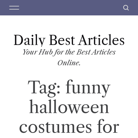
S
M
S
k
e
e
i
n
a
p
u
r
t
Daily Best Articles
c
o
h
c
Your Hub for the Best Articles
o
Online.
n
t
Tag:
funny
e
n
t
halloween
costumes for