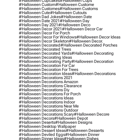
#halloween Cupcakes
#halloween Cups
#halloween Custom
#halloween Custome
#halloween Customes
#halloween Customs
#halloween Cute
#halloween Cutouts
#halloween Dad Jokes
#halloween Date
#halloween Date 2021
#halloween Day
#halloween Day 2021
#halloween Deco
#halloween Decor 2021
#halloween Decor Car
#halloween Decor For Porch
#halloween Decor For Windows
#halloween Decor Ideas
#halloween Decor Skeleton
#halloween Decor.
#halloween Decorated
#halloween Decorated Porches
#halloween Decorated Trees
#halloween Decorated Yards
#halloween Decorating
#halloween Decorating Ideas
#halloween Decorating Party
#halloween Decoration
#halloween Decoration For Car
#halloween Decoration For Trees
#halloween Decoration Ideas
#halloween Decorations
#halloween Decorations 2021
#halloween Decorations Amazon
#halloween Decorations Clearance
#halloween Decorations Diy
#halloween Decorations For Porch
#halloween Decorations Ideas
#halloween Decorations Indoor
#halloween Decorations Near Me
#halloween Decorations Outdoor
#halloween Decorations Scary
#halloween Decore
#halloween Decors
#halloween Depot
#halloween Deserts
#halloween Designs
#halloween Desktop Wallpaper
#halloween Dessert Ideas
#halloween Desserts
#halloween Deviled Eggs
#halloween Dinner
#halloween Dinner Ideas
#halloween Dishes