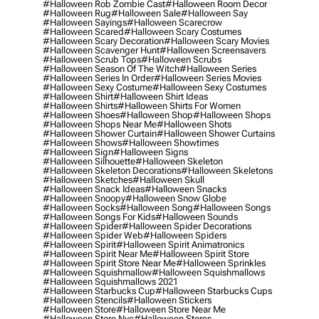
#halloween Rob Zombie Cast
#halloween Room Decor
#halloween Rug
#halloween Sale
#halloween Say
#halloween Sayings
#halloween Scarecrow
#halloween Scared
#halloween Scary Costumes
#halloween Scary Decoration
#halloween Scary Movies
#halloween Scavenger Hunt
#halloween Screensavers
#halloween Scrub Tops
#halloween Scrubs
#halloween Season Of The Witch
#halloween Series
#halloween Series In Order
#halloween Series Movies
#halloween Sexy Costume
#halloween Sexy Costumes
#halloween Shirt
#halloween Shirt Ideas
#halloween Shirts
#halloween Shirts For Women
#halloween Shoes
#halloween Shop
#halloween Shops
#halloween Shops Near Me
#halloween Shots
#halloween Shower Curtain
#halloween Shower Curtains
#halloween Shows
#halloween Showtimes
#halloween Sign
#halloween Signs
#halloween Silhouette
#halloween Skeleton
#halloween Skeleton Decorations
#halloween Skeletons
#halloween Sketches
#halloween Skull
#halloween Snack Ideas
#halloween Snacks
#halloween Snoopy
#halloween Snow Globe
#halloween Socks
#halloween Song
#halloween Songs
#halloween Songs For Kids
#halloween Sounds
#halloween Spider
#halloween Spider Decorations
#halloween Spider Web
#halloween Spiders
#halloween Spirit
#halloween Spirit Animatronics
#halloween Spirit Near Me
#halloween Spirit Store
#halloween Spirit Store Near Me
#halloween Sprinkles
#halloween Squishmallow
#halloween Squishmallows
#halloween Squishmallows 2021
#halloween Starbucks Cup
#halloween Starbucks Cups
#halloween Stencils
#halloween Stickers
#halloween Store
#halloween Store Near Me
#halloween Store Nyc
#halloween Stores