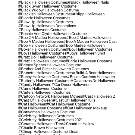
#black Halloween Costumes
#black Halloween Nails
#black Swan Halloween Costume
#black Widow Halloween Costume
#blackish Halloween Costumes
#blippi Halloween
#blonde Halloween Costumes
#blow Up Halloween Costumes
#blow Up Halloween Decorations
#bluey Halloween Costume
#bonnie And Clyde Halloween Costume
#boo 2 A Madea Halloween
#boo 2 Madea Halloween
#boo A Madea Halloween
#boo A Madea Halloween Cast
#boo Halloween Costume
#boo Madea Halloween
#boxer Halloween Costume
#boy Halloween Costumes
#boys Halloween Costumes
#boys Halloween Shirt
#bratz Doll Halloween Costume
#bratz Halloween Costume
#bride Halloween Costume
#britney Spears Halloween Costume
#brother And Sister Halloween Costumes
#brunette Halloween Costumes
#build A Bear Halloween
#bunny Halloween Costume
#busch Gardens Halloween
#butterfly Halloween Costume
#calabazas De Halloween
#candy Halloween
#car Decor Halloween
#carrie Halloween Costume
#carters Halloween Costumes
#cartoon Network Halloween Movies
#cast Halloween 2
#cast Of Halloween
#cast Of Halloween Kills
#cat Halloween
#cat Halloween Costume
#cat Halloween Costumes
#cat Halloween Makeup
#catwoman Halloween Costume
#celebrity Halloween Costumes
#celebrity Halloween Costumes 2021
#ceramic Halloween Tree
#chandler Hallow
#charlie Brown Halloween
#cheap Halloween Costume Ideas