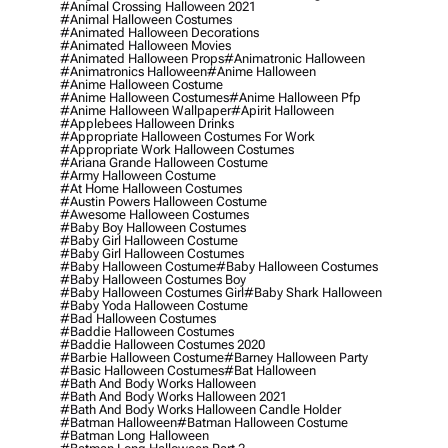
#animal Crossing Halloween 2021
#animal Halloween Costumes
#animated Halloween Decorations
#animated Halloween Movies
#animated Halloween Props
#animatronic Halloween
#animatronics Halloween
#anime Halloween
#anime Halloween Costume
#anime Halloween Costumes
#anime Halloween Pfp
#anime Halloween Wallpaper
#apirit Halloween
#applebees Halloween Drinks
#appropriate Halloween Costumes For Work
#appropriate Work Halloween Costumes
#ariana Grande Halloween Costume
#army Halloween Costume
#at Home Halloween Costumes
#austin Powers Halloween Costume
#awesome Halloween Costumes
#baby Boy Halloween Costumes
#baby Girl Halloween Costume
#baby Girl Halloween Costumes
#baby Halloween Costume
#baby Halloween Costumes
#baby Halloween Costumes Boy
#baby Halloween Costumes Girl
#baby Shark Halloween
#baby Yoda Halloween Costume
#bad Halloween Costumes
#baddie Halloween Costumes
#baddie Halloween Costumes 2020
#barbie Halloween Costume
#barney Halloween Party
#basic Halloween Costumes
#bat Halloween
#bath And Body Works Halloween
#bath And Body Works Halloween 2021
#bath And Body Works Halloween Candle Holder
#batman Halloween
#batman Halloween Costume
#batman Long Halloween