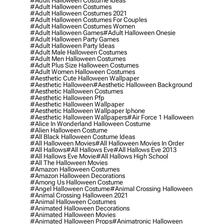
#adult Halloween Costume Ideas
#adult Halloween Costumes
#adult Halloween Costumes 2021
#adult Halloween Costumes For Couples
#adult Halloween Costumes Women
#adult Halloween Games
#adult Halloween Onesie
#adult Halloween Party Games
#adult Halloween Party Ideas
#adult Male Halloween Costumes
#adult Men Halloween Costumes
#adult Plus Size Halloween Costumes
#adult Women Halloween Costumes
#aesthetic Cute Halloween Wallpaper
#aesthetic Halloween
#aesthetic Halloween Background
#aesthetic Halloween Costumes
#aesthetic Halloween Pfp
#aesthetic Halloween Wallpaper
#aesthetic Halloween Wallpaper Iphone
#aesthetic Halloween Wallpapers
#air Force 1 Halloween
#alice In Wonderland Halloween Costume
#alien Halloween Costume
#all Black Halloween Costume Ideas
#all Halloween Movies
#all Halloween Movies In Order
#all Hallows
#all Hallows Eve
#all Hallows Eve 2013
#all Hallows Eve Movie
#all Hallows High School
#all The Halloween Movies
#amazon Halloween Costumes
#amazon Halloween Decorations
#among Us Halloween Costume
#angel Halloween Costume
#animal Crossing Halloween
#animal Crossing Halloween 2021
#animal Halloween Costumes
#animated Halloween Decorations
#animated Halloween Movies
#animated Halloween Props
#animatronic Halloween