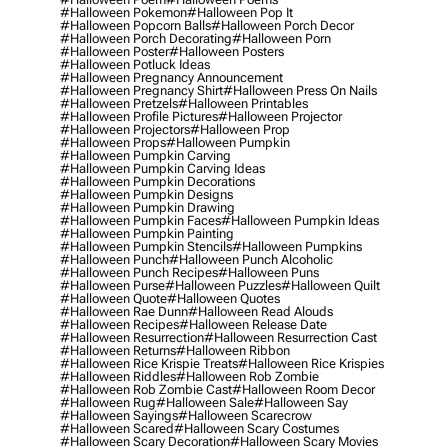
#halloween Pokemon
#halloween Pop It
#halloween Popcorn Balls
#halloween Porch Decor
#halloween Porch Decorating
#halloween Porn
#halloween Poster
#halloween Posters
#halloween Potluck Ideas
#halloween Pregnancy Announcement
#halloween Pregnancy Shirt
#halloween Press On Nails
#halloween Pretzels
#halloween Printables
#halloween Profile Pictures
#halloween Projector
#halloween Projectors
#halloween Prop
#halloween Props
#halloween Pumpkin
#halloween Pumpkin Carving
#halloween Pumpkin Carving Ideas
#halloween Pumpkin Decorations
#halloween Pumpkin Designs
#halloween Pumpkin Drawing
#halloween Pumpkin Faces
#halloween Pumpkin Ideas
#halloween Pumpkin Painting
#halloween Pumpkin Stencils
#halloween Pumpkins
#halloween Punch
#halloween Punch Alcoholic
#halloween Punch Recipes
#halloween Puns
#halloween Purse
#halloween Puzzles
#halloween Quilt
#halloween Quote
#halloween Quotes
#halloween Rae Dunn
#halloween Read Alouds
#halloween Recipes
#halloween Release Date
#halloween Resurrection
#halloween Resurrection Cast
#halloween Returns
#halloween Ribbon
#halloween Rice Krispie Treats
#halloween Rice Krispies
#halloween Riddles
#halloween Rob Zombie
#halloween Rob Zombie Cast
#halloween Room Decor
#halloween Rug
#halloween Sale
#halloween Say
#halloween Sayings
#halloween Scarecrow
#halloween Scared
#halloween Scary Costumes
#halloween Scary Decoration
#halloween Scary Movies