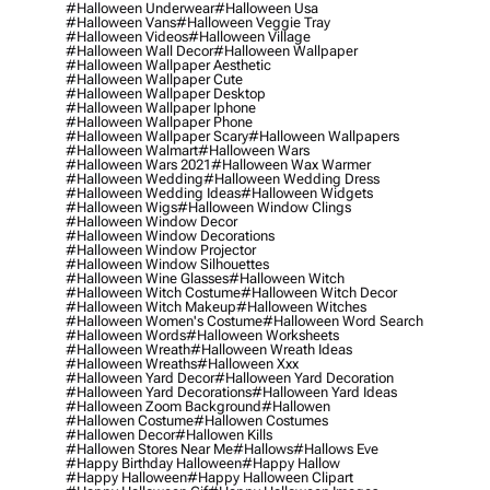
#halloween Underwear
#halloween Usa
#halloween Vans
#halloween Veggie Tray
#halloween Videos
#halloween Village
#halloween Wall Decor
#halloween Wallpaper
#halloween Wallpaper Aesthetic
#halloween Wallpaper Cute
#halloween Wallpaper Desktop
#halloween Wallpaper Iphone
#halloween Wallpaper Phone
#halloween Wallpaper Scary
#halloween Wallpapers
#halloween Walmart
#halloween Wars
#halloween Wars 2021
#halloween Wax Warmer
#halloween Wedding
#halloween Wedding Dress
#halloween Wedding Ideas
#halloween Widgets
#halloween Wigs
#halloween Window Clings
#halloween Window Decor
#halloween Window Decorations
#halloween Window Projector
#halloween Window Silhouettes
#halloween Wine Glasses
#halloween Witch
#halloween Witch Costume
#halloween Witch Decor
#halloween Witch Makeup
#halloween Witches
#halloween Women's Costume
#halloween Word Search
#halloween Words
#halloween Worksheets
#halloween Wreath
#halloween Wreath Ideas
#halloween Wreaths
#halloween Xxx
#halloween Yard Decor
#halloween Yard Decoration
#halloween Yard Decorations
#halloween Yard Ideas
#halloween Zoom Background
#hallowen
#hallowen Costume
#hallowen Costumes
#hallowen Decor
#hallowen Kills
#hallowen Stores Near Me
#hallows
#hallows Eve
#happy Birthday Halloween
#happy Hallow
#happy Halloween
#happy Halloween Clipart