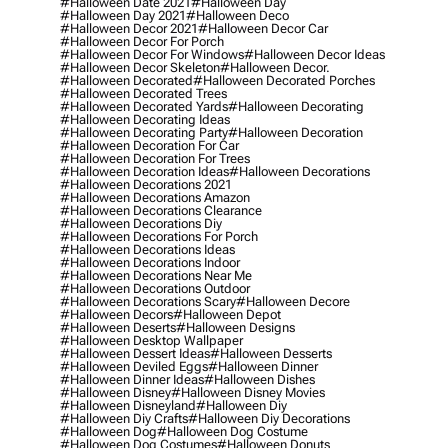
#halloween Date 2021
#halloween Day
#halloween Day 2021
#halloween Deco
#halloween Decor 2021
#halloween Decor Car
#halloween Decor For Porch
#halloween Decor For Windows
#halloween Decor Ideas
#halloween Decor Skeleton
#halloween Decor.
#halloween Decorated
#halloween Decorated Porches
#halloween Decorated Trees
#halloween Decorated Yards
#halloween Decorating
#halloween Decorating Ideas
#halloween Decorating Party
#halloween Decoration
#halloween Decoration For Car
#halloween Decoration For Trees
#halloween Decoration Ideas
#halloween Decorations
#halloween Decorations 2021
#halloween Decorations Amazon
#halloween Decorations Clearance
#halloween Decorations Diy
#halloween Decorations For Porch
#halloween Decorations Ideas
#halloween Decorations Indoor
#halloween Decorations Near Me
#halloween Decorations Outdoor
#halloween Decorations Scary
#halloween Decore
#halloween Decors
#halloween Depot
#halloween Deserts
#halloween Designs
#halloween Desktop Wallpaper
#halloween Dessert Ideas
#halloween Desserts
#halloween Deviled Eggs
#halloween Dinner
#halloween Dinner Ideas
#halloween Dishes
#halloween Disney
#halloween Disney Movies
#halloween Disneyland
#halloween Diy
#halloween Diy Crafts
#halloween Diy Decorations
#halloween Dog
#halloween Dog Costume
#halloween Dog Costumes
#halloween Donuts