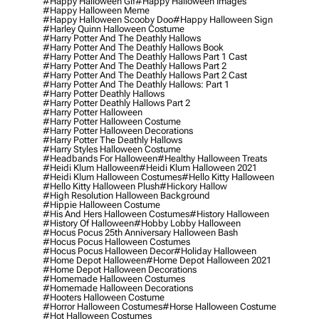
#happy Halloween Gif
#happy Halloween Images
#happy Halloween Meme
#happy Halloween Scooby Doo
#happy Halloween Sign
#harley Quinn Halloween Costume
#harry Potter And The Deathly Hallows
#harry Potter And The Deathly Hallows Book
#harry Potter And The Deathly Hallows Part 1 Cast
#harry Potter And The Deathly Hallows Part 2
#harry Potter And The Deathly Hallows Part 2 Cast
#harry Potter And The Deathly Hallows: Part 1
#harry Potter Deathly Hallows
#harry Potter Deathly Hallows Part 2
#harry Potter Halloween
#harry Potter Halloween Costume
#harry Potter Halloween Decorations
#harry Potter The Deathly Hallows
#harry Styles Halloween Costume
#headbands For Halloween
#healthy Halloween Treats
#heidi Klum Halloween
#heidi Klum Halloween 2021
#heidi Klum Halloween Costumes
#hello Kitty Halloween
#hello Kitty Halloween Plush
#hickory Hallow
#high Resolution Halloween Background
#hippie Halloween Costume
#his And Hers Halloween Costumes
#history Halloween
#history Of Halloween
#hobby Lobby Halloween
#hocus Pocus 25th Anniversary Halloween Bash
#hocus Pocus Halloween Costumes
#hocus Pocus Halloween Decor
#holiday Halloween
#home Depot Halloween
#home Depot Halloween 2021
#home Depot Halloween Decorations
#homemade Halloween Costumes
#homemade Halloween Decorations
#hooters Halloween Costume
#horror Halloween Costumes
#horse Halloween Costume
#hot Halloween Costumes