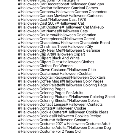
#halloween Captions For Instagram
#halloween Car Decorations
#halloween Cardigan
#halloween Cards
#halloween Carnival Games
#halloween Cartoon
#halloween Cartoon Characters
#halloween Cartoon Movies
#halloween Cartoons
#halloween Cast
#halloween Cast 1978
#halloween Cast 2007
#halloween Cat
#halloween Cat Costume
#halloween Cat Makeup
#halloween Cat Names
#halloween Cats
#halloween Cauldron
#halloween Celebration
#halloween Centerpieces
#halloween Cereal
#halloween Characters
#halloween Charcuterie Board
#halloween Christmas Tree
#halloween City
#halloween City Near Me
#halloween Clearance
#halloween Clip Art
#halloween Clipart
#halloween Clipart Black And White
#halloween Clipart Cute
#halloween Clothes
#halloween Clothes For Women
#halloween Clown Costume
#halloween Club
#halloween Coatumes
#halloween Cocktail
#halloween Cocktail Recipes
#halloween Cocktails
#halloween Coffee Mugs
#halloween Color Pages
#halloween Color Palette
#halloween Coloring Page
#halloween Coloring Pages
#halloween Coloring Pages For Adults
#halloween Coloring Pictures
#halloween Coloring Sheet
#halloween Coloring Sheets
#halloween Colors
#halloween Contact Lenses
#halloween Contacts
#halloween Contats
#halloween Cookie
#halloween Cookie Cutters
#halloween Cookie Ideas
#halloween Cookies
#halloween Cookies Recipe
#halloween Costum
#halloween Costume
#halloween Costume 2021
#halloween Costume Adult
#halloween Costume Adults
#halloween Costume Dog
#halloween Costume For 2 Years Old