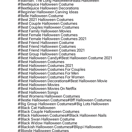
#batman: The Long Halloween
#bats Halloween
#beetlejuice Halloween Costume
#beetlejuice Halloween Decorations
#beginner Halloween Carving Ideas
#belle Halloween Costume
#best 2021 Halloween Costumes
#best Couple Halloween Costumes
#best Couples Halloween Costumes
#best Family Halloween Movies
#best Female Halloween Costumes
#best Female Halloween Costumes 2021
#best Friend Halloween Costume
#best Friend Halloween Costumes
#best Friend Halloween Costumes 2021
#best Group Halloween Costumes
#best Halloween Candy
#best Halloween Costume 2021
#best Halloween Costumes
#best Halloween Costumes 2021
#best Halloween Costumes For Couples
#best Halloween Costumes For Men
#best Halloween Costumes For Women
#best Halloween Decorations
#best Halloween Movie
#best Halloween Movies
#best Halloween Movies On Netflix
#best Halloween Songs
#best Womens Halloween Costumes
#bestie Halloween Costumes
#bff Halloween Costumes
#big Group Halloween Costumes
#big Lots Halloween
#black Cat Halloween
#black Couple Halloween Costumes
#black Halloween Costumes
#black Halloween Nails
#black Swan Halloween Costume
#black Widow Halloween Costume
#blackish Halloween Costumes
#blippi Halloween
#blonde Halloween Costumes