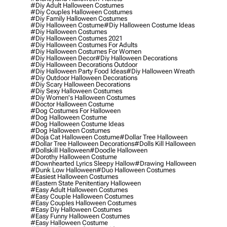
#diy Adult Halloween Costumes
#diy Couples Halloween Costumes
#diy Family Halloween Costumes
#diy Halloween Costume
#diy Halloween Costume Ideas
#diy Halloween Costumes
#diy Halloween Costumes 2021
#diy Halloween Costumes For Adults
#diy Halloween Costumes For Women
#diy Halloween Decor
#diy Halloween Decorations
#diy Halloween Decorations Outdoor
#diy Halloween Party Food Ideas
#diy Halloween Wreath
#diy Outdoor Halloween Decorations
#diy Scary Halloween Decorations
#diy Sexy Halloween Costumes
#diy Women's Halloween Costumes
#doctor Halloween Costume
#dog Costumes For Halloween
#dog Halloween Costume
#dog Halloween Costume Ideas
#dog Halloween Costumes
#doja Cat Halloween Costume
#dollar Tree Halloween
#dollar Tree Halloween Decorations
#dolls Kill Halloween
#dollskill Halloween
#doodle Halloween
#dorothy Halloween Costume
#downhearted Lyrics Sleepy Hallow
#drawing Halloween
#dunk Low Halloween
#duo Halloween Costumes
#easiest Halloween Costumes
#eastern State Penitentiary Halloween
#easy Adult Halloween Costumes
#easy Couple Halloween Costumes
#easy Couples Halloween Costumes
#easy Diy Halloween Costumes
#easy Funny Halloween Costumes
#easy Halloween Costume