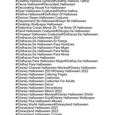
#deathly Hallows Symbol
#deathly Hallows Tattoo
#decor Hallowen
#decorated Halloween
#decorating House For Halloween
#deer Halloween Costume
#define Hallow
#define Hallowed
#definition Of Hallowed
#demon Slayer Halloween Costume
#department 56 Halloween
#dept 56 Halloween
#desktop Wallpaper Halloween
#detective Conan Movie 25: The Bride Of Halloween
#devil Halloween Costume
#dibujos De Halloween
#dinosaur Halloween Costume
#disfraces De Halloween
#disfraces De Halloween 2021
#disfraces De Halloween En Pareja
#disfraces De Halloween Para Hombres
#disfraces De Halloween Para Mujer
#disfraces De Halloween Para Niñas
#disfraces De Halloween Para Ninos
#disfraces Para Halloween
#disfraces Para Halloween Mujer
#disfraz De Halloween
#disfraz Para Halloween
#disney Channel Halloween Movies
#disney Halloween
#disney Halloween 2021
#disney Halloween 2022
#disney Halloween Coloring Pages
#disney Halloween Costumes
#disney Halloween Costumes For Adults
#disney Halloween Decor
#disney Halloween Decorations
#disney Halloween Merch 2022
#disney Halloween Movies
#disney Halloween Shirts'
#disney Halloween Svg
#disney Halloween Wallpaper
#disney Plus Halloween Movies
#disney World Halloween
#disneyland Halloween
#disneyland Halloween 2021
#disneyland Halloween 2022
#disneyland Halloween Tickets