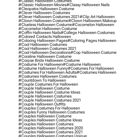
#classic Halloween Costumes
#classic Halloween Movies
#classy Halloween Nails
#cleopatra Halloween Costume
#clever Halloween Costumes
#clever Halloween Costumes 2021
#clip Art Halloween
#clown Halloween Costume
#clown Halloween Makeup
#clueless Halloween Costume
#cocomelon Halloween
#cocomelon Halloween Costume
#coffin Halloween Nails
#college Halloween Costumes
#colored Contacts Halloween
#coloring Halloween Pages
#coloring Pages Halloween
#cool Halloween Costumes
#cool Halloween Costumes 2021
#cool Halloween Decorations
#cop Halloween Costume
#coraline Halloween Costume
#corpse Bride Halloween Costume
#costume For Halloween
#costume Halloween
#costume Halloween Funny
#costumes For Halloween
#costumes For Halloween Adults
#costumes Halloween
#costumes Halloween Costumes
#countdown To Halloween
#couple Costumes For Halloween
#couple Halloween Costume
#couple Halloween Costume Ideas
#couple Halloween Costumes
#couple Halloween Costumes 2021
#couple Halloween Outfits
#couples Costumes For Halloween
#couples Funny Halloween Costumes
#couples Halloween Costume
#couples Halloween Costume Ideas
#couples Halloween Costumes
#couples Halloween Costumes 2020
#couples Halloween Costumes 2021
#couples Halloween Costumes Unique