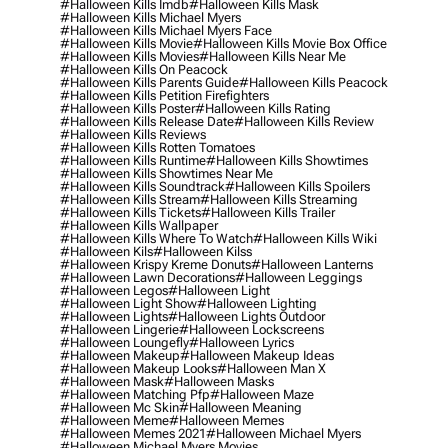
#halloween Kills Imdb
#halloween Kills Mask
#halloween Kills Michael Myers
#halloween Kills Michael Myers Face
#halloween Kills Movie
#halloween Kills Movie Box Office
#halloween Kills Movies
#halloween Kills Near Me
#halloween Kills On Peacock
#halloween Kills Parents Guide
#halloween Kills Peacock
#halloween Kills Petition Firefighters
#halloween Kills Poster
#halloween Kills Rating
#halloween Kills Release Date
#halloween Kills Review
#halloween Kills Reviews
#halloween Kills Rotten Tomatoes
#halloween Kills Runtime
#halloween Kills Showtimes
#halloween Kills Showtimes Near Me
#halloween Kills Soundtrack
#halloween Kills Spoilers
#halloween Kills Stream
#halloween Kills Streaming
#halloween Kills Tickets
#halloween Kills Trailer
#halloween Kills Wallpaper
#halloween Kills Where To Watch
#halloween Kills Wiki
#halloween Kils
#halloween Kilss
#halloween Krispy Kreme Donuts
#halloween Lanterns
#halloween Lawn Decorations
#halloween Leggings
#halloween Legos
#halloween Light
#halloween Light Show
#halloween Lighting
#halloween Lights
#halloween Lights Outdoor
#halloween Lingerie
#halloween Lockscreens
#halloween Loungefly
#halloween Lyrics
#halloween Makeup
#halloween Makeup Ideas
#halloween Makeup Looks
#halloween Man X
#halloween Mask
#halloween Masks
#halloween Matching Pfp
#halloween Maze
#halloween Mc Skin
#halloween Meaning
#halloween Meme
#halloween Memes
#halloween Memes 2021
#halloween Michael Myers
#halloween Michael Myers Movies