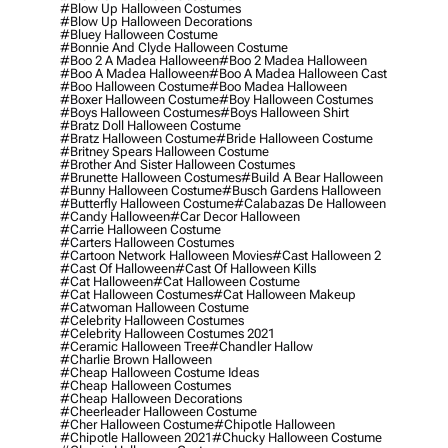
#blow Up Halloween Costumes
#blow Up Halloween Decorations
#bluey Halloween Costume
#bonnie And Clyde Halloween Costume
#boo 2 A Madea Halloween
#boo 2 Madea Halloween
#boo A Madea Halloween
#boo A Madea Halloween Cast
#boo Halloween Costume
#boo Madea Halloween
#boxer Halloween Costume
#boy Halloween Costumes
#boys Halloween Costumes
#boys Halloween Shirt
#bratz Doll Halloween Costume
#bratz Halloween Costume
#bride Halloween Costume
#britney Spears Halloween Costume
#brother And Sister Halloween Costumes
#brunette Halloween Costumes
#build A Bear Halloween
#bunny Halloween Costume
#busch Gardens Halloween
#butterfly Halloween Costume
#calabazas De Halloween
#candy Halloween
#car Decor Halloween
#carrie Halloween Costume
#carters Halloween Costumes
#cartoon Network Halloween Movies
#cast Halloween 2
#cast Of Halloween
#cast Of Halloween Kills
#cat Halloween
#cat Halloween Costume
#cat Halloween Costumes
#cat Halloween Makeup
#catwoman Halloween Costume
#celebrity Halloween Costumes
#celebrity Halloween Costumes 2021
#ceramic Halloween Tree
#chandler Hallow
#charlie Brown Halloween
#cheap Halloween Costume Ideas
#cheap Halloween Costumes
#cheap Halloween Decorations
#cheerleader Halloween Costume
#cher Halloween Costume
#chipotle Halloween
#chipotle Halloween 2021
#chucky Halloween Costume