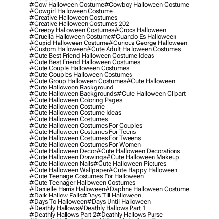
#cow Halloween Costume
#cowboy Halloween Costume
#cowgirl Halloween Costume
#creative Halloween Costumes
#creative Halloween Costumes 2021
#creepy Halloween Costumes
#crocs Halloween
#cruella Halloween Costume
#cuando Es Halloween
#cupid Halloween Costume
#curious George Halloween
#custom Halloween
#cute Adult Halloween Costumes
#cute Best Friend Halloween Costume Ideas
#cute Best Friend Halloween Costumes
#cute Couple Halloween Costumes
#cute Couples Halloween Costumes
#cute Group Halloween Costumes
#cute Halloween
#cute Halloween Background
#cute Halloween Backgrounds
#cute Halloween Clipart
#cute Halloween Coloring Pages
#cute Halloween Costume
#cute Halloween Costume Ideas
#cute Halloween Costumes
#cute Halloween Costumes For Couples
#cute Halloween Costumes For Teens
#cute Halloween Costumes For Tweens
#cute Halloween Costumes For Women
#cute Halloween Decor
#cute Halloween Decorations
#cute Halloween Drawings
#cute Halloween Makeup
#cute Halloween Nails
#cute Halloween Pictures
#cute Halloween Wallpaper
#cute Happy Halloween
#cute Teenage Costumes For Halloween
#cute Teenager Halloween Costumes
#danielle Harris Halloween
#daphne Halloween Costume
#dark Hallow Falls
#days Till Halloween
#days To Halloween
#days Until Halloween
#deathly Hallows
#deathly Hallows Part 1
#deathly Hallows Part 2
#deathly Hallows Purse