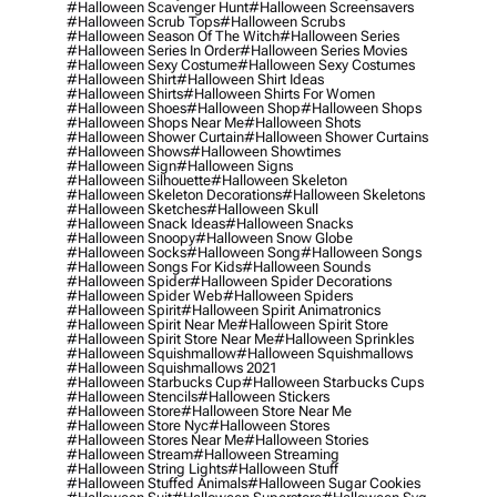
#halloween Scavenger Hunt
#halloween Screensavers
#halloween Scrub Tops
#halloween Scrubs
#halloween Season Of The Witch
#halloween Series
#halloween Series In Order
#halloween Series Movies
#halloween Sexy Costume
#halloween Sexy Costumes
#halloween Shirt
#halloween Shirt Ideas
#halloween Shirts
#halloween Shirts For Women
#halloween Shoes
#halloween Shop
#halloween Shops
#halloween Shops Near Me
#halloween Shots
#halloween Shower Curtain
#halloween Shower Curtains
#halloween Shows
#halloween Showtimes
#halloween Sign
#halloween Signs
#halloween Silhouette
#halloween Skeleton
#halloween Skeleton Decorations
#halloween Skeletons
#halloween Sketches
#halloween Skull
#halloween Snack Ideas
#halloween Snacks
#halloween Snoopy
#halloween Snow Globe
#halloween Socks
#halloween Song
#halloween Songs
#halloween Songs For Kids
#halloween Sounds
#halloween Spider
#halloween Spider Decorations
#halloween Spider Web
#halloween Spiders
#halloween Spirit
#halloween Spirit Animatronics
#halloween Spirit Near Me
#halloween Spirit Store
#halloween Spirit Store Near Me
#halloween Sprinkles
#halloween Squishmallow
#halloween Squishmallows
#halloween Squishmallows 2021
#halloween Starbucks Cup
#halloween Starbucks Cups
#halloween Stencils
#halloween Stickers
#halloween Store
#halloween Store Near Me
#halloween Store Nyc
#halloween Stores
#halloween Stores Near Me
#halloween Stories
#halloween Stream
#halloween Streaming
#halloween String Lights
#halloween Stuff
#halloween Stuffed Animals
#halloween Sugar Cookies