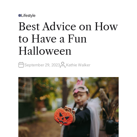
Lifestyle
P
O
Best Advice on How
S
T
E
to Have a Fun
D
I
N
Halloween
September 29, 2023
Kathie Walker
A
U
T
H
O
R