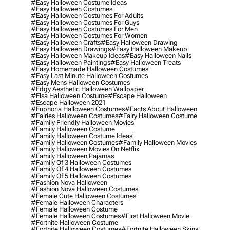
#easy Halloween Costume Ideas
#easy Halloween Costumes
#easy Halloween Costumes For Adults
#easy Halloween Costumes For Guys
#easy Halloween Costumes For Men
#easy Halloween Costumes For Women
#easy Halloween Crafts
#easy Halloween Drawing
#easy Halloween Drawings
#easy Halloween Makeup
#easy Halloween Makeup Ideas
#easy Halloween Nails
#easy Halloween Paintings
#easy Halloween Treats
#easy Homemade Halloween Costumes
#easy Last Minute Halloween Costumes
#easy Mens Halloween Costumes
#edgy Aesthetic Halloween Wallpaper
#elsa Halloween Costume
#escape Halloween
#escape Halloween 2021
#euphoria Halloween Costumes
#facts About Halloween
#fairies Halloween Costumes
#fairy Halloween Costume
#family Friendly Halloween Movies
#family Halloween Costume
#family Halloween Costume Ideas
#family Halloween Costumes
#family Halloween Movies
#family Halloween Movies On Netflix
#family Halloween Pajamas
#family Of 3 Halloween Costumes
#family Of 4 Halloween Costumes
#family Of 5 Halloween Costumes
#fashion Nova Halloween
#fashion Nova Halloween Costumes
#female Cute Halloween Costumes
#female Halloween Characters
#female Halloween Costume
#female Halloween Costumes
#first Halloween Movie
#fortnite Halloween Costume
#fortnite Halloween Costumes
#fortnite Halloween Skins