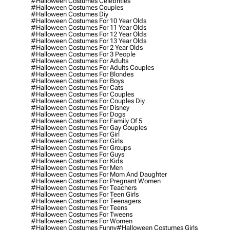
#halloween Costumes Celebrities
#halloween Costumes Couples
#halloween Costumes Diy
#halloween Costumes For 10 Year Olds
#halloween Costumes For 11 Year Olds
#halloween Costumes For 12 Year Olds
#halloween Costumes For 13 Year Olds
#halloween Costumes For 2 Year Olds
#halloween Costumes For 3 People
#halloween Costumes For Adults
#halloween Costumes For Adults Couples
#halloween Costumes For Blondes
#halloween Costumes For Boys
#halloween Costumes For Cats
#halloween Costumes For Couples
#halloween Costumes For Couples Diy
#halloween Costumes For Disney
#halloween Costumes For Dogs
#halloween Costumes For Family Of 5
#halloween Costumes For Gay Couples
#halloween Costumes For Girl
#halloween Costumes For Girls
#halloween Costumes For Groups
#halloween Costumes For Guys
#halloween Costumes For Kids
#halloween Costumes For Men
#halloween Costumes For Mom And Daughter
#halloween Costumes For Pregnant Women
#halloween Costumes For Teachers
#halloween Costumes For Teen Girls
#halloween Costumes For Teenagers
#halloween Costumes For Teens
#halloween Costumes For Tweens
#halloween Costumes For Women
#halloween Costumes Funny
#halloween Costumes Girls