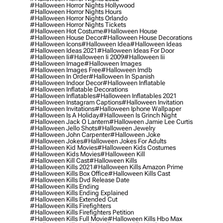
#halloween Horror Nights Hollywood
#halloween Horror Nights Hours
#halloween Horror Nights Orlando
#halloween Horror Nights Tickets
#halloween Hot Costume
#halloween House
#halloween House Decor
#halloween House Decorations
#halloween Icons
#halloween Idea
#halloween Ideas
#halloween Ideas 2021
#halloween Ideas For Door
#halloween Ii
#halloween Ii 2009
#halloween Iii
#halloween Image
#halloween Images
#halloween Images Free
#halloween Imdb
#halloween In Order
#halloween In Spanish
#halloween Indoor Decor
#halloween Inflatable
#halloween Inflatable Decorations
#halloween Inflatables
#halloween Inflatables 2021
#halloween Instagram Captions
#halloween Invitation
#halloween Invitations
#halloween Iphone Wallpaper
#halloween Is A Holiday
#halloween Is Grinch Night
#halloween Jack O Lantern
#halloween Jamie Lee Curtis
#halloween Jello Shots
#halloween Jewelry
#halloween John Carpenter
#halloween Joke
#halloween Jokes
#halloween Jokes For Adults
#halloween Kid Movies
#halloween Kids Costumes
#halloween Kids Movies
#halloween Kill
#halloween Kill Cast
#halloween Kills
#halloween Kills 2021
#halloween Kills Amazon Prime
#halloween Kills Box Office
#halloween Kills Cast
#halloween Kills Dvd Release Date
#halloween Kills Ending
#halloween Kills Ending Explained
#halloween Kills Extended Cut
#halloween Kills Firefighters
#halloween Kills Firefighters Petition
#halloween Kills Full Movie
#halloween Kills Hbo Max