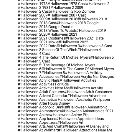
#halloween 1978
#halloween 1978 Cast
#halloween 2
#halloween 2 1981
#halloween 2 2009
#halloween 2 Cast
#halloween 2 Rob Zombie
#halloween 2007
#halloween 2007 Cast
#halloween 2009
#halloween 2016
#halloween 2018
#halloween 2018 Cast
#halloween 2018 Google
#halloween 2018 Google Doodle
#halloween 2018 Where To Watch
#halloween 2019
#halloween 2020
#halloween 2021
#halloween 2021 Costumes
#halloween 2021 Date
#halloween 2021 Movie
#halloween 2022
#halloween 2022 Date
#halloween 3
#halloween 3 Cast
#halloween 3 Season Of The Witch
#halloween 4
#halloween 4 Cast
#halloween 4 The Return Of Michael Myers
#halloween 5
#halloween 5 Cast
#halloween 5: The Revenge Of Michael Myers
#halloween 6
#halloween 6: The Curse Of Michael Myers
#halloween 7
#halloween 8
#halloween A Holiday
#halloween Accessories
#halloween Acrylic Nail Designs
#halloween Acrylic Nails
#halloween Activities
#halloween Activities For Kids
#halloween Activities Near Me
#halloween Activity
#halloween Adult Costume
#halloween Adult Costumes
#halloween Advent Calendar
#halloween Adventure
#halloween Aesthetic
#halloween Aesthetic Wallpaper
#halloween After Hours Disney
#halloween Alcoholic Drinks
#halloween Animatronic
#halloween Animatronics
#halloween Animatronics 2021
#halloween Anime
#halloween Anime Pfp
#halloween App Icons
#halloween Appetizer Ideas
#halloween Appetizers
#halloween Art
#halloween Arts And Crafts
#halloween At Disneyland
#halloween At Walmart
#halloween Attractions Near Me