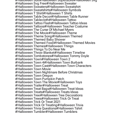
#halloween Suit
#halloween Superstore
#halloween Svg
#halloween Svg Free
#halloween Sweater
#halloween Sweaters
#halloween Sweatshirt
#halloween Sweatshirts
#halloween Symbols
#halloween T Shirt
#halloween T Shirts
#halloween Table Decor
#halloween Table Runner
#halloween Tablecloth
#halloween Tattoo
#halloween Tattoo Flash
#halloween Tattoo Ideas
#halloween Tattoos
#halloween Teacher Costume
#halloween The Curse Of Michael Myers
#halloween The Movie
#halloween Theme
#halloween Theme Song
#halloween Themed
#halloween Themed Baby Shower
#halloween Themed Food
#halloween Themed Movies
#halloween Themes
#halloween Things
#halloween Things To Do Near Me
#halloween Throw Blanket
#halloween Timeline
#halloween Tombstones
#halloween Tommy Doyle
#halloween Town
#halloween Town 2
#halloween Town 4
#halloween Town Burbank
#halloween Town Cast
#halloween Town Characters
#halloween Town Movie
#halloween Town Nightmare Before Christmas
#halloween Town Oregon
#halloween Town Pumpkin Patch
#halloween Town The Movie
#halloween Toys
#halloween Trailer
#halloween Treat
#halloween Treat Bags
#halloween Treat Ideas
#halloween Treats
#halloween Treats Ideas
#halloween Tree
#halloween Tree Decorations
#halloween Trees
#halloween Trick Or Treat
#halloween Trick Or Treat 2021
#halloween Trick Or Treating
#halloween Trivia
#halloween Trivia Questions
#halloween Tshirt
#halloween Tumbler
#halloween Tumblers