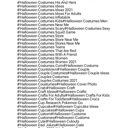
#halloween Costumes His And Hers
#halloween Costumes Ideas
#halloween Costumes Ideas 2021
#halloween Costumes Ideas For Adults
#halloween Costumes Inflatable
#halloween Costumes Kids
#halloween Costumes Men
#halloween Costumes Near Me
#halloween Costumes Scary
#halloween Costumes Sexy
#halloween Costumes Squid Game
#halloween Costumes Store
#halloween Costumes Store Near Me
#halloween Costumes Stores Near Me
#halloween Costumes Teens
#halloween Costumes That Are Red
#halloween Costumes With A Friend
#halloween Costumes Women
#halloween Costumes Women 2021
#halloween Costumes.com
#halloween Costums
#halloween Countdown
#halloween Couple
#halloween Couple Costumes
#halloween Couple Ideas
#halloween Couples Costumes
#halloween Couples Costumes 2021
#halloween Coustumes
#halloween Cover Photo
#halloween Crab
#halloween Craft
#halloween Craft Ideas
#halloween Crafts
#halloween Crafts For Adults
#halloween Crafts For Kids
#halloween Crafts For Toddlers
#halloween Crocs
#halloween Cup Research Pokemon Go
#halloween Cupcake
#halloween Cupcake Ideas
#halloween Cupcakes
#halloween Cups
#halloween Custom
#halloween Custome
#halloween Customes
#halloween Customs
#halloween Cute
#halloween Cutouts
#halloween Dad Jokes
#halloween Date