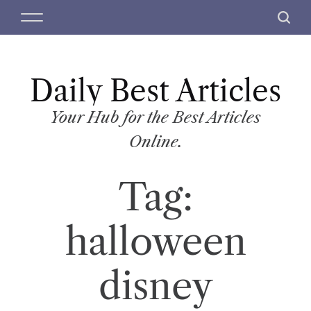
S
M
S
k
e
e
i
n
a
p
u
r
t
Daily Best Articles
c
o
h
c
Your Hub for the Best Articles
o
Online.
n
t
Tag:
e
n
t
halloween
disney