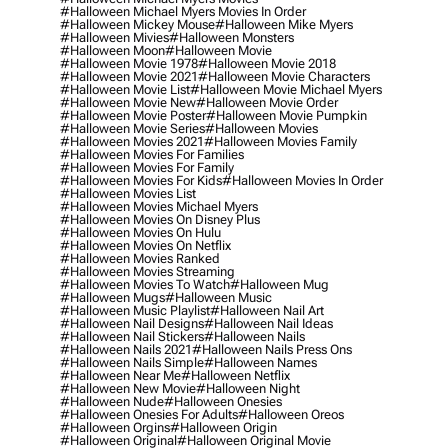
#halloween Michael Myers Movies In Order
#halloween Mickey Mouse
#halloween Mike Myers
#halloween Mivies
#halloween Monsters
#halloween Moon
#halloween Movie
#halloween Movie 1978
#halloween Movie 2018
#halloween Movie 2021
#halloween Movie Characters
#halloween Movie List
#halloween Movie Michael Myers
#halloween Movie New
#halloween Movie Order
#halloween Movie Poster
#halloween Movie Pumpkin
#halloween Movie Series
#halloween Movies
#halloween Movies 2021
#halloween Movies Family
#halloween Movies For Families
#halloween Movies For Family
#halloween Movies For Kids
#halloween Movies In Order
#halloween Movies List
#halloween Movies Michael Myers
#halloween Movies On Disney Plus
#halloween Movies On Hulu
#halloween Movies On Netflix
#halloween Movies Ranked
#halloween Movies Streaming
#halloween Movies To Watch
#halloween Mug
#halloween Mugs
#halloween Music
#halloween Music Playlist
#halloween Nail Art
#halloween Nail Designs
#halloween Nail Ideas
#halloween Nail Stickers
#halloween Nails
#halloween Nails 2021
#halloween Nails Press Ons
#halloween Nails Simple
#halloween Names
#halloween Near Me
#halloween Netflix
#halloween New Movie
#halloween Night
#halloween Nude
#halloween Onesies
#halloween Onesies For Adults
#halloween Oreos
#halloween Orgins
#halloween Origin
#halloween Original
#halloween Original Movie