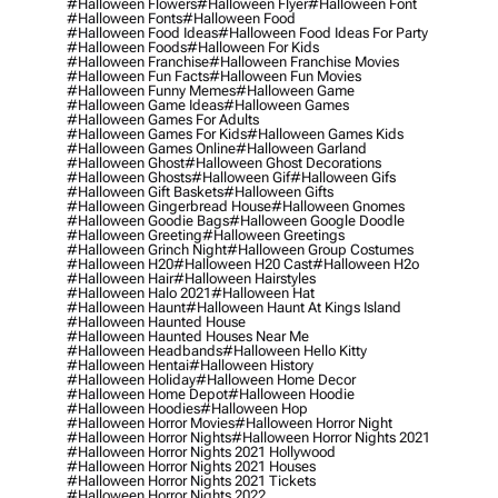
#halloween Flowers
#halloween Flyer
#halloween Font
#halloween Fonts
#halloween Food
#halloween Food Ideas
#halloween Food Ideas For Party
#halloween Foods
#halloween For Kids
#halloween Franchise
#halloween Franchise Movies
#halloween Fun Facts
#halloween Fun Movies
#halloween Funny Memes
#halloween Game
#halloween Game Ideas
#halloween Games
#halloween Games For Adults
#halloween Games For Kids
#halloween Games Kids
#halloween Games Online
#halloween Garland
#halloween Ghost
#halloween Ghost Decorations
#halloween Ghosts
#halloween Gif
#halloween Gifs
#halloween Gift Baskets
#halloween Gifts
#halloween Gingerbread House
#halloween Gnomes
#halloween Goodie Bags
#halloween Google Doodle
#halloween Greeting
#halloween Greetings
#halloween Grinch Night
#halloween Group Costumes
#halloween H20
#halloween H20 Cast
#halloween H2o
#halloween Hair
#halloween Hairstyles
#halloween Halo 2021
#halloween Hat
#halloween Haunt
#halloween Haunt At Kings Island
#halloween Haunted House
#halloween Haunted Houses Near Me
#halloween Headbands
#halloween Hello Kitty
#halloween Hentai
#halloween History
#halloween Holiday
#halloween Home Decor
#halloween Home Depot
#halloween Hoodie
#halloween Hoodies
#halloween Hop
#halloween Horror Movies
#halloween Horror Night
#halloween Horror Nights
#halloween Horror Nights 2021
#halloween Horror Nights 2021 Hollywood
#halloween Horror Nights 2021 Houses
#halloween Horror Nights 2021 Tickets
#halloween Horror Nights 2022