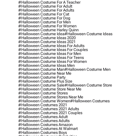
#halloween Costume For A Teacher
#halloween Costume For Adult
#halloween Costume For Adults
#halloween Costume For Cat
#halloween Costume For Dog
#halloween Costume For Men
#halloween Costume For Women
#halloween Costume Harley Quinn
#halloween Costume Idea
#halloween Costume Ideas
#halloween Costume Ideas 2020
#halloween Costume Ideas 2021
#halloween Costume Ideas For Adults
#halloween Costume Ideas For Couples
#halloween Costume Ideas For Men
#halloween Costume Ideas For Teens
#halloween Costume Ideas For Women
#halloween Costume Ideas Men
#halloween Costume Man
#halloween Costume Men
#halloween Costume Near Me
#halloween Costume Party
#halloween Costume Plus Size
#halloween Costume Sale
#halloween Costume Store
#halloween Costume Store Near Me
#halloween Costume Stores
#halloween Costume Stores Near Me
#halloween Costume Women
#halloween Costumes
#halloween Costumes 2021
#halloween Costumes 2021 Adults
#halloween Costumes 2021 Couples
#halloween Costumes Adult
#halloween Costumes Adults
#halloween Costumes Amazon
#halloween Costumes At Walmart
#halloween Costumes Boys