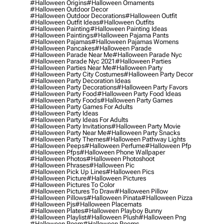
#halloween Origins
#halloween Ornaments
#halloween Outdoor Decor
#halloween Outdoor Decorations
#halloween Outfit
#halloween Outfit Ideas
#halloween Outfits
#halloween Painting
#halloween Painting Ideas
#halloween Paintings
#halloween Pajama Pants
#halloween Pajamas
#halloween Pajamas Womens
#halloween Pancakes
#halloween Parade
#halloween Parade Near Me
#halloween Parade Nyc
#halloween Parade Nyc 2021
#halloween Parties
#halloween Parties Near Me
#halloween Party
#halloween Party City Costumes
#halloween Party Decor
#halloween Party Decoration Ideas
#halloween Party Decorations
#halloween Party Favors
#halloween Party Food
#halloween Party Food Ideas
#halloween Party Foods
#halloween Party Games
#halloween Party Games For Adults
#halloween Party Ideas
#halloween Party Ideas For Adults
#halloween Party Invitations
#halloween Party Movie
#halloween Party Near Me
#halloween Party Snacks
#halloween Party Themes
#halloween Pathway Lights
#halloween Peeps
#halloween Perfume
#halloween Pfp
#halloween Pfps
#halloween Phone Wallpaper
#halloween Photos
#halloween Photoshoot
#halloween Phrases
#halloween Pic
#halloween Pick Up Lines
#halloween Pics
#halloween Picture
#halloween Pictures
#halloween Pictures To Color
#halloween Pictures To Draw
#halloween Pillow
#halloween Pillows
#halloween Pinata
#halloween Pizza
#halloween Pjs
#halloween Placemats
#halloween Plates
#halloween Playboy Bunny
#halloween Playlist
#halloween Plush
#halloween Png
#halloween Poem
#halloween Poems