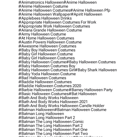
#animatronics Halloween
#anime Halloween
#anime Halloween Costume
#anime Halloween Costumes
#anime Halloween Pfp
#anime Halloween Wallpaper
#apirit Halloween
#applebees Halloween Drinks
#appropriate Halloween Costumes For Work
#appropriate Work Halloween Costumes
#ariana Grande Halloween Costume
#army Halloween Costume
#at Home Halloween Costumes
#austin Powers Halloween Costume
#awesome Halloween Costumes
#baby Boy Halloween Costumes
#baby Girl Halloween Costume
#baby Girl Halloween Costumes
#baby Halloween Costume
#baby Halloween Costumes
#baby Halloween Costumes Boy
#baby Halloween Costumes Girl
#baby Shark Halloween
#baby Yoda Halloween Costume
#bad Halloween Costumes
#baddie Halloween Costumes
#baddie Halloween Costumes 2020
#barbie Halloween Costume
#barney Halloween Party
#basic Halloween Costumes
#bat Halloween
#bath And Body Works Halloween
#bath And Body Works Halloween 2021
#bath And Body Works Halloween Candle Holder
#batman Halloween
#batman Halloween Costume
#batman Long Halloween
#batman Long Halloween Part 2
#batman The Long Halloween Comic
#batman The Long Halloween Part 2
#batman The Long Halloween Part One
#batman The Long Halloween Part Two