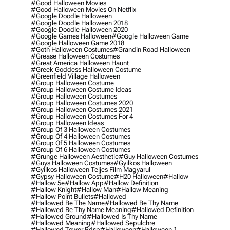
#good Halloween Movies
#good Halloween Movies On Netflix
#google Doodle Halloween
#google Doodle Halloween 2018
#google Doodle Halloween 2020
#google Games Halloween
#google Halloween Game
#google Halloween Game 2018
#goth Halloween Costumes
#grandin Road Halloween
#grease Halloween Costumes
#great America Halloween Haunt
#greek Goddess Halloween Costume
#greenfield Village Halloween
#group Halloween Costume
#group Halloween Costume Ideas
#group Halloween Costumes
#group Halloween Costumes 2020
#group Halloween Costumes 2021
#group Halloween Costumes For 4
#group Halloween Ideas
#group Of 3 Halloween Costumes
#group Of 4 Halloween Costumes
#group Of 5 Halloween Costumes
#group Of 6 Halloween Costumes
#grunge Halloween Aesthetic
#guy Halloween Costumes
#guys Halloween Costumes
#gyilkos Halloween
#gyilkos Halloween Teljes Film Magyarul
#gypsy Halloween Costume
#h20 Halloween
#hallow
#hallow 5e
#hallow App
#hallow Definition
#hallow Knight
#hallow Man
#hallow Meaning
#hallow Point Bullets
#hallowed
#hallowed Be The Name
#hallowed Be Thy Name
#hallowed Be Thy Name Meaning
#hallowed Definition
#hallowed Ground
#hallowed Is Thy Name
#hallowed Meaning
#hallowed Sepulchre
#hallowed Tower Bdsp
#Halloween
#halloween 1