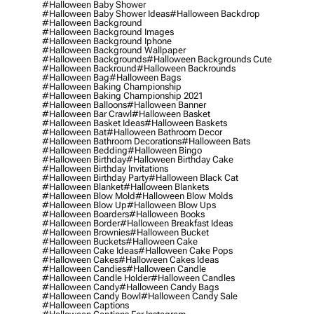
#halloween Baby Shower
#halloween Baby Shower Ideas
#halloween Backdrop
#halloween Background
#halloween Background Images
#halloween Background Iphone
#halloween Background Wallpaper
#halloween Backgrounds
#halloween Backgrounds Cute
#halloween Backround
#halloween Backrounds
#halloween Bag
#halloween Bags
#halloween Baking Championship
#halloween Baking Championship 2021
#halloween Balloons
#halloween Banner
#halloween Bar Crawl
#halloween Basket
#halloween Basket Ideas
#halloween Baskets
#halloween Bat
#halloween Bathroom Decor
#halloween Bathroom Decorations
#halloween Bats
#halloween Bedding
#halloween Bingo
#halloween Birthday
#halloween Birthday Cake
#halloween Birthday Invitations
#halloween Birthday Party
#halloween Black Cat
#halloween Blanket
#halloween Blankets
#halloween Blow Mold
#halloween Blow Molds
#halloween Blow Up
#halloween Blow Ups
#halloween Boarders
#halloween Books
#halloween Border
#halloween Breakfast Ideas
#halloween Brownies
#halloween Bucket
#halloween Buckets
#halloween Cake
#halloween Cake Ideas
#halloween Cake Pops
#halloween Cakes
#halloween Cakes Ideas
#halloween Candies
#halloween Candle
#halloween Candle Holder
#halloween Candles
#halloween Candy
#halloween Candy Bags
#halloween Candy Bowl
#halloween Candy Sale
#halloween Captions