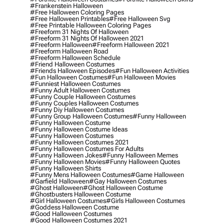
#frankenstein Halloween
#free Halloween Coloring Pages
#free Halloween Printables
#free Halloween Svg
#free Printable Halloween Coloring Pages
#freeform 31 Nights Of Halloween
#freeform 31 Nights Of Halloween 2021
#freeform Halloween
#freeform Halloween 2021
#freeform Halloween Road
#freeform Halloween Schedule
#friend Halloween Costumes
#friends Halloween Episodes
#fun Halloween Activities
#fun Halloween Costumes
#fun Halloween Movies
#funniest Halloween Costumes
#funny Adult Halloween Costumes
#funny Couple Halloween Costumes
#funny Couples Halloween Costumes
#funny Diy Halloween Costumes
#funny Group Halloween Costumes
#funny Halloween
#funny Halloween Costume
#funny Halloween Costume Ideas
#funny Halloween Costumes
#funny Halloween Costumes 2021
#funny Halloween Costumes For Adults
#funny Halloween Jokes
#funny Halloween Memes
#funny Halloween Movies
#funny Halloween Quotes
#funny Halloween Shirts
#funny Mens Halloween Costumes
#game Halloween
#garfield Halloween
#gay Halloween Costumes
#ghost Halloween
#ghost Halloween Costume
#ghostbusters Halloween Costume
#girl Halloween Costumes
#girls Halloween Costumes
#goddess Halloween Costume
#good Halloween Costumes
#good Halloween Costumes 2021