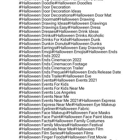
#halloween Doodle
#halloween Doodles
#halloween Door Decoration
#halloween Door Decoration Ideas
#halloween Door Decorations
#halloween Door Mat
#halloween Doormat
#halloween Drawing
#halloween Drawing Ideas
#halloween Drawings
#halloween Drawings Easy
#halloween Dress
#halloween Dresses
#halloween Drink Ideas
#halloween Drinks
#halloween Drinks Alcoholic
#halloween Drinks For Kids
#halloween Dunk
#halloween Dunkin Donuts
#halloween Dunks
#halloween Earrings
#halloween Easy Drawings
#halloween Emoji
#halloween Emojis
#halloween Ends
#halloween Ends 2022
#halloween Ends Cinemacon 2022
#halloween Ends Cinemacon Footage
#halloween Ends Cinemacon Trailer
#halloween Ends Prequel
#halloween Ends Release Date
#halloween Ends Trailer
#halloween Eve
#halloween Events
#halloween Events 2021
#halloween Events For Kids
#halloween Events For Kids Near Me
#halloween Events Los Angeles
#halloween Events Near Me
#halloween Events Near Me 2021
#halloween Express
#halloween Express Near Me
#halloween Eye Makeup
#halloween Eyeliner
#halloween Fabric
#halloween Face Makeup
#halloween Face Masks
#halloween Face Paint
#halloween Face Paint Ideas
#halloween Facts
#halloween Family Costumes
#halloween Family Movies
#halloween Festival
#halloween Festivals Near Me
#halloween Film
#halloween Film Series
#halloween Films
#halloween Finger Foods
#halloween First Movie