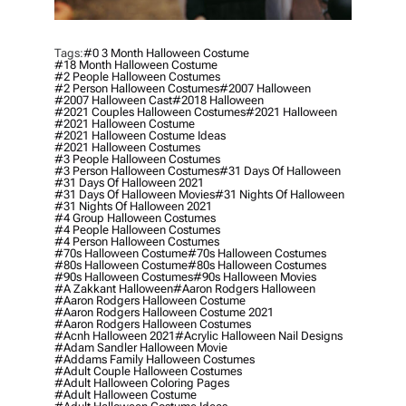
Tags:
#0 3 Month Halloween Costume
#18 Month Halloween Costume
#2 People Halloween Costumes
#2 Person Halloween Costumes
#2007 Halloween
#2007 Halloween Cast
#2018 Halloween
#2021 Couples Halloween Costumes
#2021 Halloween
#2021 Halloween Costume
#2021 Halloween Costume Ideas
#2021 Halloween Costumes
#3 People Halloween Costumes
#3 Person Halloween Costumes
#31 Days Of Halloween
#31 Days Of Halloween 2021
#31 Days Of Halloween Movies
#31 Nights Of Halloween
#31 Nights Of Halloween 2021
#4 Group Halloween Costumes
#4 People Halloween Costumes
#4 Person Halloween Costumes
#70s Halloween Costume
#70s Halloween Costumes
#80s Halloween Costume
#80s Halloween Costumes
#90s Halloween Costumes
#90s Halloween Movies
#a Zakkant Halloween
#aaron Rodgers Halloween
#aaron Rodgers Halloween Costume
#aaron Rodgers Halloween Costume 2021
#aaron Rodgers Halloween Costumes
#acnh Halloween 2021
#acrylic Halloween Nail Designs
#adam Sandler Halloween Movie
#addams Family Halloween Costumes
#adult Couple Halloween Costumes
#adult Halloween Coloring Pages
#adult Halloween Costume