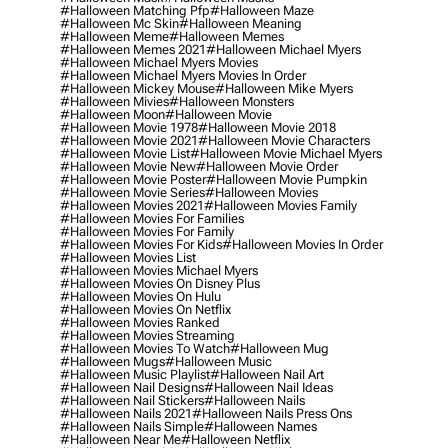
#halloween Matching Pfp
#halloween Maze
#halloween Mc Skin
#halloween Meaning
#halloween Meme
#halloween Memes
#halloween Memes 2021
#halloween Michael Myers
#halloween Michael Myers Movies
#halloween Michael Myers Movies In Order
#halloween Mickey Mouse
#halloween Mike Myers
#halloween Mivies
#halloween Monsters
#halloween Moon
#halloween Movie
#halloween Movie 1978
#halloween Movie 2018
#halloween Movie 2021
#halloween Movie Characters
#halloween Movie List
#halloween Movie Michael Myers
#halloween Movie New
#halloween Movie Order
#halloween Movie Poster
#halloween Movie Pumpkin
#halloween Movie Series
#halloween Movies
#halloween Movies 2021
#halloween Movies Family
#halloween Movies For Families
#halloween Movies For Family
#halloween Movies For Kids
#halloween Movies In Order
#halloween Movies List
#halloween Movies Michael Myers
#halloween Movies On Disney Plus
#halloween Movies On Hulu
#halloween Movies On Netflix
#halloween Movies Ranked
#halloween Movies Streaming
#halloween Movies To Watch
#halloween Mug
#halloween Mugs
#halloween Music
#halloween Music Playlist
#halloween Nail Art
#halloween Nail Designs
#halloween Nail Ideas
#halloween Nail Stickers
#halloween Nails
#halloween Nails 2021
#halloween Nails Press Ons
#halloween Nails Simple
#halloween Names
#halloween Near Me
#halloween Netflix