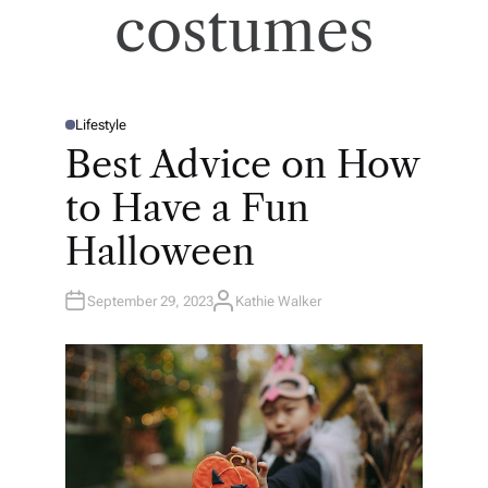
costumes
Lifestyle
P
O
Best Advice on How
S
T
E
to Have a Fun
D
I
N
Halloween
September 29, 2023
Kathie Walker
A
U
T
H
O
R