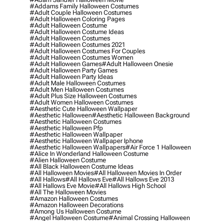
#addams Family Halloween Costumes
#adult Couple Halloween Costumes
#adult Halloween Coloring Pages
#adult Halloween Costume
#adult Halloween Costume Ideas
#adult Halloween Costumes
#adult Halloween Costumes 2021
#adult Halloween Costumes For Couples
#adult Halloween Costumes Women
#adult Halloween Games
#adult Halloween Onesie
#adult Halloween Party Games
#adult Halloween Party Ideas
#adult Male Halloween Costumes
#adult Men Halloween Costumes
#adult Plus Size Halloween Costumes
#adult Women Halloween Costumes
#aesthetic Cute Halloween Wallpaper
#aesthetic Halloween
#aesthetic Halloween Background
#aesthetic Halloween Costumes
#aesthetic Halloween Pfp
#aesthetic Halloween Wallpaper
#aesthetic Halloween Wallpaper Iphone
#aesthetic Halloween Wallpapers
#air Force 1 Halloween
#alice In Wonderland Halloween Costume
#alien Halloween Costume
#all Black Halloween Costume Ideas
#all Halloween Movies
#all Halloween Movies In Order
#all Hallows
#all Hallows Eve
#all Hallows Eve 2013
#all Hallows Eve Movie
#all Hallows High School
#all The Halloween Movies
#amazon Halloween Costumes
#amazon Halloween Decorations
#among Us Halloween Costume
#angel Halloween Costume
#animal Crossing Halloween