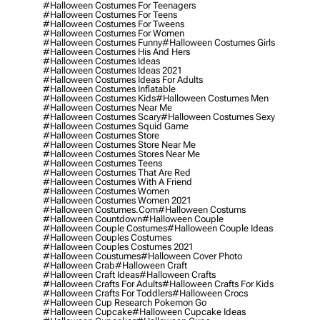
#halloween Costumes For Teenagers
#halloween Costumes For Teens
#halloween Costumes For Tweens
#halloween Costumes For Women
#halloween Costumes Funny
#halloween Costumes Girls
#halloween Costumes His And Hers
#halloween Costumes Ideas
#halloween Costumes Ideas 2021
#halloween Costumes Ideas For Adults
#halloween Costumes Inflatable
#halloween Costumes Kids
#halloween Costumes Men
#halloween Costumes Near Me
#halloween Costumes Scary
#halloween Costumes Sexy
#halloween Costumes Squid Game
#halloween Costumes Store
#halloween Costumes Store Near Me
#halloween Costumes Stores Near Me
#halloween Costumes Teens
#halloween Costumes That Are Red
#halloween Costumes With A Friend
#halloween Costumes Women
#halloween Costumes Women 2021
#halloween Costumes.com
#halloween Costums
#halloween Countdown
#halloween Couple
#halloween Couple Costumes
#halloween Couple Ideas
#halloween Couples Costumes
#halloween Couples Costumes 2021
#halloween Coustumes
#halloween Cover Photo
#halloween Crab
#halloween Craft
#halloween Craft Ideas
#halloween Crafts
#halloween Crafts For Adults
#halloween Crafts For Kids
#halloween Crafts For Toddlers
#halloween Crocs
#halloween Cup Research Pokemon Go
#halloween Cupcake
#halloween Cupcake Ideas