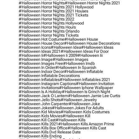
#halloween Horror Nights
#halloween Horror Nights 2021
#halloween Horror Nights 2021 Hollywood
#halloween Horror Nights 2021 Houses
#halloween Horror Nights 2021 Tickets
#halloween Horror Nights 2022
#halloween Horror Nights Hollywood
#halloween Horror Nights Hours
#halloween Horror Nights Orlando
#halloween Horror Nights Tickets
#halloween Hot Costume
#halloween House
#halloween House Decor
#halloween House Decorations
#halloween Icons
#halloween Idea
#halloween Ideas
#halloween Ideas 2021
#halloween Ideas For Door
#halloween Ii
#halloween Ii 2009
#halloween Iii
#halloween Image
#halloween Images
#halloween Images Free
#halloween Imdb
#halloween In Order
#halloween In Spanish
#halloween Indoor Decor
#halloween Inflatable
#halloween Inflatable Decorations
#halloween Inflatables
#halloween Inflatables 2021
#halloween Instagram Captions
#halloween Invitation
#halloween Invitations
#halloween Iphone Wallpaper
#halloween Is A Holiday
#halloween Is Grinch Night
#halloween Jack O Lantern
#halloween Jamie Lee Curtis
#halloween Jello Shots
#halloween Jewelry
#halloween John Carpenter
#halloween Joke
#halloween Jokes
#halloween Jokes For Adults
#halloween Kid Movies
#halloween Kids Costumes
#halloween Kids Movies
#halloween Kill
#halloween Kill Cast
#halloween Kills
#halloween Kills 2021
#halloween Kills Amazon Prime
#halloween Kills Box Office
#halloween Kills Cast
#halloween Kills Dvd Release Date
#halloween Kills Ending