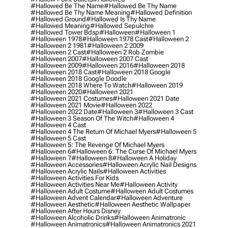
#hallowed Be The Name
#hallowed Be Thy Name
#hallowed Be Thy Name Meaning
#hallowed Definition
#hallowed Ground
#hallowed Is Thy Name
#hallowed Meaning
#hallowed Sepulchre
#hallowed Tower Bdsp
#Halloween
#halloween 1
#halloween 1978
#halloween 1978 Cast
#halloween 2
#halloween 2 1981
#halloween 2 2009
#halloween 2 Cast
#halloween 2 Rob Zombie
#halloween 2007
#halloween 2007 Cast
#halloween 2009
#halloween 2016
#halloween 2018
#halloween 2018 Cast
#halloween 2018 Google
#halloween 2018 Google Doodle
#halloween 2018 Where To Watch
#halloween 2019
#halloween 2020
#halloween 2021
#halloween 2021 Costumes
#halloween 2021 Date
#halloween 2021 Movie
#halloween 2022
#halloween 2022 Date
#halloween 3
#halloween 3 Cast
#halloween 3 Season Of The Witch
#halloween 4
#halloween 4 Cast
#halloween 4 The Return Of Michael Myers
#halloween 5
#halloween 5 Cast
#halloween 5: The Revenge Of Michael Myers
#halloween 6
#halloween 6: The Curse Of Michael Myers
#halloween 7
#halloween 8
#halloween A Holiday
#halloween Accessories
#halloween Acrylic Nail Designs
#halloween Acrylic Nails
#halloween Activities
#halloween Activities For Kids
#halloween Activities Near Me
#halloween Activity
#halloween Adult Costume
#halloween Adult Costumes
#halloween Advent Calendar
#halloween Adventure
#halloween Aesthetic
#halloween Aesthetic Wallpaper
#halloween After Hours Disney
#halloween Alcoholic Drinks
#halloween Animatronic
#halloween Animatronics
#halloween Animatronics 2021