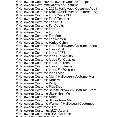
#halloween Cookies
#halloween Cookies Recipe
#halloween Costum
#halloween Costume
#halloween Costume 2021
#halloween Costume Adult
#halloween Costume Adults
#halloween Costume Dog
#halloween Costume For 2 Years Old
#halloween Costume For A Teacher
#halloween Costume For Adult
#halloween Costume For Adults
#halloween Costume For Cat
#halloween Costume For Dog
#halloween Costume For Men
#halloween Costume For Women
#halloween Costume Harley Quinn
#halloween Costume Idea
#halloween Costume Ideas
#halloween Costume Ideas 2020
#halloween Costume Ideas 2021
#halloween Costume Ideas For Adults
#halloween Costume Ideas For Couples
#halloween Costume Ideas For Men
#halloween Costume Ideas For Teens
#halloween Costume Ideas For Women
#halloween Costume Ideas Men
#halloween Costume Man
#halloween Costume Men
#halloween Costume Near Me
#halloween Costume Party
#halloween Costume Plus Size
#halloween Costume Sale
#halloween Costume Store
#halloween Costume Store Near Me
#halloween Costume Stores
#halloween Costume Stores Near Me
#halloween Costume Women
#halloween Costumes
#halloween Costumes 2021
#halloween Costumes 2021 Adults
#halloween Costumes 2021 Couples