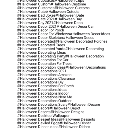
#halloween Cupcakes
#halloween Cups
#halloween Custom
#halloween Custome
#halloween Customes
#halloween Customs
#halloween Cute
#halloween Cutouts
#halloween Dad Jokes
#halloween Date
#halloween Date 2021
#halloween Day
#halloween Day 2021
#halloween Deco
#halloween Decor 2021
#halloween Decor Car
#halloween Decor For Porch
#halloween Decor For Windows
#halloween Decor Ideas
#halloween Decor Skeleton
#halloween Decor.
#halloween Decorated
#halloween Decorated Porches
#halloween Decorated Trees
#halloween Decorated Yards
#halloween Decorating
#halloween Decorating Ideas
#halloween Decorating Party
#halloween Decoration
#halloween Decoration For Car
#halloween Decoration For Trees
#halloween Decoration Ideas
#halloween Decorations
#halloween Decorations 2021
#halloween Decorations Amazon
#halloween Decorations Clearance
#halloween Decorations Diy
#halloween Decorations For Porch
#halloween Decorations Ideas
#halloween Decorations Indoor
#halloween Decorations Near Me
#halloween Decorations Outdoor
#halloween Decorations Scary
#halloween Decore
#halloween Decors
#halloween Depot
#halloween Deserts
#halloween Designs
#halloween Desktop Wallpaper
#halloween Dessert Ideas
#halloween Desserts
#halloween Deviled Eggs
#halloween Dinner
#halloween Dinner Ideas
#halloween Dishes