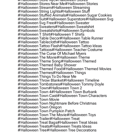
#halloween Stores Near Me
#halloween Stories
#halloween Stream
#halloween Streaming
#halloween String Lights
#halloween Stuff
#halloween Stuffed Animals
#halloween Sugar Cookies
#halloween Suit
#halloween Superstore
#halloween Svg
#halloween Svg Free
#halloween Sweater
#halloween Sweaters
#halloween Sweatshirt
#halloween Sweatshirts
#halloween Symbols
#halloween T Shirt
#halloween T Shirts
#halloween Table Decor
#halloween Table Runner
#halloween Tablecloth
#halloween Tattoo
#halloween Tattoo Flash
#halloween Tattoo Ideas
#halloween Tattoos
#halloween Teacher Costume
#halloween The Curse Of Michael Myers
#halloween The Movie
#halloween Theme
#halloween Theme Song
#halloween Themed
#halloween Themed Baby Shower
#halloween Themed Food
#halloween Themed Movies
#halloween Themes
#halloween Things
#halloween Things To Do Near Me
#halloween Throw Blanket
#halloween Timeline
#halloween Tombstones
#halloween Tommy Doyle
#halloween Town
#halloween Town 2
#halloween Town 4
#halloween Town Burbank
#halloween Town Cast
#halloween Town Characters
#halloween Town Movie
#halloween Town Nightmare Before Christmas
#halloween Town Oregon
#halloween Town Pumpkin Patch
#halloween Town The Movie
#halloween Toys
#halloween Trailer
#halloween Treat
#halloween Treat Bags
#halloween Treat Ideas
#halloween Treats
#halloween Treats Ideas
#halloween Tree
#halloween Tree Decorations