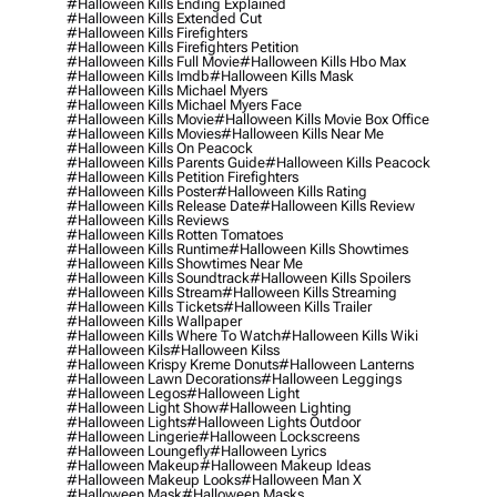
#halloween Kills Ending Explained
#halloween Kills Extended Cut
#halloween Kills Firefighters
#halloween Kills Firefighters Petition
#halloween Kills Full Movie
#halloween Kills Hbo Max
#halloween Kills Imdb
#halloween Kills Mask
#halloween Kills Michael Myers
#halloween Kills Michael Myers Face
#halloween Kills Movie
#halloween Kills Movie Box Office
#halloween Kills Movies
#halloween Kills Near Me
#halloween Kills On Peacock
#halloween Kills Parents Guide
#halloween Kills Peacock
#halloween Kills Petition Firefighters
#halloween Kills Poster
#halloween Kills Rating
#halloween Kills Release Date
#halloween Kills Review
#halloween Kills Reviews
#halloween Kills Rotten Tomatoes
#halloween Kills Runtime
#halloween Kills Showtimes
#halloween Kills Showtimes Near Me
#halloween Kills Soundtrack
#halloween Kills Spoilers
#halloween Kills Stream
#halloween Kills Streaming
#halloween Kills Tickets
#halloween Kills Trailer
#halloween Kills Wallpaper
#halloween Kills Where To Watch
#halloween Kills Wiki
#halloween Kils
#halloween Kilss
#halloween Krispy Kreme Donuts
#halloween Lanterns
#halloween Lawn Decorations
#halloween Leggings
#halloween Legos
#halloween Light
#halloween Light Show
#halloween Lighting
#halloween Lights
#halloween Lights Outdoor
#halloween Lingerie
#halloween Lockscreens
#halloween Loungefly
#halloween Lyrics
#halloween Makeup
#halloween Makeup Ideas
#halloween Makeup Looks
#halloween Man X
#halloween Mask
#halloween Masks