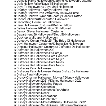
#danielle Harris Halloween
#daphne Halloween Costume
#dark Hallow Falls
#days Till Halloween
#days To Halloween
#days Until Halloween
#deathly Hallows
#deathly Hallows Part 1
#deathly Hallows Part 2
#deathly Hallows Purse
#deathly Hallows Symbol
#deathly Hallows Tattoo
#decor Hallowen
#decorated Halloween
#decorating House For Halloween
#deer Halloween Costume
#define Hallow
#define Hallowed
#definition Of Hallowed
#demon Slayer Halloween Costume
#department 56 Halloween
#dept 56 Halloween
#desktop Wallpaper Halloween
#detective Conan Movie 25: The Bride Of Halloween
#devil Halloween Costume
#dibujos De Halloween
#dinosaur Halloween Costume
#disfraces De Halloween
#disfraces De Halloween 2021
#disfraces De Halloween En Pareja
#disfraces De Halloween Para Hombres
#disfraces De Halloween Para Mujer
#disfraces De Halloween Para Niñas
#disfraces De Halloween Para Ninos
#disfraces Para Halloween
#disfraces Para Halloween Mujer
#disfraz De Halloween
#disfraz Para Halloween
#disney Channel Halloween Movies
#disney Halloween
#disney Halloween 2021
#disney Halloween 2022
#disney Halloween Coloring Pages
#disney Halloween Costumes
#disney Halloween Costumes For Adults
#disney Halloween Decor
#disney Halloween Decorations
#disney Halloween Merch 2022
#disney Halloween Movies
#disney Halloween Shirts'
#disney Halloween Svg
#disney Halloween Wallpaper