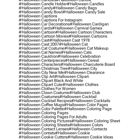
#halloween Candle Holder
#halloween Candles
#halloween Candy
#halloween Candy Bags
#halloween Candy Bowl
#halloween Candy Sale
#halloween Captions
#halloween Captions For Instagram
#halloween Car Decorations
#halloween Cardigan
#halloween Cards
#halloween Carnival Games
#halloween Cartoon
#halloween Cartoon Characters
#halloween Cartoon Movies
#halloween Cartoons
#halloween Cast
#halloween Cast 1978
#halloween Cast 2007
#halloween Cat
#halloween Cat Costume
#halloween Cat Makeup
#halloween Cat Names
#halloween Cats
#halloween Cauldron
#halloween Celebration
#halloween Centerpieces
#halloween Cereal
#halloween Characters
#halloween Charcuterie Board
#halloween Christmas Tree
#halloween City
#halloween City Near Me
#halloween Clearance
#halloween Clip Art
#halloween Clipart
#halloween Clipart Black And White
#halloween Clipart Cute
#halloween Clothes
#halloween Clothes For Women
#halloween Clown Costume
#halloween Club
#halloween Coatumes
#halloween Cocktail
#halloween Cocktail Recipes
#halloween Cocktails
#halloween Coffee Mugs
#halloween Color Pages
#halloween Color Palette
#halloween Coloring Page
#halloween Coloring Pages
#halloween Coloring Pages For Adults
#halloween Coloring Pictures
#halloween Coloring Sheet
#halloween Coloring Sheets
#halloween Colors
#halloween Contact Lenses
#halloween Contacts
#halloween Contats
#halloween Cookie
#halloween Cookie Cutters
#halloween Cookie Ideas