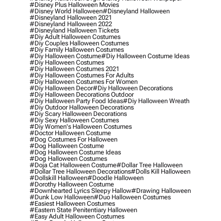
#disney Plus Halloween Movies
#disney World Halloween
#disneyland Halloween
#disneyland Halloween 2021
#disneyland Halloween 2022
#disneyland Halloween Tickets
#diy Adult Halloween Costumes
#diy Couples Halloween Costumes
#diy Family Halloween Costumes
#diy Halloween Costume
#diy Halloween Costume Ideas
#diy Halloween Costumes
#diy Halloween Costumes 2021
#diy Halloween Costumes For Adults
#diy Halloween Costumes For Women
#diy Halloween Decor
#diy Halloween Decorations
#diy Halloween Decorations Outdoor
#diy Halloween Party Food Ideas
#diy Halloween Wreath
#diy Outdoor Halloween Decorations
#diy Scary Halloween Decorations
#diy Sexy Halloween Costumes
#diy Women's Halloween Costumes
#doctor Halloween Costume
#dog Costumes For Halloween
#dog Halloween Costume
#dog Halloween Costume Ideas
#dog Halloween Costumes
#doja Cat Halloween Costume
#dollar Tree Halloween
#dollar Tree Halloween Decorations
#dolls Kill Halloween
#dollskill Halloween
#doodle Halloween
#dorothy Halloween Costume
#downhearted Lyrics Sleepy Hallow
#drawing Halloween
#dunk Low Halloween
#duo Halloween Costumes
#easiest Halloween Costumes
#eastern State Penitentiary Halloween
#easy Adult Halloween Costumes