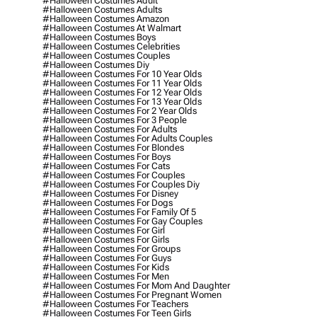
#halloween Costumes Adult
#halloween Costumes Adults
#halloween Costumes Amazon
#halloween Costumes At Walmart
#halloween Costumes Boys
#halloween Costumes Celebrities
#halloween Costumes Couples
#halloween Costumes Diy
#halloween Costumes For 10 Year Olds
#halloween Costumes For 11 Year Olds
#halloween Costumes For 12 Year Olds
#halloween Costumes For 13 Year Olds
#halloween Costumes For 2 Year Olds
#halloween Costumes For 3 People
#halloween Costumes For Adults
#halloween Costumes For Adults Couples
#halloween Costumes For Blondes
#halloween Costumes For Boys
#halloween Costumes For Cats
#halloween Costumes For Couples
#halloween Costumes For Couples Diy
#halloween Costumes For Disney
#halloween Costumes For Dogs
#halloween Costumes For Family Of 5
#halloween Costumes For Gay Couples
#halloween Costumes For Girl
#halloween Costumes For Girls
#halloween Costumes For Groups
#halloween Costumes For Guys
#halloween Costumes For Kids
#halloween Costumes For Men
#halloween Costumes For Mom And Daughter
#halloween Costumes For Pregnant Women
#halloween Costumes For Teachers
#halloween Costumes For Teen Girls