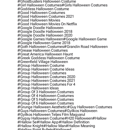
#ghostbusters Halloween Costume
#girl Halloween Costumes
#girls Halloween Costumes
#goddess Halloween Costume
#good Halloween Costumes
#good Halloween Costumes 2021
#good Halloween Movies
#good Halloween Movies On Netflix
#google Doodle Halloween
#google Doodle Halloween 2018
#google Doodle Halloween 2020
#google Games Halloween
#google Halloween Game
#google Halloween Game 2018
#goth Halloween Costumes
#grandin Road Halloween
#grease Halloween Costumes
#great America Halloween Haunt
#greek Goddess Halloween Costume
#greenfield Village Halloween
#group Halloween Costume
#group Halloween Costume Ideas
#group Halloween Costumes
#group Halloween Costumes 2020
#group Halloween Costumes 2021
#group Halloween Costumes For 4
#group Halloween Ideas
#group Of 3 Halloween Costumes
#group Of 4 Halloween Costumes
#group Of 5 Halloween Costumes
#group Of 6 Halloween Costumes
#grunge Halloween Aesthetic
#guy Halloween Costumes
#guys Halloween Costumes
#gyilkos Halloween
#gyilkos Halloween Teljes Film Magyarul
#gypsy Halloween Costume
#h20 Halloween
#hallow
#hallow 5e
#hallow App
#hallow Definition
#hallow Knight
#hallow Man
#hallow Meaning
#hallow Point Bullets
#hallowed