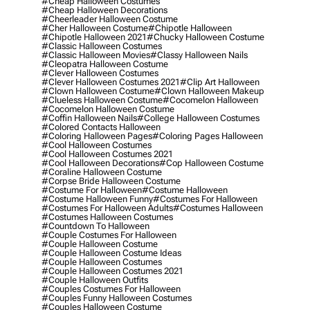
#cheap Halloween Costumes
#cheap Halloween Decorations
#cheerleader Halloween Costume
#cher Halloween Costume
#chipotle Halloween
#chipotle Halloween 2021
#chucky Halloween Costume
#classic Halloween Costumes
#classic Halloween Movies
#classy Halloween Nails
#cleopatra Halloween Costume
#clever Halloween Costumes
#clever Halloween Costumes 2021
#clip Art Halloween
#clown Halloween Costume
#clown Halloween Makeup
#clueless Halloween Costume
#cocomelon Halloween
#cocomelon Halloween Costume
#coffin Halloween Nails
#college Halloween Costumes
#colored Contacts Halloween
#coloring Halloween Pages
#coloring Pages Halloween
#cool Halloween Costumes
#cool Halloween Costumes 2021
#cool Halloween Decorations
#cop Halloween Costume
#coraline Halloween Costume
#corpse Bride Halloween Costume
#costume For Halloween
#costume Halloween
#costume Halloween Funny
#costumes For Halloween
#costumes For Halloween Adults
#costumes Halloween
#costumes Halloween Costumes
#countdown To Halloween
#couple Costumes For Halloween
#couple Halloween Costume
#couple Halloween Costume Ideas
#couple Halloween Costumes
#couple Halloween Costumes 2021
#couple Halloween Outfits
#couples Costumes For Halloween
#couples Funny Halloween Costumes
#couples Halloween Costume