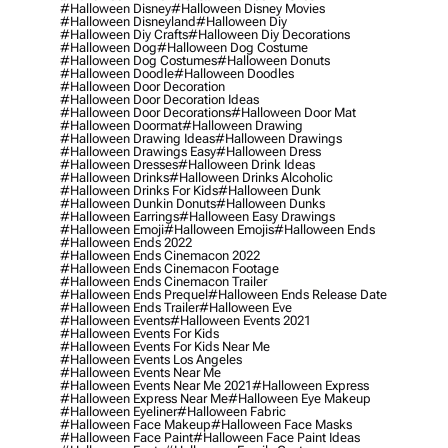
#halloween Disney
#halloween Disney Movies
#halloween Disneyland
#halloween Diy
#halloween Diy Crafts
#halloween Diy Decorations
#halloween Dog
#halloween Dog Costume
#halloween Dog Costumes
#halloween Donuts
#halloween Doodle
#halloween Doodles
#halloween Door Decoration
#halloween Door Decoration Ideas
#halloween Door Decorations
#halloween Door Mat
#halloween Doormat
#halloween Drawing
#halloween Drawing Ideas
#halloween Drawings
#halloween Drawings Easy
#halloween Dress
#halloween Dresses
#halloween Drink Ideas
#halloween Drinks
#halloween Drinks Alcoholic
#halloween Drinks For Kids
#halloween Dunk
#halloween Dunkin Donuts
#halloween Dunks
#halloween Earrings
#halloween Easy Drawings
#halloween Emoji
#halloween Emojis
#halloween Ends
#halloween Ends 2022
#halloween Ends Cinemacon 2022
#halloween Ends Cinemacon Footage
#halloween Ends Cinemacon Trailer
#halloween Ends Prequel
#halloween Ends Release Date
#halloween Ends Trailer
#halloween Eve
#halloween Events
#halloween Events 2021
#halloween Events For Kids
#halloween Events For Kids Near Me
#halloween Events Los Angeles
#halloween Events Near Me
#halloween Events Near Me 2021
#halloween Express
#halloween Express Near Me
#halloween Eye Makeup
#halloween Eyeliner
#halloween Fabric
#halloween Face Makeup
#halloween Face Masks
#halloween Face Paint
#halloween Face Paint Ideas