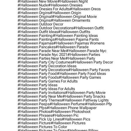
#halloween New Movie
#halloween Night
#halloween Nude
#halloween Onesies
#halloween Onesies For Adults
#halloween Oreos
#halloween Orgins
#halloween Origin
#halloween Original
#halloween Original Movie
#halloween Origins
#halloween Ornaments
#halloween Outdoor Decor
#halloween Outdoor Decorations
#halloween Outfit
#halloween Outfit Ideas
#halloween Outfits
#halloween Painting
#halloween Painting Ideas
#halloween Paintings
#halloween Pajama Pants
#halloween Pajamas
#halloween Pajamas Womens
#halloween Pancakes
#halloween Parade
#halloween Parade Near Me
#halloween Parade Nyc
#halloween Parade Nyc 2021
#halloween Parties
#halloween Parties Near Me
#halloween Party
#halloween Party City Costumes
#halloween Party Decor
#halloween Party Decoration Ideas
#halloween Party Decorations
#halloween Party Favors
#halloween Party Food
#halloween Party Food Ideas
#halloween Party Foods
#halloween Party Games
#halloween Party Games For Adults
#halloween Party Ideas
#halloween Party Ideas For Adults
#halloween Party Invitations
#halloween Party Movie
#halloween Party Near Me
#halloween Party Snacks
#halloween Party Themes
#halloween Pathway Lights
#halloween Peeps
#halloween Perfume
#halloween Pfp
#halloween Pfps
#halloween Phone Wallpaper
#halloween Photos
#halloween Photoshoot
#halloween Phrases
#halloween Pic
#halloween Pick Up Lines
#halloween Pics
#halloween Picture
#halloween Pictures
#halloween Pictures To Color
#halloween Pictures To Draw
#halloween Pillow