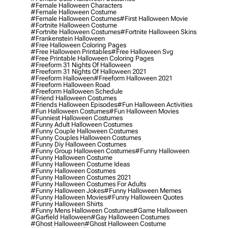
#female Halloween Characters
#female Halloween Costume
#female Halloween Costumes
#first Halloween Movie
#fortnite Halloween Costume
#fortnite Halloween Costumes
#fortnite Halloween Skins
#frankenstein Halloween
#free Halloween Coloring Pages
#free Halloween Printables
#free Halloween Svg
#free Printable Halloween Coloring Pages
#freeform 31 Nights Of Halloween
#freeform 31 Nights Of Halloween 2021
#freeform Halloween
#freeform Halloween 2021
#freeform Halloween Road
#freeform Halloween Schedule
#friend Halloween Costumes
#friends Halloween Episodes
#fun Halloween Activities
#fun Halloween Costumes
#fun Halloween Movies
#funniest Halloween Costumes
#funny Adult Halloween Costumes
#funny Couple Halloween Costumes
#funny Couples Halloween Costumes
#funny Diy Halloween Costumes
#funny Group Halloween Costumes
#funny Halloween
#funny Halloween Costume
#funny Halloween Costume Ideas
#funny Halloween Costumes
#funny Halloween Costumes 2021
#funny Halloween Costumes For Adults
#funny Halloween Jokes
#funny Halloween Memes
#funny Halloween Movies
#funny Halloween Quotes
#funny Halloween Shirts
#funny Mens Halloween Costumes
#game Halloween
#garfield Halloween
#gay Halloween Costumes
#ghost Halloween
#ghost Halloween Costume