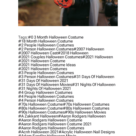
Tags:
#0 3 Month Halloween Costume
#18 Month Halloween Costume
#2 People Halloween Costumes
#2 Person Halloween Costumes
#2007 Halloween
#2007 Halloween Cast
#2018 Halloween
#2021 Couples Halloween Costumes
#2021 Halloween
#2021 Halloween Costume
#2021 Halloween Costume Ideas
#2021 Halloween Costumes
#3 People Halloween Costumes
#3 Person Halloween Costumes
#31 Days Of Halloween
#31 Days Of Halloween 2021
#31 Days Of Halloween Movies
#31 Nights Of Halloween
#31 Nights Of Halloween 2021
#4 Group Halloween Costumes
#4 People Halloween Costumes
#4 Person Halloween Costumes
#70s Halloween Costume
#70s Halloween Costumes
#80s Halloween Costume
#80s Halloween Costumes
#90s Halloween Costumes
#90s Halloween Movies
#a Zakkant Halloween
#aaron Rodgers Halloween
#aaron Rodgers Halloween Costume
#aaron Rodgers Halloween Costume 2021
#aaron Rodgers Halloween Costumes
#acnh Halloween 2021
#acrylic Halloween Nail Designs
#adam Sandler Halloween Movie