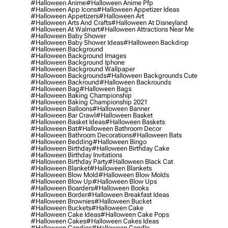
#halloween Anime
#halloween Anime Pfp
#halloween App Icons
#halloween Appetizer Ideas
#halloween Appetizers
#halloween Art
#halloween Arts And Crafts
#halloween At Disneyland
#halloween At Walmart
#halloween Attractions Near Me
#halloween Baby Shower
#halloween Baby Shower Ideas
#halloween Backdrop
#halloween Background
#halloween Background Images
#halloween Background Iphone
#halloween Background Wallpaper
#halloween Backgrounds
#halloween Backgrounds Cute
#halloween Backround
#halloween Backrounds
#halloween Bag
#halloween Bags
#halloween Baking Championship
#halloween Baking Championship 2021
#halloween Balloons
#halloween Banner
#halloween Bar Crawl
#halloween Basket
#halloween Basket Ideas
#halloween Baskets
#halloween Bat
#halloween Bathroom Decor
#halloween Bathroom Decorations
#halloween Bats
#halloween Bedding
#halloween Bingo
#halloween Birthday
#halloween Birthday Cake
#halloween Birthday Invitations
#halloween Birthday Party
#halloween Black Cat
#halloween Blanket
#halloween Blankets
#halloween Blow Mold
#halloween Blow Molds
#halloween Blow Up
#halloween Blow Ups
#halloween Boarders
#halloween Books
#halloween Border
#halloween Breakfast Ideas
#halloween Brownies
#halloween Bucket
#halloween Buckets
#halloween Cake
#halloween Cake Ideas
#halloween Cake Pops
#halloween Cakes
#halloween Cakes Ideas
#halloween Candies
#halloween Candle