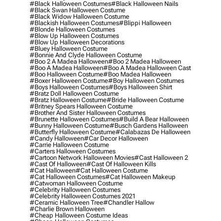
#black Halloween Costumes
#black Halloween Nails
#black Swan Halloween Costume
#black Widow Halloween Costume
#blackish Halloween Costumes
#blippi Halloween
#blonde Halloween Costumes
#blow Up Halloween Costumes
#blow Up Halloween Decorations
#bluey Halloween Costume
#bonnie And Clyde Halloween Costume
#boo 2 A Madea Halloween
#boo 2 Madea Halloween
#boo A Madea Halloween
#boo A Madea Halloween Cast
#boo Halloween Costume
#boo Madea Halloween
#boxer Halloween Costume
#boy Halloween Costumes
#boys Halloween Costumes
#boys Halloween Shirt
#bratz Doll Halloween Costume
#bratz Halloween Costume
#bride Halloween Costume
#britney Spears Halloween Costume
#brother And Sister Halloween Costumes
#brunette Halloween Costumes
#build A Bear Halloween
#bunny Halloween Costume
#busch Gardens Halloween
#butterfly Halloween Costume
#calabazas De Halloween
#candy Halloween
#car Decor Halloween
#carrie Halloween Costume
#carters Halloween Costumes
#cartoon Network Halloween Movies
#cast Halloween 2
#cast Of Halloween
#cast Of Halloween Kills
#cat Halloween
#cat Halloween Costume
#cat Halloween Costumes
#cat Halloween Makeup
#catwoman Halloween Costume
#celebrity Halloween Costumes
#celebrity Halloween Costumes 2021
#ceramic Halloween Tree
#chandler Hallow
#charlie Brown Halloween
#cheap Halloween Costume Ideas