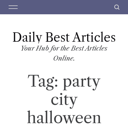
S
M
S
k
e
e
i
n
a
p
u
r
t
Daily Best Articles
c
o
h
c
Your Hub for the Best Articles
o
Online.
n
t
Tag:
party
e
n
t
city
halloween