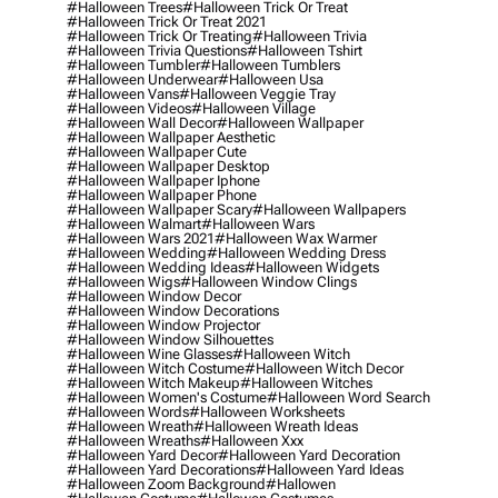
#halloween Trees
#halloween Trick Or Treat
#halloween Trick Or Treat 2021
#halloween Trick Or Treating
#halloween Trivia
#halloween Trivia Questions
#halloween Tshirt
#halloween Tumbler
#halloween Tumblers
#halloween Underwear
#halloween Usa
#halloween Vans
#halloween Veggie Tray
#halloween Videos
#halloween Village
#halloween Wall Decor
#halloween Wallpaper
#halloween Wallpaper Aesthetic
#halloween Wallpaper Cute
#halloween Wallpaper Desktop
#halloween Wallpaper Iphone
#halloween Wallpaper Phone
#halloween Wallpaper Scary
#halloween Wallpapers
#halloween Walmart
#halloween Wars
#halloween Wars 2021
#halloween Wax Warmer
#halloween Wedding
#halloween Wedding Dress
#halloween Wedding Ideas
#halloween Widgets
#halloween Wigs
#halloween Window Clings
#halloween Window Decor
#halloween Window Decorations
#halloween Window Projector
#halloween Window Silhouettes
#halloween Wine Glasses
#halloween Witch
#halloween Witch Costume
#halloween Witch Decor
#halloween Witch Makeup
#halloween Witches
#halloween Women's Costume
#halloween Word Search
#halloween Words
#halloween Worksheets
#halloween Wreath
#halloween Wreath Ideas
#halloween Wreaths
#halloween Xxx
#halloween Yard Decor
#halloween Yard Decoration
#halloween Yard Decorations
#halloween Yard Ideas
#halloween Zoom Background
#hallowen