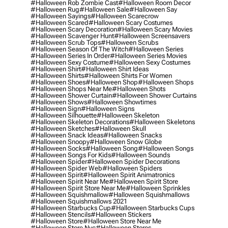
#halloween Rob Zombie Cast
#halloween Room Decor
#halloween Rug
#halloween Sale
#halloween Say
#halloween Sayings
#halloween Scarecrow
#halloween Scared
#halloween Scary Costumes
#halloween Scary Decoration
#halloween Scary Movies
#halloween Scavenger Hunt
#halloween Screensavers
#halloween Scrub Tops
#halloween Scrubs
#halloween Season Of The Witch
#halloween Series
#halloween Series In Order
#halloween Series Movies
#halloween Sexy Costume
#halloween Sexy Costumes
#halloween Shirt
#halloween Shirt Ideas
#halloween Shirts
#halloween Shirts For Women
#halloween Shoes
#halloween Shop
#halloween Shops
#halloween Shops Near Me
#halloween Shots
#halloween Shower Curtain
#halloween Shower Curtains
#halloween Shows
#halloween Showtimes
#halloween Sign
#halloween Signs
#halloween Silhouette
#halloween Skeleton
#halloween Skeleton Decorations
#halloween Skeletons
#halloween Sketches
#halloween Skull
#halloween Snack Ideas
#halloween Snacks
#halloween Snoopy
#halloween Snow Globe
#halloween Socks
#halloween Song
#halloween Songs
#halloween Songs For Kids
#halloween Sounds
#halloween Spider
#halloween Spider Decorations
#halloween Spider Web
#halloween Spiders
#halloween Spirit
#halloween Spirit Animatronics
#halloween Spirit Near Me
#halloween Spirit Store
#halloween Spirit Store Near Me
#halloween Sprinkles
#halloween Squishmallow
#halloween Squishmallows
#halloween Squishmallows 2021
#halloween Starbucks Cup
#halloween Starbucks Cups
#halloween Stencils
#halloween Stickers
#halloween Store
#halloween Store Near Me
#halloween Store Nyc
#halloween Stores