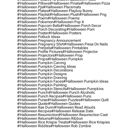
#halloween Pillows
#halloween Pinata
#halloween Pizza
#halloween Pjs
#halloween Placemats
#halloween Plates
#halloween Playboy Bunny
#halloween Playlist
#halloween Plush
#halloween Png
#halloween Poem
#halloween Poems
#halloween Pokemon
#halloween Pop It
#halloween Popcorn Balls
#halloween Porch Decor
#halloween Porch Decorating
#halloween Porn
#halloween Poster
#halloween Posters
#halloween Potluck Ideas
#halloween Pregnancy Announcement
#halloween Pregnancy Shirt
#halloween Press On Nails
#halloween Pretzels
#halloween Printables
#halloween Profile Pictures
#halloween Projector
#halloween Projectors
#halloween Prop
#halloween Props
#halloween Pumpkin
#halloween Pumpkin Carving
#halloween Pumpkin Carving Ideas
#halloween Pumpkin Decorations
#halloween Pumpkin Designs
#halloween Pumpkin Drawing
#halloween Pumpkin Faces
#halloween Pumpkin Ideas
#halloween Pumpkin Painting
#halloween Pumpkin Stencils
#halloween Pumpkins
#halloween Punch
#halloween Punch Alcoholic
#halloween Punch Recipes
#halloween Puns
#halloween Purse
#halloween Puzzles
#halloween Quilt
#halloween Quote
#halloween Quotes
#halloween Rae Dunn
#halloween Read Alouds
#halloween Recipes
#halloween Release Date
#halloween Resurrection
#halloween Resurrection Cast
#halloween Returns
#halloween Ribbon
#halloween Rice Krispie Treats
#halloween Rice Krispies
#halloween Riddles
#halloween Rob Zombie