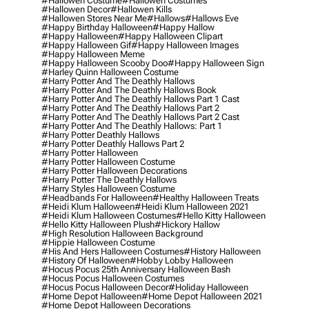
#hallowen Costume
#hallowen Costumes
#hallowen Decor
#hallowen Kills
#hallowen Stores Near Me
#hallows
#hallows Eve
#happy Birthday Halloween
#happy Hallow
#happy Halloween
#happy Halloween Clipart
#happy Halloween Gif
#happy Halloween Images
#happy Halloween Meme
#happy Halloween Scooby Doo
#happy Halloween Sign
#harley Quinn Halloween Costume
#harry Potter And The Deathly Hallows
#harry Potter And The Deathly Hallows Book
#harry Potter And The Deathly Hallows Part 1 Cast
#harry Potter And The Deathly Hallows Part 2
#harry Potter And The Deathly Hallows Part 2 Cast
#harry Potter And The Deathly Hallows: Part 1
#harry Potter Deathly Hallows
#harry Potter Deathly Hallows Part 2
#harry Potter Halloween
#harry Potter Halloween Costume
#harry Potter Halloween Decorations
#harry Potter The Deathly Hallows
#harry Styles Halloween Costume
#headbands For Halloween
#healthy Halloween Treats
#heidi Klum Halloween
#heidi Klum Halloween 2021
#heidi Klum Halloween Costumes
#hello Kitty Halloween
#hello Kitty Halloween Plush
#hickory Hallow
#high Resolution Halloween Background
#hippie Halloween Costume
#his And Hers Halloween Costumes
#history Halloween
#history Of Halloween
#hobby Lobby Halloween
#hocus Pocus 25th Anniversary Halloween Bash
#hocus Pocus Halloween Costumes
#hocus Pocus Halloween Decor
#holiday Halloween
#home Depot Halloween
#home Depot Halloween 2021
#home Depot Halloween Decorations