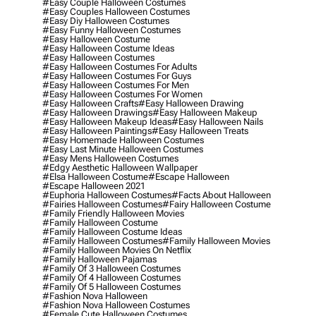
#easy Couple Halloween Costumes
#easy Couples Halloween Costumes
#easy Diy Halloween Costumes
#easy Funny Halloween Costumes
#easy Halloween Costume
#easy Halloween Costume Ideas
#easy Halloween Costumes
#easy Halloween Costumes For Adults
#easy Halloween Costumes For Guys
#easy Halloween Costumes For Men
#easy Halloween Costumes For Women
#easy Halloween Crafts
#easy Halloween Drawing
#easy Halloween Drawings
#easy Halloween Makeup
#easy Halloween Makeup Ideas
#easy Halloween Nails
#easy Halloween Paintings
#easy Halloween Treats
#easy Homemade Halloween Costumes
#easy Last Minute Halloween Costumes
#easy Mens Halloween Costumes
#edgy Aesthetic Halloween Wallpaper
#elsa Halloween Costume
#escape Halloween
#escape Halloween 2021
#euphoria Halloween Costumes
#facts About Halloween
#fairies Halloween Costumes
#fairy Halloween Costume
#family Friendly Halloween Movies
#family Halloween Costume
#family Halloween Costume Ideas
#family Halloween Costumes
#family Halloween Movies
#family Halloween Movies On Netflix
#family Halloween Pajamas
#family Of 3 Halloween Costumes
#family Of 4 Halloween Costumes
#family Of 5 Halloween Costumes
#fashion Nova Halloween
#fashion Nova Halloween Costumes
#female Cute Halloween Costumes