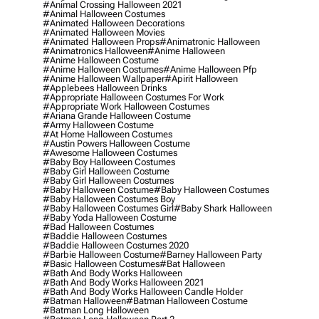
#animal Crossing Halloween 2021
#animal Halloween Costumes
#animated Halloween Decorations
#animated Halloween Movies
#animated Halloween Props
#animatronic Halloween
#animatronics Halloween
#anime Halloween
#anime Halloween Costume
#anime Halloween Costumes
#anime Halloween Pfp
#anime Halloween Wallpaper
#apirit Halloween
#applebees Halloween Drinks
#appropriate Halloween Costumes For Work
#appropriate Work Halloween Costumes
#ariana Grande Halloween Costume
#army Halloween Costume
#at Home Halloween Costumes
#austin Powers Halloween Costume
#awesome Halloween Costumes
#baby Boy Halloween Costumes
#baby Girl Halloween Costume
#baby Girl Halloween Costumes
#baby Halloween Costume
#baby Halloween Costumes
#baby Halloween Costumes Boy
#baby Halloween Costumes Girl
#baby Shark Halloween
#baby Yoda Halloween Costume
#bad Halloween Costumes
#baddie Halloween Costumes
#baddie Halloween Costumes 2020
#barbie Halloween Costume
#barney Halloween Party
#basic Halloween Costumes
#bat Halloween
#bath And Body Works Halloween
#bath And Body Works Halloween 2021
#bath And Body Works Halloween Candle Holder
#batman Halloween
#batman Halloween Costume
#batman Long Halloween