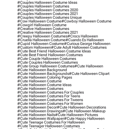
#couples Halloween Costume Ideas
#couples Halloween Costumes
#couples Halloween Costumes 2020
#couples Halloween Costumes 2021
#couples Halloween Costumes Unique
#cow Halloween Costume
#cowboy Halloween Costume
#cowgirl Halloween Costume
#creative Halloween Costumes
#creative Halloween Costumes 2021
#creepy Halloween Costumes
#crocs Halloween
#cruella Halloween Costume
#cuando Es Halloween
#cupid Halloween Costume
#curious George Halloween
#custom Halloween
#cute Adult Halloween Costumes
#cute Best Friend Halloween Costume Ideas
#cute Best Friend Halloween Costumes
#cute Couple Halloween Costumes
#cute Couples Halloween Costumes
#cute Group Halloween Costumes
#cute Halloween
#cute Halloween Background
#cute Halloween Backgrounds
#cute Halloween Clipart
#cute Halloween Coloring Pages
#cute Halloween Costume
#cute Halloween Costume Ideas
#cute Halloween Costumes
#cute Halloween Costumes For Couples
#cute Halloween Costumes For Teens
#cute Halloween Costumes For Tweens
#cute Halloween Costumes For Women
#cute Halloween Decor
#cute Halloween Decorations
#cute Halloween Drawings
#cute Halloween Makeup
#cute Halloween Nails
#cute Halloween Pictures
#cute Halloween Wallpaper
#cute Happy Halloween
#cute Teenage Costumes For Halloween
#cute Teenager Halloween Costumes