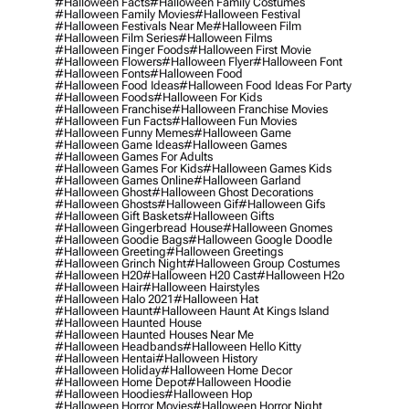
#halloween Facts
#halloween Family Costumes
#halloween Family Movies
#halloween Festival
#halloween Festivals Near Me
#halloween Film
#halloween Film Series
#halloween Films
#halloween Finger Foods
#halloween First Movie
#halloween Flowers
#halloween Flyer
#halloween Font
#halloween Fonts
#halloween Food
#halloween Food Ideas
#halloween Food Ideas For Party
#halloween Foods
#halloween For Kids
#halloween Franchise
#halloween Franchise Movies
#halloween Fun Facts
#halloween Fun Movies
#halloween Funny Memes
#halloween Game
#halloween Game Ideas
#halloween Games
#halloween Games For Adults
#halloween Games For Kids
#halloween Games Kids
#halloween Games Online
#halloween Garland
#halloween Ghost
#halloween Ghost Decorations
#halloween Ghosts
#halloween Gif
#halloween Gifs
#halloween Gift Baskets
#halloween Gifts
#halloween Gingerbread House
#halloween Gnomes
#halloween Goodie Bags
#halloween Google Doodle
#halloween Greeting
#halloween Greetings
#halloween Grinch Night
#halloween Group Costumes
#halloween H20
#halloween H20 Cast
#halloween H2o
#halloween Hair
#halloween Hairstyles
#halloween Halo 2021
#halloween Hat
#halloween Haunt
#halloween Haunt At Kings Island
#halloween Haunted House
#halloween Haunted Houses Near Me
#halloween Headbands
#halloween Hello Kitty
#halloween Hentai
#halloween History
#halloween Holiday
#halloween Home Decor
#halloween Home Depot
#halloween Hoodie
#halloween Hoodies
#halloween Hop
#halloween Horror Movies
#halloween Horror Night