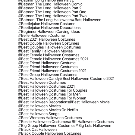
#batman Long Halloween Part 2
#batman The Long Halloween Comic
#batman The Long Halloween Part 2
#batman The Long Halloween Part One
#batman The Long Halloween Part Two
#batman: The Long Halloween
#bats Halloween
#beetlejuice Halloween Costume
#beetlejuice Halloween Decorations
#beginner Halloween Carving Ideas
#belle Halloween Costume
#best 2021 Halloween Costumes
#best Couple Halloween Costumes
#best Couples Halloween Costumes
#best Family Halloween Movies
#best Female Halloween Costumes
#best Female Halloween Costumes 2021
#best Friend Halloween Costume
#best Friend Halloween Costumes
#best Friend Halloween Costumes 2021
#best Group Halloween Costumes
#best Halloween Candy
#best Halloween Costume 2021
#best Halloween Costumes
#best Halloween Costumes 2021
#best Halloween Costumes For Couples
#best Halloween Costumes For Men
#best Halloween Costumes For Women
#best Halloween Decorations
#best Halloween Movie
#best Halloween Movies
#best Halloween Movies On Netflix
#best Halloween Songs
#best Womens Halloween Costumes
#bestie Halloween Costumes
#bff Halloween Costumes
#big Group Halloween Costumes
#big Lots Halloween
#black Cat Halloween
#black Couple Halloween Costumes