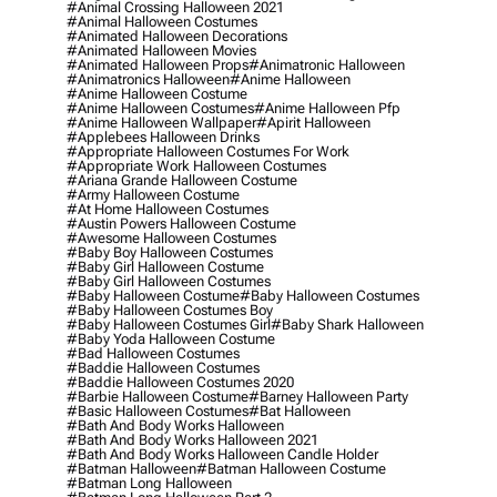
#animal Crossing Halloween 2021
#animal Halloween Costumes
#animated Halloween Decorations
#animated Halloween Movies
#animated Halloween Props
#animatronic Halloween
#animatronics Halloween
#anime Halloween
#anime Halloween Costume
#anime Halloween Costumes
#anime Halloween Pfp
#anime Halloween Wallpaper
#apirit Halloween
#applebees Halloween Drinks
#appropriate Halloween Costumes For Work
#appropriate Work Halloween Costumes
#ariana Grande Halloween Costume
#army Halloween Costume
#at Home Halloween Costumes
#austin Powers Halloween Costume
#awesome Halloween Costumes
#baby Boy Halloween Costumes
#baby Girl Halloween Costume
#baby Girl Halloween Costumes
#baby Halloween Costume
#baby Halloween Costumes
#baby Halloween Costumes Boy
#baby Halloween Costumes Girl
#baby Shark Halloween
#baby Yoda Halloween Costume
#bad Halloween Costumes
#baddie Halloween Costumes
#baddie Halloween Costumes 2020
#barbie Halloween Costume
#barney Halloween Party
#basic Halloween Costumes
#bat Halloween
#bath And Body Works Halloween
#bath And Body Works Halloween 2021
#bath And Body Works Halloween Candle Holder
#batman Halloween
#batman Halloween Costume
#batman Long Halloween