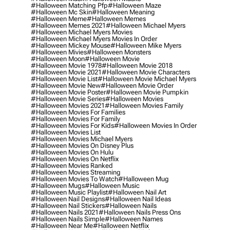
#halloween Matching Pfp
#halloween Maze
#halloween Mc Skin
#halloween Meaning
#halloween Meme
#halloween Memes
#halloween Memes 2021
#halloween Michael Myers
#halloween Michael Myers Movies
#halloween Michael Myers Movies In Order
#halloween Mickey Mouse
#halloween Mike Myers
#halloween Mivies
#halloween Monsters
#halloween Moon
#halloween Movie
#halloween Movie 1978
#halloween Movie 2018
#halloween Movie 2021
#halloween Movie Characters
#halloween Movie List
#halloween Movie Michael Myers
#halloween Movie New
#halloween Movie Order
#halloween Movie Poster
#halloween Movie Pumpkin
#halloween Movie Series
#halloween Movies
#halloween Movies 2021
#halloween Movies Family
#halloween Movies For Families
#halloween Movies For Family
#halloween Movies For Kids
#halloween Movies In Order
#halloween Movies List
#halloween Movies Michael Myers
#halloween Movies On Disney Plus
#halloween Movies On Hulu
#halloween Movies On Netflix
#halloween Movies Ranked
#halloween Movies Streaming
#halloween Movies To Watch
#halloween Mug
#halloween Mugs
#halloween Music
#halloween Music Playlist
#halloween Nail Art
#halloween Nail Designs
#halloween Nail Ideas
#halloween Nail Stickers
#halloween Nails
#halloween Nails 2021
#halloween Nails Press Ons
#halloween Nails Simple
#halloween Names
#halloween Near Me
#halloween Netflix