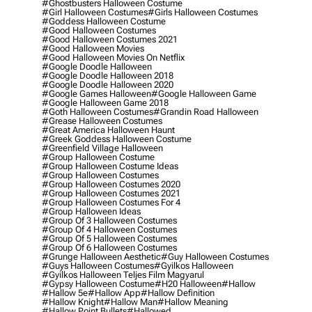
#ghostbusters Halloween Costume
#girl Halloween Costumes
#girls Halloween Costumes
#goddess Halloween Costume
#good Halloween Costumes
#good Halloween Costumes 2021
#good Halloween Movies
#good Halloween Movies On Netflix
#google Doodle Halloween
#google Doodle Halloween 2018
#google Doodle Halloween 2020
#google Games Halloween
#google Halloween Game
#google Halloween Game 2018
#goth Halloween Costumes
#grandin Road Halloween
#grease Halloween Costumes
#great America Halloween Haunt
#greek Goddess Halloween Costume
#greenfield Village Halloween
#group Halloween Costume
#group Halloween Costume Ideas
#group Halloween Costumes
#group Halloween Costumes 2020
#group Halloween Costumes 2021
#group Halloween Costumes For 4
#group Halloween Ideas
#group Of 3 Halloween Costumes
#group Of 4 Halloween Costumes
#group Of 5 Halloween Costumes
#group Of 6 Halloween Costumes
#grunge Halloween Aesthetic
#guy Halloween Costumes
#guys Halloween Costumes
#gyilkos Halloween
#gyilkos Halloween Teljes Film Magyarul
#gypsy Halloween Costume
#h20 Halloween
#hallow
#hallow 5e
#hallow App
#hallow Definition
#hallow Knight
#hallow Man
#hallow Meaning
#hallow Point Bullets
#hallowed