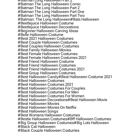
#batman Long Halloween Part 2
#batman The Long Halloween Comic
#batman The Long Halloween Part 2
#batman The Long Halloween Part One
#batman The Long Halloween Part Two
#batman: The Long Halloween
#bats Halloween
#beetlejuice Halloween Costume
#beetlejuice Halloween Decorations
#beginner Halloween Carving Ideas
#belle Halloween Costume
#best 2021 Halloween Costumes
#best Couple Halloween Costumes
#best Couples Halloween Costumes
#best Family Halloween Movies
#best Female Halloween Costumes
#best Female Halloween Costumes 2021
#best Friend Halloween Costume
#best Friend Halloween Costumes
#best Friend Halloween Costumes 2021
#best Group Halloween Costumes
#best Halloween Candy
#best Halloween Costume 2021
#best Halloween Costumes
#best Halloween Costumes 2021
#best Halloween Costumes For Couples
#best Halloween Costumes For Men
#best Halloween Costumes For Women
#best Halloween Decorations
#best Halloween Movie
#best Halloween Movies
#best Halloween Movies On Netflix
#best Halloween Songs
#best Womens Halloween Costumes
#bestie Halloween Costumes
#bff Halloween Costumes
#big Group Halloween Costumes
#big Lots Halloween
#black Cat Halloween
#black Couple Halloween Costumes