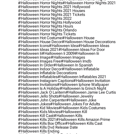
#halloween Horror Nights
#halloween Horror Nights 2021
#halloween Horror Nights 2021 Hollywood
#halloween Horror Nights 2021 Houses
#halloween Horror Nights 2021 Tickets
#halloween Horror Nights 2022
#halloween Horror Nights Hollywood
#halloween Horror Nights Hours
#halloween Horror Nights Orlando
#halloween Horror Nights Tickets
#halloween Hot Costume
#halloween House
#halloween House Decor
#halloween House Decorations
#halloween Icons
#halloween Idea
#halloween Ideas
#halloween Ideas 2021
#halloween Ideas For Door
#halloween Ii
#halloween Ii 2009
#halloween Iii
#halloween Image
#halloween Images
#halloween Images Free
#halloween Imdb
#halloween In Order
#halloween In Spanish
#halloween Indoor Decor
#halloween Inflatable
#halloween Inflatable Decorations
#halloween Inflatables
#halloween Inflatables 2021
#halloween Instagram Captions
#halloween Invitation
#halloween Invitations
#halloween Iphone Wallpaper
#halloween Is A Holiday
#halloween Is Grinch Night
#halloween Jack O Lantern
#halloween Jamie Lee Curtis
#halloween Jello Shots
#halloween Jewelry
#halloween John Carpenter
#halloween Joke
#halloween Jokes
#halloween Jokes For Adults
#halloween Kid Movies
#halloween Kids Costumes
#halloween Kids Movies
#halloween Kill
#halloween Kill Cast
#halloween Kills
#halloween Kills 2021
#halloween Kills Amazon Prime
#halloween Kills Box Office
#halloween Kills Cast
#halloween Kills Dvd Release Date
#halloween Kills Ending