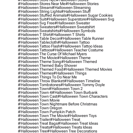
#halloween Stores Near Me
#halloween Stories
#halloween Stream
#halloween Streaming
#halloween String Lights
#halloween Stuff
#halloween Stuffed Animals
#halloween Sugar Cookies
#halloween Suit
#halloween Superstore
#halloween Svg
#halloween Svg Free
#halloween Sweater
#halloween Sweaters
#halloween Sweatshirt
#halloween Sweatshirts
#halloween Symbols
#halloween T Shirt
#halloween T Shirts
#halloween Table Decor
#halloween Table Runner
#halloween Tablecloth
#halloween Tattoo
#halloween Tattoo Flash
#halloween Tattoo Ideas
#halloween Tattoos
#halloween Teacher Costume
#halloween The Curse Of Michael Myers
#halloween The Movie
#halloween Theme
#halloween Theme Song
#halloween Themed
#halloween Themed Baby Shower
#halloween Themed Food
#halloween Themed Movies
#halloween Themes
#halloween Things
#halloween Things To Do Near Me
#halloween Throw Blanket
#halloween Timeline
#halloween Tombstones
#halloween Tommy Doyle
#halloween Town
#halloween Town 2
#halloween Town 4
#halloween Town Burbank
#halloween Town Cast
#halloween Town Characters
#halloween Town Movie
#halloween Town Nightmare Before Christmas
#halloween Town Oregon
#halloween Town Pumpkin Patch
#halloween Town The Movie
#halloween Toys
#halloween Trailer
#halloween Treat
#halloween Treat Bags
#halloween Treat Ideas
#halloween Treats
#halloween Treats Ideas
#halloween Tree
#halloween Tree Decorations