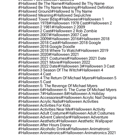
#hallowed Be The Name
#hallowed Be Thy Name
#hallowed Be Thy Name Meaning
#hallowed Definition
#hallowed Ground
#hallowed Is Thy Name
#hallowed Meaning
#hallowed Sepulchre
#hallowed Tower Bdsp
#Halloween
#halloween 1
#halloween 1978
#halloween 1978 Cast
#halloween 2
#halloween 2 1981
#halloween 2 2009
#halloween 2 Cast
#halloween 2 Rob Zombie
#halloween 2007
#halloween 2007 Cast
#halloween 2009
#halloween 2016
#halloween 2018
#halloween 2018 Cast
#halloween 2018 Google
#halloween 2018 Google Doodle
#halloween 2018 Where To Watch
#halloween 2019
#halloween 2020
#halloween 2021
#halloween 2021 Costumes
#halloween 2021 Date
#halloween 2021 Movie
#halloween 2022
#halloween 2022 Date
#halloween 3
#halloween 3 Cast
#halloween 3 Season Of The Witch
#halloween 4
#halloween 4 Cast
#halloween 4 The Return Of Michael Myers
#halloween 5
#halloween 5 Cast
#halloween 5: The Revenge Of Michael Myers
#halloween 6
#halloween 6: The Curse Of Michael Myers
#halloween 7
#halloween 8
#halloween A Holiday
#halloween Accessories
#halloween Acrylic Nail Designs
#halloween Acrylic Nails
#halloween Activities
#halloween Activities For Kids
#halloween Activities Near Me
#halloween Activity
#halloween Adult Costume
#halloween Adult Costumes
#halloween Advent Calendar
#halloween Adventure
#halloween Aesthetic
#halloween Aesthetic Wallpaper
#halloween After Hours Disney
#halloween Alcoholic Drinks
#halloween Animatronic
#halloween Animatronics
#halloween Animatronics 2021