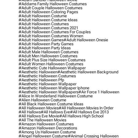
#addams Family Halloween Costumes
#adult Couple Halloween Costumes
#adult Halloween Coloring Pages
#adult Halloween Costume
#adult Halloween Costume Ideas
#adult Halloween Costumes
#adult Halloween Costumes 2021
#adult Halloween Costumes For Couples
#adult Halloween Costumes Women
#adult Halloween Games
#adult Halloween Onesie
#adult Halloween Party Games
#adult Halloween Party Ideas
#adult Male Halloween Costumes
#adult Men Halloween Costumes
#adult Plus Size Halloween Costumes
#adult Women Halloween Costumes
#aesthetic Cute Halloween Wallpaper
#aesthetic Halloween
#aesthetic Halloween Background
#aesthetic Halloween Costumes
#aesthetic Halloween Pfp
#aesthetic Halloween Wallpaper
#aesthetic Halloween Wallpaper Iphone
#aesthetic Halloween Wallpapers
#air Force 1 Halloween
#alice In Wonderland Halloween Costume
#alien Halloween Costume
#all Black Halloween Costume Ideas
#all Halloween Movies
#all Halloween Movies In Order
#all Hallows
#all Hallows Eve
#all Hallows Eve 2013
#all Hallows Eve Movie
#all Hallows High School
#all The Halloween Movies
#amazon Halloween Costumes
#amazon Halloween Decorations
#among Us Halloween Costume
#angel Halloween Costume
#animal Crossing Halloween