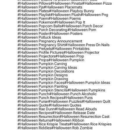
#halloween Pillows
#halloween Pinata
#halloween Pizza
#halloween Pjs
#halloween Placemats
#halloween Plates
#halloween Playboy Bunny
#halloween Playlist
#halloween Plush
#halloween Png
#halloween Poem
#halloween Poems
#halloween Pokemon
#halloween Pop It
#halloween Popcorn Balls
#halloween Porch Decor
#halloween Porch Decorating
#halloween Porn
#halloween Poster
#halloween Posters
#halloween Potluck Ideas
#halloween Pregnancy Announcement
#halloween Pregnancy Shirt
#halloween Press On Nails
#halloween Pretzels
#halloween Printables
#halloween Profile Pictures
#halloween Projector
#halloween Projectors
#halloween Prop
#halloween Props
#halloween Pumpkin
#halloween Pumpkin Carving
#halloween Pumpkin Carving Ideas
#halloween Pumpkin Decorations
#halloween Pumpkin Designs
#halloween Pumpkin Drawing
#halloween Pumpkin Faces
#halloween Pumpkin Ideas
#halloween Pumpkin Painting
#halloween Pumpkin Stencils
#halloween Pumpkins
#halloween Punch
#halloween Punch Alcoholic
#halloween Punch Recipes
#halloween Puns
#halloween Purse
#halloween Puzzles
#halloween Quilt
#halloween Quote
#halloween Quotes
#halloween Rae Dunn
#halloween Read Alouds
#halloween Recipes
#halloween Release Date
#halloween Resurrection
#halloween Resurrection Cast
#halloween Returns
#halloween Ribbon
#halloween Rice Krispie Treats
#halloween Rice Krispies
#halloween Riddles
#halloween Rob Zombie