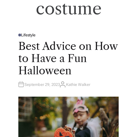
costume
Lifestyle
P
O
Best Advice on How
S
T
E
to Have a Fun
D
I
N
Halloween
September 29, 2023
Kathie Walker
A
U
T
H
O
R