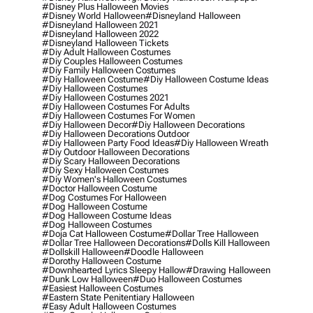
#disney Plus Halloween Movies
#disney World Halloween
#disneyland Halloween
#disneyland Halloween 2021
#disneyland Halloween 2022
#disneyland Halloween Tickets
#diy Adult Halloween Costumes
#diy Couples Halloween Costumes
#diy Family Halloween Costumes
#diy Halloween Costume
#diy Halloween Costume Ideas
#diy Halloween Costumes
#diy Halloween Costumes 2021
#diy Halloween Costumes For Adults
#diy Halloween Costumes For Women
#diy Halloween Decor
#diy Halloween Decorations
#diy Halloween Decorations Outdoor
#diy Halloween Party Food Ideas
#diy Halloween Wreath
#diy Outdoor Halloween Decorations
#diy Scary Halloween Decorations
#diy Sexy Halloween Costumes
#diy Women's Halloween Costumes
#doctor Halloween Costume
#dog Costumes For Halloween
#dog Halloween Costume
#dog Halloween Costume Ideas
#dog Halloween Costumes
#doja Cat Halloween Costume
#dollar Tree Halloween
#dollar Tree Halloween Decorations
#dolls Kill Halloween
#dollskill Halloween
#doodle Halloween
#dorothy Halloween Costume
#downhearted Lyrics Sleepy Hallow
#drawing Halloween
#dunk Low Halloween
#duo Halloween Costumes
#easiest Halloween Costumes
#eastern State Penitentiary Halloween
#easy Adult Halloween Costumes