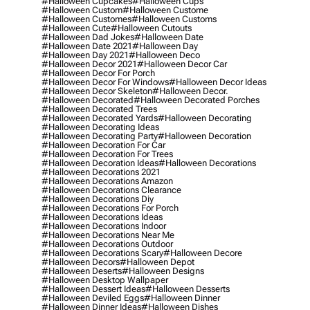
#halloween Cupcakes
#halloween Cups
#halloween Custom
#halloween Custome
#halloween Customes
#halloween Customs
#halloween Cute
#halloween Cutouts
#halloween Dad Jokes
#halloween Date
#halloween Date 2021
#halloween Day
#halloween Day 2021
#halloween Deco
#halloween Decor 2021
#halloween Decor Car
#halloween Decor For Porch
#halloween Decor For Windows
#halloween Decor Ideas
#halloween Decor Skeleton
#halloween Decor.
#halloween Decorated
#halloween Decorated Porches
#halloween Decorated Trees
#halloween Decorated Yards
#halloween Decorating
#halloween Decorating Ideas
#halloween Decorating Party
#halloween Decoration
#halloween Decoration For Car
#halloween Decoration For Trees
#halloween Decoration Ideas
#halloween Decorations
#halloween Decorations 2021
#halloween Decorations Amazon
#halloween Decorations Clearance
#halloween Decorations Diy
#halloween Decorations For Porch
#halloween Decorations Ideas
#halloween Decorations Indoor
#halloween Decorations Near Me
#halloween Decorations Outdoor
#halloween Decorations Scary
#halloween Decore
#halloween Decors
#halloween Depot
#halloween Deserts
#halloween Designs
#halloween Desktop Wallpaper
#halloween Dessert Ideas
#halloween Desserts
#halloween Deviled Eggs
#halloween Dinner
#halloween Dinner Ideas
#halloween Dishes