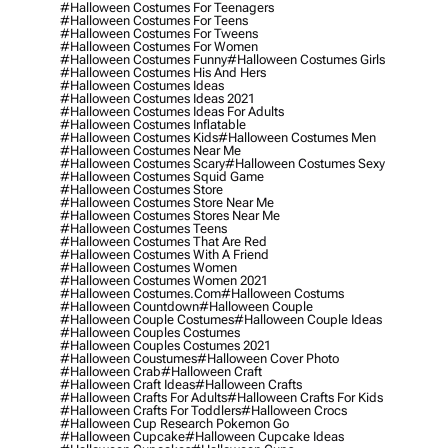
#halloween Costumes For Teenagers
#halloween Costumes For Teens
#halloween Costumes For Tweens
#halloween Costumes For Women
#halloween Costumes Funny
#halloween Costumes Girls
#halloween Costumes His And Hers
#halloween Costumes Ideas
#halloween Costumes Ideas 2021
#halloween Costumes Ideas For Adults
#halloween Costumes Inflatable
#halloween Costumes Kids
#halloween Costumes Men
#halloween Costumes Near Me
#halloween Costumes Scary
#halloween Costumes Sexy
#halloween Costumes Squid Game
#halloween Costumes Store
#halloween Costumes Store Near Me
#halloween Costumes Stores Near Me
#halloween Costumes Teens
#halloween Costumes That Are Red
#halloween Costumes With A Friend
#halloween Costumes Women
#halloween Costumes Women 2021
#halloween Costumes.com
#halloween Costums
#halloween Countdown
#halloween Couple
#halloween Couple Costumes
#halloween Couple Ideas
#halloween Couples Costumes
#halloween Couples Costumes 2021
#halloween Coustumes
#halloween Cover Photo
#halloween Crab
#halloween Craft
#halloween Craft Ideas
#halloween Crafts
#halloween Crafts For Adults
#halloween Crafts For Kids
#halloween Crafts For Toddlers
#halloween Crocs
#halloween Cup Research Pokemon Go
#halloween Cupcake
#halloween Cupcake Ideas