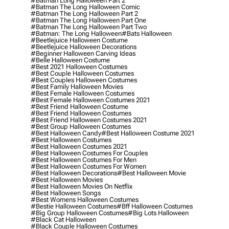
#batman Long Halloween Part 2
#batman The Long Halloween Comic
#batman The Long Halloween Part 2
#batman The Long Halloween Part One
#batman The Long Halloween Part Two
#batman: The Long Halloween
#bats Halloween
#beetlejuice Halloween Costume
#beetlejuice Halloween Decorations
#beginner Halloween Carving Ideas
#belle Halloween Costume
#best 2021 Halloween Costumes
#best Couple Halloween Costumes
#best Couples Halloween Costumes
#best Family Halloween Movies
#best Female Halloween Costumes
#best Female Halloween Costumes 2021
#best Friend Halloween Costume
#best Friend Halloween Costumes
#best Friend Halloween Costumes 2021
#best Group Halloween Costumes
#best Halloween Candy
#best Halloween Costume 2021
#best Halloween Costumes
#best Halloween Costumes 2021
#best Halloween Costumes For Couples
#best Halloween Costumes For Men
#best Halloween Costumes For Women
#best Halloween Decorations
#best Halloween Movie
#best Halloween Movies
#best Halloween Movies On Netflix
#best Halloween Songs
#best Womens Halloween Costumes
#bestie Halloween Costumes
#bff Halloween Costumes
#big Group Halloween Costumes
#big Lots Halloween
#black Cat Halloween
#black Couple Halloween Costumes