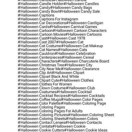
#halloween Candle Holder
#halloween Candles
#halloween Candy
#halloween Candy Bags
#halloween Candy Bowl
#halloween Candy Sale
#halloween Captions
#halloween Captions For Instagram
#halloween Car Decorations
#halloween Cardigan
#halloween Cards
#halloween Carnival Games
#halloween Cartoon
#halloween Cartoon Characters
#halloween Cartoon Movies
#halloween Cartoons
#halloween Cast
#halloween Cast 1978
#halloween Cast 2007
#halloween Cat
#halloween Cat Costume
#halloween Cat Makeup
#halloween Cat Names
#halloween Cats
#halloween Cauldron
#halloween Celebration
#halloween Centerpieces
#halloween Cereal
#halloween Characters
#halloween Charcuterie Board
#halloween Christmas Tree
#halloween City
#halloween City Near Me
#halloween Clearance
#halloween Clip Art
#halloween Clipart
#halloween Clipart Black And White
#halloween Clipart Cute
#halloween Clothes
#halloween Clothes For Women
#halloween Clown Costume
#halloween Club
#halloween Coatumes
#halloween Cocktail
#halloween Cocktail Recipes
#halloween Cocktails
#halloween Coffee Mugs
#halloween Color Pages
#halloween Color Palette
#halloween Coloring Page
#halloween Coloring Pages
#halloween Coloring Pages For Adults
#halloween Coloring Pictures
#halloween Coloring Sheet
#halloween Coloring Sheets
#halloween Colors
#halloween Contact Lenses
#halloween Contacts
#halloween Contats
#halloween Cookie
#halloween Cookie Cutters
#halloween Cookie Ideas