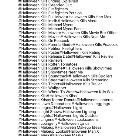
#halloween Kills Ending Explained
#halloween Kills Extended Cut
#halloween Kills Firefighters
#halloween Kills Firefighters Petition
#halloween Kills Full Movie
#halloween Kills Hbo Max
#halloween Kills Imdb
#halloween Kills Mask
#halloween Kills Michael Myers
#halloween Kills Michael Myers Face
#halloween Kills Movie
#halloween Kills Movie Box Office
#halloween Kills Movies
#halloween Kills Near Me
#halloween Kills On Peacock
#halloween Kills Parents Guide
#halloween Kills Peacock
#halloween Kills Petition Firefighters
#halloween Kills Poster
#halloween Kills Rating
#halloween Kills Release Date
#halloween Kills Review
#halloween Kills Reviews
#halloween Kills Rotten Tomatoes
#halloween Kills Runtime
#halloween Kills Showtimes
#halloween Kills Showtimes Near Me
#halloween Kills Soundtrack
#halloween Kills Spoilers
#halloween Kills Stream
#halloween Kills Streaming
#halloween Kills Tickets
#halloween Kills Trailer
#halloween Kills Wallpaper
#halloween Kills Where To Watch
#halloween Kills Wiki
#halloween Kils
#halloween Kilss
#halloween Krispy Kreme Donuts
#halloween Lanterns
#halloween Lawn Decorations
#halloween Leggings
#halloween Legos
#halloween Light
#halloween Light Show
#halloween Lighting
#halloween Lights
#halloween Lights Outdoor
#halloween Lingerie
#halloween Lockscreens
#halloween Loungefly
#halloween Lyrics
#halloween Makeup
#halloween Makeup Ideas
#halloween Makeup Looks
#halloween Man X
#halloween Mask
#halloween Masks