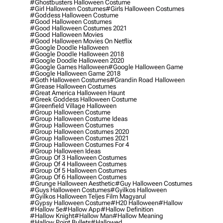
#ghostbusters Halloween Costume
#girl Halloween Costumes
#girls Halloween Costumes
#goddess Halloween Costume
#good Halloween Costumes
#good Halloween Costumes 2021
#good Halloween Movies
#good Halloween Movies On Netflix
#google Doodle Halloween
#google Doodle Halloween 2018
#google Doodle Halloween 2020
#google Games Halloween
#google Halloween Game
#google Halloween Game 2018
#goth Halloween Costumes
#grandin Road Halloween
#grease Halloween Costumes
#great America Halloween Haunt
#greek Goddess Halloween Costume
#greenfield Village Halloween
#group Halloween Costume
#group Halloween Costume Ideas
#group Halloween Costumes
#group Halloween Costumes 2020
#group Halloween Costumes 2021
#group Halloween Costumes For 4
#group Halloween Ideas
#group Of 3 Halloween Costumes
#group Of 4 Halloween Costumes
#group Of 5 Halloween Costumes
#group Of 6 Halloween Costumes
#grunge Halloween Aesthetic
#guy Halloween Costumes
#guys Halloween Costumes
#gyilkos Halloween
#gyilkos Halloween Teljes Film Magyarul
#gypsy Halloween Costume
#h20 Halloween
#hallow
#hallow 5e
#hallow App
#hallow Definition
#hallow Knight
#hallow Man
#hallow Meaning
#hallow Point Bullets
#hallowed