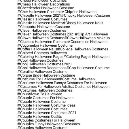
#cheap Halloween Costumes
#cheap Halloween Decorations
#cheerleader Halloween Costume
#cher Halloween Costume
#chipotle Halloween
#chipotle Halloween 2021
#chucky Halloween Costume
#classic Halloween Costumes
#classic Halloween Movies
#classy Halloween Nails
#cleopatra Halloween Costume
#clever Halloween Costumes
#clever Halloween Costumes 2021
#clip Art Halloween
#clown Halloween Costume
#clown Halloween Makeup
#clueless Halloween Costume
#cocomelon Halloween
#cocomelon Halloween Costume
#coffin Halloween Nails
#college Halloween Costumes
#colored Contacts Halloween
#coloring Halloween Pages
#coloring Pages Halloween
#cool Halloween Costumes
#cool Halloween Costumes 2021
#cool Halloween Decorations
#cop Halloween Costume
#coraline Halloween Costume
#corpse Bride Halloween Costume
#costume For Halloween
#costume Halloween
#costume Halloween Funny
#costumes For Halloween
#costumes For Halloween Adults
#costumes Halloween
#costumes Halloween Costumes
#countdown To Halloween
#couple Costumes For Halloween
#couple Halloween Costume
#couple Halloween Costume Ideas
#couple Halloween Costumes
#couple Halloween Costumes 2021
#couple Halloween Outfits
#couples Costumes For Halloween
#couples Funny Halloween Costumes
#couples Halloween Costume