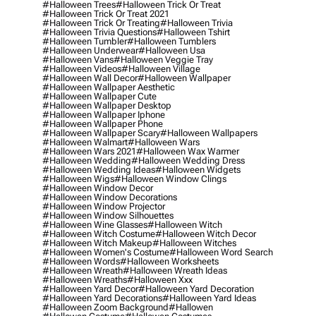
#halloween Trees
#halloween Trick Or Treat
#halloween Trick Or Treat 2021
#halloween Trick Or Treating
#halloween Trivia
#halloween Trivia Questions
#halloween Tshirt
#halloween Tumbler
#halloween Tumblers
#halloween Underwear
#halloween Usa
#halloween Vans
#halloween Veggie Tray
#halloween Videos
#halloween Village
#halloween Wall Decor
#halloween Wallpaper
#halloween Wallpaper Aesthetic
#halloween Wallpaper Cute
#halloween Wallpaper Desktop
#halloween Wallpaper Iphone
#halloween Wallpaper Phone
#halloween Wallpaper Scary
#halloween Wallpapers
#halloween Walmart
#halloween Wars
#halloween Wars 2021
#halloween Wax Warmer
#halloween Wedding
#halloween Wedding Dress
#halloween Wedding Ideas
#halloween Widgets
#halloween Wigs
#halloween Window Clings
#halloween Window Decor
#halloween Window Decorations
#halloween Window Projector
#halloween Window Silhouettes
#halloween Wine Glasses
#halloween Witch
#halloween Witch Costume
#halloween Witch Decor
#halloween Witch Makeup
#halloween Witches
#halloween Women's Costume
#halloween Word Search
#halloween Words
#halloween Worksheets
#halloween Wreath
#halloween Wreath Ideas
#halloween Wreaths
#halloween Xxx
#halloween Yard Decor
#halloween Yard Decoration
#halloween Yard Decorations
#halloween Yard Ideas
#halloween Zoom Background
#hallowen