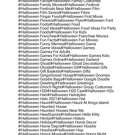
#halloween Facts
#halloween Family Costumes
#halloween Family Movies
#halloween Festival
#halloween Festivals Near Me
#halloween Film
#halloween Film Series
#halloween Films
#halloween Finger Foods
#halloween First Movie
#halloween Flowers
#halloween Flyer
#halloween Font
#halloween Fonts
#halloween Food
#halloween Food Ideas
#halloween Food Ideas For Party
#halloween Foods
#halloween For Kids
#halloween Franchise
#halloween Franchise Movies
#halloween Fun Facts
#halloween Fun Movies
#halloween Funny Memes
#halloween Game
#halloween Game Ideas
#halloween Games
#halloween Games For Adults
#halloween Games For Kids
#halloween Games Kids
#halloween Games Online
#halloween Garland
#halloween Ghost
#halloween Ghost Decorations
#halloween Ghosts
#halloween Gif
#halloween Gifs
#halloween Gift Baskets
#halloween Gifts
#halloween Gingerbread House
#halloween Gnomes
#halloween Goodie Bags
#halloween Google Doodle
#halloween Greeting
#halloween Greetings
#halloween Grinch Night
#halloween Group Costumes
#halloween H20
#halloween H20 Cast
#halloween H2o
#halloween Hair
#halloween Hairstyles
#halloween Halo 2021
#halloween Hat
#halloween Haunt
#halloween Haunt At Kings Island
#halloween Haunted House
#halloween Haunted Houses Near Me
#halloween Headbands
#halloween Hello Kitty
#halloween Hentai
#halloween History
#halloween Holiday
#halloween Home Decor
#halloween Home Depot
#halloween Hoodie
#halloween Hoodies
#halloween Hop
#halloween Horror Movies
#halloween Horror Night