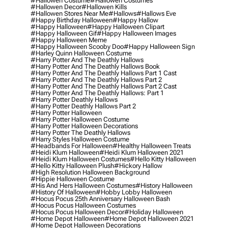
#hallowen Costume
#hallowen Costumes
#hallowen Decor
#hallowen Kills
#hallowen Stores Near Me
#hallows
#hallows Eve
#happy Birthday Halloween
#happy Hallow
#happy Halloween
#happy Halloween Clipart
#happy Halloween Gif
#happy Halloween Images
#happy Halloween Meme
#happy Halloween Scooby Doo
#happy Halloween Sign
#harley Quinn Halloween Costume
#harry Potter And The Deathly Hallows
#harry Potter And The Deathly Hallows Book
#harry Potter And The Deathly Hallows Part 1 Cast
#harry Potter And The Deathly Hallows Part 2
#harry Potter And The Deathly Hallows Part 2 Cast
#harry Potter And The Deathly Hallows: Part 1
#harry Potter Deathly Hallows
#harry Potter Deathly Hallows Part 2
#harry Potter Halloween
#harry Potter Halloween Costume
#harry Potter Halloween Decorations
#harry Potter The Deathly Hallows
#harry Styles Halloween Costume
#headbands For Halloween
#healthy Halloween Treats
#heidi Klum Halloween
#heidi Klum Halloween 2021
#heidi Klum Halloween Costumes
#hello Kitty Halloween
#hello Kitty Halloween Plush
#hickory Hallow
#high Resolution Halloween Background
#hippie Halloween Costume
#his And Hers Halloween Costumes
#history Halloween
#history Of Halloween
#hobby Lobby Halloween
#hocus Pocus 25th Anniversary Halloween Bash
#hocus Pocus Halloween Costumes
#hocus Pocus Halloween Decor
#holiday Halloween
#home Depot Halloween
#home Depot Halloween 2021
#home Depot Halloween Decorations