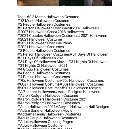
Tags:
#0 3 Month Halloween Costume
#18 Month Halloween Costume
#2 People Halloween Costumes
#2 Person Halloween Costumes
#2007 Halloween
#2007 Halloween Cast
#2018 Halloween
#2021 Couples Halloween Costumes
#2021 Halloween
#2021 Halloween Costume
#2021 Halloween Costume Ideas
#2021 Halloween Costumes
#3 People Halloween Costumes
#3 Person Halloween Costumes
#31 Days Of Halloween
#31 Days Of Halloween 2021
#31 Days Of Halloween Movies
#31 Nights Of Halloween
#31 Nights Of Halloween 2021
#4 Group Halloween Costumes
#4 People Halloween Costumes
#4 Person Halloween Costumes
#70s Halloween Costume
#70s Halloween Costumes
#80s Halloween Costume
#80s Halloween Costumes
#90s Halloween Costumes
#90s Halloween Movies
#a Zakkant Halloween
#aaron Rodgers Halloween
#aaron Rodgers Halloween Costume
#aaron Rodgers Halloween Costume 2021
#aaron Rodgers Halloween Costumes
#acnh Halloween 2021
#acrylic Halloween Nail Designs
#adam Sandler Halloween Movie
#addams Family Halloween Costumes
#adult Couple Halloween Costumes
#adult Halloween Coloring Pages
#adult Halloween Costume