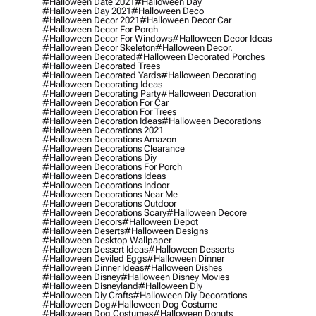
#halloween Date 2021
#halloween Day
#halloween Day 2021
#halloween Deco
#halloween Decor 2021
#halloween Decor Car
#halloween Decor For Porch
#halloween Decor For Windows
#halloween Decor Ideas
#halloween Decor Skeleton
#halloween Decor.
#halloween Decorated
#halloween Decorated Porches
#halloween Decorated Trees
#halloween Decorated Yards
#halloween Decorating
#halloween Decorating Ideas
#halloween Decorating Party
#halloween Decoration
#halloween Decoration For Car
#halloween Decoration For Trees
#halloween Decoration Ideas
#halloween Decorations
#halloween Decorations 2021
#halloween Decorations Amazon
#halloween Decorations Clearance
#halloween Decorations Diy
#halloween Decorations For Porch
#halloween Decorations Ideas
#halloween Decorations Indoor
#halloween Decorations Near Me
#halloween Decorations Outdoor
#halloween Decorations Scary
#halloween Decore
#halloween Decors
#halloween Depot
#halloween Deserts
#halloween Designs
#halloween Desktop Wallpaper
#halloween Dessert Ideas
#halloween Desserts
#halloween Deviled Eggs
#halloween Dinner
#halloween Dinner Ideas
#halloween Dishes
#halloween Disney
#halloween Disney Movies
#halloween Disneyland
#halloween Diy
#halloween Diy Crafts
#halloween Diy Decorations
#halloween Dog
#halloween Dog Costume
#halloween Dog Costumes
#halloween Donuts