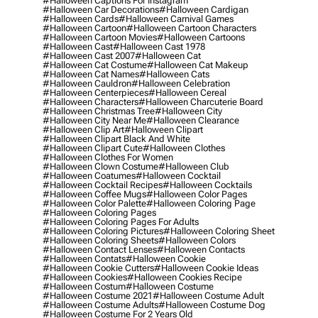
#halloween Captions For Instagram
#halloween Car Decorations
#halloween Cardigan
#halloween Cards
#halloween Carnival Games
#halloween Cartoon
#halloween Cartoon Characters
#halloween Cartoon Movies
#halloween Cartoons
#halloween Cast
#halloween Cast 1978
#halloween Cast 2007
#halloween Cat
#halloween Cat Costume
#halloween Cat Makeup
#halloween Cat Names
#halloween Cats
#halloween Cauldron
#halloween Celebration
#halloween Centerpieces
#halloween Cereal
#halloween Characters
#halloween Charcuterie Board
#halloween Christmas Tree
#halloween City
#halloween City Near Me
#halloween Clearance
#halloween Clip Art
#halloween Clipart
#halloween Clipart Black And White
#halloween Clipart Cute
#halloween Clothes
#halloween Clothes For Women
#halloween Clown Costume
#halloween Club
#halloween Coatumes
#halloween Cocktail
#halloween Cocktail Recipes
#halloween Cocktails
#halloween Coffee Mugs
#halloween Color Pages
#halloween Color Palette
#halloween Coloring Page
#halloween Coloring Pages
#halloween Coloring Pages For Adults
#halloween Coloring Pictures
#halloween Coloring Sheet
#halloween Coloring Sheets
#halloween Colors
#halloween Contact Lenses
#halloween Contacts
#halloween Contats
#halloween Cookie
#halloween Cookie Cutters
#halloween Cookie Ideas
#halloween Cookies
#halloween Cookies Recipe
#halloween Costum
#halloween Costume
#halloween Costume 2021
#halloween Costume Adult
#halloween Costume Adults
#halloween Costume Dog
#halloween Costume For 2 Years Old