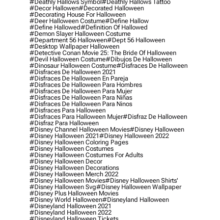
#deathly Hallows Symbol
#deathly Hallows Tattoo
#decor Hallowen
#decorated Halloween
#decorating House For Halloween
#deer Halloween Costume
#define Hallow
#define Hallowed
#definition Of Hallowed
#demon Slayer Halloween Costume
#department 56 Halloween
#dept 56 Halloween
#desktop Wallpaper Halloween
#detective Conan Movie 25: The Bride Of Halloween
#devil Halloween Costume
#dibujos De Halloween
#dinosaur Halloween Costume
#disfraces De Halloween
#disfraces De Halloween 2021
#disfraces De Halloween En Pareja
#disfraces De Halloween Para Hombres
#disfraces De Halloween Para Mujer
#disfraces De Halloween Para Niñas
#disfraces De Halloween Para Ninos
#disfraces Para Halloween
#disfraces Para Halloween Mujer
#disfraz De Halloween
#disfraz Para Halloween
#disney Channel Halloween Movies
#disney Halloween
#disney Halloween 2021
#disney Halloween 2022
#disney Halloween Coloring Pages
#disney Halloween Costumes
#disney Halloween Costumes For Adults
#disney Halloween Decor
#disney Halloween Decorations
#disney Halloween Merch 2022
#disney Halloween Movies
#disney Halloween Shirts'
#disney Halloween Svg
#disney Halloween Wallpaper
#disney Plus Halloween Movies
#disney World Halloween
#disneyland Halloween
#disneyland Halloween 2021
#disneyland Halloween 2022
#disneyland Halloween Tickets