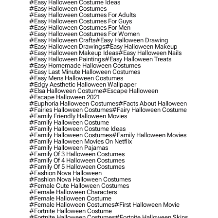
#easy Halloween Costume Ideas
#easy Halloween Costumes
#easy Halloween Costumes For Adults
#easy Halloween Costumes For Guys
#easy Halloween Costumes For Men
#easy Halloween Costumes For Women
#easy Halloween Crafts
#easy Halloween Drawing
#easy Halloween Drawings
#easy Halloween Makeup
#easy Halloween Makeup Ideas
#easy Halloween Nails
#easy Halloween Paintings
#easy Halloween Treats
#easy Homemade Halloween Costumes
#easy Last Minute Halloween Costumes
#easy Mens Halloween Costumes
#edgy Aesthetic Halloween Wallpaper
#elsa Halloween Costume
#escape Halloween
#escape Halloween 2021
#euphoria Halloween Costumes
#facts About Halloween
#fairies Halloween Costumes
#fairy Halloween Costume
#family Friendly Halloween Movies
#family Halloween Costume
#family Halloween Costume Ideas
#family Halloween Costumes
#family Halloween Movies
#family Halloween Movies On Netflix
#family Halloween Pajamas
#family Of 3 Halloween Costumes
#family Of 4 Halloween Costumes
#family Of 5 Halloween Costumes
#fashion Nova Halloween
#fashion Nova Halloween Costumes
#female Cute Halloween Costumes
#female Halloween Characters
#female Halloween Costume
#female Halloween Costumes
#first Halloween Movie
#fortnite Halloween Costume
#fortnite Halloween Costumes
#fortnite Halloween Skins