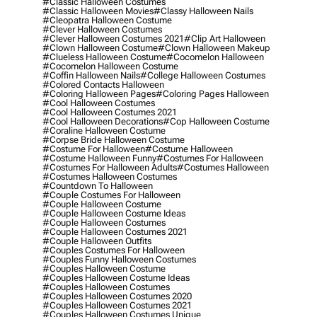
#classic Halloween Costumes
#classic Halloween Movies
#classy Halloween Nails
#cleopatra Halloween Costume
#clever Halloween Costumes
#clever Halloween Costumes 2021
#clip Art Halloween
#clown Halloween Costume
#clown Halloween Makeup
#clueless Halloween Costume
#cocomelon Halloween
#cocomelon Halloween Costume
#coffin Halloween Nails
#college Halloween Costumes
#colored Contacts Halloween
#coloring Halloween Pages
#coloring Pages Halloween
#cool Halloween Costumes
#cool Halloween Costumes 2021
#cool Halloween Decorations
#cop Halloween Costume
#coraline Halloween Costume
#corpse Bride Halloween Costume
#costume For Halloween
#costume Halloween
#costume Halloween Funny
#costumes For Halloween
#costumes For Halloween Adults
#costumes Halloween
#costumes Halloween Costumes
#countdown To Halloween
#couple Costumes For Halloween
#couple Halloween Costume
#couple Halloween Costume Ideas
#couple Halloween Costumes
#couple Halloween Costumes 2021
#couple Halloween Outfits
#couples Costumes For Halloween
#couples Funny Halloween Costumes
#couples Halloween Costume
#couples Halloween Costume Ideas
#couples Halloween Costumes
#couples Halloween Costumes 2020
#couples Halloween Costumes 2021
#couples Halloween Costumes Unique