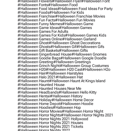
#halloween Flowers
#halloween Flyer
#halloween Font
#halloween Fonts
#halloween Food
#halloween Food Ideas
#halloween Food Ideas For Party
#halloween Foods
#halloween For Kids
#halloween Franchise
#halloween Franchise Movies
#halloween Fun Facts
#halloween Fun Movies
#halloween Funny Memes
#halloween Game
#halloween Game Ideas
#halloween Games
#halloween Games For Adults
#halloween Games For Kids
#halloween Games Kids
#halloween Games Online
#halloween Garland
#halloween Ghost
#halloween Ghost Decorations
#halloween Ghosts
#halloween Gif
#halloween Gifs
#halloween Gift Baskets
#halloween Gifts
#halloween Gingerbread House
#halloween Gnomes
#halloween Goodie Bags
#halloween Google Doodle
#halloween Greeting
#halloween Greetings
#halloween Grinch Night
#halloween Group Costumes
#halloween H20
#halloween H20 Cast
#halloween H2o
#halloween Hair
#halloween Hairstyles
#halloween Halo 2021
#halloween Hat
#halloween Haunt
#halloween Haunt At Kings Island
#halloween Haunted House
#halloween Haunted Houses Near Me
#halloween Headbands
#halloween Hello Kitty
#halloween Hentai
#halloween History
#halloween Holiday
#halloween Home Decor
#halloween Home Depot
#halloween Hoodie
#halloween Hoodies
#halloween Hop
#halloween Horror Movies
#halloween Horror Night
#halloween Horror Nights
#halloween Horror Nights 2021
#halloween Horror Nights 2021 Hollywood
#halloween Horror Nights 2021 Houses
#halloween Horror Nights 2021 Tickets
#halloween Horror Nights 2022