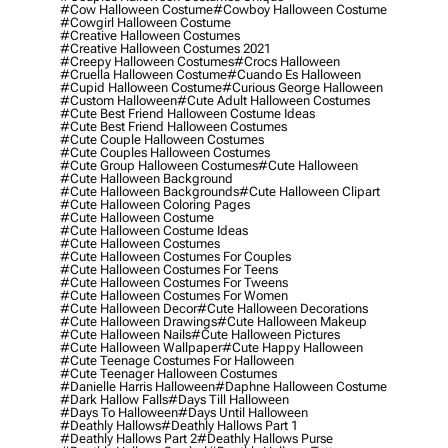
#cow Halloween Costume
#cowboy Halloween Costume
#cowgirl Halloween Costume
#creative Halloween Costumes
#creative Halloween Costumes 2021
#creepy Halloween Costumes
#crocs Halloween
#cruella Halloween Costume
#cuando Es Halloween
#cupid Halloween Costume
#curious George Halloween
#custom Halloween
#cute Adult Halloween Costumes
#cute Best Friend Halloween Costume Ideas
#cute Best Friend Halloween Costumes
#cute Couple Halloween Costumes
#cute Couples Halloween Costumes
#cute Group Halloween Costumes
#cute Halloween
#cute Halloween Background
#cute Halloween Backgrounds
#cute Halloween Clipart
#cute Halloween Coloring Pages
#cute Halloween Costume
#cute Halloween Costume Ideas
#cute Halloween Costumes
#cute Halloween Costumes For Couples
#cute Halloween Costumes For Teens
#cute Halloween Costumes For Tweens
#cute Halloween Costumes For Women
#cute Halloween Decor
#cute Halloween Decorations
#cute Halloween Drawings
#cute Halloween Makeup
#cute Halloween Nails
#cute Halloween Pictures
#cute Halloween Wallpaper
#cute Happy Halloween
#cute Teenage Costumes For Halloween
#cute Teenager Halloween Costumes
#danielle Harris Halloween
#daphne Halloween Costume
#dark Hallow Falls
#days Till Halloween
#days To Halloween
#days Until Halloween
#deathly Hallows
#deathly Hallows Part 1
#deathly Hallows Part 2
#deathly Hallows Purse