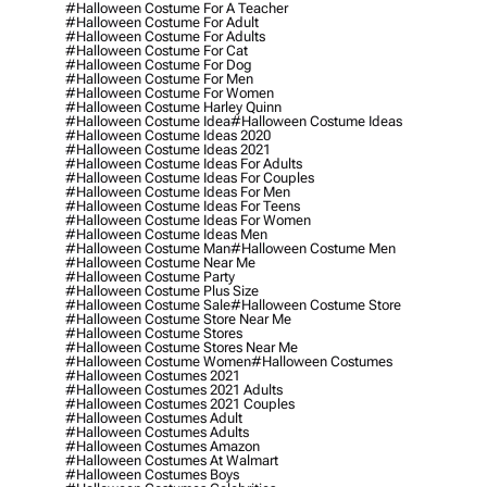
#halloween Costume For A Teacher
#halloween Costume For Adult
#halloween Costume For Adults
#halloween Costume For Cat
#halloween Costume For Dog
#halloween Costume For Men
#halloween Costume For Women
#halloween Costume Harley Quinn
#halloween Costume Idea
#halloween Costume Ideas
#halloween Costume Ideas 2020
#halloween Costume Ideas 2021
#halloween Costume Ideas For Adults
#halloween Costume Ideas For Couples
#halloween Costume Ideas For Men
#halloween Costume Ideas For Teens
#halloween Costume Ideas For Women
#halloween Costume Ideas Men
#halloween Costume Man
#halloween Costume Men
#halloween Costume Near Me
#halloween Costume Party
#halloween Costume Plus Size
#halloween Costume Sale
#halloween Costume Store
#halloween Costume Store Near Me
#halloween Costume Stores
#halloween Costume Stores Near Me
#halloween Costume Women
#halloween Costumes
#halloween Costumes 2021
#halloween Costumes 2021 Adults
#halloween Costumes 2021 Couples
#halloween Costumes Adult
#halloween Costumes Adults
#halloween Costumes Amazon
#halloween Costumes At Walmart
#halloween Costumes Boys