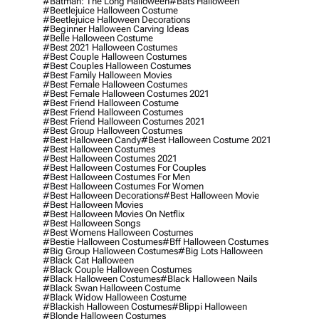
#batman: The Long Halloween
#bats Halloween
#beetlejuice Halloween Costume
#beetlejuice Halloween Decorations
#beginner Halloween Carving Ideas
#belle Halloween Costume
#best 2021 Halloween Costumes
#best Couple Halloween Costumes
#best Couples Halloween Costumes
#best Family Halloween Movies
#best Female Halloween Costumes
#best Female Halloween Costumes 2021
#best Friend Halloween Costume
#best Friend Halloween Costumes
#best Friend Halloween Costumes 2021
#best Group Halloween Costumes
#best Halloween Candy
#best Halloween Costume 2021
#best Halloween Costumes
#best Halloween Costumes 2021
#best Halloween Costumes For Couples
#best Halloween Costumes For Men
#best Halloween Costumes For Women
#best Halloween Decorations
#best Halloween Movie
#best Halloween Movies
#best Halloween Movies On Netflix
#best Halloween Songs
#best Womens Halloween Costumes
#bestie Halloween Costumes
#bff Halloween Costumes
#big Group Halloween Costumes
#big Lots Halloween
#black Cat Halloween
#black Couple Halloween Costumes
#black Halloween Costumes
#black Halloween Nails
#black Swan Halloween Costume
#black Widow Halloween Costume
#blackish Halloween Costumes
#blippi Halloween
#blonde Halloween Costumes