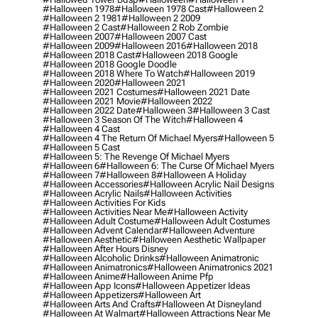
#halloween 1978
#halloween 1978 Cast
#halloween 2
#halloween 2 1981
#halloween 2 2009
#halloween 2 Cast
#halloween 2 Rob Zombie
#halloween 2007
#halloween 2007 Cast
#halloween 2009
#halloween 2016
#halloween 2018
#halloween 2018 Cast
#halloween 2018 Google
#halloween 2018 Google Doodle
#halloween 2018 Where To Watch
#halloween 2019
#halloween 2020
#halloween 2021
#halloween 2021 Costumes
#halloween 2021 Date
#halloween 2021 Movie
#halloween 2022
#halloween 2022 Date
#halloween 3
#halloween 3 Cast
#halloween 3 Season Of The Witch
#halloween 4
#halloween 4 Cast
#halloween 4 The Return Of Michael Myers
#halloween 5
#halloween 5 Cast
#halloween 5: The Revenge Of Michael Myers
#halloween 6
#halloween 6: The Curse Of Michael Myers
#halloween 7
#halloween 8
#halloween A Holiday
#halloween Accessories
#halloween Acrylic Nail Designs
#halloween Acrylic Nails
#halloween Activities
#halloween Activities For Kids
#halloween Activities Near Me
#halloween Activity
#halloween Adult Costume
#halloween Adult Costumes
#halloween Advent Calendar
#halloween Adventure
#halloween Aesthetic
#halloween Aesthetic Wallpaper
#halloween After Hours Disney
#halloween Alcoholic Drinks
#halloween Animatronic
#halloween Animatronics
#halloween Animatronics 2021
#halloween Anime
#halloween Anime Pfp
#halloween App Icons
#halloween Appetizer Ideas
#halloween Appetizers
#halloween Art
#halloween Arts And Crafts
#halloween At Disneyland
#halloween At Walmart
#halloween Attractions Near Me