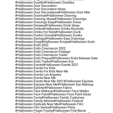
#halloween Doodle
#halloween Doodles
#halloween Door Decoration
#halloween Door Decoration Ideas
#halloween Door Decorations
#halloween Door Mat
#halloween Doormat
#halloween Drawing
#halloween Drawing Ideas
#halloween Drawings
#halloween Drawings Easy
#halloween Dress
#halloween Dresses
#halloween Drink Ideas
#halloween Drinks
#halloween Drinks Alcoholic
#halloween Drinks For Kids
#halloween Dunk
#halloween Dunkin Donuts
#halloween Dunks
#halloween Earrings
#halloween Easy Drawings
#halloween Emoji
#halloween Emojis
#halloween Ends
#halloween Ends 2022
#halloween Ends Cinemacon 2022
#halloween Ends Cinemacon Footage
#halloween Ends Cinemacon Trailer
#halloween Ends Prequel
#halloween Ends Release Date
#halloween Ends Trailer
#halloween Eve
#halloween Events
#halloween Events 2021
#halloween Events For Kids
#halloween Events For Kids Near Me
#halloween Events Los Angeles
#halloween Events Near Me
#halloween Events Near Me 2021
#halloween Express
#halloween Express Near Me
#halloween Eye Makeup
#halloween Eyeliner
#halloween Fabric
#halloween Face Makeup
#halloween Face Masks
#halloween Face Paint
#halloween Face Paint Ideas
#halloween Facts
#halloween Family Costumes
#halloween Family Movies
#halloween Festival
#halloween Festivals Near Me
#halloween Film
#halloween Film Series
#halloween Films
#halloween Finger Foods
#halloween First Movie