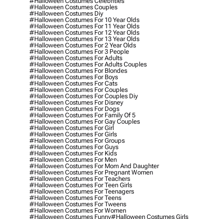
#halloween Costumes Celebrities
#halloween Costumes Couples
#halloween Costumes Diy
#halloween Costumes For 10 Year Olds
#halloween Costumes For 11 Year Olds
#halloween Costumes For 12 Year Olds
#halloween Costumes For 13 Year Olds
#halloween Costumes For 2 Year Olds
#halloween Costumes For 3 People
#halloween Costumes For Adults
#halloween Costumes For Adults Couples
#halloween Costumes For Blondes
#halloween Costumes For Boys
#halloween Costumes For Cats
#halloween Costumes For Couples
#halloween Costumes For Couples Diy
#halloween Costumes For Disney
#halloween Costumes For Dogs
#halloween Costumes For Family Of 5
#halloween Costumes For Gay Couples
#halloween Costumes For Girl
#halloween Costumes For Girls
#halloween Costumes For Groups
#halloween Costumes For Guys
#halloween Costumes For Kids
#halloween Costumes For Men
#halloween Costumes For Mom And Daughter
#halloween Costumes For Pregnant Women
#halloween Costumes For Teachers
#halloween Costumes For Teen Girls
#halloween Costumes For Teenagers
#halloween Costumes For Teens
#halloween Costumes For Tweens
#halloween Costumes For Women
#halloween Costumes Funny
#halloween Costumes Girls