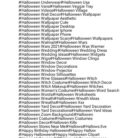
#halloween Underwear
#halloween Usa
#halloween Vans
#halloween Veggie Tray
#halloween Videos
#halloween Village
#halloween Wall Decor
#halloween Wallpaper
#halloween Wallpaper Aesthetic
#halloween Wallpaper Cute
#halloween Wallpaper Desktop
#halloween Wallpaper Iphone
#halloween Wallpaper Phone
#halloween Wallpaper Scary
#halloween Wallpapers
#halloween Walmart
#halloween Wars
#halloween Wars 2021
#halloween Wax Warmer
#halloween Wedding
#halloween Wedding Dress
#halloween Wedding Ideas
#halloween Widgets
#halloween Wigs
#halloween Window Clings
#halloween Window Decor
#halloween Window Decorations
#halloween Window Projector
#halloween Window Silhouettes
#halloween Wine Glasses
#halloween Witch
#halloween Witch Costume
#halloween Witch Decor
#halloween Witch Makeup
#halloween Witches
#halloween Women's Costume
#halloween Word Search
#halloween Words
#halloween Worksheets
#halloween Wreath
#halloween Wreath Ideas
#halloween Wreaths
#halloween Xxx
#halloween Yard Decor
#halloween Yard Decoration
#halloween Yard Decorations
#halloween Yard Ideas
#halloween Zoom Background
#hallowen
#hallowen Costume
#hallowen Costumes
#hallowen Decor
#hallowen Kills
#hallowen Stores Near Me
#hallows
#hallows Eve
#happy Birthday Halloween
#happy Hallow
#happy Halloween
#happy Halloween Clipart