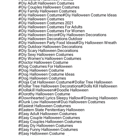
#diy Adult Halloween Costumes
#diy Couples Halloween Costumes
#diy Family Halloween Costumes
#diy Halloween Costume
#diy Halloween Costume Ideas
#diy Halloween Costumes
#diy Halloween Costumes 2021
#diy Halloween Costumes For Adults
#diy Halloween Costumes For Women
#diy Halloween Decor
#diy Halloween Decorations
#diy Halloween Decorations Outdoor
#diy Halloween Party Food Ideas
#diy Halloween Wreath
#diy Outdoor Halloween Decorations
#diy Scary Halloween Decorations
#diy Sexy Halloween Costumes
#diy Women's Halloween Costumes
#doctor Halloween Costume
#dog Costumes For Halloween
#dog Halloween Costume
#dog Halloween Costume Ideas
#dog Halloween Costumes
#doja Cat Halloween Costume
#dollar Tree Halloween
#dollar Tree Halloween Decorations
#dolls Kill Halloween
#dollskill Halloween
#doodle Halloween
#dorothy Halloween Costume
#downhearted Lyrics Sleepy Hallow
#drawing Halloween
#dunk Low Halloween
#duo Halloween Costumes
#easiest Halloween Costumes
#eastern State Penitentiary Halloween
#easy Adult Halloween Costumes
#easy Couple Halloween Costumes
#easy Couples Halloween Costumes
#easy Diy Halloween Costumes
#easy Funny Halloween Costumes
#easy Halloween Costume