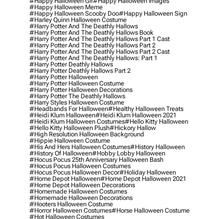
#happy Halloween Gif
#happy Halloween Images
#happy Halloween Meme
#happy Halloween Scooby Doo
#happy Halloween Sign
#harley Quinn Halloween Costume
#harry Potter And The Deathly Hallows
#harry Potter And The Deathly Hallows Book
#harry Potter And The Deathly Hallows Part 1 Cast
#harry Potter And The Deathly Hallows Part 2
#harry Potter And The Deathly Hallows Part 2 Cast
#harry Potter And The Deathly Hallows: Part 1
#harry Potter Deathly Hallows
#harry Potter Deathly Hallows Part 2
#harry Potter Halloween
#harry Potter Halloween Costume
#harry Potter Halloween Decorations
#harry Potter The Deathly Hallows
#harry Styles Halloween Costume
#headbands For Halloween
#healthy Halloween Treats
#heidi Klum Halloween
#heidi Klum Halloween 2021
#heidi Klum Halloween Costumes
#hello Kitty Halloween
#hello Kitty Halloween Plush
#hickory Hallow
#high Resolution Halloween Background
#hippie Halloween Costume
#his And Hers Halloween Costumes
#history Halloween
#history Of Halloween
#hobby Lobby Halloween
#hocus Pocus 25th Anniversary Halloween Bash
#hocus Pocus Halloween Costumes
#hocus Pocus Halloween Decor
#holiday Halloween
#home Depot Halloween
#home Depot Halloween 2021
#home Depot Halloween Decorations
#homemade Halloween Costumes
#homemade Halloween Decorations
#hooters Halloween Costume
#horror Halloween Costumes
#horse Halloween Costume
#hot Halloween Costumes