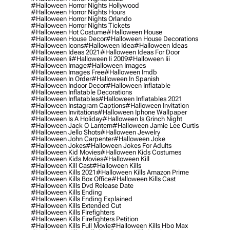
#halloween Horror Nights Hollywood
#halloween Horror Nights Hours
#halloween Horror Nights Orlando
#halloween Horror Nights Tickets
#halloween Hot Costume
#halloween House
#halloween House Decor
#halloween House Decorations
#halloween Icons
#halloween Idea
#halloween Ideas
#halloween Ideas 2021
#halloween Ideas For Door
#halloween Ii
#halloween Ii 2009
#halloween Iii
#halloween Image
#halloween Images
#halloween Images Free
#halloween Imdb
#halloween In Order
#halloween In Spanish
#halloween Indoor Decor
#halloween Inflatable
#halloween Inflatable Decorations
#halloween Inflatables
#halloween Inflatables 2021
#halloween Instagram Captions
#halloween Invitation
#halloween Invitations
#halloween Iphone Wallpaper
#halloween Is A Holiday
#halloween Is Grinch Night
#halloween Jack O Lantern
#halloween Jamie Lee Curtis
#halloween Jello Shots
#halloween Jewelry
#halloween John Carpenter
#halloween Joke
#halloween Jokes
#halloween Jokes For Adults
#halloween Kid Movies
#halloween Kids Costumes
#halloween Kids Movies
#halloween Kill
#halloween Kill Cast
#halloween Kills
#halloween Kills 2021
#halloween Kills Amazon Prime
#halloween Kills Box Office
#halloween Kills Cast
#halloween Kills Dvd Release Date
#halloween Kills Ending
#halloween Kills Ending Explained
#halloween Kills Extended Cut
#halloween Kills Firefighters
#halloween Kills Firefighters Petition
#halloween Kills Full Movie
#halloween Kills Hbo Max