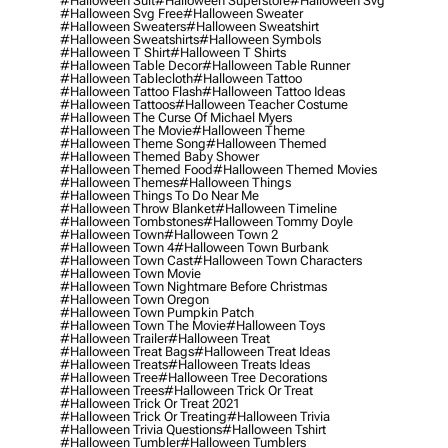
#halloween Suit
#halloween Superstore
#halloween Svg
#halloween Svg Free
#halloween Sweater
#halloween Sweaters
#halloween Sweatshirt
#halloween Sweatshirts
#halloween Symbols
#halloween T Shirt
#halloween T Shirts
#halloween Table Decor
#halloween Table Runner
#halloween Tablecloth
#halloween Tattoo
#halloween Tattoo Flash
#halloween Tattoo Ideas
#halloween Tattoos
#halloween Teacher Costume
#halloween The Curse Of Michael Myers
#halloween The Movie
#halloween Theme
#halloween Theme Song
#halloween Themed
#halloween Themed Baby Shower
#halloween Themed Food
#halloween Themed Movies
#halloween Themes
#halloween Things
#halloween Things To Do Near Me
#halloween Throw Blanket
#halloween Timeline
#halloween Tombstones
#halloween Tommy Doyle
#halloween Town
#halloween Town 2
#halloween Town 4
#halloween Town Burbank
#halloween Town Cast
#halloween Town Characters
#halloween Town Movie
#halloween Town Nightmare Before Christmas
#halloween Town Oregon
#halloween Town Pumpkin Patch
#halloween Town The Movie
#halloween Toys
#halloween Trailer
#halloween Treat
#halloween Treat Bags
#halloween Treat Ideas
#halloween Treats
#halloween Treats Ideas
#halloween Tree
#halloween Tree Decorations
#halloween Trees
#halloween Trick Or Treat
#halloween Trick Or Treat 2021
#halloween Trick Or Treating
#halloween Trivia
#halloween Trivia Questions
#halloween Tshirt
#halloween Tumbler
#halloween Tumblers