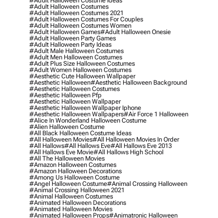
#adult Halloween Costume Ideas
#adult Halloween Costumes
#adult Halloween Costumes 2021
#adult Halloween Costumes For Couples
#adult Halloween Costumes Women
#adult Halloween Games
#adult Halloween Onesie
#adult Halloween Party Games
#adult Halloween Party Ideas
#adult Male Halloween Costumes
#adult Men Halloween Costumes
#adult Plus Size Halloween Costumes
#adult Women Halloween Costumes
#aesthetic Cute Halloween Wallpaper
#aesthetic Halloween
#aesthetic Halloween Background
#aesthetic Halloween Costumes
#aesthetic Halloween Pfp
#aesthetic Halloween Wallpaper
#aesthetic Halloween Wallpaper Iphone
#aesthetic Halloween Wallpapers
#air Force 1 Halloween
#alice In Wonderland Halloween Costume
#alien Halloween Costume
#all Black Halloween Costume Ideas
#all Halloween Movies
#all Halloween Movies In Order
#all Hallows
#all Hallows Eve
#all Hallows Eve 2013
#all Hallows Eve Movie
#all Hallows High School
#all The Halloween Movies
#amazon Halloween Costumes
#amazon Halloween Decorations
#among Us Halloween Costume
#angel Halloween Costume
#animal Crossing Halloween
#animal Crossing Halloween 2021
#animal Halloween Costumes
#animated Halloween Decorations
#animated Halloween Movies
#animated Halloween Props
#animatronic Halloween