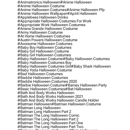
#animatronics Halloween
#anime Halloween
#anime Halloween Costume
#anime Halloween Costumes
#anime Halloween Pfp
#anime Halloween Wallpaper
#apirit Halloween
#applebees Halloween Drinks
#appropriate Halloween Costumes For Work
#appropriate Work Halloween Costumes
#ariana Grande Halloween Costume
#army Halloween Costume
#at Home Halloween Costumes
#austin Powers Halloween Costume
#awesome Halloween Costumes
#baby Boy Halloween Costumes
#baby Girl Halloween Costume
#baby Girl Halloween Costumes
#baby Halloween Costume
#baby Halloween Costumes
#baby Halloween Costumes Boy
#baby Halloween Costumes Girl
#baby Shark Halloween
#baby Yoda Halloween Costume
#bad Halloween Costumes
#baddie Halloween Costumes
#baddie Halloween Costumes 2020
#barbie Halloween Costume
#barney Halloween Party
#basic Halloween Costumes
#bat Halloween
#bath And Body Works Halloween
#bath And Body Works Halloween 2021
#bath And Body Works Halloween Candle Holder
#batman Halloween
#batman Halloween Costume
#batman Long Halloween
#batman Long Halloween Part 2
#batman The Long Halloween Comic
#batman The Long Halloween Part 2
#batman The Long Halloween Part One
#batman The Long Halloween Part Two