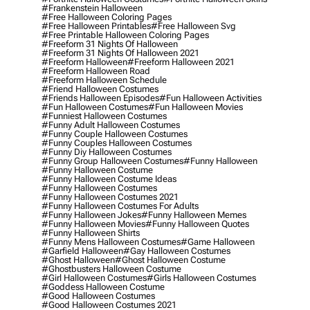
#frankenstein Halloween
#free Halloween Coloring Pages
#free Halloween Printables
#free Halloween Svg
#free Printable Halloween Coloring Pages
#freeform 31 Nights Of Halloween
#freeform 31 Nights Of Halloween 2021
#freeform Halloween
#freeform Halloween 2021
#freeform Halloween Road
#freeform Halloween Schedule
#friend Halloween Costumes
#friends Halloween Episodes
#fun Halloween Activities
#fun Halloween Costumes
#fun Halloween Movies
#funniest Halloween Costumes
#funny Adult Halloween Costumes
#funny Couple Halloween Costumes
#funny Couples Halloween Costumes
#funny Diy Halloween Costumes
#funny Group Halloween Costumes
#funny Halloween
#funny Halloween Costume
#funny Halloween Costume Ideas
#funny Halloween Costumes
#funny Halloween Costumes 2021
#funny Halloween Costumes For Adults
#funny Halloween Jokes
#funny Halloween Memes
#funny Halloween Movies
#funny Halloween Quotes
#funny Halloween Shirts
#funny Mens Halloween Costumes
#game Halloween
#garfield Halloween
#gay Halloween Costumes
#ghost Halloween
#ghost Halloween Costume
#ghostbusters Halloween Costume
#girl Halloween Costumes
#girls Halloween Costumes
#goddess Halloween Costume
#good Halloween Costumes
#good Halloween Costumes 2021