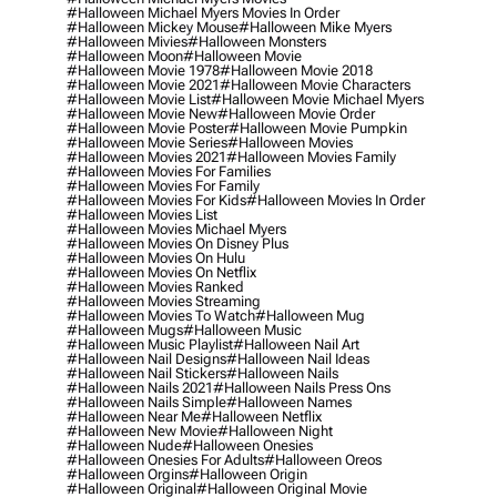
#halloween Michael Myers Movies In Order
#halloween Mickey Mouse
#halloween Mike Myers
#halloween Mivies
#halloween Monsters
#halloween Moon
#halloween Movie
#halloween Movie 1978
#halloween Movie 2018
#halloween Movie 2021
#halloween Movie Characters
#halloween Movie List
#halloween Movie Michael Myers
#halloween Movie New
#halloween Movie Order
#halloween Movie Poster
#halloween Movie Pumpkin
#halloween Movie Series
#halloween Movies
#halloween Movies 2021
#halloween Movies Family
#halloween Movies For Families
#halloween Movies For Family
#halloween Movies For Kids
#halloween Movies In Order
#halloween Movies List
#halloween Movies Michael Myers
#halloween Movies On Disney Plus
#halloween Movies On Hulu
#halloween Movies On Netflix
#halloween Movies Ranked
#halloween Movies Streaming
#halloween Movies To Watch
#halloween Mug
#halloween Mugs
#halloween Music
#halloween Music Playlist
#halloween Nail Art
#halloween Nail Designs
#halloween Nail Ideas
#halloween Nail Stickers
#halloween Nails
#halloween Nails 2021
#halloween Nails Press Ons
#halloween Nails Simple
#halloween Names
#halloween Near Me
#halloween Netflix
#halloween New Movie
#halloween Night
#halloween Nude
#halloween Onesies
#halloween Onesies For Adults
#halloween Oreos
#halloween Orgins
#halloween Origin
#halloween Original
#halloween Original Movie