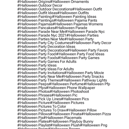
#halloween Origins
#halloween Ornaments
#halloween Outdoor Decor
#halloween Outdoor Decorations
#halloween Outfit
#halloween Outfit Ideas
#halloween Outfits
#halloween Painting
#halloween Painting Ideas
#halloween Paintings
#halloween Pajama Pants
#halloween Pajamas
#halloween Pajamas Womens
#halloween Pancakes
#halloween Parade
#halloween Parade Near Me
#halloween Parade Nyc
#halloween Parade Nyc 2021
#halloween Parties
#halloween Parties Near Me
#halloween Party
#halloween Party City Costumes
#halloween Party Decor
#halloween Party Decoration Ideas
#halloween Party Decorations
#halloween Party Favors
#halloween Party Food
#halloween Party Food Ideas
#halloween Party Foods
#halloween Party Games
#halloween Party Games For Adults
#halloween Party Ideas
#halloween Party Ideas For Adults
#halloween Party Invitations
#halloween Party Movie
#halloween Party Near Me
#halloween Party Snacks
#halloween Party Themes
#halloween Pathway Lights
#halloween Peeps
#halloween Perfume
#halloween Pfp
#halloween Pfps
#halloween Phone Wallpaper
#halloween Photos
#halloween Photoshoot
#halloween Phrases
#halloween Pic
#halloween Pick Up Lines
#halloween Pics
#halloween Picture
#halloween Pictures
#halloween Pictures To Color
#halloween Pictures To Draw
#halloween Pillow
#halloween Pillows
#halloween Pinata
#halloween Pizza
#halloween Pjs
#halloween Placemats
#halloween Plates
#halloween Playboy Bunny
#halloween Playlist
#halloween Plush
#halloween Png
#halloween Poem
#halloween Poems