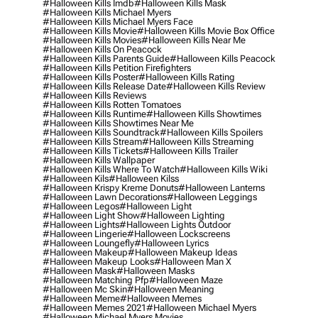
#halloween Kills Imdb
#halloween Kills Mask
#halloween Kills Michael Myers
#halloween Kills Michael Myers Face
#halloween Kills Movie
#halloween Kills Movie Box Office
#halloween Kills Movies
#halloween Kills Near Me
#halloween Kills On Peacock
#halloween Kills Parents Guide
#halloween Kills Peacock
#halloween Kills Petition Firefighters
#halloween Kills Poster
#halloween Kills Rating
#halloween Kills Release Date
#halloween Kills Review
#halloween Kills Reviews
#halloween Kills Rotten Tomatoes
#halloween Kills Runtime
#halloween Kills Showtimes
#halloween Kills Showtimes Near Me
#halloween Kills Soundtrack
#halloween Kills Spoilers
#halloween Kills Stream
#halloween Kills Streaming
#halloween Kills Tickets
#halloween Kills Trailer
#halloween Kills Wallpaper
#halloween Kills Where To Watch
#halloween Kills Wiki
#halloween Kils
#halloween Kilss
#halloween Krispy Kreme Donuts
#halloween Lanterns
#halloween Lawn Decorations
#halloween Leggings
#halloween Legos
#halloween Light
#halloween Light Show
#halloween Lighting
#halloween Lights
#halloween Lights Outdoor
#halloween Lingerie
#halloween Lockscreens
#halloween Loungefly
#halloween Lyrics
#halloween Makeup
#halloween Makeup Ideas
#halloween Makeup Looks
#halloween Man X
#halloween Mask
#halloween Masks
#halloween Matching Pfp
#halloween Maze
#halloween Mc Skin
#halloween Meaning
#halloween Meme
#halloween Memes
#halloween Memes 2021
#halloween Michael Myers
#halloween Michael Myers Movies