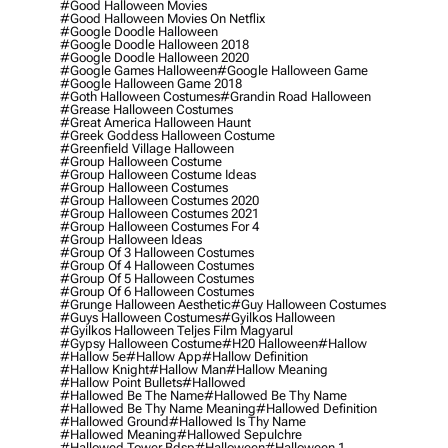
#good Halloween Movies
#good Halloween Movies On Netflix
#google Doodle Halloween
#google Doodle Halloween 2018
#google Doodle Halloween 2020
#google Games Halloween
#google Halloween Game
#google Halloween Game 2018
#goth Halloween Costumes
#grandin Road Halloween
#grease Halloween Costumes
#great America Halloween Haunt
#greek Goddess Halloween Costume
#greenfield Village Halloween
#group Halloween Costume
#group Halloween Costume Ideas
#group Halloween Costumes
#group Halloween Costumes 2020
#group Halloween Costumes 2021
#group Halloween Costumes For 4
#group Halloween Ideas
#group Of 3 Halloween Costumes
#group Of 4 Halloween Costumes
#group Of 5 Halloween Costumes
#group Of 6 Halloween Costumes
#grunge Halloween Aesthetic
#guy Halloween Costumes
#guys Halloween Costumes
#gyilkos Halloween
#gyilkos Halloween Teljes Film Magyarul
#gypsy Halloween Costume
#h20 Halloween
#hallow
#hallow 5e
#hallow App
#hallow Definition
#hallow Knight
#hallow Man
#hallow Meaning
#hallow Point Bullets
#hallowed
#hallowed Be The Name
#hallowed Be Thy Name
#hallowed Be Thy Name Meaning
#hallowed Definition
#hallowed Ground
#hallowed Is Thy Name
#hallowed Meaning
#hallowed Sepulchre
#hallowed Tower Bdsp
#Halloween
#halloween 1