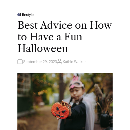
Lifestyle
P
O
Best Advice on How
S
T
E
to Have a Fun
D
I
N
Halloween
September 29, 2023
Kathie Walker
A
U
T
H
O
R