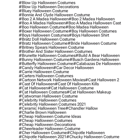
#blow Up Halloween Costumes
#blow Up Halloween Decorations
#bluey Halloween Costume
#bonnie And Clyde Halloween Costume
#boo 2 A Madea Halloween
#boo 2 Madea Halloween
#boo A Madea Halloween
#boo A Madea Halloween Cast
#boo Halloween Costume
#boo Madea Halloween
#boxer Halloween Costume
#boy Halloween Costumes
#boys Halloween Costumes
#boys Halloween Shirt
#bratz Doll Halloween Costume
#bratz Halloween Costume
#bride Halloween Costume
#britney Spears Halloween Costume
#brother And Sister Halloween Costumes
#brunette Halloween Costumes
#build A Bear Halloween
#bunny Halloween Costume
#busch Gardens Halloween
#butterfly Halloween Costume
#calabazas De Halloween
#candy Halloween
#car Decor Halloween
#carrie Halloween Costume
#carters Halloween Costumes
#cartoon Network Halloween Movies
#cast Halloween 2
#cast Of Halloween
#cast Of Halloween Kills
#cat Halloween
#cat Halloween Costume
#cat Halloween Costumes
#cat Halloween Makeup
#catwoman Halloween Costume
#celebrity Halloween Costumes
#celebrity Halloween Costumes 2021
#ceramic Halloween Tree
#chandler Hallow
#charlie Brown Halloween
#cheap Halloween Costume Ideas
#cheap Halloween Costumes
#cheap Halloween Decorations
#cheerleader Halloween Costume
#cher Halloween Costume
#chipotle Halloween
#chipotle Halloween 2021
#chucky Halloween Costume