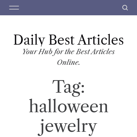
S
M
S
k
e
e
i
n
a
p
u
r
t
Daily Best Articles
c
o
h
c
Your Hub for the Best Articles
o
Online.
n
t
Tag:
e
n
t
halloween
jewelry