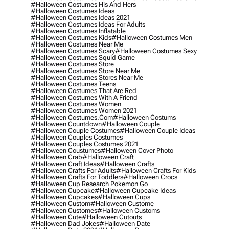
#halloween Costumes His And Hers
#halloween Costumes Ideas
#halloween Costumes Ideas 2021
#halloween Costumes Ideas For Adults
#halloween Costumes Inflatable
#halloween Costumes Kids
#halloween Costumes Men
#halloween Costumes Near Me
#halloween Costumes Scary
#halloween Costumes Sexy
#halloween Costumes Squid Game
#halloween Costumes Store
#halloween Costumes Store Near Me
#halloween Costumes Stores Near Me
#halloween Costumes Teens
#halloween Costumes That Are Red
#halloween Costumes With A Friend
#halloween Costumes Women
#halloween Costumes Women 2021
#halloween Costumes.com
#halloween Costums
#halloween Countdown
#halloween Couple
#halloween Couple Costumes
#halloween Couple Ideas
#halloween Couples Costumes
#halloween Couples Costumes 2021
#halloween Coustumes
#halloween Cover Photo
#halloween Crab
#halloween Craft
#halloween Craft Ideas
#halloween Crafts
#halloween Crafts For Adults
#halloween Crafts For Kids
#halloween Crafts For Toddlers
#halloween Crocs
#halloween Cup Research Pokemon Go
#halloween Cupcake
#halloween Cupcake Ideas
#halloween Cupcakes
#halloween Cups
#halloween Custom
#halloween Custome
#halloween Customes
#halloween Customs
#halloween Cute
#halloween Cutouts
#halloween Dad Jokes
#halloween Date