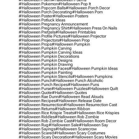
#halloween Pokemon
#halloween Pop It
#halloween Popcorn Balls
#halloween Porch Decor
#halloween Porch Decorating
#halloween Porn
#halloween Poster
#halloween Posters
#halloween Potluck Ideas
#halloween Pregnancy Announcement
#halloween Pregnancy Shirt
#halloween Press On Nails
#halloween Pretzels
#halloween Printables
#halloween Profile Pictures
#halloween Projector
#halloween Projectors
#halloween Prop
#halloween Props
#halloween Pumpkin
#halloween Pumpkin Carving
#halloween Pumpkin Carving Ideas
#halloween Pumpkin Decorations
#halloween Pumpkin Designs
#halloween Pumpkin Drawing
#halloween Pumpkin Faces
#halloween Pumpkin Ideas
#halloween Pumpkin Painting
#halloween Pumpkin Stencils
#halloween Pumpkins
#halloween Punch
#halloween Punch Alcoholic
#halloween Punch Recipes
#halloween Puns
#halloween Purse
#halloween Puzzles
#halloween Quilt
#halloween Quote
#halloween Quotes
#halloween Rae Dunn
#halloween Read Alouds
#halloween Recipes
#halloween Release Date
#halloween Resurrection
#halloween Resurrection Cast
#halloween Returns
#halloween Ribbon
#halloween Rice Krispie Treats
#halloween Rice Krispies
#halloween Riddles
#halloween Rob Zombie
#halloween Rob Zombie Cast
#halloween Room Decor
#halloween Rug
#halloween Sale
#halloween Say
#halloween Sayings
#halloween Scarecrow
#halloween Scared
#halloween Scary Costumes
#halloween Scary Decoration
#halloween Scary Movies