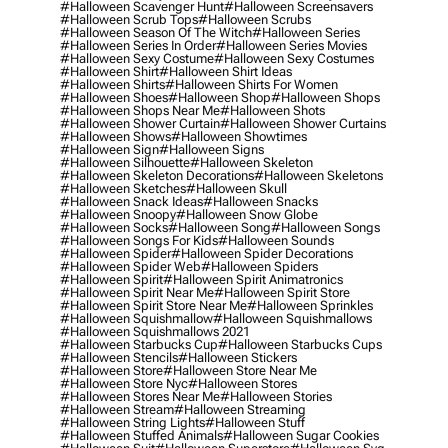
#halloween Scavenger Hunt
#halloween Screensavers
#halloween Scrub Tops
#halloween Scrubs
#halloween Season Of The Witch
#halloween Series
#halloween Series In Order
#halloween Series Movies
#halloween Sexy Costume
#halloween Sexy Costumes
#halloween Shirt
#halloween Shirt Ideas
#halloween Shirts
#halloween Shirts For Women
#halloween Shoes
#halloween Shop
#halloween Shops
#halloween Shops Near Me
#halloween Shots
#halloween Shower Curtain
#halloween Shower Curtains
#halloween Shows
#halloween Showtimes
#halloween Sign
#halloween Signs
#halloween Silhouette
#halloween Skeleton
#halloween Skeleton Decorations
#halloween Skeletons
#halloween Sketches
#halloween Skull
#halloween Snack Ideas
#halloween Snacks
#halloween Snoopy
#halloween Snow Globe
#halloween Socks
#halloween Song
#halloween Songs
#halloween Songs For Kids
#halloween Sounds
#halloween Spider
#halloween Spider Decorations
#halloween Spider Web
#halloween Spiders
#halloween Spirit
#halloween Spirit Animatronics
#halloween Spirit Near Me
#halloween Spirit Store
#halloween Spirit Store Near Me
#halloween Sprinkles
#halloween Squishmallow
#halloween Squishmallows
#halloween Squishmallows 2021
#halloween Starbucks Cup
#halloween Starbucks Cups
#halloween Stencils
#halloween Stickers
#halloween Store
#halloween Store Near Me
#halloween Store Nyc
#halloween Stores
#halloween Stores Near Me
#halloween Stories
#halloween Stream
#halloween Streaming
#halloween String Lights
#halloween Stuff
#halloween Stuffed Animals
#halloween Sugar Cookies