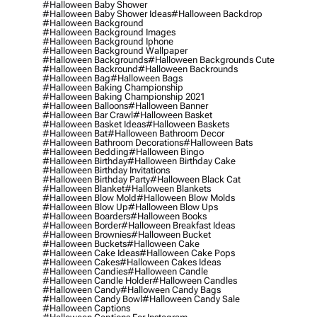
#halloween Baby Shower
#halloween Baby Shower Ideas
#halloween Backdrop
#halloween Background
#halloween Background Images
#halloween Background Iphone
#halloween Background Wallpaper
#halloween Backgrounds
#halloween Backgrounds Cute
#halloween Backround
#halloween Backrounds
#halloween Bag
#halloween Bags
#halloween Baking Championship
#halloween Baking Championship 2021
#halloween Balloons
#halloween Banner
#halloween Bar Crawl
#halloween Basket
#halloween Basket Ideas
#halloween Baskets
#halloween Bat
#halloween Bathroom Decor
#halloween Bathroom Decorations
#halloween Bats
#halloween Bedding
#halloween Bingo
#halloween Birthday
#halloween Birthday Cake
#halloween Birthday Invitations
#halloween Birthday Party
#halloween Black Cat
#halloween Blanket
#halloween Blankets
#halloween Blow Mold
#halloween Blow Molds
#halloween Blow Up
#halloween Blow Ups
#halloween Boarders
#halloween Books
#halloween Border
#halloween Breakfast Ideas
#halloween Brownies
#halloween Bucket
#halloween Buckets
#halloween Cake
#halloween Cake Ideas
#halloween Cake Pops
#halloween Cakes
#halloween Cakes Ideas
#halloween Candies
#halloween Candle
#halloween Candle Holder
#halloween Candles
#halloween Candy
#halloween Candy Bags
#halloween Candy Bowl
#halloween Candy Sale
#halloween Captions