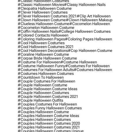
#classic Halloween Costumes
#classic Halloween Movies
#classy Halloween Nails
#cleopatra Halloween Costume
#clever Halloween Costumes
#clever Halloween Costumes 2021
#clip Art Halloween
#clown Halloween Costume
#clown Halloween Makeup
#clueless Halloween Costume
#cocomelon Halloween
#cocomelon Halloween Costume
#coffin Halloween Nails
#college Halloween Costumes
#colored Contacts Halloween
#coloring Halloween Pages
#coloring Pages Halloween
#cool Halloween Costumes
#cool Halloween Costumes 2021
#cool Halloween Decorations
#cop Halloween Costume
#coraline Halloween Costume
#corpse Bride Halloween Costume
#costume For Halloween
#costume Halloween
#costume Halloween Funny
#costumes For Halloween
#costumes For Halloween Adults
#costumes Halloween
#costumes Halloween Costumes
#countdown To Halloween
#couple Costumes For Halloween
#couple Halloween Costume
#couple Halloween Costume Ideas
#couple Halloween Costumes
#couple Halloween Costumes 2021
#couple Halloween Outfits
#couples Costumes For Halloween
#couples Funny Halloween Costumes
#couples Halloween Costume
#couples Halloween Costume Ideas
#couples Halloween Costumes
#couples Halloween Costumes 2020
#couples Halloween Costumes 2021
#couples Halloween Costumes Unique