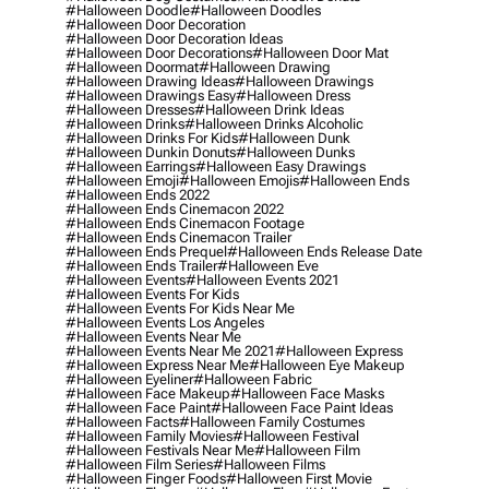
#halloween Doodle
#halloween Doodles
#halloween Door Decoration
#halloween Door Decoration Ideas
#halloween Door Decorations
#halloween Door Mat
#halloween Doormat
#halloween Drawing
#halloween Drawing Ideas
#halloween Drawings
#halloween Drawings Easy
#halloween Dress
#halloween Dresses
#halloween Drink Ideas
#halloween Drinks
#halloween Drinks Alcoholic
#halloween Drinks For Kids
#halloween Dunk
#halloween Dunkin Donuts
#halloween Dunks
#halloween Earrings
#halloween Easy Drawings
#halloween Emoji
#halloween Emojis
#halloween Ends
#halloween Ends 2022
#halloween Ends Cinemacon 2022
#halloween Ends Cinemacon Footage
#halloween Ends Cinemacon Trailer
#halloween Ends Prequel
#halloween Ends Release Date
#halloween Ends Trailer
#halloween Eve
#halloween Events
#halloween Events 2021
#halloween Events For Kids
#halloween Events For Kids Near Me
#halloween Events Los Angeles
#halloween Events Near Me
#halloween Events Near Me 2021
#halloween Express
#halloween Express Near Me
#halloween Eye Makeup
#halloween Eyeliner
#halloween Fabric
#halloween Face Makeup
#halloween Face Masks
#halloween Face Paint
#halloween Face Paint Ideas
#halloween Facts
#halloween Family Costumes
#halloween Family Movies
#halloween Festival
#halloween Festivals Near Me
#halloween Film
#halloween Film Series
#halloween Films
#halloween Finger Foods
#halloween First Movie