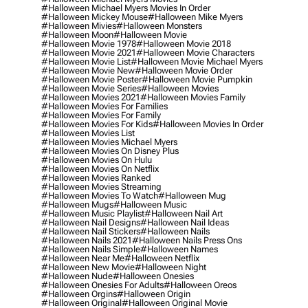
#halloween Michael Myers Movies In Order
#halloween Mickey Mouse
#halloween Mike Myers
#halloween Mivies
#halloween Monsters
#halloween Moon
#halloween Movie
#halloween Movie 1978
#halloween Movie 2018
#halloween Movie 2021
#halloween Movie Characters
#halloween Movie List
#halloween Movie Michael Myers
#halloween Movie New
#halloween Movie Order
#halloween Movie Poster
#halloween Movie Pumpkin
#halloween Movie Series
#halloween Movies
#halloween Movies 2021
#halloween Movies Family
#halloween Movies For Families
#halloween Movies For Family
#halloween Movies For Kids
#halloween Movies In Order
#halloween Movies List
#halloween Movies Michael Myers
#halloween Movies On Disney Plus
#halloween Movies On Hulu
#halloween Movies On Netflix
#halloween Movies Ranked
#halloween Movies Streaming
#halloween Movies To Watch
#halloween Mug
#halloween Mugs
#halloween Music
#halloween Music Playlist
#halloween Nail Art
#halloween Nail Designs
#halloween Nail Ideas
#halloween Nail Stickers
#halloween Nails
#halloween Nails 2021
#halloween Nails Press Ons
#halloween Nails Simple
#halloween Names
#halloween Near Me
#halloween Netflix
#halloween New Movie
#halloween Night
#halloween Nude
#halloween Onesies
#halloween Onesies For Adults
#halloween Oreos
#halloween Orgins
#halloween Origin
#halloween Original
#halloween Original Movie