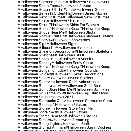
#halloween Scavenger Hunt
#halloween Screensavers
#halloween Scrub Tops
#halloween Scrubs
#halloween Season Of The Witch
#halloween Series
#halloween Series In Order
#halloween Series Movies
#halloween Sexy Costume
#halloween Sexy Costumes
#halloween Shirt
#halloween Shirt Ideas
#halloween Shirts
#halloween Shirts For Women
#halloween Shoes
#halloween Shop
#halloween Shops
#halloween Shops Near Me
#halloween Shots
#halloween Shower Curtain
#halloween Shower Curtains
#halloween Shows
#halloween Showtimes
#halloween Sign
#halloween Signs
#halloween Silhouette
#halloween Skeleton
#halloween Skeleton Decorations
#halloween Skeletons
#halloween Sketches
#halloween Skull
#halloween Snack Ideas
#halloween Snacks
#halloween Snoopy
#halloween Snow Globe
#halloween Socks
#halloween Song
#halloween Songs
#halloween Songs For Kids
#halloween Sounds
#halloween Spider
#halloween Spider Decorations
#halloween Spider Web
#halloween Spiders
#halloween Spirit
#halloween Spirit Animatronics
#halloween Spirit Near Me
#halloween Spirit Store
#halloween Spirit Store Near Me
#halloween Sprinkles
#halloween Squishmallow
#halloween Squishmallows
#halloween Squishmallows 2021
#halloween Starbucks Cup
#halloween Starbucks Cups
#halloween Stencils
#halloween Stickers
#halloween Store
#halloween Store Near Me
#halloween Store Nyc
#halloween Stores
#halloween Stores Near Me
#halloween Stories
#halloween Stream
#halloween Streaming
#halloween String Lights
#halloween Stuff
#halloween Stuffed Animals
#halloween Sugar Cookies