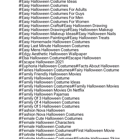
#easy Halloween Costume Ideas
#easy Halloween Costumes
#easy Halloween Costumes For Adults
#easy Halloween Costumes For Guys
#easy Halloween Costumes For Men
#easy Halloween Costumes For Women
#easy Halloween Crafts
#easy Halloween Drawing
#easy Halloween Drawings
#easy Halloween Makeup
#easy Halloween Makeup Ideas
#easy Halloween Nails
#easy Halloween Paintings
#easy Halloween Treats
#easy Homemade Halloween Costumes
#easy Last Minute Halloween Costumes
#easy Mens Halloween Costumes
#edgy Aesthetic Halloween Wallpaper
#elsa Halloween Costume
#escape Halloween
#escape Halloween 2021
#euphoria Halloween Costumes
#facts About Halloween
#fairies Halloween Costumes
#fairy Halloween Costume
#family Friendly Halloween Movies
#family Halloween Costume
#family Halloween Costume Ideas
#family Halloween Costumes
#family Halloween Movies
#family Halloween Movies On Netflix
#family Halloween Pajamas
#family Of 3 Halloween Costumes
#family Of 4 Halloween Costumes
#family Of 5 Halloween Costumes
#fashion Nova Halloween
#fashion Nova Halloween Costumes
#female Cute Halloween Costumes
#female Halloween Characters
#female Halloween Costume
#female Halloween Costumes
#first Halloween Movie
#fortnite Halloween Costume
#fortnite Halloween Costumes
#fortnite Halloween Skins