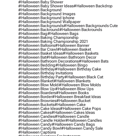
#halloween Baby Shower
#halloween Baby Shower Ideas
#halloween Backdrop
#halloween Background
#halloween Background Images
#halloween Background Iphone
#halloween Background Wallpaper
#halloween Backgrounds
#halloween Backgrounds Cute
#halloween Backround
#halloween Backrounds
#halloween Bag
#halloween Bags
#halloween Baking Championship
#halloween Baking Championship 2021
#halloween Balloons
#halloween Banner
#halloween Bar Crawl
#halloween Basket
#halloween Basket Ideas
#halloween Baskets
#halloween Bat
#halloween Bathroom Decor
#halloween Bathroom Decorations
#halloween Bats
#halloween Bedding
#halloween Bingo
#halloween Birthday
#halloween Birthday Cake
#halloween Birthday Invitations
#halloween Birthday Party
#halloween Black Cat
#halloween Blanket
#halloween Blankets
#halloween Blow Mold
#halloween Blow Molds
#halloween Blow Up
#halloween Blow Ups
#halloween Boarders
#halloween Books
#halloween Border
#halloween Breakfast Ideas
#halloween Brownies
#halloween Bucket
#halloween Buckets
#halloween Cake
#halloween Cake Ideas
#halloween Cake Pops
#halloween Cakes
#halloween Cakes Ideas
#halloween Candies
#halloween Candle
#halloween Candle Holder
#halloween Candles
#halloween Candy
#halloween Candy Bags
#halloween Candy Bowl
#halloween Candy Sale
#halloween Captions