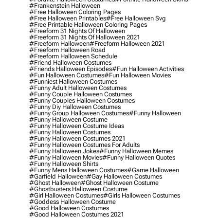
#frankenstein Halloween
#free Halloween Coloring Pages
#free Halloween Printables
#free Halloween Svg
#free Printable Halloween Coloring Pages
#freeform 31 Nights Of Halloween
#freeform 31 Nights Of Halloween 2021
#freeform Halloween
#freeform Halloween 2021
#freeform Halloween Road
#freeform Halloween Schedule
#friend Halloween Costumes
#friends Halloween Episodes
#fun Halloween Activities
#fun Halloween Costumes
#fun Halloween Movies
#funniest Halloween Costumes
#funny Adult Halloween Costumes
#funny Couple Halloween Costumes
#funny Couples Halloween Costumes
#funny Diy Halloween Costumes
#funny Group Halloween Costumes
#funny Halloween
#funny Halloween Costume
#funny Halloween Costume Ideas
#funny Halloween Costumes
#funny Halloween Costumes 2021
#funny Halloween Costumes For Adults
#funny Halloween Jokes
#funny Halloween Memes
#funny Halloween Movies
#funny Halloween Quotes
#funny Halloween Shirts
#funny Mens Halloween Costumes
#game Halloween
#garfield Halloween
#gay Halloween Costumes
#ghost Halloween
#ghost Halloween Costume
#ghostbusters Halloween Costume
#girl Halloween Costumes
#girls Halloween Costumes
#goddess Halloween Costume
#good Halloween Costumes
#good Halloween Costumes 2021