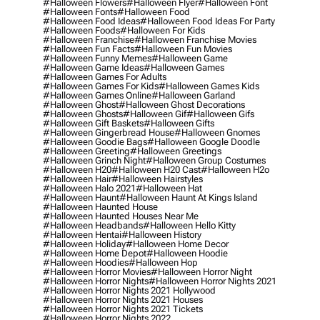
#halloween Flowers
#halloween Flyer
#halloween Font
#halloween Fonts
#halloween Food
#halloween Food Ideas
#halloween Food Ideas For Party
#halloween Foods
#halloween For Kids
#halloween Franchise
#halloween Franchise Movies
#halloween Fun Facts
#halloween Fun Movies
#halloween Funny Memes
#halloween Game
#halloween Game Ideas
#halloween Games
#halloween Games For Adults
#halloween Games For Kids
#halloween Games Kids
#halloween Games Online
#halloween Garland
#halloween Ghost
#halloween Ghost Decorations
#halloween Ghosts
#halloween Gif
#halloween Gifs
#halloween Gift Baskets
#halloween Gifts
#halloween Gingerbread House
#halloween Gnomes
#halloween Goodie Bags
#halloween Google Doodle
#halloween Greeting
#halloween Greetings
#halloween Grinch Night
#halloween Group Costumes
#halloween H20
#halloween H20 Cast
#halloween H2o
#halloween Hair
#halloween Hairstyles
#halloween Halo 2021
#halloween Hat
#halloween Haunt
#halloween Haunt At Kings Island
#halloween Haunted House
#halloween Haunted Houses Near Me
#halloween Headbands
#halloween Hello Kitty
#halloween Hentai
#halloween History
#halloween Holiday
#halloween Home Decor
#halloween Home Depot
#halloween Hoodie
#halloween Hoodies
#halloween Hop
#halloween Horror Movies
#halloween Horror Night
#halloween Horror Nights
#halloween Horror Nights 2021
#halloween Horror Nights 2021 Hollywood
#halloween Horror Nights 2021 Houses
#halloween Horror Nights 2021 Tickets
#halloween Horror Nights 2022