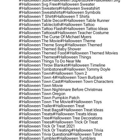
#halloween Suit
#halloween Superstore
#halloween Svg
#halloween Svg Free
#halloween Sweater
#halloween Sweaters
#halloween Sweatshirt
#halloween Sweatshirts
#halloween Symbols
#halloween T Shirt
#halloween T Shirts
#halloween Table Decor
#halloween Table Runner
#halloween Tablecloth
#halloween Tattoo
#halloween Tattoo Flash
#halloween Tattoo Ideas
#halloween Tattoos
#halloween Teacher Costume
#halloween The Curse Of Michael Myers
#halloween The Movie
#halloween Theme
#halloween Theme Song
#halloween Themed
#halloween Themed Baby Shower
#halloween Themed Food
#halloween Themed Movies
#halloween Themes
#halloween Things
#halloween Things To Do Near Me
#halloween Throw Blanket
#halloween Timeline
#halloween Tombstones
#halloween Tommy Doyle
#halloween Town
#halloween Town 2
#halloween Town 4
#halloween Town Burbank
#halloween Town Cast
#halloween Town Characters
#halloween Town Movie
#halloween Town Nightmare Before Christmas
#halloween Town Oregon
#halloween Town Pumpkin Patch
#halloween Town The Movie
#halloween Toys
#halloween Trailer
#halloween Treat
#halloween Treat Bags
#halloween Treat Ideas
#halloween Treats
#halloween Treats Ideas
#halloween Tree
#halloween Tree Decorations
#halloween Trees
#halloween Trick Or Treat
#halloween Trick Or Treat 2021
#halloween Trick Or Treating
#halloween Trivia
#halloween Trivia Questions
#halloween Tshirt
#halloween Tumbler
#halloween Tumblers