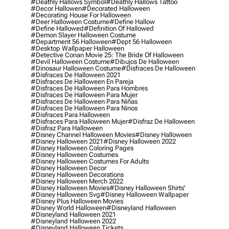
#deathly Hallows Symbol
#deathly Hallows Tattoo
#decor Hallowen
#decorated Halloween
#decorating House For Halloween
#deer Halloween Costume
#define Hallow
#define Hallowed
#definition Of Hallowed
#demon Slayer Halloween Costume
#department 56 Halloween
#dept 56 Halloween
#desktop Wallpaper Halloween
#detective Conan Movie 25: The Bride Of Halloween
#devil Halloween Costume
#dibujos De Halloween
#dinosaur Halloween Costume
#disfraces De Halloween
#disfraces De Halloween 2021
#disfraces De Halloween En Pareja
#disfraces De Halloween Para Hombres
#disfraces De Halloween Para Mujer
#disfraces De Halloween Para Niñas
#disfraces De Halloween Para Ninos
#disfraces Para Halloween
#disfraces Para Halloween Mujer
#disfraz De Halloween
#disfraz Para Halloween
#disney Channel Halloween Movies
#disney Halloween
#disney Halloween 2021
#disney Halloween 2022
#disney Halloween Coloring Pages
#disney Halloween Costumes
#disney Halloween Costumes For Adults
#disney Halloween Decor
#disney Halloween Decorations
#disney Halloween Merch 2022
#disney Halloween Movies
#disney Halloween Shirts'
#disney Halloween Svg
#disney Halloween Wallpaper
#disney Plus Halloween Movies
#disney World Halloween
#disneyland Halloween
#disneyland Halloween 2021
#disneyland Halloween 2022
#disneyland Halloween Tickets