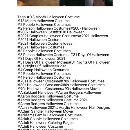
Tags:
#0 3 Month Halloween Costume
#18 Month Halloween Costume
#2 People Halloween Costumes
#2 Person Halloween Costumes
#2007 Halloween
#2007 Halloween Cast
#2018 Halloween
#2021 Couples Halloween Costumes
#2021 Halloween
#2021 Halloween Costume
#2021 Halloween Costume Ideas
#2021 Halloween Costumes
#3 People Halloween Costumes
#3 Person Halloween Costumes
#31 Days Of Halloween
#31 Days Of Halloween 2021
#31 Days Of Halloween Movies
#31 Nights Of Halloween
#31 Nights Of Halloween 2021
#4 Group Halloween Costumes
#4 People Halloween Costumes
#4 Person Halloween Costumes
#70s Halloween Costume
#70s Halloween Costumes
#80s Halloween Costume
#80s Halloween Costumes
#90s Halloween Costumes
#90s Halloween Movies
#a Zakkant Halloween
#aaron Rodgers Halloween
#aaron Rodgers Halloween Costume
#aaron Rodgers Halloween Costume 2021
#aaron Rodgers Halloween Costumes
#acnh Halloween 2021
#acrylic Halloween Nail Designs
#adam Sandler Halloween Movie
#addams Family Halloween Costumes
#adult Couple Halloween Costumes
#adult Halloween Coloring Pages
#adult Halloween Costume