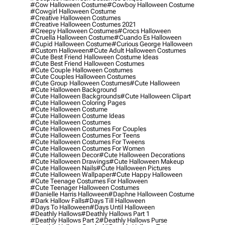
#cow Halloween Costume
#cowboy Halloween Costume
#cowgirl Halloween Costume
#creative Halloween Costumes
#creative Halloween Costumes 2021
#creepy Halloween Costumes
#crocs Halloween
#cruella Halloween Costume
#cuando Es Halloween
#cupid Halloween Costume
#curious George Halloween
#custom Halloween
#cute Adult Halloween Costumes
#cute Best Friend Halloween Costume Ideas
#cute Best Friend Halloween Costumes
#cute Couple Halloween Costumes
#cute Couples Halloween Costumes
#cute Group Halloween Costumes
#cute Halloween
#cute Halloween Background
#cute Halloween Backgrounds
#cute Halloween Clipart
#cute Halloween Coloring Pages
#cute Halloween Costume
#cute Halloween Costume Ideas
#cute Halloween Costumes
#cute Halloween Costumes For Couples
#cute Halloween Costumes For Teens
#cute Halloween Costumes For Tweens
#cute Halloween Costumes For Women
#cute Halloween Decor
#cute Halloween Decorations
#cute Halloween Drawings
#cute Halloween Makeup
#cute Halloween Nails
#cute Halloween Pictures
#cute Halloween Wallpaper
#cute Happy Halloween
#cute Teenage Costumes For Halloween
#cute Teenager Halloween Costumes
#danielle Harris Halloween
#daphne Halloween Costume
#dark Hallow Falls
#days Till Halloween
#days To Halloween
#days Until Halloween
#deathly Hallows
#deathly Hallows Part 1
#deathly Hallows Part 2
#deathly Hallows Purse