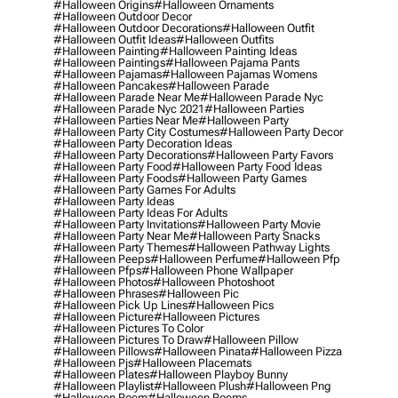
#halloween Origins
#halloween Ornaments
#halloween Outdoor Decor
#halloween Outdoor Decorations
#halloween Outfit
#halloween Outfit Ideas
#halloween Outfits
#halloween Painting
#halloween Painting Ideas
#halloween Paintings
#halloween Pajama Pants
#halloween Pajamas
#halloween Pajamas Womens
#halloween Pancakes
#halloween Parade
#halloween Parade Near Me
#halloween Parade Nyc
#halloween Parade Nyc 2021
#halloween Parties
#halloween Parties Near Me
#halloween Party
#halloween Party City Costumes
#halloween Party Decor
#halloween Party Decoration Ideas
#halloween Party Decorations
#halloween Party Favors
#halloween Party Food
#halloween Party Food Ideas
#halloween Party Foods
#halloween Party Games
#halloween Party Games For Adults
#halloween Party Ideas
#halloween Party Ideas For Adults
#halloween Party Invitations
#halloween Party Movie
#halloween Party Near Me
#halloween Party Snacks
#halloween Party Themes
#halloween Pathway Lights
#halloween Peeps
#halloween Perfume
#halloween Pfp
#halloween Pfps
#halloween Phone Wallpaper
#halloween Photos
#halloween Photoshoot
#halloween Phrases
#halloween Pic
#halloween Pick Up Lines
#halloween Pics
#halloween Picture
#halloween Pictures
#halloween Pictures To Color
#halloween Pictures To Draw
#halloween Pillow
#halloween Pillows
#halloween Pinata
#halloween Pizza
#halloween Pjs
#halloween Placemats
#halloween Plates
#halloween Playboy Bunny
#halloween Playlist
#halloween Plush
#halloween Png
#halloween Poem
#halloween Poems