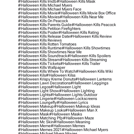
#halloween Kills Imdb
#halloween Kills Mask
#halloween Kills Michael Myers
#halloween Kills Michael Myers Face
#halloween Kills Movie
#halloween Kills Movie Box Office
#halloween Kills Movies
#halloween Kills Near Me
#halloween Kills On Peacock
#halloween Kills Parents Guide
#halloween Kills Peacock
#halloween Kills Petition Firefighters
#halloween Kills Poster
#halloween Kills Rating
#halloween Kills Release Date
#halloween Kills Review
#halloween Kills Reviews
#halloween Kills Rotten Tomatoes
#halloween Kills Runtime
#halloween Kills Showtimes
#halloween Kills Showtimes Near Me
#halloween Kills Soundtrack
#halloween Kills Spoilers
#halloween Kills Stream
#halloween Kills Streaming
#halloween Kills Tickets
#halloween Kills Trailer
#halloween Kills Wallpaper
#halloween Kills Where To Watch
#halloween Kills Wiki
#halloween Kils
#halloween Kilss
#halloween Krispy Kreme Donuts
#halloween Lanterns
#halloween Lawn Decorations
#halloween Leggings
#halloween Legos
#halloween Light
#halloween Light Show
#halloween Lighting
#halloween Lights
#halloween Lights Outdoor
#halloween Lingerie
#halloween Lockscreens
#halloween Loungefly
#halloween Lyrics
#halloween Makeup
#halloween Makeup Ideas
#halloween Makeup Looks
#halloween Man X
#halloween Mask
#halloween Masks
#halloween Matching Pfp
#halloween Maze
#halloween Mc Skin
#halloween Meaning
#halloween Meme
#halloween Memes
#halloween Memes 2021
#halloween Michael Myers
#halloween Michael Myers Movies