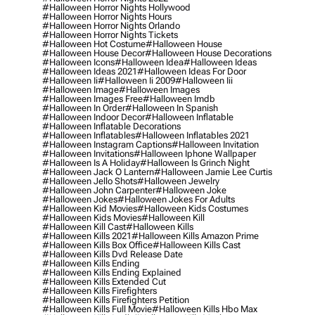
#halloween Horror Nights Hollywood
#halloween Horror Nights Hours
#halloween Horror Nights Orlando
#halloween Horror Nights Tickets
#halloween Hot Costume
#halloween House
#halloween House Decor
#halloween House Decorations
#halloween Icons
#halloween Idea
#halloween Ideas
#halloween Ideas 2021
#halloween Ideas For Door
#halloween Ii
#halloween Ii 2009
#halloween Iii
#halloween Image
#halloween Images
#halloween Images Free
#halloween Imdb
#halloween In Order
#halloween In Spanish
#halloween Indoor Decor
#halloween Inflatable
#halloween Inflatable Decorations
#halloween Inflatables
#halloween Inflatables 2021
#halloween Instagram Captions
#halloween Invitation
#halloween Invitations
#halloween Iphone Wallpaper
#halloween Is A Holiday
#halloween Is Grinch Night
#halloween Jack O Lantern
#halloween Jamie Lee Curtis
#halloween Jello Shots
#halloween Jewelry
#halloween John Carpenter
#halloween Joke
#halloween Jokes
#halloween Jokes For Adults
#halloween Kid Movies
#halloween Kids Costumes
#halloween Kids Movies
#halloween Kill
#halloween Kill Cast
#halloween Kills
#halloween Kills 2021
#halloween Kills Amazon Prime
#halloween Kills Box Office
#halloween Kills Cast
#halloween Kills Dvd Release Date
#halloween Kills Ending
#halloween Kills Ending Explained
#halloween Kills Extended Cut
#halloween Kills Firefighters
#halloween Kills Firefighters Petition
#halloween Kills Full Movie
#halloween Kills Hbo Max