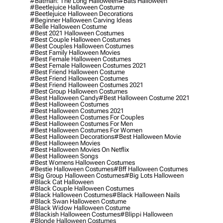
#batman: The Long Halloween
#bats Halloween
#beetlejuice Halloween Costume
#beetlejuice Halloween Decorations
#beginner Halloween Carving Ideas
#belle Halloween Costume
#best 2021 Halloween Costumes
#best Couple Halloween Costumes
#best Couples Halloween Costumes
#best Family Halloween Movies
#best Female Halloween Costumes
#best Female Halloween Costumes 2021
#best Friend Halloween Costume
#best Friend Halloween Costumes
#best Friend Halloween Costumes 2021
#best Group Halloween Costumes
#best Halloween Candy
#best Halloween Costume 2021
#best Halloween Costumes
#best Halloween Costumes 2021
#best Halloween Costumes For Couples
#best Halloween Costumes For Men
#best Halloween Costumes For Women
#best Halloween Decorations
#best Halloween Movie
#best Halloween Movies
#best Halloween Movies On Netflix
#best Halloween Songs
#best Womens Halloween Costumes
#bestie Halloween Costumes
#bff Halloween Costumes
#big Group Halloween Costumes
#big Lots Halloween
#black Cat Halloween
#black Couple Halloween Costumes
#black Halloween Costumes
#black Halloween Nails
#black Swan Halloween Costume
#black Widow Halloween Costume
#blackish Halloween Costumes
#blippi Halloween
#blonde Halloween Costumes