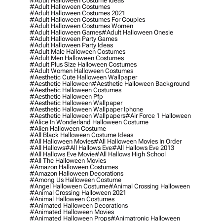
#adult Halloween Costume Ideas
#adult Halloween Costumes
#adult Halloween Costumes 2021
#adult Halloween Costumes For Couples
#adult Halloween Costumes Women
#adult Halloween Games
#adult Halloween Onesie
#adult Halloween Party Games
#adult Halloween Party Ideas
#adult Male Halloween Costumes
#adult Men Halloween Costumes
#adult Plus Size Halloween Costumes
#adult Women Halloween Costumes
#aesthetic Cute Halloween Wallpaper
#aesthetic Halloween
#aesthetic Halloween Background
#aesthetic Halloween Costumes
#aesthetic Halloween Pfp
#aesthetic Halloween Wallpaper
#aesthetic Halloween Wallpaper Iphone
#aesthetic Halloween Wallpapers
#air Force 1 Halloween
#alice In Wonderland Halloween Costume
#alien Halloween Costume
#all Black Halloween Costume Ideas
#all Halloween Movies
#all Halloween Movies In Order
#all Hallows
#all Hallows Eve
#all Hallows Eve 2013
#all Hallows Eve Movie
#all Hallows High School
#all The Halloween Movies
#amazon Halloween Costumes
#amazon Halloween Decorations
#among Us Halloween Costume
#angel Halloween Costume
#animal Crossing Halloween
#animal Crossing Halloween 2021
#animal Halloween Costumes
#animated Halloween Decorations
#animated Halloween Movies
#animated Halloween Props
#animatronic Halloween