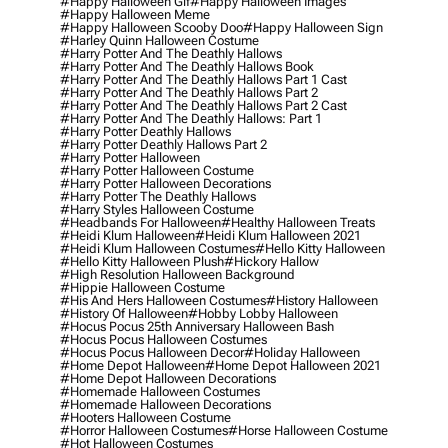
#happy Halloween Gif
#happy Halloween Images
#happy Halloween Meme
#happy Halloween Scooby Doo
#happy Halloween Sign
#harley Quinn Halloween Costume
#harry Potter And The Deathly Hallows
#harry Potter And The Deathly Hallows Book
#harry Potter And The Deathly Hallows Part 1 Cast
#harry Potter And The Deathly Hallows Part 2
#harry Potter And The Deathly Hallows Part 2 Cast
#harry Potter And The Deathly Hallows: Part 1
#harry Potter Deathly Hallows
#harry Potter Deathly Hallows Part 2
#harry Potter Halloween
#harry Potter Halloween Costume
#harry Potter Halloween Decorations
#harry Potter The Deathly Hallows
#harry Styles Halloween Costume
#headbands For Halloween
#healthy Halloween Treats
#heidi Klum Halloween
#heidi Klum Halloween 2021
#heidi Klum Halloween Costumes
#hello Kitty Halloween
#hello Kitty Halloween Plush
#hickory Hallow
#high Resolution Halloween Background
#hippie Halloween Costume
#his And Hers Halloween Costumes
#history Halloween
#history Of Halloween
#hobby Lobby Halloween
#hocus Pocus 25th Anniversary Halloween Bash
#hocus Pocus Halloween Costumes
#hocus Pocus Halloween Decor
#holiday Halloween
#home Depot Halloween
#home Depot Halloween 2021
#home Depot Halloween Decorations
#homemade Halloween Costumes
#homemade Halloween Decorations
#hooters Halloween Costume
#horror Halloween Costumes
#horse Halloween Costume
#hot Halloween Costumes