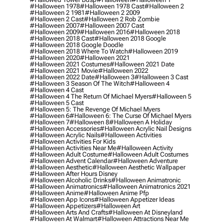
#halloween 1978
#halloween 1978 Cast
#halloween 2
#halloween 2 1981
#halloween 2 2009
#halloween 2 Cast
#halloween 2 Rob Zombie
#halloween 2007
#halloween 2007 Cast
#halloween 2009
#halloween 2016
#halloween 2018
#halloween 2018 Cast
#halloween 2018 Google
#halloween 2018 Google Doodle
#halloween 2018 Where To Watch
#halloween 2019
#halloween 2020
#halloween 2021
#halloween 2021 Costumes
#halloween 2021 Date
#halloween 2021 Movie
#halloween 2022
#halloween 2022 Date
#halloween 3
#halloween 3 Cast
#halloween 3 Season Of The Witch
#halloween 4
#halloween 4 Cast
#halloween 4 The Return Of Michael Myers
#halloween 5
#halloween 5 Cast
#halloween 5: The Revenge Of Michael Myers
#halloween 6
#halloween 6: The Curse Of Michael Myers
#halloween 7
#halloween 8
#halloween A Holiday
#halloween Accessories
#halloween Acrylic Nail Designs
#halloween Acrylic Nails
#halloween Activities
#halloween Activities For Kids
#halloween Activities Near Me
#halloween Activity
#halloween Adult Costume
#halloween Adult Costumes
#halloween Advent Calendar
#halloween Adventure
#halloween Aesthetic
#halloween Aesthetic Wallpaper
#halloween After Hours Disney
#halloween Alcoholic Drinks
#halloween Animatronic
#halloween Animatronics
#halloween Animatronics 2021
#halloween Anime
#halloween Anime Pfp
#halloween App Icons
#halloween Appetizer Ideas
#halloween Appetizers
#halloween Art
#halloween Arts And Crafts
#halloween At Disneyland
#halloween At Walmart
#halloween Attractions Near Me