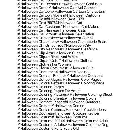
#halloween Captions For Instagram
#halloween Car Decorations
#halloween Cardigan
#halloween Cards
#halloween Carnival Games
#halloween Cartoon
#halloween Cartoon Characters
#halloween Cartoon Movies
#halloween Cartoons
#halloween Cast
#halloween Cast 1978
#halloween Cast 2007
#halloween Cat
#halloween Cat Costume
#halloween Cat Makeup
#halloween Cat Names
#halloween Cats
#halloween Cauldron
#halloween Celebration
#halloween Centerpieces
#halloween Cereal
#halloween Characters
#halloween Charcuterie Board
#halloween Christmas Tree
#halloween City
#halloween City Near Me
#halloween Clearance
#halloween Clip Art
#halloween Clipart
#halloween Clipart Black And White
#halloween Clipart Cute
#halloween Clothes
#halloween Clothes For Women
#halloween Clown Costume
#halloween Club
#halloween Coatumes
#halloween Cocktail
#halloween Cocktail Recipes
#halloween Cocktails
#halloween Coffee Mugs
#halloween Color Pages
#halloween Color Palette
#halloween Coloring Page
#halloween Coloring Pages
#halloween Coloring Pages For Adults
#halloween Coloring Pictures
#halloween Coloring Sheet
#halloween Coloring Sheets
#halloween Colors
#halloween Contact Lenses
#halloween Contacts
#halloween Contats
#halloween Cookie
#halloween Cookie Cutters
#halloween Cookie Ideas
#halloween Cookies
#halloween Cookies Recipe
#halloween Costum
#halloween Costume
#halloween Costume 2021
#halloween Costume Adult
#halloween Costume Adults
#halloween Costume Dog
#halloween Costume For 2 Years Old