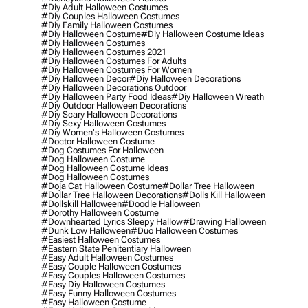
#diy Adult Halloween Costumes
#diy Couples Halloween Costumes
#diy Family Halloween Costumes
#diy Halloween Costume
#diy Halloween Costume Ideas
#diy Halloween Costumes
#diy Halloween Costumes 2021
#diy Halloween Costumes For Adults
#diy Halloween Costumes For Women
#diy Halloween Decor
#diy Halloween Decorations
#diy Halloween Decorations Outdoor
#diy Halloween Party Food Ideas
#diy Halloween Wreath
#diy Outdoor Halloween Decorations
#diy Scary Halloween Decorations
#diy Sexy Halloween Costumes
#diy Women's Halloween Costumes
#doctor Halloween Costume
#dog Costumes For Halloween
#dog Halloween Costume
#dog Halloween Costume Ideas
#dog Halloween Costumes
#doja Cat Halloween Costume
#dollar Tree Halloween
#dollar Tree Halloween Decorations
#dolls Kill Halloween
#dollskill Halloween
#doodle Halloween
#dorothy Halloween Costume
#downhearted Lyrics Sleepy Hallow
#drawing Halloween
#dunk Low Halloween
#duo Halloween Costumes
#easiest Halloween Costumes
#eastern State Penitentiary Halloween
#easy Adult Halloween Costumes
#easy Couple Halloween Costumes
#easy Couples Halloween Costumes
#easy Diy Halloween Costumes
#easy Funny Halloween Costumes
#easy Halloween Costume