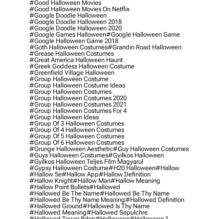
#good Halloween Movies
#good Halloween Movies On Netflix
#google Doodle Halloween
#google Doodle Halloween 2018
#google Doodle Halloween 2020
#google Games Halloween
#google Halloween Game
#google Halloween Game 2018
#goth Halloween Costumes
#grandin Road Halloween
#grease Halloween Costumes
#great America Halloween Haunt
#greek Goddess Halloween Costume
#greenfield Village Halloween
#group Halloween Costume
#group Halloween Costume Ideas
#group Halloween Costumes
#group Halloween Costumes 2020
#group Halloween Costumes 2021
#group Halloween Costumes For 4
#group Halloween Ideas
#group Of 3 Halloween Costumes
#group Of 4 Halloween Costumes
#group Of 5 Halloween Costumes
#group Of 6 Halloween Costumes
#grunge Halloween Aesthetic
#guy Halloween Costumes
#guys Halloween Costumes
#gyilkos Halloween
#gyilkos Halloween Teljes Film Magyarul
#gypsy Halloween Costume
#h20 Halloween
#hallow
#hallow 5e
#hallow App
#hallow Definition
#hallow Knight
#hallow Man
#hallow Meaning
#hallow Point Bullets
#hallowed
#hallowed Be The Name
#hallowed Be Thy Name
#hallowed Be Thy Name Meaning
#hallowed Definition
#hallowed Ground
#hallowed Is Thy Name
#hallowed Meaning
#hallowed Sepulchre
#hallowed Tower Bdsp
#Halloween
#halloween 1