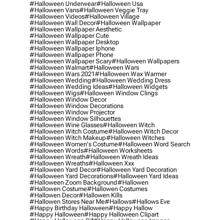
#halloween Underwear
#halloween Usa
#halloween Vans
#halloween Veggie Tray
#halloween Videos
#halloween Village
#halloween Wall Decor
#halloween Wallpaper
#halloween Wallpaper Aesthetic
#halloween Wallpaper Cute
#halloween Wallpaper Desktop
#halloween Wallpaper Iphone
#halloween Wallpaper Phone
#halloween Wallpaper Scary
#halloween Wallpapers
#halloween Walmart
#halloween Wars
#halloween Wars 2021
#halloween Wax Warmer
#halloween Wedding
#halloween Wedding Dress
#halloween Wedding Ideas
#halloween Widgets
#halloween Wigs
#halloween Window Clings
#halloween Window Decor
#halloween Window Decorations
#halloween Window Projector
#halloween Window Silhouettes
#halloween Wine Glasses
#halloween Witch
#halloween Witch Costume
#halloween Witch Decor
#halloween Witch Makeup
#halloween Witches
#halloween Women's Costume
#halloween Word Search
#halloween Words
#halloween Worksheets
#halloween Wreath
#halloween Wreath Ideas
#halloween Wreaths
#halloween Xxx
#halloween Yard Decor
#halloween Yard Decoration
#halloween Yard Decorations
#halloween Yard Ideas
#halloween Zoom Background
#hallowen
#hallowen Costume
#hallowen Costumes
#hallowen Decor
#hallowen Kills
#hallowen Stores Near Me
#hallows
#hallows Eve
#happy Birthday Halloween
#happy Hallow
#happy Halloween
#happy Halloween Clipart