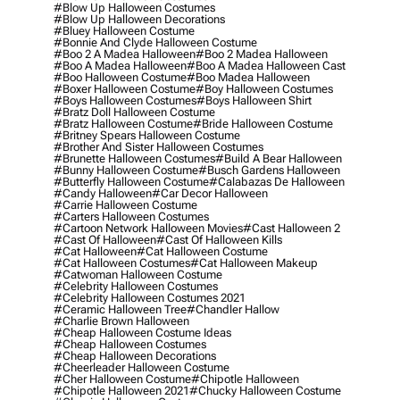
#blow Up Halloween Costumes
#blow Up Halloween Decorations
#bluey Halloween Costume
#bonnie And Clyde Halloween Costume
#boo 2 A Madea Halloween
#boo 2 Madea Halloween
#boo A Madea Halloween
#boo A Madea Halloween Cast
#boo Halloween Costume
#boo Madea Halloween
#boxer Halloween Costume
#boy Halloween Costumes
#boys Halloween Costumes
#boys Halloween Shirt
#bratz Doll Halloween Costume
#bratz Halloween Costume
#bride Halloween Costume
#britney Spears Halloween Costume
#brother And Sister Halloween Costumes
#brunette Halloween Costumes
#build A Bear Halloween
#bunny Halloween Costume
#busch Gardens Halloween
#butterfly Halloween Costume
#calabazas De Halloween
#candy Halloween
#car Decor Halloween
#carrie Halloween Costume
#carters Halloween Costumes
#cartoon Network Halloween Movies
#cast Halloween 2
#cast Of Halloween
#cast Of Halloween Kills
#cat Halloween
#cat Halloween Costume
#cat Halloween Costumes
#cat Halloween Makeup
#catwoman Halloween Costume
#celebrity Halloween Costumes
#celebrity Halloween Costumes 2021
#ceramic Halloween Tree
#chandler Hallow
#charlie Brown Halloween
#cheap Halloween Costume Ideas
#cheap Halloween Costumes
#cheap Halloween Decorations
#cheerleader Halloween Costume
#cher Halloween Costume
#chipotle Halloween
#chipotle Halloween 2021
#chucky Halloween Costume