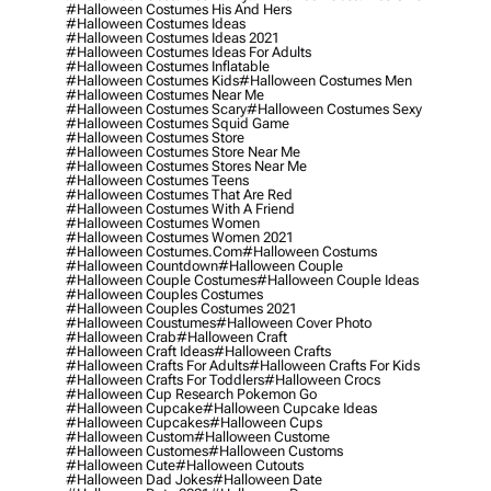
#halloween Costumes His And Hers
#halloween Costumes Ideas
#halloween Costumes Ideas 2021
#halloween Costumes Ideas For Adults
#halloween Costumes Inflatable
#halloween Costumes Kids
#halloween Costumes Men
#halloween Costumes Near Me
#halloween Costumes Scary
#halloween Costumes Sexy
#halloween Costumes Squid Game
#halloween Costumes Store
#halloween Costumes Store Near Me
#halloween Costumes Stores Near Me
#halloween Costumes Teens
#halloween Costumes That Are Red
#halloween Costumes With A Friend
#halloween Costumes Women
#halloween Costumes Women 2021
#halloween Costumes.com
#halloween Costums
#halloween Countdown
#halloween Couple
#halloween Couple Costumes
#halloween Couple Ideas
#halloween Couples Costumes
#halloween Couples Costumes 2021
#halloween Coustumes
#halloween Cover Photo
#halloween Crab
#halloween Craft
#halloween Craft Ideas
#halloween Crafts
#halloween Crafts For Adults
#halloween Crafts For Kids
#halloween Crafts For Toddlers
#halloween Crocs
#halloween Cup Research Pokemon Go
#halloween Cupcake
#halloween Cupcake Ideas
#halloween Cupcakes
#halloween Cups
#halloween Custom
#halloween Custome
#halloween Customes
#halloween Customs
#halloween Cute
#halloween Cutouts
#halloween Dad Jokes
#halloween Date