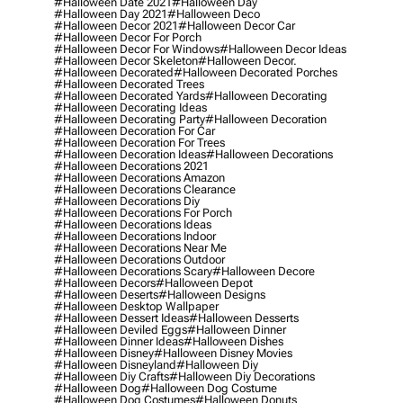
#halloween Date 2021
#halloween Day
#halloween Day 2021
#halloween Deco
#halloween Decor 2021
#halloween Decor Car
#halloween Decor For Porch
#halloween Decor For Windows
#halloween Decor Ideas
#halloween Decor Skeleton
#halloween Decor.
#halloween Decorated
#halloween Decorated Porches
#halloween Decorated Trees
#halloween Decorated Yards
#halloween Decorating
#halloween Decorating Ideas
#halloween Decorating Party
#halloween Decoration
#halloween Decoration For Car
#halloween Decoration For Trees
#halloween Decoration Ideas
#halloween Decorations
#halloween Decorations 2021
#halloween Decorations Amazon
#halloween Decorations Clearance
#halloween Decorations Diy
#halloween Decorations For Porch
#halloween Decorations Ideas
#halloween Decorations Indoor
#halloween Decorations Near Me
#halloween Decorations Outdoor
#halloween Decorations Scary
#halloween Decore
#halloween Decors
#halloween Depot
#halloween Deserts
#halloween Designs
#halloween Desktop Wallpaper
#halloween Dessert Ideas
#halloween Desserts
#halloween Deviled Eggs
#halloween Dinner
#halloween Dinner Ideas
#halloween Dishes
#halloween Disney
#halloween Disney Movies
#halloween Disneyland
#halloween Diy
#halloween Diy Crafts
#halloween Diy Decorations
#halloween Dog
#halloween Dog Costume
#halloween Dog Costumes
#halloween Donuts