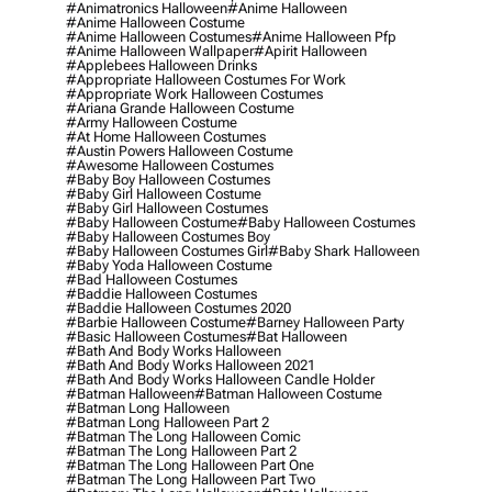
#animatronics Halloween
#anime Halloween
#anime Halloween Costume
#anime Halloween Costumes
#anime Halloween Pfp
#anime Halloween Wallpaper
#apirit Halloween
#applebees Halloween Drinks
#appropriate Halloween Costumes For Work
#appropriate Work Halloween Costumes
#ariana Grande Halloween Costume
#army Halloween Costume
#at Home Halloween Costumes
#austin Powers Halloween Costume
#awesome Halloween Costumes
#baby Boy Halloween Costumes
#baby Girl Halloween Costume
#baby Girl Halloween Costumes
#baby Halloween Costume
#baby Halloween Costumes
#baby Halloween Costumes Boy
#baby Halloween Costumes Girl
#baby Shark Halloween
#baby Yoda Halloween Costume
#bad Halloween Costumes
#baddie Halloween Costumes
#baddie Halloween Costumes 2020
#barbie Halloween Costume
#barney Halloween Party
#basic Halloween Costumes
#bat Halloween
#bath And Body Works Halloween
#bath And Body Works Halloween 2021
#bath And Body Works Halloween Candle Holder
#batman Halloween
#batman Halloween Costume
#batman Long Halloween
#batman Long Halloween Part 2
#batman The Long Halloween Comic
#batman The Long Halloween Part 2
#batman The Long Halloween Part One
#batman The Long Halloween Part Two