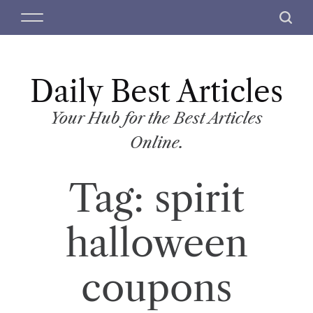
S
M
S
k
e
e
i
n
a
p
u
r
t
Daily Best Articles
c
o
h
c
Your Hub for the Best Articles
o
Online.
n
t
Tag:
spirit
e
n
t
halloween
coupons