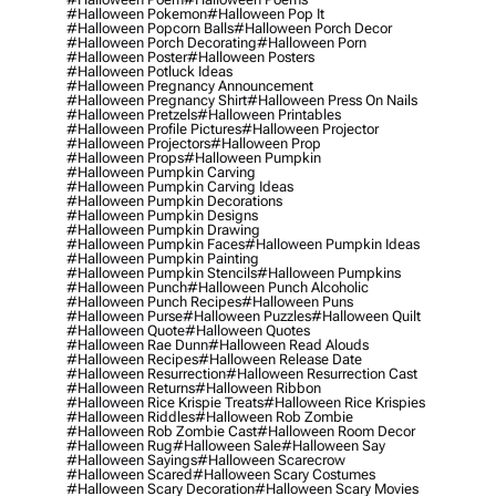
#halloween Pokemon
#halloween Pop It
#halloween Popcorn Balls
#halloween Porch Decor
#halloween Porch Decorating
#halloween Porn
#halloween Poster
#halloween Posters
#halloween Potluck Ideas
#halloween Pregnancy Announcement
#halloween Pregnancy Shirt
#halloween Press On Nails
#halloween Pretzels
#halloween Printables
#halloween Profile Pictures
#halloween Projector
#halloween Projectors
#halloween Prop
#halloween Props
#halloween Pumpkin
#halloween Pumpkin Carving
#halloween Pumpkin Carving Ideas
#halloween Pumpkin Decorations
#halloween Pumpkin Designs
#halloween Pumpkin Drawing
#halloween Pumpkin Faces
#halloween Pumpkin Ideas
#halloween Pumpkin Painting
#halloween Pumpkin Stencils
#halloween Pumpkins
#halloween Punch
#halloween Punch Alcoholic
#halloween Punch Recipes
#halloween Puns
#halloween Purse
#halloween Puzzles
#halloween Quilt
#halloween Quote
#halloween Quotes
#halloween Rae Dunn
#halloween Read Alouds
#halloween Recipes
#halloween Release Date
#halloween Resurrection
#halloween Resurrection Cast
#halloween Returns
#halloween Ribbon
#halloween Rice Krispie Treats
#halloween Rice Krispies
#halloween Riddles
#halloween Rob Zombie
#halloween Rob Zombie Cast
#halloween Room Decor
#halloween Rug
#halloween Sale
#halloween Say
#halloween Sayings
#halloween Scarecrow
#halloween Scared
#halloween Scary Costumes
#halloween Scary Decoration
#halloween Scary Movies