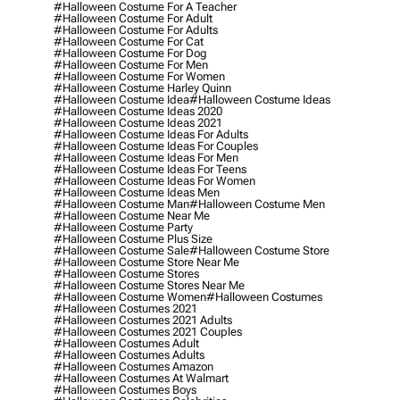
#halloween Costume For A Teacher
#halloween Costume For Adult
#halloween Costume For Adults
#halloween Costume For Cat
#halloween Costume For Dog
#halloween Costume For Men
#halloween Costume For Women
#halloween Costume Harley Quinn
#halloween Costume Idea
#halloween Costume Ideas
#halloween Costume Ideas 2020
#halloween Costume Ideas 2021
#halloween Costume Ideas For Adults
#halloween Costume Ideas For Couples
#halloween Costume Ideas For Men
#halloween Costume Ideas For Teens
#halloween Costume Ideas For Women
#halloween Costume Ideas Men
#halloween Costume Man
#halloween Costume Men
#halloween Costume Near Me
#halloween Costume Party
#halloween Costume Plus Size
#halloween Costume Sale
#halloween Costume Store
#halloween Costume Store Near Me
#halloween Costume Stores
#halloween Costume Stores Near Me
#halloween Costume Women
#halloween Costumes
#halloween Costumes 2021
#halloween Costumes 2021 Adults
#halloween Costumes 2021 Couples
#halloween Costumes Adult
#halloween Costumes Adults
#halloween Costumes Amazon
#halloween Costumes At Walmart
#halloween Costumes Boys