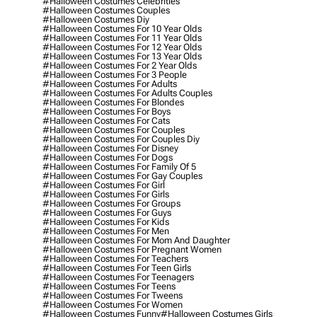
#halloween Costumes Celebrities
#halloween Costumes Couples
#halloween Costumes Diy
#halloween Costumes For 10 Year Olds
#halloween Costumes For 11 Year Olds
#halloween Costumes For 12 Year Olds
#halloween Costumes For 13 Year Olds
#halloween Costumes For 2 Year Olds
#halloween Costumes For 3 People
#halloween Costumes For Adults
#halloween Costumes For Adults Couples
#halloween Costumes For Blondes
#halloween Costumes For Boys
#halloween Costumes For Cats
#halloween Costumes For Couples
#halloween Costumes For Couples Diy
#halloween Costumes For Disney
#halloween Costumes For Dogs
#halloween Costumes For Family Of 5
#halloween Costumes For Gay Couples
#halloween Costumes For Girl
#halloween Costumes For Girls
#halloween Costumes For Groups
#halloween Costumes For Guys
#halloween Costumes For Kids
#halloween Costumes For Men
#halloween Costumes For Mom And Daughter
#halloween Costumes For Pregnant Women
#halloween Costumes For Teachers
#halloween Costumes For Teen Girls
#halloween Costumes For Teenagers
#halloween Costumes For Teens
#halloween Costumes For Tweens
#halloween Costumes For Women
#halloween Costumes Funny
#halloween Costumes Girls