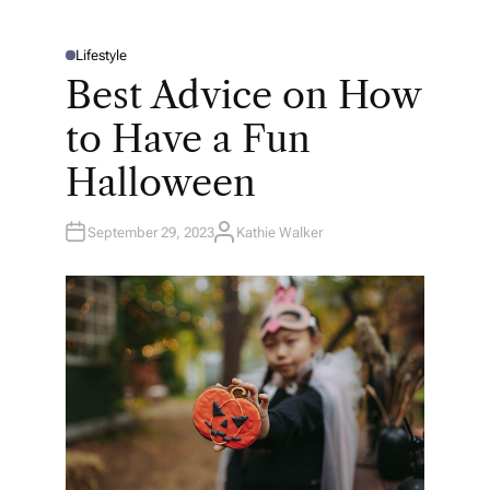
Lifestyle
P
O
Best Advice on How
S
T
E
to Have a Fun
D
I
N
Halloween
September 29, 2023
Kathie Walker
A
U
T
H
O
R