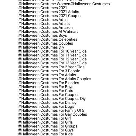
#halloween Costume Women
#halloween Costumes
#halloween Costumes 2021
#halloween Costumes 2021 Adults
#halloween Costumes 2021 Couples
#halloween Costumes Adult
#halloween Costumes Adults
#halloween Costumes Amazon
#halloween Costumes At Walmart
#halloween Costumes Boys
#halloween Costumes Celebrities
#halloween Costumes Couples
#halloween Costumes Diy
#halloween Costumes For 10 Year Olds
#halloween Costumes For 11 Year Olds
#halloween Costumes For 12 Year Olds
#halloween Costumes For 13 Year Olds
#halloween Costumes For 2 Year Olds
#halloween Costumes For 3 People
#halloween Costumes For Adults
#halloween Costumes For Adults Couples
#halloween Costumes For Blondes
#halloween Costumes For Boys
#halloween Costumes For Cats
#halloween Costumes For Couples
#halloween Costumes For Couples Diy
#halloween Costumes For Disney
#halloween Costumes For Dogs
#halloween Costumes For Family Of 5
#halloween Costumes For Gay Couples
#halloween Costumes For Girl
#halloween Costumes For Girls
#halloween Costumes For Groups
#halloween Costumes For Guys
#halloween Costumes For Kids