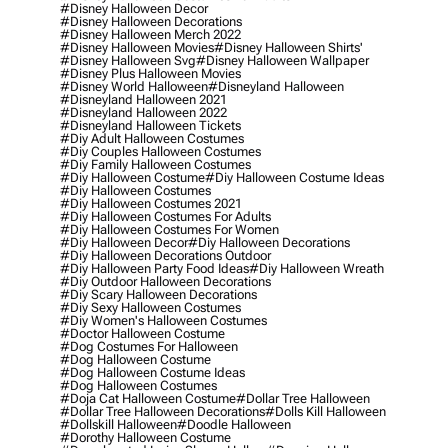
#disney Halloween Decor
#disney Halloween Decorations
#disney Halloween Merch 2022
#disney Halloween Movies
#disney Halloween Shirts'
#disney Halloween Svg
#disney Halloween Wallpaper
#disney Plus Halloween Movies
#disney World Halloween
#disneyland Halloween
#disneyland Halloween 2021
#disneyland Halloween 2022
#disneyland Halloween Tickets
#diy Adult Halloween Costumes
#diy Couples Halloween Costumes
#diy Family Halloween Costumes
#diy Halloween Costume
#diy Halloween Costume Ideas
#diy Halloween Costumes
#diy Halloween Costumes 2021
#diy Halloween Costumes For Adults
#diy Halloween Costumes For Women
#diy Halloween Decor
#diy Halloween Decorations
#diy Halloween Decorations Outdoor
#diy Halloween Party Food Ideas
#diy Halloween Wreath
#diy Outdoor Halloween Decorations
#diy Scary Halloween Decorations
#diy Sexy Halloween Costumes
#diy Women's Halloween Costumes
#doctor Halloween Costume
#dog Costumes For Halloween
#dog Halloween Costume
#dog Halloween Costume Ideas
#dog Halloween Costumes
#doja Cat Halloween Costume
#dollar Tree Halloween
#dollar Tree Halloween Decorations
#dolls Kill Halloween
#dollskill Halloween
#doodle Halloween
#dorothy Halloween Costume