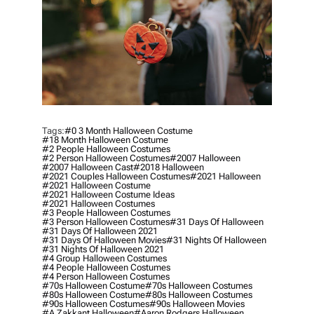
Tags:
#0 3 Month Halloween Costume
#18 Month Halloween Costume
#2 People Halloween Costumes
#2 Person Halloween Costumes
#2007 Halloween
#2007 Halloween Cast
#2018 Halloween
#2021 Couples Halloween Costumes
#2021 Halloween
#2021 Halloween Costume
#2021 Halloween Costume Ideas
#2021 Halloween Costumes
#3 People Halloween Costumes
#3 Person Halloween Costumes
#31 Days Of Halloween
#31 Days Of Halloween 2021
#31 Days Of Halloween Movies
#31 Nights Of Halloween
#31 Nights Of Halloween 2021
#4 Group Halloween Costumes
#4 People Halloween Costumes
#4 Person Halloween Costumes
#70s Halloween Costume
#70s Halloween Costumes
#80s Halloween Costume
#80s Halloween Costumes
#90s Halloween Costumes
#90s Halloween Movies
#a Zakkant Halloween
#aaron Rodgers Halloween