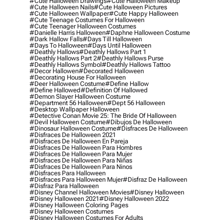
#cute Halloween Drawings
#cute Halloween Makeup
#cute Halloween Nails
#cute Halloween Pictures
#cute Halloween Wallpaper
#cute Happy Halloween
#cute Teenage Costumes For Halloween
#cute Teenager Halloween Costumes
#danielle Harris Halloween
#daphne Halloween Costume
#dark Hallow Falls
#days Till Halloween
#days To Halloween
#days Until Halloween
#deathly Hallows
#deathly Hallows Part 1
#deathly Hallows Part 2
#deathly Hallows Purse
#deathly Hallows Symbol
#deathly Hallows Tattoo
#decor Hallowen
#decorated Halloween
#decorating House For Halloween
#deer Halloween Costume
#define Hallow
#define Hallowed
#definition Of Hallowed
#demon Slayer Halloween Costume
#department 56 Halloween
#dept 56 Halloween
#desktop Wallpaper Halloween
#detective Conan Movie 25: The Bride Of Halloween
#devil Halloween Costume
#dibujos De Halloween
#dinosaur Halloween Costume
#disfraces De Halloween
#disfraces De Halloween 2021
#disfraces De Halloween En Pareja
#disfraces De Halloween Para Hombres
#disfraces De Halloween Para Mujer
#disfraces De Halloween Para Niñas
#disfraces De Halloween Para Ninos
#disfraces Para Halloween
#disfraces Para Halloween Mujer
#disfraz De Halloween
#disfraz Para Halloween
#disney Channel Halloween Movies
#disney Halloween
#disney Halloween 2021
#disney Halloween 2022
#disney Halloween Coloring Pages
#disney Halloween Costumes
#disney Halloween Costumes For Adults