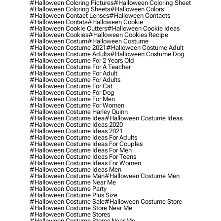
#halloween Coloring Pictures
#halloween Coloring Sheet
#halloween Coloring Sheets
#halloween Colors
#halloween Contact Lenses
#halloween Contacts
#halloween Contats
#halloween Cookie
#halloween Cookie Cutters
#halloween Cookie Ideas
#halloween Cookies
#halloween Cookies Recipe
#halloween Costum
#halloween Costume
#halloween Costume 2021
#halloween Costume Adult
#halloween Costume Adults
#halloween Costume Dog
#halloween Costume For 2 Years Old
#halloween Costume For A Teacher
#halloween Costume For Adult
#halloween Costume For Adults
#halloween Costume For Cat
#halloween Costume For Dog
#halloween Costume For Men
#halloween Costume For Women
#halloween Costume Harley Quinn
#halloween Costume Idea
#halloween Costume Ideas
#halloween Costume Ideas 2020
#halloween Costume Ideas 2021
#halloween Costume Ideas For Adults
#halloween Costume Ideas For Couples
#halloween Costume Ideas For Men
#halloween Costume Ideas For Teens
#halloween Costume Ideas For Women
#halloween Costume Ideas Men
#halloween Costume Man
#halloween Costume Men
#halloween Costume Near Me
#halloween Costume Party
#halloween Costume Plus Size
#halloween Costume Sale
#halloween Costume Store
#halloween Costume Store Near Me
#halloween Costume Stores
#halloween Costume Stores Near Me