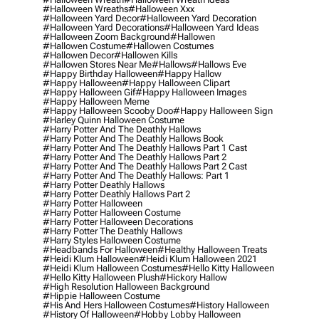
#halloween Wreaths
#halloween Xxx
#halloween Yard Decor
#halloween Yard Decoration
#halloween Yard Decorations
#halloween Yard Ideas
#halloween Zoom Background
#hallowen
#hallowen Costume
#hallowen Costumes
#hallowen Decor
#hallowen Kills
#hallowen Stores Near Me
#hallows
#hallows Eve
#happy Birthday Halloween
#happy Hallow
#happy Halloween
#happy Halloween Clipart
#happy Halloween Gif
#happy Halloween Images
#happy Halloween Meme
#happy Halloween Scooby Doo
#happy Halloween Sign
#harley Quinn Halloween Costume
#harry Potter And The Deathly Hallows
#harry Potter And The Deathly Hallows Book
#harry Potter And The Deathly Hallows Part 1 Cast
#harry Potter And The Deathly Hallows Part 2
#harry Potter And The Deathly Hallows Part 2 Cast
#harry Potter And The Deathly Hallows: Part 1
#harry Potter Deathly Hallows
#harry Potter Deathly Hallows Part 2
#harry Potter Halloween
#harry Potter Halloween Costume
#harry Potter Halloween Decorations
#harry Potter The Deathly Hallows
#harry Styles Halloween Costume
#headbands For Halloween
#healthy Halloween Treats
#heidi Klum Halloween
#heidi Klum Halloween 2021
#heidi Klum Halloween Costumes
#hello Kitty Halloween
#hello Kitty Halloween Plush
#hickory Hallow
#high Resolution Halloween Background
#hippie Halloween Costume
#his And Hers Halloween Costumes
#history Halloween
#history Of Halloween
#hobby Lobby Halloween