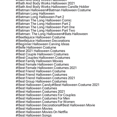
#bath And Body Works Halloween 2021
#bath And Body Works Halloween Candle Holder
#batman Halloween
#batman Halloween Costume
#batman Long Halloween
#batman Long Halloween Part 2
#batman The Long Halloween Comic
#batman The Long Halloween Part 2
#batman The Long Halloween Part One
#batman The Long Halloween Part Two
#batman: The Long Halloween
#bats Halloween
#beetlejuice Halloween Costume
#beetlejuice Halloween Decorations
#beginner Halloween Carving Ideas
#belle Halloween Costume
#best 2021 Halloween Costumes
#best Couple Halloween Costumes
#best Couples Halloween Costumes
#best Family Halloween Movies
#best Female Halloween Costumes
#best Female Halloween Costumes 2021
#best Friend Halloween Costume
#best Friend Halloween Costumes
#best Friend Halloween Costumes 2021
#best Group Halloween Costumes
#best Halloween Candy
#best Halloween Costume 2021
#best Halloween Costumes
#best Halloween Costumes 2021
#best Halloween Costumes For Couples
#best Halloween Costumes For Men
#best Halloween Costumes For Women
#best Halloween Decorations
#best Halloween Movie
#best Halloween Movies
#best Halloween Movies On Netflix
#best Halloween Songs