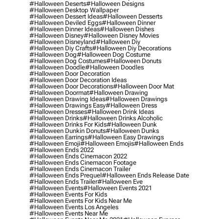
#halloween Deserts
#halloween Designs
#halloween Desktop Wallpaper
#halloween Dessert Ideas
#halloween Desserts
#halloween Deviled Eggs
#halloween Dinner
#halloween Dinner Ideas
#halloween Dishes
#halloween Disney
#halloween Disney Movies
#halloween Disneyland
#halloween Diy
#halloween Diy Crafts
#halloween Diy Decorations
#halloween Dog
#halloween Dog Costume
#halloween Dog Costumes
#halloween Donuts
#halloween Doodle
#halloween Doodles
#halloween Door Decoration
#halloween Door Decoration Ideas
#halloween Door Decorations
#halloween Door Mat
#halloween Doormat
#halloween Drawing
#halloween Drawing Ideas
#halloween Drawings
#halloween Drawings Easy
#halloween Dress
#halloween Dresses
#halloween Drink Ideas
#halloween Drinks
#halloween Drinks Alcoholic
#halloween Drinks For Kids
#halloween Dunk
#halloween Dunkin Donuts
#halloween Dunks
#halloween Earrings
#halloween Easy Drawings
#halloween Emoji
#halloween Emojis
#halloween Ends
#halloween Ends 2022
#halloween Ends Cinemacon 2022
#halloween Ends Cinemacon Footage
#halloween Ends Cinemacon Trailer
#halloween Ends Prequel
#halloween Ends Release Date
#halloween Ends Trailer
#halloween Eve
#halloween Events
#halloween Events 2021
#halloween Events For Kids
#halloween Events For Kids Near Me
#halloween Events Los Angeles
#halloween Events Near Me