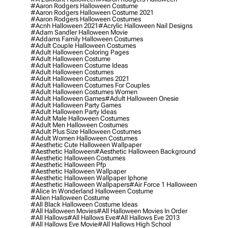
#aaron Rodgers Halloween Costume
#aaron Rodgers Halloween Costume 2021
#aaron Rodgers Halloween Costumes
#acnh Halloween 2021
#acrylic Halloween Nail Designs
#adam Sandler Halloween Movie
#addams Family Halloween Costumes
#adult Couple Halloween Costumes
#adult Halloween Coloring Pages
#adult Halloween Costume
#adult Halloween Costume Ideas
#adult Halloween Costumes
#adult Halloween Costumes 2021
#adult Halloween Costumes For Couples
#adult Halloween Costumes Women
#adult Halloween Games
#adult Halloween Onesie
#adult Halloween Party Games
#adult Halloween Party Ideas
#adult Male Halloween Costumes
#adult Men Halloween Costumes
#adult Plus Size Halloween Costumes
#adult Women Halloween Costumes
#aesthetic Cute Halloween Wallpaper
#aesthetic Halloween
#aesthetic Halloween Background
#aesthetic Halloween Costumes
#aesthetic Halloween Pfp
#aesthetic Halloween Wallpaper
#aesthetic Halloween Wallpaper Iphone
#aesthetic Halloween Wallpapers
#air Force 1 Halloween
#alice In Wonderland Halloween Costume
#alien Halloween Costume
#all Black Halloween Costume Ideas
#all Halloween Movies
#all Halloween Movies In Order
#all Hallows
#all Hallows Eve
#all Hallows Eve 2013
#all Hallows Eve Movie
#all Hallows High School