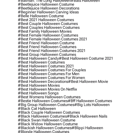
#batman: The Long Halloween
#bats Halloween
#beetlejuice Halloween Costume
#beetlejuice Halloween Decorations
#beginner Halloween Carving Ideas
#belle Halloween Costume
#best 2021 Halloween Costumes
#best Couple Halloween Costumes
#best Couples Halloween Costumes
#best Family Halloween Movies
#best Female Halloween Costumes
#best Female Halloween Costumes 2021
#best Friend Halloween Costume
#best Friend Halloween Costumes
#best Friend Halloween Costumes 2021
#best Group Halloween Costumes
#best Halloween Candy
#best Halloween Costume 2021
#best Halloween Costumes
#best Halloween Costumes 2021
#best Halloween Costumes For Couples
#best Halloween Costumes For Men
#best Halloween Costumes For Women
#best Halloween Decorations
#best Halloween Movie
#best Halloween Movies
#best Halloween Movies On Netflix
#best Halloween Songs
#best Womens Halloween Costumes
#bestie Halloween Costumes
#bff Halloween Costumes
#big Group Halloween Costumes
#big Lots Halloween
#black Cat Halloween
#black Couple Halloween Costumes
#black Halloween Costumes
#black Halloween Nails
#black Swan Halloween Costume
#black Widow Halloween Costume
#blackish Halloween Costumes
#blippi Halloween
#blonde Halloween Costumes