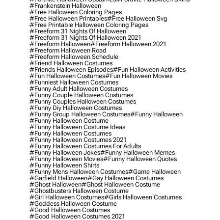
#frankenstein Halloween
#free Halloween Coloring Pages
#free Halloween Printables
#free Halloween Svg
#free Printable Halloween Coloring Pages
#freeform 31 Nights Of Halloween
#freeform 31 Nights Of Halloween 2021
#freeform Halloween
#freeform Halloween 2021
#freeform Halloween Road
#freeform Halloween Schedule
#friend Halloween Costumes
#friends Halloween Episodes
#fun Halloween Activities
#fun Halloween Costumes
#fun Halloween Movies
#funniest Halloween Costumes
#funny Adult Halloween Costumes
#funny Couple Halloween Costumes
#funny Couples Halloween Costumes
#funny Diy Halloween Costumes
#funny Group Halloween Costumes
#funny Halloween
#funny Halloween Costume
#funny Halloween Costume Ideas
#funny Halloween Costumes
#funny Halloween Costumes 2021
#funny Halloween Costumes For Adults
#funny Halloween Jokes
#funny Halloween Memes
#funny Halloween Movies
#funny Halloween Quotes
#funny Halloween Shirts
#funny Mens Halloween Costumes
#game Halloween
#garfield Halloween
#gay Halloween Costumes
#ghost Halloween
#ghost Halloween Costume
#ghostbusters Halloween Costume
#girl Halloween Costumes
#girls Halloween Costumes
#goddess Halloween Costume
#good Halloween Costumes
#good Halloween Costumes 2021