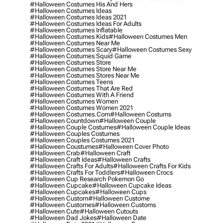
#halloween Costumes His And Hers
#halloween Costumes Ideas
#halloween Costumes Ideas 2021
#halloween Costumes Ideas For Adults
#halloween Costumes Inflatable
#halloween Costumes Kids
#halloween Costumes Men
#halloween Costumes Near Me
#halloween Costumes Scary
#halloween Costumes Sexy
#halloween Costumes Squid Game
#halloween Costumes Store
#halloween Costumes Store Near Me
#halloween Costumes Stores Near Me
#halloween Costumes Teens
#halloween Costumes That Are Red
#halloween Costumes With A Friend
#halloween Costumes Women
#halloween Costumes Women 2021
#halloween Costumes.com
#halloween Costums
#halloween Countdown
#halloween Couple
#halloween Couple Costumes
#halloween Couple Ideas
#halloween Couples Costumes
#halloween Couples Costumes 2021
#halloween Coustumes
#halloween Cover Photo
#halloween Crab
#halloween Craft
#halloween Craft Ideas
#halloween Crafts
#halloween Crafts For Adults
#halloween Crafts For Kids
#halloween Crafts For Toddlers
#halloween Crocs
#halloween Cup Research Pokemon Go
#halloween Cupcake
#halloween Cupcake Ideas
#halloween Cupcakes
#halloween Cups
#halloween Custom
#halloween Custome
#halloween Customes
#halloween Customs
#halloween Cute
#halloween Cutouts
#halloween Dad Jokes
#halloween Date