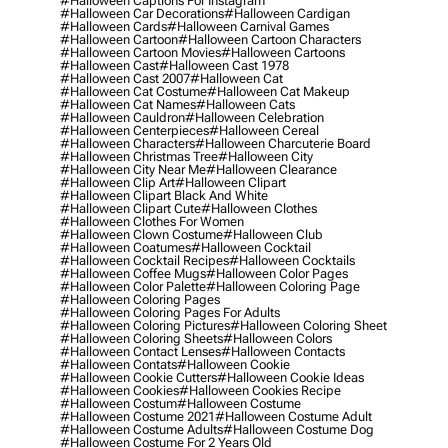
#halloween Captions For Instagram
#halloween Car Decorations
#halloween Cardigan
#halloween Cards
#halloween Carnival Games
#halloween Cartoon
#halloween Cartoon Characters
#halloween Cartoon Movies
#halloween Cartoons
#halloween Cast
#halloween Cast 1978
#halloween Cast 2007
#halloween Cat
#halloween Cat Costume
#halloween Cat Makeup
#halloween Cat Names
#halloween Cats
#halloween Cauldron
#halloween Celebration
#halloween Centerpieces
#halloween Cereal
#halloween Characters
#halloween Charcuterie Board
#halloween Christmas Tree
#halloween City
#halloween City Near Me
#halloween Clearance
#halloween Clip Art
#halloween Clipart
#halloween Clipart Black And White
#halloween Clipart Cute
#halloween Clothes
#halloween Clothes For Women
#halloween Clown Costume
#halloween Club
#halloween Coatumes
#halloween Cocktail
#halloween Cocktail Recipes
#halloween Cocktails
#halloween Coffee Mugs
#halloween Color Pages
#halloween Color Palette
#halloween Coloring Page
#halloween Coloring Pages
#halloween Coloring Pages For Adults
#halloween Coloring Pictures
#halloween Coloring Sheet
#halloween Coloring Sheets
#halloween Colors
#halloween Contact Lenses
#halloween Contacts
#halloween Contats
#halloween Cookie
#halloween Cookie Cutters
#halloween Cookie Ideas
#halloween Cookies
#halloween Cookies Recipe
#halloween Costum
#halloween Costume
#halloween Costume 2021
#halloween Costume Adult
#halloween Costume Adults
#halloween Costume Dog
#halloween Costume For 2 Years Old