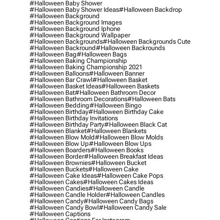
#halloween Baby Shower
#halloween Baby Shower Ideas
#halloween Backdrop
#halloween Background
#halloween Background Images
#halloween Background Iphone
#halloween Background Wallpaper
#halloween Backgrounds
#halloween Backgrounds Cute
#halloween Backround
#halloween Backrounds
#halloween Bag
#halloween Bags
#halloween Baking Championship
#halloween Baking Championship 2021
#halloween Balloons
#halloween Banner
#halloween Bar Crawl
#halloween Basket
#halloween Basket Ideas
#halloween Baskets
#halloween Bat
#halloween Bathroom Decor
#halloween Bathroom Decorations
#halloween Bats
#halloween Bedding
#halloween Bingo
#halloween Birthday
#halloween Birthday Cake
#halloween Birthday Invitations
#halloween Birthday Party
#halloween Black Cat
#halloween Blanket
#halloween Blankets
#halloween Blow Mold
#halloween Blow Molds
#halloween Blow Up
#halloween Blow Ups
#halloween Boarders
#halloween Books
#halloween Border
#halloween Breakfast Ideas
#halloween Brownies
#halloween Bucket
#halloween Buckets
#halloween Cake
#halloween Cake Ideas
#halloween Cake Pops
#halloween Cakes
#halloween Cakes Ideas
#halloween Candies
#halloween Candle
#halloween Candle Holder
#halloween Candles
#halloween Candy
#halloween Candy Bags
#halloween Candy Bowl
#halloween Candy Sale
#halloween Captions