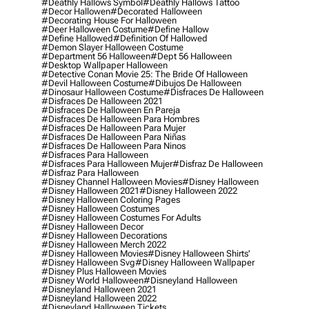
#deathly Hallows Symbol
#deathly Hallows Tattoo
#decor Hallowen
#decorated Halloween
#decorating House For Halloween
#deer Halloween Costume
#define Hallow
#define Hallowed
#definition Of Hallowed
#demon Slayer Halloween Costume
#department 56 Halloween
#dept 56 Halloween
#desktop Wallpaper Halloween
#detective Conan Movie 25: The Bride Of Halloween
#devil Halloween Costume
#dibujos De Halloween
#dinosaur Halloween Costume
#disfraces De Halloween
#disfraces De Halloween 2021
#disfraces De Halloween En Pareja
#disfraces De Halloween Para Hombres
#disfraces De Halloween Para Mujer
#disfraces De Halloween Para Niñas
#disfraces De Halloween Para Ninos
#disfraces Para Halloween
#disfraces Para Halloween Mujer
#disfraz De Halloween
#disfraz Para Halloween
#disney Channel Halloween Movies
#disney Halloween
#disney Halloween 2021
#disney Halloween 2022
#disney Halloween Coloring Pages
#disney Halloween Costumes
#disney Halloween Costumes For Adults
#disney Halloween Decor
#disney Halloween Decorations
#disney Halloween Merch 2022
#disney Halloween Movies
#disney Halloween Shirts'
#disney Halloween Svg
#disney Halloween Wallpaper
#disney Plus Halloween Movies
#disney World Halloween
#disneyland Halloween
#disneyland Halloween 2021
#disneyland Halloween 2022
#disneyland Halloween Tickets