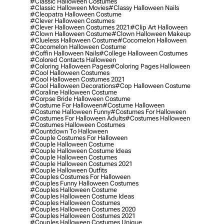
#classic Halloween Costumes
#classic Halloween Movies
#classy Halloween Nails
#cleopatra Halloween Costume
#clever Halloween Costumes
#clever Halloween Costumes 2021
#clip Art Halloween
#clown Halloween Costume
#clown Halloween Makeup
#clueless Halloween Costume
#cocomelon Halloween
#cocomelon Halloween Costume
#coffin Halloween Nails
#college Halloween Costumes
#colored Contacts Halloween
#coloring Halloween Pages
#coloring Pages Halloween
#cool Halloween Costumes
#cool Halloween Costumes 2021
#cool Halloween Decorations
#cop Halloween Costume
#coraline Halloween Costume
#corpse Bride Halloween Costume
#costume For Halloween
#costume Halloween
#costume Halloween Funny
#costumes For Halloween
#costumes For Halloween Adults
#costumes Halloween
#costumes Halloween Costumes
#countdown To Halloween
#couple Costumes For Halloween
#couple Halloween Costume
#couple Halloween Costume Ideas
#couple Halloween Costumes
#couple Halloween Costumes 2021
#couple Halloween Outfits
#couples Costumes For Halloween
#couples Funny Halloween Costumes
#couples Halloween Costume
#couples Halloween Costume Ideas
#couples Halloween Costumes
#couples Halloween Costumes 2020
#couples Halloween Costumes 2021
#couples Halloween Costumes Unique