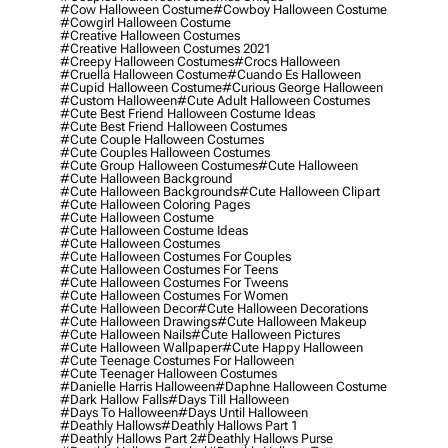
#cow Halloween Costume
#cowboy Halloween Costume
#cowgirl Halloween Costume
#creative Halloween Costumes
#creative Halloween Costumes 2021
#creepy Halloween Costumes
#crocs Halloween
#cruella Halloween Costume
#cuando Es Halloween
#cupid Halloween Costume
#curious George Halloween
#custom Halloween
#cute Adult Halloween Costumes
#cute Best Friend Halloween Costume Ideas
#cute Best Friend Halloween Costumes
#cute Couple Halloween Costumes
#cute Couples Halloween Costumes
#cute Group Halloween Costumes
#cute Halloween
#cute Halloween Background
#cute Halloween Backgrounds
#cute Halloween Clipart
#cute Halloween Coloring Pages
#cute Halloween Costume
#cute Halloween Costume Ideas
#cute Halloween Costumes
#cute Halloween Costumes For Couples
#cute Halloween Costumes For Teens
#cute Halloween Costumes For Tweens
#cute Halloween Costumes For Women
#cute Halloween Decor
#cute Halloween Decorations
#cute Halloween Drawings
#cute Halloween Makeup
#cute Halloween Nails
#cute Halloween Pictures
#cute Halloween Wallpaper
#cute Happy Halloween
#cute Teenage Costumes For Halloween
#cute Teenager Halloween Costumes
#danielle Harris Halloween
#daphne Halloween Costume
#dark Hallow Falls
#days Till Halloween
#days To Halloween
#days Until Halloween
#deathly Hallows
#deathly Hallows Part 1
#deathly Hallows Part 2
#deathly Hallows Purse