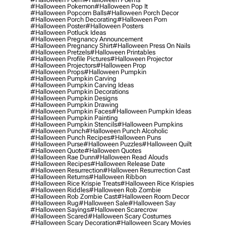
#halloween Pokemon
#halloween Pop It
#halloween Popcorn Balls
#halloween Porch Decor
#halloween Porch Decorating
#halloween Porn
#halloween Poster
#halloween Posters
#halloween Potluck Ideas
#halloween Pregnancy Announcement
#halloween Pregnancy Shirt
#halloween Press On Nails
#halloween Pretzels
#halloween Printables
#halloween Profile Pictures
#halloween Projector
#halloween Projectors
#halloween Prop
#halloween Props
#halloween Pumpkin
#halloween Pumpkin Carving
#halloween Pumpkin Carving Ideas
#halloween Pumpkin Decorations
#halloween Pumpkin Designs
#halloween Pumpkin Drawing
#halloween Pumpkin Faces
#halloween Pumpkin Ideas
#halloween Pumpkin Painting
#halloween Pumpkin Stencils
#halloween Pumpkins
#halloween Punch
#halloween Punch Alcoholic
#halloween Punch Recipes
#halloween Puns
#halloween Purse
#halloween Puzzles
#halloween Quilt
#halloween Quote
#halloween Quotes
#halloween Rae Dunn
#halloween Read Alouds
#halloween Recipes
#halloween Release Date
#halloween Resurrection
#halloween Resurrection Cast
#halloween Returns
#halloween Ribbon
#halloween Rice Krispie Treats
#halloween Rice Krispies
#halloween Riddles
#halloween Rob Zombie
#halloween Rob Zombie Cast
#halloween Room Decor
#halloween Rug
#halloween Sale
#halloween Say
#halloween Sayings
#halloween Scarecrow
#halloween Scared
#halloween Scary Costumes
#halloween Scary Decoration
#halloween Scary Movies