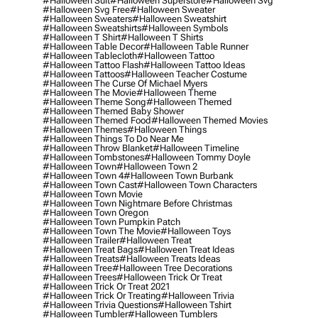
#halloween Suit
#halloween Superstore
#halloween Svg
#halloween Svg Free
#halloween Sweater
#halloween Sweaters
#halloween Sweatshirt
#halloween Sweatshirts
#halloween Symbols
#halloween T Shirt
#halloween T Shirts
#halloween Table Decor
#halloween Table Runner
#halloween Tablecloth
#halloween Tattoo
#halloween Tattoo Flash
#halloween Tattoo Ideas
#halloween Tattoos
#halloween Teacher Costume
#halloween The Curse Of Michael Myers
#halloween The Movie
#halloween Theme
#halloween Theme Song
#halloween Themed
#halloween Themed Baby Shower
#halloween Themed Food
#halloween Themed Movies
#halloween Themes
#halloween Things
#halloween Things To Do Near Me
#halloween Throw Blanket
#halloween Timeline
#halloween Tombstones
#halloween Tommy Doyle
#halloween Town
#halloween Town 2
#halloween Town 4
#halloween Town Burbank
#halloween Town Cast
#halloween Town Characters
#halloween Town Movie
#halloween Town Nightmare Before Christmas
#halloween Town Oregon
#halloween Town Pumpkin Patch
#halloween Town The Movie
#halloween Toys
#halloween Trailer
#halloween Treat
#halloween Treat Bags
#halloween Treat Ideas
#halloween Treats
#halloween Treats Ideas
#halloween Tree
#halloween Tree Decorations
#halloween Trees
#halloween Trick Or Treat
#halloween Trick Or Treat 2021
#halloween Trick Or Treating
#halloween Trivia
#halloween Trivia Questions
#halloween Tshirt
#halloween Tumbler
#halloween Tumblers