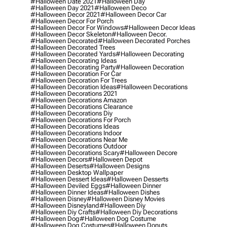
#halloween Date 2021
#halloween Day
#halloween Day 2021
#halloween Deco
#halloween Decor 2021
#halloween Decor Car
#halloween Decor For Porch
#halloween Decor For Windows
#halloween Decor Ideas
#halloween Decor Skeleton
#halloween Decor.
#halloween Decorated
#halloween Decorated Porches
#halloween Decorated Trees
#halloween Decorated Yards
#halloween Decorating
#halloween Decorating Ideas
#halloween Decorating Party
#halloween Decoration
#halloween Decoration For Car
#halloween Decoration For Trees
#halloween Decoration Ideas
#halloween Decorations
#halloween Decorations 2021
#halloween Decorations Amazon
#halloween Decorations Clearance
#halloween Decorations Diy
#halloween Decorations For Porch
#halloween Decorations Ideas
#halloween Decorations Indoor
#halloween Decorations Near Me
#halloween Decorations Outdoor
#halloween Decorations Scary
#halloween Decore
#halloween Decors
#halloween Depot
#halloween Deserts
#halloween Designs
#halloween Desktop Wallpaper
#halloween Dessert Ideas
#halloween Desserts
#halloween Deviled Eggs
#halloween Dinner
#halloween Dinner Ideas
#halloween Dishes
#halloween Disney
#halloween Disney Movies
#halloween Disneyland
#halloween Diy
#halloween Diy Crafts
#halloween Diy Decorations
#halloween Dog
#halloween Dog Costume
#halloween Dog Costumes
#halloween Donuts