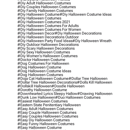
#diy Adult Halloween Costumes
#diy Couples Halloween Costumes
#diy Family Halloween Costumes
#diy Halloween Costume
#diy Halloween Costume Ideas
#diy Halloween Costumes
#diy Halloween Costumes 2021
#diy Halloween Costumes For Adults
#diy Halloween Costumes For Women
#diy Halloween Decor
#diy Halloween Decorations
#diy Halloween Decorations Outdoor
#diy Halloween Party Food Ideas
#diy Halloween Wreath
#diy Outdoor Halloween Decorations
#diy Scary Halloween Decorations
#diy Sexy Halloween Costumes
#diy Women's Halloween Costumes
#doctor Halloween Costume
#dog Costumes For Halloween
#dog Halloween Costume
#dog Halloween Costume Ideas
#dog Halloween Costumes
#doja Cat Halloween Costume
#dollar Tree Halloween
#dollar Tree Halloween Decorations
#dolls Kill Halloween
#dollskill Halloween
#doodle Halloween
#dorothy Halloween Costume
#downhearted Lyrics Sleepy Hallow
#drawing Halloween
#dunk Low Halloween
#duo Halloween Costumes
#easiest Halloween Costumes
#eastern State Penitentiary Halloween
#easy Adult Halloween Costumes
#easy Couple Halloween Costumes
#easy Couples Halloween Costumes
#easy Diy Halloween Costumes
#easy Funny Halloween Costumes
#easy Halloween Costume