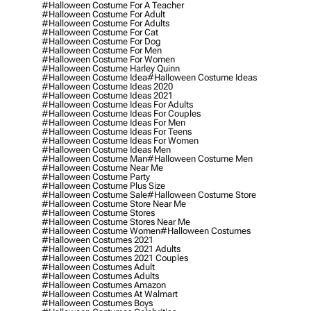
#halloween Costume For A Teacher
#halloween Costume For Adult
#halloween Costume For Adults
#halloween Costume For Cat
#halloween Costume For Dog
#halloween Costume For Men
#halloween Costume For Women
#halloween Costume Harley Quinn
#halloween Costume Idea
#halloween Costume Ideas
#halloween Costume Ideas 2020
#halloween Costume Ideas 2021
#halloween Costume Ideas For Adults
#halloween Costume Ideas For Couples
#halloween Costume Ideas For Men
#halloween Costume Ideas For Teens
#halloween Costume Ideas For Women
#halloween Costume Ideas Men
#halloween Costume Man
#halloween Costume Men
#halloween Costume Near Me
#halloween Costume Party
#halloween Costume Plus Size
#halloween Costume Sale
#halloween Costume Store
#halloween Costume Store Near Me
#halloween Costume Stores
#halloween Costume Stores Near Me
#halloween Costume Women
#halloween Costumes
#halloween Costumes 2021
#halloween Costumes 2021 Adults
#halloween Costumes 2021 Couples
#halloween Costumes Adult
#halloween Costumes Adults
#halloween Costumes Amazon
#halloween Costumes At Walmart
#halloween Costumes Boys