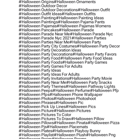
#halloween Origins
#halloween Ornaments
#halloween Outdoor Decor
#halloween Outdoor Decorations
#halloween Outfit
#halloween Outfit Ideas
#halloween Outfits
#halloween Painting
#halloween Painting Ideas
#halloween Paintings
#halloween Pajama Pants
#halloween Pajamas
#halloween Pajamas Womens
#halloween Pancakes
#halloween Parade
#halloween Parade Near Me
#halloween Parade Nyc
#halloween Parade Nyc 2021
#halloween Parties
#halloween Parties Near Me
#halloween Party
#halloween Party City Costumes
#halloween Party Decor
#halloween Party Decoration Ideas
#halloween Party Decorations
#halloween Party Favors
#halloween Party Food
#halloween Party Food Ideas
#halloween Party Foods
#halloween Party Games
#halloween Party Games For Adults
#halloween Party Ideas
#halloween Party Ideas For Adults
#halloween Party Invitations
#halloween Party Movie
#halloween Party Near Me
#halloween Party Snacks
#halloween Party Themes
#halloween Pathway Lights
#halloween Peeps
#halloween Perfume
#halloween Pfp
#halloween Pfps
#halloween Phone Wallpaper
#halloween Photos
#halloween Photoshoot
#halloween Phrases
#halloween Pic
#halloween Pick Up Lines
#halloween Pics
#halloween Picture
#halloween Pictures
#halloween Pictures To Color
#halloween Pictures To Draw
#halloween Pillow
#halloween Pillows
#halloween Pinata
#halloween Pizza
#halloween Pjs
#halloween Placemats
#halloween Plates
#halloween Playboy Bunny
#halloween Playlist
#halloween Plush
#halloween Png
#halloween Poem
#halloween Poems