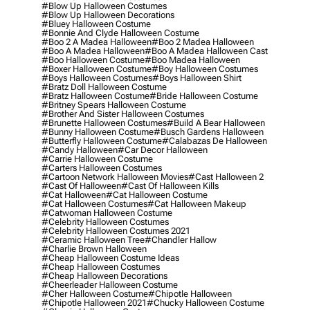
#blow Up Halloween Costumes
#blow Up Halloween Decorations
#bluey Halloween Costume
#bonnie And Clyde Halloween Costume
#boo 2 A Madea Halloween
#boo 2 Madea Halloween
#boo A Madea Halloween
#boo A Madea Halloween Cast
#boo Halloween Costume
#boo Madea Halloween
#boxer Halloween Costume
#boy Halloween Costumes
#boys Halloween Costumes
#boys Halloween Shirt
#bratz Doll Halloween Costume
#bratz Halloween Costume
#bride Halloween Costume
#britney Spears Halloween Costume
#brother And Sister Halloween Costumes
#brunette Halloween Costumes
#build A Bear Halloween
#bunny Halloween Costume
#busch Gardens Halloween
#butterfly Halloween Costume
#calabazas De Halloween
#candy Halloween
#car Decor Halloween
#carrie Halloween Costume
#carters Halloween Costumes
#cartoon Network Halloween Movies
#cast Halloween 2
#cast Of Halloween
#cast Of Halloween Kills
#cat Halloween
#cat Halloween Costume
#cat Halloween Costumes
#cat Halloween Makeup
#catwoman Halloween Costume
#celebrity Halloween Costumes
#celebrity Halloween Costumes 2021
#ceramic Halloween Tree
#chandler Hallow
#charlie Brown Halloween
#cheap Halloween Costume Ideas
#cheap Halloween Costumes
#cheap Halloween Decorations
#cheerleader Halloween Costume
#cher Halloween Costume
#chipotle Halloween
#chipotle Halloween 2021
#chucky Halloween Costume