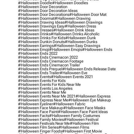
#halloween Doodle
#halloween Doodles
#halloween Door Decoration
#halloween Door Decoration Ideas
#halloween Door Decorations
#halloween Door Mat
#halloween Doormat
#halloween Drawing
#halloween Drawing Ideas
#halloween Drawings
#halloween Drawings Easy
#halloween Dress
#halloween Dresses
#halloween Drink Ideas
#halloween Drinks
#halloween Drinks Alcoholic
#halloween Drinks For Kids
#halloween Dunk
#halloween Dunkin Donuts
#halloween Dunks
#halloween Earrings
#halloween Easy Drawings
#halloween Emoji
#halloween Emojis
#halloween Ends
#halloween Ends 2022
#halloween Ends Cinemacon 2022
#halloween Ends Cinemacon Footage
#halloween Ends Cinemacon Trailer
#halloween Ends Prequel
#halloween Ends Release Date
#halloween Ends Trailer
#halloween Eve
#halloween Events
#halloween Events 2021
#halloween Events For Kids
#halloween Events For Kids Near Me
#halloween Events Los Angeles
#halloween Events Near Me
#halloween Events Near Me 2021
#halloween Express
#halloween Express Near Me
#halloween Eye Makeup
#halloween Eyeliner
#halloween Fabric
#halloween Face Makeup
#halloween Face Masks
#halloween Face Paint
#halloween Face Paint Ideas
#halloween Facts
#halloween Family Costumes
#halloween Family Movies
#halloween Festival
#halloween Festivals Near Me
#halloween Film
#halloween Film Series
#halloween Films
#halloween Finger Foods
#halloween First Movie