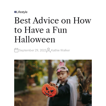
Lifestyle
P
O
Best Advice on How
S
T
E
to Have a Fun
D
I
N
Halloween
September 29, 2023
Kathie Walker
A
U
T
H
O
R