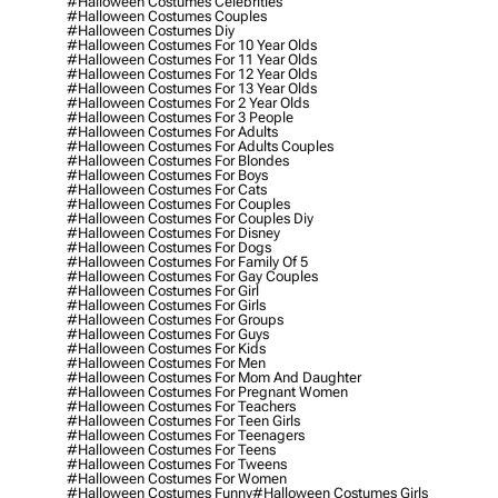
#halloween Costumes Celebrities
#halloween Costumes Couples
#halloween Costumes Diy
#halloween Costumes For 10 Year Olds
#halloween Costumes For 11 Year Olds
#halloween Costumes For 12 Year Olds
#halloween Costumes For 13 Year Olds
#halloween Costumes For 2 Year Olds
#halloween Costumes For 3 People
#halloween Costumes For Adults
#halloween Costumes For Adults Couples
#halloween Costumes For Blondes
#halloween Costumes For Boys
#halloween Costumes For Cats
#halloween Costumes For Couples
#halloween Costumes For Couples Diy
#halloween Costumes For Disney
#halloween Costumes For Dogs
#halloween Costumes For Family Of 5
#halloween Costumes For Gay Couples
#halloween Costumes For Girl
#halloween Costumes For Girls
#halloween Costumes For Groups
#halloween Costumes For Guys
#halloween Costumes For Kids
#halloween Costumes For Men
#halloween Costumes For Mom And Daughter
#halloween Costumes For Pregnant Women
#halloween Costumes For Teachers
#halloween Costumes For Teen Girls
#halloween Costumes For Teenagers
#halloween Costumes For Teens
#halloween Costumes For Tweens
#halloween Costumes For Women
#halloween Costumes Funny
#halloween Costumes Girls