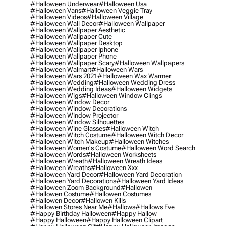
#halloween Underwear
#halloween Usa
#halloween Vans
#halloween Veggie Tray
#halloween Videos
#halloween Village
#halloween Wall Decor
#halloween Wallpaper
#halloween Wallpaper Aesthetic
#halloween Wallpaper Cute
#halloween Wallpaper Desktop
#halloween Wallpaper Iphone
#halloween Wallpaper Phone
#halloween Wallpaper Scary
#halloween Wallpapers
#halloween Walmart
#halloween Wars
#halloween Wars 2021
#halloween Wax Warmer
#halloween Wedding
#halloween Wedding Dress
#halloween Wedding Ideas
#halloween Widgets
#halloween Wigs
#halloween Window Clings
#halloween Window Decor
#halloween Window Decorations
#halloween Window Projector
#halloween Window Silhouettes
#halloween Wine Glasses
#halloween Witch
#halloween Witch Costume
#halloween Witch Decor
#halloween Witch Makeup
#halloween Witches
#halloween Women's Costume
#halloween Word Search
#halloween Words
#halloween Worksheets
#halloween Wreath
#halloween Wreath Ideas
#halloween Wreaths
#halloween Xxx
#halloween Yard Decor
#halloween Yard Decoration
#halloween Yard Decorations
#halloween Yard Ideas
#halloween Zoom Background
#hallowen
#hallowen Costume
#hallowen Costumes
#hallowen Decor
#hallowen Kills
#hallowen Stores Near Me
#hallows
#hallows Eve
#happy Birthday Halloween
#happy Hallow
#happy Halloween
#happy Halloween Clipart