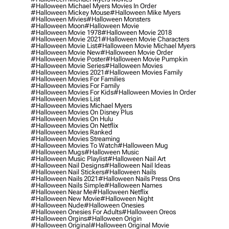
#halloween Michael Myers Movies In Order
#halloween Mickey Mouse
#halloween Mike Myers
#halloween Mivies
#halloween Monsters
#halloween Moon
#halloween Movie
#halloween Movie 1978
#halloween Movie 2018
#halloween Movie 2021
#halloween Movie Characters
#halloween Movie List
#halloween Movie Michael Myers
#halloween Movie New
#halloween Movie Order
#halloween Movie Poster
#halloween Movie Pumpkin
#halloween Movie Series
#halloween Movies
#halloween Movies 2021
#halloween Movies Family
#halloween Movies For Families
#halloween Movies For Family
#halloween Movies For Kids
#halloween Movies In Order
#halloween Movies List
#halloween Movies Michael Myers
#halloween Movies On Disney Plus
#halloween Movies On Hulu
#halloween Movies On Netflix
#halloween Movies Ranked
#halloween Movies Streaming
#halloween Movies To Watch
#halloween Mug
#halloween Mugs
#halloween Music
#halloween Music Playlist
#halloween Nail Art
#halloween Nail Designs
#halloween Nail Ideas
#halloween Nail Stickers
#halloween Nails
#halloween Nails 2021
#halloween Nails Press Ons
#halloween Nails Simple
#halloween Names
#halloween Near Me
#halloween Netflix
#halloween New Movie
#halloween Night
#halloween Nude
#halloween Onesies
#halloween Onesies For Adults
#halloween Oreos
#halloween Orgins
#halloween Origin
#halloween Original
#halloween Original Movie