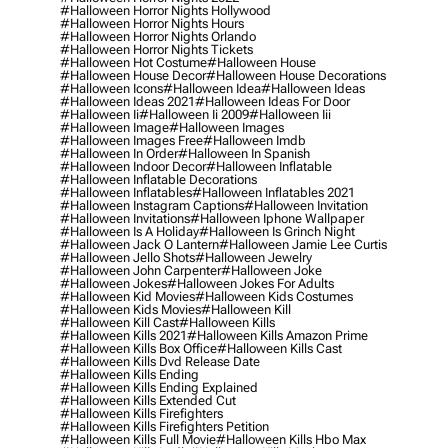
#halloween Horror Nights Hollywood
#halloween Horror Nights Hours
#halloween Horror Nights Orlando
#halloween Horror Nights Tickets
#halloween Hot Costume
#halloween House
#halloween House Decor
#halloween House Decorations
#halloween Icons
#halloween Idea
#halloween Ideas
#halloween Ideas 2021
#halloween Ideas For Door
#halloween Ii
#halloween Ii 2009
#halloween Iii
#halloween Image
#halloween Images
#halloween Images Free
#halloween Imdb
#halloween In Order
#halloween In Spanish
#halloween Indoor Decor
#halloween Inflatable
#halloween Inflatable Decorations
#halloween Inflatables
#halloween Inflatables 2021
#halloween Instagram Captions
#halloween Invitation
#halloween Invitations
#halloween Iphone Wallpaper
#halloween Is A Holiday
#halloween Is Grinch Night
#halloween Jack O Lantern
#halloween Jamie Lee Curtis
#halloween Jello Shots
#halloween Jewelry
#halloween John Carpenter
#halloween Joke
#halloween Jokes
#halloween Jokes For Adults
#halloween Kid Movies
#halloween Kids Costumes
#halloween Kids Movies
#halloween Kill
#halloween Kill Cast
#halloween Kills
#halloween Kills 2021
#halloween Kills Amazon Prime
#halloween Kills Box Office
#halloween Kills Cast
#halloween Kills Dvd Release Date
#halloween Kills Ending
#halloween Kills Ending Explained
#halloween Kills Extended Cut
#halloween Kills Firefighters
#halloween Kills Firefighters Petition
#halloween Kills Full Movie
#halloween Kills Hbo Max