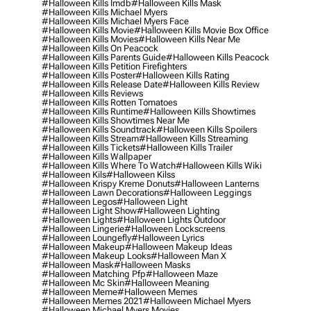
#halloween Kills Imdb
#halloween Kills Mask
#halloween Kills Michael Myers
#halloween Kills Michael Myers Face
#halloween Kills Movie
#halloween Kills Movie Box Office
#halloween Kills Movies
#halloween Kills Near Me
#halloween Kills On Peacock
#halloween Kills Parents Guide
#halloween Kills Peacock
#halloween Kills Petition Firefighters
#halloween Kills Poster
#halloween Kills Rating
#halloween Kills Release Date
#halloween Kills Review
#halloween Kills Reviews
#halloween Kills Rotten Tomatoes
#halloween Kills Runtime
#halloween Kills Showtimes
#halloween Kills Showtimes Near Me
#halloween Kills Soundtrack
#halloween Kills Spoilers
#halloween Kills Stream
#halloween Kills Streaming
#halloween Kills Tickets
#halloween Kills Trailer
#halloween Kills Wallpaper
#halloween Kills Where To Watch
#halloween Kills Wiki
#halloween Kils
#halloween Kilss
#halloween Krispy Kreme Donuts
#halloween Lanterns
#halloween Lawn Decorations
#halloween Leggings
#halloween Legos
#halloween Light
#halloween Light Show
#halloween Lighting
#halloween Lights
#halloween Lights Outdoor
#halloween Lingerie
#halloween Lockscreens
#halloween Loungefly
#halloween Lyrics
#halloween Makeup
#halloween Makeup Ideas
#halloween Makeup Looks
#halloween Man X
#halloween Mask
#halloween Masks
#halloween Matching Pfp
#halloween Maze
#halloween Mc Skin
#halloween Meaning
#halloween Meme
#halloween Memes
#halloween Memes 2021
#halloween Michael Myers
#halloween Michael Myers Movies