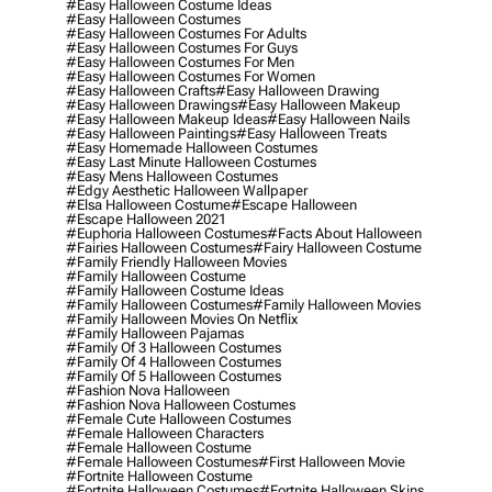
#easy Halloween Costume Ideas
#easy Halloween Costumes
#easy Halloween Costumes For Adults
#easy Halloween Costumes For Guys
#easy Halloween Costumes For Men
#easy Halloween Costumes For Women
#easy Halloween Crafts
#easy Halloween Drawing
#easy Halloween Drawings
#easy Halloween Makeup
#easy Halloween Makeup Ideas
#easy Halloween Nails
#easy Halloween Paintings
#easy Halloween Treats
#easy Homemade Halloween Costumes
#easy Last Minute Halloween Costumes
#easy Mens Halloween Costumes
#edgy Aesthetic Halloween Wallpaper
#elsa Halloween Costume
#escape Halloween
#escape Halloween 2021
#euphoria Halloween Costumes
#facts About Halloween
#fairies Halloween Costumes
#fairy Halloween Costume
#family Friendly Halloween Movies
#family Halloween Costume
#family Halloween Costume Ideas
#family Halloween Costumes
#family Halloween Movies
#family Halloween Movies On Netflix
#family Halloween Pajamas
#family Of 3 Halloween Costumes
#family Of 4 Halloween Costumes
#family Of 5 Halloween Costumes
#fashion Nova Halloween
#fashion Nova Halloween Costumes
#female Cute Halloween Costumes
#female Halloween Characters
#female Halloween Costume
#female Halloween Costumes
#first Halloween Movie
#fortnite Halloween Costume
#fortnite Halloween Costumes
#fortnite Halloween Skins