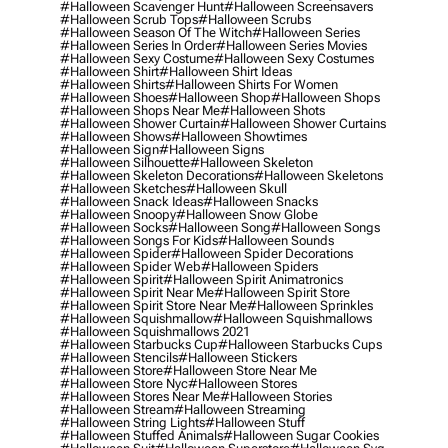
#halloween Scavenger Hunt
#halloween Screensavers
#halloween Scrub Tops
#halloween Scrubs
#halloween Season Of The Witch
#halloween Series
#halloween Series In Order
#halloween Series Movies
#halloween Sexy Costume
#halloween Sexy Costumes
#halloween Shirt
#halloween Shirt Ideas
#halloween Shirts
#halloween Shirts For Women
#halloween Shoes
#halloween Shop
#halloween Shops
#halloween Shops Near Me
#halloween Shots
#halloween Shower Curtain
#halloween Shower Curtains
#halloween Shows
#halloween Showtimes
#halloween Sign
#halloween Signs
#halloween Silhouette
#halloween Skeleton
#halloween Skeleton Decorations
#halloween Skeletons
#halloween Sketches
#halloween Skull
#halloween Snack Ideas
#halloween Snacks
#halloween Snoopy
#halloween Snow Globe
#halloween Socks
#halloween Song
#halloween Songs
#halloween Songs For Kids
#halloween Sounds
#halloween Spider
#halloween Spider Decorations
#halloween Spider Web
#halloween Spiders
#halloween Spirit
#halloween Spirit Animatronics
#halloween Spirit Near Me
#halloween Spirit Store
#halloween Spirit Store Near Me
#halloween Sprinkles
#halloween Squishmallow
#halloween Squishmallows
#halloween Squishmallows 2021
#halloween Starbucks Cup
#halloween Starbucks Cups
#halloween Stencils
#halloween Stickers
#halloween Store
#halloween Store Near Me
#halloween Store Nyc
#halloween Stores
#halloween Stores Near Me
#halloween Stories
#halloween Stream
#halloween Streaming
#halloween String Lights
#halloween Stuff
#halloween Stuffed Animals
#halloween Sugar Cookies