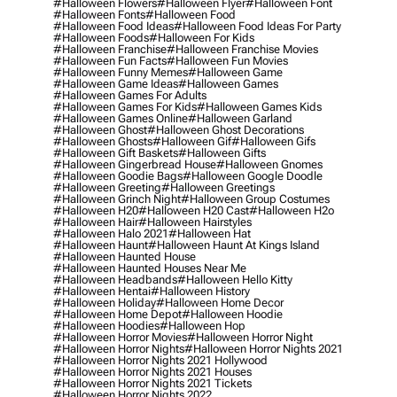
#halloween Flowers
#halloween Flyer
#halloween Font
#halloween Fonts
#halloween Food
#halloween Food Ideas
#halloween Food Ideas For Party
#halloween Foods
#halloween For Kids
#halloween Franchise
#halloween Franchise Movies
#halloween Fun Facts
#halloween Fun Movies
#halloween Funny Memes
#halloween Game
#halloween Game Ideas
#halloween Games
#halloween Games For Adults
#halloween Games For Kids
#halloween Games Kids
#halloween Games Online
#halloween Garland
#halloween Ghost
#halloween Ghost Decorations
#halloween Ghosts
#halloween Gif
#halloween Gifs
#halloween Gift Baskets
#halloween Gifts
#halloween Gingerbread House
#halloween Gnomes
#halloween Goodie Bags
#halloween Google Doodle
#halloween Greeting
#halloween Greetings
#halloween Grinch Night
#halloween Group Costumes
#halloween H20
#halloween H20 Cast
#halloween H2o
#halloween Hair
#halloween Hairstyles
#halloween Halo 2021
#halloween Hat
#halloween Haunt
#halloween Haunt At Kings Island
#halloween Haunted House
#halloween Haunted Houses Near Me
#halloween Headbands
#halloween Hello Kitty
#halloween Hentai
#halloween History
#halloween Holiday
#halloween Home Decor
#halloween Home Depot
#halloween Hoodie
#halloween Hoodies
#halloween Hop
#halloween Horror Movies
#halloween Horror Night
#halloween Horror Nights
#halloween Horror Nights 2021
#halloween Horror Nights 2021 Hollywood
#halloween Horror Nights 2021 Houses
#halloween Horror Nights 2021 Tickets
#halloween Horror Nights 2022