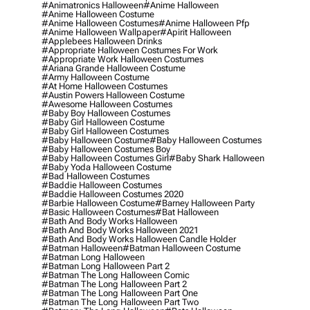
#animatronics Halloween
#anime Halloween
#anime Halloween Costume
#anime Halloween Costumes
#anime Halloween Pfp
#anime Halloween Wallpaper
#apirit Halloween
#applebees Halloween Drinks
#appropriate Halloween Costumes For Work
#appropriate Work Halloween Costumes
#ariana Grande Halloween Costume
#army Halloween Costume
#at Home Halloween Costumes
#austin Powers Halloween Costume
#awesome Halloween Costumes
#baby Boy Halloween Costumes
#baby Girl Halloween Costume
#baby Girl Halloween Costumes
#baby Halloween Costume
#baby Halloween Costumes
#baby Halloween Costumes Boy
#baby Halloween Costumes Girl
#baby Shark Halloween
#baby Yoda Halloween Costume
#bad Halloween Costumes
#baddie Halloween Costumes
#baddie Halloween Costumes 2020
#barbie Halloween Costume
#barney Halloween Party
#basic Halloween Costumes
#bat Halloween
#bath And Body Works Halloween
#bath And Body Works Halloween 2021
#bath And Body Works Halloween Candle Holder
#batman Halloween
#batman Halloween Costume
#batman Long Halloween
#batman Long Halloween Part 2
#batman The Long Halloween Comic
#batman The Long Halloween Part 2
#batman The Long Halloween Part One
#batman The Long Halloween Part Two