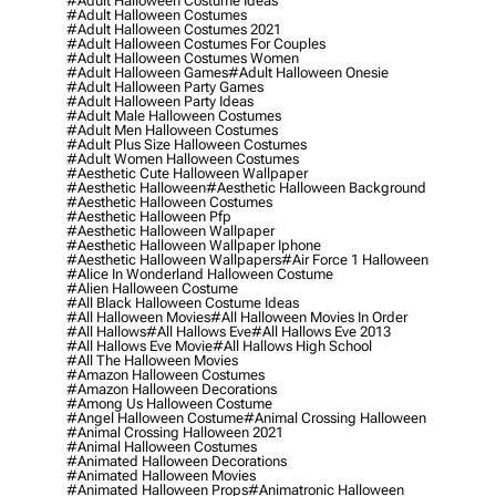
#adult Halloween Costume Ideas
#adult Halloween Costumes
#adult Halloween Costumes 2021
#adult Halloween Costumes For Couples
#adult Halloween Costumes Women
#adult Halloween Games
#adult Halloween Onesie
#adult Halloween Party Games
#adult Halloween Party Ideas
#adult Male Halloween Costumes
#adult Men Halloween Costumes
#adult Plus Size Halloween Costumes
#adult Women Halloween Costumes
#aesthetic Cute Halloween Wallpaper
#aesthetic Halloween
#aesthetic Halloween Background
#aesthetic Halloween Costumes
#aesthetic Halloween Pfp
#aesthetic Halloween Wallpaper
#aesthetic Halloween Wallpaper Iphone
#aesthetic Halloween Wallpapers
#air Force 1 Halloween
#alice In Wonderland Halloween Costume
#alien Halloween Costume
#all Black Halloween Costume Ideas
#all Halloween Movies
#all Halloween Movies In Order
#all Hallows
#all Hallows Eve
#all Hallows Eve 2013
#all Hallows Eve Movie
#all Hallows High School
#all The Halloween Movies
#amazon Halloween Costumes
#amazon Halloween Decorations
#among Us Halloween Costume
#angel Halloween Costume
#animal Crossing Halloween
#animal Crossing Halloween 2021
#animal Halloween Costumes
#animated Halloween Decorations
#animated Halloween Movies
#animated Halloween Props
#animatronic Halloween