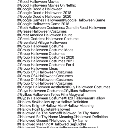
#good Halloween Movies
#good Halloween Movies On Netflix
#google Doodle Halloween
#google Doodle Halloween 2018
#google Doodle Halloween 2020
#google Games Halloween
#google Halloween Game
#google Halloween Game 2018
#goth Halloween Costumes
#grandin Road Halloween
#grease Halloween Costumes
#great America Halloween Haunt
#greek Goddess Halloween Costume
#greenfield Village Halloween
#group Halloween Costume
#group Halloween Costume Ideas
#group Halloween Costumes
#group Halloween Costumes 2020
#group Halloween Costumes 2021
#group Halloween Costumes For 4
#group Halloween Ideas
#group Of 3 Halloween Costumes
#group Of 4 Halloween Costumes
#group Of 5 Halloween Costumes
#group Of 6 Halloween Costumes
#grunge Halloween Aesthetic
#guy Halloween Costumes
#guys Halloween Costumes
#gyilkos Halloween
#gyilkos Halloween Teljes Film Magyarul
#gypsy Halloween Costume
#h20 Halloween
#hallow
#hallow 5e
#hallow App
#hallow Definition
#hallow Knight
#hallow Man
#hallow Meaning
#hallow Point Bullets
#hallowed
#hallowed Be The Name
#hallowed Be Thy Name
#hallowed Be Thy Name Meaning
#hallowed Definition
#hallowed Ground
#hallowed Is Thy Name
#hallowed Meaning
#hallowed Sepulchre
#hallowed Tower Bdsp
#Halloween
#halloween 1