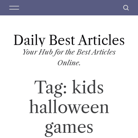
S
M
S
k
e
e
i
n
a
p
u
r
t
Daily Best Articles
c
o
h
c
Your Hub for the Best Articles
o
Online.
n
t
Tag:
kids
e
n
t
halloween
games