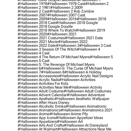
#halloween 1978
#halloween 1978 Cast
#halloween 2
#halloween 2 1981
#halloween 2 2009
#halloween 2 Cast
#halloween 2 Rob Zombie
#halloween 2007
#halloween 2007 Cast
#halloween 2009
#halloween 2016
#halloween 2018
#halloween 2018 Cast
#halloween 2018 Google
#halloween 2018 Google Doodle
#halloween 2018 Where To Watch
#halloween 2019
#halloween 2020
#halloween 2021
#halloween 2021 Costumes
#halloween 2021 Date
#halloween 2021 Movie
#halloween 2022
#halloween 2022 Date
#halloween 3
#halloween 3 Cast
#halloween 3 Season Of The Witch
#halloween 4
#halloween 4 Cast
#halloween 4 The Return Of Michael Myers
#halloween 5
#halloween 5 Cast
#halloween 5: The Revenge Of Michael Myers
#halloween 6
#halloween 6: The Curse Of Michael Myers
#halloween 7
#halloween 8
#halloween A Holiday
#halloween Accessories
#halloween Acrylic Nail Designs
#halloween Acrylic Nails
#halloween Activities
#halloween Activities For Kids
#halloween Activities Near Me
#halloween Activity
#halloween Adult Costume
#halloween Adult Costumes
#halloween Advent Calendar
#halloween Adventure
#halloween Aesthetic
#halloween Aesthetic Wallpaper
#halloween After Hours Disney
#halloween Alcoholic Drinks
#halloween Animatronic
#halloween Animatronics
#halloween Animatronics 2021
#halloween Anime
#halloween Anime Pfp
#halloween App Icons
#halloween Appetizer Ideas
#halloween Appetizers
#halloween Art
#halloween Arts And Crafts
#halloween At Disneyland
#halloween At Walmart
#halloween Attractions Near Me