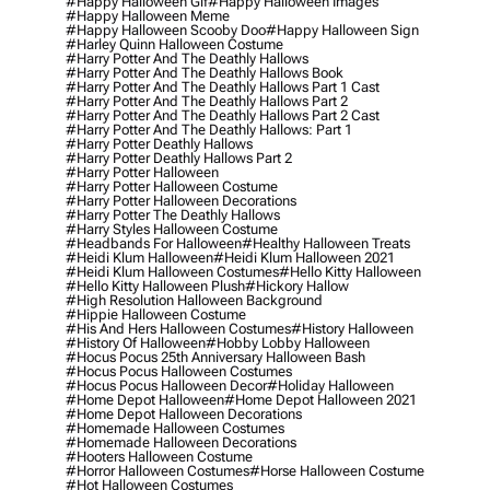
#happy Halloween Gif
#happy Halloween Images
#happy Halloween Meme
#happy Halloween Scooby Doo
#happy Halloween Sign
#harley Quinn Halloween Costume
#harry Potter And The Deathly Hallows
#harry Potter And The Deathly Hallows Book
#harry Potter And The Deathly Hallows Part 1 Cast
#harry Potter And The Deathly Hallows Part 2
#harry Potter And The Deathly Hallows Part 2 Cast
#harry Potter And The Deathly Hallows: Part 1
#harry Potter Deathly Hallows
#harry Potter Deathly Hallows Part 2
#harry Potter Halloween
#harry Potter Halloween Costume
#harry Potter Halloween Decorations
#harry Potter The Deathly Hallows
#harry Styles Halloween Costume
#headbands For Halloween
#healthy Halloween Treats
#heidi Klum Halloween
#heidi Klum Halloween 2021
#heidi Klum Halloween Costumes
#hello Kitty Halloween
#hello Kitty Halloween Plush
#hickory Hallow
#high Resolution Halloween Background
#hippie Halloween Costume
#his And Hers Halloween Costumes
#history Halloween
#history Of Halloween
#hobby Lobby Halloween
#hocus Pocus 25th Anniversary Halloween Bash
#hocus Pocus Halloween Costumes
#hocus Pocus Halloween Decor
#holiday Halloween
#home Depot Halloween
#home Depot Halloween 2021
#home Depot Halloween Decorations
#homemade Halloween Costumes
#homemade Halloween Decorations
#hooters Halloween Costume
#horror Halloween Costumes
#horse Halloween Costume
#hot Halloween Costumes