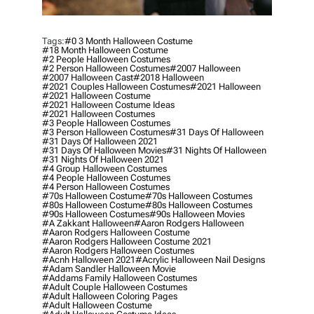
Tags:
#0 3 Month Halloween Costume
#18 Month Halloween Costume
#2 People Halloween Costumes
#2 Person Halloween Costumes
#2007 Halloween
#2007 Halloween Cast
#2018 Halloween
#2021 Couples Halloween Costumes
#2021 Halloween
#2021 Halloween Costume
#2021 Halloween Costume Ideas
#2021 Halloween Costumes
#3 People Halloween Costumes
#3 Person Halloween Costumes
#31 Days Of Halloween
#31 Days Of Halloween 2021
#31 Days Of Halloween Movies
#31 Nights Of Halloween
#31 Nights Of Halloween 2021
#4 Group Halloween Costumes
#4 People Halloween Costumes
#4 Person Halloween Costumes
#70s Halloween Costume
#70s Halloween Costumes
#80s Halloween Costume
#80s Halloween Costumes
#90s Halloween Costumes
#90s Halloween Movies
#a Zakkant Halloween
#aaron Rodgers Halloween
#aaron Rodgers Halloween Costume
#aaron Rodgers Halloween Costume 2021
#aaron Rodgers Halloween Costumes
#acnh Halloween 2021
#acrylic Halloween Nail Designs
#adam Sandler Halloween Movie
#addams Family Halloween Costumes
#adult Couple Halloween Costumes
#adult Halloween Coloring Pages
#adult Halloween Costume