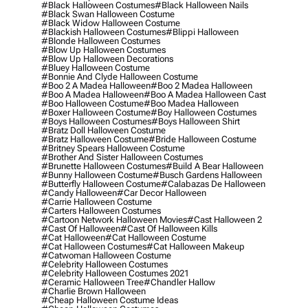
#black Halloween Costumes
#black Halloween Nails
#black Swan Halloween Costume
#black Widow Halloween Costume
#blackish Halloween Costumes
#blippi Halloween
#blonde Halloween Costumes
#blow Up Halloween Costumes
#blow Up Halloween Decorations
#bluey Halloween Costume
#bonnie And Clyde Halloween Costume
#boo 2 A Madea Halloween
#boo 2 Madea Halloween
#boo A Madea Halloween
#boo A Madea Halloween Cast
#boo Halloween Costume
#boo Madea Halloween
#boxer Halloween Costume
#boy Halloween Costumes
#boys Halloween Costumes
#boys Halloween Shirt
#bratz Doll Halloween Costume
#bratz Halloween Costume
#bride Halloween Costume
#britney Spears Halloween Costume
#brother And Sister Halloween Costumes
#brunette Halloween Costumes
#build A Bear Halloween
#bunny Halloween Costume
#busch Gardens Halloween
#butterfly Halloween Costume
#calabazas De Halloween
#candy Halloween
#car Decor Halloween
#carrie Halloween Costume
#carters Halloween Costumes
#cartoon Network Halloween Movies
#cast Halloween 2
#cast Of Halloween
#cast Of Halloween Kills
#cat Halloween
#cat Halloween Costume
#cat Halloween Costumes
#cat Halloween Makeup
#catwoman Halloween Costume
#celebrity Halloween Costumes
#celebrity Halloween Costumes 2021
#ceramic Halloween Tree
#chandler Hallow
#charlie Brown Halloween
#cheap Halloween Costume Ideas