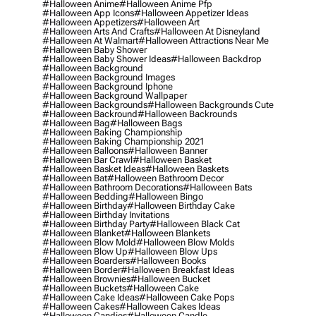
#halloween Anime
#halloween Anime Pfp
#halloween App Icons
#halloween Appetizer Ideas
#halloween Appetizers
#halloween Art
#halloween Arts And Crafts
#halloween At Disneyland
#halloween At Walmart
#halloween Attractions Near Me
#halloween Baby Shower
#halloween Baby Shower Ideas
#halloween Backdrop
#halloween Background
#halloween Background Images
#halloween Background Iphone
#halloween Background Wallpaper
#halloween Backgrounds
#halloween Backgrounds Cute
#halloween Backround
#halloween Backrounds
#halloween Bag
#halloween Bags
#halloween Baking Championship
#halloween Baking Championship 2021
#halloween Balloons
#halloween Banner
#halloween Bar Crawl
#halloween Basket
#halloween Basket Ideas
#halloween Baskets
#halloween Bat
#halloween Bathroom Decor
#halloween Bathroom Decorations
#halloween Bats
#halloween Bedding
#halloween Bingo
#halloween Birthday
#halloween Birthday Cake
#halloween Birthday Invitations
#halloween Birthday Party
#halloween Black Cat
#halloween Blanket
#halloween Blankets
#halloween Blow Mold
#halloween Blow Molds
#halloween Blow Up
#halloween Blow Ups
#halloween Boarders
#halloween Books
#halloween Border
#halloween Breakfast Ideas
#halloween Brownies
#halloween Bucket
#halloween Buckets
#halloween Cake
#halloween Cake Ideas
#halloween Cake Pops
#halloween Cakes
#halloween Cakes Ideas
#halloween Candies
#halloween Candle