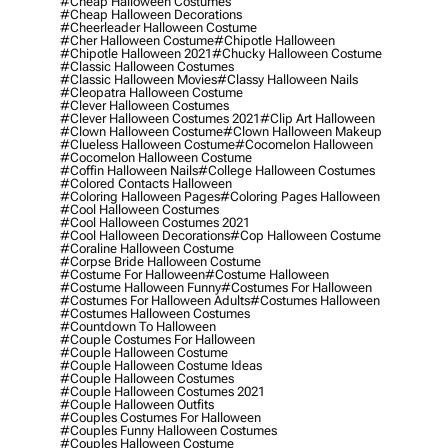
#cheap Halloween Costumes
#cheap Halloween Decorations
#cheerleader Halloween Costume
#cher Halloween Costume
#chipotle Halloween
#chipotle Halloween 2021
#chucky Halloween Costume
#classic Halloween Costumes
#classic Halloween Movies
#classy Halloween Nails
#cleopatra Halloween Costume
#clever Halloween Costumes
#clever Halloween Costumes 2021
#clip Art Halloween
#clown Halloween Costume
#clown Halloween Makeup
#clueless Halloween Costume
#cocomelon Halloween
#cocomelon Halloween Costume
#coffin Halloween Nails
#college Halloween Costumes
#colored Contacts Halloween
#coloring Halloween Pages
#coloring Pages Halloween
#cool Halloween Costumes
#cool Halloween Costumes 2021
#cool Halloween Decorations
#cop Halloween Costume
#coraline Halloween Costume
#corpse Bride Halloween Costume
#costume For Halloween
#costume Halloween
#costume Halloween Funny
#costumes For Halloween
#costumes For Halloween Adults
#costumes Halloween
#costumes Halloween Costumes
#countdown To Halloween
#couple Costumes For Halloween
#couple Halloween Costume
#couple Halloween Costume Ideas
#couple Halloween Costumes
#couple Halloween Costumes 2021
#couple Halloween Outfits
#couples Costumes For Halloween
#couples Funny Halloween Costumes
#couples Halloween Costume