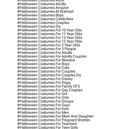
#halloween Costumes Adult
#halloween Costumes Adults
#halloween Costumes Amazon
#halloween Costumes At Walmart
#halloween Costumes Boys
#halloween Costumes Celebrities
#halloween Costumes Couples
#halloween Costumes Diy
#halloween Costumes For 10 Year Olds
#halloween Costumes For 11 Year Olds
#halloween Costumes For 12 Year Olds
#halloween Costumes For 13 Year Olds
#halloween Costumes For 2 Year Olds
#halloween Costumes For 3 People
#halloween Costumes For Adults
#halloween Costumes For Adults Couples
#halloween Costumes For Blondes
#halloween Costumes For Boys
#halloween Costumes For Cats
#halloween Costumes For Couples
#halloween Costumes For Couples Diy
#halloween Costumes For Disney
#halloween Costumes For Dogs
#halloween Costumes For Family Of 5
#halloween Costumes For Gay Couples
#halloween Costumes For Girl
#halloween Costumes For Girls
#halloween Costumes For Groups
#halloween Costumes For Guys
#halloween Costumes For Kids
#halloween Costumes For Men
#halloween Costumes For Mom And Daughter
#halloween Costumes For Pregnant Women
#halloween Costumes For Teachers
#halloween Costumes For Teen Girls