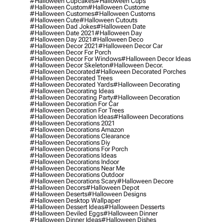
#halloween Cupcakes
#halloween Cups
#halloween Custom
#halloween Custome
#halloween Customes
#halloween Customs
#halloween Cute
#halloween Cutouts
#halloween Dad Jokes
#halloween Date
#halloween Date 2021
#halloween Day
#halloween Day 2021
#halloween Deco
#halloween Decor 2021
#halloween Decor Car
#halloween Decor For Porch
#halloween Decor For Windows
#halloween Decor Ideas
#halloween Decor Skeleton
#halloween Decor.
#halloween Decorated
#halloween Decorated Porches
#halloween Decorated Trees
#halloween Decorated Yards
#halloween Decorating
#halloween Decorating Ideas
#halloween Decorating Party
#halloween Decoration
#halloween Decoration For Car
#halloween Decoration For Trees
#halloween Decoration Ideas
#halloween Decorations
#halloween Decorations 2021
#halloween Decorations Amazon
#halloween Decorations Clearance
#halloween Decorations Diy
#halloween Decorations For Porch
#halloween Decorations Ideas
#halloween Decorations Indoor
#halloween Decorations Near Me
#halloween Decorations Outdoor
#halloween Decorations Scary
#halloween Decore
#halloween Decors
#halloween Depot
#halloween Deserts
#halloween Designs
#halloween Desktop Wallpaper
#halloween Dessert Ideas
#halloween Desserts
#halloween Deviled Eggs
#halloween Dinner
#halloween Dinner Ideas
#halloween Dishes