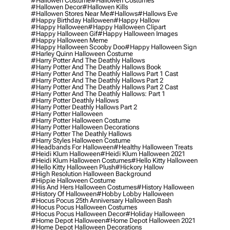
#hallowen Costume
#hallowen Costumes
#hallowen Decor
#hallowen Kills
#hallowen Stores Near Me
#hallows
#hallows Eve
#happy Birthday Halloween
#happy Hallow
#happy Halloween
#happy Halloween Clipart
#happy Halloween Gif
#happy Halloween Images
#happy Halloween Meme
#happy Halloween Scooby Doo
#happy Halloween Sign
#harley Quinn Halloween Costume
#harry Potter And The Deathly Hallows
#harry Potter And The Deathly Hallows Book
#harry Potter And The Deathly Hallows Part 1 Cast
#harry Potter And The Deathly Hallows Part 2
#harry Potter And The Deathly Hallows Part 2 Cast
#harry Potter And The Deathly Hallows: Part 1
#harry Potter Deathly Hallows
#harry Potter Deathly Hallows Part 2
#harry Potter Halloween
#harry Potter Halloween Costume
#harry Potter Halloween Decorations
#harry Potter The Deathly Hallows
#harry Styles Halloween Costume
#headbands For Halloween
#healthy Halloween Treats
#heidi Klum Halloween
#heidi Klum Halloween 2021
#heidi Klum Halloween Costumes
#hello Kitty Halloween
#hello Kitty Halloween Plush
#hickory Hallow
#high Resolution Halloween Background
#hippie Halloween Costume
#his And Hers Halloween Costumes
#history Halloween
#history Of Halloween
#hobby Lobby Halloween
#hocus Pocus 25th Anniversary Halloween Bash
#hocus Pocus Halloween Costumes
#hocus Pocus Halloween Decor
#holiday Halloween
#home Depot Halloween
#home Depot Halloween 2021
#home Depot Halloween Decorations