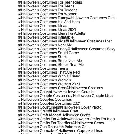
#halloween Costumes For Teenagers
#halloween Costumes For Teens
#halloween Costumes For Tweens
#halloween Costumes For Women
#halloween Costumes Funny
#halloween Costumes Girls
#halloween Costumes His And Hers
#halloween Costumes Ideas
#halloween Costumes Ideas 2021
#halloween Costumes Ideas For Adults
#halloween Costumes Inflatable
#halloween Costumes Kids
#halloween Costumes Men
#halloween Costumes Near Me
#halloween Costumes Scary
#halloween Costumes Sexy
#halloween Costumes Squid Game
#halloween Costumes Store
#halloween Costumes Store Near Me
#halloween Costumes Stores Near Me
#halloween Costumes Teens
#halloween Costumes That Are Red
#halloween Costumes With A Friend
#halloween Costumes Women
#halloween Costumes Women 2021
#halloween Costumes.com
#halloween Costums
#halloween Countdown
#halloween Couple
#halloween Couple Costumes
#halloween Couple Ideas
#halloween Couples Costumes
#halloween Couples Costumes 2021
#halloween Coustumes
#halloween Cover Photo
#halloween Crab
#halloween Craft
#halloween Craft Ideas
#halloween Crafts
#halloween Crafts For Adults
#halloween Crafts For Kids
#halloween Crafts For Toddlers
#halloween Crocs
#halloween Cup Research Pokemon Go
#halloween Cupcake
#halloween Cupcake Ideas