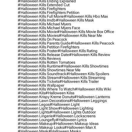
#halloween Kills Ending Explained
#halloween Kills Extended Cut
#halloween Kills Firefighters
#halloween Kills Firefighters Petition
#halloween Kills Full Movie
#halloween Kills Hbo Max
#halloween Kills Imdb
#halloween Kills Mask
#halloween Kills Michael Myers
#halloween Kills Michael Myers Face
#halloween Kills Movie
#halloween Kills Movie Box Office
#halloween Kills Movies
#halloween Kills Near Me
#halloween Kills On Peacock
#halloween Kills Parents Guide
#halloween Kills Peacock
#halloween Kills Petition Firefighters
#halloween Kills Poster
#halloween Kills Rating
#halloween Kills Release Date
#halloween Kills Review
#halloween Kills Reviews
#halloween Kills Rotten Tomatoes
#halloween Kills Runtime
#halloween Kills Showtimes
#halloween Kills Showtimes Near Me
#halloween Kills Soundtrack
#halloween Kills Spoilers
#halloween Kills Stream
#halloween Kills Streaming
#halloween Kills Tickets
#halloween Kills Trailer
#halloween Kills Wallpaper
#halloween Kills Where To Watch
#halloween Kills Wiki
#halloween Kils
#halloween Kilss
#halloween Krispy Kreme Donuts
#halloween Lanterns
#halloween Lawn Decorations
#halloween Leggings
#halloween Legos
#halloween Light
#halloween Light Show
#halloween Lighting
#halloween Lights
#halloween Lights Outdoor
#halloween Lingerie
#halloween Lockscreens
#halloween Loungefly
#halloween Lyrics
#halloween Makeup
#halloween Makeup Ideas
#halloween Makeup Looks
#halloween Man X
#halloween Mask
#halloween Masks