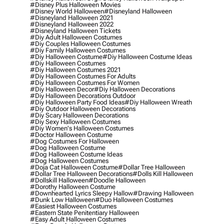
#disney Plus Halloween Movies
#disney World Halloween
#disneyland Halloween
#disneyland Halloween 2021
#disneyland Halloween 2022
#disneyland Halloween Tickets
#diy Adult Halloween Costumes
#diy Couples Halloween Costumes
#diy Family Halloween Costumes
#diy Halloween Costume
#diy Halloween Costume Ideas
#diy Halloween Costumes
#diy Halloween Costumes 2021
#diy Halloween Costumes For Adults
#diy Halloween Costumes For Women
#diy Halloween Decor
#diy Halloween Decorations
#diy Halloween Decorations Outdoor
#diy Halloween Party Food Ideas
#diy Halloween Wreath
#diy Outdoor Halloween Decorations
#diy Scary Halloween Decorations
#diy Sexy Halloween Costumes
#diy Women's Halloween Costumes
#doctor Halloween Costume
#dog Costumes For Halloween
#dog Halloween Costume
#dog Halloween Costume Ideas
#dog Halloween Costumes
#doja Cat Halloween Costume
#dollar Tree Halloween
#dollar Tree Halloween Decorations
#dolls Kill Halloween
#dollskill Halloween
#doodle Halloween
#dorothy Halloween Costume
#downhearted Lyrics Sleepy Hallow
#drawing Halloween
#dunk Low Halloween
#duo Halloween Costumes
#easiest Halloween Costumes
#eastern State Penitentiary Halloween
#easy Adult Halloween Costumes