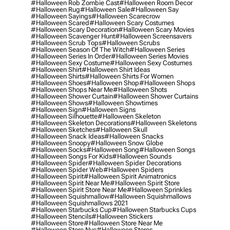
#halloween Rob Zombie Cast
#halloween Room Decor
#halloween Rug
#halloween Sale
#halloween Say
#halloween Sayings
#halloween Scarecrow
#halloween Scared
#halloween Scary Costumes
#halloween Scary Decoration
#halloween Scary Movies
#halloween Scavenger Hunt
#halloween Screensavers
#halloween Scrub Tops
#halloween Scrubs
#halloween Season Of The Witch
#halloween Series
#halloween Series In Order
#halloween Series Movies
#halloween Sexy Costume
#halloween Sexy Costumes
#halloween Shirt
#halloween Shirt Ideas
#halloween Shirts
#halloween Shirts For Women
#halloween Shoes
#halloween Shop
#halloween Shops
#halloween Shops Near Me
#halloween Shots
#halloween Shower Curtain
#halloween Shower Curtains
#halloween Shows
#halloween Showtimes
#halloween Sign
#halloween Signs
#halloween Silhouette
#halloween Skeleton
#halloween Skeleton Decorations
#halloween Skeletons
#halloween Sketches
#halloween Skull
#halloween Snack Ideas
#halloween Snacks
#halloween Snoopy
#halloween Snow Globe
#halloween Socks
#halloween Song
#halloween Songs
#halloween Songs For Kids
#halloween Sounds
#halloween Spider
#halloween Spider Decorations
#halloween Spider Web
#halloween Spiders
#halloween Spirit
#halloween Spirit Animatronics
#halloween Spirit Near Me
#halloween Spirit Store
#halloween Spirit Store Near Me
#halloween Sprinkles
#halloween Squishmallow
#halloween Squishmallows
#halloween Squishmallows 2021
#halloween Starbucks Cup
#halloween Starbucks Cups
#halloween Stencils
#halloween Stickers
#halloween Store
#halloween Store Near Me
#halloween Store Nyc
#halloween Stores