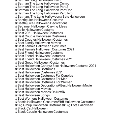
#batman Long Halloween Part 2
#batman The Long Halloween Comic
#batman The Long Halloween Part 2
#batman The Long Halloween Part One
#batman The Long Halloween Part Two
#batman: The Long Halloween
#bats Halloween
#beetlejuice Halloween Costume
#beetlejuice Halloween Decorations
#beginner Halloween Carving Ideas
#belle Halloween Costume
#best 2021 Halloween Costumes
#best Couple Halloween Costumes
#best Couples Halloween Costumes
#best Family Halloween Movies
#best Female Halloween Costumes
#best Female Halloween Costumes 2021
#best Friend Halloween Costume
#best Friend Halloween Costumes
#best Friend Halloween Costumes 2021
#best Group Halloween Costumes
#best Halloween Candy
#best Halloween Costume 2021
#best Halloween Costumes
#best Halloween Costumes 2021
#best Halloween Costumes For Couples
#best Halloween Costumes For Men
#best Halloween Costumes For Women
#best Halloween Decorations
#best Halloween Movie
#best Halloween Movies
#best Halloween Movies On Netflix
#best Halloween Songs
#best Womens Halloween Costumes
#bestie Halloween Costumes
#bff Halloween Costumes
#big Group Halloween Costumes
#big Lots Halloween
#black Cat Halloween
#black Couple Halloween Costumes