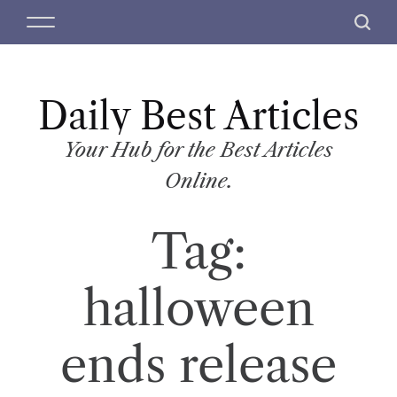
S
M
S
k
e
e
i
n
a
p
u
r
t
Daily Best Articles
c
o
h
c
Your Hub for the Best Articles
o
Online.
n
t
Tag:
e
n
t
halloween
ends release