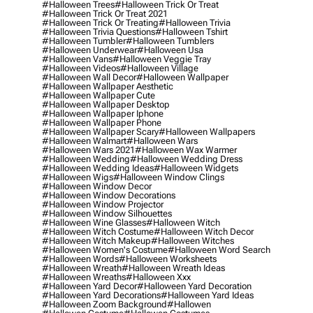
#halloween Trees
#halloween Trick Or Treat
#halloween Trick Or Treat 2021
#halloween Trick Or Treating
#halloween Trivia
#halloween Trivia Questions
#halloween Tshirt
#halloween Tumbler
#halloween Tumblers
#halloween Underwear
#halloween Usa
#halloween Vans
#halloween Veggie Tray
#halloween Videos
#halloween Village
#halloween Wall Decor
#halloween Wallpaper
#halloween Wallpaper Aesthetic
#halloween Wallpaper Cute
#halloween Wallpaper Desktop
#halloween Wallpaper Iphone
#halloween Wallpaper Phone
#halloween Wallpaper Scary
#halloween Wallpapers
#halloween Walmart
#halloween Wars
#halloween Wars 2021
#halloween Wax Warmer
#halloween Wedding
#halloween Wedding Dress
#halloween Wedding Ideas
#halloween Widgets
#halloween Wigs
#halloween Window Clings
#halloween Window Decor
#halloween Window Decorations
#halloween Window Projector
#halloween Window Silhouettes
#halloween Wine Glasses
#halloween Witch
#halloween Witch Costume
#halloween Witch Decor
#halloween Witch Makeup
#halloween Witches
#halloween Women's Costume
#halloween Word Search
#halloween Words
#halloween Worksheets
#halloween Wreath
#halloween Wreath Ideas
#halloween Wreaths
#halloween Xxx
#halloween Yard Decor
#halloween Yard Decoration
#halloween Yard Decorations
#halloween Yard Ideas
#halloween Zoom Background
#hallowen