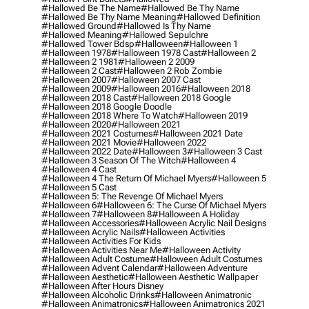
#hallowed Be The Name
#hallowed Be Thy Name
#hallowed Be Thy Name Meaning
#hallowed Definition
#hallowed Ground
#hallowed Is Thy Name
#hallowed Meaning
#hallowed Sepulchre
#hallowed Tower Bdsp
#Halloween
#halloween 1
#halloween 1978
#halloween 1978 Cast
#halloween 2
#halloween 2 1981
#halloween 2 2009
#halloween 2 Cast
#halloween 2 Rob Zombie
#halloween 2007
#halloween 2007 Cast
#halloween 2009
#halloween 2016
#halloween 2018
#halloween 2018 Cast
#halloween 2018 Google
#halloween 2018 Google Doodle
#halloween 2018 Where To Watch
#halloween 2019
#halloween 2020
#halloween 2021
#halloween 2021 Costumes
#halloween 2021 Date
#halloween 2021 Movie
#halloween 2022
#halloween 2022 Date
#halloween 3
#halloween 3 Cast
#halloween 3 Season Of The Witch
#halloween 4
#halloween 4 Cast
#halloween 4 The Return Of Michael Myers
#halloween 5
#halloween 5 Cast
#halloween 5: The Revenge Of Michael Myers
#halloween 6
#halloween 6: The Curse Of Michael Myers
#halloween 7
#halloween 8
#halloween A Holiday
#halloween Accessories
#halloween Acrylic Nail Designs
#halloween Acrylic Nails
#halloween Activities
#halloween Activities For Kids
#halloween Activities Near Me
#halloween Activity
#halloween Adult Costume
#halloween Adult Costumes
#halloween Advent Calendar
#halloween Adventure
#halloween Aesthetic
#halloween Aesthetic Wallpaper
#halloween After Hours Disney
#halloween Alcoholic Drinks
#halloween Animatronic
#halloween Animatronics
#halloween Animatronics 2021