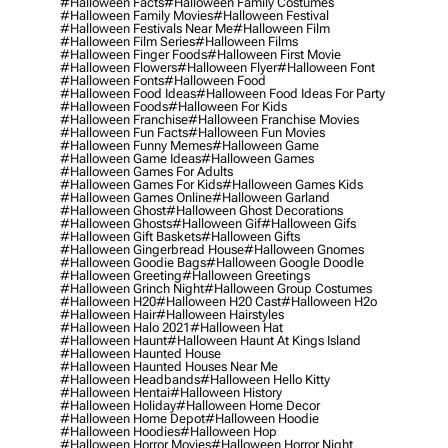
#halloween Facts
#halloween Family Costumes
#halloween Family Movies
#halloween Festival
#halloween Festivals Near Me
#halloween Film
#halloween Film Series
#halloween Films
#halloween Finger Foods
#halloween First Movie
#halloween Flowers
#halloween Flyer
#halloween Font
#halloween Fonts
#halloween Food
#halloween Food Ideas
#halloween Food Ideas For Party
#halloween Foods
#halloween For Kids
#halloween Franchise
#halloween Franchise Movies
#halloween Fun Facts
#halloween Fun Movies
#halloween Funny Memes
#halloween Game
#halloween Game Ideas
#halloween Games
#halloween Games For Adults
#halloween Games For Kids
#halloween Games Kids
#halloween Games Online
#halloween Garland
#halloween Ghost
#halloween Ghost Decorations
#halloween Ghosts
#halloween Gif
#halloween Gifs
#halloween Gift Baskets
#halloween Gifts
#halloween Gingerbread House
#halloween Gnomes
#halloween Goodie Bags
#halloween Google Doodle
#halloween Greeting
#halloween Greetings
#halloween Grinch Night
#halloween Group Costumes
#halloween H20
#halloween H20 Cast
#halloween H2o
#halloween Hair
#halloween Hairstyles
#halloween Halo 2021
#halloween Hat
#halloween Haunt
#halloween Haunt At Kings Island
#halloween Haunted House
#halloween Haunted Houses Near Me
#halloween Headbands
#halloween Hello Kitty
#halloween Hentai
#halloween History
#halloween Holiday
#halloween Home Decor
#halloween Home Depot
#halloween Hoodie
#halloween Hoodies
#halloween Hop
#halloween Horror Movies
#halloween Horror Night