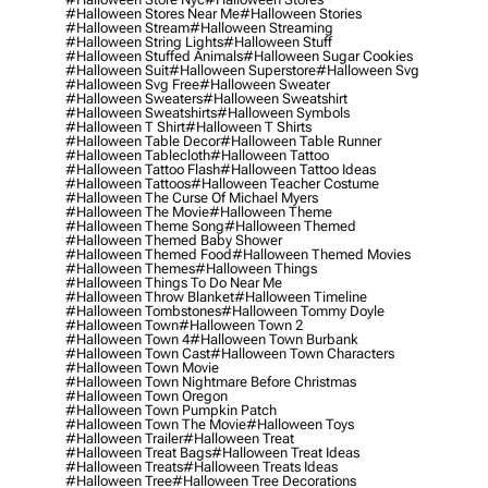
#halloween Stores Near Me
#halloween Stories
#halloween Stream
#halloween Streaming
#halloween String Lights
#halloween Stuff
#halloween Stuffed Animals
#halloween Sugar Cookies
#halloween Suit
#halloween Superstore
#halloween Svg
#halloween Svg Free
#halloween Sweater
#halloween Sweaters
#halloween Sweatshirt
#halloween Sweatshirts
#halloween Symbols
#halloween T Shirt
#halloween T Shirts
#halloween Table Decor
#halloween Table Runner
#halloween Tablecloth
#halloween Tattoo
#halloween Tattoo Flash
#halloween Tattoo Ideas
#halloween Tattoos
#halloween Teacher Costume
#halloween The Curse Of Michael Myers
#halloween The Movie
#halloween Theme
#halloween Theme Song
#halloween Themed
#halloween Themed Baby Shower
#halloween Themed Food
#halloween Themed Movies
#halloween Themes
#halloween Things
#halloween Things To Do Near Me
#halloween Throw Blanket
#halloween Timeline
#halloween Tombstones
#halloween Tommy Doyle
#halloween Town
#halloween Town 2
#halloween Town 4
#halloween Town Burbank
#halloween Town Cast
#halloween Town Characters
#halloween Town Movie
#halloween Town Nightmare Before Christmas
#halloween Town Oregon
#halloween Town Pumpkin Patch
#halloween Town The Movie
#halloween Toys
#halloween Trailer
#halloween Treat
#halloween Treat Bags
#halloween Treat Ideas
#halloween Treats
#halloween Treats Ideas
#halloween Tree
#halloween Tree Decorations