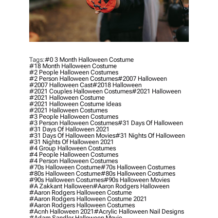
Tags:
#0 3 Month Halloween Costume
#18 Month Halloween Costume
#2 People Halloween Costumes
#2 Person Halloween Costumes
#2007 Halloween
#2007 Halloween Cast
#2018 Halloween
#2021 Couples Halloween Costumes
#2021 Halloween
#2021 Halloween Costume
#2021 Halloween Costume Ideas
#2021 Halloween Costumes
#3 People Halloween Costumes
#3 Person Halloween Costumes
#31 Days Of Halloween
#31 Days Of Halloween 2021
#31 Days Of Halloween Movies
#31 Nights Of Halloween
#31 Nights Of Halloween 2021
#4 Group Halloween Costumes
#4 People Halloween Costumes
#4 Person Halloween Costumes
#70s Halloween Costume
#70s Halloween Costumes
#80s Halloween Costume
#80s Halloween Costumes
#90s Halloween Costumes
#90s Halloween Movies
#a Zakkant Halloween
#aaron Rodgers Halloween
#aaron Rodgers Halloween Costume
#aaron Rodgers Halloween Costume 2021
#aaron Rodgers Halloween Costumes
#acnh Halloween 2021
#acrylic Halloween Nail Designs
#adam Sandler Halloween Movie