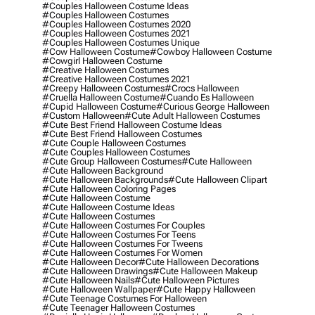
#couples Halloween Costume Ideas
#couples Halloween Costumes
#couples Halloween Costumes 2020
#couples Halloween Costumes 2021
#couples Halloween Costumes Unique
#cow Halloween Costume
#cowboy Halloween Costume
#cowgirl Halloween Costume
#creative Halloween Costumes
#creative Halloween Costumes 2021
#creepy Halloween Costumes
#crocs Halloween
#cruella Halloween Costume
#cuando Es Halloween
#cupid Halloween Costume
#curious George Halloween
#custom Halloween
#cute Adult Halloween Costumes
#cute Best Friend Halloween Costume Ideas
#cute Best Friend Halloween Costumes
#cute Couple Halloween Costumes
#cute Couples Halloween Costumes
#cute Group Halloween Costumes
#cute Halloween
#cute Halloween Background
#cute Halloween Backgrounds
#cute Halloween Clipart
#cute Halloween Coloring Pages
#cute Halloween Costume
#cute Halloween Costume Ideas
#cute Halloween Costumes
#cute Halloween Costumes For Couples
#cute Halloween Costumes For Teens
#cute Halloween Costumes For Tweens
#cute Halloween Costumes For Women
#cute Halloween Decor
#cute Halloween Decorations
#cute Halloween Drawings
#cute Halloween Makeup
#cute Halloween Nails
#cute Halloween Pictures
#cute Halloween Wallpaper
#cute Happy Halloween
#cute Teenage Costumes For Halloween
#cute Teenager Halloween Costumes