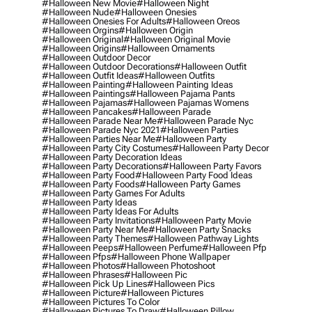
#halloween New Movie
#halloween Night
#halloween Nude
#halloween Onesies
#halloween Onesies For Adults
#halloween Oreos
#halloween Orgins
#halloween Origin
#halloween Original
#halloween Original Movie
#halloween Origins
#halloween Ornaments
#halloween Outdoor Decor
#halloween Outdoor Decorations
#halloween Outfit
#halloween Outfit Ideas
#halloween Outfits
#halloween Painting
#halloween Painting Ideas
#halloween Paintings
#halloween Pajama Pants
#halloween Pajamas
#halloween Pajamas Womens
#halloween Pancakes
#halloween Parade
#halloween Parade Near Me
#halloween Parade Nyc
#halloween Parade Nyc 2021
#halloween Parties
#halloween Parties Near Me
#halloween Party
#halloween Party City Costumes
#halloween Party Decor
#halloween Party Decoration Ideas
#halloween Party Decorations
#halloween Party Favors
#halloween Party Food
#halloween Party Food Ideas
#halloween Party Foods
#halloween Party Games
#halloween Party Games For Adults
#halloween Party Ideas
#halloween Party Ideas For Adults
#halloween Party Invitations
#halloween Party Movie
#halloween Party Near Me
#halloween Party Snacks
#halloween Party Themes
#halloween Pathway Lights
#halloween Peeps
#halloween Perfume
#halloween Pfp
#halloween Pfps
#halloween Phone Wallpaper
#halloween Photos
#halloween Photoshoot
#halloween Phrases
#halloween Pic
#halloween Pick Up Lines
#halloween Pics
#halloween Picture
#halloween Pictures
#halloween Pictures To Color
#halloween Pictures To Draw
#halloween Pillow