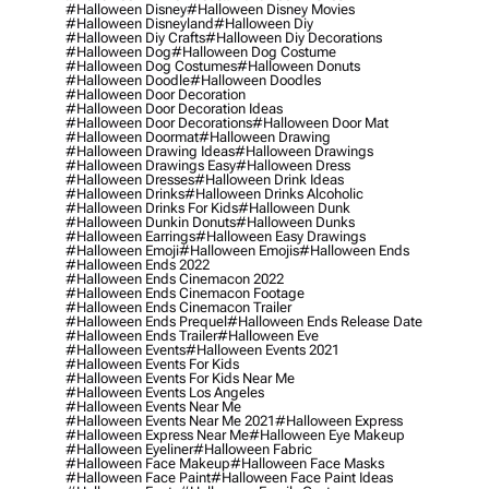
#halloween Disney
#halloween Disney Movies
#halloween Disneyland
#halloween Diy
#halloween Diy Crafts
#halloween Diy Decorations
#halloween Dog
#halloween Dog Costume
#halloween Dog Costumes
#halloween Donuts
#halloween Doodle
#halloween Doodles
#halloween Door Decoration
#halloween Door Decoration Ideas
#halloween Door Decorations
#halloween Door Mat
#halloween Doormat
#halloween Drawing
#halloween Drawing Ideas
#halloween Drawings
#halloween Drawings Easy
#halloween Dress
#halloween Dresses
#halloween Drink Ideas
#halloween Drinks
#halloween Drinks Alcoholic
#halloween Drinks For Kids
#halloween Dunk
#halloween Dunkin Donuts
#halloween Dunks
#halloween Earrings
#halloween Easy Drawings
#halloween Emoji
#halloween Emojis
#halloween Ends
#halloween Ends 2022
#halloween Ends Cinemacon 2022
#halloween Ends Cinemacon Footage
#halloween Ends Cinemacon Trailer
#halloween Ends Prequel
#halloween Ends Release Date
#halloween Ends Trailer
#halloween Eve
#halloween Events
#halloween Events 2021
#halloween Events For Kids
#halloween Events For Kids Near Me
#halloween Events Los Angeles
#halloween Events Near Me
#halloween Events Near Me 2021
#halloween Express
#halloween Express Near Me
#halloween Eye Makeup
#halloween Eyeliner
#halloween Fabric
#halloween Face Makeup
#halloween Face Masks
#halloween Face Paint
#halloween Face Paint Ideas