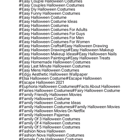
#easy Couple Halloween Costumes
#easy Couples Halloween Costumes
#easy Diy Halloween Costumes
#easy Funny Halloween Costumes
#easy Halloween Costume
#easy Halloween Costume Ideas
#easy Halloween Costumes
#easy Halloween Costumes For Adults
#easy Halloween Costumes For Guys
#easy Halloween Costumes For Men
#easy Halloween Costumes For Women
#easy Halloween Crafts
#easy Halloween Drawing
#easy Halloween Drawings
#easy Halloween Makeup
#easy Halloween Makeup Ideas
#easy Halloween Nails
#easy Halloween Paintings
#easy Halloween Treats
#easy Homemade Halloween Costumes
#easy Last Minute Halloween Costumes
#easy Mens Halloween Costumes
#edgy Aesthetic Halloween Wallpaper
#elsa Halloween Costume
#escape Halloween
#escape Halloween 2021
#euphoria Halloween Costumes
#facts About Halloween
#fairies Halloween Costumes
#fairy Halloween Costume
#family Friendly Halloween Movies
#family Halloween Costume
#family Halloween Costume Ideas
#family Halloween Costumes
#family Halloween Movies
#family Halloween Movies On Netflix
#family Halloween Pajamas
#family Of 3 Halloween Costumes
#family Of 4 Halloween Costumes
#family Of 5 Halloween Costumes
#fashion Nova Halloween
#fashion Nova Halloween Costumes
#female Cute Halloween Costumes