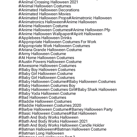
#animal Crossing Halloween 2021
#animal Halloween Costumes
#animated Halloween Decorations
#animated Halloween Movies
#animated Halloween Props
#animatronic Halloween
#animatronics Halloween
#anime Halloween
#anime Halloween Costume
#anime Halloween Costumes
#anime Halloween Pfp
#anime Halloween Wallpaper
#apirit Halloween
#applebees Halloween Drinks
#appropriate Halloween Costumes For Work
#appropriate Work Halloween Costumes
#ariana Grande Halloween Costume
#army Halloween Costume
#at Home Halloween Costumes
#austin Powers Halloween Costume
#awesome Halloween Costumes
#baby Boy Halloween Costumes
#baby Girl Halloween Costume
#baby Girl Halloween Costumes
#baby Halloween Costume
#baby Halloween Costumes
#baby Halloween Costumes Boy
#baby Halloween Costumes Girl
#baby Shark Halloween
#baby Yoda Halloween Costume
#bad Halloween Costumes
#baddie Halloween Costumes
#baddie Halloween Costumes 2020
#barbie Halloween Costume
#barney Halloween Party
#basic Halloween Costumes
#bat Halloween
#bath And Body Works Halloween
#bath And Body Works Halloween 2021
#bath And Body Works Halloween Candle Holder
#batman Halloween
#batman Halloween Costume
#batman Long Halloween