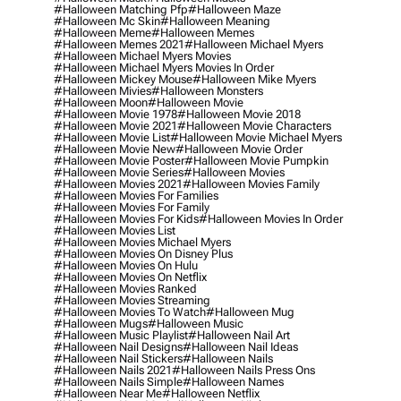
#halloween Matching Pfp
#halloween Maze
#halloween Mc Skin
#halloween Meaning
#halloween Meme
#halloween Memes
#halloween Memes 2021
#halloween Michael Myers
#halloween Michael Myers Movies
#halloween Michael Myers Movies In Order
#halloween Mickey Mouse
#halloween Mike Myers
#halloween Mivies
#halloween Monsters
#halloween Moon
#halloween Movie
#halloween Movie 1978
#halloween Movie 2018
#halloween Movie 2021
#halloween Movie Characters
#halloween Movie List
#halloween Movie Michael Myers
#halloween Movie New
#halloween Movie Order
#halloween Movie Poster
#halloween Movie Pumpkin
#halloween Movie Series
#halloween Movies
#halloween Movies 2021
#halloween Movies Family
#halloween Movies For Families
#halloween Movies For Family
#halloween Movies For Kids
#halloween Movies In Order
#halloween Movies List
#halloween Movies Michael Myers
#halloween Movies On Disney Plus
#halloween Movies On Hulu
#halloween Movies On Netflix
#halloween Movies Ranked
#halloween Movies Streaming
#halloween Movies To Watch
#halloween Mug
#halloween Mugs
#halloween Music
#halloween Music Playlist
#halloween Nail Art
#halloween Nail Designs
#halloween Nail Ideas
#halloween Nail Stickers
#halloween Nails
#halloween Nails 2021
#halloween Nails Press Ons
#halloween Nails Simple
#halloween Names
#halloween Near Me
#halloween Netflix