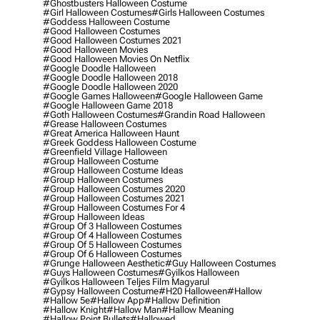
#ghostbusters Halloween Costume
#girl Halloween Costumes
#girls Halloween Costumes
#goddess Halloween Costume
#good Halloween Costumes
#good Halloween Costumes 2021
#good Halloween Movies
#good Halloween Movies On Netflix
#google Doodle Halloween
#google Doodle Halloween 2018
#google Doodle Halloween 2020
#google Games Halloween
#google Halloween Game
#google Halloween Game 2018
#goth Halloween Costumes
#grandin Road Halloween
#grease Halloween Costumes
#great America Halloween Haunt
#greek Goddess Halloween Costume
#greenfield Village Halloween
#group Halloween Costume
#group Halloween Costume Ideas
#group Halloween Costumes
#group Halloween Costumes 2020
#group Halloween Costumes 2021
#group Halloween Costumes For 4
#group Halloween Ideas
#group Of 3 Halloween Costumes
#group Of 4 Halloween Costumes
#group Of 5 Halloween Costumes
#group Of 6 Halloween Costumes
#grunge Halloween Aesthetic
#guy Halloween Costumes
#guys Halloween Costumes
#gyilkos Halloween
#gyilkos Halloween Teljes Film Magyarul
#gypsy Halloween Costume
#h20 Halloween
#hallow
#hallow 5e
#hallow App
#hallow Definition
#hallow Knight
#hallow Man
#hallow Meaning
#hallow Point Bullets
#hallowed