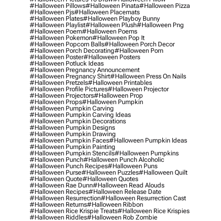
#halloween Pillows
#halloween Pinata
#halloween Pizza
#halloween Pjs
#halloween Placemats
#halloween Plates
#halloween Playboy Bunny
#halloween Playlist
#halloween Plush
#halloween Png
#halloween Poem
#halloween Poems
#halloween Pokemon
#halloween Pop It
#halloween Popcorn Balls
#halloween Porch Decor
#halloween Porch Decorating
#halloween Porn
#halloween Poster
#halloween Posters
#halloween Potluck Ideas
#halloween Pregnancy Announcement
#halloween Pregnancy Shirt
#halloween Press On Nails
#halloween Pretzels
#halloween Printables
#halloween Profile Pictures
#halloween Projector
#halloween Projectors
#halloween Prop
#halloween Props
#halloween Pumpkin
#halloween Pumpkin Carving
#halloween Pumpkin Carving Ideas
#halloween Pumpkin Decorations
#halloween Pumpkin Designs
#halloween Pumpkin Drawing
#halloween Pumpkin Faces
#halloween Pumpkin Ideas
#halloween Pumpkin Painting
#halloween Pumpkin Stencils
#halloween Pumpkins
#halloween Punch
#halloween Punch Alcoholic
#halloween Punch Recipes
#halloween Puns
#halloween Purse
#halloween Puzzles
#halloween Quilt
#halloween Quote
#halloween Quotes
#halloween Rae Dunn
#halloween Read Alouds
#halloween Recipes
#halloween Release Date
#halloween Resurrection
#halloween Resurrection Cast
#halloween Returns
#halloween Ribbon
#halloween Rice Krispie Treats
#halloween Rice Krispies
#halloween Riddles
#halloween Rob Zombie