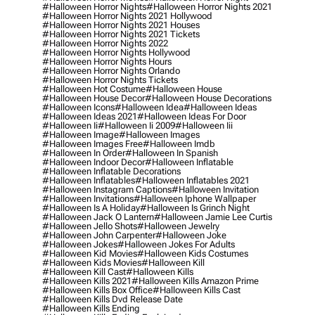
#halloween Horror Nights
#halloween Horror Nights 2021
#halloween Horror Nights 2021 Hollywood
#halloween Horror Nights 2021 Houses
#halloween Horror Nights 2021 Tickets
#halloween Horror Nights 2022
#halloween Horror Nights Hollywood
#halloween Horror Nights Hours
#halloween Horror Nights Orlando
#halloween Horror Nights Tickets
#halloween Hot Costume
#halloween House
#halloween House Decor
#halloween House Decorations
#halloween Icons
#halloween Idea
#halloween Ideas
#halloween Ideas 2021
#halloween Ideas For Door
#halloween Ii
#halloween Ii 2009
#halloween Iii
#halloween Image
#halloween Images
#halloween Images Free
#halloween Imdb
#halloween In Order
#halloween In Spanish
#halloween Indoor Decor
#halloween Inflatable
#halloween Inflatable Decorations
#halloween Inflatables
#halloween Inflatables 2021
#halloween Instagram Captions
#halloween Invitation
#halloween Invitations
#halloween Iphone Wallpaper
#halloween Is A Holiday
#halloween Is Grinch Night
#halloween Jack O Lantern
#halloween Jamie Lee Curtis
#halloween Jello Shots
#halloween Jewelry
#halloween John Carpenter
#halloween Joke
#halloween Jokes
#halloween Jokes For Adults
#halloween Kid Movies
#halloween Kids Costumes
#halloween Kids Movies
#halloween Kill
#halloween Kill Cast
#halloween Kills
#halloween Kills 2021
#halloween Kills Amazon Prime
#halloween Kills Box Office
#halloween Kills Cast
#halloween Kills Dvd Release Date
#halloween Kills Ending