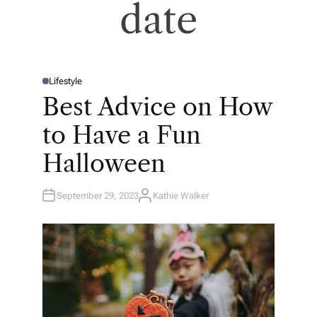
date
Lifestyle
P
O
Best Advice on How
S
T
E
to Have a Fun
D
I
N
Halloween
September 29, 2023
Kathie Walker
A
U
T
H
O
R