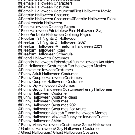
#female Halloween Characters
#female Halloween Costume
#female Halloween Costumes
#first Halloween Movie
#fortnite Halloween Costume
#fortnite Halloween Costumes
#fortnite Halloween Skins
#frankenstein Halloween
#free Halloween Coloring Pages
#free Halloween Printables
#free Halloween Svg
#free Printable Halloween Coloring Pages
#freeform 31 Nights Of Halloween
#freeform 31 Nights Of Halloween 2021
#freeform Halloween
#freeform Halloween 2021
#freeform Halloween Road
#freeform Halloween Schedule
#friend Halloween Costumes
#friends Halloween Episodes
#fun Halloween Activities
#fun Halloween Costumes
#fun Halloween Movies
#funniest Halloween Costumes
#funny Adult Halloween Costumes
#funny Couple Halloween Costumes
#funny Couples Halloween Costumes
#funny Diy Halloween Costumes
#funny Group Halloween Costumes
#funny Halloween
#funny Halloween Costume
#funny Halloween Costume Ideas
#funny Halloween Costumes
#funny Halloween Costumes 2021
#funny Halloween Costumes For Adults
#funny Halloween Jokes
#funny Halloween Memes
#funny Halloween Movies
#funny Halloween Quotes
#funny Halloween Shirts
#funny Mens Halloween Costumes
#game Halloween
#garfield Halloween
#gay Halloween Costumes
#ghost Halloween
#ghost Halloween Costume