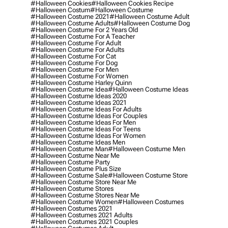
#halloween Cookies
#halloween Cookies Recipe
#halloween Costum
#halloween Costume
#halloween Costume 2021
#halloween Costume Adult
#halloween Costume Adults
#halloween Costume Dog
#halloween Costume For 2 Years Old
#halloween Costume For A Teacher
#halloween Costume For Adult
#halloween Costume For Adults
#halloween Costume For Cat
#halloween Costume For Dog
#halloween Costume For Men
#halloween Costume For Women
#halloween Costume Harley Quinn
#halloween Costume Idea
#halloween Costume Ideas
#halloween Costume Ideas 2020
#halloween Costume Ideas 2021
#halloween Costume Ideas For Adults
#halloween Costume Ideas For Couples
#halloween Costume Ideas For Men
#halloween Costume Ideas For Teens
#halloween Costume Ideas For Women
#halloween Costume Ideas Men
#halloween Costume Man
#halloween Costume Men
#halloween Costume Near Me
#halloween Costume Party
#halloween Costume Plus Size
#halloween Costume Sale
#halloween Costume Store
#halloween Costume Store Near Me
#halloween Costume Stores
#halloween Costume Stores Near Me
#halloween Costume Women
#halloween Costumes
#halloween Costumes 2021
#halloween Costumes 2021 Adults
#halloween Costumes 2021 Couples