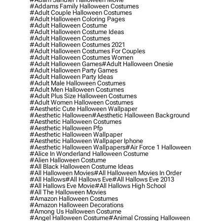
#addams Family Halloween Costumes
#adult Couple Halloween Costumes
#adult Halloween Coloring Pages
#adult Halloween Costume
#adult Halloween Costume Ideas
#adult Halloween Costumes
#adult Halloween Costumes 2021
#adult Halloween Costumes For Couples
#adult Halloween Costumes Women
#adult Halloween Games
#adult Halloween Onesie
#adult Halloween Party Games
#adult Halloween Party Ideas
#adult Male Halloween Costumes
#adult Men Halloween Costumes
#adult Plus Size Halloween Costumes
#adult Women Halloween Costumes
#aesthetic Cute Halloween Wallpaper
#aesthetic Halloween
#aesthetic Halloween Background
#aesthetic Halloween Costumes
#aesthetic Halloween Pfp
#aesthetic Halloween Wallpaper
#aesthetic Halloween Wallpaper Iphone
#aesthetic Halloween Wallpapers
#air Force 1 Halloween
#alice In Wonderland Halloween Costume
#alien Halloween Costume
#all Black Halloween Costume Ideas
#all Halloween Movies
#all Halloween Movies In Order
#all Hallows
#all Hallows Eve
#all Hallows Eve 2013
#all Hallows Eve Movie
#all Hallows High School
#all The Halloween Movies
#amazon Halloween Costumes
#amazon Halloween Decorations
#among Us Halloween Costume
#angel Halloween Costume
#animal Crossing Halloween