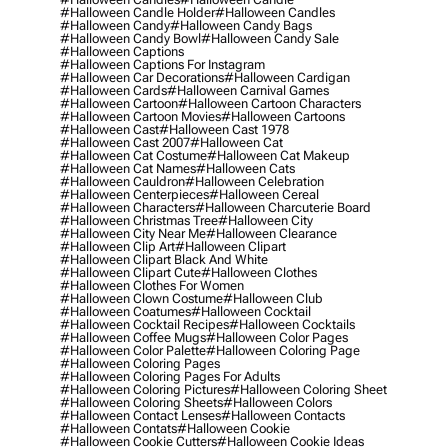
#halloween Candle Holder
#halloween Candles
#halloween Candy
#halloween Candy Bags
#halloween Candy Bowl
#halloween Candy Sale
#halloween Captions
#halloween Captions For Instagram
#halloween Car Decorations
#halloween Cardigan
#halloween Cards
#halloween Carnival Games
#halloween Cartoon
#halloween Cartoon Characters
#halloween Cartoon Movies
#halloween Cartoons
#halloween Cast
#halloween Cast 1978
#halloween Cast 2007
#halloween Cat
#halloween Cat Costume
#halloween Cat Makeup
#halloween Cat Names
#halloween Cats
#halloween Cauldron
#halloween Celebration
#halloween Centerpieces
#halloween Cereal
#halloween Characters
#halloween Charcuterie Board
#halloween Christmas Tree
#halloween City
#halloween City Near Me
#halloween Clearance
#halloween Clip Art
#halloween Clipart
#halloween Clipart Black And White
#halloween Clipart Cute
#halloween Clothes
#halloween Clothes For Women
#halloween Clown Costume
#halloween Club
#halloween Coatumes
#halloween Cocktail
#halloween Cocktail Recipes
#halloween Cocktails
#halloween Coffee Mugs
#halloween Color Pages
#halloween Color Palette
#halloween Coloring Page
#halloween Coloring Pages
#halloween Coloring Pages For Adults
#halloween Coloring Pictures
#halloween Coloring Sheet
#halloween Coloring Sheets
#halloween Colors
#halloween Contact Lenses
#halloween Contacts
#halloween Contats
#halloween Cookie
#halloween Cookie Cutters
#halloween Cookie Ideas