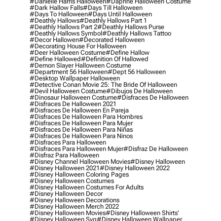
#danielle Harris Halloween
#daphne Halloween Costume
#dark Hallow Falls
#days Till Halloween
#days To Halloween
#days Until Halloween
#deathly Hallows
#deathly Hallows Part 1
#deathly Hallows Part 2
#deathly Hallows Purse
#deathly Hallows Symbol
#deathly Hallows Tattoo
#decor Hallowen
#decorated Halloween
#decorating House For Halloween
#deer Halloween Costume
#define Hallow
#define Hallowed
#definition Of Hallowed
#demon Slayer Halloween Costume
#department 56 Halloween
#dept 56 Halloween
#desktop Wallpaper Halloween
#detective Conan Movie 25: The Bride Of Halloween
#devil Halloween Costume
#dibujos De Halloween
#dinosaur Halloween Costume
#disfraces De Halloween
#disfraces De Halloween 2021
#disfraces De Halloween En Pareja
#disfraces De Halloween Para Hombres
#disfraces De Halloween Para Mujer
#disfraces De Halloween Para Niñas
#disfraces De Halloween Para Ninos
#disfraces Para Halloween
#disfraces Para Halloween Mujer
#disfraz De Halloween
#disfraz Para Halloween
#disney Channel Halloween Movies
#disney Halloween
#disney Halloween 2021
#disney Halloween 2022
#disney Halloween Coloring Pages
#disney Halloween Costumes
#disney Halloween Costumes For Adults
#disney Halloween Decor
#disney Halloween Decorations
#disney Halloween Merch 2022
#disney Halloween Movies
#disney Halloween Shirts'
#disney Halloween Svg
#disney Halloween Wallpaper