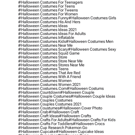
#halloween Costumes For Teenagers
#halloween Costumes For Teens
#halloween Costumes For Tweens
#halloween Costumes For Women
#halloween Costumes Funny
#halloween Costumes Girls
#halloween Costumes His And Hers
#halloween Costumes Ideas
#halloween Costumes Ideas 2021
#halloween Costumes Ideas For Adults
#halloween Costumes Inflatable
#halloween Costumes Kids
#halloween Costumes Men
#halloween Costumes Near Me
#halloween Costumes Scary
#halloween Costumes Sexy
#halloween Costumes Squid Game
#halloween Costumes Store
#halloween Costumes Store Near Me
#halloween Costumes Stores Near Me
#halloween Costumes Teens
#halloween Costumes That Are Red
#halloween Costumes With A Friend
#halloween Costumes Women
#halloween Costumes Women 2021
#halloween Costumes.com
#halloween Costums
#halloween Countdown
#halloween Couple
#halloween Couple Costumes
#halloween Couple Ideas
#halloween Couples Costumes
#halloween Couples Costumes 2021
#halloween Coustumes
#halloween Cover Photo
#halloween Crab
#halloween Craft
#halloween Craft Ideas
#halloween Crafts
#halloween Crafts For Adults
#halloween Crafts For Kids
#halloween Crafts For Toddlers
#halloween Crocs
#halloween Cup Research Pokemon Go
#halloween Cupcake
#halloween Cupcake Ideas