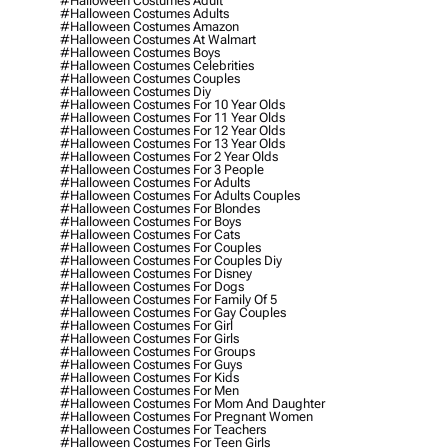
#halloween Costumes Adult
#halloween Costumes Adults
#halloween Costumes Amazon
#halloween Costumes At Walmart
#halloween Costumes Boys
#halloween Costumes Celebrities
#halloween Costumes Couples
#halloween Costumes Diy
#halloween Costumes For 10 Year Olds
#halloween Costumes For 11 Year Olds
#halloween Costumes For 12 Year Olds
#halloween Costumes For 13 Year Olds
#halloween Costumes For 2 Year Olds
#halloween Costumes For 3 People
#halloween Costumes For Adults
#halloween Costumes For Adults Couples
#halloween Costumes For Blondes
#halloween Costumes For Boys
#halloween Costumes For Cats
#halloween Costumes For Couples
#halloween Costumes For Couples Diy
#halloween Costumes For Disney
#halloween Costumes For Dogs
#halloween Costumes For Family Of 5
#halloween Costumes For Gay Couples
#halloween Costumes For Girl
#halloween Costumes For Girls
#halloween Costumes For Groups
#halloween Costumes For Guys
#halloween Costumes For Kids
#halloween Costumes For Men
#halloween Costumes For Mom And Daughter
#halloween Costumes For Pregnant Women
#halloween Costumes For Teachers
#halloween Costumes For Teen Girls