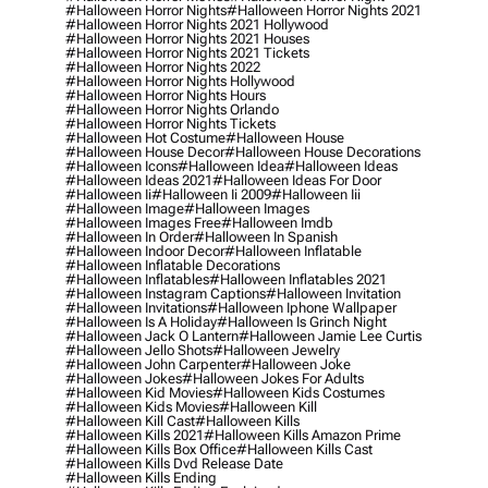
#halloween Horror Nights
#halloween Horror Nights 2021
#halloween Horror Nights 2021 Hollywood
#halloween Horror Nights 2021 Houses
#halloween Horror Nights 2021 Tickets
#halloween Horror Nights 2022
#halloween Horror Nights Hollywood
#halloween Horror Nights Hours
#halloween Horror Nights Orlando
#halloween Horror Nights Tickets
#halloween Hot Costume
#halloween House
#halloween House Decor
#halloween House Decorations
#halloween Icons
#halloween Idea
#halloween Ideas
#halloween Ideas 2021
#halloween Ideas For Door
#halloween Ii
#halloween Ii 2009
#halloween Iii
#halloween Image
#halloween Images
#halloween Images Free
#halloween Imdb
#halloween In Order
#halloween In Spanish
#halloween Indoor Decor
#halloween Inflatable
#halloween Inflatable Decorations
#halloween Inflatables
#halloween Inflatables 2021
#halloween Instagram Captions
#halloween Invitation
#halloween Invitations
#halloween Iphone Wallpaper
#halloween Is A Holiday
#halloween Is Grinch Night
#halloween Jack O Lantern
#halloween Jamie Lee Curtis
#halloween Jello Shots
#halloween Jewelry
#halloween John Carpenter
#halloween Joke
#halloween Jokes
#halloween Jokes For Adults
#halloween Kid Movies
#halloween Kids Costumes
#halloween Kids Movies
#halloween Kill
#halloween Kill Cast
#halloween Kills
#halloween Kills 2021
#halloween Kills Amazon Prime
#halloween Kills Box Office
#halloween Kills Cast
#halloween Kills Dvd Release Date
#halloween Kills Ending