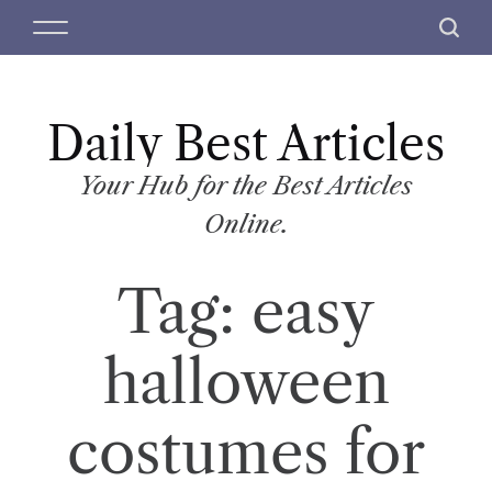
S
M
S
k
e
e
i
n
a
p
u
r
t
Daily Best Articles
c
o
h
c
Your Hub for the Best Articles
o
Online.
n
t
Tag:
easy
e
n
t
halloween
costumes for