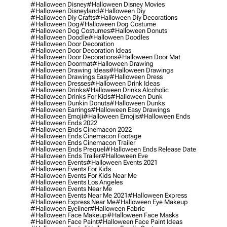
#halloween Disney
#halloween Disney Movies
#halloween Disneyland
#halloween Diy
#halloween Diy Crafts
#halloween Diy Decorations
#halloween Dog
#halloween Dog Costume
#halloween Dog Costumes
#halloween Donuts
#halloween Doodle
#halloween Doodles
#halloween Door Decoration
#halloween Door Decoration Ideas
#halloween Door Decorations
#halloween Door Mat
#halloween Doormat
#halloween Drawing
#halloween Drawing Ideas
#halloween Drawings
#halloween Drawings Easy
#halloween Dress
#halloween Dresses
#halloween Drink Ideas
#halloween Drinks
#halloween Drinks Alcoholic
#halloween Drinks For Kids
#halloween Dunk
#halloween Dunkin Donuts
#halloween Dunks
#halloween Earrings
#halloween Easy Drawings
#halloween Emoji
#halloween Emojis
#halloween Ends
#halloween Ends 2022
#halloween Ends Cinemacon 2022
#halloween Ends Cinemacon Footage
#halloween Ends Cinemacon Trailer
#halloween Ends Prequel
#halloween Ends Release Date
#halloween Ends Trailer
#halloween Eve
#halloween Events
#halloween Events 2021
#halloween Events For Kids
#halloween Events For Kids Near Me
#halloween Events Los Angeles
#halloween Events Near Me
#halloween Events Near Me 2021
#halloween Express
#halloween Express Near Me
#halloween Eye Makeup
#halloween Eyeliner
#halloween Fabric
#halloween Face Makeup
#halloween Face Masks
#halloween Face Paint
#halloween Face Paint Ideas