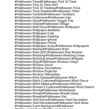
#halloween Trees
#halloween Trick Or Treat
#halloween Trick Or Treat 2021
#halloween Trick Or Treating
#halloween Trivia
#halloween Trivia Questions
#halloween Tshirt
#halloween Tumbler
#halloween Tumblers
#halloween Underwear
#halloween Usa
#halloween Vans
#halloween Veggie Tray
#halloween Videos
#halloween Village
#halloween Wall Decor
#halloween Wallpaper
#halloween Wallpaper Aesthetic
#halloween Wallpaper Cute
#halloween Wallpaper Desktop
#halloween Wallpaper Iphone
#halloween Wallpaper Phone
#halloween Wallpaper Scary
#halloween Wallpapers
#halloween Walmart
#halloween Wars
#halloween Wars 2021
#halloween Wax Warmer
#halloween Wedding
#halloween Wedding Dress
#halloween Wedding Ideas
#halloween Widgets
#halloween Wigs
#halloween Window Clings
#halloween Window Decor
#halloween Window Decorations
#halloween Window Projector
#halloween Window Silhouettes
#halloween Wine Glasses
#halloween Witch
#halloween Witch Costume
#halloween Witch Decor
#halloween Witch Makeup
#halloween Witches
#halloween Women's Costume
#halloween Word Search
#halloween Words
#halloween Worksheets
#halloween Wreath
#halloween Wreath Ideas
#halloween Wreaths
#halloween Xxx
#halloween Yard Decor
#halloween Yard Decoration
#halloween Yard Decorations
#halloween Yard Ideas
#halloween Zoom Background
#hallowen