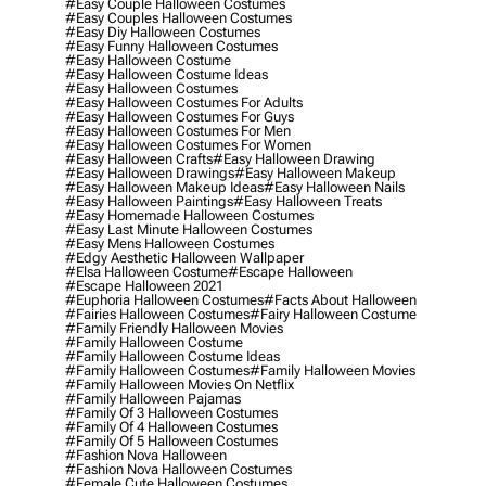
#easy Couple Halloween Costumes
#easy Couples Halloween Costumes
#easy Diy Halloween Costumes
#easy Funny Halloween Costumes
#easy Halloween Costume
#easy Halloween Costume Ideas
#easy Halloween Costumes
#easy Halloween Costumes For Adults
#easy Halloween Costumes For Guys
#easy Halloween Costumes For Men
#easy Halloween Costumes For Women
#easy Halloween Crafts
#easy Halloween Drawing
#easy Halloween Drawings
#easy Halloween Makeup
#easy Halloween Makeup Ideas
#easy Halloween Nails
#easy Halloween Paintings
#easy Halloween Treats
#easy Homemade Halloween Costumes
#easy Last Minute Halloween Costumes
#easy Mens Halloween Costumes
#edgy Aesthetic Halloween Wallpaper
#elsa Halloween Costume
#escape Halloween
#escape Halloween 2021
#euphoria Halloween Costumes
#facts About Halloween
#fairies Halloween Costumes
#fairy Halloween Costume
#family Friendly Halloween Movies
#family Halloween Costume
#family Halloween Costume Ideas
#family Halloween Costumes
#family Halloween Movies
#family Halloween Movies On Netflix
#family Halloween Pajamas
#family Of 3 Halloween Costumes
#family Of 4 Halloween Costumes
#family Of 5 Halloween Costumes
#fashion Nova Halloween
#fashion Nova Halloween Costumes
#female Cute Halloween Costumes