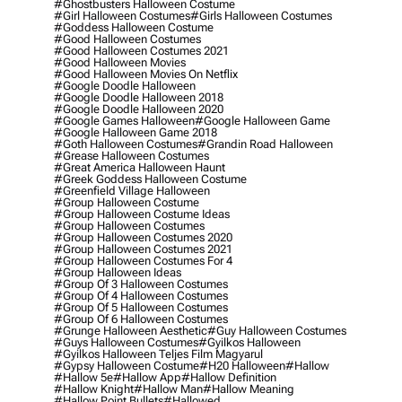
#ghostbusters Halloween Costume
#girl Halloween Costumes
#girls Halloween Costumes
#goddess Halloween Costume
#good Halloween Costumes
#good Halloween Costumes 2021
#good Halloween Movies
#good Halloween Movies On Netflix
#google Doodle Halloween
#google Doodle Halloween 2018
#google Doodle Halloween 2020
#google Games Halloween
#google Halloween Game
#google Halloween Game 2018
#goth Halloween Costumes
#grandin Road Halloween
#grease Halloween Costumes
#great America Halloween Haunt
#greek Goddess Halloween Costume
#greenfield Village Halloween
#group Halloween Costume
#group Halloween Costume Ideas
#group Halloween Costumes
#group Halloween Costumes 2020
#group Halloween Costumes 2021
#group Halloween Costumes For 4
#group Halloween Ideas
#group Of 3 Halloween Costumes
#group Of 4 Halloween Costumes
#group Of 5 Halloween Costumes
#group Of 6 Halloween Costumes
#grunge Halloween Aesthetic
#guy Halloween Costumes
#guys Halloween Costumes
#gyilkos Halloween
#gyilkos Halloween Teljes Film Magyarul
#gypsy Halloween Costume
#h20 Halloween
#hallow
#hallow 5e
#hallow App
#hallow Definition
#hallow Knight
#hallow Man
#hallow Meaning
#hallow Point Bullets
#hallowed