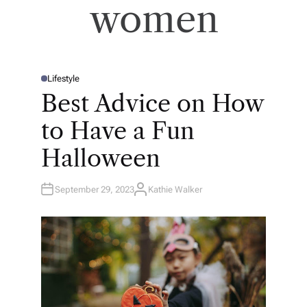
women
Lifestyle
P
O
Best Advice on How
S
T
E
to Have a Fun
D
I
N
Halloween
September 29, 2023
Kathie Walker
A
U
T
H
O
R