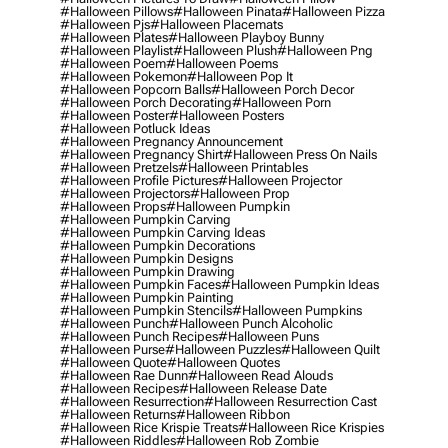
#halloween Pillows
#halloween Pinata
#halloween Pizza
#halloween Pjs
#halloween Placemats
#halloween Plates
#halloween Playboy Bunny
#halloween Playlist
#halloween Plush
#halloween Png
#halloween Poem
#halloween Poems
#halloween Pokemon
#halloween Pop It
#halloween Popcorn Balls
#halloween Porch Decor
#halloween Porch Decorating
#halloween Porn
#halloween Poster
#halloween Posters
#halloween Potluck Ideas
#halloween Pregnancy Announcement
#halloween Pregnancy Shirt
#halloween Press On Nails
#halloween Pretzels
#halloween Printables
#halloween Profile Pictures
#halloween Projector
#halloween Projectors
#halloween Prop
#halloween Props
#halloween Pumpkin
#halloween Pumpkin Carving
#halloween Pumpkin Carving Ideas
#halloween Pumpkin Decorations
#halloween Pumpkin Designs
#halloween Pumpkin Drawing
#halloween Pumpkin Faces
#halloween Pumpkin Ideas
#halloween Pumpkin Painting
#halloween Pumpkin Stencils
#halloween Pumpkins
#halloween Punch
#halloween Punch Alcoholic
#halloween Punch Recipes
#halloween Puns
#halloween Purse
#halloween Puzzles
#halloween Quilt
#halloween Quote
#halloween Quotes
#halloween Rae Dunn
#halloween Read Alouds
#halloween Recipes
#halloween Release Date
#halloween Resurrection
#halloween Resurrection Cast
#halloween Returns
#halloween Ribbon
#halloween Rice Krispie Treats
#halloween Rice Krispies
#halloween Riddles
#halloween Rob Zombie