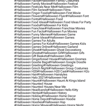
#halloween Facts
#halloween Family Costumes
#halloween Family Movies
#halloween Festival
#halloween Festivals Near Me
#halloween Film
#halloween Film Series
#halloween Films
#halloween Finger Foods
#halloween First Movie
#halloween Flowers
#halloween Flyer
#halloween Font
#halloween Fonts
#halloween Food
#halloween Food Ideas
#halloween Food Ideas For Party
#halloween Foods
#halloween For Kids
#halloween Franchise
#halloween Franchise Movies
#halloween Fun Facts
#halloween Fun Movies
#halloween Funny Memes
#halloween Game
#halloween Game Ideas
#halloween Games
#halloween Games For Adults
#halloween Games For Kids
#halloween Games Kids
#halloween Games Online
#halloween Garland
#halloween Ghost
#halloween Ghost Decorations
#halloween Ghosts
#halloween Gif
#halloween Gifs
#halloween Gift Baskets
#halloween Gifts
#halloween Gingerbread House
#halloween Gnomes
#halloween Goodie Bags
#halloween Google Doodle
#halloween Greeting
#halloween Greetings
#halloween Grinch Night
#halloween Group Costumes
#halloween H20
#halloween H20 Cast
#halloween H2o
#halloween Hair
#halloween Hairstyles
#halloween Halo 2021
#halloween Hat
#halloween Haunt
#halloween Haunt At Kings Island
#halloween Haunted House
#halloween Haunted Houses Near Me
#halloween Headbands
#halloween Hello Kitty
#halloween Hentai
#halloween History
#halloween Holiday
#halloween Home Decor
#halloween Home Depot
#halloween Hoodie
#halloween Hoodies
#halloween Hop
#halloween Horror Movies
#halloween Horror Night