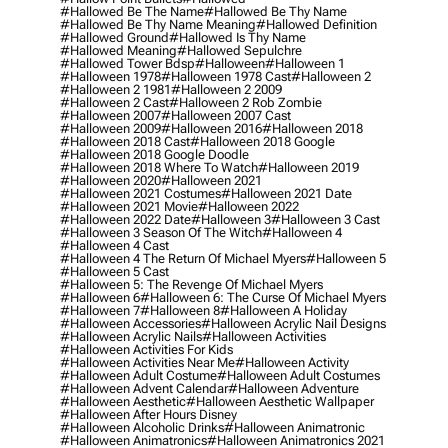
#hallowed Be The Name
#hallowed Be Thy Name
#hallowed Be Thy Name Meaning
#hallowed Definition
#hallowed Ground
#hallowed Is Thy Name
#hallowed Meaning
#hallowed Sepulchre
#hallowed Tower Bdsp
#Halloween
#halloween 1
#halloween 1978
#halloween 1978 Cast
#halloween 2
#halloween 2 1981
#halloween 2 2009
#halloween 2 Cast
#halloween 2 Rob Zombie
#halloween 2007
#halloween 2007 Cast
#halloween 2009
#halloween 2016
#halloween 2018
#halloween 2018 Cast
#halloween 2018 Google
#halloween 2018 Google Doodle
#halloween 2018 Where To Watch
#halloween 2019
#halloween 2020
#halloween 2021
#halloween 2021 Costumes
#halloween 2021 Date
#halloween 2021 Movie
#halloween 2022
#halloween 2022 Date
#halloween 3
#halloween 3 Cast
#halloween 3 Season Of The Witch
#halloween 4
#halloween 4 Cast
#halloween 4 The Return Of Michael Myers
#halloween 5
#halloween 5 Cast
#halloween 5: The Revenge Of Michael Myers
#halloween 6
#halloween 6: The Curse Of Michael Myers
#halloween 7
#halloween 8
#halloween A Holiday
#halloween Accessories
#halloween Acrylic Nail Designs
#halloween Acrylic Nails
#halloween Activities
#halloween Activities For Kids
#halloween Activities Near Me
#halloween Activity
#halloween Adult Costume
#halloween Adult Costumes
#halloween Advent Calendar
#halloween Adventure
#halloween Aesthetic
#halloween Aesthetic Wallpaper
#halloween After Hours Disney
#halloween Alcoholic Drinks
#halloween Animatronic
#halloween Animatronics
#halloween Animatronics 2021