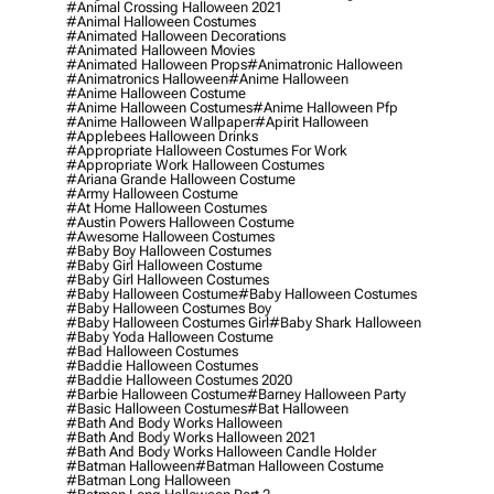
#animal Crossing Halloween 2021
#animal Halloween Costumes
#animated Halloween Decorations
#animated Halloween Movies
#animated Halloween Props
#animatronic Halloween
#animatronics Halloween
#anime Halloween
#anime Halloween Costume
#anime Halloween Costumes
#anime Halloween Pfp
#anime Halloween Wallpaper
#apirit Halloween
#applebees Halloween Drinks
#appropriate Halloween Costumes For Work
#appropriate Work Halloween Costumes
#ariana Grande Halloween Costume
#army Halloween Costume
#at Home Halloween Costumes
#austin Powers Halloween Costume
#awesome Halloween Costumes
#baby Boy Halloween Costumes
#baby Girl Halloween Costume
#baby Girl Halloween Costumes
#baby Halloween Costume
#baby Halloween Costumes
#baby Halloween Costumes Boy
#baby Halloween Costumes Girl
#baby Shark Halloween
#baby Yoda Halloween Costume
#bad Halloween Costumes
#baddie Halloween Costumes
#baddie Halloween Costumes 2020
#barbie Halloween Costume
#barney Halloween Party
#basic Halloween Costumes
#bat Halloween
#bath And Body Works Halloween
#bath And Body Works Halloween 2021
#bath And Body Works Halloween Candle Holder
#batman Halloween
#batman Halloween Costume
#batman Long Halloween