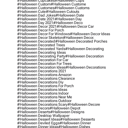
#halloween Cupcakes
#halloween Cups
#halloween Custom
#halloween Custome
#halloween Customes
#halloween Customs
#halloween Cute
#halloween Cutouts
#halloween Dad Jokes
#halloween Date
#halloween Date 2021
#halloween Day
#halloween Day 2021
#halloween Deco
#halloween Decor 2021
#halloween Decor Car
#halloween Decor For Porch
#halloween Decor For Windows
#halloween Decor Ideas
#halloween Decor Skeleton
#halloween Decor.
#halloween Decorated
#halloween Decorated Porches
#halloween Decorated Trees
#halloween Decorated Yards
#halloween Decorating
#halloween Decorating Ideas
#halloween Decorating Party
#halloween Decoration
#halloween Decoration For Car
#halloween Decoration For Trees
#halloween Decoration Ideas
#halloween Decorations
#halloween Decorations 2021
#halloween Decorations Amazon
#halloween Decorations Clearance
#halloween Decorations Diy
#halloween Decorations For Porch
#halloween Decorations Ideas
#halloween Decorations Indoor
#halloween Decorations Near Me
#halloween Decorations Outdoor
#halloween Decorations Scary
#halloween Decore
#halloween Decors
#halloween Depot
#halloween Deserts
#halloween Designs
#halloween Desktop Wallpaper
#halloween Dessert Ideas
#halloween Desserts
#halloween Deviled Eggs
#halloween Dinner
#halloween Dinner Ideas
#halloween Dishes