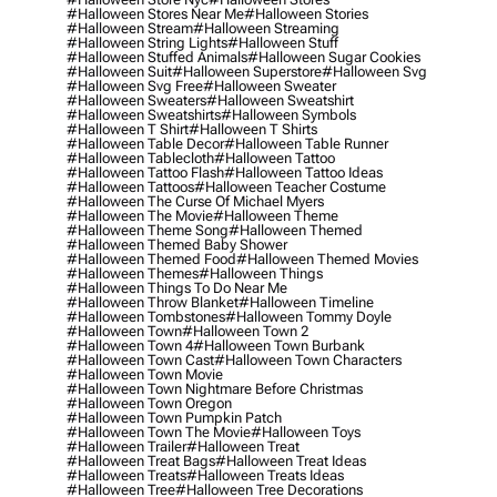
#halloween Stores Near Me
#halloween Stories
#halloween Stream
#halloween Streaming
#halloween String Lights
#halloween Stuff
#halloween Stuffed Animals
#halloween Sugar Cookies
#halloween Suit
#halloween Superstore
#halloween Svg
#halloween Svg Free
#halloween Sweater
#halloween Sweaters
#halloween Sweatshirt
#halloween Sweatshirts
#halloween Symbols
#halloween T Shirt
#halloween T Shirts
#halloween Table Decor
#halloween Table Runner
#halloween Tablecloth
#halloween Tattoo
#halloween Tattoo Flash
#halloween Tattoo Ideas
#halloween Tattoos
#halloween Teacher Costume
#halloween The Curse Of Michael Myers
#halloween The Movie
#halloween Theme
#halloween Theme Song
#halloween Themed
#halloween Themed Baby Shower
#halloween Themed Food
#halloween Themed Movies
#halloween Themes
#halloween Things
#halloween Things To Do Near Me
#halloween Throw Blanket
#halloween Timeline
#halloween Tombstones
#halloween Tommy Doyle
#halloween Town
#halloween Town 2
#halloween Town 4
#halloween Town Burbank
#halloween Town Cast
#halloween Town Characters
#halloween Town Movie
#halloween Town Nightmare Before Christmas
#halloween Town Oregon
#halloween Town Pumpkin Patch
#halloween Town The Movie
#halloween Toys
#halloween Trailer
#halloween Treat
#halloween Treat Bags
#halloween Treat Ideas
#halloween Treats
#halloween Treats Ideas
#halloween Tree
#halloween Tree Decorations