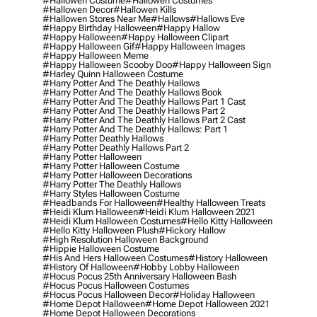
#hallowen Costume
#hallowen Costumes
#hallowen Decor
#hallowen Kills
#hallowen Stores Near Me
#hallows
#hallows Eve
#happy Birthday Halloween
#happy Hallow
#happy Halloween
#happy Halloween Clipart
#happy Halloween Gif
#happy Halloween Images
#happy Halloween Meme
#happy Halloween Scooby Doo
#happy Halloween Sign
#harley Quinn Halloween Costume
#harry Potter And The Deathly Hallows
#harry Potter And The Deathly Hallows Book
#harry Potter And The Deathly Hallows Part 1 Cast
#harry Potter And The Deathly Hallows Part 2
#harry Potter And The Deathly Hallows Part 2 Cast
#harry Potter And The Deathly Hallows: Part 1
#harry Potter Deathly Hallows
#harry Potter Deathly Hallows Part 2
#harry Potter Halloween
#harry Potter Halloween Costume
#harry Potter Halloween Decorations
#harry Potter The Deathly Hallows
#harry Styles Halloween Costume
#headbands For Halloween
#healthy Halloween Treats
#heidi Klum Halloween
#heidi Klum Halloween 2021
#heidi Klum Halloween Costumes
#hello Kitty Halloween
#hello Kitty Halloween Plush
#hickory Hallow
#high Resolution Halloween Background
#hippie Halloween Costume
#his And Hers Halloween Costumes
#history Halloween
#history Of Halloween
#hobby Lobby Halloween
#hocus Pocus 25th Anniversary Halloween Bash
#hocus Pocus Halloween Costumes
#hocus Pocus Halloween Decor
#holiday Halloween
#home Depot Halloween
#home Depot Halloween 2021
#home Depot Halloween Decorations