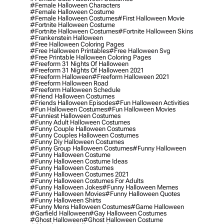
#female Halloween Characters
#female Halloween Costume
#female Halloween Costumes
#first Halloween Movie
#fortnite Halloween Costume
#fortnite Halloween Costumes
#fortnite Halloween Skins
#frankenstein Halloween
#free Halloween Coloring Pages
#free Halloween Printables
#free Halloween Svg
#free Printable Halloween Coloring Pages
#freeform 31 Nights Of Halloween
#freeform 31 Nights Of Halloween 2021
#freeform Halloween
#freeform Halloween 2021
#freeform Halloween Road
#freeform Halloween Schedule
#friend Halloween Costumes
#friends Halloween Episodes
#fun Halloween Activities
#fun Halloween Costumes
#fun Halloween Movies
#funniest Halloween Costumes
#funny Adult Halloween Costumes
#funny Couple Halloween Costumes
#funny Couples Halloween Costumes
#funny Diy Halloween Costumes
#funny Group Halloween Costumes
#funny Halloween
#funny Halloween Costume
#funny Halloween Costume Ideas
#funny Halloween Costumes
#funny Halloween Costumes 2021
#funny Halloween Costumes For Adults
#funny Halloween Jokes
#funny Halloween Memes
#funny Halloween Movies
#funny Halloween Quotes
#funny Halloween Shirts
#funny Mens Halloween Costumes
#game Halloween
#garfield Halloween
#gay Halloween Costumes
#ghost Halloween
#ghost Halloween Costume