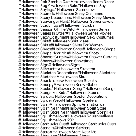
#halloween Rob Zombie Cast
#halloween Room Decor
#halloween Rug
#halloween Sale
#halloween Say
#halloween Sayings
#halloween Scarecrow
#halloween Scared
#halloween Scary Costumes
#halloween Scary Decoration
#halloween Scary Movies
#halloween Scavenger Hunt
#halloween Screensavers
#halloween Scrub Tops
#halloween Scrubs
#halloween Season Of The Witch
#halloween Series
#halloween Series In Order
#halloween Series Movies
#halloween Sexy Costume
#halloween Sexy Costumes
#halloween Shirt
#halloween Shirt Ideas
#halloween Shirts
#halloween Shirts For Women
#halloween Shoes
#halloween Shop
#halloween Shops
#halloween Shops Near Me
#halloween Shots
#halloween Shower Curtain
#halloween Shower Curtains
#halloween Shows
#halloween Showtimes
#halloween Sign
#halloween Signs
#halloween Silhouette
#halloween Skeleton
#halloween Skeleton Decorations
#halloween Skeletons
#halloween Sketches
#halloween Skull
#halloween Snack Ideas
#halloween Snacks
#halloween Snoopy
#halloween Snow Globe
#halloween Socks
#halloween Song
#halloween Songs
#halloween Songs For Kids
#halloween Sounds
#halloween Spider
#halloween Spider Decorations
#halloween Spider Web
#halloween Spiders
#halloween Spirit
#halloween Spirit Animatronics
#halloween Spirit Near Me
#halloween Spirit Store
#halloween Spirit Store Near Me
#halloween Sprinkles
#halloween Squishmallow
#halloween Squishmallows
#halloween Squishmallows 2021
#halloween Starbucks Cup
#halloween Starbucks Cups
#halloween Stencils
#halloween Stickers
#halloween Store
#halloween Store Near Me
#halloween Store Nyc
#halloween Stores