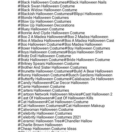
#black Halloween Costumes
#black Halloween Nails
#black Swan Halloween Costume
#black Widow Halloween Costume
#blackish Halloween Costumes
#blippi Halloween
#blonde Halloween Costumes
#blow Up Halloween Costumes
#blow Up Halloween Decorations
#bluey Halloween Costume
#bonnie And Clyde Halloween Costume
#boo 2 A Madea Halloween
#boo 2 Madea Halloween
#boo A Madea Halloween
#boo A Madea Halloween Cast
#boo Halloween Costume
#boo Madea Halloween
#boxer Halloween Costume
#boy Halloween Costumes
#boys Halloween Costumes
#boys Halloween Shirt
#bratz Doll Halloween Costume
#bratz Halloween Costume
#bride Halloween Costume
#britney Spears Halloween Costume
#brother And Sister Halloween Costumes
#brunette Halloween Costumes
#build A Bear Halloween
#bunny Halloween Costume
#busch Gardens Halloween
#butterfly Halloween Costume
#calabazas De Halloween
#candy Halloween
#car Decor Halloween
#carrie Halloween Costume
#carters Halloween Costumes
#cartoon Network Halloween Movies
#cast Halloween 2
#cast Of Halloween
#cast Of Halloween Kills
#cat Halloween
#cat Halloween Costume
#cat Halloween Costumes
#cat Halloween Makeup
#catwoman Halloween Costume
#celebrity Halloween Costumes
#celebrity Halloween Costumes 2021
#ceramic Halloween Tree
#chandler Hallow
#charlie Brown Halloween
#cheap Halloween Costume Ideas