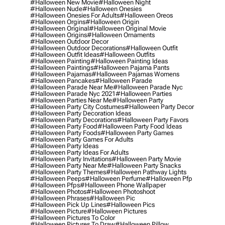
#halloween New Movie
#halloween Night
#halloween Nude
#halloween Onesies
#halloween Onesies For Adults
#halloween Oreos
#halloween Orgins
#halloween Origin
#halloween Original
#halloween Original Movie
#halloween Origins
#halloween Ornaments
#halloween Outdoor Decor
#halloween Outdoor Decorations
#halloween Outfit
#halloween Outfit Ideas
#halloween Outfits
#halloween Painting
#halloween Painting Ideas
#halloween Paintings
#halloween Pajama Pants
#halloween Pajamas
#halloween Pajamas Womens
#halloween Pancakes
#halloween Parade
#halloween Parade Near Me
#halloween Parade Nyc
#halloween Parade Nyc 2021
#halloween Parties
#halloween Parties Near Me
#halloween Party
#halloween Party City Costumes
#halloween Party Decor
#halloween Party Decoration Ideas
#halloween Party Decorations
#halloween Party Favors
#halloween Party Food
#halloween Party Food Ideas
#halloween Party Foods
#halloween Party Games
#halloween Party Games For Adults
#halloween Party Ideas
#halloween Party Ideas For Adults
#halloween Party Invitations
#halloween Party Movie
#halloween Party Near Me
#halloween Party Snacks
#halloween Party Themes
#halloween Pathway Lights
#halloween Peeps
#halloween Perfume
#halloween Pfp
#halloween Pfps
#halloween Phone Wallpaper
#halloween Photos
#halloween Photoshoot
#halloween Phrases
#halloween Pic
#halloween Pick Up Lines
#halloween Pics
#halloween Picture
#halloween Pictures
#halloween Pictures To Color
#halloween Pictures To Draw
#halloween Pillow