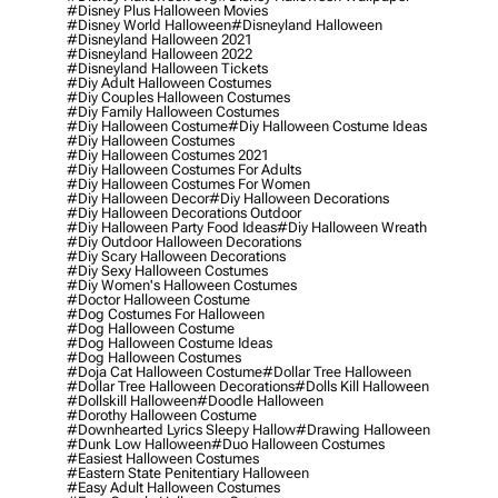
#disney Plus Halloween Movies
#disney World Halloween
#disneyland Halloween
#disneyland Halloween 2021
#disneyland Halloween 2022
#disneyland Halloween Tickets
#diy Adult Halloween Costumes
#diy Couples Halloween Costumes
#diy Family Halloween Costumes
#diy Halloween Costume
#diy Halloween Costume Ideas
#diy Halloween Costumes
#diy Halloween Costumes 2021
#diy Halloween Costumes For Adults
#diy Halloween Costumes For Women
#diy Halloween Decor
#diy Halloween Decorations
#diy Halloween Decorations Outdoor
#diy Halloween Party Food Ideas
#diy Halloween Wreath
#diy Outdoor Halloween Decorations
#diy Scary Halloween Decorations
#diy Sexy Halloween Costumes
#diy Women's Halloween Costumes
#doctor Halloween Costume
#dog Costumes For Halloween
#dog Halloween Costume
#dog Halloween Costume Ideas
#dog Halloween Costumes
#doja Cat Halloween Costume
#dollar Tree Halloween
#dollar Tree Halloween Decorations
#dolls Kill Halloween
#dollskill Halloween
#doodle Halloween
#dorothy Halloween Costume
#downhearted Lyrics Sleepy Hallow
#drawing Halloween
#dunk Low Halloween
#duo Halloween Costumes
#easiest Halloween Costumes
#eastern State Penitentiary Halloween
#easy Adult Halloween Costumes