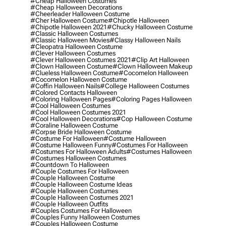
#cheap Halloween Costumes
#cheap Halloween Decorations
#cheerleader Halloween Costume
#cher Halloween Costume
#chipotle Halloween
#chipotle Halloween 2021
#chucky Halloween Costume
#classic Halloween Costumes
#classic Halloween Movies
#classy Halloween Nails
#cleopatra Halloween Costume
#clever Halloween Costumes
#clever Halloween Costumes 2021
#clip Art Halloween
#clown Halloween Costume
#clown Halloween Makeup
#clueless Halloween Costume
#cocomelon Halloween
#cocomelon Halloween Costume
#coffin Halloween Nails
#college Halloween Costumes
#colored Contacts Halloween
#coloring Halloween Pages
#coloring Pages Halloween
#cool Halloween Costumes
#cool Halloween Costumes 2021
#cool Halloween Decorations
#cop Halloween Costume
#coraline Halloween Costume
#corpse Bride Halloween Costume
#costume For Halloween
#costume Halloween
#costume Halloween Funny
#costumes For Halloween
#costumes For Halloween Adults
#costumes Halloween
#costumes Halloween Costumes
#countdown To Halloween
#couple Costumes For Halloween
#couple Halloween Costume
#couple Halloween Costume Ideas
#couple Halloween Costumes
#couple Halloween Costumes 2021
#couple Halloween Outfits
#couples Costumes For Halloween
#couples Funny Halloween Costumes
#couples Halloween Costume