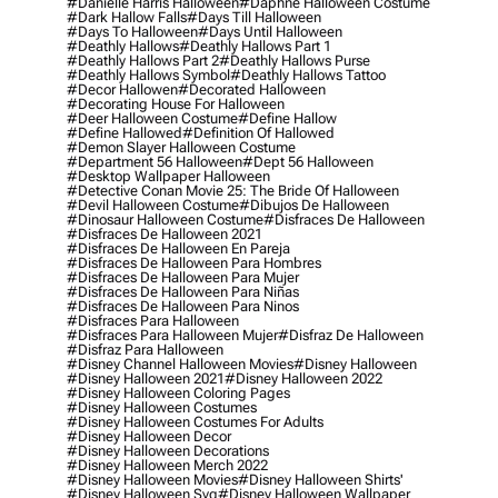
#danielle Harris Halloween
#daphne Halloween Costume
#dark Hallow Falls
#days Till Halloween
#days To Halloween
#days Until Halloween
#deathly Hallows
#deathly Hallows Part 1
#deathly Hallows Part 2
#deathly Hallows Purse
#deathly Hallows Symbol
#deathly Hallows Tattoo
#decor Hallowen
#decorated Halloween
#decorating House For Halloween
#deer Halloween Costume
#define Hallow
#define Hallowed
#definition Of Hallowed
#demon Slayer Halloween Costume
#department 56 Halloween
#dept 56 Halloween
#desktop Wallpaper Halloween
#detective Conan Movie 25: The Bride Of Halloween
#devil Halloween Costume
#dibujos De Halloween
#dinosaur Halloween Costume
#disfraces De Halloween
#disfraces De Halloween 2021
#disfraces De Halloween En Pareja
#disfraces De Halloween Para Hombres
#disfraces De Halloween Para Mujer
#disfraces De Halloween Para Niñas
#disfraces De Halloween Para Ninos
#disfraces Para Halloween
#disfraces Para Halloween Mujer
#disfraz De Halloween
#disfraz Para Halloween
#disney Channel Halloween Movies
#disney Halloween
#disney Halloween 2021
#disney Halloween 2022
#disney Halloween Coloring Pages
#disney Halloween Costumes
#disney Halloween Costumes For Adults
#disney Halloween Decor
#disney Halloween Decorations
#disney Halloween Merch 2022
#disney Halloween Movies
#disney Halloween Shirts'
#disney Halloween Svg
#disney Halloween Wallpaper