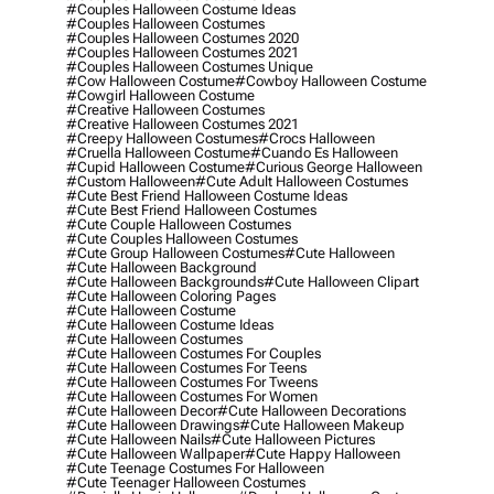
#couples Halloween Costume Ideas
#couples Halloween Costumes
#couples Halloween Costumes 2020
#couples Halloween Costumes 2021
#couples Halloween Costumes Unique
#cow Halloween Costume
#cowboy Halloween Costume
#cowgirl Halloween Costume
#creative Halloween Costumes
#creative Halloween Costumes 2021
#creepy Halloween Costumes
#crocs Halloween
#cruella Halloween Costume
#cuando Es Halloween
#cupid Halloween Costume
#curious George Halloween
#custom Halloween
#cute Adult Halloween Costumes
#cute Best Friend Halloween Costume Ideas
#cute Best Friend Halloween Costumes
#cute Couple Halloween Costumes
#cute Couples Halloween Costumes
#cute Group Halloween Costumes
#cute Halloween
#cute Halloween Background
#cute Halloween Backgrounds
#cute Halloween Clipart
#cute Halloween Coloring Pages
#cute Halloween Costume
#cute Halloween Costume Ideas
#cute Halloween Costumes
#cute Halloween Costumes For Couples
#cute Halloween Costumes For Teens
#cute Halloween Costumes For Tweens
#cute Halloween Costumes For Women
#cute Halloween Decor
#cute Halloween Decorations
#cute Halloween Drawings
#cute Halloween Makeup
#cute Halloween Nails
#cute Halloween Pictures
#cute Halloween Wallpaper
#cute Happy Halloween
#cute Teenage Costumes For Halloween
#cute Teenager Halloween Costumes