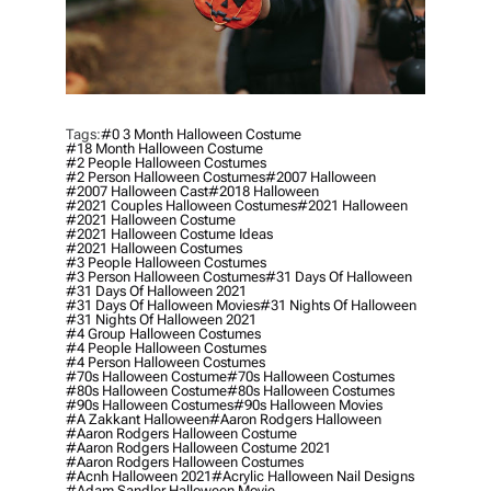
Tags:
#0 3 Month Halloween Costume
#18 Month Halloween Costume
#2 People Halloween Costumes
#2 Person Halloween Costumes
#2007 Halloween
#2007 Halloween Cast
#2018 Halloween
#2021 Couples Halloween Costumes
#2021 Halloween
#2021 Halloween Costume
#2021 Halloween Costume Ideas
#2021 Halloween Costumes
#3 People Halloween Costumes
#3 Person Halloween Costumes
#31 Days Of Halloween
#31 Days Of Halloween 2021
#31 Days Of Halloween Movies
#31 Nights Of Halloween
#31 Nights Of Halloween 2021
#4 Group Halloween Costumes
#4 People Halloween Costumes
#4 Person Halloween Costumes
#70s Halloween Costume
#70s Halloween Costumes
#80s Halloween Costume
#80s Halloween Costumes
#90s Halloween Costumes
#90s Halloween Movies
#a Zakkant Halloween
#aaron Rodgers Halloween
#aaron Rodgers Halloween Costume
#aaron Rodgers Halloween Costume 2021
#aaron Rodgers Halloween Costumes
#acnh Halloween 2021
#acrylic Halloween Nail Designs
#adam Sandler Halloween Movie