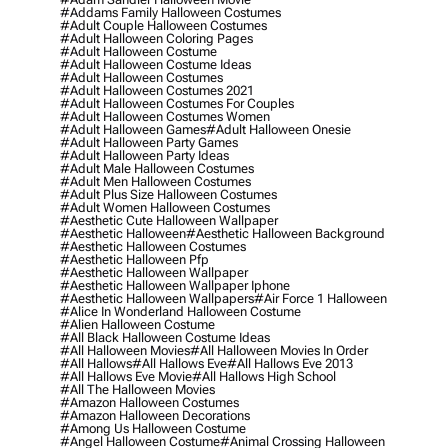
#addams Family Halloween Costumes
#adult Couple Halloween Costumes
#adult Halloween Coloring Pages
#adult Halloween Costume
#adult Halloween Costume Ideas
#adult Halloween Costumes
#adult Halloween Costumes 2021
#adult Halloween Costumes For Couples
#adult Halloween Costumes Women
#adult Halloween Games
#adult Halloween Onesie
#adult Halloween Party Games
#adult Halloween Party Ideas
#adult Male Halloween Costumes
#adult Men Halloween Costumes
#adult Plus Size Halloween Costumes
#adult Women Halloween Costumes
#aesthetic Cute Halloween Wallpaper
#aesthetic Halloween
#aesthetic Halloween Background
#aesthetic Halloween Costumes
#aesthetic Halloween Pfp
#aesthetic Halloween Wallpaper
#aesthetic Halloween Wallpaper Iphone
#aesthetic Halloween Wallpapers
#air Force 1 Halloween
#alice In Wonderland Halloween Costume
#alien Halloween Costume
#all Black Halloween Costume Ideas
#all Halloween Movies
#all Halloween Movies In Order
#all Hallows
#all Hallows Eve
#all Hallows Eve 2013
#all Hallows Eve Movie
#all Hallows High School
#all The Halloween Movies
#amazon Halloween Costumes
#amazon Halloween Decorations
#among Us Halloween Costume
#angel Halloween Costume
#animal Crossing Halloween