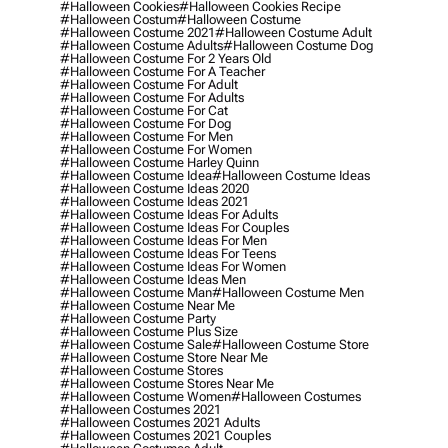
#halloween Cookies
#halloween Cookies Recipe
#halloween Costum
#halloween Costume
#halloween Costume 2021
#halloween Costume Adult
#halloween Costume Adults
#halloween Costume Dog
#halloween Costume For 2 Years Old
#halloween Costume For A Teacher
#halloween Costume For Adult
#halloween Costume For Adults
#halloween Costume For Cat
#halloween Costume For Dog
#halloween Costume For Men
#halloween Costume For Women
#halloween Costume Harley Quinn
#halloween Costume Idea
#halloween Costume Ideas
#halloween Costume Ideas 2020
#halloween Costume Ideas 2021
#halloween Costume Ideas For Adults
#halloween Costume Ideas For Couples
#halloween Costume Ideas For Men
#halloween Costume Ideas For Teens
#halloween Costume Ideas For Women
#halloween Costume Ideas Men
#halloween Costume Man
#halloween Costume Men
#halloween Costume Near Me
#halloween Costume Party
#halloween Costume Plus Size
#halloween Costume Sale
#halloween Costume Store
#halloween Costume Store Near Me
#halloween Costume Stores
#halloween Costume Stores Near Me
#halloween Costume Women
#halloween Costumes
#halloween Costumes 2021
#halloween Costumes 2021 Adults
#halloween Costumes 2021 Couples