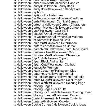
#halloween Candle Holder
#halloween Candles
#halloween Candy
#halloween Candy Bags
#halloween Candy Bowl
#halloween Candy Sale
#halloween Captions
#halloween Captions For Instagram
#halloween Car Decorations
#halloween Cardigan
#halloween Cards
#halloween Carnival Games
#halloween Cartoon
#halloween Cartoon Characters
#halloween Cartoon Movies
#halloween Cartoons
#halloween Cast
#halloween Cast 1978
#halloween Cast 2007
#halloween Cat
#halloween Cat Costume
#halloween Cat Makeup
#halloween Cat Names
#halloween Cats
#halloween Cauldron
#halloween Celebration
#halloween Centerpieces
#halloween Cereal
#halloween Characters
#halloween Charcuterie Board
#halloween Christmas Tree
#halloween City
#halloween City Near Me
#halloween Clearance
#halloween Clip Art
#halloween Clipart
#halloween Clipart Black And White
#halloween Clipart Cute
#halloween Clothes
#halloween Clothes For Women
#halloween Clown Costume
#halloween Club
#halloween Coatumes
#halloween Cocktail
#halloween Cocktail Recipes
#halloween Cocktails
#halloween Coffee Mugs
#halloween Color Pages
#halloween Color Palette
#halloween Coloring Page
#halloween Coloring Pages
#halloween Coloring Pages For Adults
#halloween Coloring Pictures
#halloween Coloring Sheet
#halloween Coloring Sheets
#halloween Colors
#halloween Contact Lenses
#halloween Contacts
#halloween Contats
#halloween Cookie
#halloween Cookie Cutters
#halloween Cookie Ideas