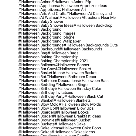
#halloween Anime
#halloween Anime Pfp
#halloween App Icons
#halloween Appetizer Ideas
#halloween Appetizers
#halloween Art
#halloween Arts And Crafts
#halloween At Disneyland
#halloween At Walmart
#halloween Attractions Near Me
#halloween Baby Shower
#halloween Baby Shower Ideas
#halloween Backdrop
#halloween Background
#halloween Background Images
#halloween Background Iphone
#halloween Background Wallpaper
#halloween Backgrounds
#halloween Backgrounds Cute
#halloween Backround
#halloween Backrounds
#halloween Bag
#halloween Bags
#halloween Baking Championship
#halloween Baking Championship 2021
#halloween Balloons
#halloween Banner
#halloween Bar Crawl
#halloween Basket
#halloween Basket Ideas
#halloween Baskets
#halloween Bat
#halloween Bathroom Decor
#halloween Bathroom Decorations
#halloween Bats
#halloween Bedding
#halloween Bingo
#halloween Birthday
#halloween Birthday Cake
#halloween Birthday Invitations
#halloween Birthday Party
#halloween Black Cat
#halloween Blanket
#halloween Blankets
#halloween Blow Mold
#halloween Blow Molds
#halloween Blow Up
#halloween Blow Ups
#halloween Boarders
#halloween Books
#halloween Border
#halloween Breakfast Ideas
#halloween Brownies
#halloween Bucket
#halloween Buckets
#halloween Cake
#halloween Cake Ideas
#halloween Cake Pops
#halloween Cakes
#halloween Cakes Ideas
#halloween Candies
#halloween Candle