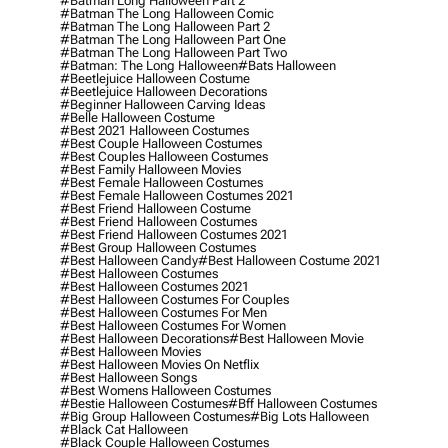
#batman Long Halloween Part 2
#batman The Long Halloween Comic
#batman The Long Halloween Part 2
#batman The Long Halloween Part One
#batman The Long Halloween Part Two
#batman: The Long Halloween
#bats Halloween
#beetlejuice Halloween Costume
#beetlejuice Halloween Decorations
#beginner Halloween Carving Ideas
#belle Halloween Costume
#best 2021 Halloween Costumes
#best Couple Halloween Costumes
#best Couples Halloween Costumes
#best Family Halloween Movies
#best Female Halloween Costumes
#best Female Halloween Costumes 2021
#best Friend Halloween Costume
#best Friend Halloween Costumes
#best Friend Halloween Costumes 2021
#best Group Halloween Costumes
#best Halloween Candy
#best Halloween Costume 2021
#best Halloween Costumes
#best Halloween Costumes 2021
#best Halloween Costumes For Couples
#best Halloween Costumes For Men
#best Halloween Costumes For Women
#best Halloween Decorations
#best Halloween Movie
#best Halloween Movies
#best Halloween Movies On Netflix
#best Halloween Songs
#best Womens Halloween Costumes
#bestie Halloween Costumes
#bff Halloween Costumes
#big Group Halloween Costumes
#big Lots Halloween
#black Cat Halloween
#black Couple Halloween Costumes