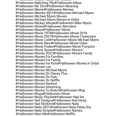
#halloween Matching Pfp
#halloween Maze
#halloween Mc Skin
#halloween Meaning
#halloween Meme
#halloween Memes
#halloween Memes 2021
#halloween Michael Myers
#halloween Michael Myers Movies
#halloween Michael Myers Movies In Order
#halloween Mickey Mouse
#halloween Mike Myers
#halloween Mivies
#halloween Monsters
#halloween Moon
#halloween Movie
#halloween Movie 1978
#halloween Movie 2018
#halloween Movie 2021
#halloween Movie Characters
#halloween Movie List
#halloween Movie Michael Myers
#halloween Movie New
#halloween Movie Order
#halloween Movie Poster
#halloween Movie Pumpkin
#halloween Movie Series
#halloween Movies
#halloween Movies 2021
#halloween Movies Family
#halloween Movies For Families
#halloween Movies For Family
#halloween Movies For Kids
#halloween Movies In Order
#halloween Movies List
#halloween Movies Michael Myers
#halloween Movies On Disney Plus
#halloween Movies On Hulu
#halloween Movies On Netflix
#halloween Movies Ranked
#halloween Movies Streaming
#halloween Movies To Watch
#halloween Mug
#halloween Mugs
#halloween Music
#halloween Music Playlist
#halloween Nail Art
#halloween Nail Designs
#halloween Nail Ideas
#halloween Nail Stickers
#halloween Nails
#halloween Nails 2021
#halloween Nails Press Ons
#halloween Nails Simple
#halloween Names
#halloween Near Me
#halloween Netflix