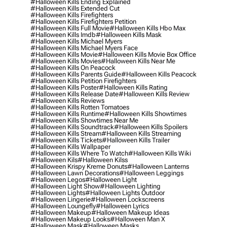
#halloween Kills Ending Explained
#halloween Kills Extended Cut
#halloween Kills Firefighters
#halloween Kills Firefighters Petition
#halloween Kills Full Movie
#halloween Kills Hbo Max
#halloween Kills Imdb
#halloween Kills Mask
#halloween Kills Michael Myers
#halloween Kills Michael Myers Face
#halloween Kills Movie
#halloween Kills Movie Box Office
#halloween Kills Movies
#halloween Kills Near Me
#halloween Kills On Peacock
#halloween Kills Parents Guide
#halloween Kills Peacock
#halloween Kills Petition Firefighters
#halloween Kills Poster
#halloween Kills Rating
#halloween Kills Release Date
#halloween Kills Review
#halloween Kills Reviews
#halloween Kills Rotten Tomatoes
#halloween Kills Runtime
#halloween Kills Showtimes
#halloween Kills Showtimes Near Me
#halloween Kills Soundtrack
#halloween Kills Spoilers
#halloween Kills Stream
#halloween Kills Streaming
#halloween Kills Tickets
#halloween Kills Trailer
#halloween Kills Wallpaper
#halloween Kills Where To Watch
#halloween Kills Wiki
#halloween Kils
#halloween Kilss
#halloween Krispy Kreme Donuts
#halloween Lanterns
#halloween Lawn Decorations
#halloween Leggings
#halloween Legos
#halloween Light
#halloween Light Show
#halloween Lighting
#halloween Lights
#halloween Lights Outdoor
#halloween Lingerie
#halloween Lockscreens
#halloween Loungefly
#halloween Lyrics
#halloween Makeup
#halloween Makeup Ideas
#halloween Makeup Looks
#halloween Man X
#halloween Mask
#halloween Masks