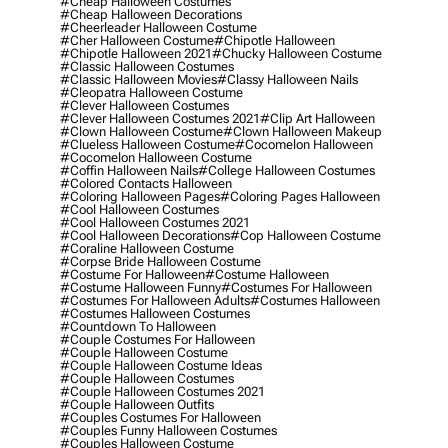
#cheap Halloween Costumes
#cheap Halloween Decorations
#cheerleader Halloween Costume
#cher Halloween Costume
#chipotle Halloween
#chipotle Halloween 2021
#chucky Halloween Costume
#classic Halloween Costumes
#classic Halloween Movies
#classy Halloween Nails
#cleopatra Halloween Costume
#clever Halloween Costumes
#clever Halloween Costumes 2021
#clip Art Halloween
#clown Halloween Costume
#clown Halloween Makeup
#clueless Halloween Costume
#cocomelon Halloween
#cocomelon Halloween Costume
#coffin Halloween Nails
#college Halloween Costumes
#colored Contacts Halloween
#coloring Halloween Pages
#coloring Pages Halloween
#cool Halloween Costumes
#cool Halloween Costumes 2021
#cool Halloween Decorations
#cop Halloween Costume
#coraline Halloween Costume
#corpse Bride Halloween Costume
#costume For Halloween
#costume Halloween
#costume Halloween Funny
#costumes For Halloween
#costumes For Halloween Adults
#costumes Halloween
#costumes Halloween Costumes
#countdown To Halloween
#couple Costumes For Halloween
#couple Halloween Costume
#couple Halloween Costume Ideas
#couple Halloween Costumes
#couple Halloween Costumes 2021
#couple Halloween Outfits
#couples Costumes For Halloween
#couples Funny Halloween Costumes
#couples Halloween Costume