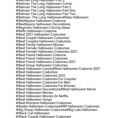
#batman Long Halloween Part 2
#batman The Long Halloween Comic
#batman The Long Halloween Part 2
#batman The Long Halloween Part One
#batman The Long Halloween Part Two
#batman: The Long Halloween
#bats Halloween
#beetlejuice Halloween Costume
#beetlejuice Halloween Decorations
#beginner Halloween Carving Ideas
#belle Halloween Costume
#best 2021 Halloween Costumes
#best Couple Halloween Costumes
#best Couples Halloween Costumes
#best Family Halloween Movies
#best Female Halloween Costumes
#best Female Halloween Costumes 2021
#best Friend Halloween Costume
#best Friend Halloween Costumes
#best Friend Halloween Costumes 2021
#best Group Halloween Costumes
#best Halloween Candy
#best Halloween Costume 2021
#best Halloween Costumes
#best Halloween Costumes 2021
#best Halloween Costumes For Couples
#best Halloween Costumes For Men
#best Halloween Costumes For Women
#best Halloween Decorations
#best Halloween Movie
#best Halloween Movies
#best Halloween Movies On Netflix
#best Halloween Songs
#best Womens Halloween Costumes
#bestie Halloween Costumes
#bff Halloween Costumes
#big Group Halloween Costumes
#big Lots Halloween
#black Cat Halloween
#black Couple Halloween Costumes