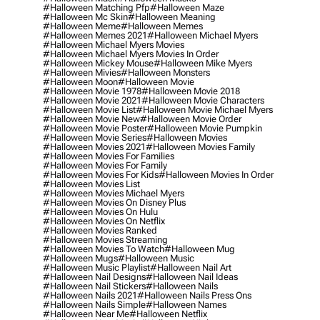
#halloween Matching Pfp
#halloween Maze
#halloween Mc Skin
#halloween Meaning
#halloween Meme
#halloween Memes
#halloween Memes 2021
#halloween Michael Myers
#halloween Michael Myers Movies
#halloween Michael Myers Movies In Order
#halloween Mickey Mouse
#halloween Mike Myers
#halloween Mivies
#halloween Monsters
#halloween Moon
#halloween Movie
#halloween Movie 1978
#halloween Movie 2018
#halloween Movie 2021
#halloween Movie Characters
#halloween Movie List
#halloween Movie Michael Myers
#halloween Movie New
#halloween Movie Order
#halloween Movie Poster
#halloween Movie Pumpkin
#halloween Movie Series
#halloween Movies
#halloween Movies 2021
#halloween Movies Family
#halloween Movies For Families
#halloween Movies For Family
#halloween Movies For Kids
#halloween Movies In Order
#halloween Movies List
#halloween Movies Michael Myers
#halloween Movies On Disney Plus
#halloween Movies On Hulu
#halloween Movies On Netflix
#halloween Movies Ranked
#halloween Movies Streaming
#halloween Movies To Watch
#halloween Mug
#halloween Mugs
#halloween Music
#halloween Music Playlist
#halloween Nail Art
#halloween Nail Designs
#halloween Nail Ideas
#halloween Nail Stickers
#halloween Nails
#halloween Nails 2021
#halloween Nails Press Ons
#halloween Nails Simple
#halloween Names
#halloween Near Me
#halloween Netflix