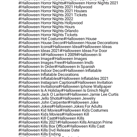
#halloween Horror Nights
#halloween Horror Nights 2021
#halloween Horror Nights 2021 Hollywood
#halloween Horror Nights 2021 Houses
#halloween Horror Nights 2021 Tickets
#halloween Horror Nights 2022
#halloween Horror Nights Hollywood
#halloween Horror Nights Hours
#halloween Horror Nights Orlando
#halloween Horror Nights Tickets
#halloween Hot Costume
#halloween House
#halloween House Decor
#halloween House Decorations
#halloween Icons
#halloween Idea
#halloween Ideas
#halloween Ideas 2021
#halloween Ideas For Door
#halloween Ii
#halloween Ii 2009
#halloween Iii
#halloween Image
#halloween Images
#halloween Images Free
#halloween Imdb
#halloween In Order
#halloween In Spanish
#halloween Indoor Decor
#halloween Inflatable
#halloween Inflatable Decorations
#halloween Inflatables
#halloween Inflatables 2021
#halloween Instagram Captions
#halloween Invitation
#halloween Invitations
#halloween Iphone Wallpaper
#halloween Is A Holiday
#halloween Is Grinch Night
#halloween Jack O Lantern
#halloween Jamie Lee Curtis
#halloween Jello Shots
#halloween Jewelry
#halloween John Carpenter
#halloween Joke
#halloween Jokes
#halloween Jokes For Adults
#halloween Kid Movies
#halloween Kids Costumes
#halloween Kids Movies
#halloween Kill
#halloween Kill Cast
#halloween Kills
#halloween Kills 2021
#halloween Kills Amazon Prime
#halloween Kills Box Office
#halloween Kills Cast
#halloween Kills Dvd Release Date
#halloween Kills Ending