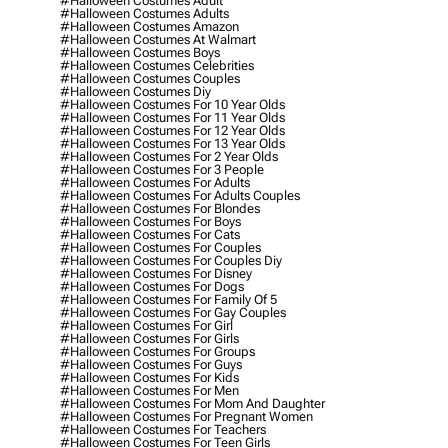
#halloween Costumes Adult
#halloween Costumes Adults
#halloween Costumes Amazon
#halloween Costumes At Walmart
#halloween Costumes Boys
#halloween Costumes Celebrities
#halloween Costumes Couples
#halloween Costumes Diy
#halloween Costumes For 10 Year Olds
#halloween Costumes For 11 Year Olds
#halloween Costumes For 12 Year Olds
#halloween Costumes For 13 Year Olds
#halloween Costumes For 2 Year Olds
#halloween Costumes For 3 People
#halloween Costumes For Adults
#halloween Costumes For Adults Couples
#halloween Costumes For Blondes
#halloween Costumes For Boys
#halloween Costumes For Cats
#halloween Costumes For Couples
#halloween Costumes For Couples Diy
#halloween Costumes For Disney
#halloween Costumes For Dogs
#halloween Costumes For Family Of 5
#halloween Costumes For Gay Couples
#halloween Costumes For Girl
#halloween Costumes For Girls
#halloween Costumes For Groups
#halloween Costumes For Guys
#halloween Costumes For Kids
#halloween Costumes For Men
#halloween Costumes For Mom And Daughter
#halloween Costumes For Pregnant Women
#halloween Costumes For Teachers
#halloween Costumes For Teen Girls