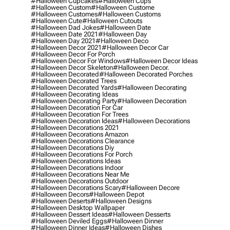
#halloween Cupcakes
#halloween Cups
#halloween Custom
#halloween Custome
#halloween Customes
#halloween Customs
#halloween Cute
#halloween Cutouts
#halloween Dad Jokes
#halloween Date
#halloween Date 2021
#halloween Day
#halloween Day 2021
#halloween Deco
#halloween Decor 2021
#halloween Decor Car
#halloween Decor For Porch
#halloween Decor For Windows
#halloween Decor Ideas
#halloween Decor Skeleton
#halloween Decor.
#halloween Decorated
#halloween Decorated Porches
#halloween Decorated Trees
#halloween Decorated Yards
#halloween Decorating
#halloween Decorating Ideas
#halloween Decorating Party
#halloween Decoration
#halloween Decoration For Car
#halloween Decoration For Trees
#halloween Decoration Ideas
#halloween Decorations
#halloween Decorations 2021
#halloween Decorations Amazon
#halloween Decorations Clearance
#halloween Decorations Diy
#halloween Decorations For Porch
#halloween Decorations Ideas
#halloween Decorations Indoor
#halloween Decorations Near Me
#halloween Decorations Outdoor
#halloween Decorations Scary
#halloween Decore
#halloween Decors
#halloween Depot
#halloween Deserts
#halloween Designs
#halloween Desktop Wallpaper
#halloween Dessert Ideas
#halloween Desserts
#halloween Deviled Eggs
#halloween Dinner
#halloween Dinner Ideas
#halloween Dishes