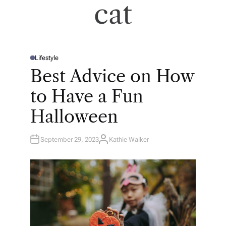
cat
Lifestyle
P
O
Best Advice on How
S
T
E
to Have a Fun
D
I
N
Halloween
September 29, 2023
Kathie Walker
A
U
T
H
O
R