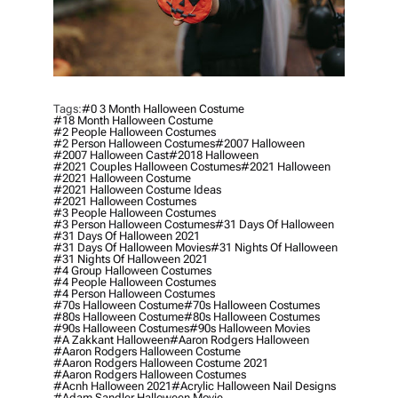
Tags:
#0 3 Month Halloween Costume
#18 Month Halloween Costume
#2 People Halloween Costumes
#2 Person Halloween Costumes
#2007 Halloween
#2007 Halloween Cast
#2018 Halloween
#2021 Couples Halloween Costumes
#2021 Halloween
#2021 Halloween Costume
#2021 Halloween Costume Ideas
#2021 Halloween Costumes
#3 People Halloween Costumes
#3 Person Halloween Costumes
#31 Days Of Halloween
#31 Days Of Halloween 2021
#31 Days Of Halloween Movies
#31 Nights Of Halloween
#31 Nights Of Halloween 2021
#4 Group Halloween Costumes
#4 People Halloween Costumes
#4 Person Halloween Costumes
#70s Halloween Costume
#70s Halloween Costumes
#80s Halloween Costume
#80s Halloween Costumes
#90s Halloween Costumes
#90s Halloween Movies
#a Zakkant Halloween
#aaron Rodgers Halloween
#aaron Rodgers Halloween Costume
#aaron Rodgers Halloween Costume 2021
#aaron Rodgers Halloween Costumes
#acnh Halloween 2021
#acrylic Halloween Nail Designs
#adam Sandler Halloween Movie