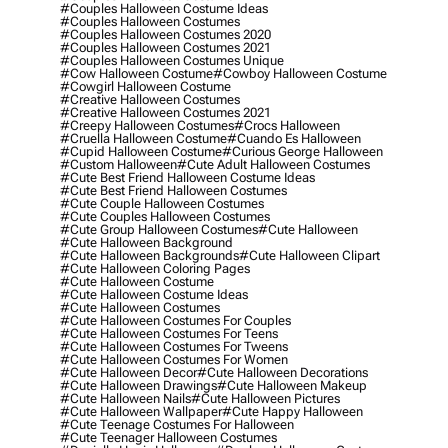
#couples Halloween Costume Ideas
#couples Halloween Costumes
#couples Halloween Costumes 2020
#couples Halloween Costumes 2021
#couples Halloween Costumes Unique
#cow Halloween Costume
#cowboy Halloween Costume
#cowgirl Halloween Costume
#creative Halloween Costumes
#creative Halloween Costumes 2021
#creepy Halloween Costumes
#crocs Halloween
#cruella Halloween Costume
#cuando Es Halloween
#cupid Halloween Costume
#curious George Halloween
#custom Halloween
#cute Adult Halloween Costumes
#cute Best Friend Halloween Costume Ideas
#cute Best Friend Halloween Costumes
#cute Couple Halloween Costumes
#cute Couples Halloween Costumes
#cute Group Halloween Costumes
#cute Halloween
#cute Halloween Background
#cute Halloween Backgrounds
#cute Halloween Clipart
#cute Halloween Coloring Pages
#cute Halloween Costume
#cute Halloween Costume Ideas
#cute Halloween Costumes
#cute Halloween Costumes For Couples
#cute Halloween Costumes For Teens
#cute Halloween Costumes For Tweens
#cute Halloween Costumes For Women
#cute Halloween Decor
#cute Halloween Decorations
#cute Halloween Drawings
#cute Halloween Makeup
#cute Halloween Nails
#cute Halloween Pictures
#cute Halloween Wallpaper
#cute Happy Halloween
#cute Teenage Costumes For Halloween
#cute Teenager Halloween Costumes