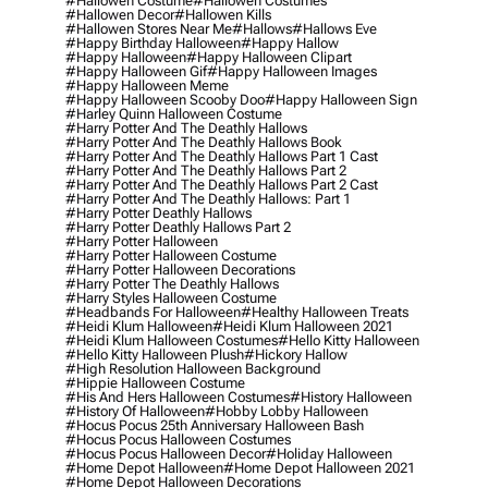
#hallowen Costume
#hallowen Costumes
#hallowen Decor
#hallowen Kills
#hallowen Stores Near Me
#hallows
#hallows Eve
#happy Birthday Halloween
#happy Hallow
#happy Halloween
#happy Halloween Clipart
#happy Halloween Gif
#happy Halloween Images
#happy Halloween Meme
#happy Halloween Scooby Doo
#happy Halloween Sign
#harley Quinn Halloween Costume
#harry Potter And The Deathly Hallows
#harry Potter And The Deathly Hallows Book
#harry Potter And The Deathly Hallows Part 1 Cast
#harry Potter And The Deathly Hallows Part 2
#harry Potter And The Deathly Hallows Part 2 Cast
#harry Potter And The Deathly Hallows: Part 1
#harry Potter Deathly Hallows
#harry Potter Deathly Hallows Part 2
#harry Potter Halloween
#harry Potter Halloween Costume
#harry Potter Halloween Decorations
#harry Potter The Deathly Hallows
#harry Styles Halloween Costume
#headbands For Halloween
#healthy Halloween Treats
#heidi Klum Halloween
#heidi Klum Halloween 2021
#heidi Klum Halloween Costumes
#hello Kitty Halloween
#hello Kitty Halloween Plush
#hickory Hallow
#high Resolution Halloween Background
#hippie Halloween Costume
#his And Hers Halloween Costumes
#history Halloween
#history Of Halloween
#hobby Lobby Halloween
#hocus Pocus 25th Anniversary Halloween Bash
#hocus Pocus Halloween Costumes
#hocus Pocus Halloween Decor
#holiday Halloween
#home Depot Halloween
#home Depot Halloween 2021
#home Depot Halloween Decorations