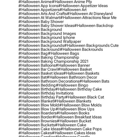
#halloween Anime
#halloween Anime Pfp
#halloween App Icons
#halloween Appetizer Ideas
#halloween Appetizers
#halloween Art
#halloween Arts And Crafts
#halloween At Disneyland
#halloween At Walmart
#halloween Attractions Near Me
#halloween Baby Shower
#halloween Baby Shower Ideas
#halloween Backdrop
#halloween Background
#halloween Background Images
#halloween Background Iphone
#halloween Background Wallpaper
#halloween Backgrounds
#halloween Backgrounds Cute
#halloween Backround
#halloween Backrounds
#halloween Bag
#halloween Bags
#halloween Baking Championship
#halloween Baking Championship 2021
#halloween Balloons
#halloween Banner
#halloween Bar Crawl
#halloween Basket
#halloween Basket Ideas
#halloween Baskets
#halloween Bat
#halloween Bathroom Decor
#halloween Bathroom Decorations
#halloween Bats
#halloween Bedding
#halloween Bingo
#halloween Birthday
#halloween Birthday Cake
#halloween Birthday Invitations
#halloween Birthday Party
#halloween Black Cat
#halloween Blanket
#halloween Blankets
#halloween Blow Mold
#halloween Blow Molds
#halloween Blow Up
#halloween Blow Ups
#halloween Boarders
#halloween Books
#halloween Border
#halloween Breakfast Ideas
#halloween Brownies
#halloween Bucket
#halloween Buckets
#halloween Cake
#halloween Cake Ideas
#halloween Cake Pops
#halloween Cakes
#halloween Cakes Ideas
#halloween Candies
#halloween Candle