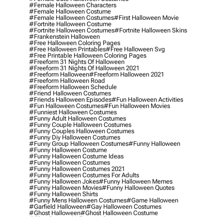
#female Halloween Characters
#female Halloween Costume
#female Halloween Costumes
#first Halloween Movie
#fortnite Halloween Costume
#fortnite Halloween Costumes
#fortnite Halloween Skins
#frankenstein Halloween
#free Halloween Coloring Pages
#free Halloween Printables
#free Halloween Svg
#free Printable Halloween Coloring Pages
#freeform 31 Nights Of Halloween
#freeform 31 Nights Of Halloween 2021
#freeform Halloween
#freeform Halloween 2021
#freeform Halloween Road
#freeform Halloween Schedule
#friend Halloween Costumes
#friends Halloween Episodes
#fun Halloween Activities
#fun Halloween Costumes
#fun Halloween Movies
#funniest Halloween Costumes
#funny Adult Halloween Costumes
#funny Couple Halloween Costumes
#funny Couples Halloween Costumes
#funny Diy Halloween Costumes
#funny Group Halloween Costumes
#funny Halloween
#funny Halloween Costume
#funny Halloween Costume Ideas
#funny Halloween Costumes
#funny Halloween Costumes 2021
#funny Halloween Costumes For Adults
#funny Halloween Jokes
#funny Halloween Memes
#funny Halloween Movies
#funny Halloween Quotes
#funny Halloween Shirts
#funny Mens Halloween Costumes
#game Halloween
#garfield Halloween
#gay Halloween Costumes
#ghost Halloween
#ghost Halloween Costume