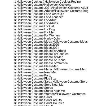
#halloween Cookies
#halloween Cookies Recipe
#halloween Costum
#halloween Costume
#halloween Costume 2021
#halloween Costume Adult
#halloween Costume Adults
#halloween Costume Dog
#halloween Costume For 2 Years Old
#halloween Costume For A Teacher
#halloween Costume For Adult
#halloween Costume For Adults
#halloween Costume For Cat
#halloween Costume For Dog
#halloween Costume For Men
#halloween Costume For Women
#halloween Costume Harley Quinn
#halloween Costume Idea
#halloween Costume Ideas
#halloween Costume Ideas 2020
#halloween Costume Ideas 2021
#halloween Costume Ideas For Adults
#halloween Costume Ideas For Couples
#halloween Costume Ideas For Men
#halloween Costume Ideas For Teens
#halloween Costume Ideas For Women
#halloween Costume Ideas Men
#halloween Costume Man
#halloween Costume Men
#halloween Costume Near Me
#halloween Costume Party
#halloween Costume Plus Size
#halloween Costume Sale
#halloween Costume Store
#halloween Costume Store Near Me
#halloween Costume Stores
#halloween Costume Stores Near Me
#halloween Costume Women
#halloween Costumes
#halloween Costumes 2021
#halloween Costumes 2021 Adults
#halloween Costumes 2021 Couples