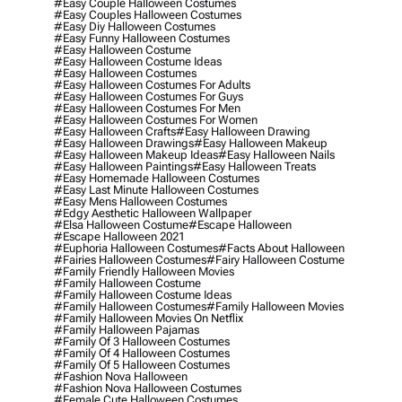
#easy Couple Halloween Costumes
#easy Couples Halloween Costumes
#easy Diy Halloween Costumes
#easy Funny Halloween Costumes
#easy Halloween Costume
#easy Halloween Costume Ideas
#easy Halloween Costumes
#easy Halloween Costumes For Adults
#easy Halloween Costumes For Guys
#easy Halloween Costumes For Men
#easy Halloween Costumes For Women
#easy Halloween Crafts
#easy Halloween Drawing
#easy Halloween Drawings
#easy Halloween Makeup
#easy Halloween Makeup Ideas
#easy Halloween Nails
#easy Halloween Paintings
#easy Halloween Treats
#easy Homemade Halloween Costumes
#easy Last Minute Halloween Costumes
#easy Mens Halloween Costumes
#edgy Aesthetic Halloween Wallpaper
#elsa Halloween Costume
#escape Halloween
#escape Halloween 2021
#euphoria Halloween Costumes
#facts About Halloween
#fairies Halloween Costumes
#fairy Halloween Costume
#family Friendly Halloween Movies
#family Halloween Costume
#family Halloween Costume Ideas
#family Halloween Costumes
#family Halloween Movies
#family Halloween Movies On Netflix
#family Halloween Pajamas
#family Of 3 Halloween Costumes
#family Of 4 Halloween Costumes
#family Of 5 Halloween Costumes
#fashion Nova Halloween
#fashion Nova Halloween Costumes
#female Cute Halloween Costumes