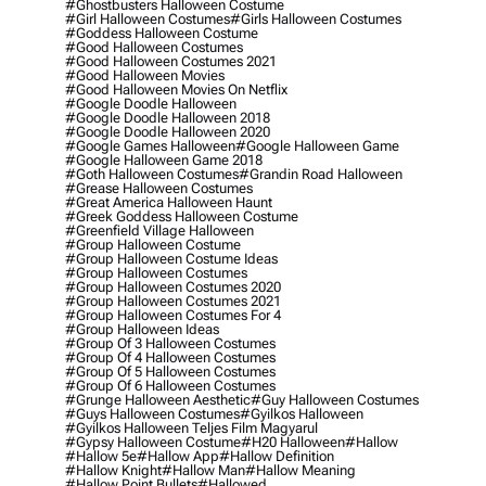
#ghostbusters Halloween Costume
#girl Halloween Costumes
#girls Halloween Costumes
#goddess Halloween Costume
#good Halloween Costumes
#good Halloween Costumes 2021
#good Halloween Movies
#good Halloween Movies On Netflix
#google Doodle Halloween
#google Doodle Halloween 2018
#google Doodle Halloween 2020
#google Games Halloween
#google Halloween Game
#google Halloween Game 2018
#goth Halloween Costumes
#grandin Road Halloween
#grease Halloween Costumes
#great America Halloween Haunt
#greek Goddess Halloween Costume
#greenfield Village Halloween
#group Halloween Costume
#group Halloween Costume Ideas
#group Halloween Costumes
#group Halloween Costumes 2020
#group Halloween Costumes 2021
#group Halloween Costumes For 4
#group Halloween Ideas
#group Of 3 Halloween Costumes
#group Of 4 Halloween Costumes
#group Of 5 Halloween Costumes
#group Of 6 Halloween Costumes
#grunge Halloween Aesthetic
#guy Halloween Costumes
#guys Halloween Costumes
#gyilkos Halloween
#gyilkos Halloween Teljes Film Magyarul
#gypsy Halloween Costume
#h20 Halloween
#hallow
#hallow 5e
#hallow App
#hallow Definition
#hallow Knight
#hallow Man
#hallow Meaning
#hallow Point Bullets
#hallowed