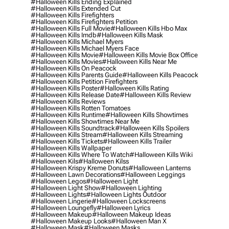
#halloween Kills Ending Explained
#halloween Kills Extended Cut
#halloween Kills Firefighters
#halloween Kills Firefighters Petition
#halloween Kills Full Movie
#halloween Kills Hbo Max
#halloween Kills Imdb
#halloween Kills Mask
#halloween Kills Michael Myers
#halloween Kills Michael Myers Face
#halloween Kills Movie
#halloween Kills Movie Box Office
#halloween Kills Movies
#halloween Kills Near Me
#halloween Kills On Peacock
#halloween Kills Parents Guide
#halloween Kills Peacock
#halloween Kills Petition Firefighters
#halloween Kills Poster
#halloween Kills Rating
#halloween Kills Release Date
#halloween Kills Review
#halloween Kills Reviews
#halloween Kills Rotten Tomatoes
#halloween Kills Runtime
#halloween Kills Showtimes
#halloween Kills Showtimes Near Me
#halloween Kills Soundtrack
#halloween Kills Spoilers
#halloween Kills Stream
#halloween Kills Streaming
#halloween Kills Tickets
#halloween Kills Trailer
#halloween Kills Wallpaper
#halloween Kills Where To Watch
#halloween Kills Wiki
#halloween Kils
#halloween Kilss
#halloween Krispy Kreme Donuts
#halloween Lanterns
#halloween Lawn Decorations
#halloween Leggings
#halloween Legos
#halloween Light
#halloween Light Show
#halloween Lighting
#halloween Lights
#halloween Lights Outdoor
#halloween Lingerie
#halloween Lockscreens
#halloween Loungefly
#halloween Lyrics
#halloween Makeup
#halloween Makeup Ideas
#halloween Makeup Looks
#halloween Man X
#halloween Mask
#halloween Masks