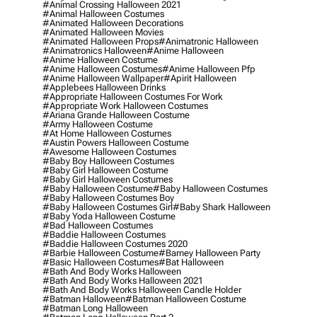
#animal Crossing Halloween 2021
#animal Halloween Costumes
#animated Halloween Decorations
#animated Halloween Movies
#animated Halloween Props
#animatronic Halloween
#animatronics Halloween
#anime Halloween
#anime Halloween Costume
#anime Halloween Costumes
#anime Halloween Pfp
#anime Halloween Wallpaper
#apirit Halloween
#applebees Halloween Drinks
#appropriate Halloween Costumes For Work
#appropriate Work Halloween Costumes
#ariana Grande Halloween Costume
#army Halloween Costume
#at Home Halloween Costumes
#austin Powers Halloween Costume
#awesome Halloween Costumes
#baby Boy Halloween Costumes
#baby Girl Halloween Costume
#baby Girl Halloween Costumes
#baby Halloween Costume
#baby Halloween Costumes
#baby Halloween Costumes Boy
#baby Halloween Costumes Girl
#baby Shark Halloween
#baby Yoda Halloween Costume
#bad Halloween Costumes
#baddie Halloween Costumes
#baddie Halloween Costumes 2020
#barbie Halloween Costume
#barney Halloween Party
#basic Halloween Costumes
#bat Halloween
#bath And Body Works Halloween
#bath And Body Works Halloween 2021
#bath And Body Works Halloween Candle Holder
#batman Halloween
#batman Halloween Costume
#batman Long Halloween