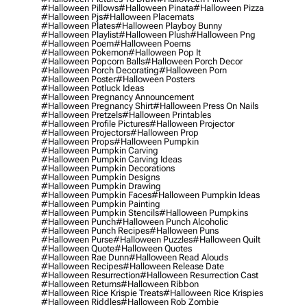
#halloween Pillows
#halloween Pinata
#halloween Pizza
#halloween Pjs
#halloween Placemats
#halloween Plates
#halloween Playboy Bunny
#halloween Playlist
#halloween Plush
#halloween Png
#halloween Poem
#halloween Poems
#halloween Pokemon
#halloween Pop It
#halloween Popcorn Balls
#halloween Porch Decor
#halloween Porch Decorating
#halloween Porn
#halloween Poster
#halloween Posters
#halloween Potluck Ideas
#halloween Pregnancy Announcement
#halloween Pregnancy Shirt
#halloween Press On Nails
#halloween Pretzels
#halloween Printables
#halloween Profile Pictures
#halloween Projector
#halloween Projectors
#halloween Prop
#halloween Props
#halloween Pumpkin
#halloween Pumpkin Carving
#halloween Pumpkin Carving Ideas
#halloween Pumpkin Decorations
#halloween Pumpkin Designs
#halloween Pumpkin Drawing
#halloween Pumpkin Faces
#halloween Pumpkin Ideas
#halloween Pumpkin Painting
#halloween Pumpkin Stencils
#halloween Pumpkins
#halloween Punch
#halloween Punch Alcoholic
#halloween Punch Recipes
#halloween Puns
#halloween Purse
#halloween Puzzles
#halloween Quilt
#halloween Quote
#halloween Quotes
#halloween Rae Dunn
#halloween Read Alouds
#halloween Recipes
#halloween Release Date
#halloween Resurrection
#halloween Resurrection Cast
#halloween Returns
#halloween Ribbon
#halloween Rice Krispie Treats
#halloween Rice Krispies
#halloween Riddles
#halloween Rob Zombie