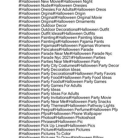
#halloween New Movie
#halloween Night
#halloween Nude
#halloween Onesies
#halloween Onesies For Adults
#halloween Oreos
#halloween Orgins
#halloween Origin
#halloween Original
#halloween Original Movie
#halloween Origins
#halloween Ornaments
#halloween Outdoor Decor
#halloween Outdoor Decorations
#halloween Outfit
#halloween Outfit Ideas
#halloween Outfits
#halloween Painting
#halloween Painting Ideas
#halloween Paintings
#halloween Pajama Pants
#halloween Pajamas
#halloween Pajamas Womens
#halloween Pancakes
#halloween Parade
#halloween Parade Near Me
#halloween Parade Nyc
#halloween Parade Nyc 2021
#halloween Parties
#halloween Parties Near Me
#halloween Party
#halloween Party City Costumes
#halloween Party Decor
#halloween Party Decoration Ideas
#halloween Party Decorations
#halloween Party Favors
#halloween Party Food
#halloween Party Food Ideas
#halloween Party Foods
#halloween Party Games
#halloween Party Games For Adults
#halloween Party Ideas
#halloween Party Ideas For Adults
#halloween Party Invitations
#halloween Party Movie
#halloween Party Near Me
#halloween Party Snacks
#halloween Party Themes
#halloween Pathway Lights
#halloween Peeps
#halloween Perfume
#halloween Pfp
#halloween Pfps
#halloween Phone Wallpaper
#halloween Photos
#halloween Photoshoot
#halloween Phrases
#halloween Pic
#halloween Pick Up Lines
#halloween Pics
#halloween Picture
#halloween Pictures
#halloween Pictures To Color
#halloween Pictures To Draw
#halloween Pillow