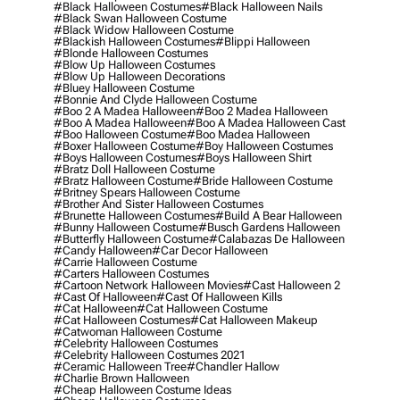
#black Halloween Costumes
#black Halloween Nails
#black Swan Halloween Costume
#black Widow Halloween Costume
#blackish Halloween Costumes
#blippi Halloween
#blonde Halloween Costumes
#blow Up Halloween Costumes
#blow Up Halloween Decorations
#bluey Halloween Costume
#bonnie And Clyde Halloween Costume
#boo 2 A Madea Halloween
#boo 2 Madea Halloween
#boo A Madea Halloween
#boo A Madea Halloween Cast
#boo Halloween Costume
#boo Madea Halloween
#boxer Halloween Costume
#boy Halloween Costumes
#boys Halloween Costumes
#boys Halloween Shirt
#bratz Doll Halloween Costume
#bratz Halloween Costume
#bride Halloween Costume
#britney Spears Halloween Costume
#brother And Sister Halloween Costumes
#brunette Halloween Costumes
#build A Bear Halloween
#bunny Halloween Costume
#busch Gardens Halloween
#butterfly Halloween Costume
#calabazas De Halloween
#candy Halloween
#car Decor Halloween
#carrie Halloween Costume
#carters Halloween Costumes
#cartoon Network Halloween Movies
#cast Halloween 2
#cast Of Halloween
#cast Of Halloween Kills
#cat Halloween
#cat Halloween Costume
#cat Halloween Costumes
#cat Halloween Makeup
#catwoman Halloween Costume
#celebrity Halloween Costumes
#celebrity Halloween Costumes 2021
#ceramic Halloween Tree
#chandler Hallow
#charlie Brown Halloween
#cheap Halloween Costume Ideas