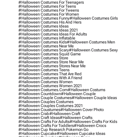
#halloween Costumes For Teenagers
#halloween Costumes For Teens
#halloween Costumes For Tweens
#halloween Costumes For Women
#halloween Costumes Funny
#halloween Costumes Girls
#halloween Costumes His And Hers
#halloween Costumes Ideas
#halloween Costumes Ideas 2021
#halloween Costumes Ideas For Adults
#halloween Costumes Inflatable
#halloween Costumes Kids
#halloween Costumes Men
#halloween Costumes Near Me
#halloween Costumes Scary
#halloween Costumes Sexy
#halloween Costumes Squid Game
#halloween Costumes Store
#halloween Costumes Store Near Me
#halloween Costumes Stores Near Me
#halloween Costumes Teens
#halloween Costumes That Are Red
#halloween Costumes With A Friend
#halloween Costumes Women
#halloween Costumes Women 2021
#halloween Costumes.com
#halloween Costums
#halloween Countdown
#halloween Couple
#halloween Couple Costumes
#halloween Couple Ideas
#halloween Couples Costumes
#halloween Couples Costumes 2021
#halloween Coustumes
#halloween Cover Photo
#halloween Crab
#halloween Craft
#halloween Craft Ideas
#halloween Crafts
#halloween Crafts For Adults
#halloween Crafts For Kids
#halloween Crafts For Toddlers
#halloween Crocs
#halloween Cup Research Pokemon Go
#halloween Cupcake
#halloween Cupcake Ideas