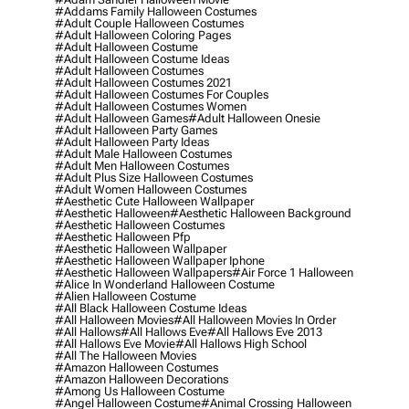
#addams Family Halloween Costumes
#adult Couple Halloween Costumes
#adult Halloween Coloring Pages
#adult Halloween Costume
#adult Halloween Costume Ideas
#adult Halloween Costumes
#adult Halloween Costumes 2021
#adult Halloween Costumes For Couples
#adult Halloween Costumes Women
#adult Halloween Games
#adult Halloween Onesie
#adult Halloween Party Games
#adult Halloween Party Ideas
#adult Male Halloween Costumes
#adult Men Halloween Costumes
#adult Plus Size Halloween Costumes
#adult Women Halloween Costumes
#aesthetic Cute Halloween Wallpaper
#aesthetic Halloween
#aesthetic Halloween Background
#aesthetic Halloween Costumes
#aesthetic Halloween Pfp
#aesthetic Halloween Wallpaper
#aesthetic Halloween Wallpaper Iphone
#aesthetic Halloween Wallpapers
#air Force 1 Halloween
#alice In Wonderland Halloween Costume
#alien Halloween Costume
#all Black Halloween Costume Ideas
#all Halloween Movies
#all Halloween Movies In Order
#all Hallows
#all Hallows Eve
#all Hallows Eve 2013
#all Hallows Eve Movie
#all Hallows High School
#all The Halloween Movies
#amazon Halloween Costumes
#amazon Halloween Decorations
#among Us Halloween Costume
#angel Halloween Costume
#animal Crossing Halloween