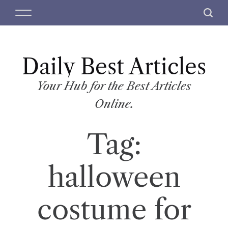
S
M
S
k
e
e
i
n
a
p
u
r
t
Daily Best Articles
c
o
h
c
Your Hub for the Best Articles
o
Online.
n
t
Tag:
e
n
t
halloween
costume for