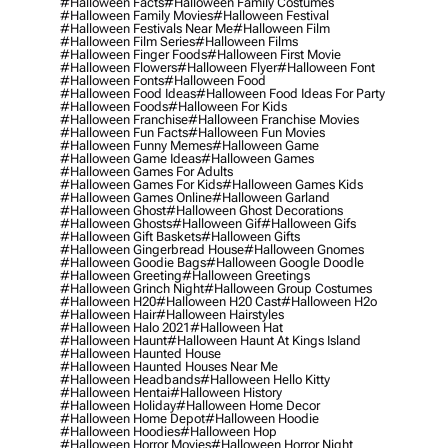
#halloween Facts
#halloween Family Costumes
#halloween Family Movies
#halloween Festival
#halloween Festivals Near Me
#halloween Film
#halloween Film Series
#halloween Films
#halloween Finger Foods
#halloween First Movie
#halloween Flowers
#halloween Flyer
#halloween Font
#halloween Fonts
#halloween Food
#halloween Food Ideas
#halloween Food Ideas For Party
#halloween Foods
#halloween For Kids
#halloween Franchise
#halloween Franchise Movies
#halloween Fun Facts
#halloween Fun Movies
#halloween Funny Memes
#halloween Game
#halloween Game Ideas
#halloween Games
#halloween Games For Adults
#halloween Games For Kids
#halloween Games Kids
#halloween Games Online
#halloween Garland
#halloween Ghost
#halloween Ghost Decorations
#halloween Ghosts
#halloween Gif
#halloween Gifs
#halloween Gift Baskets
#halloween Gifts
#halloween Gingerbread House
#halloween Gnomes
#halloween Goodie Bags
#halloween Google Doodle
#halloween Greeting
#halloween Greetings
#halloween Grinch Night
#halloween Group Costumes
#halloween H20
#halloween H20 Cast
#halloween H2o
#halloween Hair
#halloween Hairstyles
#halloween Halo 2021
#halloween Hat
#halloween Haunt
#halloween Haunt At Kings Island
#halloween Haunted House
#halloween Haunted Houses Near Me
#halloween Headbands
#halloween Hello Kitty
#halloween Hentai
#halloween History
#halloween Holiday
#halloween Home Decor
#halloween Home Depot
#halloween Hoodie
#halloween Hoodies
#halloween Hop
#halloween Horror Movies
#halloween Horror Night