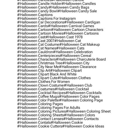
#halloween Candle Holder
#halloween Candles
#halloween Candy
#halloween Candy Bags
#halloween Candy Bowl
#halloween Candy Sale
#halloween Captions
#halloween Captions For Instagram
#halloween Car Decorations
#halloween Cardigan
#halloween Cards
#halloween Carnival Games
#halloween Cartoon
#halloween Cartoon Characters
#halloween Cartoon Movies
#halloween Cartoons
#halloween Cast
#halloween Cast 1978
#halloween Cast 2007
#halloween Cat
#halloween Cat Costume
#halloween Cat Makeup
#halloween Cat Names
#halloween Cats
#halloween Cauldron
#halloween Celebration
#halloween Centerpieces
#halloween Cereal
#halloween Characters
#halloween Charcuterie Board
#halloween Christmas Tree
#halloween City
#halloween City Near Me
#halloween Clearance
#halloween Clip Art
#halloween Clipart
#halloween Clipart Black And White
#halloween Clipart Cute
#halloween Clothes
#halloween Clothes For Women
#halloween Clown Costume
#halloween Club
#halloween Coatumes
#halloween Cocktail
#halloween Cocktail Recipes
#halloween Cocktails
#halloween Coffee Mugs
#halloween Color Pages
#halloween Color Palette
#halloween Coloring Page
#halloween Coloring Pages
#halloween Coloring Pages For Adults
#halloween Coloring Pictures
#halloween Coloring Sheet
#halloween Coloring Sheets
#halloween Colors
#halloween Contact Lenses
#halloween Contacts
#halloween Contats
#halloween Cookie
#halloween Cookie Cutters
#halloween Cookie Ideas