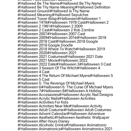
#hallowed Be The Name
#hallowed Be Thy Name
#hallowed Be Thy Name Meaning
#hallowed Definition
#hallowed Ground
#hallowed Is Thy Name
#hallowed Meaning
#hallowed Sepulchre
#hallowed Tower Bdsp
#Halloween
#halloween 1
#halloween 1978
#halloween 1978 Cast
#halloween 2
#halloween 2 1981
#halloween 2 2009
#halloween 2 Cast
#halloween 2 Rob Zombie
#halloween 2007
#halloween 2007 Cast
#halloween 2009
#halloween 2016
#halloween 2018
#halloween 2018 Cast
#halloween 2018 Google
#halloween 2018 Google Doodle
#halloween 2018 Where To Watch
#halloween 2019
#halloween 2020
#halloween 2021
#halloween 2021 Costumes
#halloween 2021 Date
#halloween 2021 Movie
#halloween 2022
#halloween 2022 Date
#halloween 3
#halloween 3 Cast
#halloween 3 Season Of The Witch
#halloween 4
#halloween 4 Cast
#halloween 4 The Return Of Michael Myers
#halloween 5
#halloween 5 Cast
#halloween 5: The Revenge Of Michael Myers
#halloween 6
#halloween 6: The Curse Of Michael Myers
#halloween 7
#halloween 8
#halloween A Holiday
#halloween Accessories
#halloween Acrylic Nail Designs
#halloween Acrylic Nails
#halloween Activities
#halloween Activities For Kids
#halloween Activities Near Me
#halloween Activity
#halloween Adult Costume
#halloween Adult Costumes
#halloween Advent Calendar
#halloween Adventure
#halloween Aesthetic
#halloween Aesthetic Wallpaper
#halloween After Hours Disney
#halloween Alcoholic Drinks
#halloween Animatronic
#halloween Animatronics
#halloween Animatronics 2021