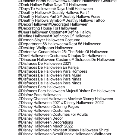
#danielle Harris Halloween
#daphne Halloween Costume
#dark Hallow Falls
#days Till Halloween
#days To Halloween
#days Until Halloween
#deathly Hallows
#deathly Hallows Part 1
#deathly Hallows Part 2
#deathly Hallows Purse
#deathly Hallows Symbol
#deathly Hallows Tattoo
#decor Hallowen
#decorated Halloween
#decorating House For Halloween
#deer Halloween Costume
#define Hallow
#define Hallowed
#definition Of Hallowed
#demon Slayer Halloween Costume
#department 56 Halloween
#dept 56 Halloween
#desktop Wallpaper Halloween
#detective Conan Movie 25: The Bride Of Halloween
#devil Halloween Costume
#dibujos De Halloween
#dinosaur Halloween Costume
#disfraces De Halloween
#disfraces De Halloween 2021
#disfraces De Halloween En Pareja
#disfraces De Halloween Para Hombres
#disfraces De Halloween Para Mujer
#disfraces De Halloween Para Niñas
#disfraces De Halloween Para Ninos
#disfraces Para Halloween
#disfraces Para Halloween Mujer
#disfraz De Halloween
#disfraz Para Halloween
#disney Channel Halloween Movies
#disney Halloween
#disney Halloween 2021
#disney Halloween 2022
#disney Halloween Coloring Pages
#disney Halloween Costumes
#disney Halloween Costumes For Adults
#disney Halloween Decor
#disney Halloween Decorations
#disney Halloween Merch 2022
#disney Halloween Movies
#disney Halloween Shirts'
#disney Halloween Svg
#disney Halloween Wallpaper