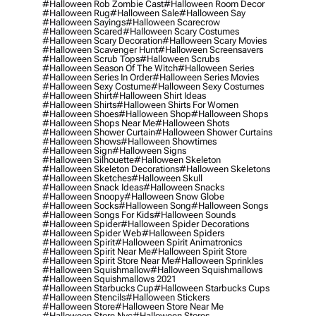
#halloween Rob Zombie Cast
#halloween Room Decor
#halloween Rug
#halloween Sale
#halloween Say
#halloween Sayings
#halloween Scarecrow
#halloween Scared
#halloween Scary Costumes
#halloween Scary Decoration
#halloween Scary Movies
#halloween Scavenger Hunt
#halloween Screensavers
#halloween Scrub Tops
#halloween Scrubs
#halloween Season Of The Witch
#halloween Series
#halloween Series In Order
#halloween Series Movies
#halloween Sexy Costume
#halloween Sexy Costumes
#halloween Shirt
#halloween Shirt Ideas
#halloween Shirts
#halloween Shirts For Women
#halloween Shoes
#halloween Shop
#halloween Shops
#halloween Shops Near Me
#halloween Shots
#halloween Shower Curtain
#halloween Shower Curtains
#halloween Shows
#halloween Showtimes
#halloween Sign
#halloween Signs
#halloween Silhouette
#halloween Skeleton
#halloween Skeleton Decorations
#halloween Skeletons
#halloween Sketches
#halloween Skull
#halloween Snack Ideas
#halloween Snacks
#halloween Snoopy
#halloween Snow Globe
#halloween Socks
#halloween Song
#halloween Songs
#halloween Songs For Kids
#halloween Sounds
#halloween Spider
#halloween Spider Decorations
#halloween Spider Web
#halloween Spiders
#halloween Spirit
#halloween Spirit Animatronics
#halloween Spirit Near Me
#halloween Spirit Store
#halloween Spirit Store Near Me
#halloween Sprinkles
#halloween Squishmallow
#halloween Squishmallows
#halloween Squishmallows 2021
#halloween Starbucks Cup
#halloween Starbucks Cups
#halloween Stencils
#halloween Stickers
#halloween Store
#halloween Store Near Me
#halloween Store Nyc
#halloween Stores