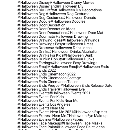
#halloween Disney
#halloween Disney Movies
#halloween Disneyland
#halloween Diy
#halloween Diy Crafts
#halloween Diy Decorations
#halloween Dog
#halloween Dog Costume
#halloween Dog Costumes
#halloween Donuts
#halloween Doodle
#halloween Doodles
#halloween Door Decoration
#halloween Door Decoration Ideas
#halloween Door Decorations
#halloween Door Mat
#halloween Doormat
#halloween Drawing
#halloween Drawing Ideas
#halloween Drawings
#halloween Drawings Easy
#halloween Dress
#halloween Dresses
#halloween Drink Ideas
#halloween Drinks
#halloween Drinks Alcoholic
#halloween Drinks For Kids
#halloween Dunk
#halloween Dunkin Donuts
#halloween Dunks
#halloween Earrings
#halloween Easy Drawings
#halloween Emoji
#halloween Emojis
#halloween Ends
#halloween Ends 2022
#halloween Ends Cinemacon 2022
#halloween Ends Cinemacon Footage
#halloween Ends Cinemacon Trailer
#halloween Ends Prequel
#halloween Ends Release Date
#halloween Ends Trailer
#halloween Eve
#halloween Events
#halloween Events 2021
#halloween Events For Kids
#halloween Events For Kids Near Me
#halloween Events Los Angeles
#halloween Events Near Me
#halloween Events Near Me 2021
#halloween Express
#halloween Express Near Me
#halloween Eye Makeup
#halloween Eyeliner
#halloween Fabric
#halloween Face Makeup
#halloween Face Masks
#halloween Face Paint
#halloween Face Paint Ideas