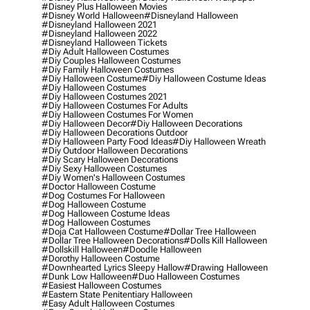
#disney Plus Halloween Movies
#disney World Halloween
#disneyland Halloween
#disneyland Halloween 2021
#disneyland Halloween 2022
#disneyland Halloween Tickets
#diy Adult Halloween Costumes
#diy Couples Halloween Costumes
#diy Family Halloween Costumes
#diy Halloween Costume
#diy Halloween Costume Ideas
#diy Halloween Costumes
#diy Halloween Costumes 2021
#diy Halloween Costumes For Adults
#diy Halloween Costumes For Women
#diy Halloween Decor
#diy Halloween Decorations
#diy Halloween Decorations Outdoor
#diy Halloween Party Food Ideas
#diy Halloween Wreath
#diy Outdoor Halloween Decorations
#diy Scary Halloween Decorations
#diy Sexy Halloween Costumes
#diy Women's Halloween Costumes
#doctor Halloween Costume
#dog Costumes For Halloween
#dog Halloween Costume
#dog Halloween Costume Ideas
#dog Halloween Costumes
#doja Cat Halloween Costume
#dollar Tree Halloween
#dollar Tree Halloween Decorations
#dolls Kill Halloween
#dollskill Halloween
#doodle Halloween
#dorothy Halloween Costume
#downhearted Lyrics Sleepy Hallow
#drawing Halloween
#dunk Low Halloween
#duo Halloween Costumes
#easiest Halloween Costumes
#eastern State Penitentiary Halloween
#easy Adult Halloween Costumes