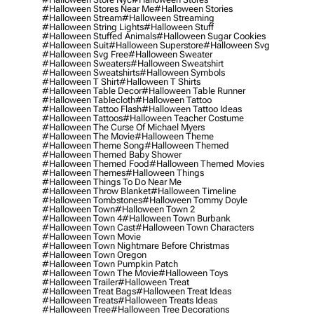
#halloween Stores Near Me
#halloween Stories
#halloween Stream
#halloween Streaming
#halloween String Lights
#halloween Stuff
#halloween Stuffed Animals
#halloween Sugar Cookies
#halloween Suit
#halloween Superstore
#halloween Svg
#halloween Svg Free
#halloween Sweater
#halloween Sweaters
#halloween Sweatshirt
#halloween Sweatshirts
#halloween Symbols
#halloween T Shirt
#halloween T Shirts
#halloween Table Decor
#halloween Table Runner
#halloween Tablecloth
#halloween Tattoo
#halloween Tattoo Flash
#halloween Tattoo Ideas
#halloween Tattoos
#halloween Teacher Costume
#halloween The Curse Of Michael Myers
#halloween The Movie
#halloween Theme
#halloween Theme Song
#halloween Themed
#halloween Themed Baby Shower
#halloween Themed Food
#halloween Themed Movies
#halloween Themes
#halloween Things
#halloween Things To Do Near Me
#halloween Throw Blanket
#halloween Timeline
#halloween Tombstones
#halloween Tommy Doyle
#halloween Town
#halloween Town 2
#halloween Town 4
#halloween Town Burbank
#halloween Town Cast
#halloween Town Characters
#halloween Town Movie
#halloween Town Nightmare Before Christmas
#halloween Town Oregon
#halloween Town Pumpkin Patch
#halloween Town The Movie
#halloween Toys
#halloween Trailer
#halloween Treat
#halloween Treat Bags
#halloween Treat Ideas
#halloween Treats
#halloween Treats Ideas
#halloween Tree
#halloween Tree Decorations