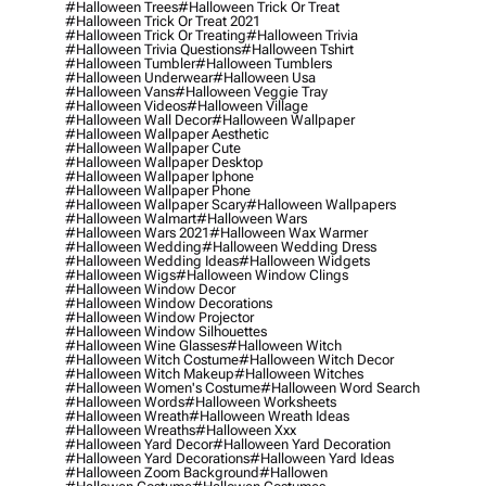
#halloween Trees
#halloween Trick Or Treat
#halloween Trick Or Treat 2021
#halloween Trick Or Treating
#halloween Trivia
#halloween Trivia Questions
#halloween Tshirt
#halloween Tumbler
#halloween Tumblers
#halloween Underwear
#halloween Usa
#halloween Vans
#halloween Veggie Tray
#halloween Videos
#halloween Village
#halloween Wall Decor
#halloween Wallpaper
#halloween Wallpaper Aesthetic
#halloween Wallpaper Cute
#halloween Wallpaper Desktop
#halloween Wallpaper Iphone
#halloween Wallpaper Phone
#halloween Wallpaper Scary
#halloween Wallpapers
#halloween Walmart
#halloween Wars
#halloween Wars 2021
#halloween Wax Warmer
#halloween Wedding
#halloween Wedding Dress
#halloween Wedding Ideas
#halloween Widgets
#halloween Wigs
#halloween Window Clings
#halloween Window Decor
#halloween Window Decorations
#halloween Window Projector
#halloween Window Silhouettes
#halloween Wine Glasses
#halloween Witch
#halloween Witch Costume
#halloween Witch Decor
#halloween Witch Makeup
#halloween Witches
#halloween Women's Costume
#halloween Word Search
#halloween Words
#halloween Worksheets
#halloween Wreath
#halloween Wreath Ideas
#halloween Wreaths
#halloween Xxx
#halloween Yard Decor
#halloween Yard Decoration
#halloween Yard Decorations
#halloween Yard Ideas
#halloween Zoom Background
#hallowen